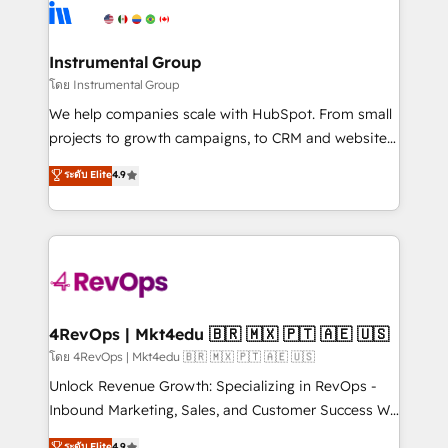
hire a technical agency for a growth problem. Hire a
winning design to build scalable, globally
partner built to solve both.
regionalized HubSpot websites, integrated
marketing campaigns, & RevOps frameworks that
Instrumental Group
fuel long-term success We connect the entire
โดย Instrumental Group
customer lifecycle through seamless integrations,
We help companies scale with HubSpot. From small
ensure long-term adoption with change-
projects to growth campaigns, to CRM and websites.
management programs, and align marketing, sales,
Hire an agency that's experienced in every inch of
ระดับ Elite
4.9
and service to drive sustainable growth With 6 key
HubSpot and willing to work hand-in-hand with your
HubSpot accreditations and experience across
team to simplify the complex and build a better
hundreds of organizations in dozens of industries,
experience for your team and customers.
there’s a good chance one of our globally integrated
teams has worked with clients just like you Let’s
explore whether S2 is the partner you’ve been
looking for...and get your next big initiative moving!
4RevOps | Mkt4edu 🇧🇷 🇲🇽 🇵🇹 🇦🇪 🇺🇸
โดย 4RevOps | Mkt4edu 🇧🇷 🇲🇽 🇵🇹 🇦🇪 🇺🇸
Unlock Revenue Growth: Specializing in RevOps -
Inbound Marketing, Sales, and Customer Success We
specialize in driving revenue growth for companies
ระดับ Elite
4.9