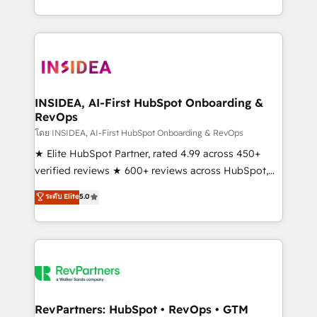
revenue maturity model - delivering the right
and 370+ specialists across EMEA, APAC and NAM,
improvements at the right time so operations
we de-risk complex CRM programmes and
evolve strategically and sustainably as the business
accelerate ROI across every HubSpot Hub. 🧭 From
grows.
multi-region migrations to AI-powered automation,
we turn complexity into clarity, human at global
scale. 🏆 HubSpot’s CEO called us “the partner of the
INSIDEA, AI-First HubSpot Onboarding &
RevOps
future.” Others agree it is proof of trust built through
measurable impact.
โดย INSIDEA, AI-First HubSpot Onboarding & RevOps
★ Elite HubSpot Partner, rated 4.99 across 450+
verified reviews ★ 600+ reviews across HubSpot,
G2 & Clutch ★ 150+ in-house HubSpot-certified
ระดับ Elite
5.0
experts ★ 1,500+ implementations across 25+
countries ★ AI-first, RevOps-led, onboarding-
obsessed INSIDEA helps growing companies turn
HubSpot into a revenue engine. We onboard your
team, migrate your data, and build AI-powered
workflows that drive adoption from week one, in
your time zone. What we do: ➤ Onboarding: Live in
RevPartners: HubSpot • RevOps • GTM