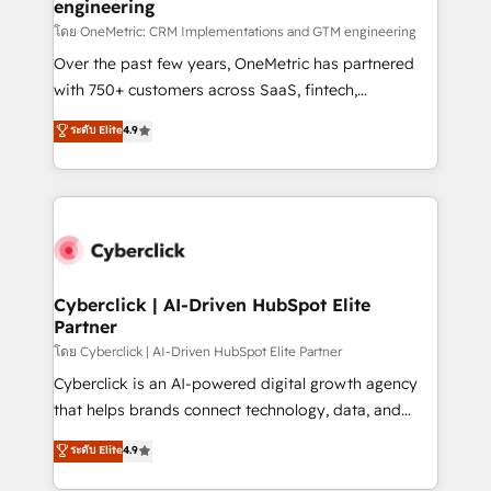
engineering
โดย OneMetric: CRM Implementations and GTM engineering
Over the past few years, OneMetric has partnered
with 750+ customers across SaaS, fintech,
healthcare, real estate, and other industries. With
ระดับ Elite
4.9
150+ HubSpot-certified experts, we deliver scalable
solutions to complex GTM and RevOps challenges.
Our Expertise 🔹 Onboarding & Implementation:
Accredited HubSpot Partner, ensuring smooth setup
tailored to your GTM motion. 🔹 Migrations:
Accredited HubSpot Partner, ensuring migration
from other CRMs to HubSpot without data loss or
Cyberclick | AI-Driven HubSpot Elite
Partner
downtime. 🔹 RevOps Strategy: Align teams,
processes, and data to drive revenue efficiency. 🔹
โดย Cyberclick | AI-Driven HubSpot Elite Partner
Integrations: Connect HubSpot with your tech stack
Cyberclick is an AI-powered digital growth agency
for better adoption. 🔹 Custom Solutions: Build
that helps brands connect technology, data, and
tailored apps, workflows, and configurations. We are
creativity to achieve measurable results. Founded in
ระดับ Elite
4.9
SOC 2 Type II and ISO 27001 certified, reinforcing
Barcelona and operating across Spain, LATAM, and
our commitment to data security and compliance. At
the UK, we support global companies in building