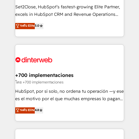
commercialization, real estate, health, education,
Set2Close, HubSpot’s fastest-growing Elite Partner,
SaaS, Software Dev & IT and consulting, make the
excels in HubSpot CRM and Revenue Operations
most out of their HubSpot experience operating in
(RevOps) services to boost B2B sales and growth.
ระดับ Elite
5.0
the United States, EU, UAE, Mexico and Latin
As a top HubSpot Elite Partner, we specialize in
America. From casual user to super fan: make
custom HubSpot CRM solutions. Our experts design,
HubSpot an experience you LOVE!
implement, and optimize systems to enhance user
experience, functionality, and adoption across sales,
marketing, and service teams. From setup to
refinement, we streamline workflows, improve lead
management, and speed up deal closures. With 500+
+700 implementaciones
projects completed, our Agile approach ensures your
โดย +700 implementaciones
HubSpot CRM drives measurable results. Our
HubSpot, por sí solo, no ordena tu operación —y ese
RevOps services align your sales, marketing, and
es el motivo por el que muchas empresas lo pagan y
customer success teams for peak performance. We
aun así no crecen. Suele ser un círculo: procesos que
ระดับ Elite
4.8
optimize the revenue lifecycle—lead generation to
no generan datos confiables, datos que no permiten
retention—by refining processes and eliminating
decidir bien, y decisiones que no logran mejorar los
inefficiencies. Using HubSpot tools and data-driven
procesos. Y así, vuelta tras vuelta, el negocio gira sin
strategies, we create scalable solutions that
avanzar —un problema que tiene menos que ver con