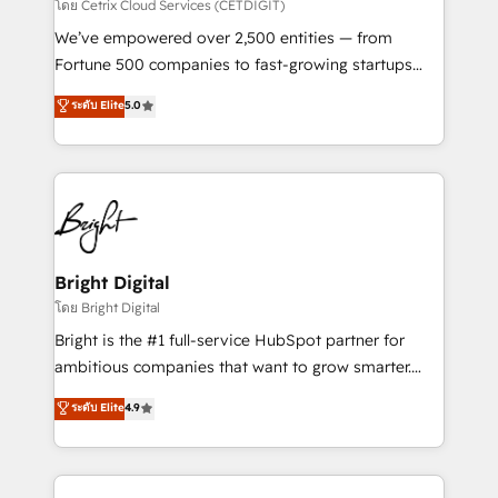
Integrations HubSpot Impact Award 🏆2019
โดย Cetrix Cloud Services (CETDIGIT)
Marketing Enablement HubSpot Impact Award 🏆
We’ve empowered over 2,500 entities — from
2018 Website Design HubSpot Impact Award 🏆2017
Fortune 500 companies to fast-growing startups
Website Design HubSpot Impact Award 🏆2016
and nonprofits — to streamline operations, scale
ระดับ Elite
5.0
Growth-Driven Design Agency of the Year 🏆2016
revenue, and unlock the full potential of HubSpot.
Sales Enablement HubSpot Impact Award 🏆2015
With deep technical and industry expertise, we fuse
Growth-Driven Design Agency of the Year 🏆2015
automation, integration, and AI innovation to deliver
Became the 5th Agency to reach Diamond 🏆2014
lasting impact. We specialize in: • Turnkey and end-
HubSpot COS Performance Award 🏆2014 HubSpot
to-end HubSpot implementations • Onboarding for
COS Design Award 🏆2013 HubSpot Marketplace
Sales, Service, Marketing & Content Hubs • AI voice
Provider of the Year 🏆2011 Became a HubSpot
and chat agents, predictive automation, and smart
Bright Digital
Partner 📆Founded in 1997
workflows • Salesforce + HubSpot integration •
โดย Bright Digital
Website design and CMS development • ERP
Bright is the #1 full-service HubSpot partner for
integration: SAP, NetSuite, Microsoft Dynamics, … •
ambitious companies that want to grow smarter.
Data cleansing and CRM migration from any
From HubSpot onboarding, to training, from
ระดับ Elite
4.9
platform • Client/member portals built on HubSpot •
developing a new website to lead generation and
CaterSuite for the catering industry • Custom and
digital marketing; we do it all (and with great
complex integrations: SAM.gov, GovWin,
results)! In short, our services include: - HubSpot
QuickBooks, PandaDoc, ClickUp, Shopify, Mapsly,