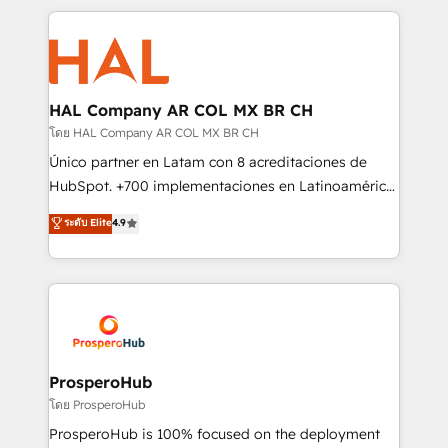
digital processes. 🔹 Trusted by Industry Leaders
onboarding and implementation, web design, sales
With an average rating of 4.9/5 and a proven track
& marketing automation, and digital marketing. With
record of business transformation, our growth-first
extensive experience working with tech companies
approach has helped brands dominate their
and manufacturers since 2002, we are committed to
markets.
empowering our clients and developing their
HAL Company AR COL MX BR CH
autonomy. Get to grips with HubSpot through
โดย HAL Company AR COL MX BR CH
guided implementation and seamless integration of
Único partner en Latam con 8 acreditaciones de
the CRM platform into your digital ecosystem. Would
HubSpot. +700 implementaciones en Latinoamérica.
you like support in deploying your inbound
6 Certified Trainers certificados por HubSpot
ระดับ Elite
4.9
marketing strategy? We'll provide support tailored
Academy. 175 reseñas verificadas por HubSpot.
to your needs and sales objectives. With 125+
Somos una consultora técnica y no una agencia de
certifications, we are part of the most certified
marketing que también vende HubSpot. Mientras
Canadian agencies, and we both hold Onboarding
otros aprenden, nosotros ya implementamos
Accreditations. Based in Canada (coast to coast), our
HubSpot, desarrollamos integraciones con otras
services are offered in both English & French.
plataformas, ERPs, LMS y cientos de aplicativos de
negocios. Con presencia en Argentina, México,
ProsperoHub
Colombia, Perú, Chile, Brasil y casa matriz en España
โดย ProsperoHub
formamos parte de un grupo empresarial con más
ProsperoHub is 100% focused on the deployment