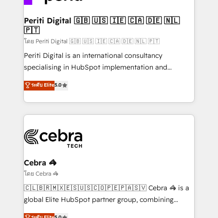
your goals. Therefore, we take a critical look at your
current processes together, from which we create a
Periti Digital 🇬🇧 🇺🇸 🇮🇪 🇨🇦 🇩🇪 🇳🇱
🇵🇹
focused action plan. By implementing these steps in
your day-to-day business, you will start to see
โดย Periti Digital 🇬🇧 🇺🇸 🇮🇪 🇨🇦 🇩🇪 🇳🇱 🇵🇹
results fast. This creates space for growth! Want to
Periti Digital is an international consultancy
know how we can help? Contact us to set up a
specialising in HubSpot implementation and
meeting!
Antropic's Claude business transformation, with
ระดับ Elite
5.0
offices in Dublin, Munich, Rotterdam, Lisbon, and
New York. We help organisations unlock their full
revenue potential by deeply integrating core
business systems, ERP, e-commerce platforms, and
beyond, with HubSpot, and layering Anthropic's
Claude AI across the processes that matter most.
From automating complex workflows to surfacing
Cebra 🦓
insights buried in data, we build intelligent systems
โดย Cebra 🦓
that think, connect, and scale. Our approach goes
🇨🇱🇧🇷🇲🇽🇪🇸🇺🇸🇨🇴🇵🇪🇵🇦🇸🇻 Cebra 🦓 is a
beyond configuration. We embed ourselves in our
global Elite HubSpot partner group, combining
clients' operations, understand how their business
technology, marketing and media expertise across
ระดับ Elite
5.0