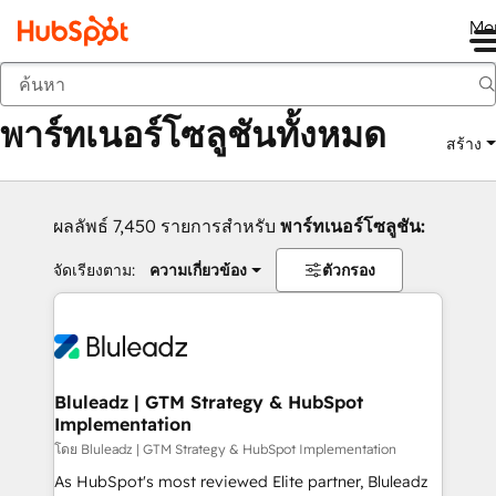
Me
กลับ
พาร์ทเนอร์โซลูชันทั้งหมด
สร้าง
ผลลัพธ์ 7,450 รายการสำหรับ
พาร์ทเนอร์โซลูชัน:
จัดเรียงตาม:
ความเกี่ยวข้อง
ตัวกรอง
Bluleadz | GTM Strategy & HubSpot
Implementation
โดย Bluleadz | GTM Strategy & HubSpot Implementation
As HubSpot's most reviewed Elite partner, Bluleadz