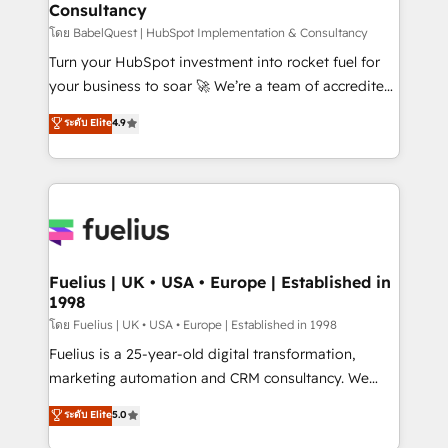
Consultancy
Marketing Hub, Service Hub, Data Hub and Website
(CMS) • ISO/IEC 27001:2022, ISO 9001:2015 and
โดย BabelQuest | HubSpot Implementation & Consultancy
now... ISO 42001: 2023 certified • Exclusive AI
Turn your HubSpot investment into rocket fuel for
'GuardHub' governance framework, based on ISO
your business to soar 🚀 We’re a team of accredited
42001 - helping you 'organise complexity' 𝗥𝗲𝗮𝗱𝘆
HubSpot experts ready to help you. We can
ระดับ Elite
4.9
𝗳𝗼𝗿 𝘁𝗵𝗲 𝗻𝗲𝘅𝘁 𝘀𝘁𝗲𝗽? Click the 👈 '𝗖𝗼𝗻𝘁𝗮𝗰𝘁
implement the platform into complex business
𝗯𝘂𝘀𝗶𝗻𝗲𝘀𝘀' button to get in touch (𝘸𝘦'𝘳𝘦 𝘴𝘶𝘱𝘦𝘳
environments, optimise what you've got and make
𝘳𝘦𝘴𝘱𝘰𝘯𝘴𝘪𝘷𝘦)
sure you can actually use it, build your website in
HubSpot or create an inbound marketing strategy
for you and execute it on HubSpot. We are on the
G-Cloud 14 CCS (Crown Commercial Service)
framework, meaning we've been accredited by
Fuelius | UK • USA • Europe | Established in
1998
HubSpot and vetted by the CCS, which means we
can support public sector companies as well the
โดย Fuelius | UK • USA • Europe | Established in 1998
other ones listed in our profile. Our services: -
Fuelius is a 25-year-old digital transformation,
HubSpot implementation - HubSpot CMS website
marketing automation and CRM consultancy. We
build We can do lots of things. But everything we do
enable mid-market and enterprise clients to
ระดับ Elite
5.0
is there for you to: - Grow revenue, and run your
maximise their return from digital and fuel their
business more efficiently - Build stronger