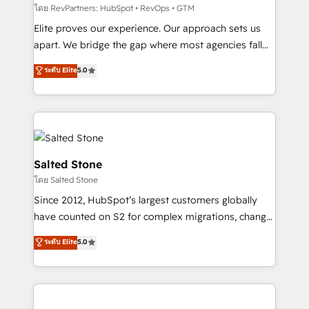
weeks, with workflows built around your business,
โดย RevPartners: HubSpot • RevOps • GTM
not a template. ➤ Migration: Move from any legacy
Elite proves our experience. Our approach sets us
CRM. Zero downtime, full data integrity. ➤
apart. We bridge the gap where most agencies fall
Implementation: Configure HubSpot to run your
short by combining GTM strategy with technical
ระดับ Elite
5.0
revenue process. Sales, marketing, and service wired
execution to solve the right problem with the right
together. ➤ AI and Integrations: Layer Breeze AI,
solution. As the only firm in the world to hold Elite
custom agents, and APIs to remove manual work. ➤
Partner Accreditations with both HubSpot and Clay,
Ongoing Management: Monthly tune-ups, feature
our clients gain a unique advantage in CRM
rollouts, adoption coaching. Buying HubSpot,
architecture, pipeline generation, data intelligence,
switching to it, or reviving a stale portal? We are
and go-to-market execution. Why B2B Businesses
Salted Stone
built for the work.
Choose RP: - Secure: Soc2 compliant 🛡️ - Pricing:
โดย Salted Stone
Implementations starting at $1,5k 💵 - Speed: Launch
Since 2012, HubSpot’s largest customers globally
in 14 days ⚡ - Global: 250 professionals across five
have counted on S2 for complex migrations, change
continents 🌐 - Scale: Fastest tiering Elite HubSpot
management, systems integration, and creative
Partner 🪴 - Sales Hub: More implementations than
ระดับ Elite
5.0
solutions that deliver measurable impact and
any other Partner 💻 - Migrations: We convert
transform brand experiences As one of the few full-
Salesforce addicts to HubSpot evangelists 🧡 Don't
service creative agencies in the HubSpot
hire a marketing agency for an Ops problem. Don't
ecosystem, we blend strategy, technology, & award-