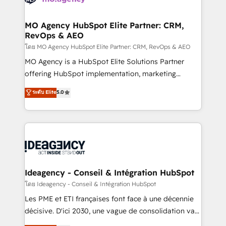
systems into unified, growth-ready HubSpot
architectures that accelerate revenue operations and
MO Agency HubSpot Elite Partner: CRM,
RevOps & AEO
performance. - Multi-object CRM migration, cleanup,
and implementation. - Pre-built and custom
โดย MO Agency HubSpot Elite Partner: CRM, RevOps & AEO
integrations across your full tech stack. - Custom
MO Agency is a HubSpot Elite Solutions Partner
object setup, CMS builds, and full-funnel automation.
offering HubSpot implementation, marketing
- Dashboards, lifecycle campaigns, and lead
automation, CRM and RevOps consulting, data
ระดับ Elite
5.0
nurturing sequences. - Cross-hub setup across
architecture, sales enablement, lifecycle automation,
Marketing, Sales, Operations, and Service Hubs. -
lead scoring and revenue reporting. HubSpot,
Ongoing optimization, managed support, and
Salesforce and integrated enterprise stacks. Digital
scalable retainers. Let’s make HubSpot your most
Marketing, Answer Engine Optimisation, and
powerful growth engine. Built to convert, scale, and
Generative Engine Optimisation (AI Search),
drive results.
HubSpot Content Hub, WordPress development,
B2B SEO, paid media, and content. We work with
Ideagency - Conseil & Intégration HubSpot
enterprise and growth-led companies across
โดย Ideagency - Conseil & Intégration HubSpot
technology, professional services, financial services
Les PME et ETI françaises font face à une décennie
and industrial sectors. Offices in Johannesburg, Cape
décisive. D'ici 2030, une vague de consolidation va
Town and London. 500+ HubSpot CRM
recomposer le marché. Seules survivront les