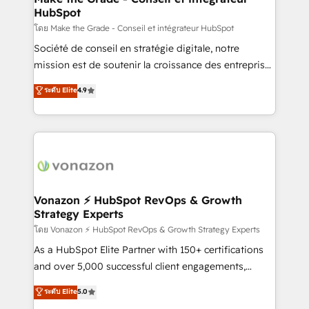
HubSpot
alignement Marketing / Sales - Data, reporting &
tableaux de bord - Onboarding, audit &
โดย Make the Grade - Conseil et intégrateur HubSpot
optimisation - Intégrations métiers (ERP, téléphonie,
Société de conseil en stratégie digitale, notre
e-commerce) - Formation & accompagnement au
mission est de soutenir la croissance des entreprises
changement Nous intervenons auprès des PME, ETI
B2B à travers l’acquisition de nouveaux clients,
ระดับ Elite
4.9
et grandes entreprises en France et à l'international,
l'intégration CRM et le développement des revenus
dans des secteurs variés : SaaS, immobilier,
auprès de vos comptes existants. En France et à
industrie, éducation, banque & assurance, transport
l'international, nous travaillons avec des ETI
& logistique.
ambitieuses, des grands groupes voulant aller au-
delà d’une simple transformation digitale et des
startups florissantes. Nos 3 grandes expertises sont :
➤ L’intégration de CRM et de méthodologie RevOps
Vonazon ⚡ HubSpot RevOps & Growth
Strategy Experts
pour aligner les équipes marketing, commerciales et
support client (data migration, synchronisation API,
โดย Vonazon ⚡ HubSpot RevOps & Growth Strategy Experts
audit et maintenance) ➤ La création de sites internet
As a HubSpot Elite Partner with 150+ certifications
de conversion qui transforment les visiteurs en
and over 5,000 successful client engagements,
opportunités d'affaires ➤ La mise en place de
Vonazon turns marketing complexity into
ระดับ Elite
5.0
stratégies d'acquisition marketing (SEO, SEA,
measurable, scalable growth. From onboarding to