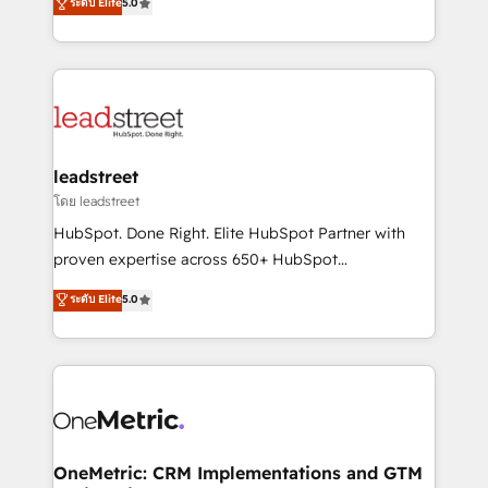
ระดับ Elite
5.0
HubSpot environments that teams use with
Operating across the UK, Netherlands, Ireland, and
confidence and that leadership can rely on for
Canada, we’ve delivered thousands of successful
scalable revenue insights.
HubSpot projects for mid-market and enterprise
clients worldwide, with over 10 years experience. We
combine HubSpot, data, and AI to design connected
go-to-market systems that align people, process,
and technology for predictable, scalable revenue
leadstreet
growth. Our expertise spans RevOps, CRM and data
โดย leadstreet
architecture, AI enablement, and strategic marketing,
HubSpot. Done Right. Elite HubSpot Partner with
delivered through our proprietary FLAIR framework
proven expertise across 650+ HubSpot
for responsible AI adoption. As a HubSpot Elite
implementations. With 12+ years of HubSpot
ระดับ Elite
5.0
Partner and ISO 27001:2022 certified consultancy,
experience, we help you use the HubSpot platform
we blend strategy, creativity, and technology to help
to its fullest capacity, improve your current HubSpot
organisations scale smarter and grow stronger.
website, or build your new one.
OneMetric: CRM Implementations and GTM