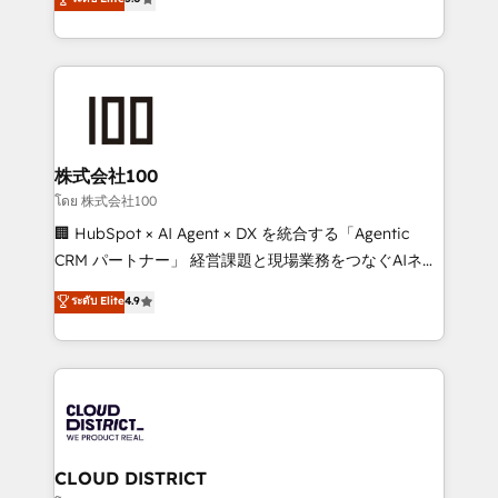
actually runs, and architect solutions that make
Latin America and Southern Europe, with teams
technology work harder — so their people don't
across 9 countries. Born in Chile, we combine local
have to. 900+ customers worldwide have trusted
insight with international reach to help businesses
Periti to turn their data into diamonds. 💎
grow. For over 12 years, we’ve delivered 500+
HubSpot implementations, building end-to-end
solutions that integrate CRM, AI automation, inbound
and loop marketing, content, and digital creativity.
株式会社100
Our multicultural team works in Spanish, Portuguese,
โดย 株式会社100
and English to design scalable strategies that drive
🏢 HubSpot × AI Agent × DX を統合する「Agentic
measurable growth. 🌎 Highlights: • 10+ years as a
CRM パートナー」 経営課題と現場業務をつなぐAIネイ
HubSpot partner. • 2023 Impact Awards: Platform
ティブ・エージェンシーとして、HubSpot Eliteの実装
ระดับ Elite
4.9
Migration Excellence. • Top 3 Partner of the Year
力で顧客フロント業務を再設計します。 💡 100inc は何
LATAM 2022, 2023, 2024, 2025. • Partner of the Year
をする会社か？ HubSpotを共通基盤に、AIエージェン
2024. • Organizer of Aliados.ai (AI, marketing & tech
トを組み込んだ顧客フロント業務（マーケティング・営
global congress). 👉 Ready to scale your business
業・CS）を組織全体で設計・実装する日本のAIネイテ
with HubSpot? Let Cebra’s experts help you grow
ィブ・エージェンシーです。事業部・グループ会社・部
faster, smarter, and with impact.
門が分立する組織で、データと業務プロセスのサイロ化
を、CRMを軸とした全社共通基盤に再構築します。意
CLOUD DISTRICT