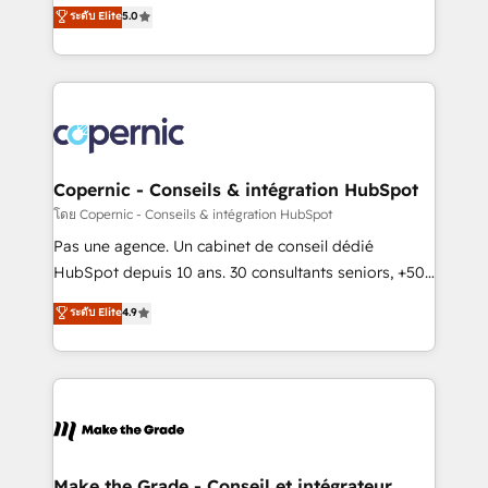
Elite HubSpot Solutions Partner, we specialize in
ระดับ Elite
5.0
international offices and 175+ employees.
creating tailored, end-to-end CRM solutions that
accelerate growth, improve operational efficiency,
and ensure faster time to value on HubSpot. What
sets us apart? Our people-centric approach. From
day one, our team takes the time to deeply
understand your unique needs, crafting custom
strategies that deliver impactful results. Our mission
Copernic - Conseils & intégration HubSpot
is to empower you to unlock HubSpot’s full potential
โดย Copernic - Conseils & intégration HubSpot
—faster. Through expert training, unmatched
Pas une agence. Un cabinet de conseil dédié
responsiveness, and ongoing support, we equip
HubSpot depuis 10 ans. 30 consultants seniors, +500
your team to adopt new systems with confidence
clients, un ROI mesurable. Notre mission : faire de
ระดับ Elite
4.9
and achieve a unified, data-driven approach to
HubSpot un vrai levier de performance pour votre
customer engagement.
organisation. Cela passe par la compréhension de
vos processus, la fiabilisation de vos données et
l'alignement de vos équipes — avant même d'ouvrir
la plateforme. Nos domaines d'intervention : -
Intégration & paramétrage HubSpot - Migration CRM
& reprise de données - Stratégie RevOps &
Make the Grade - Conseil et intégrateur