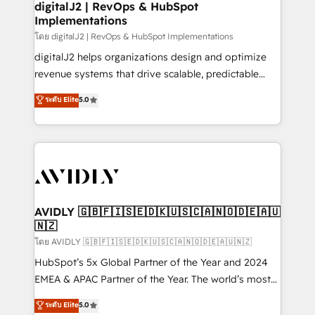
digitalJ2 | RevOps & HubSpot
Implementations
โดย digitalJ2 | RevOps & HubSpot Implementations
digitalJ2 helps organizations design and optimize
revenue systems that drive scalable, predictable
growth. As a triple-accredited HubSpot Solutions
ระดับ Elite
5.0
Partner, we specialize in both strategic RevOps
planning and hands-on technical execution - building
the operational foundation companies need to
thrive. Industries we specialize in: - Manufacturing -
Healthcare - Financial Services - Managed IT (MSP) -
Franchises - Professional Services - And more! How
we help: ✔️ Full HubSpot implementations and portal
AVIDLY 🇬🇧🇫🇮🇸🇪🇩🇰🇺🇸🇨🇦🇳🇴🇩🇪🇦🇺
🇳🇿
optimization ✔️ Data migrations, CRM architecture,
and reporting foundations ✔️ Custom integrations
โดย AVIDLY 🇬🇧🇫🇮🇸🇪🇩🇰🇺🇸🇨🇦🇳🇴🇩🇪🇦🇺🇳🇿
and workflow automation ✔️ User adoption
HubSpot’s 5x Global Partner of the Year and 2024
programs, training, and enablement Through project-
EMEA & APAC Partner of the Year. The world’s most
based engagements and ongoing RevOps
experienced and fully accredited HubSpot Solutions
ระดับ Elite
5.0
partnerships, we guide organizations through the
Partner. 🚀 With 2,750+ HubSpot projects delivered