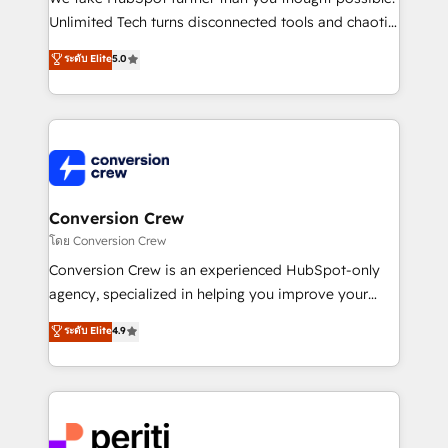
highly effective and fun to work with. We believe in
Unlimited Tech turns disconnected tools and chaotic
efficient processes, as well as building great
processes into a seamless, high-performing revenue
ระดับ Elite
5.0
relationships. Your success is our success, and we’re
engine. We combine RevOps strategy with deep
all in this together! From startup to enterprise, we’ll
technical execution to help teams scale faster—with
make sure your HubSpot setup becomes a
cleaner data, smarter automation, and more
powerhouse of productivity, so you can focus on
predictable revenue. Specialties: · HubSpot
what matters most: growing your business and
Implementation & Migration · Native & Custom
wowing your customers. Let’s make HubSpot work
Integrations · Custom Development · CPQ & FSM ·
smarter for you!
Reporting & Analytics · GTM Architecture · Sales &
Conversion Crew
Marketing Enablement If you’re ready to elevate
โดย Conversion Crew
HubSpot from “just your CRM” to your growth
Conversion Crew is an experienced HubSpot-only
infrastructure—let’s talk.
agency, specialized in helping you improve your
online processes. This means we help you with: -
ระดับ Elite
4.9
Implementing HubSpot (CRM, Marketing, Sales,
Service and Operations) - Developing fast, good-
looking websites in the HubSpot CMS - Building
(custom) integrations between HubSpot and other
systems you use You need a clear method to reach