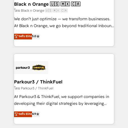
a global consultancy with the care and agility of a
Black n Orange 🇺🇸 🇲🇽 🇨🇦
boutique firm. At Triario, we’re big enough to deliver
โดย Black n Orange 🇺🇸 🇲🇽 🇨🇦
but small enough to listen. Our Services: HubSpot
We don’t just optimize — we transform businesses.
implementations & data migration Custom AI agents
At Black n Orange, we go beyond traditional Inbound
Revenue Operations API integrations AI-ready
Marketing with our exclusive methodologies:
ระดับ Elite
5.0
Website design Let’s turn your CRM into your growth
BOOMS and BOOST. Together, they form a powerful
engine!
combination that has driven success for over 800
businesses worldwide. As Elite HubSpot Partners, we
specialize in crafting high-performance growth
strategies that integrate data-driven marketing,
automation, and revenue intelligence to help
companies scale faster and smarter. 🔹 BOOMS:
Parkour3 / ThinkFuel
Demand generation for all your buyers With BOOMS,
โดย Parkour3 / ThinkFuel
you invest in 100% of your buyers, accelerating your
At Parkour3 & ThinkFuel, we support companies in
growth and positioning yourself as an undisputed
developing their digital strategies by leveraging
leader. 🔹 BOOST: Optimize your digital
technologies and automating their marketing and
ระดับ Elite
4.9
transformation process A methodology designed to
sales processes to generate growth. Our offer spans
implement HubSpot effectively and optimize your
from Strategy to Operations. We specialize in CRM