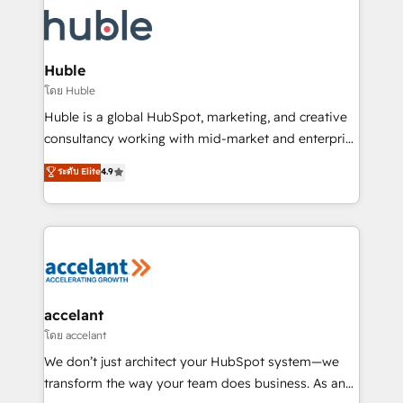
consultancy: onboarding, training, data migration -
WooCommerce, BuilderTrend, and more Experience
HubSpot development: websites, custom modules,
the difference — reach out to see how AI + HubSpot
integrations - Marketing & sales solutions: digital
can transform your business.
marketing, advertising, campaigns, content and
Huble
design We connect people, data and technology to
โดย Huble
improve customer experiences. With our bright
Huble is a global HubSpot, marketing, and creative
people, exciting ideas and can-do mentality, we
consultancy working with mid-market and enterprise
ensure revenue growth on a daily basis. So tell us
businesses. We go beyond implementation, shaping
ระดับ Elite
4.9
your challenge; our passionate and growth driven
the strategy, processes, and teams that turn
team of 100+ experts is ready for you! Driving digital
HubSpot into a genuine growth engine. Named
growth | www.brightdigital.com
HubSpot's Global Partner of the Year in 2024,
consistently ranked among their top 5 partners
worldwide, and with over 15 years in the ecosystem,
Huble has built a track record that speaks for itself.
One company, one operating model, delivering
accelant
across offices and consulting teams in the UK, USA,
โดย accelant
Canada, Germany, France, Belgium, Singapore, and
We don’t just architect your HubSpot system—we
South Africa. Certified compliant with ISO/IEC
transform the way your team does business. As an
27001:2022 and ISO 9001:2015 across all seven