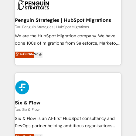
maximize profitability and adapt to your goals.
el CRM y más con cómo opera la empresa por
debajo. Te acompañamos a ordenar tu operación
paso a paso, sin frenarla, con la adopción que todos
Penguin Strategies | HubSpot Migrations
buscan y pocos logran. Así HubSpot por fin rinde. Y
โดย Penguin Strategies | HubSpot Migrations
hay algo más: cada proceso que ordenás construye
We are the HubSpot Migration company. We have
el contexto real de cómo opera tu empresa —lo
done 100s of migrations from Salesforce, Marketo,
único que no se compra ni se copia—. En un mundo
Eloqua, Microsoft Dynamics, pipedrive and others.
ระดับ Elite
5.0
donde todos tendrán la misma IA, va a ganar quien
We leverage our proven processes and AI to get it
tenga el mejor contexto para alimentarla. Sin
done right the first time. We help companies build
contexto, la IA improvisa. Con el tuyo, se vuelve una
high performing revenue operations across complex
ventaja que nadie más tiene. No es teoría: somos
sales cycles, multi system environments and global
Partner Elite con +700 implementaciones en LATAM.
SaaS or manufacturing teams. Trusted by leading
enterprises and fast growing scale ups including
Sony, Rapyd, Fiverr, XM Cyber, Wix - Base44, EMA
Six & Flow
Design Automation and FIT. 📊 RevOps & data
โดย Six & Flow
architecture 🔗 CRM migrations & End to end
Six & Flow is an AI-first HubSpot consultancy and
integrations 🤖 AI workflows & enrichment 📘 Team
RevOps partner helping ambitious organisations
enablement & company-wide adoption We create
grow with clarity, confidence, and intelligence.