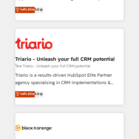
business case that demonstrates the value and
DIGITALISIM, nous avons l'intime conviction que la
ระดับ Elite
5.0
impact of your digital transformation, including a
réussite des entreprises passe par l’innovation web,
detailed financial rationale with a focus on ROI and
le marketing digital, et la relation client ! C'est
TCO. As a trusted extension of your team, we
pourquoi, nos experts sont à la fois capables de
believe in the power of partnership. Together, we
gérer votre projet de création de site internet, votre
embark on a transformational journey that sets your
référencement, votre stratégie digitale et le pilotage
business up for long-term success. Unlock your
et l'intégration d'HubSpot ! Les grandes phases d'un
business. If not now, when?
projet HubSpot avec DIGITALISIM : 🧽 Nettoyage,
Triario - Unleash your full CRM potential
migration et intégration des bases de données. 🚀
โดย Triario - Unleash your full CRM potential
Développement des interfaces avec vos logiciels
Triario is a results-driven HubSpot Elite Partner
métiers ⚙️ Configuration de la plateforme HubSpot
agency specializing in CRM implementations &
📈 Configuration de rapports et tableaux de bord 🤝
migrations, Revenue Operations, Custom
ระดับ Elite
5.0
Book Process & Guidelines utilisateurs 🎓
Integrations, Custom AI agents and AI-ready Website
Formations des utilisateurs
Design With over 15 years of experience, we help
companies bridge the gap between marketing, sales,
and customer success through smart automation,
data hygiene, and tailored HubSpot solutions. Our
clients choose us because we blend the expertise of