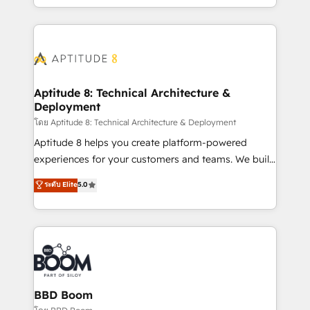
inbound, automatisation marketing, ABM, IA,
enterprise-grade campaigns, our in-house team
emailing) Informations clés : - 10 ans d'expérience -
builds scalable strategies that drive long-term
100+ intégrations CRM HubSpot réussies - 40
revenue. ⚙️ HubSpot Integration & Optimization •
experts conseil - 150 certifications HubSpot
Seamless CRM, CMS, and automation setup •
cumulées
Complex platform migrations and data cleanups •
Custom APIs and third-party integrations 📈 End-to-
Aptitude 8: Technical Architecture &
Deployment
End Revenue Acceleration • Lifecycle marketing and
pipeline growth programs • Sales enablement tools
โดย Aptitude 8: Technical Architecture & Deployment
and CRM optimization • Retention strategies with
Aptitude 8 helps you create platform-powered
customer journey mapping 🏅 Elite-Level HubSpot
experiences for your customers and teams. We build
Execution • 750+ onboardings and 2,000+
multi-hub solutions and orchestrate operations
ระดับ Elite
5.0
implementations • Deep expertise across marketing,
across your entire tech stack. Aptitude 8 is trusted
sales, and service hubs • Built-in flexibility for
by top brands such as Lenovo, Bluetooth,
startups to global brands
International Sports Sciences Association, SXSW,
Notion, Soundcloud, American Nurses Association,
Randstad, Uber Freight, and HubSpot itself. We have
the largest technical consulting team of any HubSpot
partner and expertise across operational strategy,
BBD Boom
business-first process building, system integration,