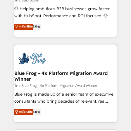
โดย BBD Boom
custom development, and extensibility. When you
💥 Helping ambitious B2B businesses grow faster
work with Aptitude 8, you get a team – not an
with HubSpot. Performance and ROI focused. 💥
individual – with embedded consulting, strategy,
BBD Boom is the HubSpot partner that can help you
ระดับ Elite
5.0
development, and project management. We have
to HubSpot Better. We work with your teams to
100% US-based, FTE team members. We offer
solve all your HubSpot challenges and improve user
project-based and managed services engagements
adoption, sales process and marketing results.
that include new HubSpot implementations,
Services 📚 Onboarding your team to HubSpot for
migrations from other platforms, systems
the first time 🔧 Designing and optimising your
integration, extensibility, custom development, and
HubSpot set-up for better results 🌐 Website design
ongoing RevOps support.
and build using HubSpot 🔌 Integrating HubSpot
Blue Frog - 4x Platform Migration Award
Winner
with other systems 🎓 Training your teams to be
HubSpot pros 📊 Lead generation services using
โดย Blue Frog - 4x Platform Migration Award Winner
HubSpot Why us? - SIX HubSpot Accreditations -
Blue Frog is made up of a senior team of executive
awarded by HubSpot after a rigorous process for
consultants who bring decades of relevant, real
CRM, Solutions Architecture, Onboarding , Data
world experience to our client engagements. "Blue
ระดับ Elite
5.0
Migration, Custom Integration & Platform
Frog is a top, trusted partner in HubSpot's
Enablement -Onboarded over 500 businesses to
ecosystem for a reason. Their team brings over a
HubSpot -Top 1% of partners worldwide -In-house
decade of experience to the table, along with deep