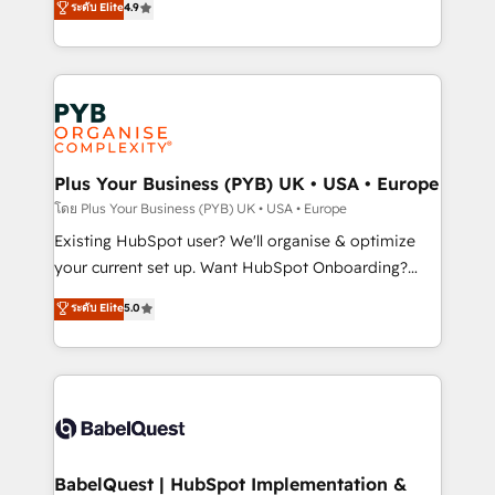
ระดับ Elite
4.9
implementations delivered. AI visibility coverage
entreprises qui auront réussi leur transformation. Le
across ChatGPT, Claude, Perplexity, Gemini and
problème ? 58% des dirigeants savent que l'IA est
Google AI Overviews. HubSpot Impact Award -
vitale pour leur survie. Mais 57% n'ont aucune
Customer First HubSpot Impact Award - Integrations
stratégie. Et 43% ne maîtrisent même pas leurs
Innovation HubSpot Impact Award - Platform
données. C'est le paradoxe français : conscience
Migration Excellence HubSpot Impact Award -
totale, action nulle. La solution s'appelle l'Entreprise
Platform Excellence 35+ full-time HubSpot
Augmentée. Ce n'est pas une entreprise qui utilise
Plus Your Business (PYB) UK • USA • Europe
professionals.
l'IA. C'est une organisation qui a réussi la symbiose
โดย Plus Your Business (PYB) UK • USA • Europe
entre l'expertise humaine et l'intelligence artificielle.
Existing HubSpot user? We'll organise & optimize
Pas pour remplacer l'humain, mais pour l'augmenter.
your current set up. Want HubSpot Onboarding?
Chez Ideagency, nous accompagnons cette
We'll customise your CRM & automate your business
ระดับ Elite
5.0
transformation. D'abord les fondations : des
processes. Welcome to our Profile! We can help
données unifiées, des processus alignés. Ensuite
with... • CRM implementation, reports & workflows,
l'augmentation : l'IA là où elle crée de la valeur. Et
and team training • CRM migration: Salesforce,
surtout : l'humain qui reste au centre. Parce que la
Pipedrive, Dynamics etc • Technical projects inc.
vraie performance vient de l'intérieur. Act Inside.
Custom API integrations & ERP systems inc. SAP and
Stand Out.
Netsuite A little about us... • Boutique 'Elite' Team (12
super skilled members) • 150+ Clients for Sales Hub,
BabelQuest | HubSpot Implementation &