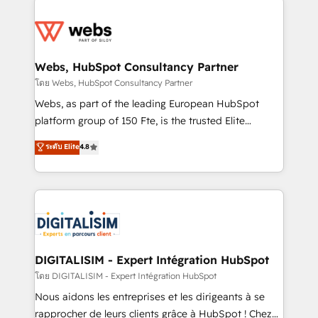
team of 25+ experts Contact us today to help you
knowledge of the HubSpot platform and strategies
get more from your investment in HubSpot.
for driving growth. They are committed to helping
www.bbdboom.com
our customers grow and finding solutions that fit
their unique business needs. We are thrilled to have
Webs, HubSpot Consultancy Partner
Blue Frog in the HubSpot ecosystem leading the
โดย Webs, HubSpot Consultancy Partner
way for customers!" - Yamini Rangan, CEO of
Webs, as part of the leading European HubSpot
HubSpot “Our experience with the team at Blue Frog
platform group of 150 Fte, is the trusted Elite
has been nothing short of extraordinary. Their years
HubSpot CRM Partner offering you a roadmap on
ระดับ Elite
4.8
of experience and quality of skilled staff has earned
maximizing EBITDA and achieving Commercial
them a trusted reputation within the HubSpot
Excellence. With our targeted processes, we
ecosystem as a reliable partner capable of delivering
strengthen your digital transformation and minimize
remarkable experiences for our most sophisticated
costs. As HubSpot's Advanced Accredited CRM
clients.” - Brian Garvey, VP, Solutions Partner
Implementation partner, we provide expertise to
Program, HubSpot.
drive your business forward. Since 2015 we are fully
dedicated to HubSpot and with an experienced
DIGITALISIM - Expert Intégration HubSpot
team (50+), we work with reputable companies in
โดย DIGITALISIM - Expert Intégration HubSpot
B2B sectors such as manufacturing, SaaS and
Nous aidons les entreprises et les dirigeants à se
business services. We prepare a customized
rapprocher de leurs clients grâce à HubSpot ! Chez