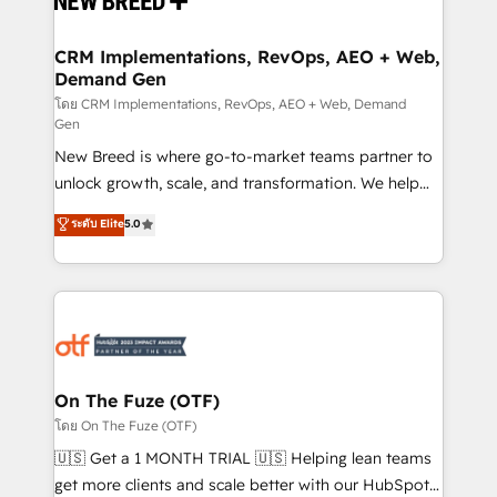
technical development team. - 19 HubSpot-certified
trainers to drive platform adoption. 📈 Revenue
CRM Implementations, RevOps, AEO + Web,
Demand Gen
Generation - Full-funnel marketing and high-
performance advertising via Point Success Media. -
โดย CRM Implementations, RevOps, AEO + Web, Demand
Gen
Expert deployment of Breeze AI and custom agents
New Breed is where go-to-market teams partner to
to automate growth. 🏆 Elite Excellence - 8 platform
unlock growth, scale, and transformation. We help
accreditations and deep HIPAA-compliance
companies activate HubSpot’s AI-powered
expertise. - A team of 250+ experts dedicated to
ระดับ Elite
5.0
customer platform and operationalize HubSpot’s
your resilient growth.
Loop Marketing framework through expert-led
services, smart agents, and purpose-built apps,
tailored to your business. Together, we unlock
results, fast. ⚙️CRM & RevOps: Align all Hubs to your
buyer journey for clean data, scalability, & reporting.
🎯Demand Gen & ABM: Drive pipeline with inbound,
On The Fuze (OTF)
ABM, AEO, SEO, & paid media. 👩‍💻Web Design:
โดย On The Fuze (OTF)
Build high-performing websites with UX, messaging,
🇺🇸 Get a 1 MONTH TRIAL 🇺🇸 Helping lean teams
& conversion strategy that drive results. 🤖AI
get more clients and scale better with our HubSpot