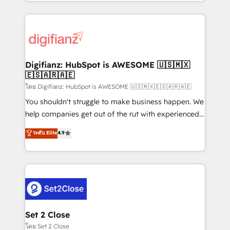
growth. We modernise platforms, streamline
relationships with customers - Make better
operations that are causing inefficiencies, improve
decisions with data - Find a new voice and reach
customer experiences, integrate systems, and
more people - Get the most out of your HubSpot
supercharge revenue operations Key services: • CRM
investment
Implementation • Systems Integration • Digital
Transformation / Web Development • RevOps &
Digifianz: HubSpot is AWESOME 🇺🇸🇲🇽
🇪🇸🇦🇷🇦🇪
Sales Consulting • Marketing Automation What
makes us different? 🚀 Top 0.5% of global HubSpot
โดย Digifianz: HubSpot is AWESOME 🇺🇸🇲🇽🇪🇸🇦🇷🇦🇪
agencies ⚙️ The strongest technical ability and
You shouldn't struggle to make business happen. We
integration capabilities 💼 Consultative, long-term
help companies get out of the rut with experienced,
partners who will embed ourselves into your
process-oriented teams implementing HubSpot
ระดับ Elite
4.9
business, processes and systems 🏢 We specialise in
Marketing, Sales, Service, CMS and Operations Hub,
working with mid-market and enterprise
so selling and actually engaging with your customers
organisations, global organisations and those with
feels easy and pain-free. We are a top ranked
complex use cases 🏆 CRM Implementation,
HubSpot Elite Partner, winner of Rookie of the Year
Platform Enablement, Custom Integration and
and Customer First Awards, 4.9/5 rating in HubSpot
Onboarding Accredited 🔐 ISO27001 & ISO9001
Reviews and 4.9/5 rating in Clutch Reviews. Digifianz
Certified
helps the following industries: logistics & 3PL, home
Set 2 Close
improvement & construction, branding and
โดย Set 2 Close