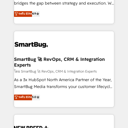
bridges the gap between strategy and execution. We
don't just "set up tools" — we install the GTM
ระดับ Elite
4.9
Operating System (GTM OS) to align your leadership
and engineer a portal that drives predictable
revenue velocity. 🚀 GTM Strategy & Alignment
Workshops & Sprints: Identify "Valleys of Death"
stalling growth. Fix your ICP, Math, and Story to stop
"accelerating a mess." ⚙️ Elite Engineering & AI
Scalable Architecture: Zero-technical-debt setup
SmartBug 🚀 RevOps, CRM & Integration
Experts
across all Hubs, validated by our 7 HubSpot
Accreditations. AI-Powered RevOps: Breeze AI,
โดย SmartBug 🚀 RevOps, CRM & Integration Experts
custom AI agents, and high-integrity migrations for
As a 3x HubSpot North America Partner of the Year,
total reporting clarity. Security & Compliance: SOC 2
SmartBug Media transforms your customer lifecycle
Type II and HIPAA attested for enterprise-grade data
into a revenue engine. Our unified ecosystem
ระดับ Elite
5.0
security. 🏆 Why Bluleadz? GTM OS Partner | 16+
includes specialized divisions Globalia (AI &
Years Experience | 1,000+ Five-Star Reviews
Software) and Point Success Media (Paid Media),
making this the official home for all three brands. 🔄
Implementation & Integration - Seamless migrations
and system integrations powered by Globalia’s