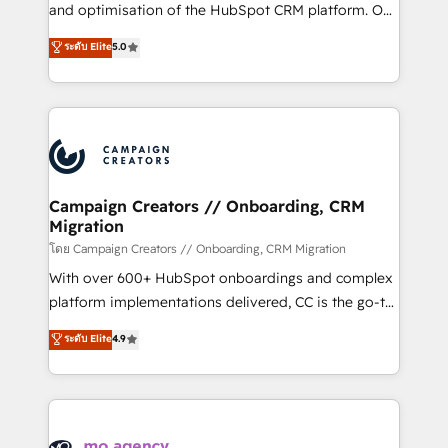
de 25 años de trayectoria.
and optimisation of the HubSpot CRM platform. Our
highly experienced team of solutions experts will
ระดับ Elite
5.0
ensure that you achieve maximum adoption and
ROI from your HubSpot investment. Use our
extensive HubSpot, sales, marketing, service and
integrations expertise to lead your team on their
HubSpot journey, design and implement your
processes and skilfully bring your revenue
infrastructure to life. Our collaborative approach
Campaign Creators // Onboarding, CRM
Migration
keeps you in control whilst we plan and support the
route to your revenue goals. We have successfully
โดย Campaign Creators // Onboarding, CRM Migration
supported over 500 organisations with HubSpot
With over 600+ HubSpot onboardings and complex
implementation, optimisation, training, and
platform implementations delivered, CC is the go-to
adoption assurance. Our tried and tested Roadmap
Elite Solutions Partner for businesses ready to
ระดับ Elite
4.9
methodology will ensure that you receive the best
migrate, replatform, and scale smarter. We specialize
deployment experience possible. Whether you are
in high-impact CRM and CMS migrations and
new to HubSpot or seeking to turn around a poor
onboarding from platforms like Salesforce, NetSuite,
install, our team have the change management
Zoho, Pardot, Marketo, Microsoft Dynamics, Wix,
expertise to deliver the solutions you need.
WordPress and legacy CRMs, turning fragmented