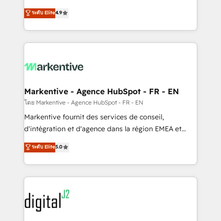
Strategy: Activate Breeze Agents, configure HubSpot
Consulting & 'Done For You' Services. 🚀 Who We
ระดับ Elite
4.9
AI, & maximize AEO with tailored AI services. 🧩
Work With 🚀 We help lean, growing companies: -
Integrations: Extend HubSpot with custom
Win more business - Reduce no-shows - Improve
integrations, hosting, & maintenance.
lead & deal conversion rates - Scale with less
headcount ...by using HubSpot's full capabilities. 🤓
What do you get? 🤓 Our client's are too busy to
learn the ins-and-outs of HubSpot. We give you a
Personal Consultant + Tech Team to handle the
Markentive - Agence HubSpot - FR - EN
heavy lifting of mapping out AND building your ideal
โดย Markentive - Agence HubSpot - FR - EN
system. + Get best practices and 'don't know what
Markentive fournit des services de conseil,
you don't know' recommendations to maximize
d'intégration et d'agence dans la région EMEA et
conversions! OTF is an Elite Partner (top 1% of
North America. Avec plus de 115 experts en
ระดับ Elite
5.0
6,500+ Partners) and was named 2023 HubSpot
marketing automation, Growth, Revops, CRM et
Partner of the Year 💥 Trusted by 2,500+ companies
webdesign. Markentive is both a consulting firm, a
to help them scale and close more business, by
digital agency and an integrator. With over 115
using HubSpot (the right way). ⭐️ Here's more info:
experts in marketing automation, growth, revops,
www.onthefuze.com/hubspot-admin Contact us to
CRM and webdesign (We focus on EMEA - USA
learn more!
customers).