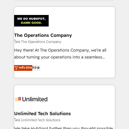
OneMetric, we help revenue teams focus on the
smarter marketing, sales, and customer success
OneMetric that matters most: revenue.
strategies. As the only HubSpot Elite Partner in
Iberia (Spain & Portugal), we combine human insight
with intelligent automation to drive sustainable
growth. Our multidisciplinary team designs solutions
The Operations Company
that simplify complexity, boost performance, and
โดย The Operations Company
turn innovation into real impact. 🌍 Highlights •
Hey there! At The Operations Company, we’re all
HubSpot Partner since 2012 • 2022 EMEA Impact
about turning your operations into a seamless
Award: Best Integration • 150+ successful HubSpot
experience that powers real results. We specialize in
ระดับ Elite
5.0
projects • Clients in 30+ industries • Proprietary
transforming complex systems into efficient,
technology for integrations • Multilingual team:
scalable solutions that work across your entire
English, Spanish, Portuguese & Italian 👉 Grow
organization. We’re a unique blend of deep HubSpot
smarter with AI and HubSpot.
expertise, strategic thinking, and hands-on
operational know-how. We know that no two
businesses are alike, so we don’t do cookie-cutter
solutions. Instead, we dive in to understand your
Unlimited Tech Solutions
needs, goals, and challenges to deliver solutions that
โดย Unlimited Tech Solutions
fit like a glove. We’re committed to being both
We take HubSpot further than you thought possible.