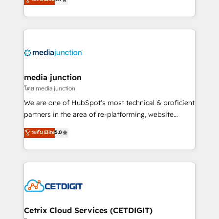
across industries through tailored marketing, sales,
and customer success strategies, utilizing RevOps
methodologies. As Latin America's largest HubSpot
partner and a global leader in education market, we
offer unparalleled insights. Operating in five
countries—Brazil, UAE (Abu Dhabi/Dubai/Sharjah),
Mexico, USA, and Portugal—we've executed over a
media junction
hundred successful operations. Our approach,
โดย media junction
rooted in RevOps principles, integrates analysis,
We are one of HubSpot's most technical & proficient
training, planning, and qualification. Leveraging
partners in the area of re-platforming, website
technology, data analytics, CRM optimization, and
design & development. We specialize in multi-hub
ระดับ Elite
5.0
inbound marketing tactics, we focus on
implementations for mid-market & enterprise
understanding, nurturing, and converting leads.
companies. We are woman-owned, powered by
Partner with us to unlock your business's full
coffee, and we ❤️ dogs. We produce award-winning
potential and achieve sustained growth in today's
work for our clients. 🏆2023 Technical Expertise
competitive market.
Impact Award 🏆2022 Technical Expertise Impact
Award 🏆2022 Platform Migration Excellence Impact
Award 🏆2020 Elite Solutions Partner 🏆2019
Cetrix Cloud Services (CETDIGIT)