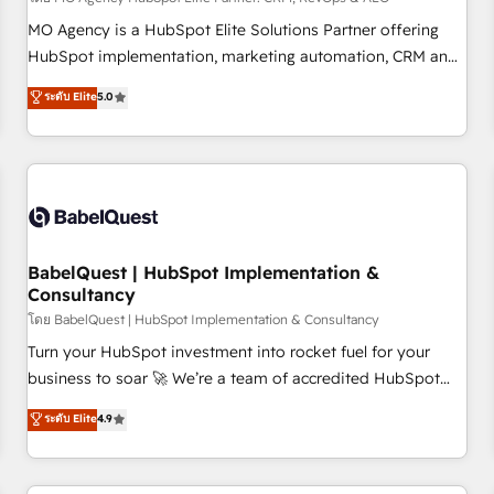
MO Agency is a HubSpot Elite Solutions Partner offering
HubSpot implementation, marketing automation, CRM and
RevOps consulting, data architecture, sales enablement,
ระดับ Elite
5.0
lifecycle automation, lead scoring and revenue reporting.
HubSpot, Salesforce and integrated enterprise stacks.
Digital Marketing, Answer Engine Optimisation, and
Generative Engine Optimisation (AI Search), HubSpot
Content Hub, WordPress development, B2B SEO, paid
media, and content. We work with enterprise and growth-
led companies across technology, professional services,
BabelQuest | HubSpot Implementation &
Consultancy
financial services and industrial sectors. Offices in
Johannesburg, Cape Town and London. 500+ HubSpot CRM
โดย BabelQuest | HubSpot Implementation & Consultancy
implementations delivered. AI visibility coverage across
Turn your HubSpot investment into rocket fuel for your
ChatGPT, Claude, Perplexity, Gemini and Google AI
business to soar 🚀 We’re a team of accredited HubSpot
Overviews. HubSpot Impact Award - Customer First
experts ready to help you. We can implement the platform
ระดับ Elite
4.9
HubSpot Impact Award - Integrations Innovation HubSpot
into complex business environments, optimise what you've
Impact Award - Platform Migration Excellence HubSpot
got and make sure you can actually use it, build your
Impact Award - Platform Excellence 35+ full-time HubSpot
website in HubSpot or create an inbound marketing