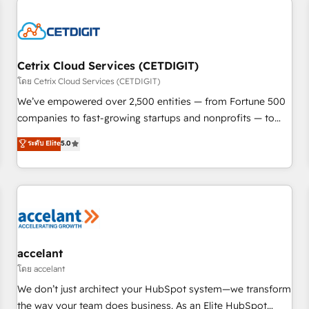
reviving a stale portal? We are built for the work.
Cetrix Cloud Services (CETDIGIT)
โดย Cetrix Cloud Services (CETDIGIT)
We’ve empowered over 2,500 entities — from Fortune 500
companies to fast-growing startups and nonprofits — to
streamline operations, scale revenue, and unlock the full
ระดับ Elite
5.0
potential of HubSpot. With deep technical and industry
expertise, we fuse automation, integration, and AI
innovation to deliver lasting impact. We specialize in: •
Turnkey and end-to-end HubSpot implementations •
Onboarding for Sales, Service, Marketing & Content Hubs •
AI voice and chat agents, predictive automation, and smart
workflows • Salesforce + HubSpot integration • Website
accelant
design and CMS development • ERP integration: SAP,
โดย accelant
NetSuite, Microsoft Dynamics, … • Data cleansing and CRM
We don’t just architect your HubSpot system—we transform
migration from any platform • Client/member portals built
the way your team does business. As an Elite HubSpot