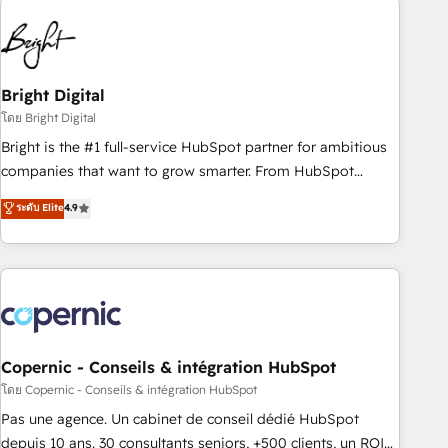
education market, we offer unparalleled insights. Operating
in five countries—Brazil, UAE (Abu Dhabi/Dubai/Sharjah),
Mexico, USA, and Portugal—we've executed over a hundred
successful operations. Our approach, rooted in RevOps
Bright Digital
principles, integrates analysis, training, planning, and
โดย Bright Digital
qualification. Leveraging technology, data analytics, CRM
Bright is the #1 full-service HubSpot partner for ambitious
optimization, and inbound marketing tactics, we focus on
companies that want to grow smarter. From HubSpot
understanding, nurturing, and converting leads. Partner with
onboarding, to training, from developing a new website to
ระดับ Elite
4.9
us to unlock your business's full potential and achieve
lead generation and digital marketing; we do it all (and with
sustained growth in today's competitive market.
great results)! In short, our services include: - HubSpot
consultancy: onboarding, training, data migration - HubSpot
development: websites, custom modules, integrations -
Marketing & sales solutions: digital marketing, advertising,
campaigns, content and design We connect people, data
and technology to improve customer experiences. With our
Copernic - Conseils & intégration HubSpot
bright people, exciting ideas and can-do mentality, we
โดย Copernic - Conseils & intégration HubSpot
ensure revenue growth on a daily basis. So tell us your
Pas une agence. Un cabinet de conseil dédié HubSpot
challenge; our passionate and growth driven team of 100+
depuis 10 ans. 30 consultants seniors, +500 clients, un ROI