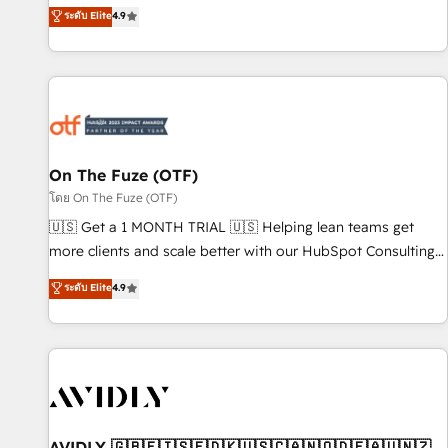
up tools" — we install the GTM Operating System (GTM OS)
ระดับ Elite
4.9
to align your leadership and engineer a portal that drives
predictable revenue velocity. 🚀 GTM Strategy & Alignment
Workshops & Sprints: Identify "Valleys of Death" stalling
growth. Fix your ICP, Math, and Story to stop "accelerating a
mess." ⚙️ Elite Engineering & AI Scalable Architecture: Zero-
technical-debt setup across all Hubs, validated by our 7
HubSpot Accreditations. AI-Powered RevOps: Breeze AI,
On The Fuze (OTF)
custom AI agents, and high-integrity migrations for total
โดย On The Fuze (OTF)
reporting clarity. Security & Compliance: SOC 2 Type II and
🇺🇸 Get a 1 MONTH TRIAL 🇺🇸 Helping lean teams get
HIPAA attested for enterprise-grade data security. 🏆 Why
more clients and scale better with our HubSpot Consulting
Bluleadz? GTM OS Partner | 16+ Years Experience | 1,000+
& 'Done For You' Services. 🚀 Who We Work With 🚀 We
ระดับ Elite
4.9
Five-Star Reviews
help lean, growing companies: - Win more business -
Reduce no-shows - Improve lead & deal conversion rates -
Scale with less headcount ...by using HubSpot's full
capabilities. 🤓 What do you get? 🤓 Our client's are too
busy to learn the ins-and-outs of HubSpot. We give you a
Personal Consultant + Tech Team to handle the heavy lifting
of mapping out AND building your ideal system. + Get best
AVIDLY 🇬🇧🇫🇮🇸🇪🇩🇰🇺🇸🇨🇦🇳🇴🇩🇪🇦🇺🇳🇿