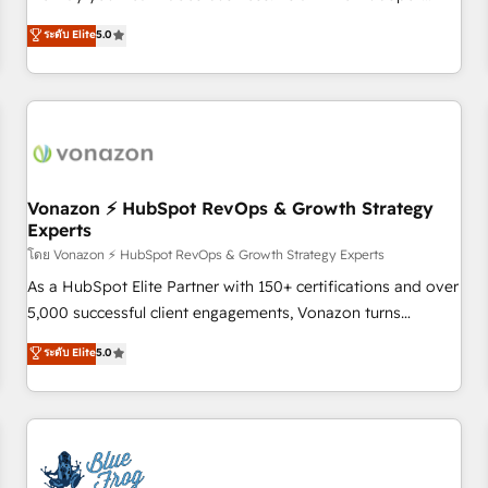
on HubSpot • CaterSuite for the catering industry • Custom
Solutions Partner, we specialize in creating tailored, end-to-
ระดับ Elite
5.0
and complex integrations: SAM.gov, GovWin, QuickBooks,
end CRM solutions that accelerate growth, improve
PandaDoc, ClickUp, Shopify, Mapsly, WooCommerce,
operational efficiency, and ensure faster time to value on
BuilderTrend, and more Experience the difference — reach
HubSpot. What sets us apart? Our people-centric approach.
out to see how AI + HubSpot can transform your business.
From day one, our team takes the time to deeply
understand your unique needs, crafting custom strategies
that deliver impactful results. Our mission is to empower
you to unlock HubSpot’s full potential—faster. Through
Vonazon ⚡ HubSpot RevOps & Growth Strategy
Experts
expert training, unmatched responsiveness, and ongoing
support, we equip your team to adopt new systems with
โดย Vonazon ⚡ HubSpot RevOps & Growth Strategy Experts
confidence and achieve a unified, data-driven approach to
As a HubSpot Elite Partner with 150+ certifications and over
customer engagement.
5,000 successful client engagements, Vonazon turns
marketing complexity into measurable, scalable growth.
ระดับ Elite
5.0
From onboarding to enterprise-grade campaigns, our in-
house team builds scalable strategies that drive long-term
revenue. ⚙️ HubSpot Integration & Optimization • Seamless
CRM, CMS, and automation setup • Complex platform
migrations and data cleanups • Custom APIs and third-party