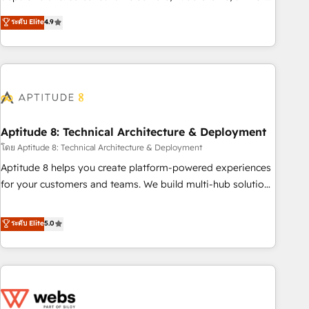
experts is ready for you! Driving digital growth |
mesurable. Notre mission : faire de HubSpot un vrai levier
ระดับ Elite
4.9
www.brightdigital.com
de performance pour votre organisation. Cela passe par la
compréhension de vos processus, la fiabilisation de vos
données et l'alignement de vos équipes — avant même
d'ouvrir la plateforme. Nos domaines d'intervention : -
Intégration & paramétrage HubSpot - Migration CRM &
reprise de données - Stratégie RevOps & alignement
Marketing / Sales - Data, reporting & tableaux de bord -
Aptitude 8: Technical Architecture & Deployment
Onboarding, audit & optimisation - Intégrations métiers
โดย Aptitude 8: Technical Architecture & Deployment
(ERP, téléphonie, e-commerce) - Formation &
Aptitude 8 helps you create platform-powered experiences
accompagnement au changement Nous intervenons auprès
for your customers and teams. We build multi-hub solutions
des PME, ETI et grandes entreprises en France et à
and orchestrate operations across your entire tech stack.
l'international, dans des secteurs variés : SaaS, immobilier,
Aptitude 8 is trusted by top brands such as Lenovo,
ระดับ Elite
5.0
industrie, éducation, banque & assurance, transport &
Bluetooth, International Sports Sciences Association, SXSW,
logistique.
Notion, Soundcloud, American Nurses Association,
Randstad, Uber Freight, and HubSpot itself. We have the
largest technical consulting team of any HubSpot partner
and expertise across operational strategy, business-first