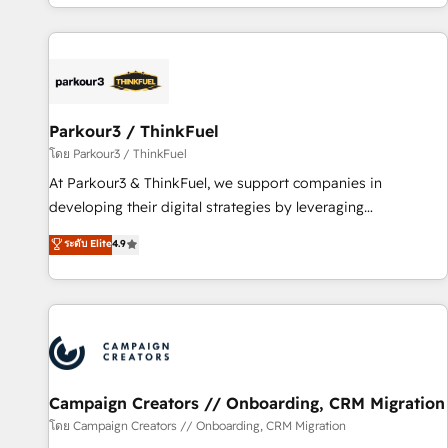
digital, et la relation client ! C'est pourquoi, nos experts sont
experts Contact us today to help you get more from your
à la fois capables de gérer votre projet de création de site
investment in HubSpot. www.bbdboom.com
internet, votre référencement, votre stratégie digitale et le
pilotage et l'intégration d'HubSpot ! Les grandes phases
d'un projet HubSpot avec DIGITALISIM : 🧽 Nettoyage,
migration et intégration des bases de données. 🚀
Parkour3 / ThinkFuel
Développement des interfaces avec vos logiciels métiers ⚙️
โดย Parkour3 / ThinkFuel
Configuration de la plateforme HubSpot 📈 Configuration
At Parkour3 & ThinkFuel, we support companies in
de rapports et tableaux de bord 🤝 Book Process &
developing their digital strategies by leveraging
Guidelines utilisateurs 🎓 Formations des utilisateurs
technologies and automating their marketing and sales
ระดับ Elite
4.9
processes to generate growth. Our offer spans from
Strategy to Operations. We specialize in CRM onboarding
and implementation, web design, sales & marketing
automation, and digital marketing. With extensive
experience working with tech companies and
manufacturers since 2002, we are committed to
empowering our clients and developing their autonomy. Get
Campaign Creators // Onboarding, CRM Migration
to grips with HubSpot through guided implementation and
โดย Campaign Creators // Onboarding, CRM Migration
seamless integration of the CRM platform into your digital