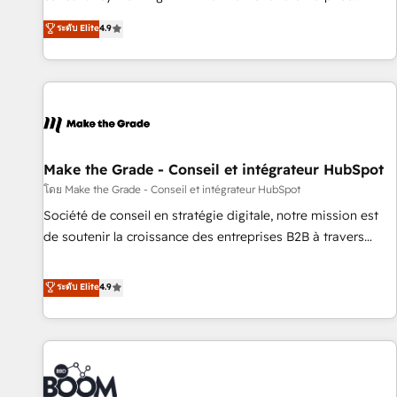
Sales Enablement HubSpot Impact Award 🏆2015 Growth-
businesses. We go beyond implementation, shaping the
ระดับ Elite
4.9
Driven Design Agency of the Year 🏆2015 Became the 5th
strategy, processes, and teams that turn HubSpot into a
Agency to reach Diamond 🏆2014 HubSpot COS
genuine growth engine. Named HubSpot's Global Partner of
Performance Award 🏆2014 HubSpot COS Design Award 🏆
the Year in 2024, consistently ranked among their top 5
2013 HubSpot Marketplace Provider of the Year 🏆2011
partners worldwide, and with over 15 years in the
Became a HubSpot Partner 📆Founded in 1997
ecosystem, Huble has built a track record that speaks for
itself. One company, one operating model, delivering across
offices and consulting teams in the UK, USA, Canada,
Make the Grade - Conseil et intégrateur HubSpot
Germany, France, Belgium, Singapore, and South Africa.
โดย Make the Grade - Conseil et intégrateur HubSpot
Certified compliant with ISO/IEC 27001:2022 and ISO
Société de conseil en stratégie digitale, notre mission est
9001:2015 across all seven international offices and 175+
de soutenir la croissance des entreprises B2B à travers
employees.
l’acquisition de nouveaux clients, l'intégration CRM et le
développement des revenus auprès de vos comptes
ระดับ Elite
4.9
existants. En France et à l'international, nous travaillons
avec des ETI ambitieuses, des grands groupes voulant aller
au-delà d’une simple transformation digitale et des startups
florissantes. Nos 3 grandes expertises sont : ➤ L’intégration
de CRM et de méthodologie RevOps pour aligner les