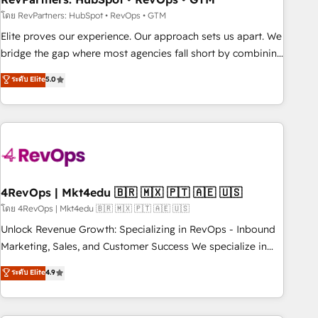
reporting foundations ✔️ Custom integrations and workflow
โดย RevPartners: HubSpot • RevOps • GTM
automation ✔️ User adoption programs, training, and
Elite proves our experience. Our approach sets us apart. We
enablement Through project-based engagements and
bridge the gap where most agencies fall short by combining
ongoing RevOps partnerships, we guide organizations
GTM strategy with technical execution to solve the right
ระดับ Elite
5.0
through the revenue maturity model - delivering the right
problem with the right solution. As the only firm in the world
improvements at the right time so operations evolve
to hold Elite Partner Accreditations with both HubSpot and
strategically and sustainably as the business grows.
Clay, our clients gain a unique advantage in CRM
architecture, pipeline generation, data intelligence, and go-
to-market execution. Why B2B Businesses Choose RP: -
Secure: Soc2 compliant 🛡️ - Pricing: Implementations
starting at $1,5k 💵 - Speed: Launch in 14 days ⚡ - Global:
4RevOps | Mkt4edu 🇧🇷 🇲🇽 🇵🇹 🇦🇪 🇺🇸
250 professionals across five continents 🌐 - Scale: Fastest
โดย 4RevOps | Mkt4edu 🇧🇷 🇲🇽 🇵🇹 🇦🇪 🇺🇸
tiering Elite HubSpot Partner 🪴 - Sales Hub: More
Unlock Revenue Growth: Specializing in RevOps - Inbound
implementations than any other Partner 💻 - Migrations: We
Marketing, Sales, and Customer Success We specialize in
convert Salesforce addicts to HubSpot evangelists 🧡 Don't
driving revenue growth for companies across industries
ระดับ Elite
4.9
hire a marketing agency for an Ops problem. Don't hire a
through tailored marketing, sales, and customer success
technical agency for a growth problem. Hire a partner built
strategies, utilizing RevOps methodologies. As Latin
to solve both.
America's largest HubSpot partner and a global leader in