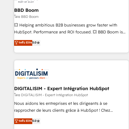
équipes marketing, commerciales et support client (data
BBD Boom
migration, synchronisation API, audit et maintenance) ➤ La
création de sites internet de conversion qui transforment
โดย BBD Boom
les visiteurs en opportunités d'affaires ➤ La mise en place
💥 Helping ambitious B2B businesses grow faster with
de stratégies d'acquisition marketing (SEO, SEA, inbound,
HubSpot. Performance and ROI focused. 💥 BBD Boom is
automatisation marketing, ABM, IA, emailing) Informations
the HubSpot partner that can help you to HubSpot Better.
ระดับ Elite
5.0
clés : - 10 ans d'expérience - 100+ intégrations CRM
We work with your teams to solve all your HubSpot
HubSpot réussies - 40 experts conseil - 150 certifications
challenges and improve user adoption, sales process and
HubSpot cumulées
marketing results. Services 📚 Onboarding your team to
HubSpot for the first time 🔧 Designing and optimising your
HubSpot set-up for better results 🌐 Website design and
build using HubSpot 🔌 Integrating HubSpot with other
systems 🎓 Training your teams to be HubSpot pros 📊
DIGITALISIM - Expert Intégration HubSpot
Lead generation services using HubSpot Why us? - SIX
โดย DIGITALISIM - Expert Intégration HubSpot
HubSpot Accreditations - awarded by HubSpot after a
Nous aidons les entreprises et les dirigeants à se
rigorous process for CRM, Solutions Architecture,
rapprocher de leurs clients grâce à HubSpot ! Chez
Onboarding , Data Migration, Custom Integration & Platform
DIGITALISIM, nous avons l'intime conviction que la réussite
ระดับ Elite
5.0
Enablement -Onboarded over 500 businesses to HubSpot -
des entreprises passe par l’innovation web, le marketing
Top 1% of partners worldwide -In-house team of 25+