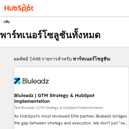
กลับ
พาร์ทเนอร์โซลูชันทั้งหมด
ผลลัพธ์ 7,448 รายการสำหรับ
พาร์ทเนอร์โซลูชัน:
Bluleadz | GTM Strategy & HubSpot
Implementation
โดย Bluleadz | GTM Strategy & HubSpot Implementation
As HubSpot's most reviewed Elite partner, Bluleadz bridges
the gap between strategy and execution. We don't just "set