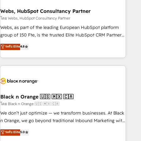
process building, system integration, custom development,
Webs, HubSpot Consultancy Partner
and extensibility. When you work with Aptitude 8, you get a
team – not an individual – with embedded consulting,
โดย Webs, HubSpot Consultancy Partner
strategy, development, and project management. We have
Webs, as part of the leading European HubSpot platform
100% US-based, FTE team members. We offer project-
group of 150 Fte, is the trusted Elite HubSpot CRM Partner
based and managed services engagements that include
offering you a roadmap on maximizing EBITDA and
ระดับ Elite
4.8
new HubSpot implementations, migrations from other
achieving Commercial Excellence. With our targeted
platforms, systems integration, extensibility, custom
processes, we strengthen your digital transformation and
development, and ongoing RevOps support.
minimize costs. As HubSpot's Advanced Accredited CRM
Implementation partner, we provide expertise to drive your
business forward. Since 2015 we are fully dedicated to
HubSpot and with an experienced team (50+), we work
with reputable companies in B2B sectors such as
Black n Orange 🇺🇸 🇲🇽 🇨🇦
manufacturing, SaaS and business services. We prepare a
โดย Black n Orange 🇺🇸 🇲🇽 🇨🇦
customized business case that demonstrates the value and
We don’t just optimize — we transform businesses. At Black
impact of your digital transformation, including a detailed
n Orange, we go beyond traditional Inbound Marketing with
financial rationale with a focus on ROI and TCO. As a trusted
our exclusive methodologies: BOOMS and BOOST. Together,
ระดับ Elite
5.0
extension of your team, we believe in the power of
they form a powerful combination that has driven success
partnership. Together, we embark on a transformational