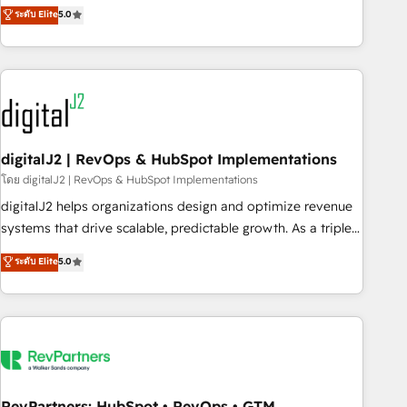
activate HubSpot’s AI-powered customer platform and
ระดับ Elite
5.0
operationalize HubSpot’s Loop Marketing framework
through expert-led services, smart agents, and purpose-
built apps, tailored to your business. Together, we unlock
results, fast. ⚙️CRM & RevOps: Align all Hubs to your buyer
journey for clean data, scalability, & reporting. 🎯Demand
Gen & ABM: Drive pipeline with inbound, ABM, AEO, SEO, &
paid media. 👩‍💻Web Design: Build high-performing
digitalJ2 | RevOps & HubSpot Implementations
websites with UX, messaging, & conversion strategy that
โดย digitalJ2 | RevOps & HubSpot Implementations
drive results. 🤖AI Strategy: Activate Breeze Agents,
digitalJ2 helps organizations design and optimize revenue
configure HubSpot AI, & maximize AEO with tailored AI
systems that drive scalable, predictable growth. As a triple-
services. 🧩Integrations: Extend HubSpot with custom
accredited HubSpot Solutions Partner, we specialize in both
ระดับ Elite
5.0
integrations, hosting, & maintenance.
strategic RevOps planning and hands-on technical
execution - building the operational foundation companies
need to thrive. Industries we specialize in: - Manufacturing -
Healthcare - Financial Services - Managed IT (MSP) -
Franchises - Professional Services - And more! How we
help: ✔️ Full HubSpot implementations and portal
optimization ✔️ Data migrations, CRM architecture, and
RevPartners: HubSpot • RevOps • GTM