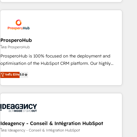
for over 800 businesses worldwide. As Elite HubSpot
journey that sets your business up for long-term success.
Partners, we specialize in crafting high-performance growth
Unlock your business. If not now, when?
strategies that integrate data-driven marketing, automation,
and revenue intelligence to help companies scale faster and
smarter. 🔹 BOOMS: Demand generation for all your buyers
With BOOMS, you invest in 100% of your buyers,
ProsperoHub
accelerating your growth and positioning yourself as an
โดย ProsperoHub
undisputed leader. 🔹 BOOST: Optimize your digital
ProsperoHub is 100% focused on the deployment and
transformation process A methodology designed to
optimisation of the HubSpot CRM platform. Our highly
implement HubSpot effectively and optimize your digital
experienced team of solutions experts will ensure that you
ระดับ Elite
5.0
processes. 🔹 Trusted by Industry Leaders With an average
achieve maximum adoption and ROI from your HubSpot
rating of 4.9/5 and a proven track record of business
investment. Use our extensive HubSpot, sales, marketing,
transformation, our growth-first approach has helped
service and integrations expertise to lead your team on
brands dominate their markets.
their HubSpot journey, design and implement your
processes and skilfully bring your revenue infrastructure to
life. Our collaborative approach keeps you in control whilst
we plan and support the route to your revenue goals. We
Ideagency - Conseil & Intégration HubSpot
have successfully supported over 500 organisations with
โดย Ideagency - Conseil & Intégration HubSpot
HubSpot implementation, optimisation, training, and