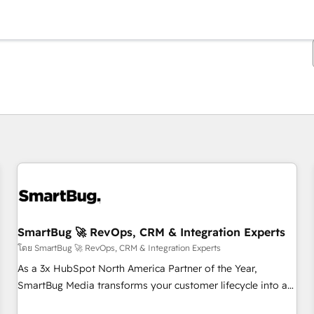
ตอนนี้คุณอยู่ที่
หน้า
หน้า
หน้า
หน้า
หน้า
หน้า
หน้า
หน้า
หน้า
หน้า
หน้า
SmartBug 🚀 RevOps, CRM & Integration Experts
โดย SmartBug 🚀 RevOps, CRM & Integration Experts
As a 3x HubSpot North America Partner of the Year,
SmartBug Media transforms your customer lifecycle into a
revenue engine. Our unified ecosystem includes specialized