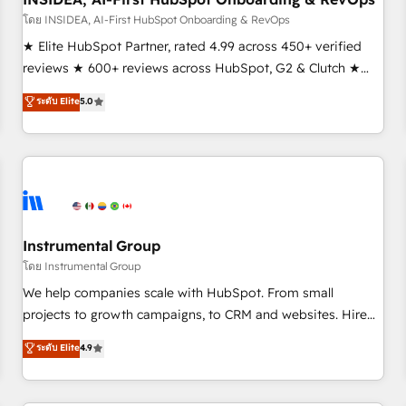
โดย INSIDEA, AI-First HubSpot Onboarding & RevOps
★ Elite HubSpot Partner, rated 4.99 across 450+ verified
reviews ★ 600+ reviews across HubSpot, G2 & Clutch ★
150+ in-house HubSpot-certified experts ★ 1,500+
ระดับ Elite
5.0
implementations across 25+ countries ★ AI-first, RevOps-
led, onboarding-obsessed INSIDEA helps growing
companies turn HubSpot into a revenue engine. We
onboard your team, migrate your data, and build AI-
powered workflows that drive adoption from week one, in
your time zone. What we do: ➤ Onboarding: Live in weeks,
with workflows built around your business, not a template.
Instrumental Group
➤ Migration: Move from any legacy CRM. Zero downtime,
โดย Instrumental Group
full data integrity. ➤ Implementation: Configure HubSpot to
We help companies scale with HubSpot. From small
run your revenue process. Sales, marketing, and service
projects to growth campaigns, to CRM and websites. Hire
wired together. ➤ AI and Integrations: Layer Breeze AI,
an agency that's experienced in every inch of HubSpot and
ระดับ Elite
4.9
custom agents, and APIs to remove manual work. ➤
willing to work hand-in-hand with your team to simplify the
Ongoing Management: Monthly tune-ups, feature rollouts,
complex and build a better experience for your team and
adoption coaching. Buying HubSpot, switching to it, or
customers.