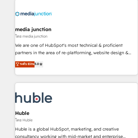
regionalized HubSpot websites, integrated marketing
campaigns, & RevOps frameworks that fuel long-term
success We connect the entire customer lifecycle through
seamless integrations, ensure long-term adoption with
media junction
change-management programs, and align marketing, sales,
โดย media junction
and service to drive sustainable growth With 6 key
We are one of HubSpot's most technical & proficient
HubSpot accreditations and experience across hundreds of
partners in the area of re-platforming, website design &
organizations in dozens of industries, there’s a good chance
development. We specialize in multi-hub implementations
ระดับ Elite
5.0
one of our globally integrated teams has worked with
for mid-market & enterprise companies. We are woman-
clients just like you Let’s explore whether S2 is the partner
owned, powered by coffee, and we ❤️ dogs. We produce
you’ve been looking for...and get your next big initiative
award-winning work for our clients. 🏆2023 Technical
moving!
Expertise Impact Award 🏆2022 Technical Expertise Impact
Award 🏆2022 Platform Migration Excellence Impact Award
🏆2020 Elite Solutions Partner 🏆2019 Integrations HubSpot
Impact Award 🏆2019 Marketing Enablement HubSpot
Huble
Impact Award 🏆2018 Website Design HubSpot Impact
โดย Huble
Award 🏆2017 Website Design HubSpot Impact Award 🏆
Huble is a global HubSpot, marketing, and creative
2016 Growth-Driven Design Agency of the Year 🏆2016
consultancy working with mid-market and enterprise