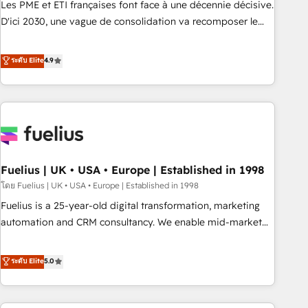
Les PME et ETI françaises font face à une décennie décisive.
adoption assurance. Our tried and tested Roadmap
D'ici 2030, une vague de consolidation va recomposer le
methodology will ensure that you receive the best
marché. Seules survivront les entreprises qui auront réussi
deployment experience possible. Whether you are new to
leur transformation. Le problème ? 58% des dirigeants
ระดับ Elite
4.9
HubSpot or seeking to turn around a poor install, our team
savent que l'IA est vitale pour leur survie. Mais 57% n'ont
have the change management expertise to deliver the
aucune stratégie. Et 43% ne maîtrisent même pas leurs
solutions you need.
données. C'est le paradoxe français : conscience totale,
action nulle. La solution s'appelle l'Entreprise Augmentée. Ce
n'est pas une entreprise qui utilise l'IA. C'est une
organisation qui a réussi la symbiose entre l'expertise
Fuelius | UK • USA • Europe | Established in 1998
humaine et l'intelligence artificielle. Pas pour remplacer
l'humain, mais pour l'augmenter. Chez Ideagency, nous
โดย Fuelius | UK • USA • Europe | Established in 1998
accompagnons cette transformation. D'abord les
Fuelius is a 25-year-old digital transformation, marketing
fondations : des données unifiées, des processus alignés.
automation and CRM consultancy. We enable mid-market
Ensuite l'augmentation : l'IA là où elle crée de la valeur. Et
and enterprise clients to maximise their return from digital
surtout : l'humain qui reste au centre. Parce que la vraie
and fuel their growth. We modernise platforms, streamline
ระดับ Elite
5.0
performance vient de l'intérieur. Act Inside. Stand Out.
operations that are causing inefficiencies, improve
customer experiences, integrate systems, and supercharge
revenue operations Key services: • CRM Implementation •