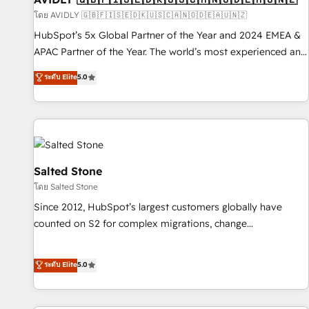
practices and 'don't know what you don't know'
โดย AVIDLY 🇬🇧🇫🇮🇸🇪🇩🇰🇺🇸🇨🇦🇳🇴🇩🇪🇦🇺🇳🇿
recommendations to maximize conversions! OTF is an Elite
HubSpot’s 5x Global Partner of the Year and 2024 EMEA &
Partner (top 1% of 6,500+ Partners) and was named 2023
APAC Partner of the Year. The world’s most experienced and
HubSpot Partner of the Year 💥 Trusted by 2,500+
fully accredited HubSpot Solutions Partner. 🚀 With 2,750+
ระดับ Elite
5.0
companies to help them scale and close more business, by
HubSpot projects delivered and 370+ specialists across
using HubSpot (the right way). ⭐️ Here's more info:
EMEA, APAC and NAM, we de-risk complex CRM
www.onthefuze.com/hubspot-admin Contact us to learn
programmes and accelerate ROI across every HubSpot
more!
Hub. 🧭 From multi-region migrations to AI-powered
automation, we turn complexity into clarity, human at global
scale. 🏆 HubSpot’s CEO called us “the partner of the
Salted Stone
future.” Others agree it is proof of trust built through
โดย Salted Stone
measurable impact.
Since 2012, HubSpot’s largest customers globally have
counted on S2 for complex migrations, change
management, systems integration, and creative solutions
that deliver measurable impact and transform brand
ระดับ Elite
5.0
experiences As one of the few full-service creative agencies
in the HubSpot ecosystem, we blend strategy, technology,
& award-winning design to build scalable, globally