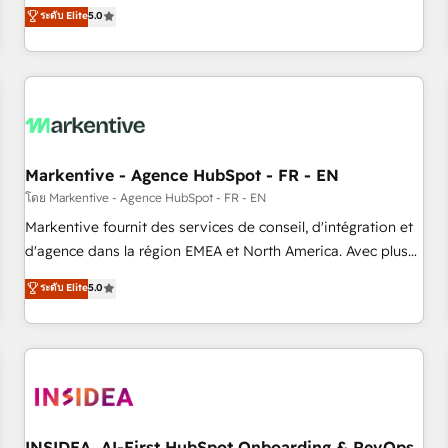
divisions Globalia (AI & Software) and Point Success Media
ระดับ Elite
5.0
(Paid Media), making this the official home for all three
brands. 🔄 Implementation & Integration - Seamless
migrations and system integrations powered by Globalia’s
technical development team. - 19 HubSpot-certified trainers
to drive platform adoption. 📈 Revenue Generation - Full-
funnel marketing and high-performance advertising via
Markentive - Agence HubSpot - FR - EN
Point Success Media. - Expert deployment of Breeze AI and
custom agents to automate growth. 🏆 Elite Excellence - 8
โดย Markentive - Agence HubSpot - FR - EN
platform accreditations and deep HIPAA-compliance
Markentive fournit des services de conseil, d'intégration et
expertise. - A team of 250+ experts dedicated to your
d'agence dans la région EMEA et North America. Avec plus
resilient growth.
de 115 experts en marketing automation, Growth, Revops,
ระดับ Elite
5.0
CRM et webdesign. Markentive is both a consulting firm, a
digital agency and an integrator. With over 115 experts in
marketing automation, growth, revops, CRM and webdesign
(We focus on EMEA - USA customers).
INSIDEA, AI-First HubSpot Onboarding & RevOps