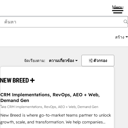
Menu
สร้าง
จัดเรียงตาม:
ความเกี่ยวข้อง
ตัวกรอง
CRM Implementations, RevOps, AEO + Web,
Demand Gen
โดย CRM Implementations, RevOps, AEO + Web, Demand Gen
New Breed is where go-to-market teams partner to unlock
growth, scale, and transformation. We help companies