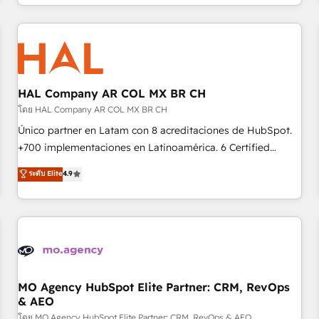
help companies bridge the gap between marketing, sales,
sophisticated clients.” - Brian Garvey, VP, Solutions Partner
and customer success through smart automation, data
Program, HubSpot.
hygiene, and tailored HubSpot solutions. Our clients choose
us because we blend the expertise of a global consultancy
with the care and agility of a boutique firm. At Triario, we’re
big enough to deliver but small enough to listen. Our
HAL Company AR COL MX BR CH
Services: HubSpot implementations & data migration
โดย HAL Company AR COL MX BR CH
Custom AI agents Revenue Operations API integrations AI-
Único partner en Latam con 8 acreditaciones de HubSpot.
ready Website design Let’s turn your CRM into your growth
+700 implementaciones en Latinoamérica. 6 Certified
engine!
Trainers certificados por HubSpot Academy. 175 reseñas
ระดับ Elite
4.9
verificadas por HubSpot. Somos una consultora técnica y
no una agencia de marketing que también vende HubSpot.
Mientras otros aprenden, nosotros ya implementamos
HubSpot, desarrollamos integraciones con otras
plataformas, ERPs, LMS y cientos de aplicativos de
negocios. Con presencia en Argentina, México, Colombia,
Perú, Chile, Brasil y casa matriz en España formamos parte
MO Agency HubSpot Elite Partner: CRM, RevOps
& AEO
de un grupo empresarial con más de 25 años de
trayectoria.
โดย MO Agency HubSpot Elite Partner: CRM, RevOps & AEO