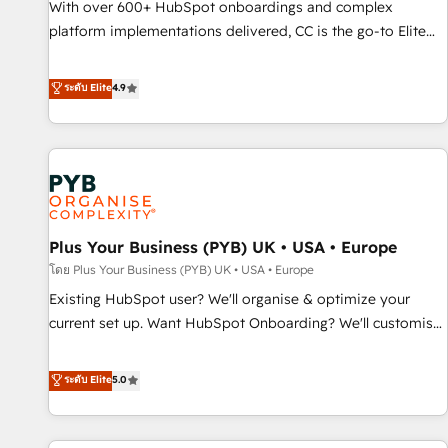
With over 600+ HubSpot onboardings and complex
ecosystem. Would you like support in deploying your
platform implementations delivered, CC is the go-to Elite
inbound marketing strategy? We'll provide support tailored
Solutions Partner for businesses ready to migrate,
to your needs and sales objectives. With 125+ certifications,
replatform, and scale smarter. We specialize in high-impact
ระดับ Elite
4.9
we are part of the most certified Canadian agencies, and we
CRM and CMS migrations and onboarding from platforms
both hold Onboarding Accreditations. Based in Canada
like Salesforce, NetSuite, Zoho, Pardot, Marketo, Microsoft
(coast to coast), our services are offered in both English &
Dynamics, Wix, WordPress and legacy CRMs, turning
French.
fragmented systems into unified, growth-ready HubSpot
architectures that accelerate revenue operations and
performance. - Multi-object CRM migration, cleanup, and
Plus Your Business (PYB) UK • USA • Europe
implementation. - Pre-built and custom integrations across
your full tech stack. - Custom object setup, CMS builds, and
โดย Plus Your Business (PYB) UK • USA • Europe
full-funnel automation. - Dashboards, lifecycle campaigns,
Existing HubSpot user? We'll organise & optimize your
and lead nurturing sequences. - Cross-hub setup across
current set up. Want HubSpot Onboarding? We'll customise
Marketing, Sales, Operations, and Service Hubs. - Ongoing
your CRM & automate your business processes. Welcome
optimization, managed support, and scalable retainers.
to our Profile! We can help with... • CRM implementation,
ระดับ Elite
5.0
Let’s make HubSpot your most powerful growth engine.
reports & workflows, and team training • CRM migration:
Built to convert, scale, and drive results.
Salesforce, Pipedrive, Dynamics etc • Technical projects inc.
Custom API integrations & ERP systems inc. SAP and