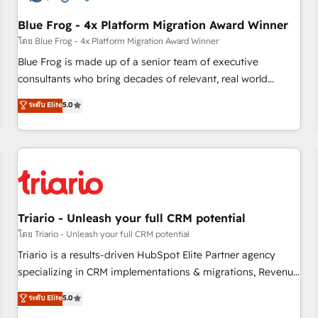
integrations 📈 End-to-End Revenue Acceleration • Lifecycle
marketing and pipeline growth programs • Sales
Blue Frog - 4x Platform Migration Award Winner
enablement tools and CRM optimization • Retention
โดย Blue Frog - 4x Platform Migration Award Winner
strategies with customer journey mapping 🏅 Elite-Level
Blue Frog is made up of a senior team of executive
HubSpot Execution • 750+ onboardings and 2,000+
consultants who bring decades of relevant, real world
implementations • Deep expertise across marketing, sales,
experience to our client engagements. "Blue Frog is a top,
ระดับ Elite
5.0
and service hubs • Built-in flexibility for startups to global
trusted partner in HubSpot's ecosystem for a reason. Their
brands
team brings over a decade of experience to the table, along
with deep knowledge of the HubSpot platform and
strategies for driving growth. They are committed to
helping our customers grow and finding solutions that fit
their unique business needs. We are thrilled to have Blue
Frog in the HubSpot ecosystem leading the way for
Triario - Unleash your full CRM potential
customers!" - Yamini Rangan, CEO of HubSpot “Our
โดย Triario - Unleash your full CRM potential
experience with the team at Blue Frog has been nothing
Triario is a results-driven HubSpot Elite Partner agency
short of extraordinary. Their years of experience and quality
specializing in CRM implementations & migrations, Revenue
of skilled staff has earned them a trusted reputation within
Operations, Custom Integrations, Custom AI agents and AI-
ระดับ Elite
5.0
the HubSpot ecosystem as a reliable partner capable of
ready Website Design With over 15 years of experience, we
delivering remarkable experiences for our most