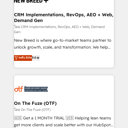
technical development team. - 19 HubSpot-certified
trainers to drive platform adoption. 📈 Revenue
CRM Implementations, RevOps, AEO + Web,
Demand Gen
Generation - Full-funnel marketing and high-
performance advertising via Point Success Media. -
โดย CRM Implementations, RevOps, AEO + Web, Demand
Gen
Expert deployment of Breeze AI and custom agents
New Breed is where go-to-market teams partner to
to automate growth. 🏆 Elite Excellence - 8 platform
unlock growth, scale, and transformation. We help
accreditations and deep HIPAA-compliance
companies activate HubSpot’s AI-powered
expertise. - A team of 250+ experts dedicated to
ระดับ Elite
5.0
customer platform and operationalize HubSpot’s
your resilient growth.
Loop Marketing framework through expert-led
services, smart agents, and purpose-built apps,
tailored to your business. Together, we unlock
results, fast. ⚙️CRM & RevOps: Align all Hubs to your
buyer journey for clean data, scalability, & reporting.
🎯Demand Gen & ABM: Drive pipeline with inbound,
On The Fuze (OTF)
ABM, AEO, SEO, & paid media. 👩‍💻Web Design:
โดย On The Fuze (OTF)
Build high-performing websites with UX, messaging,
🇺🇸 Get a 1 MONTH TRIAL 🇺🇸 Helping lean teams
& conversion strategy that drive results. 🤖AI
get more clients and scale better with our HubSpot