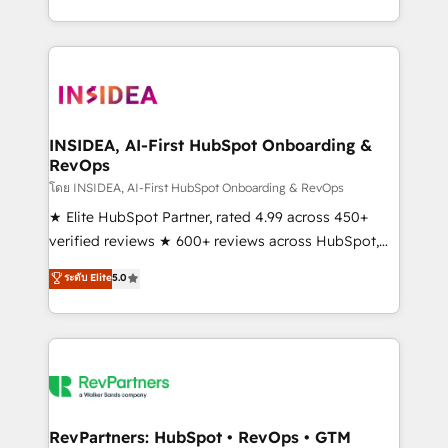
revenue maturity model - delivering the right
and 370+ specialists across EMEA, APAC and NAM,
improvements at the right time so operations
we de-risk complex CRM programmes and
evolve strategically and sustainably as the business
accelerate ROI across every HubSpot Hub. 🧭 From
grows.
multi-region migrations to AI-powered automation,
we turn complexity into clarity, human at global
scale. 🏆 HubSpot’s CEO called us “the partner of the
INSIDEA, AI-First HubSpot Onboarding &
RevOps
future.” Others agree it is proof of trust built through
measurable impact.
โดย INSIDEA, AI-First HubSpot Onboarding & RevOps
★ Elite HubSpot Partner, rated 4.99 across 450+
verified reviews ★ 600+ reviews across HubSpot,
G2 & Clutch ★ 150+ in-house HubSpot-certified
ระดับ Elite
5.0
experts ★ 1,500+ implementations across 25+
countries ★ AI-first, RevOps-led, onboarding-
obsessed INSIDEA helps growing companies turn
HubSpot into a revenue engine. We onboard your
team, migrate your data, and build AI-powered
workflows that drive adoption from week one, in
your time zone. What we do: ➤ Onboarding: Live in
RevPartners: HubSpot • RevOps • GTM