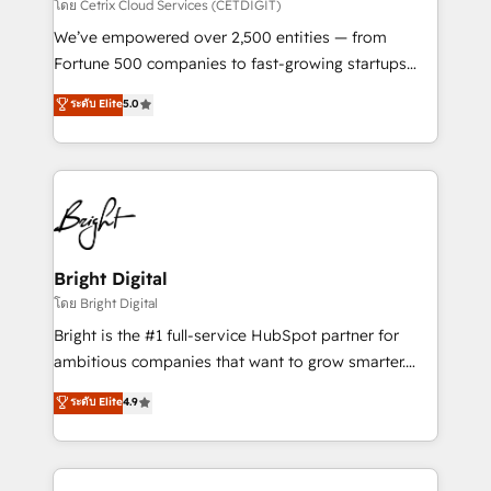
Integrations HubSpot Impact Award 🏆2019
โดย Cetrix Cloud Services (CETDIGIT)
Marketing Enablement HubSpot Impact Award 🏆
We’ve empowered over 2,500 entities — from
2018 Website Design HubSpot Impact Award 🏆2017
Fortune 500 companies to fast-growing startups
Website Design HubSpot Impact Award 🏆2016
and nonprofits — to streamline operations, scale
ระดับ Elite
5.0
Growth-Driven Design Agency of the Year 🏆2016
revenue, and unlock the full potential of HubSpot.
Sales Enablement HubSpot Impact Award 🏆2015
With deep technical and industry expertise, we fuse
Growth-Driven Design Agency of the Year 🏆2015
automation, integration, and AI innovation to deliver
Became the 5th Agency to reach Diamond 🏆2014
lasting impact. We specialize in: • Turnkey and end-
HubSpot COS Performance Award 🏆2014 HubSpot
to-end HubSpot implementations • Onboarding for
COS Design Award 🏆2013 HubSpot Marketplace
Sales, Service, Marketing & Content Hubs • AI voice
Provider of the Year 🏆2011 Became a HubSpot
and chat agents, predictive automation, and smart
Bright Digital
Partner 📆Founded in 1997
workflows • Salesforce + HubSpot integration •
โดย Bright Digital
Website design and CMS development • ERP
Bright is the #1 full-service HubSpot partner for
integration: SAP, NetSuite, Microsoft Dynamics, … •
ambitious companies that want to grow smarter.
Data cleansing and CRM migration from any
From HubSpot onboarding, to training, from
ระดับ Elite
4.9
platform • Client/member portals built on HubSpot •
developing a new website to lead generation and
CaterSuite for the catering industry • Custom and
digital marketing; we do it all (and with great
complex integrations: SAM.gov, GovWin,
results)! In short, our services include: - HubSpot
QuickBooks, PandaDoc, ClickUp, Shopify, Mapsly,