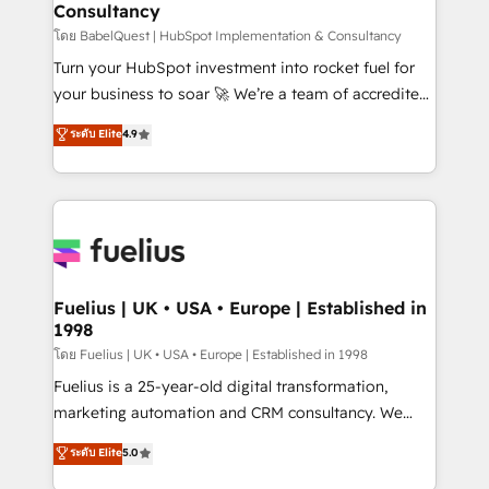
Consultancy
Marketing Hub, Service Hub, Data Hub and Website
(CMS) • ISO/IEC 27001:2022, ISO 9001:2015 and
โดย BabelQuest | HubSpot Implementation & Consultancy
now... ISO 42001: 2023 certified • Exclusive AI
Turn your HubSpot investment into rocket fuel for
'GuardHub' governance framework, based on ISO
your business to soar 🚀 We’re a team of accredited
42001 - helping you 'organise complexity' 𝗥𝗲𝗮𝗱𝘆
HubSpot experts ready to help you. We can
ระดับ Elite
4.9
𝗳𝗼𝗿 𝘁𝗵𝗲 𝗻𝗲𝘅𝘁 𝘀𝘁𝗲𝗽? Click the 👈 '𝗖𝗼𝗻𝘁𝗮𝗰𝘁
implement the platform into complex business
𝗯𝘂𝘀𝗶𝗻𝗲𝘀𝘀' button to get in touch (𝘸𝘦'𝘳𝘦 𝘴𝘶𝘱𝘦𝘳
environments, optimise what you've got and make
𝘳𝘦𝘴𝘱𝘰𝘯𝘴𝘪𝘷𝘦)
sure you can actually use it, build your website in
HubSpot or create an inbound marketing strategy
for you and execute it on HubSpot. We are on the
G-Cloud 14 CCS (Crown Commercial Service)
framework, meaning we've been accredited by
Fuelius | UK • USA • Europe | Established in
1998
HubSpot and vetted by the CCS, which means we
can support public sector companies as well the
โดย Fuelius | UK • USA • Europe | Established in 1998
other ones listed in our profile. Our services: -
Fuelius is a 25-year-old digital transformation,
HubSpot implementation - HubSpot CMS website
marketing automation and CRM consultancy. We
build We can do lots of things. But everything we do
enable mid-market and enterprise clients to
ระดับ Elite
5.0
is there for you to: - Grow revenue, and run your
maximise their return from digital and fuel their
business more efficiently - Build stronger