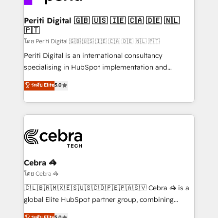
your goals. Therefore, we take a critical look at your
current processes together, from which we create a
Periti Digital 🇬🇧 🇺🇸 🇮🇪 🇨🇦 🇩🇪 🇳🇱
🇵🇹
focused action plan. By implementing these steps in
your day-to-day business, you will start to see
โดย Periti Digital 🇬🇧 🇺🇸 🇮🇪 🇨🇦 🇩🇪 🇳🇱 🇵🇹
results fast. This creates space for growth! Want to
Periti Digital is an international consultancy
know how we can help? Contact us to set up a
specialising in HubSpot implementation and
meeting!
Antropic's Claude business transformation, with
ระดับ Elite
5.0
offices in Dublin, Munich, Rotterdam, Lisbon, and
New York. We help organisations unlock their full
revenue potential by deeply integrating core
business systems, ERP, e-commerce platforms, and
beyond, with HubSpot, and layering Anthropic's
Claude AI across the processes that matter most.
From automating complex workflows to surfacing
Cebra 🦓
insights buried in data, we build intelligent systems
โดย Cebra 🦓
that think, connect, and scale. Our approach goes
🇨🇱🇧🇷🇲🇽🇪🇸🇺🇸🇨🇴🇵🇪🇵🇦🇸🇻 Cebra 🦓 is a
beyond configuration. We embed ourselves in our
global Elite HubSpot partner group, combining
clients' operations, understand how their business
technology, marketing and media expertise across
ระดับ Elite
5.0