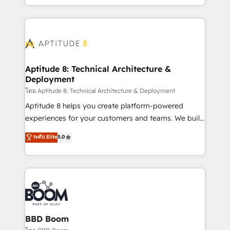
inbound, automatisation marketing, ABM, IA,
enterprise-grade campaigns, our in-house team
emailing) Informations clés : - 10 ans d'expérience -
builds scalable strategies that drive long-term
100+ intégrations CRM HubSpot réussies - 40
revenue. ⚙️ HubSpot Integration & Optimization •
experts conseil - 150 certifications HubSpot
Seamless CRM, CMS, and automation setup •
cumulées
Complex platform migrations and data cleanups •
Custom APIs and third-party integrations 📈 End-to-
Aptitude 8: Technical Architecture &
Deployment
End Revenue Acceleration • Lifecycle marketing and
pipeline growth programs • Sales enablement tools
โดย Aptitude 8: Technical Architecture & Deployment
and CRM optimization • Retention strategies with
Aptitude 8 helps you create platform-powered
customer journey mapping 🏅 Elite-Level HubSpot
experiences for your customers and teams. We build
Execution • 750+ onboardings and 2,000+
multi-hub solutions and orchestrate operations
ระดับ Elite
5.0
implementations • Deep expertise across marketing,
across your entire tech stack. Aptitude 8 is trusted
sales, and service hubs • Built-in flexibility for
by top brands such as Lenovo, Bluetooth,
startups to global brands
International Sports Sciences Association, SXSW,
Notion, Soundcloud, American Nurses Association,
Randstad, Uber Freight, and HubSpot itself. We have
the largest technical consulting team of any HubSpot
partner and expertise across operational strategy,
BBD Boom
business-first process building, system integration,