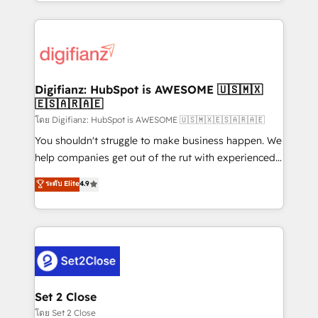
growth. We modernise platforms, streamline
relationships with customers - Make better
operations that are causing inefficiencies, improve
decisions with data - Find a new voice and reach
customer experiences, integrate systems, and
more people - Get the most out of your HubSpot
supercharge revenue operations Key services: • CRM
investment
Implementation • Systems Integration • Digital
Transformation / Web Development • RevOps &
Digifianz: HubSpot is AWESOME 🇺🇸🇲🇽
🇪🇸🇦🇷🇦🇪
Sales Consulting • Marketing Automation What
makes us different? 🚀 Top 0.5% of global HubSpot
โดย Digifianz: HubSpot is AWESOME 🇺🇸🇲🇽🇪🇸🇦🇷🇦🇪
agencies ⚙️ The strongest technical ability and
You shouldn't struggle to make business happen. We
integration capabilities 💼 Consultative, long-term
help companies get out of the rut with experienced,
partners who will embed ourselves into your
process-oriented teams implementing HubSpot
ระดับ Elite
4.9
business, processes and systems 🏢 We specialise in
Marketing, Sales, Service, CMS and Operations Hub,
working with mid-market and enterprise
so selling and actually engaging with your customers
organisations, global organisations and those with
feels easy and pain-free. We are a top ranked
complex use cases 🏆 CRM Implementation,
HubSpot Elite Partner, winner of Rookie of the Year
Platform Enablement, Custom Integration and
and Customer First Awards, 4.9/5 rating in HubSpot
Onboarding Accredited 🔐 ISO27001 & ISO9001
Reviews and 4.9/5 rating in Clutch Reviews. Digifianz
Certified
helps the following industries: logistics & 3PL, home
Set 2 Close
improvement & construction, branding and
โดย Set 2 Close