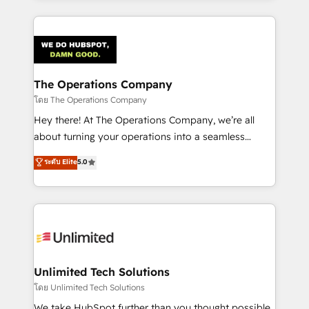
OneMetric, we help revenue teams focus on the
smarter marketing, sales, and customer success
OneMetric that matters most: revenue.
strategies. As the only HubSpot Elite Partner in
Iberia (Spain & Portugal), we combine human insight
with intelligent automation to drive sustainable
growth. Our multidisciplinary team designs solutions
The Operations Company
that simplify complexity, boost performance, and
โดย The Operations Company
turn innovation into real impact. 🌍 Highlights •
Hey there! At The Operations Company, we’re all
HubSpot Partner since 2012 • 2022 EMEA Impact
about turning your operations into a seamless
Award: Best Integration • 150+ successful HubSpot
experience that powers real results. We specialize in
ระดับ Elite
5.0
projects • Clients in 30+ industries • Proprietary
transforming complex systems into efficient,
technology for integrations • Multilingual team:
scalable solutions that work across your entire
English, Spanish, Portuguese & Italian 👉 Grow
organization. We’re a unique blend of deep HubSpot
smarter with AI and HubSpot.
expertise, strategic thinking, and hands-on
operational know-how. We know that no two
businesses are alike, so we don’t do cookie-cutter
solutions. Instead, we dive in to understand your
Unlimited Tech Solutions
needs, goals, and challenges to deliver solutions that
โดย Unlimited Tech Solutions
fit like a glove. We’re committed to being both
We take HubSpot further than you thought possible.