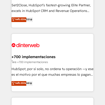
commercialization, real estate, health, education,
Set2Close, HubSpot’s fastest-growing Elite Partner,
SaaS, Software Dev & IT and consulting, make the
excels in HubSpot CRM and Revenue Operations
most out of their HubSpot experience operating in
(RevOps) services to boost B2B sales and growth.
ระดับ Elite
5.0
the United States, EU, UAE, Mexico and Latin
As a top HubSpot Elite Partner, we specialize in
America. From casual user to super fan: make
custom HubSpot CRM solutions. Our experts design,
HubSpot an experience you LOVE!
implement, and optimize systems to enhance user
experience, functionality, and adoption across sales,
marketing, and service teams. From setup to
refinement, we streamline workflows, improve lead
management, and speed up deal closures. With 500+
+700 implementaciones
projects completed, our Agile approach ensures your
โดย +700 implementaciones
HubSpot CRM drives measurable results. Our
HubSpot, por sí solo, no ordena tu operación —y ese
RevOps services align your sales, marketing, and
es el motivo por el que muchas empresas lo pagan y
customer success teams for peak performance. We
aun así no crecen. Suele ser un círculo: procesos que
ระดับ Elite
4.8
optimize the revenue lifecycle—lead generation to
no generan datos confiables, datos que no permiten
retention—by refining processes and eliminating
decidir bien, y decisiones que no logran mejorar los
inefficiencies. Using HubSpot tools and data-driven
procesos. Y así, vuelta tras vuelta, el negocio gira sin
strategies, we create scalable solutions that
avanzar —un problema que tiene menos que ver con