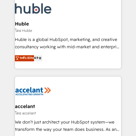
consultancy: onboarding, training, data migration -
WooCommerce, BuilderTrend, and more Experience
HubSpot development: websites, custom modules,
the difference — reach out to see how AI + HubSpot
integrations - Marketing & sales solutions: digital
can transform your business.
marketing, advertising, campaigns, content and
Huble
design We connect people, data and technology to
โดย Huble
improve customer experiences. With our bright
Huble is a global HubSpot, marketing, and creative
people, exciting ideas and can-do mentality, we
consultancy working with mid-market and enterprise
ensure revenue growth on a daily basis. So tell us
businesses. We go beyond implementation, shaping
ระดับ Elite
4.9
your challenge; our passionate and growth driven
the strategy, processes, and teams that turn
team of 100+ experts is ready for you! Driving digital
HubSpot into a genuine growth engine. Named
growth | www.brightdigital.com
HubSpot's Global Partner of the Year in 2024,
consistently ranked among their top 5 partners
worldwide, and with over 15 years in the ecosystem,
Huble has built a track record that speaks for itself.
One company, one operating model, delivering
accelant
across offices and consulting teams in the UK, USA,
โดย accelant
Canada, Germany, France, Belgium, Singapore, and
We don’t just architect your HubSpot system—we
South Africa. Certified compliant with ISO/IEC
transform the way your team does business. As an
27001:2022 and ISO 9001:2015 across all seven