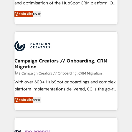
de 25 años de trayectoria.
and optimisation of the HubSpot CRM platform. Our
highly experienced team of solutions experts will
ระดับ Elite
5.0
ensure that you achieve maximum adoption and
ROI from your HubSpot investment. Use our
extensive HubSpot, sales, marketing, service and
integrations expertise to lead your team on their
HubSpot journey, design and implement your
processes and skilfully bring your revenue
infrastructure to life. Our collaborative approach
Campaign Creators // Onboarding, CRM
Migration
keeps you in control whilst we plan and support the
route to your revenue goals. We have successfully
โดย Campaign Creators // Onboarding, CRM Migration
supported over 500 organisations with HubSpot
With over 600+ HubSpot onboardings and complex
implementation, optimisation, training, and
platform implementations delivered, CC is the go-to
adoption assurance. Our tried and tested Roadmap
Elite Solutions Partner for businesses ready to
ระดับ Elite
4.9
methodology will ensure that you receive the best
migrate, replatform, and scale smarter. We specialize
deployment experience possible. Whether you are
in high-impact CRM and CMS migrations and
new to HubSpot or seeking to turn around a poor
onboarding from platforms like Salesforce, NetSuite,
install, our team have the change management
Zoho, Pardot, Marketo, Microsoft Dynamics, Wix,
expertise to deliver the solutions you need.
WordPress and legacy CRMs, turning fragmented