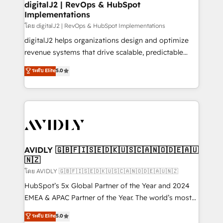
digitalJ2 | RevOps & HubSpot
Implementations
โดย digitalJ2 | RevOps & HubSpot Implementations
digitalJ2 helps organizations design and optimize
revenue systems that drive scalable, predictable
growth. As a triple-accredited HubSpot Solutions
ระดับ Elite
5.0
Partner, we specialize in both strategic RevOps
planning and hands-on technical execution - building
the operational foundation companies need to
thrive. Industries we specialize in: - Manufacturing -
Healthcare - Financial Services - Managed IT (MSP) -
Franchises - Professional Services - And more! How
we help: ✔️ Full HubSpot implementations and portal
AVIDLY 🇬🇧🇫🇮🇸🇪🇩🇰🇺🇸🇨🇦🇳🇴🇩🇪🇦🇺
🇳🇿
optimization ✔️ Data migrations, CRM architecture,
and reporting foundations ✔️ Custom integrations
โดย AVIDLY 🇬🇧🇫🇮🇸🇪🇩🇰🇺🇸🇨🇦🇳🇴🇩🇪🇦🇺🇳🇿
and workflow automation ✔️ User adoption
HubSpot’s 5x Global Partner of the Year and 2024
programs, training, and enablement Through project-
EMEA & APAC Partner of the Year. The world’s most
based engagements and ongoing RevOps
experienced and fully accredited HubSpot Solutions
ระดับ Elite
5.0
partnerships, we guide organizations through the
Partner. 🚀 With 2,750+ HubSpot projects delivered