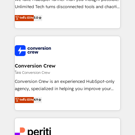
highly effective and fun to work with. We believe in
Unlimited Tech turns disconnected tools and chaotic
efficient processes, as well as building great
processes into a seamless, high-performing revenue
ระดับ Elite
5.0
relationships. Your success is our success, and we’re
engine. We combine RevOps strategy with deep
all in this together! From startup to enterprise, we’ll
technical execution to help teams scale faster—with
make sure your HubSpot setup becomes a
cleaner data, smarter automation, and more
powerhouse of productivity, so you can focus on
predictable revenue. Specialties: · HubSpot
what matters most: growing your business and
Implementation & Migration · Native & Custom
wowing your customers. Let’s make HubSpot work
Integrations · Custom Development · CPQ & FSM ·
smarter for you!
Reporting & Analytics · GTM Architecture · Sales &
Conversion Crew
Marketing Enablement If you’re ready to elevate
โดย Conversion Crew
HubSpot from “just your CRM” to your growth
Conversion Crew is an experienced HubSpot-only
infrastructure—let’s talk.
agency, specialized in helping you improve your
online processes. This means we help you with: -
ระดับ Elite
4.9
Implementing HubSpot (CRM, Marketing, Sales,
Service and Operations) - Developing fast, good-
looking websites in the HubSpot CMS - Building
(custom) integrations between HubSpot and other
systems you use You need a clear method to reach