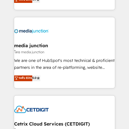
across industries through tailored marketing, sales,
and customer success strategies, utilizing RevOps
methodologies. As Latin America's largest HubSpot
partner and a global leader in education market, we
offer unparalleled insights. Operating in five
countries—Brazil, UAE (Abu Dhabi/Dubai/Sharjah),
Mexico, USA, and Portugal—we've executed over a
media junction
hundred successful operations. Our approach,
โดย media junction
rooted in RevOps principles, integrates analysis,
We are one of HubSpot's most technical & proficient
training, planning, and qualification. Leveraging
partners in the area of re-platforming, website
technology, data analytics, CRM optimization, and
design & development. We specialize in multi-hub
ระดับ Elite
5.0
inbound marketing tactics, we focus on
implementations for mid-market & enterprise
understanding, nurturing, and converting leads.
companies. We are woman-owned, powered by
Partner with us to unlock your business's full
coffee, and we ❤️ dogs. We produce award-winning
potential and achieve sustained growth in today's
work for our clients. 🏆2023 Technical Expertise
competitive market.
Impact Award 🏆2022 Technical Expertise Impact
Award 🏆2022 Platform Migration Excellence Impact
Award 🏆2020 Elite Solutions Partner 🏆2019
Cetrix Cloud Services (CETDIGIT)