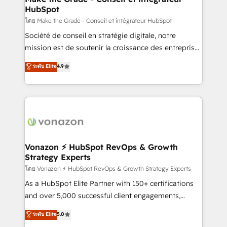
HubSpot
alignement Marketing / Sales - Data, reporting &
tableaux de bord - Onboarding, audit &
โดย Make the Grade - Conseil et intégrateur HubSpot
optimisation - Intégrations métiers (ERP, téléphonie,
Société de conseil en stratégie digitale, notre
e-commerce) - Formation & accompagnement au
mission est de soutenir la croissance des entreprises
changement Nous intervenons auprès des PME, ETI
B2B à travers l’acquisition de nouveaux clients,
ระดับ Elite
4.9
et grandes entreprises en France et à l'international,
l'intégration CRM et le développement des revenus
dans des secteurs variés : SaaS, immobilier,
auprès de vos comptes existants. En France et à
industrie, éducation, banque & assurance, transport
l'international, nous travaillons avec des ETI
& logistique.
ambitieuses, des grands groupes voulant aller au-
delà d’une simple transformation digitale et des
startups florissantes. Nos 3 grandes expertises sont :
➤ L’intégration de CRM et de méthodologie RevOps
Vonazon ⚡ HubSpot RevOps & Growth
Strategy Experts
pour aligner les équipes marketing, commerciales et
support client (data migration, synchronisation API,
โดย Vonazon ⚡ HubSpot RevOps & Growth Strategy Experts
audit et maintenance) ➤ La création de sites internet
As a HubSpot Elite Partner with 150+ certifications
de conversion qui transforment les visiteurs en
and over 5,000 successful client engagements,
opportunités d'affaires ➤ La mise en place de
Vonazon turns marketing complexity into
ระดับ Elite
5.0
stratégies d'acquisition marketing (SEO, SEA,
measurable, scalable growth. From onboarding to