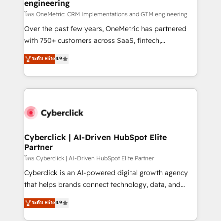
engineering
โดย OneMetric: CRM Implementations and GTM engineering
Over the past few years, OneMetric has partnered
with 750+ customers across SaaS, fintech,
healthcare, real estate, and other industries. With
ระดับ Elite
4.9
150+ HubSpot-certified experts, we deliver scalable
solutions to complex GTM and RevOps challenges.
Our Expertise 🔹 Onboarding & Implementation:
Accredited HubSpot Partner, ensuring smooth setup
tailored to your GTM motion. 🔹 Migrations:
Accredited HubSpot Partner, ensuring migration
from other CRMs to HubSpot without data loss or
Cyberclick | AI-Driven HubSpot Elite
Partner
downtime. 🔹 RevOps Strategy: Align teams,
processes, and data to drive revenue efficiency. 🔹
โดย Cyberclick | AI-Driven HubSpot Elite Partner
Integrations: Connect HubSpot with your tech stack
Cyberclick is an AI-powered digital growth agency
for better adoption. 🔹 Custom Solutions: Build
that helps brands connect technology, data, and
tailored apps, workflows, and configurations. We are
creativity to achieve measurable results. Founded in
ระดับ Elite
4.9
SOC 2 Type II and ISO 27001 certified, reinforcing
Barcelona and operating across Spain, LATAM, and
our commitment to data security and compliance. At
the UK, we support global companies in building