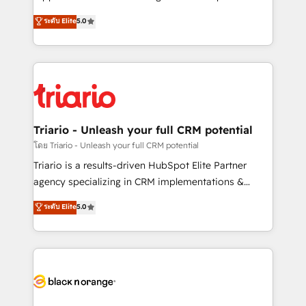
business case that demonstrates the value and
DIGITALISIM, nous avons l'intime conviction que la
ระดับ Elite
5.0
impact of your digital transformation, including a
réussite des entreprises passe par l’innovation web,
detailed financial rationale with a focus on ROI and
le marketing digital, et la relation client ! C'est
TCO. As a trusted extension of your team, we
pourquoi, nos experts sont à la fois capables de
believe in the power of partnership. Together, we
gérer votre projet de création de site internet, votre
embark on a transformational journey that sets your
référencement, votre stratégie digitale et le pilotage
business up for long-term success. Unlock your
et l'intégration d'HubSpot ! Les grandes phases d'un
business. If not now, when?
projet HubSpot avec DIGITALISIM : 🧽 Nettoyage,
Triario - Unleash your full CRM potential
migration et intégration des bases de données. 🚀
โดย Triario - Unleash your full CRM potential
Développement des interfaces avec vos logiciels
Triario is a results-driven HubSpot Elite Partner
métiers ⚙️ Configuration de la plateforme HubSpot
agency specializing in CRM implementations &
📈 Configuration de rapports et tableaux de bord 🤝
migrations, Revenue Operations, Custom
ระดับ Elite
5.0
Book Process & Guidelines utilisateurs 🎓
Integrations, Custom AI agents and AI-ready Website
Formations des utilisateurs
Design With over 15 years of experience, we help
companies bridge the gap between marketing, sales,
and customer success through smart automation,
data hygiene, and tailored HubSpot solutions. Our
clients choose us because we blend the expertise of