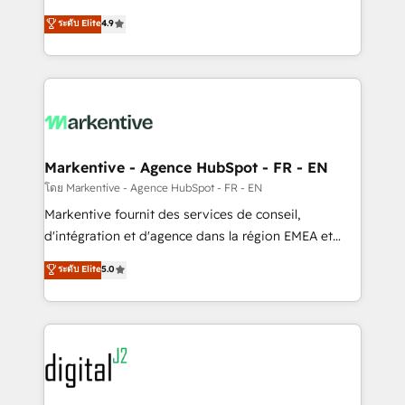
Strategy: Activate Breeze Agents, configure HubSpot
Consulting & 'Done For You' Services. 🚀 Who We
ระดับ Elite
4.9
AI, & maximize AEO with tailored AI services. 🧩
Work With 🚀 We help lean, growing companies: -
Integrations: Extend HubSpot with custom
Win more business - Reduce no-shows - Improve
integrations, hosting, & maintenance.
lead & deal conversion rates - Scale with less
headcount ...by using HubSpot's full capabilities. 🤓
What do you get? 🤓 Our client's are too busy to
learn the ins-and-outs of HubSpot. We give you a
Personal Consultant + Tech Team to handle the
Markentive - Agence HubSpot - FR - EN
heavy lifting of mapping out AND building your ideal
โดย Markentive - Agence HubSpot - FR - EN
system. + Get best practices and 'don't know what
Markentive fournit des services de conseil,
you don't know' recommendations to maximize
d'intégration et d'agence dans la région EMEA et
conversions! OTF is an Elite Partner (top 1% of
North America. Avec plus de 115 experts en
ระดับ Elite
5.0
6,500+ Partners) and was named 2023 HubSpot
marketing automation, Growth, Revops, CRM et
Partner of the Year 💥 Trusted by 2,500+ companies
webdesign. Markentive is both a consulting firm, a
to help them scale and close more business, by
digital agency and an integrator. With over 115
using HubSpot (the right way). ⭐️ Here's more info:
experts in marketing automation, growth, revops,
www.onthefuze.com/hubspot-admin Contact us to
CRM and webdesign (We focus on EMEA - USA
learn more!
customers).