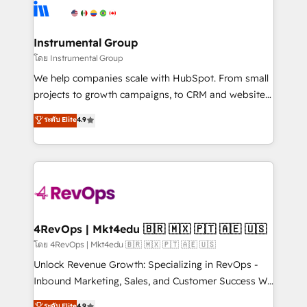
hire a technical agency for a growth problem. Hire a
winning design to build scalable, globally
partner built to solve both.
regionalized HubSpot websites, integrated
marketing campaigns, & RevOps frameworks that
Instrumental Group
fuel long-term success We connect the entire
โดย Instrumental Group
customer lifecycle through seamless integrations,
We help companies scale with HubSpot. From small
ensure long-term adoption with change-
projects to growth campaigns, to CRM and websites.
management programs, and align marketing, sales,
Hire an agency that's experienced in every inch of
ระดับ Elite
4.9
and service to drive sustainable growth With 6 key
HubSpot and willing to work hand-in-hand with your
HubSpot accreditations and experience across
team to simplify the complex and build a better
hundreds of organizations in dozens of industries,
experience for your team and customers.
there’s a good chance one of our globally integrated
teams has worked with clients just like you Let’s
explore whether S2 is the partner you’ve been
looking for...and get your next big initiative moving!
4RevOps | Mkt4edu 🇧🇷 🇲🇽 🇵🇹 🇦🇪 🇺🇸
โดย 4RevOps | Mkt4edu 🇧🇷 🇲🇽 🇵🇹 🇦🇪 🇺🇸
Unlock Revenue Growth: Specializing in RevOps -
Inbound Marketing, Sales, and Customer Success We
specialize in driving revenue growth for companies
ระดับ Elite
4.9