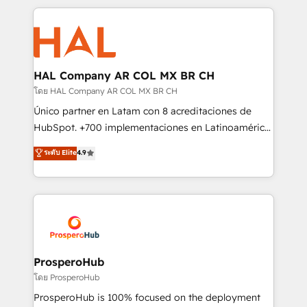
digital processes. 🔹 Trusted by Industry Leaders
onboarding and implementation, web design, sales
With an average rating of 4.9/5 and a proven track
& marketing automation, and digital marketing. With
record of business transformation, our growth-first
extensive experience working with tech companies
approach has helped brands dominate their
and manufacturers since 2002, we are committed to
markets.
empowering our clients and developing their
HAL Company AR COL MX BR CH
autonomy. Get to grips with HubSpot through
โดย HAL Company AR COL MX BR CH
guided implementation and seamless integration of
Único partner en Latam con 8 acreditaciones de
the CRM platform into your digital ecosystem. Would
HubSpot. +700 implementaciones en Latinoamérica.
you like support in deploying your inbound
6 Certified Trainers certificados por HubSpot
ระดับ Elite
4.9
marketing strategy? We'll provide support tailored
Academy. 175 reseñas verificadas por HubSpot.
to your needs and sales objectives. With 125+
Somos una consultora técnica y no una agencia de
certifications, we are part of the most certified
marketing que también vende HubSpot. Mientras
Canadian agencies, and we both hold Onboarding
otros aprenden, nosotros ya implementamos
Accreditations. Based in Canada (coast to coast), our
HubSpot, desarrollamos integraciones con otras
services are offered in both English & French.
plataformas, ERPs, LMS y cientos de aplicativos de
negocios. Con presencia en Argentina, México,
ProsperoHub
Colombia, Perú, Chile, Brasil y casa matriz en España
โดย ProsperoHub
formamos parte de un grupo empresarial con más
ProsperoHub is 100% focused on the deployment