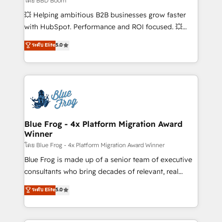
โดย BBD Boom
custom development, and extensibility. When you
💥 Helping ambitious B2B businesses grow faster
work with Aptitude 8, you get a team – not an
with HubSpot. Performance and ROI focused. 💥
individual – with embedded consulting, strategy,
BBD Boom is the HubSpot partner that can help you
ระดับ Elite
5.0
development, and project management. We have
to HubSpot Better. We work with your teams to
100% US-based, FTE team members. We offer
solve all your HubSpot challenges and improve user
project-based and managed services engagements
adoption, sales process and marketing results.
that include new HubSpot implementations,
Services 📚 Onboarding your team to HubSpot for
migrations from other platforms, systems
the first time 🔧 Designing and optimising your
integration, extensibility, custom development, and
HubSpot set-up for better results 🌐 Website design
ongoing RevOps support.
and build using HubSpot 🔌 Integrating HubSpot
Blue Frog - 4x Platform Migration Award
Winner
with other systems 🎓 Training your teams to be
HubSpot pros 📊 Lead generation services using
โดย Blue Frog - 4x Platform Migration Award Winner
HubSpot Why us? - SIX HubSpot Accreditations -
Blue Frog is made up of a senior team of executive
awarded by HubSpot after a rigorous process for
consultants who bring decades of relevant, real
CRM, Solutions Architecture, Onboarding , Data
world experience to our client engagements. "Blue
ระดับ Elite
5.0
Migration, Custom Integration & Platform
Frog is a top, trusted partner in HubSpot's
Enablement -Onboarded over 500 businesses to
ecosystem for a reason. Their team brings over a
HubSpot -Top 1% of partners worldwide -In-house
decade of experience to the table, along with deep