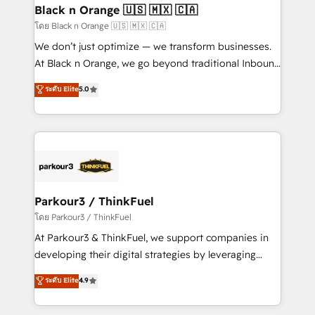
a global consultancy with the care and agility of a
Black n Orange 🇺🇸 🇲🇽 🇨🇦
boutique firm. At Triario, we’re big enough to deliver
โดย Black n Orange 🇺🇸 🇲🇽 🇨🇦
but small enough to listen. Our Services: HubSpot
We don’t just optimize — we transform businesses.
implementations & data migration Custom AI agents
At Black n Orange, we go beyond traditional Inbound
Revenue Operations API integrations AI-ready
Marketing with our exclusive methodologies:
ระดับ Elite
5.0
Website design Let’s turn your CRM into your growth
BOOMS and BOOST. Together, they form a powerful
engine!
combination that has driven success for over 800
businesses worldwide. As Elite HubSpot Partners, we
specialize in crafting high-performance growth
strategies that integrate data-driven marketing,
automation, and revenue intelligence to help
companies scale faster and smarter. 🔹 BOOMS:
Parkour3 / ThinkFuel
Demand generation for all your buyers With BOOMS,
โดย Parkour3 / ThinkFuel
you invest in 100% of your buyers, accelerating your
At Parkour3 & ThinkFuel, we support companies in
growth and positioning yourself as an undisputed
developing their digital strategies by leveraging
leader. 🔹 BOOST: Optimize your digital
technologies and automating their marketing and
ระดับ Elite
4.9
transformation process A methodology designed to
sales processes to generate growth. Our offer spans
implement HubSpot effectively and optimize your
from Strategy to Operations. We specialize in CRM