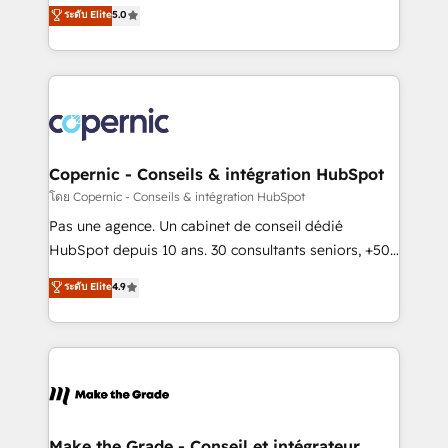
Elite HubSpot Solutions Partner, we specialize in
ระดับ Elite
5.0
international offices and 175+ employees.
creating tailored, end-to-end CRM solutions that
accelerate growth, improve operational efficiency,
and ensure faster time to value on HubSpot. What
sets us apart? Our people-centric approach. From
day one, our team takes the time to deeply
understand your unique needs, crafting custom
strategies that deliver impactful results. Our mission
Copernic - Conseils & intégration HubSpot
is to empower you to unlock HubSpot’s full potential
โดย Copernic - Conseils & intégration HubSpot
—faster. Through expert training, unmatched
Pas une agence. Un cabinet de conseil dédié
responsiveness, and ongoing support, we equip
HubSpot depuis 10 ans. 30 consultants seniors, +500
your team to adopt new systems with confidence
clients, un ROI mesurable. Notre mission : faire de
ระดับ Elite
4.9
and achieve a unified, data-driven approach to
HubSpot un vrai levier de performance pour votre
customer engagement.
organisation. Cela passe par la compréhension de
vos processus, la fiabilisation de vos données et
l'alignement de vos équipes — avant même d'ouvrir
la plateforme. Nos domaines d'intervention : -
Intégration & paramétrage HubSpot - Migration CRM
& reprise de données - Stratégie RevOps &
Make the Grade - Conseil et intégrateur