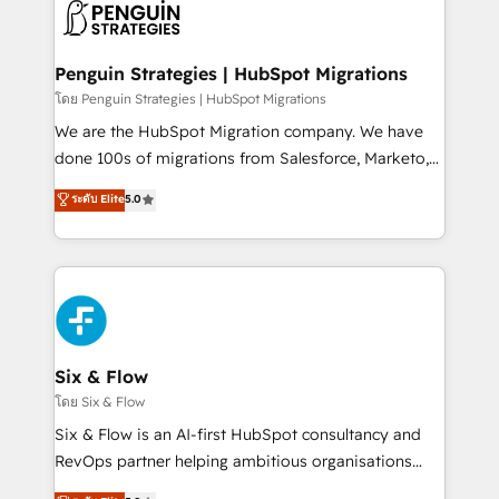
maximize profitability and adapt to your goals.
el CRM y más con cómo opera la empresa por
debajo. Te acompañamos a ordenar tu operación
paso a paso, sin frenarla, con la adopción que todos
Penguin Strategies | HubSpot Migrations
buscan y pocos logran. Así HubSpot por fin rinde. Y
โดย Penguin Strategies | HubSpot Migrations
hay algo más: cada proceso que ordenás construye
We are the HubSpot Migration company. We have
el contexto real de cómo opera tu empresa —lo
done 100s of migrations from Salesforce, Marketo,
único que no se compra ni se copia—. En un mundo
Eloqua, Microsoft Dynamics, pipedrive and others.
ระดับ Elite
5.0
donde todos tendrán la misma IA, va a ganar quien
We leverage our proven processes and AI to get it
tenga el mejor contexto para alimentarla. Sin
done right the first time. We help companies build
contexto, la IA improvisa. Con el tuyo, se vuelve una
high performing revenue operations across complex
ventaja que nadie más tiene. No es teoría: somos
sales cycles, multi system environments and global
Partner Elite con +700 implementaciones en LATAM.
SaaS or manufacturing teams. Trusted by leading
enterprises and fast growing scale ups including
Sony, Rapyd, Fiverr, XM Cyber, Wix - Base44, EMA
Six & Flow
Design Automation and FIT. 📊 RevOps & data
โดย Six & Flow
architecture 🔗 CRM migrations & End to end
Six & Flow is an AI-first HubSpot consultancy and
integrations 🤖 AI workflows & enrichment 📘 Team
RevOps partner helping ambitious organisations
enablement & company-wide adoption We create
grow with clarity, confidence, and intelligence.