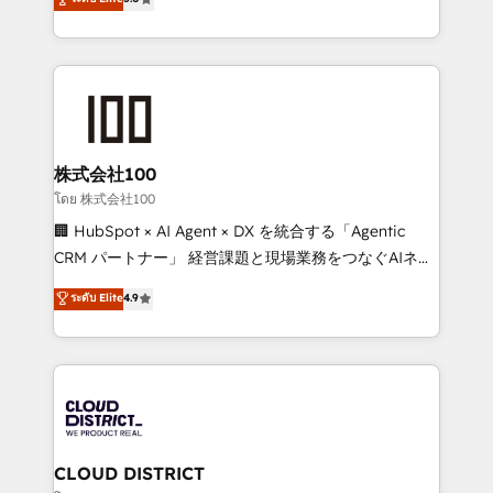
actually runs, and architect solutions that make
Latin America and Southern Europe, with teams
technology work harder — so their people don't
across 9 countries. Born in Chile, we combine local
have to. 900+ customers worldwide have trusted
insight with international reach to help businesses
Periti to turn their data into diamonds. 💎
grow. For over 12 years, we’ve delivered 500+
HubSpot implementations, building end-to-end
solutions that integrate CRM, AI automation, inbound
and loop marketing, content, and digital creativity.
株式会社100
Our multicultural team works in Spanish, Portuguese,
โดย 株式会社100
and English to design scalable strategies that drive
🏢 HubSpot × AI Agent × DX を統合する「Agentic
measurable growth. 🌎 Highlights: • 10+ years as a
CRM パートナー」 経営課題と現場業務をつなぐAIネイ
HubSpot partner. • 2023 Impact Awards: Platform
ティブ・エージェンシーとして、HubSpot Eliteの実装
ระดับ Elite
4.9
Migration Excellence. • Top 3 Partner of the Year
力で顧客フロント業務を再設計します。 💡 100inc は何
LATAM 2022, 2023, 2024, 2025. • Partner of the Year
をする会社か？ HubSpotを共通基盤に、AIエージェン
2024. • Organizer of Aliados.ai (AI, marketing & tech
トを組み込んだ顧客フロント業務（マーケティング・営
global congress). 👉 Ready to scale your business
業・CS）を組織全体で設計・実装する日本のAIネイテ
with HubSpot? Let Cebra’s experts help you grow
ィブ・エージェンシーです。事業部・グループ会社・部
faster, smarter, and with impact.
門が分立する組織で、データと業務プロセスのサイロ化
を、CRMを軸とした全社共通基盤に再構築します。意
CLOUD DISTRICT