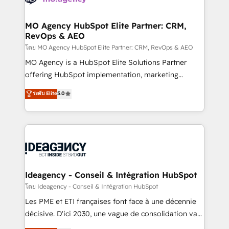
systems into unified, growth-ready HubSpot
architectures that accelerate revenue operations and
MO Agency HubSpot Elite Partner: CRM,
RevOps & AEO
performance. - Multi-object CRM migration, cleanup,
and implementation. - Pre-built and custom
โดย MO Agency HubSpot Elite Partner: CRM, RevOps & AEO
integrations across your full tech stack. - Custom
MO Agency is a HubSpot Elite Solutions Partner
object setup, CMS builds, and full-funnel automation.
offering HubSpot implementation, marketing
- Dashboards, lifecycle campaigns, and lead
automation, CRM and RevOps consulting, data
ระดับ Elite
5.0
nurturing sequences. - Cross-hub setup across
architecture, sales enablement, lifecycle automation,
Marketing, Sales, Operations, and Service Hubs. -
lead scoring and revenue reporting. HubSpot,
Ongoing optimization, managed support, and
Salesforce and integrated enterprise stacks. Digital
scalable retainers. Let’s make HubSpot your most
Marketing, Answer Engine Optimisation, and
powerful growth engine. Built to convert, scale, and
Generative Engine Optimisation (AI Search),
drive results.
HubSpot Content Hub, WordPress development,
B2B SEO, paid media, and content. We work with
Ideagency - Conseil & Intégration HubSpot
enterprise and growth-led companies across
โดย Ideagency - Conseil & Intégration HubSpot
technology, professional services, financial services
Les PME et ETI françaises font face à une décennie
and industrial sectors. Offices in Johannesburg, Cape
décisive. D'ici 2030, une vague de consolidation va
Town and London. 500+ HubSpot CRM
recomposer le marché. Seules survivront les