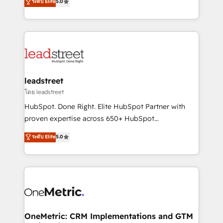
ระดับ Elite
5.0
HubSpot environments that teams use with
Operating across the UK, Netherlands, Ireland, and
confidence and that leadership can rely on for
Canada, we’ve delivered thousands of successful
scalable revenue insights.
HubSpot projects for mid-market and enterprise
clients worldwide, with over 10 years experience. We
combine HubSpot, data, and AI to design connected
go-to-market systems that align people, process,
and technology for predictable, scalable revenue
leadstreet
growth. Our expertise spans RevOps, CRM and data
โดย leadstreet
architecture, AI enablement, and strategic marketing,
HubSpot. Done Right. Elite HubSpot Partner with
delivered through our proprietary FLAIR framework
proven expertise across 650+ HubSpot
for responsible AI adoption. As a HubSpot Elite
implementations. With 12+ years of HubSpot
ระดับ Elite
5.0
Partner and ISO 27001:2022 certified consultancy,
experience, we help you use the HubSpot platform
we blend strategy, creativity, and technology to help
to its fullest capacity, improve your current HubSpot
organisations scale smarter and grow stronger.
website, or build your new one.
OneMetric: CRM Implementations and GTM