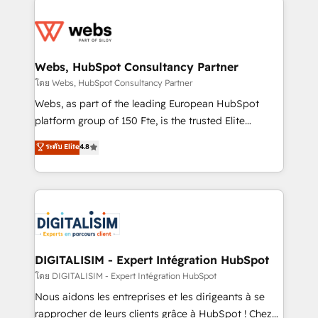
team of 25+ experts Contact us today to help you
knowledge of the HubSpot platform and strategies
get more from your investment in HubSpot.
for driving growth. They are committed to helping
www.bbdboom.com
our customers grow and finding solutions that fit
their unique business needs. We are thrilled to have
Webs, HubSpot Consultancy Partner
Blue Frog in the HubSpot ecosystem leading the
โดย Webs, HubSpot Consultancy Partner
way for customers!" - Yamini Rangan, CEO of
Webs, as part of the leading European HubSpot
HubSpot “Our experience with the team at Blue Frog
platform group of 150 Fte, is the trusted Elite
has been nothing short of extraordinary. Their years
HubSpot CRM Partner offering you a roadmap on
ระดับ Elite
4.8
of experience and quality of skilled staff has earned
maximizing EBITDA and achieving Commercial
them a trusted reputation within the HubSpot
Excellence. With our targeted processes, we
ecosystem as a reliable partner capable of delivering
strengthen your digital transformation and minimize
remarkable experiences for our most sophisticated
costs. As HubSpot's Advanced Accredited CRM
clients.” - Brian Garvey, VP, Solutions Partner
Implementation partner, we provide expertise to
Program, HubSpot.
drive your business forward. Since 2015 we are fully
dedicated to HubSpot and with an experienced
DIGITALISIM - Expert Intégration HubSpot
team (50+), we work with reputable companies in
โดย DIGITALISIM - Expert Intégration HubSpot
B2B sectors such as manufacturing, SaaS and
Nous aidons les entreprises et les dirigeants à se
business services. We prepare a customized
rapprocher de leurs clients grâce à HubSpot ! Chez