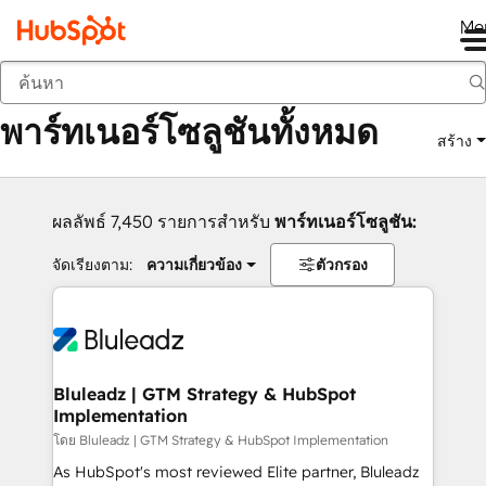
Me
กลับ
พาร์ทเนอร์โซลูชันทั้งหมด
สร้าง
ผลลัพธ์ 7,450 รายการสำหรับ
พาร์ทเนอร์โซลูชัน:
จัดเรียงตาม:
ความเกี่ยวข้อง
ตัวกรอง
Bluleadz | GTM Strategy & HubSpot
Implementation
โดย Bluleadz | GTM Strategy & HubSpot Implementation
As HubSpot's most reviewed Elite partner, Bluleadz