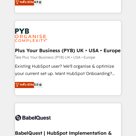
ระดับ Elite
4.9
implementations delivered. AI visibility coverage
entreprises qui auront réussi leur transformation. Le
across ChatGPT, Claude, Perplexity, Gemini and
problème ? 58% des dirigeants savent que l'IA est
Google AI Overviews. HubSpot Impact Award -
vitale pour leur survie. Mais 57% n'ont aucune
Customer First HubSpot Impact Award - Integrations
stratégie. Et 43% ne maîtrisent même pas leurs
Innovation HubSpot Impact Award - Platform
données. C'est le paradoxe français : conscience
Migration Excellence HubSpot Impact Award -
totale, action nulle. La solution s'appelle l'Entreprise
Platform Excellence 35+ full-time HubSpot
Augmentée. Ce n'est pas une entreprise qui utilise
Plus Your Business (PYB) UK • USA • Europe
professionals.
l'IA. C'est une organisation qui a réussi la symbiose
โดย Plus Your Business (PYB) UK • USA • Europe
entre l'expertise humaine et l'intelligence artificielle.
Existing HubSpot user? We'll organise & optimize
Pas pour remplacer l'humain, mais pour l'augmenter.
your current set up. Want HubSpot Onboarding?
Chez Ideagency, nous accompagnons cette
We'll customise your CRM & automate your business
ระดับ Elite
5.0
transformation. D'abord les fondations : des
processes. Welcome to our Profile! We can help
données unifiées, des processus alignés. Ensuite
with... • CRM implementation, reports & workflows,
l'augmentation : l'IA là où elle crée de la valeur. Et
and team training • CRM migration: Salesforce,
surtout : l'humain qui reste au centre. Parce que la
Pipedrive, Dynamics etc • Technical projects inc.
vraie performance vient de l'intérieur. Act Inside.
Custom API integrations & ERP systems inc. SAP and
Stand Out.
Netsuite A little about us... • Boutique 'Elite' Team (12
super skilled members) • 150+ Clients for Sales Hub,
BabelQuest | HubSpot Implementation &