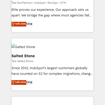
weeks, with workflows built around your business,
โดย RevPartners: HubSpot • RevOps • GTM
not a template. ➤ Migration: Move from any legacy
Elite proves our experience. Our approach sets us
CRM. Zero downtime, full data integrity. ➤
apart. We bridge the gap where most agencies fall
Implementation: Configure HubSpot to run your
short by combining GTM strategy with technical
ระดับ Elite
5.0
revenue process. Sales, marketing, and service wired
execution to solve the right problem with the right
together. ➤ AI and Integrations: Layer Breeze AI,
solution. As the only firm in the world to hold Elite
custom agents, and APIs to remove manual work. ➤
Partner Accreditations with both HubSpot and Clay,
Ongoing Management: Monthly tune-ups, feature
our clients gain a unique advantage in CRM
rollouts, adoption coaching. Buying HubSpot,
architecture, pipeline generation, data intelligence,
switching to it, or reviving a stale portal? We are
and go-to-market execution. Why B2B Businesses
Salted Stone
built for the work.
Choose RP: - Secure: Soc2 compliant 🛡️ - Pricing:
โดย Salted Stone
Implementations starting at $1,5k 💵 - Speed: Launch
Since 2012, HubSpot’s largest customers globally
in 14 days ⚡ - Global: 250 professionals across five
have counted on S2 for complex migrations, change
continents 🌐 - Scale: Fastest tiering Elite HubSpot
management, systems integration, and creative
Partner 🪴 - Sales Hub: More implementations than
ระดับ Elite
5.0
solutions that deliver measurable impact and
any other Partner 💻 - Migrations: We convert
transform brand experiences As one of the few full-
Salesforce addicts to HubSpot evangelists 🧡 Don't
service creative agencies in the HubSpot
hire a marketing agency for an Ops problem. Don't
ecosystem, we blend strategy, technology, & award-