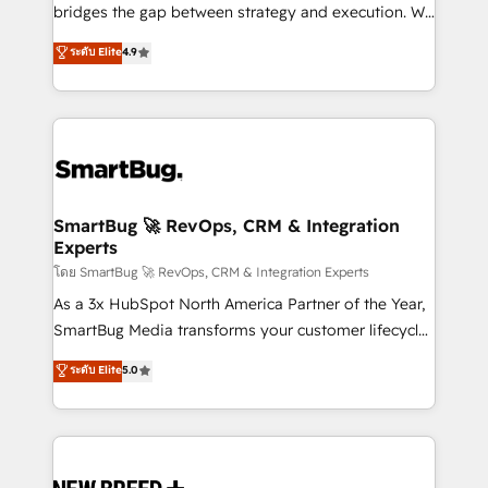
bridges the gap between strategy and execution. We
don't just "set up tools" — we install the GTM
ระดับ Elite
4.9
Operating System (GTM OS) to align your leadership
and engineer a portal that drives predictable
revenue velocity. 🚀 GTM Strategy & Alignment
Workshops & Sprints: Identify "Valleys of Death"
stalling growth. Fix your ICP, Math, and Story to stop
"accelerating a mess." ⚙️ Elite Engineering & AI
Scalable Architecture: Zero-technical-debt setup
SmartBug 🚀 RevOps, CRM & Integration
Experts
across all Hubs, validated by our 7 HubSpot
Accreditations. AI-Powered RevOps: Breeze AI,
โดย SmartBug 🚀 RevOps, CRM & Integration Experts
custom AI agents, and high-integrity migrations for
As a 3x HubSpot North America Partner of the Year,
total reporting clarity. Security & Compliance: SOC 2
SmartBug Media transforms your customer lifecycle
Type II and HIPAA attested for enterprise-grade data
into a revenue engine. Our unified ecosystem
ระดับ Elite
5.0
security. 🏆 Why Bluleadz? GTM OS Partner | 16+
includes specialized divisions Globalia (AI &
Years Experience | 1,000+ Five-Star Reviews
Software) and Point Success Media (Paid Media),
making this the official home for all three brands. 🔄
Implementation & Integration - Seamless migrations
and system integrations powered by Globalia’s