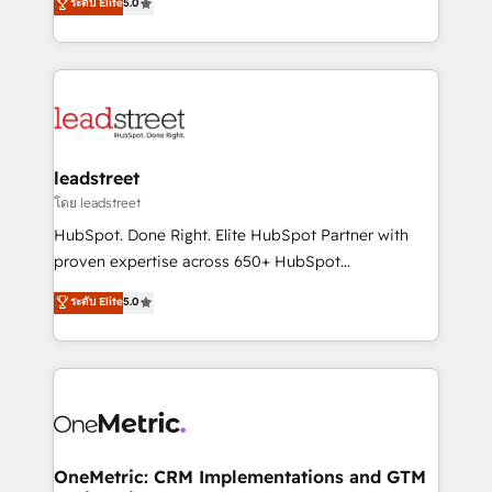
ระดับ Elite
5.0
HubSpot environments that teams use with
Operating across the UK, Netherlands, Ireland, and
confidence and that leadership can rely on for
Canada, we’ve delivered thousands of successful
scalable revenue insights.
HubSpot projects for mid-market and enterprise
clients worldwide, with over 10 years experience. We
combine HubSpot, data, and AI to design connected
go-to-market systems that align people, process,
and technology for predictable, scalable revenue
leadstreet
growth. Our expertise spans RevOps, CRM and data
โดย leadstreet
architecture, AI enablement, and strategic marketing,
HubSpot. Done Right. Elite HubSpot Partner with
delivered through our proprietary FLAIR framework
proven expertise across 650+ HubSpot
for responsible AI adoption. As a HubSpot Elite
implementations. With 12+ years of HubSpot
ระดับ Elite
5.0
Partner and ISO 27001:2022 certified consultancy,
experience, we help you use the HubSpot platform
we blend strategy, creativity, and technology to help
to its fullest capacity, improve your current HubSpot
organisations scale smarter and grow stronger.
website, or build your new one.
OneMetric: CRM Implementations and GTM