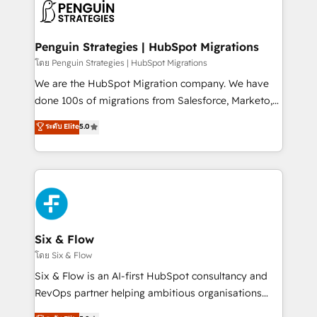
maximize profitability and adapt to your goals.
el CRM y más con cómo opera la empresa por
debajo. Te acompañamos a ordenar tu operación
paso a paso, sin frenarla, con la adopción que todos
Penguin Strategies | HubSpot Migrations
buscan y pocos logran. Así HubSpot por fin rinde. Y
โดย Penguin Strategies | HubSpot Migrations
hay algo más: cada proceso que ordenás construye
We are the HubSpot Migration company. We have
el contexto real de cómo opera tu empresa —lo
done 100s of migrations from Salesforce, Marketo,
único que no se compra ni se copia—. En un mundo
Eloqua, Microsoft Dynamics, pipedrive and others.
ระดับ Elite
5.0
donde todos tendrán la misma IA, va a ganar quien
We leverage our proven processes and AI to get it
tenga el mejor contexto para alimentarla. Sin
done right the first time. We help companies build
contexto, la IA improvisa. Con el tuyo, se vuelve una
high performing revenue operations across complex
ventaja que nadie más tiene. No es teoría: somos
sales cycles, multi system environments and global
Partner Elite con +700 implementaciones en LATAM.
SaaS or manufacturing teams. Trusted by leading
enterprises and fast growing scale ups including
Sony, Rapyd, Fiverr, XM Cyber, Wix - Base44, EMA
Six & Flow
Design Automation and FIT. 📊 RevOps & data
โดย Six & Flow
architecture 🔗 CRM migrations & End to end
Six & Flow is an AI-first HubSpot consultancy and
integrations 🤖 AI workflows & enrichment 📘 Team
RevOps partner helping ambitious organisations
enablement & company-wide adoption We create
grow with clarity, confidence, and intelligence.