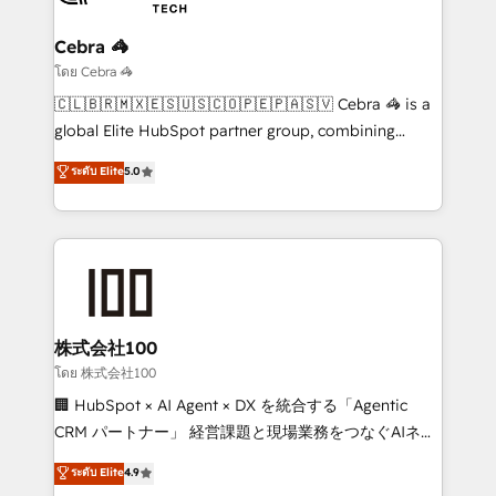
your goals. Therefore, we take a critical look at your
current processes together, from which we create a
Cebra 🦓
focused action plan. By implementing these steps in
โดย Cebra 🦓
your day-to-day business, you will start to see
🇨🇱🇧🇷🇲🇽🇪🇸🇺🇸🇨🇴🇵🇪🇵🇦🇸🇻 Cebra 🦓 is a
results fast. This creates space for growth! Want to
global Elite HubSpot partner group, combining
know how we can help? Contact us to set up a
technology, marketing and media expertise across
ระดับ Elite
5.0
meeting!
Latin America and Southern Europe, with teams
across 9 countries. Born in Chile, we combine local
insight with international reach to help businesses
grow. For over 12 years, we’ve delivered 500+
HubSpot implementations, building end-to-end
solutions that integrate CRM, AI automation, inbound
and loop marketing, content, and digital creativity.
株式会社100
Our multicultural team works in Spanish, Portuguese,
โดย 株式会社100
and English to design scalable strategies that drive
🏢 HubSpot × AI Agent × DX を統合する「Agentic
measurable growth. 🌎 Highlights: • 10+ years as a
CRM パートナー」 経営課題と現場業務をつなぐAIネイ
HubSpot partner. • 2023 Impact Awards: Platform
ティブ・エージェンシーとして、HubSpot Eliteの実装
ระดับ Elite
4.9
Migration Excellence. • Top 3 Partner of the Year
力で顧客フロント業務を再設計します。 💡 100inc は何