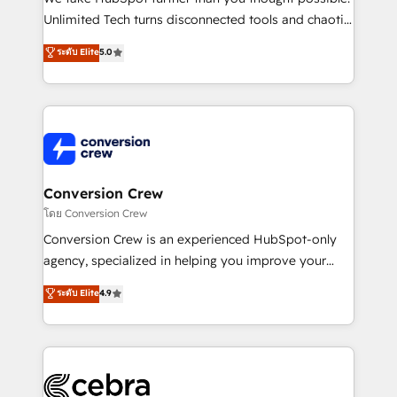
highly effective and fun to work with. We believe in
Unlimited Tech turns disconnected tools and chaotic
efficient processes, as well as building great
processes into a seamless, high-performing revenue
ระดับ Elite
5.0
relationships. Your success is our success, and we’re
engine. We combine RevOps strategy with deep
all in this together! From startup to enterprise, we’ll
technical execution to help teams scale faster—with
make sure your HubSpot setup becomes a
cleaner data, smarter automation, and more
powerhouse of productivity, so you can focus on
predictable revenue. Specialties: · HubSpot
what matters most: growing your business and
Implementation & Migration · Native & Custom
wowing your customers. Let’s make HubSpot work
Integrations · Custom Development · CPQ & FSM ·
smarter for you!
Reporting & Analytics · GTM Architecture · Sales &
Conversion Crew
Marketing Enablement If you’re ready to elevate
โดย Conversion Crew
HubSpot from “just your CRM” to your growth
Conversion Crew is an experienced HubSpot-only
infrastructure—let’s talk.
agency, specialized in helping you improve your
online processes. This means we help you with: -
ระดับ Elite
4.9
Implementing HubSpot (CRM, Marketing, Sales,
Service and Operations) - Developing fast, good-
looking websites in the HubSpot CMS - Building
(custom) integrations between HubSpot and other
systems you use You need a clear method to reach