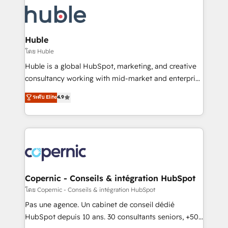
consultancy: onboarding, training, data migration -
WooCommerce, BuilderTrend, and more Experience
HubSpot development: websites, custom modules,
the difference — reach out to see how AI + HubSpot
integrations - Marketing & sales solutions: digital
can transform your business.
marketing, advertising, campaigns, content and
Huble
design We connect people, data and technology to
โดย Huble
improve customer experiences. With our bright
Huble is a global HubSpot, marketing, and creative
people, exciting ideas and can-do mentality, we
consultancy working with mid-market and enterprise
ensure revenue growth on a daily basis. So tell us
businesses. We go beyond implementation, shaping
ระดับ Elite
4.9
your challenge; our passionate and growth driven
the strategy, processes, and teams that turn
team of 100+ experts is ready for you! Driving digital
HubSpot into a genuine growth engine. Named
growth | www.brightdigital.com
HubSpot's Global Partner of the Year in 2024,
consistently ranked among their top 5 partners
worldwide, and with over 15 years in the ecosystem,
Huble has built a track record that speaks for itself.
One company, one operating model, delivering
Copernic - Conseils & intégration HubSpot
across offices and consulting teams in the UK, USA,
โดย Copernic - Conseils & intégration HubSpot
Canada, Germany, France, Belgium, Singapore, and
Pas une agence. Un cabinet de conseil dédié
South Africa. Certified compliant with ISO/IEC
HubSpot depuis 10 ans. 30 consultants seniors, +500
27001:2022 and ISO 9001:2015 across all seven