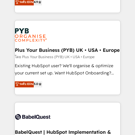
ระดับ Elite
4.9
implementations delivered. AI visibility coverage
entreprises qui auront réussi leur transformation. Le
across ChatGPT, Claude, Perplexity, Gemini and
problème ? 58% des dirigeants savent que l'IA est
Google AI Overviews. HubSpot Impact Award -
vitale pour leur survie. Mais 57% n'ont aucune
Customer First HubSpot Impact Award - Integrations
stratégie. Et 43% ne maîtrisent même pas leurs
Innovation HubSpot Impact Award - Platform
données. C'est le paradoxe français : conscience
Migration Excellence HubSpot Impact Award -
totale, action nulle. La solution s'appelle l'Entreprise
Platform Excellence 35+ full-time HubSpot
Augmentée. Ce n'est pas une entreprise qui utilise
Plus Your Business (PYB) UK • USA • Europe
professionals.
l'IA. C'est une organisation qui a réussi la symbiose
โดย Plus Your Business (PYB) UK • USA • Europe
entre l'expertise humaine et l'intelligence artificielle.
Existing HubSpot user? We'll organise & optimize
Pas pour remplacer l'humain, mais pour l'augmenter.
your current set up. Want HubSpot Onboarding?
Chez Ideagency, nous accompagnons cette
We'll customise your CRM & automate your business
ระดับ Elite
5.0
transformation. D'abord les fondations : des
processes. Welcome to our Profile! We can help
données unifiées, des processus alignés. Ensuite
with... • CRM implementation, reports & workflows,
l'augmentation : l'IA là où elle crée de la valeur. Et
and team training • CRM migration: Salesforce,
surtout : l'humain qui reste au centre. Parce que la
Pipedrive, Dynamics etc • Technical projects inc.
vraie performance vient de l'intérieur. Act Inside.
Custom API integrations & ERP systems inc. SAP and
Stand Out.
Netsuite A little about us... • Boutique 'Elite' Team (12
super skilled members) • 150+ Clients for Sales Hub,
BabelQuest | HubSpot Implementation &