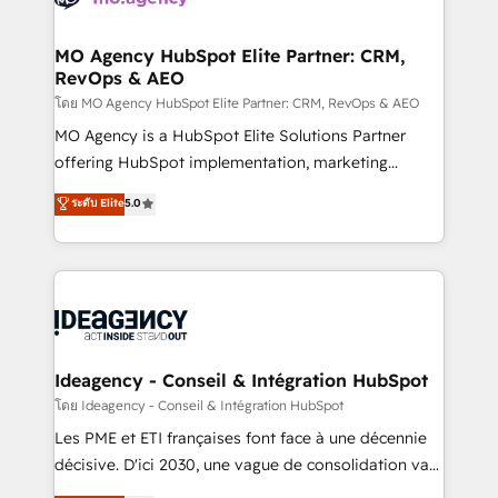
systems into unified, growth-ready HubSpot
architectures that accelerate revenue operations and
MO Agency HubSpot Elite Partner: CRM,
RevOps & AEO
performance. - Multi-object CRM migration, cleanup,
and implementation. - Pre-built and custom
โดย MO Agency HubSpot Elite Partner: CRM, RevOps & AEO
integrations across your full tech stack. - Custom
MO Agency is a HubSpot Elite Solutions Partner
object setup, CMS builds, and full-funnel automation.
offering HubSpot implementation, marketing
- Dashboards, lifecycle campaigns, and lead
automation, CRM and RevOps consulting, data
ระดับ Elite
5.0
nurturing sequences. - Cross-hub setup across
architecture, sales enablement, lifecycle automation,
Marketing, Sales, Operations, and Service Hubs. -
lead scoring and revenue reporting. HubSpot,
Ongoing optimization, managed support, and
Salesforce and integrated enterprise stacks. Digital
scalable retainers. Let’s make HubSpot your most
Marketing, Answer Engine Optimisation, and
powerful growth engine. Built to convert, scale, and
Generative Engine Optimisation (AI Search),
drive results.
HubSpot Content Hub, WordPress development,
B2B SEO, paid media, and content. We work with
Ideagency - Conseil & Intégration HubSpot
enterprise and growth-led companies across
โดย Ideagency - Conseil & Intégration HubSpot
technology, professional services, financial services
Les PME et ETI françaises font face à une décennie
and industrial sectors. Offices in Johannesburg, Cape
décisive. D'ici 2030, une vague de consolidation va
Town and London. 500+ HubSpot CRM
recomposer le marché. Seules survivront les