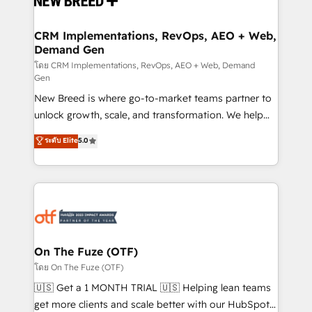
technical development team. - 19 HubSpot-certified
trainers to drive platform adoption. 📈 Revenue
CRM Implementations, RevOps, AEO + Web,
Demand Gen
Generation - Full-funnel marketing and high-
performance advertising via Point Success Media. -
โดย CRM Implementations, RevOps, AEO + Web, Demand
Gen
Expert deployment of Breeze AI and custom agents
New Breed is where go-to-market teams partner to
to automate growth. 🏆 Elite Excellence - 8 platform
unlock growth, scale, and transformation. We help
accreditations and deep HIPAA-compliance
companies activate HubSpot’s AI-powered
expertise. - A team of 250+ experts dedicated to
ระดับ Elite
5.0
customer platform and operationalize HubSpot’s
your resilient growth.
Loop Marketing framework through expert-led
services, smart agents, and purpose-built apps,
tailored to your business. Together, we unlock
results, fast. ⚙️CRM & RevOps: Align all Hubs to your
buyer journey for clean data, scalability, & reporting.
🎯Demand Gen & ABM: Drive pipeline with inbound,
On The Fuze (OTF)
ABM, AEO, SEO, & paid media. 👩‍💻Web Design:
โดย On The Fuze (OTF)
Build high-performing websites with UX, messaging,
🇺🇸 Get a 1 MONTH TRIAL 🇺🇸 Helping lean teams
& conversion strategy that drive results. 🤖AI
get more clients and scale better with our HubSpot