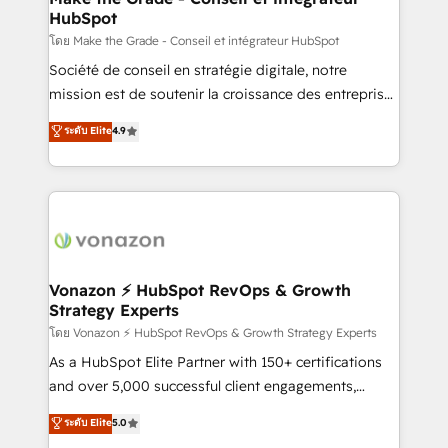
HubSpot
is to empower you to unlock HubSpot’s full potential
—faster. Through expert training, unmatched
โดย Make the Grade - Conseil et intégrateur HubSpot
responsiveness, and ongoing support, we equip
Société de conseil en stratégie digitale, notre
your team to adopt new systems with confidence
mission est de soutenir la croissance des entreprises
and achieve a unified, data-driven approach to
B2B à travers l’acquisition de nouveaux clients,
ระดับ Elite
4.9
customer engagement.
l'intégration CRM et le développement des revenus
auprès de vos comptes existants. En France et à
l'international, nous travaillons avec des ETI
ambitieuses, des grands groupes voulant aller au-
delà d’une simple transformation digitale et des
startups florissantes. Nos 3 grandes expertises sont :
➤ L’intégration de CRM et de méthodologie RevOps
Vonazon ⚡ HubSpot RevOps & Growth
Strategy Experts
pour aligner les équipes marketing, commerciales et
support client (data migration, synchronisation API,
โดย Vonazon ⚡ HubSpot RevOps & Growth Strategy Experts
audit et maintenance) ➤ La création de sites internet
As a HubSpot Elite Partner with 150+ certifications
de conversion qui transforment les visiteurs en
and over 5,000 successful client engagements,
opportunités d'affaires ➤ La mise en place de
Vonazon turns marketing complexity into
ระดับ Elite
5.0
stratégies d'acquisition marketing (SEO, SEA,
measurable, scalable growth. From onboarding to