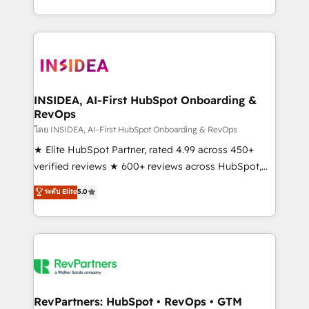
revenue maturity model - delivering the right
and 370+ specialists across EMEA, APAC and NAM,
improvements at the right time so operations
we de-risk complex CRM programmes and
evolve strategically and sustainably as the business
accelerate ROI across every HubSpot Hub. 🧭 From
grows.
multi-region migrations to AI-powered automation,
we turn complexity into clarity, human at global
scale. 🏆 HubSpot’s CEO called us “the partner of the
INSIDEA, AI-First HubSpot Onboarding &
RevOps
future.” Others agree it is proof of trust built through
measurable impact.
โดย INSIDEA, AI-First HubSpot Onboarding & RevOps
★ Elite HubSpot Partner, rated 4.99 across 450+
verified reviews ★ 600+ reviews across HubSpot,
G2 & Clutch ★ 150+ in-house HubSpot-certified
ระดับ Elite
5.0
experts ★ 1,500+ implementations across 25+
countries ★ AI-first, RevOps-led, onboarding-
obsessed INSIDEA helps growing companies turn
HubSpot into a revenue engine. We onboard your
team, migrate your data, and build AI-powered
workflows that drive adoption from week one, in
your time zone. What we do: ➤ Onboarding: Live in
RevPartners: HubSpot • RevOps • GTM