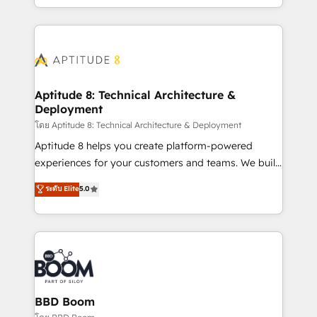
inbound, automatisation marketing, ABM, IA,
enterprise-grade campaigns, our in-house team
emailing) Informations clés : - 10 ans d'expérience -
builds scalable strategies that drive long-term
100+ intégrations CRM HubSpot réussies - 40
revenue. ⚙️ HubSpot Integration & Optimization •
experts conseil - 150 certifications HubSpot
Seamless CRM, CMS, and automation setup •
cumulées
Complex platform migrations and data cleanups •
Custom APIs and third-party integrations 📈 End-to-
Aptitude 8: Technical Architecture &
Deployment
End Revenue Acceleration • Lifecycle marketing and
pipeline growth programs • Sales enablement tools
โดย Aptitude 8: Technical Architecture & Deployment
and CRM optimization • Retention strategies with
Aptitude 8 helps you create platform-powered
customer journey mapping 🏅 Elite-Level HubSpot
experiences for your customers and teams. We build
Execution • 750+ onboardings and 2,000+
multi-hub solutions and orchestrate operations
ระดับ Elite
5.0
implementations • Deep expertise across marketing,
across your entire tech stack. Aptitude 8 is trusted
sales, and service hubs • Built-in flexibility for
by top brands such as Lenovo, Bluetooth,
startups to global brands
International Sports Sciences Association, SXSW,
Notion, Soundcloud, American Nurses Association,
Randstad, Uber Freight, and HubSpot itself. We have
the largest technical consulting team of any HubSpot
partner and expertise across operational strategy,
BBD Boom
business-first process building, system integration,