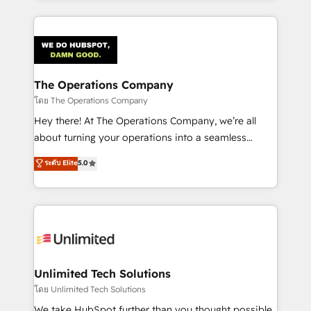
OneMetric, we help revenue teams focus on the
smarter marketing, sales, and customer success
OneMetric that matters most: revenue.
strategies. As the only HubSpot Elite Partner in
Iberia (Spain & Portugal), we combine human insight
with intelligent automation to drive sustainable
growth. Our multidisciplinary team designs solutions
The Operations Company
that simplify complexity, boost performance, and
โดย The Operations Company
turn innovation into real impact. 🌍 Highlights •
Hey there! At The Operations Company, we’re all
HubSpot Partner since 2012 • 2022 EMEA Impact
about turning your operations into a seamless
Award: Best Integration • 150+ successful HubSpot
experience that powers real results. We specialize in
ระดับ Elite
5.0
projects • Clients in 30+ industries • Proprietary
transforming complex systems into efficient,
technology for integrations • Multilingual team:
scalable solutions that work across your entire
English, Spanish, Portuguese & Italian 👉 Grow
organization. We’re a unique blend of deep HubSpot
smarter with AI and HubSpot.
expertise, strategic thinking, and hands-on
operational know-how. We know that no two
businesses are alike, so we don’t do cookie-cutter
solutions. Instead, we dive in to understand your
Unlimited Tech Solutions
needs, goals, and challenges to deliver solutions that
โดย Unlimited Tech Solutions
fit like a glove. We’re committed to being both
We take HubSpot further than you thought possible.