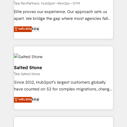
weeks, with workflows built around your business,
โดย RevPartners: HubSpot • RevOps • GTM
not a template. ➤ Migration: Move from any legacy
Elite proves our experience. Our approach sets us
CRM. Zero downtime, full data integrity. ➤
apart. We bridge the gap where most agencies fall
Implementation: Configure HubSpot to run your
short by combining GTM strategy with technical
ระดับ Elite
5.0
revenue process. Sales, marketing, and service wired
execution to solve the right problem with the right
together. ➤ AI and Integrations: Layer Breeze AI,
solution. As the only firm in the world to hold Elite
custom agents, and APIs to remove manual work. ➤
Partner Accreditations with both HubSpot and Clay,
Ongoing Management: Monthly tune-ups, feature
our clients gain a unique advantage in CRM
rollouts, adoption coaching. Buying HubSpot,
architecture, pipeline generation, data intelligence,
switching to it, or reviving a stale portal? We are
and go-to-market execution. Why B2B Businesses
Salted Stone
built for the work.
Choose RP: - Secure: Soc2 compliant 🛡️ - Pricing:
โดย Salted Stone
Implementations starting at $1,5k 💵 - Speed: Launch
Since 2012, HubSpot’s largest customers globally
in 14 days ⚡ - Global: 250 professionals across five
have counted on S2 for complex migrations, change
continents 🌐 - Scale: Fastest tiering Elite HubSpot
management, systems integration, and creative
Partner 🪴 - Sales Hub: More implementations than
ระดับ Elite
5.0
solutions that deliver measurable impact and
any other Partner 💻 - Migrations: We convert
transform brand experiences As one of the few full-
Salesforce addicts to HubSpot evangelists 🧡 Don't
service creative agencies in the HubSpot
hire a marketing agency for an Ops problem. Don't
ecosystem, we blend strategy, technology, & award-