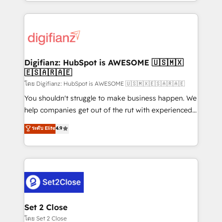
growth. We modernise platforms, streamline
relationships with customers - Make better
operations that are causing inefficiencies, improve
decisions with data - Find a new voice and reach
customer experiences, integrate systems, and
more people - Get the most out of your HubSpot
supercharge revenue operations Key services: • CRM
investment
Implementation • Systems Integration • Digital
Transformation / Web Development • RevOps &
Digifianz: HubSpot is AWESOME 🇺🇸🇲🇽
🇪🇸🇦🇷🇦🇪
Sales Consulting • Marketing Automation What
makes us different? 🚀 Top 0.5% of global HubSpot
โดย Digifianz: HubSpot is AWESOME 🇺🇸🇲🇽🇪🇸🇦🇷🇦🇪
agencies ⚙️ The strongest technical ability and
You shouldn't struggle to make business happen. We
integration capabilities 💼 Consultative, long-term
help companies get out of the rut with experienced,
partners who will embed ourselves into your
process-oriented teams implementing HubSpot
ระดับ Elite
4.9
business, processes and systems 🏢 We specialise in
Marketing, Sales, Service, CMS and Operations Hub,
working with mid-market and enterprise
so selling and actually engaging with your customers
organisations, global organisations and those with
feels easy and pain-free. We are a top ranked
complex use cases 🏆 CRM Implementation,
HubSpot Elite Partner, winner of Rookie of the Year
Platform Enablement, Custom Integration and
and Customer First Awards, 4.9/5 rating in HubSpot
Onboarding Accredited 🔐 ISO27001 & ISO9001
Reviews and 4.9/5 rating in Clutch Reviews. Digifianz
Certified
helps the following industries: logistics & 3PL, home
Set 2 Close
improvement & construction, branding and
โดย Set 2 Close