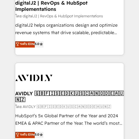
digitalJ2 | RevOps & HubSpot
Implementations
โดย digitalJ2 | RevOps & HubSpot Implementations
digitalJ2 helps organizations design and optimize
revenue systems that drive scalable, predictable
growth. As a triple-accredited HubSpot Solutions
ระดับ Elite
5.0
Partner, we specialize in both strategic RevOps
planning and hands-on technical execution - building
the operational foundation companies need to
thrive. Industries we specialize in: - Manufacturing -
Healthcare - Financial Services - Managed IT (MSP) -
Franchises - Professional Services - And more! How
we help: ✔️ Full HubSpot implementations and portal
AVIDLY 🇬🇧🇫🇮🇸🇪🇩🇰🇺🇸🇨🇦🇳🇴🇩🇪🇦🇺
🇳🇿
optimization ✔️ Data migrations, CRM architecture,
and reporting foundations ✔️ Custom integrations
โดย AVIDLY 🇬🇧🇫🇮🇸🇪🇩🇰🇺🇸🇨🇦🇳🇴🇩🇪🇦🇺🇳🇿
and workflow automation ✔️ User adoption
HubSpot’s 5x Global Partner of the Year and 2024
programs, training, and enablement Through project-
EMEA & APAC Partner of the Year. The world’s most
based engagements and ongoing RevOps
experienced and fully accredited HubSpot Solutions
ระดับ Elite
5.0
partnerships, we guide organizations through the
Partner. 🚀 With 2,750+ HubSpot projects delivered