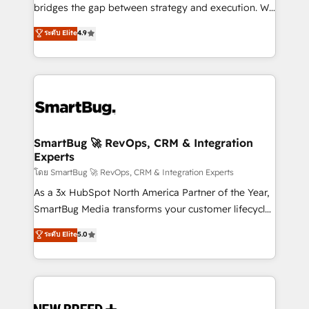
bridges the gap between strategy and execution. We
don't just "set up tools" — we install the GTM
ระดับ Elite
4.9
Operating System (GTM OS) to align your leadership
and engineer a portal that drives predictable
revenue velocity. 🚀 GTM Strategy & Alignment
Workshops & Sprints: Identify "Valleys of Death"
stalling growth. Fix your ICP, Math, and Story to stop
"accelerating a mess." ⚙️ Elite Engineering & AI
Scalable Architecture: Zero-technical-debt setup
SmartBug 🚀 RevOps, CRM & Integration
Experts
across all Hubs, validated by our 7 HubSpot
Accreditations. AI-Powered RevOps: Breeze AI,
โดย SmartBug 🚀 RevOps, CRM & Integration Experts
custom AI agents, and high-integrity migrations for
As a 3x HubSpot North America Partner of the Year,
total reporting clarity. Security & Compliance: SOC 2
SmartBug Media transforms your customer lifecycle
Type II and HIPAA attested for enterprise-grade data
into a revenue engine. Our unified ecosystem
ระดับ Elite
5.0
security. 🏆 Why Bluleadz? GTM OS Partner | 16+
includes specialized divisions Globalia (AI &
Years Experience | 1,000+ Five-Star Reviews
Software) and Point Success Media (Paid Media),
making this the official home for all three brands. 🔄
Implementation & Integration - Seamless migrations
and system integrations powered by Globalia’s