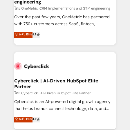
engineering
โดย OneMetric: CRM Implementations and GTM engineering
Over the past few years, OneMetric has partnered
with 750+ customers across SaaS, fintech,
healthcare, real estate, and other industries. With
ระดับ Elite
4.9
150+ HubSpot-certified experts, we deliver scalable
solutions to complex GTM and RevOps challenges.
Our Expertise 🔹 Onboarding & Implementation:
Accredited HubSpot Partner, ensuring smooth setup
tailored to your GTM motion. 🔹 Migrations:
Accredited HubSpot Partner, ensuring migration
from other CRMs to HubSpot without data loss or
Cyberclick | AI-Driven HubSpot Elite
Partner
downtime. 🔹 RevOps Strategy: Align teams,
processes, and data to drive revenue efficiency. 🔹
โดย Cyberclick | AI-Driven HubSpot Elite Partner
Integrations: Connect HubSpot with your tech stack
Cyberclick is an AI-powered digital growth agency
for better adoption. 🔹 Custom Solutions: Build
that helps brands connect technology, data, and
tailored apps, workflows, and configurations. We are
creativity to achieve measurable results. Founded in
ระดับ Elite
4.9
SOC 2 Type II and ISO 27001 certified, reinforcing
Barcelona and operating across Spain, LATAM, and
our commitment to data security and compliance. At
the UK, we support global companies in building