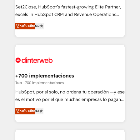
commercialization, real estate, health, education,
Set2Close, HubSpot’s fastest-growing Elite Partner,
SaaS, Software Dev & IT and consulting, make the
excels in HubSpot CRM and Revenue Operations
most out of their HubSpot experience operating in
(RevOps) services to boost B2B sales and growth.
ระดับ Elite
5.0
the United States, EU, UAE, Mexico and Latin
As a top HubSpot Elite Partner, we specialize in
America. From casual user to super fan: make
custom HubSpot CRM solutions. Our experts design,
HubSpot an experience you LOVE!
implement, and optimize systems to enhance user
experience, functionality, and adoption across sales,
marketing, and service teams. From setup to
refinement, we streamline workflows, improve lead
management, and speed up deal closures. With 500+
+700 implementaciones
projects completed, our Agile approach ensures your
โดย +700 implementaciones
HubSpot CRM drives measurable results. Our
HubSpot, por sí solo, no ordena tu operación —y ese
RevOps services align your sales, marketing, and
es el motivo por el que muchas empresas lo pagan y
customer success teams for peak performance. We
aun así no crecen. Suele ser un círculo: procesos que
ระดับ Elite
4.8
optimize the revenue lifecycle—lead generation to
no generan datos confiables, datos que no permiten
retention—by refining processes and eliminating
decidir bien, y decisiones que no logran mejorar los
inefficiencies. Using HubSpot tools and data-driven
procesos. Y así, vuelta tras vuelta, el negocio gira sin
strategies, we create scalable solutions that
avanzar —un problema que tiene menos que ver con