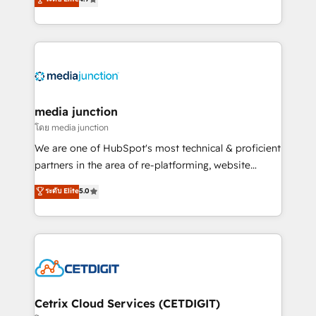
across industries through tailored marketing, sales,
and customer success strategies, utilizing RevOps
methodologies. As Latin America's largest HubSpot
partner and a global leader in education market, we
offer unparalleled insights. Operating in five
countries—Brazil, UAE (Abu Dhabi/Dubai/Sharjah),
Mexico, USA, and Portugal—we've executed over a
media junction
hundred successful operations. Our approach,
โดย media junction
rooted in RevOps principles, integrates analysis,
We are one of HubSpot's most technical & proficient
training, planning, and qualification. Leveraging
partners in the area of re-platforming, website
technology, data analytics, CRM optimization, and
design & development. We specialize in multi-hub
ระดับ Elite
5.0
inbound marketing tactics, we focus on
implementations for mid-market & enterprise
understanding, nurturing, and converting leads.
companies. We are woman-owned, powered by
Partner with us to unlock your business's full
coffee, and we ❤️ dogs. We produce award-winning
potential and achieve sustained growth in today's
work for our clients. 🏆2023 Technical Expertise
competitive market.
Impact Award 🏆2022 Technical Expertise Impact
Award 🏆2022 Platform Migration Excellence Impact
Award 🏆2020 Elite Solutions Partner 🏆2019
Cetrix Cloud Services (CETDIGIT)