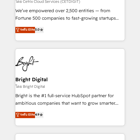
Integrations HubSpot Impact Award 🏆2019
โดย Cetrix Cloud Services (CETDIGIT)
Marketing Enablement HubSpot Impact Award 🏆
We’ve empowered over 2,500 entities — from
2018 Website Design HubSpot Impact Award 🏆2017
Fortune 500 companies to fast-growing startups
Website Design HubSpot Impact Award 🏆2016
and nonprofits — to streamline operations, scale
ระดับ Elite
5.0
Growth-Driven Design Agency of the Year 🏆2016
revenue, and unlock the full potential of HubSpot.
Sales Enablement HubSpot Impact Award 🏆2015
With deep technical and industry expertise, we fuse
Growth-Driven Design Agency of the Year 🏆2015
automation, integration, and AI innovation to deliver
Became the 5th Agency to reach Diamond 🏆2014
lasting impact. We specialize in: • Turnkey and end-
HubSpot COS Performance Award 🏆2014 HubSpot
to-end HubSpot implementations • Onboarding for
COS Design Award 🏆2013 HubSpot Marketplace
Sales, Service, Marketing & Content Hubs • AI voice
Provider of the Year 🏆2011 Became a HubSpot
and chat agents, predictive automation, and smart
Bright Digital
Partner 📆Founded in 1997
workflows • Salesforce + HubSpot integration •
โดย Bright Digital
Website design and CMS development • ERP
Bright is the #1 full-service HubSpot partner for
integration: SAP, NetSuite, Microsoft Dynamics, … •
ambitious companies that want to grow smarter.
Data cleansing and CRM migration from any
From HubSpot onboarding, to training, from
ระดับ Elite
4.9
platform • Client/member portals built on HubSpot •
developing a new website to lead generation and
CaterSuite for the catering industry • Custom and
digital marketing; we do it all (and with great
complex integrations: SAM.gov, GovWin,
results)! In short, our services include: - HubSpot
QuickBooks, PandaDoc, ClickUp, Shopify, Mapsly,