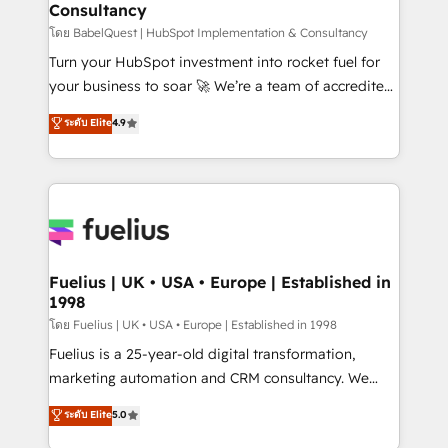
Consultancy
Marketing Hub, Service Hub, Data Hub and Website
(CMS) • ISO/IEC 27001:2022, ISO 9001:2015 and
โดย BabelQuest | HubSpot Implementation & Consultancy
now... ISO 42001: 2023 certified • Exclusive AI
Turn your HubSpot investment into rocket fuel for
'GuardHub' governance framework, based on ISO
your business to soar 🚀 We’re a team of accredited
42001 - helping you 'organise complexity' 𝗥𝗲𝗮𝗱𝘆
HubSpot experts ready to help you. We can
ระดับ Elite
4.9
𝗳𝗼𝗿 𝘁𝗵𝗲 𝗻𝗲𝘅𝘁 𝘀𝘁𝗲𝗽? Click the 👈 '𝗖𝗼𝗻𝘁𝗮𝗰𝘁
implement the platform into complex business
𝗯𝘂𝘀𝗶𝗻𝗲𝘀𝘀' button to get in touch (𝘸𝘦'𝘳𝘦 𝘴𝘶𝘱𝘦𝘳
environments, optimise what you've got and make
𝘳𝘦𝘴𝘱𝘰𝘯𝘴𝘪𝘷𝘦)
sure you can actually use it, build your website in
HubSpot or create an inbound marketing strategy
for you and execute it on HubSpot. We are on the
G-Cloud 14 CCS (Crown Commercial Service)
framework, meaning we've been accredited by
Fuelius | UK • USA • Europe | Established in
1998
HubSpot and vetted by the CCS, which means we
can support public sector companies as well the
โดย Fuelius | UK • USA • Europe | Established in 1998
other ones listed in our profile. Our services: -
Fuelius is a 25-year-old digital transformation,
HubSpot implementation - HubSpot CMS website
marketing automation and CRM consultancy. We
build We can do lots of things. But everything we do
enable mid-market and enterprise clients to
ระดับ Elite
5.0
is there for you to: - Grow revenue, and run your
maximise their return from digital and fuel their
business more efficiently - Build stronger