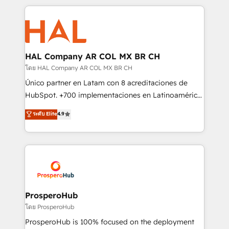
digital processes. 🔹 Trusted by Industry Leaders
onboarding and implementation, web design, sales
With an average rating of 4.9/5 and a proven track
& marketing automation, and digital marketing. With
record of business transformation, our growth-first
extensive experience working with tech companies
approach has helped brands dominate their
and manufacturers since 2002, we are committed to
markets.
empowering our clients and developing their
HAL Company AR COL MX BR CH
autonomy. Get to grips with HubSpot through
โดย HAL Company AR COL MX BR CH
guided implementation and seamless integration of
Único partner en Latam con 8 acreditaciones de
the CRM platform into your digital ecosystem. Would
HubSpot. +700 implementaciones en Latinoamérica.
you like support in deploying your inbound
6 Certified Trainers certificados por HubSpot
ระดับ Elite
4.9
marketing strategy? We'll provide support tailored
Academy. 175 reseñas verificadas por HubSpot.
to your needs and sales objectives. With 125+
Somos una consultora técnica y no una agencia de
certifications, we are part of the most certified
marketing que también vende HubSpot. Mientras
Canadian agencies, and we both hold Onboarding
otros aprenden, nosotros ya implementamos
Accreditations. Based in Canada (coast to coast), our
HubSpot, desarrollamos integraciones con otras
services are offered in both English & French.
plataformas, ERPs, LMS y cientos de aplicativos de
negocios. Con presencia en Argentina, México,
ProsperoHub
Colombia, Perú, Chile, Brasil y casa matriz en España
โดย ProsperoHub
formamos parte de un grupo empresarial con más
ProsperoHub is 100% focused on the deployment