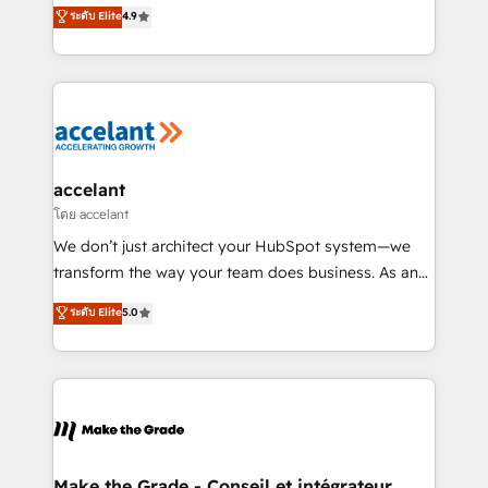
clients, un ROI mesurable. Notre mission : faire de
ระดับ Elite
4.9
international offices and 175+ employees.
HubSpot un vrai levier de performance pour votre
organisation. Cela passe par la compréhension de
vos processus, la fiabilisation de vos données et
l'alignement de vos équipes — avant même d'ouvrir
la plateforme. Nos domaines d'intervention : -
Intégration & paramétrage HubSpot - Migration CRM
& reprise de données - Stratégie RevOps &
accelant
alignement Marketing / Sales - Data, reporting &
โดย accelant
tableaux de bord - Onboarding, audit &
We don’t just architect your HubSpot system—we
optimisation - Intégrations métiers (ERP, téléphonie,
transform the way your team does business. As an
e-commerce) - Formation & accompagnement au
Elite HubSpot Solutions Partner, we specialize in
ระดับ Elite
5.0
changement Nous intervenons auprès des PME, ETI
creating tailored, end-to-end CRM solutions that
et grandes entreprises en France et à l'international,
accelerate growth, improve operational efficiency,
dans des secteurs variés : SaaS, immobilier,
and ensure faster time to value on HubSpot. What
industrie, éducation, banque & assurance, transport
sets us apart? Our people-centric approach. From
& logistique.
day one, our team takes the time to deeply
understand your unique needs, crafting custom
strategies that deliver impactful results. Our mission
Make the Grade - Conseil et intégrateur