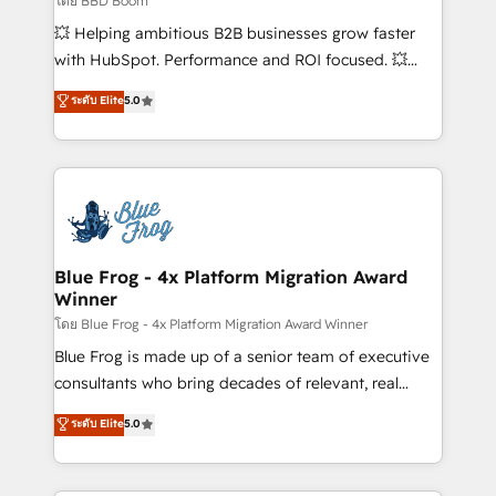
โดย BBD Boom
custom development, and extensibility. When you
💥 Helping ambitious B2B businesses grow faster
work with Aptitude 8, you get a team – not an
with HubSpot. Performance and ROI focused. 💥
individual – with embedded consulting, strategy,
BBD Boom is the HubSpot partner that can help you
ระดับ Elite
5.0
development, and project management. We have
to HubSpot Better. We work with your teams to
100% US-based, FTE team members. We offer
solve all your HubSpot challenges and improve user
project-based and managed services engagements
adoption, sales process and marketing results.
that include new HubSpot implementations,
Services 📚 Onboarding your team to HubSpot for
migrations from other platforms, systems
the first time 🔧 Designing and optimising your
integration, extensibility, custom development, and
HubSpot set-up for better results 🌐 Website design
ongoing RevOps support.
and build using HubSpot 🔌 Integrating HubSpot
Blue Frog - 4x Platform Migration Award
Winner
with other systems 🎓 Training your teams to be
HubSpot pros 📊 Lead generation services using
โดย Blue Frog - 4x Platform Migration Award Winner
HubSpot Why us? - SIX HubSpot Accreditations -
Blue Frog is made up of a senior team of executive
awarded by HubSpot after a rigorous process for
consultants who bring decades of relevant, real
CRM, Solutions Architecture, Onboarding , Data
world experience to our client engagements. "Blue
ระดับ Elite
5.0
Migration, Custom Integration & Platform
Frog is a top, trusted partner in HubSpot's
Enablement -Onboarded over 500 businesses to
ecosystem for a reason. Their team brings over a
HubSpot -Top 1% of partners worldwide -In-house
decade of experience to the table, along with deep