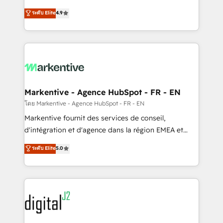
Strategy: Activate Breeze Agents, configure HubSpot
Consulting & 'Done For You' Services. 🚀 Who We
ระดับ Elite
4.9
AI, & maximize AEO with tailored AI services. 🧩
Work With 🚀 We help lean, growing companies: -
Integrations: Extend HubSpot with custom
Win more business - Reduce no-shows - Improve
integrations, hosting, & maintenance.
lead & deal conversion rates - Scale with less
headcount ...by using HubSpot's full capabilities. 🤓
What do you get? 🤓 Our client's are too busy to
learn the ins-and-outs of HubSpot. We give you a
Personal Consultant + Tech Team to handle the
Markentive - Agence HubSpot - FR - EN
heavy lifting of mapping out AND building your ideal
โดย Markentive - Agence HubSpot - FR - EN
system. + Get best practices and 'don't know what
Markentive fournit des services de conseil,
you don't know' recommendations to maximize
d'intégration et d'agence dans la région EMEA et
conversions! OTF is an Elite Partner (top 1% of
North America. Avec plus de 115 experts en
ระดับ Elite
5.0
6,500+ Partners) and was named 2023 HubSpot
marketing automation, Growth, Revops, CRM et
Partner of the Year 💥 Trusted by 2,500+ companies
webdesign. Markentive is both a consulting firm, a
to help them scale and close more business, by
digital agency and an integrator. With over 115
using HubSpot (the right way). ⭐️ Here's more info:
experts in marketing automation, growth, revops,
www.onthefuze.com/hubspot-admin Contact us to
CRM and webdesign (We focus on EMEA - USA
learn more!
customers).