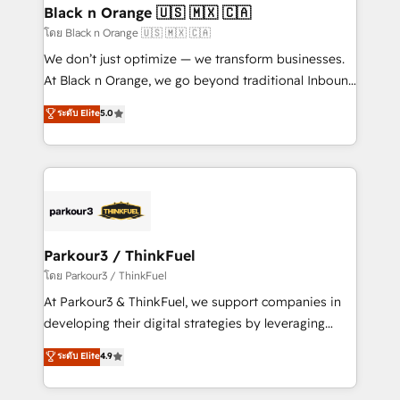
a global consultancy with the care and agility of a
Black n Orange 🇺🇸 🇲🇽 🇨🇦
boutique firm. At Triario, we’re big enough to deliver
โดย Black n Orange 🇺🇸 🇲🇽 🇨🇦
but small enough to listen. Our Services: HubSpot
We don’t just optimize — we transform businesses.
implementations & data migration Custom AI agents
At Black n Orange, we go beyond traditional Inbound
Revenue Operations API integrations AI-ready
Marketing with our exclusive methodologies:
ระดับ Elite
5.0
Website design Let’s turn your CRM into your growth
BOOMS and BOOST. Together, they form a powerful
engine!
combination that has driven success for over 800
businesses worldwide. As Elite HubSpot Partners, we
specialize in crafting high-performance growth
strategies that integrate data-driven marketing,
automation, and revenue intelligence to help
companies scale faster and smarter. 🔹 BOOMS:
Parkour3 / ThinkFuel
Demand generation for all your buyers With BOOMS,
โดย Parkour3 / ThinkFuel
you invest in 100% of your buyers, accelerating your
At Parkour3 & ThinkFuel, we support companies in
growth and positioning yourself as an undisputed
developing their digital strategies by leveraging
leader. 🔹 BOOST: Optimize your digital
technologies and automating their marketing and
ระดับ Elite
4.9
transformation process A methodology designed to
sales processes to generate growth. Our offer spans
implement HubSpot effectively and optimize your
from Strategy to Operations. We specialize in CRM