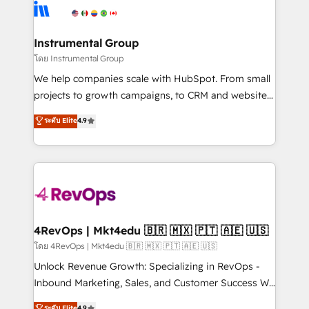
hire a technical agency for a growth problem. Hire a
winning design to build scalable, globally
partner built to solve both.
regionalized HubSpot websites, integrated
marketing campaigns, & RevOps frameworks that
Instrumental Group
fuel long-term success We connect the entire
โดย Instrumental Group
customer lifecycle through seamless integrations,
We help companies scale with HubSpot. From small
ensure long-term adoption with change-
projects to growth campaigns, to CRM and websites.
management programs, and align marketing, sales,
Hire an agency that's experienced in every inch of
ระดับ Elite
4.9
and service to drive sustainable growth With 6 key
HubSpot and willing to work hand-in-hand with your
HubSpot accreditations and experience across
team to simplify the complex and build a better
hundreds of organizations in dozens of industries,
experience for your team and customers.
there’s a good chance one of our globally integrated
teams has worked with clients just like you Let’s
explore whether S2 is the partner you’ve been
looking for...and get your next big initiative moving!
4RevOps | Mkt4edu 🇧🇷 🇲🇽 🇵🇹 🇦🇪 🇺🇸
โดย 4RevOps | Mkt4edu 🇧🇷 🇲🇽 🇵🇹 🇦🇪 🇺🇸
Unlock Revenue Growth: Specializing in RevOps -
Inbound Marketing, Sales, and Customer Success We
specialize in driving revenue growth for companies
ระดับ Elite
4.9