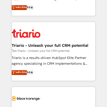
business case that demonstrates the value and
DIGITALISIM, nous avons l'intime conviction que la
ระดับ Elite
5.0
impact of your digital transformation, including a
réussite des entreprises passe par l’innovation web,
detailed financial rationale with a focus on ROI and
le marketing digital, et la relation client ! C'est
TCO. As a trusted extension of your team, we
pourquoi, nos experts sont à la fois capables de
believe in the power of partnership. Together, we
gérer votre projet de création de site internet, votre
embark on a transformational journey that sets your
référencement, votre stratégie digitale et le pilotage
business up for long-term success. Unlock your
et l'intégration d'HubSpot ! Les grandes phases d'un
business. If not now, when?
projet HubSpot avec DIGITALISIM : 🧽 Nettoyage,
Triario - Unleash your full CRM potential
migration et intégration des bases de données. 🚀
โดย Triario - Unleash your full CRM potential
Développement des interfaces avec vos logiciels
Triario is a results-driven HubSpot Elite Partner
métiers ⚙️ Configuration de la plateforme HubSpot
agency specializing in CRM implementations &
📈 Configuration de rapports et tableaux de bord 🤝
migrations, Revenue Operations, Custom
ระดับ Elite
5.0
Book Process & Guidelines utilisateurs 🎓
Integrations, Custom AI agents and AI-ready Website
Formations des utilisateurs
Design With over 15 years of experience, we help
companies bridge the gap between marketing, sales,
and customer success through smart automation,
data hygiene, and tailored HubSpot solutions. Our
clients choose us because we blend the expertise of