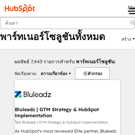
Me
กลับ
พาร์ทเนอร์โซลูชันทั้งหมด
สร้าง
ผลลัพธ์ 7,443 รายการสำหรับ
พาร์ทเนอร์โซลูชัน:
จัดเรียงตาม:
ความเกี่ยวข้อง
ตัวกรอง
Bluleadz | GTM Strategy & HubSpot
Implementation
โดย Bluleadz | GTM Strategy & HubSpot Implementation
As HubSpot's most reviewed Elite partner, Bluleadz