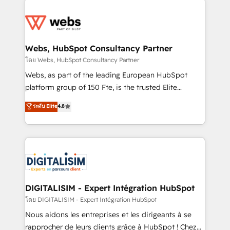
team of 25+ experts Contact us today to help you
knowledge of the HubSpot platform and strategies
get more from your investment in HubSpot.
for driving growth. They are committed to helping
www.bbdboom.com
our customers grow and finding solutions that fit
their unique business needs. We are thrilled to have
Webs, HubSpot Consultancy Partner
Blue Frog in the HubSpot ecosystem leading the
โดย Webs, HubSpot Consultancy Partner
way for customers!" - Yamini Rangan, CEO of
Webs, as part of the leading European HubSpot
HubSpot “Our experience with the team at Blue Frog
platform group of 150 Fte, is the trusted Elite
has been nothing short of extraordinary. Their years
HubSpot CRM Partner offering you a roadmap on
ระดับ Elite
4.8
of experience and quality of skilled staff has earned
maximizing EBITDA and achieving Commercial
them a trusted reputation within the HubSpot
Excellence. With our targeted processes, we
ecosystem as a reliable partner capable of delivering
strengthen your digital transformation and minimize
remarkable experiences for our most sophisticated
costs. As HubSpot's Advanced Accredited CRM
clients.” - Brian Garvey, VP, Solutions Partner
Implementation partner, we provide expertise to
Program, HubSpot.
drive your business forward. Since 2015 we are fully
dedicated to HubSpot and with an experienced
DIGITALISIM - Expert Intégration HubSpot
team (50+), we work with reputable companies in
โดย DIGITALISIM - Expert Intégration HubSpot
B2B sectors such as manufacturing, SaaS and
Nous aidons les entreprises et les dirigeants à se
business services. We prepare a customized
rapprocher de leurs clients grâce à HubSpot ! Chez