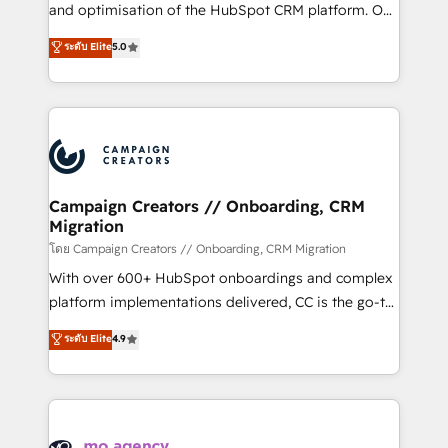
de 25 años de trayectoria.
and optimisation of the HubSpot CRM platform. Our
highly experienced team of solutions experts will
ระดับ Elite
5.0
ensure that you achieve maximum adoption and
ROI from your HubSpot investment. Use our
extensive HubSpot, sales, marketing, service and
integrations expertise to lead your team on their
HubSpot journey, design and implement your
processes and skilfully bring your revenue
infrastructure to life. Our collaborative approach
Campaign Creators // Onboarding, CRM
Migration
keeps you in control whilst we plan and support the
route to your revenue goals. We have successfully
โดย Campaign Creators // Onboarding, CRM Migration
supported over 500 organisations with HubSpot
With over 600+ HubSpot onboardings and complex
implementation, optimisation, training, and
platform implementations delivered, CC is the go-to
adoption assurance. Our tried and tested Roadmap
Elite Solutions Partner for businesses ready to
ระดับ Elite
4.9
methodology will ensure that you receive the best
migrate, replatform, and scale smarter. We specialize
deployment experience possible. Whether you are
in high-impact CRM and CMS migrations and
new to HubSpot or seeking to turn around a poor
onboarding from platforms like Salesforce, NetSuite,
install, our team have the change management
Zoho, Pardot, Marketo, Microsoft Dynamics, Wix,
expertise to deliver the solutions you need.
WordPress and legacy CRMs, turning fragmented