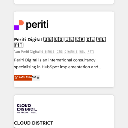
LATAM 2022, 2023, 2024, 2025. • Partner of the Year
をする会社か？ HubSpotを共通基盤に、AIエージェン
2024. • Organizer of Aliados.ai (AI, marketing & tech
トを組み込んだ顧客フロント業務（マーケティング・営
global congress). 👉 Ready to scale your business
業・CS）を組織全体で設計・実装する日本のAIネイテ
with HubSpot? Let Cebra’s experts help you grow
ィブ・エージェンシーです。事業部・グループ会社・部
faster, smarter, and with impact.
門が分立する組織で、データと業務プロセスのサイロ化
を、CRMを軸とした全社共通基盤に再構築します。意
Periti Digital 🇬🇧 🇺🇸 🇮🇪 🇨🇦 🇩🇪 🇳🇱
🇵🇹
思決定者・PMO・現場担当者に並走します。 1️⃣
HubSpot導入・活用支援 顧客データの一元化から、
โดย Periti Digital 🇬🇧 🇺🇸 🇮🇪 🇨🇦 🇩🇪 🇳🇱 🇵🇹
GTMの見える化・自動化まで。全Hub統合運用、デー
Periti Digital is an international consultancy
タ品質設計、グループ横断のCRM統合に対応します。
specialising in HubSpot implementation and
2️⃣ AIエージェント組織構築 営業・マーケティング業務
Antropic's Claude business transformation, with
ระดับ Elite
5.0
の一部をAIが自律実行する組織への移行を設計・実装。
offices in Dublin, Munich, Rotterdam, Lisbon, and
Breeze・Claude等をHubSpotと連携させ、役割定義・
New York. We help organisations unlock their full
運用ルール・成果指標まで含めて設計します。 3️⃣ 全社
revenue potential by deeply integrating core
DX × AI推進のPMO伴走支援 複数部門をまたぐDX×AI変
business systems, ERP, e-commerce platforms, and
革を、構想から実装・定着までPMOとして主導。「設
beyond, with HubSpot, and layering Anthropic's
定の代行ではなく、設計の責任」を引き受け、部門横断
Claude AI across the processes that matter most.
の統合・浸透・変革管理を実行します。 ▸ CMS戦略設
From automating complex workflows to surfacing
CLOUD DISTRICT
計・構築：リード獲得・CVR・SEOを前提にした情報設