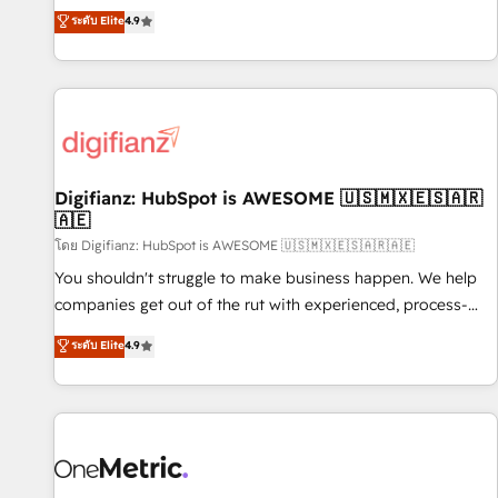
extension of your team, we believe in the power of
replatform, and scale smarter. We specialize in high-impact
ระดับ Elite
4.9
partnership. Together, we embark on a transformational
CRM and CMS migrations and onboarding from platforms
journey that sets your business up for long-term success.
like Salesforce, NetSuite, Zoho, Pardot, Marketo, Microsoft
Unlock your business. If not now, when?
Dynamics, Wix, WordPress and legacy CRMs, turning
fragmented systems into unified, growth-ready HubSpot
architectures that accelerate revenue operations and
performance. - Multi-object CRM migration, cleanup, and
Digifianz: HubSpot is AWESOME 🇺🇸🇲🇽🇪🇸🇦🇷
implementation. - Pre-built and custom integrations across
🇦🇪
your full tech stack. - Custom object setup, CMS builds, and
โดย Digifianz: HubSpot is AWESOME 🇺🇸🇲🇽🇪🇸🇦🇷🇦🇪
full-funnel automation. - Dashboards, lifecycle campaigns,
and lead nurturing sequences. - Cross-hub setup across
You shouldn't struggle to make business happen. We help
Marketing, Sales, Operations, and Service Hubs. - Ongoing
companies get out of the rut with experienced, process-
optimization, managed support, and scalable retainers.
oriented teams implementing HubSpot Marketing, Sales,
ระดับ Elite
4.9
Let’s make HubSpot your most powerful growth engine.
Service, CMS and Operations Hub, so selling and actually
Built to convert, scale, and drive results.
engaging with your customers feels easy and pain-free. We
are a top ranked HubSpot Elite Partner, winner of Rookie of
the Year and Customer First Awards, 4.9/5 rating in
HubSpot Reviews and 4.9/5 rating in Clutch Reviews.
Digifianz helps the following industries: logistics & 3PL,