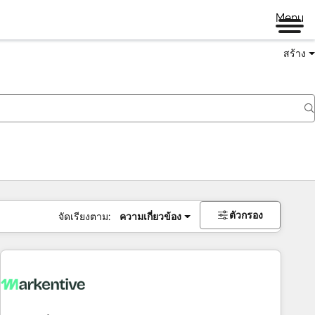
Menu
สร้าง
ตัวกรอง
จัดเรียงตาม:
ความเกี่ยวข้อง