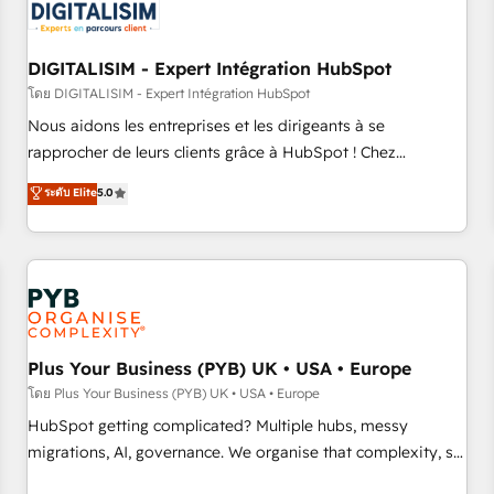
migrations and data cleanups • Custom APIs and third-party
integrations 📈 End-to-End Revenue Acceleration • Lifecycle
marketing and pipeline growth programs • Sales
DIGITALISIM - Expert Intégration HubSpot
enablement tools and CRM optimization • Retention
โดย DIGITALISIM - Expert Intégration HubSpot
strategies with customer journey mapping 🏅 Elite-Level
Nous aidons les entreprises et les dirigeants à se
HubSpot Execution • 750+ onboardings and 2,000+
rapprocher de leurs clients grâce à HubSpot ! Chez
implementations • Deep expertise across marketing, sales,
DIGITALISIM, nous avons l'intime conviction que la réussite
ระดับ Elite
5.0
and service hubs • Built-in flexibility for startups to global
des entreprises passe par l’innovation web, le marketing
brands
digital, et la relation client ! C'est pourquoi, nos experts sont
à la fois capables de gérer votre projet de création de site
internet, votre référencement, votre stratégie digitale et le
pilotage et l'intégration d'HubSpot ! Les grandes phases
d'un projet HubSpot avec DIGITALISIM : 🧽 Nettoyage,
migration et intégration des bases de données. 🚀
Plus Your Business (PYB) UK • USA • Europe
Développement des interfaces avec vos logiciels métiers ⚙️
โดย Plus Your Business (PYB) UK • USA • Europe
Configuration de la plateforme HubSpot 📈 Configuration
HubSpot getting complicated? Multiple hubs, messy
de rapports et tableaux de bord 🤝 Book Process &
migrations, AI, governance. We organise that complexity, so
Guidelines utilisateurs 🎓 Formations des utilisateurs
your team can put HubSpot to work... Welcome to our