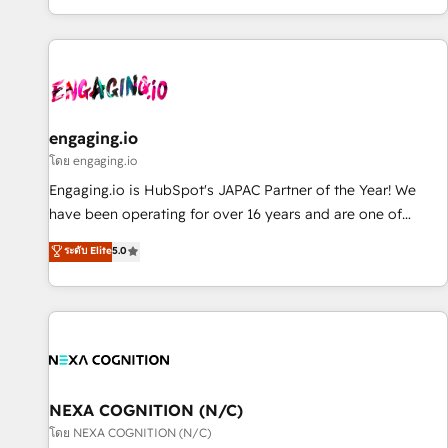
most: revenue.
通基盤に、AIエージェントを組み込んだ顧客フロント業務（マ
ーケティング・営業・CS）を組織全体で設計・実装する日本の
AIネイティブ・エージェンシーです。事業部・グループ会社・
部門が分立する組織で、データと業務プロセスのサイロ化を、
CRMを軸とした全社共通基盤に再構築します。意思決定者・
PMO・現場担当者に並走します。 1️⃣ HubSpot導入・活用支援
engaging.io
顧客データの一元化から、GTMの見える化・自動化まで。全
โดย engaging.io
Hub統合運用、データ品質設計、グループ横断のCRM統合に対
Engaging.io is HubSpot's JAPAC Partner of the Year! We
応します。 2️⃣ AIエージェント組織構築 営業・マーケティング
have been operating for over 16 years and are one of
業務の一部をAIが自律実行する組織への移行を設計・実装。
HubSpot's most experienced and technically capable
ระดับ Elite
5.0
Breeze・Claude等をHubSpotと連携させ、役割定義・運用ル
Agency Partners globally. We specialise in complex CRM
ール・成果指標まで含めて設計します。 3️⃣ 全社DX × AI推進の
migrations, implementations, integrations, custom CMS
PMO伴走支援 複数部門をまたぐDX×AI変革を、構想から実装・
portal development, design & UX for mid to large to multi
定着までPMOとして主導。「設定の代行ではなく、設計の責
national businesses. Our teams are based in North America
任」を引き受け、部門横断の統合・浸透・変革管理を実行しま
and APAC. We are HubSpot's top-ranked Advanced
す。 ▸ CMS戦略設計・構築：リード獲得・CVR・SEOを前提に
Implementation Certified Partner and we contribute to their
した情報設計・導線設計・テンプレート設計をContent Hubで
advisory council. We strive to do 'good work with good
NEXA COGNITION (N/C)
一体提供。 ▸ 既存CRM・MAからの移行支援：Salesforce・
people' and have worked with incredible brands. You can
โดย NEXA COGNITION (N/C)
Marketo・Pardot等からの移行、カスタム設計、履歴データ移