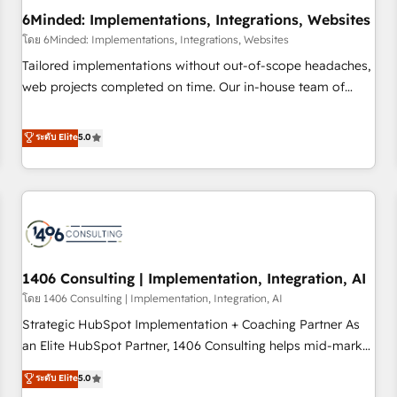
6Minded: Implementations, Integrations, Websites
architecture, AI enablement, and strategic marketing,
delivered through our proprietary FLAIR framework for
โดย 6Minded: Implementations, Integrations, Websites
responsible AI adoption. As a HubSpot Elite Partner and
Tailored implementations without out-of-scope headaches,
ISO 27001:2022 certified consultancy, we blend strategy,
web projects completed on time. Our in-house team of
creativity, and technology to help organisations scale
certified CRM architects, experts, developers, designers, and
smarter and grow stronger.
marketers handles all aspects of your HubSpot. ✨ 400+
ระดับ Elite
5.0
global clients ✨ 100+ seamless migrations from 15+
different CRMs ✨ 100,000+ hours in HubSpot projects, 75+
full Hub implementations, and 5,000+ pages ✨ CS: Clients
generating 7-digit MRR from inbound campaigns ✨ CS:
245% organic growth & +751% new visitors for a full-funnel
HubSpot project ✨ CS: 415% conversion boost with a new
1406 Consulting | Implementation, Integration, AI
HubSpot site Recognized leaders: 🏆 HubSpot Platform
Migration Impact Award 🏆 Clutch HubSpot Global Leader
โดย 1406 Consulting | Implementation, Integration, AI
🏆 Finalist: HubSpot Inbound Campaign of the Year 🏆 Gold
Strategic HubSpot Implementation + Coaching Partner As
AVA Digital Award for Best Website 🌟 Accreditations: CRM
an Elite HubSpot Partner, 1406 Consulting helps mid-market
Implementation, HubSpot Content Experience, CRM Data
revenue teams transform how they sell, market, and serve.
ระดับ Elite
5.0
Migration & Custom Integration
We don't just build your HubSpot—we teach your team to