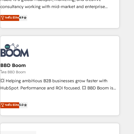
optimization, and inbound marketing tactics, we focus on
consultancy working with mid-market and enterprise
understanding, nurturing, and converting leads. Partner with
businesses. We go beyond implementation, shaping the
ระดับ Elite
4.9
us to unlock your business's full potential and achieve
strategy, processes, and teams that turn HubSpot into a
sustained growth in today's competitive market.
genuine growth engine. Named HubSpot's Global Partner of
the Year in 2024, consistently ranked among their top 5
partners worldwide, and with over 15 years in the
ecosystem, Huble has built a track record that speaks for
itself. One company, one operating model, delivering across
offices and consulting teams in the UK, USA, Canada,
BBD Boom
Germany, France, Belgium, Singapore, and South Africa.
โดย BBD Boom
Certified compliant with ISO/IEC 27001:2022 and ISO
💥 Helping ambitious B2B businesses grow faster with
9001:2015 across all seven international offices and 175+
HubSpot. Performance and ROI focused. 💥 BBD Boom is
employees.
the HubSpot partner that can help you to HubSpot Better.
We work with your teams to solve all your HubSpot
ระดับ Elite
5.0
challenges and improve user adoption, sales process and
marketing results. Services 📚 Onboarding your team to
HubSpot for the first time 🔧 Designing and optimising your
HubSpot set-up for better results 🌐 Website design and