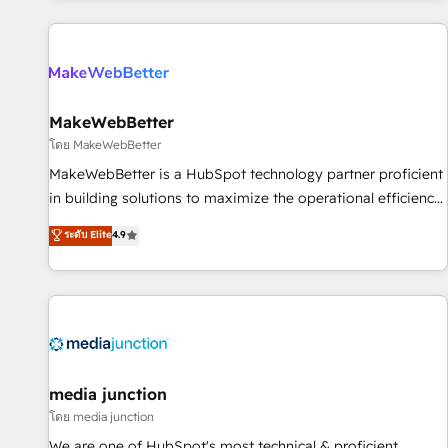
programmes and accelerate ROI across every HubSpot
Hub. 🧭 From multi-region migrations to AI-powered
automation, we turn complexity into clarity, human at global
scale. 🏆 HubSpot’s CEO called us “the partner of the
future.” Others agree it is proof of trust built through
MakeWebBetter
measurable impact.
โดย MakeWebBetter
MakeWebBetter is a HubSpot technology partner proficient
in building solutions to maximize the operational efficiency
of HubSpot. The fastest-growing tech-enabler & facilitator,
ระดับ Elite
4.9
MakeWebBetter, hands you the blend of HubSpot expertise
& eminent solutions & integrations. Trust us to streamline
your HubSpot experience. 🚀HubSpot Elite Partners with
10+ years of HubSpot experience 🤝HubSpot Premier
Integration partner 🤝Google Premier Partner 2023 🌟5
HubSpot Accreditations 🌟Won HubSpot Theme Challenge
2021 🌟INBOUND’19 HubSpot Rising Star Why us?
media junction
Harnessing the full potential of the powerful HubSpot CRM.
โดย media junction
✔️A team of HubSpot experts backed by over 10+ years of
We are one of HubSpot's most technical & proficient