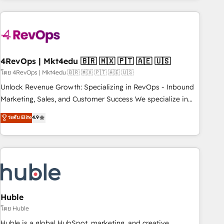
growing companies turn HubSpot into a revenue engine.
We onboard your team, migrate your data, and build AI-
powered workflows that drive adoption from week one, in
your time zone. What we do ➤ Onboarding: Live in weeks,
with workflows built around your business, not a template.
4RevOps | Mkt4edu 🇧🇷 🇲🇽 🇵🇹 🇦🇪 🇺🇸
➤ Migration: Move from any legacy CRM. Zero downtime,
โดย 4RevOps | Mkt4edu 🇧🇷 🇲🇽 🇵🇹 🇦🇪 🇺🇸
full data integrity. ➤ Implementation: Configure HubSpot to
Unlock Revenue Growth: Specializing in RevOps - Inbound
run your revenue process. Sales, marketing, and service
Marketing, Sales, and Customer Success We specialize in
wired together. ➤ AI and Integrations: Layer Breeze AI,
driving revenue growth for companies across industries
ระดับ Elite
4.9
custom agents, and APIs to remove manual work. ➤
through tailored marketing, sales, and customer success
Ongoing Management: Monthly tune-ups, feature rollouts,
strategies, utilizing RevOps methodologies. As Latin
adoption coaching. Buying HubSpot, switching to it, or
America's largest HubSpot partner and a global leader in
reviving a stale portal? We are built for the work.
education market, we offer unparalleled insights. Operating
in five countries—Brazil, UAE (Abu Dhabi/Dubai/Sharjah),
Mexico, USA, and Portugal—we've executed over a hundred
successful operations. Our approach, rooted in RevOps
Huble
principles, integrates analysis, training, planning, and
โดย Huble
qualification. Leveraging technology, data analytics, CRM
Huble is a global HubSpot, marketing, and creative