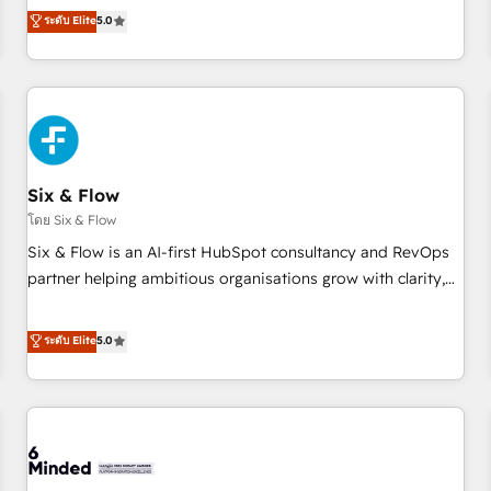
Profile! We help with: • CRM implementation, reports,
ระดับ Elite
5.0
workflows, and team training • CRM migration from
Salesforce, Pipedrive, Dynamics and others • Technical
projects including custom API integrations • AI governance
for HubSpot-centred operations A little about us: • Boutique
'Elite' team of 12 • 150+ clients across Sales Hub, Marketing
Hub, Service Hub, Data Hub and CMS • ISO/IEC 27001:2022,
Six & Flow
ISO 9001:2015, and ISO 42001:2023 certified - the AI
management standard • GuardHub: our AI governance
โดย Six & Flow
framework, built on ISO 42001 Ready for the next step?
Six & Flow is an AI-first HubSpot consultancy and RevOps
Click the 👈 '𝗖𝗼𝗻𝘁𝗮𝗰𝘁 𝗯𝘂𝘀𝗶𝗻𝗲𝘀𝘀' button to get in touch
partner helping ambitious organisations grow with clarity,
(𝘸𝘦'𝘳𝘦 𝘴𝘶𝘱𝘦𝘳 𝘳𝘦𝘴𝘱𝘰𝘯𝘴𝘪𝘷𝘦)
confidence, and intelligence. Operating across the UK,
Netherlands, Ireland, and Canada, we’ve delivered
ระดับ Elite
5.0
thousands of successful HubSpot projects for mid-market
and enterprise clients worldwide, with over 10 years
experience. We combine HubSpot, data, and AI to design
connected go-to-market systems that align people,
process, and technology for predictable, scalable revenue
growth. Our expertise spans RevOps, CRM and data