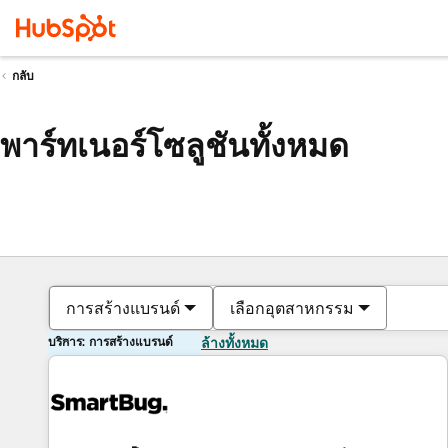
กลับ
พาร์ทเนอร์โซลูชันทั้งหมด
การสร้างแบรนด์
เลือกอุตสาหกรรม
บริการ: การสร้างแบรนด์
ล้างทั้งหมด