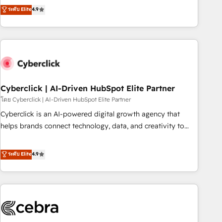
to your needs and sales objectives. With 125+ certifications,
experts ready to help you. We can implement the platform
ระดับ Elite
4.9
we are part of the most certified Canadian agencies, and we
into complex business environments, optimise what you've
both hold Onboarding Accreditations. Based in Canada
got and make sure you can actually use it, build your
(coast to coast), our services are offered in both English &
website in HubSpot or create an inbound marketing
French.
strategy for you and execute it on HubSpot. We are on the
G-Cloud 14 CCS (Crown Commercial Service) framework,
meaning we've been accredited by HubSpot and vetted by
the CCS, which means we can support public sector
Cyberclick | AI-Driven HubSpot Elite Partner
companies as well the other ones listed in our profile. Our
โดย Cyberclick | AI-Driven HubSpot Elite Partner
services: - HubSpot implementation - HubSpot CMS
Cyberclick is an AI-powered digital growth agency that
website build We can do lots of things. But everything we
helps brands connect technology, data, and creativity to
do is there for you to: - Grow revenue, and run your
achieve measurable results. Founded in Barcelona and
business more efficiently - Build stronger relationships with
operating across Spain, LATAM, and the UK, we support
ระดับ Elite
4.9
customers - Make better decisions with data - Find a new
global companies in building smarter marketing, sales, and
voice and reach more people - Get the most out of your
customer success strategies. As the only HubSpot Elite
HubSpot investment
Partner in Iberia (Spain & Portugal), we combine human
insight with intelligent automation to drive sustainable
growth. Our multidisciplinary team designs solutions that
simplify complexity, boost performance, and turn