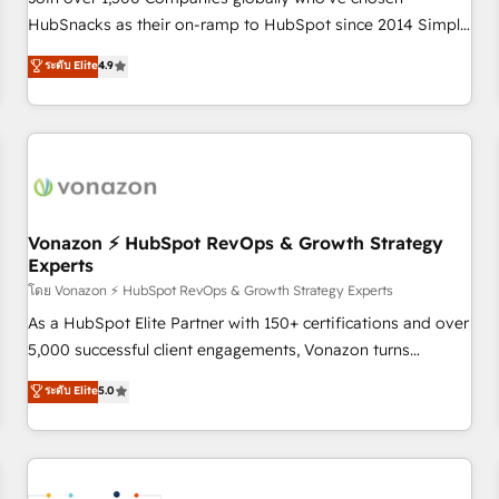
HubSnacks as their on-ramp to HubSpot since 2014 Simple
pay-as-you-go plans that accelerate value... 1️⃣ Set Up |
ระดับ Elite
4.9
Onboarding New or Check-fixing existing HubSpot portals
2️⃣ Scale Up | 100% HubSpot Task Execution... Global 24/7 ...
All Experts 3️⃣ Integrate | your entire Tech Stack with Custom
Integrations Slash months from your API Integration
project... ⬅️ Click "Contact Business" ⬅️ to access 150+
Kickstart Integration templates that put HubSpot in the
center of your tech stack, syncing... 🛍️ Shopify or
Vonazon ⚡ HubSpot RevOps & Growth Strategy
Experts
WooCommerce 💲 Stripe or Paypal 💰 Sage or Netsuite 🤖
Google or Microsoft ✍️ DocuSign or PandaDoc 🌐 Avalara or
โดย Vonazon ⚡ HubSpot RevOps & Growth Strategy Experts
Quaderno HubSnacks holds the rare Advanced "Custom
As a HubSpot Elite Partner with 150+ certifications and over
Integrations" Accreditation, securely sync data across... 🔄
5,000 successful client engagements, Vonazon turns
any apps, in any direction. Stuck on your old CRM..? Migrate
marketing complexity into measurable, scalable growth.
ระดับ Elite
5.0
| seamlessly off your old CRM onto a clean new HubSpot
From onboarding to enterprise-grade campaigns, our in-
portal with Advanced Website and CRM Migrations using
house team builds scalable strategies that drive long-term
our in-house "HubScrub" Tool.
revenue. ⚙️ HubSpot Integration & Optimization • Seamless
CRM, CMS, and automation setup • Complex platform