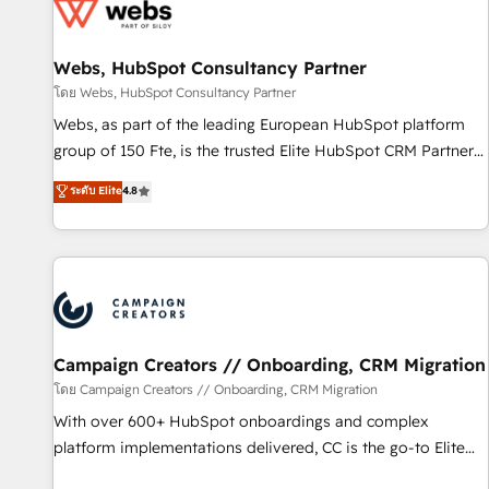
de CRM et de méthodologie RevOps pour aligner les
équipes marketing, commerciales et support client (data
Webs, HubSpot Consultancy Partner
migration, synchronisation API, audit et maintenance) ➤ La
création de sites internet de conversion qui transforment
โดย Webs, HubSpot Consultancy Partner
les visiteurs en opportunités d'affaires ➤ La mise en place
Webs, as part of the leading European HubSpot platform
de stratégies d'acquisition marketing (SEO, SEA, inbound,
group of 150 Fte, is the trusted Elite HubSpot CRM Partner
automatisation marketing, ABM, IA, emailing) Informations
offering you a roadmap on maximizing EBITDA and
ระดับ Elite
4.8
clés : - 10 ans d'expérience - 100+ intégrations CRM
achieving Commercial Excellence. With our targeted
HubSpot réussies - 40 experts conseil - 150 certifications
processes, we strengthen your digital transformation and
HubSpot cumulées
minimize costs. As HubSpot's Advanced Accredited CRM
Implementation partner, we provide expertise to drive your
business forward. Since 2015 we are fully dedicated to
HubSpot and with an experienced team (50+), we work
with reputable companies in B2B sectors such as
Campaign Creators // Onboarding, CRM Migration
manufacturing, SaaS and business services. We prepare a
โดย Campaign Creators // Onboarding, CRM Migration
customized business case that demonstrates the value and
With over 600+ HubSpot onboardings and complex
impact of your digital transformation, including a detailed
platform implementations delivered, CC is the go-to Elite
financial rationale with a focus on ROI and TCO. As a trusted
Solutions Partner for businesses ready to migrate,