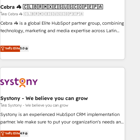
Cebra 🦓 🇨🇱🇧🇷🇲🇽🇪🇸🇺🇸🇨🇴🇵🇪🇵🇦
innovation into real impact. 🌍 Highlights • HubSpot Partner
since 2012 • 2022 EMEA Impact Award: Best Integration •
โดย Cebra 🦓 🇨🇱🇧🇷🇲🇽🇪🇸🇺🇸🇨🇴🇵🇪🇵🇦
150+ successful HubSpot projects • Clients in 30+ industries
Cebra 🦓 is a global Elite HubSpot partner group, combining
• Proprietary technology for integrations • Multilingual team:
technology, marketing and media expertise across Latin
English, Spanish, Portuguese & Italian 👉 Grow smarter with
America and Southern Europe, with teams across 7
AI and HubSpot.
countries. Born in Chile, we combine local insight with
ระดับ Elite
5.0
international reach to help businesses grow through
technology, creativity, AI and strategy. For over 12 years,
we’ve delivered 500+ HubSpot implementations, building
end-to-end solutions that integrate CRM, AI automation,
inbound and loop marketing, content, and digital creativity.
Our multicultural team works in Spanish, Portuguese, and
Systony - We believe you can grow
English to design scalable strategies that drive measurable
growth. 🌎 Highlights: • 10+ years as a HubSpot partner. •
โดย Systony - We believe you can grow
2023 Impact Awards: Platform Migration Excellence. • Top 3
Systony is an experienced HubSpot CRM implementation
Partner of the Year LATAM 2022, 2023, 2024, 2025. • Partner
partner. We make sure to put your organization's needs and
of the Year 2024. • Organizer of Aliados.ai (AI, marketing &
goals first and think along with your organization. We are
ระดับ Elite
4.9
tech global congress). 👉 Ready to scale your business with
only satisfied once you are too. Why Systony? - 20+ years