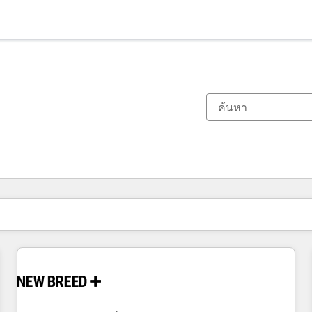
ตอนนี้คุณอยู่ที่
หน้า
หน้า
หน้า
หน้า
หน้า
หน้า
หน้า
หน้า
หน้า
หน้า
หน้า