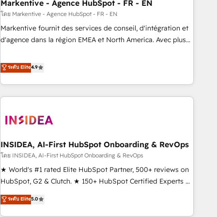
Markentive - Agence HubSpot - FR - EN
โดย Markentive - Agence HubSpot - FR - EN
Markentive fournit des services de conseil, d'intégration et
d'agence dans la région EMEA et North America. Avec plus
de 115 experts en marketing automation, Growth, Revops,
CRM et webdesign. Markentive is both a consulting firm, a
ระดับ Elite
4.9
digital agency and an integrator. With over 115 experts in
marketing automation, growth, revops, CRM and webdesign
(We focus on EMEA - USA customers).
INSIDEA, AI-First HubSpot Onboarding & RevOps
โดย INSIDEA, AI-First HubSpot Onboarding & RevOps
★ World's #1 rated Elite HubSpot Partner, 500+ reviews on
HubSpot, G2 & Clutch. ★ 150+ HubSpot Certified Experts &
Trainers across the team ★ 1,500+ implementations across
ระดับ Elite
5.0
five continents ★ AI-First, RevOps-led, Onboarding
obsessed ★ Company of the Year 2024/25 INSIDEA helps