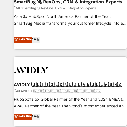
SmartBug 🚀 RevOps, CRM & Integration Experts
โดย SmartBug 🚀 RevOps, CRM & Integration Experts
As a 3x HubSpot North America Partner of the Year,
SmartBug Media transforms your customer lifecycle into a
revenue engine. Our unified ecosystem includes specialized
divisions Globalia (AI & Software) and Point Success Media
ระดับ Elite
5.0
(Paid Media), making this the official home for all three
brands. 🔄 Implementation & Integration - Seamless
migrations and system integrations powered by Globalia’s
technical development team. - 19 HubSpot-certified trainers
to drive platform adoption. 📈 Revenue Generation - Full-
funnel marketing and high-performance advertising via
AVIDLY 🇬🇧🇫🇮🇸🇪🇩🇰🇺🇸🇨🇦🇳🇴🇩🇪🇦🇺🇳🇿
Point Success Media. - Expert deployment of Breeze AI and
custom agents to automate growth. 🏆 Elite Excellence - 8
โดย AVIDLY 🇬🇧🇫🇮🇸🇪🇩🇰🇺🇸🇨🇦🇳🇴🇩🇪🇦🇺🇳🇿
platform accreditations and deep HIPAA-compliance
HubSpot’s 5x Global Partner of the Year and 2024 EMEA &
expertise. - A team of 250+ experts dedicated to your
APAC Partner of the Year. The world’s most experienced and
resilient growth.
fully accredited HubSpot Solutions Partner. 🚀 With 2,750+
ระดับ Elite
5.0
HubSpot projects delivered and 370+ specialists across
EMEA, APAC and NAM, we de-risk complex CRM