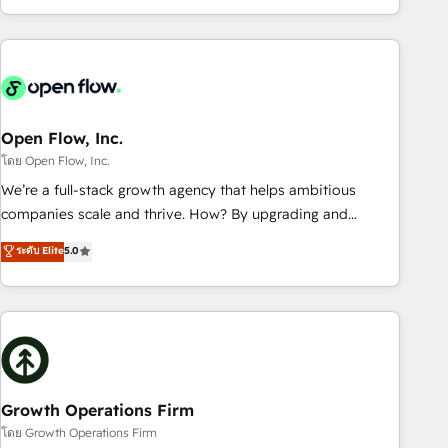
HubSpot? Let Cebra’s experts help you grow faster, smarter,
of experience with CRM, Marketing, Sales & Service
and with impact.
implementations - 500+ successful onboardings - Own
back-end developers - Complex data migrations (e.g.
Salesforce, MS Dynamics, Perfect View, SuperOffice) -
Custom integrations (e.g. MS Business Central, Navision, AX,
SAP, Exact, AFAS) We focus on growing B2B companies in
Open Flow, Inc.
the SME sector such as manufacturing, SaaS, business
โดย Open Flow, Inc.
services and wholesaler companies. As an experienced
We’re a full-stack growth agency that helps ambitious
HubSpot partner, we know how important user adoption is.
companies scale and thrive. How? By upgrading and
That's why we have developed a step-by-step
streamlining every single revenue-generating aspect of your
ระดับ Elite
5.0
implementation process that focuses on user adoption.
business. We’re proud HubSpot Elite Solutions Partners and
We’re experts on connecting data, technology and people
devout CRM nerds who can harness HubSpot’s custom
with each other. Together we strive for optimal customer
digital tools to improve each touchpoint of your customer
processes and experiences. Systony – We believe you can
experience. Working hand-in-hand with your team, we’ll
grow!
assemble a RevOps machine that drives more traffic,
generates better leads and crushes your revenue goals.
We've worked with thousands of HubSpot customers and
Growth Operations Firm
we'd love to work with you too! Clients come to us for:
โดย Growth Operations Firm