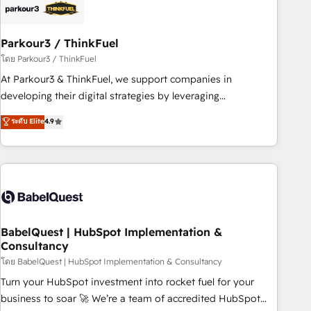
build using HubSpot 🔌 Integrating HubSpot with other
systems 🎓 Training your teams to be HubSpot pros 📊
Parkour3 / ThinkFuel
Lead generation services using HubSpot Why us? - SIX
HubSpot Accreditations - awarded by HubSpot after a
โดย Parkour3 / ThinkFuel
rigorous process for CRM, Solutions Architecture,
At Parkour3 & ThinkFuel, we support companies in
Onboarding , Data Migration, Custom Integration & Platform
developing their digital strategies by leveraging
Enablement -Onboarded over 500 businesses to HubSpot -
technologies and automating their marketing and sales
ระดับ Elite
4.9
Top 1% of partners worldwide -In-house team of 25+
processes to generate growth. Our offer spans from
experts Contact us today to help you get more from your
Strategy to Operations. We specialize in CRM onboarding
investment in HubSpot. www.bbdboom.com
and implementation, web design, sales & marketing
automation, and digital marketing. With extensive
experience working with tech companies and
manufacturers since 2002, we are committed to
empowering our clients and developing their autonomy. Get
BabelQuest | HubSpot Implementation &
Consultancy
to grips with HubSpot through guided implementation and
seamless integration of the CRM platform into your digital
โดย BabelQuest | HubSpot Implementation & Consultancy
ecosystem. Would you like support in deploying your
Turn your HubSpot investment into rocket fuel for your
inbound marketing strategy? We'll provide support tailored
business to soar 🚀 We’re a team of accredited HubSpot