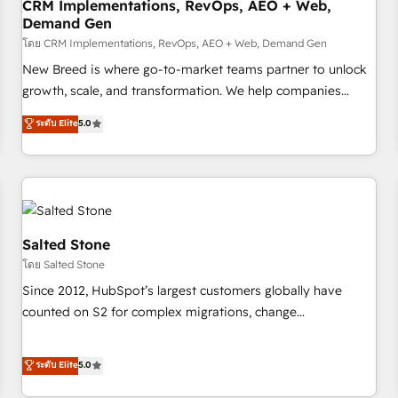
CRM Implementations, RevOps, AEO + Web,
Demand Gen
โดย CRM Implementations, RevOps, AEO + Web, Demand Gen
New Breed is where go-to-market teams partner to unlock
growth, scale, and transformation. We help companies
activate HubSpot’s AI-powered customer platform and
ระดับ Elite
5.0
operationalize HubSpot’s Loop Marketing framework
through expert-led services, smart agents, and purpose-
built apps, tailored to your business. Together, we unlock
results, fast. ⚙️CRM & RevOps: Align all Hubs to your buyer
journey for clean data, scalability, & reporting. 🎯Demand
Gen & ABM: Drive pipeline with inbound, ABM, AEO, SEO, &
Salted Stone
paid media. 👩‍💻Web Design: Build high-performing
โดย Salted Stone
websites with UX, messaging, & conversion strategy that
Since 2012, HubSpot’s largest customers globally have
drive results. 🤖AI Strategy: Activate Breeze Agents,
counted on S2 for complex migrations, change
configure HubSpot AI, & maximize AEO with tailored AI
management, systems integration, and creative solutions
services. 🧩Integrations: Extend HubSpot with custom
that deliver measurable impact and transform brand
ระดับ Elite
5.0
integrations, hosting, & maintenance.
experiences As one of the few full-service creative agencies
in the HubSpot ecosystem, we blend strategy, technology,