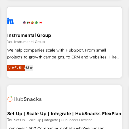
& award-winning design to build scalable, globally
regionalized HubSpot websites, integrated marketing
campaigns, & RevOps frameworks that fuel long-term
success We connect the entire customer lifecycle through
seamless integrations, ensure long-term adoption with
Instrumental Group
change-management programs, and align marketing, sales,
โดย Instrumental Group
and service to drive sustainable growth With 6 key
We help companies scale with HubSpot. From small
HubSpot accreditations and experience across hundreds of
projects to growth campaigns, to CRM and websites. Hire
organizations in dozens of industries, there’s a good chance
an agency that's experienced in every inch of HubSpot and
ระดับ Elite
4.9
one of our globally integrated teams has worked with
willing to work hand-in-hand with your team to simplify the
clients just like you Let’s explore whether S2 is the partner
complex and build a better experience for your team and
you’ve been looking for...and get your next big initiative
customers.
moving!
Set Up | Scale Up | Integrate | HubSnacks FlexPlan
โดย Set Up | Scale Up | Integrate | HubSnacks FlexPlan
Join over 1,500 Companies globally who've chosen