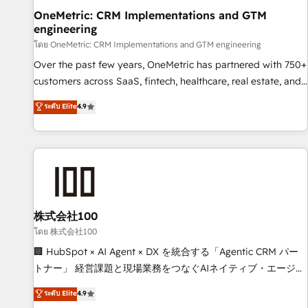
home improvement & construction, branding and
OneMetric: CRM Implementations and GTM
engineering
commercialization, real estate, health, education, SaaS,
Software Dev & IT and consulting, make the most out of
โดย OneMetric: CRM Implementations and GTM engineering
their HubSpot experience operating in the United States,
Over the past few years, OneMetric has partnered with 750+
EU, UAE, Mexico and Latin America. From casual user to
customers across SaaS, fintech, healthcare, real estate, and
super fan: make HubSpot an experience you LOVE!
other industries. With 150+ HubSpot-certified experts, we
ระดับ Elite
4.9
deliver scalable solutions to complex GTM and RevOps
challenges. Our Expertise 🔹 Onboarding & Implementation:
Accredited HubSpot Partner, ensuring smooth setup
tailored to your GTM motion. 🔹 Migrations: Move from
other CRMs to HubSpot without data loss or downtime. 🔹
RevOps Strategy: Align teams, processes, and data to drive
revenue efficiency. 🔹 Integrations: Connect HubSpot with
株式会社100
your tech stack for better adoption. 🔹 Custom Solutions:
โดย 株式会社100
Build tailored apps, workflows, and configurations. We are
🏢 HubSpot × AI Agent × DX を統合する「Agentic CRM パー
SOC 2 Type II and ISO 27001 certified, reinforcing our
トナー」 経営課題と現場業務をつなぐAIネイティブ・エージェ
commitment to data security and compliance. At OneMetric,
ンシーとして、HubSpot Eliteの実装力で顧客フロント業務を
ระดับ Elite
4.9
we help revenue teams focus on the OneMetric that matters
再設計します。 💡 100inc は何をする会社か？ HubSpotを共