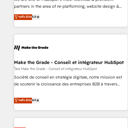
HubSpot experience ✔️Flexible pricing models — Hourly-fee
partners in the area of re-platforming, website design &
(assigned one Dedicated HubSpot Admin); Monthly-fee
development. We specialize in multi-hub implementations
ระดับ Elite
5.0
(HubSpot Admin + Project Manager); and Fixed Project Cost
for mid-market & enterprise companies. We are woman-
(as per requirement). ✔️Helped over 25,000+ customers so
owned, powered by coffee, and we ❤️ dogs. We produce
far with our HubSpot solutions. ✔️Bespoke apps & on-
award-winning work for our clients. 🏆2023 Technical
demand bundle services. Connect with us today!
Expertise Impact Award 🏆2022 Technical Expertise Impact
Award 🏆2022 Platform Migration Excellence Impact Award
🏆2020 Elite Solutions Partner 🏆2019 Integrations HubSpot
Impact Award 🏆2019 Marketing Enablement HubSpot
Make the Grade - Conseil et intégrateur HubSpot
Impact Award 🏆2018 Website Design HubSpot Impact
โดย Make the Grade - Conseil et intégrateur HubSpot
Award 🏆2017 Website Design HubSpot Impact Award 🏆
Société de conseil en stratégie digitale, notre mission est
2016 Growth-Driven Design Agency of the Year 🏆2016
de soutenir la croissance des entreprises B2B à travers
Sales Enablement HubSpot Impact Award 🏆2015 Growth-
l’acquisition de nouveaux clients, l'intégration CRM et le
Driven Design Agency of the Year 🏆2015 Became the 5th
développement des revenus auprès de vos comptes
ระดับ Elite
4.9
Agency to reach Diamond 🏆2014 HubSpot COS
existants. En France et à l'international, nous travaillons
Performance Award 🏆2014 HubSpot COS Design Award 🏆
avec des ETI ambitieuses, des grands groupes voulant aller
2013 HubSpot Marketplace Provider of the Year 🏆2011
au-delà d’une simple transformation digitale et des startups
Became a HubSpot Partner 📆Founded in 1997
florissantes. Nos 3 grandes expertises sont : ➤ L’intégration