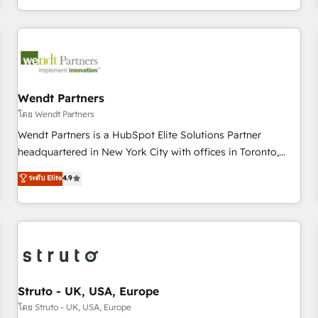
own it, then stay to help you keep winning. What We Do ⚙️
CRM Implementations across Marketing, Sales, Service,
Data & Content 📈 Sales & Marketing Alignment + Revenue
Team Enablement 🤖 Breeze AI & Custom Agent Creation 🔄
Custom Integrations & Data Migration Why 1406 We
become part of your team. Your team learns while we build.
Wendt Partners
We fix what others broke. Built for mid-market reality—
โดย Wendt Partners
practical solutions that work with your actual headcount
Wendt Partners is a HubSpot Elite Solutions Partner
and constraints. By the Numbers 🏆 Top 1% of all HubSpot
headquartered in New York City with offices in Toronto,
partners 🔄 Top 5% globally in client retention 📅 8+ years of
London and Melbourne. As a global HubSpot partner, we
ระดับ Elite
4.9
consistent results since 2017 Who We Serve Revenue teams,
specialize in working with sophisticated B2B companies to
marketing leaders, and sales ops at mid-market companies
implement the HubSpot CRM platform across client
ready to move beyond spreadsheets into unified systems
organizations. Our vertical market expertise includes
that drive real business results.
industrial/manufacturing, professional services,
architecture/engineering/construction (AEC), distribution,
commercial real estate, technology, finserv/fintech, IT
managed services, transportation & logistics, energy/solar,
Struto - UK, USA, Europe
staffing and recruiting, media, healthcare and government
โดย Struto - UK, USA, Europe