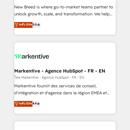
Expert deployment of Breeze AI and custom agents
New Breed is where go-to-market teams partner to
to automate growth. 🏆 Elite Excellence - 8 platform
unlock growth, scale, and transformation. We help
accreditations and deep HIPAA-compliance
companies activate HubSpot’s AI-powered
expertise. - A team of 250+ experts dedicated to
ระดับ Elite
5.0
customer platform and operationalize HubSpot’s
your resilient growth.
Loop Marketing framework through expert-led
services, smart agents, and purpose-built apps,
tailored to your business. Together, we unlock
results, fast. ⚙️CRM & RevOps: Align all Hubs to your
buyer journey for clean data, scalability, & reporting.
🎯Demand Gen & ABM: Drive pipeline with inbound,
Markentive - Agence HubSpot - FR - EN
ABM, AEO, SEO, & paid media. 👩‍💻Web Design:
โดย Markentive - Agence HubSpot - FR - EN
Build high-performing websites with UX, messaging,
Markentive fournit des services de conseil,
& conversion strategy that drive results. 🤖AI
d'intégration et d'agence dans la région EMEA et
Strategy: Activate Breeze Agents, configure HubSpot
North America. Avec plus de 115 experts en
ระดับ Elite
4.9
AI, & maximize AEO with tailored AI services. 🧩
marketing automation, Growth, Revops, CRM et
Integrations: Extend HubSpot with custom
webdesign. Markentive is both a consulting firm, a
integrations, hosting, & maintenance.
digital agency and an integrator. With over 115
experts in marketing automation, growth, revops,