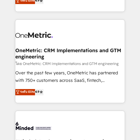
ระดับ Elite
4.9
we blend strategy, creativity, and technology to help
Barcelona and operating across Spain, LATAM, and
organisations scale smarter and grow stronger.
the UK, we support global companies in building
smarter marketing, sales, and customer success
strategies. As the only HubSpot Elite Partner in
Iberia (Spain & Portugal), we combine human insight
with intelligent automation to drive sustainable
growth. Our multidisciplinary team designs solutions
OneMetric: CRM Implementations and GTM
engineering
that simplify complexity, boost performance, and
turn innovation into real impact. 🌍 Highlights •
โดย OneMetric: CRM Implementations and GTM engineering
HubSpot Partner since 2012 • 2022 EMEA Impact
Over the past few years, OneMetric has partnered
Award: Best Integration • 150+ successful HubSpot
with 750+ customers across SaaS, fintech,
projects • Clients in 30+ industries • Proprietary
healthcare, real estate, and other industries. With
ระดับ Elite
4.9
technology for integrations • Multilingual team:
150+ HubSpot-certified experts, we deliver scalable
English, Spanish, Portuguese & Italian 👉 Grow
solutions to complex GTM and RevOps challenges.
smarter with AI and HubSpot.
Our Expertise 🔹 Onboarding & Implementation:
Accredited HubSpot Partner, ensuring smooth setup
tailored to your GTM motion. 🔹 Migrations: Move
from other CRMs to HubSpot without data loss or