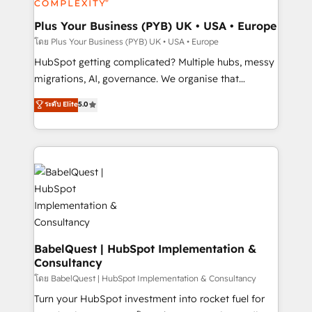
systems into unified, growth-ready HubSpot
architectures that accelerate revenue operations and
Plus Your Business (PYB) UK • USA • Europe
performance. - Multi-object CRM migration, cleanup,
โดย Plus Your Business (PYB) UK • USA • Europe
and implementation. - Pre-built and custom
HubSpot getting complicated? Multiple hubs, messy
integrations across your full tech stack. - Custom
migrations, AI, governance. We organise that
object setup, CMS builds, and full-funnel automation.
complexity, so your team can put HubSpot to work...
ระดับ Elite
5.0
- Dashboards, lifecycle campaigns, and lead
Welcome to our Profile! We help with: • CRM
nurturing sequences. - Cross-hub setup across
implementation, reports, workflows, and team
Marketing, Sales, Operations, and Service Hubs. -
training • CRM migration from Salesforce, Pipedrive,
Ongoing optimization, managed support, and
Dynamics and others • Technical projects including
scalable retainers. Let’s make HubSpot your most
custom API integrations • AI governance for
powerful growth engine. Built to convert, scale, and
HubSpot-centred operations A little about us: •
drive results.
Boutique 'Elite' team of 12 • 150+ clients across Sales
Hub, Marketing Hub, Service Hub, Data Hub and
CMS • ISO/IEC 27001:2022, ISO 9001:2015, and ISO
BabelQuest | HubSpot Implementation &
Consultancy
42001:2023 certified - the AI management standard •
GuardHub: our AI governance framework, built on
โดย BabelQuest | HubSpot Implementation & Consultancy
ISO 42001 Ready for the next step? Click the 👈
Turn your HubSpot investment into rocket fuel for