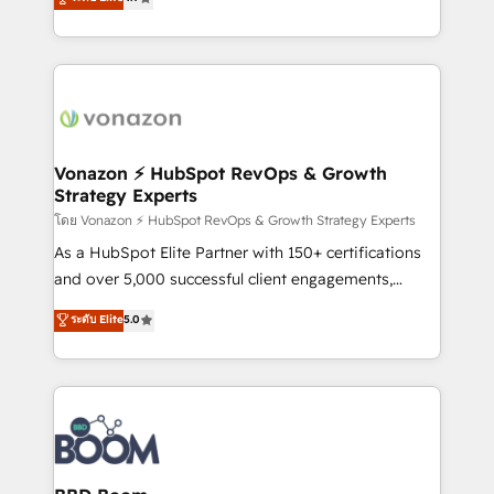
l'intégration CRM et le développement des revenus
auprès de vos comptes existants. En France et à
l'international, nous travaillons avec des ETI
ambitieuses, des grands groupes voulant aller au-
delà d’une simple transformation digitale et des
startups florissantes. Nos 3 grandes expertises sont :
➤ L’intégration de CRM et de méthodologie RevOps
Vonazon ⚡ HubSpot RevOps & Growth
Strategy Experts
pour aligner les équipes marketing, commerciales et
support client (data migration, synchronisation API,
โดย Vonazon ⚡ HubSpot RevOps & Growth Strategy Experts
audit et maintenance) ➤ La création de sites internet
As a HubSpot Elite Partner with 150+ certifications
de conversion qui transforment les visiteurs en
and over 5,000 successful client engagements,
opportunités d'affaires ➤ La mise en place de
Vonazon turns marketing complexity into
ระดับ Elite
5.0
stratégies d'acquisition marketing (SEO, SEA,
measurable, scalable growth. From onboarding to
inbound, automatisation marketing, ABM, IA,
enterprise-grade campaigns, our in-house team
emailing) Informations clés : - 10 ans d'expérience -
builds scalable strategies that drive long-term
100+ intégrations CRM HubSpot réussies - 40
revenue. ⚙️ HubSpot Integration & Optimization •
experts conseil - 150 certifications HubSpot
Seamless CRM, CMS, and automation setup •
cumulées
Complex platform migrations and data cleanups •
Custom APIs and third-party integrations 📈 End-to-