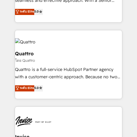
seamless and effective approach. With a Senior
team that has 10+ years of experience in HubSpot,
ระดับ Elite
5.0
we have a deep understanding of SaaS, Business
Services and E-commerce together with Retail. We
streamline and enhance your Sales, Marketing &
Service efforts, providing insights in your
commercial operations. We're good at RevOps,
automating and optimizing your marketing, sales &
Quattro
service operations with AI, designing and building
โดย Quattro
your website, and we drive growth through Account-
Quattro is a full-service HubSpot Partner agency
Based Marketing, SEO, SEA and many other tactics.
with a customer-centric approach. Because no two
No worries, we will advise you in which to deploy
clients have the same needs, Quattro offer a
and help you to get the best measurable ROI. This
ระดับ Elite
5.0
bespoke approach for every client. Services include
brings us to our mission; to effectively guide as
business growth strategies, sales enablement, CRM
much Benelux companies as possible to be
set-up, Migrations, Integrations, Enterprise level
commercially successful.
Sales Hub, Marketing Hub, Customer Support Hub,
Ops Hub Software, inbound marketing strategy,
content strategies, branding, HubSpot CMS,
bespoke web apps and growth driven design
Invise