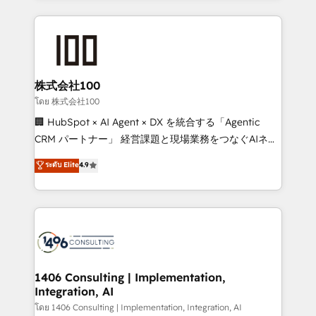
Implementation, HubSpot Content Experience, CRM
help businesses grow through technology, creativity,
Data Migration & Custom Integration
AI and strategy. For over 12 years, we’ve delivered
500+ HubSpot implementations, building end-to-
end solutions that integrate CRM, AI automation,
inbound and loop marketing, content, and digital
株式会社100
creativity. Our multicultural team works in Spanish,
โดย 株式会社100
Portuguese, and English to design scalable strategies
🏢 HubSpot × AI Agent × DX を統合する「Agentic
that drive measurable growth. 🌎 Highlights: • 10+
CRM パートナー」 経営課題と現場業務をつなぐAIネイ
years as a HubSpot partner. • 2023 Impact Awards:
ティブ・エージェンシーとして、HubSpot Eliteの実装
ระดับ Elite
4.9
Platform Migration Excellence. • Top 3 Partner of the
力で顧客フロント業務を再設計します。 💡 100inc は何
Year LATAM 2022, 2023, 2024, 2025. • Partner of the
をする会社か？ HubSpotを共通基盤に、AIエージェン
Year 2024. • Organizer of Aliados.ai (AI, marketing &
トを組み込んだ顧客フロント業務（マーケティング・営
tech global congress). 👉 Ready to scale your
業・CS）を組織全体で設計・実装する日本のAIネイテ
business with HubSpot? Let Cebra’s experts help
ィブ・エージェンシーです。事業部・グループ会社・部
you grow faster, smarter, and with impact.
門が分立する組織で、データと業務プロセスのサイロ化
を、CRMを軸とした全社共通基盤に再構築します。意
1406 Consulting | Implementation,
Integration, AI
思決定者・PMO・現場担当者に並走します。 1️⃣
HubSpot導入・活用支援 顧客データの一元化から、
โดย 1406 Consulting | Implementation, Integration, AI