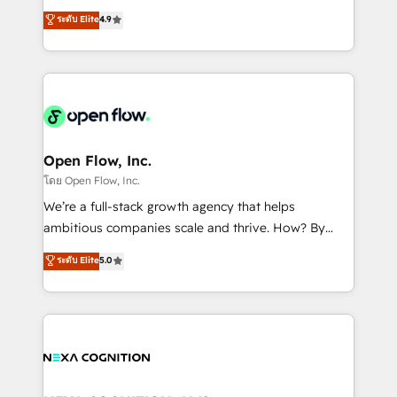
along with plenty of case studies.
Toronto, London and Melbourne. As a global
ระดับ Elite
4.9
HubSpot partner, we specialize in working with
sophisticated B2B companies to implement the
HubSpot CRM platform across client organizations.
Our vertical market expertise includes
industrial/manufacturing, professional services,
architecture/engineering/construction (AEC),
distribution, commercial real estate, technology,
Open Flow, Inc.
finserv/fintech, IT managed services, transportation
โดย Open Flow, Inc.
& logistics, energy/solar, staffing and recruiting,
We’re a full-stack growth agency that helps
media, healthcare and government contractors. Our
ambitious companies scale and thrive. How? By
scope of services encompasses Platform Solutions,
upgrading and streamlining every single revenue-
ระดับ Elite
5.0
Technical Solutions, Enablement Solutions, Digital
generating aspect of your business. We’re proud
Solutions and Growth Solutions. As a fully
HubSpot Elite Solutions Partners and devout CRM
accredited and five-star rated firm, Wendt Partners
nerds who can harness HubSpot’s custom digital
brings a deep bench of expertise to each client
tools to improve each touchpoint of your customer
engagement. In addition, we are SOC 2, ISO 27001,
experience. Working hand-in-hand with your team,
GDPR and HIPAA compliant for global IT security
we’ll assemble a RevOps machine that drives more
standards.