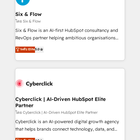
investment
Reviews and 4.9/5 rating in Clutch Reviews. Digifianz
helps the following industries: logistics & 3PL, home
Six & Flow
improvement & construction, branding and
โดย Six & Flow
commercialization, real estate, health, education,
Six & Flow is an AI-first HubSpot consultancy and
SaaS, Software Dev & IT and consulting, make the
RevOps partner helping ambitious organisations
most out of their HubSpot experience operating in
grow with clarity, confidence, and intelligence.
ระดับ Elite
5.0
the United States, EU, UAE, Mexico and Latin
Operating across the UK, Netherlands, Ireland, and
America. From casual user to super fan: make
Canada, we’ve delivered thousands of successful
HubSpot an experience you LOVE!
HubSpot projects for mid-market and enterprise
clients worldwide, with over 10 years experience. We
combine HubSpot, data, and AI to design connected
go-to-market systems that align people, process,
and technology for predictable, scalable revenue
Cyberclick | AI-Driven HubSpot Elite
Partner
growth. Our expertise spans RevOps, CRM and data
architecture, AI enablement, and strategic marketing,
โดย Cyberclick | AI-Driven HubSpot Elite Partner
delivered through our proprietary FLAIR framework
Cyberclick is an AI-powered digital growth agency
for responsible AI adoption. As a HubSpot Elite
that helps brands connect technology, data, and
Partner and ISO 27001:2022 certified consultancy,
creativity to achieve measurable results. Founded in