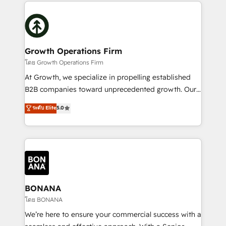
maximising the value of the HubSpot platform and
efficiency, and achieve ROI. 🔧 Flexible Service
building an integrated growth stack that brings your
Packages: Choose ongoing support or project-based
business, operational and technical requirements to
solutions. We offer service packages designed to fit
life, and creates a 360˚ view of your customer to
your requirements. Contact us today!
help your teams do more. We specialise in HubSpot
Growth Operations Firm
technical services, website design and development
โดย Growth Operations Firm
as well as agency services that help set you up for
At Growth, we specialize in propelling established
success. Now, more than ever you need to connect
B2B companies toward unprecedented growth. Our
and align your website and marketing to sales and
focus is on fine-tuning and enhancing your growth,
ระดับ Elite
5.0
customer service. It's time to empower your teams
sales, and marketing operations. Unlike conventional
to create great customer experiences that generate
marketing agencies, we dive deep into the
more leads, close more business and engage your
operational aspects of your business, ensuring that
customers. Let's work side-by-side to make it
each cog in your growth machine is well-oiled and
happen.
functioning optimally. With our expertise in leading
platforms like Salesforce and HubSpot, we bring a
wealth of knowledge and experience to the table.
BONANA
Our strategies are tailored to your business's unique
โดย BONANA
needs, ensuring a personalized approach that aligns
We’re here to ensure your commercial success with a
with your growth objectives.