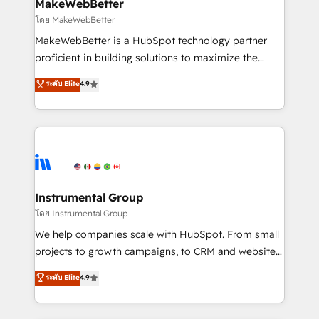
from week one, in your time zone. What we do ➤
MakeWebBetter
Onboarding: Live in weeks, with workflows built
โดย MakeWebBetter
around your business, not a template. ➤ Migration:
MakeWebBetter is a HubSpot technology partner
Move from any legacy CRM. Zero downtime, full data
proficient in building solutions to maximize the
integrity. ➤ Implementation: Configure HubSpot to
operational efficiency of HubSpot. The fastest-
ระดับ Elite
4.9
run your revenue process. Sales, marketing, and
growing tech-enabler & facilitator, MakeWebBetter,
service wired together. ➤ AI and Integrations: Layer
hands you the blend of HubSpot expertise &
Breeze AI, custom agents, and APIs to remove
eminent solutions & integrations. Trust us to
manual work. ➤ Ongoing Management: Monthly
streamline your HubSpot experience. 🚀HubSpot
tune-ups, feature rollouts, adoption coaching. Buying
Elite Partners with 10+ years of HubSpot experience
HubSpot, switching to it, or reviving a stale portal?
🤝HubSpot Premier Integration partner 🤝Google
We are built for the work.
Premier Partner 2023 🌟5 HubSpot Accreditations 🌟
Instrumental Group
Won HubSpot Theme Challenge 2021 🌟INBOUND’19
โดย Instrumental Group
HubSpot Rising Star Why us? Harnessing the full
We help companies scale with HubSpot. From small
potential of the powerful HubSpot CRM. ✔️A team of
projects to growth campaigns, to CRM and websites.
HubSpot experts backed by over 10+ years of
Hire an agency that's experienced in every inch of
ระดับ Elite
4.9
HubSpot experience ✔️Flexible pricing models —
HubSpot and willing to work hand-in-hand with your
Hourly-fee (assigned one Dedicated HubSpot
team to simplify the complex and build a better
Admin); Monthly-fee (HubSpot Admin + Project