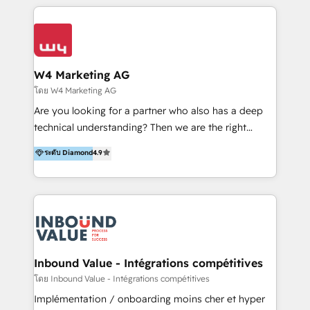
multidisciplinario de alto rendimiento, con
integraciones vía API Top #7 HubSpot Partner
conocimiento y experiencia enfocado en: 1.
LATAM 2025 🏆 Impulsamos crecimiento con CRM +
Optimizar la eficiencia operativa de nuestros
IA en múltiples industrias. 👉 ¿Listo para transformar
clientes 2. Mejorar la experiencia del cliente 3.
tus procesos comerciales?
Asegurar resultados medibles Nos especializamos
W4 Marketing AG
en bancos, seguros, e-commerce, Desarrolladores
โดย W4 Marketing AG
Inmobiliarios y Empresas Distribuidoras de
Are you looking for a partner who also has a deep
Productos
technical understanding? Then we are the right
partner. Efficiency through Technology in Marketing
ระดับ Diamond
4.9
& Sales! Since 1994, we constantly seek and develop
new digital solutions that allow marketing and sales
to get done faster, better, and at lower costs. W4' s
field of activity is wide and varied. It ranges from
marketing automation services to promotional
campaigns through to the creation of websites and
the programming of HubSpot apps & integrations.
Inbound Value - Intégrations compétitives
As HubSpot Certified Trainer, we offer inbound- and
โดย Inbound Value - Intégrations compétitives
content marketing workshops as well as software
Implémentation / onboarding moins cher et hyper
trainings. Furthermore W4 created the marketing