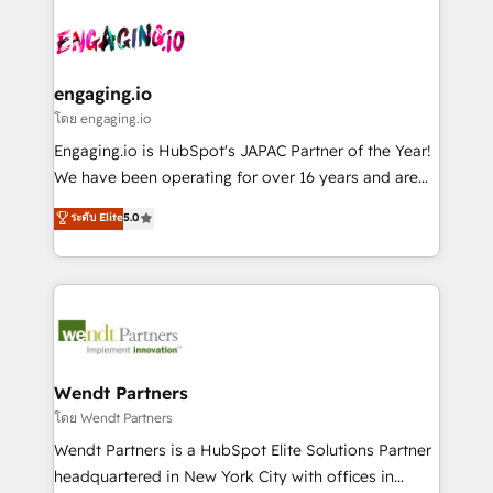
and sales ops at mid-market companies ready to
implementations - 500+ successful onboardings -
ISO9001:2015 取得 ✓ 400社以上の導入実績 ✓
move beyond spreadsheets into unified systems
Own back-end developers - Complex data
HubSpot大百科 出版 CRM・AI活用に関するご相談、現
that drive real business results.
migrations (e.g. Salesforce, MS Dynamics, Perfect
状整理の壁打ちなど、構想段階からお気軽にお問い合わ
View, SuperOffice) - Custom integrations (e.g. MS
engaging.io
せください。
Business Central, Navision, AX, SAP, Exact, AFAS) We
โดย engaging.io
focus on growing B2B companies in the SME sector
Engaging.io is HubSpot's JAPAC Partner of the Year!
such as manufacturing, SaaS, business services and
We have been operating for over 16 years and are
wholesaler companies. As an experienced HubSpot
one of HubSpot's most experienced and technically
ระดับ Elite
5.0
partner, we know how important user adoption is.
capable Agency Partners globally. We specialise in
That's why we have developed a step-by-step
complex CRM migrations, implementations,
implementation process that focuses on user
integrations, custom CMS portal development,
adoption. We’re experts on connecting data,
design & UX for mid to large to multi national
technology and people with each other. Together we
businesses. Our teams are based in North America
strive for optimal customer processes and
and APAC. We are HubSpot's top-ranked Advanced
experiences. Systony – We believe you can grow!
Implementation Certified Partner and we contribute
Wendt Partners
to their advisory council. We strive to do 'good work
โดย Wendt Partners
with good people' and have worked with incredible
Wendt Partners is a HubSpot Elite Solutions Partner
brands. You can see some of them on our website,
headquartered in New York City with offices in