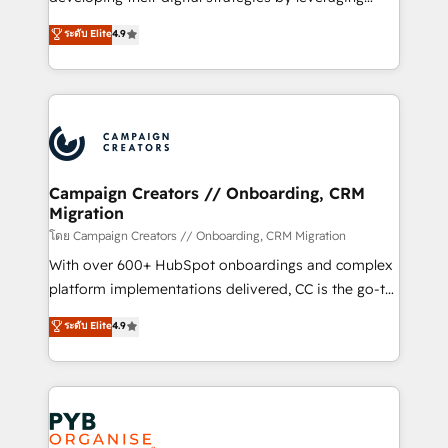
📈 Configuration de rapports et tableaux de bord 🤝
technologies and automating their marketing and
ระดับ Elite
4.9
Book Process & Guidelines utilisateurs 🎓
sales processes to generate growth. Our offer spans
Formations des utilisateurs
from Strategy to Operations. We specialize in CRM
onboarding and implementation, web design, sales
& marketing automation, and digital marketing. With
extensive experience working with tech companies
and manufacturers since 2002, we are committed to
empowering our clients and developing their
Campaign Creators // Onboarding, CRM
Migration
autonomy. Get to grips with HubSpot through
guided implementation and seamless integration of
โดย Campaign Creators // Onboarding, CRM Migration
the CRM platform into your digital ecosystem. Would
With over 600+ HubSpot onboardings and complex
you like support in deploying your inbound
platform implementations delivered, CC is the go-to
marketing strategy? We'll provide support tailored
Elite Solutions Partner for businesses ready to
ระดับ Elite
4.9
to your needs and sales objectives. With 125+
migrate, replatform, and scale smarter. We specialize
certifications, we are part of the most certified
in high-impact CRM and CMS migrations and
Canadian agencies, and we both hold Onboarding
onboarding from platforms like Salesforce, NetSuite,
Accreditations. Based in Canada (coast to coast), our
Zoho, Pardot, Marketo, Microsoft Dynamics, Wix,
services are offered in both English & French.
WordPress and legacy CRMs, turning fragmented