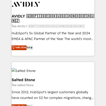
CRM and webdesign (We focus on EMEA - USA
customers).
AVIDLY 🇬🇧🇫🇮🇸🇪🇩🇰🇺🇸🇨🇦🇳🇴🇩🇪🇦🇺
🇳🇿
โดย AVIDLY 🇬🇧🇫🇮🇸🇪🇩🇰🇺🇸🇨🇦🇳🇴🇩🇪🇦🇺🇳🇿
HubSpot’s 5x Global Partner of the Year and 2024
EMEA & APAC Partner of the Year. The world’s most
experienced and fully accredited HubSpot Solutions
ระดับ Elite
5.0
Partner. 🚀 With 2,750+ HubSpot projects delivered
and 370+ specialists across EMEA, APAC and NAM,
we de-risk complex CRM programmes and
accelerate ROI across every HubSpot Hub. 🧭 From
multi-region migrations to AI-powered automation,
we turn complexity into clarity, human at global
Salted Stone
scale. 🏆 HubSpot’s CEO called us “the partner of the
โดย Salted Stone
future.” Others agree it is proof of trust built through
Since 2012, HubSpot’s largest customers globally
measurable impact.
have counted on S2 for complex migrations, change
management, systems integration, and creative