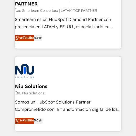
PARTNER
support sustainable growth and better decision-
making. Working with clients locally and globally, our
โดย Smarteam Consultora | LATAM TOP PARTNER
expertise includes HubSpot onboarding and CRM
Smarteam es un HubSpot Diamond Partner con
implementation, automation, sales and customer
presencia en LATAM y EE. UU., especializado en
experience strategy, web development, integrations,
implementaciones de HubSpot, integraciones API y
ระดับ Elite
4.8
and data-driven campaigns. Winners of the first
optimización de procesos comerciales con IA. Con
Global HEART Award, Yamini Rogan, CEO of
más de 6 años de experiencia, hemos liderado 100+
HubSpot said "We love the impact you are having in
implementaciones conectando HubSpot con SAP,
the community - we are so glad to work with you."
ERPs, e-commerce, plataformas financieras,
Connect with us to see how we can do better and be
WhatsApp y sistemas logísticos. Nuestro equipo
better together 🏆
multicultural trabaja en español, inglés y portugués,
uniendo visión estratégica y excelencia técnica para
Niu Solutions
generar resultados medibles. Apoyamos a empresas
โดย Niu Solutions
de construcción, educación, tecnología, retail, e-
Somos un HubSpot Solutions Partner
commerce, salud, financieras, seguros y servicios,
Comprometido con la transformación digital de los
ayudándolas a conectar sistemas, escalar equipos y
procesos comerciales de las empresas en
ระดับ Elite
5.0
tomar decisiones basadas en datos. 🌎 Highlights:
Latinoamérica, con un enfoque en Marketing, Ventas
5+ años como partner HubSpot 100+
y Servicio al Cliente. Somos un equipo de trabajo
implementaciones en LATAM y EE. UU. Expertise en