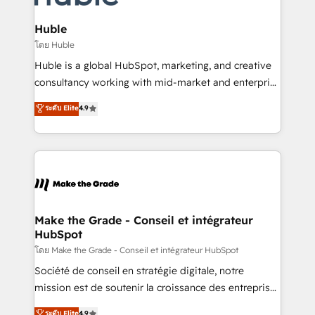
Provider of the Year 🏆2011 Became a HubSpot
Click "Contact Business" ⬅️ to access 150+ Kickstart
Partner 📆Founded in 1997
Integration templates that put HubSpot in the center
Huble
of your tech stack, syncing... 🛍️ Shopify or
โดย Huble
WooCommerce 💲 Stripe or Paypal 💰 Sage or
Huble is a global HubSpot, marketing, and creative
Netsuite 🤖 Google or Microsoft ✍️ DocuSign or
consultancy working with mid-market and enterprise
PandaDoc 🌐 Avalara or Quaderno HubSnacks holds
businesses. We go beyond implementation, shaping
ระดับ Elite
4.9
the rare Advanced "Custom Integrations"
the strategy, processes, and teams that turn
Accreditation, securely sync data across... 🔄 any
HubSpot into a genuine growth engine. Named
apps, in any direction. Stuck on your old CRM..?
HubSpot's Global Partner of the Year in 2024,
Migrate | seamlessly off your old CRM onto a clean
consistently ranked among their top 5 partners
new HubSpot portal with Advanced Website and
worldwide, and with over 15 years in the ecosystem,
CRM Migrations using our in-house "HubScrub" Tool.
Huble has built a track record that speaks for itself.
One company, one operating model, delivering
Make the Grade - Conseil et intégrateur
HubSpot
across offices and consulting teams in the UK, USA,
Canada, Germany, France, Belgium, Singapore, and
โดย Make the Grade - Conseil et intégrateur HubSpot
South Africa. Certified compliant with ISO/IEC
Société de conseil en stratégie digitale, notre
27001:2022 and ISO 9001:2015 across all seven
mission est de soutenir la croissance des entreprises
international offices and 175+ employees.
B2B à travers l’acquisition de nouveaux clients,
ระดับ Elite
4.9