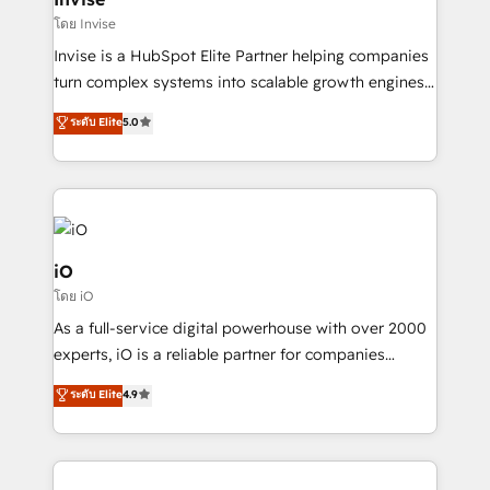
websites. Experienced in helping Global B2B
โดย Invise
Manufacturers, Fintech, Professional Services, IT and
Invise is a HubSpot Elite Partner helping companies
SaaS industries.
turn complex systems into scalable growth engines.
We combine strategy, technology and change
ระดับ Elite
5.0
management to drive measurable results. As part of
the fast-growing Siloy Group, we unite more than
250+ HubSpot experts across Europe – ready to
build a CRM architecture optimized to support your
business goals. Talk to us if you’re looking to: -
Connect marketing, sales and operations around one
iO
reliable source of truth - Unlock the full value of your
โดย iO
CRM and marketing data, not just implement a
As a full-service digital powerhouse with over 2000
system - Accelerate impact with a partner who
experts, iO is a reliable partner for companies
understands both strategy and technology
looking to strengthen their position in the fields of
ระดับ Elite
4.9
marketing, technology, content, strategy and
creation. iO combines in-depth knowledge on both
the marketing and technology end of HubSpot,
creating impactful inbound marketing strategies