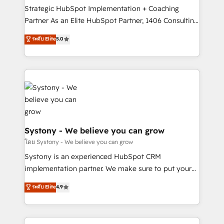
GTMの見える化・自動化まで。全Hub統合運用、デー
Strategic HubSpot Implementation + Coaching
タ品質設計、グループ横断のCRM統合に対応します。
Partner As an Elite HubSpot Partner, 1406 Consulting
2️⃣ AIエージェント組織構築 営業・マーケティング業務
helps mid-market revenue teams transform how
ระดับ Elite
5.0
の一部をAIが自律実行する組織への移行を設計・実装。
they sell, market, and serve. We don't just build your
Breeze・Claude等をHubSpotと連携させ、役割定義・
HubSpot—we teach your team to own it, then stay
運用ルール・成果指標まで含めて設計します。 3️⃣ 全社
to help you keep winning. What We Do ⚙️ CRM
DX × AI推進のPMO伴走支援 複数部門をまたぐDX×AI変
Implementations across Marketing, Sales, Service,
革を、構想から実装・定着までPMOとして主導。「設
Data & Content 📈 Sales & Marketing Alignment +
定の代行ではなく、設計の責任」を引き受け、部門横断
Revenue Team Enablement 🤖 Breeze AI & Custom
の統合・浸透・変革管理を実行します。 ▸ CMS戦略設
Agent Creation 🔄 Custom Integrations & Data
計・構築：リード獲得・CVR・SEOを前提にした情報設
Migration Why 1406 We become part of your team.
Systony - We believe you can grow
計・導線設計・テンプレート設計をContent Hubで一体
Your team learns while we build. We fix what others
โดย Systony - We believe you can grow
提供。 ▸ 既存CRM・MAからの移行支援：Salesforce・
broke. Built for mid-market reality—practical
Systony is an experienced HubSpot CRM
Marketo・Pardot等からの移行、カスタム設計、履歴
solutions that work with your actual headcount and
implementation partner. We make sure to put your
データ移行と活用設計まで。 ▸ AEO対応：ChatGPT・
constraints. By the Numbers 🏆 Top 1% of all
organization's needs and goals first and think along
Perplexity等のAI検索からの流入・引用を前提にコンテ
ระดับ Elite
4.9
HubSpot partners 🔄 Top 5% globally in client
with your organization. We are only satisfied once
ンツとサイト構造を最適化。 🏆 なぜ100incを選ぶの
retention 📅 8+ years of consistent results since 2017
you are too. Why Systony? - 20+ years of
か？ ✓ HubSpot Eliteパートナー認定 ✓ HubSpotアワ
Who We Serve Revenue teams, marketing leaders,
experience with CRM, Marketing, Sales & Service
ード受賞・HUGリーダー ✓ ISO27001:2022 /