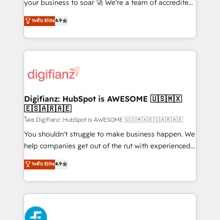
'𝗖𝗼𝗻𝘁𝗮𝗰𝘁 𝗯𝘂𝘀𝗶𝗻𝗲𝘀𝘀' button to get in touch (𝘸𝘦'𝘳𝘦
your business to soar 🚀 We’re a team of accredited
𝘴𝘶𝘱𝘦𝘳 𝘳𝘦𝘴𝘱𝘰𝘯𝘴𝘪𝘷𝘦)
HubSpot experts ready to help you. We can
ระดับ Elite
4.9
implement the platform into complex business
environments, optimise what you've got and make
sure you can actually use it, build your website in
HubSpot or create an inbound marketing strategy
for you and execute it on HubSpot. We are on the
G-Cloud 14 CCS (Crown Commercial Service)
framework, meaning we've been accredited by
Digifianz: HubSpot is AWESOME 🇺🇸🇲🇽
🇪🇸🇦🇷🇦🇪
HubSpot and vetted by the CCS, which means we
can support public sector companies as well the
โดย Digifianz: HubSpot is AWESOME 🇺🇸🇲🇽🇪🇸🇦🇷🇦🇪
other ones listed in our profile. Our services: -
You shouldn't struggle to make business happen. We
HubSpot implementation - HubSpot CMS website
help companies get out of the rut with experienced,
build We can do lots of things. But everything we do
process-oriented teams implementing HubSpot
ระดับ Elite
4.9
is there for you to: - Grow revenue, and run your
Marketing, Sales, Service, CMS and Operations Hub,
business more efficiently - Build stronger
so selling and actually engaging with your customers
relationships with customers - Make better
feels easy and pain-free. We are a top ranked
decisions with data - Find a new voice and reach
HubSpot Elite Partner, winner of Rookie of the Year
more people - Get the most out of your HubSpot
and Customer First Awards, 4.9/5 rating in HubSpot