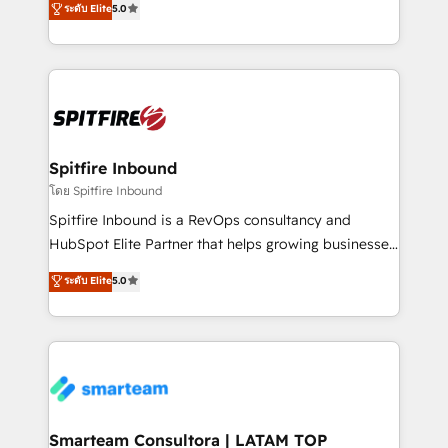
ระดับ Elite
5.0
just like yours attract more high-quality leads
automation and software integration to drive sales
throughout each stage of the buying cycle with
and, deliver clarity on marketing expenditure.
conversion-ready websites, engaging content
specifically targeted to your key audiences and
enable sales teams with the process, technology and
training to smash targets.
Spitfire Inbound
โดย Spitfire Inbound
Spitfire Inbound is a RevOps consultancy and
HubSpot Elite Partner that helps growing businesses
design predictable, scalable revenue-driving
ระดับ Elite
5.0
strategies. With offices in South Africa and London,
we take a RevOps-led approach that aligns sales,
marketing & service, breaks down silos, and gives
teams the clarity to operate efficiently and with
confidence. We deliver end to end strategy and
implementation, aligning people, processes, data
and technology around a single source of truth to
Smarteam Consultora | LATAM TOP