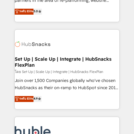
partners in the area of re-platforming, website
technology, data analytics, CRM optimization, and
design & development. We specialize in multi-hub
ระดับ Elite
5.0
inbound marketing tactics, we focus on
implementations for mid-market & enterprise
understanding, nurturing, and converting leads.
companies. We are woman-owned, powered by
Partner with us to unlock your business's full
coffee, and we ❤️ dogs. We produce award-winning
potential and achieve sustained growth in today's
work for our clients. 🏆2023 Technical Expertise
competitive market.
Impact Award 🏆2022 Technical Expertise Impact
Award 🏆2022 Platform Migration Excellence Impact
Award 🏆2020 Elite Solutions Partner 🏆2019
Set Up | Scale Up | Integrate | HubSnacks
FlexPlan
Integrations HubSpot Impact Award 🏆2019
Marketing Enablement HubSpot Impact Award 🏆
โดย Set Up | Scale Up | Integrate | HubSnacks FlexPlan
2018 Website Design HubSpot Impact Award 🏆2017
Join over 1,500 Companies globally who've chosen
Website Design HubSpot Impact Award 🏆2016
HubSnacks as their on-ramp to HubSpot since 2014
Growth-Driven Design Agency of the Year 🏆2016
Simple pay-as-you-go plans that accelerate value...
ระดับ Elite
4.9
Sales Enablement HubSpot Impact Award 🏆2015
1️⃣ Set Up | Onboarding New or Check-fixing existing
Growth-Driven Design Agency of the Year 🏆2015
HubSpot portals 2️⃣ Scale Up | 100% HubSpot Task
Became the 5th Agency to reach Diamond 🏆2014
Execution... Global 24/7 ... All Experts 3️⃣ Integrate |
HubSpot COS Performance Award 🏆2014 HubSpot
your entire Tech Stack with Custom Integrations
COS Design Award 🏆2013 HubSpot Marketplace
Slash months from your API Integration project... ⬅️