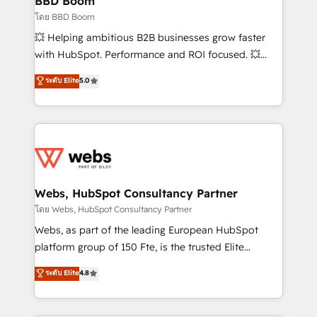
BBD Boom
End Revenue Acceleration • Lifecycle marketing and
โดย BBD Boom
pipeline growth programs • Sales enablement tools
💥 Helping ambitious B2B businesses grow faster
and CRM optimization • Retention strategies with
with HubSpot. Performance and ROI focused. 💥
customer journey mapping 🏅 Elite-Level HubSpot
BBD Boom is the HubSpot partner that can help you
ระดับ Elite
5.0
Execution • 750+ onboardings and 2,000+
to HubSpot Better. We work with your teams to
implementations • Deep expertise across marketing,
solve all your HubSpot challenges and improve user
sales, and service hubs • Built-in flexibility for
adoption, sales process and marketing results.
startups to global brands
Services 📚 Onboarding your team to HubSpot for
the first time 🔧 Designing and optimising your
HubSpot set-up for better results 🌐 Website design
and build using HubSpot 🔌 Integrating HubSpot
Webs, HubSpot Consultancy Partner
with other systems 🎓 Training your teams to be
โดย Webs, HubSpot Consultancy Partner
HubSpot pros 📊 Lead generation services using
Webs, as part of the leading European HubSpot
HubSpot Why us? - SIX HubSpot Accreditations -
platform group of 150 Fte, is the trusted Elite
awarded by HubSpot after a rigorous process for
HubSpot CRM Partner offering you a roadmap on
ระดับ Elite
4.8
CRM, Solutions Architecture, Onboarding , Data
maximizing EBITDA and achieving Commercial
Migration, Custom Integration & Platform
Excellence. With our targeted processes, we
Enablement -Onboarded over 500 businesses to
strengthen your digital transformation and minimize