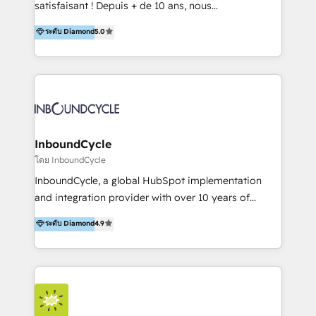
satisfaisant ! Depuis + de 10 ans, nous
platform "Marketingblatt" which provide the latest
accompagnons des entreprises dans
ระดับ Diamond
5.0
marketing trends and topics:
l’automatisation de leur croissance digitale via
https://blog.marketingblatt.com/
HubSpot avec une approche compétitive. Nous
aidons nos clients à générer plus de RDV en
automatisant les tunnels d’acquisition digitaux. Nous
sommes une agence d’Inbound marketing et sales à
Paris, Montpellier et Rennes.
InboundCycle
โดย InboundCycle
InboundCycle, a global HubSpot implementation
and integration provider with over 10 years of
experience, serves businesses in diverse industries.
ระดับ Diamond
4.9
With offices in Spain, Chile, Mexico, and Brazil, our
team of 100+ professionals deliver multilingual
services to clients in 15 countries. As the first
HubSpot Elite Partner in Latin America and Spain,
we hold numerous accreditations, including CRM
Implementation and Data Migration. Our services