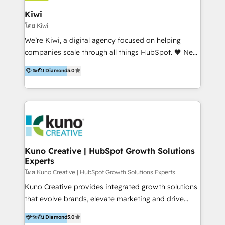
include HubSpot setup and customization,
Kiwi
Marketing Automation, Inbound Marketing, Inbound
โดย Kiwi
Sales, and Account-Based Marketing (ABM). We use
We’re Kiwi, a digital agency focused on helping
our skills in marketing automation and integrations
companies scale through all things HubSpot. 🧡 New
to develop strategies that drive results and growth.
HubSpot user? With 250+ implementations under
ระดับ Diamond
5.0
By working with InboundCycle, businesses benefit
our belt, we bring proven expertise in solutions
from our extensive experience and expertise in
architecture, onboarding, data migration, CRM builds
HubSpot implementation and integration, helping
and integrations. Long-time HubSpotter? We’ll help
400+ clients streamline their digital transformation
clean up your “hot mess” portal with our HubSpot
and achieve their goals.
Action Plan, then continue support through a digital
marketing retainer. Our fully remote, international
team of HubSpot experts is: + 4x accredited
Kuno Creative | HubSpot Growth Solutions
Experts
Diamond partner + Leaders of a HubSpot User
Group AND Community Group for B2B Technology +
โดย Kuno Creative | HubSpot Growth Solutions Experts
Members of HubSpot's Partner Scaled Onboarding
Kuno Creative provides integrated growth solutions
program + Host of "Your HubSpot Helper" videos
that evolve brands, elevate marketing and drive
on YouTube + Certified as HubSpot Trainers +
sales success. One of the original HubSpot partners,
ระดับ Diamond
5.0
Recipients of 150+ certifications from HubSpot
Kuno delivers exceptional results for both fast-