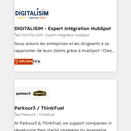
HubSpot -Top 1% of partners worldwide -In-house
costs. As HubSpot's Advanced Accredited CRM
team of 25+ experts Contact us today to help you
Implementation partner, we provide expertise to
get more from your investment in HubSpot.
drive your business forward. Since 2015 we are fully
www.bbdboom.com
dedicated to HubSpot and with an experienced
DIGITALISIM - Expert Intégration HubSpot
team (50+), we work with reputable companies in
โดย DIGITALISIM - Expert Intégration HubSpot
B2B sectors such as manufacturing, SaaS and
Nous aidons les entreprises et les dirigeants à se
business services. We prepare a customized
rapprocher de leurs clients grâce à HubSpot ! Chez
business case that demonstrates the value and
DIGITALISIM, nous avons l'intime conviction que la
ระดับ Elite
5.0
impact of your digital transformation, including a
réussite des entreprises passe par l’innovation web,
detailed financial rationale with a focus on ROI and
le marketing digital, et la relation client ! C'est
TCO. As a trusted extension of your team, we
pourquoi, nos experts sont à la fois capables de
believe in the power of partnership. Together, we
gérer votre projet de création de site internet, votre
embark on a transformational journey that sets your
référencement, votre stratégie digitale et le pilotage
business up for long-term success. Unlock your
et l'intégration d'HubSpot ! Les grandes phases d'un
business. If not now, when?
projet HubSpot avec DIGITALISIM : 🧽 Nettoyage,
Parkour3 / ThinkFuel
migration et intégration des bases de données. 🚀
โดย Parkour3 / ThinkFuel
Développement des interfaces avec vos logiciels
At Parkour3 & ThinkFuel, we support companies in
métiers ⚙️ Configuration de la plateforme HubSpot
developing their digital strategies by leveraging