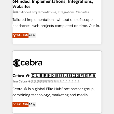
downtime. 🔹 RevOps Strategy: Align teams,
6Minded: Implementations, Integrations,
Websites
processes, and data to drive revenue efficiency. 🔹
Integrations: Connect HubSpot with your tech stack
โดย 6Minded: Implementations, Integrations, Websites
for better adoption. 🔹 Custom Solutions: Build
Tailored implementations without out-of-scope
tailored apps, workflows, and configurations. We are
headaches, web projects completed on time. Our in-
SOC 2 Type II and ISO 27001 certified, reinforcing
house team of certified CRM architects, experts,
ระดับ Elite
5.0
our commitment to data security and compliance. At
developers, designers, and marketers handles all
OneMetric, we help revenue teams focus on the
aspects of your HubSpot. ✨ 400+ global clients ✨
OneMetric that matters most: revenue.
100+ seamless migrations from 15+ different CRMs
✨ 100,000+ hours in HubSpot projects, 75+ full Hub
implementations, and 5,000+ pages ✨ CS: Clients
generating 7-digit MRR from inbound campaigns ✨
CS: 245% organic growth & +751% new visitors for a
Cebra 🦓 🇨🇱🇧🇷🇲🇽🇪🇸🇺🇸🇨🇴🇵🇪🇵🇦
full-funnel HubSpot project ✨ CS: 415% conversion
โดย Cebra 🦓 🇨🇱🇧🇷🇲🇽🇪🇸🇺🇸🇨🇴🇵🇪🇵🇦
boost with a new HubSpot site Recognized leaders:
Cebra 🦓 is a global Elite HubSpot partner group,
🏆 HubSpot Platform Migration Impact Award 🏆
combining technology, marketing and media
Clutch HubSpot Global Leader 🏆 Finalist: HubSpot
expertise across Latin America and Southern
ระดับ Elite
5.0
Inbound Campaign of the Year 🏆 Gold AVA Digital
Europe, with teams across 7 countries. Born in Chile,
Award for Best Website 🌟 Accreditations: CRM
we combine local insight with international reach to