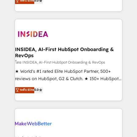
ระดับ Elite
5.0
solutions that deliver measurable impact and
transform brand experiences As one of the few full-
service creative agencies in the HubSpot
ecosystem, we blend strategy, technology, & award-
winning design to build scalable, globally
regionalized HubSpot websites, integrated
marketing campaigns, & RevOps frameworks that
INSIDEA, AI-First HubSpot Onboarding &
RevOps
fuel long-term success We connect the entire
customer lifecycle through seamless integrations,
โดย INSIDEA, AI-First HubSpot Onboarding & RevOps
ensure long-term adoption with change-
★ World's #1 rated Elite HubSpot Partner, 500+
management programs, and align marketing, sales,
reviews on HubSpot, G2 & Clutch. ★ 150+ HubSpot
and service to drive sustainable growth With 6 key
Certified Experts & Trainers across the team ★
ระดับ Elite
5.0
HubSpot accreditations and experience across
1,500+ implementations across five continents ★ AI-
hundreds of organizations in dozens of industries,
First, RevOps-led, Onboarding obsessed ★
there’s a good chance one of our globally integrated
Company of the Year 2024/25 INSIDEA helps
teams has worked with clients just like you Let’s
growing companies turn HubSpot into a revenue
explore whether S2 is the partner you’ve been
engine. We onboard your team, migrate your data,
looking for...and get your next big initiative moving!
and build AI-powered workflows that drive adoption