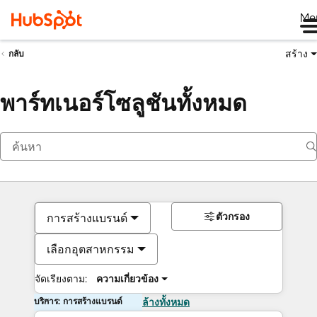
Me
สร้าง
กลับ
พาร์ทเนอร์โซลูชันทั้งหมด
ตัวกรอง
การสร้างแบรนด์
เลือกอุตสาหกรรม
จัดเรียงตาม:
ความเกี่ยวข้อง
บริการ: การสร้างแบรนด์
ล้างทั้งหมด