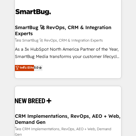
SmartBug 🚀 RevOps, CRM & Integration
Experts
โดย SmartBug 🚀 RevOps, CRM & Integration Experts
As a 3x HubSpot North America Partner of the Year,
SmartBug Media transforms your customer lifecycle
into a revenue engine. Our unified ecosystem
ระดับ Elite
5.0
includes specialized divisions Globalia (AI &
Software) and Point Success Media (Paid Media),
making this the official home for all three brands. 🔄
Implementation & Integration - Seamless migrations
and system integrations powered by Globalia’s
technical development team. - 19 HubSpot-certified
trainers to drive platform adoption. 📈 Revenue
CRM Implementations, RevOps, AEO + Web,
Demand Gen
Generation - Full-funnel marketing and high-
performance advertising via Point Success Media. -
โดย CRM Implementations, RevOps, AEO + Web, Demand
Gen