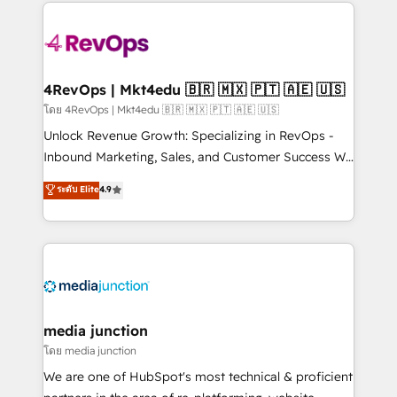
experience for your team and customers.
Manager); and Fixed Project Cost (as per
requirement). ✔️Helped over 25,000+ customers so
far with our HubSpot solutions. ✔️Bespoke apps &
on-demand bundle services. Connect with us today!
4RevOps | Mkt4edu 🇧🇷 🇲🇽 🇵🇹 🇦🇪 🇺🇸
โดย 4RevOps | Mkt4edu 🇧🇷 🇲🇽 🇵🇹 🇦🇪 🇺🇸
Unlock Revenue Growth: Specializing in RevOps -
Inbound Marketing, Sales, and Customer Success We
specialize in driving revenue growth for companies
ระดับ Elite
4.9
across industries through tailored marketing, sales,
and customer success strategies, utilizing RevOps
methodologies. As Latin America's largest HubSpot
partner and a global leader in education market, we
offer unparalleled insights. Operating in five
countries—Brazil, UAE (Abu Dhabi/Dubai/Sharjah),
Mexico, USA, and Portugal—we've executed over a
media junction
hundred successful operations. Our approach,
โดย media junction
rooted in RevOps principles, integrates analysis,
We are one of HubSpot's most technical & proficient
training, planning, and qualification. Leveraging