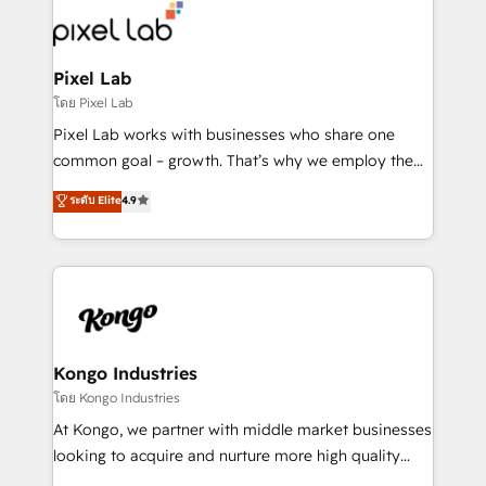
from end-to-end. Teams of marketing specialists,
developers, copywriters and designers work side by
side to meet the specific demands of every client
Pixel Lab
and project. Dedicated HubSpot teams combine all
โดย Pixel Lab
skills for HubSpot projects from strategy to
Pixel Lab works with businesses who share one
implementation and training. Skilled in-house
common goal – growth. That’s why we employ the
developers are building HubSpot CMS websites and
latest innovations in disruptive technology in our
ระดับ Elite
4.9
complex API integrations with external platforms.
approach to web design, sales enablement and
Working from several campuses across Belgium, The
inbound marketing that deliver month-on-month
Netherlands, Denmark and Sweden, iO currently
growth for our client's businesses. These methods
supports the growth of big and small companies
are confirmed by data-driven results so you can see
such as Brussels Airport, Volvo, Farmaline, Agilitas,
exactly where your marketing budget is being used
Streamz and Michelin.
and how. In a few months, you can boost leads, ROI
and overall revenue to a level not feasible with
Kongo Industries
traditional methods. If you’re a frustrated marketing
โดย Kongo Industries
manager or business owner sick of wasting budget
At Kongo, we partner with middle market businesses
with generic agencies and their outdated methods,
looking to acquire and nurture more high quality
we are here to help. We help ambitious businesses
leads. We use digital media, marketing cloud,