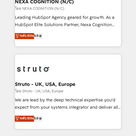
traffic, generates better leads and crushes your
NEXA COGNITION (N/C)
revenue goals. We've worked with thousands of
โดย NEXA COGNITION (N/C)
HubSpot customers and we'd love to work with you
Leading HubSpot Agency geared for growth. As a
too! Clients come to us for: Advanced CRM solutions
HubSpot Elite Solutions Partner, Nexa Cognition
System Integrations both Custom and Native to
ranks in the top 1% of global HubSpot Partners and
ระดับ Elite
5.0
HubSpot Data System Migrations between systems
has been one of the longest-standing partners since
to HubSpot New lead generation strategies Time-
2012. We empower businesses to harness the full
saving automations Fresh growth campaigns Robust
potential of HubSpot by combining strategic
help desk Unified revenue operations Dynamic
insights with technical excellence, we deliver
website development Award-winning creative
bespoke HubSpot solutions tailored to drive
design We live and breathe HubSpot and are ready
measurable growth and operational efficiency. Why
to take on real challenges!
Choose Nexa Cognition? 🚀 HubSpot Expertise: Our
Struto - UK, USA, Europe
certified team specialises in CRM implementation,
โดย Struto - UK, USA, Europe
marketing automation, and revenue operations. 🤝
We are lead by the deep technical expertise you'd
Custom Solutions: From onboarding and
expect from your systems integrator and deliver all
integrations, to RevOps and training. We align
the agency services you'd expect from your
ระดับ Elite
5.0
HubSpot with your business needs. 🌟 Proven
HubSpot Solutions Partner. As one of the UK's
Results: We’ve helped businesses of all sizes
longest-standing partners, we are experts at
accelerate revenue growth, improve operational