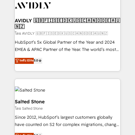
CRM and webdesign (We focus on EMEA - USA
customers).
AVIDLY 🇬🇧🇫🇮🇸🇪🇩🇰🇺🇸🇨🇦🇳🇴🇩🇪🇦🇺
🇳🇿
โดย AVIDLY 🇬🇧🇫🇮🇸🇪🇩🇰🇺🇸🇨🇦🇳🇴🇩🇪🇦🇺🇳🇿
HubSpot’s 5x Global Partner of the Year and 2024
EMEA & APAC Partner of the Year. The world’s most
experienced and fully accredited HubSpot Solutions
ระดับ Elite
5.0
Partner. 🚀 With 2,750+ HubSpot projects delivered
and 370+ specialists across EMEA, APAC and NAM,
we de-risk complex CRM programmes and
accelerate ROI across every HubSpot Hub. 🧭 From
multi-region migrations to AI-powered automation,
we turn complexity into clarity, human at global
Salted Stone
scale. 🏆 HubSpot’s CEO called us “the partner of the
โดย Salted Stone
future.” Others agree it is proof of trust built through
Since 2012, HubSpot’s largest customers globally
measurable impact.
have counted on S2 for complex migrations, change
management, systems integration, and creative