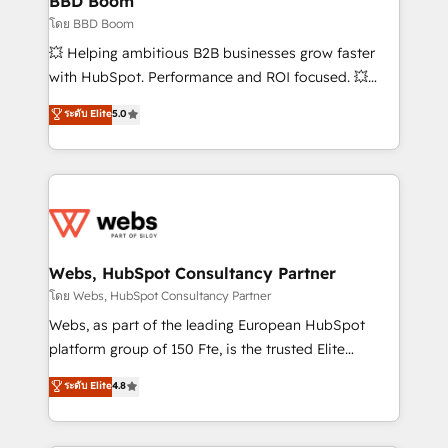
BBD Boom
End Revenue Acceleration • Lifecycle marketing and
โดย BBD Boom
pipeline growth programs • Sales enablement tools
💥 Helping ambitious B2B businesses grow faster
and CRM optimization • Retention strategies with
with HubSpot. Performance and ROI focused. 💥
customer journey mapping 🏅 Elite-Level HubSpot
BBD Boom is the HubSpot partner that can help you
ระดับ Elite
5.0
Execution • 750+ onboardings and 2,000+
to HubSpot Better. We work with your teams to
implementations • Deep expertise across marketing,
solve all your HubSpot challenges and improve user
sales, and service hubs • Built-in flexibility for
adoption, sales process and marketing results.
startups to global brands
Services 📚 Onboarding your team to HubSpot for
the first time 🔧 Designing and optimising your
HubSpot set-up for better results 🌐 Website design
and build using HubSpot 🔌 Integrating HubSpot
Webs, HubSpot Consultancy Partner
with other systems 🎓 Training your teams to be
โดย Webs, HubSpot Consultancy Partner
HubSpot pros 📊 Lead generation services using
Webs, as part of the leading European HubSpot
HubSpot Why us? - SIX HubSpot Accreditations -
platform group of 150 Fte, is the trusted Elite
awarded by HubSpot after a rigorous process for
HubSpot CRM Partner offering you a roadmap on
ระดับ Elite
4.8
CRM, Solutions Architecture, Onboarding , Data
maximizing EBITDA and achieving Commercial
Migration, Custom Integration & Platform
Excellence. With our targeted processes, we
Enablement -Onboarded over 500 businesses to
strengthen your digital transformation and minimize