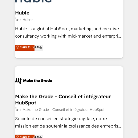
Provider of the Year 🏆2011 Became a HubSpot
Click "Contact Business" ⬅️ to access 150+ Kickstart
Partner 📆Founded in 1997
Integration templates that put HubSpot in the center
Huble
of your tech stack, syncing... 🛍️ Shopify or
โดย Huble
WooCommerce 💲 Stripe or Paypal 💰 Sage or
Huble is a global HubSpot, marketing, and creative
Netsuite 🤖 Google or Microsoft ✍️ DocuSign or
consultancy working with mid-market and enterprise
PandaDoc 🌐 Avalara or Quaderno HubSnacks holds
businesses. We go beyond implementation, shaping
ระดับ Elite
4.9
the rare Advanced "Custom Integrations"
the strategy, processes, and teams that turn
Accreditation, securely sync data across... 🔄 any
HubSpot into a genuine growth engine. Named
apps, in any direction. Stuck on your old CRM..?
HubSpot's Global Partner of the Year in 2024,
Migrate | seamlessly off your old CRM onto a clean
consistently ranked among their top 5 partners
new HubSpot portal with Advanced Website and
worldwide, and with over 15 years in the ecosystem,
CRM Migrations using our in-house "HubScrub" Tool.
Huble has built a track record that speaks for itself.
One company, one operating model, delivering
Make the Grade - Conseil et intégrateur
HubSpot
across offices and consulting teams in the UK, USA,
Canada, Germany, France, Belgium, Singapore, and
โดย Make the Grade - Conseil et intégrateur HubSpot
South Africa. Certified compliant with ISO/IEC
Société de conseil en stratégie digitale, notre
27001:2022 and ISO 9001:2015 across all seven
mission est de soutenir la croissance des entreprises
international offices and 175+ employees.
B2B à travers l’acquisition de nouveaux clients,
ระดับ Elite
4.9