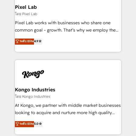
side to meet the specific demands of every client
Pixel Lab
and project. Dedicated HubSpot teams combine all
โดย Pixel Lab
skills for HubSpot projects from strategy to
Pixel Lab works with businesses who share one
implementation and training. Skilled in-house
common goal – growth. That’s why we employ the
developers are building HubSpot CMS websites and
latest innovations in disruptive technology in our
ระดับ Elite
4.9
complex API integrations with external platforms.
approach to web design, sales enablement and
Working from several campuses across Belgium, The
inbound marketing that deliver month-on-month
Netherlands, Denmark and Sweden, iO currently
growth for our client's businesses. These methods
supports the growth of big and small companies
are confirmed by data-driven results so you can see
such as Brussels Airport, Volvo, Farmaline, Agilitas,
exactly where your marketing budget is being used
Streamz and Michelin.
and how. In a few months, you can boost leads, ROI
and overall revenue to a level not feasible with
Kongo Industries
traditional methods. If you’re a frustrated marketing
โดย Kongo Industries
manager or business owner sick of wasting budget
At Kongo, we partner with middle market businesses
with generic agencies and their outdated methods,
looking to acquire and nurture more high quality
we are here to help. We help ambitious businesses
leads. We use digital media, marketing cloud,
ระดับ Elite
5.0
just like yours attract more high-quality leads
automation and software integration to drive sales
throughout each stage of the buying cycle with
and, deliver clarity on marketing expenditure.