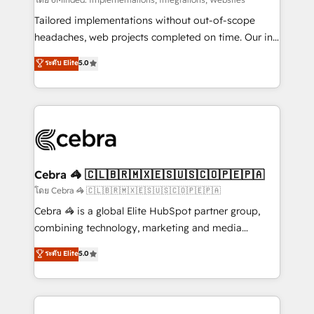
Integrations: Connect HubSpot with your tech stack
for better adoption. 🔹 Custom Solutions: Build
Tailored implementations without out-of-scope
tailored apps, workflows, and configurations. We are
headaches, web projects completed on time. Our in-
SOC 2 Type II and ISO 27001 certified, reinforcing
house team of certified CRM architects, experts,
ระดับ Elite
5.0
our commitment to data security and compliance. At
developers, designers, and marketers handles all
OneMetric, we help revenue teams focus on the
aspects of your HubSpot. ✨ 400+ global clients ✨
OneMetric that matters most: revenue.
100+ seamless migrations from 15+ different CRMs
✨ 100,000+ hours in HubSpot projects, 75+ full Hub
implementations, and 5,000+ pages ✨ CS: Clients
generating 7-digit MRR from inbound campaigns ✨
CS: 245% organic growth & +751% new visitors for a
Cebra 🦓 🇨🇱🇧🇷🇲🇽🇪🇸🇺🇸🇨🇴🇵🇪🇵🇦
full-funnel HubSpot project ✨ CS: 415% conversion
โดย Cebra 🦓 🇨🇱🇧🇷🇲🇽🇪🇸🇺🇸🇨🇴🇵🇪🇵🇦
boost with a new HubSpot site Recognized leaders:
Cebra 🦓 is a global Elite HubSpot partner group,
🏆 HubSpot Platform Migration Impact Award 🏆
combining technology, marketing and media
Clutch HubSpot Global Leader 🏆 Finalist: HubSpot
expertise across Latin America and Southern
ระดับ Elite
5.0
Inbound Campaign of the Year 🏆 Gold AVA Digital
Europe, with teams across 7 countries. Born in Chile,
Award for Best Website 🌟 Accreditations: CRM
we combine local insight with international reach to
Implementation, HubSpot Content Experience, CRM
help businesses grow through technology, creativity,
Data Migration & Custom Integration
AI and strategy. For over 12 years, we’ve delivered