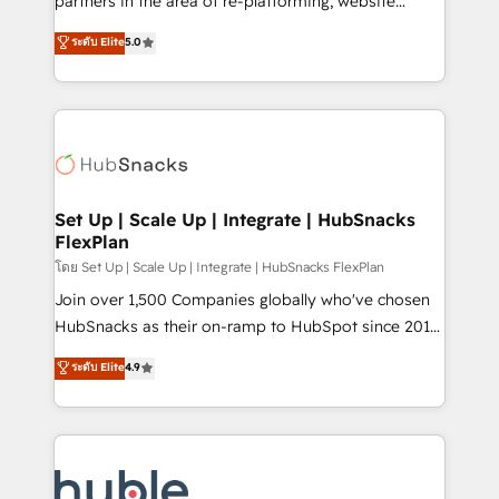
partners in the area of re-platforming, website
technology, data analytics, CRM optimization, and
design & development. We specialize in multi-hub
ระดับ Elite
5.0
inbound marketing tactics, we focus on
implementations for mid-market & enterprise
understanding, nurturing, and converting leads.
companies. We are woman-owned, powered by
Partner with us to unlock your business's full
coffee, and we ❤️ dogs. We produce award-winning
potential and achieve sustained growth in today's
work for our clients. 🏆2023 Technical Expertise
competitive market.
Impact Award 🏆2022 Technical Expertise Impact
Award 🏆2022 Platform Migration Excellence Impact
Award 🏆2020 Elite Solutions Partner 🏆2019
Set Up | Scale Up | Integrate | HubSnacks
FlexPlan
Integrations HubSpot Impact Award 🏆2019
Marketing Enablement HubSpot Impact Award 🏆
โดย Set Up | Scale Up | Integrate | HubSnacks FlexPlan
2018 Website Design HubSpot Impact Award 🏆2017
Join over 1,500 Companies globally who've chosen
Website Design HubSpot Impact Award 🏆2016
HubSnacks as their on-ramp to HubSpot since 2014
Growth-Driven Design Agency of the Year 🏆2016
Simple pay-as-you-go plans that accelerate value...
ระดับ Elite
4.9
Sales Enablement HubSpot Impact Award 🏆2015
1️⃣ Set Up | Onboarding New or Check-fixing existing
Growth-Driven Design Agency of the Year 🏆2015
HubSpot portals 2️⃣ Scale Up | 100% HubSpot Task
Became the 5th Agency to reach Diamond 🏆2014
Execution... Global 24/7 ... All Experts 3️⃣ Integrate |
HubSpot COS Performance Award 🏆2014 HubSpot
your entire Tech Stack with Custom Integrations
COS Design Award 🏆2013 HubSpot Marketplace
Slash months from your API Integration project... ⬅️