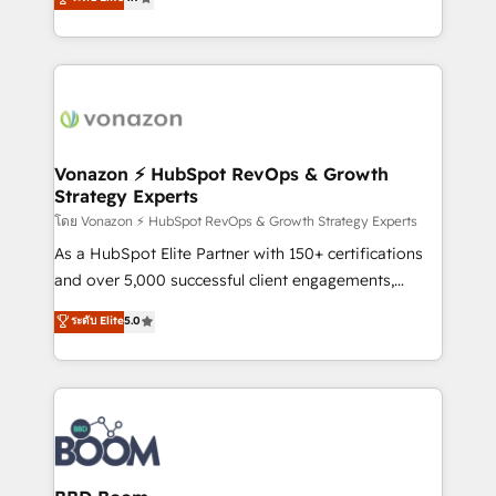
l'intégration CRM et le développement des revenus
auprès de vos comptes existants. En France et à
l'international, nous travaillons avec des ETI
ambitieuses, des grands groupes voulant aller au-
delà d’une simple transformation digitale et des
startups florissantes. Nos 3 grandes expertises sont :
➤ L’intégration de CRM et de méthodologie RevOps
Vonazon ⚡ HubSpot RevOps & Growth
Strategy Experts
pour aligner les équipes marketing, commerciales et
support client (data migration, synchronisation API,
โดย Vonazon ⚡ HubSpot RevOps & Growth Strategy Experts
audit et maintenance) ➤ La création de sites internet
As a HubSpot Elite Partner with 150+ certifications
de conversion qui transforment les visiteurs en
and over 5,000 successful client engagements,
opportunités d'affaires ➤ La mise en place de
Vonazon turns marketing complexity into
ระดับ Elite
5.0
stratégies d'acquisition marketing (SEO, SEA,
measurable, scalable growth. From onboarding to
inbound, automatisation marketing, ABM, IA,
enterprise-grade campaigns, our in-house team
emailing) Informations clés : - 10 ans d'expérience -
builds scalable strategies that drive long-term
100+ intégrations CRM HubSpot réussies - 40
revenue. ⚙️ HubSpot Integration & Optimization •
experts conseil - 150 certifications HubSpot
Seamless CRM, CMS, and automation setup •
cumulées
Complex platform migrations and data cleanups •
Custom APIs and third-party integrations 📈 End-to-