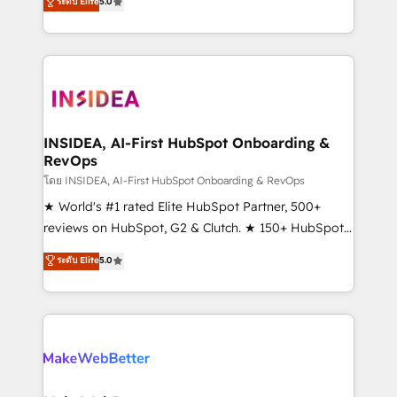
ระดับ Elite
5.0
solutions that deliver measurable impact and
transform brand experiences As one of the few full-
service creative agencies in the HubSpot
ecosystem, we blend strategy, technology, & award-
winning design to build scalable, globally
regionalized HubSpot websites, integrated
marketing campaigns, & RevOps frameworks that
INSIDEA, AI-First HubSpot Onboarding &
RevOps
fuel long-term success We connect the entire
customer lifecycle through seamless integrations,
โดย INSIDEA, AI-First HubSpot Onboarding & RevOps
ensure long-term adoption with change-
★ World's #1 rated Elite HubSpot Partner, 500+
management programs, and align marketing, sales,
reviews on HubSpot, G2 & Clutch. ★ 150+ HubSpot
and service to drive sustainable growth With 6 key
Certified Experts & Trainers across the team ★
ระดับ Elite
5.0
HubSpot accreditations and experience across
1,500+ implementations across five continents ★ AI-
hundreds of organizations in dozens of industries,
First, RevOps-led, Onboarding obsessed ★
there’s a good chance one of our globally integrated
Company of the Year 2024/25 INSIDEA helps
teams has worked with clients just like you Let’s
growing companies turn HubSpot into a revenue
explore whether S2 is the partner you’ve been
engine. We onboard your team, migrate your data,
looking for...and get your next big initiative moving!
and build AI-powered workflows that drive adoption