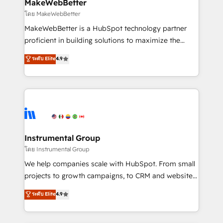
from week one, in your time zone. What we do ➤
MakeWebBetter
Onboarding: Live in weeks, with workflows built
โดย MakeWebBetter
around your business, not a template. ➤ Migration:
MakeWebBetter is a HubSpot technology partner
Move from any legacy CRM. Zero downtime, full data
proficient in building solutions to maximize the
integrity. ➤ Implementation: Configure HubSpot to
operational efficiency of HubSpot. The fastest-
ระดับ Elite
4.9
run your revenue process. Sales, marketing, and
growing tech-enabler & facilitator, MakeWebBetter,
service wired together. ➤ AI and Integrations: Layer
hands you the blend of HubSpot expertise &
Breeze AI, custom agents, and APIs to remove
eminent solutions & integrations. Trust us to
manual work. ➤ Ongoing Management: Monthly
streamline your HubSpot experience. 🚀HubSpot
tune-ups, feature rollouts, adoption coaching. Buying
Elite Partners with 10+ years of HubSpot experience
HubSpot, switching to it, or reviving a stale portal?
🤝HubSpot Premier Integration partner 🤝Google
We are built for the work.
Premier Partner 2023 🌟5 HubSpot Accreditations 🌟
Instrumental Group
Won HubSpot Theme Challenge 2021 🌟INBOUND’19
โดย Instrumental Group
HubSpot Rising Star Why us? Harnessing the full
We help companies scale with HubSpot. From small
potential of the powerful HubSpot CRM. ✔️A team of
projects to growth campaigns, to CRM and websites.
HubSpot experts backed by over 10+ years of
Hire an agency that's experienced in every inch of
ระดับ Elite
4.9
HubSpot experience ✔️Flexible pricing models —
HubSpot and willing to work hand-in-hand with your
Hourly-fee (assigned one Dedicated HubSpot
team to simplify the complex and build a better
Admin); Monthly-fee (HubSpot Admin + Project