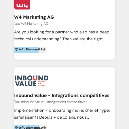
Optimizar la eficiencia operativa de nuestros
IA en múltiples industrias. 👉 ¿Listo para transformar
clientes 2. Mejorar la experiencia del cliente 3.
tus procesos comerciales?
Asegurar resultados medibles Nos especializamos
W4 Marketing AG
en bancos, seguros, e-commerce, Desarrolladores
โดย W4 Marketing AG
Inmobiliarios y Empresas Distribuidoras de
Are you looking for a partner who also has a deep
Productos
technical understanding? Then we are the right
partner. Efficiency through Technology in Marketing
ระดับ Diamond
4.9
& Sales! Since 1994, we constantly seek and develop
new digital solutions that allow marketing and sales
to get done faster, better, and at lower costs. W4' s
field of activity is wide and varied. It ranges from
marketing automation services to promotional
campaigns through to the creation of websites and
the programming of HubSpot apps & integrations.
Inbound Value - Intégrations compétitives
As HubSpot Certified Trainer, we offer inbound- and
โดย Inbound Value - Intégrations compétitives
content marketing workshops as well as software
Implémentation / onboarding moins cher et hyper
trainings. Furthermore W4 created the marketing
satisfaisant ! Depuis + de 10 ans, nous
platform "Marketingblatt" which provide the latest
accompagnons des entreprises dans
ระดับ Diamond
5.0
marketing trends and topics: