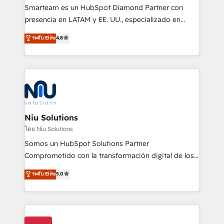
expertise includes HubSpot onboarding and CRM
Smarteam es un HubSpot Diamond Partner con
implementation, automation, sales and customer
presencia en LATAM y EE. UU., especializado en
experience strategy, web development, integrations,
implementaciones de HubSpot, integraciones API y
ระดับ Elite
4.8
and data-driven campaigns. Winners of the first
optimización de procesos comerciales con IA. Con
Global HEART Award, Yamini Rogan, CEO of
más de 6 años de experiencia, hemos liderado 100+
HubSpot said "We love the impact you are having in
implementaciones conectando HubSpot con SAP,
the community - we are so glad to work with you."
ERPs, e-commerce, plataformas financieras,
Connect with us to see how we can do better and be
WhatsApp y sistemas logísticos. Nuestro equipo
better together 🏆
multicultural trabaja en español, inglés y portugués,
uniendo visión estratégica y excelencia técnica para
Niu Solutions
generar resultados medibles. Apoyamos a empresas
โดย Niu Solutions
de construcción, educación, tecnología, retail, e-
Somos un HubSpot Solutions Partner
commerce, salud, financieras, seguros y servicios,
Comprometido con la transformación digital de los
ayudándolas a conectar sistemas, escalar equipos y
procesos comerciales de las empresas en
ระดับ Elite
5.0
tomar decisiones basadas en datos. 🌎 Highlights:
Latinoamérica, con un enfoque en Marketing, Ventas
5+ años como partner HubSpot 100+
y Servicio al Cliente. Somos un equipo de trabajo
implementaciones en LATAM y EE. UU. Expertise en
multidisciplinario de alto rendimiento, con
integraciones vía API Top #7 HubSpot Partner
conocimiento y experiencia enfocado en: 1.
LATAM 2025 🏆 Impulsamos crecimiento con CRM +