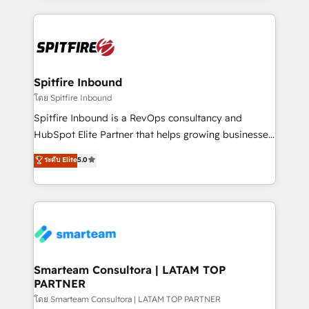
conversion-ready websites, engaging content
specifically targeted to your key audiences and
enable sales teams with the process, technology and
training to smash targets.
Spitfire Inbound
โดย Spitfire Inbound
Spitfire Inbound is a RevOps consultancy and
HubSpot Elite Partner that helps growing businesses
design predictable, scalable revenue-driving
ระดับ Elite
5.0
strategies. With offices in South Africa and London,
we take a RevOps-led approach that aligns sales,
marketing & service, breaks down silos, and gives
teams the clarity to operate efficiently and with
confidence. We deliver end to end strategy and
implementation, aligning people, processes, data
and technology around a single source of truth to
Smarteam Consultora | LATAM TOP
PARTNER
support sustainable growth and better decision-
making. Working with clients locally and globally, our
โดย Smarteam Consultora | LATAM TOP PARTNER