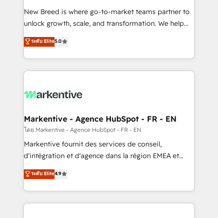
Expert deployment of Breeze AI and custom agents
New Breed is where go-to-market teams partner to
to automate growth. 🏆 Elite Excellence - 8 platform
unlock growth, scale, and transformation. We help
accreditations and deep HIPAA-compliance
companies activate HubSpot’s AI-powered
expertise. - A team of 250+ experts dedicated to
ระดับ Elite
5.0
customer platform and operationalize HubSpot’s
your resilient growth.
Loop Marketing framework through expert-led
services, smart agents, and purpose-built apps,
tailored to your business. Together, we unlock
results, fast. ⚙️CRM & RevOps: Align all Hubs to your
buyer journey for clean data, scalability, & reporting.
🎯Demand Gen & ABM: Drive pipeline with inbound,
Markentive - Agence HubSpot - FR - EN
ABM, AEO, SEO, & paid media. 👩‍💻Web Design:
โดย Markentive - Agence HubSpot - FR - EN
Build high-performing websites with UX, messaging,
Markentive fournit des services de conseil,
& conversion strategy that drive results. 🤖AI
d'intégration et d'agence dans la région EMEA et
Strategy: Activate Breeze Agents, configure HubSpot
North America. Avec plus de 115 experts en
ระดับ Elite
4.9
AI, & maximize AEO with tailored AI services. 🧩
marketing automation, Growth, Revops, CRM et
Integrations: Extend HubSpot with custom
webdesign. Markentive is both a consulting firm, a
integrations, hosting, & maintenance.
digital agency and an integrator. With over 115
experts in marketing automation, growth, revops,