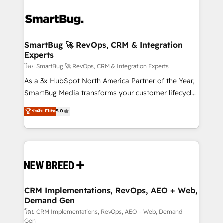
SmartBug 🚀 RevOps, CRM & Integration
Experts
โดย SmartBug 🚀 RevOps, CRM & Integration Experts
As a 3x HubSpot North America Partner of the Year,
SmartBug Media transforms your customer lifecycle
into a revenue engine. Our unified ecosystem
ระดับ Elite
5.0
includes specialized divisions Globalia (AI &
Software) and Point Success Media (Paid Media),
making this the official home for all three brands. 🔄
Implementation & Integration - Seamless migrations
and system integrations powered by Globalia’s
technical development team. - 19 HubSpot-certified
trainers to drive platform adoption. 📈 Revenue
CRM Implementations, RevOps, AEO + Web,
Demand Gen
Generation - Full-funnel marketing and high-
performance advertising via Point Success Media. -
โดย CRM Implementations, RevOps, AEO + Web, Demand
Gen