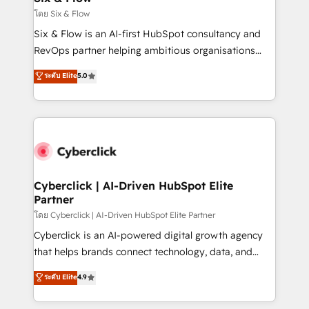
improvement & construction, branding and
โดย Six & Flow
commercialization, real estate, health, education,
Six & Flow is an AI-first HubSpot consultancy and
SaaS, Software Dev & IT and consulting, make the
RevOps partner helping ambitious organisations
most out of their HubSpot experience operating in
grow with clarity, confidence, and intelligence.
ระดับ Elite
5.0
the United States, EU, UAE, Mexico and Latin
Operating across the UK, Netherlands, Ireland, and
America. From casual user to super fan: make
Canada, we’ve delivered thousands of successful
HubSpot an experience you LOVE!
HubSpot projects for mid-market and enterprise
clients worldwide, with over 10 years experience. We
combine HubSpot, data, and AI to design connected
go-to-market systems that align people, process,
and technology for predictable, scalable revenue
Cyberclick | AI-Driven HubSpot Elite
Partner
growth. Our expertise spans RevOps, CRM and data
architecture, AI enablement, and strategic marketing,
โดย Cyberclick | AI-Driven HubSpot Elite Partner
delivered through our proprietary FLAIR framework
Cyberclick is an AI-powered digital growth agency
for responsible AI adoption. As a HubSpot Elite
that helps brands connect technology, data, and
Partner and ISO 27001:2022 certified consultancy,
creativity to achieve measurable results. Founded in
ระดับ Elite
4.9
we blend strategy, creativity, and technology to help
Barcelona and operating across Spain, LATAM, and
organisations scale smarter and grow stronger.
the UK, we support global companies in building