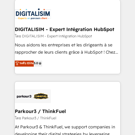
HubSpot -Top 1% of partners worldwide -In-house
costs. As HubSpot's Advanced Accredited CRM
team of 25+ experts Contact us today to help you
Implementation partner, we provide expertise to
get more from your investment in HubSpot.
drive your business forward. Since 2015 we are fully
www.bbdboom.com
dedicated to HubSpot and with an experienced
DIGITALISIM - Expert Intégration HubSpot
team (50+), we work with reputable companies in
โดย DIGITALISIM - Expert Intégration HubSpot
B2B sectors such as manufacturing, SaaS and
Nous aidons les entreprises et les dirigeants à se
business services. We prepare a customized
rapprocher de leurs clients grâce à HubSpot ! Chez
business case that demonstrates the value and
DIGITALISIM, nous avons l'intime conviction que la
ระดับ Elite
5.0
impact of your digital transformation, including a
réussite des entreprises passe par l’innovation web,
detailed financial rationale with a focus on ROI and
le marketing digital, et la relation client ! C'est
TCO. As a trusted extension of your team, we
pourquoi, nos experts sont à la fois capables de
believe in the power of partnership. Together, we
gérer votre projet de création de site internet, votre
embark on a transformational journey that sets your
référencement, votre stratégie digitale et le pilotage
business up for long-term success. Unlock your
et l'intégration d'HubSpot ! Les grandes phases d'un
business. If not now, when?
projet HubSpot avec DIGITALISIM : 🧽 Nettoyage,
Parkour3 / ThinkFuel
migration et intégration des bases de données. 🚀
โดย Parkour3 / ThinkFuel
Développement des interfaces avec vos logiciels
At Parkour3 & ThinkFuel, we support companies in
métiers ⚙️ Configuration de la plateforme HubSpot
developing their digital strategies by leveraging