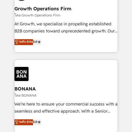
life, and creates a 360˚ view of your customer to
your requirements. Contact us today!
help your teams do more. We specialise in HubSpot
Growth Operations Firm
technical services, website design and development
โดย Growth Operations Firm
as well as agency services that help set you up for
At Growth, we specialize in propelling established
success. Now, more than ever you need to connect
B2B companies toward unprecedented growth. Our
and align your website and marketing to sales and
focus is on fine-tuning and enhancing your growth,
ระดับ Elite
5.0
customer service. It's time to empower your teams
sales, and marketing operations. Unlike conventional
to create great customer experiences that generate
marketing agencies, we dive deep into the
more leads, close more business and engage your
operational aspects of your business, ensuring that
customers. Let's work side-by-side to make it
each cog in your growth machine is well-oiled and
happen.
functioning optimally. With our expertise in leading
platforms like Salesforce and HubSpot, we bring a
wealth of knowledge and experience to the table.
BONANA
Our strategies are tailored to your business's unique
โดย BONANA
needs, ensuring a personalized approach that aligns
We’re here to ensure your commercial success with a
with your growth objectives.
seamless and effective approach. With a Senior
team that has 10+ years of experience in HubSpot,
ระดับ Elite
5.0
we have a deep understanding of SaaS, Business