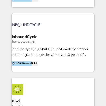
l’automatisation de leur croissance digitale via
https://blog.marketingblatt.com/
HubSpot avec une approche compétitive. Nous
aidons nos clients à générer plus de RDV en
automatisant les tunnels d’acquisition digitaux. Nous
sommes une agence d’Inbound marketing et sales à
Paris, Montpellier et Rennes.
InboundCycle
โดย InboundCycle
InboundCycle, a global HubSpot implementation
and integration provider with over 10 years of
experience, serves businesses in diverse industries.
ระดับ Diamond
4.9
With offices in Spain, Chile, Mexico, and Brazil, our
team of 100+ professionals deliver multilingual
services to clients in 15 countries. As the first
HubSpot Elite Partner in Latin America and Spain,
we hold numerous accreditations, including CRM
Implementation and Data Migration. Our services
include HubSpot setup and customization,
Kiwi
Marketing Automation, Inbound Marketing, Inbound