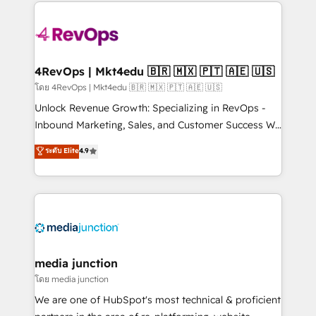
experience for your team and customers.
Manager); and Fixed Project Cost (as per
requirement). ✔️Helped over 25,000+ customers so
far with our HubSpot solutions. ✔️Bespoke apps &
on-demand bundle services. Connect with us today!
4RevOps | Mkt4edu 🇧🇷 🇲🇽 🇵🇹 🇦🇪 🇺🇸
โดย 4RevOps | Mkt4edu 🇧🇷 🇲🇽 🇵🇹 🇦🇪 🇺🇸
Unlock Revenue Growth: Specializing in RevOps -
Inbound Marketing, Sales, and Customer Success We
specialize in driving revenue growth for companies
ระดับ Elite
4.9
across industries through tailored marketing, sales,
and customer success strategies, utilizing RevOps
methodologies. As Latin America's largest HubSpot
partner and a global leader in education market, we
offer unparalleled insights. Operating in five
countries—Brazil, UAE (Abu Dhabi/Dubai/Sharjah),
Mexico, USA, and Portugal—we've executed over a
media junction
hundred successful operations. Our approach,
โดย media junction
rooted in RevOps principles, integrates analysis,
We are one of HubSpot's most technical & proficient
training, planning, and qualification. Leveraging