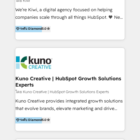
โดย Kiwi
Sales, and Account-Based Marketing (ABM). We use
We’re Kiwi, a digital agency focused on helping
our skills in marketing automation and integrations
companies scale through all things HubSpot. 🧡 New
to develop strategies that drive results and growth.
HubSpot user? With 250+ implementations under
ระดับ Diamond
5.0
By working with InboundCycle, businesses benefit
our belt, we bring proven expertise in solutions
from our extensive experience and expertise in
architecture, onboarding, data migration, CRM builds
HubSpot implementation and integration, helping
and integrations. Long-time HubSpotter? We’ll help
400+ clients streamline their digital transformation
clean up your “hot mess” portal with our HubSpot
and achieve their goals.
Action Plan, then continue support through a digital
marketing retainer. Our fully remote, international
team of HubSpot experts is: + 4x accredited
Kuno Creative | HubSpot Growth Solutions
Experts
Diamond partner + Leaders of a HubSpot User
Group AND Community Group for B2B Technology +
โดย Kuno Creative | HubSpot Growth Solutions Experts
Members of HubSpot's Partner Scaled Onboarding
Kuno Creative provides integrated growth solutions
program + Host of "Your HubSpot Helper" videos
that evolve brands, elevate marketing and drive
on YouTube + Certified as HubSpot Trainers +
sales success. One of the original HubSpot partners,
ระดับ Diamond
5.0
Recipients of 150+ certifications from HubSpot
Kuno delivers exceptional results for both fast-
Academy Whether you’re brand new to HubSpot or
growing and established brands in Medtech &
using multiple Hubs for years, we’re here to turn
Medical Devices, SaaS, Industrial and Manufacturing,