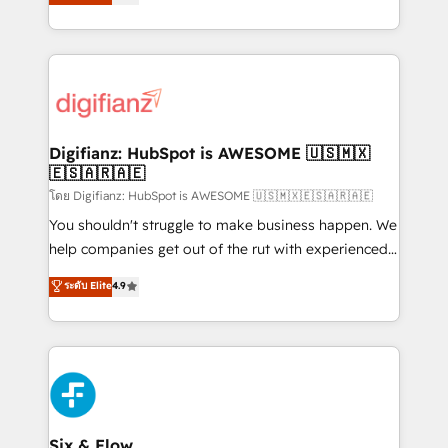
'𝗖𝗼𝗻𝘁𝗮𝗰𝘁 𝗯𝘂𝘀𝗶𝗻𝗲𝘀𝘀' button to get in touch (𝘸𝘦'𝘳𝘦
implement the platform into complex business
𝘴𝘶𝘱𝘦𝘳 𝘳𝘦𝘴𝘱𝘰𝘯𝘴𝘪𝘷𝘦)
environments, optimise what you've got and make
sure you can actually use it, build your website in
HubSpot or create an inbound marketing strategy
for you and execute it on HubSpot. We are on the
G-Cloud 14 CCS (Crown Commercial Service)
framework, meaning we've been accredited by
Digifianz: HubSpot is AWESOME 🇺🇸🇲🇽
🇪🇸🇦🇷🇦🇪
HubSpot and vetted by the CCS, which means we
can support public sector companies as well the
โดย Digifianz: HubSpot is AWESOME 🇺🇸🇲🇽🇪🇸🇦🇷🇦🇪
other ones listed in our profile. Our services: -
You shouldn't struggle to make business happen. We
HubSpot implementation - HubSpot CMS website
help companies get out of the rut with experienced,
build We can do lots of things. But everything we do
process-oriented teams implementing HubSpot
ระดับ Elite
4.9
is there for you to: - Grow revenue, and run your
Marketing, Sales, Service, CMS and Operations Hub,
business more efficiently - Build stronger
so selling and actually engaging with your customers
relationships with customers - Make better
feels easy and pain-free. We are a top ranked
decisions with data - Find a new voice and reach
HubSpot Elite Partner, winner of Rookie of the Year
more people - Get the most out of your HubSpot
and Customer First Awards, 4.9/5 rating in HubSpot
investment
Reviews and 4.9/5 rating in Clutch Reviews. Digifianz
helps the following industries: logistics & 3PL, home
Six & Flow