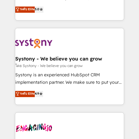
2️⃣ AIエージェント組織構築 営業・マーケティング業務
helps mid-market revenue teams transform how
ระดับ Elite
5.0
の一部をAIが自律実行する組織への移行を設計・実装。
they sell, market, and serve. We don't just build your
Breeze・Claude等をHubSpotと連携させ、役割定義・
HubSpot—we teach your team to own it, then stay
運用ルール・成果指標まで含めて設計します。 3️⃣ 全社
to help you keep winning. What We Do ⚙️ CRM
DX × AI推進のPMO伴走支援 複数部門をまたぐDX×AI変
Implementations across Marketing, Sales, Service,
革を、構想から実装・定着までPMOとして主導。「設
Data & Content 📈 Sales & Marketing Alignment +
定の代行ではなく、設計の責任」を引き受け、部門横断
Revenue Team Enablement 🤖 Breeze AI & Custom
の統合・浸透・変革管理を実行します。 ▸ CMS戦略設
Agent Creation 🔄 Custom Integrations & Data
Systony - We believe you can grow
計・構築：リード獲得・CVR・SEOを前提にした情報設
Migration Why 1406 We become part of your team.
โดย Systony - We believe you can grow
計・導線設計・テンプレート設計をContent Hubで一体
Your team learns while we build. We fix what others
Systony is an experienced HubSpot CRM
提供。 ▸ 既存CRM・MAからの移行支援：Salesforce・
broke. Built for mid-market reality—practical
implementation partner. We make sure to put your
Marketo・Pardot等からの移行、カスタム設計、履歴
solutions that work with your actual headcount and
organization's needs and goals first and think along
データ移行と活用設計まで。 ▸ AEO対応：ChatGPT・
ระดับ Elite
4.9
constraints. By the Numbers 🏆 Top 1% of all
with your organization. We are only satisfied once
Perplexity等のAI検索からの流入・引用を前提にコンテ
HubSpot partners 🔄 Top 5% globally in client
you are too. Why Systony? - 20+ years of
ンツとサイト構造を最適化。 🏆 なぜ100incを選ぶの
retention 📅 8+ years of consistent results since 2017
experience with CRM, Marketing, Sales & Service
か？ ✓ HubSpot Eliteパートナー認定 ✓ HubSpotアワ
Who We Serve Revenue teams, marketing leaders,
implementations - 500+ successful onboardings -
ード受賞・HUGリーダー ✓ ISO27001:2022 /
and sales ops at mid-market companies ready to
Own back-end developers - Complex data
ISO9001:2015 取得 ✓ 400社以上の導入実績 ✓
move beyond spreadsheets into unified systems
migrations (e.g. Salesforce, MS Dynamics, Perfect
HubSpot大百科 出版 CRM・AI活用に関するご相談、現