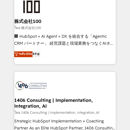
500+ HubSpot implementations, building end-to-
end solutions that integrate CRM, AI automation,
inbound and loop marketing, content, and digital
株式会社100
creativity. Our multicultural team works in Spanish,
โดย 株式会社100
Portuguese, and English to design scalable strategies
🏢 HubSpot × AI Agent × DX を統合する「Agentic
that drive measurable growth. 🌎 Highlights: • 10+
CRM パートナー」 経営課題と現場業務をつなぐAIネイ
years as a HubSpot partner. • 2023 Impact Awards:
ティブ・エージェンシーとして、HubSpot Eliteの実装
ระดับ Elite
4.9
Platform Migration Excellence. • Top 3 Partner of the
力で顧客フロント業務を再設計します。 💡 100inc は何
Year LATAM 2022, 2023, 2024, 2025. • Partner of the
をする会社か？ HubSpotを共通基盤に、AIエージェン
Year 2024. • Organizer of Aliados.ai (AI, marketing &
トを組み込んだ顧客フロント業務（マーケティング・営
tech global congress). 👉 Ready to scale your
業・CS）を組織全体で設計・実装する日本のAIネイテ
business with HubSpot? Let Cebra’s experts help
ィブ・エージェンシーです。事業部・グループ会社・部
you grow faster, smarter, and with impact.
門が分立する組織で、データと業務プロセスのサイロ化
を、CRMを軸とした全社共通基盤に再構築します。意
1406 Consulting | Implementation,
Integration, AI
思決定者・PMO・現場担当者に並走します。 1️⃣
HubSpot導入・活用支援 顧客データの一元化から、
โดย 1406 Consulting | Implementation, Integration, AI
GTMの見える化・自動化まで。全Hub統合運用、デー
Strategic HubSpot Implementation + Coaching
タ品質設計、グループ横断のCRM統合に対応します。
Partner As an Elite HubSpot Partner, 1406 Consulting