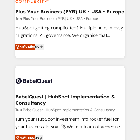
systems into unified, growth-ready HubSpot
architectures that accelerate revenue operations and
Plus Your Business (PYB) UK • USA • Europe
performance. - Multi-object CRM migration, cleanup,
โดย Plus Your Business (PYB) UK • USA • Europe
and implementation. - Pre-built and custom
HubSpot getting complicated? Multiple hubs, messy
integrations across your full tech stack. - Custom
migrations, AI, governance. We organise that
object setup, CMS builds, and full-funnel automation.
complexity, so your team can put HubSpot to work...
ระดับ Elite
5.0
- Dashboards, lifecycle campaigns, and lead
Welcome to our Profile! We help with: • CRM
nurturing sequences. - Cross-hub setup across
implementation, reports, workflows, and team
Marketing, Sales, Operations, and Service Hubs. -
training • CRM migration from Salesforce, Pipedrive,
Ongoing optimization, managed support, and
Dynamics and others • Technical projects including
scalable retainers. Let’s make HubSpot your most
custom API integrations • AI governance for
powerful growth engine. Built to convert, scale, and
HubSpot-centred operations A little about us: •
drive results.
Boutique 'Elite' team of 12 • 150+ clients across Sales
BabelQuest | HubSpot Implementation &
Consultancy
Hub, Marketing Hub, Service Hub, Data Hub and
CMS • ISO/IEC 27001:2022, ISO 9001:2015, and ISO
โดย BabelQuest | HubSpot Implementation & Consultancy
42001:2023 certified - the AI management standard •
Turn your HubSpot investment into rocket fuel for
GuardHub: our AI governance framework, built on
your business to soar 🚀 We’re a team of accredited
ISO 42001 Ready for the next step? Click the 👈
HubSpot experts ready to help you. We can
ระดับ Elite
4.9