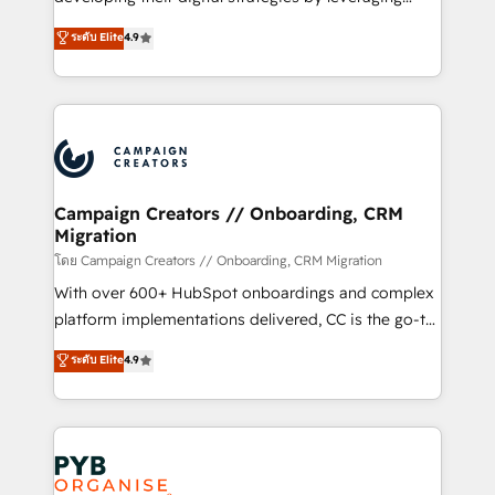
📈 Configuration de rapports et tableaux de bord 🤝
technologies and automating their marketing and
ระดับ Elite
4.9
Book Process & Guidelines utilisateurs 🎓
sales processes to generate growth. Our offer spans
Formations des utilisateurs
from Strategy to Operations. We specialize in CRM
onboarding and implementation, web design, sales
& marketing automation, and digital marketing. With
extensive experience working with tech companies
and manufacturers since 2002, we are committed to
empowering our clients and developing their
Campaign Creators // Onboarding, CRM
Migration
autonomy. Get to grips with HubSpot through
guided implementation and seamless integration of
โดย Campaign Creators // Onboarding, CRM Migration
the CRM platform into your digital ecosystem. Would
With over 600+ HubSpot onboardings and complex
you like support in deploying your inbound
platform implementations delivered, CC is the go-to
marketing strategy? We'll provide support tailored
Elite Solutions Partner for businesses ready to
ระดับ Elite
4.9
to your needs and sales objectives. With 125+
migrate, replatform, and scale smarter. We specialize
certifications, we are part of the most certified
in high-impact CRM and CMS migrations and
Canadian agencies, and we both hold Onboarding
onboarding from platforms like Salesforce, NetSuite,
Accreditations. Based in Canada (coast to coast), our
Zoho, Pardot, Marketo, Microsoft Dynamics, Wix,
services are offered in both English & French.
WordPress and legacy CRMs, turning fragmented