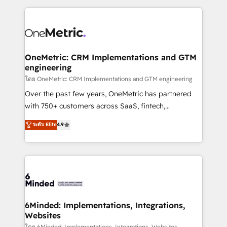
smarter marketing, sales, and customer success
strategies. As the only HubSpot Elite Partner in
Iberia (Spain & Portugal), we combine human insight
with intelligent automation to drive sustainable
growth. Our multidisciplinary team designs solutions
OneMetric: CRM Implementations and GTM
engineering
that simplify complexity, boost performance, and
turn innovation into real impact. 🌍 Highlights •
โดย OneMetric: CRM Implementations and GTM engineering
HubSpot Partner since 2012 • 2022 EMEA Impact
Over the past few years, OneMetric has partnered
Award: Best Integration • 150+ successful HubSpot
with 750+ customers across SaaS, fintech,
projects • Clients in 30+ industries • Proprietary
healthcare, real estate, and other industries. With
ระดับ Elite
4.9
technology for integrations • Multilingual team:
150+ HubSpot-certified experts, we deliver scalable
English, Spanish, Portuguese & Italian 👉 Grow
solutions to complex GTM and RevOps challenges.
smarter with AI and HubSpot.
Our Expertise 🔹 Onboarding & Implementation:
Accredited HubSpot Partner, ensuring smooth setup
tailored to your GTM motion. 🔹 Migrations: Move
from other CRMs to HubSpot without data loss or
downtime. 🔹 RevOps Strategy: Align teams,
6Minded: Implementations, Integrations,
Websites
processes, and data to drive revenue efficiency. 🔹
โดย 6Minded: Implementations, Integrations, Websites