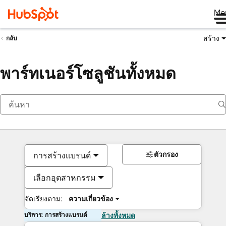
Me
สร้าง
กลับ
พาร์ทเนอร์โซลูชันทั้งหมด
ตัวกรอง
การสร้างแบรนด์
เลือกอุตสาหกรรม
จัดเรียงตาม:
ความเกี่ยวข้อง
บริการ: การสร้างแบรนด์
ล้างทั้งหมด