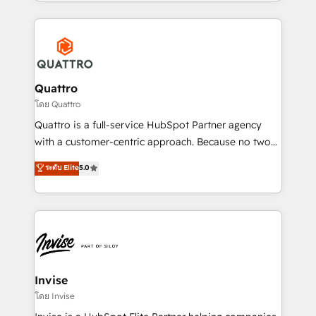
Services and E-commerce together with Retail. We
streamline and enhance your Sales, Marketing &
Service efforts, providing insights in your
commercial operations. We're good at RevOps,
automating and optimizing your marketing, sales &
service operations with AI, designing and building
Quattro
your website, and we drive growth through Account-
โดย Quattro
Based Marketing, SEO, SEA and many other tactics.
Quattro is a full-service HubSpot Partner agency
No worries, we will advise you in which to deploy
with a customer-centric approach. Because no two
and help you to get the best measurable ROI. This
clients have the same needs, Quattro offer a
ระดับ Elite
5.0
brings us to our mission; to effectively guide as
bespoke approach for every client. Services include
much Benelux companies as possible to be
business growth strategies, sales enablement, CRM
commercially successful.
set-up, Migrations, Integrations, Enterprise level
Sales Hub, Marketing Hub, Customer Support Hub,
Ops Hub Software, inbound marketing strategy,
content strategies, branding, HubSpot CMS,
bespoke web apps and growth driven design
Invise
websites. Experienced in helping Global B2B
โดย Invise
Manufacturers, Fintech, Professional Services, IT and