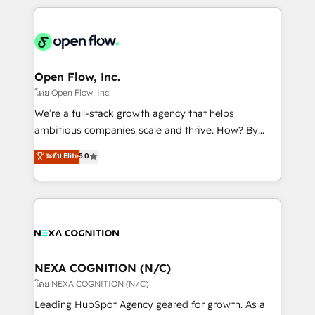
HubSpot CRM platform across client organizations.
Our vertical market expertise includes
industrial/manufacturing, professional services,
architecture/engineering/construction (AEC),
distribution, commercial real estate, technology,
Open Flow, Inc.
finserv/fintech, IT managed services, transportation
โดย Open Flow, Inc.
& logistics, energy/solar, staffing and recruiting,
We’re a full-stack growth agency that helps
media, healthcare and government contractors. Our
ambitious companies scale and thrive. How? By
scope of services encompasses Platform Solutions,
upgrading and streamlining every single revenue-
ระดับ Elite
5.0
Technical Solutions, Enablement Solutions, Digital
generating aspect of your business. We’re proud
Solutions and Growth Solutions. As a fully
HubSpot Elite Solutions Partners and devout CRM
accredited and five-star rated firm, Wendt Partners
nerds who can harness HubSpot’s custom digital
brings a deep bench of expertise to each client
tools to improve each touchpoint of your customer
engagement. In addition, we are SOC 2, ISO 27001,
experience. Working hand-in-hand with your team,
GDPR and HIPAA compliant for global IT security
we’ll assemble a RevOps machine that drives more
standards.
traffic, generates better leads and crushes your
NEXA COGNITION (N/C)
revenue goals. We've worked with thousands of
โดย NEXA COGNITION (N/C)
HubSpot customers and we'd love to work with you
Leading HubSpot Agency geared for growth. As a