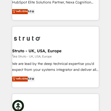
too! Clients come to us for: Advanced CRM solutions
HubSpot Elite Solutions Partner, Nexa Cognition
System Integrations both Custom and Native to
ranks in the top 1% of global HubSpot Partners and
ระดับ Elite
5.0
HubSpot Data System Migrations between systems
has been one of the longest-standing partners since
to HubSpot New lead generation strategies Time-
2012. We empower businesses to harness the full
saving automations Fresh growth campaigns Robust
potential of HubSpot by combining strategic
help desk Unified revenue operations Dynamic
insights with technical excellence, we deliver
website development Award-winning creative
bespoke HubSpot solutions tailored to drive
design We live and breathe HubSpot and are ready
measurable growth and operational efficiency. Why
to take on real challenges!
Choose Nexa Cognition? 🚀 HubSpot Expertise: Our
Struto - UK, USA, Europe
certified team specialises in CRM implementation,
โดย Struto - UK, USA, Europe
marketing automation, and revenue operations. 🤝
We are lead by the deep technical expertise you'd
Custom Solutions: From onboarding and
expect from your systems integrator and deliver all
integrations, to RevOps and training. We align
the agency services you'd expect from your
ระดับ Elite
5.0
HubSpot with your business needs. 🌟 Proven
HubSpot Solutions Partner. As one of the UK's
Results: We’ve helped businesses of all sizes
longest-standing partners, we are experts at
accelerate revenue growth, improve operational
maximising the value of the HubSpot platform and
efficiency, and achieve ROI. 🔧 Flexible Service
building an integrated growth stack that brings your
Packages: Choose ongoing support or project-based
business, operational and technical requirements to
solutions. We offer service packages designed to fit