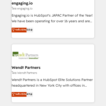
that drive real business results.
View, SuperOffice) - Custom integrations (e.g. MS
engaging.io
状整理の壁打ちなど、構想段階からお気軽にお問い合わ
Business Central, Navision, AX, SAP, Exact, AFAS) We
โดย engaging.io
せください。
focus on growing B2B companies in the SME sector
Engaging.io is HubSpot's JAPAC Partner of the Year!
such as manufacturing, SaaS, business services and
We have been operating for over 16 years and are
wholesaler companies. As an experienced HubSpot
one of HubSpot's most experienced and technically
ระดับ Elite
5.0
partner, we know how important user adoption is.
capable Agency Partners globally. We specialise in
That's why we have developed a step-by-step
complex CRM migrations, implementations,
implementation process that focuses on user
integrations, custom CMS portal development,
adoption. We’re experts on connecting data,
design & UX for mid to large to multi national
technology and people with each other. Together we
businesses. Our teams are based in North America
strive for optimal customer processes and
and APAC. We are HubSpot's top-ranked Advanced
experiences. Systony – We believe you can grow!
Implementation Certified Partner and we contribute
Wendt Partners
to their advisory council. We strive to do 'good work
โดย Wendt Partners
with good people' and have worked with incredible
Wendt Partners is a HubSpot Elite Solutions Partner
brands. You can see some of them on our website,
headquartered in New York City with offices in
along with plenty of case studies.
Toronto, London and Melbourne. As a global
ระดับ Elite
4.9
HubSpot partner, we specialize in working with
sophisticated B2B companies to implement the