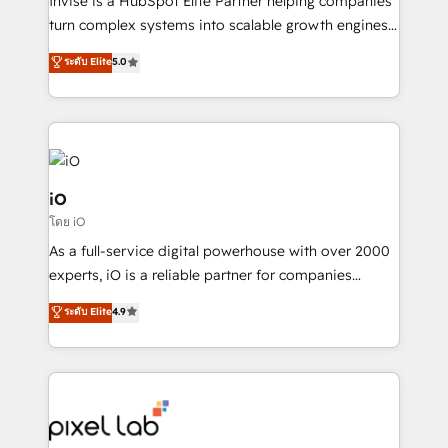
Invise is a HubSpot Elite Partner helping companies
SaaS industries.
turn complex systems into scalable growth engines.
We combine strategy, technology and change
ระดับ Elite
5.0
management to drive measurable results. As part of
the fast-growing Siloy Group, we unite more than
250+ HubSpot experts across Europe – ready to
build a CRM architecture optimized to support your
business goals. Talk to us if you’re looking to: -
Connect marketing, sales and operations around one
iO
reliable source of truth - Unlock the full value of your
โดย iO
CRM and marketing data, not just implement a
As a full-service digital powerhouse with over 2000
system - Accelerate impact with a partner who
experts, iO is a reliable partner for companies
understands both strategy and technology
looking to strengthen their position in the fields of
ระดับ Elite
4.9
marketing, technology, content, strategy and
creation. iO combines in-depth knowledge on both
the marketing and technology end of HubSpot,
creating impactful inbound marketing strategies
from end-to-end. Teams of marketing specialists,
developers, copywriters and designers work side by