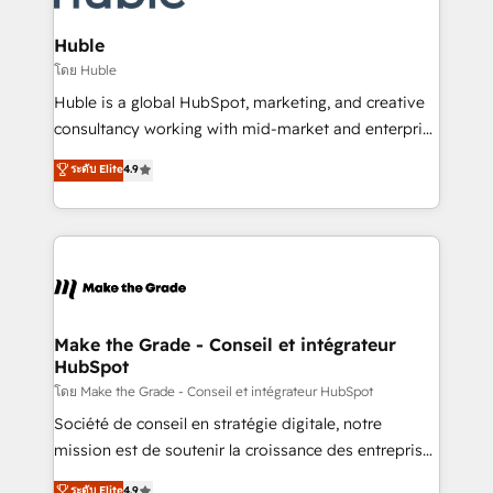
Provider of the Year 🏆2011 Became a HubSpot
Click "Contact Business" ⬅️ to access 150+ Kickstart
Partner 📆Founded in 1997
Integration templates that put HubSpot in the center
Huble
of your tech stack, syncing... 🛍️ Shopify or
โดย Huble
WooCommerce 💲 Stripe or Paypal 💰 Sage or
Huble is a global HubSpot, marketing, and creative
Netsuite 🤖 Google or Microsoft ✍️ DocuSign or
consultancy working with mid-market and enterprise
PandaDoc 🌐 Avalara or Quaderno HubSnacks holds
businesses. We go beyond implementation, shaping
ระดับ Elite
4.9
the rare Advanced "Custom Integrations"
the strategy, processes, and teams that turn
Accreditation, securely sync data across... 🔄 any
HubSpot into a genuine growth engine. Named
apps, in any direction. Stuck on your old CRM..?
HubSpot's Global Partner of the Year in 2024,
Migrate | seamlessly off your old CRM onto a clean
consistently ranked among their top 5 partners
new HubSpot portal with Advanced Website and
worldwide, and with over 15 years in the ecosystem,
CRM Migrations using our in-house "HubScrub" Tool.
Huble has built a track record that speaks for itself.
One company, one operating model, delivering
Make the Grade - Conseil et intégrateur
HubSpot
across offices and consulting teams in the UK, USA,
Canada, Germany, France, Belgium, Singapore, and
โดย Make the Grade - Conseil et intégrateur HubSpot
South Africa. Certified compliant with ISO/IEC
Société de conseil en stratégie digitale, notre
27001:2022 and ISO 9001:2015 across all seven
mission est de soutenir la croissance des entreprises
international offices and 175+ employees.
B2B à travers l’acquisition de nouveaux clients,
ระดับ Elite
4.9