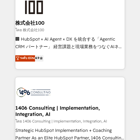
500+ HubSpot implementations, building end-to-
end solutions that integrate CRM, AI automation,
inbound and loop marketing, content, and digital
株式会社100
creativity. Our multicultural team works in Spanish,
โดย 株式会社100
Portuguese, and English to design scalable strategies
🏢 HubSpot × AI Agent × DX を統合する「Agentic
that drive measurable growth. 🌎 Highlights: • 10+
CRM パートナー」 経営課題と現場業務をつなぐAIネイ
years as a HubSpot partner. • 2023 Impact Awards:
ティブ・エージェンシーとして、HubSpot Eliteの実装
ระดับ Elite
4.9
Platform Migration Excellence. • Top 3 Partner of the
力で顧客フロント業務を再設計します。 💡 100inc は何
Year LATAM 2022, 2023, 2024, 2025. • Partner of the
をする会社か？ HubSpotを共通基盤に、AIエージェン
Year 2024. • Organizer of Aliados.ai (AI, marketing &
トを組み込んだ顧客フロント業務（マーケティング・営
tech global congress). 👉 Ready to scale your
業・CS）を組織全体で設計・実装する日本のAIネイテ
business with HubSpot? Let Cebra’s experts help
ィブ・エージェンシーです。事業部・グループ会社・部
you grow faster, smarter, and with impact.
門が分立する組織で、データと業務プロセスのサイロ化
を、CRMを軸とした全社共通基盤に再構築します。意
1406 Consulting | Implementation,
Integration, AI
思決定者・PMO・現場担当者に並走します。 1️⃣
HubSpot導入・活用支援 顧客データの一元化から、
โดย 1406 Consulting | Implementation, Integration, AI
GTMの見える化・自動化まで。全Hub統合運用、デー
Strategic HubSpot Implementation + Coaching
タ品質設計、グループ横断のCRM統合に対応します。
Partner As an Elite HubSpot Partner, 1406 Consulting