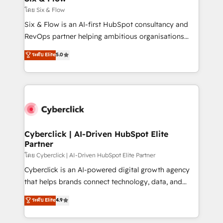
improvement & construction, branding and
โดย Six & Flow
commercialization, real estate, health, education,
Six & Flow is an AI-first HubSpot consultancy and
SaaS, Software Dev & IT and consulting, make the
RevOps partner helping ambitious organisations
most out of their HubSpot experience operating in
grow with clarity, confidence, and intelligence.
ระดับ Elite
5.0
the United States, EU, UAE, Mexico and Latin
Operating across the UK, Netherlands, Ireland, and
America. From casual user to super fan: make
Canada, we’ve delivered thousands of successful
HubSpot an experience you LOVE!
HubSpot projects for mid-market and enterprise
clients worldwide, with over 10 years experience. We
combine HubSpot, data, and AI to design connected
go-to-market systems that align people, process,
and technology for predictable, scalable revenue
Cyberclick | AI-Driven HubSpot Elite
Partner
growth. Our expertise spans RevOps, CRM and data
architecture, AI enablement, and strategic marketing,
โดย Cyberclick | AI-Driven HubSpot Elite Partner
delivered through our proprietary FLAIR framework
Cyberclick is an AI-powered digital growth agency
for responsible AI adoption. As a HubSpot Elite
that helps brands connect technology, data, and
Partner and ISO 27001:2022 certified consultancy,
creativity to achieve measurable results. Founded in
ระดับ Elite
4.9
we blend strategy, creativity, and technology to help
Barcelona and operating across Spain, LATAM, and
organisations scale smarter and grow stronger.
the UK, we support global companies in building