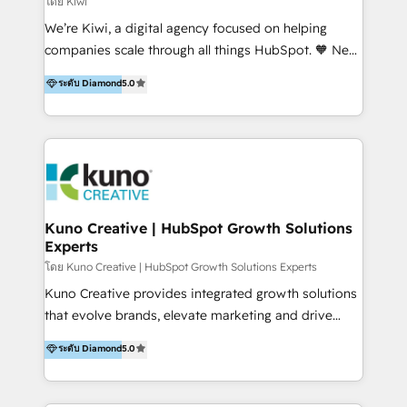
โดย Kiwi
Sales, and Account-Based Marketing (ABM). We use
We’re Kiwi, a digital agency focused on helping
our skills in marketing automation and integrations
companies scale through all things HubSpot. 🧡 New
to develop strategies that drive results and growth.
HubSpot user? With 250+ implementations under
ระดับ Diamond
5.0
By working with InboundCycle, businesses benefit
our belt, we bring proven expertise in solutions
from our extensive experience and expertise in
architecture, onboarding, data migration, CRM builds
HubSpot implementation and integration, helping
and integrations. Long-time HubSpotter? We’ll help
400+ clients streamline their digital transformation
clean up your “hot mess” portal with our HubSpot
and achieve their goals.
Action Plan, then continue support through a digital
marketing retainer. Our fully remote, international
team of HubSpot experts is: + 4x accredited
Kuno Creative | HubSpot Growth Solutions
Experts
Diamond partner + Leaders of a HubSpot User
Group AND Community Group for B2B Technology +
โดย Kuno Creative | HubSpot Growth Solutions Experts
Members of HubSpot's Partner Scaled Onboarding
Kuno Creative provides integrated growth solutions
program + Host of "Your HubSpot Helper" videos
that evolve brands, elevate marketing and drive
on YouTube + Certified as HubSpot Trainers +
sales success. One of the original HubSpot partners,
ระดับ Diamond
5.0
Recipients of 150+ certifications from HubSpot
Kuno delivers exceptional results for both fast-
Academy Whether you’re brand new to HubSpot or
growing and established brands in Medtech &
using multiple Hubs for years, we’re here to turn
Medical Devices, SaaS, Industrial and Manufacturing,