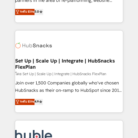
partners in the area of re-platforming, website
technology, data analytics, CRM optimization, and
design & development. We specialize in multi-hub
ระดับ Elite
5.0
inbound marketing tactics, we focus on
implementations for mid-market & enterprise
understanding, nurturing, and converting leads.
companies. We are woman-owned, powered by
Partner with us to unlock your business's full
coffee, and we ❤️ dogs. We produce award-winning
potential and achieve sustained growth in today's
work for our clients. 🏆2023 Technical Expertise
competitive market.
Impact Award 🏆2022 Technical Expertise Impact
Award 🏆2022 Platform Migration Excellence Impact
Award 🏆2020 Elite Solutions Partner 🏆2019
Set Up | Scale Up | Integrate | HubSnacks
FlexPlan
Integrations HubSpot Impact Award 🏆2019
Marketing Enablement HubSpot Impact Award 🏆
โดย Set Up | Scale Up | Integrate | HubSnacks FlexPlan
2018 Website Design HubSpot Impact Award 🏆2017
Join over 1,500 Companies globally who've chosen
Website Design HubSpot Impact Award 🏆2016
HubSnacks as their on-ramp to HubSpot since 2014
Growth-Driven Design Agency of the Year 🏆2016
Simple pay-as-you-go plans that accelerate value...
ระดับ Elite
4.9
Sales Enablement HubSpot Impact Award 🏆2015
1️⃣ Set Up | Onboarding New or Check-fixing existing
Growth-Driven Design Agency of the Year 🏆2015
HubSpot portals 2️⃣ Scale Up | 100% HubSpot Task
Became the 5th Agency to reach Diamond 🏆2014
Execution... Global 24/7 ... All Experts 3️⃣ Integrate |
HubSpot COS Performance Award 🏆2014 HubSpot
your entire Tech Stack with Custom Integrations
COS Design Award 🏆2013 HubSpot Marketplace
Slash months from your API Integration project... ⬅️