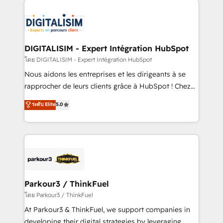
HubSpot -Top 1% of partners worldwide -In-house
costs. As HubSpot's Advanced Accredited CRM
team of 25+ experts Contact us today to help you
Implementation partner, we provide expertise to
get more from your investment in HubSpot.
drive your business forward. Since 2015 we are fully
www.bbdboom.com
dedicated to HubSpot and with an experienced
DIGITALISIM - Expert Intégration HubSpot
team (50+), we work with reputable companies in
โดย DIGITALISIM - Expert Intégration HubSpot
B2B sectors such as manufacturing, SaaS and
Nous aidons les entreprises et les dirigeants à se
business services. We prepare a customized
rapprocher de leurs clients grâce à HubSpot ! Chez
business case that demonstrates the value and
DIGITALISIM, nous avons l'intime conviction que la
ระดับ Elite
5.0
impact of your digital transformation, including a
réussite des entreprises passe par l’innovation web,
detailed financial rationale with a focus on ROI and
le marketing digital, et la relation client ! C'est
TCO. As a trusted extension of your team, we
pourquoi, nos experts sont à la fois capables de
believe in the power of partnership. Together, we
gérer votre projet de création de site internet, votre
embark on a transformational journey that sets your
référencement, votre stratégie digitale et le pilotage
business up for long-term success. Unlock your
et l'intégration d'HubSpot ! Les grandes phases d'un
business. If not now, when?
projet HubSpot avec DIGITALISIM : 🧽 Nettoyage,
Parkour3 / ThinkFuel
migration et intégration des bases de données. 🚀
โดย Parkour3 / ThinkFuel
Développement des interfaces avec vos logiciels
At Parkour3 & ThinkFuel, we support companies in
métiers ⚙️ Configuration de la plateforme HubSpot
developing their digital strategies by leveraging