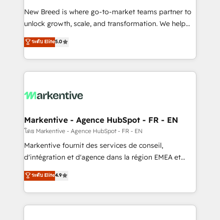
Expert deployment of Breeze AI and custom agents
New Breed is where go-to-market teams partner to
to automate growth. 🏆 Elite Excellence - 8 platform
unlock growth, scale, and transformation. We help
accreditations and deep HIPAA-compliance
companies activate HubSpot’s AI-powered
expertise. - A team of 250+ experts dedicated to
ระดับ Elite
5.0
customer platform and operationalize HubSpot’s
your resilient growth.
Loop Marketing framework through expert-led
services, smart agents, and purpose-built apps,
tailored to your business. Together, we unlock
results, fast. ⚙️CRM & RevOps: Align all Hubs to your
buyer journey for clean data, scalability, & reporting.
🎯Demand Gen & ABM: Drive pipeline with inbound,
Markentive - Agence HubSpot - FR - EN
ABM, AEO, SEO, & paid media. 👩‍💻Web Design:
โดย Markentive - Agence HubSpot - FR - EN
Build high-performing websites with UX, messaging,
Markentive fournit des services de conseil,
& conversion strategy that drive results. 🤖AI
d'intégration et d'agence dans la région EMEA et
Strategy: Activate Breeze Agents, configure HubSpot
North America. Avec plus de 115 experts en
ระดับ Elite
4.9
AI, & maximize AEO with tailored AI services. 🧩
marketing automation, Growth, Revops, CRM et
Integrations: Extend HubSpot with custom
webdesign. Markentive is both a consulting firm, a
integrations, hosting, & maintenance.
digital agency and an integrator. With over 115
experts in marketing automation, growth, revops,