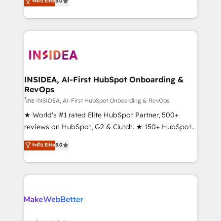
ระดับ Elite
5.0
solutions that deliver measurable impact and
transform brand experiences As one of the few full-
service creative agencies in the HubSpot
ecosystem, we blend strategy, technology, & award-
winning design to build scalable, globally
regionalized HubSpot websites, integrated
marketing campaigns, & RevOps frameworks that
INSIDEA, AI-First HubSpot Onboarding &
RevOps
fuel long-term success We connect the entire
customer lifecycle through seamless integrations,
โดย INSIDEA, AI-First HubSpot Onboarding & RevOps
ensure long-term adoption with change-
★ World's #1 rated Elite HubSpot Partner, 500+
management programs, and align marketing, sales,
reviews on HubSpot, G2 & Clutch. ★ 150+ HubSpot
and service to drive sustainable growth With 6 key
Certified Experts & Trainers across the team ★
ระดับ Elite
5.0
HubSpot accreditations and experience across
1,500+ implementations across five continents ★ AI-
hundreds of organizations in dozens of industries,
First, RevOps-led, Onboarding obsessed ★
there’s a good chance one of our globally integrated
Company of the Year 2024/25 INSIDEA helps
teams has worked with clients just like you Let’s
growing companies turn HubSpot into a revenue
explore whether S2 is the partner you’ve been
engine. We onboard your team, migrate your data,
looking for...and get your next big initiative moving!
and build AI-powered workflows that drive adoption