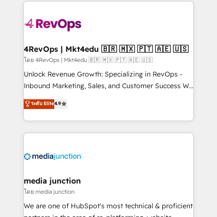
experience for your team and customers.
Manager); and Fixed Project Cost (as per
requirement). ✔️Helped over 25,000+ customers so
far with our HubSpot solutions. ✔️Bespoke apps &
on-demand bundle services. Connect with us today!
4RevOps | Mkt4edu 🇧🇷 🇲🇽 🇵🇹 🇦🇪 🇺🇸
โดย 4RevOps | Mkt4edu 🇧🇷 🇲🇽 🇵🇹 🇦🇪 🇺🇸
Unlock Revenue Growth: Specializing in RevOps -
Inbound Marketing, Sales, and Customer Success We
specialize in driving revenue growth for companies
ระดับ Elite
4.9
across industries through tailored marketing, sales,
and customer success strategies, utilizing RevOps
methodologies. As Latin America's largest HubSpot
partner and a global leader in education market, we
offer unparalleled insights. Operating in five
countries—Brazil, UAE (Abu Dhabi/Dubai/Sharjah),
Mexico, USA, and Portugal—we've executed over a
media junction
hundred successful operations. Our approach,
โดย media junction
rooted in RevOps principles, integrates analysis,
We are one of HubSpot's most technical & proficient
training, planning, and qualification. Leveraging