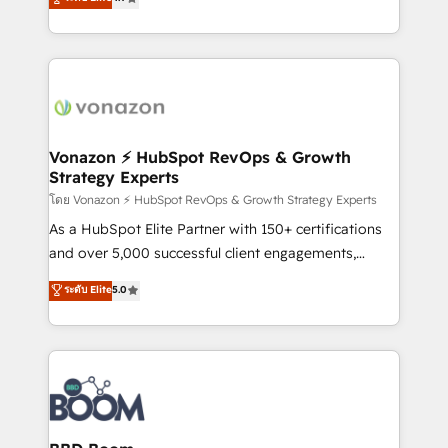
l'intégration CRM et le développement des revenus
auprès de vos comptes existants. En France et à
l'international, nous travaillons avec des ETI
ambitieuses, des grands groupes voulant aller au-
delà d’une simple transformation digitale et des
startups florissantes. Nos 3 grandes expertises sont :
➤ L’intégration de CRM et de méthodologie RevOps
Vonazon ⚡ HubSpot RevOps & Growth
Strategy Experts
pour aligner les équipes marketing, commerciales et
support client (data migration, synchronisation API,
โดย Vonazon ⚡ HubSpot RevOps & Growth Strategy Experts
audit et maintenance) ➤ La création de sites internet
As a HubSpot Elite Partner with 150+ certifications
de conversion qui transforment les visiteurs en
and over 5,000 successful client engagements,
opportunités d'affaires ➤ La mise en place de
Vonazon turns marketing complexity into
ระดับ Elite
5.0
stratégies d'acquisition marketing (SEO, SEA,
measurable, scalable growth. From onboarding to
inbound, automatisation marketing, ABM, IA,
enterprise-grade campaigns, our in-house team
emailing) Informations clés : - 10 ans d'expérience -
builds scalable strategies that drive long-term
100+ intégrations CRM HubSpot réussies - 40
revenue. ⚙️ HubSpot Integration & Optimization •
experts conseil - 150 certifications HubSpot
Seamless CRM, CMS, and automation setup •
cumulées
Complex platform migrations and data cleanups •
Custom APIs and third-party integrations 📈 End-to-