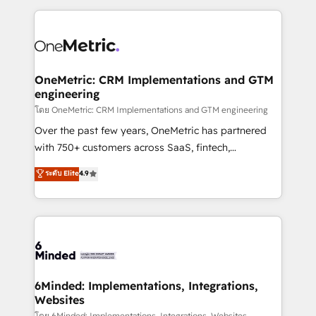
smarter marketing, sales, and customer success
strategies. As the only HubSpot Elite Partner in
Iberia (Spain & Portugal), we combine human insight
with intelligent automation to drive sustainable
growth. Our multidisciplinary team designs solutions
OneMetric: CRM Implementations and GTM
engineering
that simplify complexity, boost performance, and
turn innovation into real impact. 🌍 Highlights •
โดย OneMetric: CRM Implementations and GTM engineering
HubSpot Partner since 2012 • 2022 EMEA Impact
Over the past few years, OneMetric has partnered
Award: Best Integration • 150+ successful HubSpot
with 750+ customers across SaaS, fintech,
projects • Clients in 30+ industries • Proprietary
healthcare, real estate, and other industries. With
ระดับ Elite
4.9
technology for integrations • Multilingual team:
150+ HubSpot-certified experts, we deliver scalable
English, Spanish, Portuguese & Italian 👉 Grow
solutions to complex GTM and RevOps challenges.
smarter with AI and HubSpot.
Our Expertise 🔹 Onboarding & Implementation:
Accredited HubSpot Partner, ensuring smooth setup
tailored to your GTM motion. 🔹 Migrations: Move
from other CRMs to HubSpot without data loss or
downtime. 🔹 RevOps Strategy: Align teams,
6Minded: Implementations, Integrations,
Websites
processes, and data to drive revenue efficiency. 🔹
โดย 6Minded: Implementations, Integrations, Websites