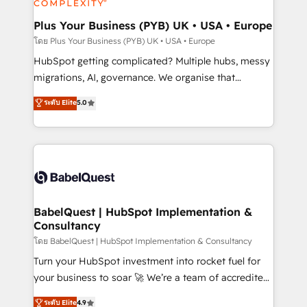
systems into unified, growth-ready HubSpot
architectures that accelerate revenue operations and
Plus Your Business (PYB) UK • USA • Europe
performance. - Multi-object CRM migration, cleanup,
โดย Plus Your Business (PYB) UK • USA • Europe
and implementation. - Pre-built and custom
HubSpot getting complicated? Multiple hubs, messy
integrations across your full tech stack. - Custom
migrations, AI, governance. We organise that
object setup, CMS builds, and full-funnel automation.
complexity, so your team can put HubSpot to work...
ระดับ Elite
5.0
- Dashboards, lifecycle campaigns, and lead
Welcome to our Profile! We help with: • CRM
nurturing sequences. - Cross-hub setup across
implementation, reports, workflows, and team
Marketing, Sales, Operations, and Service Hubs. -
training • CRM migration from Salesforce, Pipedrive,
Ongoing optimization, managed support, and
Dynamics and others • Technical projects including
scalable retainers. Let’s make HubSpot your most
custom API integrations • AI governance for
powerful growth engine. Built to convert, scale, and
HubSpot-centred operations A little about us: •
drive results.
Boutique 'Elite' team of 12 • 150+ clients across Sales
BabelQuest | HubSpot Implementation &
Consultancy
Hub, Marketing Hub, Service Hub, Data Hub and
CMS • ISO/IEC 27001:2022, ISO 9001:2015, and ISO
โดย BabelQuest | HubSpot Implementation & Consultancy
42001:2023 certified - the AI management standard •
Turn your HubSpot investment into rocket fuel for
GuardHub: our AI governance framework, built on
your business to soar 🚀 We’re a team of accredited
ISO 42001 Ready for the next step? Click the 👈
HubSpot experts ready to help you. We can
ระดับ Elite
4.9