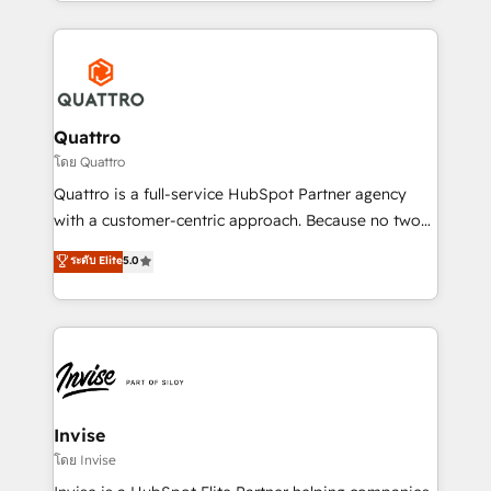
Services and E-commerce together with Retail. We
streamline and enhance your Sales, Marketing &
Service efforts, providing insights in your
commercial operations. We're good at RevOps,
automating and optimizing your marketing, sales &
service operations with AI, designing and building
Quattro
your website, and we drive growth through Account-
โดย Quattro
Based Marketing, SEO, SEA and many other tactics.
Quattro is a full-service HubSpot Partner agency
No worries, we will advise you in which to deploy
with a customer-centric approach. Because no two
and help you to get the best measurable ROI. This
clients have the same needs, Quattro offer a
ระดับ Elite
5.0
brings us to our mission; to effectively guide as
bespoke approach for every client. Services include
much Benelux companies as possible to be
business growth strategies, sales enablement, CRM
commercially successful.
set-up, Migrations, Integrations, Enterprise level
Sales Hub, Marketing Hub, Customer Support Hub,
Ops Hub Software, inbound marketing strategy,
content strategies, branding, HubSpot CMS,
bespoke web apps and growth driven design
Invise
websites. Experienced in helping Global B2B
โดย Invise
Manufacturers, Fintech, Professional Services, IT and