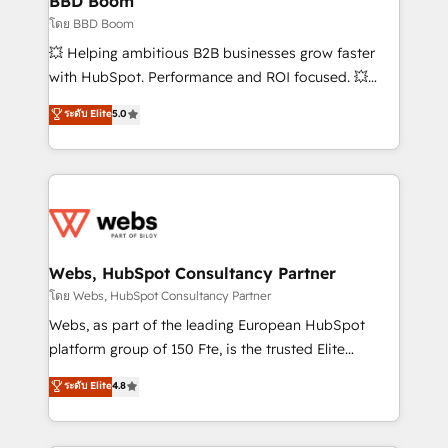
BBD Boom
End Revenue Acceleration • Lifecycle marketing and
โดย BBD Boom
pipeline growth programs • Sales enablement tools
💥 Helping ambitious B2B businesses grow faster
and CRM optimization • Retention strategies with
with HubSpot. Performance and ROI focused. 💥
customer journey mapping 🏅 Elite-Level HubSpot
BBD Boom is the HubSpot partner that can help you
ระดับ Elite
5.0
Execution • 750+ onboardings and 2,000+
to HubSpot Better. We work with your teams to
implementations • Deep expertise across marketing,
solve all your HubSpot challenges and improve user
sales, and service hubs • Built-in flexibility for
adoption, sales process and marketing results.
startups to global brands
Services 📚 Onboarding your team to HubSpot for
the first time 🔧 Designing and optimising your
HubSpot set-up for better results 🌐 Website design
and build using HubSpot 🔌 Integrating HubSpot
Webs, HubSpot Consultancy Partner
with other systems 🎓 Training your teams to be
โดย Webs, HubSpot Consultancy Partner
HubSpot pros 📊 Lead generation services using
Webs, as part of the leading European HubSpot
HubSpot Why us? - SIX HubSpot Accreditations -
platform group of 150 Fte, is the trusted Elite
awarded by HubSpot after a rigorous process for
HubSpot CRM Partner offering you a roadmap on
ระดับ Elite
4.8
CRM, Solutions Architecture, Onboarding , Data
maximizing EBITDA and achieving Commercial
Migration, Custom Integration & Platform
Excellence. With our targeted processes, we
Enablement -Onboarded over 500 businesses to
strengthen your digital transformation and minimize