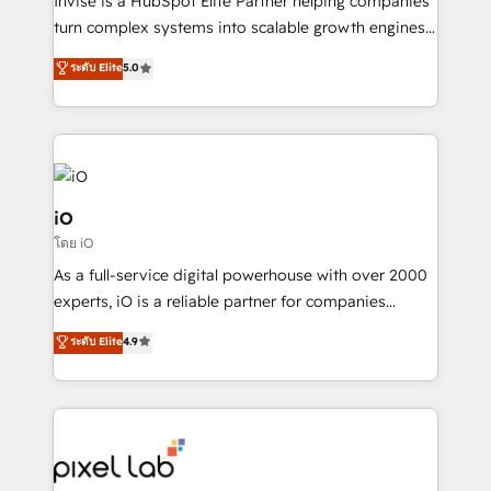
Invise is a HubSpot Elite Partner helping companies
SaaS industries.
turn complex systems into scalable growth engines.
We combine strategy, technology and change
ระดับ Elite
5.0
management to drive measurable results. As part of
the fast-growing Siloy Group, we unite more than
250+ HubSpot experts across Europe – ready to
build a CRM architecture optimized to support your
business goals. Talk to us if you’re looking to: -
Connect marketing, sales and operations around one
iO
reliable source of truth - Unlock the full value of your
โดย iO
CRM and marketing data, not just implement a
As a full-service digital powerhouse with over 2000
system - Accelerate impact with a partner who
experts, iO is a reliable partner for companies
understands both strategy and technology
looking to strengthen their position in the fields of
ระดับ Elite
4.9
marketing, technology, content, strategy and
creation. iO combines in-depth knowledge on both
the marketing and technology end of HubSpot,
creating impactful inbound marketing strategies
from end-to-end. Teams of marketing specialists,
developers, copywriters and designers work side by