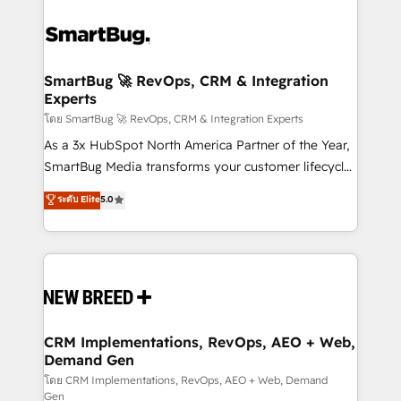
SmartBug 🚀 RevOps, CRM & Integration
Experts
โดย SmartBug 🚀 RevOps, CRM & Integration Experts
As a 3x HubSpot North America Partner of the Year,
SmartBug Media transforms your customer lifecycle
into a revenue engine. Our unified ecosystem
ระดับ Elite
5.0
includes specialized divisions Globalia (AI &
Software) and Point Success Media (Paid Media),
making this the official home for all three brands. 🔄
Implementation & Integration - Seamless migrations
and system integrations powered by Globalia’s
technical development team. - 19 HubSpot-certified
trainers to drive platform adoption. 📈 Revenue
CRM Implementations, RevOps, AEO + Web,
Demand Gen
Generation - Full-funnel marketing and high-
performance advertising via Point Success Media. -
โดย CRM Implementations, RevOps, AEO + Web, Demand
Gen