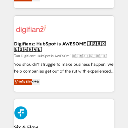
'𝗖𝗼𝗻𝘁𝗮𝗰𝘁 𝗯𝘂𝘀𝗶𝗻𝗲𝘀𝘀' button to get in touch (𝘸𝘦'𝘳𝘦
implement the platform into complex business
𝘴𝘶𝘱𝘦𝘳 𝘳𝘦𝘴𝘱𝘰𝘯𝘴𝘪𝘷𝘦)
environments, optimise what you've got and make
sure you can actually use it, build your website in
HubSpot or create an inbound marketing strategy
for you and execute it on HubSpot. We are on the
G-Cloud 14 CCS (Crown Commercial Service)
framework, meaning we've been accredited by
Digifianz: HubSpot is AWESOME 🇺🇸🇲🇽
🇪🇸🇦🇷🇦🇪
HubSpot and vetted by the CCS, which means we
can support public sector companies as well the
โดย Digifianz: HubSpot is AWESOME 🇺🇸🇲🇽🇪🇸🇦🇷🇦🇪
other ones listed in our profile. Our services: -
You shouldn't struggle to make business happen. We
HubSpot implementation - HubSpot CMS website
help companies get out of the rut with experienced,
build We can do lots of things. But everything we do
process-oriented teams implementing HubSpot
ระดับ Elite
4.9
is there for you to: - Grow revenue, and run your
Marketing, Sales, Service, CMS and Operations Hub,
business more efficiently - Build stronger
so selling and actually engaging with your customers
relationships with customers - Make better
feels easy and pain-free. We are a top ranked
decisions with data - Find a new voice and reach
HubSpot Elite Partner, winner of Rookie of the Year
more people - Get the most out of your HubSpot
and Customer First Awards, 4.9/5 rating in HubSpot
investment
Reviews and 4.9/5 rating in Clutch Reviews. Digifianz
helps the following industries: logistics & 3PL, home
Six & Flow