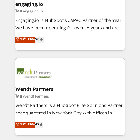
that drive real business results.
View, SuperOffice) - Custom integrations (e.g. MS
engaging.io
状整理の壁打ちなど、構想段階からお気軽にお問い合わ
Business Central, Navision, AX, SAP, Exact, AFAS) We
โดย engaging.io
せください。
focus on growing B2B companies in the SME sector
Engaging.io is HubSpot's JAPAC Partner of the Year!
such as manufacturing, SaaS, business services and
We have been operating for over 16 years and are
wholesaler companies. As an experienced HubSpot
one of HubSpot's most experienced and technically
ระดับ Elite
5.0
partner, we know how important user adoption is.
capable Agency Partners globally. We specialise in
That's why we have developed a step-by-step
complex CRM migrations, implementations,
implementation process that focuses on user
integrations, custom CMS portal development,
adoption. We’re experts on connecting data,
design & UX for mid to large to multi national
technology and people with each other. Together we
businesses. Our teams are based in North America
strive for optimal customer processes and
and APAC. We are HubSpot's top-ranked Advanced
experiences. Systony – We believe you can grow!
Implementation Certified Partner and we contribute
Wendt Partners
to their advisory council. We strive to do 'good work
โดย Wendt Partners
with good people' and have worked with incredible
Wendt Partners is a HubSpot Elite Solutions Partner
brands. You can see some of them on our website,
headquartered in New York City with offices in
along with plenty of case studies.
Toronto, London and Melbourne. As a global
ระดับ Elite
4.9
HubSpot partner, we specialize in working with
sophisticated B2B companies to implement the