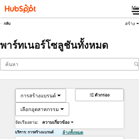
Me
สร้าง
กลับ
พาร์ทเนอร์โซลูชันทั้งหมด
ตัวกรอง
การสร้างแบรนด์
เลือกอุตสาหกรรม
จัดเรียงตาม:
ความเกี่ยวข้อง
บริการ: การสร้างแบรนด์
ล้างทั้งหมด