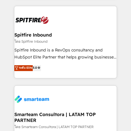
conversion-ready websites, engaging content
specifically targeted to your key audiences and
enable sales teams with the process, technology and
training to smash targets.
Spitfire Inbound
โดย Spitfire Inbound
Spitfire Inbound is a RevOps consultancy and
HubSpot Elite Partner that helps growing businesses
design predictable, scalable revenue-driving
ระดับ Elite
5.0
strategies. With offices in South Africa and London,
we take a RevOps-led approach that aligns sales,
marketing & service, breaks down silos, and gives
teams the clarity to operate efficiently and with
confidence. We deliver end to end strategy and
implementation, aligning people, processes, data
and technology around a single source of truth to
Smarteam Consultora | LATAM TOP
PARTNER
support sustainable growth and better decision-
making. Working with clients locally and globally, our
โดย Smarteam Consultora | LATAM TOP PARTNER