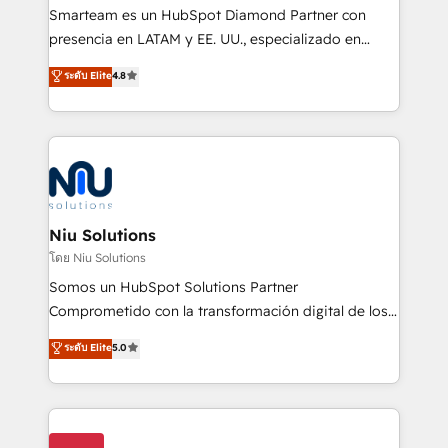
expertise includes HubSpot onboarding and CRM
Smarteam es un HubSpot Diamond Partner con
implementation, automation, sales and customer
presencia en LATAM y EE. UU., especializado en
experience strategy, web development, integrations,
implementaciones de HubSpot, integraciones API y
ระดับ Elite
4.8
and data-driven campaigns. Winners of the first
optimización de procesos comerciales con IA. Con
Global HEART Award, Yamini Rogan, CEO of
más de 6 años de experiencia, hemos liderado 100+
HubSpot said "We love the impact you are having in
implementaciones conectando HubSpot con SAP,
the community - we are so glad to work with you."
ERPs, e-commerce, plataformas financieras,
Connect with us to see how we can do better and be
WhatsApp y sistemas logísticos. Nuestro equipo
better together 🏆
multicultural trabaja en español, inglés y portugués,
uniendo visión estratégica y excelencia técnica para
Niu Solutions
generar resultados medibles. Apoyamos a empresas
โดย Niu Solutions
de construcción, educación, tecnología, retail, e-
Somos un HubSpot Solutions Partner
commerce, salud, financieras, seguros y servicios,
Comprometido con la transformación digital de los
ayudándolas a conectar sistemas, escalar equipos y
procesos comerciales de las empresas en
ระดับ Elite
5.0
tomar decisiones basadas en datos. 🌎 Highlights:
Latinoamérica, con un enfoque en Marketing, Ventas
5+ años como partner HubSpot 100+
y Servicio al Cliente. Somos un equipo de trabajo
implementaciones en LATAM y EE. UU. Expertise en
multidisciplinario de alto rendimiento, con
integraciones vía API Top #7 HubSpot Partner
conocimiento y experiencia enfocado en: 1.
LATAM 2025 🏆 Impulsamos crecimiento con CRM +