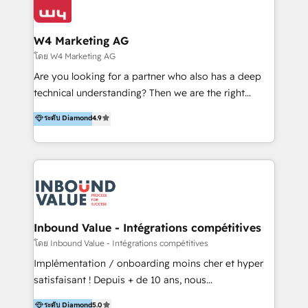
Optimizar la eficiencia operativa de nuestros
IA en múltiples industrias. 👉 ¿Listo para transformar
clientes 2. Mejorar la experiencia del cliente 3.
tus procesos comerciales?
Asegurar resultados medibles Nos especializamos
W4 Marketing AG
en bancos, seguros, e-commerce, Desarrolladores
โดย W4 Marketing AG
Inmobiliarios y Empresas Distribuidoras de
Are you looking for a partner who also has a deep
Productos
technical understanding? Then we are the right
partner. Efficiency through Technology in Marketing
ระดับ Diamond
4.9
& Sales! Since 1994, we constantly seek and develop
new digital solutions that allow marketing and sales
to get done faster, better, and at lower costs. W4' s
field of activity is wide and varied. It ranges from
marketing automation services to promotional
campaigns through to the creation of websites and
the programming of HubSpot apps & integrations.
Inbound Value - Intégrations compétitives
As HubSpot Certified Trainer, we offer inbound- and
โดย Inbound Value - Intégrations compétitives
content marketing workshops as well as software
Implémentation / onboarding moins cher et hyper
trainings. Furthermore W4 created the marketing
satisfaisant ! Depuis + de 10 ans, nous
platform "Marketingblatt" which provide the latest
accompagnons des entreprises dans
ระดับ Diamond
5.0
marketing trends and topics: