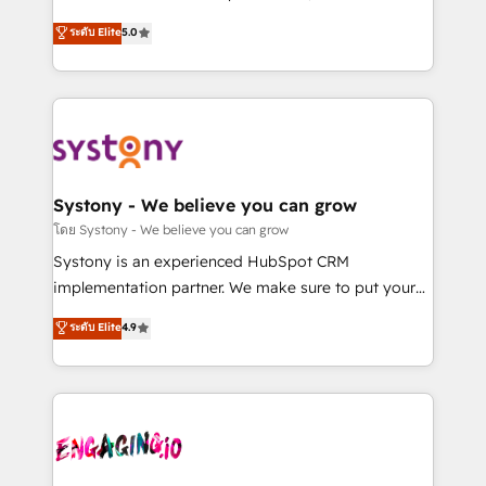
2️⃣ AIエージェント組織構築 営業・マーケティング業務
helps mid-market revenue teams transform how
ระดับ Elite
5.0
の一部をAIが自律実行する組織への移行を設計・実装。
they sell, market, and serve. We don't just build your
Breeze・Claude等をHubSpotと連携させ、役割定義・
HubSpot—we teach your team to own it, then stay
運用ルール・成果指標まで含めて設計します。 3️⃣ 全社
to help you keep winning. What We Do ⚙️ CRM
DX × AI推進のPMO伴走支援 複数部門をまたぐDX×AI変
Implementations across Marketing, Sales, Service,
革を、構想から実装・定着までPMOとして主導。「設
Data & Content 📈 Sales & Marketing Alignment +
定の代行ではなく、設計の責任」を引き受け、部門横断
Revenue Team Enablement 🤖 Breeze AI & Custom
の統合・浸透・変革管理を実行します。 ▸ CMS戦略設
Agent Creation 🔄 Custom Integrations & Data
Systony - We believe you can grow
計・構築：リード獲得・CVR・SEOを前提にした情報設
Migration Why 1406 We become part of your team.
โดย Systony - We believe you can grow
計・導線設計・テンプレート設計をContent Hubで一体
Your team learns while we build. We fix what others
Systony is an experienced HubSpot CRM
提供。 ▸ 既存CRM・MAからの移行支援：Salesforce・
broke. Built for mid-market reality—practical
implementation partner. We make sure to put your
Marketo・Pardot等からの移行、カスタム設計、履歴
solutions that work with your actual headcount and
organization's needs and goals first and think along
データ移行と活用設計まで。 ▸ AEO対応：ChatGPT・
ระดับ Elite
4.9
constraints. By the Numbers 🏆 Top 1% of all
with your organization. We are only satisfied once
Perplexity等のAI検索からの流入・引用を前提にコンテ
HubSpot partners 🔄 Top 5% globally in client
you are too. Why Systony? - 20+ years of
ンツとサイト構造を最適化。 🏆 なぜ100incを選ぶの
retention 📅 8+ years of consistent results since 2017
experience with CRM, Marketing, Sales & Service
か？ ✓ HubSpot Eliteパートナー認定 ✓ HubSpotアワ
Who We Serve Revenue teams, marketing leaders,
implementations - 500+ successful onboardings -
ード受賞・HUGリーダー ✓ ISO27001:2022 /
and sales ops at mid-market companies ready to
Own back-end developers - Complex data
ISO9001:2015 取得 ✓ 400社以上の導入実績 ✓
move beyond spreadsheets into unified systems
migrations (e.g. Salesforce, MS Dynamics, Perfect
HubSpot大百科 出版 CRM・AI活用に関するご相談、現