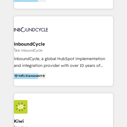
l’automatisation de leur croissance digitale via
https://blog.marketingblatt.com/
HubSpot avec une approche compétitive. Nous
aidons nos clients à générer plus de RDV en
automatisant les tunnels d’acquisition digitaux. Nous
sommes une agence d’Inbound marketing et sales à
Paris, Montpellier et Rennes.
InboundCycle
โดย InboundCycle
InboundCycle, a global HubSpot implementation
and integration provider with over 10 years of
experience, serves businesses in diverse industries.
ระดับ Diamond
4.9
With offices in Spain, Chile, Mexico, and Brazil, our
team of 100+ professionals deliver multilingual
services to clients in 15 countries. As the first
HubSpot Elite Partner in Latin America and Spain,
we hold numerous accreditations, including CRM
Implementation and Data Migration. Our services
include HubSpot setup and customization,
Kiwi
Marketing Automation, Inbound Marketing, Inbound