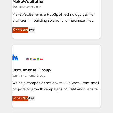
from week one, in your time zone. What we do ➤
MakeWebBetter
Onboarding: Live in weeks, with workflows built
โดย MakeWebBetter
around your business, not a template. ➤ Migration:
MakeWebBetter is a HubSpot technology partner
Move from any legacy CRM. Zero downtime, full data
proficient in building solutions to maximize the
integrity. ➤ Implementation: Configure HubSpot to
operational efficiency of HubSpot. The fastest-
ระดับ Elite
4.9
run your revenue process. Sales, marketing, and
growing tech-enabler & facilitator, MakeWebBetter,
service wired together. ➤ AI and Integrations: Layer
hands you the blend of HubSpot expertise &
Breeze AI, custom agents, and APIs to remove
eminent solutions & integrations. Trust us to
manual work. ➤ Ongoing Management: Monthly
streamline your HubSpot experience. 🚀HubSpot
tune-ups, feature rollouts, adoption coaching. Buying
Elite Partners with 10+ years of HubSpot experience
HubSpot, switching to it, or reviving a stale portal?
🤝HubSpot Premier Integration partner 🤝Google
We are built for the work.
Premier Partner 2023 🌟5 HubSpot Accreditations 🌟
Instrumental Group
Won HubSpot Theme Challenge 2021 🌟INBOUND’19
โดย Instrumental Group
HubSpot Rising Star Why us? Harnessing the full
We help companies scale with HubSpot. From small
potential of the powerful HubSpot CRM. ✔️A team of
projects to growth campaigns, to CRM and websites.
HubSpot experts backed by over 10+ years of
Hire an agency that's experienced in every inch of
ระดับ Elite
4.9
HubSpot experience ✔️Flexible pricing models —
HubSpot and willing to work hand-in-hand with your
Hourly-fee (assigned one Dedicated HubSpot
team to simplify the complex and build a better
Admin); Monthly-fee (HubSpot Admin + Project