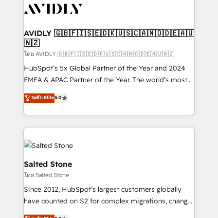
CRM and webdesign (We focus on EMEA - USA
customers).
AVIDLY 🇬🇧🇫🇮🇸🇪🇩🇰🇺🇸🇨🇦🇳🇴🇩🇪🇦🇺
🇳🇿
โดย AVIDLY 🇬🇧🇫🇮🇸🇪🇩🇰🇺🇸🇨🇦🇳🇴🇩🇪🇦🇺🇳🇿
HubSpot’s 5x Global Partner of the Year and 2024
EMEA & APAC Partner of the Year. The world’s most
experienced and fully accredited HubSpot Solutions
ระดับ Elite
5.0
Partner. 🚀 With 2,750+ HubSpot projects delivered
and 370+ specialists across EMEA, APAC and NAM,
we de-risk complex CRM programmes and
accelerate ROI across every HubSpot Hub. 🧭 From
multi-region migrations to AI-powered automation,
we turn complexity into clarity, human at global
Salted Stone
scale. 🏆 HubSpot’s CEO called us “the partner of the
โดย Salted Stone
future.” Others agree it is proof of trust built through
Since 2012, HubSpot’s largest customers globally
measurable impact.
have counted on S2 for complex migrations, change
management, systems integration, and creative