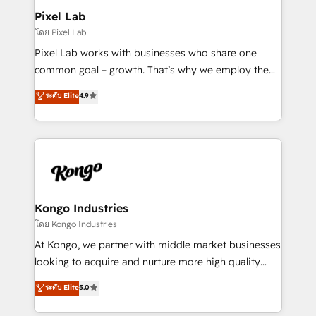
side to meet the specific demands of every client
Pixel Lab
and project. Dedicated HubSpot teams combine all
โดย Pixel Lab
skills for HubSpot projects from strategy to
Pixel Lab works with businesses who share one
implementation and training. Skilled in-house
common goal – growth. That’s why we employ the
developers are building HubSpot CMS websites and
latest innovations in disruptive technology in our
ระดับ Elite
4.9
complex API integrations with external platforms.
approach to web design, sales enablement and
Working from several campuses across Belgium, The
inbound marketing that deliver month-on-month
Netherlands, Denmark and Sweden, iO currently
growth for our client's businesses. These methods
supports the growth of big and small companies
are confirmed by data-driven results so you can see
such as Brussels Airport, Volvo, Farmaline, Agilitas,
exactly where your marketing budget is being used
Streamz and Michelin.
and how. In a few months, you can boost leads, ROI
and overall revenue to a level not feasible with
Kongo Industries
traditional methods. If you’re a frustrated marketing
โดย Kongo Industries
manager or business owner sick of wasting budget
At Kongo, we partner with middle market businesses
with generic agencies and their outdated methods,
looking to acquire and nurture more high quality
we are here to help. We help ambitious businesses
leads. We use digital media, marketing cloud,
ระดับ Elite
5.0
just like yours attract more high-quality leads
automation and software integration to drive sales
throughout each stage of the buying cycle with
and, deliver clarity on marketing expenditure.