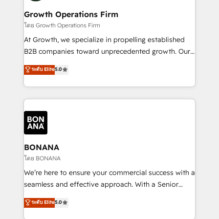
life, and creates a 360˚ view of your customer to
your requirements. Contact us today!
help your teams do more. We specialise in HubSpot
Growth Operations Firm
technical services, website design and development
โดย Growth Operations Firm
as well as agency services that help set you up for
At Growth, we specialize in propelling established
success. Now, more than ever you need to connect
B2B companies toward unprecedented growth. Our
and align your website and marketing to sales and
focus is on fine-tuning and enhancing your growth,
ระดับ Elite
5.0
customer service. It's time to empower your teams
sales, and marketing operations. Unlike conventional
to create great customer experiences that generate
marketing agencies, we dive deep into the
more leads, close more business and engage your
operational aspects of your business, ensuring that
customers. Let's work side-by-side to make it
each cog in your growth machine is well-oiled and
happen.
functioning optimally. With our expertise in leading
platforms like Salesforce and HubSpot, we bring a
wealth of knowledge and experience to the table.
BONANA
Our strategies are tailored to your business's unique
โดย BONANA
needs, ensuring a personalized approach that aligns
We’re here to ensure your commercial success with a
with your growth objectives.
seamless and effective approach. With a Senior
team that has 10+ years of experience in HubSpot,
ระดับ Elite
5.0
we have a deep understanding of SaaS, Business