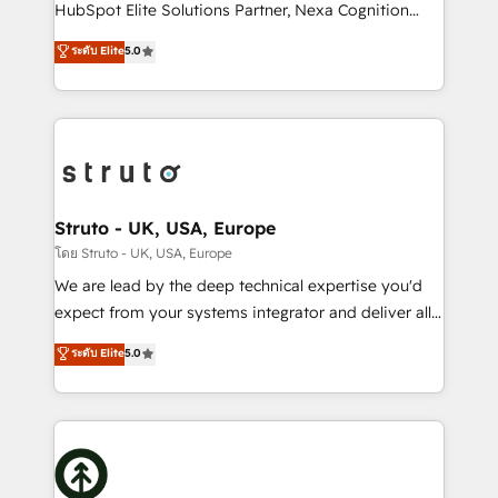
too! Clients come to us for: Advanced CRM solutions
HubSpot Elite Solutions Partner, Nexa Cognition
System Integrations both Custom and Native to
ranks in the top 1% of global HubSpot Partners and
ระดับ Elite
5.0
HubSpot Data System Migrations between systems
has been one of the longest-standing partners since
to HubSpot New lead generation strategies Time-
2012. We empower businesses to harness the full
saving automations Fresh growth campaigns Robust
potential of HubSpot by combining strategic
help desk Unified revenue operations Dynamic
insights with technical excellence, we deliver
website development Award-winning creative
bespoke HubSpot solutions tailored to drive
design We live and breathe HubSpot and are ready
measurable growth and operational efficiency. Why
to take on real challenges!
Choose Nexa Cognition? 🚀 HubSpot Expertise: Our
Struto - UK, USA, Europe
certified team specialises in CRM implementation,
โดย Struto - UK, USA, Europe
marketing automation, and revenue operations. 🤝
We are lead by the deep technical expertise you'd
Custom Solutions: From onboarding and
expect from your systems integrator and deliver all
integrations, to RevOps and training. We align
the agency services you'd expect from your
ระดับ Elite
5.0
HubSpot with your business needs. 🌟 Proven
HubSpot Solutions Partner. As one of the UK's
Results: We’ve helped businesses of all sizes
longest-standing partners, we are experts at
accelerate revenue growth, improve operational
maximising the value of the HubSpot platform and
efficiency, and achieve ROI. 🔧 Flexible Service
building an integrated growth stack that brings your
Packages: Choose ongoing support or project-based
business, operational and technical requirements to
solutions. We offer service packages designed to fit