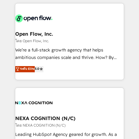
HubSpot CRM platform across client organizations.
Our vertical market expertise includes
industrial/manufacturing, professional services,
architecture/engineering/construction (AEC),
distribution, commercial real estate, technology,
Open Flow, Inc.
finserv/fintech, IT managed services, transportation
โดย Open Flow, Inc.
& logistics, energy/solar, staffing and recruiting,
We’re a full-stack growth agency that helps
media, healthcare and government contractors. Our
ambitious companies scale and thrive. How? By
scope of services encompasses Platform Solutions,
upgrading and streamlining every single revenue-
ระดับ Elite
5.0
Technical Solutions, Enablement Solutions, Digital
generating aspect of your business. We’re proud
Solutions and Growth Solutions. As a fully
HubSpot Elite Solutions Partners and devout CRM
accredited and five-star rated firm, Wendt Partners
nerds who can harness HubSpot’s custom digital
brings a deep bench of expertise to each client
tools to improve each touchpoint of your customer
engagement. In addition, we are SOC 2, ISO 27001,
experience. Working hand-in-hand with your team,
GDPR and HIPAA compliant for global IT security
we’ll assemble a RevOps machine that drives more
standards.
traffic, generates better leads and crushes your
NEXA COGNITION (N/C)
revenue goals. We've worked with thousands of
โดย NEXA COGNITION (N/C)
HubSpot customers and we'd love to work with you
Leading HubSpot Agency geared for growth. As a