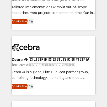
Integrations: Connect HubSpot with your tech stack
for better adoption. 🔹 Custom Solutions: Build
Tailored implementations without out-of-scope
tailored apps, workflows, and configurations. We are
headaches, web projects completed on time. Our in-
SOC 2 Type II and ISO 27001 certified, reinforcing
house team of certified CRM architects, experts,
ระดับ Elite
5.0
our commitment to data security and compliance. At
developers, designers, and marketers handles all
OneMetric, we help revenue teams focus on the
aspects of your HubSpot. ✨ 400+ global clients ✨
OneMetric that matters most: revenue.
100+ seamless migrations from 15+ different CRMs
✨ 100,000+ hours in HubSpot projects, 75+ full Hub
implementations, and 5,000+ pages ✨ CS: Clients
generating 7-digit MRR from inbound campaigns ✨
CS: 245% organic growth & +751% new visitors for a
Cebra 🦓 🇨🇱🇧🇷🇲🇽🇪🇸🇺🇸🇨🇴🇵🇪🇵🇦
full-funnel HubSpot project ✨ CS: 415% conversion
โดย Cebra 🦓 🇨🇱🇧🇷🇲🇽🇪🇸🇺🇸🇨🇴🇵🇪🇵🇦
boost with a new HubSpot site Recognized leaders:
Cebra 🦓 is a global Elite HubSpot partner group,
🏆 HubSpot Platform Migration Impact Award 🏆
combining technology, marketing and media
Clutch HubSpot Global Leader 🏆 Finalist: HubSpot
expertise across Latin America and Southern
ระดับ Elite
5.0
Inbound Campaign of the Year 🏆 Gold AVA Digital
Europe, with teams across 7 countries. Born in Chile,
Award for Best Website 🌟 Accreditations: CRM
we combine local insight with international reach to
Implementation, HubSpot Content Experience, CRM
help businesses grow through technology, creativity,
Data Migration & Custom Integration
AI and strategy. For over 12 years, we’ve delivered