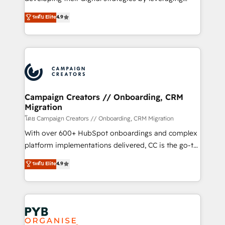
📈 Configuration de rapports et tableaux de bord 🤝
technologies and automating their marketing and
ระดับ Elite
4.9
Book Process & Guidelines utilisateurs 🎓
sales processes to generate growth. Our offer spans
Formations des utilisateurs
from Strategy to Operations. We specialize in CRM
onboarding and implementation, web design, sales
& marketing automation, and digital marketing. With
extensive experience working with tech companies
and manufacturers since 2002, we are committed to
empowering our clients and developing their
Campaign Creators // Onboarding, CRM
Migration
autonomy. Get to grips with HubSpot through
guided implementation and seamless integration of
โดย Campaign Creators // Onboarding, CRM Migration
the CRM platform into your digital ecosystem. Would
With over 600+ HubSpot onboardings and complex
you like support in deploying your inbound
platform implementations delivered, CC is the go-to
marketing strategy? We'll provide support tailored
Elite Solutions Partner for businesses ready to
ระดับ Elite
4.9
to your needs and sales objectives. With 125+
migrate, replatform, and scale smarter. We specialize
certifications, we are part of the most certified
in high-impact CRM and CMS migrations and
Canadian agencies, and we both hold Onboarding
onboarding from platforms like Salesforce, NetSuite,
Accreditations. Based in Canada (coast to coast), our
Zoho, Pardot, Marketo, Microsoft Dynamics, Wix,
services are offered in both English & French.
WordPress and legacy CRMs, turning fragmented