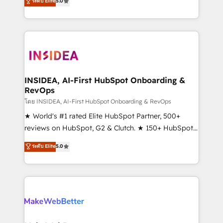
ระดับ Elite
5.0
solutions that deliver measurable impact and
transform brand experiences As one of the few full-
service creative agencies in the HubSpot
ecosystem, we blend strategy, technology, & award-
winning design to build scalable, globally
regionalized HubSpot websites, integrated
marketing campaigns, & RevOps frameworks that
INSIDEA, AI-First HubSpot Onboarding &
RevOps
fuel long-term success We connect the entire
customer lifecycle through seamless integrations,
โดย INSIDEA, AI-First HubSpot Onboarding & RevOps
ensure long-term adoption with change-
★ World's #1 rated Elite HubSpot Partner, 500+
management programs, and align marketing, sales,
reviews on HubSpot, G2 & Clutch. ★ 150+ HubSpot
and service to drive sustainable growth With 6 key
Certified Experts & Trainers across the team ★
ระดับ Elite
5.0
HubSpot accreditations and experience across
1,500+ implementations across five continents ★ AI-
hundreds of organizations in dozens of industries,
First, RevOps-led, Onboarding obsessed ★
there’s a good chance one of our globally integrated
Company of the Year 2024/25 INSIDEA helps
teams has worked with clients just like you Let’s
growing companies turn HubSpot into a revenue
explore whether S2 is the partner you’ve been
engine. We onboard your team, migrate your data,
looking for...and get your next big initiative moving!
and build AI-powered workflows that drive adoption