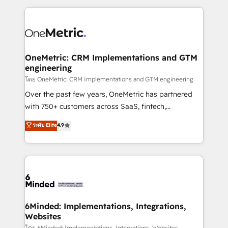
smarter marketing, sales, and customer success
strategies. As the only HubSpot Elite Partner in
Iberia (Spain & Portugal), we combine human insight
with intelligent automation to drive sustainable
growth. Our multidisciplinary team designs solutions
OneMetric: CRM Implementations and GTM
engineering
that simplify complexity, boost performance, and
turn innovation into real impact. 🌍 Highlights •
โดย OneMetric: CRM Implementations and GTM engineering
HubSpot Partner since 2012 • 2022 EMEA Impact
Over the past few years, OneMetric has partnered
Award: Best Integration • 150+ successful HubSpot
with 750+ customers across SaaS, fintech,
projects • Clients in 30+ industries • Proprietary
healthcare, real estate, and other industries. With
ระดับ Elite
4.9
technology for integrations • Multilingual team:
150+ HubSpot-certified experts, we deliver scalable
English, Spanish, Portuguese & Italian 👉 Grow
solutions to complex GTM and RevOps challenges.
smarter with AI and HubSpot.
Our Expertise 🔹 Onboarding & Implementation:
Accredited HubSpot Partner, ensuring smooth setup
tailored to your GTM motion. 🔹 Migrations: Move
from other CRMs to HubSpot without data loss or
downtime. 🔹 RevOps Strategy: Align teams,
6Minded: Implementations, Integrations,
Websites
processes, and data to drive revenue efficiency. 🔹
โดย 6Minded: Implementations, Integrations, Websites