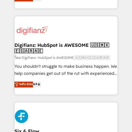
'𝗖𝗼𝗻𝘁𝗮𝗰𝘁 𝗯𝘂𝘀𝗶𝗻𝗲𝘀𝘀' button to get in touch (𝘸𝘦'𝘳𝘦
implement the platform into complex business
𝘴𝘶𝘱𝘦𝘳 𝘳𝘦𝘴𝘱𝘰𝘯𝘴𝘪𝘷𝘦)
environments, optimise what you've got and make
sure you can actually use it, build your website in
HubSpot or create an inbound marketing strategy
for you and execute it on HubSpot. We are on the
G-Cloud 14 CCS (Crown Commercial Service)
framework, meaning we've been accredited by
Digifianz: HubSpot is AWESOME 🇺🇸🇲🇽
🇪🇸🇦🇷🇦🇪
HubSpot and vetted by the CCS, which means we
can support public sector companies as well the
โดย Digifianz: HubSpot is AWESOME 🇺🇸🇲🇽🇪🇸🇦🇷🇦🇪
other ones listed in our profile. Our services: -
You shouldn't struggle to make business happen. We
HubSpot implementation - HubSpot CMS website
help companies get out of the rut with experienced,
build We can do lots of things. But everything we do
process-oriented teams implementing HubSpot
ระดับ Elite
4.9
is there for you to: - Grow revenue, and run your
Marketing, Sales, Service, CMS and Operations Hub,
business more efficiently - Build stronger
so selling and actually engaging with your customers
relationships with customers - Make better
feels easy and pain-free. We are a top ranked
decisions with data - Find a new voice and reach
HubSpot Elite Partner, winner of Rookie of the Year
more people - Get the most out of your HubSpot
and Customer First Awards, 4.9/5 rating in HubSpot
investment
Reviews and 4.9/5 rating in Clutch Reviews. Digifianz
helps the following industries: logistics & 3PL, home
Six & Flow