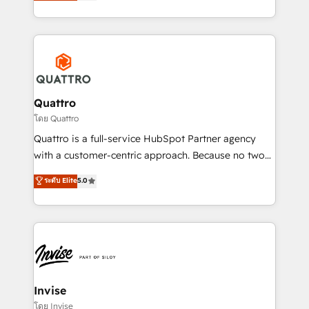
we have a deep understanding of SaaS, Business
Services and E-commerce together with Retail. We
streamline and enhance your Sales, Marketing &
Service efforts, providing insights in your
commercial operations. We're good at RevOps,
automating and optimizing your marketing, sales &
service operations with AI, designing and building
Quattro
your website, and we drive growth through Account-
โดย Quattro
Based Marketing, SEO, SEA and many other tactics.
Quattro is a full-service HubSpot Partner agency
No worries, we will advise you in which to deploy
with a customer-centric approach. Because no two
and help you to get the best measurable ROI. This
clients have the same needs, Quattro offer a
ระดับ Elite
5.0
brings us to our mission; to effectively guide as
bespoke approach for every client. Services include
much Benelux companies as possible to be
business growth strategies, sales enablement, CRM
commercially successful.
set-up, Migrations, Integrations, Enterprise level
Sales Hub, Marketing Hub, Customer Support Hub,
Ops Hub Software, inbound marketing strategy,
content strategies, branding, HubSpot CMS,
bespoke web apps and growth driven design
Invise
websites. Experienced in helping Global B2B
โดย Invise