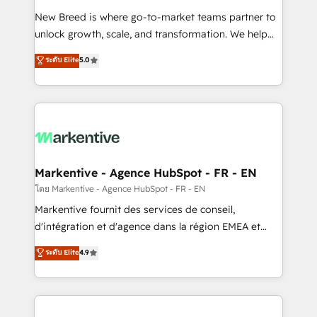
Expert deployment of Breeze AI and custom agents
New Breed is where go-to-market teams partner to
to automate growth. 🏆 Elite Excellence - 8 platform
unlock growth, scale, and transformation. We help
accreditations and deep HIPAA-compliance
companies activate HubSpot’s AI-powered
expertise. - A team of 250+ experts dedicated to
ระดับ Elite
5.0
customer platform and operationalize HubSpot’s
your resilient growth.
Loop Marketing framework through expert-led
services, smart agents, and purpose-built apps,
tailored to your business. Together, we unlock
results, fast. ⚙️CRM & RevOps: Align all Hubs to your
buyer journey for clean data, scalability, & reporting.
🎯Demand Gen & ABM: Drive pipeline with inbound,
Markentive - Agence HubSpot - FR - EN
ABM, AEO, SEO, & paid media. 👩‍💻Web Design:
โดย Markentive - Agence HubSpot - FR - EN
Build high-performing websites with UX, messaging,
Markentive fournit des services de conseil,
& conversion strategy that drive results. 🤖AI
d'intégration et d'agence dans la région EMEA et
Strategy: Activate Breeze Agents, configure HubSpot
North America. Avec plus de 115 experts en
ระดับ Elite
4.9
AI, & maximize AEO with tailored AI services. 🧩
marketing automation, Growth, Revops, CRM et
Integrations: Extend HubSpot with custom
webdesign. Markentive is both a consulting firm, a
integrations, hosting, & maintenance.
digital agency and an integrator. With over 115
experts in marketing automation, growth, revops,