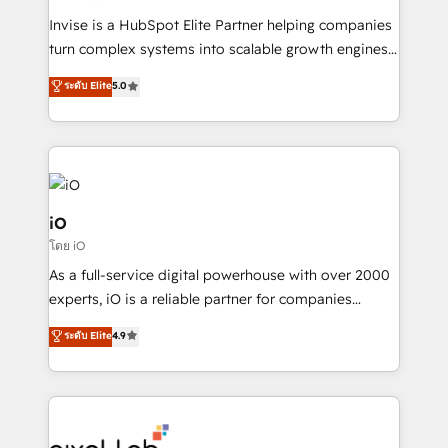
Manufacturers, Fintech, Professional Services, IT and
Invise is a HubSpot Elite Partner helping companies
SaaS industries.
turn complex systems into scalable growth engines.
We combine strategy, technology and change
ระดับ Elite
5.0
management to drive measurable results. As part of
the fast-growing Siloy Group, we unite more than
250+ HubSpot experts across Europe – ready to
build a CRM architecture optimized to support your
business goals. Talk to us if you’re looking to: -
Connect marketing, sales and operations around one
iO
reliable source of truth - Unlock the full value of your
โดย iO
CRM and marketing data, not just implement a
As a full-service digital powerhouse with over 2000
system - Accelerate impact with a partner who
experts, iO is a reliable partner for companies
understands both strategy and technology
looking to strengthen their position in the fields of
ระดับ Elite
4.9
marketing, technology, content, strategy and
creation. iO combines in-depth knowledge on both
the marketing and technology end of HubSpot,
creating impactful inbound marketing strategies
from end-to-end. Teams of marketing specialists,