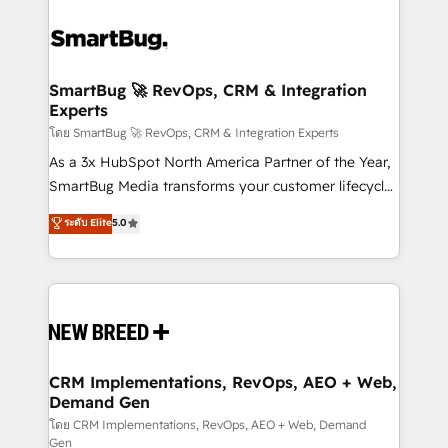
SmartBug 🚀 RevOps, CRM & Integration
Experts
โดย SmartBug 🚀 RevOps, CRM & Integration Experts
As a 3x HubSpot North America Partner of the Year,
SmartBug Media transforms your customer lifecycle
into a revenue engine. Our unified ecosystem
ระดับ Elite
5.0
includes specialized divisions Globalia (AI &
Software) and Point Success Media (Paid Media),
making this the official home for all three brands. 🔄
Implementation & Integration - Seamless migrations
and system integrations powered by Globalia’s
technical development team. - 19 HubSpot-certified
trainers to drive platform adoption. 📈 Revenue
CRM Implementations, RevOps, AEO + Web,
Demand Gen
Generation - Full-funnel marketing and high-
performance advertising via Point Success Media. -
โดย CRM Implementations, RevOps, AEO + Web, Demand
Gen