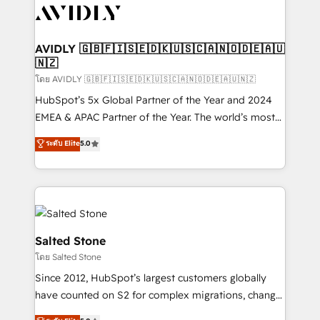
CRM and webdesign (We focus on EMEA - USA
customers).
AVIDLY 🇬🇧🇫🇮🇸🇪🇩🇰🇺🇸🇨🇦🇳🇴🇩🇪🇦🇺
🇳🇿
โดย AVIDLY 🇬🇧🇫🇮🇸🇪🇩🇰🇺🇸🇨🇦🇳🇴🇩🇪🇦🇺🇳🇿
HubSpot’s 5x Global Partner of the Year and 2024
EMEA & APAC Partner of the Year. The world’s most
experienced and fully accredited HubSpot Solutions
ระดับ Elite
5.0
Partner. 🚀 With 2,750+ HubSpot projects delivered
and 370+ specialists across EMEA, APAC and NAM,
we de-risk complex CRM programmes and
accelerate ROI across every HubSpot Hub. 🧭 From
multi-region migrations to AI-powered automation,
we turn complexity into clarity, human at global
Salted Stone
scale. 🏆 HubSpot’s CEO called us “the partner of the
โดย Salted Stone
future.” Others agree it is proof of trust built through
Since 2012, HubSpot’s largest customers globally
measurable impact.
have counted on S2 for complex migrations, change
management, systems integration, and creative