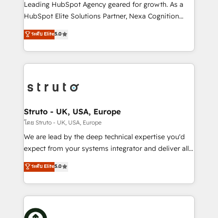
HubSpot customers and we'd love to work with you
Leading HubSpot Agency geared for growth. As a
too! Clients come to us for: Advanced CRM solutions
HubSpot Elite Solutions Partner, Nexa Cognition
System Integrations both Custom and Native to
ranks in the top 1% of global HubSpot Partners and
ระดับ Elite
5.0
HubSpot Data System Migrations between systems
has been one of the longest-standing partners since
to HubSpot New lead generation strategies Time-
2012. We empower businesses to harness the full
saving automations Fresh growth campaigns Robust
potential of HubSpot by combining strategic
help desk Unified revenue operations Dynamic
insights with technical excellence, we deliver
website development Award-winning creative
bespoke HubSpot solutions tailored to drive
design We live and breathe HubSpot and are ready
measurable growth and operational efficiency. Why
to take on real challenges!
Choose Nexa Cognition? 🚀 HubSpot Expertise: Our
Struto - UK, USA, Europe
certified team specialises in CRM implementation,
โดย Struto - UK, USA, Europe
marketing automation, and revenue operations. 🤝
We are lead by the deep technical expertise you'd
Custom Solutions: From onboarding and
expect from your systems integrator and deliver all
integrations, to RevOps and training. We align
the agency services you'd expect from your
ระดับ Elite
5.0
HubSpot with your business needs. 🌟 Proven
HubSpot Solutions Partner. As one of the UK's
Results: We’ve helped businesses of all sizes
longest-standing partners, we are experts at
accelerate revenue growth, improve operational
maximising the value of the HubSpot platform and
efficiency, and achieve ROI. 🔧 Flexible Service
building an integrated growth stack that brings your
Packages: Choose ongoing support or project-based