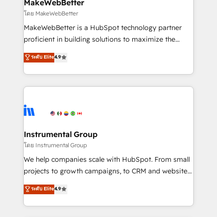
from week one, in your time zone. What we do ➤
MakeWebBetter
Onboarding: Live in weeks, with workflows built
โดย MakeWebBetter
around your business, not a template. ➤ Migration:
MakeWebBetter is a HubSpot technology partner
Move from any legacy CRM. Zero downtime, full data
proficient in building solutions to maximize the
integrity. ➤ Implementation: Configure HubSpot to
operational efficiency of HubSpot. The fastest-
ระดับ Elite
4.9
run your revenue process. Sales, marketing, and
growing tech-enabler & facilitator, MakeWebBetter,
service wired together. ➤ AI and Integrations: Layer
hands you the blend of HubSpot expertise &
Breeze AI, custom agents, and APIs to remove
eminent solutions & integrations. Trust us to
manual work. ➤ Ongoing Management: Monthly
streamline your HubSpot experience. 🚀HubSpot
tune-ups, feature rollouts, adoption coaching. Buying
Elite Partners with 10+ years of HubSpot experience
HubSpot, switching to it, or reviving a stale portal?
🤝HubSpot Premier Integration partner 🤝Google
We are built for the work.
Premier Partner 2023 🌟5 HubSpot Accreditations 🌟
Instrumental Group
Won HubSpot Theme Challenge 2021 🌟INBOUND’19
โดย Instrumental Group
HubSpot Rising Star Why us? Harnessing the full
We help companies scale with HubSpot. From small
potential of the powerful HubSpot CRM. ✔️A team of
projects to growth campaigns, to CRM and websites.
HubSpot experts backed by over 10+ years of
Hire an agency that's experienced in every inch of
ระดับ Elite
4.9
HubSpot experience ✔️Flexible pricing models —
HubSpot and willing to work hand-in-hand with your
Hourly-fee (assigned one Dedicated HubSpot
team to simplify the complex and build a better
Admin); Monthly-fee (HubSpot Admin + Project