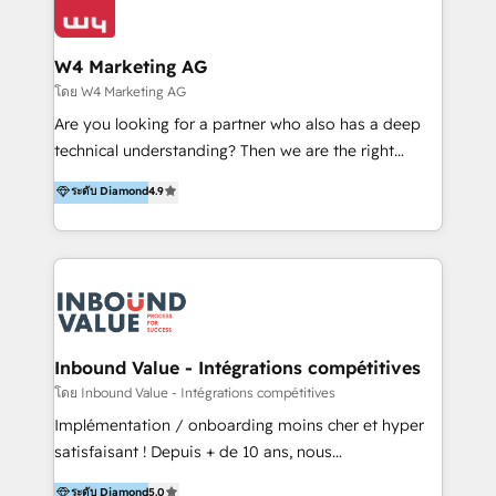
Optimizar la eficiencia operativa de nuestros
LATAM 2025 🏆 Impulsamos crecimiento con CRM +
clientes 2. Mejorar la experiencia del cliente 3.
IA en múltiples industrias. 👉 ¿Listo para transformar
Asegurar resultados medibles Nos especializamos
W4 Marketing AG
tus procesos comerciales?
en bancos, seguros, e-commerce, Desarrolladores
โดย W4 Marketing AG
Inmobiliarios y Empresas Distribuidoras de
Are you looking for a partner who also has a deep
Productos
technical understanding? Then we are the right
partner. Efficiency through Technology in Marketing
ระดับ Diamond
4.9
& Sales! Since 1994, we constantly seek and develop
new digital solutions that allow marketing and sales
to get done faster, better, and at lower costs. W4' s
field of activity is wide and varied. It ranges from
marketing automation services to promotional
campaigns through to the creation of websites and
the programming of HubSpot apps & integrations.
Inbound Value - Intégrations compétitives
As HubSpot Certified Trainer, we offer inbound- and
โดย Inbound Value - Intégrations compétitives
content marketing workshops as well as software
Implémentation / onboarding moins cher et hyper
trainings. Furthermore W4 created the marketing
satisfaisant ! Depuis + de 10 ans, nous
platform "Marketingblatt" which provide the latest
accompagnons des entreprises dans
ระดับ Diamond
5.0
marketing trends and topics: