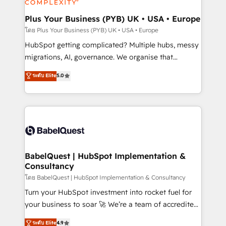
systems into unified, growth-ready HubSpot
architectures that accelerate revenue operations and
Plus Your Business (PYB) UK • USA • Europe
performance. - Multi-object CRM migration, cleanup,
โดย Plus Your Business (PYB) UK • USA • Europe
and implementation. - Pre-built and custom
HubSpot getting complicated? Multiple hubs, messy
integrations across your full tech stack. - Custom
migrations, AI, governance. We organise that
object setup, CMS builds, and full-funnel automation.
complexity, so your team can put HubSpot to work...
ระดับ Elite
5.0
- Dashboards, lifecycle campaigns, and lead
Welcome to our Profile! We help with: • CRM
nurturing sequences. - Cross-hub setup across
implementation, reports, workflows, and team
Marketing, Sales, Operations, and Service Hubs. -
training • CRM migration from Salesforce, Pipedrive,
Ongoing optimization, managed support, and
Dynamics and others • Technical projects including
scalable retainers. Let’s make HubSpot your most
custom API integrations • AI governance for
powerful growth engine. Built to convert, scale, and
HubSpot-centred operations A little about us: •
drive results.
Boutique 'Elite' team of 12 • 150+ clients across Sales
BabelQuest | HubSpot Implementation &
Consultancy
Hub, Marketing Hub, Service Hub, Data Hub and
CMS • ISO/IEC 27001:2022, ISO 9001:2015, and ISO
โดย BabelQuest | HubSpot Implementation & Consultancy
42001:2023 certified - the AI management standard •
Turn your HubSpot investment into rocket fuel for
GuardHub: our AI governance framework, built on
your business to soar 🚀 We’re a team of accredited
ISO 42001 Ready for the next step? Click the 👈
HubSpot experts ready to help you. We can
ระดับ Elite
4.9