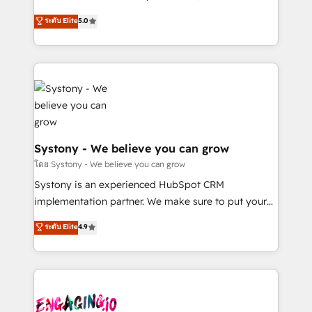
2️⃣ AIエージェント組織構築 営業・マーケティング業務
helps mid-market revenue teams transform how
ระดับ Elite
5.0
の一部をAIが自律実行する組織への移行を設計・実装。
they sell, market, and serve. We don't just build your
Breeze・Claude等をHubSpotと連携させ、役割定義・
HubSpot—we teach your team to own it, then stay
運用ルール・成果指標まで含めて設計します。 3️⃣ 全社
to help you keep winning. What We Do ⚙️ CRM
DX × AI推進のPMO伴走支援 複数部門をまたぐDX×AI変
Implementations across Marketing, Sales, Service,
革を、構想から実装・定着までPMOとして主導。「設
Data & Content 📈 Sales & Marketing Alignment +
定の代行ではなく、設計の責任」を引き受け、部門横断
Revenue Team Enablement 🤖 Breeze AI & Custom
の統合・浸透・変革管理を実行します。 ▸ CMS戦略設
Agent Creation 🔄 Custom Integrations & Data
計・構築：リード獲得・CVR・SEOを前提にした情報設
Migration Why 1406 We become part of your team.
Systony - We believe you can grow
計・導線設計・テンプレート設計をContent Hubで一体
Your team learns while we build. We fix what others
โดย Systony - We believe you can grow
提供。 ▸ 既存CRM・MAからの移行支援：Salesforce・
broke. Built for mid-market reality—practical
Systony is an experienced HubSpot CRM
Marketo・Pardot等からの移行、カスタム設計、履歴
solutions that work with your actual headcount and
implementation partner. We make sure to put your
データ移行と活用設計まで。 ▸ AEO対応：ChatGPT・
constraints. By the Numbers 🏆 Top 1% of all
organization's needs and goals first and think along
Perplexity等のAI検索からの流入・引用を前提にコンテ
ระดับ Elite
4.9
HubSpot partners 🔄 Top 5% globally in client
with your organization. We are only satisfied once
ンツとサイト構造を最適化。 🏆 なぜ100incを選ぶの
retention 📅 8+ years of consistent results since 2017
you are too. Why Systony? - 20+ years of
か？ ✓ HubSpot Eliteパートナー認定 ✓ HubSpotアワ
Who We Serve Revenue teams, marketing leaders,
experience with CRM, Marketing, Sales & Service
ード受賞・HUGリーダー ✓ ISO27001:2022 /
and sales ops at mid-market companies ready to
implementations - 500+ successful onboardings -
ISO9001:2015 取得 ✓ 400社以上の導入実績 ✓
move beyond spreadsheets into unified systems
Own back-end developers - Complex data
HubSpot大百科 出版 CRM・AI活用に関するご相談、現