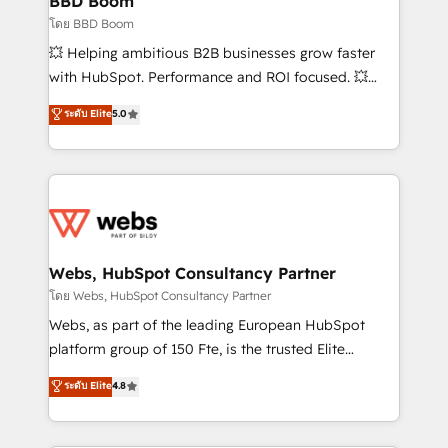
BBD Boom
End Revenue Acceleration • Lifecycle marketing and
โดย BBD Boom
pipeline growth programs • Sales enablement tools
💥 Helping ambitious B2B businesses grow faster
and CRM optimization • Retention strategies with
with HubSpot. Performance and ROI focused. 💥
customer journey mapping 🏅 Elite-Level HubSpot
BBD Boom is the HubSpot partner that can help you
ระดับ Elite
5.0
Execution • 750+ onboardings and 2,000+
to HubSpot Better. We work with your teams to
implementations • Deep expertise across marketing,
solve all your HubSpot challenges and improve user
sales, and service hubs • Built-in flexibility for
adoption, sales process and marketing results.
startups to global brands
Services 📚 Onboarding your team to HubSpot for
the first time 🔧 Designing and optimising your
HubSpot set-up for better results 🌐 Website design
and build using HubSpot 🔌 Integrating HubSpot
Webs, HubSpot Consultancy Partner
with other systems 🎓 Training your teams to be
โดย Webs, HubSpot Consultancy Partner
HubSpot pros 📊 Lead generation services using
Webs, as part of the leading European HubSpot
HubSpot Why us? - SIX HubSpot Accreditations -
platform group of 150 Fte, is the trusted Elite
awarded by HubSpot after a rigorous process for
HubSpot CRM Partner offering you a roadmap on
ระดับ Elite
4.8
CRM, Solutions Architecture, Onboarding , Data
maximizing EBITDA and achieving Commercial
Migration, Custom Integration & Platform
Excellence. With our targeted processes, we
Enablement -Onboarded over 500 businesses to
strengthen your digital transformation and minimize