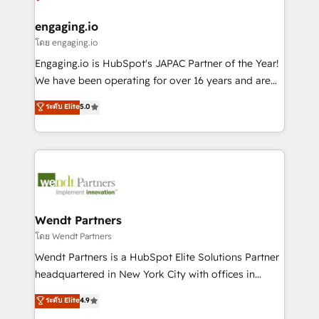
that drive real business results.
migrations (e.g. Salesforce, MS Dynamics, Perfect
状整理の壁打ちなど、構想段階からお気軽にお問い合わ
View, SuperOffice) - Custom integrations (e.g. MS
engaging.io
せください。
Business Central, Navision, AX, SAP, Exact, AFAS) We
โดย engaging.io
focus on growing B2B companies in the SME sector
Engaging.io is HubSpot's JAPAC Partner of the Year!
such as manufacturing, SaaS, business services and
We have been operating for over 16 years and are
wholesaler companies. As an experienced HubSpot
one of HubSpot's most experienced and technically
ระดับ Elite
5.0
partner, we know how important user adoption is.
capable Agency Partners globally. We specialise in
That's why we have developed a step-by-step
complex CRM migrations, implementations,
implementation process that focuses on user
integrations, custom CMS portal development,
adoption. We’re experts on connecting data,
design & UX for mid to large to multi national
technology and people with each other. Together we
businesses. Our teams are based in North America
strive for optimal customer processes and
and APAC. We are HubSpot's top-ranked Advanced
experiences. Systony – We believe you can grow!
Implementation Certified Partner and we contribute
Wendt Partners
to their advisory council. We strive to do 'good work
โดย Wendt Partners
with good people' and have worked with incredible
Wendt Partners is a HubSpot Elite Solutions Partner
brands. You can see some of them on our website,
headquartered in New York City with offices in
along with plenty of case studies.
Toronto, London and Melbourne. As a global
ระดับ Elite
4.9
HubSpot partner, we specialize in working with