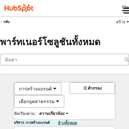
Me
สร้าง
กลับ
พาร์ทเนอร์โซลูชันทั้งหมด
ตัวกรอง
การสร้างแบรนด์
เลือกอุตสาหกรรม
จัดเรียงตาม:
ความเกี่ยวข้อง
บริการ: การสร้างแบรนด์
ล้างทั้งหมด