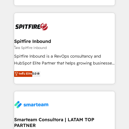
throughout each stage of the buying cycle with
and, deliver clarity on marketing expenditure.
conversion-ready websites, engaging content
specifically targeted to your key audiences and
enable sales teams with the process, technology and
training to smash targets.
Spitfire Inbound
โดย Spitfire Inbound
Spitfire Inbound is a RevOps consultancy and
HubSpot Elite Partner that helps growing businesses
design predictable, scalable revenue-driving
ระดับ Elite
5.0
strategies. With offices in South Africa and London,
we take a RevOps-led approach that aligns sales,
marketing & service, breaks down silos, and gives
teams the clarity to operate efficiently and with
confidence. We deliver end to end strategy and
implementation, aligning people, processes, data
and technology around a single source of truth to
Smarteam Consultora | LATAM TOP
PARTNER
support sustainable growth and better decision-