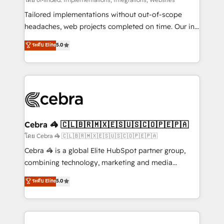
Integrations: Connect HubSpot with your tech stack
for better adoption. 🔹 Custom Solutions: Build
Tailored implementations without out-of-scope
tailored apps, workflows, and configurations. We are
headaches, web projects completed on time. Our in-
SOC 2 Type II and ISO 27001 certified, reinforcing
house team of certified CRM architects, experts,
ระดับ Elite
5.0
our commitment to data security and compliance. At
developers, designers, and marketers handles all
OneMetric, we help revenue teams focus on the
aspects of your HubSpot. ✨ 400+ global clients ✨
OneMetric that matters most: revenue.
100+ seamless migrations from 15+ different CRMs
✨ 100,000+ hours in HubSpot projects, 75+ full Hub
implementations, and 5,000+ pages ✨ CS: Clients
generating 7-digit MRR from inbound campaigns ✨
CS: 245% organic growth & +751% new visitors for a
Cebra 🦓 🇨🇱🇧🇷🇲🇽🇪🇸🇺🇸🇨🇴🇵🇪🇵🇦
full-funnel HubSpot project ✨ CS: 415% conversion
โดย Cebra 🦓 🇨🇱🇧🇷🇲🇽🇪🇸🇺🇸🇨🇴🇵🇪🇵🇦
boost with a new HubSpot site Recognized leaders:
Cebra 🦓 is a global Elite HubSpot partner group,
🏆 HubSpot Platform Migration Impact Award 🏆
combining technology, marketing and media
Clutch HubSpot Global Leader 🏆 Finalist: HubSpot
expertise across Latin America and Southern
ระดับ Elite
5.0
Inbound Campaign of the Year 🏆 Gold AVA Digital
Europe, with teams across 7 countries. Born in Chile,
Award for Best Website 🌟 Accreditations: CRM
we combine local insight with international reach to
Implementation, HubSpot Content Experience, CRM
help businesses grow through technology, creativity,
Data Migration & Custom Integration
AI and strategy. For over 12 years, we’ve delivered