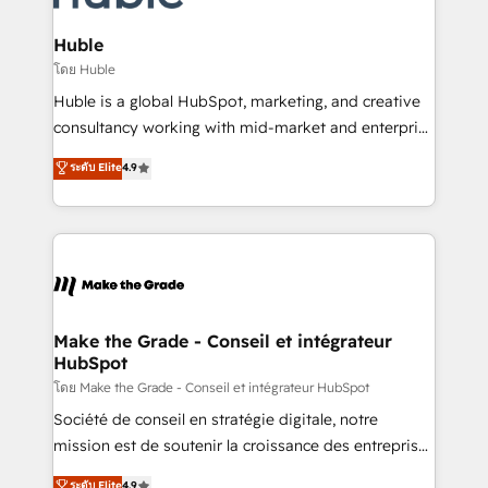
Provider of the Year 🏆2011 Became a HubSpot
Click "Contact Business" ⬅️ to access 150+ Kickstart
Partner 📆Founded in 1997
Integration templates that put HubSpot in the center
Huble
of your tech stack, syncing... 🛍️ Shopify or
โดย Huble
WooCommerce 💲 Stripe or Paypal 💰 Sage or
Huble is a global HubSpot, marketing, and creative
Netsuite 🤖 Google or Microsoft ✍️ DocuSign or
consultancy working with mid-market and enterprise
PandaDoc 🌐 Avalara or Quaderno HubSnacks holds
businesses. We go beyond implementation, shaping
ระดับ Elite
4.9
the rare Advanced "Custom Integrations"
the strategy, processes, and teams that turn
Accreditation, securely sync data across... 🔄 any
HubSpot into a genuine growth engine. Named
apps, in any direction. Stuck on your old CRM..?
HubSpot's Global Partner of the Year in 2024,
Migrate | seamlessly off your old CRM onto a clean
consistently ranked among their top 5 partners
new HubSpot portal with Advanced Website and
worldwide, and with over 15 years in the ecosystem,
CRM Migrations using our in-house "HubScrub" Tool.
Huble has built a track record that speaks for itself.
One company, one operating model, delivering
Make the Grade - Conseil et intégrateur
HubSpot
across offices and consulting teams in the UK, USA,
Canada, Germany, France, Belgium, Singapore, and
โดย Make the Grade - Conseil et intégrateur HubSpot
South Africa. Certified compliant with ISO/IEC
Société de conseil en stratégie digitale, notre
27001:2022 and ISO 9001:2015 across all seven
mission est de soutenir la croissance des entreprises
international offices and 175+ employees.
B2B à travers l’acquisition de nouveaux clients,
ระดับ Elite
4.9