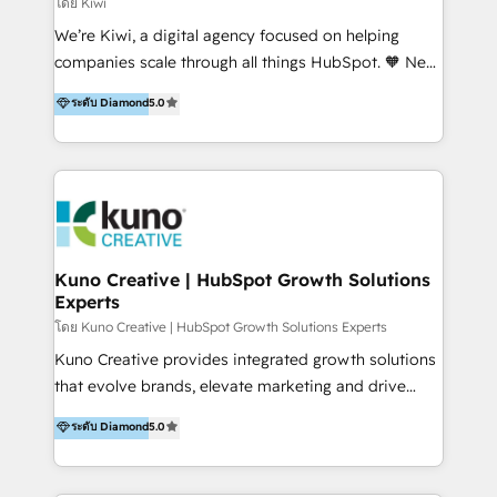
โดย Kiwi
Sales, and Account-Based Marketing (ABM). We use
We’re Kiwi, a digital agency focused on helping
our skills in marketing automation and integrations
companies scale through all things HubSpot. 🧡 New
to develop strategies that drive results and growth.
HubSpot user? With 250+ implementations under
ระดับ Diamond
5.0
By working with InboundCycle, businesses benefit
our belt, we bring proven expertise in solutions
from our extensive experience and expertise in
architecture, onboarding, data migration, CRM builds
HubSpot implementation and integration, helping
and integrations. Long-time HubSpotter? We’ll help
400+ clients streamline their digital transformation
clean up your “hot mess” portal with our HubSpot
and achieve their goals.
Action Plan, then continue support through a digital
marketing retainer. Our fully remote, international
team of HubSpot experts is: + 4x accredited
Kuno Creative | HubSpot Growth Solutions
Experts
Diamond partner + Leaders of a HubSpot User
Group AND Community Group for B2B Technology +
โดย Kuno Creative | HubSpot Growth Solutions Experts
Members of HubSpot's Partner Scaled Onboarding
Kuno Creative provides integrated growth solutions
program + Host of "Your HubSpot Helper" videos
that evolve brands, elevate marketing and drive
on YouTube + Certified as HubSpot Trainers +
sales success. One of the original HubSpot partners,
ระดับ Diamond
5.0
Recipients of 150+ certifications from HubSpot
Kuno delivers exceptional results for both fast-
Academy Whether you’re brand new to HubSpot or
growing and established brands in Medtech &
using multiple Hubs for years, we’re here to turn
Medical Devices, SaaS, Industrial and Manufacturing,