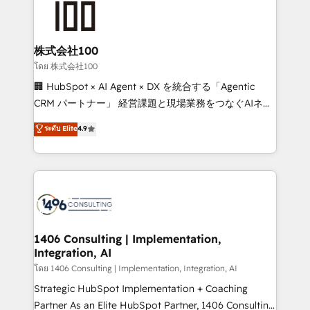
500+ HubSpot implementations, building end-to-
end solutions that integrate CRM, AI automation,
inbound and loop marketing, content, and digital
株式会社100
creativity. Our multicultural team works in Spanish,
โดย 株式会社100
Portuguese, and English to design scalable strategies
🏢 HubSpot × AI Agent × DX を統合する「Agentic
that drive measurable growth. 🌎 Highlights: • 10+
CRM パートナー」 経営課題と現場業務をつなぐAIネイ
years as a HubSpot partner. • 2023 Impact Awards:
ティブ・エージェンシーとして、HubSpot Eliteの実装
ระดับ Elite
4.9
Platform Migration Excellence. • Top 3 Partner of the
力で顧客フロント業務を再設計します。 💡 100inc は何
Year LATAM 2022, 2023, 2024, 2025. • Partner of the
をする会社か？ HubSpotを共通基盤に、AIエージェン
Year 2024. • Organizer of Aliados.ai (AI, marketing &
トを組み込んだ顧客フロント業務（マーケティング・営
tech global congress). 👉 Ready to scale your
業・CS）を組織全体で設計・実装する日本のAIネイテ
business with HubSpot? Let Cebra’s experts help
ィブ・エージェンシーです。事業部・グループ会社・部
you grow faster, smarter, and with impact.
門が分立する組織で、データと業務プロセスのサイロ化
を、CRMを軸とした全社共通基盤に再構築します。意
1406 Consulting | Implementation,
Integration, AI
思決定者・PMO・現場担当者に並走します。 1️⃣
HubSpot導入・活用支援 顧客データの一元化から、
โดย 1406 Consulting | Implementation, Integration, AI
GTMの見える化・自動化まで。全Hub統合運用、デー
Strategic HubSpot Implementation + Coaching
タ品質設計、グループ横断のCRM統合に対応します。
Partner As an Elite HubSpot Partner, 1406 Consulting