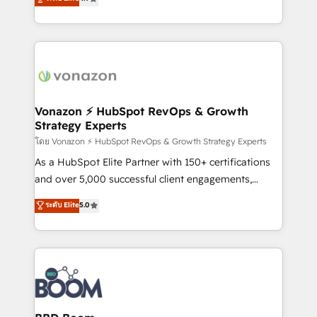
l'intégration CRM et le développement des revenus
auprès de vos comptes existants. En France et à
l'international, nous travaillons avec des ETI
ambitieuses, des grands groupes voulant aller au-
delà d’une simple transformation digitale et des
startups florissantes. Nos 3 grandes expertises sont :
➤ L’intégration de CRM et de méthodologie RevOps
Vonazon ⚡ HubSpot RevOps & Growth
Strategy Experts
pour aligner les équipes marketing, commerciales et
support client (data migration, synchronisation API,
โดย Vonazon ⚡ HubSpot RevOps & Growth Strategy Experts
audit et maintenance) ➤ La création de sites internet
As a HubSpot Elite Partner with 150+ certifications
de conversion qui transforment les visiteurs en
and over 5,000 successful client engagements,
opportunités d'affaires ➤ La mise en place de
Vonazon turns marketing complexity into
ระดับ Elite
5.0
stratégies d'acquisition marketing (SEO, SEA,
measurable, scalable growth. From onboarding to
inbound, automatisation marketing, ABM, IA,
enterprise-grade campaigns, our in-house team
emailing) Informations clés : - 10 ans d'expérience -
builds scalable strategies that drive long-term
100+ intégrations CRM HubSpot réussies - 40
revenue. ⚙️ HubSpot Integration & Optimization •
experts conseil - 150 certifications HubSpot
Seamless CRM, CMS, and automation setup •
cumulées
Complex platform migrations and data cleanups •
Custom APIs and third-party integrations 📈 End-to-