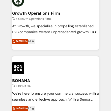
business, operational and technical requirements to
solutions. We offer service packages designed to fit
life, and creates a 360˚ view of your customer to
your requirements. Contact us today!
help your teams do more. We specialise in HubSpot
Growth Operations Firm
technical services, website design and development
โดย Growth Operations Firm
as well as agency services that help set you up for
At Growth, we specialize in propelling established
success. Now, more than ever you need to connect
B2B companies toward unprecedented growth. Our
and align your website and marketing to sales and
focus is on fine-tuning and enhancing your growth,
ระดับ Elite
5.0
customer service. It's time to empower your teams
sales, and marketing operations. Unlike conventional
to create great customer experiences that generate
marketing agencies, we dive deep into the
more leads, close more business and engage your
operational aspects of your business, ensuring that
customers. Let's work side-by-side to make it
each cog in your growth machine is well-oiled and
happen.
functioning optimally. With our expertise in leading
platforms like Salesforce and HubSpot, we bring a
wealth of knowledge and experience to the table.
BONANA
Our strategies are tailored to your business's unique
โดย BONANA
needs, ensuring a personalized approach that aligns
We’re here to ensure your commercial success with a
with your growth objectives.
seamless and effective approach. With a Senior
team that has 10+ years of experience in HubSpot,
ระดับ Elite
5.0