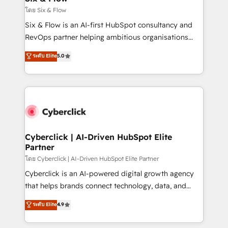
improvement & construction, branding and
โดย Six & Flow
commercialization, real estate, health, education,
Six & Flow is an AI-first HubSpot consultancy and
SaaS, Software Dev & IT and consulting, make the
RevOps partner helping ambitious organisations
most out of their HubSpot experience operating in
grow with clarity, confidence, and intelligence.
ระดับ Elite
5.0
the United States, EU, UAE, Mexico and Latin
Operating across the UK, Netherlands, Ireland, and
America. From casual user to super fan: make
Canada, we’ve delivered thousands of successful
HubSpot an experience you LOVE!
HubSpot projects for mid-market and enterprise
clients worldwide, with over 10 years experience. We
combine HubSpot, data, and AI to design connected
go-to-market systems that align people, process,
and technology for predictable, scalable revenue
Cyberclick | AI-Driven HubSpot Elite
Partner
growth. Our expertise spans RevOps, CRM and data
architecture, AI enablement, and strategic marketing,
โดย Cyberclick | AI-Driven HubSpot Elite Partner
delivered through our proprietary FLAIR framework
Cyberclick is an AI-powered digital growth agency
for responsible AI adoption. As a HubSpot Elite
that helps brands connect technology, data, and
Partner and ISO 27001:2022 certified consultancy,
creativity to achieve measurable results. Founded in
ระดับ Elite
4.9
we blend strategy, creativity, and technology to help
Barcelona and operating across Spain, LATAM, and
organisations scale smarter and grow stronger.
the UK, we support global companies in building