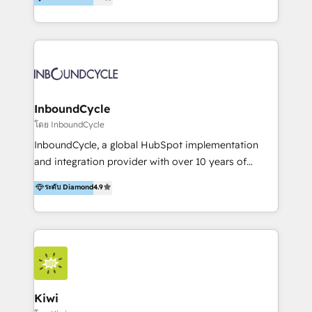
l’automatisation de leur croissance digitale via
https://blog.marketingblatt.com/
HubSpot avec une approche compétitive. Nous
aidons nos clients à générer plus de RDV en
automatisant les tunnels d’acquisition digitaux. Nous
sommes une agence d’Inbound marketing et sales à
Paris, Montpellier et Rennes.
InboundCycle
โดย InboundCycle
InboundCycle, a global HubSpot implementation
and integration provider with over 10 years of
experience, serves businesses in diverse industries.
ระดับ Diamond
4.9
With offices in Spain, Chile, Mexico, and Brazil, our
team of 100+ professionals deliver multilingual
services to clients in 15 countries. As the first
HubSpot Elite Partner in Latin America and Spain,
we hold numerous accreditations, including CRM
Implementation and Data Migration. Our services
include HubSpot setup and customization,
Kiwi
Marketing Automation, Inbound Marketing, Inbound