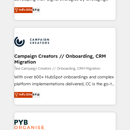
📈 Configuration de rapports et tableaux de bord 🤝
technologies and automating their marketing and
ระดับ Elite
4.9
Book Process & Guidelines utilisateurs 🎓
sales processes to generate growth. Our offer spans
Formations des utilisateurs
from Strategy to Operations. We specialize in CRM
onboarding and implementation, web design, sales
& marketing automation, and digital marketing. With
extensive experience working with tech companies
and manufacturers since 2002, we are committed to
empowering our clients and developing their
Campaign Creators // Onboarding, CRM
Migration
autonomy. Get to grips with HubSpot through
guided implementation and seamless integration of
โดย Campaign Creators // Onboarding, CRM Migration
the CRM platform into your digital ecosystem. Would
With over 600+ HubSpot onboardings and complex
you like support in deploying your inbound
platform implementations delivered, CC is the go-to
marketing strategy? We'll provide support tailored
Elite Solutions Partner for businesses ready to
ระดับ Elite
4.9
to your needs and sales objectives. With 125+
migrate, replatform, and scale smarter. We specialize
certifications, we are part of the most certified
in high-impact CRM and CMS migrations and
Canadian agencies, and we both hold Onboarding
onboarding from platforms like Salesforce, NetSuite,
Accreditations. Based in Canada (coast to coast), our
Zoho, Pardot, Marketo, Microsoft Dynamics, Wix,
services are offered in both English & French.
WordPress and legacy CRMs, turning fragmented