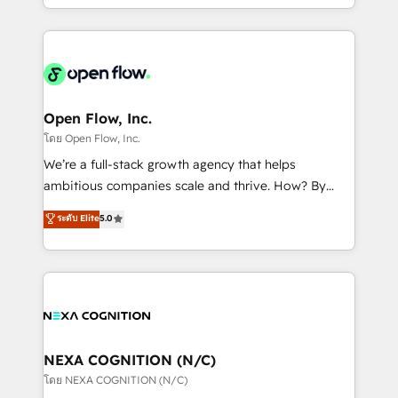
sophisticated B2B companies to implement the
HubSpot CRM platform across client organizations.
Our vertical market expertise includes
industrial/manufacturing, professional services,
architecture/engineering/construction (AEC),
distribution, commercial real estate, technology,
Open Flow, Inc.
finserv/fintech, IT managed services, transportation
โดย Open Flow, Inc.
& logistics, energy/solar, staffing and recruiting,
We’re a full-stack growth agency that helps
media, healthcare and government contractors. Our
ambitious companies scale and thrive. How? By
scope of services encompasses Platform Solutions,
upgrading and streamlining every single revenue-
ระดับ Elite
5.0
Technical Solutions, Enablement Solutions, Digital
generating aspect of your business. We’re proud
Solutions and Growth Solutions. As a fully
HubSpot Elite Solutions Partners and devout CRM
accredited and five-star rated firm, Wendt Partners
nerds who can harness HubSpot’s custom digital
brings a deep bench of expertise to each client
tools to improve each touchpoint of your customer
engagement. In addition, we are SOC 2, ISO 27001,
experience. Working hand-in-hand with your team,
GDPR and HIPAA compliant for global IT security
we’ll assemble a RevOps machine that drives more
standards.
traffic, generates better leads and crushes your
NEXA COGNITION (N/C)
revenue goals. We've worked with thousands of
โดย NEXA COGNITION (N/C)