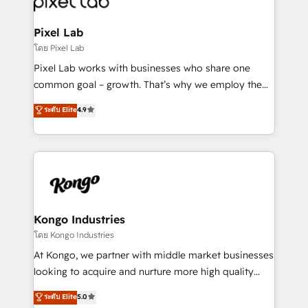
developers, copywriters and designers work side by
side to meet the specific demands of every client
Pixel Lab
and project. Dedicated HubSpot teams combine all
โดย Pixel Lab
skills for HubSpot projects from strategy to
Pixel Lab works with businesses who share one
implementation and training. Skilled in-house
common goal – growth. That’s why we employ the
developers are building HubSpot CMS websites and
latest innovations in disruptive technology in our
ระดับ Elite
4.9
complex API integrations with external platforms.
approach to web design, sales enablement and
Working from several campuses across Belgium, The
inbound marketing that deliver month-on-month
Netherlands, Denmark and Sweden, iO currently
growth for our client's businesses. These methods
supports the growth of big and small companies
are confirmed by data-driven results so you can see
such as Brussels Airport, Volvo, Farmaline, Agilitas,
exactly where your marketing budget is being used
Streamz and Michelin.
and how. In a few months, you can boost leads, ROI
and overall revenue to a level not feasible with
Kongo Industries
traditional methods. If you’re a frustrated marketing
โดย Kongo Industries
manager or business owner sick of wasting budget
At Kongo, we partner with middle market businesses
with generic agencies and their outdated methods,
looking to acquire and nurture more high quality
we are here to help. We help ambitious businesses
leads. We use digital media, marketing cloud,
ระดับ Elite
5.0
just like yours attract more high-quality leads
automation and software integration to drive sales