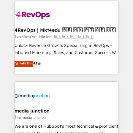
experience for your team and customers.
Manager); and Fixed Project Cost (as per
requirement). ✔️Helped over 25,000+ customers so
far with our HubSpot solutions. ✔️Bespoke apps &
on-demand bundle services. Connect with us today!
4RevOps | Mkt4edu 🇧🇷 🇲🇽 🇵🇹 🇦🇪 🇺🇸
โดย 4RevOps | Mkt4edu 🇧🇷 🇲🇽 🇵🇹 🇦🇪 🇺🇸
Unlock Revenue Growth: Specializing in RevOps -
Inbound Marketing, Sales, and Customer Success We
specialize in driving revenue growth for companies
ระดับ Elite
4.9
across industries through tailored marketing, sales,
and customer success strategies, utilizing RevOps
methodologies. As Latin America's largest HubSpot
partner and a global leader in education market, we
offer unparalleled insights. Operating in five
countries—Brazil, UAE (Abu Dhabi/Dubai/Sharjah),
Mexico, USA, and Portugal—we've executed over a
media junction
hundred successful operations. Our approach,
โดย media junction
rooted in RevOps principles, integrates analysis,
We are one of HubSpot's most technical & proficient
training, planning, and qualification. Leveraging