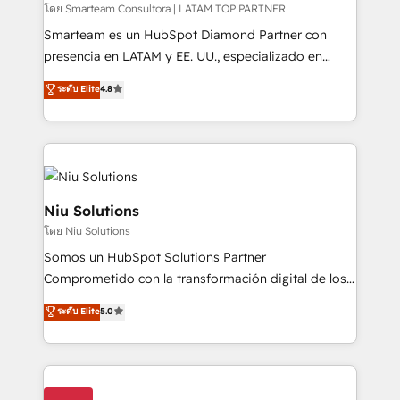
making. Working with clients locally and globally, our
โดย Smarteam Consultora | LATAM TOP PARTNER
expertise includes HubSpot onboarding and CRM
Smarteam es un HubSpot Diamond Partner con
implementation, automation, sales and customer
presencia en LATAM y EE. UU., especializado en
experience strategy, web development, integrations,
implementaciones de HubSpot, integraciones API y
ระดับ Elite
4.8
and data-driven campaigns. Winners of the first
optimización de procesos comerciales con IA. Con
Global HEART Award, Yamini Rogan, CEO of
más de 6 años de experiencia, hemos liderado 100+
HubSpot said "We love the impact you are having in
implementaciones conectando HubSpot con SAP,
the community - we are so glad to work with you."
ERPs, e-commerce, plataformas financieras,
Connect with us to see how we can do better and be
WhatsApp y sistemas logísticos. Nuestro equipo
better together 🏆
multicultural trabaja en español, inglés y portugués,
Niu Solutions
uniendo visión estratégica y excelencia técnica para
โดย Niu Solutions
generar resultados medibles. Apoyamos a empresas
Somos un HubSpot Solutions Partner
de construcción, educación, tecnología, retail, e-
Comprometido con la transformación digital de los
commerce, salud, financieras, seguros y servicios,
procesos comerciales de las empresas en
ayudándolas a conectar sistemas, escalar equipos y
ระดับ Elite
5.0
Latinoamérica, con un enfoque en Marketing, Ventas
tomar decisiones basadas en datos. 🌎 Highlights:
y Servicio al Cliente. Somos un equipo de trabajo
5+ años como partner HubSpot 100+
multidisciplinario de alto rendimiento, con
implementaciones en LATAM y EE. UU. Expertise en
conocimiento y experiencia enfocado en: 1.
integraciones vía API Top #7 HubSpot Partner