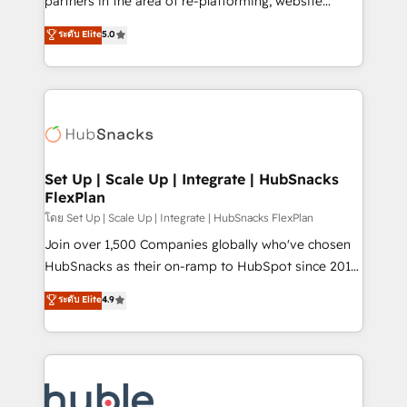
partners in the area of re-platforming, website
technology, data analytics, CRM optimization, and
design & development. We specialize in multi-hub
ระดับ Elite
5.0
inbound marketing tactics, we focus on
implementations for mid-market & enterprise
understanding, nurturing, and converting leads.
companies. We are woman-owned, powered by
Partner with us to unlock your business's full
coffee, and we ❤️ dogs. We produce award-winning
potential and achieve sustained growth in today's
work for our clients. 🏆2023 Technical Expertise
competitive market.
Impact Award 🏆2022 Technical Expertise Impact
Award 🏆2022 Platform Migration Excellence Impact
Award 🏆2020 Elite Solutions Partner 🏆2019
Set Up | Scale Up | Integrate | HubSnacks
FlexPlan
Integrations HubSpot Impact Award 🏆2019
Marketing Enablement HubSpot Impact Award 🏆
โดย Set Up | Scale Up | Integrate | HubSnacks FlexPlan
2018 Website Design HubSpot Impact Award 🏆2017
Join over 1,500 Companies globally who've chosen
Website Design HubSpot Impact Award 🏆2016
HubSnacks as their on-ramp to HubSpot since 2014
Growth-Driven Design Agency of the Year 🏆2016
Simple pay-as-you-go plans that accelerate value...
ระดับ Elite
4.9
Sales Enablement HubSpot Impact Award 🏆2015
1️⃣ Set Up | Onboarding New or Check-fixing existing
Growth-Driven Design Agency of the Year 🏆2015
HubSpot portals 2️⃣ Scale Up | 100% HubSpot Task
Became the 5th Agency to reach Diamond 🏆2014
Execution... Global 24/7 ... All Experts 3️⃣ Integrate |
HubSpot COS Performance Award 🏆2014 HubSpot
your entire Tech Stack with Custom Integrations
COS Design Award 🏆2013 HubSpot Marketplace
Slash months from your API Integration project... ⬅️