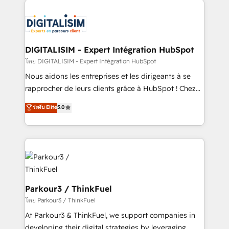
HubSpot -Top 1% of partners worldwide -In-house
costs. As HubSpot's Advanced Accredited CRM
team of 25+ experts Contact us today to help you
Implementation partner, we provide expertise to
get more from your investment in HubSpot.
drive your business forward. Since 2015 we are fully
www.bbdboom.com
dedicated to HubSpot and with an experienced
DIGITALISIM - Expert Intégration HubSpot
team (50+), we work with reputable companies in
โดย DIGITALISIM - Expert Intégration HubSpot
B2B sectors such as manufacturing, SaaS and
Nous aidons les entreprises et les dirigeants à se
business services. We prepare a customized
rapprocher de leurs clients grâce à HubSpot ! Chez
business case that demonstrates the value and
DIGITALISIM, nous avons l'intime conviction que la
ระดับ Elite
5.0
impact of your digital transformation, including a
réussite des entreprises passe par l’innovation web,
detailed financial rationale with a focus on ROI and
le marketing digital, et la relation client ! C'est
TCO. As a trusted extension of your team, we
pourquoi, nos experts sont à la fois capables de
believe in the power of partnership. Together, we
gérer votre projet de création de site internet, votre
embark on a transformational journey that sets your
référencement, votre stratégie digitale et le pilotage
business up for long-term success. Unlock your
et l'intégration d'HubSpot ! Les grandes phases d'un
business. If not now, when?
projet HubSpot avec DIGITALISIM : 🧽 Nettoyage,
Parkour3 / ThinkFuel
migration et intégration des bases de données. 🚀
โดย Parkour3 / ThinkFuel
Développement des interfaces avec vos logiciels
At Parkour3 & ThinkFuel, we support companies in
métiers ⚙️ Configuration de la plateforme HubSpot
developing their digital strategies by leveraging