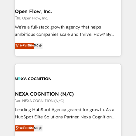
HubSpot Awards, recognition in Financial Services
architecture/engineering/construction (AEC),
and Real Estate, and 80+ five-star reviews.
distribution, commercial real estate, technology,
Open Flow, Inc.
finserv/fintech, IT managed services, transportation
โดย Open Flow, Inc.
& logistics, energy/solar, staffing and recruiting,
We’re a full-stack growth agency that helps
media, healthcare and government contractors. Our
ambitious companies scale and thrive. How? By
scope of services encompasses Platform Solutions,
upgrading and streamlining every single revenue-
ระดับ Elite
5.0
Technical Solutions, Enablement Solutions, Digital
generating aspect of your business. We’re proud
Solutions and Growth Solutions. As a fully
HubSpot Elite Solutions Partners and devout CRM
accredited and five-star rated firm, Wendt Partners
nerds who can harness HubSpot’s custom digital
brings a deep bench of expertise to each client
tools to improve each touchpoint of your customer
engagement. In addition, we are SOC 2, ISO 27001,
experience. Working hand-in-hand with your team,
GDPR and HIPAA compliant for global IT security
we’ll assemble a RevOps machine that drives more
standards.
traffic, generates better leads and crushes your
NEXA COGNITION (N/C)
revenue goals. We've worked with thousands of
โดย NEXA COGNITION (N/C)
HubSpot customers and we'd love to work with you
Leading HubSpot Agency geared for growth. As a
too! Clients come to us for: Advanced CRM solutions
HubSpot Elite Solutions Partner, Nexa Cognition
System Integrations both Custom and Native to
ranks in the top 1% of global HubSpot Partners and
ระดับ Elite
5.0
HubSpot Data System Migrations between systems
has been one of the longest-standing partners since