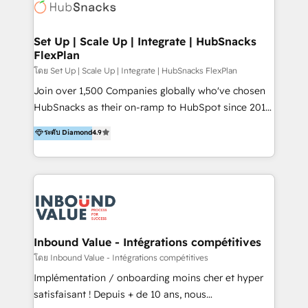
Elite Partners with 10+ years of HubSpot experience
🤝HubSpot Premier Integration partner 🤝Google
Premier Partner 2023 🌟5 HubSpot Accreditations 🌟
Set Up | Scale Up | Integrate | HubSnacks
FlexPlan
Won HubSpot Theme Challenge 2021 🌟INBOUND’19
HubSpot Rising Star Why us? Harnessing the full
โดย Set Up | Scale Up | Integrate | HubSnacks FlexPlan
potential of the powerful HubSpot CRM. ✔️A team of
Join over 1,500 Companies globally who've chosen
HubSpot experts backed by over 10+ years of
HubSnacks as their on-ramp to HubSpot since 2014
HubSpot experience ✔️Flexible pricing models —
Simple pay-as-you-go plans that accelerate value...
ระดับ Diamond
4.9
Hourly-fee (assigned one Dedicated HubSpot
1️⃣ Set Up | Onboarding New or Check-fixing existing
Admin); Monthly-fee (HubSpot Admin + Project
HubSpot portals 2️⃣ Scale Up | 100% HubSpot Task
Manager); and Fixed Project Cost (as per
Execution... Global 24/7 ... All Experts 3️⃣ Integrate |
requirement). ✔️Helped over 25,000+ customers so
your entire Tech Stack with Custom Integrations
far with our HubSpot solutions. ✔️Bespoke apps &
Slash months from your API Integration project... ⬅️
on-demand bundle services. Connect with us today!
Click "Contact Business" ⬅️ to access 150+ Kickstart
Integration templates that put HubSpot in the center
Inbound Value - Intégrations compétitives
of your tech stack, syncing... 🛍️ Shopify or
โดย Inbound Value - Intégrations compétitives
WooCommerce 💲 Stripe or Paypal 💰 Sage or
Implémentation / onboarding moins cher et hyper
Netsuite 🤖 Google or Microsoft ✍️ DocuSign or
satisfaisant ! Depuis + de 10 ans, nous
PandaDoc 🌐 Avalara or Quaderno HubSnacks holds