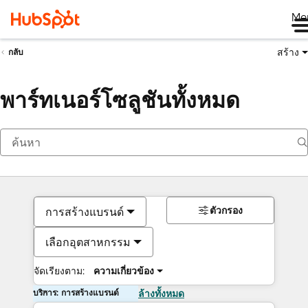
Me
สร้าง
กลับ
พาร์ทเนอร์โซลูชันทั้งหมด
ตัวกรอง
การสร้างแบรนด์
เลือกอุตสาหกรรม
จัดเรียงตาม:
ความเกี่ยวข้อง
บริการ: การสร้างแบรนด์
ล้างทั้งหมด