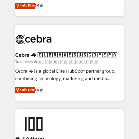
grow with clarity, confidence, and intelligence.
ระดับ Elite
5.0
the United States, EU, UAE, Mexico and Latin
Operating across the UK, Netherlands, Ireland, and
America. From casual user to super fan: make
Canada, we’ve delivered thousands of successful
HubSpot an experience you LOVE!
HubSpot projects for mid-market and enterprise
clients worldwide, with over 10 years experience. We
combine HubSpot, data, and AI to design connected
go-to-market systems that align people, process,
and technology for predictable, scalable revenue
Cebra 🦓 🇨🇱🇧🇷🇲🇽🇪🇸🇺🇸🇨🇴🇵🇪🇵🇦
growth. Our expertise spans RevOps, CRM and data
โดย Cebra 🦓 🇨🇱🇧🇷🇲🇽🇪🇸🇺🇸🇨🇴🇵🇪🇵🇦
architecture, AI enablement, and strategic marketing,
Cebra 🦓 is a global Elite HubSpot partner group,
delivered through our proprietary FLAIR framework
combining technology, marketing and media
for responsible AI adoption. As a HubSpot Elite
expertise across Latin America and Southern
ระดับ Elite
5.0
Partner and ISO 27001:2022 certified consultancy,
Europe, with teams across 7 countries. Born in Chile,
we blend strategy, creativity, and technology to help
we combine local insight with international reach to
organisations scale smarter and grow stronger.
help businesses grow through technology, creativity,
AI and strategy. For over 12 years, we’ve delivered
500+ HubSpot implementations, building end-to-
end solutions that integrate CRM, AI automation,
inbound and loop marketing, content, and digital