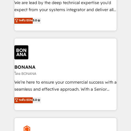
needs, ensuring a personalized approach that aligns
We are lead by the deep technical expertise you'd
with your growth objectives.
expect from your systems integrator and deliver all
the agency services you'd expect from your
ระดับ Elite
5.0
HubSpot Solutions Partner. As one of the UK's
longest-standing partners, we are experts at
maximising the value of the HubSpot platform and
building an integrated growth stack that brings your
business, operational and technical requirements to
life, and creates a 360˚ view of your customer to
help your teams do more. We specialise in HubSpot
BONANA
technical services, website design and development
โดย BONANA
as well as agency services that help set you up for
We’re here to ensure your commercial success with a
success. Now, more than ever you need to connect
seamless and effective approach. With a Senior
and align your website and marketing to sales and
team that has 10+ years of experience in HubSpot,
ระดับ Elite
5.0
customer service. It's time to empower your teams
we have a deep understanding of SaaS, Business
to create great customer experiences that generate
Services and E-commerce together with Retail. We
more leads, close more business and engage your
streamline and enhance your Sales, Marketing &
customers. Let's work side-by-side to make it
Service efforts, providing insights in your
happen.