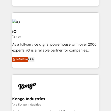
management to drive measurable results. As part of
the fast-growing Siloy Group, we unite more than
250+ HubSpot experts across Europe – ready to
build a CRM architecture optimized to support your
business goals. Talk to us if you’re looking to: -
Connect marketing, sales and operations around one
iO
reliable source of truth - Unlock the full value of your
โดย iO
CRM and marketing data, not just implement a
As a full-service digital powerhouse with over 2000
system - Accelerate impact with a partner who
experts, iO is a reliable partner for companies
understands both strategy and technology
looking to strengthen their position in the fields of
ระดับ Elite
4.9
marketing, technology, content, strategy and
creation. iO combines in-depth knowledge on both
the marketing and technology end of HubSpot,
creating impactful inbound marketing strategies
from end-to-end. Teams of marketing specialists,
developers, copywriters and designers work side by
side to meet the specific demands of every client
Kongo Industries
and project. Dedicated HubSpot teams combine all
โดย Kongo Industries
skills for HubSpot projects from strategy to