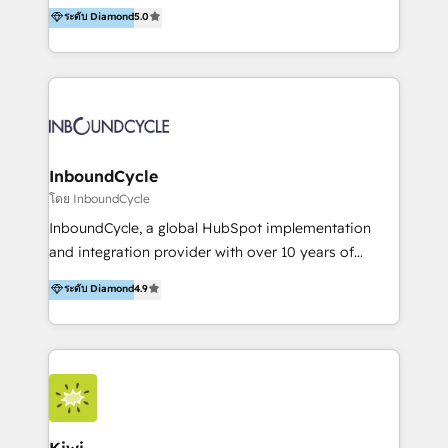
accompagnons des entreprises dans
ระดับ Diamond
5.0
the rare Advanced "Custom Integrations"
l’automatisation de leur croissance digitale via
Accreditation, securely sync data across... 🔄 any
HubSpot avec une approche compétitive. Nous
apps, in any direction. Stuck on your old CRM..?
aidons nos clients à générer plus de RDV en
Migrate | seamlessly off your old CRM onto a clean
automatisant les tunnels d’acquisition digitaux. Nous
new HubSpot portal with Advanced Website and
sommes une agence d’Inbound marketing et sales à
CRM Migrations using our in-house "HubScrub" Tool.
Paris, Montpellier et Rennes.
InboundCycle
โดย InboundCycle
InboundCycle, a global HubSpot implementation
and integration provider with over 10 years of
experience, serves businesses in diverse industries.
ระดับ Diamond
4.9
With offices in Spain, Chile, Mexico, and Brazil, our
team of 100+ professionals deliver multilingual
services to clients in 15 countries. As the first
HubSpot Elite Partner in Latin America and Spain,
we hold numerous accreditations, including CRM
Implementation and Data Migration. Our services
include HubSpot setup and customization,
Kiwi