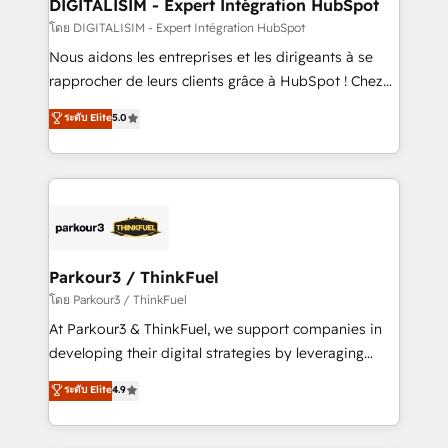
dedicated to HubSpot and with an experienced
DIGITALISIM - Expert Intégration HubSpot
team (50+), we work with reputable companies in
โดย DIGITALISIM - Expert Intégration HubSpot
B2B sectors such as manufacturing, SaaS and
Nous aidons les entreprises et les dirigeants à se
business services. We prepare a customized
rapprocher de leurs clients grâce à HubSpot ! Chez
business case that demonstrates the value and
DIGITALISIM, nous avons l'intime conviction que la
ระดับ Elite
5.0
impact of your digital transformation, including a
réussite des entreprises passe par l’innovation web,
detailed financial rationale with a focus on ROI and
le marketing digital, et la relation client ! C'est
TCO. As a trusted extension of your team, we
pourquoi, nos experts sont à la fois capables de
believe in the power of partnership. Together, we
gérer votre projet de création de site internet, votre
embark on a transformational journey that sets your
référencement, votre stratégie digitale et le pilotage
business up for long-term success. Unlock your
et l'intégration d'HubSpot ! Les grandes phases d'un
business. If not now, when?
projet HubSpot avec DIGITALISIM : 🧽 Nettoyage,
Parkour3 / ThinkFuel
migration et intégration des bases de données. 🚀
โดย Parkour3 / ThinkFuel
Développement des interfaces avec vos logiciels
At Parkour3 & ThinkFuel, we support companies in
métiers ⚙️ Configuration de la plateforme HubSpot
developing their digital strategies by leveraging
📈 Configuration de rapports et tableaux de bord 🤝
technologies and automating their marketing and
ระดับ Elite
4.9
Book Process & Guidelines utilisateurs 🎓
sales processes to generate growth. Our offer spans
Formations des utilisateurs
from Strategy to Operations. We specialize in CRM