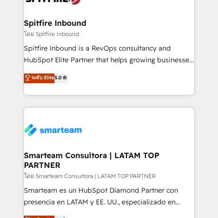
and how. In a few months, you can boost leads, ROI
and overall revenue to a level not feasible with
Spitfire Inbound
traditional methods. If you’re a frustrated marketing
โดย Spitfire Inbound
manager or business owner sick of wasting budget
Spitfire Inbound is a RevOps consultancy and
with generic agencies and their outdated methods,
HubSpot Elite Partner that helps growing businesses
we are here to help. We help ambitious businesses
design predictable, scalable revenue-driving
ระดับ Elite
5.0
just like yours attract more high-quality leads
strategies. With offices in South Africa and London,
throughout each stage of the buying cycle with
we take a RevOps-led approach that aligns sales,
conversion-ready websites, engaging content
marketing & service, breaks down silos, and gives
specifically targeted to your key audiences and
teams the clarity to operate efficiently and with
enable sales teams with the process, technology and
confidence. We deliver end to end strategy and
training to smash targets.
implementation, aligning people, processes, data
and technology around a single source of truth to
Smarteam Consultora | LATAM TOP
PARTNER
support sustainable growth and better decision-
making. Working with clients locally and globally, our
โดย Smarteam Consultora | LATAM TOP PARTNER
expertise includes HubSpot onboarding and CRM
Smarteam es un HubSpot Diamond Partner con
implementation, automation, sales and customer
presencia en LATAM y EE. UU., especializado en
experience strategy, web development, integrations,
implementaciones de HubSpot, integraciones API y