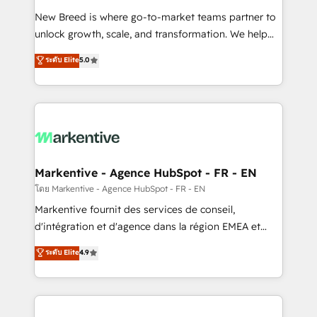
Expert deployment of Breeze AI and custom agents
New Breed is where go-to-market teams partner to
to automate growth. 🏆 Elite Excellence - 8 platform
unlock growth, scale, and transformation. We help
accreditations and deep HIPAA-compliance
companies activate HubSpot’s AI-powered
expertise. - A team of 250+ experts dedicated to
ระดับ Elite
5.0
customer platform and operationalize HubSpot’s
your resilient growth.
Loop Marketing framework through expert-led
services, smart agents, and purpose-built apps,
tailored to your business. Together, we unlock
results, fast. ⚙️CRM & RevOps: Align all Hubs to your
buyer journey for clean data, scalability, & reporting.
🎯Demand Gen & ABM: Drive pipeline with inbound,
Markentive - Agence HubSpot - FR - EN
ABM, AEO, SEO, & paid media. 👩‍💻Web Design:
โดย Markentive - Agence HubSpot - FR - EN
Build high-performing websites with UX, messaging,
Markentive fournit des services de conseil,
& conversion strategy that drive results. 🤖AI
d'intégration et d'agence dans la région EMEA et
Strategy: Activate Breeze Agents, configure HubSpot
North America. Avec plus de 115 experts en
ระดับ Elite
4.9
AI, & maximize AEO with tailored AI services. 🧩
marketing automation, Growth, Revops, CRM et
Integrations: Extend HubSpot with custom
webdesign. Markentive is both a consulting firm, a
integrations, hosting, & maintenance.
digital agency and an integrator. With over 115
experts in marketing automation, growth, revops,