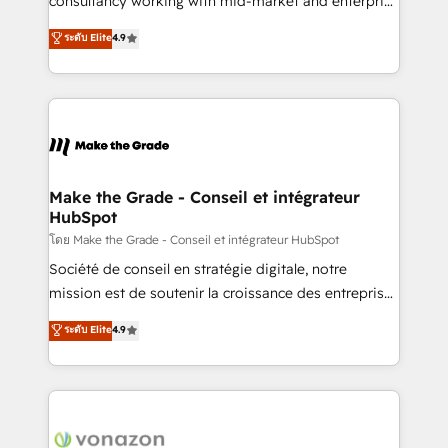
consultancy working with mid-market and enterprise
Website Design HubSpot Impact Award 🏆2016
businesses. We go beyond implementation, shaping
ระดับ Elite
4.9
Growth-Driven Design Agency of the Year 🏆2016
the strategy, processes, and teams that turn
Sales Enablement HubSpot Impact Award 🏆2015
HubSpot into a genuine growth engine. Named
Growth-Driven Design Agency of the Year 🏆2015
HubSpot's Global Partner of the Year in 2024,
Became the 5th Agency to reach Diamond 🏆2014
consistently ranked among their top 5 partners
HubSpot COS Performance Award 🏆2014 HubSpot
worldwide, and with over 15 years in the ecosystem,
COS Design Award 🏆2013 HubSpot Marketplace
Huble has built a track record that speaks for itself.
Provider of the Year 🏆2011 Became a HubSpot
One company, one operating model, delivering
Make the Grade - Conseil et intégrateur
Partner 📆Founded in 1997
HubSpot
across offices and consulting teams in the UK, USA,
Canada, Germany, France, Belgium, Singapore, and
โดย Make the Grade - Conseil et intégrateur HubSpot
South Africa. Certified compliant with ISO/IEC
Société de conseil en stratégie digitale, notre
27001:2022 and ISO 9001:2015 across all seven
mission est de soutenir la croissance des entreprises
international offices and 175+ employees.
B2B à travers l’acquisition de nouveaux clients,
ระดับ Elite
4.9
l'intégration CRM et le développement des revenus
auprès de vos comptes existants. En France et à
l'international, nous travaillons avec des ETI
ambitieuses, des grands groupes voulant aller au-
delà d’une simple transformation digitale et des