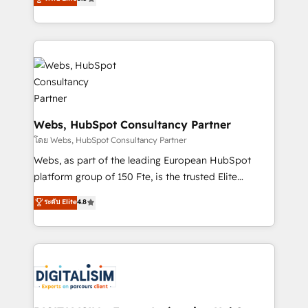
Execution • 750+ onboardings and 2,000+
to HubSpot Better. We work with your teams to
implementations • Deep expertise across marketing,
solve all your HubSpot challenges and improve user
sales, and service hubs • Built-in flexibility for
adoption, sales process and marketing results.
startups to global brands
Services 📚 Onboarding your team to HubSpot for
the first time 🔧 Designing and optimising your
HubSpot set-up for better results 🌐 Website design
and build using HubSpot 🔌 Integrating HubSpot
with other systems 🎓 Training your teams to be
Webs, HubSpot Consultancy Partner
HubSpot pros 📊 Lead generation services using
โดย Webs, HubSpot Consultancy Partner
HubSpot Why us? - SIX HubSpot Accreditations -
Webs, as part of the leading European HubSpot
awarded by HubSpot after a rigorous process for
platform group of 150 Fte, is the trusted Elite
CRM, Solutions Architecture, Onboarding , Data
HubSpot CRM Partner offering you a roadmap on
ระดับ Elite
4.8
Migration, Custom Integration & Platform
maximizing EBITDA and achieving Commercial
Enablement -Onboarded over 500 businesses to
Excellence. With our targeted processes, we
HubSpot -Top 1% of partners worldwide -In-house
strengthen your digital transformation and minimize
team of 25+ experts Contact us today to help you
costs. As HubSpot's Advanced Accredited CRM
get more from your investment in HubSpot.
Implementation partner, we provide expertise to
www.bbdboom.com
drive your business forward. Since 2015 we are fully