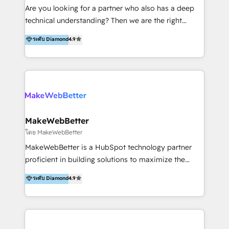
Inmobiliarios y Empresas Distribuidoras de
Are you looking for a partner who also has a deep
Productos
technical understanding? Then we are the right
partner. Efficiency through Technology in Marketing
ระดับ Diamond
4.9
& Sales! Since 1994, we constantly seek and develop
new digital solutions that allow marketing and sales
to get done faster, better, and at lower costs. W4' s
field of activity is wide and varied. It ranges from
marketing automation services to promotional
campaigns through to the creation of websites and
the programming of HubSpot apps & integrations.
MakeWebBetter
As HubSpot Certified Trainer, we offer inbound- and
โดย MakeWebBetter
content marketing workshops as well as software
MakeWebBetter is a HubSpot technology partner
trainings. Furthermore W4 created the marketing
proficient in building solutions to maximize the
platform "Marketingblatt" which provide the latest
operational efficiency of HubSpot. The fastest-
ระดับ Diamond
4.9
marketing trends and topics:
growing tech-enabler & facilitator, MakeWebBetter,
https://blog.marketingblatt.com/
hands you the blend of HubSpot expertise &
eminent solutions & integrations. Trust us to
streamline your HubSpot experience. 🚀HubSpot