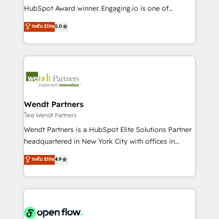
such as manufacturing, SaaS, business services and
HubSpot Award winner. Engaging.io is one of
wholesaler companies. As an experienced HubSpot
HubSpot’s most experienced Agency Partners
ระดับ Elite
5.0
partner, we know how important user adoption is.
globally, delivering complex HubSpot
That's why we have developed a step-by-step
implementations for 16+ years. With 700+ projects
implementation process that focuses on user
completed across APAC and North America, we help
adoption. We’re experts on connecting data,
mid-market and enterprise organisations with CRM
technology and people with each other. Together we
migrations, custom integrations, data architecture,
strive for optimal customer processes and
automation, and portal builds. We specialise in
experiences. Systony – We believe you can grow!
Salesforce, Microsoft Dynamics, and legacy CRM
Wendt Partners
migrations; custom integrations with platforms
โดย Wendt Partners
including Ticketmaster, Ticketek, SevenRooms,
Wendt Partners is a HubSpot Elite Solutions Partner
NetSuite, Snowflake, and Salesforce; HubSpot CMS
headquartered in New York City with offices in
development; AI automation; and data services. As
Toronto, London and Melbourne. As a global
ระดับ Elite
4.9
a Ticketmaster Nexus Partner, we deliver advanced
HubSpot partner, we specialize in working with
sports and events integrations in the HubSpot
sophisticated B2B companies to implement the
ecosystem. We also build and maintain proprietary
HubSpot CRM platform across client organizations.
HubSpot apps including JinnSync. Our credentials
Our vertical market expertise includes
include five HubSpot Academy accreditations, six
industrial/manufacturing, professional services,