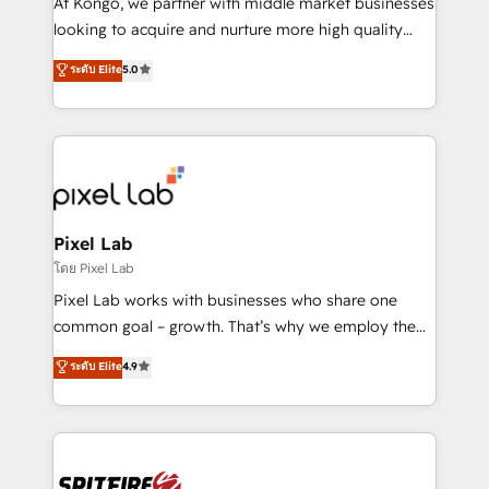
At Kongo, we partner with middle market businesses
implementation and training. Skilled in-house
looking to acquire and nurture more high quality
developers are building HubSpot CMS websites and
leads. We use digital media, marketing cloud,
ระดับ Elite
5.0
complex API integrations with external platforms.
automation and software integration to drive sales
Working from several campuses across Belgium, The
and, deliver clarity on marketing expenditure.
Netherlands, Denmark and Sweden, iO currently
supports the growth of big and small companies
such as Brussels Airport, Volvo, Farmaline, Agilitas,
Streamz and Michelin.
Pixel Lab
โดย Pixel Lab
Pixel Lab works with businesses who share one
common goal – growth. That’s why we employ the
latest innovations in disruptive technology in our
ระดับ Elite
4.9
approach to web design, sales enablement and
inbound marketing that deliver month-on-month
growth for our client's businesses. These methods
are confirmed by data-driven results so you can see
exactly where your marketing budget is being used