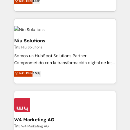
ระดับ Elite
4.8
and data-driven campaigns. Winners of the first
optimización de procesos comerciales con IA. Con
Global HEART Award, Yamini Rogan, CEO of
más de 6 años de experiencia, hemos liderado 100+
HubSpot said "We love the impact you are having in
implementaciones conectando HubSpot con SAP,
the community - we are so glad to work with you."
ERPs, e-commerce, plataformas financieras,
Connect with us to see how we can do better and be
WhatsApp y sistemas logísticos. Nuestro equipo
better together 🏆
multicultural trabaja en español, inglés y portugués,
Niu Solutions
uniendo visión estratégica y excelencia técnica para
โดย Niu Solutions
generar resultados medibles. Apoyamos a empresas
Somos un HubSpot Solutions Partner
de construcción, educación, tecnología, retail, e-
Comprometido con la transformación digital de los
commerce, salud, financieras, seguros y servicios,
procesos comerciales de las empresas en
ayudándolas a conectar sistemas, escalar equipos y
ระดับ Elite
5.0
Latinoamérica, con un enfoque en Marketing, Ventas
tomar decisiones basadas en datos. 🌎 Highlights:
y Servicio al Cliente. Somos un equipo de trabajo
5+ años como partner HubSpot 100+
multidisciplinario de alto rendimiento, con
implementaciones en LATAM y EE. UU. Expertise en
conocimiento y experiencia enfocado en: 1.
integraciones vía API Top #7 HubSpot Partner
Optimizar la eficiencia operativa de nuestros
LATAM 2025 🏆 Impulsamos crecimiento con CRM +
clientes 2. Mejorar la experiencia del cliente 3.
IA en múltiples industrias. 👉 ¿Listo para transformar
Asegurar resultados medibles Nos especializamos
W4 Marketing AG
tus procesos comerciales?
en bancos, seguros, e-commerce, Desarrolladores
โดย W4 Marketing AG