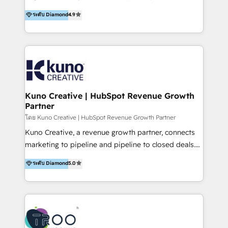
using multiple Hubs for years, we’re here to turn
1200+ organisations across USA, North America, UK,
ระดับ Diamond
4.9
clients into raving fans. Don’t just take our word for
Europe, India, Australia, including big enterprise
it…check out our growing list of 5-star reviews
accounts to startups alike. Transfunnel is known for:
below!
- CUSTOM MARTECH SOLUTIONS - TECHNICAL
EXPERTISE - FLEXIBLE Engagement Plans - Bespoke
strategies & client-first approach - Team Enablement
🏆 We are HubSpot Diamond Solutions Partner
excelling in 📌 HubSpot Onboarding &
Kuno Creative | HubSpot Revenue Growth
Partner
Implementation 📌 Custom Integrations 📌 CRM
Migration 📌 RevOps 📌 CMS Design & Web
โดย Kuno Creative | HubSpot Revenue Growth Partner
Development 📌 Sales & Marketing Alignment 📌
Kuno Creative, a revenue growth partner, connects
Inbound, Growth Marketing 📌 HubSpot Website
marketing to pipeline and pipeline to closed deals.
Templates/ Modules 📌 WhatsApp, SMS, Voice Call
For over 25 years, our employee-owned team has
ระดับ Diamond
5.0
Visit : https://www.transfunnel.com/hubspot-
helped 500+ B2B brands across industrial,
services/ 🏆 With All 5 HubSpot ACCREDITATIONS,
MedTech/medical device, SaaS, sustainability and
400+ HubSpot CERTIFICATIONS & many HubSpot
more build the strategies, systems and ideas that
Awards, you can trust us, the way HubSpot does.
drive measurable outcomes. What we do: + AI
Let's Connect: https://www.transfunnel.com/contact-
Marketing + Revenue Enablement + Revenue
us