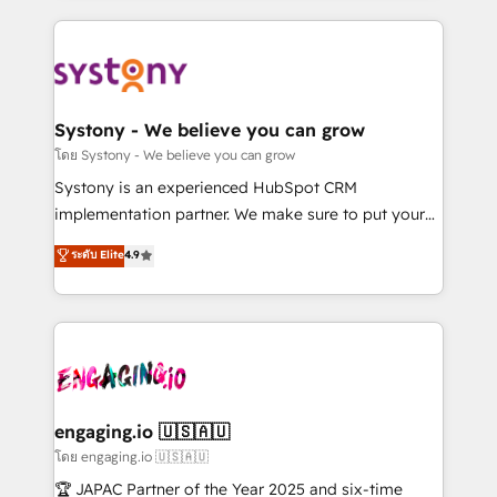
運用ルール・成果指標まで含めて設計します。 3️⃣ 全社
to help you keep winning. What We Do ⚙️ CRM
DX × AI推進のPMO伴走支援 複数部門をまたぐDX×AI変
Implementations across Marketing, Sales, Service,
革を、構想から実装・定着までPMOとして主導。「設
Data & Content 📈 Sales & Marketing Alignment +
定の代行ではなく、設計の責任」を引き受け、部門横断
Revenue Team Enablement 🤖 Breeze AI & Custom
の統合・浸透・変革管理を実行します。 ▸ CMS戦略設
Agent Creation 🔄 Custom Integrations & Data
Systony - We believe you can grow
計・構築：リード獲得・CVR・SEOを前提にした情報設
Migration Why 1406 We become part of your team.
โดย Systony - We believe you can grow
計・導線設計・テンプレート設計をContent Hubで一体
Your team learns while we build. We fix what others
Systony is an experienced HubSpot CRM
提供。 ▸ 既存CRM・MAからの移行支援：Salesforce・
broke. Built for mid-market reality—practical
implementation partner. We make sure to put your
Marketo・Pardot等からの移行、カスタム設計、履歴
solutions that work with your actual headcount and
organization's needs and goals first and think along
データ移行と活用設計まで。 ▸ AEO対応：ChatGPT・
ระดับ Elite
4.9
constraints. By the Numbers 🏆 Top 1% of all
with your organization. We are only satisfied once
Perplexity等のAI検索からの流入・引用を前提にコンテ
HubSpot partners 🔄 Top 5% globally in client
you are too. Why Systony? - 20+ years of
ンツとサイト構造を最適化。 🏆 なぜ100incを選ぶの
retention 📅 8+ years of consistent results since 2017
experience with CRM, Marketing, Sales & Service
か？ ✓ HubSpot Eliteパートナー認定 ✓ HubSpotアワ
Who We Serve Revenue teams, marketing leaders,
implementations - 500+ successful onboardings -
ード受賞・HUGリーダー ✓ ISO27001:2022 /
and sales ops at mid-market companies ready to
Own back-end developers - Complex data
ISO9001:2015 取得 ✓ 400社以上の導入実績 ✓
move beyond spreadsheets into unified systems
migrations (e.g. Salesforce, MS Dynamics, Perfect
HubSpot大百科 出版 CRM・AI活用に関するご相談、現
that drive real business results.
View, SuperOffice) - Custom integrations (e.g. MS
engaging.io 🇺🇸🇦🇺
状整理の壁打ちなど、構想段階からお気軽にお問い合わ
Business Central, Navision, AX, SAP, Exact, AFAS) We
โดย engaging.io 🇺🇸🇦🇺
せください。
focus on growing B2B companies in the SME sector
🏆 JAPAC Partner of the Year 2025 and six-time