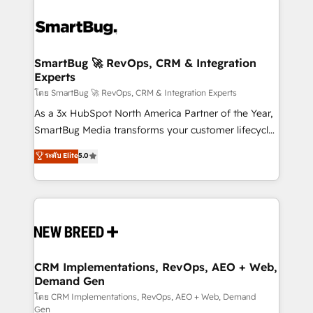
SmartBug 🚀 RevOps, CRM & Integration
Experts
โดย SmartBug 🚀 RevOps, CRM & Integration Experts
As a 3x HubSpot North America Partner of the Year,
SmartBug Media transforms your customer lifecycle
into a revenue engine. Our unified ecosystem
ระดับ Elite
5.0
includes specialized divisions Globalia (AI &
Software) and Point Success Media (Paid Media),
making this the official home for all three brands. 🔄
Implementation & Integration - Seamless migrations
and system integrations powered by Globalia’s
technical development team. - 19 HubSpot-certified
trainers to drive platform adoption. 📈 Revenue
CRM Implementations, RevOps, AEO + Web,
Demand Gen
Generation - Full-funnel marketing and high-
performance advertising via Point Success Media. -
โดย CRM Implementations, RevOps, AEO + Web, Demand
Gen