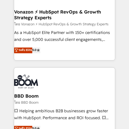
startups florissantes. Nos 3 grandes expertises sont :
➤ L’intégration de CRM et de méthodologie RevOps
Vonazon ⚡ HubSpot RevOps & Growth
Strategy Experts
pour aligner les équipes marketing, commerciales et
support client (data migration, synchronisation API,
โดย Vonazon ⚡ HubSpot RevOps & Growth Strategy Experts
audit et maintenance) ➤ La création de sites internet
As a HubSpot Elite Partner with 150+ certifications
de conversion qui transforment les visiteurs en
and over 5,000 successful client engagements,
opportunités d'affaires ➤ La mise en place de
Vonazon turns marketing complexity into
ระดับ Elite
5.0
stratégies d'acquisition marketing (SEO, SEA,
measurable, scalable growth. From onboarding to
inbound, automatisation marketing, ABM, IA,
enterprise-grade campaigns, our in-house team
emailing) Informations clés : - 10 ans d'expérience -
builds scalable strategies that drive long-term
100+ intégrations CRM HubSpot réussies - 40
revenue. ⚙️ HubSpot Integration & Optimization •
experts conseil - 150 certifications HubSpot
Seamless CRM, CMS, and automation setup •
cumulées
Complex platform migrations and data cleanups •
Custom APIs and third-party integrations 📈 End-to-
BBD Boom
End Revenue Acceleration • Lifecycle marketing and
โดย BBD Boom
pipeline growth programs • Sales enablement tools
💥 Helping ambitious B2B businesses grow faster
and CRM optimization • Retention strategies with
with HubSpot. Performance and ROI focused. 💥
customer journey mapping 🏅 Elite-Level HubSpot
BBD Boom is the HubSpot partner that can help you
ระดับ Elite
5.0