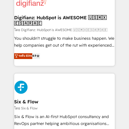
for you and execute it on HubSpot. We are on the
G-Cloud 14 CCS (Crown Commercial Service)
framework, meaning we've been accredited by
Digifianz: HubSpot is AWESOME 🇺🇸🇲🇽
🇪🇸🇦🇷🇦🇪
HubSpot and vetted by the CCS, which means we
can support public sector companies as well the
โดย Digifianz: HubSpot is AWESOME 🇺🇸🇲🇽🇪🇸🇦🇷🇦🇪
other ones listed in our profile. Our services: -
You shouldn't struggle to make business happen. We
HubSpot implementation - HubSpot CMS website
help companies get out of the rut with experienced,
build We can do lots of things. But everything we do
process-oriented teams implementing HubSpot
ระดับ Elite
4.9
is there for you to: - Grow revenue, and run your
Marketing, Sales, Service, CMS and Operations Hub,
business more efficiently - Build stronger
so selling and actually engaging with your customers
relationships with customers - Make better
feels easy and pain-free. We are a top ranked
decisions with data - Find a new voice and reach
HubSpot Elite Partner, winner of Rookie of the Year
more people - Get the most out of your HubSpot
and Customer First Awards, 4.9/5 rating in HubSpot
investment
Reviews and 4.9/5 rating in Clutch Reviews. Digifianz
helps the following industries: logistics & 3PL, home
Six & Flow
improvement & construction, branding and
โดย Six & Flow
commercialization, real estate, health, education,
Six & Flow is an AI-first HubSpot consultancy and
SaaS, Software Dev & IT and consulting, make the
RevOps partner helping ambitious organisations
most out of their HubSpot experience operating in