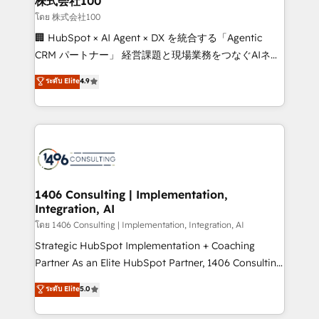
株式会社100
creativity. Our multicultural team works in Spanish,
โดย 株式会社100
Portuguese, and English to design scalable strategies
🏢 HubSpot × AI Agent × DX を統合する「Agentic
that drive measurable growth. 🌎 Highlights: • 10+
CRM パートナー」 経営課題と現場業務をつなぐAIネイ
years as a HubSpot partner. • 2023 Impact Awards:
ティブ・エージェンシーとして、HubSpot Eliteの実装
ระดับ Elite
4.9
Platform Migration Excellence. • Top 3 Partner of the
力で顧客フロント業務を再設計します。 💡 100inc は何
Year LATAM 2022, 2023, 2024, 2025. • Partner of the
をする会社か？ HubSpotを共通基盤に、AIエージェン
Year 2024. • Organizer of Aliados.ai (AI, marketing &
トを組み込んだ顧客フロント業務（マーケティング・営
tech global congress). 👉 Ready to scale your
業・CS）を組織全体で設計・実装する日本のAIネイテ
business with HubSpot? Let Cebra’s experts help
ィブ・エージェンシーです。事業部・グループ会社・部
you grow faster, smarter, and with impact.
門が分立する組織で、データと業務プロセスのサイロ化
を、CRMを軸とした全社共通基盤に再構築します。意
1406 Consulting | Implementation,
Integration, AI
思決定者・PMO・現場担当者に並走します。 1️⃣
HubSpot導入・活用支援 顧客データの一元化から、
โดย 1406 Consulting | Implementation, Integration, AI
GTMの見える化・自動化まで。全Hub統合運用、デー
Strategic HubSpot Implementation + Coaching
タ品質設計、グループ横断のCRM統合に対応します。
Partner As an Elite HubSpot Partner, 1406 Consulting
2️⃣ AIエージェント組織構築 営業・マーケティング業務
helps mid-market revenue teams transform how
ระดับ Elite
5.0
の一部をAIが自律実行する組織への移行を設計・実装。
they sell, market, and serve. We don't just build your
Breeze・Claude等をHubSpotと連携させ、役割定義・
HubSpot—we teach your team to own it, then stay