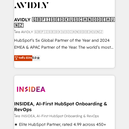
CRM and webdesign (We focus on EMEA - USA
customers).
AVIDLY 🇬🇧🇫🇮🇸🇪🇩🇰🇺🇸🇨🇦🇳🇴🇩🇪🇦🇺
🇳🇿
โดย AVIDLY 🇬🇧🇫🇮🇸🇪🇩🇰🇺🇸🇨🇦🇳🇴🇩🇪🇦🇺🇳🇿
HubSpot’s 5x Global Partner of the Year and 2024
EMEA & APAC Partner of the Year. The world’s most
experienced and fully accredited HubSpot Solutions
ระดับ Elite
5.0
Partner. 🚀 With 2,750+ HubSpot projects delivered
and 370+ specialists across EMEA, APAC and NAM,
we de-risk complex CRM programmes and
accelerate ROI across every HubSpot Hub. 🧭 From
multi-region migrations to AI-powered automation,
we turn complexity into clarity, human at global
scale. 🏆 HubSpot’s CEO called us “the partner of the
INSIDEA, AI-First HubSpot Onboarding &
RevOps
future.” Others agree it is proof of trust built through
measurable impact.
โดย INSIDEA, AI-First HubSpot Onboarding & RevOps
★ Elite HubSpot Partner, rated 4.99 across 450+