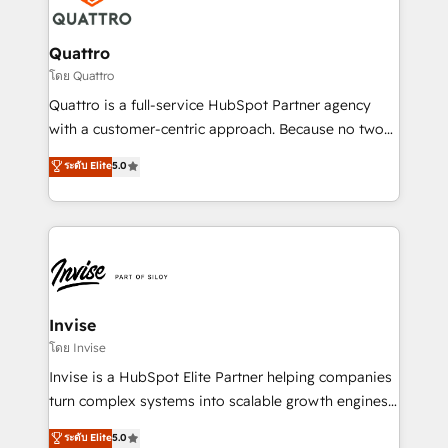
commercial operations. We're good at RevOps,
automating and optimizing your marketing, sales &
service operations with AI, designing and building
Quattro
your website, and we drive growth through Account-
โดย Quattro
Based Marketing, SEO, SEA and many other tactics.
Quattro is a full-service HubSpot Partner agency
No worries, we will advise you in which to deploy
with a customer-centric approach. Because no two
and help you to get the best measurable ROI. This
clients have the same needs, Quattro offer a
ระดับ Elite
5.0
brings us to our mission; to effectively guide as
bespoke approach for every client. Services include
much Benelux companies as possible to be
business growth strategies, sales enablement, CRM
commercially successful.
set-up, Migrations, Integrations, Enterprise level
Sales Hub, Marketing Hub, Customer Support Hub,
Ops Hub Software, inbound marketing strategy,
content strategies, branding, HubSpot CMS,
bespoke web apps and growth driven design
Invise
websites. Experienced in helping Global B2B
โดย Invise
Manufacturers, Fintech, Professional Services, IT and
Invise is a HubSpot Elite Partner helping companies
SaaS industries.
turn complex systems into scalable growth engines.
We combine strategy, technology and change
ระดับ Elite
5.0