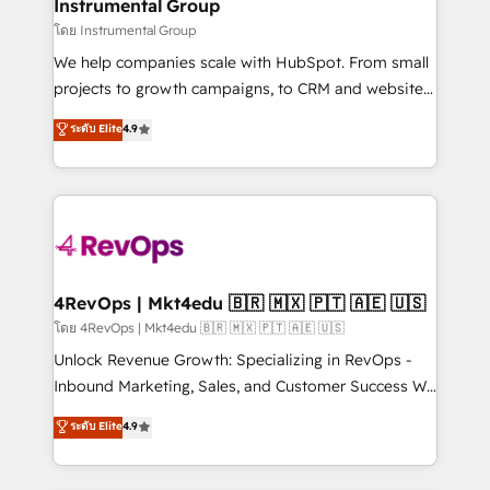
marketing campaigns, & RevOps frameworks that
Instrumental Group
built for the work.
fuel long-term success We connect the entire
โดย Instrumental Group
customer lifecycle through seamless integrations,
We help companies scale with HubSpot. From small
ensure long-term adoption with change-
projects to growth campaigns, to CRM and websites.
management programs, and align marketing, sales,
Hire an agency that's experienced in every inch of
ระดับ Elite
4.9
and service to drive sustainable growth With 6 key
HubSpot and willing to work hand-in-hand with your
HubSpot accreditations and experience across
team to simplify the complex and build a better
hundreds of organizations in dozens of industries,
experience for your team and customers.
there’s a good chance one of our globally integrated
teams has worked with clients just like you Let’s
explore whether S2 is the partner you’ve been
looking for...and get your next big initiative moving!
4RevOps | Mkt4edu 🇧🇷 🇲🇽 🇵🇹 🇦🇪 🇺🇸
โดย 4RevOps | Mkt4edu 🇧🇷 🇲🇽 🇵🇹 🇦🇪 🇺🇸
Unlock Revenue Growth: Specializing in RevOps -
Inbound Marketing, Sales, and Customer Success We
specialize in driving revenue growth for companies
ระดับ Elite
4.9
across industries through tailored marketing, sales,
and customer success strategies, utilizing RevOps