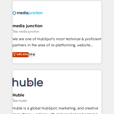
methodologies. As Latin America's largest HubSpot
partner and a global leader in education market, we
offer unparalleled insights. Operating in five
countries—Brazil, UAE (Abu Dhabi/Dubai/Sharjah),
Mexico, USA, and Portugal—we've executed over a
media junction
hundred successful operations. Our approach,
โดย media junction
rooted in RevOps principles, integrates analysis,
We are one of HubSpot's most technical & proficient
training, planning, and qualification. Leveraging
partners in the area of re-platforming, website
technology, data analytics, CRM optimization, and
design & development. We specialize in multi-hub
ระดับ Elite
5.0
inbound marketing tactics, we focus on
implementations for mid-market & enterprise
understanding, nurturing, and converting leads.
companies. We are woman-owned, powered by
Partner with us to unlock your business's full
coffee, and we ❤️ dogs. We produce award-winning
potential and achieve sustained growth in today's
work for our clients. 🏆2023 Technical Expertise
competitive market.
Impact Award 🏆2022 Technical Expertise Impact
Award 🏆2022 Platform Migration Excellence Impact
Award 🏆2020 Elite Solutions Partner 🏆2019
Huble
Integrations HubSpot Impact Award 🏆2019
โดย Huble
Marketing Enablement HubSpot Impact Award 🏆
Huble is a global HubSpot, marketing, and creative
2018 Website Design HubSpot Impact Award 🏆2017