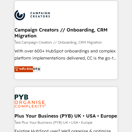
onboarding and implementation, web design, sales
& marketing automation, and digital marketing. With
extensive experience working with tech companies
and manufacturers since 2002, we are committed to
empowering our clients and developing their
Campaign Creators // Onboarding, CRM
Migration
autonomy. Get to grips with HubSpot through
guided implementation and seamless integration of
โดย Campaign Creators // Onboarding, CRM Migration
the CRM platform into your digital ecosystem. Would
With over 600+ HubSpot onboardings and complex
you like support in deploying your inbound
platform implementations delivered, CC is the go-to
marketing strategy? We'll provide support tailored
Elite Solutions Partner for businesses ready to
ระดับ Elite
4.9
to your needs and sales objectives. With 125+
migrate, replatform, and scale smarter. We specialize
certifications, we are part of the most certified
in high-impact CRM and CMS migrations and
Canadian agencies, and we both hold Onboarding
onboarding from platforms like Salesforce, NetSuite,
Accreditations. Based in Canada (coast to coast), our
Zoho, Pardot, Marketo, Microsoft Dynamics, Wix,
services are offered in both English & French.
WordPress and legacy CRMs, turning fragmented
systems into unified, growth-ready HubSpot
architectures that accelerate revenue operations and
Plus Your Business (PYB) UK • USA • Europe
performance. - Multi-object CRM migration, cleanup,
โดย Plus Your Business (PYB) UK • USA • Europe
and implementation. - Pre-built and custom
Existing HubSpot user? We'll organise & optimize