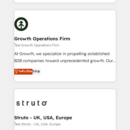
to HubSpot New lead generation strategies Time-
2012. We empower businesses to harness the full
saving automations Fresh growth campaigns Robust
potential of HubSpot by combining strategic
help desk Unified revenue operations Dynamic
insights with technical excellence, we deliver
website development Award-winning creative
bespoke HubSpot solutions tailored to drive
design We live and breathe HubSpot and are ready
measurable growth and operational efficiency. Why
to take on real challenges!
Choose Nexa Cognition? 🚀 HubSpot Expertise: Our
Growth Operations Firm
certified team specialises in CRM implementation,
โดย Growth Operations Firm
marketing automation, and revenue operations. 🤝
At Growth, we specialize in propelling established
Custom Solutions: From onboarding and
B2B companies toward unprecedented growth. Our
integrations, to RevOps and training. We align
focus is on fine-tuning and enhancing your growth,
ระดับ Elite
5.0
HubSpot with your business needs. 🌟 Proven
sales, and marketing operations. Unlike conventional
Results: We’ve helped businesses of all sizes
marketing agencies, we dive deep into the
accelerate revenue growth, improve operational
operational aspects of your business, ensuring that
efficiency, and achieve ROI. 🔧 Flexible Service
each cog in your growth machine is well-oiled and
Packages: Choose ongoing support or project-based
functioning optimally. With our expertise in leading
solutions. We offer service packages designed to fit
platforms like Salesforce and HubSpot, we bring a
your requirements. Contact us today!
wealth of knowledge and experience to the table.
Struto - UK, USA, Europe
Our strategies are tailored to your business's unique
โดย Struto - UK, USA, Europe