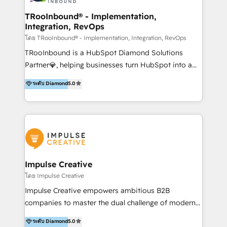
Operations + Brand Strategy + Website Design &
Development As one of HubSpot's original partners,
TRooInbound® - Implementation,
Integration, RevOps
we know the platform inside and out. Whether
you're implementing for the first time or optimizing
โดย TRooInbound® - Implementation, Integration, RevOps
a complex instance, we have the accreditations and
TRooInbound is a HubSpot Diamond Solutions
experience to get the most from your investment.
Partner💎, helping businesses turn HubSpot into a
HubSpot accreditations: + HubSpot Onboarding +
scalable growth engine. We work with startups, mid-
ระดับ Diamond
5.0
HubSpot CRM Implementation + HubSpot Platform
market, and enterprise teams to maximize
Enablement + HubSpot Solutions Architecture
HubSpot’s full potential through: 💎HubSpot Audits,
Design + HubSpot Data Migration + HubSpot
Management & Optimization 💎RevOps-powered
Content Experience 25+ years, 500+ B2B brands, one
HubSpot Onboarding & CRM Implementation 💎
goal: revenue that's attributable to your marketing.
Brand Development, Growth Strategy, AI SEO &
Performance Marketing 💎Data Migration & Custom
Integrations 💎Go-To-Market (GTM) Strategies &
Impulse Creative
Account-Based Marketing 💎CMS Development &
โดย Impulse Creative
Conversion-Focused Websites With a 5.0⭐average
Impulse Creative empowers ambitious B2B
rating and 140+ verified client reviews on the
companies to master the dual challenge of modern
HubSpot Ecosystem, TRooInbound is trusted by
growth. We don't just offer services; we build
ระดับ Diamond
5.0
businesses globally for consistent delivery and high
customer-first, AI-powered strategies and