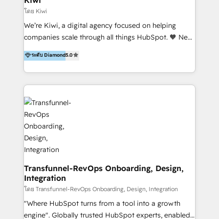
Marketing Automation, Inbound Marketing, Inbound
โดย Kiwi
Sales, and Account-Based Marketing (ABM). We use
We’re Kiwi, a digital agency focused on helping
our skills in marketing automation and integrations
companies scale through all things HubSpot. 🧡 New
to develop strategies that drive results and growth.
HubSpot user? With 250+ implementations under
ระดับ Diamond
5.0
By working with InboundCycle, businesses benefit
our belt, we bring proven expertise in solutions
from our extensive experience and expertise in
architecture, onboarding, data migration, CRM builds
HubSpot implementation and integration, helping
and integrations. Long-time HubSpotter? We’ll help
400+ clients streamline their digital transformation
clean up your “hot mess” portal with our HubSpot
and achieve their goals.
Action Plan, then continue support through a digital
marketing retainer. Our fully remote, international
team of HubSpot experts is: + 4x accredited
Diamond partner + Leaders of a HubSpot User
Group AND Community Group for B2B Technology +
Members of HubSpot's Partner Scaled Onboarding
Transfunnel-RevOps Onboarding, Design,
Integration
program + Host of "Your HubSpot Helper" videos
on YouTube + Certified as HubSpot Trainers +
โดย Transfunnel-RevOps Onboarding, Design, Integration
Recipients of 150+ certifications from HubSpot
"Where HubSpot turns from a tool into a growth
Academy Whether you’re brand new to HubSpot or
engine". Globally trusted HubSpot experts, enabled