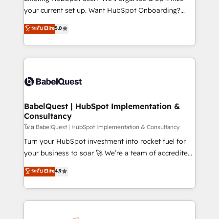
integrations across your full tech stack. - Custom
your current set up. Want HubSpot Onboarding?
object setup, CMS builds, and full-funnel automation.
We'll customise your CRM & automate your business
ระดับ Elite
5.0
- Dashboards, lifecycle campaigns, and lead
processes. Welcome to our Profile! We can help
nurturing sequences. - Cross-hub setup across
with... • CRM implementation, reports & workflows,
Marketing, Sales, Operations, and Service Hubs. -
and team training • CRM migration: Salesforce,
Ongoing optimization, managed support, and
Pipedrive, Dynamics etc • Technical projects inc.
scalable retainers. Let’s make HubSpot your most
Custom API integrations & ERP systems inc. SAP and
powerful growth engine. Built to convert, scale, and
Netsuite A little about us... • Boutique 'Elite' Team (12
drive results.
super skilled members) • 150+ Clients for Sales Hub,
BabelQuest | HubSpot Implementation &
Consultancy
Marketing Hub, Service Hub, Data Hub and Website
(CMS) • ISO/IEC 27001:2022, ISO 9001:2015 and
โดย BabelQuest | HubSpot Implementation & Consultancy
now... ISO 42001: 2023 certified • Exclusive AI
Turn your HubSpot investment into rocket fuel for
'GuardHub' governance framework, based on ISO
your business to soar 🚀 We’re a team of accredited
42001 - helping you 'organise complexity' 𝗥𝗲𝗮𝗱𝘆
HubSpot experts ready to help you. We can
ระดับ Elite
4.9
𝗳𝗼𝗿 𝘁𝗵𝗲 𝗻𝗲𝘅𝘁 𝘀𝘁𝗲𝗽? Click the 👈 '𝗖𝗼𝗻𝘁𝗮𝗰𝘁
implement the platform into complex business
𝗯𝘂𝘀𝗶𝗻𝗲𝘀𝘀' button to get in touch (𝘸𝘦'𝘳𝘦 𝘴𝘶𝘱𝘦𝘳
environments, optimise what you've got and make
𝘳𝘦𝘴𝘱𝘰𝘯𝘴𝘪𝘷𝘦)
sure you can actually use it, build your website in
HubSpot or create an inbound marketing strategy