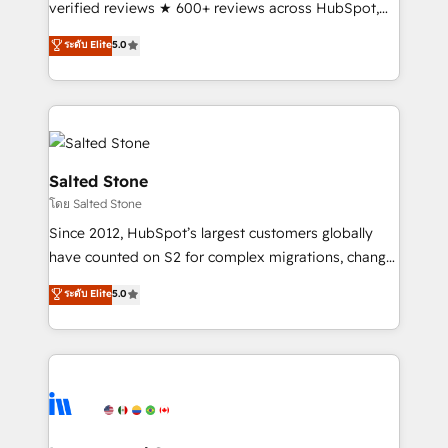
verified reviews ★ 600+ reviews across HubSpot,
G2 & Clutch ★ 150+ in-house HubSpot-certified
ระดับ Elite
5.0
experts ★ 1,500+ implementations across 25+
countries ★ AI-first, RevOps-led, onboarding-
obsessed INSIDEA helps growing companies turn
HubSpot into a revenue engine. We onboard your
team, migrate your data, and build AI-powered
workflows that drive adoption from week one, in
Salted Stone
your time zone. What we do: ➤ Onboarding: Live in
โดย Salted Stone
weeks, with workflows built around your business,
Since 2012, HubSpot’s largest customers globally
not a template. ➤ Migration: Move from any legacy
have counted on S2 for complex migrations, change
CRM. Zero downtime, full data integrity. ➤
management, systems integration, and creative
Implementation: Configure HubSpot to run your
ระดับ Elite
5.0
solutions that deliver measurable impact and
revenue process. Sales, marketing, and service wired
transform brand experiences As one of the few full-
together. ➤ AI and Integrations: Layer Breeze AI,
service creative agencies in the HubSpot
custom agents, and APIs to remove manual work. ➤
ecosystem, we blend strategy, technology, & award-
Ongoing Management: Monthly tune-ups, feature
winning design to build scalable, globally
rollouts, adoption coaching. Buying HubSpot,
regionalized HubSpot websites, integrated
switching to it, or reviving a stale portal? We are