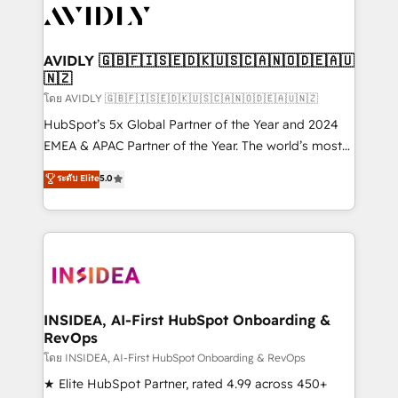
CRM and webdesign (We focus on EMEA - USA
customers).
AVIDLY 🇬🇧🇫🇮🇸🇪🇩🇰🇺🇸🇨🇦🇳🇴🇩🇪🇦🇺
🇳🇿
โดย AVIDLY 🇬🇧🇫🇮🇸🇪🇩🇰🇺🇸🇨🇦🇳🇴🇩🇪🇦🇺🇳🇿
HubSpot’s 5x Global Partner of the Year and 2024
EMEA & APAC Partner of the Year. The world’s most
experienced and fully accredited HubSpot Solutions
ระดับ Elite
5.0
Partner. 🚀 With 2,750+ HubSpot projects delivered
and 370+ specialists across EMEA, APAC and NAM,
we de-risk complex CRM programmes and
accelerate ROI across every HubSpot Hub. 🧭 From
multi-region migrations to AI-powered automation,
we turn complexity into clarity, human at global
scale. 🏆 HubSpot’s CEO called us “the partner of the
INSIDEA, AI-First HubSpot Onboarding &
RevOps
future.” Others agree it is proof of trust built through
measurable impact.
โดย INSIDEA, AI-First HubSpot Onboarding & RevOps
★ Elite HubSpot Partner, rated 4.99 across 450+