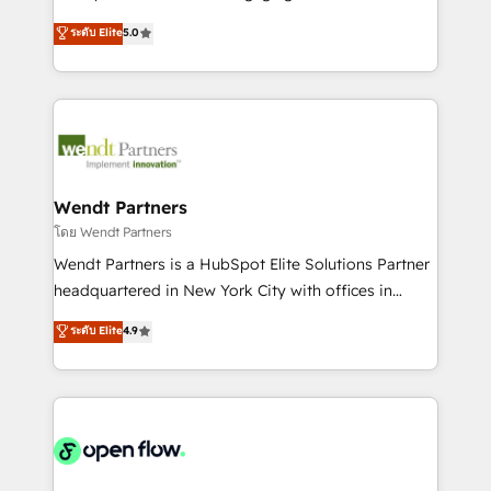
wholesaler companies. As an experienced HubSpot
HubSpot’s most experienced Agency Partners
ระดับ Elite
5.0
partner, we know how important user adoption is.
globally, delivering complex HubSpot
That's why we have developed a step-by-step
implementations for 16+ years. With 700+ projects
implementation process that focuses on user
completed across APAC and North America, we help
adoption. We’re experts on connecting data,
mid-market and enterprise organisations with CRM
technology and people with each other. Together we
migrations, custom integrations, data architecture,
strive for optimal customer processes and
automation, and portal builds. We specialise in
experiences. Systony – We believe you can grow!
Salesforce, Microsoft Dynamics, and legacy CRM
Wendt Partners
migrations; custom integrations with platforms
โดย Wendt Partners
including Ticketmaster, Ticketek, SevenRooms,
Wendt Partners is a HubSpot Elite Solutions Partner
NetSuite, Snowflake, and Salesforce; HubSpot CMS
headquartered in New York City with offices in
development; AI automation; and data services. As
Toronto, London and Melbourne. As a global
ระดับ Elite
4.9
a Ticketmaster Nexus Partner, we deliver advanced
HubSpot partner, we specialize in working with
sports and events integrations in the HubSpot
sophisticated B2B companies to implement the
ecosystem. We also build and maintain proprietary
HubSpot CRM platform across client organizations.
HubSpot apps including JinnSync. Our credentials
Our vertical market expertise includes
include five HubSpot Academy accreditations, six
industrial/manufacturing, professional services,
HubSpot Awards, recognition in Financial Services
architecture/engineering/construction (AEC),