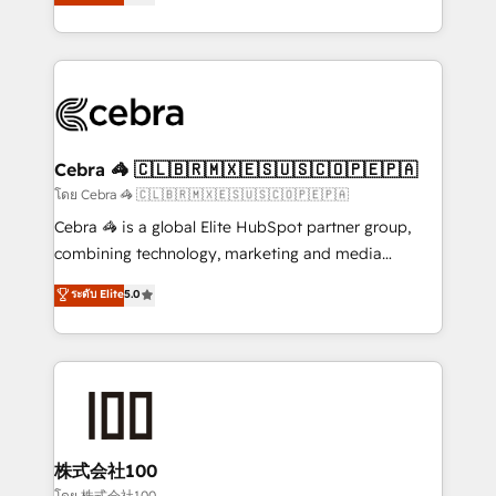
Operating across the UK, Netherlands, Ireland, and
America. From casual user to super fan: make
Canada, we’ve delivered thousands of successful
HubSpot an experience you LOVE!
HubSpot projects for mid-market and enterprise
clients worldwide, with over 10 years experience. We
combine HubSpot, data, and AI to design connected
go-to-market systems that align people, process,
and technology for predictable, scalable revenue
Cebra 🦓 🇨🇱🇧🇷🇲🇽🇪🇸🇺🇸🇨🇴🇵🇪🇵🇦
growth. Our expertise spans RevOps, CRM and data
โดย Cebra 🦓 🇨🇱🇧🇷🇲🇽🇪🇸🇺🇸🇨🇴🇵🇪🇵🇦
architecture, AI enablement, and strategic marketing,
Cebra 🦓 is a global Elite HubSpot partner group,
delivered through our proprietary FLAIR framework
combining technology, marketing and media
for responsible AI adoption. As a HubSpot Elite
expertise across Latin America and Southern
ระดับ Elite
5.0
Partner and ISO 27001:2022 certified consultancy,
Europe, with teams across 7 countries. Born in Chile,
we blend strategy, creativity, and technology to help
we combine local insight with international reach to
organisations scale smarter and grow stronger.
help businesses grow through technology, creativity,
AI and strategy. For over 12 years, we’ve delivered
500+ HubSpot implementations, building end-to-
end solutions that integrate CRM, AI automation,
inbound and loop marketing, content, and digital
株式会社100
creativity. Our multicultural team works in Spanish,
โดย 株式会社100