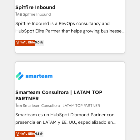
and overall revenue to a level not feasible with
Spitfire Inbound
traditional methods. If you’re a frustrated marketing
โดย Spitfire Inbound
manager or business owner sick of wasting budget
Spitfire Inbound is a RevOps consultancy and
with generic agencies and their outdated methods,
HubSpot Elite Partner that helps growing businesses
we are here to help. We help ambitious businesses
design predictable, scalable revenue-driving
ระดับ Elite
5.0
just like yours attract more high-quality leads
strategies. With offices in South Africa and London,
throughout each stage of the buying cycle with
we take a RevOps-led approach that aligns sales,
conversion-ready websites, engaging content
marketing & service, breaks down silos, and gives
specifically targeted to your key audiences and
teams the clarity to operate efficiently and with
enable sales teams with the process, technology and
confidence. We deliver end to end strategy and
training to smash targets.
implementation, aligning people, processes, data
and technology around a single source of truth to
Smarteam Consultora | LATAM TOP
PARTNER
support sustainable growth and better decision-
making. Working with clients locally and globally, our
โดย Smarteam Consultora | LATAM TOP PARTNER
expertise includes HubSpot onboarding and CRM
Smarteam es un HubSpot Diamond Partner con
implementation, automation, sales and customer
presencia en LATAM y EE. UU., especializado en
experience strategy, web development, integrations,
implementaciones de HubSpot, integraciones API y
ระดับ Elite
4.8
and data-driven campaigns. Winners of the first
optimización de procesos comerciales con IA. Con