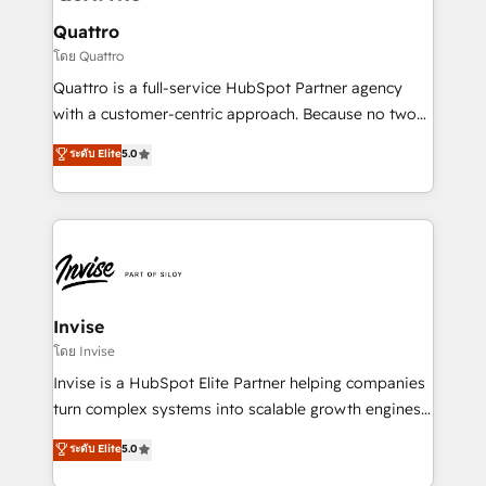
automating and optimizing your marketing, sales &
service operations with AI, designing and building
Quattro
your website, and we drive growth through Account-
โดย Quattro
Based Marketing, SEO, SEA and many other tactics.
Quattro is a full-service HubSpot Partner agency
No worries, we will advise you in which to deploy
with a customer-centric approach. Because no two
and help you to get the best measurable ROI. This
clients have the same needs, Quattro offer a
ระดับ Elite
5.0
brings us to our mission; to effectively guide as
bespoke approach for every client. Services include
much Benelux companies as possible to be
business growth strategies, sales enablement, CRM
commercially successful.
set-up, Migrations, Integrations, Enterprise level
Sales Hub, Marketing Hub, Customer Support Hub,
Ops Hub Software, inbound marketing strategy,
content strategies, branding, HubSpot CMS,
bespoke web apps and growth driven design
Invise
websites. Experienced in helping Global B2B
โดย Invise
Manufacturers, Fintech, Professional Services, IT and
Invise is a HubSpot Elite Partner helping companies
SaaS industries.
turn complex systems into scalable growth engines.
We combine strategy, technology and change
ระดับ Elite
5.0
management to drive measurable results. As part of