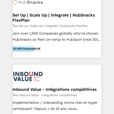
Elite Partners with 10+ years of HubSpot experience
🤝HubSpot Premier Integration partner 🤝Google
Premier Partner 2023 🌟5 HubSpot Accreditations 🌟
Set Up | Scale Up | Integrate | HubSnacks
FlexPlan
Won HubSpot Theme Challenge 2021 🌟INBOUND’19
HubSpot Rising Star Why us? Harnessing the full
โดย Set Up | Scale Up | Integrate | HubSnacks FlexPlan
potential of the powerful HubSpot CRM. ✔️A team of
Join over 1,500 Companies globally who've chosen
HubSpot experts backed by over 10+ years of
HubSnacks as their on-ramp to HubSpot since 2014
HubSpot experience ✔️Flexible pricing models —
Simple pay-as-you-go plans that accelerate value...
ระดับ Diamond
4.9
Hourly-fee (assigned one Dedicated HubSpot
1️⃣ Set Up | Onboarding New or Check-fixing existing
Admin); Monthly-fee (HubSpot Admin + Project
HubSpot portals 2️⃣ Scale Up | 100% HubSpot Task
Manager); and Fixed Project Cost (as per
Execution... Global 24/7 ... All Experts 3️⃣ Integrate |
requirement). ✔️Helped over 25,000+ customers so
your entire Tech Stack with Custom Integrations
far with our HubSpot solutions. ✔️Bespoke apps &
Slash months from your API Integration project... ⬅️
on-demand bundle services. Connect with us today!
Click "Contact Business" ⬅️ to access 150+ Kickstart
Integration templates that put HubSpot in the center
Inbound Value - Intégrations compétitives
of your tech stack, syncing... 🛍️ Shopify or
โดย Inbound Value - Intégrations compétitives
WooCommerce 💲 Stripe or Paypal 💰 Sage or
Implémentation / onboarding moins cher et hyper
Netsuite 🤖 Google or Microsoft ✍️ DocuSign or
satisfaisant ! Depuis + de 10 ans, nous
PandaDoc 🌐 Avalara or Quaderno HubSnacks holds