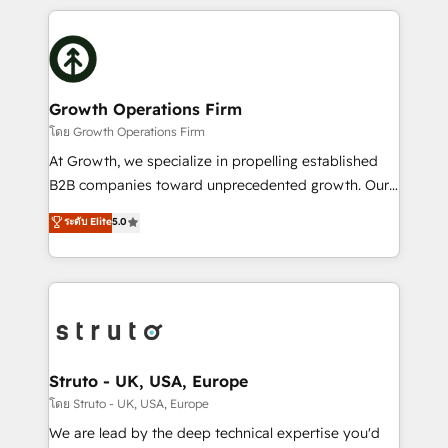
saving automations Fresh growth campaigns Robust
potential of HubSpot by combining strategic
help desk Unified revenue operations Dynamic
insights with technical excellence, we deliver
website development Award-winning creative
bespoke HubSpot solutions tailored to drive
design We live and breathe HubSpot and are ready
measurable growth and operational efficiency. Why
to take on real challenges!
Choose Nexa Cognition? 🚀 HubSpot Expertise: Our
Growth Operations Firm
certified team specialises in CRM implementation,
โดย Growth Operations Firm
marketing automation, and revenue operations. 🤝
At Growth, we specialize in propelling established
Custom Solutions: From onboarding and
B2B companies toward unprecedented growth. Our
integrations, to RevOps and training. We align
focus is on fine-tuning and enhancing your growth,
ระดับ Elite
5.0
HubSpot with your business needs. 🌟 Proven
sales, and marketing operations. Unlike conventional
Results: We’ve helped businesses of all sizes
marketing agencies, we dive deep into the
accelerate revenue growth, improve operational
operational aspects of your business, ensuring that
efficiency, and achieve ROI. 🔧 Flexible Service
each cog in your growth machine is well-oiled and
Packages: Choose ongoing support or project-based
functioning optimally. With our expertise in leading
solutions. We offer service packages designed to fit
platforms like Salesforce and HubSpot, we bring a
your requirements. Contact us today!
wealth of knowledge and experience to the table.
Struto - UK, USA, Europe
Our strategies are tailored to your business's unique
โดย Struto - UK, USA, Europe
needs, ensuring a personalized approach that aligns
We are lead by the deep technical expertise you'd