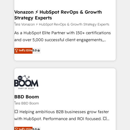
startups florissantes. Nos 3 grandes expertises sont :
➤ L’intégration de CRM et de méthodologie RevOps
Vonazon ⚡ HubSpot RevOps & Growth
Strategy Experts
pour aligner les équipes marketing, commerciales et
support client (data migration, synchronisation API,
โดย Vonazon ⚡ HubSpot RevOps & Growth Strategy Experts
audit et maintenance) ➤ La création de sites internet
As a HubSpot Elite Partner with 150+ certifications
de conversion qui transforment les visiteurs en
and over 5,000 successful client engagements,
opportunités d'affaires ➤ La mise en place de
Vonazon turns marketing complexity into
ระดับ Elite
5.0
stratégies d'acquisition marketing (SEO, SEA,
measurable, scalable growth. From onboarding to
inbound, automatisation marketing, ABM, IA,
enterprise-grade campaigns, our in-house team
emailing) Informations clés : - 10 ans d'expérience -
builds scalable strategies that drive long-term
100+ intégrations CRM HubSpot réussies - 40
revenue. ⚙️ HubSpot Integration & Optimization •
experts conseil - 150 certifications HubSpot
Seamless CRM, CMS, and automation setup •
cumulées
Complex platform migrations and data cleanups •
Custom APIs and third-party integrations 📈 End-to-
BBD Boom
End Revenue Acceleration • Lifecycle marketing and
โดย BBD Boom
pipeline growth programs • Sales enablement tools
💥 Helping ambitious B2B businesses grow faster
and CRM optimization • Retention strategies with
with HubSpot. Performance and ROI focused. 💥
customer journey mapping 🏅 Elite-Level HubSpot
BBD Boom is the HubSpot partner that can help you
ระดับ Elite
5.0