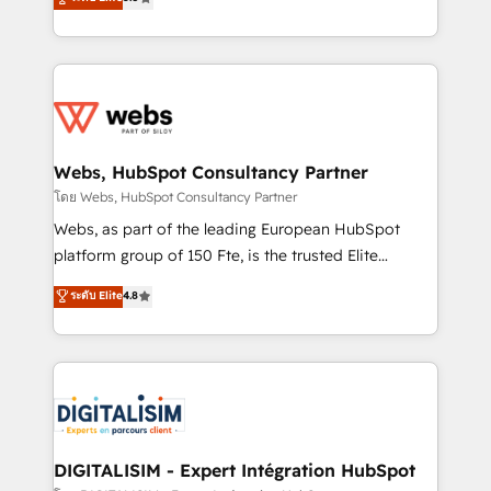
Execution • 750+ onboardings and 2,000+
to HubSpot Better. We work with your teams to
implementations • Deep expertise across marketing,
solve all your HubSpot challenges and improve user
sales, and service hubs • Built-in flexibility for
adoption, sales process and marketing results.
startups to global brands
Services 📚 Onboarding your team to HubSpot for
the first time 🔧 Designing and optimising your
HubSpot set-up for better results 🌐 Website design
and build using HubSpot 🔌 Integrating HubSpot
Webs, HubSpot Consultancy Partner
with other systems 🎓 Training your teams to be
โดย Webs, HubSpot Consultancy Partner
HubSpot pros 📊 Lead generation services using
Webs, as part of the leading European HubSpot
HubSpot Why us? - SIX HubSpot Accreditations -
platform group of 150 Fte, is the trusted Elite
awarded by HubSpot after a rigorous process for
HubSpot CRM Partner offering you a roadmap on
ระดับ Elite
4.8
CRM, Solutions Architecture, Onboarding , Data
maximizing EBITDA and achieving Commercial
Migration, Custom Integration & Platform
Excellence. With our targeted processes, we
Enablement -Onboarded over 500 businesses to
strengthen your digital transformation and minimize
HubSpot -Top 1% of partners worldwide -In-house
costs. As HubSpot's Advanced Accredited CRM
team of 25+ experts Contact us today to help you
Implementation partner, we provide expertise to
get more from your investment in HubSpot.
drive your business forward. Since 2015 we are fully
www.bbdboom.com
dedicated to HubSpot and with an experienced
DIGITALISIM - Expert Intégration HubSpot