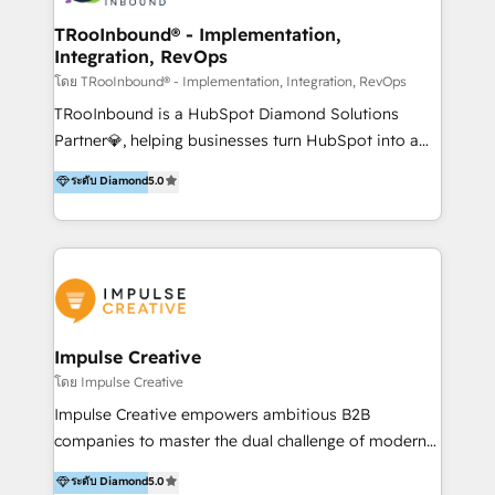
Operations + Brand Strategy + Website Design &
Development As one of HubSpot's original partners,
TRooInbound® - Implementation,
Integration, RevOps
we know the platform inside and out. Whether
you're implementing for the first time or optimizing
โดย TRooInbound® - Implementation, Integration, RevOps
a complex instance, we have the accreditations and
TRooInbound is a HubSpot Diamond Solutions
experience to get the most from your investment.
Partner💎, helping businesses turn HubSpot into a
HubSpot accreditations: + HubSpot Onboarding +
scalable growth engine. We work with startups, mid-
ระดับ Diamond
5.0
HubSpot CRM Implementation + HubSpot Platform
market, and enterprise teams to maximize
Enablement + HubSpot Solutions Architecture
HubSpot’s full potential through: 💎HubSpot Audits,
Design + HubSpot Data Migration + HubSpot
Management & Optimization 💎RevOps-powered
Content Experience 25+ years, 500+ B2B brands, one
HubSpot Onboarding & CRM Implementation 💎
goal: revenue that's attributable to your marketing.
Brand Development, Growth Strategy, AI SEO &
Performance Marketing 💎Data Migration & Custom
Integrations 💎Go-To-Market (GTM) Strategies &
Impulse Creative
Account-Based Marketing 💎CMS Development &
โดย Impulse Creative
Conversion-Focused Websites With a 5.0⭐average
Impulse Creative empowers ambitious B2B
rating and 140+ verified client reviews on the
companies to master the dual challenge of modern
HubSpot Ecosystem, TRooInbound is trusted by
growth. We don't just offer services; we build
ระดับ Diamond
5.0
businesses globally for consistent delivery and high
customer-first, AI-powered strategies and