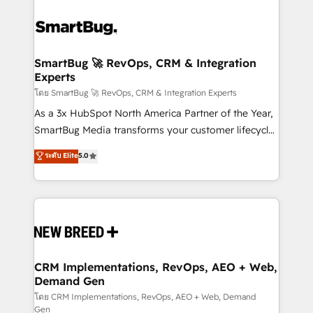
SmartBug 🚀 RevOps, CRM & Integration
Experts
โดย SmartBug 🚀 RevOps, CRM & Integration Experts
As a 3x HubSpot North America Partner of the Year,
SmartBug Media transforms your customer lifecycle
into a revenue engine. Our unified ecosystem
ระดับ Elite
5.0
includes specialized divisions Globalia (AI &
Software) and Point Success Media (Paid Media),
making this the official home for all three brands. 🔄
Implementation & Integration - Seamless migrations
and system integrations powered by Globalia’s
technical development team. - 19 HubSpot-certified
trainers to drive platform adoption. 📈 Revenue
CRM Implementations, RevOps, AEO + Web,
Demand Gen
Generation - Full-funnel marketing and high-
performance advertising via Point Success Media. -
โดย CRM Implementations, RevOps, AEO + Web, Demand
Gen