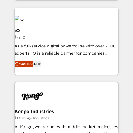
the fast-growing Siloy Group, we unite more than
250+ HubSpot experts across Europe – ready to
build a CRM architecture optimized to support your
business goals. Talk to us if you’re looking to: -
Connect marketing, sales and operations around one
iO
reliable source of truth - Unlock the full value of your
โดย iO
CRM and marketing data, not just implement a
As a full-service digital powerhouse with over 2000
system - Accelerate impact with a partner who
experts, iO is a reliable partner for companies
understands both strategy and technology
looking to strengthen their position in the fields of
ระดับ Elite
4.9
marketing, technology, content, strategy and
creation. iO combines in-depth knowledge on both
the marketing and technology end of HubSpot,
creating impactful inbound marketing strategies
from end-to-end. Teams of marketing specialists,
developers, copywriters and designers work side by
side to meet the specific demands of every client
Kongo Industries
and project. Dedicated HubSpot teams combine all
โดย Kongo Industries
skills for HubSpot projects from strategy to
At Kongo, we partner with middle market businesses
implementation and training. Skilled in-house