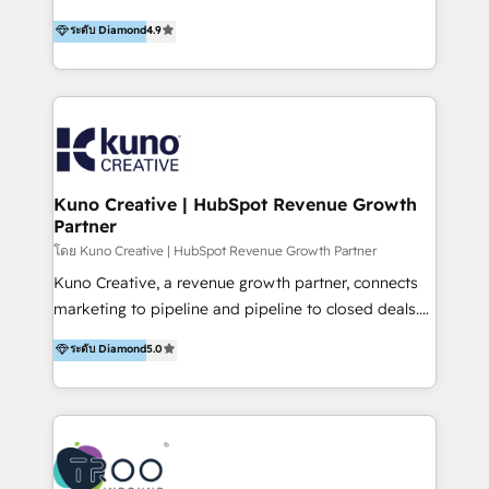
using multiple Hubs for years, we’re here to turn
1200+ organisations across USA, North America, UK,
ระดับ Diamond
4.9
clients into raving fans. Don’t just take our word for
Europe, India, Australia, including big enterprise
it…check out our growing list of 5-star reviews
accounts to startups alike. Transfunnel is known for:
below!
- CUSTOM MARTECH SOLUTIONS - TECHNICAL
EXPERTISE - FLEXIBLE Engagement Plans - Bespoke
strategies & client-first approach - Team Enablement
🏆 We are HubSpot Diamond Solutions Partner
excelling in 📌 HubSpot Onboarding &
Kuno Creative | HubSpot Revenue Growth
Partner
Implementation 📌 Custom Integrations 📌 CRM
Migration 📌 RevOps 📌 CMS Design & Web
โดย Kuno Creative | HubSpot Revenue Growth Partner
Development 📌 Sales & Marketing Alignment 📌
Kuno Creative, a revenue growth partner, connects
Inbound, Growth Marketing 📌 HubSpot Website
marketing to pipeline and pipeline to closed deals.
Templates/ Modules 📌 WhatsApp, SMS, Voice Call
For over 25 years, our employee-owned team has
ระดับ Diamond
5.0
Visit : https://www.transfunnel.com/hubspot-
helped 500+ B2B brands across industrial,
services/ 🏆 With All 5 HubSpot ACCREDITATIONS,
MedTech/medical device, SaaS, sustainability and
400+ HubSpot CERTIFICATIONS & many HubSpot
more build the strategies, systems and ideas that
Awards, you can trust us, the way HubSpot does.
drive measurable outcomes. What we do: + AI
Let's Connect: https://www.transfunnel.com/contact-
Marketing + Revenue Enablement + Revenue
us