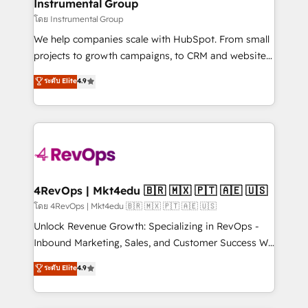
marketing campaigns, & RevOps frameworks that
Instrumental Group
built for the work.
fuel long-term success We connect the entire
โดย Instrumental Group
customer lifecycle through seamless integrations,
We help companies scale with HubSpot. From small
ensure long-term adoption with change-
projects to growth campaigns, to CRM and websites.
management programs, and align marketing, sales,
Hire an agency that's experienced in every inch of
ระดับ Elite
4.9
and service to drive sustainable growth With 6 key
HubSpot and willing to work hand-in-hand with your
HubSpot accreditations and experience across
team to simplify the complex and build a better
hundreds of organizations in dozens of industries,
experience for your team and customers.
there’s a good chance one of our globally integrated
teams has worked with clients just like you Let’s
explore whether S2 is the partner you’ve been
looking for...and get your next big initiative moving!
4RevOps | Mkt4edu 🇧🇷 🇲🇽 🇵🇹 🇦🇪 🇺🇸
โดย 4RevOps | Mkt4edu 🇧🇷 🇲🇽 🇵🇹 🇦🇪 🇺🇸
Unlock Revenue Growth: Specializing in RevOps -
Inbound Marketing, Sales, and Customer Success We
specialize in driving revenue growth for companies
ระดับ Elite
4.9
across industries through tailored marketing, sales,
and customer success strategies, utilizing RevOps