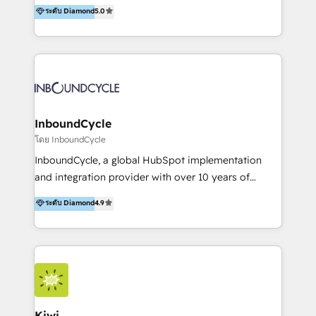
accompagnons des entreprises dans
ระดับ Diamond
5.0
the rare Advanced "Custom Integrations"
l’automatisation de leur croissance digitale via
Accreditation, securely sync data across... 🔄 any
HubSpot avec une approche compétitive. Nous
apps, in any direction. Stuck on your old CRM..?
aidons nos clients à générer plus de RDV en
Migrate | seamlessly off your old CRM onto a clean
automatisant les tunnels d’acquisition digitaux. Nous
new HubSpot portal with Advanced Website and
sommes une agence d’Inbound marketing et sales à
CRM Migrations using our in-house "HubScrub" Tool.
Paris, Montpellier et Rennes.
InboundCycle
โดย InboundCycle
InboundCycle, a global HubSpot implementation
and integration provider with over 10 years of
experience, serves businesses in diverse industries.
ระดับ Diamond
4.9
With offices in Spain, Chile, Mexico, and Brazil, our
team of 100+ professionals deliver multilingual
services to clients in 15 countries. As the first
HubSpot Elite Partner in Latin America and Spain,
we hold numerous accreditations, including CRM
Implementation and Data Migration. Our services
include HubSpot setup and customization,
Kiwi