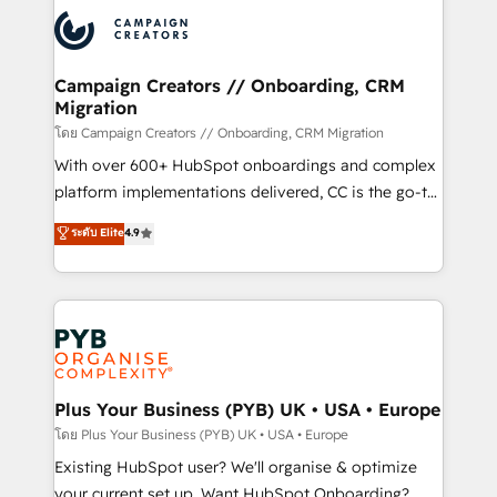
& marketing automation, and digital marketing. With
extensive experience working with tech companies
and manufacturers since 2002, we are committed to
empowering our clients and developing their
Campaign Creators // Onboarding, CRM
Migration
autonomy. Get to grips with HubSpot through
guided implementation and seamless integration of
โดย Campaign Creators // Onboarding, CRM Migration
the CRM platform into your digital ecosystem. Would
With over 600+ HubSpot onboardings and complex
you like support in deploying your inbound
platform implementations delivered, CC is the go-to
marketing strategy? We'll provide support tailored
Elite Solutions Partner for businesses ready to
ระดับ Elite
4.9
to your needs and sales objectives. With 125+
migrate, replatform, and scale smarter. We specialize
certifications, we are part of the most certified
in high-impact CRM and CMS migrations and
Canadian agencies, and we both hold Onboarding
onboarding from platforms like Salesforce, NetSuite,
Accreditations. Based in Canada (coast to coast), our
Zoho, Pardot, Marketo, Microsoft Dynamics, Wix,
services are offered in both English & French.
WordPress and legacy CRMs, turning fragmented
systems into unified, growth-ready HubSpot
architectures that accelerate revenue operations and
Plus Your Business (PYB) UK • USA • Europe
performance. - Multi-object CRM migration, cleanup,
โดย Plus Your Business (PYB) UK • USA • Europe
and implementation. - Pre-built and custom
Existing HubSpot user? We'll organise & optimize
integrations across your full tech stack. - Custom
your current set up. Want HubSpot Onboarding?