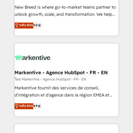
Expert deployment of Breeze AI and custom agents
New Breed is where go-to-market teams partner to
to automate growth. 🏆 Elite Excellence - 8 platform
unlock growth, scale, and transformation. We help
accreditations and deep HIPAA-compliance
companies activate HubSpot’s AI-powered
expertise. - A team of 250+ experts dedicated to
ระดับ Elite
5.0
customer platform and operationalize HubSpot’s
your resilient growth.
Loop Marketing framework through expert-led
services, smart agents, and purpose-built apps,
tailored to your business. Together, we unlock
results, fast. ⚙️CRM & RevOps: Align all Hubs to your
buyer journey for clean data, scalability, & reporting.
🎯Demand Gen & ABM: Drive pipeline with inbound,
Markentive - Agence HubSpot - FR - EN
ABM, AEO, SEO, & paid media. 👩‍💻Web Design:
โดย Markentive - Agence HubSpot - FR - EN
Build high-performing websites with UX, messaging,
Markentive fournit des services de conseil,
& conversion strategy that drive results. 🤖AI
d'intégration et d'agence dans la région EMEA et
Strategy: Activate Breeze Agents, configure HubSpot
North America. Avec plus de 115 experts en
ระดับ Elite
4.9
AI, & maximize AEO with tailored AI services. 🧩
marketing automation, Growth, Revops, CRM et
Integrations: Extend HubSpot with custom
webdesign. Markentive is both a consulting firm, a
integrations, hosting, & maintenance.
digital agency and an integrator. With over 115
experts in marketing automation, growth, revops,