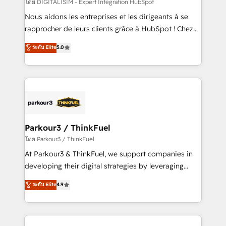
team (50+), we work with reputable companies in
โดย DIGITALISIM - Expert Intégration HubSpot
B2B sectors such as manufacturing, SaaS and
Nous aidons les entreprises et les dirigeants à se
business services. We prepare a customized
rapprocher de leurs clients grâce à HubSpot ! Chez
business case that demonstrates the value and
DIGITALISIM, nous avons l'intime conviction que la
ระดับ Elite
5.0
impact of your digital transformation, including a
réussite des entreprises passe par l’innovation web,
detailed financial rationale with a focus on ROI and
le marketing digital, et la relation client ! C'est
TCO. As a trusted extension of your team, we
pourquoi, nos experts sont à la fois capables de
believe in the power of partnership. Together, we
gérer votre projet de création de site internet, votre
embark on a transformational journey that sets your
référencement, votre stratégie digitale et le pilotage
business up for long-term success. Unlock your
et l'intégration d'HubSpot ! Les grandes phases d'un
business. If not now, when?
projet HubSpot avec DIGITALISIM : 🧽 Nettoyage,
Parkour3 / ThinkFuel
migration et intégration des bases de données. 🚀
โดย Parkour3 / ThinkFuel
Développement des interfaces avec vos logiciels
At Parkour3 & ThinkFuel, we support companies in
métiers ⚙️ Configuration de la plateforme HubSpot
developing their digital strategies by leveraging
📈 Configuration de rapports et tableaux de bord 🤝
technologies and automating their marketing and
ระดับ Elite
4.9
Book Process & Guidelines utilisateurs 🎓
sales processes to generate growth. Our offer spans
Formations des utilisateurs
from Strategy to Operations. We specialize in CRM
onboarding and implementation, web design, sales