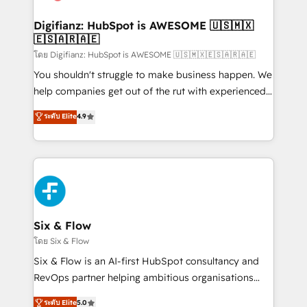
G-Cloud 14 CCS (Crown Commercial Service)
framework, meaning we've been accredited by
Digifianz: HubSpot is AWESOME 🇺🇸🇲🇽
🇪🇸🇦🇷🇦🇪
HubSpot and vetted by the CCS, which means we
can support public sector companies as well the
โดย Digifianz: HubSpot is AWESOME 🇺🇸🇲🇽🇪🇸🇦🇷🇦🇪
other ones listed in our profile. Our services: -
You shouldn't struggle to make business happen. We
HubSpot implementation - HubSpot CMS website
help companies get out of the rut with experienced,
build We can do lots of things. But everything we do
process-oriented teams implementing HubSpot
ระดับ Elite
4.9
is there for you to: - Grow revenue, and run your
Marketing, Sales, Service, CMS and Operations Hub,
business more efficiently - Build stronger
so selling and actually engaging with your customers
relationships with customers - Make better
feels easy and pain-free. We are a top ranked
decisions with data - Find a new voice and reach
HubSpot Elite Partner, winner of Rookie of the Year
more people - Get the most out of your HubSpot
and Customer First Awards, 4.9/5 rating in HubSpot
investment
Reviews and 4.9/5 rating in Clutch Reviews. Digifianz
helps the following industries: logistics & 3PL, home
Six & Flow
improvement & construction, branding and
โดย Six & Flow
commercialization, real estate, health, education,
Six & Flow is an AI-first HubSpot consultancy and
SaaS, Software Dev & IT and consulting, make the
RevOps partner helping ambitious organisations
most out of their HubSpot experience operating in
grow with clarity, confidence, and intelligence.
ระดับ Elite
5.0
the United States, EU, UAE, Mexico and Latin