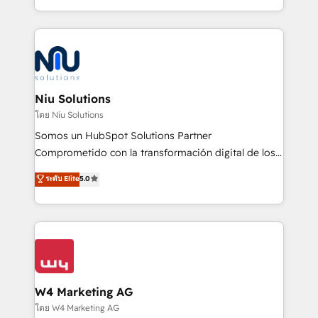
Global HEART Award, Yamini Rogan, CEO of
más de 6 años de experiencia, hemos liderado 100+
HubSpot said "We love the impact you are having in
implementaciones conectando HubSpot con SAP,
the community - we are so glad to work with you."
ERPs, e-commerce, plataformas financieras,
Connect with us to see how we can do better and be
WhatsApp y sistemas logísticos. Nuestro equipo
better together 🏆
multicultural trabaja en español, inglés y portugués,
uniendo visión estratégica y excelencia técnica para
Niu Solutions
generar resultados medibles. Apoyamos a empresas
โดย Niu Solutions
de construcción, educación, tecnología, retail, e-
Somos un HubSpot Solutions Partner
commerce, salud, financieras, seguros y servicios,
Comprometido con la transformación digital de los
ayudándolas a conectar sistemas, escalar equipos y
procesos comerciales de las empresas en
ระดับ Elite
5.0
tomar decisiones basadas en datos. 🌎 Highlights:
Latinoamérica, con un enfoque en Marketing, Ventas
5+ años como partner HubSpot 100+
y Servicio al Cliente. Somos un equipo de trabajo
implementaciones en LATAM y EE. UU. Expertise en
multidisciplinario de alto rendimiento, con
integraciones vía API Top #7 HubSpot Partner
conocimiento y experiencia enfocado en: 1.
LATAM 2025 🏆 Impulsamos crecimiento con CRM +
Optimizar la eficiencia operativa de nuestros
IA en múltiples industrias. 👉 ¿Listo para transformar
clientes 2. Mejorar la experiencia del cliente 3.
tus procesos comerciales?
Asegurar resultados medibles Nos especializamos
W4 Marketing AG
en bancos, seguros, e-commerce, Desarrolladores
โดย W4 Marketing AG