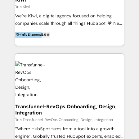
Marketing Automation, Inbound Marketing, Inbound
โดย Kiwi
Sales, and Account-Based Marketing (ABM). We use
We’re Kiwi, a digital agency focused on helping
our skills in marketing automation and integrations
companies scale through all things HubSpot. 🧡 New
to develop strategies that drive results and growth.
HubSpot user? With 250+ implementations under
ระดับ Diamond
5.0
By working with InboundCycle, businesses benefit
our belt, we bring proven expertise in solutions
from our extensive experience and expertise in
architecture, onboarding, data migration, CRM builds
HubSpot implementation and integration, helping
and integrations. Long-time HubSpotter? We’ll help
400+ clients streamline their digital transformation
clean up your “hot mess” portal with our HubSpot
and achieve their goals.
Action Plan, then continue support through a digital
marketing retainer. Our fully remote, international
team of HubSpot experts is: + 4x accredited
Diamond partner + Leaders of a HubSpot User
Group AND Community Group for B2B Technology +
Members of HubSpot's Partner Scaled Onboarding
Transfunnel-RevOps Onboarding, Design,
Integration
program + Host of "Your HubSpot Helper" videos
on YouTube + Certified as HubSpot Trainers +
โดย Transfunnel-RevOps Onboarding, Design, Integration
Recipients of 150+ certifications from HubSpot
"Where HubSpot turns from a tool into a growth
Academy Whether you’re brand new to HubSpot or
engine". Globally trusted HubSpot experts, enabled