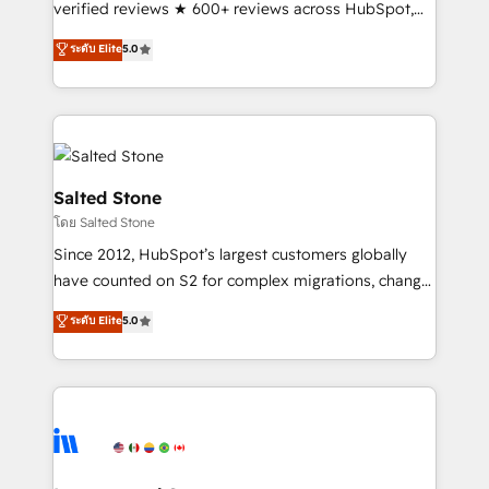
verified reviews ★ 600+ reviews across HubSpot,
G2 & Clutch ★ 150+ in-house HubSpot-certified
ระดับ Elite
5.0
experts ★ 1,500+ implementations across 25+
countries ★ AI-first, RevOps-led, onboarding-
obsessed INSIDEA helps growing companies turn
HubSpot into a revenue engine. We onboard your
team, migrate your data, and build AI-powered
workflows that drive adoption from week one, in
Salted Stone
your time zone. What we do: ➤ Onboarding: Live in
โดย Salted Stone
weeks, with workflows built around your business,
Since 2012, HubSpot’s largest customers globally
not a template. ➤ Migration: Move from any legacy
have counted on S2 for complex migrations, change
CRM. Zero downtime, full data integrity. ➤
management, systems integration, and creative
Implementation: Configure HubSpot to run your
ระดับ Elite
5.0
solutions that deliver measurable impact and
revenue process. Sales, marketing, and service wired
transform brand experiences As one of the few full-
together. ➤ AI and Integrations: Layer Breeze AI,
service creative agencies in the HubSpot
custom agents, and APIs to remove manual work. ➤
ecosystem, we blend strategy, technology, & award-
Ongoing Management: Monthly tune-ups, feature
winning design to build scalable, globally
rollouts, adoption coaching. Buying HubSpot,
regionalized HubSpot websites, integrated
switching to it, or reviving a stale portal? We are