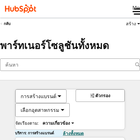
Me
สร้าง
กลับ
พาร์ทเนอร์โซลูชันทั้งหมด
ตัวกรอง
การสร้างแบรนด์
เลือกอุตสาหกรรม
จัดเรียงตาม:
ความเกี่ยวข้อง
บริการ: การสร้างแบรนด์
ล้างทั้งหมด