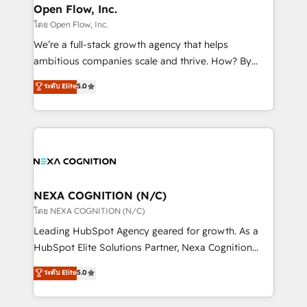
and Real Estate, and 80+ five-star reviews.
distribution, commercial real estate, technology,
Open Flow, Inc.
finserv/fintech, IT managed services, transportation
โดย Open Flow, Inc.
& logistics, energy/solar, staffing and recruiting,
We’re a full-stack growth agency that helps
media, healthcare and government contractors. Our
ambitious companies scale and thrive. How? By
scope of services encompasses Platform Solutions,
upgrading and streamlining every single revenue-
ระดับ Elite
5.0
Technical Solutions, Enablement Solutions, Digital
generating aspect of your business. We’re proud
Solutions and Growth Solutions. As a fully
HubSpot Elite Solutions Partners and devout CRM
accredited and five-star rated firm, Wendt Partners
nerds who can harness HubSpot’s custom digital
brings a deep bench of expertise to each client
tools to improve each touchpoint of your customer
engagement. In addition, we are SOC 2, ISO 27001,
experience. Working hand-in-hand with your team,
GDPR and HIPAA compliant for global IT security
we’ll assemble a RevOps machine that drives more
standards.
traffic, generates better leads and crushes your
NEXA COGNITION (N/C)
revenue goals. We've worked with thousands of
โดย NEXA COGNITION (N/C)
HubSpot customers and we'd love to work with you
Leading HubSpot Agency geared for growth. As a
too! Clients come to us for: Advanced CRM solutions
HubSpot Elite Solutions Partner, Nexa Cognition
System Integrations both Custom and Native to
ranks in the top 1% of global HubSpot Partners and
ระดับ Elite
5.0
HubSpot Data System Migrations between systems
has been one of the longest-standing partners since
to HubSpot New lead generation strategies Time-
2012. We empower businesses to harness the full