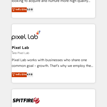
looking to acquire and nurture more high quality
developers are building HubSpot CMS websites and
leads. We use digital media, marketing cloud,
ระดับ Elite
5.0
complex API integrations with external platforms.
automation and software integration to drive sales
Working from several campuses across Belgium, The
and, deliver clarity on marketing expenditure.
Netherlands, Denmark and Sweden, iO currently
supports the growth of big and small companies
such as Brussels Airport, Volvo, Farmaline, Agilitas,
Streamz and Michelin.
Pixel Lab
โดย Pixel Lab
Pixel Lab works with businesses who share one
common goal – growth. That’s why we employ the
latest innovations in disruptive technology in our
ระดับ Elite
4.9
approach to web design, sales enablement and
inbound marketing that deliver month-on-month
growth for our client's businesses. These methods
are confirmed by data-driven results so you can see
exactly where your marketing budget is being used
and how. In a few months, you can boost leads, ROI