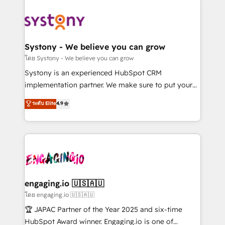
DX × AI推進のPMO伴走支援 複数部門をまたぐDX×AI変
Implementations across Marketing, Sales, Service,
革を、構想から実装・定着までPMOとして主導。「設
Data & Content 📈 Sales & Marketing Alignment +
定の代行ではなく、設計の責任」を引き受け、部門横断
Revenue Team Enablement 🤖 Breeze AI & Custom
の統合・浸透・変革管理を実行します。 ▸ CMS戦略設
Agent Creation 🔄 Custom Integrations & Data
Systony - We believe you can grow
計・構築：リード獲得・CVR・SEOを前提にした情報設
Migration Why 1406 We become part of your team.
โดย Systony - We believe you can grow
計・導線設計・テンプレート設計をContent Hubで一体
Your team learns while we build. We fix what others
Systony is an experienced HubSpot CRM
提供。 ▸ 既存CRM・MAからの移行支援：Salesforce・
broke. Built for mid-market reality—practical
implementation partner. We make sure to put your
Marketo・Pardot等からの移行、カスタム設計、履歴
solutions that work with your actual headcount and
organization's needs and goals first and think along
データ移行と活用設計まで。 ▸ AEO対応：ChatGPT・
ระดับ Elite
4.9
constraints. By the Numbers 🏆 Top 1% of all
with your organization. We are only satisfied once
Perplexity等のAI検索からの流入・引用を前提にコンテ
HubSpot partners 🔄 Top 5% globally in client
you are too. Why Systony? - 20+ years of
ンツとサイト構造を最適化。 🏆 なぜ100incを選ぶの
retention 📅 8+ years of consistent results since 2017
experience with CRM, Marketing, Sales & Service
か？ ✓ HubSpot Eliteパートナー認定 ✓ HubSpotアワ
Who We Serve Revenue teams, marketing leaders,
implementations - 500+ successful onboardings -
ード受賞・HUGリーダー ✓ ISO27001:2022 /
and sales ops at mid-market companies ready to
Own back-end developers - Complex data
ISO9001:2015 取得 ✓ 400社以上の導入実績 ✓
move beyond spreadsheets into unified systems
migrations (e.g. Salesforce, MS Dynamics, Perfect
HubSpot大百科 出版 CRM・AI活用に関するご相談、現
that drive real business results.
View, SuperOffice) - Custom integrations (e.g. MS
engaging.io 🇺🇸🇦🇺
状整理の壁打ちなど、構想段階からお気軽にお問い合わ
Business Central, Navision, AX, SAP, Exact, AFAS) We
โดย engaging.io 🇺🇸🇦🇺
せください。
focus on growing B2B companies in the SME sector
🏆 JAPAC Partner of the Year 2025 and six-time
such as manufacturing, SaaS, business services and
HubSpot Award winner. Engaging.io is one of