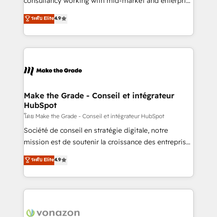
consultancy working with mid-market and enterprise
Website Design HubSpot Impact Award 🏆2016
businesses. We go beyond implementation, shaping
ระดับ Elite
4.9
Growth-Driven Design Agency of the Year 🏆2016
the strategy, processes, and teams that turn
Sales Enablement HubSpot Impact Award 🏆2015
HubSpot into a genuine growth engine. Named
Growth-Driven Design Agency of the Year 🏆2015
HubSpot's Global Partner of the Year in 2024,
Became the 5th Agency to reach Diamond 🏆2014
consistently ranked among their top 5 partners
HubSpot COS Performance Award 🏆2014 HubSpot
worldwide, and with over 15 years in the ecosystem,
COS Design Award 🏆2013 HubSpot Marketplace
Huble has built a track record that speaks for itself.
Provider of the Year 🏆2011 Became a HubSpot
One company, one operating model, delivering
Make the Grade - Conseil et intégrateur
Partner 📆Founded in 1997
HubSpot
across offices and consulting teams in the UK, USA,
Canada, Germany, France, Belgium, Singapore, and
โดย Make the Grade - Conseil et intégrateur HubSpot
South Africa. Certified compliant with ISO/IEC
Société de conseil en stratégie digitale, notre
27001:2022 and ISO 9001:2015 across all seven
mission est de soutenir la croissance des entreprises
international offices and 175+ employees.
B2B à travers l’acquisition de nouveaux clients,
ระดับ Elite
4.9
l'intégration CRM et le développement des revenus
auprès de vos comptes existants. En France et à
l'international, nous travaillons avec des ETI
ambitieuses, des grands groupes voulant aller au-
delà d’une simple transformation digitale et des