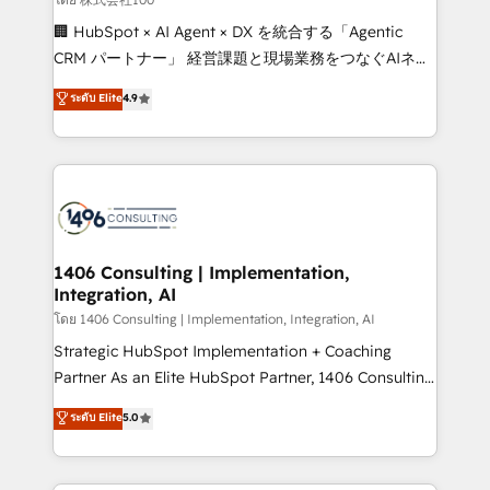
Portuguese, and English to design scalable strategies
🏢 HubSpot × AI Agent × DX を統合する「Agentic
that drive measurable growth. 🌎 Highlights: • 10+
CRM パートナー」 経営課題と現場業務をつなぐAIネイ
years as a HubSpot partner. • 2023 Impact Awards:
ティブ・エージェンシーとして、HubSpot Eliteの実装
ระดับ Elite
4.9
Platform Migration Excellence. • Top 3 Partner of the
力で顧客フロント業務を再設計します。 💡 100inc は何
Year LATAM 2022, 2023, 2024, 2025. • Partner of the
をする会社か？ HubSpotを共通基盤に、AIエージェン
Year 2024. • Organizer of Aliados.ai (AI, marketing &
トを組み込んだ顧客フロント業務（マーケティング・営
tech global congress). 👉 Ready to scale your
業・CS）を組織全体で設計・実装する日本のAIネイテ
business with HubSpot? Let Cebra’s experts help
ィブ・エージェンシーです。事業部・グループ会社・部
you grow faster, smarter, and with impact.
門が分立する組織で、データと業務プロセスのサイロ化
を、CRMを軸とした全社共通基盤に再構築します。意
1406 Consulting | Implementation,
Integration, AI
思決定者・PMO・現場担当者に並走します。 1️⃣
HubSpot導入・活用支援 顧客データの一元化から、
โดย 1406 Consulting | Implementation, Integration, AI
GTMの見える化・自動化まで。全Hub統合運用、デー
Strategic HubSpot Implementation + Coaching
タ品質設計、グループ横断のCRM統合に対応します。
Partner As an Elite HubSpot Partner, 1406 Consulting
2️⃣ AIエージェント組織構築 営業・マーケティング業務
helps mid-market revenue teams transform how
ระดับ Elite
5.0
の一部をAIが自律実行する組織への移行を設計・実装。
they sell, market, and serve. We don't just build your
Breeze・Claude等をHubSpotと連携させ、役割定義・
HubSpot—we teach your team to own it, then stay
運用ルール・成果指標まで含めて設計します。 3️⃣ 全社
to help you keep winning. What We Do ⚙️ CRM