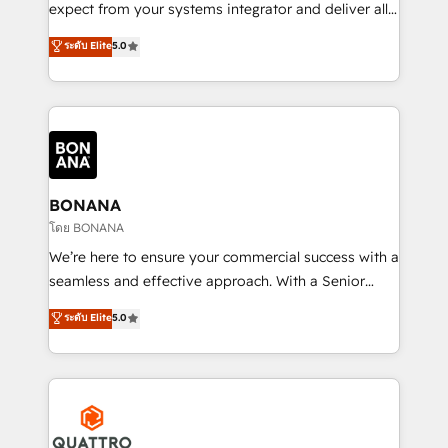
with your growth objectives.
expect from your systems integrator and deliver all
the agency services you'd expect from your
ระดับ Elite
5.0
HubSpot Solutions Partner. As one of the UK's
longest-standing partners, we are experts at
maximising the value of the HubSpot platform and
building an integrated growth stack that brings your
business, operational and technical requirements to
life, and creates a 360˚ view of your customer to
help your teams do more. We specialise in HubSpot
BONANA
technical services, website design and development
โดย BONANA
as well as agency services that help set you up for
We’re here to ensure your commercial success with a
success. Now, more than ever you need to connect
seamless and effective approach. With a Senior
and align your website and marketing to sales and
team that has 10+ years of experience in HubSpot,
ระดับ Elite
5.0
customer service. It's time to empower your teams
we have a deep understanding of SaaS, Business
to create great customer experiences that generate
Services and E-commerce together with Retail. We
more leads, close more business and engage your
streamline and enhance your Sales, Marketing &
customers. Let's work side-by-side to make it
Service efforts, providing insights in your
happen.
commercial operations. We're good at RevOps,