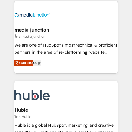
methodologies. As Latin America's largest HubSpot
partner and a global leader in education market, we
offer unparalleled insights. Operating in five
countries—Brazil, UAE (Abu Dhabi/Dubai/Sharjah),
Mexico, USA, and Portugal—we've executed over a
media junction
hundred successful operations. Our approach,
โดย media junction
rooted in RevOps principles, integrates analysis,
We are one of HubSpot's most technical & proficient
training, planning, and qualification. Leveraging
partners in the area of re-platforming, website
technology, data analytics, CRM optimization, and
design & development. We specialize in multi-hub
ระดับ Elite
5.0
inbound marketing tactics, we focus on
implementations for mid-market & enterprise
understanding, nurturing, and converting leads.
companies. We are woman-owned, powered by
Partner with us to unlock your business's full
coffee, and we ❤️ dogs. We produce award-winning
potential and achieve sustained growth in today's
work for our clients. 🏆2023 Technical Expertise
competitive market.
Impact Award 🏆2022 Technical Expertise Impact
Award 🏆2022 Platform Migration Excellence Impact
Award 🏆2020 Elite Solutions Partner 🏆2019
Huble
Integrations HubSpot Impact Award 🏆2019
โดย Huble
Marketing Enablement HubSpot Impact Award 🏆
Huble is a global HubSpot, marketing, and creative
2018 Website Design HubSpot Impact Award 🏆2017