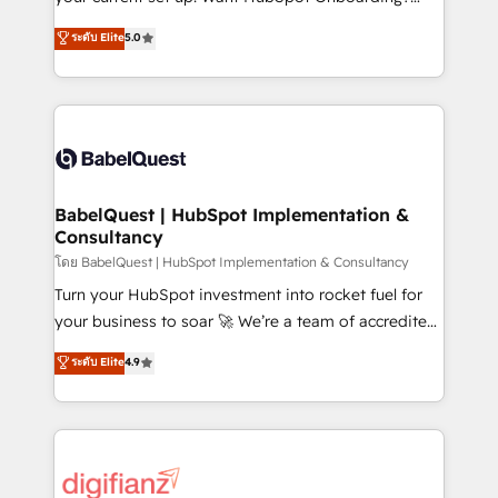
object setup, CMS builds, and full-funnel automation.
We'll customise your CRM & automate your business
ระดับ Elite
5.0
- Dashboards, lifecycle campaigns, and lead
processes. Welcome to our Profile! We can help
nurturing sequences. - Cross-hub setup across
with... • CRM implementation, reports & workflows,
Marketing, Sales, Operations, and Service Hubs. -
and team training • CRM migration: Salesforce,
Ongoing optimization, managed support, and
Pipedrive, Dynamics etc • Technical projects inc.
scalable retainers. Let’s make HubSpot your most
Custom API integrations & ERP systems inc. SAP and
powerful growth engine. Built to convert, scale, and
Netsuite A little about us... • Boutique 'Elite' Team (12
drive results.
super skilled members) • 150+ Clients for Sales Hub,
BabelQuest | HubSpot Implementation &
Consultancy
Marketing Hub, Service Hub, Data Hub and Website
(CMS) • ISO/IEC 27001:2022, ISO 9001:2015 and
โดย BabelQuest | HubSpot Implementation & Consultancy
now... ISO 42001: 2023 certified • Exclusive AI
Turn your HubSpot investment into rocket fuel for
'GuardHub' governance framework, based on ISO
your business to soar 🚀 We’re a team of accredited
42001 - helping you 'organise complexity' 𝗥𝗲𝗮𝗱𝘆
HubSpot experts ready to help you. We can
ระดับ Elite
4.9
𝗳𝗼𝗿 𝘁𝗵𝗲 𝗻𝗲𝘅𝘁 𝘀𝘁𝗲𝗽? Click the 👈 '𝗖𝗼𝗻𝘁𝗮𝗰𝘁
implement the platform into complex business
𝗯𝘂𝘀𝗶𝗻𝗲𝘀𝘀' button to get in touch (𝘸𝘦'𝘳𝘦 𝘴𝘶𝘱𝘦𝘳
environments, optimise what you've got and make
𝘳𝘦𝘴𝘱𝘰𝘯𝘴𝘪𝘷𝘦)
sure you can actually use it, build your website in
HubSpot or create an inbound marketing strategy
for you and execute it on HubSpot. We are on the