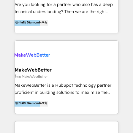
Inmobiliarios y Empresas Distribuidoras de
Are you looking for a partner who also has a deep
Productos
technical understanding? Then we are the right
partner. Efficiency through Technology in Marketing
ระดับ Diamond
4.9
& Sales! Since 1994, we constantly seek and develop
new digital solutions that allow marketing and sales
to get done faster, better, and at lower costs. W4' s
field of activity is wide and varied. It ranges from
marketing automation services to promotional
campaigns through to the creation of websites and
the programming of HubSpot apps & integrations.
MakeWebBetter
As HubSpot Certified Trainer, we offer inbound- and
โดย MakeWebBetter
content marketing workshops as well as software
MakeWebBetter is a HubSpot technology partner
trainings. Furthermore W4 created the marketing
proficient in building solutions to maximize the
platform "Marketingblatt" which provide the latest
operational efficiency of HubSpot. The fastest-
ระดับ Diamond
4.9
marketing trends and topics:
growing tech-enabler & facilitator, MakeWebBetter,
https://blog.marketingblatt.com/
hands you the blend of HubSpot expertise &
eminent solutions & integrations. Trust us to
streamline your HubSpot experience. 🚀HubSpot