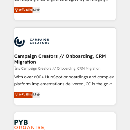
📈 Configuration de rapports et tableaux de bord 🤝
technologies and automating their marketing and
ระดับ Elite
4.9
Book Process & Guidelines utilisateurs 🎓
sales processes to generate growth. Our offer spans
Formations des utilisateurs
from Strategy to Operations. We specialize in CRM
onboarding and implementation, web design, sales
& marketing automation, and digital marketing. With
extensive experience working with tech companies
and manufacturers since 2002, we are committed to
empowering our clients and developing their
Campaign Creators // Onboarding, CRM
Migration
autonomy. Get to grips with HubSpot through
guided implementation and seamless integration of
โดย Campaign Creators // Onboarding, CRM Migration
the CRM platform into your digital ecosystem. Would
With over 600+ HubSpot onboardings and complex
you like support in deploying your inbound
platform implementations delivered, CC is the go-to
marketing strategy? We'll provide support tailored
Elite Solutions Partner for businesses ready to
ระดับ Elite
4.9
to your needs and sales objectives. With 125+
migrate, replatform, and scale smarter. We specialize
certifications, we are part of the most certified
in high-impact CRM and CMS migrations and
Canadian agencies, and we both hold Onboarding
onboarding from platforms like Salesforce, NetSuite,
Accreditations. Based in Canada (coast to coast), our
Zoho, Pardot, Marketo, Microsoft Dynamics, Wix,
services are offered in both English & French.
WordPress and legacy CRMs, turning fragmented