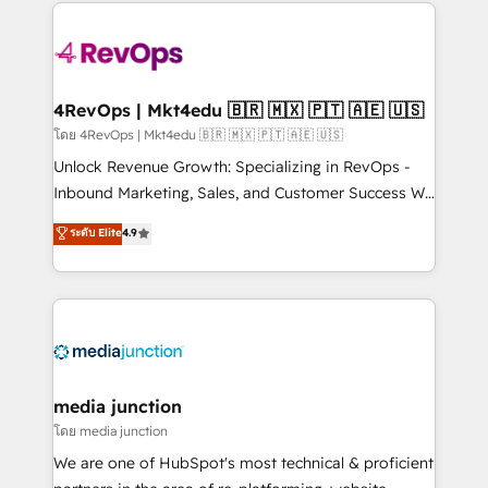
experience for your team and customers.
Manager); and Fixed Project Cost (as per
requirement). ✔️Helped over 25,000+ customers so
far with our HubSpot solutions. ✔️Bespoke apps &
on-demand bundle services. Connect with us today!
4RevOps | Mkt4edu 🇧🇷 🇲🇽 🇵🇹 🇦🇪 🇺🇸
โดย 4RevOps | Mkt4edu 🇧🇷 🇲🇽 🇵🇹 🇦🇪 🇺🇸
Unlock Revenue Growth: Specializing in RevOps -
Inbound Marketing, Sales, and Customer Success We
specialize in driving revenue growth for companies
ระดับ Elite
4.9
across industries through tailored marketing, sales,
and customer success strategies, utilizing RevOps
methodologies. As Latin America's largest HubSpot
partner and a global leader in education market, we
offer unparalleled insights. Operating in five
countries—Brazil, UAE (Abu Dhabi/Dubai/Sharjah),
Mexico, USA, and Portugal—we've executed over a
media junction
hundred successful operations. Our approach,
โดย media junction
rooted in RevOps principles, integrates analysis,
We are one of HubSpot's most technical & proficient
training, planning, and qualification. Leveraging