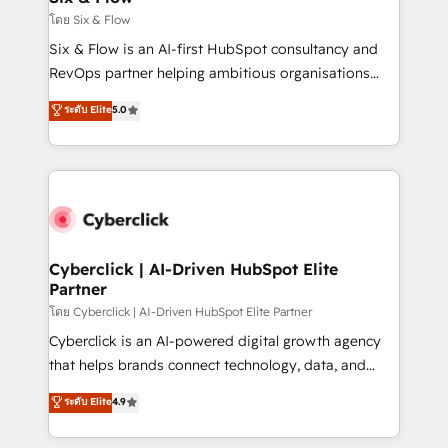
improvement & construction, branding and
โดย Six & Flow
commercialization, real estate, health, education,
Six & Flow is an AI-first HubSpot consultancy and
SaaS, Software Dev & IT and consulting, make the
RevOps partner helping ambitious organisations
most out of their HubSpot experience operating in
grow with clarity, confidence, and intelligence.
ระดับ Elite
5.0
the United States, EU, UAE, Mexico and Latin
Operating across the UK, Netherlands, Ireland, and
America. From casual user to super fan: make
Canada, we’ve delivered thousands of successful
HubSpot an experience you LOVE!
HubSpot projects for mid-market and enterprise
clients worldwide, with over 10 years experience. We
combine HubSpot, data, and AI to design connected
go-to-market systems that align people, process,
and technology for predictable, scalable revenue
Cyberclick | AI-Driven HubSpot Elite
Partner
growth. Our expertise spans RevOps, CRM and data
architecture, AI enablement, and strategic marketing,
โดย Cyberclick | AI-Driven HubSpot Elite Partner
delivered through our proprietary FLAIR framework
Cyberclick is an AI-powered digital growth agency
for responsible AI adoption. As a HubSpot Elite
that helps brands connect technology, data, and
Partner and ISO 27001:2022 certified consultancy,
creativity to achieve measurable results. Founded in
ระดับ Elite
4.9
we blend strategy, creativity, and technology to help
Barcelona and operating across Spain, LATAM, and
organisations scale smarter and grow stronger.
the UK, we support global companies in building