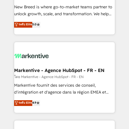
Expert deployment of Breeze AI and custom agents
New Breed is where go-to-market teams partner to
to automate growth. 🏆 Elite Excellence - 8 platform
unlock growth, scale, and transformation. We help
accreditations and deep HIPAA-compliance
companies activate HubSpot’s AI-powered
expertise. - A team of 250+ experts dedicated to
ระดับ Elite
5.0
customer platform and operationalize HubSpot’s
your resilient growth.
Loop Marketing framework through expert-led
services, smart agents, and purpose-built apps,
tailored to your business. Together, we unlock
results, fast. ⚙️CRM & RevOps: Align all Hubs to your
buyer journey for clean data, scalability, & reporting.
🎯Demand Gen & ABM: Drive pipeline with inbound,
Markentive - Agence HubSpot - FR - EN
ABM, AEO, SEO, & paid media. 👩‍💻Web Design:
โดย Markentive - Agence HubSpot - FR - EN
Build high-performing websites with UX, messaging,
Markentive fournit des services de conseil,
& conversion strategy that drive results. 🤖AI
d'intégration et d'agence dans la région EMEA et
Strategy: Activate Breeze Agents, configure HubSpot
North America. Avec plus de 115 experts en
ระดับ Elite
4.9
AI, & maximize AEO with tailored AI services. 🧩
marketing automation, Growth, Revops, CRM et
Integrations: Extend HubSpot with custom
webdesign. Markentive is both a consulting firm, a
integrations, hosting, & maintenance.
digital agency and an integrator. With over 115
experts in marketing automation, growth, revops,