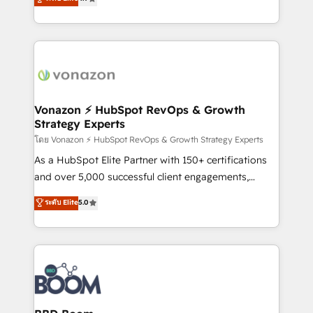
l'intégration CRM et le développement des revenus
auprès de vos comptes existants. En France et à
l'international, nous travaillons avec des ETI
ambitieuses, des grands groupes voulant aller au-
delà d’une simple transformation digitale et des
startups florissantes. Nos 3 grandes expertises sont :
➤ L’intégration de CRM et de méthodologie RevOps
Vonazon ⚡ HubSpot RevOps & Growth
Strategy Experts
pour aligner les équipes marketing, commerciales et
support client (data migration, synchronisation API,
โดย Vonazon ⚡ HubSpot RevOps & Growth Strategy Experts
audit et maintenance) ➤ La création de sites internet
As a HubSpot Elite Partner with 150+ certifications
de conversion qui transforment les visiteurs en
and over 5,000 successful client engagements,
opportunités d'affaires ➤ La mise en place de
Vonazon turns marketing complexity into
ระดับ Elite
5.0
stratégies d'acquisition marketing (SEO, SEA,
measurable, scalable growth. From onboarding to
inbound, automatisation marketing, ABM, IA,
enterprise-grade campaigns, our in-house team
emailing) Informations clés : - 10 ans d'expérience -
builds scalable strategies that drive long-term
100+ intégrations CRM HubSpot réussies - 40
revenue. ⚙️ HubSpot Integration & Optimization •
experts conseil - 150 certifications HubSpot
Seamless CRM, CMS, and automation setup •
cumulées
Complex platform migrations and data cleanups •
Custom APIs and third-party integrations 📈 End-to-