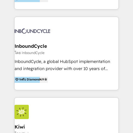
l’automatisation de leur croissance digitale via
https://blog.marketingblatt.com/
HubSpot avec une approche compétitive. Nous
aidons nos clients à générer plus de RDV en
automatisant les tunnels d’acquisition digitaux. Nous
sommes une agence d’Inbound marketing et sales à
Paris, Montpellier et Rennes.
InboundCycle
โดย InboundCycle
InboundCycle, a global HubSpot implementation
and integration provider with over 10 years of
experience, serves businesses in diverse industries.
ระดับ Diamond
4.9
With offices in Spain, Chile, Mexico, and Brazil, our
team of 100+ professionals deliver multilingual
services to clients in 15 countries. As the first
HubSpot Elite Partner in Latin America and Spain,
we hold numerous accreditations, including CRM
Implementation and Data Migration. Our services
include HubSpot setup and customization,
Kiwi
Marketing Automation, Inbound Marketing, Inbound