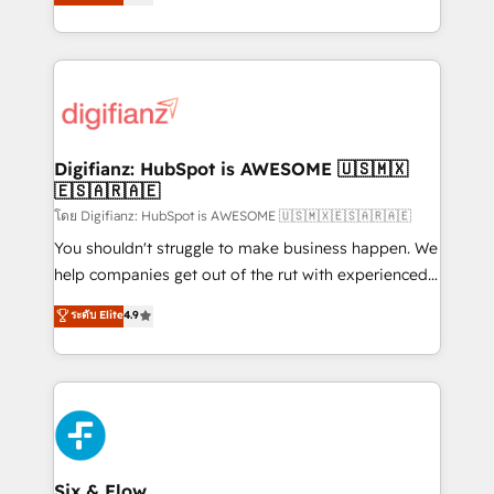
'𝗖𝗼𝗻𝘁𝗮𝗰𝘁 𝗯𝘂𝘀𝗶𝗻𝗲𝘀𝘀' button to get in touch (𝘸𝘦'𝘳𝘦
implement the platform into complex business
𝘴𝘶𝘱𝘦𝘳 𝘳𝘦𝘴𝘱𝘰𝘯𝘴𝘪𝘷𝘦)
environments, optimise what you've got and make
sure you can actually use it, build your website in
HubSpot or create an inbound marketing strategy
for you and execute it on HubSpot. We are on the
G-Cloud 14 CCS (Crown Commercial Service)
framework, meaning we've been accredited by
Digifianz: HubSpot is AWESOME 🇺🇸🇲🇽
🇪🇸🇦🇷🇦🇪
HubSpot and vetted by the CCS, which means we
can support public sector companies as well the
โดย Digifianz: HubSpot is AWESOME 🇺🇸🇲🇽🇪🇸🇦🇷🇦🇪
other ones listed in our profile. Our services: -
You shouldn't struggle to make business happen. We
HubSpot implementation - HubSpot CMS website
help companies get out of the rut with experienced,
build We can do lots of things. But everything we do
process-oriented teams implementing HubSpot
ระดับ Elite
4.9
is there for you to: - Grow revenue, and run your
Marketing, Sales, Service, CMS and Operations Hub,
business more efficiently - Build stronger
so selling and actually engaging with your customers
relationships with customers - Make better
feels easy and pain-free. We are a top ranked
decisions with data - Find a new voice and reach
HubSpot Elite Partner, winner of Rookie of the Year
more people - Get the most out of your HubSpot
and Customer First Awards, 4.9/5 rating in HubSpot
investment
Reviews and 4.9/5 rating in Clutch Reviews. Digifianz
helps the following industries: logistics & 3PL, home
Six & Flow