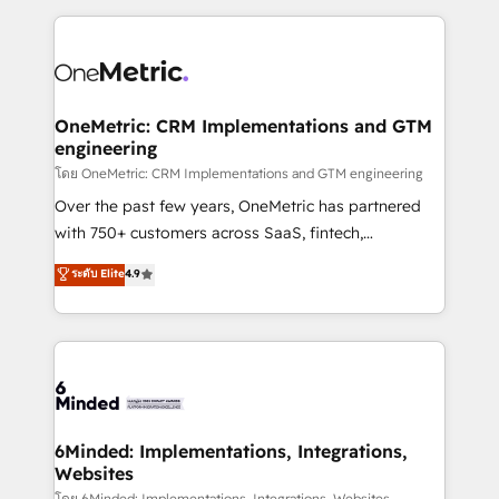
smarter marketing, sales, and customer success
strategies. As the only HubSpot Elite Partner in
Iberia (Spain & Portugal), we combine human insight
with intelligent automation to drive sustainable
growth. Our multidisciplinary team designs solutions
OneMetric: CRM Implementations and GTM
engineering
that simplify complexity, boost performance, and
turn innovation into real impact. 🌍 Highlights •
โดย OneMetric: CRM Implementations and GTM engineering
HubSpot Partner since 2012 • 2022 EMEA Impact
Over the past few years, OneMetric has partnered
Award: Best Integration • 150+ successful HubSpot
with 750+ customers across SaaS, fintech,
projects • Clients in 30+ industries • Proprietary
healthcare, real estate, and other industries. With
ระดับ Elite
4.9
technology for integrations • Multilingual team:
150+ HubSpot-certified experts, we deliver scalable
English, Spanish, Portuguese & Italian 👉 Grow
solutions to complex GTM and RevOps challenges.
smarter with AI and HubSpot.
Our Expertise 🔹 Onboarding & Implementation:
Accredited HubSpot Partner, ensuring smooth setup
tailored to your GTM motion. 🔹 Migrations: Move
from other CRMs to HubSpot without data loss or
downtime. 🔹 RevOps Strategy: Align teams,
6Minded: Implementations, Integrations,
Websites
processes, and data to drive revenue efficiency. 🔹
โดย 6Minded: Implementations, Integrations, Websites