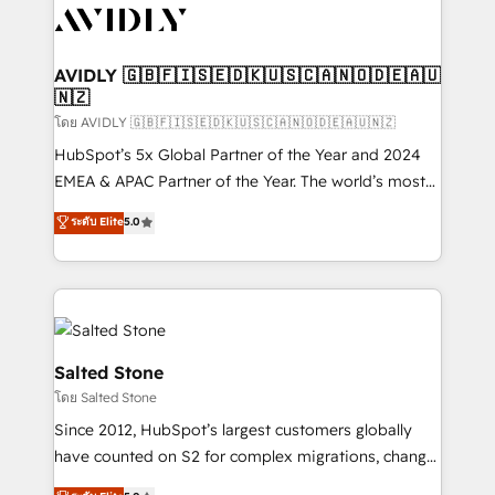
CRM and webdesign (We focus on EMEA - USA
customers).
AVIDLY 🇬🇧🇫🇮🇸🇪🇩🇰🇺🇸🇨🇦🇳🇴🇩🇪🇦🇺
🇳🇿
โดย AVIDLY 🇬🇧🇫🇮🇸🇪🇩🇰🇺🇸🇨🇦🇳🇴🇩🇪🇦🇺🇳🇿
HubSpot’s 5x Global Partner of the Year and 2024
EMEA & APAC Partner of the Year. The world’s most
experienced and fully accredited HubSpot Solutions
ระดับ Elite
5.0
Partner. 🚀 With 2,750+ HubSpot projects delivered
and 370+ specialists across EMEA, APAC and NAM,
we de-risk complex CRM programmes and
accelerate ROI across every HubSpot Hub. 🧭 From
multi-region migrations to AI-powered automation,
we turn complexity into clarity, human at global
Salted Stone
scale. 🏆 HubSpot’s CEO called us “the partner of the
โดย Salted Stone
future.” Others agree it is proof of trust built through
Since 2012, HubSpot’s largest customers globally
measurable impact.
have counted on S2 for complex migrations, change
management, systems integration, and creative