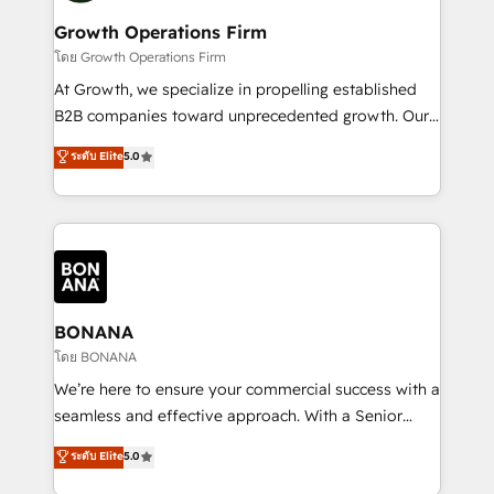
life, and creates a 360˚ view of your customer to
your requirements. Contact us today!
help your teams do more. We specialise in HubSpot
Growth Operations Firm
technical services, website design and development
โดย Growth Operations Firm
as well as agency services that help set you up for
At Growth, we specialize in propelling established
success. Now, more than ever you need to connect
B2B companies toward unprecedented growth. Our
and align your website and marketing to sales and
focus is on fine-tuning and enhancing your growth,
ระดับ Elite
5.0
customer service. It's time to empower your teams
sales, and marketing operations. Unlike conventional
to create great customer experiences that generate
marketing agencies, we dive deep into the
more leads, close more business and engage your
operational aspects of your business, ensuring that
customers. Let's work side-by-side to make it
each cog in your growth machine is well-oiled and
happen.
functioning optimally. With our expertise in leading
platforms like Salesforce and HubSpot, we bring a
wealth of knowledge and experience to the table.
BONANA
Our strategies are tailored to your business's unique
โดย BONANA
needs, ensuring a personalized approach that aligns
We’re here to ensure your commercial success with a
with your growth objectives.
seamless and effective approach. With a Senior
team that has 10+ years of experience in HubSpot,
ระดับ Elite
5.0
we have a deep understanding of SaaS, Business