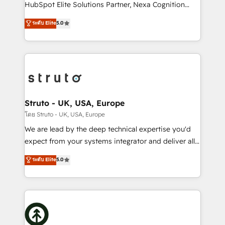
too! Clients come to us for: Advanced CRM solutions
HubSpot Elite Solutions Partner, Nexa Cognition
System Integrations both Custom and Native to
ranks in the top 1% of global HubSpot Partners and
ระดับ Elite
5.0
HubSpot Data System Migrations between systems
has been one of the longest-standing partners since
to HubSpot New lead generation strategies Time-
2012. We empower businesses to harness the full
saving automations Fresh growth campaigns Robust
potential of HubSpot by combining strategic
help desk Unified revenue operations Dynamic
insights with technical excellence, we deliver
website development Award-winning creative
bespoke HubSpot solutions tailored to drive
design We live and breathe HubSpot and are ready
measurable growth and operational efficiency. Why
to take on real challenges!
Choose Nexa Cognition? 🚀 HubSpot Expertise: Our
Struto - UK, USA, Europe
certified team specialises in CRM implementation,
โดย Struto - UK, USA, Europe
marketing automation, and revenue operations. 🤝
We are lead by the deep technical expertise you'd
Custom Solutions: From onboarding and
expect from your systems integrator and deliver all
integrations, to RevOps and training. We align
the agency services you'd expect from your
ระดับ Elite
5.0
HubSpot with your business needs. 🌟 Proven
HubSpot Solutions Partner. As one of the UK's
Results: We’ve helped businesses of all sizes
longest-standing partners, we are experts at
accelerate revenue growth, improve operational
maximising the value of the HubSpot platform and
efficiency, and achieve ROI. 🔧 Flexible Service
building an integrated growth stack that brings your
Packages: Choose ongoing support or project-based
business, operational and technical requirements to
solutions. We offer service packages designed to fit