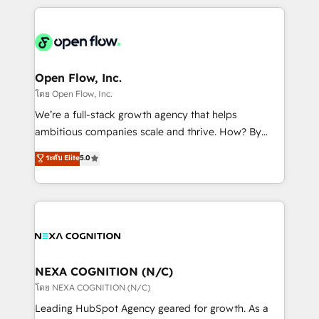
HubSpot CRM platform across client organizations.
Our vertical market expertise includes
industrial/manufacturing, professional services,
architecture/engineering/construction (AEC),
distribution, commercial real estate, technology,
Open Flow, Inc.
finserv/fintech, IT managed services, transportation
โดย Open Flow, Inc.
& logistics, energy/solar, staffing and recruiting,
We’re a full-stack growth agency that helps
media, healthcare and government contractors. Our
ambitious companies scale and thrive. How? By
scope of services encompasses Platform Solutions,
upgrading and streamlining every single revenue-
ระดับ Elite
5.0
Technical Solutions, Enablement Solutions, Digital
generating aspect of your business. We’re proud
Solutions and Growth Solutions. As a fully
HubSpot Elite Solutions Partners and devout CRM
accredited and five-star rated firm, Wendt Partners
nerds who can harness HubSpot’s custom digital
brings a deep bench of expertise to each client
tools to improve each touchpoint of your customer
engagement. In addition, we are SOC 2, ISO 27001,
experience. Working hand-in-hand with your team,
GDPR and HIPAA compliant for global IT security
we’ll assemble a RevOps machine that drives more
standards.
traffic, generates better leads and crushes your
NEXA COGNITION (N/C)
revenue goals. We've worked with thousands of
โดย NEXA COGNITION (N/C)
HubSpot customers and we'd love to work with you
Leading HubSpot Agency geared for growth. As a