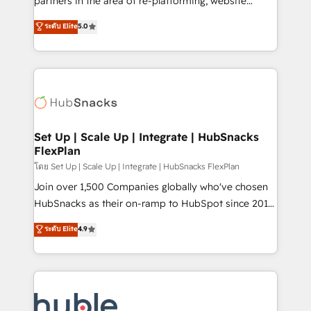
partners in the area of re-platforming, website
technology, data analytics, CRM optimization, and
design & development. We specialize in multi-hub
ระดับ Elite
5.0
inbound marketing tactics, we focus on
implementations for mid-market & enterprise
understanding, nurturing, and converting leads.
companies. We are woman-owned, powered by
Partner with us to unlock your business's full
coffee, and we ❤️ dogs. We produce award-winning
potential and achieve sustained growth in today's
work for our clients. 🏆2023 Technical Expertise
competitive market.
Impact Award 🏆2022 Technical Expertise Impact
Award 🏆2022 Platform Migration Excellence Impact
Award 🏆2020 Elite Solutions Partner 🏆2019
Set Up | Scale Up | Integrate | HubSnacks
FlexPlan
Integrations HubSpot Impact Award 🏆2019
Marketing Enablement HubSpot Impact Award 🏆
โดย Set Up | Scale Up | Integrate | HubSnacks FlexPlan
2018 Website Design HubSpot Impact Award 🏆2017
Join over 1,500 Companies globally who've chosen
Website Design HubSpot Impact Award 🏆2016
HubSnacks as their on-ramp to HubSpot since 2014
Growth-Driven Design Agency of the Year 🏆2016
Simple pay-as-you-go plans that accelerate value...
ระดับ Elite
4.9
Sales Enablement HubSpot Impact Award 🏆2015
1️⃣ Set Up | Onboarding New or Check-fixing existing
Growth-Driven Design Agency of the Year 🏆2015
HubSpot portals 2️⃣ Scale Up | 100% HubSpot Task
Became the 5th Agency to reach Diamond 🏆2014
Execution... Global 24/7 ... All Experts 3️⃣ Integrate |
HubSpot COS Performance Award 🏆2014 HubSpot
your entire Tech Stack with Custom Integrations
COS Design Award 🏆2013 HubSpot Marketplace
Slash months from your API Integration project... ⬅️