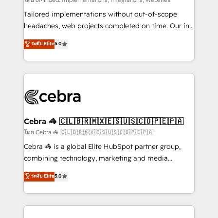
Integrations: Connect HubSpot with your tech stack
for better adoption. 🔹 Custom Solutions: Build
Tailored implementations without out-of-scope
tailored apps, workflows, and configurations. We are
headaches, web projects completed on time. Our in-
SOC 2 Type II and ISO 27001 certified, reinforcing
house team of certified CRM architects, experts,
ระดับ Elite
5.0
our commitment to data security and compliance. At
developers, designers, and marketers handles all
OneMetric, we help revenue teams focus on the
aspects of your HubSpot. ✨ 400+ global clients ✨
OneMetric that matters most: revenue.
100+ seamless migrations from 15+ different CRMs
✨ 100,000+ hours in HubSpot projects, 75+ full Hub
implementations, and 5,000+ pages ✨ CS: Clients
generating 7-digit MRR from inbound campaigns ✨
CS: 245% organic growth & +751% new visitors for a
Cebra 🦓 🇨🇱🇧🇷🇲🇽🇪🇸🇺🇸🇨🇴🇵🇪🇵🇦
full-funnel HubSpot project ✨ CS: 415% conversion
โดย Cebra 🦓 🇨🇱🇧🇷🇲🇽🇪🇸🇺🇸🇨🇴🇵🇪🇵🇦
boost with a new HubSpot site Recognized leaders:
Cebra 🦓 is a global Elite HubSpot partner group,
🏆 HubSpot Platform Migration Impact Award 🏆
combining technology, marketing and media
Clutch HubSpot Global Leader 🏆 Finalist: HubSpot
expertise across Latin America and Southern
ระดับ Elite
5.0
Inbound Campaign of the Year 🏆 Gold AVA Digital
Europe, with teams across 7 countries. Born in Chile,
Award for Best Website 🌟 Accreditations: CRM
we combine local insight with international reach to
Implementation, HubSpot Content Experience, CRM
help businesses grow through technology, creativity,
Data Migration & Custom Integration
AI and strategy. For over 12 years, we’ve delivered