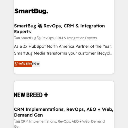
SmartBug 🚀 RevOps, CRM & Integration
Experts
โดย SmartBug 🚀 RevOps, CRM & Integration Experts
As a 3x HubSpot North America Partner of the Year,
SmartBug Media transforms your customer lifecycle
into a revenue engine. Our unified ecosystem
ระดับ Elite
5.0
includes specialized divisions Globalia (AI &
Software) and Point Success Media (Paid Media),
making this the official home for all three brands. 🔄
Implementation & Integration - Seamless migrations
and system integrations powered by Globalia’s
technical development team. - 19 HubSpot-certified
trainers to drive platform adoption. 📈 Revenue
CRM Implementations, RevOps, AEO + Web,
Demand Gen
Generation - Full-funnel marketing and high-
performance advertising via Point Success Media. -
โดย CRM Implementations, RevOps, AEO + Web, Demand
Gen