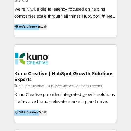
โดย Kiwi
Sales, and Account-Based Marketing (ABM). We use
We’re Kiwi, a digital agency focused on helping
our skills in marketing automation and integrations
companies scale through all things HubSpot. 🧡 New
to develop strategies that drive results and growth.
HubSpot user? With 250+ implementations under
ระดับ Diamond
5.0
By working with InboundCycle, businesses benefit
our belt, we bring proven expertise in solutions
from our extensive experience and expertise in
architecture, onboarding, data migration, CRM builds
HubSpot implementation and integration, helping
and integrations. Long-time HubSpotter? We’ll help
400+ clients streamline their digital transformation
clean up your “hot mess” portal with our HubSpot
and achieve their goals.
Action Plan, then continue support through a digital
marketing retainer. Our fully remote, international
team of HubSpot experts is: + 4x accredited
Kuno Creative | HubSpot Growth Solutions
Experts
Diamond partner + Leaders of a HubSpot User
Group AND Community Group for B2B Technology +
โดย Kuno Creative | HubSpot Growth Solutions Experts
Members of HubSpot's Partner Scaled Onboarding
Kuno Creative provides integrated growth solutions
program + Host of "Your HubSpot Helper" videos
that evolve brands, elevate marketing and drive
on YouTube + Certified as HubSpot Trainers +
sales success. One of the original HubSpot partners,
ระดับ Diamond
5.0
Recipients of 150+ certifications from HubSpot
Kuno delivers exceptional results for both fast-
Academy Whether you’re brand new to HubSpot or
growing and established brands in Medtech &
using multiple Hubs for years, we’re here to turn
Medical Devices, SaaS, Industrial and Manufacturing,