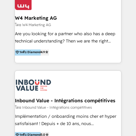
Optimizar la eficiencia operativa de nuestros
IA en múltiples industrias. 👉 ¿Listo para transformar
clientes 2. Mejorar la experiencia del cliente 3.
tus procesos comerciales?
Asegurar resultados medibles Nos especializamos
W4 Marketing AG
en bancos, seguros, e-commerce, Desarrolladores
โดย W4 Marketing AG
Inmobiliarios y Empresas Distribuidoras de
Are you looking for a partner who also has a deep
Productos
technical understanding? Then we are the right
partner. Efficiency through Technology in Marketing
ระดับ Diamond
4.9
& Sales! Since 1994, we constantly seek and develop
new digital solutions that allow marketing and sales
to get done faster, better, and at lower costs. W4' s
field of activity is wide and varied. It ranges from
marketing automation services to promotional
campaigns through to the creation of websites and
the programming of HubSpot apps & integrations.
Inbound Value - Intégrations compétitives
As HubSpot Certified Trainer, we offer inbound- and
โดย Inbound Value - Intégrations compétitives
content marketing workshops as well as software
Implémentation / onboarding moins cher et hyper
trainings. Furthermore W4 created the marketing
satisfaisant ! Depuis + de 10 ans, nous
platform "Marketingblatt" which provide the latest
accompagnons des entreprises dans
ระดับ Diamond
5.0
marketing trends and topics: