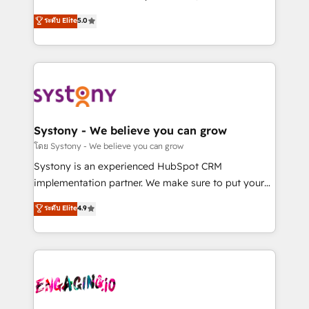
2️⃣ AIエージェント組織構築 営業・マーケティング業務
helps mid-market revenue teams transform how
ระดับ Elite
5.0
の一部をAIが自律実行する組織への移行を設計・実装。
they sell, market, and serve. We don't just build your
Breeze・Claude等をHubSpotと連携させ、役割定義・
HubSpot—we teach your team to own it, then stay
運用ルール・成果指標まで含めて設計します。 3️⃣ 全社
to help you keep winning. What We Do ⚙️ CRM
DX × AI推進のPMO伴走支援 複数部門をまたぐDX×AI変
Implementations across Marketing, Sales, Service,
革を、構想から実装・定着までPMOとして主導。「設
Data & Content 📈 Sales & Marketing Alignment +
定の代行ではなく、設計の責任」を引き受け、部門横断
Revenue Team Enablement 🤖 Breeze AI & Custom
の統合・浸透・変革管理を実行します。 ▸ CMS戦略設
Agent Creation 🔄 Custom Integrations & Data
Systony - We believe you can grow
計・構築：リード獲得・CVR・SEOを前提にした情報設
Migration Why 1406 We become part of your team.
โดย Systony - We believe you can grow
計・導線設計・テンプレート設計をContent Hubで一体
Your team learns while we build. We fix what others
Systony is an experienced HubSpot CRM
提供。 ▸ 既存CRM・MAからの移行支援：Salesforce・
broke. Built for mid-market reality—practical
implementation partner. We make sure to put your
Marketo・Pardot等からの移行、カスタム設計、履歴
solutions that work with your actual headcount and
organization's needs and goals first and think along
データ移行と活用設計まで。 ▸ AEO対応：ChatGPT・
ระดับ Elite
4.9
constraints. By the Numbers 🏆 Top 1% of all
with your organization. We are only satisfied once
Perplexity等のAI検索からの流入・引用を前提にコンテ
HubSpot partners 🔄 Top 5% globally in client
you are too. Why Systony? - 20+ years of
ンツとサイト構造を最適化。 🏆 なぜ100incを選ぶの
retention 📅 8+ years of consistent results since 2017
experience with CRM, Marketing, Sales & Service
か？ ✓ HubSpot Eliteパートナー認定 ✓ HubSpotアワ
Who We Serve Revenue teams, marketing leaders,
implementations - 500+ successful onboardings -
ード受賞・HUGリーダー ✓ ISO27001:2022 /
and sales ops at mid-market companies ready to
Own back-end developers - Complex data
ISO9001:2015 取得 ✓ 400社以上の導入実績 ✓
move beyond spreadsheets into unified systems
migrations (e.g. Salesforce, MS Dynamics, Perfect
HubSpot大百科 出版 CRM・AI活用に関するご相談、現