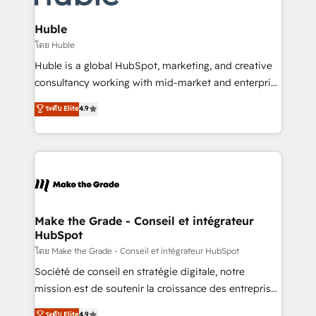
Provider of the Year 🏆2011 Became a HubSpot
Click "Contact Business" ⬅️ to access 150+ Kickstart
Partner 📆Founded in 1997
Integration templates that put HubSpot in the center
Huble
of your tech stack, syncing... 🛍️ Shopify or
โดย Huble
WooCommerce 💲 Stripe or Paypal 💰 Sage or
Huble is a global HubSpot, marketing, and creative
Netsuite 🤖 Google or Microsoft ✍️ DocuSign or
consultancy working with mid-market and enterprise
PandaDoc 🌐 Avalara or Quaderno HubSnacks holds
businesses. We go beyond implementation, shaping
ระดับ Elite
4.9
the rare Advanced "Custom Integrations"
the strategy, processes, and teams that turn
Accreditation, securely sync data across... 🔄 any
HubSpot into a genuine growth engine. Named
apps, in any direction. Stuck on your old CRM..?
HubSpot's Global Partner of the Year in 2024,
Migrate | seamlessly off your old CRM onto a clean
consistently ranked among their top 5 partners
new HubSpot portal with Advanced Website and
worldwide, and with over 15 years in the ecosystem,
CRM Migrations using our in-house "HubScrub" Tool.
Huble has built a track record that speaks for itself.
One company, one operating model, delivering
Make the Grade - Conseil et intégrateur
HubSpot
across offices and consulting teams in the UK, USA,
Canada, Germany, France, Belgium, Singapore, and
โดย Make the Grade - Conseil et intégrateur HubSpot
South Africa. Certified compliant with ISO/IEC
Société de conseil en stratégie digitale, notre
27001:2022 and ISO 9001:2015 across all seven
mission est de soutenir la croissance des entreprises
international offices and 175+ employees.
B2B à travers l’acquisition de nouveaux clients,
ระดับ Elite
4.9