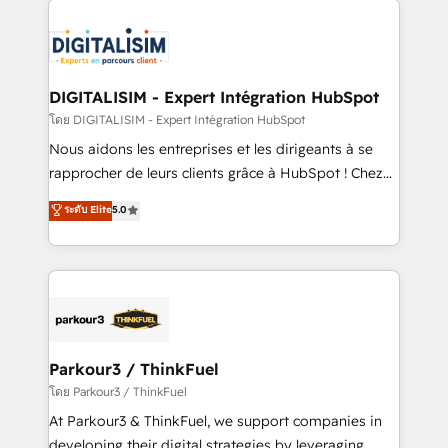
HubSpot -Top 1% of partners worldwide -In-house
costs. As HubSpot's Advanced Accredited CRM
team of 25+ experts Contact us today to help you
Implementation partner, we provide expertise to
get more from your investment in HubSpot.
drive your business forward. Since 2015 we are fully
www.bbdboom.com
dedicated to HubSpot and with an experienced
DIGITALISIM - Expert Intégration HubSpot
team (50+), we work with reputable companies in
โดย DIGITALISIM - Expert Intégration HubSpot
B2B sectors such as manufacturing, SaaS and
Nous aidons les entreprises et les dirigeants à se
business services. We prepare a customized
rapprocher de leurs clients grâce à HubSpot ! Chez
business case that demonstrates the value and
DIGITALISIM, nous avons l'intime conviction que la
ระดับ Elite
5.0
impact of your digital transformation, including a
réussite des entreprises passe par l’innovation web,
detailed financial rationale with a focus on ROI and
le marketing digital, et la relation client ! C'est
TCO. As a trusted extension of your team, we
pourquoi, nos experts sont à la fois capables de
believe in the power of partnership. Together, we
gérer votre projet de création de site internet, votre
embark on a transformational journey that sets your
référencement, votre stratégie digitale et le pilotage
business up for long-term success. Unlock your
et l'intégration d'HubSpot ! Les grandes phases d'un
business. If not now, when?
projet HubSpot avec DIGITALISIM : 🧽 Nettoyage,
Parkour3 / ThinkFuel
migration et intégration des bases de données. 🚀
โดย Parkour3 / ThinkFuel
Développement des interfaces avec vos logiciels
At Parkour3 & ThinkFuel, we support companies in
métiers ⚙️ Configuration de la plateforme HubSpot
developing their digital strategies by leveraging