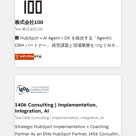
500+ HubSpot implementations, building end-to-
end solutions that integrate CRM, AI automation,
inbound and loop marketing, content, and digital
株式会社100
creativity. Our multicultural team works in Spanish,
โดย 株式会社100
Portuguese, and English to design scalable strategies
🏢 HubSpot × AI Agent × DX を統合する「Agentic
that drive measurable growth. 🌎 Highlights: • 10+
CRM パートナー」 経営課題と現場業務をつなぐAIネイ
years as a HubSpot partner. • 2023 Impact Awards:
ティブ・エージェンシーとして、HubSpot Eliteの実装
ระดับ Elite
4.9
Platform Migration Excellence. • Top 3 Partner of the
力で顧客フロント業務を再設計します。 💡 100inc は何
Year LATAM 2022, 2023, 2024, 2025. • Partner of the
をする会社か？ HubSpotを共通基盤に、AIエージェン
Year 2024. • Organizer of Aliados.ai (AI, marketing &
トを組み込んだ顧客フロント業務（マーケティング・営
tech global congress). 👉 Ready to scale your
業・CS）を組織全体で設計・実装する日本のAIネイテ
business with HubSpot? Let Cebra’s experts help
ィブ・エージェンシーです。事業部・グループ会社・部
you grow faster, smarter, and with impact.
門が分立する組織で、データと業務プロセスのサイロ化
を、CRMを軸とした全社共通基盤に再構築します。意
1406 Consulting | Implementation,
Integration, AI
思決定者・PMO・現場担当者に並走します。 1️⃣
HubSpot導入・活用支援 顧客データの一元化から、
โดย 1406 Consulting | Implementation, Integration, AI
GTMの見える化・自動化まで。全Hub統合運用、デー
Strategic HubSpot Implementation + Coaching
タ品質設計、グループ横断のCRM統合に対応します。
Partner As an Elite HubSpot Partner, 1406 Consulting