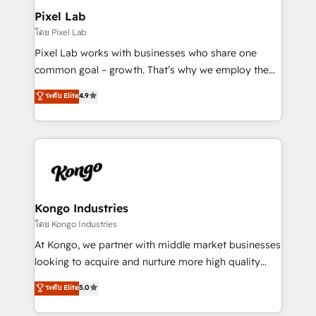
side to meet the specific demands of every client
Pixel Lab
and project. Dedicated HubSpot teams combine all
โดย Pixel Lab
skills for HubSpot projects from strategy to
Pixel Lab works with businesses who share one
implementation and training. Skilled in-house
common goal – growth. That’s why we employ the
developers are building HubSpot CMS websites and
latest innovations in disruptive technology in our
ระดับ Elite
4.9
complex API integrations with external platforms.
approach to web design, sales enablement and
Working from several campuses across Belgium, The
inbound marketing that deliver month-on-month
Netherlands, Denmark and Sweden, iO currently
growth for our client's businesses. These methods
supports the growth of big and small companies
are confirmed by data-driven results so you can see
such as Brussels Airport, Volvo, Farmaline, Agilitas,
exactly where your marketing budget is being used
Streamz and Michelin.
and how. In a few months, you can boost leads, ROI
and overall revenue to a level not feasible with
Kongo Industries
traditional methods. If you’re a frustrated marketing
โดย Kongo Industries
manager or business owner sick of wasting budget
At Kongo, we partner with middle market businesses
with generic agencies and their outdated methods,
looking to acquire and nurture more high quality
we are here to help. We help ambitious businesses
leads. We use digital media, marketing cloud,
ระดับ Elite
5.0
just like yours attract more high-quality leads
automation and software integration to drive sales
throughout each stage of the buying cycle with
and, deliver clarity on marketing expenditure.