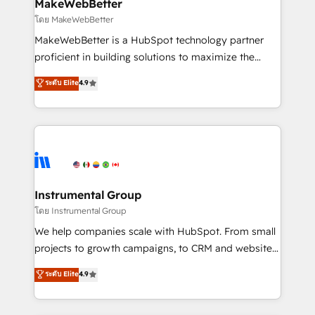
from week one, in your time zone. What we do ➤
MakeWebBetter
Onboarding: Live in weeks, with workflows built
โดย MakeWebBetter
around your business, not a template. ➤ Migration:
MakeWebBetter is a HubSpot technology partner
Move from any legacy CRM. Zero downtime, full data
proficient in building solutions to maximize the
integrity. ➤ Implementation: Configure HubSpot to
operational efficiency of HubSpot. The fastest-
ระดับ Elite
4.9
run your revenue process. Sales, marketing, and
growing tech-enabler & facilitator, MakeWebBetter,
service wired together. ➤ AI and Integrations: Layer
hands you the blend of HubSpot expertise &
Breeze AI, custom agents, and APIs to remove
eminent solutions & integrations. Trust us to
manual work. ➤ Ongoing Management: Monthly
streamline your HubSpot experience. 🚀HubSpot
tune-ups, feature rollouts, adoption coaching. Buying
Elite Partners with 10+ years of HubSpot experience
HubSpot, switching to it, or reviving a stale portal?
🤝HubSpot Premier Integration partner 🤝Google
We are built for the work.
Premier Partner 2023 🌟5 HubSpot Accreditations 🌟
Instrumental Group
Won HubSpot Theme Challenge 2021 🌟INBOUND’19
โดย Instrumental Group
HubSpot Rising Star Why us? Harnessing the full
We help companies scale with HubSpot. From small
potential of the powerful HubSpot CRM. ✔️A team of
projects to growth campaigns, to CRM and websites.
HubSpot experts backed by over 10+ years of
Hire an agency that's experienced in every inch of
ระดับ Elite
4.9
HubSpot experience ✔️Flexible pricing models —
HubSpot and willing to work hand-in-hand with your
Hourly-fee (assigned one Dedicated HubSpot
team to simplify the complex and build a better
Admin); Monthly-fee (HubSpot Admin + Project