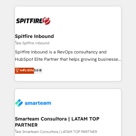
conversion-ready websites, engaging content
specifically targeted to your key audiences and
enable sales teams with the process, technology and
training to smash targets.
Spitfire Inbound
โดย Spitfire Inbound
Spitfire Inbound is a RevOps consultancy and
HubSpot Elite Partner that helps growing businesses
design predictable, scalable revenue-driving
ระดับ Elite
5.0
strategies. With offices in South Africa and London,
we take a RevOps-led approach that aligns sales,
marketing & service, breaks down silos, and gives
teams the clarity to operate efficiently and with
confidence. We deliver end to end strategy and
implementation, aligning people, processes, data
and technology around a single source of truth to
Smarteam Consultora | LATAM TOP
PARTNER
support sustainable growth and better decision-
making. Working with clients locally and globally, our
โดย Smarteam Consultora | LATAM TOP PARTNER