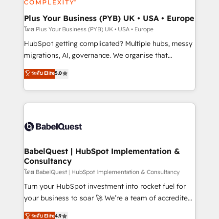
systems into unified, growth-ready HubSpot
architectures that accelerate revenue operations and
Plus Your Business (PYB) UK • USA • Europe
performance. - Multi-object CRM migration, cleanup,
โดย Plus Your Business (PYB) UK • USA • Europe
and implementation. - Pre-built and custom
HubSpot getting complicated? Multiple hubs, messy
integrations across your full tech stack. - Custom
migrations, AI, governance. We organise that
object setup, CMS builds, and full-funnel automation.
complexity, so your team can put HubSpot to work...
ระดับ Elite
5.0
- Dashboards, lifecycle campaigns, and lead
Welcome to our Profile! We help with: • CRM
nurturing sequences. - Cross-hub setup across
implementation, reports, workflows, and team
Marketing, Sales, Operations, and Service Hubs. -
training • CRM migration from Salesforce, Pipedrive,
Ongoing optimization, managed support, and
Dynamics and others • Technical projects including
scalable retainers. Let’s make HubSpot your most
custom API integrations • AI governance for
powerful growth engine. Built to convert, scale, and
HubSpot-centred operations A little about us: •
drive results.
Boutique 'Elite' team of 12 • 150+ clients across Sales
BabelQuest | HubSpot Implementation &
Consultancy
Hub, Marketing Hub, Service Hub, Data Hub and
CMS • ISO/IEC 27001:2022, ISO 9001:2015, and ISO
โดย BabelQuest | HubSpot Implementation & Consultancy
42001:2023 certified - the AI management standard •
Turn your HubSpot investment into rocket fuel for
GuardHub: our AI governance framework, built on
your business to soar 🚀 We’re a team of accredited
ISO 42001 Ready for the next step? Click the 👈
HubSpot experts ready to help you. We can
ระดับ Elite
4.9