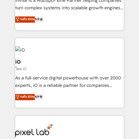
Invise is a HubSpot Elite Partner helping companies
SaaS industries.
turn complex systems into scalable growth engines.
We combine strategy, technology and change
ระดับ Elite
5.0
management to drive measurable results. As part of
the fast-growing Siloy Group, we unite more than
250+ HubSpot experts across Europe – ready to
build a CRM architecture optimized to support your
business goals. Talk to us if you’re looking to: -
Connect marketing, sales and operations around one
iO
reliable source of truth - Unlock the full value of your
โดย iO
CRM and marketing data, not just implement a
As a full-service digital powerhouse with over 2000
system - Accelerate impact with a partner who
experts, iO is a reliable partner for companies
understands both strategy and technology
looking to strengthen their position in the fields of
ระดับ Elite
4.9
marketing, technology, content, strategy and
creation. iO combines in-depth knowledge on both
the marketing and technology end of HubSpot,
creating impactful inbound marketing strategies
from end-to-end. Teams of marketing specialists,
developers, copywriters and designers work side by