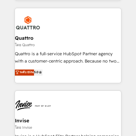
Services and E-commerce together with Retail. We
streamline and enhance your Sales, Marketing &
Service efforts, providing insights in your
commercial operations. We're good at RevOps,
automating and optimizing your marketing, sales &
service operations with AI, designing and building
Quattro
your website, and we drive growth through Account-
โดย Quattro
Based Marketing, SEO, SEA and many other tactics.
Quattro is a full-service HubSpot Partner agency
No worries, we will advise you in which to deploy
with a customer-centric approach. Because no two
and help you to get the best measurable ROI. This
clients have the same needs, Quattro offer a
ระดับ Elite
5.0
brings us to our mission; to effectively guide as
bespoke approach for every client. Services include
much Benelux companies as possible to be
business growth strategies, sales enablement, CRM
commercially successful.
set-up, Migrations, Integrations, Enterprise level
Sales Hub, Marketing Hub, Customer Support Hub,
Ops Hub Software, inbound marketing strategy,
content strategies, branding, HubSpot CMS,
bespoke web apps and growth driven design
Invise
websites. Experienced in helping Global B2B
โดย Invise
Manufacturers, Fintech, Professional Services, IT and