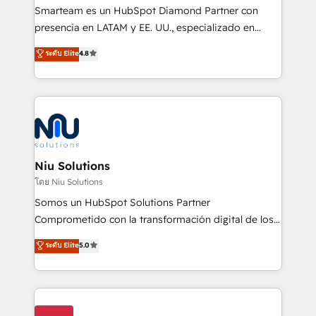
expertise includes HubSpot onboarding and CRM
Smarteam es un HubSpot Diamond Partner con
implementation, automation, sales and customer
presencia en LATAM y EE. UU., especializado en
experience strategy, web development, integrations,
implementaciones de HubSpot, integraciones API y
ระดับ Elite
4.8
and data-driven campaigns. Winners of the first
optimización de procesos comerciales con IA. Con
Global HEART Award, Yamini Rogan, CEO of
más de 6 años de experiencia, hemos liderado 100+
HubSpot said "We love the impact you are having in
implementaciones conectando HubSpot con SAP,
the community - we are so glad to work with you."
ERPs, e-commerce, plataformas financieras,
Connect with us to see how we can do better and be
WhatsApp y sistemas logísticos. Nuestro equipo
better together 🏆
multicultural trabaja en español, inglés y portugués,
uniendo visión estratégica y excelencia técnica para
Niu Solutions
generar resultados medibles. Apoyamos a empresas
โดย Niu Solutions
de construcción, educación, tecnología, retail, e-
Somos un HubSpot Solutions Partner
commerce, salud, financieras, seguros y servicios,
Comprometido con la transformación digital de los
ayudándolas a conectar sistemas, escalar equipos y
procesos comerciales de las empresas en
ระดับ Elite
5.0
tomar decisiones basadas en datos. 🌎 Highlights:
Latinoamérica, con un enfoque en Marketing, Ventas
5+ años como partner HubSpot 100+
y Servicio al Cliente. Somos un equipo de trabajo
implementaciones en LATAM y EE. UU. Expertise en
multidisciplinario de alto rendimiento, con
integraciones vía API Top #7 HubSpot Partner
conocimiento y experiencia enfocado en: 1.
LATAM 2025 🏆 Impulsamos crecimiento con CRM +