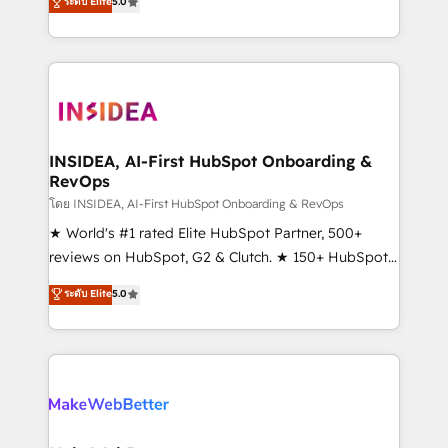
ระดับ Elite
5.0
solutions that deliver measurable impact and
transform brand experiences As one of the few full-
service creative agencies in the HubSpot
ecosystem, we blend strategy, technology, & award-
winning design to build scalable, globally
regionalized HubSpot websites, integrated
marketing campaigns, & RevOps frameworks that
INSIDEA, AI-First HubSpot Onboarding &
RevOps
fuel long-term success We connect the entire
customer lifecycle through seamless integrations,
โดย INSIDEA, AI-First HubSpot Onboarding & RevOps
ensure long-term adoption with change-
★ World's #1 rated Elite HubSpot Partner, 500+
management programs, and align marketing, sales,
reviews on HubSpot, G2 & Clutch. ★ 150+ HubSpot
and service to drive sustainable growth With 6 key
Certified Experts & Trainers across the team ★
ระดับ Elite
5.0
HubSpot accreditations and experience across
1,500+ implementations across five continents ★ AI-
hundreds of organizations in dozens of industries,
First, RevOps-led, Onboarding obsessed ★
there’s a good chance one of our globally integrated
Company of the Year 2024/25 INSIDEA helps
teams has worked with clients just like you Let’s
growing companies turn HubSpot into a revenue
explore whether S2 is the partner you’ve been
engine. We onboard your team, migrate your data,
looking for...and get your next big initiative moving!
and build AI-powered workflows that drive adoption