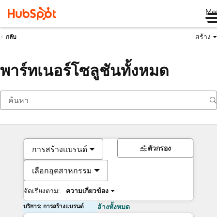
Me
สร้าง
กลับ
พาร์ทเนอร์โซลูชันทั้งหมด
ตัวกรอง
การสร้างแบรนด์
เลือกอุตสาหกรรม
จัดเรียงตาม:
ความเกี่ยวข้อง
บริการ: การสร้างแบรนด์
ล้างทั้งหมด