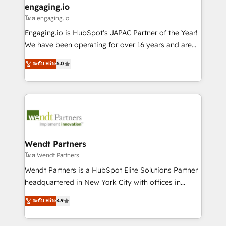
that drive real business results.
View, SuperOffice) - Custom integrations (e.g. MS
engaging.io
状整理の壁打ちなど、構想段階からお気軽にお問い合わ
Business Central, Navision, AX, SAP, Exact, AFAS) We
โดย engaging.io
せください。
focus on growing B2B companies in the SME sector
Engaging.io is HubSpot's JAPAC Partner of the Year!
such as manufacturing, SaaS, business services and
We have been operating for over 16 years and are
wholesaler companies. As an experienced HubSpot
one of HubSpot's most experienced and technically
ระดับ Elite
5.0
partner, we know how important user adoption is.
capable Agency Partners globally. We specialise in
That's why we have developed a step-by-step
complex CRM migrations, implementations,
implementation process that focuses on user
integrations, custom CMS portal development,
adoption. We’re experts on connecting data,
design & UX for mid to large to multi national
technology and people with each other. Together we
businesses. Our teams are based in North America
strive for optimal customer processes and
and APAC. We are HubSpot's top-ranked Advanced
experiences. Systony – We believe you can grow!
Implementation Certified Partner and we contribute
Wendt Partners
to their advisory council. We strive to do 'good work
โดย Wendt Partners
with good people' and have worked with incredible
Wendt Partners is a HubSpot Elite Solutions Partner
brands. You can see some of them on our website,
headquartered in New York City with offices in
along with plenty of case studies.
Toronto, London and Melbourne. As a global
ระดับ Elite
4.9
HubSpot partner, we specialize in working with
sophisticated B2B companies to implement the