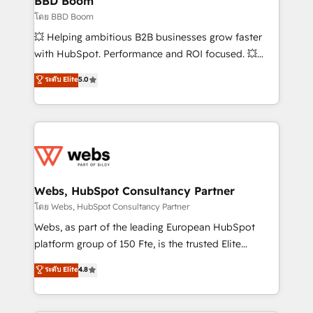
BBD Boom
End Revenue Acceleration • Lifecycle marketing and
โดย BBD Boom
pipeline growth programs • Sales enablement tools
💥 Helping ambitious B2B businesses grow faster
and CRM optimization • Retention strategies with
with HubSpot. Performance and ROI focused. 💥
customer journey mapping 🏅 Elite-Level HubSpot
BBD Boom is the HubSpot partner that can help you
ระดับ Elite
5.0
Execution • 750+ onboardings and 2,000+
to HubSpot Better. We work with your teams to
implementations • Deep expertise across marketing,
solve all your HubSpot challenges and improve user
sales, and service hubs • Built-in flexibility for
adoption, sales process and marketing results.
startups to global brands
Services 📚 Onboarding your team to HubSpot for
the first time 🔧 Designing and optimising your
HubSpot set-up for better results 🌐 Website design
and build using HubSpot 🔌 Integrating HubSpot
Webs, HubSpot Consultancy Partner
with other systems 🎓 Training your teams to be
โดย Webs, HubSpot Consultancy Partner
HubSpot pros 📊 Lead generation services using
Webs, as part of the leading European HubSpot
HubSpot Why us? - SIX HubSpot Accreditations -
platform group of 150 Fte, is the trusted Elite
awarded by HubSpot after a rigorous process for
HubSpot CRM Partner offering you a roadmap on
ระดับ Elite
4.8
CRM, Solutions Architecture, Onboarding , Data
maximizing EBITDA and achieving Commercial
Migration, Custom Integration & Platform
Excellence. With our targeted processes, we
Enablement -Onboarded over 500 businesses to
strengthen your digital transformation and minimize