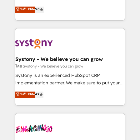
2️⃣ AIエージェント組織構築 営業・マーケティング業務
helps mid-market revenue teams transform how
ระดับ Elite
5.0
の一部をAIが自律実行する組織への移行を設計・実装。
they sell, market, and serve. We don't just build your
Breeze・Claude等をHubSpotと連携させ、役割定義・
HubSpot—we teach your team to own it, then stay
運用ルール・成果指標まで含めて設計します。 3️⃣ 全社
to help you keep winning. What We Do ⚙️ CRM
DX × AI推進のPMO伴走支援 複数部門をまたぐDX×AI変
Implementations across Marketing, Sales, Service,
革を、構想から実装・定着までPMOとして主導。「設
Data & Content 📈 Sales & Marketing Alignment +
定の代行ではなく、設計の責任」を引き受け、部門横断
Revenue Team Enablement 🤖 Breeze AI & Custom
の統合・浸透・変革管理を実行します。 ▸ CMS戦略設
Agent Creation 🔄 Custom Integrations & Data
Systony - We believe you can grow
計・構築：リード獲得・CVR・SEOを前提にした情報設
Migration Why 1406 We become part of your team.
โดย Systony - We believe you can grow
計・導線設計・テンプレート設計をContent Hubで一体
Your team learns while we build. We fix what others
Systony is an experienced HubSpot CRM
提供。 ▸ 既存CRM・MAからの移行支援：Salesforce・
broke. Built for mid-market reality—practical
implementation partner. We make sure to put your
Marketo・Pardot等からの移行、カスタム設計、履歴
solutions that work with your actual headcount and
organization's needs and goals first and think along
データ移行と活用設計まで。 ▸ AEO対応：ChatGPT・
ระดับ Elite
4.9
constraints. By the Numbers 🏆 Top 1% of all
with your organization. We are only satisfied once
Perplexity等のAI検索からの流入・引用を前提にコンテ
HubSpot partners 🔄 Top 5% globally in client
you are too. Why Systony? - 20+ years of
ンツとサイト構造を最適化。 🏆 なぜ100incを選ぶの
retention 📅 8+ years of consistent results since 2017
experience with CRM, Marketing, Sales & Service
か？ ✓ HubSpot Eliteパートナー認定 ✓ HubSpotアワ
Who We Serve Revenue teams, marketing leaders,
implementations - 500+ successful onboardings -
ード受賞・HUGリーダー ✓ ISO27001:2022 /
and sales ops at mid-market companies ready to
Own back-end developers - Complex data
ISO9001:2015 取得 ✓ 400社以上の導入実績 ✓
move beyond spreadsheets into unified systems
migrations (e.g. Salesforce, MS Dynamics, Perfect
HubSpot大百科 出版 CRM・AI活用に関するご相談、現