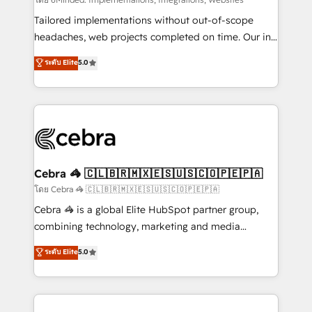
Integrations: Connect HubSpot with your tech stack
for better adoption. 🔹 Custom Solutions: Build
Tailored implementations without out-of-scope
tailored apps, workflows, and configurations. We are
headaches, web projects completed on time. Our in-
SOC 2 Type II and ISO 27001 certified, reinforcing
house team of certified CRM architects, experts,
ระดับ Elite
5.0
our commitment to data security and compliance. At
developers, designers, and marketers handles all
OneMetric, we help revenue teams focus on the
aspects of your HubSpot. ✨ 400+ global clients ✨
OneMetric that matters most: revenue.
100+ seamless migrations from 15+ different CRMs
✨ 100,000+ hours in HubSpot projects, 75+ full Hub
implementations, and 5,000+ pages ✨ CS: Clients
generating 7-digit MRR from inbound campaigns ✨
CS: 245% organic growth & +751% new visitors for a
Cebra 🦓 🇨🇱🇧🇷🇲🇽🇪🇸🇺🇸🇨🇴🇵🇪🇵🇦
full-funnel HubSpot project ✨ CS: 415% conversion
โดย Cebra 🦓 🇨🇱🇧🇷🇲🇽🇪🇸🇺🇸🇨🇴🇵🇪🇵🇦
boost with a new HubSpot site Recognized leaders:
Cebra 🦓 is a global Elite HubSpot partner group,
🏆 HubSpot Platform Migration Impact Award 🏆
combining technology, marketing and media
Clutch HubSpot Global Leader 🏆 Finalist: HubSpot
expertise across Latin America and Southern
ระดับ Elite
5.0
Inbound Campaign of the Year 🏆 Gold AVA Digital
Europe, with teams across 7 countries. Born in Chile,
Award for Best Website 🌟 Accreditations: CRM
we combine local insight with international reach to
Implementation, HubSpot Content Experience, CRM
help businesses grow through technology, creativity,
Data Migration & Custom Integration
AI and strategy. For over 12 years, we’ve delivered