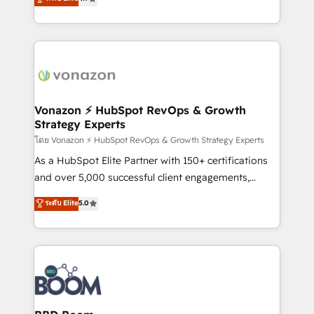
l'intégration CRM et le développement des revenus
auprès de vos comptes existants. En France et à
l'international, nous travaillons avec des ETI
ambitieuses, des grands groupes voulant aller au-
delà d’une simple transformation digitale et des
startups florissantes. Nos 3 grandes expertises sont :
➤ L’intégration de CRM et de méthodologie RevOps
Vonazon ⚡ HubSpot RevOps & Growth
Strategy Experts
pour aligner les équipes marketing, commerciales et
support client (data migration, synchronisation API,
โดย Vonazon ⚡ HubSpot RevOps & Growth Strategy Experts
audit et maintenance) ➤ La création de sites internet
As a HubSpot Elite Partner with 150+ certifications
de conversion qui transforment les visiteurs en
and over 5,000 successful client engagements,
opportunités d'affaires ➤ La mise en place de
Vonazon turns marketing complexity into
ระดับ Elite
5.0
stratégies d'acquisition marketing (SEO, SEA,
measurable, scalable growth. From onboarding to
inbound, automatisation marketing, ABM, IA,
enterprise-grade campaigns, our in-house team
emailing) Informations clés : - 10 ans d'expérience -
builds scalable strategies that drive long-term
100+ intégrations CRM HubSpot réussies - 40
revenue. ⚙️ HubSpot Integration & Optimization •
experts conseil - 150 certifications HubSpot
Seamless CRM, CMS, and automation setup •
cumulées
Complex platform migrations and data cleanups •
Custom APIs and third-party integrations 📈 End-to-