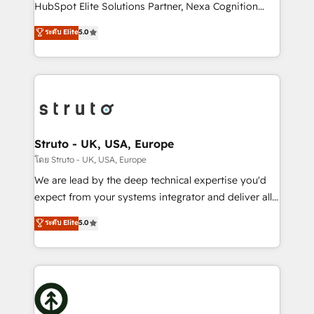
too! Clients come to us for: Advanced CRM solutions
HubSpot Elite Solutions Partner, Nexa Cognition
System Integrations both Custom and Native to
ranks in the top 1% of global HubSpot Partners and
ระดับ Elite
5.0
HubSpot Data System Migrations between systems
has been one of the longest-standing partners since
to HubSpot New lead generation strategies Time-
2012. We empower businesses to harness the full
saving automations Fresh growth campaigns Robust
potential of HubSpot by combining strategic
help desk Unified revenue operations Dynamic
insights with technical excellence, we deliver
website development Award-winning creative
bespoke HubSpot solutions tailored to drive
design We live and breathe HubSpot and are ready
measurable growth and operational efficiency. Why
to take on real challenges!
Choose Nexa Cognition? 🚀 HubSpot Expertise: Our
Struto - UK, USA, Europe
certified team specialises in CRM implementation,
โดย Struto - UK, USA, Europe
marketing automation, and revenue operations. 🤝
We are lead by the deep technical expertise you'd
Custom Solutions: From onboarding and
expect from your systems integrator and deliver all
integrations, to RevOps and training. We align
the agency services you'd expect from your
ระดับ Elite
5.0
HubSpot with your business needs. 🌟 Proven
HubSpot Solutions Partner. As one of the UK's
Results: We’ve helped businesses of all sizes
longest-standing partners, we are experts at
accelerate revenue growth, improve operational
maximising the value of the HubSpot platform and
efficiency, and achieve ROI. 🔧 Flexible Service
building an integrated growth stack that brings your
Packages: Choose ongoing support or project-based
business, operational and technical requirements to
solutions. We offer service packages designed to fit