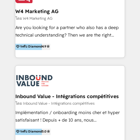
clientes 2. Mejorar la experiencia del cliente 3.
tus procesos comerciales?
Asegurar resultados medibles Nos especializamos
W4 Marketing AG
en bancos, seguros, e-commerce, Desarrolladores
โดย W4 Marketing AG
Inmobiliarios y Empresas Distribuidoras de
Are you looking for a partner who also has a deep
Productos
technical understanding? Then we are the right
partner. Efficiency through Technology in Marketing
ระดับ Diamond
4.9
& Sales! Since 1994, we constantly seek and develop
new digital solutions that allow marketing and sales
to get done faster, better, and at lower costs. W4' s
field of activity is wide and varied. It ranges from
marketing automation services to promotional
campaigns through to the creation of websites and
the programming of HubSpot apps & integrations.
Inbound Value - Intégrations compétitives
As HubSpot Certified Trainer, we offer inbound- and
โดย Inbound Value - Intégrations compétitives
content marketing workshops as well as software
Implémentation / onboarding moins cher et hyper
trainings. Furthermore W4 created the marketing
satisfaisant ! Depuis + de 10 ans, nous
platform "Marketingblatt" which provide the latest
accompagnons des entreprises dans
ระดับ Diamond
5.0
marketing trends and topics:
l’automatisation de leur croissance digitale via
https://blog.marketingblatt.com/