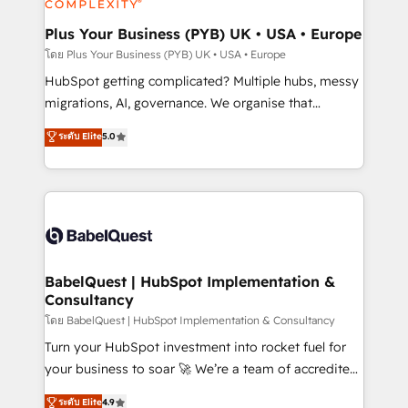
systems into unified, growth-ready HubSpot
architectures that accelerate revenue operations and
Plus Your Business (PYB) UK • USA • Europe
performance. - Multi-object CRM migration, cleanup,
โดย Plus Your Business (PYB) UK • USA • Europe
and implementation. - Pre-built and custom
HubSpot getting complicated? Multiple hubs, messy
integrations across your full tech stack. - Custom
migrations, AI, governance. We organise that
object setup, CMS builds, and full-funnel automation.
complexity, so your team can put HubSpot to work...
ระดับ Elite
5.0
- Dashboards, lifecycle campaigns, and lead
Welcome to our Profile! We help with: • CRM
nurturing sequences. - Cross-hub setup across
implementation, reports, workflows, and team
Marketing, Sales, Operations, and Service Hubs. -
training • CRM migration from Salesforce, Pipedrive,
Ongoing optimization, managed support, and
Dynamics and others • Technical projects including
scalable retainers. Let’s make HubSpot your most
custom API integrations • AI governance for
powerful growth engine. Built to convert, scale, and
HubSpot-centred operations A little about us: •
drive results.
Boutique 'Elite' team of 12 • 150+ clients across Sales
BabelQuest | HubSpot Implementation &
Consultancy
Hub, Marketing Hub, Service Hub, Data Hub and
CMS • ISO/IEC 27001:2022, ISO 9001:2015, and ISO
โดย BabelQuest | HubSpot Implementation & Consultancy
42001:2023 certified - the AI management standard •
Turn your HubSpot investment into rocket fuel for
GuardHub: our AI governance framework, built on
your business to soar 🚀 We’re a team of accredited
ISO 42001 Ready for the next step? Click the 👈
HubSpot experts ready to help you. We can
ระดับ Elite
4.9