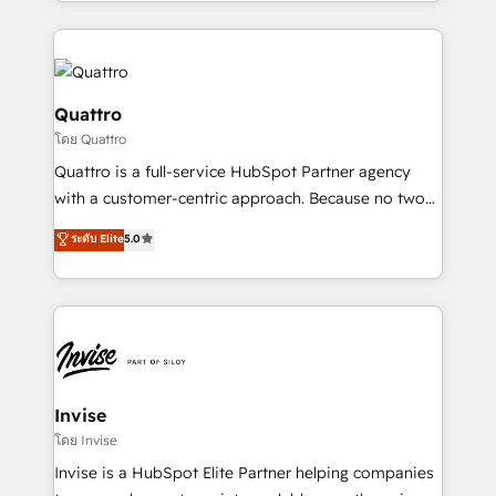
Services and E-commerce together with Retail. We
streamline and enhance your Sales, Marketing &
Service efforts, providing insights in your
commercial operations. We're good at RevOps,
automating and optimizing your marketing, sales &
Quattro
service operations with AI, designing and building
โดย Quattro
your website, and we drive growth through Account-
Quattro is a full-service HubSpot Partner agency
Based Marketing, SEO, SEA and many other tactics.
with a customer-centric approach. Because no two
No worries, we will advise you in which to deploy
clients have the same needs, Quattro offer a
and help you to get the best measurable ROI. This
ระดับ Elite
5.0
bespoke approach for every client. Services include
brings us to our mission; to effectively guide as
business growth strategies, sales enablement, CRM
much Benelux companies as possible to be
set-up, Migrations, Integrations, Enterprise level
commercially successful.
Sales Hub, Marketing Hub, Customer Support Hub,
Ops Hub Software, inbound marketing strategy,
content strategies, branding, HubSpot CMS,
bespoke web apps and growth driven design
Invise
websites. Experienced in helping Global B2B
โดย Invise
Manufacturers, Fintech, Professional Services, IT and
Invise is a HubSpot Elite Partner helping companies
SaaS industries.