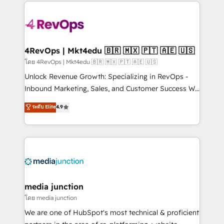
experience for your team and customers.
Manager); and Fixed Project Cost (as per
requirement). ✔️Helped over 25,000+ customers so
far with our HubSpot solutions. ✔️Bespoke apps &
on-demand bundle services. Connect with us today!
4RevOps | Mkt4edu 🇧🇷 🇲🇽 🇵🇹 🇦🇪 🇺🇸
โดย 4RevOps | Mkt4edu 🇧🇷 🇲🇽 🇵🇹 🇦🇪 🇺🇸
Unlock Revenue Growth: Specializing in RevOps -
Inbound Marketing, Sales, and Customer Success We
specialize in driving revenue growth for companies
ระดับ Elite
4.9
across industries through tailored marketing, sales,
and customer success strategies, utilizing RevOps
methodologies. As Latin America's largest HubSpot
partner and a global leader in education market, we
offer unparalleled insights. Operating in five
countries—Brazil, UAE (Abu Dhabi/Dubai/Sharjah),
Mexico, USA, and Portugal—we've executed over a
media junction
hundred successful operations. Our approach,
โดย media junction
rooted in RevOps principles, integrates analysis,
We are one of HubSpot's most technical & proficient
training, planning, and qualification. Leveraging