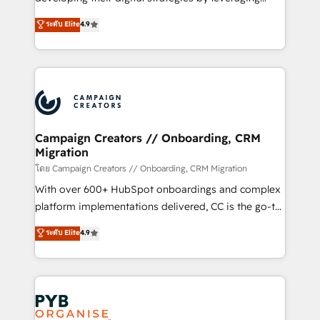
📈 Configuration de rapports et tableaux de bord 🤝
technologies and automating their marketing and
ระดับ Elite
4.9
Book Process & Guidelines utilisateurs 🎓
sales processes to generate growth. Our offer spans
Formations des utilisateurs
from Strategy to Operations. We specialize in CRM
onboarding and implementation, web design, sales
& marketing automation, and digital marketing. With
extensive experience working with tech companies
and manufacturers since 2002, we are committed to
empowering our clients and developing their
Campaign Creators // Onboarding, CRM
Migration
autonomy. Get to grips with HubSpot through
guided implementation and seamless integration of
โดย Campaign Creators // Onboarding, CRM Migration
the CRM platform into your digital ecosystem. Would
With over 600+ HubSpot onboardings and complex
you like support in deploying your inbound
platform implementations delivered, CC is the go-to
marketing strategy? We'll provide support tailored
Elite Solutions Partner for businesses ready to
ระดับ Elite
4.9
to your needs and sales objectives. With 125+
migrate, replatform, and scale smarter. We specialize
certifications, we are part of the most certified
in high-impact CRM and CMS migrations and
Canadian agencies, and we both hold Onboarding
onboarding from platforms like Salesforce, NetSuite,
Accreditations. Based in Canada (coast to coast), our
Zoho, Pardot, Marketo, Microsoft Dynamics, Wix,
services are offered in both English & French.
WordPress and legacy CRMs, turning fragmented