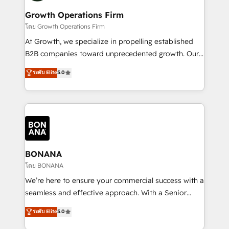
life, and creates a 360˚ view of your customer to
your requirements. Contact us today!
help your teams do more. We specialise in HubSpot
Growth Operations Firm
technical services, website design and development
โดย Growth Operations Firm
as well as agency services that help set you up for
At Growth, we specialize in propelling established
success. Now, more than ever you need to connect
B2B companies toward unprecedented growth. Our
and align your website and marketing to sales and
focus is on fine-tuning and enhancing your growth,
ระดับ Elite
5.0
customer service. It's time to empower your teams
sales, and marketing operations. Unlike conventional
to create great customer experiences that generate
marketing agencies, we dive deep into the
more leads, close more business and engage your
operational aspects of your business, ensuring that
customers. Let's work side-by-side to make it
each cog in your growth machine is well-oiled and
happen.
functioning optimally. With our expertise in leading
platforms like Salesforce and HubSpot, we bring a
wealth of knowledge and experience to the table.
BONANA
Our strategies are tailored to your business's unique
โดย BONANA
needs, ensuring a personalized approach that aligns
We’re here to ensure your commercial success with a
with your growth objectives.
seamless and effective approach. With a Senior
team that has 10+ years of experience in HubSpot,
ระดับ Elite
5.0
we have a deep understanding of SaaS, Business