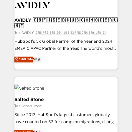
CRM and webdesign (We focus on EMEA - USA
customers).
AVIDLY 🇬🇧🇫🇮🇸🇪🇩🇰🇺🇸🇨🇦🇳🇴🇩🇪🇦🇺
🇳🇿
โดย AVIDLY 🇬🇧🇫🇮🇸🇪🇩🇰🇺🇸🇨🇦🇳🇴🇩🇪🇦🇺🇳🇿
HubSpot’s 5x Global Partner of the Year and 2024
EMEA & APAC Partner of the Year. The world’s most
experienced and fully accredited HubSpot Solutions
ระดับ Elite
5.0
Partner. 🚀 With 2,750+ HubSpot projects delivered
and 370+ specialists across EMEA, APAC and NAM,
we de-risk complex CRM programmes and
accelerate ROI across every HubSpot Hub. 🧭 From
multi-region migrations to AI-powered automation,
we turn complexity into clarity, human at global
Salted Stone
scale. 🏆 HubSpot’s CEO called us “the partner of the
โดย Salted Stone
future.” Others agree it is proof of trust built through
Since 2012, HubSpot’s largest customers globally
measurable impact.
have counted on S2 for complex migrations, change
management, systems integration, and creative