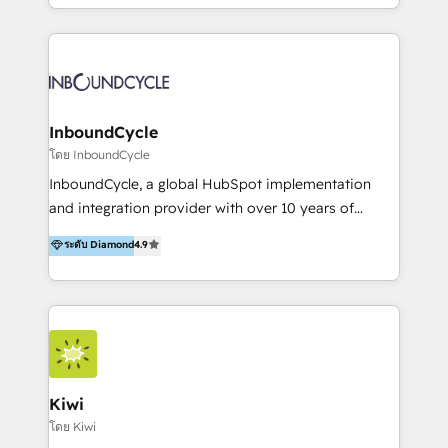
HubSpot avec une approche compétitive. Nous
aidons nos clients à générer plus de RDV en
automatisant les tunnels d’acquisition digitaux. Nous
sommes une agence d’Inbound marketing et sales à
Paris, Montpellier et Rennes.
InboundCycle
โดย InboundCycle
InboundCycle, a global HubSpot implementation
and integration provider with over 10 years of
experience, serves businesses in diverse industries.
ระดับ Diamond
4.9
With offices in Spain, Chile, Mexico, and Brazil, our
team of 100+ professionals deliver multilingual
services to clients in 15 countries. As the first
HubSpot Elite Partner in Latin America and Spain,
we hold numerous accreditations, including CRM
Implementation and Data Migration. Our services
include HubSpot setup and customization,
Kiwi
Marketing Automation, Inbound Marketing, Inbound
โดย Kiwi
Sales, and Account-Based Marketing (ABM). We use