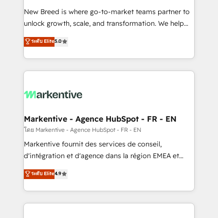
Expert deployment of Breeze AI and custom agents
New Breed is where go-to-market teams partner to
to automate growth. 🏆 Elite Excellence - 8 platform
unlock growth, scale, and transformation. We help
accreditations and deep HIPAA-compliance
companies activate HubSpot’s AI-powered
expertise. - A team of 250+ experts dedicated to
ระดับ Elite
5.0
customer platform and operationalize HubSpot’s
your resilient growth.
Loop Marketing framework through expert-led
services, smart agents, and purpose-built apps,
tailored to your business. Together, we unlock
results, fast. ⚙️CRM & RevOps: Align all Hubs to your
buyer journey for clean data, scalability, & reporting.
🎯Demand Gen & ABM: Drive pipeline with inbound,
Markentive - Agence HubSpot - FR - EN
ABM, AEO, SEO, & paid media. 👩‍💻Web Design:
โดย Markentive - Agence HubSpot - FR - EN
Build high-performing websites with UX, messaging,
Markentive fournit des services de conseil,
& conversion strategy that drive results. 🤖AI
d'intégration et d'agence dans la région EMEA et
Strategy: Activate Breeze Agents, configure HubSpot
North America. Avec plus de 115 experts en
ระดับ Elite
4.9
AI, & maximize AEO with tailored AI services. 🧩
marketing automation, Growth, Revops, CRM et
Integrations: Extend HubSpot with custom
webdesign. Markentive is both a consulting firm, a
integrations, hosting, & maintenance.
digital agency and an integrator. With over 115
experts in marketing automation, growth, revops,