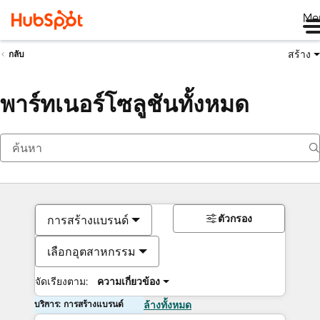
Me
สร้าง
กลับ
พาร์ทเนอร์โซลูชันทั้งหมด
ตัวกรอง
การสร้างแบรนด์
เลือกอุตสาหกรรม
จัดเรียงตาม:
ความเกี่ยวข้อง
บริการ: การสร้างแบรนด์
ล้างทั้งหมด