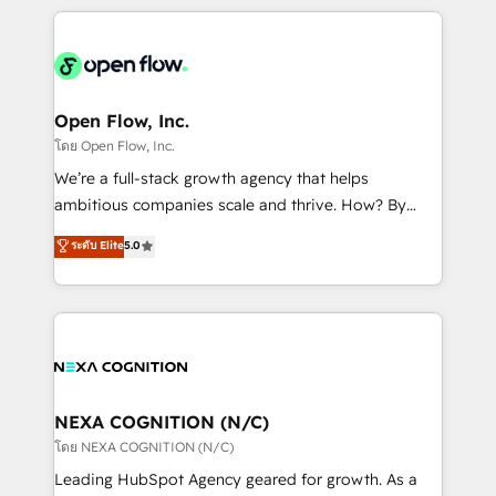
HubSpot CRM platform across client organizations.
Our vertical market expertise includes
industrial/manufacturing, professional services,
architecture/engineering/construction (AEC),
distribution, commercial real estate, technology,
Open Flow, Inc.
finserv/fintech, IT managed services, transportation
โดย Open Flow, Inc.
& logistics, energy/solar, staffing and recruiting,
We’re a full-stack growth agency that helps
media, healthcare and government contractors. Our
ambitious companies scale and thrive. How? By
scope of services encompasses Platform Solutions,
upgrading and streamlining every single revenue-
ระดับ Elite
5.0
Technical Solutions, Enablement Solutions, Digital
generating aspect of your business. We’re proud
Solutions and Growth Solutions. As a fully
HubSpot Elite Solutions Partners and devout CRM
accredited and five-star rated firm, Wendt Partners
nerds who can harness HubSpot’s custom digital
brings a deep bench of expertise to each client
tools to improve each touchpoint of your customer
engagement. In addition, we are SOC 2, ISO 27001,
experience. Working hand-in-hand with your team,
GDPR and HIPAA compliant for global IT security
we’ll assemble a RevOps machine that drives more
standards.
traffic, generates better leads and crushes your
NEXA COGNITION (N/C)
revenue goals. We've worked with thousands of
โดย NEXA COGNITION (N/C)
HubSpot customers and we'd love to work with you
Leading HubSpot Agency geared for growth. As a