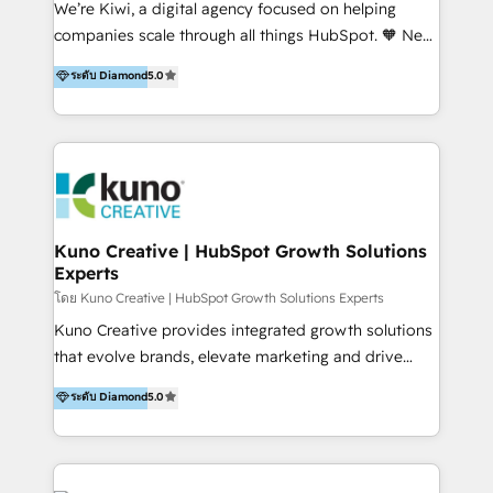
We’re Kiwi, a digital agency focused on helping
our skills in marketing automation and integrations
companies scale through all things HubSpot. 🧡 New
to develop strategies that drive results and growth.
HubSpot user? With 250+ implementations under
ระดับ Diamond
5.0
By working with InboundCycle, businesses benefit
our belt, we bring proven expertise in solutions
from our extensive experience and expertise in
architecture, onboarding, data migration, CRM builds
HubSpot implementation and integration, helping
and integrations. Long-time HubSpotter? We’ll help
400+ clients streamline their digital transformation
clean up your “hot mess” portal with our HubSpot
and achieve their goals.
Action Plan, then continue support through a digital
marketing retainer. Our fully remote, international
team of HubSpot experts is: + 4x accredited
Kuno Creative | HubSpot Growth Solutions
Experts
Diamond partner + Leaders of a HubSpot User
Group AND Community Group for B2B Technology +
โดย Kuno Creative | HubSpot Growth Solutions Experts
Members of HubSpot's Partner Scaled Onboarding
Kuno Creative provides integrated growth solutions
program + Host of "Your HubSpot Helper" videos
that evolve brands, elevate marketing and drive
on YouTube + Certified as HubSpot Trainers +
sales success. One of the original HubSpot partners,
ระดับ Diamond
5.0
Recipients of 150+ certifications from HubSpot
Kuno delivers exceptional results for both fast-
Academy Whether you’re brand new to HubSpot or
growing and established brands in Medtech &
using multiple Hubs for years, we’re here to turn
Medical Devices, SaaS, Industrial and Manufacturing,
clients into raving fans. Don’t just take our word for
Sustainability and beyond. Our specialties include: +