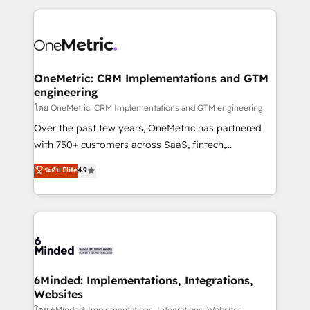
smarter marketing, sales, and customer success
strategies. As the only HubSpot Elite Partner in
Iberia (Spain & Portugal), we combine human insight
with intelligent automation to drive sustainable
growth. Our multidisciplinary team designs solutions
OneMetric: CRM Implementations and GTM
engineering
that simplify complexity, boost performance, and
turn innovation into real impact. 🌍 Highlights •
โดย OneMetric: CRM Implementations and GTM engineering
HubSpot Partner since 2012 • 2022 EMEA Impact
Over the past few years, OneMetric has partnered
Award: Best Integration • 150+ successful HubSpot
with 750+ customers across SaaS, fintech,
projects • Clients in 30+ industries • Proprietary
healthcare, real estate, and other industries. With
ระดับ Elite
4.9
technology for integrations • Multilingual team:
150+ HubSpot-certified experts, we deliver scalable
English, Spanish, Portuguese & Italian 👉 Grow
solutions to complex GTM and RevOps challenges.
smarter with AI and HubSpot.
Our Expertise 🔹 Onboarding & Implementation:
Accredited HubSpot Partner, ensuring smooth setup
tailored to your GTM motion. 🔹 Migrations: Move
from other CRMs to HubSpot without data loss or
downtime. 🔹 RevOps Strategy: Align teams,
6Minded: Implementations, Integrations,
Websites
processes, and data to drive revenue efficiency. 🔹
โดย 6Minded: Implementations, Integrations, Websites