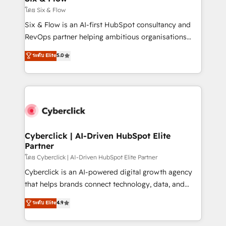
improvement & construction, branding and
โดย Six & Flow
commercialization, real estate, health, education,
Six & Flow is an AI-first HubSpot consultancy and
SaaS, Software Dev & IT and consulting, make the
RevOps partner helping ambitious organisations
most out of their HubSpot experience operating in
grow with clarity, confidence, and intelligence.
ระดับ Elite
5.0
the United States, EU, UAE, Mexico and Latin
Operating across the UK, Netherlands, Ireland, and
America. From casual user to super fan: make
Canada, we’ve delivered thousands of successful
HubSpot an experience you LOVE!
HubSpot projects for mid-market and enterprise
clients worldwide, with over 10 years experience. We
combine HubSpot, data, and AI to design connected
go-to-market systems that align people, process,
and technology for predictable, scalable revenue
Cyberclick | AI-Driven HubSpot Elite
Partner
growth. Our expertise spans RevOps, CRM and data
architecture, AI enablement, and strategic marketing,
โดย Cyberclick | AI-Driven HubSpot Elite Partner
delivered through our proprietary FLAIR framework
Cyberclick is an AI-powered digital growth agency
for responsible AI adoption. As a HubSpot Elite
that helps brands connect technology, data, and
Partner and ISO 27001:2022 certified consultancy,
creativity to achieve measurable results. Founded in
ระดับ Elite
4.9
we blend strategy, creativity, and technology to help
Barcelona and operating across Spain, LATAM, and
organisations scale smarter and grow stronger.
the UK, we support global companies in building