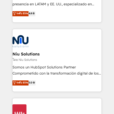
implementation, automation, sales and customer
presencia en LATAM y EE. UU., especializado en
experience strategy, web development, integrations,
implementaciones de HubSpot, integraciones API y
ระดับ Elite
4.8
and data-driven campaigns. Winners of the first
optimización de procesos comerciales con IA. Con
Global HEART Award, Yamini Rogan, CEO of
más de 6 años de experiencia, hemos liderado 100+
HubSpot said "We love the impact you are having in
implementaciones conectando HubSpot con SAP,
the community - we are so glad to work with you."
ERPs, e-commerce, plataformas financieras,
Connect with us to see how we can do better and be
WhatsApp y sistemas logísticos. Nuestro equipo
better together 🏆
multicultural trabaja en español, inglés y portugués,
uniendo visión estratégica y excelencia técnica para
Niu Solutions
generar resultados medibles. Apoyamos a empresas
โดย Niu Solutions
de construcción, educación, tecnología, retail, e-
Somos un HubSpot Solutions Partner
commerce, salud, financieras, seguros y servicios,
Comprometido con la transformación digital de los
ayudándolas a conectar sistemas, escalar equipos y
procesos comerciales de las empresas en
ระดับ Elite
5.0
tomar decisiones basadas en datos. 🌎 Highlights:
Latinoamérica, con un enfoque en Marketing, Ventas
5+ años como partner HubSpot 100+
y Servicio al Cliente. Somos un equipo de trabajo
implementaciones en LATAM y EE. UU. Expertise en
multidisciplinario de alto rendimiento, con
integraciones vía API Top #7 HubSpot Partner
conocimiento y experiencia enfocado en: 1.
LATAM 2025 🏆 Impulsamos crecimiento con CRM +
Optimizar la eficiencia operativa de nuestros
IA en múltiples industrias. 👉 ¿Listo para transformar