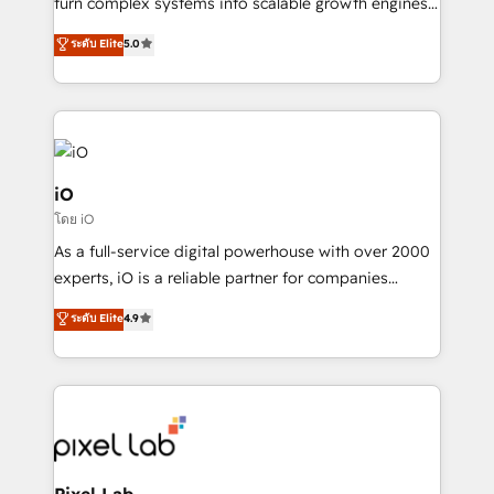
turn complex systems into scalable growth engines.
We combine strategy, technology and change
ระดับ Elite
5.0
management to drive measurable results. As part of
the fast-growing Siloy Group, we unite more than
250+ HubSpot experts across Europe – ready to
build a CRM architecture optimized to support your
business goals. Talk to us if you’re looking to: -
Connect marketing, sales and operations around one
iO
reliable source of truth - Unlock the full value of your
โดย iO
CRM and marketing data, not just implement a
As a full-service digital powerhouse with over 2000
system - Accelerate impact with a partner who
experts, iO is a reliable partner for companies
understands both strategy and technology
looking to strengthen their position in the fields of
ระดับ Elite
4.9
marketing, technology, content, strategy and
creation. iO combines in-depth knowledge on both
the marketing and technology end of HubSpot,
creating impactful inbound marketing strategies
from end-to-end. Teams of marketing specialists,
developers, copywriters and designers work side by
side to meet the specific demands of every client
Pixel Lab