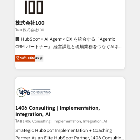
500+ HubSpot implementations, building end-to-
end solutions that integrate CRM, AI automation,
inbound and loop marketing, content, and digital
株式会社100
creativity. Our multicultural team works in Spanish,
โดย 株式会社100
Portuguese, and English to design scalable strategies
🏢 HubSpot × AI Agent × DX を統合する「Agentic
that drive measurable growth. 🌎 Highlights: • 10+
CRM パートナー」 経営課題と現場業務をつなぐAIネイ
years as a HubSpot partner. • 2023 Impact Awards:
ティブ・エージェンシーとして、HubSpot Eliteの実装
ระดับ Elite
4.9
Platform Migration Excellence. • Top 3 Partner of the
力で顧客フロント業務を再設計します。 💡 100inc は何
Year LATAM 2022, 2023, 2024, 2025. • Partner of the
をする会社か？ HubSpotを共通基盤に、AIエージェン
Year 2024. • Organizer of Aliados.ai (AI, marketing &
トを組み込んだ顧客フロント業務（マーケティング・営
tech global congress). 👉 Ready to scale your
業・CS）を組織全体で設計・実装する日本のAIネイテ
business with HubSpot? Let Cebra’s experts help
ィブ・エージェンシーです。事業部・グループ会社・部
you grow faster, smarter, and with impact.
門が分立する組織で、データと業務プロセスのサイロ化
を、CRMを軸とした全社共通基盤に再構築します。意
1406 Consulting | Implementation,
Integration, AI
思決定者・PMO・現場担当者に並走します。 1️⃣
HubSpot導入・活用支援 顧客データの一元化から、
โดย 1406 Consulting | Implementation, Integration, AI
GTMの見える化・自動化まで。全Hub統合運用、デー
Strategic HubSpot Implementation + Coaching
タ品質設計、グループ横断のCRM統合に対応します。
Partner As an Elite HubSpot Partner, 1406 Consulting