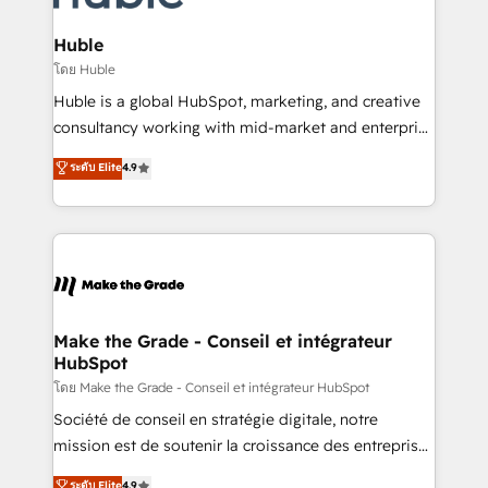
Provider of the Year 🏆2011 Became a HubSpot
Click "Contact Business" ⬅️ to access 150+ Kickstart
Partner 📆Founded in 1997
Integration templates that put HubSpot in the center
Huble
of your tech stack, syncing... 🛍️ Shopify or
โดย Huble
WooCommerce 💲 Stripe or Paypal 💰 Sage or
Huble is a global HubSpot, marketing, and creative
Netsuite 🤖 Google or Microsoft ✍️ DocuSign or
consultancy working with mid-market and enterprise
PandaDoc 🌐 Avalara or Quaderno HubSnacks holds
businesses. We go beyond implementation, shaping
ระดับ Elite
4.9
the rare Advanced "Custom Integrations"
the strategy, processes, and teams that turn
Accreditation, securely sync data across... 🔄 any
HubSpot into a genuine growth engine. Named
apps, in any direction. Stuck on your old CRM..?
HubSpot's Global Partner of the Year in 2024,
Migrate | seamlessly off your old CRM onto a clean
consistently ranked among their top 5 partners
new HubSpot portal with Advanced Website and
worldwide, and with over 15 years in the ecosystem,
CRM Migrations using our in-house "HubScrub" Tool.
Huble has built a track record that speaks for itself.
One company, one operating model, delivering
Make the Grade - Conseil et intégrateur
HubSpot
across offices and consulting teams in the UK, USA,
Canada, Germany, France, Belgium, Singapore, and
โดย Make the Grade - Conseil et intégrateur HubSpot
South Africa. Certified compliant with ISO/IEC
Société de conseil en stratégie digitale, notre
27001:2022 and ISO 9001:2015 across all seven
mission est de soutenir la croissance des entreprises
international offices and 175+ employees.
B2B à travers l’acquisition de nouveaux clients,
ระดับ Elite
4.9