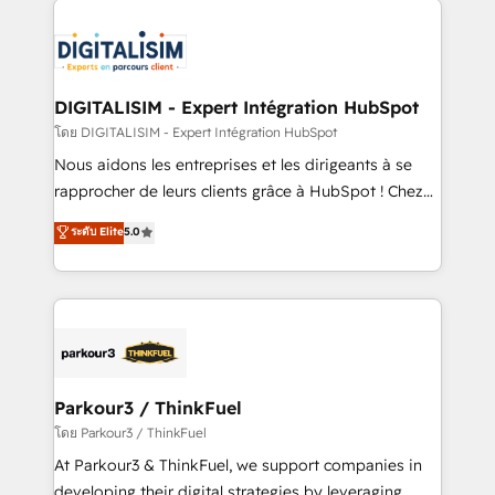
HubSpot -Top 1% of partners worldwide -In-house
costs. As HubSpot's Advanced Accredited CRM
team of 25+ experts Contact us today to help you
Implementation partner, we provide expertise to
get more from your investment in HubSpot.
drive your business forward. Since 2015 we are fully
www.bbdboom.com
dedicated to HubSpot and with an experienced
DIGITALISIM - Expert Intégration HubSpot
team (50+), we work with reputable companies in
โดย DIGITALISIM - Expert Intégration HubSpot
B2B sectors such as manufacturing, SaaS and
Nous aidons les entreprises et les dirigeants à se
business services. We prepare a customized
rapprocher de leurs clients grâce à HubSpot ! Chez
business case that demonstrates the value and
DIGITALISIM, nous avons l'intime conviction que la
ระดับ Elite
5.0
impact of your digital transformation, including a
réussite des entreprises passe par l’innovation web,
detailed financial rationale with a focus on ROI and
le marketing digital, et la relation client ! C'est
TCO. As a trusted extension of your team, we
pourquoi, nos experts sont à la fois capables de
believe in the power of partnership. Together, we
gérer votre projet de création de site internet, votre
embark on a transformational journey that sets your
référencement, votre stratégie digitale et le pilotage
business up for long-term success. Unlock your
et l'intégration d'HubSpot ! Les grandes phases d'un
business. If not now, when?
projet HubSpot avec DIGITALISIM : 🧽 Nettoyage,
Parkour3 / ThinkFuel
migration et intégration des bases de données. 🚀
โดย Parkour3 / ThinkFuel
Développement des interfaces avec vos logiciels
At Parkour3 & ThinkFuel, we support companies in
métiers ⚙️ Configuration de la plateforme HubSpot
developing their digital strategies by leveraging