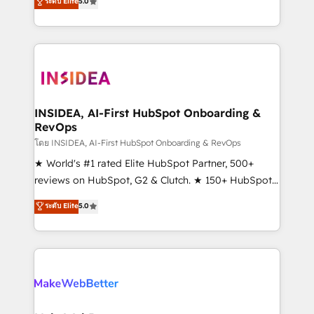
ระดับ Elite
5.0
solutions that deliver measurable impact and
transform brand experiences As one of the few full-
service creative agencies in the HubSpot
ecosystem, we blend strategy, technology, & award-
winning design to build scalable, globally
regionalized HubSpot websites, integrated
marketing campaigns, & RevOps frameworks that
INSIDEA, AI-First HubSpot Onboarding &
RevOps
fuel long-term success We connect the entire
customer lifecycle through seamless integrations,
โดย INSIDEA, AI-First HubSpot Onboarding & RevOps
ensure long-term adoption with change-
★ World's #1 rated Elite HubSpot Partner, 500+
management programs, and align marketing, sales,
reviews on HubSpot, G2 & Clutch. ★ 150+ HubSpot
and service to drive sustainable growth With 6 key
Certified Experts & Trainers across the team ★
ระดับ Elite
5.0
HubSpot accreditations and experience across
1,500+ implementations across five continents ★ AI-
hundreds of organizations in dozens of industries,
First, RevOps-led, Onboarding obsessed ★
there’s a good chance one of our globally integrated
Company of the Year 2024/25 INSIDEA helps
teams has worked with clients just like you Let’s
growing companies turn HubSpot into a revenue
explore whether S2 is the partner you’ve been
engine. We onboard your team, migrate your data,
looking for...and get your next big initiative moving!
and build AI-powered workflows that drive adoption