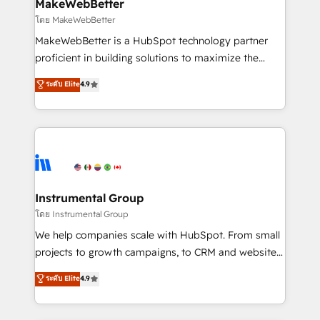
from week one, in your time zone. What we do ➤
MakeWebBetter
Onboarding: Live in weeks, with workflows built
โดย MakeWebBetter
around your business, not a template. ➤ Migration:
MakeWebBetter is a HubSpot technology partner
Move from any legacy CRM. Zero downtime, full data
proficient in building solutions to maximize the
integrity. ➤ Implementation: Configure HubSpot to
operational efficiency of HubSpot. The fastest-
ระดับ Elite
4.9
run your revenue process. Sales, marketing, and
growing tech-enabler & facilitator, MakeWebBetter,
service wired together. ➤ AI and Integrations: Layer
hands you the blend of HubSpot expertise &
Breeze AI, custom agents, and APIs to remove
eminent solutions & integrations. Trust us to
manual work. ➤ Ongoing Management: Monthly
streamline your HubSpot experience. 🚀HubSpot
tune-ups, feature rollouts, adoption coaching. Buying
Elite Partners with 10+ years of HubSpot experience
HubSpot, switching to it, or reviving a stale portal?
🤝HubSpot Premier Integration partner 🤝Google
We are built for the work.
Premier Partner 2023 🌟5 HubSpot Accreditations 🌟
Instrumental Group
Won HubSpot Theme Challenge 2021 🌟INBOUND’19
โดย Instrumental Group
HubSpot Rising Star Why us? Harnessing the full
We help companies scale with HubSpot. From small
potential of the powerful HubSpot CRM. ✔️A team of
projects to growth campaigns, to CRM and websites.
HubSpot experts backed by over 10+ years of
Hire an agency that's experienced in every inch of
ระดับ Elite
4.9
HubSpot experience ✔️Flexible pricing models —
HubSpot and willing to work hand-in-hand with your
Hourly-fee (assigned one Dedicated HubSpot
team to simplify the complex and build a better
Admin); Monthly-fee (HubSpot Admin + Project