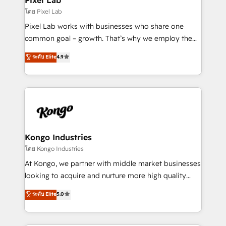
and project. Dedicated HubSpot teams combine all
โดย Pixel Lab
skills for HubSpot projects from strategy to
Pixel Lab works with businesses who share one
implementation and training. Skilled in-house
common goal – growth. That’s why we employ the
developers are building HubSpot CMS websites and
latest innovations in disruptive technology in our
ระดับ Elite
4.9
complex API integrations with external platforms.
approach to web design, sales enablement and
Working from several campuses across Belgium, The
inbound marketing that deliver month-on-month
Netherlands, Denmark and Sweden, iO currently
growth for our client's businesses. These methods
supports the growth of big and small companies
are confirmed by data-driven results so you can see
such as Brussels Airport, Volvo, Farmaline, Agilitas,
exactly where your marketing budget is being used
Streamz and Michelin.
and how. In a few months, you can boost leads, ROI
and overall revenue to a level not feasible with
Kongo Industries
traditional methods. If you’re a frustrated marketing
โดย Kongo Industries
manager or business owner sick of wasting budget
At Kongo, we partner with middle market businesses
with generic agencies and their outdated methods,
looking to acquire and nurture more high quality
we are here to help. We help ambitious businesses
leads. We use digital media, marketing cloud,
ระดับ Elite
5.0
just like yours attract more high-quality leads
automation and software integration to drive sales
throughout each stage of the buying cycle with
and, deliver clarity on marketing expenditure.
conversion-ready websites, engaging content