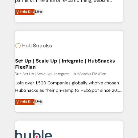
partners in the area of re-platforming, website
technology, data analytics, CRM optimization, and
design & development. We specialize in multi-hub
ระดับ Elite
5.0
inbound marketing tactics, we focus on
implementations for mid-market & enterprise
understanding, nurturing, and converting leads.
companies. We are woman-owned, powered by
Partner with us to unlock your business's full
coffee, and we ❤️ dogs. We produce award-winning
potential and achieve sustained growth in today's
work for our clients. 🏆2023 Technical Expertise
competitive market.
Impact Award 🏆2022 Technical Expertise Impact
Award 🏆2022 Platform Migration Excellence Impact
Award 🏆2020 Elite Solutions Partner 🏆2019
Set Up | Scale Up | Integrate | HubSnacks
FlexPlan
Integrations HubSpot Impact Award 🏆2019
Marketing Enablement HubSpot Impact Award 🏆
โดย Set Up | Scale Up | Integrate | HubSnacks FlexPlan
2018 Website Design HubSpot Impact Award 🏆2017
Join over 1,500 Companies globally who've chosen
Website Design HubSpot Impact Award 🏆2016
HubSnacks as their on-ramp to HubSpot since 2014
Growth-Driven Design Agency of the Year 🏆2016
Simple pay-as-you-go plans that accelerate value...
ระดับ Elite
4.9
Sales Enablement HubSpot Impact Award 🏆2015
1️⃣ Set Up | Onboarding New or Check-fixing existing
Growth-Driven Design Agency of the Year 🏆2015
HubSpot portals 2️⃣ Scale Up | 100% HubSpot Task
Became the 5th Agency to reach Diamond 🏆2014
Execution... Global 24/7 ... All Experts 3️⃣ Integrate |
HubSpot COS Performance Award 🏆2014 HubSpot
your entire Tech Stack with Custom Integrations
COS Design Award 🏆2013 HubSpot Marketplace
Slash months from your API Integration project... ⬅️