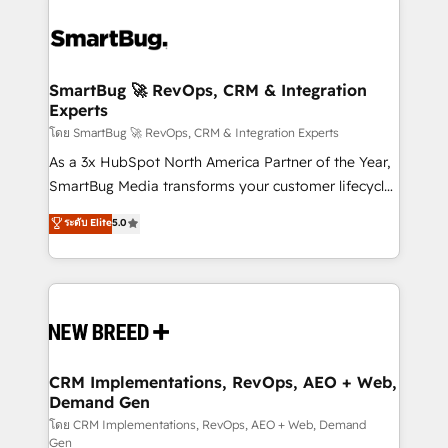
SmartBug 🚀 RevOps, CRM & Integration
Experts
โดย SmartBug 🚀 RevOps, CRM & Integration Experts
As a 3x HubSpot North America Partner of the Year,
SmartBug Media transforms your customer lifecycle
into a revenue engine. Our unified ecosystem
ระดับ Elite
5.0
includes specialized divisions Globalia (AI &
Software) and Point Success Media (Paid Media),
making this the official home for all three brands. 🔄
Implementation & Integration - Seamless migrations
and system integrations powered by Globalia’s
technical development team. - 19 HubSpot-certified
trainers to drive platform adoption. 📈 Revenue
CRM Implementations, RevOps, AEO + Web,
Demand Gen
Generation - Full-funnel marketing and high-
performance advertising via Point Success Media. -
โดย CRM Implementations, RevOps, AEO + Web, Demand
Gen