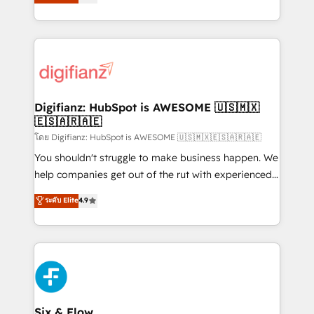
'𝗖𝗼𝗻𝘁𝗮𝗰𝘁 𝗯𝘂𝘀𝗶𝗻𝗲𝘀𝘀' button to get in touch (𝘸𝘦'𝘳𝘦
implement the platform into complex business
𝘴𝘶𝘱𝘦𝘳 𝘳𝘦𝘴𝘱𝘰𝘯𝘴𝘪𝘷𝘦)
environments, optimise what you've got and make
sure you can actually use it, build your website in
HubSpot or create an inbound marketing strategy
for you and execute it on HubSpot. We are on the
G-Cloud 14 CCS (Crown Commercial Service)
framework, meaning we've been accredited by
Digifianz: HubSpot is AWESOME 🇺🇸🇲🇽
🇪🇸🇦🇷🇦🇪
HubSpot and vetted by the CCS, which means we
can support public sector companies as well the
โดย Digifianz: HubSpot is AWESOME 🇺🇸🇲🇽🇪🇸🇦🇷🇦🇪
other ones listed in our profile. Our services: -
You shouldn't struggle to make business happen. We
HubSpot implementation - HubSpot CMS website
help companies get out of the rut with experienced,
build We can do lots of things. But everything we do
process-oriented teams implementing HubSpot
ระดับ Elite
4.9
is there for you to: - Grow revenue, and run your
Marketing, Sales, Service, CMS and Operations Hub,
business more efficiently - Build stronger
so selling and actually engaging with your customers
relationships with customers - Make better
feels easy and pain-free. We are a top ranked
decisions with data - Find a new voice and reach
HubSpot Elite Partner, winner of Rookie of the Year
more people - Get the most out of your HubSpot
and Customer First Awards, 4.9/5 rating in HubSpot
investment
Reviews and 4.9/5 rating in Clutch Reviews. Digifianz
helps the following industries: logistics & 3PL, home
Six & Flow