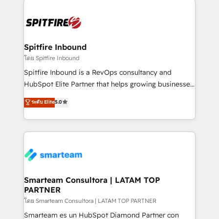
specifically targeted to your key audiences and
enable sales teams with the process, technology and
training to smash targets.
Spitfire Inbound
โดย Spitfire Inbound
Spitfire Inbound is a RevOps consultancy and
HubSpot Elite Partner that helps growing businesses
design predictable, scalable revenue-driving
ระดับ Elite
5.0
strategies. With offices in South Africa and London,
we take a RevOps-led approach that aligns sales,
marketing & service, breaks down silos, and gives
teams the clarity to operate efficiently and with
confidence. We deliver end to end strategy and
implementation, aligning people, processes, data
and technology around a single source of truth to
Smarteam Consultora | LATAM TOP
PARTNER
support sustainable growth and better decision-
making. Working with clients locally and globally, our
โดย Smarteam Consultora | LATAM TOP PARTNER
expertise includes HubSpot onboarding and CRM
Smarteam es un HubSpot Diamond Partner con