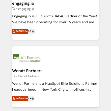
that drive real business results.
View, SuperOffice) - Custom integrations (e.g. MS
engaging.io
状整理の壁打ちなど、構想段階からお気軽にお問い合わ
Business Central, Navision, AX, SAP, Exact, AFAS) We
โดย engaging.io
せください。
focus on growing B2B companies in the SME sector
Engaging.io is HubSpot's JAPAC Partner of the Year!
such as manufacturing, SaaS, business services and
We have been operating for over 16 years and are
wholesaler companies. As an experienced HubSpot
one of HubSpot's most experienced and technically
ระดับ Elite
5.0
partner, we know how important user adoption is.
capable Agency Partners globally. We specialise in
That's why we have developed a step-by-step
complex CRM migrations, implementations,
implementation process that focuses on user
integrations, custom CMS portal development,
adoption. We’re experts on connecting data,
design & UX for mid to large to multi national
technology and people with each other. Together we
businesses. Our teams are based in North America
strive for optimal customer processes and
and APAC. We are HubSpot's top-ranked Advanced
experiences. Systony – We believe you can grow!
Implementation Certified Partner and we contribute
Wendt Partners
to their advisory council. We strive to do 'good work
โดย Wendt Partners
with good people' and have worked with incredible
Wendt Partners is a HubSpot Elite Solutions Partner
brands. You can see some of them on our website,
headquartered in New York City with offices in
along with plenty of case studies.
Toronto, London and Melbourne. As a global
ระดับ Elite
4.9
HubSpot partner, we specialize in working with
sophisticated B2B companies to implement the