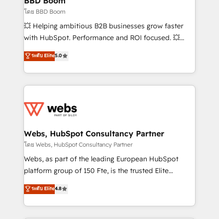
BBD Boom
End Revenue Acceleration • Lifecycle marketing and
โดย BBD Boom
pipeline growth programs • Sales enablement tools
💥 Helping ambitious B2B businesses grow faster
and CRM optimization • Retention strategies with
with HubSpot. Performance and ROI focused. 💥
customer journey mapping 🏅 Elite-Level HubSpot
BBD Boom is the HubSpot partner that can help you
ระดับ Elite
5.0
Execution • 750+ onboardings and 2,000+
to HubSpot Better. We work with your teams to
implementations • Deep expertise across marketing,
solve all your HubSpot challenges and improve user
sales, and service hubs • Built-in flexibility for
adoption, sales process and marketing results.
startups to global brands
Services 📚 Onboarding your team to HubSpot for
the first time 🔧 Designing and optimising your
HubSpot set-up for better results 🌐 Website design
and build using HubSpot 🔌 Integrating HubSpot
Webs, HubSpot Consultancy Partner
with other systems 🎓 Training your teams to be
โดย Webs, HubSpot Consultancy Partner
HubSpot pros 📊 Lead generation services using
Webs, as part of the leading European HubSpot
HubSpot Why us? - SIX HubSpot Accreditations -
platform group of 150 Fte, is the trusted Elite
awarded by HubSpot after a rigorous process for
HubSpot CRM Partner offering you a roadmap on
ระดับ Elite
4.8
CRM, Solutions Architecture, Onboarding , Data
maximizing EBITDA and achieving Commercial
Migration, Custom Integration & Platform
Excellence. With our targeted processes, we
Enablement -Onboarded over 500 businesses to
strengthen your digital transformation and minimize