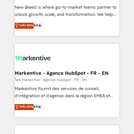
Expert deployment of Breeze AI and custom agents
New Breed is where go-to-market teams partner to
to automate growth. 🏆 Elite Excellence - 8 platform
unlock growth, scale, and transformation. We help
accreditations and deep HIPAA-compliance
companies activate HubSpot’s AI-powered
expertise. - A team of 250+ experts dedicated to
ระดับ Elite
5.0
customer platform and operationalize HubSpot’s
your resilient growth.
Loop Marketing framework through expert-led
services, smart agents, and purpose-built apps,
tailored to your business. Together, we unlock
results, fast. ⚙️CRM & RevOps: Align all Hubs to your
buyer journey for clean data, scalability, & reporting.
🎯Demand Gen & ABM: Drive pipeline with inbound,
Markentive - Agence HubSpot - FR - EN
ABM, AEO, SEO, & paid media. 👩‍💻Web Design:
โดย Markentive - Agence HubSpot - FR - EN
Build high-performing websites with UX, messaging,
Markentive fournit des services de conseil,
& conversion strategy that drive results. 🤖AI
d'intégration et d'agence dans la région EMEA et
Strategy: Activate Breeze Agents, configure HubSpot
North America. Avec plus de 115 experts en
ระดับ Elite
4.9
AI, & maximize AEO with tailored AI services. 🧩
marketing automation, Growth, Revops, CRM et
Integrations: Extend HubSpot with custom
webdesign. Markentive is both a consulting firm, a
integrations, hosting, & maintenance.
digital agency and an integrator. With over 115
experts in marketing automation, growth, revops,