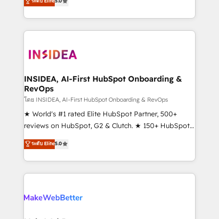
ระดับ Elite
5.0
solutions that deliver measurable impact and
transform brand experiences As one of the few full-
service creative agencies in the HubSpot
ecosystem, we blend strategy, technology, & award-
winning design to build scalable, globally
regionalized HubSpot websites, integrated
marketing campaigns, & RevOps frameworks that
INSIDEA, AI-First HubSpot Onboarding &
RevOps
fuel long-term success We connect the entire
customer lifecycle through seamless integrations,
โดย INSIDEA, AI-First HubSpot Onboarding & RevOps
ensure long-term adoption with change-
★ World's #1 rated Elite HubSpot Partner, 500+
management programs, and align marketing, sales,
reviews on HubSpot, G2 & Clutch. ★ 150+ HubSpot
and service to drive sustainable growth With 6 key
Certified Experts & Trainers across the team ★
ระดับ Elite
5.0
HubSpot accreditations and experience across
1,500+ implementations across five continents ★ AI-
hundreds of organizations in dozens of industries,
First, RevOps-led, Onboarding obsessed ★
there’s a good chance one of our globally integrated
Company of the Year 2024/25 INSIDEA helps
teams has worked with clients just like you Let’s
growing companies turn HubSpot into a revenue
explore whether S2 is the partner you’ve been
engine. We onboard your team, migrate your data,
looking for...and get your next big initiative moving!
and build AI-powered workflows that drive adoption