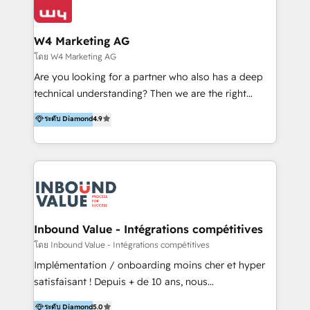
Optimizar la eficiencia operativa de nuestros
IA en múltiples industrias. 👉 ¿Listo para transformar
clientes 2. Mejorar la experiencia del cliente 3.
tus procesos comerciales?
Asegurar resultados medibles Nos especializamos
W4 Marketing AG
en bancos, seguros, e-commerce, Desarrolladores
โดย W4 Marketing AG
Inmobiliarios y Empresas Distribuidoras de
Are you looking for a partner who also has a deep
Productos
technical understanding? Then we are the right
partner. Efficiency through Technology in Marketing
ระดับ Diamond
4.9
& Sales! Since 1994, we constantly seek and develop
new digital solutions that allow marketing and sales
to get done faster, better, and at lower costs. W4' s
field of activity is wide and varied. It ranges from
marketing automation services to promotional
campaigns through to the creation of websites and
the programming of HubSpot apps & integrations.
Inbound Value - Intégrations compétitives
As HubSpot Certified Trainer, we offer inbound- and
โดย Inbound Value - Intégrations compétitives
content marketing workshops as well as software
Implémentation / onboarding moins cher et hyper
trainings. Furthermore W4 created the marketing
satisfaisant ! Depuis + de 10 ans, nous
platform "Marketingblatt" which provide the latest
accompagnons des entreprises dans
ระดับ Diamond
5.0
marketing trends and topics: