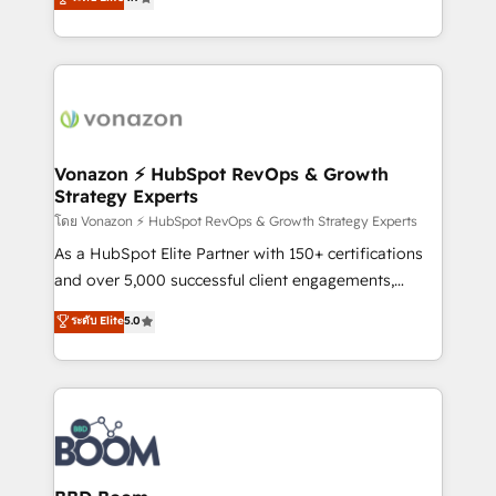
l'intégration CRM et le développement des revenus
auprès de vos comptes existants. En France et à
l'international, nous travaillons avec des ETI
ambitieuses, des grands groupes voulant aller au-
delà d’une simple transformation digitale et des
startups florissantes. Nos 3 grandes expertises sont :
➤ L’intégration de CRM et de méthodologie RevOps
Vonazon ⚡ HubSpot RevOps & Growth
Strategy Experts
pour aligner les équipes marketing, commerciales et
support client (data migration, synchronisation API,
โดย Vonazon ⚡ HubSpot RevOps & Growth Strategy Experts
audit et maintenance) ➤ La création de sites internet
As a HubSpot Elite Partner with 150+ certifications
de conversion qui transforment les visiteurs en
and over 5,000 successful client engagements,
opportunités d'affaires ➤ La mise en place de
Vonazon turns marketing complexity into
ระดับ Elite
5.0
stratégies d'acquisition marketing (SEO, SEA,
measurable, scalable growth. From onboarding to
inbound, automatisation marketing, ABM, IA,
enterprise-grade campaigns, our in-house team
emailing) Informations clés : - 10 ans d'expérience -
builds scalable strategies that drive long-term
100+ intégrations CRM HubSpot réussies - 40
revenue. ⚙️ HubSpot Integration & Optimization •
experts conseil - 150 certifications HubSpot
Seamless CRM, CMS, and automation setup •
cumulées
Complex platform migrations and data cleanups •
Custom APIs and third-party integrations 📈 End-to-