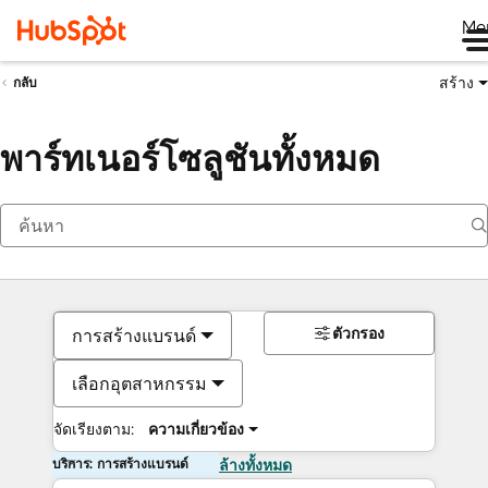
Me
สร้าง
กลับ
พาร์ทเนอร์โซลูชันทั้งหมด
ตัวกรอง
การสร้างแบรนด์
เลือกอุตสาหกรรม
จัดเรียงตาม:
ความเกี่ยวข้อง
บริการ: การสร้างแบรนด์
ล้างทั้งหมด