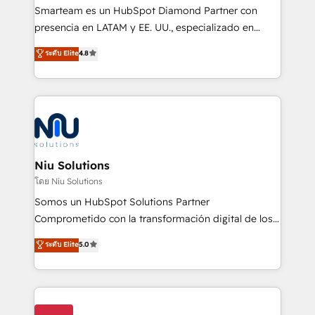
expertise includes HubSpot onboarding and CRM
Smarteam es un HubSpot Diamond Partner con
implementation, automation, sales and customer
presencia en LATAM y EE. UU., especializado en
experience strategy, web development, integrations,
implementaciones de HubSpot, integraciones API y
ระดับ Elite
4.8
and data-driven campaigns. Winners of the first
optimización de procesos comerciales con IA. Con
Global HEART Award, Yamini Rogan, CEO of
más de 6 años de experiencia, hemos liderado 100+
HubSpot said "We love the impact you are having in
implementaciones conectando HubSpot con SAP,
the community - we are so glad to work with you."
ERPs, e-commerce, plataformas financieras,
Connect with us to see how we can do better and be
WhatsApp y sistemas logísticos. Nuestro equipo
better together 🏆
multicultural trabaja en español, inglés y portugués,
uniendo visión estratégica y excelencia técnica para
Niu Solutions
generar resultados medibles. Apoyamos a empresas
โดย Niu Solutions
de construcción, educación, tecnología, retail, e-
Somos un HubSpot Solutions Partner
commerce, salud, financieras, seguros y servicios,
Comprometido con la transformación digital de los
ayudándolas a conectar sistemas, escalar equipos y
procesos comerciales de las empresas en
ระดับ Elite
5.0
tomar decisiones basadas en datos. 🌎 Highlights:
Latinoamérica, con un enfoque en Marketing, Ventas
5+ años como partner HubSpot 100+
y Servicio al Cliente. Somos un equipo de trabajo
implementaciones en LATAM y EE. UU. Expertise en
multidisciplinario de alto rendimiento, con
integraciones vía API Top #7 HubSpot Partner
conocimiento y experiencia enfocado en: 1.
LATAM 2025 🏆 Impulsamos crecimiento con CRM +