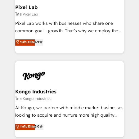
side to meet the specific demands of every client
Pixel Lab
and project. Dedicated HubSpot teams combine all
โดย Pixel Lab
skills for HubSpot projects from strategy to
Pixel Lab works with businesses who share one
implementation and training. Skilled in-house
common goal – growth. That’s why we employ the
developers are building HubSpot CMS websites and
latest innovations in disruptive technology in our
ระดับ Elite
4.9
complex API integrations with external platforms.
approach to web design, sales enablement and
Working from several campuses across Belgium, The
inbound marketing that deliver month-on-month
Netherlands, Denmark and Sweden, iO currently
growth for our client's businesses. These methods
supports the growth of big and small companies
are confirmed by data-driven results so you can see
such as Brussels Airport, Volvo, Farmaline, Agilitas,
exactly where your marketing budget is being used
Streamz and Michelin.
and how. In a few months, you can boost leads, ROI
and overall revenue to a level not feasible with
Kongo Industries
traditional methods. If you’re a frustrated marketing
โดย Kongo Industries
manager or business owner sick of wasting budget
At Kongo, we partner with middle market businesses
with generic agencies and their outdated methods,
looking to acquire and nurture more high quality
we are here to help. We help ambitious businesses
leads. We use digital media, marketing cloud,
ระดับ Elite
5.0
just like yours attract more high-quality leads
automation and software integration to drive sales
throughout each stage of the buying cycle with
and, deliver clarity on marketing expenditure.