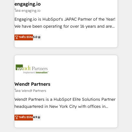
that drive real business results.
View, SuperOffice) - Custom integrations (e.g. MS
engaging.io
状整理の壁打ちなど、構想段階からお気軽にお問い合わ
Business Central, Navision, AX, SAP, Exact, AFAS) We
โดย engaging.io
せください。
focus on growing B2B companies in the SME sector
Engaging.io is HubSpot's JAPAC Partner of the Year!
such as manufacturing, SaaS, business services and
We have been operating for over 16 years and are
wholesaler companies. As an experienced HubSpot
one of HubSpot's most experienced and technically
ระดับ Elite
5.0
partner, we know how important user adoption is.
capable Agency Partners globally. We specialise in
That's why we have developed a step-by-step
complex CRM migrations, implementations,
implementation process that focuses on user
integrations, custom CMS portal development,
adoption. We’re experts on connecting data,
design & UX for mid to large to multi national
technology and people with each other. Together we
businesses. Our teams are based in North America
strive for optimal customer processes and
and APAC. We are HubSpot's top-ranked Advanced
experiences. Systony – We believe you can grow!
Implementation Certified Partner and we contribute
Wendt Partners
to their advisory council. We strive to do 'good work
โดย Wendt Partners
with good people' and have worked with incredible
Wendt Partners is a HubSpot Elite Solutions Partner
brands. You can see some of them on our website,
headquartered in New York City with offices in
along with plenty of case studies.
Toronto, London and Melbourne. As a global
ระดับ Elite
4.9
HubSpot partner, we specialize in working with
sophisticated B2B companies to implement the