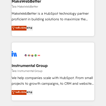
from week one, in your time zone. What we do ➤
MakeWebBetter
Onboarding: Live in weeks, with workflows built
โดย MakeWebBetter
around your business, not a template. ➤ Migration:
MakeWebBetter is a HubSpot technology partner
Move from any legacy CRM. Zero downtime, full data
proficient in building solutions to maximize the
integrity. ➤ Implementation: Configure HubSpot to
operational efficiency of HubSpot. The fastest-
ระดับ Elite
4.9
run your revenue process. Sales, marketing, and
growing tech-enabler & facilitator, MakeWebBetter,
service wired together. ➤ AI and Integrations: Layer
hands you the blend of HubSpot expertise &
Breeze AI, custom agents, and APIs to remove
eminent solutions & integrations. Trust us to
manual work. ➤ Ongoing Management: Monthly
streamline your HubSpot experience. 🚀HubSpot
tune-ups, feature rollouts, adoption coaching. Buying
Elite Partners with 10+ years of HubSpot experience
HubSpot, switching to it, or reviving a stale portal?
🤝HubSpot Premier Integration partner 🤝Google
We are built for the work.
Premier Partner 2023 🌟5 HubSpot Accreditations 🌟
Instrumental Group
Won HubSpot Theme Challenge 2021 🌟INBOUND’19
โดย Instrumental Group
HubSpot Rising Star Why us? Harnessing the full
We help companies scale with HubSpot. From small
potential of the powerful HubSpot CRM. ✔️A team of
projects to growth campaigns, to CRM and websites.
HubSpot experts backed by over 10+ years of
Hire an agency that's experienced in every inch of
ระดับ Elite
4.9
HubSpot experience ✔️Flexible pricing models —
HubSpot and willing to work hand-in-hand with your
Hourly-fee (assigned one Dedicated HubSpot
team to simplify the complex and build a better
Admin); Monthly-fee (HubSpot Admin + Project