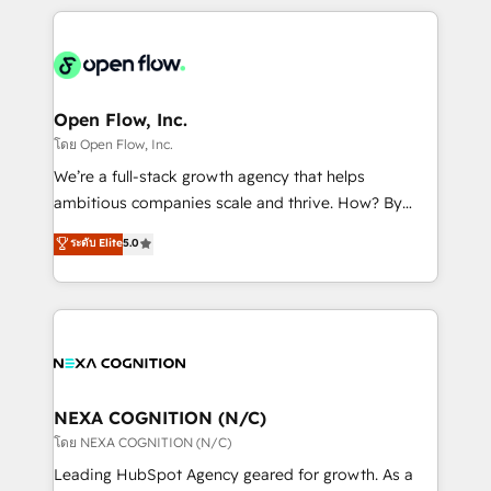
HubSpot CRM platform across client organizations.
Our vertical market expertise includes
industrial/manufacturing, professional services,
architecture/engineering/construction (AEC),
distribution, commercial real estate, technology,
Open Flow, Inc.
finserv/fintech, IT managed services, transportation
โดย Open Flow, Inc.
& logistics, energy/solar, staffing and recruiting,
We’re a full-stack growth agency that helps
media, healthcare and government contractors. Our
ambitious companies scale and thrive. How? By
scope of services encompasses Platform Solutions,
upgrading and streamlining every single revenue-
ระดับ Elite
5.0
Technical Solutions, Enablement Solutions, Digital
generating aspect of your business. We’re proud
Solutions and Growth Solutions. As a fully
HubSpot Elite Solutions Partners and devout CRM
accredited and five-star rated firm, Wendt Partners
nerds who can harness HubSpot’s custom digital
brings a deep bench of expertise to each client
tools to improve each touchpoint of your customer
engagement. In addition, we are SOC 2, ISO 27001,
experience. Working hand-in-hand with your team,
GDPR and HIPAA compliant for global IT security
we’ll assemble a RevOps machine that drives more
standards.
traffic, generates better leads and crushes your
NEXA COGNITION (N/C)
revenue goals. We've worked with thousands of
โดย NEXA COGNITION (N/C)
HubSpot customers and we'd love to work with you
Leading HubSpot Agency geared for growth. As a