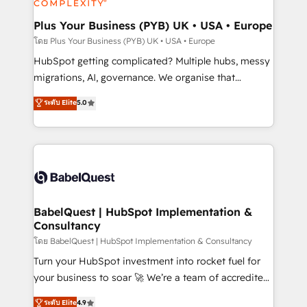
systems into unified, growth-ready HubSpot
architectures that accelerate revenue operations and
Plus Your Business (PYB) UK • USA • Europe
performance. - Multi-object CRM migration, cleanup,
โดย Plus Your Business (PYB) UK • USA • Europe
and implementation. - Pre-built and custom
HubSpot getting complicated? Multiple hubs, messy
integrations across your full tech stack. - Custom
migrations, AI, governance. We organise that
object setup, CMS builds, and full-funnel automation.
complexity, so your team can put HubSpot to work...
ระดับ Elite
5.0
- Dashboards, lifecycle campaigns, and lead
Welcome to our Profile! We help with: • CRM
nurturing sequences. - Cross-hub setup across
implementation, reports, workflows, and team
Marketing, Sales, Operations, and Service Hubs. -
training • CRM migration from Salesforce, Pipedrive,
Ongoing optimization, managed support, and
Dynamics and others • Technical projects including
scalable retainers. Let’s make HubSpot your most
custom API integrations • AI governance for
powerful growth engine. Built to convert, scale, and
HubSpot-centred operations A little about us: •
drive results.
Boutique 'Elite' team of 12 • 150+ clients across Sales
BabelQuest | HubSpot Implementation &
Consultancy
Hub, Marketing Hub, Service Hub, Data Hub and
CMS • ISO/IEC 27001:2022, ISO 9001:2015, and ISO
โดย BabelQuest | HubSpot Implementation & Consultancy
42001:2023 certified - the AI management standard •
Turn your HubSpot investment into rocket fuel for
GuardHub: our AI governance framework, built on
your business to soar 🚀 We’re a team of accredited
ISO 42001 Ready for the next step? Click the 👈
HubSpot experts ready to help you. We can
ระดับ Elite
4.9