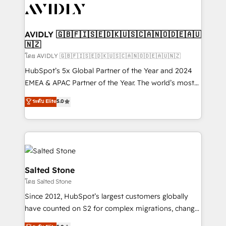
CRM and webdesign (We focus on EMEA - USA
customers).
AVIDLY 🇬🇧🇫🇮🇸🇪🇩🇰🇺🇸🇨🇦🇳🇴🇩🇪🇦🇺
🇳🇿
โดย AVIDLY 🇬🇧🇫🇮🇸🇪🇩🇰🇺🇸🇨🇦🇳🇴🇩🇪🇦🇺🇳🇿
HubSpot’s 5x Global Partner of the Year and 2024
EMEA & APAC Partner of the Year. The world’s most
experienced and fully accredited HubSpot Solutions
ระดับ Elite
5.0
Partner. 🚀 With 2,750+ HubSpot projects delivered
and 370+ specialists across EMEA, APAC and NAM,
we de-risk complex CRM programmes and
accelerate ROI across every HubSpot Hub. 🧭 From
multi-region migrations to AI-powered automation,
we turn complexity into clarity, human at global
Salted Stone
scale. 🏆 HubSpot’s CEO called us “the partner of the
โดย Salted Stone
future.” Others agree it is proof of trust built through
Since 2012, HubSpot’s largest customers globally
measurable impact.
have counted on S2 for complex migrations, change
management, systems integration, and creative