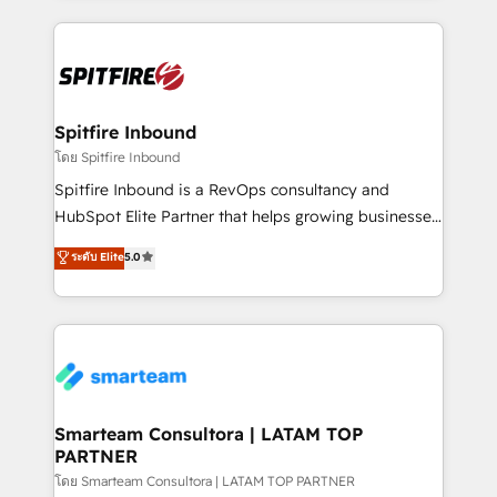
conversion-ready websites, engaging content
specifically targeted to your key audiences and
enable sales teams with the process, technology and
training to smash targets.
Spitfire Inbound
โดย Spitfire Inbound
Spitfire Inbound is a RevOps consultancy and
HubSpot Elite Partner that helps growing businesses
design predictable, scalable revenue-driving
ระดับ Elite
5.0
strategies. With offices in South Africa and London,
we take a RevOps-led approach that aligns sales,
marketing & service, breaks down silos, and gives
teams the clarity to operate efficiently and with
confidence. We deliver end to end strategy and
implementation, aligning people, processes, data
and technology around a single source of truth to
Smarteam Consultora | LATAM TOP
PARTNER
support sustainable growth and better decision-
making. Working with clients locally and globally, our
โดย Smarteam Consultora | LATAM TOP PARTNER