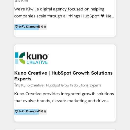
โดย Kiwi
Sales, and Account-Based Marketing (ABM). We use
We’re Kiwi, a digital agency focused on helping
our skills in marketing automation and integrations
companies scale through all things HubSpot. 🧡 New
to develop strategies that drive results and growth.
HubSpot user? With 250+ implementations under
ระดับ Diamond
5.0
By working with InboundCycle, businesses benefit
our belt, we bring proven expertise in solutions
from our extensive experience and expertise in
architecture, onboarding, data migration, CRM builds
HubSpot implementation and integration, helping
and integrations. Long-time HubSpotter? We’ll help
400+ clients streamline their digital transformation
clean up your “hot mess” portal with our HubSpot
and achieve their goals.
Action Plan, then continue support through a digital
marketing retainer. Our fully remote, international
team of HubSpot experts is: + 4x accredited
Kuno Creative | HubSpot Growth Solutions
Experts
Diamond partner + Leaders of a HubSpot User
Group AND Community Group for B2B Technology +
โดย Kuno Creative | HubSpot Growth Solutions Experts
Members of HubSpot's Partner Scaled Onboarding
Kuno Creative provides integrated growth solutions
program + Host of "Your HubSpot Helper" videos
that evolve brands, elevate marketing and drive
on YouTube + Certified as HubSpot Trainers +
sales success. One of the original HubSpot partners,
ระดับ Diamond
5.0
Recipients of 150+ certifications from HubSpot
Kuno delivers exceptional results for both fast-
Academy Whether you’re brand new to HubSpot or
growing and established brands in Medtech &
using multiple Hubs for years, we’re here to turn
Medical Devices, SaaS, Industrial and Manufacturing,