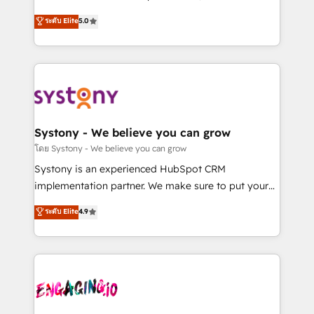
2️⃣ AIエージェント組織構築 営業・マーケティング業務
helps mid-market revenue teams transform how
ระดับ Elite
5.0
の一部をAIが自律実行する組織への移行を設計・実装。
they sell, market, and serve. We don't just build your
Breeze・Claude等をHubSpotと連携させ、役割定義・
HubSpot—we teach your team to own it, then stay
運用ルール・成果指標まで含めて設計します。 3️⃣ 全社
to help you keep winning. What We Do ⚙️ CRM
DX × AI推進のPMO伴走支援 複数部門をまたぐDX×AI変
Implementations across Marketing, Sales, Service,
革を、構想から実装・定着までPMOとして主導。「設
Data & Content 📈 Sales & Marketing Alignment +
定の代行ではなく、設計の責任」を引き受け、部門横断
Revenue Team Enablement 🤖 Breeze AI & Custom
の統合・浸透・変革管理を実行します。 ▸ CMS戦略設
Agent Creation 🔄 Custom Integrations & Data
Systony - We believe you can grow
計・構築：リード獲得・CVR・SEOを前提にした情報設
Migration Why 1406 We become part of your team.
โดย Systony - We believe you can grow
計・導線設計・テンプレート設計をContent Hubで一体
Your team learns while we build. We fix what others
Systony is an experienced HubSpot CRM
提供。 ▸ 既存CRM・MAからの移行支援：Salesforce・
broke. Built for mid-market reality—practical
implementation partner. We make sure to put your
Marketo・Pardot等からの移行、カスタム設計、履歴
solutions that work with your actual headcount and
organization's needs and goals first and think along
データ移行と活用設計まで。 ▸ AEO対応：ChatGPT・
ระดับ Elite
4.9
constraints. By the Numbers 🏆 Top 1% of all
with your organization. We are only satisfied once
Perplexity等のAI検索からの流入・引用を前提にコンテ
HubSpot partners 🔄 Top 5% globally in client
you are too. Why Systony? - 20+ years of
ンツとサイト構造を最適化。 🏆 なぜ100incを選ぶの
retention 📅 8+ years of consistent results since 2017
experience with CRM, Marketing, Sales & Service
か？ ✓ HubSpot Eliteパートナー認定 ✓ HubSpotアワ
Who We Serve Revenue teams, marketing leaders,
implementations - 500+ successful onboardings -
ード受賞・HUGリーダー ✓ ISO27001:2022 /
and sales ops at mid-market companies ready to
Own back-end developers - Complex data
ISO9001:2015 取得 ✓ 400社以上の導入実績 ✓
move beyond spreadsheets into unified systems
migrations (e.g. Salesforce, MS Dynamics, Perfect
HubSpot大百科 出版 CRM・AI活用に関するご相談、現