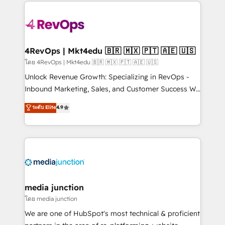
experience for your team and customers.
Manager); and Fixed Project Cost (as per
requirement). ✔️Helped over 25,000+ customers so
far with our HubSpot solutions. ✔️Bespoke apps &
on-demand bundle services. Connect with us today!
4RevOps | Mkt4edu 🇧🇷 🇲🇽 🇵🇹 🇦🇪 🇺🇸
โดย 4RevOps | Mkt4edu 🇧🇷 🇲🇽 🇵🇹 🇦🇪 🇺🇸
Unlock Revenue Growth: Specializing in RevOps -
Inbound Marketing, Sales, and Customer Success We
specialize in driving revenue growth for companies
ระดับ Elite
4.9
across industries through tailored marketing, sales,
and customer success strategies, utilizing RevOps
methodologies. As Latin America's largest HubSpot
partner and a global leader in education market, we
offer unparalleled insights. Operating in five
countries—Brazil, UAE (Abu Dhabi/Dubai/Sharjah),
Mexico, USA, and Portugal—we've executed over a
media junction
hundred successful operations. Our approach,
โดย media junction
rooted in RevOps principles, integrates analysis,
We are one of HubSpot's most technical & proficient
training, planning, and qualification. Leveraging