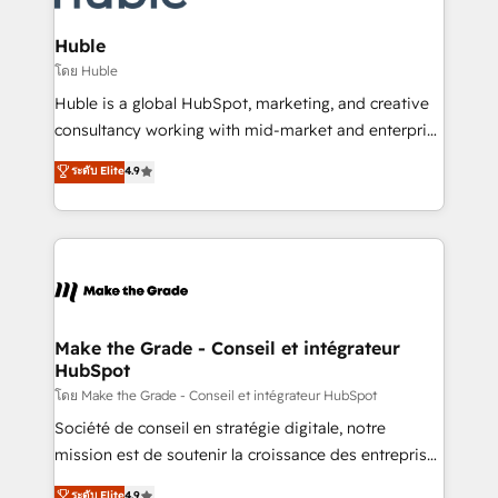
Provider of the Year 🏆2011 Became a HubSpot
Click "Contact Business" ⬅️ to access 150+ Kickstart
Partner 📆Founded in 1997
Integration templates that put HubSpot in the center
Huble
of your tech stack, syncing... 🛍️ Shopify or
โดย Huble
WooCommerce 💲 Stripe or Paypal 💰 Sage or
Huble is a global HubSpot, marketing, and creative
Netsuite 🤖 Google or Microsoft ✍️ DocuSign or
consultancy working with mid-market and enterprise
PandaDoc 🌐 Avalara or Quaderno HubSnacks holds
businesses. We go beyond implementation, shaping
ระดับ Elite
4.9
the rare Advanced "Custom Integrations"
the strategy, processes, and teams that turn
Accreditation, securely sync data across... 🔄 any
HubSpot into a genuine growth engine. Named
apps, in any direction. Stuck on your old CRM..?
HubSpot's Global Partner of the Year in 2024,
Migrate | seamlessly off your old CRM onto a clean
consistently ranked among their top 5 partners
new HubSpot portal with Advanced Website and
worldwide, and with over 15 years in the ecosystem,
CRM Migrations using our in-house "HubScrub" Tool.
Huble has built a track record that speaks for itself.
One company, one operating model, delivering
Make the Grade - Conseil et intégrateur
HubSpot
across offices and consulting teams in the UK, USA,
Canada, Germany, France, Belgium, Singapore, and
โดย Make the Grade - Conseil et intégrateur HubSpot
South Africa. Certified compliant with ISO/IEC
Société de conseil en stratégie digitale, notre
27001:2022 and ISO 9001:2015 across all seven
mission est de soutenir la croissance des entreprises
international offices and 175+ employees.
B2B à travers l’acquisition de nouveaux clients,
ระดับ Elite
4.9