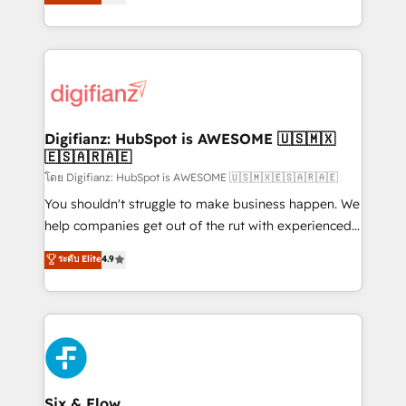
'𝗖𝗼𝗻𝘁𝗮𝗰𝘁 𝗯𝘂𝘀𝗶𝗻𝗲𝘀𝘀' button to get in touch (𝘸𝘦'𝘳𝘦
implement the platform into complex business
𝘴𝘶𝘱𝘦𝘳 𝘳𝘦𝘴𝘱𝘰𝘯𝘴𝘪𝘷𝘦)
environments, optimise what you've got and make
sure you can actually use it, build your website in
HubSpot or create an inbound marketing strategy
for you and execute it on HubSpot. We are on the
G-Cloud 14 CCS (Crown Commercial Service)
framework, meaning we've been accredited by
Digifianz: HubSpot is AWESOME 🇺🇸🇲🇽
🇪🇸🇦🇷🇦🇪
HubSpot and vetted by the CCS, which means we
can support public sector companies as well the
โดย Digifianz: HubSpot is AWESOME 🇺🇸🇲🇽🇪🇸🇦🇷🇦🇪
other ones listed in our profile. Our services: -
You shouldn't struggle to make business happen. We
HubSpot implementation - HubSpot CMS website
help companies get out of the rut with experienced,
build We can do lots of things. But everything we do
process-oriented teams implementing HubSpot
ระดับ Elite
4.9
is there for you to: - Grow revenue, and run your
Marketing, Sales, Service, CMS and Operations Hub,
business more efficiently - Build stronger
so selling and actually engaging with your customers
relationships with customers - Make better
feels easy and pain-free. We are a top ranked
decisions with data - Find a new voice and reach
HubSpot Elite Partner, winner of Rookie of the Year
more people - Get the most out of your HubSpot
and Customer First Awards, 4.9/5 rating in HubSpot
investment
Reviews and 4.9/5 rating in Clutch Reviews. Digifianz
helps the following industries: logistics & 3PL, home
Six & Flow