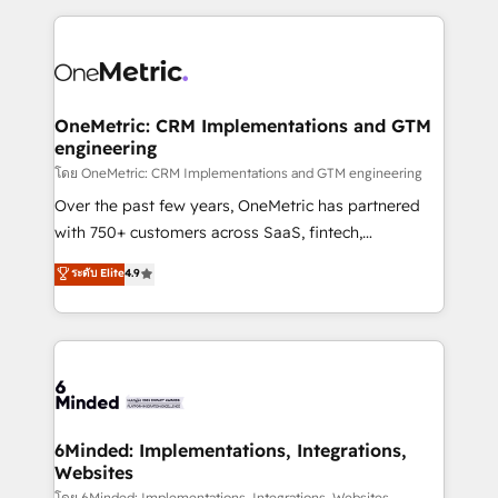
smarter marketing, sales, and customer success
strategies. As the only HubSpot Elite Partner in
Iberia (Spain & Portugal), we combine human insight
with intelligent automation to drive sustainable
growth. Our multidisciplinary team designs solutions
OneMetric: CRM Implementations and GTM
engineering
that simplify complexity, boost performance, and
turn innovation into real impact. 🌍 Highlights •
โดย OneMetric: CRM Implementations and GTM engineering
HubSpot Partner since 2012 • 2022 EMEA Impact
Over the past few years, OneMetric has partnered
Award: Best Integration • 150+ successful HubSpot
with 750+ customers across SaaS, fintech,
projects • Clients in 30+ industries • Proprietary
healthcare, real estate, and other industries. With
ระดับ Elite
4.9
technology for integrations • Multilingual team:
150+ HubSpot-certified experts, we deliver scalable
English, Spanish, Portuguese & Italian 👉 Grow
solutions to complex GTM and RevOps challenges.
smarter with AI and HubSpot.
Our Expertise 🔹 Onboarding & Implementation:
Accredited HubSpot Partner, ensuring smooth setup
tailored to your GTM motion. 🔹 Migrations: Move
from other CRMs to HubSpot without data loss or
downtime. 🔹 RevOps Strategy: Align teams,
6Minded: Implementations, Integrations,
Websites
processes, and data to drive revenue efficiency. 🔹
โดย 6Minded: Implementations, Integrations, Websites