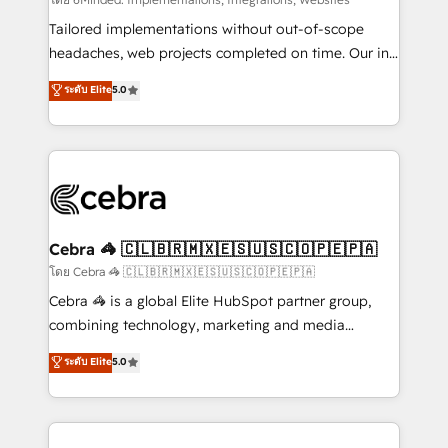
Integrations: Connect HubSpot with your tech stack
for better adoption. 🔹 Custom Solutions: Build
Tailored implementations without out-of-scope
tailored apps, workflows, and configurations. We are
headaches, web projects completed on time. Our in-
SOC 2 Type II and ISO 27001 certified, reinforcing
house team of certified CRM architects, experts,
ระดับ Elite
5.0
our commitment to data security and compliance. At
developers, designers, and marketers handles all
OneMetric, we help revenue teams focus on the
aspects of your HubSpot. ✨ 400+ global clients ✨
OneMetric that matters most: revenue.
100+ seamless migrations from 15+ different CRMs
✨ 100,000+ hours in HubSpot projects, 75+ full Hub
implementations, and 5,000+ pages ✨ CS: Clients
generating 7-digit MRR from inbound campaigns ✨
CS: 245% organic growth & +751% new visitors for a
Cebra 🦓 🇨🇱🇧🇷🇲🇽🇪🇸🇺🇸🇨🇴🇵🇪🇵🇦
full-funnel HubSpot project ✨ CS: 415% conversion
โดย Cebra 🦓 🇨🇱🇧🇷🇲🇽🇪🇸🇺🇸🇨🇴🇵🇪🇵🇦
boost with a new HubSpot site Recognized leaders:
Cebra 🦓 is a global Elite HubSpot partner group,
🏆 HubSpot Platform Migration Impact Award 🏆
combining technology, marketing and media
Clutch HubSpot Global Leader 🏆 Finalist: HubSpot
expertise across Latin America and Southern
ระดับ Elite
5.0
Inbound Campaign of the Year 🏆 Gold AVA Digital
Europe, with teams across 7 countries. Born in Chile,
Award for Best Website 🌟 Accreditations: CRM
we combine local insight with international reach to
Implementation, HubSpot Content Experience, CRM
help businesses grow through technology, creativity,
Data Migration & Custom Integration
AI and strategy. For over 12 years, we’ve delivered