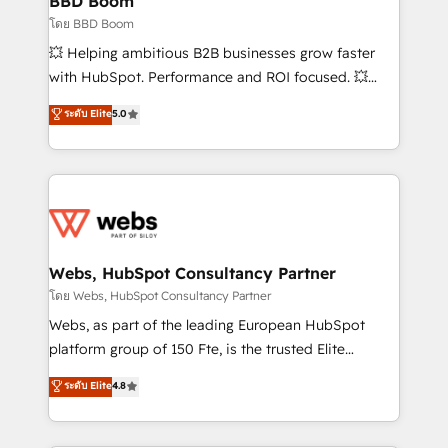
BBD Boom
End Revenue Acceleration • Lifecycle marketing and
โดย BBD Boom
pipeline growth programs • Sales enablement tools
💥 Helping ambitious B2B businesses grow faster
and CRM optimization • Retention strategies with
with HubSpot. Performance and ROI focused. 💥
customer journey mapping 🏅 Elite-Level HubSpot
BBD Boom is the HubSpot partner that can help you
ระดับ Elite
5.0
Execution • 750+ onboardings and 2,000+
to HubSpot Better. We work with your teams to
implementations • Deep expertise across marketing,
solve all your HubSpot challenges and improve user
sales, and service hubs • Built-in flexibility for
adoption, sales process and marketing results.
startups to global brands
Services 📚 Onboarding your team to HubSpot for
the first time 🔧 Designing and optimising your
HubSpot set-up for better results 🌐 Website design
and build using HubSpot 🔌 Integrating HubSpot
Webs, HubSpot Consultancy Partner
with other systems 🎓 Training your teams to be
โดย Webs, HubSpot Consultancy Partner
HubSpot pros 📊 Lead generation services using
Webs, as part of the leading European HubSpot
HubSpot Why us? - SIX HubSpot Accreditations -
platform group of 150 Fte, is the trusted Elite
awarded by HubSpot after a rigorous process for
HubSpot CRM Partner offering you a roadmap on
ระดับ Elite
4.8
CRM, Solutions Architecture, Onboarding , Data
maximizing EBITDA and achieving Commercial
Migration, Custom Integration & Platform
Excellence. With our targeted processes, we
Enablement -Onboarded over 500 businesses to
strengthen your digital transformation and minimize