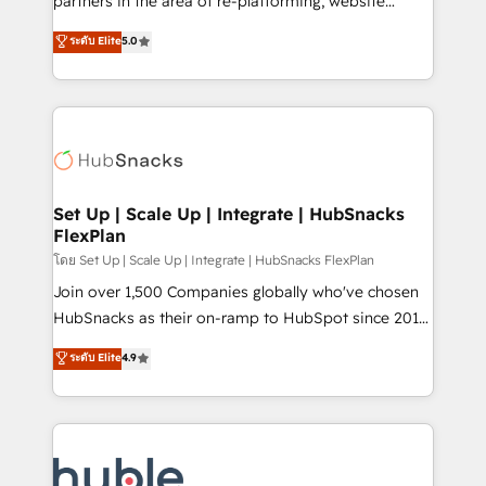
partners in the area of re-platforming, website
technology, data analytics, CRM optimization, and
design & development. We specialize in multi-hub
ระดับ Elite
5.0
inbound marketing tactics, we focus on
implementations for mid-market & enterprise
understanding, nurturing, and converting leads.
companies. We are woman-owned, powered by
Partner with us to unlock your business's full
coffee, and we ❤️ dogs. We produce award-winning
potential and achieve sustained growth in today's
work for our clients. 🏆2023 Technical Expertise
competitive market.
Impact Award 🏆2022 Technical Expertise Impact
Award 🏆2022 Platform Migration Excellence Impact
Award 🏆2020 Elite Solutions Partner 🏆2019
Set Up | Scale Up | Integrate | HubSnacks
FlexPlan
Integrations HubSpot Impact Award 🏆2019
Marketing Enablement HubSpot Impact Award 🏆
โดย Set Up | Scale Up | Integrate | HubSnacks FlexPlan
2018 Website Design HubSpot Impact Award 🏆2017
Join over 1,500 Companies globally who've chosen
Website Design HubSpot Impact Award 🏆2016
HubSnacks as their on-ramp to HubSpot since 2014
Growth-Driven Design Agency of the Year 🏆2016
Simple pay-as-you-go plans that accelerate value...
ระดับ Elite
4.9
Sales Enablement HubSpot Impact Award 🏆2015
1️⃣ Set Up | Onboarding New or Check-fixing existing
Growth-Driven Design Agency of the Year 🏆2015
HubSpot portals 2️⃣ Scale Up | 100% HubSpot Task
Became the 5th Agency to reach Diamond 🏆2014
Execution... Global 24/7 ... All Experts 3️⃣ Integrate |
HubSpot COS Performance Award 🏆2014 HubSpot
your entire Tech Stack with Custom Integrations
COS Design Award 🏆2013 HubSpot Marketplace
Slash months from your API Integration project... ⬅️