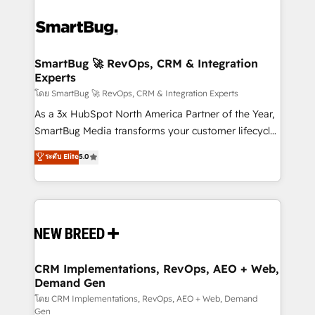
SmartBug 🚀 RevOps, CRM & Integration
Experts
โดย SmartBug 🚀 RevOps, CRM & Integration Experts
As a 3x HubSpot North America Partner of the Year,
SmartBug Media transforms your customer lifecycle
into a revenue engine. Our unified ecosystem
ระดับ Elite
5.0
includes specialized divisions Globalia (AI &
Software) and Point Success Media (Paid Media),
making this the official home for all three brands. 🔄
Implementation & Integration - Seamless migrations
and system integrations powered by Globalia’s
technical development team. - 19 HubSpot-certified
trainers to drive platform adoption. 📈 Revenue
CRM Implementations, RevOps, AEO + Web,
Demand Gen
Generation - Full-funnel marketing and high-
performance advertising via Point Success Media. -
โดย CRM Implementations, RevOps, AEO + Web, Demand
Gen