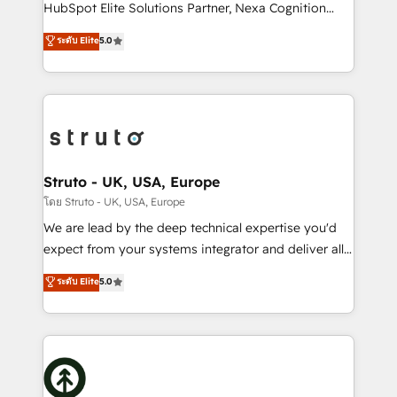
too! Clients come to us for: Advanced CRM solutions
HubSpot Elite Solutions Partner, Nexa Cognition
System Integrations both Custom and Native to
ranks in the top 1% of global HubSpot Partners and
ระดับ Elite
5.0
HubSpot Data System Migrations between systems
has been one of the longest-standing partners since
to HubSpot New lead generation strategies Time-
2012. We empower businesses to harness the full
saving automations Fresh growth campaigns Robust
potential of HubSpot by combining strategic
help desk Unified revenue operations Dynamic
insights with technical excellence, we deliver
website development Award-winning creative
bespoke HubSpot solutions tailored to drive
design We live and breathe HubSpot and are ready
measurable growth and operational efficiency. Why
to take on real challenges!
Choose Nexa Cognition? 🚀 HubSpot Expertise: Our
Struto - UK, USA, Europe
certified team specialises in CRM implementation,
โดย Struto - UK, USA, Europe
marketing automation, and revenue operations. 🤝
We are lead by the deep technical expertise you'd
Custom Solutions: From onboarding and
expect from your systems integrator and deliver all
integrations, to RevOps and training. We align
the agency services you'd expect from your
ระดับ Elite
5.0
HubSpot with your business needs. 🌟 Proven
HubSpot Solutions Partner. As one of the UK's
Results: We’ve helped businesses of all sizes
longest-standing partners, we are experts at
accelerate revenue growth, improve operational
maximising the value of the HubSpot platform and
efficiency, and achieve ROI. 🔧 Flexible Service
building an integrated growth stack that brings your
Packages: Choose ongoing support or project-based
business, operational and technical requirements to
solutions. We offer service packages designed to fit