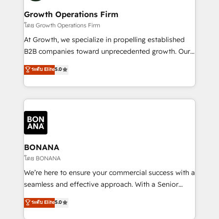
life, and creates a 360˚ view of your customer to
your requirements. Contact us today!
help your teams do more. We specialise in HubSpot
Growth Operations Firm
technical services, website design and development
โดย Growth Operations Firm
as well as agency services that help set you up for
At Growth, we specialize in propelling established
success. Now, more than ever you need to connect
B2B companies toward unprecedented growth. Our
and align your website and marketing to sales and
focus is on fine-tuning and enhancing your growth,
ระดับ Elite
5.0
customer service. It's time to empower your teams
sales, and marketing operations. Unlike conventional
to create great customer experiences that generate
marketing agencies, we dive deep into the
more leads, close more business and engage your
operational aspects of your business, ensuring that
customers. Let's work side-by-side to make it
each cog in your growth machine is well-oiled and
happen.
functioning optimally. With our expertise in leading
platforms like Salesforce and HubSpot, we bring a
wealth of knowledge and experience to the table.
BONANA
Our strategies are tailored to your business's unique
โดย BONANA
needs, ensuring a personalized approach that aligns
We’re here to ensure your commercial success with a
with your growth objectives.
seamless and effective approach. With a Senior
team that has 10+ years of experience in HubSpot,
ระดับ Elite
5.0
we have a deep understanding of SaaS, Business