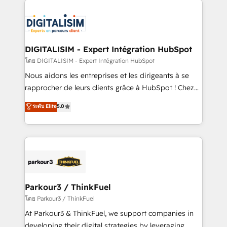
HubSpot -Top 1% of partners worldwide -In-house
costs. As HubSpot's Advanced Accredited CRM
team of 25+ experts Contact us today to help you
Implementation partner, we provide expertise to
get more from your investment in HubSpot.
drive your business forward. Since 2015 we are fully
www.bbdboom.com
dedicated to HubSpot and with an experienced
DIGITALISIM - Expert Intégration HubSpot
team (50+), we work with reputable companies in
โดย DIGITALISIM - Expert Intégration HubSpot
B2B sectors such as manufacturing, SaaS and
Nous aidons les entreprises et les dirigeants à se
business services. We prepare a customized
rapprocher de leurs clients grâce à HubSpot ! Chez
business case that demonstrates the value and
DIGITALISIM, nous avons l'intime conviction que la
ระดับ Elite
5.0
impact of your digital transformation, including a
réussite des entreprises passe par l’innovation web,
detailed financial rationale with a focus on ROI and
le marketing digital, et la relation client ! C'est
TCO. As a trusted extension of your team, we
pourquoi, nos experts sont à la fois capables de
believe in the power of partnership. Together, we
gérer votre projet de création de site internet, votre
embark on a transformational journey that sets your
référencement, votre stratégie digitale et le pilotage
business up for long-term success. Unlock your
et l'intégration d'HubSpot ! Les grandes phases d'un
business. If not now, when?
projet HubSpot avec DIGITALISIM : 🧽 Nettoyage,
Parkour3 / ThinkFuel
migration et intégration des bases de données. 🚀
โดย Parkour3 / ThinkFuel
Développement des interfaces avec vos logiciels
At Parkour3 & ThinkFuel, we support companies in
métiers ⚙️ Configuration de la plateforme HubSpot
developing their digital strategies by leveraging