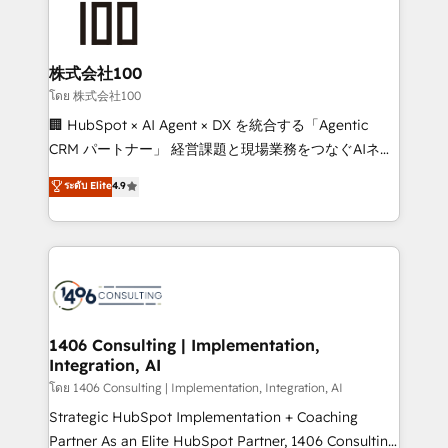
500+ HubSpot implementations, building end-to-
end solutions that integrate CRM, AI automation,
inbound and loop marketing, content, and digital
株式会社100
creativity. Our multicultural team works in Spanish,
โดย 株式会社100
Portuguese, and English to design scalable strategies
🏢 HubSpot × AI Agent × DX を統合する「Agentic
that drive measurable growth. 🌎 Highlights: • 10+
CRM パートナー」 経営課題と現場業務をつなぐAIネイ
years as a HubSpot partner. • 2023 Impact Awards:
ティブ・エージェンシーとして、HubSpot Eliteの実装
ระดับ Elite
4.9
Platform Migration Excellence. • Top 3 Partner of the
力で顧客フロント業務を再設計します。 💡 100inc は何
Year LATAM 2022, 2023, 2024, 2025. • Partner of the
をする会社か？ HubSpotを共通基盤に、AIエージェン
Year 2024. • Organizer of Aliados.ai (AI, marketing &
トを組み込んだ顧客フロント業務（マーケティング・営
tech global congress). 👉 Ready to scale your
業・CS）を組織全体で設計・実装する日本のAIネイテ
business with HubSpot? Let Cebra’s experts help
ィブ・エージェンシーです。事業部・グループ会社・部
you grow faster, smarter, and with impact.
門が分立する組織で、データと業務プロセスのサイロ化
を、CRMを軸とした全社共通基盤に再構築します。意
1406 Consulting | Implementation,
Integration, AI
思決定者・PMO・現場担当者に並走します。 1️⃣
HubSpot導入・活用支援 顧客データの一元化から、
โดย 1406 Consulting | Implementation, Integration, AI
GTMの見える化・自動化まで。全Hub統合運用、デー
Strategic HubSpot Implementation + Coaching
タ品質設計、グループ横断のCRM統合に対応します。
Partner As an Elite HubSpot Partner, 1406 Consulting