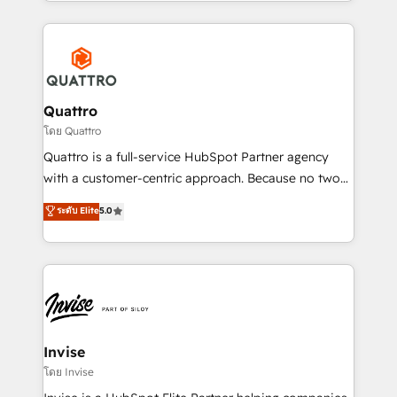
Services and E-commerce together with Retail. We
streamline and enhance your Sales, Marketing &
Service efforts, providing insights in your
commercial operations. We're good at RevOps,
automating and optimizing your marketing, sales &
service operations with AI, designing and building
Quattro
your website, and we drive growth through Account-
โดย Quattro
Based Marketing, SEO, SEA and many other tactics.
Quattro is a full-service HubSpot Partner agency
No worries, we will advise you in which to deploy
with a customer-centric approach. Because no two
and help you to get the best measurable ROI. This
clients have the same needs, Quattro offer a
ระดับ Elite
5.0
brings us to our mission; to effectively guide as
bespoke approach for every client. Services include
much Benelux companies as possible to be
business growth strategies, sales enablement, CRM
commercially successful.
set-up, Migrations, Integrations, Enterprise level
Sales Hub, Marketing Hub, Customer Support Hub,
Ops Hub Software, inbound marketing strategy,
content strategies, branding, HubSpot CMS,
bespoke web apps and growth driven design
Invise
websites. Experienced in helping Global B2B
โดย Invise
Manufacturers, Fintech, Professional Services, IT and