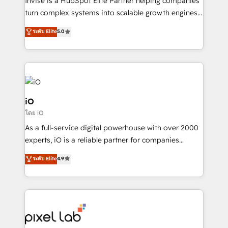
Invise is a HubSpot Elite Partner helping companies
SaaS industries.
turn complex systems into scalable growth engines.
We combine strategy, technology and change
ระดับ Elite
5.0
management to drive measurable results. As part of
the fast-growing Siloy Group, we unite more than
250+ HubSpot experts across Europe – ready to
build a CRM architecture optimized to support your
business goals. Talk to us if you’re looking to: -
Connect marketing, sales and operations around one
iO
reliable source of truth - Unlock the full value of your
โดย iO
CRM and marketing data, not just implement a
As a full-service digital powerhouse with over 2000
system - Accelerate impact with a partner who
experts, iO is a reliable partner for companies
understands both strategy and technology
looking to strengthen their position in the fields of
ระดับ Elite
4.9
marketing, technology, content, strategy and
creation. iO combines in-depth knowledge on both
the marketing and technology end of HubSpot,
creating impactful inbound marketing strategies
from end-to-end. Teams of marketing specialists,
developers, copywriters and designers work side by