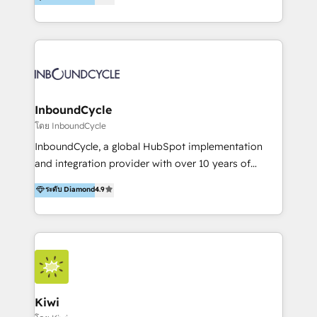
l’automatisation de leur croissance digitale via
https://blog.marketingblatt.com/
HubSpot avec une approche compétitive. Nous
aidons nos clients à générer plus de RDV en
automatisant les tunnels d’acquisition digitaux. Nous
sommes une agence d’Inbound marketing et sales à
Paris, Montpellier et Rennes.
InboundCycle
โดย InboundCycle
InboundCycle, a global HubSpot implementation
and integration provider with over 10 years of
experience, serves businesses in diverse industries.
ระดับ Diamond
4.9
With offices in Spain, Chile, Mexico, and Brazil, our
team of 100+ professionals deliver multilingual
services to clients in 15 countries. As the first
HubSpot Elite Partner in Latin America and Spain,
we hold numerous accreditations, including CRM
Implementation and Data Migration. Our services
include HubSpot setup and customization,
Kiwi
Marketing Automation, Inbound Marketing, Inbound