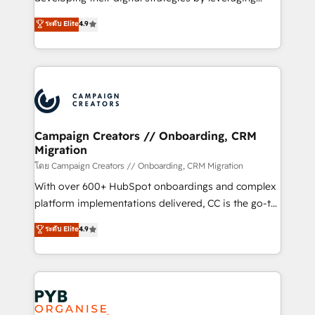
📈 Configuration de rapports et tableaux de bord 🤝
technologies and automating their marketing and
ระดับ Elite
4.9
Book Process & Guidelines utilisateurs 🎓
sales processes to generate growth. Our offer spans
Formations des utilisateurs
from Strategy to Operations. We specialize in CRM
onboarding and implementation, web design, sales
& marketing automation, and digital marketing. With
extensive experience working with tech companies
and manufacturers since 2002, we are committed to
empowering our clients and developing their
Campaign Creators // Onboarding, CRM
Migration
autonomy. Get to grips with HubSpot through
guided implementation and seamless integration of
โดย Campaign Creators // Onboarding, CRM Migration
the CRM platform into your digital ecosystem. Would
With over 600+ HubSpot onboardings and complex
you like support in deploying your inbound
platform implementations delivered, CC is the go-to
marketing strategy? We'll provide support tailored
Elite Solutions Partner for businesses ready to
ระดับ Elite
4.9
to your needs and sales objectives. With 125+
migrate, replatform, and scale smarter. We specialize
certifications, we are part of the most certified
in high-impact CRM and CMS migrations and
Canadian agencies, and we both hold Onboarding
onboarding from platforms like Salesforce, NetSuite,
Accreditations. Based in Canada (coast to coast), our
Zoho, Pardot, Marketo, Microsoft Dynamics, Wix,
services are offered in both English & French.
WordPress and legacy CRMs, turning fragmented