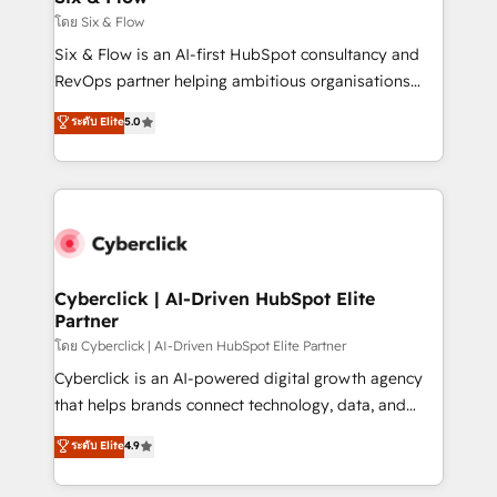
improvement & construction, branding and
โดย Six & Flow
commercialization, real estate, health, education,
Six & Flow is an AI-first HubSpot consultancy and
SaaS, Software Dev & IT and consulting, make the
RevOps partner helping ambitious organisations
most out of their HubSpot experience operating in
grow with clarity, confidence, and intelligence.
ระดับ Elite
5.0
the United States, EU, UAE, Mexico and Latin
Operating across the UK, Netherlands, Ireland, and
America. From casual user to super fan: make
Canada, we’ve delivered thousands of successful
HubSpot an experience you LOVE!
HubSpot projects for mid-market and enterprise
clients worldwide, with over 10 years experience. We
combine HubSpot, data, and AI to design connected
go-to-market systems that align people, process,
and technology for predictable, scalable revenue
Cyberclick | AI-Driven HubSpot Elite
Partner
growth. Our expertise spans RevOps, CRM and data
architecture, AI enablement, and strategic marketing,
โดย Cyberclick | AI-Driven HubSpot Elite Partner
delivered through our proprietary FLAIR framework
Cyberclick is an AI-powered digital growth agency
for responsible AI adoption. As a HubSpot Elite
that helps brands connect technology, data, and
Partner and ISO 27001:2022 certified consultancy,
creativity to achieve measurable results. Founded in
ระดับ Elite
4.9
we blend strategy, creativity, and technology to help
Barcelona and operating across Spain, LATAM, and
organisations scale smarter and grow stronger.
the UK, we support global companies in building