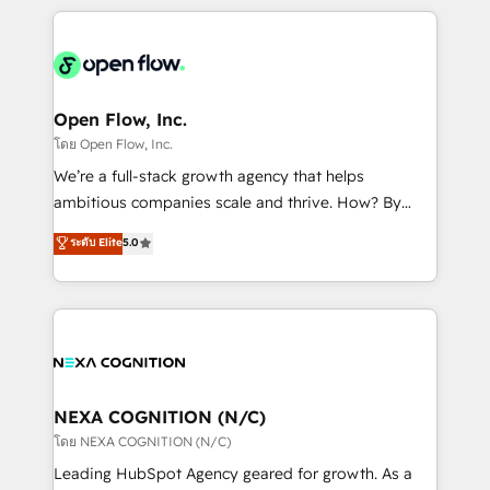
HubSpot CRM platform across client organizations.
Our vertical market expertise includes
industrial/manufacturing, professional services,
architecture/engineering/construction (AEC),
distribution, commercial real estate, technology,
Open Flow, Inc.
finserv/fintech, IT managed services, transportation
โดย Open Flow, Inc.
& logistics, energy/solar, staffing and recruiting,
We’re a full-stack growth agency that helps
media, healthcare and government contractors. Our
ambitious companies scale and thrive. How? By
scope of services encompasses Platform Solutions,
upgrading and streamlining every single revenue-
ระดับ Elite
5.0
Technical Solutions, Enablement Solutions, Digital
generating aspect of your business. We’re proud
Solutions and Growth Solutions. As a fully
HubSpot Elite Solutions Partners and devout CRM
accredited and five-star rated firm, Wendt Partners
nerds who can harness HubSpot’s custom digital
brings a deep bench of expertise to each client
tools to improve each touchpoint of your customer
engagement. In addition, we are SOC 2, ISO 27001,
experience. Working hand-in-hand with your team,
GDPR and HIPAA compliant for global IT security
we’ll assemble a RevOps machine that drives more
standards.
traffic, generates better leads and crushes your
NEXA COGNITION (N/C)
revenue goals. We've worked with thousands of
โดย NEXA COGNITION (N/C)
HubSpot customers and we'd love to work with you
Leading HubSpot Agency geared for growth. As a