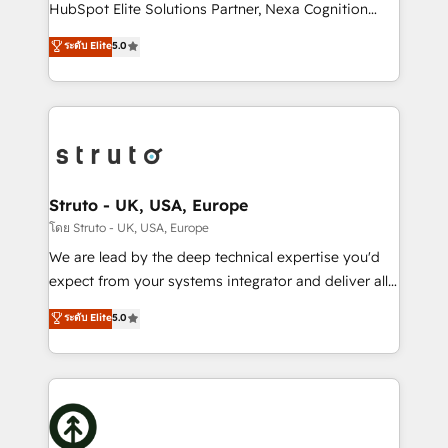
too! Clients come to us for: Advanced CRM solutions
HubSpot Elite Solutions Partner, Nexa Cognition
System Integrations both Custom and Native to
ranks in the top 1% of global HubSpot Partners and
ระดับ Elite
5.0
HubSpot Data System Migrations between systems
has been one of the longest-standing partners since
to HubSpot New lead generation strategies Time-
2012. We empower businesses to harness the full
saving automations Fresh growth campaigns Robust
potential of HubSpot by combining strategic
help desk Unified revenue operations Dynamic
insights with technical excellence, we deliver
website development Award-winning creative
bespoke HubSpot solutions tailored to drive
design We live and breathe HubSpot and are ready
measurable growth and operational efficiency. Why
to take on real challenges!
Choose Nexa Cognition? 🚀 HubSpot Expertise: Our
Struto - UK, USA, Europe
certified team specialises in CRM implementation,
โดย Struto - UK, USA, Europe
marketing automation, and revenue operations. 🤝
We are lead by the deep technical expertise you'd
Custom Solutions: From onboarding and
expect from your systems integrator and deliver all
integrations, to RevOps and training. We align
the agency services you'd expect from your
ระดับ Elite
5.0
HubSpot with your business needs. 🌟 Proven
HubSpot Solutions Partner. As one of the UK's
Results: We’ve helped businesses of all sizes
longest-standing partners, we are experts at
accelerate revenue growth, improve operational
maximising the value of the HubSpot platform and
efficiency, and achieve ROI. 🔧 Flexible Service
building an integrated growth stack that brings your
Packages: Choose ongoing support or project-based
business, operational and technical requirements to
solutions. We offer service packages designed to fit