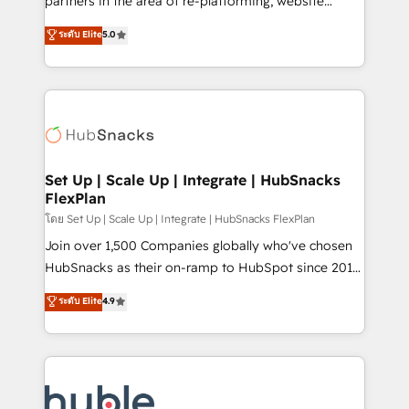
partners in the area of re-platforming, website
technology, data analytics, CRM optimization, and
design & development. We specialize in multi-hub
ระดับ Elite
5.0
inbound marketing tactics, we focus on
implementations for mid-market & enterprise
understanding, nurturing, and converting leads.
companies. We are woman-owned, powered by
Partner with us to unlock your business's full
coffee, and we ❤️ dogs. We produce award-winning
potential and achieve sustained growth in today's
work for our clients. 🏆2023 Technical Expertise
competitive market.
Impact Award 🏆2022 Technical Expertise Impact
Award 🏆2022 Platform Migration Excellence Impact
Award 🏆2020 Elite Solutions Partner 🏆2019
Set Up | Scale Up | Integrate | HubSnacks
FlexPlan
Integrations HubSpot Impact Award 🏆2019
Marketing Enablement HubSpot Impact Award 🏆
โดย Set Up | Scale Up | Integrate | HubSnacks FlexPlan
2018 Website Design HubSpot Impact Award 🏆2017
Join over 1,500 Companies globally who've chosen
Website Design HubSpot Impact Award 🏆2016
HubSnacks as their on-ramp to HubSpot since 2014
Growth-Driven Design Agency of the Year 🏆2016
Simple pay-as-you-go plans that accelerate value...
ระดับ Elite
4.9
Sales Enablement HubSpot Impact Award 🏆2015
1️⃣ Set Up | Onboarding New or Check-fixing existing
Growth-Driven Design Agency of the Year 🏆2015
HubSpot portals 2️⃣ Scale Up | 100% HubSpot Task
Became the 5th Agency to reach Diamond 🏆2014
Execution... Global 24/7 ... All Experts 3️⃣ Integrate |
HubSpot COS Performance Award 🏆2014 HubSpot
your entire Tech Stack with Custom Integrations
COS Design Award 🏆2013 HubSpot Marketplace
Slash months from your API Integration project... ⬅️