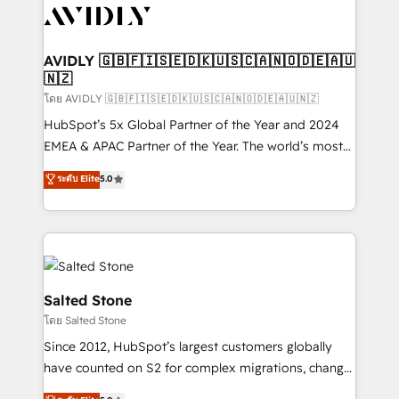
CRM and webdesign (We focus on EMEA - USA
customers).
AVIDLY 🇬🇧🇫🇮🇸🇪🇩🇰🇺🇸🇨🇦🇳🇴🇩🇪🇦🇺
🇳🇿
โดย AVIDLY 🇬🇧🇫🇮🇸🇪🇩🇰🇺🇸🇨🇦🇳🇴🇩🇪🇦🇺🇳🇿
HubSpot’s 5x Global Partner of the Year and 2024
EMEA & APAC Partner of the Year. The world’s most
experienced and fully accredited HubSpot Solutions
ระดับ Elite
5.0
Partner. 🚀 With 2,750+ HubSpot projects delivered
and 370+ specialists across EMEA, APAC and NAM,
we de-risk complex CRM programmes and
accelerate ROI across every HubSpot Hub. 🧭 From
multi-region migrations to AI-powered automation,
we turn complexity into clarity, human at global
Salted Stone
scale. 🏆 HubSpot’s CEO called us “the partner of the
โดย Salted Stone
future.” Others agree it is proof of trust built through
Since 2012, HubSpot’s largest customers globally
measurable impact.
have counted on S2 for complex migrations, change
management, systems integration, and creative