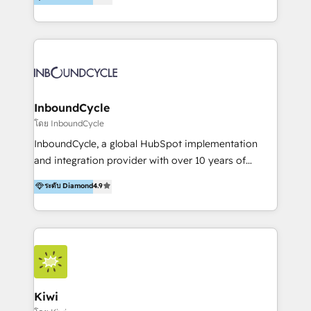
l’automatisation de leur croissance digitale via
https://blog.marketingblatt.com/
HubSpot avec une approche compétitive. Nous
aidons nos clients à générer plus de RDV en
automatisant les tunnels d’acquisition digitaux. Nous
sommes une agence d’Inbound marketing et sales à
Paris, Montpellier et Rennes.
InboundCycle
โดย InboundCycle
InboundCycle, a global HubSpot implementation
and integration provider with over 10 years of
experience, serves businesses in diverse industries.
ระดับ Diamond
4.9
With offices in Spain, Chile, Mexico, and Brazil, our
team of 100+ professionals deliver multilingual
services to clients in 15 countries. As the first
HubSpot Elite Partner in Latin America and Spain,
we hold numerous accreditations, including CRM
Implementation and Data Migration. Our services
include HubSpot setup and customization,
Kiwi
Marketing Automation, Inbound Marketing, Inbound