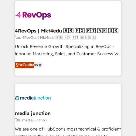
experience for your team and customers.
Manager); and Fixed Project Cost (as per
requirement). ✔️Helped over 25,000+ customers so
far with our HubSpot solutions. ✔️Bespoke apps &
on-demand bundle services. Connect with us today!
4RevOps | Mkt4edu 🇧🇷 🇲🇽 🇵🇹 🇦🇪 🇺🇸
โดย 4RevOps | Mkt4edu 🇧🇷 🇲🇽 🇵🇹 🇦🇪 🇺🇸
Unlock Revenue Growth: Specializing in RevOps -
Inbound Marketing, Sales, and Customer Success We
specialize in driving revenue growth for companies
ระดับ Elite
4.9
across industries through tailored marketing, sales,
and customer success strategies, utilizing RevOps
methodologies. As Latin America's largest HubSpot
partner and a global leader in education market, we
offer unparalleled insights. Operating in five
countries—Brazil, UAE (Abu Dhabi/Dubai/Sharjah),
Mexico, USA, and Portugal—we've executed over a
media junction
hundred successful operations. Our approach,
โดย media junction
rooted in RevOps principles, integrates analysis,
We are one of HubSpot's most technical & proficient
training, planning, and qualification. Leveraging