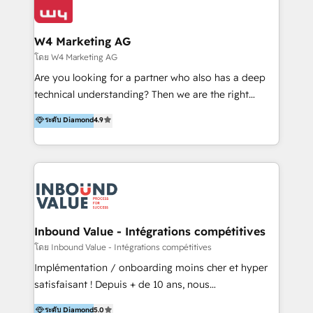
Optimizar la eficiencia operativa de nuestros
IA en múltiples industrias. 👉 ¿Listo para transformar
clientes 2. Mejorar la experiencia del cliente 3.
tus procesos comerciales?
Asegurar resultados medibles Nos especializamos
W4 Marketing AG
en bancos, seguros, e-commerce, Desarrolladores
โดย W4 Marketing AG
Inmobiliarios y Empresas Distribuidoras de
Are you looking for a partner who also has a deep
Productos
technical understanding? Then we are the right
partner. Efficiency through Technology in Marketing
ระดับ Diamond
4.9
& Sales! Since 1994, we constantly seek and develop
new digital solutions that allow marketing and sales
to get done faster, better, and at lower costs. W4' s
field of activity is wide and varied. It ranges from
marketing automation services to promotional
campaigns through to the creation of websites and
the programming of HubSpot apps & integrations.
Inbound Value - Intégrations compétitives
As HubSpot Certified Trainer, we offer inbound- and
โดย Inbound Value - Intégrations compétitives
content marketing workshops as well as software
Implémentation / onboarding moins cher et hyper
trainings. Furthermore W4 created the marketing
satisfaisant ! Depuis + de 10 ans, nous
platform "Marketingblatt" which provide the latest
accompagnons des entreprises dans
ระดับ Diamond
5.0
marketing trends and topics: