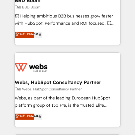
BBD Boom
End Revenue Acceleration • Lifecycle marketing and
โดย BBD Boom
pipeline growth programs • Sales enablement tools
💥 Helping ambitious B2B businesses grow faster
and CRM optimization • Retention strategies with
with HubSpot. Performance and ROI focused. 💥
customer journey mapping 🏅 Elite-Level HubSpot
BBD Boom is the HubSpot partner that can help you
ระดับ Elite
5.0
Execution • 750+ onboardings and 2,000+
to HubSpot Better. We work with your teams to
implementations • Deep expertise across marketing,
solve all your HubSpot challenges and improve user
sales, and service hubs • Built-in flexibility for
adoption, sales process and marketing results.
startups to global brands
Services 📚 Onboarding your team to HubSpot for
the first time 🔧 Designing and optimising your
HubSpot set-up for better results 🌐 Website design
and build using HubSpot 🔌 Integrating HubSpot
Webs, HubSpot Consultancy Partner
with other systems 🎓 Training your teams to be
โดย Webs, HubSpot Consultancy Partner
HubSpot pros 📊 Lead generation services using
Webs, as part of the leading European HubSpot
HubSpot Why us? - SIX HubSpot Accreditations -
platform group of 150 Fte, is the trusted Elite
awarded by HubSpot after a rigorous process for
HubSpot CRM Partner offering you a roadmap on
ระดับ Elite
4.8
CRM, Solutions Architecture, Onboarding , Data
maximizing EBITDA and achieving Commercial
Migration, Custom Integration & Platform
Excellence. With our targeted processes, we
Enablement -Onboarded over 500 businesses to
strengthen your digital transformation and minimize