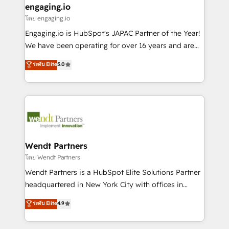
that drive real business results.
View, SuperOffice) - Custom integrations (e.g. MS
engaging.io
状整理の壁打ちなど、構想段階からお気軽にお問い合わ
Business Central, Navision, AX, SAP, Exact, AFAS) We
โดย engaging.io
せください。
focus on growing B2B companies in the SME sector
Engaging.io is HubSpot's JAPAC Partner of the Year!
such as manufacturing, SaaS, business services and
We have been operating for over 16 years and are
wholesaler companies. As an experienced HubSpot
one of HubSpot's most experienced and technically
ระดับ Elite
5.0
partner, we know how important user adoption is.
capable Agency Partners globally. We specialise in
That's why we have developed a step-by-step
complex CRM migrations, implementations,
implementation process that focuses on user
integrations, custom CMS portal development,
adoption. We’re experts on connecting data,
design & UX for mid to large to multi national
technology and people with each other. Together we
businesses. Our teams are based in North America
strive for optimal customer processes and
and APAC. We are HubSpot's top-ranked Advanced
experiences. Systony – We believe you can grow!
Implementation Certified Partner and we contribute
Wendt Partners
to their advisory council. We strive to do 'good work
โดย Wendt Partners
with good people' and have worked with incredible
Wendt Partners is a HubSpot Elite Solutions Partner
brands. You can see some of them on our website,
headquartered in New York City with offices in
along with plenty of case studies.
Toronto, London and Melbourne. As a global
ระดับ Elite
4.9
HubSpot partner, we specialize in working with
sophisticated B2B companies to implement the