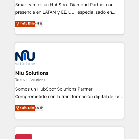
expertise includes HubSpot onboarding and CRM
Smarteam es un HubSpot Diamond Partner con
implementation, automation, sales and customer
presencia en LATAM y EE. UU., especializado en
experience strategy, web development, integrations,
implementaciones de HubSpot, integraciones API y
ระดับ Elite
4.8
and data-driven campaigns. Winners of the first
optimización de procesos comerciales con IA. Con
Global HEART Award, Yamini Rogan, CEO of
más de 6 años de experiencia, hemos liderado 100+
HubSpot said "We love the impact you are having in
implementaciones conectando HubSpot con SAP,
the community - we are so glad to work with you."
ERPs, e-commerce, plataformas financieras,
Connect with us to see how we can do better and be
WhatsApp y sistemas logísticos. Nuestro equipo
better together 🏆
multicultural trabaja en español, inglés y portugués,
uniendo visión estratégica y excelencia técnica para
Niu Solutions
generar resultados medibles. Apoyamos a empresas
โดย Niu Solutions
de construcción, educación, tecnología, retail, e-
Somos un HubSpot Solutions Partner
commerce, salud, financieras, seguros y servicios,
Comprometido con la transformación digital de los
ayudándolas a conectar sistemas, escalar equipos y
procesos comerciales de las empresas en
ระดับ Elite
5.0
tomar decisiones basadas en datos. 🌎 Highlights:
Latinoamérica, con un enfoque en Marketing, Ventas
5+ años como partner HubSpot 100+
y Servicio al Cliente. Somos un equipo de trabajo
implementaciones en LATAM y EE. UU. Expertise en
multidisciplinario de alto rendimiento, con
integraciones vía API Top #7 HubSpot Partner
conocimiento y experiencia enfocado en: 1.
LATAM 2025 🏆 Impulsamos crecimiento con CRM +