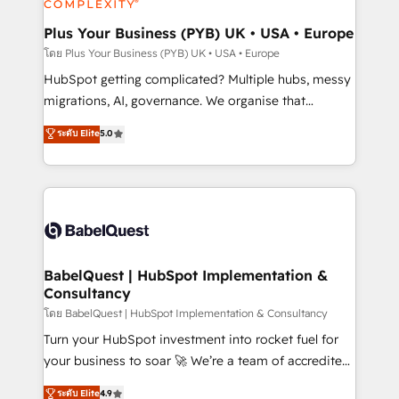
systems into unified, growth-ready HubSpot
architectures that accelerate revenue operations and
Plus Your Business (PYB) UK • USA • Europe
performance. - Multi-object CRM migration, cleanup,
โดย Plus Your Business (PYB) UK • USA • Europe
and implementation. - Pre-built and custom
HubSpot getting complicated? Multiple hubs, messy
integrations across your full tech stack. - Custom
migrations, AI, governance. We organise that
object setup, CMS builds, and full-funnel automation.
complexity, so your team can put HubSpot to work...
ระดับ Elite
5.0
- Dashboards, lifecycle campaigns, and lead
Welcome to our Profile! We help with: • CRM
nurturing sequences. - Cross-hub setup across
implementation, reports, workflows, and team
Marketing, Sales, Operations, and Service Hubs. -
training • CRM migration from Salesforce, Pipedrive,
Ongoing optimization, managed support, and
Dynamics and others • Technical projects including
scalable retainers. Let’s make HubSpot your most
custom API integrations • AI governance for
powerful growth engine. Built to convert, scale, and
HubSpot-centred operations A little about us: •
drive results.
Boutique 'Elite' team of 12 • 150+ clients across Sales
BabelQuest | HubSpot Implementation &
Consultancy
Hub, Marketing Hub, Service Hub, Data Hub and
CMS • ISO/IEC 27001:2022, ISO 9001:2015, and ISO
โดย BabelQuest | HubSpot Implementation & Consultancy
42001:2023 certified - the AI management standard •
Turn your HubSpot investment into rocket fuel for
GuardHub: our AI governance framework, built on
your business to soar 🚀 We’re a team of accredited
ISO 42001 Ready for the next step? Click the 👈
HubSpot experts ready to help you. We can
ระดับ Elite
4.9