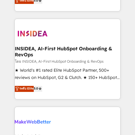
ระดับ Elite
5.0
solutions that deliver measurable impact and
transform brand experiences As one of the few full-
service creative agencies in the HubSpot
ecosystem, we blend strategy, technology, & award-
winning design to build scalable, globally
regionalized HubSpot websites, integrated
marketing campaigns, & RevOps frameworks that
INSIDEA, AI-First HubSpot Onboarding &
RevOps
fuel long-term success We connect the entire
customer lifecycle through seamless integrations,
โดย INSIDEA, AI-First HubSpot Onboarding & RevOps
ensure long-term adoption with change-
★ World's #1 rated Elite HubSpot Partner, 500+
management programs, and align marketing, sales,
reviews on HubSpot, G2 & Clutch. ★ 150+ HubSpot
and service to drive sustainable growth With 6 key
Certified Experts & Trainers across the team ★
ระดับ Elite
5.0
HubSpot accreditations and experience across
1,500+ implementations across five continents ★ AI-
hundreds of organizations in dozens of industries,
First, RevOps-led, Onboarding obsessed ★
there’s a good chance one of our globally integrated
Company of the Year 2024/25 INSIDEA helps
teams has worked with clients just like you Let’s
growing companies turn HubSpot into a revenue
explore whether S2 is the partner you’ve been
engine. We onboard your team, migrate your data,
looking for...and get your next big initiative moving!
and build AI-powered workflows that drive adoption