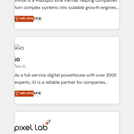
Invise is a HubSpot Elite Partner helping companies
SaaS industries.
turn complex systems into scalable growth engines.
We combine strategy, technology and change
ระดับ Elite
5.0
management to drive measurable results. As part of
the fast-growing Siloy Group, we unite more than
250+ HubSpot experts across Europe – ready to
build a CRM architecture optimized to support your
business goals. Talk to us if you’re looking to: -
Connect marketing, sales and operations around one
iO
reliable source of truth - Unlock the full value of your
โดย iO
CRM and marketing data, not just implement a
As a full-service digital powerhouse with over 2000
system - Accelerate impact with a partner who
experts, iO is a reliable partner for companies
understands both strategy and technology
looking to strengthen their position in the fields of
ระดับ Elite
4.9
marketing, technology, content, strategy and
creation. iO combines in-depth knowledge on both
the marketing and technology end of HubSpot,
creating impactful inbound marketing strategies
from end-to-end. Teams of marketing specialists,
developers, copywriters and designers work side by