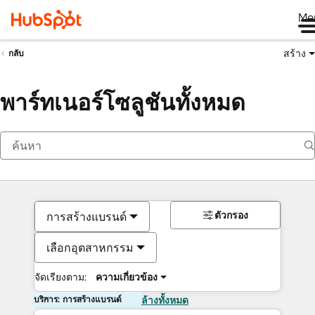
Me
สร้าง
กลับ
พาร์ทเนอร์โซลูชันทั้งหมด
ตัวกรอง
การสร้างแบรนด์
เลือกอุตสาหกรรม
จัดเรียงตาม:
ความเกี่ยวข้อง
บริการ: การสร้างแบรนด์
ล้างทั้งหมด