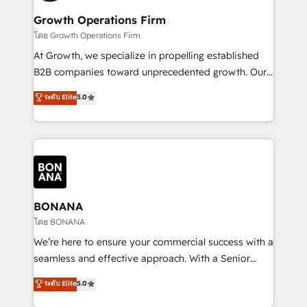
life, and creates a 360˚ view of your customer to
your requirements. Contact us today!
help your teams do more. We specialise in HubSpot
Growth Operations Firm
technical services, website design and development
โดย Growth Operations Firm
as well as agency services that help set you up for
At Growth, we specialize in propelling established
success. Now, more than ever you need to connect
B2B companies toward unprecedented growth. Our
and align your website and marketing to sales and
focus is on fine-tuning and enhancing your growth,
ระดับ Elite
5.0
customer service. It's time to empower your teams
sales, and marketing operations. Unlike conventional
to create great customer experiences that generate
marketing agencies, we dive deep into the
more leads, close more business and engage your
operational aspects of your business, ensuring that
customers. Let's work side-by-side to make it
each cog in your growth machine is well-oiled and
happen.
functioning optimally. With our expertise in leading
platforms like Salesforce and HubSpot, we bring a
wealth of knowledge and experience to the table.
BONANA
Our strategies are tailored to your business's unique
โดย BONANA
needs, ensuring a personalized approach that aligns
We’re here to ensure your commercial success with a
with your growth objectives.
seamless and effective approach. With a Senior
team that has 10+ years of experience in HubSpot,
ระดับ Elite
5.0
we have a deep understanding of SaaS, Business