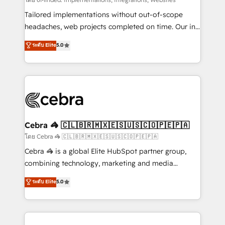
Integrations: Connect HubSpot with your tech stack
for better adoption. 🔹 Custom Solutions: Build
Tailored implementations without out-of-scope
tailored apps, workflows, and configurations. We are
headaches, web projects completed on time. Our in-
SOC 2 Type II and ISO 27001 certified, reinforcing
house team of certified CRM architects, experts,
ระดับ Elite
5.0
our commitment to data security and compliance. At
developers, designers, and marketers handles all
OneMetric, we help revenue teams focus on the
aspects of your HubSpot. ✨ 400+ global clients ✨
OneMetric that matters most: revenue.
100+ seamless migrations from 15+ different CRMs
✨ 100,000+ hours in HubSpot projects, 75+ full Hub
implementations, and 5,000+ pages ✨ CS: Clients
generating 7-digit MRR from inbound campaigns ✨
CS: 245% organic growth & +751% new visitors for a
Cebra 🦓 🇨🇱🇧🇷🇲🇽🇪🇸🇺🇸🇨🇴🇵🇪🇵🇦
full-funnel HubSpot project ✨ CS: 415% conversion
โดย Cebra 🦓 🇨🇱🇧🇷🇲🇽🇪🇸🇺🇸🇨🇴🇵🇪🇵🇦
boost with a new HubSpot site Recognized leaders:
Cebra 🦓 is a global Elite HubSpot partner group,
🏆 HubSpot Platform Migration Impact Award 🏆
combining technology, marketing and media
Clutch HubSpot Global Leader 🏆 Finalist: HubSpot
expertise across Latin America and Southern
ระดับ Elite
5.0
Inbound Campaign of the Year 🏆 Gold AVA Digital
Europe, with teams across 7 countries. Born in Chile,
Award for Best Website 🌟 Accreditations: CRM
we combine local insight with international reach to
Implementation, HubSpot Content Experience, CRM
help businesses grow through technology, creativity,
Data Migration & Custom Integration
AI and strategy. For over 12 years, we’ve delivered