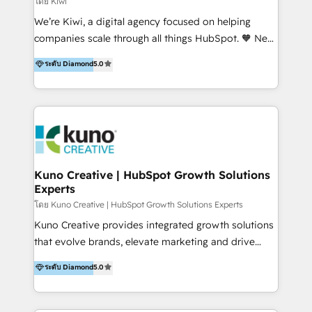
โดย Kiwi
Sales, and Account-Based Marketing (ABM). We use
We’re Kiwi, a digital agency focused on helping
our skills in marketing automation and integrations
companies scale through all things HubSpot. 🧡 New
to develop strategies that drive results and growth.
HubSpot user? With 250+ implementations under
ระดับ Diamond
5.0
By working with InboundCycle, businesses benefit
our belt, we bring proven expertise in solutions
from our extensive experience and expertise in
architecture, onboarding, data migration, CRM builds
HubSpot implementation and integration, helping
and integrations. Long-time HubSpotter? We’ll help
400+ clients streamline their digital transformation
clean up your “hot mess” portal with our HubSpot
and achieve their goals.
Action Plan, then continue support through a digital
marketing retainer. Our fully remote, international
team of HubSpot experts is: + 4x accredited
Kuno Creative | HubSpot Growth Solutions
Experts
Diamond partner + Leaders of a HubSpot User
Group AND Community Group for B2B Technology +
โดย Kuno Creative | HubSpot Growth Solutions Experts
Members of HubSpot's Partner Scaled Onboarding
Kuno Creative provides integrated growth solutions
program + Host of "Your HubSpot Helper" videos
that evolve brands, elevate marketing and drive
on YouTube + Certified as HubSpot Trainers +
sales success. One of the original HubSpot partners,
ระดับ Diamond
5.0
Recipients of 150+ certifications from HubSpot
Kuno delivers exceptional results for both fast-
Academy Whether you’re brand new to HubSpot or
growing and established brands in Medtech &
using multiple Hubs for years, we’re here to turn
Medical Devices, SaaS, Industrial and Manufacturing,