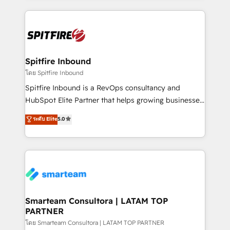
conversion-ready websites, engaging content
specifically targeted to your key audiences and
enable sales teams with the process, technology and
training to smash targets.
Spitfire Inbound
โดย Spitfire Inbound
Spitfire Inbound is a RevOps consultancy and
HubSpot Elite Partner that helps growing businesses
design predictable, scalable revenue-driving
ระดับ Elite
5.0
strategies. With offices in South Africa and London,
we take a RevOps-led approach that aligns sales,
marketing & service, breaks down silos, and gives
teams the clarity to operate efficiently and with
confidence. We deliver end to end strategy and
implementation, aligning people, processes, data
and technology around a single source of truth to
Smarteam Consultora | LATAM TOP
PARTNER
support sustainable growth and better decision-
making. Working with clients locally and globally, our
โดย Smarteam Consultora | LATAM TOP PARTNER