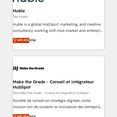
Provider of the Year 🏆2011 Became a HubSpot
Click "Contact Business" ⬅️ to access 150+ Kickstart
Partner 📆Founded in 1997
Integration templates that put HubSpot in the center
Huble
of your tech stack, syncing... 🛍️ Shopify or
โดย Huble
WooCommerce 💲 Stripe or Paypal 💰 Sage or
Huble is a global HubSpot, marketing, and creative
Netsuite 🤖 Google or Microsoft ✍️ DocuSign or
consultancy working with mid-market and enterprise
PandaDoc 🌐 Avalara or Quaderno HubSnacks holds
businesses. We go beyond implementation, shaping
ระดับ Elite
4.9
the rare Advanced "Custom Integrations"
the strategy, processes, and teams that turn
Accreditation, securely sync data across... 🔄 any
HubSpot into a genuine growth engine. Named
apps, in any direction. Stuck on your old CRM..?
HubSpot's Global Partner of the Year in 2024,
Migrate | seamlessly off your old CRM onto a clean
consistently ranked among their top 5 partners
new HubSpot portal with Advanced Website and
worldwide, and with over 15 years in the ecosystem,
CRM Migrations using our in-house "HubScrub" Tool.
Huble has built a track record that speaks for itself.
One company, one operating model, delivering
Make the Grade - Conseil et intégrateur
HubSpot
across offices and consulting teams in the UK, USA,
Canada, Germany, France, Belgium, Singapore, and
โดย Make the Grade - Conseil et intégrateur HubSpot
South Africa. Certified compliant with ISO/IEC
Société de conseil en stratégie digitale, notre
27001:2022 and ISO 9001:2015 across all seven
mission est de soutenir la croissance des entreprises
international offices and 175+ employees.
B2B à travers l’acquisition de nouveaux clients,
ระดับ Elite
4.9