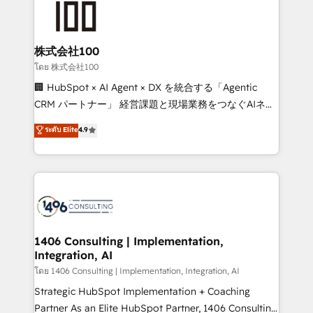
500+ HubSpot implementations, building end-to-
end solutions that integrate CRM, AI automation,
inbound and loop marketing, content, and digital
株式会社100
creativity. Our multicultural team works in Spanish,
โดย 株式会社100
Portuguese, and English to design scalable strategies
🏢 HubSpot × AI Agent × DX を統合する「Agentic
that drive measurable growth. 🌎 Highlights: • 10+
CRM パートナー」 経営課題と現場業務をつなぐAIネイ
years as a HubSpot partner. • 2023 Impact Awards:
ティブ・エージェンシーとして、HubSpot Eliteの実装
ระดับ Elite
4.9
Platform Migration Excellence. • Top 3 Partner of the
力で顧客フロント業務を再設計します。 💡 100inc は何
Year LATAM 2022, 2023, 2024, 2025. • Partner of the
をする会社か？ HubSpotを共通基盤に、AIエージェン
Year 2024. • Organizer of Aliados.ai (AI, marketing &
トを組み込んだ顧客フロント業務（マーケティング・営
tech global congress). 👉 Ready to scale your
業・CS）を組織全体で設計・実装する日本のAIネイテ
business with HubSpot? Let Cebra’s experts help
ィブ・エージェンシーです。事業部・グループ会社・部
you grow faster, smarter, and with impact.
門が分立する組織で、データと業務プロセスのサイロ化
を、CRMを軸とした全社共通基盤に再構築します。意
1406 Consulting | Implementation,
Integration, AI
思決定者・PMO・現場担当者に並走します。 1️⃣
HubSpot導入・活用支援 顧客データの一元化から、
โดย 1406 Consulting | Implementation, Integration, AI
GTMの見える化・自動化まで。全Hub統合運用、デー
Strategic HubSpot Implementation + Coaching
タ品質設計、グループ横断のCRM統合に対応します。
Partner As an Elite HubSpot Partner, 1406 Consulting