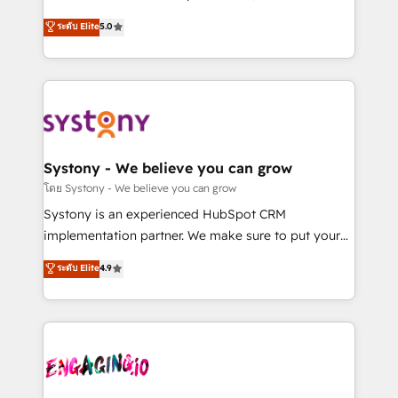
2️⃣ AIエージェント組織構築 営業・マーケティング業務
helps mid-market revenue teams transform how
ระดับ Elite
5.0
の一部をAIが自律実行する組織への移行を設計・実装。
they sell, market, and serve. We don't just build your
Breeze・Claude等をHubSpotと連携させ、役割定義・
HubSpot—we teach your team to own it, then stay
運用ルール・成果指標まで含めて設計します。 3️⃣ 全社
to help you keep winning. What We Do ⚙️ CRM
DX × AI推進のPMO伴走支援 複数部門をまたぐDX×AI変
Implementations across Marketing, Sales, Service,
革を、構想から実装・定着までPMOとして主導。「設
Data & Content 📈 Sales & Marketing Alignment +
定の代行ではなく、設計の責任」を引き受け、部門横断
Revenue Team Enablement 🤖 Breeze AI & Custom
の統合・浸透・変革管理を実行します。 ▸ CMS戦略設
Agent Creation 🔄 Custom Integrations & Data
Systony - We believe you can grow
計・構築：リード獲得・CVR・SEOを前提にした情報設
Migration Why 1406 We become part of your team.
โดย Systony - We believe you can grow
計・導線設計・テンプレート設計をContent Hubで一体
Your team learns while we build. We fix what others
Systony is an experienced HubSpot CRM
提供。 ▸ 既存CRM・MAからの移行支援：Salesforce・
broke. Built for mid-market reality—practical
implementation partner. We make sure to put your
Marketo・Pardot等からの移行、カスタム設計、履歴
solutions that work with your actual headcount and
organization's needs and goals first and think along
データ移行と活用設計まで。 ▸ AEO対応：ChatGPT・
ระดับ Elite
4.9
constraints. By the Numbers 🏆 Top 1% of all
with your organization. We are only satisfied once
Perplexity等のAI検索からの流入・引用を前提にコンテ
HubSpot partners 🔄 Top 5% globally in client
you are too. Why Systony? - 20+ years of
ンツとサイト構造を最適化。 🏆 なぜ100incを選ぶの
retention 📅 8+ years of consistent results since 2017
experience with CRM, Marketing, Sales & Service
か？ ✓ HubSpot Eliteパートナー認定 ✓ HubSpotアワ
Who We Serve Revenue teams, marketing leaders,
implementations - 500+ successful onboardings -
ード受賞・HUGリーダー ✓ ISO27001:2022 /
and sales ops at mid-market companies ready to
Own back-end developers - Complex data
ISO9001:2015 取得 ✓ 400社以上の導入実績 ✓
move beyond spreadsheets into unified systems
migrations (e.g. Salesforce, MS Dynamics, Perfect
HubSpot大百科 出版 CRM・AI活用に関するご相談、現