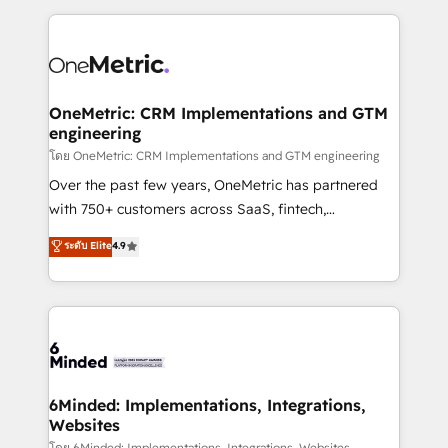
smarter marketing, sales, and customer success
strategies. As the only HubSpot Elite Partner in
Iberia (Spain & Portugal), we combine human insight
with intelligent automation to drive sustainable
growth. Our multidisciplinary team designs solutions
OneMetric: CRM Implementations and GTM
engineering
that simplify complexity, boost performance, and
turn innovation into real impact. 🌍 Highlights •
โดย OneMetric: CRM Implementations and GTM engineering
HubSpot Partner since 2012 • 2022 EMEA Impact
Over the past few years, OneMetric has partnered
Award: Best Integration • 150+ successful HubSpot
with 750+ customers across SaaS, fintech,
projects • Clients in 30+ industries • Proprietary
healthcare, real estate, and other industries. With
ระดับ Elite
4.9
technology for integrations • Multilingual team:
150+ HubSpot-certified experts, we deliver scalable
English, Spanish, Portuguese & Italian 👉 Grow
solutions to complex GTM and RevOps challenges.
smarter with AI and HubSpot.
Our Expertise 🔹 Onboarding & Implementation:
Accredited HubSpot Partner, ensuring smooth setup
tailored to your GTM motion. 🔹 Migrations: Move
from other CRMs to HubSpot without data loss or
downtime. 🔹 RevOps Strategy: Align teams,
6Minded: Implementations, Integrations,
Websites
processes, and data to drive revenue efficiency. 🔹
โดย 6Minded: Implementations, Integrations, Websites