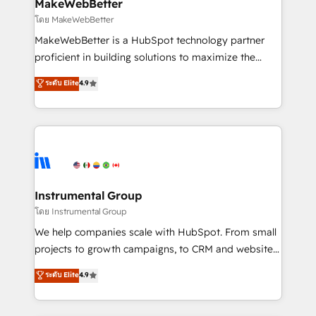
from week one, in your time zone. What we do ➤
MakeWebBetter
Onboarding: Live in weeks, with workflows built
โดย MakeWebBetter
around your business, not a template. ➤ Migration:
MakeWebBetter is a HubSpot technology partner
Move from any legacy CRM. Zero downtime, full data
proficient in building solutions to maximize the
integrity. ➤ Implementation: Configure HubSpot to
operational efficiency of HubSpot. The fastest-
ระดับ Elite
4.9
run your revenue process. Sales, marketing, and
growing tech-enabler & facilitator, MakeWebBetter,
service wired together. ➤ AI and Integrations: Layer
hands you the blend of HubSpot expertise &
Breeze AI, custom agents, and APIs to remove
eminent solutions & integrations. Trust us to
manual work. ➤ Ongoing Management: Monthly
streamline your HubSpot experience. 🚀HubSpot
tune-ups, feature rollouts, adoption coaching. Buying
Elite Partners with 10+ years of HubSpot experience
HubSpot, switching to it, or reviving a stale portal?
🤝HubSpot Premier Integration partner 🤝Google
We are built for the work.
Premier Partner 2023 🌟5 HubSpot Accreditations 🌟
Instrumental Group
Won HubSpot Theme Challenge 2021 🌟INBOUND’19
โดย Instrumental Group
HubSpot Rising Star Why us? Harnessing the full
We help companies scale with HubSpot. From small
potential of the powerful HubSpot CRM. ✔️A team of
projects to growth campaigns, to CRM and websites.
HubSpot experts backed by over 10+ years of
Hire an agency that's experienced in every inch of
ระดับ Elite
4.9
HubSpot experience ✔️Flexible pricing models —
HubSpot and willing to work hand-in-hand with your
Hourly-fee (assigned one Dedicated HubSpot
team to simplify the complex and build a better
Admin); Monthly-fee (HubSpot Admin + Project