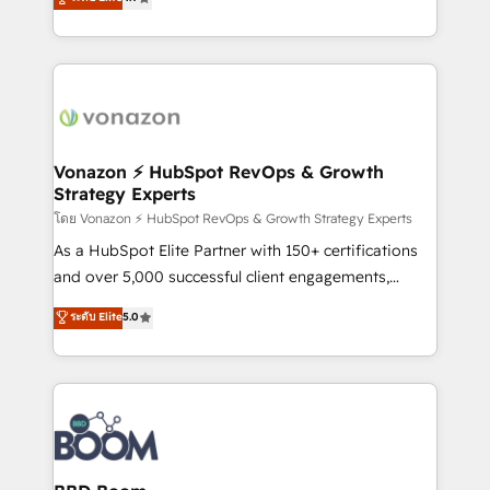
l'intégration CRM et le développement des revenus
auprès de vos comptes existants. En France et à
l'international, nous travaillons avec des ETI
ambitieuses, des grands groupes voulant aller au-
delà d’une simple transformation digitale et des
startups florissantes. Nos 3 grandes expertises sont :
➤ L’intégration de CRM et de méthodologie RevOps
Vonazon ⚡ HubSpot RevOps & Growth
Strategy Experts
pour aligner les équipes marketing, commerciales et
support client (data migration, synchronisation API,
โดย Vonazon ⚡ HubSpot RevOps & Growth Strategy Experts
audit et maintenance) ➤ La création de sites internet
As a HubSpot Elite Partner with 150+ certifications
de conversion qui transforment les visiteurs en
and over 5,000 successful client engagements,
opportunités d'affaires ➤ La mise en place de
Vonazon turns marketing complexity into
ระดับ Elite
5.0
stratégies d'acquisition marketing (SEO, SEA,
measurable, scalable growth. From onboarding to
inbound, automatisation marketing, ABM, IA,
enterprise-grade campaigns, our in-house team
emailing) Informations clés : - 10 ans d'expérience -
builds scalable strategies that drive long-term
100+ intégrations CRM HubSpot réussies - 40
revenue. ⚙️ HubSpot Integration & Optimization •
experts conseil - 150 certifications HubSpot
Seamless CRM, CMS, and automation setup •
cumulées
Complex platform migrations and data cleanups •
Custom APIs and third-party integrations 📈 End-to-