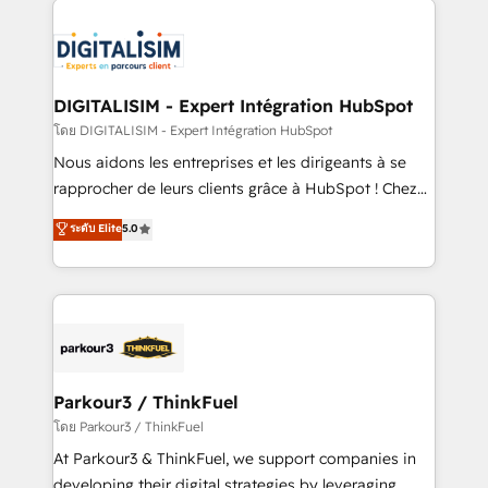
HubSpot -Top 1% of partners worldwide -In-house
costs. As HubSpot's Advanced Accredited CRM
team of 25+ experts Contact us today to help you
Implementation partner, we provide expertise to
get more from your investment in HubSpot.
drive your business forward. Since 2015 we are fully
www.bbdboom.com
dedicated to HubSpot and with an experienced
DIGITALISIM - Expert Intégration HubSpot
team (50+), we work with reputable companies in
โดย DIGITALISIM - Expert Intégration HubSpot
B2B sectors such as manufacturing, SaaS and
Nous aidons les entreprises et les dirigeants à se
business services. We prepare a customized
rapprocher de leurs clients grâce à HubSpot ! Chez
business case that demonstrates the value and
DIGITALISIM, nous avons l'intime conviction que la
ระดับ Elite
5.0
impact of your digital transformation, including a
réussite des entreprises passe par l’innovation web,
detailed financial rationale with a focus on ROI and
le marketing digital, et la relation client ! C'est
TCO. As a trusted extension of your team, we
pourquoi, nos experts sont à la fois capables de
believe in the power of partnership. Together, we
gérer votre projet de création de site internet, votre
embark on a transformational journey that sets your
référencement, votre stratégie digitale et le pilotage
business up for long-term success. Unlock your
et l'intégration d'HubSpot ! Les grandes phases d'un
business. If not now, when?
projet HubSpot avec DIGITALISIM : 🧽 Nettoyage,
Parkour3 / ThinkFuel
migration et intégration des bases de données. 🚀
โดย Parkour3 / ThinkFuel
Développement des interfaces avec vos logiciels
At Parkour3 & ThinkFuel, we support companies in
métiers ⚙️ Configuration de la plateforme HubSpot
developing their digital strategies by leveraging