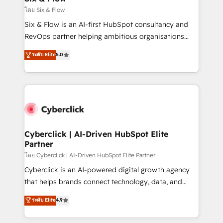
improvement & construction, branding and
โดย Six & Flow
commercialization, real estate, health, education,
Six & Flow is an AI-first HubSpot consultancy and
SaaS, Software Dev & IT and consulting, make the
RevOps partner helping ambitious organisations
most out of their HubSpot experience operating in
grow with clarity, confidence, and intelligence.
ระดับ Elite
5.0
the United States, EU, UAE, Mexico and Latin
Operating across the UK, Netherlands, Ireland, and
America. From casual user to super fan: make
Canada, we’ve delivered thousands of successful
HubSpot an experience you LOVE!
HubSpot projects for mid-market and enterprise
clients worldwide, with over 10 years experience. We
combine HubSpot, data, and AI to design connected
go-to-market systems that align people, process,
and technology for predictable, scalable revenue
Cyberclick | AI-Driven HubSpot Elite
Partner
growth. Our expertise spans RevOps, CRM and data
architecture, AI enablement, and strategic marketing,
โดย Cyberclick | AI-Driven HubSpot Elite Partner
delivered through our proprietary FLAIR framework
Cyberclick is an AI-powered digital growth agency
for responsible AI adoption. As a HubSpot Elite
that helps brands connect technology, data, and
Partner and ISO 27001:2022 certified consultancy,
creativity to achieve measurable results. Founded in
ระดับ Elite
4.9
we blend strategy, creativity, and technology to help
Barcelona and operating across Spain, LATAM, and
organisations scale smarter and grow stronger.
the UK, we support global companies in building