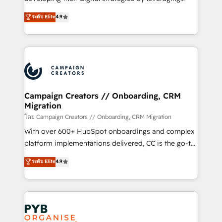
📈 Configuration de rapports et tableaux de bord 🤝
technologies and automating their marketing and
ระดับ Elite
4.9
Book Process & Guidelines utilisateurs 🎓
sales processes to generate growth. Our offer spans
Formations des utilisateurs
from Strategy to Operations. We specialize in CRM
onboarding and implementation, web design, sales
& marketing automation, and digital marketing. With
extensive experience working with tech companies
and manufacturers since 2002, we are committed to
empowering our clients and developing their
Campaign Creators // Onboarding, CRM
Migration
autonomy. Get to grips with HubSpot through
guided implementation and seamless integration of
โดย Campaign Creators // Onboarding, CRM Migration
the CRM platform into your digital ecosystem. Would
With over 600+ HubSpot onboardings and complex
you like support in deploying your inbound
platform implementations delivered, CC is the go-to
marketing strategy? We'll provide support tailored
Elite Solutions Partner for businesses ready to
ระดับ Elite
4.9
to your needs and sales objectives. With 125+
migrate, replatform, and scale smarter. We specialize
certifications, we are part of the most certified
in high-impact CRM and CMS migrations and
Canadian agencies, and we both hold Onboarding
onboarding from platforms like Salesforce, NetSuite,
Accreditations. Based in Canada (coast to coast), our
Zoho, Pardot, Marketo, Microsoft Dynamics, Wix,
services are offered in both English & French.
WordPress and legacy CRMs, turning fragmented