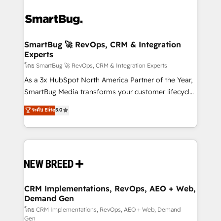
SmartBug 🚀 RevOps, CRM & Integration
Experts
โดย SmartBug 🚀 RevOps, CRM & Integration Experts
As a 3x HubSpot North America Partner of the Year,
SmartBug Media transforms your customer lifecycle
into a revenue engine. Our unified ecosystem
ระดับ Elite
5.0
includes specialized divisions Globalia (AI &
Software) and Point Success Media (Paid Media),
making this the official home for all three brands. 🔄
Implementation & Integration - Seamless migrations
and system integrations powered by Globalia’s
technical development team. - 19 HubSpot-certified
trainers to drive platform adoption. 📈 Revenue
CRM Implementations, RevOps, AEO + Web,
Demand Gen
Generation - Full-funnel marketing and high-
performance advertising via Point Success Media. -
โดย CRM Implementations, RevOps, AEO + Web, Demand
Gen