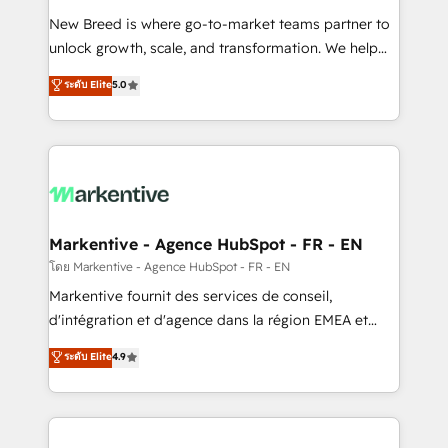
Expert deployment of Breeze AI and custom agents
New Breed is where go-to-market teams partner to
to automate growth. 🏆 Elite Excellence - 8 platform
unlock growth, scale, and transformation. We help
accreditations and deep HIPAA-compliance
companies activate HubSpot’s AI-powered
expertise. - A team of 250+ experts dedicated to
ระดับ Elite
5.0
customer platform and operationalize HubSpot’s
your resilient growth.
Loop Marketing framework through expert-led
services, smart agents, and purpose-built apps,
tailored to your business. Together, we unlock
results, fast. ⚙️CRM & RevOps: Align all Hubs to your
buyer journey for clean data, scalability, & reporting.
🎯Demand Gen & ABM: Drive pipeline with inbound,
Markentive - Agence HubSpot - FR - EN
ABM, AEO, SEO, & paid media. 👩‍💻Web Design:
โดย Markentive - Agence HubSpot - FR - EN
Build high-performing websites with UX, messaging,
Markentive fournit des services de conseil,
& conversion strategy that drive results. 🤖AI
d'intégration et d'agence dans la région EMEA et
Strategy: Activate Breeze Agents, configure HubSpot
North America. Avec plus de 115 experts en
ระดับ Elite
4.9
AI, & maximize AEO with tailored AI services. 🧩
marketing automation, Growth, Revops, CRM et
Integrations: Extend HubSpot with custom
webdesign. Markentive is both a consulting firm, a
integrations, hosting, & maintenance.
digital agency and an integrator. With over 115
experts in marketing automation, growth, revops,