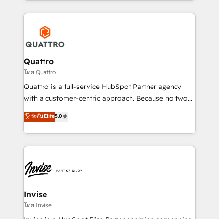
Services and E-commerce together with Retail. We
streamline and enhance your Sales, Marketing &
Service efforts, providing insights in your
commercial operations. We're good at RevOps,
automating and optimizing your marketing, sales &
service operations with AI, designing and building
Quattro
your website, and we drive growth through Account-
โดย Quattro
Based Marketing, SEO, SEA and many other tactics.
Quattro is a full-service HubSpot Partner agency
No worries, we will advise you in which to deploy
with a customer-centric approach. Because no two
and help you to get the best measurable ROI. This
clients have the same needs, Quattro offer a
ระดับ Elite
5.0
brings us to our mission; to effectively guide as
bespoke approach for every client. Services include
much Benelux companies as possible to be
business growth strategies, sales enablement, CRM
commercially successful.
set-up, Migrations, Integrations, Enterprise level
Sales Hub, Marketing Hub, Customer Support Hub,
Ops Hub Software, inbound marketing strategy,
content strategies, branding, HubSpot CMS,
bespoke web apps and growth driven design
Invise
websites. Experienced in helping Global B2B
โดย Invise
Manufacturers, Fintech, Professional Services, IT and