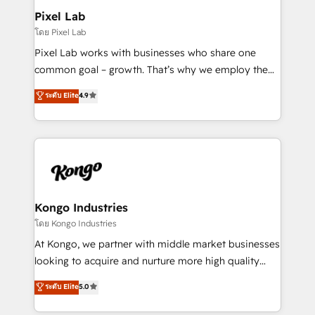
side to meet the specific demands of every client
Pixel Lab
and project. Dedicated HubSpot teams combine all
โดย Pixel Lab
skills for HubSpot projects from strategy to
Pixel Lab works with businesses who share one
implementation and training. Skilled in-house
common goal – growth. That’s why we employ the
developers are building HubSpot CMS websites and
latest innovations in disruptive technology in our
ระดับ Elite
4.9
complex API integrations with external platforms.
approach to web design, sales enablement and
Working from several campuses across Belgium, The
inbound marketing that deliver month-on-month
Netherlands, Denmark and Sweden, iO currently
growth for our client's businesses. These methods
supports the growth of big and small companies
are confirmed by data-driven results so you can see
such as Brussels Airport, Volvo, Farmaline, Agilitas,
exactly where your marketing budget is being used
Streamz and Michelin.
and how. In a few months, you can boost leads, ROI
and overall revenue to a level not feasible with
Kongo Industries
traditional methods. If you’re a frustrated marketing
โดย Kongo Industries
manager or business owner sick of wasting budget
At Kongo, we partner with middle market businesses
with generic agencies and their outdated methods,
looking to acquire and nurture more high quality
we are here to help. We help ambitious businesses
leads. We use digital media, marketing cloud,
ระดับ Elite
5.0
just like yours attract more high-quality leads
automation and software integration to drive sales
throughout each stage of the buying cycle with
and, deliver clarity on marketing expenditure.