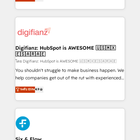
'𝗖𝗼𝗻𝘁𝗮𝗰𝘁 𝗯𝘂𝘀𝗶𝗻𝗲𝘀𝘀' button to get in touch (𝘸𝘦'𝘳𝘦
implement the platform into complex business
𝘴𝘶𝘱𝘦𝘳 𝘳𝘦𝘴𝘱𝘰𝘯𝘴𝘪𝘷𝘦)
environments, optimise what you've got and make
sure you can actually use it, build your website in
HubSpot or create an inbound marketing strategy
for you and execute it on HubSpot. We are on the
G-Cloud 14 CCS (Crown Commercial Service)
framework, meaning we've been accredited by
Digifianz: HubSpot is AWESOME 🇺🇸🇲🇽
🇪🇸🇦🇷🇦🇪
HubSpot and vetted by the CCS, which means we
can support public sector companies as well the
โดย Digifianz: HubSpot is AWESOME 🇺🇸🇲🇽🇪🇸🇦🇷🇦🇪
other ones listed in our profile. Our services: -
You shouldn't struggle to make business happen. We
HubSpot implementation - HubSpot CMS website
help companies get out of the rut with experienced,
build We can do lots of things. But everything we do
process-oriented teams implementing HubSpot
ระดับ Elite
4.9
is there for you to: - Grow revenue, and run your
Marketing, Sales, Service, CMS and Operations Hub,
business more efficiently - Build stronger
so selling and actually engaging with your customers
relationships with customers - Make better
feels easy and pain-free. We are a top ranked
decisions with data - Find a new voice and reach
HubSpot Elite Partner, winner of Rookie of the Year
more people - Get the most out of your HubSpot
and Customer First Awards, 4.9/5 rating in HubSpot
investment
Reviews and 4.9/5 rating in Clutch Reviews. Digifianz
helps the following industries: logistics & 3PL, home
Six & Flow