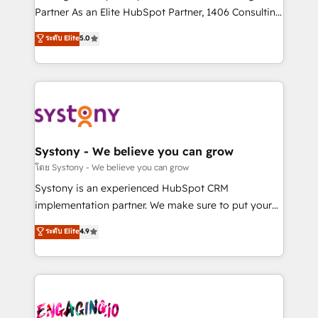
タ品質設計、グループ横断のCRM統合に対応します。
Partner As an Elite HubSpot Partner, 1406 Consulting
2️⃣ AIエージェント組織構築 営業・マーケティング業務
helps mid-market revenue teams transform how
ระดับ Elite
5.0
の一部をAIが自律実行する組織への移行を設計・実装。
they sell, market, and serve. We don't just build your
Breeze・Claude等をHubSpotと連携させ、役割定義・
HubSpot—we teach your team to own it, then stay
運用ルール・成果指標まで含めて設計します。 3️⃣ 全社
to help you keep winning. What We Do ⚙️ CRM
DX × AI推進のPMO伴走支援 複数部門をまたぐDX×AI変
Implementations across Marketing, Sales, Service,
革を、構想から実装・定着までPMOとして主導。「設
Data & Content 📈 Sales & Marketing Alignment +
定の代行ではなく、設計の責任」を引き受け、部門横断
Revenue Team Enablement 🤖 Breeze AI & Custom
の統合・浸透・変革管理を実行します。 ▸ CMS戦略設
Agent Creation 🔄 Custom Integrations & Data
Systony - We believe you can grow
計・構築：リード獲得・CVR・SEOを前提にした情報設
Migration Why 1406 We become part of your team.
โดย Systony - We believe you can grow
計・導線設計・テンプレート設計をContent Hubで一体
Your team learns while we build. We fix what others
Systony is an experienced HubSpot CRM
提供。 ▸ 既存CRM・MAからの移行支援：Salesforce・
broke. Built for mid-market reality—practical
implementation partner. We make sure to put your
Marketo・Pardot等からの移行、カスタム設計、履歴
solutions that work with your actual headcount and
organization's needs and goals first and think along
データ移行と活用設計まで。 ▸ AEO対応：ChatGPT・
ระดับ Elite
4.9
constraints. By the Numbers 🏆 Top 1% of all
with your organization. We are only satisfied once
Perplexity等のAI検索からの流入・引用を前提にコンテ
HubSpot partners 🔄 Top 5% globally in client
you are too. Why Systony? - 20+ years of
ンツとサイト構造を最適化。 🏆 なぜ100incを選ぶの
retention 📅 8+ years of consistent results since 2017
experience with CRM, Marketing, Sales & Service
か？ ✓ HubSpot Eliteパートナー認定 ✓ HubSpotアワ
Who We Serve Revenue teams, marketing leaders,
implementations - 500+ successful onboardings -
ード受賞・HUGリーダー ✓ ISO27001:2022 /
and sales ops at mid-market companies ready to
Own back-end developers - Complex data
ISO9001:2015 取得 ✓ 400社以上の導入実績 ✓