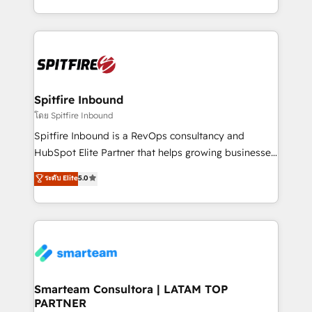
throughout each stage of the buying cycle with
and, deliver clarity on marketing expenditure.
conversion-ready websites, engaging content
specifically targeted to your key audiences and
enable sales teams with the process, technology and
training to smash targets.
Spitfire Inbound
โดย Spitfire Inbound
Spitfire Inbound is a RevOps consultancy and
HubSpot Elite Partner that helps growing businesses
design predictable, scalable revenue-driving
ระดับ Elite
5.0
strategies. With offices in South Africa and London,
we take a RevOps-led approach that aligns sales,
marketing & service, breaks down silos, and gives
teams the clarity to operate efficiently and with
confidence. We deliver end to end strategy and
implementation, aligning people, processes, data
and technology around a single source of truth to
Smarteam Consultora | LATAM TOP
PARTNER
support sustainable growth and better decision-