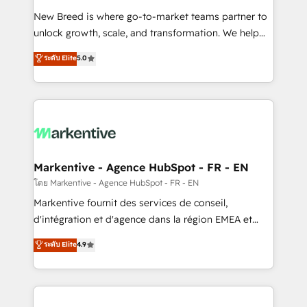
Expert deployment of Breeze AI and custom agents
New Breed is where go-to-market teams partner to
to automate growth. 🏆 Elite Excellence - 8 platform
unlock growth, scale, and transformation. We help
accreditations and deep HIPAA-compliance
companies activate HubSpot’s AI-powered
expertise. - A team of 250+ experts dedicated to
ระดับ Elite
5.0
customer platform and operationalize HubSpot’s
your resilient growth.
Loop Marketing framework through expert-led
services, smart agents, and purpose-built apps,
tailored to your business. Together, we unlock
results, fast. ⚙️CRM & RevOps: Align all Hubs to your
buyer journey for clean data, scalability, & reporting.
🎯Demand Gen & ABM: Drive pipeline with inbound,
Markentive - Agence HubSpot - FR - EN
ABM, AEO, SEO, & paid media. 👩‍💻Web Design:
โดย Markentive - Agence HubSpot - FR - EN
Build high-performing websites with UX, messaging,
Markentive fournit des services de conseil,
& conversion strategy that drive results. 🤖AI
d'intégration et d'agence dans la région EMEA et
Strategy: Activate Breeze Agents, configure HubSpot
North America. Avec plus de 115 experts en
ระดับ Elite
4.9
AI, & maximize AEO with tailored AI services. 🧩
marketing automation, Growth, Revops, CRM et
Integrations: Extend HubSpot with custom
webdesign. Markentive is both a consulting firm, a
integrations, hosting, & maintenance.
digital agency and an integrator. With over 115
experts in marketing automation, growth, revops,