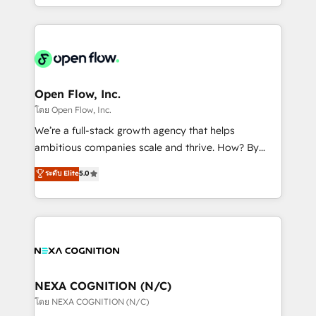
sophisticated B2B companies to implement the
HubSpot CRM platform across client organizations.
Our vertical market expertise includes
industrial/manufacturing, professional services,
architecture/engineering/construction (AEC),
distribution, commercial real estate, technology,
Open Flow, Inc.
finserv/fintech, IT managed services, transportation
โดย Open Flow, Inc.
& logistics, energy/solar, staffing and recruiting,
We’re a full-stack growth agency that helps
media, healthcare and government contractors. Our
ambitious companies scale and thrive. How? By
scope of services encompasses Platform Solutions,
upgrading and streamlining every single revenue-
ระดับ Elite
5.0
Technical Solutions, Enablement Solutions, Digital
generating aspect of your business. We’re proud
Solutions and Growth Solutions. As a fully
HubSpot Elite Solutions Partners and devout CRM
accredited and five-star rated firm, Wendt Partners
nerds who can harness HubSpot’s custom digital
brings a deep bench of expertise to each client
tools to improve each touchpoint of your customer
engagement. In addition, we are SOC 2, ISO 27001,
experience. Working hand-in-hand with your team,
GDPR and HIPAA compliant for global IT security
we’ll assemble a RevOps machine that drives more
standards.
traffic, generates better leads and crushes your
NEXA COGNITION (N/C)
revenue goals. We've worked with thousands of
โดย NEXA COGNITION (N/C)