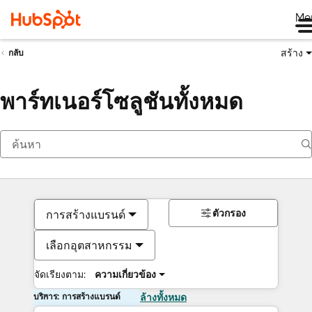
Me
สร้าง
กลับ
พาร์ทเนอร์โซลูชันทั้งหมด
ตัวกรอง
การสร้างแบรนด์
เลือกอุตสาหกรรม
จัดเรียงตาม:
ความเกี่ยวข้อง
บริการ: การสร้างแบรนด์
ล้างทั้งหมด