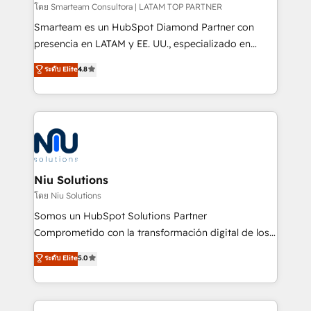
making. Working with clients locally and globally, our
โดย Smarteam Consultora | LATAM TOP PARTNER
expertise includes HubSpot onboarding and CRM
Smarteam es un HubSpot Diamond Partner con
implementation, automation, sales and customer
presencia en LATAM y EE. UU., especializado en
experience strategy, web development, integrations,
implementaciones de HubSpot, integraciones API y
ระดับ Elite
4.8
and data-driven campaigns. Winners of the first
optimización de procesos comerciales con IA. Con
Global HEART Award, Yamini Rogan, CEO of
más de 6 años de experiencia, hemos liderado 100+
HubSpot said "We love the impact you are having in
implementaciones conectando HubSpot con SAP,
the community - we are so glad to work with you."
ERPs, e-commerce, plataformas financieras,
Connect with us to see how we can do better and be
WhatsApp y sistemas logísticos. Nuestro equipo
better together 🏆
multicultural trabaja en español, inglés y portugués,
uniendo visión estratégica y excelencia técnica para
Niu Solutions
generar resultados medibles. Apoyamos a empresas
โดย Niu Solutions
de construcción, educación, tecnología, retail, e-
Somos un HubSpot Solutions Partner
commerce, salud, financieras, seguros y servicios,
Comprometido con la transformación digital de los
ayudándolas a conectar sistemas, escalar equipos y
procesos comerciales de las empresas en
ระดับ Elite
5.0
tomar decisiones basadas en datos. 🌎 Highlights:
Latinoamérica, con un enfoque en Marketing, Ventas
5+ años como partner HubSpot 100+
y Servicio al Cliente. Somos un equipo de trabajo
implementaciones en LATAM y EE. UU. Expertise en
multidisciplinario de alto rendimiento, con
integraciones vía API Top #7 HubSpot Partner