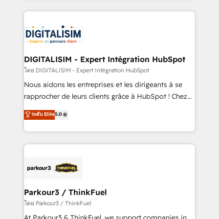
HubSpot -Top 1% of partners worldwide -In-house
strengthen your digital transformation and minimize
team of 25+ experts Contact us today to help you
costs. As HubSpot's Advanced Accredited CRM
get more from your investment in HubSpot.
Implementation partner, we provide expertise to
www.bbdboom.com
drive your business forward. Since 2015 we are fully
dedicated to HubSpot and with an experienced
DIGITALISIM - Expert Intégration HubSpot
team (50+), we work with reputable companies in
โดย DIGITALISIM - Expert Intégration HubSpot
B2B sectors such as manufacturing, SaaS and
Nous aidons les entreprises et les dirigeants à se
business services. We prepare a customized
rapprocher de leurs clients grâce à HubSpot ! Chez
business case that demonstrates the value and
DIGITALISIM, nous avons l'intime conviction que la
ระดับ Elite
5.0
impact of your digital transformation, including a
réussite des entreprises passe par l’innovation web,
detailed financial rationale with a focus on ROI and
le marketing digital, et la relation client ! C'est
TCO. As a trusted extension of your team, we
pourquoi, nos experts sont à la fois capables de
believe in the power of partnership. Together, we
gérer votre projet de création de site internet, votre
embark on a transformational journey that sets your
référencement, votre stratégie digitale et le pilotage
business up for long-term success. Unlock your
et l'intégration d'HubSpot ! Les grandes phases d'un
business. If not now, when?
projet HubSpot avec DIGITALISIM : 🧽 Nettoyage,
Parkour3 / ThinkFuel
migration et intégration des bases de données. 🚀
โดย Parkour3 / ThinkFuel
Développement des interfaces avec vos logiciels
At Parkour3 & ThinkFuel, we support companies in