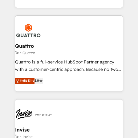
we have a deep understanding of SaaS, Business
Services and E-commerce together with Retail. We
streamline and enhance your Sales, Marketing &
Service efforts, providing insights in your
commercial operations. We're good at RevOps,
automating and optimizing your marketing, sales &
service operations with AI, designing and building
Quattro
your website, and we drive growth through Account-
โดย Quattro
Based Marketing, SEO, SEA and many other tactics.
Quattro is a full-service HubSpot Partner agency
No worries, we will advise you in which to deploy
with a customer-centric approach. Because no two
and help you to get the best measurable ROI. This
clients have the same needs, Quattro offer a
ระดับ Elite
5.0
brings us to our mission; to effectively guide as
bespoke approach for every client. Services include
much Benelux companies as possible to be
business growth strategies, sales enablement, CRM
commercially successful.
set-up, Migrations, Integrations, Enterprise level
Sales Hub, Marketing Hub, Customer Support Hub,
Ops Hub Software, inbound marketing strategy,
content strategies, branding, HubSpot CMS,
bespoke web apps and growth driven design
Invise
websites. Experienced in helping Global B2B
โดย Invise