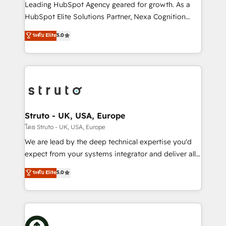
HubSpot customers and we'd love to work with you
Leading HubSpot Agency geared for growth. As a
too! Clients come to us for: Advanced CRM solutions
HubSpot Elite Solutions Partner, Nexa Cognition
System Integrations both Custom and Native to
ranks in the top 1% of global HubSpot Partners and
ระดับ Elite
5.0
HubSpot Data System Migrations between systems
has been one of the longest-standing partners since
to HubSpot New lead generation strategies Time-
2012. We empower businesses to harness the full
saving automations Fresh growth campaigns Robust
potential of HubSpot by combining strategic
help desk Unified revenue operations Dynamic
insights with technical excellence, we deliver
website development Award-winning creative
bespoke HubSpot solutions tailored to drive
design We live and breathe HubSpot and are ready
measurable growth and operational efficiency. Why
to take on real challenges!
Choose Nexa Cognition? 🚀 HubSpot Expertise: Our
Struto - UK, USA, Europe
certified team specialises in CRM implementation,
โดย Struto - UK, USA, Europe
marketing automation, and revenue operations. 🤝
We are lead by the deep technical expertise you'd
Custom Solutions: From onboarding and
expect from your systems integrator and deliver all
integrations, to RevOps and training. We align
the agency services you'd expect from your
ระดับ Elite
5.0
HubSpot with your business needs. 🌟 Proven
HubSpot Solutions Partner. As one of the UK's
Results: We’ve helped businesses of all sizes
longest-standing partners, we are experts at
accelerate revenue growth, improve operational
maximising the value of the HubSpot platform and
efficiency, and achieve ROI. 🔧 Flexible Service
building an integrated growth stack that brings your
Packages: Choose ongoing support or project-based