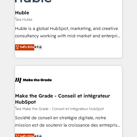
Provider of the Year 🏆2011 Became a HubSpot
Click "Contact Business" ⬅️ to access 150+ Kickstart
Partner 📆Founded in 1997
Integration templates that put HubSpot in the center
Huble
of your tech stack, syncing... 🛍️ Shopify or
โดย Huble
WooCommerce 💲 Stripe or Paypal 💰 Sage or
Huble is a global HubSpot, marketing, and creative
Netsuite 🤖 Google or Microsoft ✍️ DocuSign or
consultancy working with mid-market and enterprise
PandaDoc 🌐 Avalara or Quaderno HubSnacks holds
businesses. We go beyond implementation, shaping
ระดับ Elite
4.9
the rare Advanced "Custom Integrations"
the strategy, processes, and teams that turn
Accreditation, securely sync data across... 🔄 any
HubSpot into a genuine growth engine. Named
apps, in any direction. Stuck on your old CRM..?
HubSpot's Global Partner of the Year in 2024,
Migrate | seamlessly off your old CRM onto a clean
consistently ranked among their top 5 partners
new HubSpot portal with Advanced Website and
worldwide, and with over 15 years in the ecosystem,
CRM Migrations using our in-house "HubScrub" Tool.
Huble has built a track record that speaks for itself.
One company, one operating model, delivering
Make the Grade - Conseil et intégrateur
HubSpot
across offices and consulting teams in the UK, USA,
Canada, Germany, France, Belgium, Singapore, and
โดย Make the Grade - Conseil et intégrateur HubSpot
South Africa. Certified compliant with ISO/IEC
Société de conseil en stratégie digitale, notre
27001:2022 and ISO 9001:2015 across all seven
mission est de soutenir la croissance des entreprises
international offices and 175+ employees.
B2B à travers l’acquisition de nouveaux clients,
ระดับ Elite
4.9