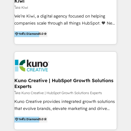
Kiwi
Marketing Automation, Inbound Marketing, Inbound
โดย Kiwi
Sales, and Account-Based Marketing (ABM). We use
We’re Kiwi, a digital agency focused on helping
our skills in marketing automation and integrations
companies scale through all things HubSpot. 🧡 New
to develop strategies that drive results and growth.
HubSpot user? With 250+ implementations under
ระดับ Diamond
5.0
By working with InboundCycle, businesses benefit
our belt, we bring proven expertise in solutions
from our extensive experience and expertise in
architecture, onboarding, data migration, CRM builds
HubSpot implementation and integration, helping
and integrations. Long-time HubSpotter? We’ll help
400+ clients streamline their digital transformation
clean up your “hot mess” portal with our HubSpot
and achieve their goals.
Action Plan, then continue support through a digital
marketing retainer. Our fully remote, international
team of HubSpot experts is: + 4x accredited
Kuno Creative | HubSpot Growth Solutions
Experts
Diamond partner + Leaders of a HubSpot User
Group AND Community Group for B2B Technology +
โดย Kuno Creative | HubSpot Growth Solutions Experts
Members of HubSpot's Partner Scaled Onboarding
Kuno Creative provides integrated growth solutions
program + Host of "Your HubSpot Helper" videos
that evolve brands, elevate marketing and drive
on YouTube + Certified as HubSpot Trainers +
sales success. One of the original HubSpot partners,
ระดับ Diamond
5.0
Recipients of 150+ certifications from HubSpot
Kuno delivers exceptional results for both fast-
Academy Whether you’re brand new to HubSpot or
growing and established brands in Medtech &