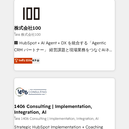
Data Migration & Custom Integration
AI and strategy. For over 12 years, we’ve delivered
500+ HubSpot implementations, building end-to-
end solutions that integrate CRM, AI automation,
inbound and loop marketing, content, and digital
株式会社100
creativity. Our multicultural team works in Spanish,
โดย 株式会社100
Portuguese, and English to design scalable strategies
🏢 HubSpot × AI Agent × DX を統合する「Agentic
that drive measurable growth. 🌎 Highlights: • 10+
CRM パートナー」 経営課題と現場業務をつなぐAIネイ
years as a HubSpot partner. • 2023 Impact Awards:
ティブ・エージェンシーとして、HubSpot Eliteの実装
ระดับ Elite
4.9
Platform Migration Excellence. • Top 3 Partner of the
力で顧客フロント業務を再設計します。 💡 100inc は何
Year LATAM 2022, 2023, 2024, 2025. • Partner of the
をする会社か？ HubSpotを共通基盤に、AIエージェン
Year 2024. • Organizer of Aliados.ai (AI, marketing &
トを組み込んだ顧客フロント業務（マーケティング・営
tech global congress). 👉 Ready to scale your
業・CS）を組織全体で設計・実装する日本のAIネイテ
business with HubSpot? Let Cebra’s experts help
ィブ・エージェンシーです。事業部・グループ会社・部
you grow faster, smarter, and with impact.
門が分立する組織で、データと業務プロセスのサイロ化
を、CRMを軸とした全社共通基盤に再構築します。意
1406 Consulting | Implementation,
Integration, AI
思決定者・PMO・現場担当者に並走します。 1️⃣
HubSpot導入・活用支援 顧客データの一元化から、
โดย 1406 Consulting | Implementation, Integration, AI
GTMの見える化・自動化まで。全Hub統合運用、デー
Strategic HubSpot Implementation + Coaching