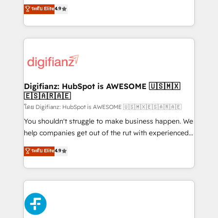
ISO 42001 Ready for the next step? Click the 👈
HubSpot experts ready to help you. We can
ระดับ Elite
4.9
'𝗖𝗼𝗻𝘁𝗮𝗰𝘁 𝗯𝘂𝘀𝗶𝗻𝗲𝘀𝘀' button to get in touch (𝘸𝘦'𝘳𝘦
implement the platform into complex business
𝘴𝘶𝘱𝘦𝘳 𝘳𝘦𝘴𝘱𝘰𝘯𝘴𝘪𝘷𝘦)
environments, optimise what you've got and make
sure you can actually use it, build your website in
HubSpot or create an inbound marketing strategy
for you and execute it on HubSpot. We are on the
G-Cloud 14 CCS (Crown Commercial Service)
framework, meaning we've been accredited by
Digifianz: HubSpot is AWESOME 🇺🇸🇲🇽
🇪🇸🇦🇷🇦🇪
HubSpot and vetted by the CCS, which means we
can support public sector companies as well the
โดย Digifianz: HubSpot is AWESOME 🇺🇸🇲🇽🇪🇸🇦🇷🇦🇪
other ones listed in our profile. Our services: -
You shouldn't struggle to make business happen. We
HubSpot implementation - HubSpot CMS website
help companies get out of the rut with experienced,
build We can do lots of things. But everything we do
process-oriented teams implementing HubSpot
ระดับ Elite
4.9
is there for you to: - Grow revenue, and run your
Marketing, Sales, Service, CMS and Operations Hub,
business more efficiently - Build stronger
so selling and actually engaging with your customers
relationships with customers - Make better
feels easy and pain-free. We are a top ranked
decisions with data - Find a new voice and reach
HubSpot Elite Partner, winner of Rookie of the Year
more people - Get the most out of your HubSpot
and Customer First Awards, 4.9/5 rating in HubSpot
investment
Reviews and 4.9/5 rating in Clutch Reviews. Digifianz