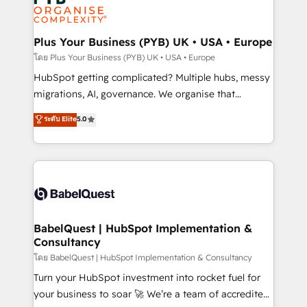
services are offered in both English & French.
WordPress and legacy CRMs, turning fragmented
systems into unified, growth-ready HubSpot
architectures that accelerate revenue operations and
Plus Your Business (PYB) UK • USA • Europe
performance. - Multi-object CRM migration, cleanup,
โดย Plus Your Business (PYB) UK • USA • Europe
and implementation. - Pre-built and custom
HubSpot getting complicated? Multiple hubs, messy
integrations across your full tech stack. - Custom
migrations, AI, governance. We organise that
object setup, CMS builds, and full-funnel automation.
complexity, so your team can put HubSpot to work...
ระดับ Elite
5.0
- Dashboards, lifecycle campaigns, and lead
Welcome to our Profile! We help with: • CRM
nurturing sequences. - Cross-hub setup across
implementation, reports, workflows, and team
Marketing, Sales, Operations, and Service Hubs. -
training • CRM migration from Salesforce, Pipedrive,
Ongoing optimization, managed support, and
Dynamics and others • Technical projects including
scalable retainers. Let’s make HubSpot your most
custom API integrations • AI governance for
powerful growth engine. Built to convert, scale, and
HubSpot-centred operations A little about us: •
drive results.
Boutique 'Elite' team of 12 • 150+ clients across Sales
BabelQuest | HubSpot Implementation &
Consultancy
Hub, Marketing Hub, Service Hub, Data Hub and
CMS • ISO/IEC 27001:2022, ISO 9001:2015, and ISO
โดย BabelQuest | HubSpot Implementation & Consultancy
42001:2023 certified - the AI management standard •
Turn your HubSpot investment into rocket fuel for
GuardHub: our AI governance framework, built on
your business to soar 🚀 We’re a team of accredited