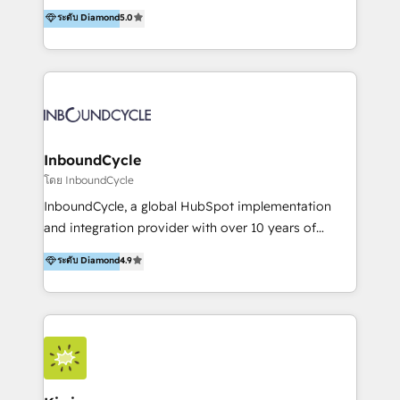
accompagnons des entreprises dans
ระดับ Diamond
5.0
marketing trends and topics:
l’automatisation de leur croissance digitale via
https://blog.marketingblatt.com/
HubSpot avec une approche compétitive. Nous
aidons nos clients à générer plus de RDV en
automatisant les tunnels d’acquisition digitaux. Nous
sommes une agence d’Inbound marketing et sales à
Paris, Montpellier et Rennes.
InboundCycle
โดย InboundCycle
InboundCycle, a global HubSpot implementation
and integration provider with over 10 years of
experience, serves businesses in diverse industries.
ระดับ Diamond
4.9
With offices in Spain, Chile, Mexico, and Brazil, our
team of 100+ professionals deliver multilingual
services to clients in 15 countries. As the first
HubSpot Elite Partner in Latin America and Spain,
we hold numerous accreditations, including CRM
Implementation and Data Migration. Our services
include HubSpot setup and customization,