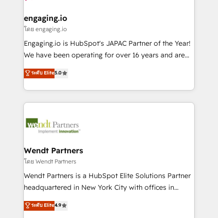
move beyond spreadsheets into unified systems
migrations (e.g. Salesforce, MS Dynamics, Perfect
HubSpot大百科 出版 CRM・AI活用に関するご相談、現
that drive real business results.
View, SuperOffice) - Custom integrations (e.g. MS
engaging.io
状整理の壁打ちなど、構想段階からお気軽にお問い合わ
Business Central, Navision, AX, SAP, Exact, AFAS) We
โดย engaging.io
せください。
focus on growing B2B companies in the SME sector
Engaging.io is HubSpot's JAPAC Partner of the Year!
such as manufacturing, SaaS, business services and
We have been operating for over 16 years and are
wholesaler companies. As an experienced HubSpot
one of HubSpot's most experienced and technically
ระดับ Elite
5.0
partner, we know how important user adoption is.
capable Agency Partners globally. We specialise in
That's why we have developed a step-by-step
complex CRM migrations, implementations,
implementation process that focuses on user
integrations, custom CMS portal development,
adoption. We’re experts on connecting data,
design & UX for mid to large to multi national
technology and people with each other. Together we
businesses. Our teams are based in North America
strive for optimal customer processes and
and APAC. We are HubSpot's top-ranked Advanced
experiences. Systony – We believe you can grow!
Implementation Certified Partner and we contribute
Wendt Partners
to their advisory council. We strive to do 'good work
โดย Wendt Partners
with good people' and have worked with incredible
Wendt Partners is a HubSpot Elite Solutions Partner
brands. You can see some of them on our website,
headquartered in New York City with offices in
along with plenty of case studies.
Toronto, London and Melbourne. As a global
ระดับ Elite
4.9
HubSpot partner, we specialize in working with