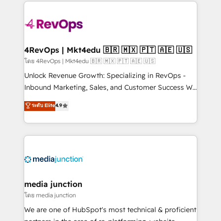
experience for your team and customers.
Manager); and Fixed Project Cost (as per
requirement). ✔️Helped over 25,000+ customers so
far with our HubSpot solutions. ✔️Bespoke apps &
on-demand bundle services. Connect with us today!
4RevOps | Mkt4edu 🇧🇷 🇲🇽 🇵🇹 🇦🇪 🇺🇸
โดย 4RevOps | Mkt4edu 🇧🇷 🇲🇽 🇵🇹 🇦🇪 🇺🇸
Unlock Revenue Growth: Specializing in RevOps -
Inbound Marketing, Sales, and Customer Success We
specialize in driving revenue growth for companies
ระดับ Elite
4.9
across industries through tailored marketing, sales,
and customer success strategies, utilizing RevOps
methodologies. As Latin America's largest HubSpot
partner and a global leader in education market, we
offer unparalleled insights. Operating in five
countries—Brazil, UAE (Abu Dhabi/Dubai/Sharjah),
Mexico, USA, and Portugal—we've executed over a
media junction
hundred successful operations. Our approach,
โดย media junction
rooted in RevOps principles, integrates analysis,
We are one of HubSpot's most technical & proficient
training, planning, and qualification. Leveraging