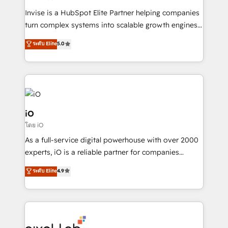
Manufacturers, Fintech, Professional Services, IT and
Invise is a HubSpot Elite Partner helping companies
SaaS industries.
turn complex systems into scalable growth engines.
We combine strategy, technology and change
ระดับ Elite
5.0
management to drive measurable results. As part of
the fast-growing Siloy Group, we unite more than
250+ HubSpot experts across Europe – ready to
build a CRM architecture optimized to support your
business goals. Talk to us if you’re looking to: -
Connect marketing, sales and operations around one
iO
reliable source of truth - Unlock the full value of your
โดย iO
CRM and marketing data, not just implement a
As a full-service digital powerhouse with over 2000
system - Accelerate impact with a partner who
experts, iO is a reliable partner for companies
understands both strategy and technology
looking to strengthen their position in the fields of
ระดับ Elite
4.9
marketing, technology, content, strategy and
creation. iO combines in-depth knowledge on both
the marketing and technology end of HubSpot,
creating impactful inbound marketing strategies
from end-to-end. Teams of marketing specialists,