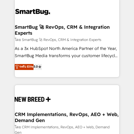
SmartBug 🚀 RevOps, CRM & Integration
Experts
โดย SmartBug 🚀 RevOps, CRM & Integration Experts
As a 3x HubSpot North America Partner of the Year,
SmartBug Media transforms your customer lifecycle
into a revenue engine. Our unified ecosystem
ระดับ Elite
5.0
includes specialized divisions Globalia (AI &
Software) and Point Success Media (Paid Media),
making this the official home for all three brands. 🔄
Implementation & Integration - Seamless migrations
and system integrations powered by Globalia’s
technical development team. - 19 HubSpot-certified
trainers to drive platform adoption. 📈 Revenue
CRM Implementations, RevOps, AEO + Web,
Demand Gen
Generation - Full-funnel marketing and high-
performance advertising via Point Success Media. -
โดย CRM Implementations, RevOps, AEO + Web, Demand
Gen