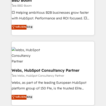
BBD Boom
End Revenue Acceleration • Lifecycle marketing and
โดย BBD Boom
pipeline growth programs • Sales enablement tools
💥 Helping ambitious B2B businesses grow faster
and CRM optimization • Retention strategies with
with HubSpot. Performance and ROI focused. 💥
customer journey mapping 🏅 Elite-Level HubSpot
BBD Boom is the HubSpot partner that can help you
ระดับ Elite
5.0
Execution • 750+ onboardings and 2,000+
to HubSpot Better. We work with your teams to
implementations • Deep expertise across marketing,
solve all your HubSpot challenges and improve user
sales, and service hubs • Built-in flexibility for
adoption, sales process and marketing results.
startups to global brands
Services 📚 Onboarding your team to HubSpot for
the first time 🔧 Designing and optimising your
HubSpot set-up for better results 🌐 Website design
and build using HubSpot 🔌 Integrating HubSpot
with other systems 🎓 Training your teams to be
Webs, HubSpot Consultancy Partner
HubSpot pros 📊 Lead generation services using
โดย Webs, HubSpot Consultancy Partner
HubSpot Why us? - SIX HubSpot Accreditations -
Webs, as part of the leading European HubSpot
awarded by HubSpot after a rigorous process for
platform group of 150 Fte, is the trusted Elite
CRM, Solutions Architecture, Onboarding , Data
HubSpot CRM Partner offering you a roadmap on
ระดับ Elite
4.8
Migration, Custom Integration & Platform
maximizing EBITDA and achieving Commercial
Enablement -Onboarded over 500 businesses to
Excellence. With our targeted processes, we