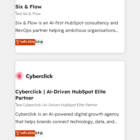
helps the following industries: logistics & 3PL, home
Six & Flow
improvement & construction, branding and
โดย Six & Flow
commercialization, real estate, health, education,
Six & Flow is an AI-first HubSpot consultancy and
SaaS, Software Dev & IT and consulting, make the
RevOps partner helping ambitious organisations
most out of their HubSpot experience operating in
grow with clarity, confidence, and intelligence.
ระดับ Elite
5.0
the United States, EU, UAE, Mexico and Latin
Operating across the UK, Netherlands, Ireland, and
America. From casual user to super fan: make
Canada, we’ve delivered thousands of successful
HubSpot an experience you LOVE!
HubSpot projects for mid-market and enterprise
clients worldwide, with over 10 years experience. We
combine HubSpot, data, and AI to design connected
go-to-market systems that align people, process,
and technology for predictable, scalable revenue
Cyberclick | AI-Driven HubSpot Elite
Partner
growth. Our expertise spans RevOps, CRM and data
architecture, AI enablement, and strategic marketing,
โดย Cyberclick | AI-Driven HubSpot Elite Partner
delivered through our proprietary FLAIR framework
Cyberclick is an AI-powered digital growth agency
for responsible AI adoption. As a HubSpot Elite
that helps brands connect technology, data, and
Partner and ISO 27001:2022 certified consultancy,
creativity to achieve measurable results. Founded in
ระดับ Elite
4.9
we blend strategy, creativity, and technology to help
Barcelona and operating across Spain, LATAM, and