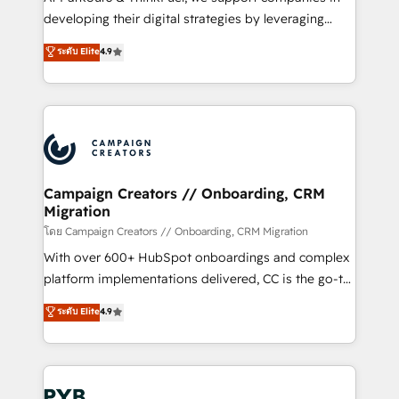
métiers ⚙️ Configuration de la plateforme HubSpot
developing their digital strategies by leveraging
📈 Configuration de rapports et tableaux de bord 🤝
technologies and automating their marketing and
ระดับ Elite
4.9
Book Process & Guidelines utilisateurs 🎓
sales processes to generate growth. Our offer spans
Formations des utilisateurs
from Strategy to Operations. We specialize in CRM
onboarding and implementation, web design, sales
& marketing automation, and digital marketing. With
extensive experience working with tech companies
and manufacturers since 2002, we are committed to
empowering our clients and developing their
Campaign Creators // Onboarding, CRM
Migration
autonomy. Get to grips with HubSpot through
guided implementation and seamless integration of
โดย Campaign Creators // Onboarding, CRM Migration
the CRM platform into your digital ecosystem. Would
With over 600+ HubSpot onboardings and complex
you like support in deploying your inbound
platform implementations delivered, CC is the go-to
marketing strategy? We'll provide support tailored
Elite Solutions Partner for businesses ready to
ระดับ Elite
4.9
to your needs and sales objectives. With 125+
migrate, replatform, and scale smarter. We specialize
certifications, we are part of the most certified
in high-impact CRM and CMS migrations and
Canadian agencies, and we both hold Onboarding
onboarding from platforms like Salesforce, NetSuite,
Accreditations. Based in Canada (coast to coast), our
Zoho, Pardot, Marketo, Microsoft Dynamics, Wix,