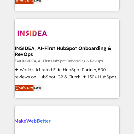
ระดับ Elite
5.0
solutions that deliver measurable impact and
transform brand experiences As one of the few full-
service creative agencies in the HubSpot
ecosystem, we blend strategy, technology, & award-
winning design to build scalable, globally
regionalized HubSpot websites, integrated
marketing campaigns, & RevOps frameworks that
INSIDEA, AI-First HubSpot Onboarding &
RevOps
fuel long-term success We connect the entire
customer lifecycle through seamless integrations,
โดย INSIDEA, AI-First HubSpot Onboarding & RevOps
ensure long-term adoption with change-
★ World's #1 rated Elite HubSpot Partner, 500+
management programs, and align marketing, sales,
reviews on HubSpot, G2 & Clutch. ★ 150+ HubSpot
and service to drive sustainable growth With 6 key
Certified Experts & Trainers across the team ★
ระดับ Elite
5.0
HubSpot accreditations and experience across
1,500+ implementations across five continents ★ AI-
hundreds of organizations in dozens of industries,
First, RevOps-led, Onboarding obsessed ★
there’s a good chance one of our globally integrated
Company of the Year 2024/25 INSIDEA helps
teams has worked with clients just like you Let’s
growing companies turn HubSpot into a revenue
explore whether S2 is the partner you’ve been
engine. We onboard your team, migrate your data,
looking for...and get your next big initiative moving!
and build AI-powered workflows that drive adoption