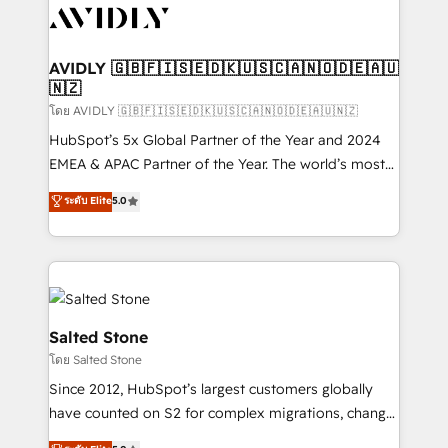
CRM and webdesign (We focus on EMEA - USA
customers).
AVIDLY 🇬🇧🇫🇮🇸🇪🇩🇰🇺🇸🇨🇦🇳🇴🇩🇪🇦🇺
🇳🇿
โดย AVIDLY 🇬🇧🇫🇮🇸🇪🇩🇰🇺🇸🇨🇦🇳🇴🇩🇪🇦🇺🇳🇿
HubSpot’s 5x Global Partner of the Year and 2024
EMEA & APAC Partner of the Year. The world’s most
experienced and fully accredited HubSpot Solutions
ระดับ Elite
5.0
Partner. 🚀 With 2,750+ HubSpot projects delivered
and 370+ specialists across EMEA, APAC and NAM,
we de-risk complex CRM programmes and
accelerate ROI across every HubSpot Hub. 🧭 From
multi-region migrations to AI-powered automation,
we turn complexity into clarity, human at global
Salted Stone
scale. 🏆 HubSpot’s CEO called us “the partner of the
โดย Salted Stone
future.” Others agree it is proof of trust built through
Since 2012, HubSpot’s largest customers globally
measurable impact.
have counted on S2 for complex migrations, change
management, systems integration, and creative