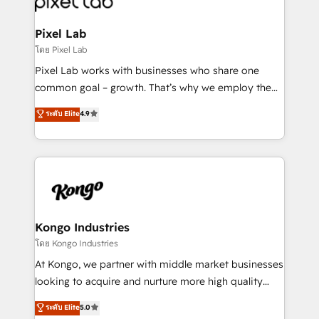
developers, copywriters and designers work side by
side to meet the specific demands of every client
Pixel Lab
and project. Dedicated HubSpot teams combine all
โดย Pixel Lab
skills for HubSpot projects from strategy to
Pixel Lab works with businesses who share one
implementation and training. Skilled in-house
common goal – growth. That’s why we employ the
developers are building HubSpot CMS websites and
latest innovations in disruptive technology in our
ระดับ Elite
4.9
complex API integrations with external platforms.
approach to web design, sales enablement and
Working from several campuses across Belgium, The
inbound marketing that deliver month-on-month
Netherlands, Denmark and Sweden, iO currently
growth for our client's businesses. These methods
supports the growth of big and small companies
are confirmed by data-driven results so you can see
such as Brussels Airport, Volvo, Farmaline, Agilitas,
exactly where your marketing budget is being used
Streamz and Michelin.
and how. In a few months, you can boost leads, ROI
and overall revenue to a level not feasible with
Kongo Industries
traditional methods. If you’re a frustrated marketing
โดย Kongo Industries
manager or business owner sick of wasting budget
At Kongo, we partner with middle market businesses
with generic agencies and their outdated methods,
looking to acquire and nurture more high quality
we are here to help. We help ambitious businesses
leads. We use digital media, marketing cloud,
ระดับ Elite
5.0
just like yours attract more high-quality leads
automation and software integration to drive sales