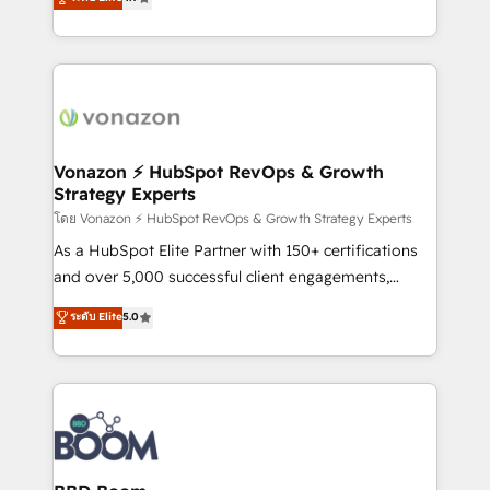
l'intégration CRM et le développement des revenus
auprès de vos comptes existants. En France et à
l'international, nous travaillons avec des ETI
ambitieuses, des grands groupes voulant aller au-
delà d’une simple transformation digitale et des
startups florissantes. Nos 3 grandes expertises sont :
➤ L’intégration de CRM et de méthodologie RevOps
Vonazon ⚡ HubSpot RevOps & Growth
Strategy Experts
pour aligner les équipes marketing, commerciales et
support client (data migration, synchronisation API,
โดย Vonazon ⚡ HubSpot RevOps & Growth Strategy Experts
audit et maintenance) ➤ La création de sites internet
As a HubSpot Elite Partner with 150+ certifications
de conversion qui transforment les visiteurs en
and over 5,000 successful client engagements,
opportunités d'affaires ➤ La mise en place de
Vonazon turns marketing complexity into
ระดับ Elite
5.0
stratégies d'acquisition marketing (SEO, SEA,
measurable, scalable growth. From onboarding to
inbound, automatisation marketing, ABM, IA,
enterprise-grade campaigns, our in-house team
emailing) Informations clés : - 10 ans d'expérience -
builds scalable strategies that drive long-term
100+ intégrations CRM HubSpot réussies - 40
revenue. ⚙️ HubSpot Integration & Optimization •
experts conseil - 150 certifications HubSpot
Seamless CRM, CMS, and automation setup •
cumulées
Complex platform migrations and data cleanups •
Custom APIs and third-party integrations 📈 End-to-