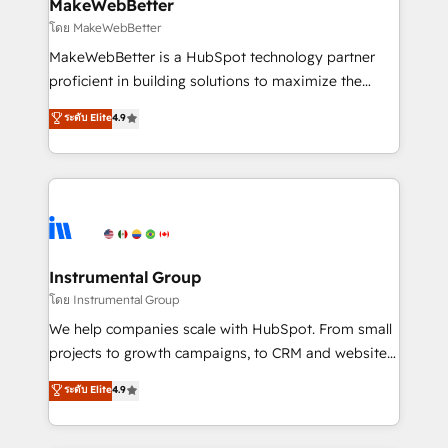
from week one, in your time zone. What we do ➤
MakeWebBetter
Onboarding: Live in weeks, with workflows built
โดย MakeWebBetter
around your business, not a template. ➤ Migration:
MakeWebBetter is a HubSpot technology partner
Move from any legacy CRM. Zero downtime, full data
proficient in building solutions to maximize the
integrity. ➤ Implementation: Configure HubSpot to
operational efficiency of HubSpot. The fastest-
ระดับ Elite
4.9
run your revenue process. Sales, marketing, and
growing tech-enabler & facilitator, MakeWebBetter,
service wired together. ➤ AI and Integrations: Layer
hands you the blend of HubSpot expertise &
Breeze AI, custom agents, and APIs to remove
eminent solutions & integrations. Trust us to
manual work. ➤ Ongoing Management: Monthly
streamline your HubSpot experience. 🚀HubSpot
tune-ups, feature rollouts, adoption coaching. Buying
Elite Partners with 10+ years of HubSpot experience
HubSpot, switching to it, or reviving a stale portal?
🤝HubSpot Premier Integration partner 🤝Google
We are built for the work.
Premier Partner 2023 🌟5 HubSpot Accreditations 🌟
Instrumental Group
Won HubSpot Theme Challenge 2021 🌟INBOUND’19
โดย Instrumental Group
HubSpot Rising Star Why us? Harnessing the full
We help companies scale with HubSpot. From small
potential of the powerful HubSpot CRM. ✔️A team of
projects to growth campaigns, to CRM and websites.
HubSpot experts backed by over 10+ years of
Hire an agency that's experienced in every inch of
ระดับ Elite
4.9
HubSpot experience ✔️Flexible pricing models —
HubSpot and willing to work hand-in-hand with your
Hourly-fee (assigned one Dedicated HubSpot
team to simplify the complex and build a better
Admin); Monthly-fee (HubSpot Admin + Project