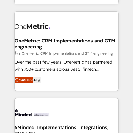
organisations scale smarter and grow stronger.
the UK, we support global companies in building
smarter marketing, sales, and customer success
strategies. As the only HubSpot Elite Partner in
Iberia (Spain & Portugal), we combine human insight
with intelligent automation to drive sustainable
growth. Our multidisciplinary team designs solutions
OneMetric: CRM Implementations and GTM
engineering
that simplify complexity, boost performance, and
turn innovation into real impact. 🌍 Highlights •
โดย OneMetric: CRM Implementations and GTM engineering
HubSpot Partner since 2012 • 2022 EMEA Impact
Over the past few years, OneMetric has partnered
Award: Best Integration • 150+ successful HubSpot
with 750+ customers across SaaS, fintech,
projects • Clients in 30+ industries • Proprietary
healthcare, real estate, and other industries. With
ระดับ Elite
4.9
technology for integrations • Multilingual team:
150+ HubSpot-certified experts, we deliver scalable
English, Spanish, Portuguese & Italian 👉 Grow
solutions to complex GTM and RevOps challenges.
smarter with AI and HubSpot.
Our Expertise 🔹 Onboarding & Implementation:
Accredited HubSpot Partner, ensuring smooth setup
tailored to your GTM motion. 🔹 Migrations: Move
from other CRMs to HubSpot without data loss or
downtime. 🔹 RevOps Strategy: Align teams,
6Minded: Implementations, Integrations,