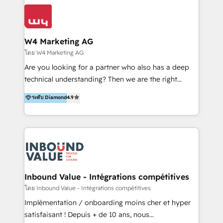
conocimiento y experiencia enfocado en: 1.
LATAM 2025 🏆 Impulsamos crecimiento con CRM +
Optimizar la eficiencia operativa de nuestros
IA en múltiples industrias. 👉 ¿Listo para transformar
clientes 2. Mejorar la experiencia del cliente 3.
tus procesos comerciales?
Asegurar resultados medibles Nos especializamos
W4 Marketing AG
en bancos, seguros, e-commerce, Desarrolladores
โดย W4 Marketing AG
Inmobiliarios y Empresas Distribuidoras de
Are you looking for a partner who also has a deep
Productos
technical understanding? Then we are the right
partner. Efficiency through Technology in Marketing
ระดับ Diamond
4.9
& Sales! Since 1994, we constantly seek and develop
new digital solutions that allow marketing and sales
to get done faster, better, and at lower costs. W4' s
field of activity is wide and varied. It ranges from
marketing automation services to promotional
campaigns through to the creation of websites and
the programming of HubSpot apps & integrations.
Inbound Value - Intégrations compétitives
As HubSpot Certified Trainer, we offer inbound- and
โดย Inbound Value - Intégrations compétitives
content marketing workshops as well as software
Implémentation / onboarding moins cher et hyper
trainings. Furthermore W4 created the marketing
satisfaisant ! Depuis + de 10 ans, nous
platform "Marketingblatt" which provide the latest