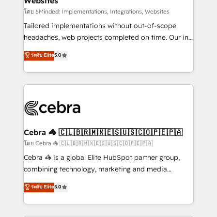
Websites
processes, and data to drive revenue efficiency. 🔹
Integrations: Connect HubSpot with your tech stack
โดย 6Minded: Implementations, Integrations, Websites
for better adoption. 🔹 Custom Solutions: Build
Tailored implementations without out-of-scope
tailored apps, workflows, and configurations. We are
headaches, web projects completed on time. Our in-
SOC 2 Type II and ISO 27001 certified, reinforcing
house team of certified CRM architects, experts,
ระดับ Elite
5.0
our commitment to data security and compliance. At
developers, designers, and marketers handles all
OneMetric, we help revenue teams focus on the
aspects of your HubSpot. ✨ 400+ global clients ✨
OneMetric that matters most: revenue.
100+ seamless migrations from 15+ different CRMs
✨ 100,000+ hours in HubSpot projects, 75+ full Hub
implementations, and 5,000+ pages ✨ CS: Clients
generating 7-digit MRR from inbound campaigns ✨
CS: 245% organic growth & +751% new visitors for a
Cebra 🦓 🇨🇱🇧🇷🇲🇽🇪🇸🇺🇸🇨🇴🇵🇪🇵🇦
full-funnel HubSpot project ✨ CS: 415% conversion
โดย Cebra 🦓 🇨🇱🇧🇷🇲🇽🇪🇸🇺🇸🇨🇴🇵🇪🇵🇦
boost with a new HubSpot site Recognized leaders:
Cebra 🦓 is a global Elite HubSpot partner group,
🏆 HubSpot Platform Migration Impact Award 🏆
combining technology, marketing and media
Clutch HubSpot Global Leader 🏆 Finalist: HubSpot
expertise across Latin America and Southern
ระดับ Elite
5.0
Inbound Campaign of the Year 🏆 Gold AVA Digital
Europe, with teams across 7 countries. Born in Chile,
Award for Best Website 🌟 Accreditations: CRM
we combine local insight with international reach to
Implementation, HubSpot Content Experience, CRM
help businesses grow through technology, creativity,