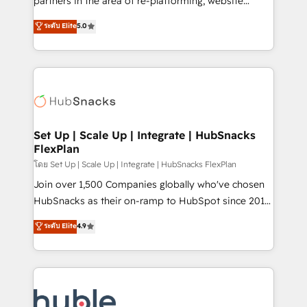
partners in the area of re-platforming, website
technology, data analytics, CRM optimization, and
design & development. We specialize in multi-hub
ระดับ Elite
5.0
inbound marketing tactics, we focus on
implementations for mid-market & enterprise
understanding, nurturing, and converting leads.
companies. We are woman-owned, powered by
Partner with us to unlock your business's full
coffee, and we ❤️ dogs. We produce award-winning
potential and achieve sustained growth in today's
work for our clients. 🏆2023 Technical Expertise
competitive market.
Impact Award 🏆2022 Technical Expertise Impact
Award 🏆2022 Platform Migration Excellence Impact
Award 🏆2020 Elite Solutions Partner 🏆2019
Set Up | Scale Up | Integrate | HubSnacks
FlexPlan
Integrations HubSpot Impact Award 🏆2019
Marketing Enablement HubSpot Impact Award 🏆
โดย Set Up | Scale Up | Integrate | HubSnacks FlexPlan
2018 Website Design HubSpot Impact Award 🏆2017
Join over 1,500 Companies globally who've chosen
Website Design HubSpot Impact Award 🏆2016
HubSnacks as their on-ramp to HubSpot since 2014
Growth-Driven Design Agency of the Year 🏆2016
Simple pay-as-you-go plans that accelerate value...
ระดับ Elite
4.9
Sales Enablement HubSpot Impact Award 🏆2015
1️⃣ Set Up | Onboarding New or Check-fixing existing
Growth-Driven Design Agency of the Year 🏆2015
HubSpot portals 2️⃣ Scale Up | 100% HubSpot Task
Became the 5th Agency to reach Diamond 🏆2014
Execution... Global 24/7 ... All Experts 3️⃣ Integrate |
HubSpot COS Performance Award 🏆2014 HubSpot
your entire Tech Stack with Custom Integrations
COS Design Award 🏆2013 HubSpot Marketplace
Slash months from your API Integration project... ⬅️