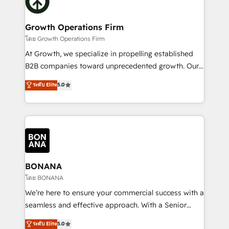
business, operational and technical requirements to
solutions. We offer service packages designed to fit
life, and creates a 360˚ view of your customer to
your requirements. Contact us today!
help your teams do more. We specialise in HubSpot
Growth Operations Firm
technical services, website design and development
โดย Growth Operations Firm
as well as agency services that help set you up for
At Growth, we specialize in propelling established
success. Now, more than ever you need to connect
B2B companies toward unprecedented growth. Our
and align your website and marketing to sales and
focus is on fine-tuning and enhancing your growth,
ระดับ Elite
5.0
customer service. It's time to empower your teams
sales, and marketing operations. Unlike conventional
to create great customer experiences that generate
marketing agencies, we dive deep into the
more leads, close more business and engage your
operational aspects of your business, ensuring that
customers. Let's work side-by-side to make it
each cog in your growth machine is well-oiled and
happen.
functioning optimally. With our expertise in leading
platforms like Salesforce and HubSpot, we bring a
wealth of knowledge and experience to the table.
BONANA
Our strategies are tailored to your business's unique
โดย BONANA
needs, ensuring a personalized approach that aligns
We’re here to ensure your commercial success with a
with your growth objectives.
seamless and effective approach. With a Senior
team that has 10+ years of experience in HubSpot,
ระดับ Elite
5.0