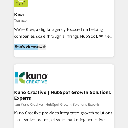
Implementation and Data Migration. Our services
include HubSpot setup and customization,
Kiwi
Marketing Automation, Inbound Marketing, Inbound
โดย Kiwi
Sales, and Account-Based Marketing (ABM). We use
We’re Kiwi, a digital agency focused on helping
our skills in marketing automation and integrations
companies scale through all things HubSpot. 🧡 New
to develop strategies that drive results and growth.
HubSpot user? With 250+ implementations under
ระดับ Diamond
5.0
By working with InboundCycle, businesses benefit
our belt, we bring proven expertise in solutions
from our extensive experience and expertise in
architecture, onboarding, data migration, CRM builds
HubSpot implementation and integration, helping
and integrations. Long-time HubSpotter? We’ll help
400+ clients streamline their digital transformation
clean up your “hot mess” portal with our HubSpot
and achieve their goals.
Action Plan, then continue support through a digital
marketing retainer. Our fully remote, international
team of HubSpot experts is: + 4x accredited
Kuno Creative | HubSpot Growth Solutions
Experts
Diamond partner + Leaders of a HubSpot User
Group AND Community Group for B2B Technology +
โดย Kuno Creative | HubSpot Growth Solutions Experts
Members of HubSpot's Partner Scaled Onboarding
Kuno Creative provides integrated growth solutions
program + Host of "Your HubSpot Helper" videos
that evolve brands, elevate marketing and drive
on YouTube + Certified as HubSpot Trainers +
sales success. One of the original HubSpot partners,