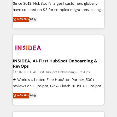
future.” Others agree it is proof of trust built through
Since 2012, HubSpot’s largest customers globally
measurable impact.
have counted on S2 for complex migrations, change
management, systems integration, and creative
ระดับ Elite
5.0
solutions that deliver measurable impact and
transform brand experiences As one of the few full-
service creative agencies in the HubSpot
ecosystem, we blend strategy, technology, & award-
winning design to build scalable, globally
regionalized HubSpot websites, integrated
marketing campaigns, & RevOps frameworks that
INSIDEA, AI-First HubSpot Onboarding &
RevOps
fuel long-term success We connect the entire
customer lifecycle through seamless integrations,
โดย INSIDEA, AI-First HubSpot Onboarding & RevOps
ensure long-term adoption with change-
★ World's #1 rated Elite HubSpot Partner, 500+
management programs, and align marketing, sales,
reviews on HubSpot, G2 & Clutch. ★ 150+ HubSpot
and service to drive sustainable growth With 6 key
Certified Experts & Trainers across the team ★
ระดับ Elite
5.0
HubSpot accreditations and experience across
1,500+ implementations across five continents ★ AI-
hundreds of organizations in dozens of industries,
First, RevOps-led, Onboarding obsessed ★
there’s a good chance one of our globally integrated
Company of the Year 2024/25 INSIDEA helps
teams has worked with clients just like you Let’s