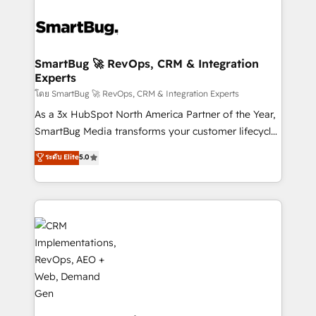
SmartBug 🚀 RevOps, CRM & Integration
Experts
โดย SmartBug 🚀 RevOps, CRM & Integration Experts
As a 3x HubSpot North America Partner of the Year,
SmartBug Media transforms your customer lifecycle
into a revenue engine. Our unified ecosystem
ระดับ Elite
5.0
includes specialized divisions Globalia (AI &
Software) and Point Success Media (Paid Media),
making this the official home for all three brands. 🔄
Implementation & Integration - Seamless migrations
and system integrations powered by Globalia’s
technical development team. - 19 HubSpot-certified
trainers to drive platform adoption. 📈 Revenue
Generation - Full-funnel marketing and high-
performance advertising via Point Success Media. -