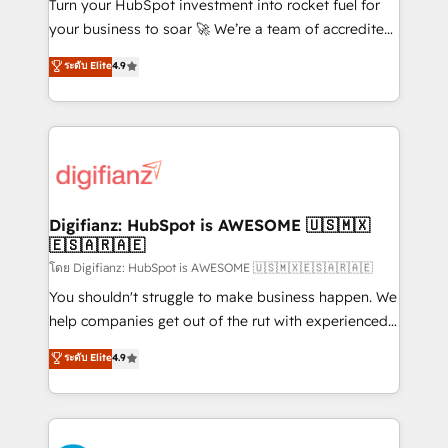
42001:2023 certified - the AI management standard •
Turn your HubSpot investment into rocket fuel for
GuardHub: our AI governance framework, built on
your business to soar 🚀 We’re a team of accredited
ISO 42001 Ready for the next step? Click the 👈
HubSpot experts ready to help you. We can
ระดับ Elite
4.9
'𝗖𝗼𝗻𝘁𝗮𝗰𝘁 𝗯𝘂𝘀𝗶𝗻𝗲𝘀𝘀' button to get in touch (𝘸𝘦'𝘳𝘦
implement the platform into complex business
𝘴𝘶𝘱𝘦𝘳 𝘳𝘦𝘴𝘱𝘰𝘯𝘴𝘪𝘷𝘦)
environments, optimise what you've got and make
sure you can actually use it, build your website in
HubSpot or create an inbound marketing strategy
for you and execute it on HubSpot. We are on the
G-Cloud 14 CCS (Crown Commercial Service)
framework, meaning we've been accredited by
Digifianz: HubSpot is AWESOME 🇺🇸🇲🇽
🇪🇸🇦🇷🇦🇪
HubSpot and vetted by the CCS, which means we
can support public sector companies as well the
โดย Digifianz: HubSpot is AWESOME 🇺🇸🇲🇽🇪🇸🇦🇷🇦🇪
other ones listed in our profile. Our services: -
You shouldn't struggle to make business happen. We
HubSpot implementation - HubSpot CMS website
help companies get out of the rut with experienced,
build We can do lots of things. But everything we do
process-oriented teams implementing HubSpot
ระดับ Elite
4.9
is there for you to: - Grow revenue, and run your
Marketing, Sales, Service, CMS and Operations Hub,
business more efficiently - Build stronger
so selling and actually engaging with your customers
relationships with customers - Make better
feels easy and pain-free. We are a top ranked
decisions with data - Find a new voice and reach
HubSpot Elite Partner, winner of Rookie of the Year