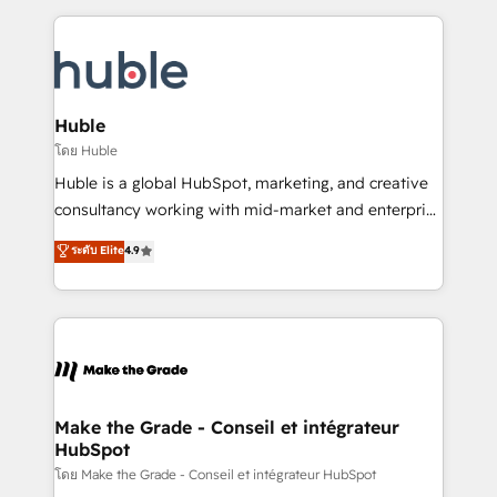
Became the 5th Agency to reach Diamond 🏆2014
Execution... Global 24/7 ... All Experts 3️⃣ Integrate |
HubSpot COS Performance Award 🏆2014 HubSpot
your entire Tech Stack with Custom Integrations
COS Design Award 🏆2013 HubSpot Marketplace
Slash months from your API Integration project... ⬅️
Provider of the Year 🏆2011 Became a HubSpot
Click "Contact Business" ⬅️ to access 150+ Kickstart
Partner 📆Founded in 1997
Integration templates that put HubSpot in the center
Huble
of your tech stack, syncing... 🛍️ Shopify or
โดย Huble
WooCommerce 💲 Stripe or Paypal 💰 Sage or
Huble is a global HubSpot, marketing, and creative
Netsuite 🤖 Google or Microsoft ✍️ DocuSign or
consultancy working with mid-market and enterprise
PandaDoc 🌐 Avalara or Quaderno HubSnacks holds
businesses. We go beyond implementation, shaping
ระดับ Elite
4.9
the rare Advanced "Custom Integrations"
the strategy, processes, and teams that turn
Accreditation, securely sync data across... 🔄 any
HubSpot into a genuine growth engine. Named
apps, in any direction. Stuck on your old CRM..?
HubSpot's Global Partner of the Year in 2024,
Migrate | seamlessly off your old CRM onto a clean
consistently ranked among their top 5 partners
new HubSpot portal with Advanced Website and
worldwide, and with over 15 years in the ecosystem,
CRM Migrations using our in-house "HubScrub" Tool.
Huble has built a track record that speaks for itself.
One company, one operating model, delivering
Make the Grade - Conseil et intégrateur
HubSpot
across offices and consulting teams in the UK, USA,
Canada, Germany, France, Belgium, Singapore, and
โดย Make the Grade - Conseil et intégrateur HubSpot