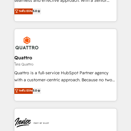
seamless and effective approach. With a Senior
team that has 10+ years of experience in HubSpot,
ระดับ Elite
5.0
we have a deep understanding of SaaS, Business
Services and E-commerce together with Retail. We
streamline and enhance your Sales, Marketing &
Service efforts, providing insights in your
commercial operations. We're good at RevOps,
automating and optimizing your marketing, sales &
service operations with AI, designing and building
Quattro
your website, and we drive growth through Account-
โดย Quattro
Based Marketing, SEO, SEA and many other tactics.
Quattro is a full-service HubSpot Partner agency
No worries, we will advise you in which to deploy
with a customer-centric approach. Because no two
and help you to get the best measurable ROI. This
clients have the same needs, Quattro offer a
ระดับ Elite
5.0
brings us to our mission; to effectively guide as
bespoke approach for every client. Services include
much Benelux companies as possible to be
business growth strategies, sales enablement, CRM
commercially successful.
set-up, Migrations, Integrations, Enterprise level
Sales Hub, Marketing Hub, Customer Support Hub,
Ops Hub Software, inbound marketing strategy,
content strategies, branding, HubSpot CMS,