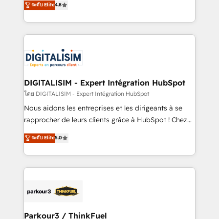
ระดับ Elite
4.8
CRM, Solutions Architecture, Onboarding , Data
maximizing EBITDA and achieving Commercial
Migration, Custom Integration & Platform
Excellence. With our targeted processes, we
Enablement -Onboarded over 500 businesses to
strengthen your digital transformation and minimize
HubSpot -Top 1% of partners worldwide -In-house
costs. As HubSpot's Advanced Accredited CRM
team of 25+ experts Contact us today to help you
Implementation partner, we provide expertise to
get more from your investment in HubSpot.
drive your business forward. Since 2015 we are fully
www.bbdboom.com
dedicated to HubSpot and with an experienced
DIGITALISIM - Expert Intégration HubSpot
team (50+), we work with reputable companies in
โดย DIGITALISIM - Expert Intégration HubSpot
B2B sectors such as manufacturing, SaaS and
Nous aidons les entreprises et les dirigeants à se
business services. We prepare a customized
rapprocher de leurs clients grâce à HubSpot ! Chez
business case that demonstrates the value and
DIGITALISIM, nous avons l'intime conviction que la
ระดับ Elite
5.0
impact of your digital transformation, including a
réussite des entreprises passe par l’innovation web,
detailed financial rationale with a focus on ROI and
le marketing digital, et la relation client ! C'est
TCO. As a trusted extension of your team, we
pourquoi, nos experts sont à la fois capables de
believe in the power of partnership. Together, we
gérer votre projet de création de site internet, votre
embark on a transformational journey that sets your
référencement, votre stratégie digitale et le pilotage
business up for long-term success. Unlock your
et l'intégration d'HubSpot ! Les grandes phases d'un
business. If not now, when?
projet HubSpot avec DIGITALISIM : 🧽 Nettoyage,
Parkour3 / ThinkFuel