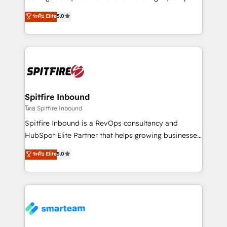
we are here to help. We help ambitious businesses
leads. We use digital media, marketing cloud,
ระดับ Elite
5.0
just like yours attract more high-quality leads
automation and software integration to drive sales
throughout each stage of the buying cycle with
and, deliver clarity on marketing expenditure.
conversion-ready websites, engaging content
specifically targeted to your key audiences and
enable sales teams with the process, technology and
training to smash targets.
Spitfire Inbound
โดย Spitfire Inbound
Spitfire Inbound is a RevOps consultancy and
HubSpot Elite Partner that helps growing businesses
design predictable, scalable revenue-driving
ระดับ Elite
5.0
strategies. With offices in South Africa and London,
we take a RevOps-led approach that aligns sales,
marketing & service, breaks down silos, and gives
teams the clarity to operate efficiently and with
confidence. We deliver end to end strategy and
implementation, aligning people, processes, data