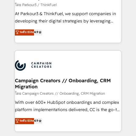
migration et intégration des bases de données. 🚀
โดย Parkour3 / ThinkFuel
Développement des interfaces avec vos logiciels
At Parkour3 & ThinkFuel, we support companies in
métiers ⚙️ Configuration de la plateforme HubSpot
developing their digital strategies by leveraging
📈 Configuration de rapports et tableaux de bord 🤝
technologies and automating their marketing and
ระดับ Elite
4.9
Book Process & Guidelines utilisateurs 🎓
sales processes to generate growth. Our offer spans
Formations des utilisateurs
from Strategy to Operations. We specialize in CRM
onboarding and implementation, web design, sales
& marketing automation, and digital marketing. With
extensive experience working with tech companies
and manufacturers since 2002, we are committed to
empowering our clients and developing their
Campaign Creators // Onboarding, CRM
Migration
autonomy. Get to grips with HubSpot through
guided implementation and seamless integration of
โดย Campaign Creators // Onboarding, CRM Migration
the CRM platform into your digital ecosystem. Would
With over 600+ HubSpot onboardings and complex
you like support in deploying your inbound
platform implementations delivered, CC is the go-to
marketing strategy? We'll provide support tailored
Elite Solutions Partner for businesses ready to
ระดับ Elite
4.9
to your needs and sales objectives. With 125+
migrate, replatform, and scale smarter. We specialize
certifications, we are part of the most certified
in high-impact CRM and CMS migrations and