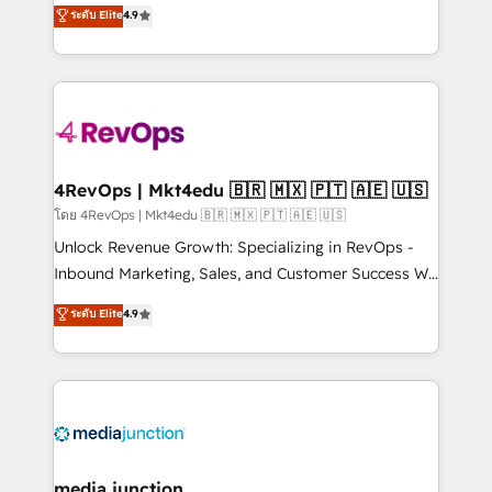
Hire an agency that's experienced in every inch of
ระดับ Elite
4.9
HubSpot experience ✔️Flexible pricing models —
HubSpot and willing to work hand-in-hand with your
Hourly-fee (assigned one Dedicated HubSpot
team to simplify the complex and build a better
Admin); Monthly-fee (HubSpot Admin + Project
experience for your team and customers.
Manager); and Fixed Project Cost (as per
requirement). ✔️Helped over 25,000+ customers so
far with our HubSpot solutions. ✔️Bespoke apps &
on-demand bundle services. Connect with us today!
4RevOps | Mkt4edu 🇧🇷 🇲🇽 🇵🇹 🇦🇪 🇺🇸
โดย 4RevOps | Mkt4edu 🇧🇷 🇲🇽 🇵🇹 🇦🇪 🇺🇸
Unlock Revenue Growth: Specializing in RevOps -
Inbound Marketing, Sales, and Customer Success We
specialize in driving revenue growth for companies
ระดับ Elite
4.9
across industries through tailored marketing, sales,
and customer success strategies, utilizing RevOps
methodologies. As Latin America's largest HubSpot
partner and a global leader in education market, we
offer unparalleled insights. Operating in five
countries—Brazil, UAE (Abu Dhabi/Dubai/Sharjah),
Mexico, USA, and Portugal—we've executed over a
media junction