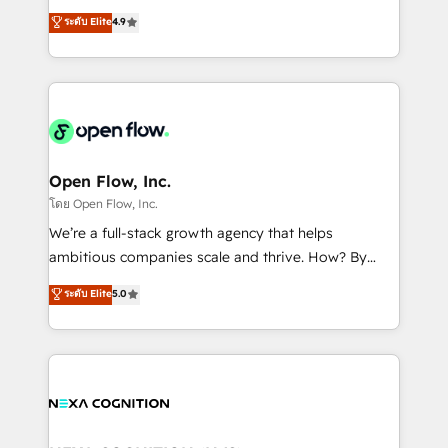
along with plenty of case studies.
Toronto, London and Melbourne. As a global
ระดับ Elite
4.9
HubSpot partner, we specialize in working with
sophisticated B2B companies to implement the
HubSpot CRM platform across client organizations.
Our vertical market expertise includes
industrial/manufacturing, professional services,
architecture/engineering/construction (AEC),
distribution, commercial real estate, technology,
Open Flow, Inc.
finserv/fintech, IT managed services, transportation
โดย Open Flow, Inc.
& logistics, energy/solar, staffing and recruiting,
We’re a full-stack growth agency that helps
media, healthcare and government contractors. Our
ambitious companies scale and thrive. How? By
scope of services encompasses Platform Solutions,
upgrading and streamlining every single revenue-
ระดับ Elite
5.0
Technical Solutions, Enablement Solutions, Digital
generating aspect of your business. We’re proud
Solutions and Growth Solutions. As a fully
HubSpot Elite Solutions Partners and devout CRM
accredited and five-star rated firm, Wendt Partners
nerds who can harness HubSpot’s custom digital
brings a deep bench of expertise to each client
tools to improve each touchpoint of your customer
engagement. In addition, we are SOC 2, ISO 27001,
experience. Working hand-in-hand with your team,
GDPR and HIPAA compliant for global IT security
we’ll assemble a RevOps machine that drives more
standards.