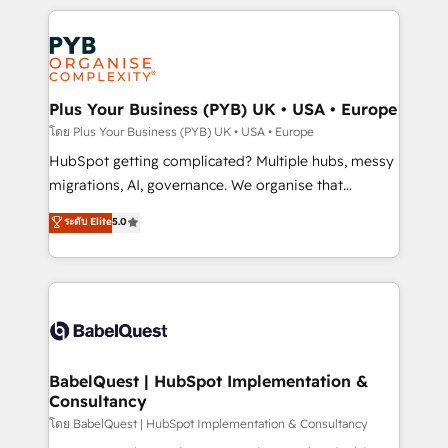
Canadian agencies, and we both hold Onboarding
onboarding from platforms like Salesforce, NetSuite,
Accreditations. Based in Canada (coast to coast), our
Zoho, Pardot, Marketo, Microsoft Dynamics, Wix,
services are offered in both English & French.
WordPress and legacy CRMs, turning fragmented
systems into unified, growth-ready HubSpot
architectures that accelerate revenue operations and
Plus Your Business (PYB) UK • USA • Europe
performance. - Multi-object CRM migration, cleanup,
โดย Plus Your Business (PYB) UK • USA • Europe
and implementation. - Pre-built and custom
HubSpot getting complicated? Multiple hubs, messy
integrations across your full tech stack. - Custom
migrations, AI, governance. We organise that
object setup, CMS builds, and full-funnel automation.
complexity, so your team can put HubSpot to work...
ระดับ Elite
5.0
- Dashboards, lifecycle campaigns, and lead
Welcome to our Profile! We help with: • CRM
nurturing sequences. - Cross-hub setup across
implementation, reports, workflows, and team
Marketing, Sales, Operations, and Service Hubs. -
training • CRM migration from Salesforce, Pipedrive,
Ongoing optimization, managed support, and
Dynamics and others • Technical projects including
scalable retainers. Let’s make HubSpot your most
custom API integrations • AI governance for
powerful growth engine. Built to convert, scale, and
HubSpot-centred operations A little about us: •
drive results.
Boutique 'Elite' team of 12 • 150+ clients across Sales
BabelQuest | HubSpot Implementation &
Consultancy
Hub, Marketing Hub, Service Hub, Data Hub and
CMS • ISO/IEC 27001:2022, ISO 9001:2015, and ISO
โดย BabelQuest | HubSpot Implementation & Consultancy