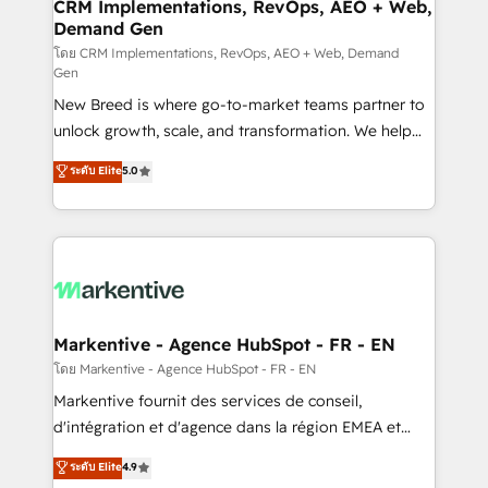
Expert deployment of Breeze AI and custom agents
CRM Implementations, RevOps, AEO + Web,
Demand Gen
to automate growth. 🏆 Elite Excellence - 8 platform
accreditations and deep HIPAA-compliance
โดย CRM Implementations, RevOps, AEO + Web, Demand
Gen
expertise. - A team of 250+ experts dedicated to
New Breed is where go-to-market teams partner to
your resilient growth.
unlock growth, scale, and transformation. We help
companies activate HubSpot’s AI-powered
ระดับ Elite
5.0
customer platform and operationalize HubSpot’s
Loop Marketing framework through expert-led
services, smart agents, and purpose-built apps,
tailored to your business. Together, we unlock
results, fast. ⚙️CRM & RevOps: Align all Hubs to your
buyer journey for clean data, scalability, & reporting.
🎯Demand Gen & ABM: Drive pipeline with inbound,
Markentive - Agence HubSpot - FR - EN
ABM, AEO, SEO, & paid media. 👩‍💻Web Design:
โดย Markentive - Agence HubSpot - FR - EN
Build high-performing websites with UX, messaging,
Markentive fournit des services de conseil,
& conversion strategy that drive results. 🤖AI
d'intégration et d'agence dans la région EMEA et
Strategy: Activate Breeze Agents, configure HubSpot
North America. Avec plus de 115 experts en
ระดับ Elite
4.9
AI, & maximize AEO with tailored AI services. 🧩
marketing automation, Growth, Revops, CRM et