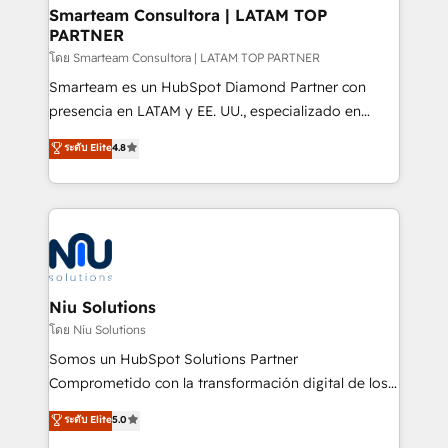
and technology around a single source of truth to
Smarteam Consultora | LATAM TOP
PARTNER
support sustainable growth and better decision-
making. Working with clients locally and globally, our
โดย Smarteam Consultora | LATAM TOP PARTNER
expertise includes HubSpot onboarding and CRM
Smarteam es un HubSpot Diamond Partner con
implementation, automation, sales and customer
presencia en LATAM y EE. UU., especializado en
experience strategy, web development, integrations,
implementaciones de HubSpot, integraciones API y
ระดับ Elite
4.8
and data-driven campaigns. Winners of the first
optimización de procesos comerciales con IA. Con
Global HEART Award, Yamini Rogan, CEO of
más de 6 años de experiencia, hemos liderado 100+
HubSpot said "We love the impact you are having in
implementaciones conectando HubSpot con SAP,
the community - we are so glad to work with you."
ERPs, e-commerce, plataformas financieras,
Connect with us to see how we can do better and be
WhatsApp y sistemas logísticos. Nuestro equipo
better together 🏆
multicultural trabaja en español, inglés y portugués,
uniendo visión estratégica y excelencia técnica para
Niu Solutions
generar resultados medibles. Apoyamos a empresas
โดย Niu Solutions
de construcción, educación, tecnología, retail, e-
Somos un HubSpot Solutions Partner
commerce, salud, financieras, seguros y servicios,
Comprometido con la transformación digital de los
ayudándolas a conectar sistemas, escalar equipos y
procesos comerciales de las empresas en
ระดับ Elite
5.0
tomar decisiones basadas en datos. 🌎 Highlights:
Latinoamérica, con un enfoque en Marketing, Ventas
5+ años como partner HubSpot 100+