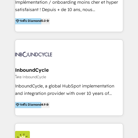
Implémentation / onboarding moins cher et hyper
trainings. Furthermore W4 created the marketing
satisfaisant ! Depuis + de 10 ans, nous
platform "Marketingblatt" which provide the latest
accompagnons des entreprises dans
ระดับ Diamond
5.0
marketing trends and topics:
l’automatisation de leur croissance digitale via
https://blog.marketingblatt.com/
HubSpot avec une approche compétitive. Nous
aidons nos clients à générer plus de RDV en
automatisant les tunnels d’acquisition digitaux. Nous
sommes une agence d’Inbound marketing et sales à
Paris, Montpellier et Rennes.
InboundCycle
โดย InboundCycle
InboundCycle, a global HubSpot implementation
and integration provider with over 10 years of
experience, serves businesses in diverse industries.
ระดับ Diamond
4.9
With offices in Spain, Chile, Mexico, and Brazil, our
team of 100+ professionals deliver multilingual
services to clients in 15 countries. As the first
HubSpot Elite Partner in Latin America and Spain,
we hold numerous accreditations, including CRM