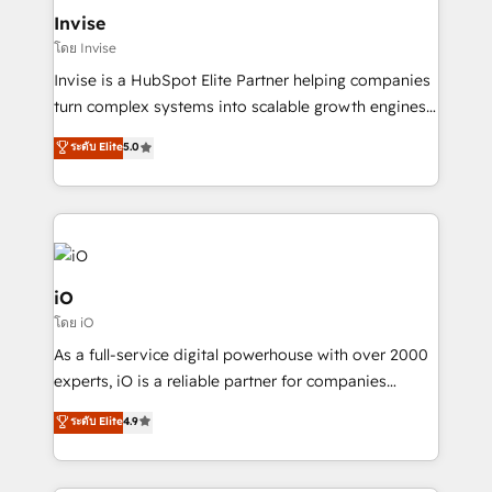
bespoke web apps and growth driven design
Invise
websites. Experienced in helping Global B2B
โดย Invise
Manufacturers, Fintech, Professional Services, IT and
Invise is a HubSpot Elite Partner helping companies
SaaS industries.
turn complex systems into scalable growth engines.
We combine strategy, technology and change
ระดับ Elite
5.0
management to drive measurable results. As part of
the fast-growing Siloy Group, we unite more than
250+ HubSpot experts across Europe – ready to
build a CRM architecture optimized to support your
business goals. Talk to us if you’re looking to: -
Connect marketing, sales and operations around one
iO
reliable source of truth - Unlock the full value of your
โดย iO
CRM and marketing data, not just implement a
As a full-service digital powerhouse with over 2000
system - Accelerate impact with a partner who
experts, iO is a reliable partner for companies
understands both strategy and technology
looking to strengthen their position in the fields of
ระดับ Elite
4.9
marketing, technology, content, strategy and
creation. iO combines in-depth knowledge on both
the marketing and technology end of HubSpot,