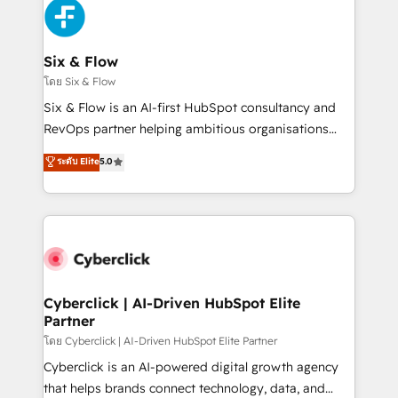
more people - Get the most out of your HubSpot
and Customer First Awards, 4.9/5 rating in HubSpot
investment
Reviews and 4.9/5 rating in Clutch Reviews. Digifianz
helps the following industries: logistics & 3PL, home
Six & Flow
improvement & construction, branding and
โดย Six & Flow
commercialization, real estate, health, education,
Six & Flow is an AI-first HubSpot consultancy and
SaaS, Software Dev & IT and consulting, make the
RevOps partner helping ambitious organisations
most out of their HubSpot experience operating in
grow with clarity, confidence, and intelligence.
ระดับ Elite
5.0
the United States, EU, UAE, Mexico and Latin
Operating across the UK, Netherlands, Ireland, and
America. From casual user to super fan: make
Canada, we’ve delivered thousands of successful
HubSpot an experience you LOVE!
HubSpot projects for mid-market and enterprise
clients worldwide, with over 10 years experience. We
combine HubSpot, data, and AI to design connected
go-to-market systems that align people, process,
and technology for predictable, scalable revenue
Cyberclick | AI-Driven HubSpot Elite
Partner
growth. Our expertise spans RevOps, CRM and data
architecture, AI enablement, and strategic marketing,
โดย Cyberclick | AI-Driven HubSpot Elite Partner
delivered through our proprietary FLAIR framework
Cyberclick is an AI-powered digital growth agency
for responsible AI adoption. As a HubSpot Elite
that helps brands connect technology, data, and