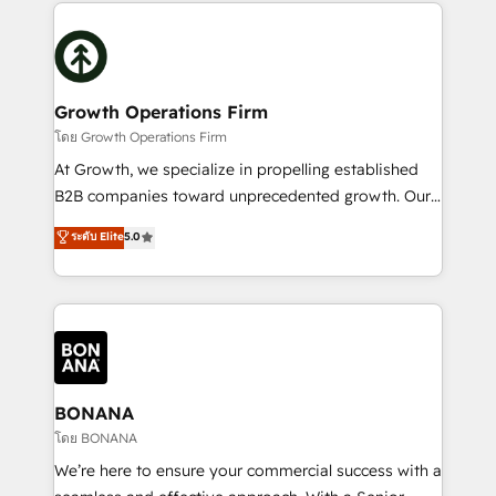
maximising the value of the HubSpot platform and
efficiency, and achieve ROI. 🔧 Flexible Service
building an integrated growth stack that brings your
Packages: Choose ongoing support or project-based
business, operational and technical requirements to
solutions. We offer service packages designed to fit
life, and creates a 360˚ view of your customer to
your requirements. Contact us today!
help your teams do more. We specialise in HubSpot
Growth Operations Firm
technical services, website design and development
โดย Growth Operations Firm
as well as agency services that help set you up for
At Growth, we specialize in propelling established
success. Now, more than ever you need to connect
B2B companies toward unprecedented growth. Our
and align your website and marketing to sales and
focus is on fine-tuning and enhancing your growth,
ระดับ Elite
5.0
customer service. It's time to empower your teams
sales, and marketing operations. Unlike conventional
to create great customer experiences that generate
marketing agencies, we dive deep into the
more leads, close more business and engage your
operational aspects of your business, ensuring that
customers. Let's work side-by-side to make it
each cog in your growth machine is well-oiled and
happen.
functioning optimally. With our expertise in leading
platforms like Salesforce and HubSpot, we bring a
wealth of knowledge and experience to the table.
BONANA
Our strategies are tailored to your business's unique
โดย BONANA
needs, ensuring a personalized approach that aligns
We’re here to ensure your commercial success with a
with your growth objectives.