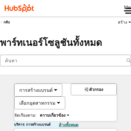
Me
สร้าง
กลับ
พาร์ทเนอร์โซลูชันทั้งหมด
ตัวกรอง
การสร้างแบรนด์
เลือกอุตสาหกรรม
จัดเรียงตาม:
ความเกี่ยวข้อง
บริการ: การสร้างแบรนด์
ล้างทั้งหมด