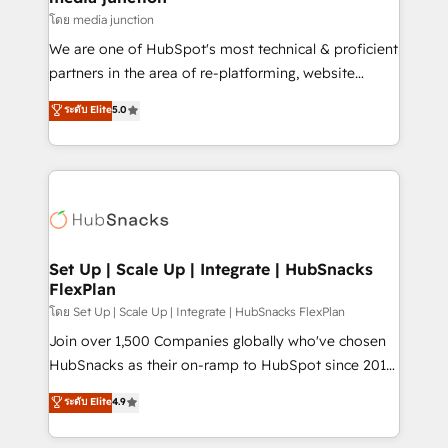
hundred successful operations. Our approach,
โดย media junction
rooted in RevOps principles, integrates analysis,
We are one of HubSpot's most technical & proficient
training, planning, and qualification. Leveraging
partners in the area of re-platforming, website
technology, data analytics, CRM optimization, and
design & development. We specialize in multi-hub
ระดับ Elite
5.0
inbound marketing tactics, we focus on
implementations for mid-market & enterprise
understanding, nurturing, and converting leads.
companies. We are woman-owned, powered by
Partner with us to unlock your business's full
coffee, and we ❤️ dogs. We produce award-winning
potential and achieve sustained growth in today's
work for our clients. 🏆2023 Technical Expertise
competitive market.
Impact Award 🏆2022 Technical Expertise Impact
Award 🏆2022 Platform Migration Excellence Impact
Award 🏆2020 Elite Solutions Partner 🏆2019
Set Up | Scale Up | Integrate | HubSnacks
FlexPlan
Integrations HubSpot Impact Award 🏆2019
Marketing Enablement HubSpot Impact Award 🏆
โดย Set Up | Scale Up | Integrate | HubSnacks FlexPlan
2018 Website Design HubSpot Impact Award 🏆2017
Join over 1,500 Companies globally who've chosen
Website Design HubSpot Impact Award 🏆2016
HubSnacks as their on-ramp to HubSpot since 2014
Growth-Driven Design Agency of the Year 🏆2016
Simple pay-as-you-go plans that accelerate value...
ระดับ Elite
4.9
Sales Enablement HubSpot Impact Award 🏆2015
1️⃣ Set Up | Onboarding New or Check-fixing existing
Growth-Driven Design Agency of the Year 🏆2015
HubSpot portals 2️⃣ Scale Up | 100% HubSpot Task