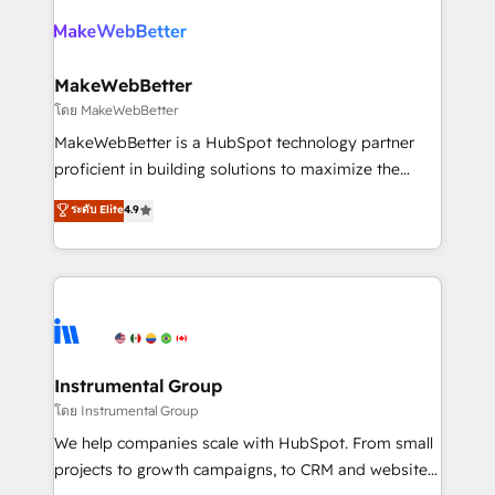
growing companies turn HubSpot into a revenue
explore whether S2 is the partner you’ve been
engine. We onboard your team, migrate your data,
looking for...and get your next big initiative moving!
and build AI-powered workflows that drive adoption
from week one, in your time zone. What we do ➤
MakeWebBetter
Onboarding: Live in weeks, with workflows built
โดย MakeWebBetter
around your business, not a template. ➤ Migration:
MakeWebBetter is a HubSpot technology partner
Move from any legacy CRM. Zero downtime, full data
proficient in building solutions to maximize the
integrity. ➤ Implementation: Configure HubSpot to
operational efficiency of HubSpot. The fastest-
ระดับ Elite
4.9
run your revenue process. Sales, marketing, and
growing tech-enabler & facilitator, MakeWebBetter,
service wired together. ➤ AI and Integrations: Layer
hands you the blend of HubSpot expertise &
Breeze AI, custom agents, and APIs to remove
eminent solutions & integrations. Trust us to
manual work. ➤ Ongoing Management: Monthly
streamline your HubSpot experience. 🚀HubSpot
tune-ups, feature rollouts, adoption coaching. Buying
Elite Partners with 10+ years of HubSpot experience
HubSpot, switching to it, or reviving a stale portal?
🤝HubSpot Premier Integration partner 🤝Google
We are built for the work.
Premier Partner 2023 🌟5 HubSpot Accreditations 🌟
Instrumental Group
Won HubSpot Theme Challenge 2021 🌟INBOUND’19
โดย Instrumental Group
HubSpot Rising Star Why us? Harnessing the full
We help companies scale with HubSpot. From small
potential of the powerful HubSpot CRM. ✔️A team of
projects to growth campaigns, to CRM and websites.
HubSpot experts backed by over 10+ years of