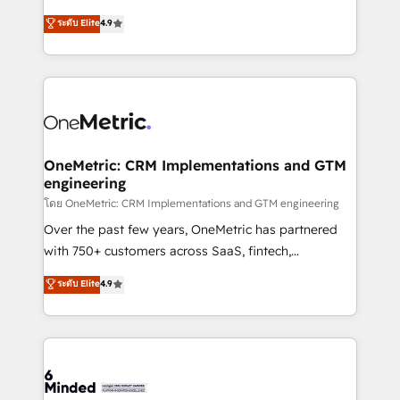
Partner and ISO 27001:2022 certified consultancy,
creativity to achieve measurable results. Founded in
ระดับ Elite
4.9
we blend strategy, creativity, and technology to help
Barcelona and operating across Spain, LATAM, and
organisations scale smarter and grow stronger.
the UK, we support global companies in building
smarter marketing, sales, and customer success
strategies. As the only HubSpot Elite Partner in
Iberia (Spain & Portugal), we combine human insight
with intelligent automation to drive sustainable
growth. Our multidisciplinary team designs solutions
OneMetric: CRM Implementations and GTM
engineering
that simplify complexity, boost performance, and
turn innovation into real impact. 🌍 Highlights •
โดย OneMetric: CRM Implementations and GTM engineering
HubSpot Partner since 2012 • 2022 EMEA Impact
Over the past few years, OneMetric has partnered
Award: Best Integration • 150+ successful HubSpot
with 750+ customers across SaaS, fintech,
projects • Clients in 30+ industries • Proprietary
healthcare, real estate, and other industries. With
ระดับ Elite
4.9
technology for integrations • Multilingual team:
150+ HubSpot-certified experts, we deliver scalable
English, Spanish, Portuguese & Italian 👉 Grow
solutions to complex GTM and RevOps challenges.
smarter with AI and HubSpot.
Our Expertise 🔹 Onboarding & Implementation:
Accredited HubSpot Partner, ensuring smooth setup
tailored to your GTM motion. 🔹 Migrations: Move