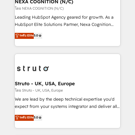
traffic, generates better leads and crushes your
NEXA COGNITION (N/C)
revenue goals. We've worked with thousands of
โดย NEXA COGNITION (N/C)
HubSpot customers and we'd love to work with you
Leading HubSpot Agency geared for growth. As a
too! Clients come to us for: Advanced CRM solutions
HubSpot Elite Solutions Partner, Nexa Cognition
System Integrations both Custom and Native to
ranks in the top 1% of global HubSpot Partners and
ระดับ Elite
5.0
HubSpot Data System Migrations between systems
has been one of the longest-standing partners since
to HubSpot New lead generation strategies Time-
2012. We empower businesses to harness the full
saving automations Fresh growth campaigns Robust
potential of HubSpot by combining strategic
help desk Unified revenue operations Dynamic
insights with technical excellence, we deliver
website development Award-winning creative
bespoke HubSpot solutions tailored to drive
design We live and breathe HubSpot and are ready
measurable growth and operational efficiency. Why
to take on real challenges!
Choose Nexa Cognition? 🚀 HubSpot Expertise: Our
Struto - UK, USA, Europe
certified team specialises in CRM implementation,
โดย Struto - UK, USA, Europe
marketing automation, and revenue operations. 🤝
We are lead by the deep technical expertise you'd
Custom Solutions: From onboarding and
expect from your systems integrator and deliver all
integrations, to RevOps and training. We align
the agency services you'd expect from your
ระดับ Elite
5.0
HubSpot with your business needs. 🌟 Proven
HubSpot Solutions Partner. As one of the UK's
Results: We’ve helped businesses of all sizes
longest-standing partners, we are experts at
accelerate revenue growth, improve operational