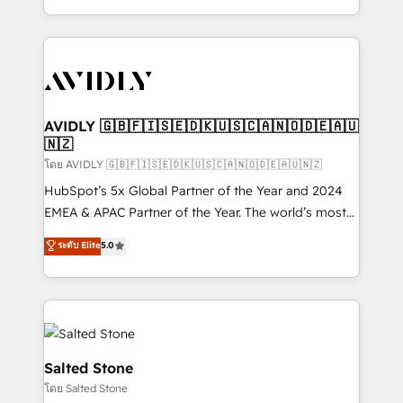
Integrations: Extend HubSpot with custom
webdesign. Markentive is both a consulting firm, a
integrations, hosting, & maintenance.
digital agency and an integrator. With over 115
experts in marketing automation, growth, revops,
CRM and webdesign (We focus on EMEA - USA
customers).
AVIDLY 🇬🇧🇫🇮🇸🇪🇩🇰🇺🇸🇨🇦🇳🇴🇩🇪🇦🇺
🇳🇿
โดย AVIDLY 🇬🇧🇫🇮🇸🇪🇩🇰🇺🇸🇨🇦🇳🇴🇩🇪🇦🇺🇳🇿
HubSpot’s 5x Global Partner of the Year and 2024
EMEA & APAC Partner of the Year. The world’s most
experienced and fully accredited HubSpot Solutions
ระดับ Elite
5.0
Partner. 🚀 With 2,750+ HubSpot projects delivered
and 370+ specialists across EMEA, APAC and NAM,
we de-risk complex CRM programmes and
accelerate ROI across every HubSpot Hub. 🧭 From
multi-region migrations to AI-powered automation,
we turn complexity into clarity, human at global
Salted Stone
scale. 🏆 HubSpot’s CEO called us “the partner of the
โดย Salted Stone