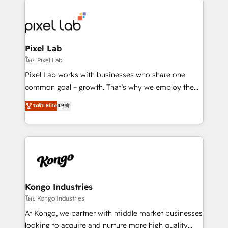
creating impactful inbound marketing strategies
from end-to-end. Teams of marketing specialists,
developers, copywriters and designers work side by
side to meet the specific demands of every client
Pixel Lab
and project. Dedicated HubSpot teams combine all
โดย Pixel Lab
skills for HubSpot projects from strategy to
Pixel Lab works with businesses who share one
implementation and training. Skilled in-house
common goal – growth. That’s why we employ the
developers are building HubSpot CMS websites and
latest innovations in disruptive technology in our
ระดับ Elite
4.9
complex API integrations with external platforms.
approach to web design, sales enablement and
Working from several campuses across Belgium, The
inbound marketing that deliver month-on-month
Netherlands, Denmark and Sweden, iO currently
growth for our client's businesses. These methods
supports the growth of big and small companies
are confirmed by data-driven results so you can see
such as Brussels Airport, Volvo, Farmaline, Agilitas,
exactly where your marketing budget is being used
Streamz and Michelin.
and how. In a few months, you can boost leads, ROI
and overall revenue to a level not feasible with
Kongo Industries
traditional methods. If you’re a frustrated marketing
โดย Kongo Industries
manager or business owner sick of wasting budget
At Kongo, we partner with middle market businesses
with generic agencies and their outdated methods,
looking to acquire and nurture more high quality