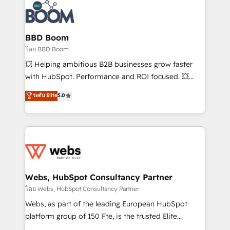
experts conseil - 150 certifications HubSpot
Seamless CRM, CMS, and automation setup •
cumulées
Complex platform migrations and data cleanups •
Custom APIs and third-party integrations 📈 End-to-
BBD Boom
End Revenue Acceleration • Lifecycle marketing and
โดย BBD Boom
pipeline growth programs • Sales enablement tools
💥 Helping ambitious B2B businesses grow faster
and CRM optimization • Retention strategies with
with HubSpot. Performance and ROI focused. 💥
customer journey mapping 🏅 Elite-Level HubSpot
BBD Boom is the HubSpot partner that can help you
ระดับ Elite
5.0
Execution • 750+ onboardings and 2,000+
to HubSpot Better. We work with your teams to
implementations • Deep expertise across marketing,
solve all your HubSpot challenges and improve user
sales, and service hubs • Built-in flexibility for
adoption, sales process and marketing results.
startups to global brands
Services 📚 Onboarding your team to HubSpot for
the first time 🔧 Designing and optimising your
HubSpot set-up for better results 🌐 Website design
and build using HubSpot 🔌 Integrating HubSpot
Webs, HubSpot Consultancy Partner
with other systems 🎓 Training your teams to be
โดย Webs, HubSpot Consultancy Partner
HubSpot pros 📊 Lead generation services using
Webs, as part of the leading European HubSpot
HubSpot Why us? - SIX HubSpot Accreditations -
platform group of 150 Fte, is the trusted Elite
awarded by HubSpot after a rigorous process for
HubSpot CRM Partner offering you a roadmap on