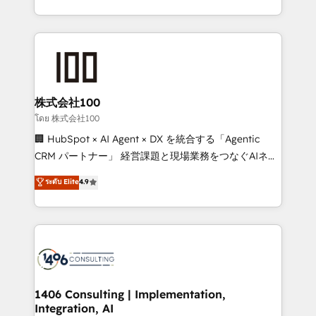
Award for Best Website 🌟 Accreditations: CRM
we combine local insight with international reach to
Implementation, HubSpot Content Experience, CRM
help businesses grow through technology, creativity,
Data Migration & Custom Integration
AI and strategy. For over 12 years, we’ve delivered
500+ HubSpot implementations, building end-to-
end solutions that integrate CRM, AI automation,
inbound and loop marketing, content, and digital
株式会社100
creativity. Our multicultural team works in Spanish,
โดย 株式会社100
Portuguese, and English to design scalable strategies
🏢 HubSpot × AI Agent × DX を統合する「Agentic
that drive measurable growth. 🌎 Highlights: • 10+
CRM パートナー」 経営課題と現場業務をつなぐAIネイ
years as a HubSpot partner. • 2023 Impact Awards:
ティブ・エージェンシーとして、HubSpot Eliteの実装
ระดับ Elite
4.9
Platform Migration Excellence. • Top 3 Partner of the
力で顧客フロント業務を再設計します。 💡 100inc は何
Year LATAM 2022, 2023, 2024, 2025. • Partner of the
をする会社か？ HubSpotを共通基盤に、AIエージェン
Year 2024. • Organizer of Aliados.ai (AI, marketing &
トを組み込んだ顧客フロント業務（マーケティング・営
tech global congress). 👉 Ready to scale your
業・CS）を組織全体で設計・実装する日本のAIネイテ
business with HubSpot? Let Cebra’s experts help
ィブ・エージェンシーです。事業部・グループ会社・部
you grow faster, smarter, and with impact.
門が分立する組織で、データと業務プロセスのサイロ化
を、CRMを軸とした全社共通基盤に再構築します。意
1406 Consulting | Implementation,
Integration, AI
思決定者・PMO・現場担当者に並走します。 1️⃣