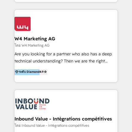
y Servicio al Cliente. Somos un equipo de trabajo
implementaciones en LATAM y EE. UU. Expertise en
multidisciplinario de alto rendimiento, con
integraciones vía API Top #7 HubSpot Partner
conocimiento y experiencia enfocado en: 1.
LATAM 2025 🏆 Impulsamos crecimiento con CRM +
Optimizar la eficiencia operativa de nuestros
IA en múltiples industrias. 👉 ¿Listo para transformar
clientes 2. Mejorar la experiencia del cliente 3.
tus procesos comerciales?
Asegurar resultados medibles Nos especializamos
W4 Marketing AG
en bancos, seguros, e-commerce, Desarrolladores
โดย W4 Marketing AG
Inmobiliarios y Empresas Distribuidoras de
Are you looking for a partner who also has a deep
Productos
technical understanding? Then we are the right
partner. Efficiency through Technology in Marketing
ระดับ Diamond
4.9
& Sales! Since 1994, we constantly seek and develop
new digital solutions that allow marketing and sales
to get done faster, better, and at lower costs. W4' s
field of activity is wide and varied. It ranges from
marketing automation services to promotional
campaigns through to the creation of websites and
the programming of HubSpot apps & integrations.
Inbound Value - Intégrations compétitives
As HubSpot Certified Trainer, we offer inbound- and
โดย Inbound Value - Intégrations compétitives
content marketing workshops as well as software