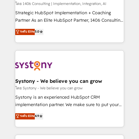
HubSpot導入・活用支援 顧客データの一元化から、
โดย 1406 Consulting | Implementation, Integration, AI
GTMの見える化・自動化まで。全Hub統合運用、デー
Strategic HubSpot Implementation + Coaching
タ品質設計、グループ横断のCRM統合に対応します。
Partner As an Elite HubSpot Partner, 1406 Consulting
2️⃣ AIエージェント組織構築 営業・マーケティング業務
helps mid-market revenue teams transform how
ระดับ Elite
5.0
の一部をAIが自律実行する組織への移行を設計・実装。
they sell, market, and serve. We don't just build your
Breeze・Claude等をHubSpotと連携させ、役割定義・
HubSpot—we teach your team to own it, then stay
運用ルール・成果指標まで含めて設計します。 3️⃣ 全社
to help you keep winning. What We Do ⚙️ CRM
DX × AI推進のPMO伴走支援 複数部門をまたぐDX×AI変
Implementations across Marketing, Sales, Service,
革を、構想から実装・定着までPMOとして主導。「設
Data & Content 📈 Sales & Marketing Alignment +
定の代行ではなく、設計の責任」を引き受け、部門横断
Revenue Team Enablement 🤖 Breeze AI & Custom
の統合・浸透・変革管理を実行します。 ▸ CMS戦略設
Agent Creation 🔄 Custom Integrations & Data
Systony - We believe you can grow
計・構築：リード獲得・CVR・SEOを前提にした情報設
Migration Why 1406 We become part of your team.
โดย Systony - We believe you can grow
計・導線設計・テンプレート設計をContent Hubで一体
Your team learns while we build. We fix what others
Systony is an experienced HubSpot CRM
提供。 ▸ 既存CRM・MAからの移行支援：Salesforce・
broke. Built for mid-market reality—practical
implementation partner. We make sure to put your
Marketo・Pardot等からの移行、カスタム設計、履歴
solutions that work with your actual headcount and
organization's needs and goals first and think along
データ移行と活用設計まで。 ▸ AEO対応：ChatGPT・
ระดับ Elite
4.9
constraints. By the Numbers 🏆 Top 1% of all
with your organization. We are only satisfied once
Perplexity等のAI検索からの流入・引用を前提にコンテ
HubSpot partners 🔄 Top 5% globally in client
you are too. Why Systony? - 20+ years of
ンツとサイト構造を最適化。 🏆 なぜ100incを選ぶの
retention 📅 8+ years of consistent results since 2017
experience with CRM, Marketing, Sales & Service
か？ ✓ HubSpot Eliteパートナー認定 ✓ HubSpotアワ