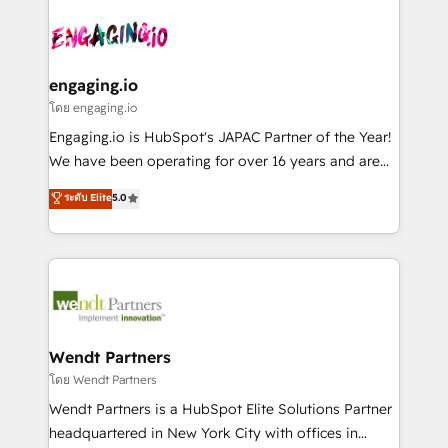
Who We Serve Revenue teams, marketing leaders,
implementations - 500+ successful onboardings -
ード受賞・HUGリーダー ✓ ISO27001:2022 /
and sales ops at mid-market companies ready to
Own back-end developers - Complex data
ISO9001:2015 取得 ✓ 400社以上の導入実績 ✓
move beyond spreadsheets into unified systems
migrations (e.g. Salesforce, MS Dynamics, Perfect
HubSpot大百科 出版 CRM・AI活用に関するご相談、現
that drive real business results.
View, SuperOffice) - Custom integrations (e.g. MS
engaging.io
状整理の壁打ちなど、構想段階からお気軽にお問い合わ
Business Central, Navision, AX, SAP, Exact, AFAS) We
โดย engaging.io
せください。
focus on growing B2B companies in the SME sector
Engaging.io is HubSpot's JAPAC Partner of the Year!
such as manufacturing, SaaS, business services and
We have been operating for over 16 years and are
wholesaler companies. As an experienced HubSpot
one of HubSpot's most experienced and technically
ระดับ Elite
5.0
partner, we know how important user adoption is.
capable Agency Partners globally. We specialise in
That's why we have developed a step-by-step
complex CRM migrations, implementations,
implementation process that focuses on user
integrations, custom CMS portal development,
adoption. We’re experts on connecting data,
design & UX for mid to large to multi national
technology and people with each other. Together we
businesses. Our teams are based in North America
strive for optimal customer processes and
and APAC. We are HubSpot's top-ranked Advanced
experiences. Systony – We believe you can grow!
Implementation Certified Partner and we contribute
Wendt Partners
to their advisory council. We strive to do 'good work
โดย Wendt Partners
with good people' and have worked with incredible
Wendt Partners is a HubSpot Elite Solutions Partner
brands. You can see some of them on our website,
headquartered in New York City with offices in