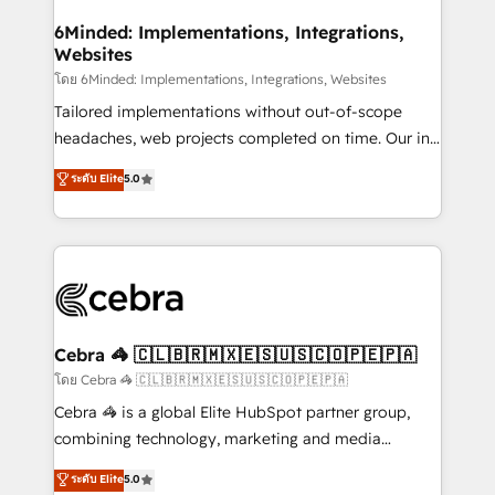
from other CRMs to HubSpot without data loss or
downtime. 🔹 RevOps Strategy: Align teams,
6Minded: Implementations, Integrations,
Websites
processes, and data to drive revenue efficiency. 🔹
Integrations: Connect HubSpot with your tech stack
โดย 6Minded: Implementations, Integrations, Websites
for better adoption. 🔹 Custom Solutions: Build
Tailored implementations without out-of-scope
tailored apps, workflows, and configurations. We are
headaches, web projects completed on time. Our in-
SOC 2 Type II and ISO 27001 certified, reinforcing
house team of certified CRM architects, experts,
ระดับ Elite
5.0
our commitment to data security and compliance. At
developers, designers, and marketers handles all
OneMetric, we help revenue teams focus on the
aspects of your HubSpot. ✨ 400+ global clients ✨
OneMetric that matters most: revenue.
100+ seamless migrations from 15+ different CRMs
✨ 100,000+ hours in HubSpot projects, 75+ full Hub
implementations, and 5,000+ pages ✨ CS: Clients
generating 7-digit MRR from inbound campaigns ✨
CS: 245% organic growth & +751% new visitors for a
Cebra 🦓 🇨🇱🇧🇷🇲🇽🇪🇸🇺🇸🇨🇴🇵🇪🇵🇦
full-funnel HubSpot project ✨ CS: 415% conversion
โดย Cebra 🦓 🇨🇱🇧🇷🇲🇽🇪🇸🇺🇸🇨🇴🇵🇪🇵🇦
boost with a new HubSpot site Recognized leaders:
Cebra 🦓 is a global Elite HubSpot partner group,
🏆 HubSpot Platform Migration Impact Award 🏆
combining technology, marketing and media
Clutch HubSpot Global Leader 🏆 Finalist: HubSpot
expertise across Latin America and Southern
ระดับ Elite
5.0
Inbound Campaign of the Year 🏆 Gold AVA Digital
Europe, with teams across 7 countries. Born in Chile,