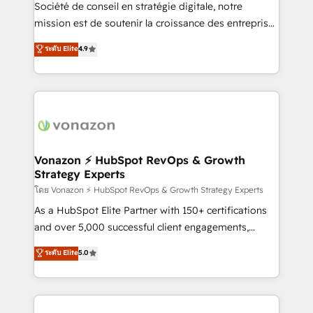
South Africa. Certified compliant with ISO/IEC
Société de conseil en stratégie digitale, notre
27001:2022 and ISO 9001:2015 across all seven
mission est de soutenir la croissance des entreprises
international offices and 175+ employees.
B2B à travers l’acquisition de nouveaux clients,
ระดับ Elite
4.9
l'intégration CRM et le développement des revenus
auprès de vos comptes existants. En France et à
l'international, nous travaillons avec des ETI
ambitieuses, des grands groupes voulant aller au-
delà d’une simple transformation digitale et des
startups florissantes. Nos 3 grandes expertises sont :
➤ L’intégration de CRM et de méthodologie RevOps
Vonazon ⚡ HubSpot RevOps & Growth
Strategy Experts
pour aligner les équipes marketing, commerciales et
support client (data migration, synchronisation API,
โดย Vonazon ⚡ HubSpot RevOps & Growth Strategy Experts
audit et maintenance) ➤ La création de sites internet
As a HubSpot Elite Partner with 150+ certifications
de conversion qui transforment les visiteurs en
and over 5,000 successful client engagements,
opportunités d'affaires ➤ La mise en place de
Vonazon turns marketing complexity into
ระดับ Elite
5.0
stratégies d'acquisition marketing (SEO, SEA,
measurable, scalable growth. From onboarding to
inbound, automatisation marketing, ABM, IA,
enterprise-grade campaigns, our in-house team
emailing) Informations clés : - 10 ans d'expérience -
builds scalable strategies that drive long-term
100+ intégrations CRM HubSpot réussies - 40
revenue. ⚙️ HubSpot Integration & Optimization •