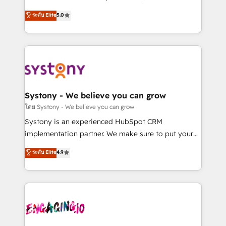
2️⃣ AIエージェント組織構築 営業・マーケティング業務
helps mid-market revenue teams transform how
ระดับ Elite
5.0
の一部をAIが自律実行する組織への移行を設計・実装。
they sell, market, and serve. We don't just build your
Breeze・Claude等をHubSpotと連携させ、役割定義・
HubSpot—we teach your team to own it, then stay
運用ルール・成果指標まで含めて設計します。 3️⃣ 全社
to help you keep winning. What We Do ⚙️ CRM
DX × AI推進のPMO伴走支援 複数部門をまたぐDX×AI変
Implementations across Marketing, Sales, Service,
革を、構想から実装・定着までPMOとして主導。「設
Data & Content 📈 Sales & Marketing Alignment +
定の代行ではなく、設計の責任」を引き受け、部門横断
Revenue Team Enablement 🤖 Breeze AI & Custom
の統合・浸透・変革管理を実行します。 ▸ CMS戦略設
Agent Creation 🔄 Custom Integrations & Data
Systony - We believe you can grow
計・構築：リード獲得・CVR・SEOを前提にした情報設
Migration Why 1406 We become part of your team.
โดย Systony - We believe you can grow
計・導線設計・テンプレート設計をContent Hubで一体
Your team learns while we build. We fix what others
Systony is an experienced HubSpot CRM
提供。 ▸ 既存CRM・MAからの移行支援：Salesforce・
broke. Built for mid-market reality—practical
implementation partner. We make sure to put your
Marketo・Pardot等からの移行、カスタム設計、履歴
solutions that work with your actual headcount and
organization's needs and goals first and think along
データ移行と活用設計まで。 ▸ AEO対応：ChatGPT・
ระดับ Elite
4.9
constraints. By the Numbers 🏆 Top 1% of all
with your organization. We are only satisfied once
Perplexity等のAI検索からの流入・引用を前提にコンテ
HubSpot partners 🔄 Top 5% globally in client
you are too. Why Systony? - 20+ years of
ンツとサイト構造を最適化。 🏆 なぜ100incを選ぶの
retention 📅 8+ years of consistent results since 2017
experience with CRM, Marketing, Sales & Service
か？ ✓ HubSpot Eliteパートナー認定 ✓ HubSpotアワ
Who We Serve Revenue teams, marketing leaders,
implementations - 500+ successful onboardings -
ード受賞・HUGリーダー ✓ ISO27001:2022 /
and sales ops at mid-market companies ready to
Own back-end developers - Complex data
ISO9001:2015 取得 ✓ 400社以上の導入実績 ✓
move beyond spreadsheets into unified systems
migrations (e.g. Salesforce, MS Dynamics, Perfect
HubSpot大百科 出版 CRM・AI活用に関するご相談、現