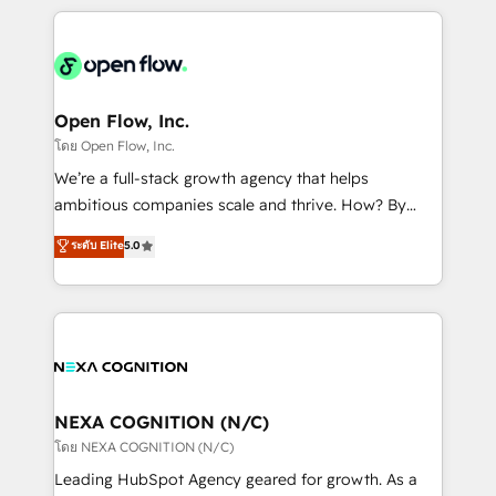
HubSpot CRM platform across client organizations.
Our vertical market expertise includes
industrial/manufacturing, professional services,
architecture/engineering/construction (AEC),
distribution, commercial real estate, technology,
Open Flow, Inc.
finserv/fintech, IT managed services, transportation
โดย Open Flow, Inc.
& logistics, energy/solar, staffing and recruiting,
We’re a full-stack growth agency that helps
media, healthcare and government contractors. Our
ambitious companies scale and thrive. How? By
scope of services encompasses Platform Solutions,
upgrading and streamlining every single revenue-
ระดับ Elite
5.0
Technical Solutions, Enablement Solutions, Digital
generating aspect of your business. We’re proud
Solutions and Growth Solutions. As a fully
HubSpot Elite Solutions Partners and devout CRM
accredited and five-star rated firm, Wendt Partners
nerds who can harness HubSpot’s custom digital
brings a deep bench of expertise to each client
tools to improve each touchpoint of your customer
engagement. In addition, we are SOC 2, ISO 27001,
experience. Working hand-in-hand with your team,
GDPR and HIPAA compliant for global IT security
we’ll assemble a RevOps machine that drives more
standards.
traffic, generates better leads and crushes your
NEXA COGNITION (N/C)
revenue goals. We've worked with thousands of
โดย NEXA COGNITION (N/C)
HubSpot customers and we'd love to work with you
Leading HubSpot Agency geared for growth. As a