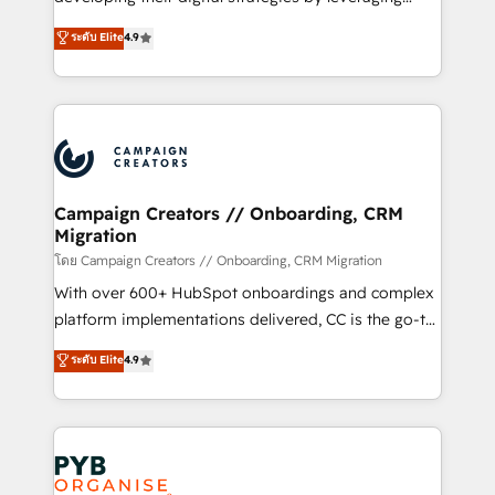
📈 Configuration de rapports et tableaux de bord 🤝
technologies and automating their marketing and
ระดับ Elite
4.9
Book Process & Guidelines utilisateurs 🎓
sales processes to generate growth. Our offer spans
Formations des utilisateurs
from Strategy to Operations. We specialize in CRM
onboarding and implementation, web design, sales
& marketing automation, and digital marketing. With
extensive experience working with tech companies
and manufacturers since 2002, we are committed to
empowering our clients and developing their
Campaign Creators // Onboarding, CRM
Migration
autonomy. Get to grips with HubSpot through
guided implementation and seamless integration of
โดย Campaign Creators // Onboarding, CRM Migration
the CRM platform into your digital ecosystem. Would
With over 600+ HubSpot onboardings and complex
you like support in deploying your inbound
platform implementations delivered, CC is the go-to
marketing strategy? We'll provide support tailored
Elite Solutions Partner for businesses ready to
ระดับ Elite
4.9
to your needs and sales objectives. With 125+
migrate, replatform, and scale smarter. We specialize
certifications, we are part of the most certified
in high-impact CRM and CMS migrations and
Canadian agencies, and we both hold Onboarding
onboarding from platforms like Salesforce, NetSuite,
Accreditations. Based in Canada (coast to coast), our
Zoho, Pardot, Marketo, Microsoft Dynamics, Wix,
services are offered in both English & French.
WordPress and legacy CRMs, turning fragmented