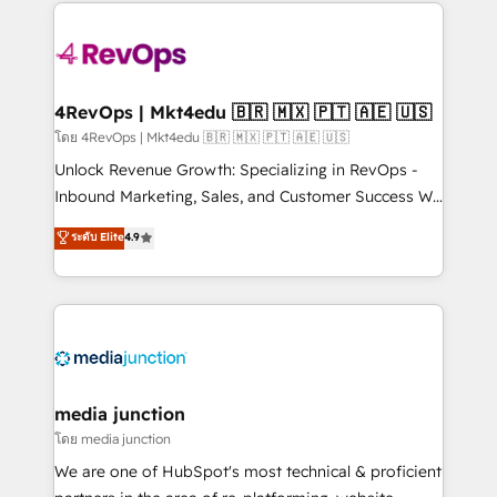
experience for your team and customers.
Manager); and Fixed Project Cost (as per
requirement). ✔️Helped over 25,000+ customers so
far with our HubSpot solutions. ✔️Bespoke apps &
on-demand bundle services. Connect with us today!
4RevOps | Mkt4edu 🇧🇷 🇲🇽 🇵🇹 🇦🇪 🇺🇸
โดย 4RevOps | Mkt4edu 🇧🇷 🇲🇽 🇵🇹 🇦🇪 🇺🇸
Unlock Revenue Growth: Specializing in RevOps -
Inbound Marketing, Sales, and Customer Success We
specialize in driving revenue growth for companies
ระดับ Elite
4.9
across industries through tailored marketing, sales,
and customer success strategies, utilizing RevOps
methodologies. As Latin America's largest HubSpot
partner and a global leader in education market, we
offer unparalleled insights. Operating in five
countries—Brazil, UAE (Abu Dhabi/Dubai/Sharjah),
Mexico, USA, and Portugal—we've executed over a
media junction
hundred successful operations. Our approach,
โดย media junction
rooted in RevOps principles, integrates analysis,
We are one of HubSpot's most technical & proficient
training, planning, and qualification. Leveraging