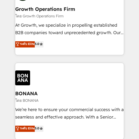
life, and creates a 360˚ view of your customer to
your requirements. Contact us today!
help your teams do more. We specialise in HubSpot
Growth Operations Firm
technical services, website design and development
โดย Growth Operations Firm
as well as agency services that help set you up for
At Growth, we specialize in propelling established
success. Now, more than ever you need to connect
B2B companies toward unprecedented growth. Our
and align your website and marketing to sales and
focus is on fine-tuning and enhancing your growth,
ระดับ Elite
5.0
customer service. It's time to empower your teams
sales, and marketing operations. Unlike conventional
to create great customer experiences that generate
marketing agencies, we dive deep into the
more leads, close more business and engage your
operational aspects of your business, ensuring that
customers. Let's work side-by-side to make it
each cog in your growth machine is well-oiled and
happen.
functioning optimally. With our expertise in leading
platforms like Salesforce and HubSpot, we bring a
wealth of knowledge and experience to the table.
BONANA
Our strategies are tailored to your business's unique
โดย BONANA
needs, ensuring a personalized approach that aligns
We’re here to ensure your commercial success with a
with your growth objectives.
seamless and effective approach. With a Senior
team that has 10+ years of experience in HubSpot,
ระดับ Elite
5.0
we have a deep understanding of SaaS, Business