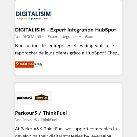
HubSpot -Top 1% of partners worldwide -In-house
costs. As HubSpot's Advanced Accredited CRM
team of 25+ experts Contact us today to help you
Implementation partner, we provide expertise to
get more from your investment in HubSpot.
drive your business forward. Since 2015 we are fully
www.bbdboom.com
dedicated to HubSpot and with an experienced
DIGITALISIM - Expert Intégration HubSpot
team (50+), we work with reputable companies in
โดย DIGITALISIM - Expert Intégration HubSpot
B2B sectors such as manufacturing, SaaS and
Nous aidons les entreprises et les dirigeants à se
business services. We prepare a customized
rapprocher de leurs clients grâce à HubSpot ! Chez
business case that demonstrates the value and
DIGITALISIM, nous avons l'intime conviction que la
ระดับ Elite
5.0
impact of your digital transformation, including a
réussite des entreprises passe par l’innovation web,
detailed financial rationale with a focus on ROI and
le marketing digital, et la relation client ! C'est
TCO. As a trusted extension of your team, we
pourquoi, nos experts sont à la fois capables de
believe in the power of partnership. Together, we
gérer votre projet de création de site internet, votre
embark on a transformational journey that sets your
référencement, votre stratégie digitale et le pilotage
business up for long-term success. Unlock your
et l'intégration d'HubSpot ! Les grandes phases d'un
business. If not now, when?
projet HubSpot avec DIGITALISIM : 🧽 Nettoyage,
Parkour3 / ThinkFuel
migration et intégration des bases de données. 🚀
โดย Parkour3 / ThinkFuel
Développement des interfaces avec vos logiciels
At Parkour3 & ThinkFuel, we support companies in
métiers ⚙️ Configuration de la plateforme HubSpot
developing their digital strategies by leveraging