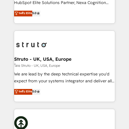
too! Clients come to us for: Advanced CRM solutions
HubSpot Elite Solutions Partner, Nexa Cognition
System Integrations both Custom and Native to
ranks in the top 1% of global HubSpot Partners and
ระดับ Elite
5.0
HubSpot Data System Migrations between systems
has been one of the longest-standing partners since
to HubSpot New lead generation strategies Time-
2012. We empower businesses to harness the full
saving automations Fresh growth campaigns Robust
potential of HubSpot by combining strategic
help desk Unified revenue operations Dynamic
insights with technical excellence, we deliver
website development Award-winning creative
bespoke HubSpot solutions tailored to drive
design We live and breathe HubSpot and are ready
measurable growth and operational efficiency. Why
to take on real challenges!
Choose Nexa Cognition? 🚀 HubSpot Expertise: Our
Struto - UK, USA, Europe
certified team specialises in CRM implementation,
โดย Struto - UK, USA, Europe
marketing automation, and revenue operations. 🤝
We are lead by the deep technical expertise you'd
Custom Solutions: From onboarding and
expect from your systems integrator and deliver all
integrations, to RevOps and training. We align
the agency services you'd expect from your
ระดับ Elite
5.0
HubSpot with your business needs. 🌟 Proven
HubSpot Solutions Partner. As one of the UK's
Results: We’ve helped businesses of all sizes
longest-standing partners, we are experts at
accelerate revenue growth, improve operational
maximising the value of the HubSpot platform and
efficiency, and achieve ROI. 🔧 Flexible Service
building an integrated growth stack that brings your
Packages: Choose ongoing support or project-based
business, operational and technical requirements to
solutions. We offer service packages designed to fit