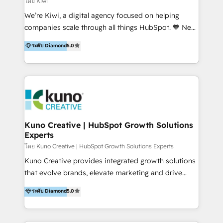
โดย Kiwi
Sales, and Account-Based Marketing (ABM). We use
We’re Kiwi, a digital agency focused on helping
our skills in marketing automation and integrations
companies scale through all things HubSpot. 🧡 New
to develop strategies that drive results and growth.
HubSpot user? With 250+ implementations under
ระดับ Diamond
5.0
By working with InboundCycle, businesses benefit
our belt, we bring proven expertise in solutions
from our extensive experience and expertise in
architecture, onboarding, data migration, CRM builds
HubSpot implementation and integration, helping
and integrations. Long-time HubSpotter? We’ll help
400+ clients streamline their digital transformation
clean up your “hot mess” portal with our HubSpot
and achieve their goals.
Action Plan, then continue support through a digital
marketing retainer. Our fully remote, international
team of HubSpot experts is: + 4x accredited
Kuno Creative | HubSpot Growth Solutions
Experts
Diamond partner + Leaders of a HubSpot User
Group AND Community Group for B2B Technology +
โดย Kuno Creative | HubSpot Growth Solutions Experts
Members of HubSpot's Partner Scaled Onboarding
Kuno Creative provides integrated growth solutions
program + Host of "Your HubSpot Helper" videos
that evolve brands, elevate marketing and drive
on YouTube + Certified as HubSpot Trainers +
sales success. One of the original HubSpot partners,
ระดับ Diamond
5.0
Recipients of 150+ certifications from HubSpot
Kuno delivers exceptional results for both fast-
Academy Whether you’re brand new to HubSpot or
growing and established brands in Medtech &
using multiple Hubs for years, we’re here to turn
Medical Devices, SaaS, Industrial and Manufacturing,