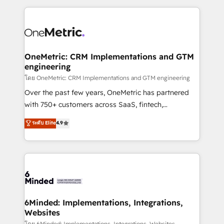
smarter marketing, sales, and customer success
strategies. As the only HubSpot Elite Partner in
Iberia (Spain & Portugal), we combine human insight
with intelligent automation to drive sustainable
growth. Our multidisciplinary team designs solutions
OneMetric: CRM Implementations and GTM
engineering
that simplify complexity, boost performance, and
turn innovation into real impact. 🌍 Highlights •
โดย OneMetric: CRM Implementations and GTM engineering
HubSpot Partner since 2012 • 2022 EMEA Impact
Over the past few years, OneMetric has partnered
Award: Best Integration • 150+ successful HubSpot
with 750+ customers across SaaS, fintech,
projects • Clients in 30+ industries • Proprietary
healthcare, real estate, and other industries. With
ระดับ Elite
4.9
technology for integrations • Multilingual team:
150+ HubSpot-certified experts, we deliver scalable
English, Spanish, Portuguese & Italian 👉 Grow
solutions to complex GTM and RevOps challenges.
smarter with AI and HubSpot.
Our Expertise 🔹 Onboarding & Implementation:
Accredited HubSpot Partner, ensuring smooth setup
tailored to your GTM motion. 🔹 Migrations: Move
from other CRMs to HubSpot without data loss or
downtime. 🔹 RevOps Strategy: Align teams,
6Minded: Implementations, Integrations,
Websites
processes, and data to drive revenue efficiency. 🔹
โดย 6Minded: Implementations, Integrations, Websites