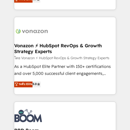
l'intégration CRM et le développement des revenus
auprès de vos comptes existants. En France et à
l'international, nous travaillons avec des ETI
ambitieuses, des grands groupes voulant aller au-
delà d’une simple transformation digitale et des
startups florissantes. Nos 3 grandes expertises sont :
➤ L’intégration de CRM et de méthodologie RevOps
Vonazon ⚡ HubSpot RevOps & Growth
Strategy Experts
pour aligner les équipes marketing, commerciales et
support client (data migration, synchronisation API,
โดย Vonazon ⚡ HubSpot RevOps & Growth Strategy Experts
audit et maintenance) ➤ La création de sites internet
As a HubSpot Elite Partner with 150+ certifications
de conversion qui transforment les visiteurs en
and over 5,000 successful client engagements,
opportunités d'affaires ➤ La mise en place de
Vonazon turns marketing complexity into
ระดับ Elite
5.0
stratégies d'acquisition marketing (SEO, SEA,
measurable, scalable growth. From onboarding to
inbound, automatisation marketing, ABM, IA,
enterprise-grade campaigns, our in-house team
emailing) Informations clés : - 10 ans d'expérience -
builds scalable strategies that drive long-term
100+ intégrations CRM HubSpot réussies - 40
revenue. ⚙️ HubSpot Integration & Optimization •
experts conseil - 150 certifications HubSpot
Seamless CRM, CMS, and automation setup •
cumulées
Complex platform migrations and data cleanups •
Custom APIs and third-party integrations 📈 End-to-