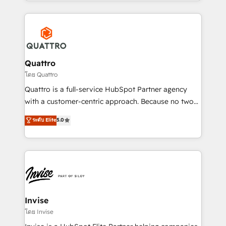
Services and E-commerce together with Retail. We
streamline and enhance your Sales, Marketing &
Service efforts, providing insights in your
commercial operations. We're good at RevOps,
automating and optimizing your marketing, sales &
service operations with AI, designing and building
Quattro
your website, and we drive growth through Account-
โดย Quattro
Based Marketing, SEO, SEA and many other tactics.
Quattro is a full-service HubSpot Partner agency
No worries, we will advise you in which to deploy
with a customer-centric approach. Because no two
and help you to get the best measurable ROI. This
clients have the same needs, Quattro offer a
ระดับ Elite
5.0
brings us to our mission; to effectively guide as
bespoke approach for every client. Services include
much Benelux companies as possible to be
business growth strategies, sales enablement, CRM
commercially successful.
set-up, Migrations, Integrations, Enterprise level
Sales Hub, Marketing Hub, Customer Support Hub,
Ops Hub Software, inbound marketing strategy,
content strategies, branding, HubSpot CMS,
bespoke web apps and growth driven design
Invise
websites. Experienced in helping Global B2B
โดย Invise
Manufacturers, Fintech, Professional Services, IT and