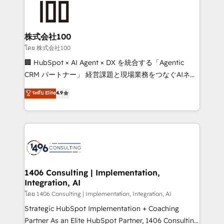
500+ HubSpot implementations, building end-to-
end solutions that integrate CRM, AI automation,
inbound and loop marketing, content, and digital
株式会社100
creativity. Our multicultural team works in Spanish,
โดย 株式会社100
Portuguese, and English to design scalable strategies
🏢 HubSpot × AI Agent × DX を統合する「Agentic
that drive measurable growth. 🌎 Highlights: • 10+
CRM パートナー」 経営課題と現場業務をつなぐAIネイ
years as a HubSpot partner. • 2023 Impact Awards:
ティブ・エージェンシーとして、HubSpot Eliteの実装
ระดับ Elite
4.9
Platform Migration Excellence. • Top 3 Partner of the
力で顧客フロント業務を再設計します。 💡 100inc は何
Year LATAM 2022, 2023, 2024, 2025. • Partner of the
をする会社か？ HubSpotを共通基盤に、AIエージェン
Year 2024. • Organizer of Aliados.ai (AI, marketing &
トを組み込んだ顧客フロント業務（マーケティング・営
tech global congress). 👉 Ready to scale your
業・CS）を組織全体で設計・実装する日本のAIネイテ
business with HubSpot? Let Cebra’s experts help
ィブ・エージェンシーです。事業部・グループ会社・部
you grow faster, smarter, and with impact.
門が分立する組織で、データと業務プロセスのサイロ化
を、CRMを軸とした全社共通基盤に再構築します。意
1406 Consulting | Implementation,
Integration, AI
思決定者・PMO・現場担当者に並走します。 1️⃣
HubSpot導入・活用支援 顧客データの一元化から、
โดย 1406 Consulting | Implementation, Integration, AI
GTMの見える化・自動化まで。全Hub統合運用、デー
Strategic HubSpot Implementation + Coaching
タ品質設計、グループ横断のCRM統合に対応します。
Partner As an Elite HubSpot Partner, 1406 Consulting