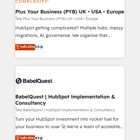
systems into unified, growth-ready HubSpot
architectures that accelerate revenue operations and
Plus Your Business (PYB) UK • USA • Europe
performance. - Multi-object CRM migration, cleanup,
โดย Plus Your Business (PYB) UK • USA • Europe
and implementation. - Pre-built and custom
HubSpot getting complicated? Multiple hubs, messy
integrations across your full tech stack. - Custom
migrations, AI, governance. We organise that
object setup, CMS builds, and full-funnel automation.
complexity, so your team can put HubSpot to work...
ระดับ Elite
5.0
- Dashboards, lifecycle campaigns, and lead
Welcome to our Profile! We help with: • CRM
nurturing sequences. - Cross-hub setup across
implementation, reports, workflows, and team
Marketing, Sales, Operations, and Service Hubs. -
training • CRM migration from Salesforce, Pipedrive,
Ongoing optimization, managed support, and
Dynamics and others • Technical projects including
scalable retainers. Let’s make HubSpot your most
custom API integrations • AI governance for
powerful growth engine. Built to convert, scale, and
HubSpot-centred operations A little about us: •
drive results.
Boutique 'Elite' team of 12 • 150+ clients across Sales
BabelQuest | HubSpot Implementation &
Consultancy
Hub, Marketing Hub, Service Hub, Data Hub and
CMS • ISO/IEC 27001:2022, ISO 9001:2015, and ISO
โดย BabelQuest | HubSpot Implementation & Consultancy
42001:2023 certified - the AI management standard •
Turn your HubSpot investment into rocket fuel for
GuardHub: our AI governance framework, built on
your business to soar 🚀 We’re a team of accredited
ISO 42001 Ready for the next step? Click the 👈
HubSpot experts ready to help you. We can
ระดับ Elite
4.9