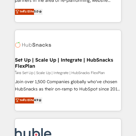
partners in the area of re-platforming, website
technology, data analytics, CRM optimization, and
design & development. We specialize in multi-hub
ระดับ Elite
5.0
inbound marketing tactics, we focus on
implementations for mid-market & enterprise
understanding, nurturing, and converting leads.
companies. We are woman-owned, powered by
Partner with us to unlock your business's full
coffee, and we ❤️ dogs. We produce award-winning
potential and achieve sustained growth in today's
work for our clients. 🏆2023 Technical Expertise
competitive market.
Impact Award 🏆2022 Technical Expertise Impact
Award 🏆2022 Platform Migration Excellence Impact
Award 🏆2020 Elite Solutions Partner 🏆2019
Set Up | Scale Up | Integrate | HubSnacks
FlexPlan
Integrations HubSpot Impact Award 🏆2019
Marketing Enablement HubSpot Impact Award 🏆
โดย Set Up | Scale Up | Integrate | HubSnacks FlexPlan
2018 Website Design HubSpot Impact Award 🏆2017
Join over 1,500 Companies globally who've chosen
Website Design HubSpot Impact Award 🏆2016
HubSnacks as their on-ramp to HubSpot since 2014
Growth-Driven Design Agency of the Year 🏆2016
Simple pay-as-you-go plans that accelerate value...
ระดับ Elite
4.9
Sales Enablement HubSpot Impact Award 🏆2015
1️⃣ Set Up | Onboarding New or Check-fixing existing
Growth-Driven Design Agency of the Year 🏆2015
HubSpot portals 2️⃣ Scale Up | 100% HubSpot Task
Became the 5th Agency to reach Diamond 🏆2014
Execution... Global 24/7 ... All Experts 3️⃣ Integrate |
HubSpot COS Performance Award 🏆2014 HubSpot
your entire Tech Stack with Custom Integrations
COS Design Award 🏆2013 HubSpot Marketplace
Slash months from your API Integration project... ⬅️