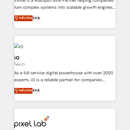
Invise is a HubSpot Elite Partner helping companies
SaaS industries.
turn complex systems into scalable growth engines.
We combine strategy, technology and change
ระดับ Elite
5.0
management to drive measurable results. As part of
the fast-growing Siloy Group, we unite more than
250+ HubSpot experts across Europe – ready to
build a CRM architecture optimized to support your
business goals. Talk to us if you’re looking to: -
Connect marketing, sales and operations around one
iO
reliable source of truth - Unlock the full value of your
โดย iO
CRM and marketing data, not just implement a
As a full-service digital powerhouse with over 2000
system - Accelerate impact with a partner who
experts, iO is a reliable partner for companies
understands both strategy and technology
looking to strengthen their position in the fields of
ระดับ Elite
4.9
marketing, technology, content, strategy and
creation. iO combines in-depth knowledge on both
the marketing and technology end of HubSpot,
creating impactful inbound marketing strategies
from end-to-end. Teams of marketing specialists,
developers, copywriters and designers work side by