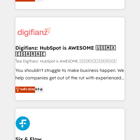
'𝗖𝗼𝗻𝘁𝗮𝗰𝘁 𝗯𝘂𝘀𝗶𝗻𝗲𝘀𝘀' button to get in touch (𝘸𝘦'𝘳𝘦
implement the platform into complex business
𝘴𝘶𝘱𝘦𝘳 𝘳𝘦𝘴𝘱𝘰𝘯𝘴𝘪𝘷𝘦)
environments, optimise what you've got and make
sure you can actually use it, build your website in
HubSpot or create an inbound marketing strategy
for you and execute it on HubSpot. We are on the
G-Cloud 14 CCS (Crown Commercial Service)
framework, meaning we've been accredited by
Digifianz: HubSpot is AWESOME 🇺🇸🇲🇽
🇪🇸🇦🇷🇦🇪
HubSpot and vetted by the CCS, which means we
can support public sector companies as well the
โดย Digifianz: HubSpot is AWESOME 🇺🇸🇲🇽🇪🇸🇦🇷🇦🇪
other ones listed in our profile. Our services: -
You shouldn't struggle to make business happen. We
HubSpot implementation - HubSpot CMS website
help companies get out of the rut with experienced,
build We can do lots of things. But everything we do
process-oriented teams implementing HubSpot
ระดับ Elite
4.9
is there for you to: - Grow revenue, and run your
Marketing, Sales, Service, CMS and Operations Hub,
business more efficiently - Build stronger
so selling and actually engaging with your customers
relationships with customers - Make better
feels easy and pain-free. We are a top ranked
decisions with data - Find a new voice and reach
HubSpot Elite Partner, winner of Rookie of the Year
more people - Get the most out of your HubSpot
and Customer First Awards, 4.9/5 rating in HubSpot
investment
Reviews and 4.9/5 rating in Clutch Reviews. Digifianz
helps the following industries: logistics & 3PL, home
Six & Flow