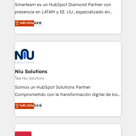
expertise includes HubSpot onboarding and CRM
Smarteam es un HubSpot Diamond Partner con
implementation, automation, sales and customer
presencia en LATAM y EE. UU., especializado en
experience strategy, web development, integrations,
implementaciones de HubSpot, integraciones API y
ระดับ Elite
4.8
and data-driven campaigns. Winners of the first
optimización de procesos comerciales con IA. Con
Global HEART Award, Yamini Rogan, CEO of
más de 6 años de experiencia, hemos liderado 100+
HubSpot said "We love the impact you are having in
implementaciones conectando HubSpot con SAP,
the community - we are so glad to work with you."
ERPs, e-commerce, plataformas financieras,
Connect with us to see how we can do better and be
WhatsApp y sistemas logísticos. Nuestro equipo
better together 🏆
multicultural trabaja en español, inglés y portugués,
uniendo visión estratégica y excelencia técnica para
Niu Solutions
generar resultados medibles. Apoyamos a empresas
โดย Niu Solutions
de construcción, educación, tecnología, retail, e-
Somos un HubSpot Solutions Partner
commerce, salud, financieras, seguros y servicios,
Comprometido con la transformación digital de los
ayudándolas a conectar sistemas, escalar equipos y
procesos comerciales de las empresas en
ระดับ Elite
5.0
tomar decisiones basadas en datos. 🌎 Highlights:
Latinoamérica, con un enfoque en Marketing, Ventas
5+ años como partner HubSpot 100+
y Servicio al Cliente. Somos un equipo de trabajo
implementaciones en LATAM y EE. UU. Expertise en
multidisciplinario de alto rendimiento, con
integraciones vía API Top #7 HubSpot Partner
conocimiento y experiencia enfocado en: 1.
LATAM 2025 🏆 Impulsamos crecimiento con CRM +