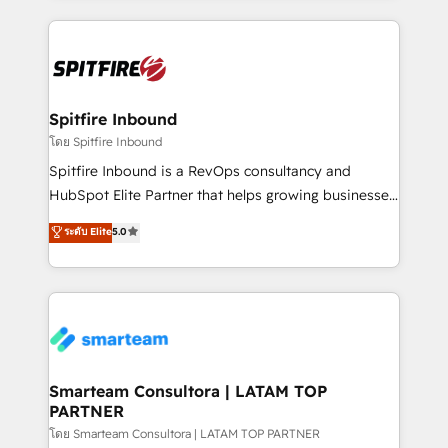
conversion-ready websites, engaging content
specifically targeted to your key audiences and
enable sales teams with the process, technology and
training to smash targets.
Spitfire Inbound
โดย Spitfire Inbound
Spitfire Inbound is a RevOps consultancy and
HubSpot Elite Partner that helps growing businesses
design predictable, scalable revenue-driving
ระดับ Elite
5.0
strategies. With offices in South Africa and London,
we take a RevOps-led approach that aligns sales,
marketing & service, breaks down silos, and gives
teams the clarity to operate efficiently and with
confidence. We deliver end to end strategy and
implementation, aligning people, processes, data
and technology around a single source of truth to
Smarteam Consultora | LATAM TOP
PARTNER
support sustainable growth and better decision-
making. Working with clients locally and globally, our
โดย Smarteam Consultora | LATAM TOP PARTNER