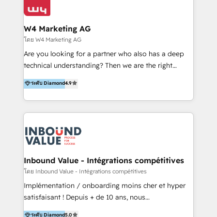
Optimizar la eficiencia operativa de nuestros
IA en múltiples industrias. 👉 ¿Listo para transformar
clientes 2. Mejorar la experiencia del cliente 3.
tus procesos comerciales?
Asegurar resultados medibles Nos especializamos
W4 Marketing AG
en bancos, seguros, e-commerce, Desarrolladores
โดย W4 Marketing AG
Inmobiliarios y Empresas Distribuidoras de
Are you looking for a partner who also has a deep
Productos
technical understanding? Then we are the right
partner. Efficiency through Technology in Marketing
ระดับ Diamond
4.9
& Sales! Since 1994, we constantly seek and develop
new digital solutions that allow marketing and sales
to get done faster, better, and at lower costs. W4' s
field of activity is wide and varied. It ranges from
marketing automation services to promotional
campaigns through to the creation of websites and
the programming of HubSpot apps & integrations.
Inbound Value - Intégrations compétitives
As HubSpot Certified Trainer, we offer inbound- and
โดย Inbound Value - Intégrations compétitives
content marketing workshops as well as software
Implémentation / onboarding moins cher et hyper
trainings. Furthermore W4 created the marketing
satisfaisant ! Depuis + de 10 ans, nous
platform "Marketingblatt" which provide the latest
accompagnons des entreprises dans
ระดับ Diamond
5.0
marketing trends and topics: