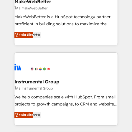
from week one, in your time zone. What we do ➤
MakeWebBetter
Onboarding: Live in weeks, with workflows built
โดย MakeWebBetter
around your business, not a template. ➤ Migration:
MakeWebBetter is a HubSpot technology partner
Move from any legacy CRM. Zero downtime, full data
proficient in building solutions to maximize the
integrity. ➤ Implementation: Configure HubSpot to
operational efficiency of HubSpot. The fastest-
ระดับ Elite
4.9
run your revenue process. Sales, marketing, and
growing tech-enabler & facilitator, MakeWebBetter,
service wired together. ➤ AI and Integrations: Layer
hands you the blend of HubSpot expertise &
Breeze AI, custom agents, and APIs to remove
eminent solutions & integrations. Trust us to
manual work. ➤ Ongoing Management: Monthly
streamline your HubSpot experience. 🚀HubSpot
tune-ups, feature rollouts, adoption coaching. Buying
Elite Partners with 10+ years of HubSpot experience
HubSpot, switching to it, or reviving a stale portal?
🤝HubSpot Premier Integration partner 🤝Google
We are built for the work.
Premier Partner 2023 🌟5 HubSpot Accreditations 🌟
Instrumental Group
Won HubSpot Theme Challenge 2021 🌟INBOUND’19
โดย Instrumental Group
HubSpot Rising Star Why us? Harnessing the full
We help companies scale with HubSpot. From small
potential of the powerful HubSpot CRM. ✔️A team of
projects to growth campaigns, to CRM and websites.
HubSpot experts backed by over 10+ years of
Hire an agency that's experienced in every inch of
ระดับ Elite
4.9
HubSpot experience ✔️Flexible pricing models —
HubSpot and willing to work hand-in-hand with your
Hourly-fee (assigned one Dedicated HubSpot
team to simplify the complex and build a better
Admin); Monthly-fee (HubSpot Admin + Project