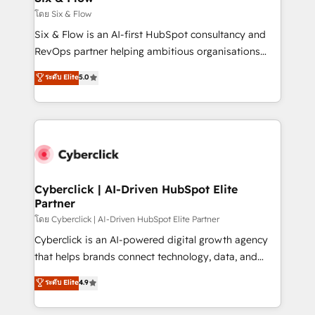
improvement & construction, branding and
โดย Six & Flow
commercialization, real estate, health, education,
Six & Flow is an AI-first HubSpot consultancy and
SaaS, Software Dev & IT and consulting, make the
RevOps partner helping ambitious organisations
most out of their HubSpot experience operating in
grow with clarity, confidence, and intelligence.
ระดับ Elite
5.0
the United States, EU, UAE, Mexico and Latin
Operating across the UK, Netherlands, Ireland, and
America. From casual user to super fan: make
Canada, we’ve delivered thousands of successful
HubSpot an experience you LOVE!
HubSpot projects for mid-market and enterprise
clients worldwide, with over 10 years experience. We
combine HubSpot, data, and AI to design connected
go-to-market systems that align people, process,
and technology for predictable, scalable revenue
Cyberclick | AI-Driven HubSpot Elite
Partner
growth. Our expertise spans RevOps, CRM and data
architecture, AI enablement, and strategic marketing,
โดย Cyberclick | AI-Driven HubSpot Elite Partner
delivered through our proprietary FLAIR framework
Cyberclick is an AI-powered digital growth agency
for responsible AI adoption. As a HubSpot Elite
that helps brands connect technology, data, and
Partner and ISO 27001:2022 certified consultancy,
creativity to achieve measurable results. Founded in
ระดับ Elite
4.9
we blend strategy, creativity, and technology to help
Barcelona and operating across Spain, LATAM, and
organisations scale smarter and grow stronger.
the UK, we support global companies in building