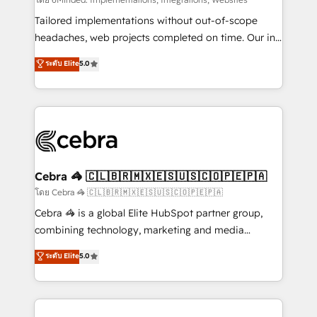
Integrations: Connect HubSpot with your tech stack
for better adoption. 🔹 Custom Solutions: Build
Tailored implementations without out-of-scope
tailored apps, workflows, and configurations. We are
headaches, web projects completed on time. Our in-
SOC 2 Type II and ISO 27001 certified, reinforcing
house team of certified CRM architects, experts,
ระดับ Elite
5.0
our commitment to data security and compliance. At
developers, designers, and marketers handles all
OneMetric, we help revenue teams focus on the
aspects of your HubSpot. ✨ 400+ global clients ✨
OneMetric that matters most: revenue.
100+ seamless migrations from 15+ different CRMs
✨ 100,000+ hours in HubSpot projects, 75+ full Hub
implementations, and 5,000+ pages ✨ CS: Clients
generating 7-digit MRR from inbound campaigns ✨
CS: 245% organic growth & +751% new visitors for a
Cebra 🦓 🇨🇱🇧🇷🇲🇽🇪🇸🇺🇸🇨🇴🇵🇪🇵🇦
full-funnel HubSpot project ✨ CS: 415% conversion
โดย Cebra 🦓 🇨🇱🇧🇷🇲🇽🇪🇸🇺🇸🇨🇴🇵🇪🇵🇦
boost with a new HubSpot site Recognized leaders:
Cebra 🦓 is a global Elite HubSpot partner group,
🏆 HubSpot Platform Migration Impact Award 🏆
combining technology, marketing and media
Clutch HubSpot Global Leader 🏆 Finalist: HubSpot
expertise across Latin America and Southern
ระดับ Elite
5.0
Inbound Campaign of the Year 🏆 Gold AVA Digital
Europe, with teams across 7 countries. Born in Chile,
Award for Best Website 🌟 Accreditations: CRM
we combine local insight with international reach to
Implementation, HubSpot Content Experience, CRM
help businesses grow through technology, creativity,
Data Migration & Custom Integration
AI and strategy. For over 12 years, we’ve delivered