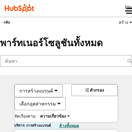
Me
สร้าง
กลับ
พาร์ทเนอร์โซลูชันทั้งหมด
ตัวกรอง
การสร้างแบรนด์
เลือกอุตสาหกรรม
จัดเรียงตาม:
ความเกี่ยวข้อง
บริการ: การสร้างแบรนด์
ล้างทั้งหมด