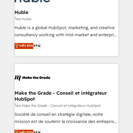
Provider of the Year 🏆2011 Became a HubSpot
Click "Contact Business" ⬅️ to access 150+ Kickstart
Partner 📆Founded in 1997
Integration templates that put HubSpot in the center
Huble
of your tech stack, syncing... 🛍️ Shopify or
โดย Huble
WooCommerce 💲 Stripe or Paypal 💰 Sage or
Huble is a global HubSpot, marketing, and creative
Netsuite 🤖 Google or Microsoft ✍️ DocuSign or
consultancy working with mid-market and enterprise
PandaDoc 🌐 Avalara or Quaderno HubSnacks holds
businesses. We go beyond implementation, shaping
ระดับ Elite
4.9
the rare Advanced "Custom Integrations"
the strategy, processes, and teams that turn
Accreditation, securely sync data across... 🔄 any
HubSpot into a genuine growth engine. Named
apps, in any direction. Stuck on your old CRM..?
HubSpot's Global Partner of the Year in 2024,
Migrate | seamlessly off your old CRM onto a clean
consistently ranked among their top 5 partners
new HubSpot portal with Advanced Website and
worldwide, and with over 15 years in the ecosystem,
CRM Migrations using our in-house "HubScrub" Tool.
Huble has built a track record that speaks for itself.
One company, one operating model, delivering
Make the Grade - Conseil et intégrateur
HubSpot
across offices and consulting teams in the UK, USA,
Canada, Germany, France, Belgium, Singapore, and
โดย Make the Grade - Conseil et intégrateur HubSpot
South Africa. Certified compliant with ISO/IEC
Société de conseil en stratégie digitale, notre
27001:2022 and ISO 9001:2015 across all seven
mission est de soutenir la croissance des entreprises
international offices and 175+ employees.
B2B à travers l’acquisition de nouveaux clients,
ระดับ Elite
4.9