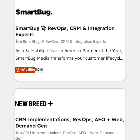
SmartBug 🚀 RevOps, CRM & Integration
Experts
โดย SmartBug 🚀 RevOps, CRM & Integration Experts
As a 3x HubSpot North America Partner of the Year,
SmartBug Media transforms your customer lifecycle
into a revenue engine. Our unified ecosystem
ระดับ Elite
5.0
includes specialized divisions Globalia (AI &
Software) and Point Success Media (Paid Media),
making this the official home for all three brands. 🔄
Implementation & Integration - Seamless migrations
and system integrations powered by Globalia’s
technical development team. - 19 HubSpot-certified
trainers to drive platform adoption. 📈 Revenue
CRM Implementations, RevOps, AEO + Web,
Demand Gen
Generation - Full-funnel marketing and high-
performance advertising via Point Success Media. -
โดย CRM Implementations, RevOps, AEO + Web, Demand
Gen