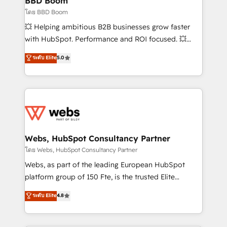
BBD Boom
End Revenue Acceleration • Lifecycle marketing and
โดย BBD Boom
pipeline growth programs • Sales enablement tools
💥 Helping ambitious B2B businesses grow faster
and CRM optimization • Retention strategies with
with HubSpot. Performance and ROI focused. 💥
customer journey mapping 🏅 Elite-Level HubSpot
BBD Boom is the HubSpot partner that can help you
ระดับ Elite
5.0
Execution • 750+ onboardings and 2,000+
to HubSpot Better. We work with your teams to
implementations • Deep expertise across marketing,
solve all your HubSpot challenges and improve user
sales, and service hubs • Built-in flexibility for
adoption, sales process and marketing results.
startups to global brands
Services 📚 Onboarding your team to HubSpot for
the first time 🔧 Designing and optimising your
HubSpot set-up for better results 🌐 Website design
and build using HubSpot 🔌 Integrating HubSpot
Webs, HubSpot Consultancy Partner
with other systems 🎓 Training your teams to be
โดย Webs, HubSpot Consultancy Partner
HubSpot pros 📊 Lead generation services using
Webs, as part of the leading European HubSpot
HubSpot Why us? - SIX HubSpot Accreditations -
platform group of 150 Fte, is the trusted Elite
awarded by HubSpot after a rigorous process for
HubSpot CRM Partner offering you a roadmap on
ระดับ Elite
4.8
CRM, Solutions Architecture, Onboarding , Data
maximizing EBITDA and achieving Commercial
Migration, Custom Integration & Platform
Excellence. With our targeted processes, we
Enablement -Onboarded over 500 businesses to
strengthen your digital transformation and minimize