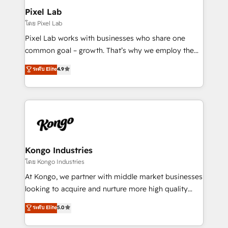
side to meet the specific demands of every client
Pixel Lab
and project. Dedicated HubSpot teams combine all
โดย Pixel Lab
skills for HubSpot projects from strategy to
Pixel Lab works with businesses who share one
implementation and training. Skilled in-house
common goal – growth. That’s why we employ the
developers are building HubSpot CMS websites and
latest innovations in disruptive technology in our
ระดับ Elite
4.9
complex API integrations with external platforms.
approach to web design, sales enablement and
Working from several campuses across Belgium, The
inbound marketing that deliver month-on-month
Netherlands, Denmark and Sweden, iO currently
growth for our client's businesses. These methods
supports the growth of big and small companies
are confirmed by data-driven results so you can see
such as Brussels Airport, Volvo, Farmaline, Agilitas,
exactly where your marketing budget is being used
Streamz and Michelin.
and how. In a few months, you can boost leads, ROI
and overall revenue to a level not feasible with
Kongo Industries
traditional methods. If you’re a frustrated marketing
โดย Kongo Industries
manager or business owner sick of wasting budget
At Kongo, we partner with middle market businesses
with generic agencies and their outdated methods,
looking to acquire and nurture more high quality
we are here to help. We help ambitious businesses
leads. We use digital media, marketing cloud,
ระดับ Elite
5.0
just like yours attract more high-quality leads
automation and software integration to drive sales
throughout each stage of the buying cycle with
and, deliver clarity on marketing expenditure.