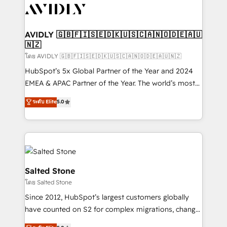
CRM and webdesign (We focus on EMEA - USA
customers).
AVIDLY 🇬🇧🇫🇮🇸🇪🇩🇰🇺🇸🇨🇦🇳🇴🇩🇪🇦🇺
🇳🇿
โดย AVIDLY 🇬🇧🇫🇮🇸🇪🇩🇰🇺🇸🇨🇦🇳🇴🇩🇪🇦🇺🇳🇿
HubSpot’s 5x Global Partner of the Year and 2024
EMEA & APAC Partner of the Year. The world’s most
experienced and fully accredited HubSpot Solutions
ระดับ Elite
5.0
Partner. 🚀 With 2,750+ HubSpot projects delivered
and 370+ specialists across EMEA, APAC and NAM,
we de-risk complex CRM programmes and
accelerate ROI across every HubSpot Hub. 🧭 From
multi-region migrations to AI-powered automation,
we turn complexity into clarity, human at global
Salted Stone
scale. 🏆 HubSpot’s CEO called us “the partner of the
โดย Salted Stone
future.” Others agree it is proof of trust built through
Since 2012, HubSpot’s largest customers globally
measurable impact.
have counted on S2 for complex migrations, change
management, systems integration, and creative