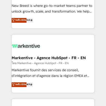
Expert deployment of Breeze AI and custom agents
New Breed is where go-to-market teams partner to
to automate growth. 🏆 Elite Excellence - 8 platform
unlock growth, scale, and transformation. We help
accreditations and deep HIPAA-compliance
companies activate HubSpot’s AI-powered
expertise. - A team of 250+ experts dedicated to
ระดับ Elite
5.0
customer platform and operationalize HubSpot’s
your resilient growth.
Loop Marketing framework through expert-led
services, smart agents, and purpose-built apps,
tailored to your business. Together, we unlock
results, fast. ⚙️CRM & RevOps: Align all Hubs to your
buyer journey for clean data, scalability, & reporting.
🎯Demand Gen & ABM: Drive pipeline with inbound,
Markentive - Agence HubSpot - FR - EN
ABM, AEO, SEO, & paid media. 👩‍💻Web Design:
โดย Markentive - Agence HubSpot - FR - EN
Build high-performing websites with UX, messaging,
Markentive fournit des services de conseil,
& conversion strategy that drive results. 🤖AI
d'intégration et d'agence dans la région EMEA et
Strategy: Activate Breeze Agents, configure HubSpot
North America. Avec plus de 115 experts en
ระดับ Elite
4.9
AI, & maximize AEO with tailored AI services. 🧩
marketing automation, Growth, Revops, CRM et
Integrations: Extend HubSpot with custom
webdesign. Markentive is both a consulting firm, a
integrations, hosting, & maintenance.
digital agency and an integrator. With over 115
experts in marketing automation, growth, revops,