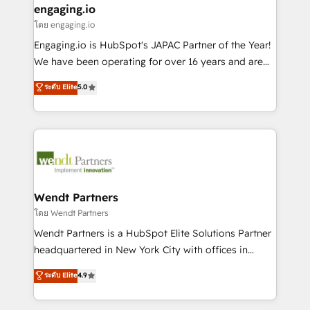
that drive real business results.
View, SuperOffice) - Custom integrations (e.g. MS
engaging.io
状整理の壁打ちなど、構想段階からお気軽にお問い合わ
Business Central, Navision, AX, SAP, Exact, AFAS) We
โดย engaging.io
せください。
focus on growing B2B companies in the SME sector
Engaging.io is HubSpot's JAPAC Partner of the Year!
such as manufacturing, SaaS, business services and
We have been operating for over 16 years and are
wholesaler companies. As an experienced HubSpot
one of HubSpot's most experienced and technically
ระดับ Elite
5.0
partner, we know how important user adoption is.
capable Agency Partners globally. We specialise in
That's why we have developed a step-by-step
complex CRM migrations, implementations,
implementation process that focuses on user
integrations, custom CMS portal development,
adoption. We’re experts on connecting data,
design & UX for mid to large to multi national
technology and people with each other. Together we
businesses. Our teams are based in North America
strive for optimal customer processes and
and APAC. We are HubSpot's top-ranked Advanced
experiences. Systony – We believe you can grow!
Implementation Certified Partner and we contribute
Wendt Partners
to their advisory council. We strive to do 'good work
โดย Wendt Partners
with good people' and have worked with incredible
Wendt Partners is a HubSpot Elite Solutions Partner
brands. You can see some of them on our website,
headquartered in New York City with offices in
along with plenty of case studies.
Toronto, London and Melbourne. As a global
ระดับ Elite
4.9
HubSpot partner, we specialize in working with
sophisticated B2B companies to implement the