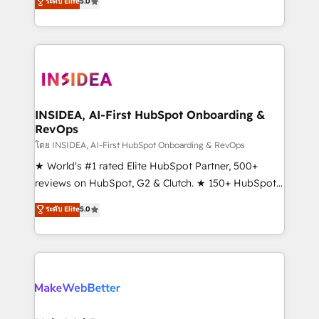
ระดับ Elite
5.0
solutions that deliver measurable impact and
transform brand experiences As one of the few full-
service creative agencies in the HubSpot
ecosystem, we blend strategy, technology, & award-
winning design to build scalable, globally
regionalized HubSpot websites, integrated
marketing campaigns, & RevOps frameworks that
INSIDEA, AI-First HubSpot Onboarding &
RevOps
fuel long-term success We connect the entire
customer lifecycle through seamless integrations,
โดย INSIDEA, AI-First HubSpot Onboarding & RevOps
ensure long-term adoption with change-
★ World's #1 rated Elite HubSpot Partner, 500+
management programs, and align marketing, sales,
reviews on HubSpot, G2 & Clutch. ★ 150+ HubSpot
and service to drive sustainable growth With 6 key
Certified Experts & Trainers across the team ★
ระดับ Elite
5.0
HubSpot accreditations and experience across
1,500+ implementations across five continents ★ AI-
hundreds of organizations in dozens of industries,
First, RevOps-led, Onboarding obsessed ★
there’s a good chance one of our globally integrated
Company of the Year 2024/25 INSIDEA helps
teams has worked with clients just like you Let’s
growing companies turn HubSpot into a revenue
explore whether S2 is the partner you’ve been
engine. We onboard your team, migrate your data,
looking for...and get your next big initiative moving!
and build AI-powered workflows that drive adoption