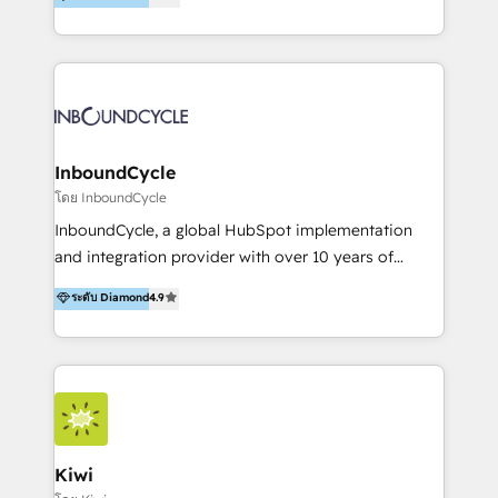
l’automatisation de leur croissance digitale via
https://blog.marketingblatt.com/
HubSpot avec une approche compétitive. Nous
aidons nos clients à générer plus de RDV en
automatisant les tunnels d’acquisition digitaux. Nous
sommes une agence d’Inbound marketing et sales à
Paris, Montpellier et Rennes.
InboundCycle
โดย InboundCycle
InboundCycle, a global HubSpot implementation
and integration provider with over 10 years of
experience, serves businesses in diverse industries.
ระดับ Diamond
4.9
With offices in Spain, Chile, Mexico, and Brazil, our
team of 100+ professionals deliver multilingual
services to clients in 15 countries. As the first
HubSpot Elite Partner in Latin America and Spain,
we hold numerous accreditations, including CRM
Implementation and Data Migration. Our services
include HubSpot setup and customization,
Kiwi
Marketing Automation, Inbound Marketing, Inbound