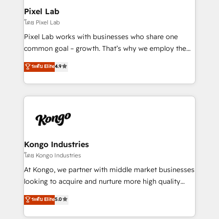
side to meet the specific demands of every client
Pixel Lab
and project. Dedicated HubSpot teams combine all
โดย Pixel Lab
skills for HubSpot projects from strategy to
Pixel Lab works with businesses who share one
implementation and training. Skilled in-house
common goal – growth. That’s why we employ the
developers are building HubSpot CMS websites and
latest innovations in disruptive technology in our
ระดับ Elite
4.9
complex API integrations with external platforms.
approach to web design, sales enablement and
Working from several campuses across Belgium, The
inbound marketing that deliver month-on-month
Netherlands, Denmark and Sweden, iO currently
growth for our client's businesses. These methods
supports the growth of big and small companies
are confirmed by data-driven results so you can see
such as Brussels Airport, Volvo, Farmaline, Agilitas,
exactly where your marketing budget is being used
Streamz and Michelin.
and how. In a few months, you can boost leads, ROI
and overall revenue to a level not feasible with
Kongo Industries
traditional methods. If you’re a frustrated marketing
โดย Kongo Industries
manager or business owner sick of wasting budget
At Kongo, we partner with middle market businesses
with generic agencies and their outdated methods,
looking to acquire and nurture more high quality
we are here to help. We help ambitious businesses
leads. We use digital media, marketing cloud,
ระดับ Elite
5.0
just like yours attract more high-quality leads
automation and software integration to drive sales
throughout each stage of the buying cycle with
and, deliver clarity on marketing expenditure.