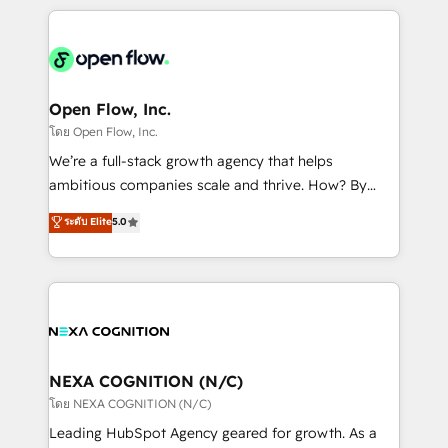
HubSpot CRM platform across client organizations.
Our vertical market expertise includes
industrial/manufacturing, professional services,
architecture/engineering/construction (AEC),
distribution, commercial real estate, technology,
Open Flow, Inc.
finserv/fintech, IT managed services, transportation
โดย Open Flow, Inc.
& logistics, energy/solar, staffing and recruiting,
We’re a full-stack growth agency that helps
media, healthcare and government contractors. Our
ambitious companies scale and thrive. How? By
scope of services encompasses Platform Solutions,
upgrading and streamlining every single revenue-
ระดับ Elite
5.0
Technical Solutions, Enablement Solutions, Digital
generating aspect of your business. We’re proud
Solutions and Growth Solutions. As a fully
HubSpot Elite Solutions Partners and devout CRM
accredited and five-star rated firm, Wendt Partners
nerds who can harness HubSpot’s custom digital
brings a deep bench of expertise to each client
tools to improve each touchpoint of your customer
engagement. In addition, we are SOC 2, ISO 27001,
experience. Working hand-in-hand with your team,
GDPR and HIPAA compliant for global IT security
we’ll assemble a RevOps machine that drives more
standards.
traffic, generates better leads and crushes your
NEXA COGNITION (N/C)
revenue goals. We've worked with thousands of
โดย NEXA COGNITION (N/C)
HubSpot customers and we'd love to work with you
Leading HubSpot Agency geared for growth. As a