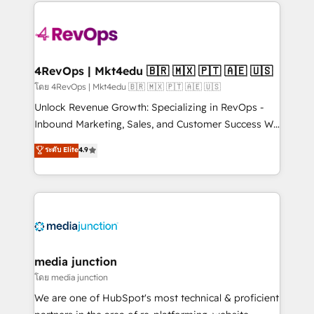
experience for your team and customers.
Manager); and Fixed Project Cost (as per
requirement). ✔️Helped over 25,000+ customers so
far with our HubSpot solutions. ✔️Bespoke apps &
on-demand bundle services. Connect with us today!
4RevOps | Mkt4edu 🇧🇷 🇲🇽 🇵🇹 🇦🇪 🇺🇸
โดย 4RevOps | Mkt4edu 🇧🇷 🇲🇽 🇵🇹 🇦🇪 🇺🇸
Unlock Revenue Growth: Specializing in RevOps -
Inbound Marketing, Sales, and Customer Success We
specialize in driving revenue growth for companies
ระดับ Elite
4.9
across industries through tailored marketing, sales,
and customer success strategies, utilizing RevOps
methodologies. As Latin America's largest HubSpot
partner and a global leader in education market, we
offer unparalleled insights. Operating in five
countries—Brazil, UAE (Abu Dhabi/Dubai/Sharjah),
Mexico, USA, and Portugal—we've executed over a
media junction
hundred successful operations. Our approach,
โดย media junction
rooted in RevOps principles, integrates analysis,
We are one of HubSpot's most technical & proficient
training, planning, and qualification. Leveraging