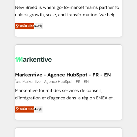
Expert deployment of Breeze AI and custom agents
New Breed is where go-to-market teams partner to
to automate growth. 🏆 Elite Excellence - 8 platform
unlock growth, scale, and transformation. We help
accreditations and deep HIPAA-compliance
companies activate HubSpot’s AI-powered
expertise. - A team of 250+ experts dedicated to
ระดับ Elite
5.0
customer platform and operationalize HubSpot’s
your resilient growth.
Loop Marketing framework through expert-led
services, smart agents, and purpose-built apps,
tailored to your business. Together, we unlock
results, fast. ⚙️CRM & RevOps: Align all Hubs to your
buyer journey for clean data, scalability, & reporting.
🎯Demand Gen & ABM: Drive pipeline with inbound,
Markentive - Agence HubSpot - FR - EN
ABM, AEO, SEO, & paid media. 👩‍💻Web Design:
โดย Markentive - Agence HubSpot - FR - EN
Build high-performing websites with UX, messaging,
Markentive fournit des services de conseil,
& conversion strategy that drive results. 🤖AI
d'intégration et d'agence dans la région EMEA et
Strategy: Activate Breeze Agents, configure HubSpot
North America. Avec plus de 115 experts en
ระดับ Elite
4.9
AI, & maximize AEO with tailored AI services. 🧩
marketing automation, Growth, Revops, CRM et
Integrations: Extend HubSpot with custom
webdesign. Markentive is both a consulting firm, a
integrations, hosting, & maintenance.
digital agency and an integrator. With over 115
experts in marketing automation, growth, revops,