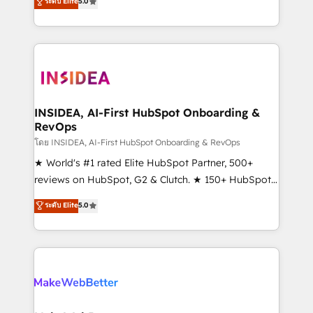
ระดับ Elite
5.0
solutions that deliver measurable impact and
transform brand experiences As one of the few full-
service creative agencies in the HubSpot
ecosystem, we blend strategy, technology, & award-
winning design to build scalable, globally
regionalized HubSpot websites, integrated
marketing campaigns, & RevOps frameworks that
INSIDEA, AI-First HubSpot Onboarding &
RevOps
fuel long-term success We connect the entire
customer lifecycle through seamless integrations,
โดย INSIDEA, AI-First HubSpot Onboarding & RevOps
ensure long-term adoption with change-
★ World's #1 rated Elite HubSpot Partner, 500+
management programs, and align marketing, sales,
reviews on HubSpot, G2 & Clutch. ★ 150+ HubSpot
and service to drive sustainable growth With 6 key
Certified Experts & Trainers across the team ★
ระดับ Elite
5.0
HubSpot accreditations and experience across
1,500+ implementations across five continents ★ AI-
hundreds of organizations in dozens of industries,
First, RevOps-led, Onboarding obsessed ★
there’s a good chance one of our globally integrated
Company of the Year 2024/25 INSIDEA helps
teams has worked with clients just like you Let’s
growing companies turn HubSpot into a revenue
explore whether S2 is the partner you’ve been
engine. We onboard your team, migrate your data,
looking for...and get your next big initiative moving!
and build AI-powered workflows that drive adoption