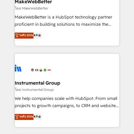
from week one, in your time zone. What we do ➤
MakeWebBetter
Onboarding: Live in weeks, with workflows built
โดย MakeWebBetter
around your business, not a template. ➤ Migration:
MakeWebBetter is a HubSpot technology partner
Move from any legacy CRM. Zero downtime, full data
proficient in building solutions to maximize the
integrity. ➤ Implementation: Configure HubSpot to
operational efficiency of HubSpot. The fastest-
ระดับ Elite
4.9
run your revenue process. Sales, marketing, and
growing tech-enabler & facilitator, MakeWebBetter,
service wired together. ➤ AI and Integrations: Layer
hands you the blend of HubSpot expertise &
Breeze AI, custom agents, and APIs to remove
eminent solutions & integrations. Trust us to
manual work. ➤ Ongoing Management: Monthly
streamline your HubSpot experience. 🚀HubSpot
tune-ups, feature rollouts, adoption coaching. Buying
Elite Partners with 10+ years of HubSpot experience
HubSpot, switching to it, or reviving a stale portal?
🤝HubSpot Premier Integration partner 🤝Google
We are built for the work.
Premier Partner 2023 🌟5 HubSpot Accreditations 🌟
Instrumental Group
Won HubSpot Theme Challenge 2021 🌟INBOUND’19
โดย Instrumental Group
HubSpot Rising Star Why us? Harnessing the full
We help companies scale with HubSpot. From small
potential of the powerful HubSpot CRM. ✔️A team of
projects to growth campaigns, to CRM and websites.
HubSpot experts backed by over 10+ years of
Hire an agency that's experienced in every inch of
ระดับ Elite
4.9
HubSpot experience ✔️Flexible pricing models —
HubSpot and willing to work hand-in-hand with your
Hourly-fee (assigned one Dedicated HubSpot
team to simplify the complex and build a better
Admin); Monthly-fee (HubSpot Admin + Project