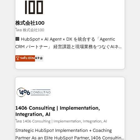
500+ HubSpot implementations, building end-to-
end solutions that integrate CRM, AI automation,
inbound and loop marketing, content, and digital
株式会社100
creativity. Our multicultural team works in Spanish,
โดย 株式会社100
Portuguese, and English to design scalable strategies
🏢 HubSpot × AI Agent × DX を統合する「Agentic
that drive measurable growth. 🌎 Highlights: • 10+
CRM パートナー」 経営課題と現場業務をつなぐAIネイ
years as a HubSpot partner. • 2023 Impact Awards:
ティブ・エージェンシーとして、HubSpot Eliteの実装
ระดับ Elite
4.9
Platform Migration Excellence. • Top 3 Partner of the
力で顧客フロント業務を再設計します。 💡 100inc は何
Year LATAM 2022, 2023, 2024, 2025. • Partner of the
をする会社か？ HubSpotを共通基盤に、AIエージェン
Year 2024. • Organizer of Aliados.ai (AI, marketing &
トを組み込んだ顧客フロント業務（マーケティング・営
tech global congress). 👉 Ready to scale your
業・CS）を組織全体で設計・実装する日本のAIネイテ
business with HubSpot? Let Cebra’s experts help
ィブ・エージェンシーです。事業部・グループ会社・部
you grow faster, smarter, and with impact.
門が分立する組織で、データと業務プロセスのサイロ化
を、CRMを軸とした全社共通基盤に再構築します。意
1406 Consulting | Implementation,
Integration, AI
思決定者・PMO・現場担当者に並走します。 1️⃣
HubSpot導入・活用支援 顧客データの一元化から、
โดย 1406 Consulting | Implementation, Integration, AI
GTMの見える化・自動化まで。全Hub統合運用、デー
Strategic HubSpot Implementation + Coaching
タ品質設計、グループ横断のCRM統合に対応します。
Partner As an Elite HubSpot Partner, 1406 Consulting