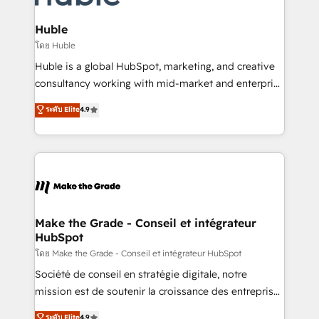
Provider of the Year 🏆2011 Became a HubSpot
Click "Contact Business" ⬅️ to access 150+ Kickstart
Partner 📆Founded in 1997
Integration templates that put HubSpot in the center
Huble
of your tech stack, syncing... 🛍️ Shopify or
โดย Huble
WooCommerce 💲 Stripe or Paypal 💰 Sage or
Huble is a global HubSpot, marketing, and creative
Netsuite 🤖 Google or Microsoft ✍️ DocuSign or
consultancy working with mid-market and enterprise
PandaDoc 🌐 Avalara or Quaderno HubSnacks holds
businesses. We go beyond implementation, shaping
ระดับ Elite
4.9
the rare Advanced "Custom Integrations"
the strategy, processes, and teams that turn
Accreditation, securely sync data across... 🔄 any
HubSpot into a genuine growth engine. Named
apps, in any direction. Stuck on your old CRM..?
HubSpot's Global Partner of the Year in 2024,
Migrate | seamlessly off your old CRM onto a clean
consistently ranked among their top 5 partners
new HubSpot portal with Advanced Website and
worldwide, and with over 15 years in the ecosystem,
CRM Migrations using our in-house "HubScrub" Tool.
Huble has built a track record that speaks for itself.
One company, one operating model, delivering
Make the Grade - Conseil et intégrateur
HubSpot
across offices and consulting teams in the UK, USA,
Canada, Germany, France, Belgium, Singapore, and
โดย Make the Grade - Conseil et intégrateur HubSpot
South Africa. Certified compliant with ISO/IEC
Société de conseil en stratégie digitale, notre
27001:2022 and ISO 9001:2015 across all seven
mission est de soutenir la croissance des entreprises
international offices and 175+ employees.
B2B à travers l’acquisition de nouveaux clients,
ระดับ Elite
4.9