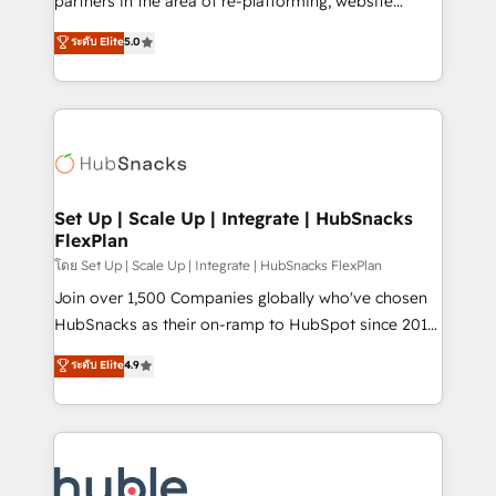
partners in the area of re-platforming, website
technology, data analytics, CRM optimization, and
design & development. We specialize in multi-hub
ระดับ Elite
5.0
inbound marketing tactics, we focus on
implementations for mid-market & enterprise
understanding, nurturing, and converting leads.
companies. We are woman-owned, powered by
Partner with us to unlock your business's full
coffee, and we ❤️ dogs. We produce award-winning
potential and achieve sustained growth in today's
work for our clients. 🏆2023 Technical Expertise
competitive market.
Impact Award 🏆2022 Technical Expertise Impact
Award 🏆2022 Platform Migration Excellence Impact
Award 🏆2020 Elite Solutions Partner 🏆2019
Set Up | Scale Up | Integrate | HubSnacks
FlexPlan
Integrations HubSpot Impact Award 🏆2019
Marketing Enablement HubSpot Impact Award 🏆
โดย Set Up | Scale Up | Integrate | HubSnacks FlexPlan
2018 Website Design HubSpot Impact Award 🏆2017
Join over 1,500 Companies globally who've chosen
Website Design HubSpot Impact Award 🏆2016
HubSnacks as their on-ramp to HubSpot since 2014
Growth-Driven Design Agency of the Year 🏆2016
Simple pay-as-you-go plans that accelerate value...
ระดับ Elite
4.9
Sales Enablement HubSpot Impact Award 🏆2015
1️⃣ Set Up | Onboarding New or Check-fixing existing
Growth-Driven Design Agency of the Year 🏆2015
HubSpot portals 2️⃣ Scale Up | 100% HubSpot Task
Became the 5th Agency to reach Diamond 🏆2014
Execution... Global 24/7 ... All Experts 3️⃣ Integrate |
HubSpot COS Performance Award 🏆2014 HubSpot
your entire Tech Stack with Custom Integrations
COS Design Award 🏆2013 HubSpot Marketplace
Slash months from your API Integration project... ⬅️