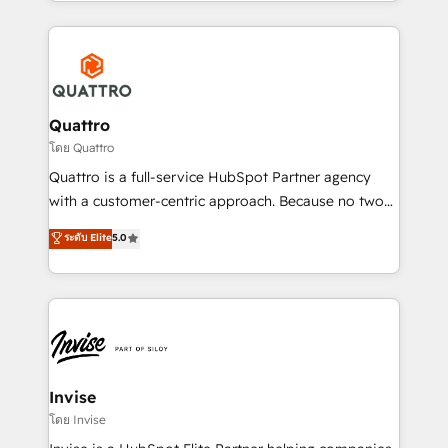
Services and E-commerce together with Retail. We
streamline and enhance your Sales, Marketing &
Service efforts, providing insights in your
commercial operations. We're good at RevOps,
automating and optimizing your marketing, sales &
service operations with AI, designing and building
Quattro
your website, and we drive growth through Account-
โดย Quattro
Based Marketing, SEO, SEA and many other tactics.
Quattro is a full-service HubSpot Partner agency
No worries, we will advise you in which to deploy
with a customer-centric approach. Because no two
and help you to get the best measurable ROI. This
clients have the same needs, Quattro offer a
ระดับ Elite
5.0
brings us to our mission; to effectively guide as
bespoke approach for every client. Services include
much Benelux companies as possible to be
business growth strategies, sales enablement, CRM
commercially successful.
set-up, Migrations, Integrations, Enterprise level
Sales Hub, Marketing Hub, Customer Support Hub,
Ops Hub Software, inbound marketing strategy,
content strategies, branding, HubSpot CMS,
bespoke web apps and growth driven design
Invise
websites. Experienced in helping Global B2B
โดย Invise
Manufacturers, Fintech, Professional Services, IT and