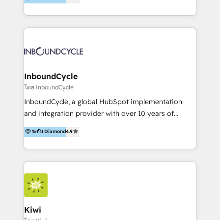
l’automatisation de leur croissance digitale via
https://blog.marketingblatt.com/
HubSpot avec une approche compétitive. Nous
aidons nos clients à générer plus de RDV en
automatisant les tunnels d’acquisition digitaux. Nous
sommes une agence d’Inbound marketing et sales à
Paris, Montpellier et Rennes.
InboundCycle
โดย InboundCycle
InboundCycle, a global HubSpot implementation
and integration provider with over 10 years of
experience, serves businesses in diverse industries.
ระดับ Diamond
4.9
With offices in Spain, Chile, Mexico, and Brazil, our
team of 100+ professionals deliver multilingual
services to clients in 15 countries. As the first
HubSpot Elite Partner in Latin America and Spain,
we hold numerous accreditations, including CRM
Implementation and Data Migration. Our services
include HubSpot setup and customization,
Kiwi
Marketing Automation, Inbound Marketing, Inbound