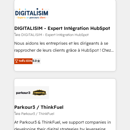
HubSpot -Top 1% of partners worldwide -In-house
costs. As HubSpot's Advanced Accredited CRM
team of 25+ experts Contact us today to help you
Implementation partner, we provide expertise to
get more from your investment in HubSpot.
drive your business forward. Since 2015 we are fully
www.bbdboom.com
dedicated to HubSpot and with an experienced
DIGITALISIM - Expert Intégration HubSpot
team (50+), we work with reputable companies in
โดย DIGITALISIM - Expert Intégration HubSpot
B2B sectors such as manufacturing, SaaS and
Nous aidons les entreprises et les dirigeants à se
business services. We prepare a customized
rapprocher de leurs clients grâce à HubSpot ! Chez
business case that demonstrates the value and
DIGITALISIM, nous avons l'intime conviction que la
ระดับ Elite
5.0
impact of your digital transformation, including a
réussite des entreprises passe par l’innovation web,
detailed financial rationale with a focus on ROI and
le marketing digital, et la relation client ! C'est
TCO. As a trusted extension of your team, we
pourquoi, nos experts sont à la fois capables de
believe in the power of partnership. Together, we
gérer votre projet de création de site internet, votre
embark on a transformational journey that sets your
référencement, votre stratégie digitale et le pilotage
business up for long-term success. Unlock your
et l'intégration d'HubSpot ! Les grandes phases d'un
business. If not now, when?
projet HubSpot avec DIGITALISIM : 🧽 Nettoyage,
Parkour3 / ThinkFuel
migration et intégration des bases de données. 🚀
โดย Parkour3 / ThinkFuel
Développement des interfaces avec vos logiciels
At Parkour3 & ThinkFuel, we support companies in
métiers ⚙️ Configuration de la plateforme HubSpot
developing their digital strategies by leveraging