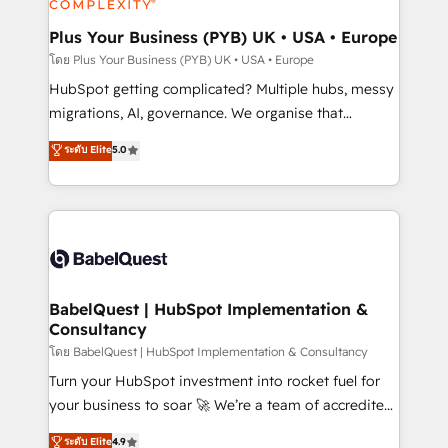
systems into unified, growth-ready HubSpot
architectures that accelerate revenue operations and
Plus Your Business (PYB) UK • USA • Europe
performance. - Multi-object CRM migration, cleanup,
โดย Plus Your Business (PYB) UK • USA • Europe
and implementation. - Pre-built and custom
HubSpot getting complicated? Multiple hubs, messy
integrations across your full tech stack. - Custom
migrations, AI, governance. We organise that
object setup, CMS builds, and full-funnel automation.
complexity, so your team can put HubSpot to work...
ระดับ Elite
5.0
- Dashboards, lifecycle campaigns, and lead
Welcome to our Profile! We help with: • CRM
nurturing sequences. - Cross-hub setup across
implementation, reports, workflows, and team
Marketing, Sales, Operations, and Service Hubs. -
training • CRM migration from Salesforce, Pipedrive,
Ongoing optimization, managed support, and
Dynamics and others • Technical projects including
scalable retainers. Let’s make HubSpot your most
custom API integrations • AI governance for
powerful growth engine. Built to convert, scale, and
HubSpot-centred operations A little about us: •
drive results.
Boutique 'Elite' team of 12 • 150+ clients across Sales
BabelQuest | HubSpot Implementation &
Consultancy
Hub, Marketing Hub, Service Hub, Data Hub and
CMS • ISO/IEC 27001:2022, ISO 9001:2015, and ISO
โดย BabelQuest | HubSpot Implementation & Consultancy
42001:2023 certified - the AI management standard •
Turn your HubSpot investment into rocket fuel for
GuardHub: our AI governance framework, built on
your business to soar 🚀 We’re a team of accredited
ISO 42001 Ready for the next step? Click the 👈
HubSpot experts ready to help you. We can
ระดับ Elite
4.9