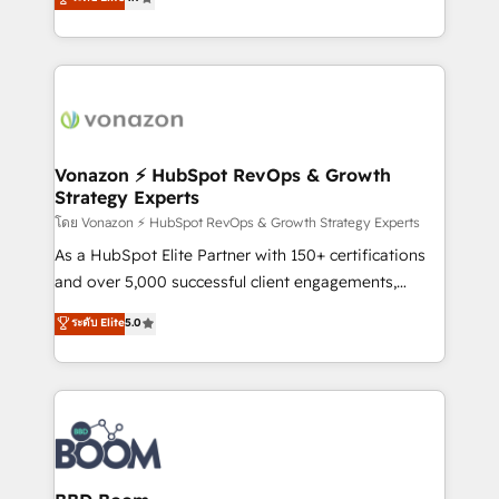
l'intégration CRM et le développement des revenus
auprès de vos comptes existants. En France et à
l'international, nous travaillons avec des ETI
ambitieuses, des grands groupes voulant aller au-
delà d’une simple transformation digitale et des
startups florissantes. Nos 3 grandes expertises sont :
➤ L’intégration de CRM et de méthodologie RevOps
Vonazon ⚡ HubSpot RevOps & Growth
Strategy Experts
pour aligner les équipes marketing, commerciales et
support client (data migration, synchronisation API,
โดย Vonazon ⚡ HubSpot RevOps & Growth Strategy Experts
audit et maintenance) ➤ La création de sites internet
As a HubSpot Elite Partner with 150+ certifications
de conversion qui transforment les visiteurs en
and over 5,000 successful client engagements,
opportunités d'affaires ➤ La mise en place de
Vonazon turns marketing complexity into
ระดับ Elite
5.0
stratégies d'acquisition marketing (SEO, SEA,
measurable, scalable growth. From onboarding to
inbound, automatisation marketing, ABM, IA,
enterprise-grade campaigns, our in-house team
emailing) Informations clés : - 10 ans d'expérience -
builds scalable strategies that drive long-term
100+ intégrations CRM HubSpot réussies - 40
revenue. ⚙️ HubSpot Integration & Optimization •
experts conseil - 150 certifications HubSpot
Seamless CRM, CMS, and automation setup •
cumulées
Complex platform migrations and data cleanups •
Custom APIs and third-party integrations 📈 End-to-