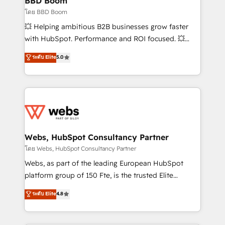
BBD Boom
End Revenue Acceleration • Lifecycle marketing and
โดย BBD Boom
pipeline growth programs • Sales enablement tools
💥 Helping ambitious B2B businesses grow faster
and CRM optimization • Retention strategies with
with HubSpot. Performance and ROI focused. 💥
customer journey mapping 🏅 Elite-Level HubSpot
BBD Boom is the HubSpot partner that can help you
ระดับ Elite
5.0
Execution • 750+ onboardings and 2,000+
to HubSpot Better. We work with your teams to
implementations • Deep expertise across marketing,
solve all your HubSpot challenges and improve user
sales, and service hubs • Built-in flexibility for
adoption, sales process and marketing results.
startups to global brands
Services 📚 Onboarding your team to HubSpot for
the first time 🔧 Designing and optimising your
HubSpot set-up for better results 🌐 Website design
and build using HubSpot 🔌 Integrating HubSpot
Webs, HubSpot Consultancy Partner
with other systems 🎓 Training your teams to be
โดย Webs, HubSpot Consultancy Partner
HubSpot pros 📊 Lead generation services using
Webs, as part of the leading European HubSpot
HubSpot Why us? - SIX HubSpot Accreditations -
platform group of 150 Fte, is the trusted Elite
awarded by HubSpot after a rigorous process for
HubSpot CRM Partner offering you a roadmap on
ระดับ Elite
4.8
CRM, Solutions Architecture, Onboarding , Data
maximizing EBITDA and achieving Commercial
Migration, Custom Integration & Platform
Excellence. With our targeted processes, we
Enablement -Onboarded over 500 businesses to
strengthen your digital transformation and minimize