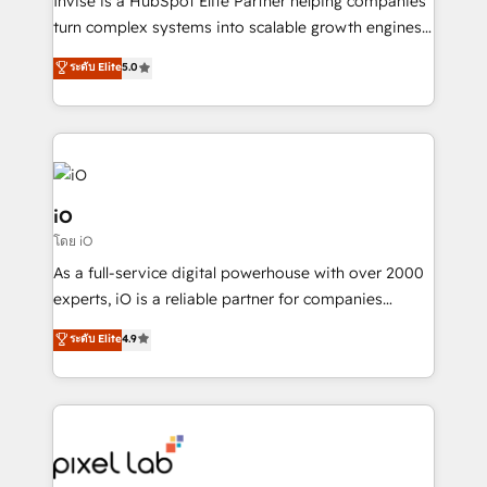
Invise is a HubSpot Elite Partner helping companies
SaaS industries.
turn complex systems into scalable growth engines.
We combine strategy, technology and change
ระดับ Elite
5.0
management to drive measurable results. As part of
the fast-growing Siloy Group, we unite more than
250+ HubSpot experts across Europe – ready to
build a CRM architecture optimized to support your
business goals. Talk to us if you’re looking to: -
Connect marketing, sales and operations around one
iO
reliable source of truth - Unlock the full value of your
โดย iO
CRM and marketing data, not just implement a
As a full-service digital powerhouse with over 2000
system - Accelerate impact with a partner who
experts, iO is a reliable partner for companies
understands both strategy and technology
looking to strengthen their position in the fields of
ระดับ Elite
4.9
marketing, technology, content, strategy and
creation. iO combines in-depth knowledge on both
the marketing and technology end of HubSpot,
creating impactful inbound marketing strategies
from end-to-end. Teams of marketing specialists,
developers, copywriters and designers work side by