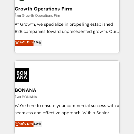
life, and creates a 360˚ view of your customer to
your requirements. Contact us today!
help your teams do more. We specialise in HubSpot
Growth Operations Firm
technical services, website design and development
โดย Growth Operations Firm
as well as agency services that help set you up for
At Growth, we specialize in propelling established
success. Now, more than ever you need to connect
B2B companies toward unprecedented growth. Our
and align your website and marketing to sales and
focus is on fine-tuning and enhancing your growth,
ระดับ Elite
5.0
customer service. It's time to empower your teams
sales, and marketing operations. Unlike conventional
to create great customer experiences that generate
marketing agencies, we dive deep into the
more leads, close more business and engage your
operational aspects of your business, ensuring that
customers. Let's work side-by-side to make it
each cog in your growth machine is well-oiled and
happen.
functioning optimally. With our expertise in leading
platforms like Salesforce and HubSpot, we bring a
wealth of knowledge and experience to the table.
BONANA
Our strategies are tailored to your business's unique
โดย BONANA
needs, ensuring a personalized approach that aligns
We’re here to ensure your commercial success with a
with your growth objectives.
seamless and effective approach. With a Senior
team that has 10+ years of experience in HubSpot,
ระดับ Elite
5.0
we have a deep understanding of SaaS, Business