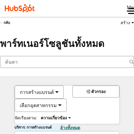
Me
สร้าง
กลับ
พาร์ทเนอร์โซลูชันทั้งหมด
ตัวกรอง
การสร้างแบรนด์
เลือกอุตสาหกรรม
จัดเรียงตาม:
ความเกี่ยวข้อง
บริการ: การสร้างแบรนด์
ล้างทั้งหมด