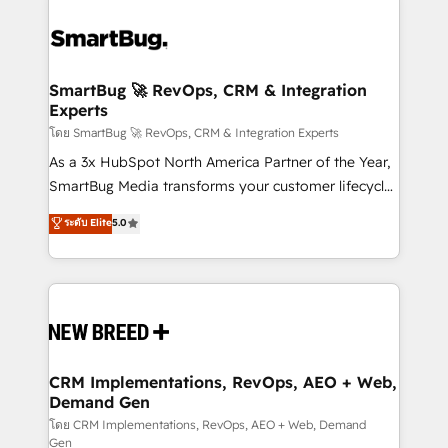
SmartBug 🚀 RevOps, CRM & Integration
Experts
โดย SmartBug 🚀 RevOps, CRM & Integration Experts
As a 3x HubSpot North America Partner of the Year,
SmartBug Media transforms your customer lifecycle
into a revenue engine. Our unified ecosystem
ระดับ Elite
5.0
includes specialized divisions Globalia (AI &
Software) and Point Success Media (Paid Media),
making this the official home for all three brands. 🔄
Implementation & Integration - Seamless migrations
and system integrations powered by Globalia’s
technical development team. - 19 HubSpot-certified
trainers to drive platform adoption. 📈 Revenue
CRM Implementations, RevOps, AEO + Web,
Demand Gen
Generation - Full-funnel marketing and high-
performance advertising via Point Success Media. -
โดย CRM Implementations, RevOps, AEO + Web, Demand
Gen