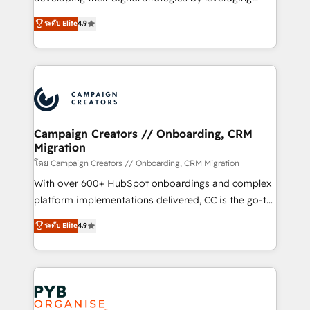
📈 Configuration de rapports et tableaux de bord 🤝
technologies and automating their marketing and
ระดับ Elite
4.9
Book Process & Guidelines utilisateurs 🎓
sales processes to generate growth. Our offer spans
Formations des utilisateurs
from Strategy to Operations. We specialize in CRM
onboarding and implementation, web design, sales
& marketing automation, and digital marketing. With
extensive experience working with tech companies
and manufacturers since 2002, we are committed to
empowering our clients and developing their
Campaign Creators // Onboarding, CRM
Migration
autonomy. Get to grips with HubSpot through
guided implementation and seamless integration of
โดย Campaign Creators // Onboarding, CRM Migration
the CRM platform into your digital ecosystem. Would
With over 600+ HubSpot onboardings and complex
you like support in deploying your inbound
platform implementations delivered, CC is the go-to
marketing strategy? We'll provide support tailored
Elite Solutions Partner for businesses ready to
ระดับ Elite
4.9
to your needs and sales objectives. With 125+
migrate, replatform, and scale smarter. We specialize
certifications, we are part of the most certified
in high-impact CRM and CMS migrations and
Canadian agencies, and we both hold Onboarding
onboarding from platforms like Salesforce, NetSuite,
Accreditations. Based in Canada (coast to coast), our
Zoho, Pardot, Marketo, Microsoft Dynamics, Wix,
services are offered in both English & French.
WordPress and legacy CRMs, turning fragmented