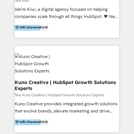
โดย Kiwi
Sales, and Account-Based Marketing (ABM). We use
We’re Kiwi, a digital agency focused on helping
our skills in marketing automation and integrations
companies scale through all things HubSpot. 🧡 New
to develop strategies that drive results and growth.
HubSpot user? With 250+ implementations under
ระดับ Diamond
5.0
By working with InboundCycle, businesses benefit
our belt, we bring proven expertise in solutions
from our extensive experience and expertise in
architecture, onboarding, data migration, CRM builds
HubSpot implementation and integration, helping
and integrations. Long-time HubSpotter? We’ll help
400+ clients streamline their digital transformation
clean up your “hot mess” portal with our HubSpot
and achieve their goals.
Action Plan, then continue support through a digital
marketing retainer. Our fully remote, international
team of HubSpot experts is: + 4x accredited
Diamond partner + Leaders of a HubSpot User
Kuno Creative | HubSpot Growth Solutions
Experts
Group AND Community Group for B2B Technology +
Members of HubSpot's Partner Scaled Onboarding
โดย Kuno Creative | HubSpot Growth Solutions Experts
program + Host of "Your HubSpot Helper" videos
Kuno Creative provides integrated growth solutions
on YouTube + Certified as HubSpot Trainers +
that evolve brands, elevate marketing and drive
Recipients of 150+ certifications from HubSpot
sales success. One of the original HubSpot partners,
ระดับ Diamond
5.0
Academy Whether you’re brand new to HubSpot or
Kuno delivers exceptional results for both fast-
using multiple Hubs for years, we’re here to turn
growing and established brands in Medtech &