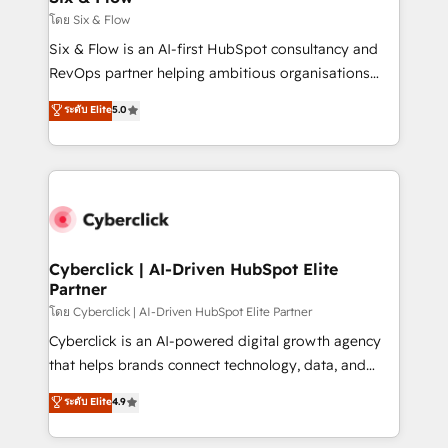
improvement & construction, branding and
โดย Six & Flow
commercialization, real estate, health, education,
Six & Flow is an AI-first HubSpot consultancy and
SaaS, Software Dev & IT and consulting, make the
RevOps partner helping ambitious organisations
most out of their HubSpot experience operating in
grow with clarity, confidence, and intelligence.
ระดับ Elite
5.0
the United States, EU, UAE, Mexico and Latin
Operating across the UK, Netherlands, Ireland, and
America. From casual user to super fan: make
Canada, we’ve delivered thousands of successful
HubSpot an experience you LOVE!
HubSpot projects for mid-market and enterprise
clients worldwide, with over 10 years experience. We
combine HubSpot, data, and AI to design connected
go-to-market systems that align people, process,
and technology for predictable, scalable revenue
Cyberclick | AI-Driven HubSpot Elite
Partner
growth. Our expertise spans RevOps, CRM and data
architecture, AI enablement, and strategic marketing,
โดย Cyberclick | AI-Driven HubSpot Elite Partner
delivered through our proprietary FLAIR framework
Cyberclick is an AI-powered digital growth agency
for responsible AI adoption. As a HubSpot Elite
that helps brands connect technology, data, and
Partner and ISO 27001:2022 certified consultancy,
creativity to achieve measurable results. Founded in
ระดับ Elite
4.9
we blend strategy, creativity, and technology to help
Barcelona and operating across Spain, LATAM, and
organisations scale smarter and grow stronger.
the UK, we support global companies in building