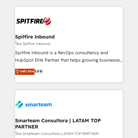
conversion-ready websites, engaging content
specifically targeted to your key audiences and
enable sales teams with the process, technology and
training to smash targets.
Spitfire Inbound
โดย Spitfire Inbound
Spitfire Inbound is a RevOps consultancy and
HubSpot Elite Partner that helps growing businesses
design predictable, scalable revenue-driving
ระดับ Elite
5.0
strategies. With offices in South Africa and London,
we take a RevOps-led approach that aligns sales,
marketing & service, breaks down silos, and gives
teams the clarity to operate efficiently and with
confidence. We deliver end to end strategy and
implementation, aligning people, processes, data
and technology around a single source of truth to
Smarteam Consultora | LATAM TOP
PARTNER
support sustainable growth and better decision-
making. Working with clients locally and globally, our
โดย Smarteam Consultora | LATAM TOP PARTNER