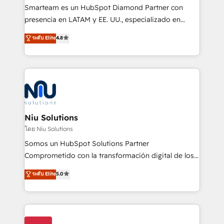
expertise includes HubSpot onboarding and CRM
Smarteam es un HubSpot Diamond Partner con
implementation, automation, sales and customer
presencia en LATAM y EE. UU., especializado en
experience strategy, web development, integrations,
implementaciones de HubSpot, integraciones API y
ระดับ Elite
4.8
and data-driven campaigns. Winners of the first
optimización de procesos comerciales con IA. Con
Global HEART Award, Yamini Rogan, CEO of
más de 6 años de experiencia, hemos liderado 100+
HubSpot said "We love the impact you are having in
implementaciones conectando HubSpot con SAP,
the community - we are so glad to work with you."
ERPs, e-commerce, plataformas financieras,
Connect with us to see how we can do better and be
WhatsApp y sistemas logísticos. Nuestro equipo
better together 🏆
multicultural trabaja en español, inglés y portugués,
uniendo visión estratégica y excelencia técnica para
Niu Solutions
generar resultados medibles. Apoyamos a empresas
โดย Niu Solutions
de construcción, educación, tecnología, retail, e-
Somos un HubSpot Solutions Partner
commerce, salud, financieras, seguros y servicios,
Comprometido con la transformación digital de los
ayudándolas a conectar sistemas, escalar equipos y
procesos comerciales de las empresas en
ระดับ Elite
5.0
tomar decisiones basadas en datos. 🌎 Highlights:
Latinoamérica, con un enfoque en Marketing, Ventas
5+ años como partner HubSpot 100+
y Servicio al Cliente. Somos un equipo de trabajo
implementaciones en LATAM y EE. UU. Expertise en
multidisciplinario de alto rendimiento, con
integraciones vía API Top #7 HubSpot Partner
conocimiento y experiencia enfocado en: 1.
LATAM 2025 🏆 Impulsamos crecimiento con CRM +