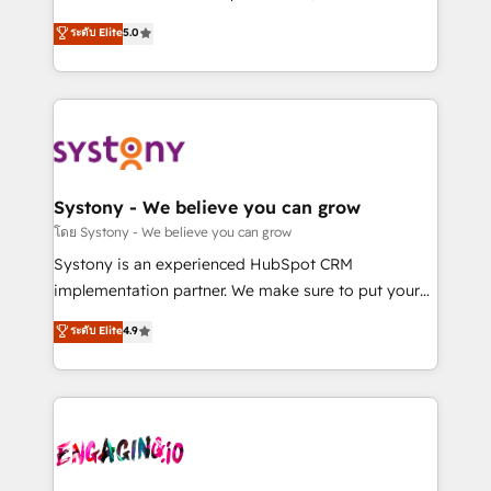
2️⃣ AIエージェント組織構築 営業・マーケティング業務
helps mid-market revenue teams transform how
ระดับ Elite
5.0
の一部をAIが自律実行する組織への移行を設計・実装。
they sell, market, and serve. We don't just build your
Breeze・Claude等をHubSpotと連携させ、役割定義・
HubSpot—we teach your team to own it, then stay
運用ルール・成果指標まで含めて設計します。 3️⃣ 全社
to help you keep winning. What We Do ⚙️ CRM
DX × AI推進のPMO伴走支援 複数部門をまたぐDX×AI変
Implementations across Marketing, Sales, Service,
革を、構想から実装・定着までPMOとして主導。「設
Data & Content 📈 Sales & Marketing Alignment +
定の代行ではなく、設計の責任」を引き受け、部門横断
Revenue Team Enablement 🤖 Breeze AI & Custom
の統合・浸透・変革管理を実行します。 ▸ CMS戦略設
Agent Creation 🔄 Custom Integrations & Data
Systony - We believe you can grow
計・構築：リード獲得・CVR・SEOを前提にした情報設
Migration Why 1406 We become part of your team.
โดย Systony - We believe you can grow
計・導線設計・テンプレート設計をContent Hubで一体
Your team learns while we build. We fix what others
Systony is an experienced HubSpot CRM
提供。 ▸ 既存CRM・MAからの移行支援：Salesforce・
broke. Built for mid-market reality—practical
implementation partner. We make sure to put your
Marketo・Pardot等からの移行、カスタム設計、履歴
solutions that work with your actual headcount and
organization's needs and goals first and think along
データ移行と活用設計まで。 ▸ AEO対応：ChatGPT・
ระดับ Elite
4.9
constraints. By the Numbers 🏆 Top 1% of all
with your organization. We are only satisfied once
Perplexity等のAI検索からの流入・引用を前提にコンテ
HubSpot partners 🔄 Top 5% globally in client
you are too. Why Systony? - 20+ years of
ンツとサイト構造を最適化。 🏆 なぜ100incを選ぶの
retention 📅 8+ years of consistent results since 2017
experience with CRM, Marketing, Sales & Service
か？ ✓ HubSpot Eliteパートナー認定 ✓ HubSpotアワ
Who We Serve Revenue teams, marketing leaders,
implementations - 500+ successful onboardings -
ード受賞・HUGリーダー ✓ ISO27001:2022 /
and sales ops at mid-market companies ready to
Own back-end developers - Complex data
ISO9001:2015 取得 ✓ 400社以上の導入実績 ✓
move beyond spreadsheets into unified systems
migrations (e.g. Salesforce, MS Dynamics, Perfect
HubSpot大百科 出版 CRM・AI活用に関するご相談、現