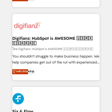
'𝗖𝗼𝗻𝘁𝗮𝗰𝘁 𝗯𝘂𝘀𝗶𝗻𝗲𝘀𝘀' button to get in touch (𝘸𝘦'𝘳𝘦
implement the platform into complex business
𝘴𝘶𝘱𝘦𝘳 𝘳𝘦𝘴𝘱𝘰𝘯𝘴𝘪𝘷𝘦)
environments, optimise what you've got and make
sure you can actually use it, build your website in
HubSpot or create an inbound marketing strategy
for you and execute it on HubSpot. We are on the
G-Cloud 14 CCS (Crown Commercial Service)
framework, meaning we've been accredited by
Digifianz: HubSpot is AWESOME 🇺🇸🇲🇽
🇪🇸🇦🇷🇦🇪
HubSpot and vetted by the CCS, which means we
can support public sector companies as well the
โดย Digifianz: HubSpot is AWESOME 🇺🇸🇲🇽🇪🇸🇦🇷🇦🇪
other ones listed in our profile. Our services: -
You shouldn't struggle to make business happen. We
HubSpot implementation - HubSpot CMS website
help companies get out of the rut with experienced,
build We can do lots of things. But everything we do
process-oriented teams implementing HubSpot
ระดับ Elite
4.9
is there for you to: - Grow revenue, and run your
Marketing, Sales, Service, CMS and Operations Hub,
business more efficiently - Build stronger
so selling and actually engaging with your customers
relationships with customers - Make better
feels easy and pain-free. We are a top ranked
decisions with data - Find a new voice and reach
HubSpot Elite Partner, winner of Rookie of the Year
more people - Get the most out of your HubSpot
and Customer First Awards, 4.9/5 rating in HubSpot
investment
Reviews and 4.9/5 rating in Clutch Reviews. Digifianz
helps the following industries: logistics & 3PL, home
Six & Flow