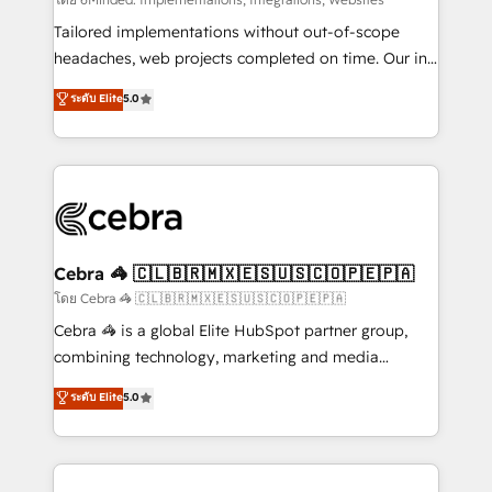
Integrations: Connect HubSpot with your tech stack
for better adoption. 🔹 Custom Solutions: Build
Tailored implementations without out-of-scope
tailored apps, workflows, and configurations. We are
headaches, web projects completed on time. Our in-
SOC 2 Type II and ISO 27001 certified, reinforcing
house team of certified CRM architects, experts,
ระดับ Elite
5.0
our commitment to data security and compliance. At
developers, designers, and marketers handles all
OneMetric, we help revenue teams focus on the
aspects of your HubSpot. ✨ 400+ global clients ✨
OneMetric that matters most: revenue.
100+ seamless migrations from 15+ different CRMs
✨ 100,000+ hours in HubSpot projects, 75+ full Hub
implementations, and 5,000+ pages ✨ CS: Clients
generating 7-digit MRR from inbound campaigns ✨
CS: 245% organic growth & +751% new visitors for a
Cebra 🦓 🇨🇱🇧🇷🇲🇽🇪🇸🇺🇸🇨🇴🇵🇪🇵🇦
full-funnel HubSpot project ✨ CS: 415% conversion
โดย Cebra 🦓 🇨🇱🇧🇷🇲🇽🇪🇸🇺🇸🇨🇴🇵🇪🇵🇦
boost with a new HubSpot site Recognized leaders:
Cebra 🦓 is a global Elite HubSpot partner group,
🏆 HubSpot Platform Migration Impact Award 🏆
combining technology, marketing and media
Clutch HubSpot Global Leader 🏆 Finalist: HubSpot
expertise across Latin America and Southern
ระดับ Elite
5.0
Inbound Campaign of the Year 🏆 Gold AVA Digital
Europe, with teams across 7 countries. Born in Chile,
Award for Best Website 🌟 Accreditations: CRM
we combine local insight with international reach to
Implementation, HubSpot Content Experience, CRM
help businesses grow through technology, creativity,
Data Migration & Custom Integration
AI and strategy. For over 12 years, we’ve delivered