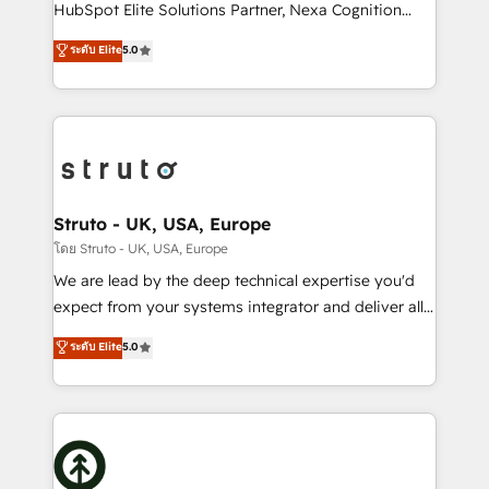
too! Clients come to us for: Advanced CRM solutions
HubSpot Elite Solutions Partner, Nexa Cognition
System Integrations both Custom and Native to
ranks in the top 1% of global HubSpot Partners and
ระดับ Elite
5.0
HubSpot Data System Migrations between systems
has been one of the longest-standing partners since
to HubSpot New lead generation strategies Time-
2012. We empower businesses to harness the full
saving automations Fresh growth campaigns Robust
potential of HubSpot by combining strategic
help desk Unified revenue operations Dynamic
insights with technical excellence, we deliver
website development Award-winning creative
bespoke HubSpot solutions tailored to drive
design We live and breathe HubSpot and are ready
measurable growth and operational efficiency. Why
to take on real challenges!
Choose Nexa Cognition? 🚀 HubSpot Expertise: Our
Struto - UK, USA, Europe
certified team specialises in CRM implementation,
โดย Struto - UK, USA, Europe
marketing automation, and revenue operations. 🤝
We are lead by the deep technical expertise you'd
Custom Solutions: From onboarding and
expect from your systems integrator and deliver all
integrations, to RevOps and training. We align
the agency services you'd expect from your
ระดับ Elite
5.0
HubSpot with your business needs. 🌟 Proven
HubSpot Solutions Partner. As one of the UK's
Results: We’ve helped businesses of all sizes
longest-standing partners, we are experts at
accelerate revenue growth, improve operational
maximising the value of the HubSpot platform and
efficiency, and achieve ROI. 🔧 Flexible Service
building an integrated growth stack that brings your
Packages: Choose ongoing support or project-based
business, operational and technical requirements to
solutions. We offer service packages designed to fit