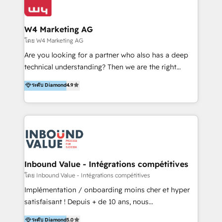
Optimizar la eficiencia operativa de nuestros
IA en múltiples industrias. 👉 ¿Listo para transformar
clientes 2. Mejorar la experiencia del cliente 3.
tus procesos comerciales?
Asegurar resultados medibles Nos especializamos
W4 Marketing AG
en bancos, seguros, e-commerce, Desarrolladores
โดย W4 Marketing AG
Inmobiliarios y Empresas Distribuidoras de
Are you looking for a partner who also has a deep
Productos
technical understanding? Then we are the right
partner. Efficiency through Technology in Marketing
ระดับ Diamond
4.9
& Sales! Since 1994, we constantly seek and develop
new digital solutions that allow marketing and sales
to get done faster, better, and at lower costs. W4' s
field of activity is wide and varied. It ranges from
marketing automation services to promotional
campaigns through to the creation of websites and
the programming of HubSpot apps & integrations.
Inbound Value - Intégrations compétitives
As HubSpot Certified Trainer, we offer inbound- and
โดย Inbound Value - Intégrations compétitives
content marketing workshops as well as software
Implémentation / onboarding moins cher et hyper
trainings. Furthermore W4 created the marketing
satisfaisant ! Depuis + de 10 ans, nous
platform "Marketingblatt" which provide the latest
accompagnons des entreprises dans
ระดับ Diamond
5.0
marketing trends and topics: