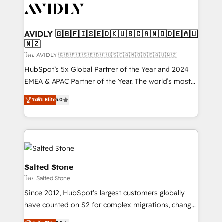
CRM and webdesign (We focus on EMEA - USA
customers).
AVIDLY 🇬🇧🇫🇮🇸🇪🇩🇰🇺🇸🇨🇦🇳🇴🇩🇪🇦🇺
🇳🇿
โดย AVIDLY 🇬🇧🇫🇮🇸🇪🇩🇰🇺🇸🇨🇦🇳🇴🇩🇪🇦🇺🇳🇿
HubSpot’s 5x Global Partner of the Year and 2024
EMEA & APAC Partner of the Year. The world’s most
experienced and fully accredited HubSpot Solutions
ระดับ Elite
5.0
Partner. 🚀 With 2,750+ HubSpot projects delivered
and 370+ specialists across EMEA, APAC and NAM,
we de-risk complex CRM programmes and
accelerate ROI across every HubSpot Hub. 🧭 From
multi-region migrations to AI-powered automation,
we turn complexity into clarity, human at global
Salted Stone
scale. 🏆 HubSpot’s CEO called us “the partner of the
โดย Salted Stone
future.” Others agree it is proof of trust built through
Since 2012, HubSpot’s largest customers globally
measurable impact.
have counted on S2 for complex migrations, change
management, systems integration, and creative