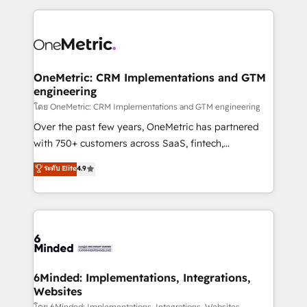
smarter marketing, sales, and customer success
strategies. As the only HubSpot Elite Partner in
Iberia (Spain & Portugal), we combine human insight
with intelligent automation to drive sustainable
growth. Our multidisciplinary team designs solutions
OneMetric: CRM Implementations and GTM
engineering
that simplify complexity, boost performance, and
turn innovation into real impact. 🌍 Highlights •
โดย OneMetric: CRM Implementations and GTM engineering
HubSpot Partner since 2012 • 2022 EMEA Impact
Over the past few years, OneMetric has partnered
Award: Best Integration • 150+ successful HubSpot
with 750+ customers across SaaS, fintech,
projects • Clients in 30+ industries • Proprietary
healthcare, real estate, and other industries. With
ระดับ Elite
4.9
technology for integrations • Multilingual team:
150+ HubSpot-certified experts, we deliver scalable
English, Spanish, Portuguese & Italian 👉 Grow
solutions to complex GTM and RevOps challenges.
smarter with AI and HubSpot.
Our Expertise 🔹 Onboarding & Implementation:
Accredited HubSpot Partner, ensuring smooth setup
tailored to your GTM motion. 🔹 Migrations: Move
from other CRMs to HubSpot without data loss or
downtime. 🔹 RevOps Strategy: Align teams,
6Minded: Implementations, Integrations,
Websites
processes, and data to drive revenue efficiency. 🔹
โดย 6Minded: Implementations, Integrations, Websites