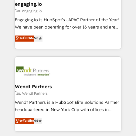
that drive real business results.
View, SuperOffice) - Custom integrations (e.g. MS
engaging.io
状整理の壁打ちなど、構想段階からお気軽にお問い合わ
Business Central, Navision, AX, SAP, Exact, AFAS) We
โดย engaging.io
せください。
focus on growing B2B companies in the SME sector
Engaging.io is HubSpot's JAPAC Partner of the Year!
such as manufacturing, SaaS, business services and
We have been operating for over 16 years and are
wholesaler companies. As an experienced HubSpot
one of HubSpot's most experienced and technically
ระดับ Elite
5.0
partner, we know how important user adoption is.
capable Agency Partners globally. We specialise in
That's why we have developed a step-by-step
complex CRM migrations, implementations,
implementation process that focuses on user
integrations, custom CMS portal development,
adoption. We’re experts on connecting data,
design & UX for mid to large to multi national
technology and people with each other. Together we
businesses. Our teams are based in North America
strive for optimal customer processes and
and APAC. We are HubSpot's top-ranked Advanced
experiences. Systony – We believe you can grow!
Implementation Certified Partner and we contribute
Wendt Partners
to their advisory council. We strive to do 'good work
โดย Wendt Partners
with good people' and have worked with incredible
Wendt Partners is a HubSpot Elite Solutions Partner
brands. You can see some of them on our website,
headquartered in New York City with offices in
along with plenty of case studies.
Toronto, London and Melbourne. As a global
ระดับ Elite
4.9
HubSpot partner, we specialize in working with
sophisticated B2B companies to implement the