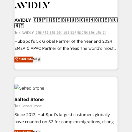
CRM and webdesign (We focus on EMEA - USA
customers).
AVIDLY 🇬🇧🇫🇮🇸🇪🇩🇰🇺🇸🇨🇦🇳🇴🇩🇪🇦🇺
🇳🇿
โดย AVIDLY 🇬🇧🇫🇮🇸🇪🇩🇰🇺🇸🇨🇦🇳🇴🇩🇪🇦🇺🇳🇿
HubSpot’s 5x Global Partner of the Year and 2024
EMEA & APAC Partner of the Year. The world’s most
experienced and fully accredited HubSpot Solutions
ระดับ Elite
5.0
Partner. 🚀 With 2,750+ HubSpot projects delivered
and 370+ specialists across EMEA, APAC and NAM,
we de-risk complex CRM programmes and
accelerate ROI across every HubSpot Hub. 🧭 From
multi-region migrations to AI-powered automation,
we turn complexity into clarity, human at global
Salted Stone
scale. 🏆 HubSpot’s CEO called us “the partner of the
โดย Salted Stone
future.” Others agree it is proof of trust built through
Since 2012, HubSpot’s largest customers globally
measurable impact.
have counted on S2 for complex migrations, change
management, systems integration, and creative