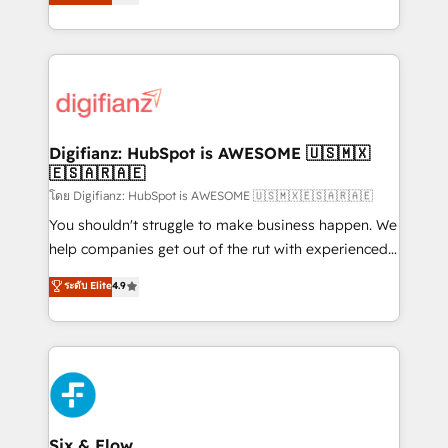
'𝗖𝗼𝗻𝘁𝗮𝗰𝘁 𝗯𝘂𝘀𝗶𝗻𝗲𝘀𝘀' button to get in touch (𝘸𝘦'𝘳𝘦
implement the platform into complex business
𝘴𝘶𝘱𝘦𝘳 𝘳𝘦𝘴𝘱𝘰𝘯𝘴𝘪𝘷𝘦)
environments, optimise what you've got and make
sure you can actually use it, build your website in
HubSpot or create an inbound marketing strategy
for you and execute it on HubSpot. We are on the
G-Cloud 14 CCS (Crown Commercial Service)
framework, meaning we've been accredited by
Digifianz: HubSpot is AWESOME 🇺🇸🇲🇽
🇪🇸🇦🇷🇦🇪
HubSpot and vetted by the CCS, which means we
can support public sector companies as well the
โดย Digifianz: HubSpot is AWESOME 🇺🇸🇲🇽🇪🇸🇦🇷🇦🇪
other ones listed in our profile. Our services: -
You shouldn't struggle to make business happen. We
HubSpot implementation - HubSpot CMS website
help companies get out of the rut with experienced,
build We can do lots of things. But everything we do
process-oriented teams implementing HubSpot
ระดับ Elite
4.9
is there for you to: - Grow revenue, and run your
Marketing, Sales, Service, CMS and Operations Hub,
business more efficiently - Build stronger
so selling and actually engaging with your customers
relationships with customers - Make better
feels easy and pain-free. We are a top ranked
decisions with data - Find a new voice and reach
HubSpot Elite Partner, winner of Rookie of the Year
more people - Get the most out of your HubSpot
and Customer First Awards, 4.9/5 rating in HubSpot
investment
Reviews and 4.9/5 rating in Clutch Reviews. Digifianz
helps the following industries: logistics & 3PL, home
Six & Flow