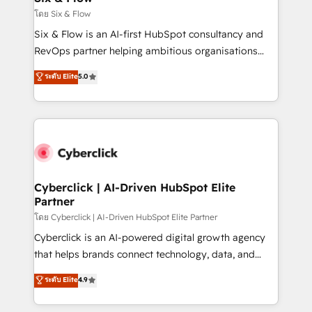
improvement & construction, branding and
โดย Six & Flow
commercialization, real estate, health, education,
Six & Flow is an AI-first HubSpot consultancy and
SaaS, Software Dev & IT and consulting, make the
RevOps partner helping ambitious organisations
most out of their HubSpot experience operating in
grow with clarity, confidence, and intelligence.
ระดับ Elite
5.0
the United States, EU, UAE, Mexico and Latin
Operating across the UK, Netherlands, Ireland, and
America. From casual user to super fan: make
Canada, we’ve delivered thousands of successful
HubSpot an experience you LOVE!
HubSpot projects for mid-market and enterprise
clients worldwide, with over 10 years experience. We
combine HubSpot, data, and AI to design connected
go-to-market systems that align people, process,
and technology for predictable, scalable revenue
Cyberclick | AI-Driven HubSpot Elite
Partner
growth. Our expertise spans RevOps, CRM and data
architecture, AI enablement, and strategic marketing,
โดย Cyberclick | AI-Driven HubSpot Elite Partner
delivered through our proprietary FLAIR framework
Cyberclick is an AI-powered digital growth agency
for responsible AI adoption. As a HubSpot Elite
that helps brands connect technology, data, and
Partner and ISO 27001:2022 certified consultancy,
creativity to achieve measurable results. Founded in
ระดับ Elite
4.9
we blend strategy, creativity, and technology to help
Barcelona and operating across Spain, LATAM, and
organisations scale smarter and grow stronger.
the UK, we support global companies in building