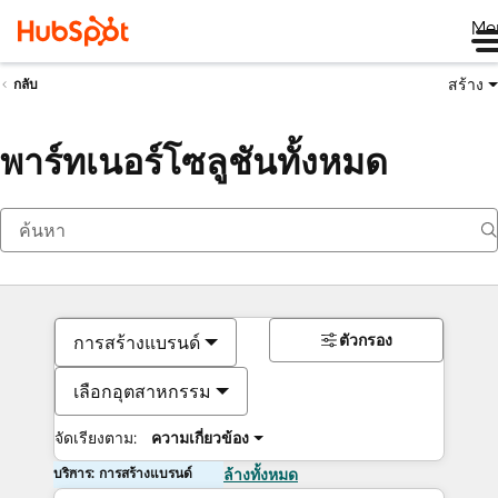
Me
สร้าง
กลับ
พาร์ทเนอร์โซลูชันทั้งหมด
ตัวกรอง
การสร้างแบรนด์
เลือกอุตสาหกรรม
จัดเรียงตาม:
ความเกี่ยวข้อง
บริการ: การสร้างแบรนด์
ล้างทั้งหมด