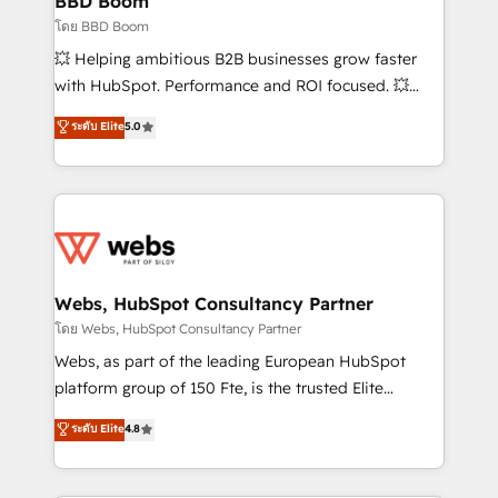
BBD Boom
End Revenue Acceleration • Lifecycle marketing and
โดย BBD Boom
pipeline growth programs • Sales enablement tools
💥 Helping ambitious B2B businesses grow faster
and CRM optimization • Retention strategies with
with HubSpot. Performance and ROI focused. 💥
customer journey mapping 🏅 Elite-Level HubSpot
BBD Boom is the HubSpot partner that can help you
ระดับ Elite
5.0
Execution • 750+ onboardings and 2,000+
to HubSpot Better. We work with your teams to
implementations • Deep expertise across marketing,
solve all your HubSpot challenges and improve user
sales, and service hubs • Built-in flexibility for
adoption, sales process and marketing results.
startups to global brands
Services 📚 Onboarding your team to HubSpot for
the first time 🔧 Designing and optimising your
HubSpot set-up for better results 🌐 Website design
and build using HubSpot 🔌 Integrating HubSpot
Webs, HubSpot Consultancy Partner
with other systems 🎓 Training your teams to be
โดย Webs, HubSpot Consultancy Partner
HubSpot pros 📊 Lead generation services using
Webs, as part of the leading European HubSpot
HubSpot Why us? - SIX HubSpot Accreditations -
platform group of 150 Fte, is the trusted Elite
awarded by HubSpot after a rigorous process for
HubSpot CRM Partner offering you a roadmap on
ระดับ Elite
4.8
CRM, Solutions Architecture, Onboarding , Data
maximizing EBITDA and achieving Commercial
Migration, Custom Integration & Platform
Excellence. With our targeted processes, we
Enablement -Onboarded over 500 businesses to
strengthen your digital transformation and minimize