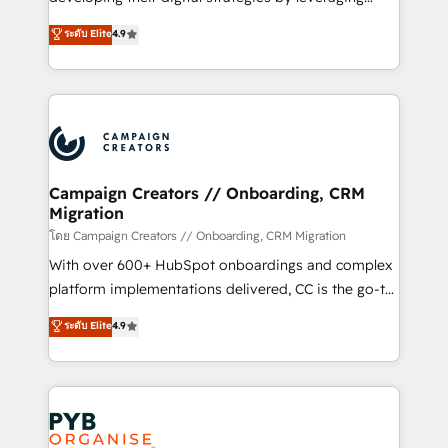
📈 Configuration de rapports et tableaux de bord 🤝
technologies and automating their marketing and
ระดับ Elite
4.9
Book Process & Guidelines utilisateurs 🎓
sales processes to generate growth. Our offer spans
Formations des utilisateurs
from Strategy to Operations. We specialize in CRM
onboarding and implementation, web design, sales
& marketing automation, and digital marketing. With
extensive experience working with tech companies
and manufacturers since 2002, we are committed to
empowering our clients and developing their
Campaign Creators // Onboarding, CRM
Migration
autonomy. Get to grips with HubSpot through
guided implementation and seamless integration of
โดย Campaign Creators // Onboarding, CRM Migration
the CRM platform into your digital ecosystem. Would
With over 600+ HubSpot onboardings and complex
you like support in deploying your inbound
platform implementations delivered, CC is the go-to
marketing strategy? We'll provide support tailored
Elite Solutions Partner for businesses ready to
ระดับ Elite
4.9
to your needs and sales objectives. With 125+
migrate, replatform, and scale smarter. We specialize
certifications, we are part of the most certified
in high-impact CRM and CMS migrations and
Canadian agencies, and we both hold Onboarding
onboarding from platforms like Salesforce, NetSuite,
Accreditations. Based in Canada (coast to coast), our
Zoho, Pardot, Marketo, Microsoft Dynamics, Wix,
services are offered in both English & French.
WordPress and legacy CRMs, turning fragmented