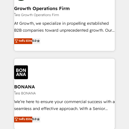
life, and creates a 360˚ view of your customer to
your requirements. Contact us today!
help your teams do more. We specialise in HubSpot
Growth Operations Firm
technical services, website design and development
โดย Growth Operations Firm
as well as agency services that help set you up for
At Growth, we specialize in propelling established
success. Now, more than ever you need to connect
B2B companies toward unprecedented growth. Our
and align your website and marketing to sales and
focus is on fine-tuning and enhancing your growth,
ระดับ Elite
5.0
customer service. It's time to empower your teams
sales, and marketing operations. Unlike conventional
to create great customer experiences that generate
marketing agencies, we dive deep into the
more leads, close more business and engage your
operational aspects of your business, ensuring that
customers. Let's work side-by-side to make it
each cog in your growth machine is well-oiled and
happen.
functioning optimally. With our expertise in leading
platforms like Salesforce and HubSpot, we bring a
wealth of knowledge and experience to the table.
BONANA
Our strategies are tailored to your business's unique
โดย BONANA
needs, ensuring a personalized approach that aligns
We’re here to ensure your commercial success with a
with your growth objectives.
seamless and effective approach. With a Senior
team that has 10+ years of experience in HubSpot,
ระดับ Elite
5.0
we have a deep understanding of SaaS, Business