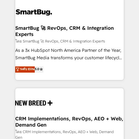
SmartBug 🚀 RevOps, CRM & Integration
Experts
โดย SmartBug 🚀 RevOps, CRM & Integration Experts
As a 3x HubSpot North America Partner of the Year,
SmartBug Media transforms your customer lifecycle
into a revenue engine. Our unified ecosystem
ระดับ Elite
5.0
includes specialized divisions Globalia (AI &
Software) and Point Success Media (Paid Media),
making this the official home for all three brands. 🔄
Implementation & Integration - Seamless migrations
and system integrations powered by Globalia’s
technical development team. - 19 HubSpot-certified
trainers to drive platform adoption. 📈 Revenue
CRM Implementations, RevOps, AEO + Web,
Demand Gen
Generation - Full-funnel marketing and high-
performance advertising via Point Success Media. -
โดย CRM Implementations, RevOps, AEO + Web, Demand
Gen