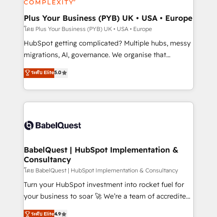
systems into unified, growth-ready HubSpot
architectures that accelerate revenue operations and
Plus Your Business (PYB) UK • USA • Europe
performance. - Multi-object CRM migration, cleanup,
โดย Plus Your Business (PYB) UK • USA • Europe
and implementation. - Pre-built and custom
HubSpot getting complicated? Multiple hubs, messy
integrations across your full tech stack. - Custom
migrations, AI, governance. We organise that
object setup, CMS builds, and full-funnel automation.
complexity, so your team can put HubSpot to work...
ระดับ Elite
5.0
- Dashboards, lifecycle campaigns, and lead
Welcome to our Profile! We help with: • CRM
nurturing sequences. - Cross-hub setup across
implementation, reports, workflows, and team
Marketing, Sales, Operations, and Service Hubs. -
training • CRM migration from Salesforce, Pipedrive,
Ongoing optimization, managed support, and
Dynamics and others • Technical projects including
scalable retainers. Let’s make HubSpot your most
custom API integrations • AI governance for
powerful growth engine. Built to convert, scale, and
HubSpot-centred operations A little about us: •
drive results.
Boutique 'Elite' team of 12 • 150+ clients across Sales
BabelQuest | HubSpot Implementation &
Consultancy
Hub, Marketing Hub, Service Hub, Data Hub and
CMS • ISO/IEC 27001:2022, ISO 9001:2015, and ISO
โดย BabelQuest | HubSpot Implementation & Consultancy
42001:2023 certified - the AI management standard •
Turn your HubSpot investment into rocket fuel for
GuardHub: our AI governance framework, built on
your business to soar 🚀 We’re a team of accredited
ISO 42001 Ready for the next step? Click the 👈
HubSpot experts ready to help you. We can
ระดับ Elite
4.9