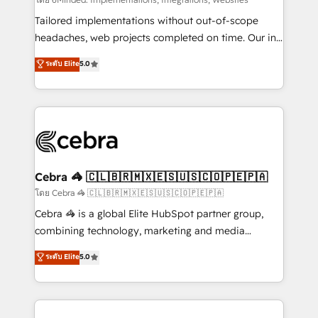
Integrations: Connect HubSpot with your tech stack
for better adoption. 🔹 Custom Solutions: Build
Tailored implementations without out-of-scope
tailored apps, workflows, and configurations. We are
headaches, web projects completed on time. Our in-
SOC 2 Type II and ISO 27001 certified, reinforcing
house team of certified CRM architects, experts,
ระดับ Elite
5.0
our commitment to data security and compliance. At
developers, designers, and marketers handles all
OneMetric, we help revenue teams focus on the
aspects of your HubSpot. ✨ 400+ global clients ✨
OneMetric that matters most: revenue.
100+ seamless migrations from 15+ different CRMs
✨ 100,000+ hours in HubSpot projects, 75+ full Hub
implementations, and 5,000+ pages ✨ CS: Clients
generating 7-digit MRR from inbound campaigns ✨
CS: 245% organic growth & +751% new visitors for a
Cebra 🦓 🇨🇱🇧🇷🇲🇽🇪🇸🇺🇸🇨🇴🇵🇪🇵🇦
full-funnel HubSpot project ✨ CS: 415% conversion
โดย Cebra 🦓 🇨🇱🇧🇷🇲🇽🇪🇸🇺🇸🇨🇴🇵🇪🇵🇦
boost with a new HubSpot site Recognized leaders:
Cebra 🦓 is a global Elite HubSpot partner group,
🏆 HubSpot Platform Migration Impact Award 🏆
combining technology, marketing and media
Clutch HubSpot Global Leader 🏆 Finalist: HubSpot
expertise across Latin America and Southern
ระดับ Elite
5.0
Inbound Campaign of the Year 🏆 Gold AVA Digital
Europe, with teams across 7 countries. Born in Chile,
Award for Best Website 🌟 Accreditations: CRM
we combine local insight with international reach to
Implementation, HubSpot Content Experience, CRM
help businesses grow through technology, creativity,
Data Migration & Custom Integration
AI and strategy. For over 12 years, we’ve delivered