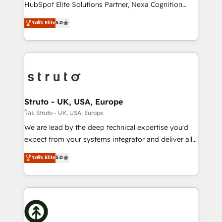
too! Clients come to us for: Advanced CRM solutions
HubSpot Elite Solutions Partner, Nexa Cognition
System Integrations both Custom and Native to
ranks in the top 1% of global HubSpot Partners and
ระดับ Elite
5.0
HubSpot Data System Migrations between systems
has been one of the longest-standing partners since
to HubSpot New lead generation strategies Time-
2012. We empower businesses to harness the full
saving automations Fresh growth campaigns Robust
potential of HubSpot by combining strategic
help desk Unified revenue operations Dynamic
insights with technical excellence, we deliver
website development Award-winning creative
bespoke HubSpot solutions tailored to drive
design We live and breathe HubSpot and are ready
measurable growth and operational efficiency. Why
to take on real challenges!
Choose Nexa Cognition? 🚀 HubSpot Expertise: Our
Struto - UK, USA, Europe
certified team specialises in CRM implementation,
โดย Struto - UK, USA, Europe
marketing automation, and revenue operations. 🤝
We are lead by the deep technical expertise you'd
Custom Solutions: From onboarding and
expect from your systems integrator and deliver all
integrations, to RevOps and training. We align
the agency services you'd expect from your
ระดับ Elite
5.0
HubSpot with your business needs. 🌟 Proven
HubSpot Solutions Partner. As one of the UK's
Results: We’ve helped businesses of all sizes
longest-standing partners, we are experts at
accelerate revenue growth, improve operational
maximising the value of the HubSpot platform and
efficiency, and achieve ROI. 🔧 Flexible Service
building an integrated growth stack that brings your
Packages: Choose ongoing support or project-based
business, operational and technical requirements to
solutions. We offer service packages designed to fit