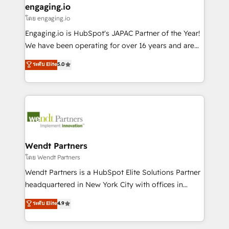
that drive real business results.
View, SuperOffice) - Custom integrations (e.g. MS
engaging.io
状整理の壁打ちなど、構想段階からお気軽にお問い合わ
Business Central, Navision, AX, SAP, Exact, AFAS) We
โดย engaging.io
せください。
focus on growing B2B companies in the SME sector
Engaging.io is HubSpot's JAPAC Partner of the Year!
such as manufacturing, SaaS, business services and
We have been operating for over 16 years and are
wholesaler companies. As an experienced HubSpot
one of HubSpot's most experienced and technically
ระดับ Elite
5.0
partner, we know how important user adoption is.
capable Agency Partners globally. We specialise in
That's why we have developed a step-by-step
complex CRM migrations, implementations,
implementation process that focuses on user
integrations, custom CMS portal development,
adoption. We’re experts on connecting data,
design & UX for mid to large to multi national
technology and people with each other. Together we
businesses. Our teams are based in North America
strive for optimal customer processes and
and APAC. We are HubSpot's top-ranked Advanced
experiences. Systony – We believe you can grow!
Implementation Certified Partner and we contribute
Wendt Partners
to their advisory council. We strive to do 'good work
โดย Wendt Partners
with good people' and have worked with incredible
Wendt Partners is a HubSpot Elite Solutions Partner
brands. You can see some of them on our website,
headquartered in New York City with offices in
along with plenty of case studies.
Toronto, London and Melbourne. As a global
ระดับ Elite
4.9
HubSpot partner, we specialize in working with
sophisticated B2B companies to implement the