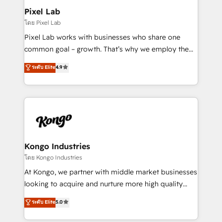
side to meet the specific demands of every client
Pixel Lab
and project. Dedicated HubSpot teams combine all
โดย Pixel Lab
skills for HubSpot projects from strategy to
Pixel Lab works with businesses who share one
implementation and training. Skilled in-house
common goal – growth. That’s why we employ the
developers are building HubSpot CMS websites and
latest innovations in disruptive technology in our
ระดับ Elite
4.9
complex API integrations with external platforms.
approach to web design, sales enablement and
Working from several campuses across Belgium, The
inbound marketing that deliver month-on-month
Netherlands, Denmark and Sweden, iO currently
growth for our client's businesses. These methods
supports the growth of big and small companies
are confirmed by data-driven results so you can see
such as Brussels Airport, Volvo, Farmaline, Agilitas,
exactly where your marketing budget is being used
Streamz and Michelin.
and how. In a few months, you can boost leads, ROI
and overall revenue to a level not feasible with
Kongo Industries
traditional methods. If you’re a frustrated marketing
โดย Kongo Industries
manager or business owner sick of wasting budget
At Kongo, we partner with middle market businesses
with generic agencies and their outdated methods,
looking to acquire and nurture more high quality
we are here to help. We help ambitious businesses
leads. We use digital media, marketing cloud,
ระดับ Elite
5.0
just like yours attract more high-quality leads
automation and software integration to drive sales
throughout each stage of the buying cycle with
and, deliver clarity on marketing expenditure.