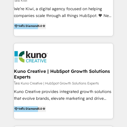
โดย Kiwi
Sales, and Account-Based Marketing (ABM). We use
We’re Kiwi, a digital agency focused on helping
our skills in marketing automation and integrations
companies scale through all things HubSpot. 🧡 New
to develop strategies that drive results and growth.
HubSpot user? With 250+ implementations under
ระดับ Diamond
5.0
By working with InboundCycle, businesses benefit
our belt, we bring proven expertise in solutions
from our extensive experience and expertise in
architecture, onboarding, data migration, CRM builds
HubSpot implementation and integration, helping
and integrations. Long-time HubSpotter? We’ll help
400+ clients streamline their digital transformation
clean up your “hot mess” portal with our HubSpot
and achieve their goals.
Action Plan, then continue support through a digital
marketing retainer. Our fully remote, international
team of HubSpot experts is: + 4x accredited
Kuno Creative | HubSpot Growth Solutions
Experts
Diamond partner + Leaders of a HubSpot User
Group AND Community Group for B2B Technology +
โดย Kuno Creative | HubSpot Growth Solutions Experts
Members of HubSpot's Partner Scaled Onboarding
Kuno Creative provides integrated growth solutions
program + Host of "Your HubSpot Helper" videos
that evolve brands, elevate marketing and drive
on YouTube + Certified as HubSpot Trainers +
sales success. One of the original HubSpot partners,
ระดับ Diamond
5.0
Recipients of 150+ certifications from HubSpot
Kuno delivers exceptional results for both fast-
Academy Whether you’re brand new to HubSpot or
growing and established brands in Medtech &
using multiple Hubs for years, we’re here to turn
Medical Devices, SaaS, Industrial and Manufacturing,