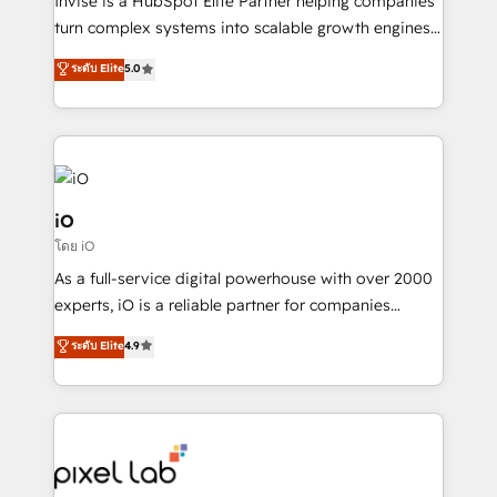
Invise is a HubSpot Elite Partner helping companies
SaaS industries.
turn complex systems into scalable growth engines.
We combine strategy, technology and change
ระดับ Elite
5.0
management to drive measurable results. As part of
the fast-growing Siloy Group, we unite more than
250+ HubSpot experts across Europe – ready to
build a CRM architecture optimized to support your
business goals. Talk to us if you’re looking to: -
Connect marketing, sales and operations around one
iO
reliable source of truth - Unlock the full value of your
โดย iO
CRM and marketing data, not just implement a
As a full-service digital powerhouse with over 2000
system - Accelerate impact with a partner who
experts, iO is a reliable partner for companies
understands both strategy and technology
looking to strengthen their position in the fields of
ระดับ Elite
4.9
marketing, technology, content, strategy and
creation. iO combines in-depth knowledge on both
the marketing and technology end of HubSpot,
creating impactful inbound marketing strategies
from end-to-end. Teams of marketing specialists,
developers, copywriters and designers work side by