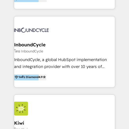
l’automatisation de leur croissance digitale via
https://blog.marketingblatt.com/
HubSpot avec une approche compétitive. Nous
aidons nos clients à générer plus de RDV en
automatisant les tunnels d’acquisition digitaux. Nous
sommes une agence d’Inbound marketing et sales à
Paris, Montpellier et Rennes.
InboundCycle
โดย InboundCycle
InboundCycle, a global HubSpot implementation
and integration provider with over 10 years of
experience, serves businesses in diverse industries.
ระดับ Diamond
4.9
With offices in Spain, Chile, Mexico, and Brazil, our
team of 100+ professionals deliver multilingual
services to clients in 15 countries. As the first
HubSpot Elite Partner in Latin America and Spain,
we hold numerous accreditations, including CRM
Implementation and Data Migration. Our services
include HubSpot setup and customization,
Kiwi
Marketing Automation, Inbound Marketing, Inbound