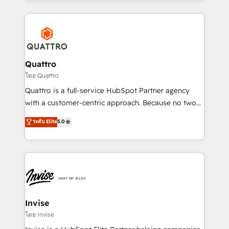
Services and E-commerce together with Retail. We
streamline and enhance your Sales, Marketing &
Service efforts, providing insights in your
commercial operations. We're good at RevOps,
automating and optimizing your marketing, sales &
service operations with AI, designing and building
Quattro
your website, and we drive growth through Account-
โดย Quattro
Based Marketing, SEO, SEA and many other tactics.
Quattro is a full-service HubSpot Partner agency
No worries, we will advise you in which to deploy
with a customer-centric approach. Because no two
and help you to get the best measurable ROI. This
clients have the same needs, Quattro offer a
ระดับ Elite
5.0
brings us to our mission; to effectively guide as
bespoke approach for every client. Services include
much Benelux companies as possible to be
business growth strategies, sales enablement, CRM
commercially successful.
set-up, Migrations, Integrations, Enterprise level
Sales Hub, Marketing Hub, Customer Support Hub,
Ops Hub Software, inbound marketing strategy,
content strategies, branding, HubSpot CMS,
bespoke web apps and growth driven design
Invise
websites. Experienced in helping Global B2B
โดย Invise
Manufacturers, Fintech, Professional Services, IT and