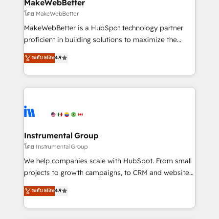
from week one, in your time zone. What we do ➤
MakeWebBetter
Onboarding: Live in weeks, with workflows built
โดย MakeWebBetter
around your business, not a template. ➤ Migration:
MakeWebBetter is a HubSpot technology partner
Move from any legacy CRM. Zero downtime, full data
proficient in building solutions to maximize the
integrity. ➤ Implementation: Configure HubSpot to
operational efficiency of HubSpot. The fastest-
ระดับ Elite
4.9
run your revenue process. Sales, marketing, and
growing tech-enabler & facilitator, MakeWebBetter,
service wired together. ➤ AI and Integrations: Layer
hands you the blend of HubSpot expertise &
Breeze AI, custom agents, and APIs to remove
eminent solutions & integrations. Trust us to
manual work. ➤ Ongoing Management: Monthly
streamline your HubSpot experience. 🚀HubSpot
tune-ups, feature rollouts, adoption coaching. Buying
Elite Partners with 10+ years of HubSpot experience
HubSpot, switching to it, or reviving a stale portal?
🤝HubSpot Premier Integration partner 🤝Google
We are built for the work.
Premier Partner 2023 🌟5 HubSpot Accreditations 🌟
Instrumental Group
Won HubSpot Theme Challenge 2021 🌟INBOUND’19
โดย Instrumental Group
HubSpot Rising Star Why us? Harnessing the full
We help companies scale with HubSpot. From small
potential of the powerful HubSpot CRM. ✔️A team of
projects to growth campaigns, to CRM and websites.
HubSpot experts backed by over 10+ years of
Hire an agency that's experienced in every inch of
ระดับ Elite
4.9
HubSpot experience ✔️Flexible pricing models —
HubSpot and willing to work hand-in-hand with your
Hourly-fee (assigned one Dedicated HubSpot
team to simplify the complex and build a better
Admin); Monthly-fee (HubSpot Admin + Project