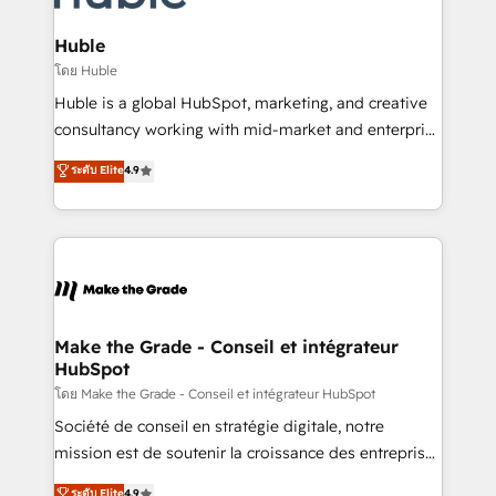
Provider of the Year 🏆2011 Became a HubSpot
Click "Contact Business" ⬅️ to access 150+ Kickstart
Partner 📆Founded in 1997
Integration templates that put HubSpot in the center
Huble
of your tech stack, syncing... 🛍️ Shopify or
โดย Huble
WooCommerce 💲 Stripe or Paypal 💰 Sage or
Huble is a global HubSpot, marketing, and creative
Netsuite 🤖 Google or Microsoft ✍️ DocuSign or
consultancy working with mid-market and enterprise
PandaDoc 🌐 Avalara or Quaderno HubSnacks holds
businesses. We go beyond implementation, shaping
ระดับ Elite
4.9
the rare Advanced "Custom Integrations"
the strategy, processes, and teams that turn
Accreditation, securely sync data across... 🔄 any
HubSpot into a genuine growth engine. Named
apps, in any direction. Stuck on your old CRM..?
HubSpot's Global Partner of the Year in 2024,
Migrate | seamlessly off your old CRM onto a clean
consistently ranked among their top 5 partners
new HubSpot portal with Advanced Website and
worldwide, and with over 15 years in the ecosystem,
CRM Migrations using our in-house "HubScrub" Tool.
Huble has built a track record that speaks for itself.
One company, one operating model, delivering
Make the Grade - Conseil et intégrateur
HubSpot
across offices and consulting teams in the UK, USA,
Canada, Germany, France, Belgium, Singapore, and
โดย Make the Grade - Conseil et intégrateur HubSpot
South Africa. Certified compliant with ISO/IEC
Société de conseil en stratégie digitale, notre
27001:2022 and ISO 9001:2015 across all seven
mission est de soutenir la croissance des entreprises
international offices and 175+ employees.
B2B à travers l’acquisition de nouveaux clients,
ระดับ Elite
4.9