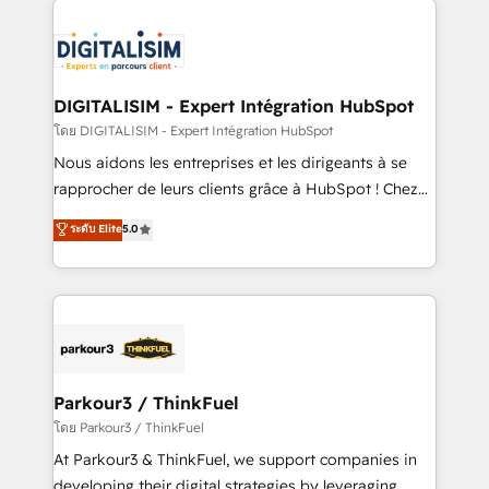
HubSpot -Top 1% of partners worldwide -In-house
costs. As HubSpot's Advanced Accredited CRM
team of 25+ experts Contact us today to help you
Implementation partner, we provide expertise to
get more from your investment in HubSpot.
drive your business forward. Since 2015 we are fully
www.bbdboom.com
dedicated to HubSpot and with an experienced
DIGITALISIM - Expert Intégration HubSpot
team (50+), we work with reputable companies in
โดย DIGITALISIM - Expert Intégration HubSpot
B2B sectors such as manufacturing, SaaS and
Nous aidons les entreprises et les dirigeants à se
business services. We prepare a customized
rapprocher de leurs clients grâce à HubSpot ! Chez
business case that demonstrates the value and
DIGITALISIM, nous avons l'intime conviction que la
ระดับ Elite
5.0
impact of your digital transformation, including a
réussite des entreprises passe par l’innovation web,
detailed financial rationale with a focus on ROI and
le marketing digital, et la relation client ! C'est
TCO. As a trusted extension of your team, we
pourquoi, nos experts sont à la fois capables de
believe in the power of partnership. Together, we
gérer votre projet de création de site internet, votre
embark on a transformational journey that sets your
référencement, votre stratégie digitale et le pilotage
business up for long-term success. Unlock your
et l'intégration d'HubSpot ! Les grandes phases d'un
business. If not now, when?
projet HubSpot avec DIGITALISIM : 🧽 Nettoyage,
Parkour3 / ThinkFuel
migration et intégration des bases de données. 🚀
โดย Parkour3 / ThinkFuel
Développement des interfaces avec vos logiciels
At Parkour3 & ThinkFuel, we support companies in
métiers ⚙️ Configuration de la plateforme HubSpot
developing their digital strategies by leveraging