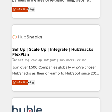
partners in the area of re-platforming, website
technology, data analytics, CRM optimization, and
design & development. We specialize in multi-hub
ระดับ Elite
5.0
inbound marketing tactics, we focus on
implementations for mid-market & enterprise
understanding, nurturing, and converting leads.
companies. We are woman-owned, powered by
Partner with us to unlock your business's full
coffee, and we ❤️ dogs. We produce award-winning
potential and achieve sustained growth in today's
work for our clients. 🏆2023 Technical Expertise
competitive market.
Impact Award 🏆2022 Technical Expertise Impact
Award 🏆2022 Platform Migration Excellence Impact
Award 🏆2020 Elite Solutions Partner 🏆2019
Set Up | Scale Up | Integrate | HubSnacks
FlexPlan
Integrations HubSpot Impact Award 🏆2019
Marketing Enablement HubSpot Impact Award 🏆
โดย Set Up | Scale Up | Integrate | HubSnacks FlexPlan
2018 Website Design HubSpot Impact Award 🏆2017
Join over 1,500 Companies globally who've chosen
Website Design HubSpot Impact Award 🏆2016
HubSnacks as their on-ramp to HubSpot since 2014
Growth-Driven Design Agency of the Year 🏆2016
Simple pay-as-you-go plans that accelerate value...
ระดับ Elite
4.9
Sales Enablement HubSpot Impact Award 🏆2015
1️⃣ Set Up | Onboarding New or Check-fixing existing
Growth-Driven Design Agency of the Year 🏆2015
HubSpot portals 2️⃣ Scale Up | 100% HubSpot Task
Became the 5th Agency to reach Diamond 🏆2014
Execution... Global 24/7 ... All Experts 3️⃣ Integrate |
HubSpot COS Performance Award 🏆2014 HubSpot
your entire Tech Stack with Custom Integrations
COS Design Award 🏆2013 HubSpot Marketplace
Slash months from your API Integration project... ⬅️