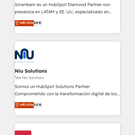
expertise includes HubSpot onboarding and CRM
Smarteam es un HubSpot Diamond Partner con
implementation, automation, sales and customer
presencia en LATAM y EE. UU., especializado en
experience strategy, web development, integrations,
implementaciones de HubSpot, integraciones API y
ระดับ Elite
4.8
and data-driven campaigns. Winners of the first
optimización de procesos comerciales con IA. Con
Global HEART Award, Yamini Rogan, CEO of
más de 6 años de experiencia, hemos liderado 100+
HubSpot said "We love the impact you are having in
implementaciones conectando HubSpot con SAP,
the community - we are so glad to work with you."
ERPs, e-commerce, plataformas financieras,
Connect with us to see how we can do better and be
WhatsApp y sistemas logísticos. Nuestro equipo
better together 🏆
multicultural trabaja en español, inglés y portugués,
uniendo visión estratégica y excelencia técnica para
Niu Solutions
generar resultados medibles. Apoyamos a empresas
โดย Niu Solutions
de construcción, educación, tecnología, retail, e-
Somos un HubSpot Solutions Partner
commerce, salud, financieras, seguros y servicios,
Comprometido con la transformación digital de los
ayudándolas a conectar sistemas, escalar equipos y
procesos comerciales de las empresas en
ระดับ Elite
5.0
tomar decisiones basadas en datos. 🌎 Highlights:
Latinoamérica, con un enfoque en Marketing, Ventas
5+ años como partner HubSpot 100+
y Servicio al Cliente. Somos un equipo de trabajo
implementaciones en LATAM y EE. UU. Expertise en
multidisciplinario de alto rendimiento, con
integraciones vía API Top #7 HubSpot Partner
conocimiento y experiencia enfocado en: 1.
LATAM 2025 🏆 Impulsamos crecimiento con CRM +