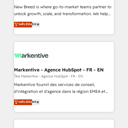
Expert deployment of Breeze AI and custom agents
New Breed is where go-to-market teams partner to
to automate growth. 🏆 Elite Excellence - 8 platform
unlock growth, scale, and transformation. We help
accreditations and deep HIPAA-compliance
companies activate HubSpot’s AI-powered
expertise. - A team of 250+ experts dedicated to
ระดับ Elite
5.0
customer platform and operationalize HubSpot’s
your resilient growth.
Loop Marketing framework through expert-led
services, smart agents, and purpose-built apps,
tailored to your business. Together, we unlock
results, fast. ⚙️CRM & RevOps: Align all Hubs to your
buyer journey for clean data, scalability, & reporting.
🎯Demand Gen & ABM: Drive pipeline with inbound,
Markentive - Agence HubSpot - FR - EN
ABM, AEO, SEO, & paid media. 👩‍💻Web Design:
โดย Markentive - Agence HubSpot - FR - EN
Build high-performing websites with UX, messaging,
Markentive fournit des services de conseil,
& conversion strategy that drive results. 🤖AI
d'intégration et d'agence dans la région EMEA et
Strategy: Activate Breeze Agents, configure HubSpot
North America. Avec plus de 115 experts en
ระดับ Elite
4.9
AI, & maximize AEO with tailored AI services. 🧩
marketing automation, Growth, Revops, CRM et
Integrations: Extend HubSpot with custom
webdesign. Markentive is both a consulting firm, a
integrations, hosting, & maintenance.
digital agency and an integrator. With over 115
experts in marketing automation, growth, revops,