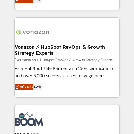
l'intégration CRM et le développement des revenus
auprès de vos comptes existants. En France et à
l'international, nous travaillons avec des ETI
ambitieuses, des grands groupes voulant aller au-
delà d’une simple transformation digitale et des
startups florissantes. Nos 3 grandes expertises sont :
➤ L’intégration de CRM et de méthodologie RevOps
Vonazon ⚡ HubSpot RevOps & Growth
Strategy Experts
pour aligner les équipes marketing, commerciales et
support client (data migration, synchronisation API,
โดย Vonazon ⚡ HubSpot RevOps & Growth Strategy Experts
audit et maintenance) ➤ La création de sites internet
As a HubSpot Elite Partner with 150+ certifications
de conversion qui transforment les visiteurs en
and over 5,000 successful client engagements,
opportunités d'affaires ➤ La mise en place de
Vonazon turns marketing complexity into
ระดับ Elite
5.0
stratégies d'acquisition marketing (SEO, SEA,
measurable, scalable growth. From onboarding to
inbound, automatisation marketing, ABM, IA,
enterprise-grade campaigns, our in-house team
emailing) Informations clés : - 10 ans d'expérience -
builds scalable strategies that drive long-term
100+ intégrations CRM HubSpot réussies - 40
revenue. ⚙️ HubSpot Integration & Optimization •
experts conseil - 150 certifications HubSpot
Seamless CRM, CMS, and automation setup •
cumulées
Complex platform migrations and data cleanups •
Custom APIs and third-party integrations 📈 End-to-