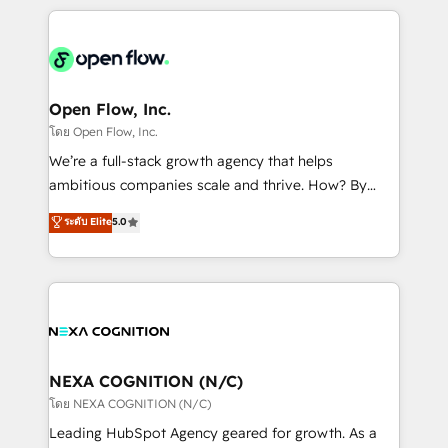
HubSpot CRM platform across client organizations.
Our vertical market expertise includes
industrial/manufacturing, professional services,
architecture/engineering/construction (AEC),
distribution, commercial real estate, technology,
Open Flow, Inc.
finserv/fintech, IT managed services, transportation
โดย Open Flow, Inc.
& logistics, energy/solar, staffing and recruiting,
We’re a full-stack growth agency that helps
media, healthcare and government contractors. Our
ambitious companies scale and thrive. How? By
scope of services encompasses Platform Solutions,
upgrading and streamlining every single revenue-
ระดับ Elite
5.0
Technical Solutions, Enablement Solutions, Digital
generating aspect of your business. We’re proud
Solutions and Growth Solutions. As a fully
HubSpot Elite Solutions Partners and devout CRM
accredited and five-star rated firm, Wendt Partners
nerds who can harness HubSpot’s custom digital
brings a deep bench of expertise to each client
tools to improve each touchpoint of your customer
engagement. In addition, we are SOC 2, ISO 27001,
experience. Working hand-in-hand with your team,
GDPR and HIPAA compliant for global IT security
we’ll assemble a RevOps machine that drives more
standards.
traffic, generates better leads and crushes your
NEXA COGNITION (N/C)
revenue goals. We've worked with thousands of
โดย NEXA COGNITION (N/C)
HubSpot customers and we'd love to work with you
Leading HubSpot Agency geared for growth. As a