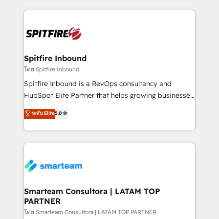
conversion-ready websites, engaging content
specifically targeted to your key audiences and
enable sales teams with the process, technology and
training to smash targets.
Spitfire Inbound
โดย Spitfire Inbound
Spitfire Inbound is a RevOps consultancy and
HubSpot Elite Partner that helps growing businesses
design predictable, scalable revenue-driving
ระดับ Elite
5.0
strategies. With offices in South Africa and London,
we take a RevOps-led approach that aligns sales,
marketing & service, breaks down silos, and gives
teams the clarity to operate efficiently and with
confidence. We deliver end to end strategy and
implementation, aligning people, processes, data
and technology around a single source of truth to
Smarteam Consultora | LATAM TOP
PARTNER
support sustainable growth and better decision-
making. Working with clients locally and globally, our
โดย Smarteam Consultora | LATAM TOP PARTNER