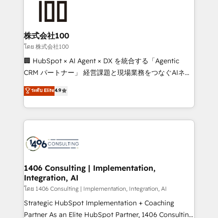
500+ HubSpot implementations, building end-to-
end solutions that integrate CRM, AI automation,
inbound and loop marketing, content, and digital
株式会社100
creativity. Our multicultural team works in Spanish,
โดย 株式会社100
Portuguese, and English to design scalable strategies
🏢 HubSpot × AI Agent × DX を統合する「Agentic
that drive measurable growth. 🌎 Highlights: • 10+
CRM パートナー」 経営課題と現場業務をつなぐAIネイ
years as a HubSpot partner. • 2023 Impact Awards:
ティブ・エージェンシーとして、HubSpot Eliteの実装
ระดับ Elite
4.9
Platform Migration Excellence. • Top 3 Partner of the
力で顧客フロント業務を再設計します。 💡 100inc は何
Year LATAM 2022, 2023, 2024, 2025. • Partner of the
をする会社か？ HubSpotを共通基盤に、AIエージェン
Year 2024. • Organizer of Aliados.ai (AI, marketing &
トを組み込んだ顧客フロント業務（マーケティング・営
tech global congress). 👉 Ready to scale your
業・CS）を組織全体で設計・実装する日本のAIネイテ
business with HubSpot? Let Cebra’s experts help
ィブ・エージェンシーです。事業部・グループ会社・部
you grow faster, smarter, and with impact.
門が分立する組織で、データと業務プロセスのサイロ化
を、CRMを軸とした全社共通基盤に再構築します。意
1406 Consulting | Implementation,
Integration, AI
思決定者・PMO・現場担当者に並走します。 1️⃣
HubSpot導入・活用支援 顧客データの一元化から、
โดย 1406 Consulting | Implementation, Integration, AI
GTMの見える化・自動化まで。全Hub統合運用、デー
Strategic HubSpot Implementation + Coaching
タ品質設計、グループ横断のCRM統合に対応します。
Partner As an Elite HubSpot Partner, 1406 Consulting