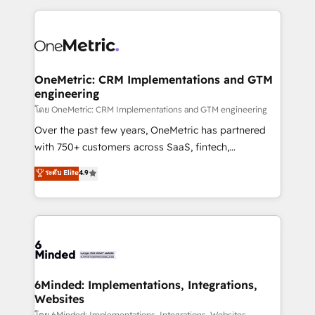
smarter marketing, sales, and customer success
strategies. As the only HubSpot Elite Partner in
Iberia (Spain & Portugal), we combine human insight
with intelligent automation to drive sustainable
growth. Our multidisciplinary team designs solutions
OneMetric: CRM Implementations and GTM
engineering
that simplify complexity, boost performance, and
turn innovation into real impact. 🌍 Highlights •
โดย OneMetric: CRM Implementations and GTM engineering
HubSpot Partner since 2012 • 2022 EMEA Impact
Over the past few years, OneMetric has partnered
Award: Best Integration • 150+ successful HubSpot
with 750+ customers across SaaS, fintech,
projects • Clients in 30+ industries • Proprietary
healthcare, real estate, and other industries. With
ระดับ Elite
4.9
technology for integrations • Multilingual team:
150+ HubSpot-certified experts, we deliver scalable
English, Spanish, Portuguese & Italian 👉 Grow
solutions to complex GTM and RevOps challenges.
smarter with AI and HubSpot.
Our Expertise 🔹 Onboarding & Implementation:
Accredited HubSpot Partner, ensuring smooth setup
tailored to your GTM motion. 🔹 Migrations: Move
from other CRMs to HubSpot without data loss or
downtime. 🔹 RevOps Strategy: Align teams,
6Minded: Implementations, Integrations,
Websites
processes, and data to drive revenue efficiency. 🔹
โดย 6Minded: Implementations, Integrations, Websites