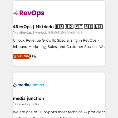
experience for your team and customers.
Manager); and Fixed Project Cost (as per
requirement). ✔️Helped over 25,000+ customers so
far with our HubSpot solutions. ✔️Bespoke apps &
on-demand bundle services. Connect with us today!
4RevOps | Mkt4edu 🇧🇷 🇲🇽 🇵🇹 🇦🇪 🇺🇸
โดย 4RevOps | Mkt4edu 🇧🇷 🇲🇽 🇵🇹 🇦🇪 🇺🇸
Unlock Revenue Growth: Specializing in RevOps -
Inbound Marketing, Sales, and Customer Success We
specialize in driving revenue growth for companies
ระดับ Elite
4.9
across industries through tailored marketing, sales,
and customer success strategies, utilizing RevOps
methodologies. As Latin America's largest HubSpot
partner and a global leader in education market, we
offer unparalleled insights. Operating in five
countries—Brazil, UAE (Abu Dhabi/Dubai/Sharjah),
Mexico, USA, and Portugal—we've executed over a
media junction
hundred successful operations. Our approach,
โดย media junction
rooted in RevOps principles, integrates analysis,
We are one of HubSpot's most technical & proficient
training, planning, and qualification. Leveraging