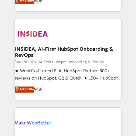
ระดับ Elite
5.0
solutions that deliver measurable impact and
transform brand experiences As one of the few full-
service creative agencies in the HubSpot
ecosystem, we blend strategy, technology, & award-
winning design to build scalable, globally
regionalized HubSpot websites, integrated
marketing campaigns, & RevOps frameworks that
INSIDEA, AI-First HubSpot Onboarding &
RevOps
fuel long-term success We connect the entire
customer lifecycle through seamless integrations,
โดย INSIDEA, AI-First HubSpot Onboarding & RevOps
ensure long-term adoption with change-
★ World's #1 rated Elite HubSpot Partner, 500+
management programs, and align marketing, sales,
reviews on HubSpot, G2 & Clutch. ★ 150+ HubSpot
and service to drive sustainable growth With 6 key
Certified Experts & Trainers across the team ★
ระดับ Elite
5.0
HubSpot accreditations and experience across
1,500+ implementations across five continents ★ AI-
hundreds of organizations in dozens of industries,
First, RevOps-led, Onboarding obsessed ★
there’s a good chance one of our globally integrated
Company of the Year 2024/25 INSIDEA helps
teams has worked with clients just like you Let’s
growing companies turn HubSpot into a revenue
explore whether S2 is the partner you’ve been
engine. We onboard your team, migrate your data,
looking for...and get your next big initiative moving!
and build AI-powered workflows that drive adoption