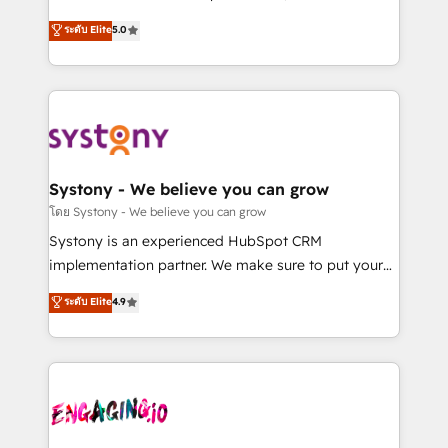
2️⃣ AIエージェント組織構築 営業・マーケティング業務
helps mid-market revenue teams transform how
ระดับ Elite
5.0
の一部をAIが自律実行する組織への移行を設計・実装。
they sell, market, and serve. We don't just build your
Breeze・Claude等をHubSpotと連携させ、役割定義・
HubSpot—we teach your team to own it, then stay
運用ルール・成果指標まで含めて設計します。 3️⃣ 全社
to help you keep winning. What We Do ⚙️ CRM
DX × AI推進のPMO伴走支援 複数部門をまたぐDX×AI変
Implementations across Marketing, Sales, Service,
革を、構想から実装・定着までPMOとして主導。「設
Data & Content 📈 Sales & Marketing Alignment +
定の代行ではなく、設計の責任」を引き受け、部門横断
Revenue Team Enablement 🤖 Breeze AI & Custom
の統合・浸透・変革管理を実行します。 ▸ CMS戦略設
Agent Creation 🔄 Custom Integrations & Data
Systony - We believe you can grow
計・構築：リード獲得・CVR・SEOを前提にした情報設
Migration Why 1406 We become part of your team.
โดย Systony - We believe you can grow
計・導線設計・テンプレート設計をContent Hubで一体
Your team learns while we build. We fix what others
Systony is an experienced HubSpot CRM
提供。 ▸ 既存CRM・MAからの移行支援：Salesforce・
broke. Built for mid-market reality—practical
implementation partner. We make sure to put your
Marketo・Pardot等からの移行、カスタム設計、履歴
solutions that work with your actual headcount and
organization's needs and goals first and think along
データ移行と活用設計まで。 ▸ AEO対応：ChatGPT・
ระดับ Elite
4.9
constraints. By the Numbers 🏆 Top 1% of all
with your organization. We are only satisfied once
Perplexity等のAI検索からの流入・引用を前提にコンテ
HubSpot partners 🔄 Top 5% globally in client
you are too. Why Systony? - 20+ years of
ンツとサイト構造を最適化。 🏆 なぜ100incを選ぶの
retention 📅 8+ years of consistent results since 2017
experience with CRM, Marketing, Sales & Service
か？ ✓ HubSpot Eliteパートナー認定 ✓ HubSpotアワ
Who We Serve Revenue teams, marketing leaders,
implementations - 500+ successful onboardings -
ード受賞・HUGリーダー ✓ ISO27001:2022 /
and sales ops at mid-market companies ready to
Own back-end developers - Complex data
ISO9001:2015 取得 ✓ 400社以上の導入実績 ✓
move beyond spreadsheets into unified systems
migrations (e.g. Salesforce, MS Dynamics, Perfect
HubSpot大百科 出版 CRM・AI活用に関するご相談、現