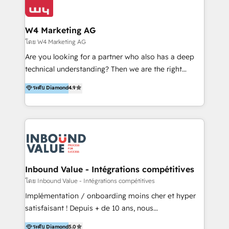
Optimizar la eficiencia operativa de nuestros
IA en múltiples industrias. 👉 ¿Listo para transformar
clientes 2. Mejorar la experiencia del cliente 3.
tus procesos comerciales?
Asegurar resultados medibles Nos especializamos
W4 Marketing AG
en bancos, seguros, e-commerce, Desarrolladores
โดย W4 Marketing AG
Inmobiliarios y Empresas Distribuidoras de
Are you looking for a partner who also has a deep
Productos
technical understanding? Then we are the right
partner. Efficiency through Technology in Marketing
ระดับ Diamond
4.9
& Sales! Since 1994, we constantly seek and develop
new digital solutions that allow marketing and sales
to get done faster, better, and at lower costs. W4' s
field of activity is wide and varied. It ranges from
marketing automation services to promotional
campaigns through to the creation of websites and
the programming of HubSpot apps & integrations.
Inbound Value - Intégrations compétitives
As HubSpot Certified Trainer, we offer inbound- and
โดย Inbound Value - Intégrations compétitives
content marketing workshops as well as software
Implémentation / onboarding moins cher et hyper
trainings. Furthermore W4 created the marketing
satisfaisant ! Depuis + de 10 ans, nous
platform "Marketingblatt" which provide the latest
accompagnons des entreprises dans
ระดับ Diamond
5.0
marketing trends and topics: