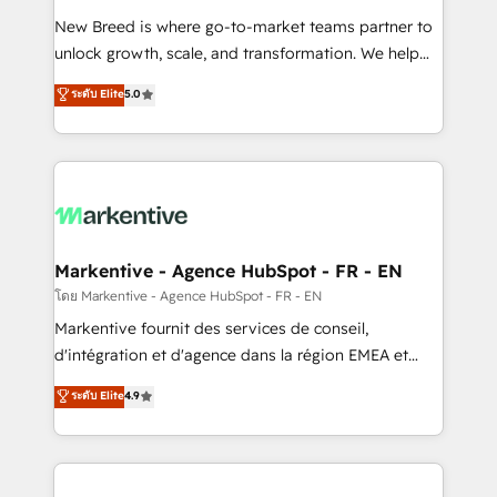
Expert deployment of Breeze AI and custom agents
New Breed is where go-to-market teams partner to
to automate growth. 🏆 Elite Excellence - 8 platform
unlock growth, scale, and transformation. We help
accreditations and deep HIPAA-compliance
companies activate HubSpot’s AI-powered
expertise. - A team of 250+ experts dedicated to
ระดับ Elite
5.0
customer platform and operationalize HubSpot’s
your resilient growth.
Loop Marketing framework through expert-led
services, smart agents, and purpose-built apps,
tailored to your business. Together, we unlock
results, fast. ⚙️CRM & RevOps: Align all Hubs to your
buyer journey for clean data, scalability, & reporting.
🎯Demand Gen & ABM: Drive pipeline with inbound,
Markentive - Agence HubSpot - FR - EN
ABM, AEO, SEO, & paid media. 👩‍💻Web Design:
โดย Markentive - Agence HubSpot - FR - EN
Build high-performing websites with UX, messaging,
Markentive fournit des services de conseil,
& conversion strategy that drive results. 🤖AI
d'intégration et d'agence dans la région EMEA et
Strategy: Activate Breeze Agents, configure HubSpot
North America. Avec plus de 115 experts en
ระดับ Elite
4.9
AI, & maximize AEO with tailored AI services. 🧩
marketing automation, Growth, Revops, CRM et
Integrations: Extend HubSpot with custom
webdesign. Markentive is both a consulting firm, a
integrations, hosting, & maintenance.
digital agency and an integrator. With over 115
experts in marketing automation, growth, revops,