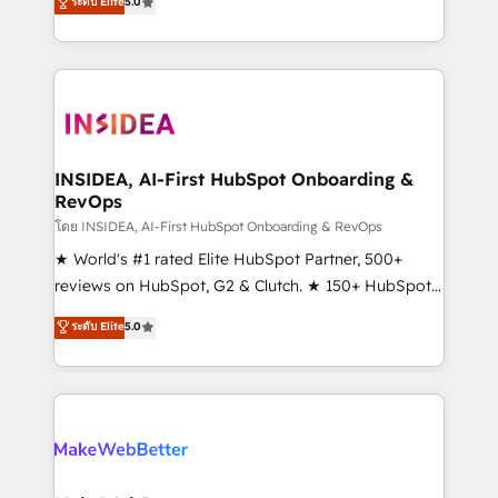
ระดับ Elite
5.0
solutions that deliver measurable impact and
transform brand experiences As one of the few full-
service creative agencies in the HubSpot
ecosystem, we blend strategy, technology, & award-
winning design to build scalable, globally
regionalized HubSpot websites, integrated
marketing campaigns, & RevOps frameworks that
INSIDEA, AI-First HubSpot Onboarding &
RevOps
fuel long-term success We connect the entire
customer lifecycle through seamless integrations,
โดย INSIDEA, AI-First HubSpot Onboarding & RevOps
ensure long-term adoption with change-
★ World's #1 rated Elite HubSpot Partner, 500+
management programs, and align marketing, sales,
reviews on HubSpot, G2 & Clutch. ★ 150+ HubSpot
and service to drive sustainable growth With 6 key
Certified Experts & Trainers across the team ★
ระดับ Elite
5.0
HubSpot accreditations and experience across
1,500+ implementations across five continents ★ AI-
hundreds of organizations in dozens of industries,
First, RevOps-led, Onboarding obsessed ★
there’s a good chance one of our globally integrated
Company of the Year 2024/25 INSIDEA helps
teams has worked with clients just like you Let’s
growing companies turn HubSpot into a revenue
explore whether S2 is the partner you’ve been
engine. We onboard your team, migrate your data,
looking for...and get your next big initiative moving!
and build AI-powered workflows that drive adoption