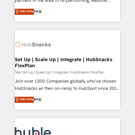
partners in the area of re-platforming, website
technology, data analytics, CRM optimization, and
design & development. We specialize in multi-hub
ระดับ Elite
5.0
inbound marketing tactics, we focus on
implementations for mid-market & enterprise
understanding, nurturing, and converting leads.
companies. We are woman-owned, powered by
Partner with us to unlock your business's full
coffee, and we ❤️ dogs. We produce award-winning
potential and achieve sustained growth in today's
work for our clients. 🏆2023 Technical Expertise
competitive market.
Impact Award 🏆2022 Technical Expertise Impact
Award 🏆2022 Platform Migration Excellence Impact
Award 🏆2020 Elite Solutions Partner 🏆2019
Set Up | Scale Up | Integrate | HubSnacks
FlexPlan
Integrations HubSpot Impact Award 🏆2019
Marketing Enablement HubSpot Impact Award 🏆
โดย Set Up | Scale Up | Integrate | HubSnacks FlexPlan
2018 Website Design HubSpot Impact Award 🏆2017
Join over 1,500 Companies globally who've chosen
Website Design HubSpot Impact Award 🏆2016
HubSnacks as their on-ramp to HubSpot since 2014
Growth-Driven Design Agency of the Year 🏆2016
Simple pay-as-you-go plans that accelerate value...
ระดับ Elite
4.9
Sales Enablement HubSpot Impact Award 🏆2015
1️⃣ Set Up | Onboarding New or Check-fixing existing
Growth-Driven Design Agency of the Year 🏆2015
HubSpot portals 2️⃣ Scale Up | 100% HubSpot Task
Became the 5th Agency to reach Diamond 🏆2014
Execution... Global 24/7 ... All Experts 3️⃣ Integrate |
HubSpot COS Performance Award 🏆2014 HubSpot
your entire Tech Stack with Custom Integrations
COS Design Award 🏆2013 HubSpot Marketplace
Slash months from your API Integration project... ⬅️