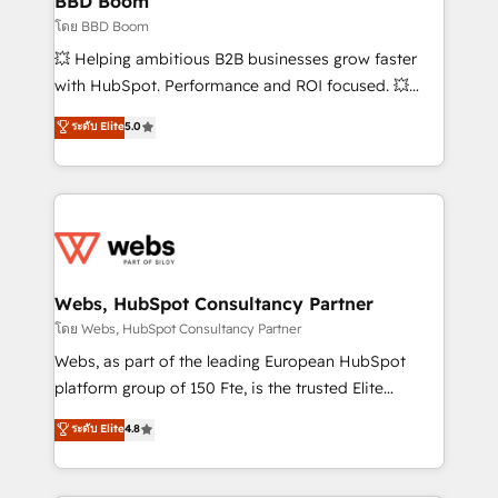
BBD Boom
End Revenue Acceleration • Lifecycle marketing and
โดย BBD Boom
pipeline growth programs • Sales enablement tools
💥 Helping ambitious B2B businesses grow faster
and CRM optimization • Retention strategies with
with HubSpot. Performance and ROI focused. 💥
customer journey mapping 🏅 Elite-Level HubSpot
BBD Boom is the HubSpot partner that can help you
ระดับ Elite
5.0
Execution • 750+ onboardings and 2,000+
to HubSpot Better. We work with your teams to
implementations • Deep expertise across marketing,
solve all your HubSpot challenges and improve user
sales, and service hubs • Built-in flexibility for
adoption, sales process and marketing results.
startups to global brands
Services 📚 Onboarding your team to HubSpot for
the first time 🔧 Designing and optimising your
HubSpot set-up for better results 🌐 Website design
and build using HubSpot 🔌 Integrating HubSpot
Webs, HubSpot Consultancy Partner
with other systems 🎓 Training your teams to be
โดย Webs, HubSpot Consultancy Partner
HubSpot pros 📊 Lead generation services using
Webs, as part of the leading European HubSpot
HubSpot Why us? - SIX HubSpot Accreditations -
platform group of 150 Fte, is the trusted Elite
awarded by HubSpot after a rigorous process for
HubSpot CRM Partner offering you a roadmap on
ระดับ Elite
4.8
CRM, Solutions Architecture, Onboarding , Data
maximizing EBITDA and achieving Commercial
Migration, Custom Integration & Platform
Excellence. With our targeted processes, we
Enablement -Onboarded over 500 businesses to
strengthen your digital transformation and minimize