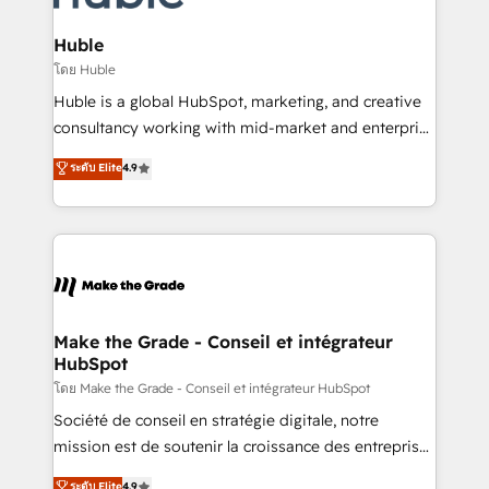
Provider of the Year 🏆2011 Became a HubSpot
Click "Contact Business" ⬅️ to access 150+ Kickstart
Partner 📆Founded in 1997
Integration templates that put HubSpot in the center
Huble
of your tech stack, syncing... 🛍️ Shopify or
โดย Huble
WooCommerce 💲 Stripe or Paypal 💰 Sage or
Huble is a global HubSpot, marketing, and creative
Netsuite 🤖 Google or Microsoft ✍️ DocuSign or
consultancy working with mid-market and enterprise
PandaDoc 🌐 Avalara or Quaderno HubSnacks holds
businesses. We go beyond implementation, shaping
ระดับ Elite
4.9
the rare Advanced "Custom Integrations"
the strategy, processes, and teams that turn
Accreditation, securely sync data across... 🔄 any
HubSpot into a genuine growth engine. Named
apps, in any direction. Stuck on your old CRM..?
HubSpot's Global Partner of the Year in 2024,
Migrate | seamlessly off your old CRM onto a clean
consistently ranked among their top 5 partners
new HubSpot portal with Advanced Website and
worldwide, and with over 15 years in the ecosystem,
CRM Migrations using our in-house "HubScrub" Tool.
Huble has built a track record that speaks for itself.
One company, one operating model, delivering
Make the Grade - Conseil et intégrateur
HubSpot
across offices and consulting teams in the UK, USA,
Canada, Germany, France, Belgium, Singapore, and
โดย Make the Grade - Conseil et intégrateur HubSpot
South Africa. Certified compliant with ISO/IEC
Société de conseil en stratégie digitale, notre
27001:2022 and ISO 9001:2015 across all seven
mission est de soutenir la croissance des entreprises
international offices and 175+ employees.
B2B à travers l’acquisition de nouveaux clients,
ระดับ Elite
4.9