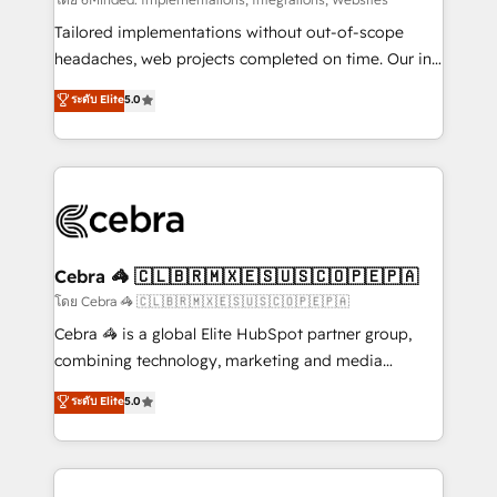
Integrations: Connect HubSpot with your tech stack
for better adoption. 🔹 Custom Solutions: Build
Tailored implementations without out-of-scope
tailored apps, workflows, and configurations. We are
headaches, web projects completed on time. Our in-
SOC 2 Type II and ISO 27001 certified, reinforcing
house team of certified CRM architects, experts,
ระดับ Elite
5.0
our commitment to data security and compliance. At
developers, designers, and marketers handles all
OneMetric, we help revenue teams focus on the
aspects of your HubSpot. ✨ 400+ global clients ✨
OneMetric that matters most: revenue.
100+ seamless migrations from 15+ different CRMs
✨ 100,000+ hours in HubSpot projects, 75+ full Hub
implementations, and 5,000+ pages ✨ CS: Clients
generating 7-digit MRR from inbound campaigns ✨
CS: 245% organic growth & +751% new visitors for a
Cebra 🦓 🇨🇱🇧🇷🇲🇽🇪🇸🇺🇸🇨🇴🇵🇪🇵🇦
full-funnel HubSpot project ✨ CS: 415% conversion
โดย Cebra 🦓 🇨🇱🇧🇷🇲🇽🇪🇸🇺🇸🇨🇴🇵🇪🇵🇦
boost with a new HubSpot site Recognized leaders:
Cebra 🦓 is a global Elite HubSpot partner group,
🏆 HubSpot Platform Migration Impact Award 🏆
combining technology, marketing and media
Clutch HubSpot Global Leader 🏆 Finalist: HubSpot
expertise across Latin America and Southern
ระดับ Elite
5.0
Inbound Campaign of the Year 🏆 Gold AVA Digital
Europe, with teams across 7 countries. Born in Chile,
Award for Best Website 🌟 Accreditations: CRM
we combine local insight with international reach to
Implementation, HubSpot Content Experience, CRM
help businesses grow through technology, creativity,
Data Migration & Custom Integration
AI and strategy. For over 12 years, we’ve delivered