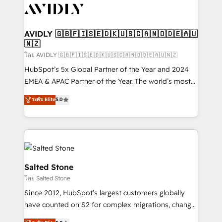
CRM and webdesign (We focus on EMEA - USA
customers).
AVIDLY 🇬🇧🇫🇮🇸🇪🇩🇰🇺🇸🇨🇦🇳🇴🇩🇪🇦🇺
🇳🇿
โดย AVIDLY 🇬🇧🇫🇮🇸🇪🇩🇰🇺🇸🇨🇦🇳🇴🇩🇪🇦🇺🇳🇿
HubSpot’s 5x Global Partner of the Year and 2024
EMEA & APAC Partner of the Year. The world’s most
experienced and fully accredited HubSpot Solutions
ระดับ Elite
5.0
Partner. 🚀 With 2,750+ HubSpot projects delivered
and 370+ specialists across EMEA, APAC and NAM,
we de-risk complex CRM programmes and
accelerate ROI across every HubSpot Hub. 🧭 From
multi-region migrations to AI-powered automation,
we turn complexity into clarity, human at global
Salted Stone
scale. 🏆 HubSpot’s CEO called us “the partner of the
โดย Salted Stone
future.” Others agree it is proof of trust built through
Since 2012, HubSpot’s largest customers globally
measurable impact.
have counted on S2 for complex migrations, change
management, systems integration, and creative