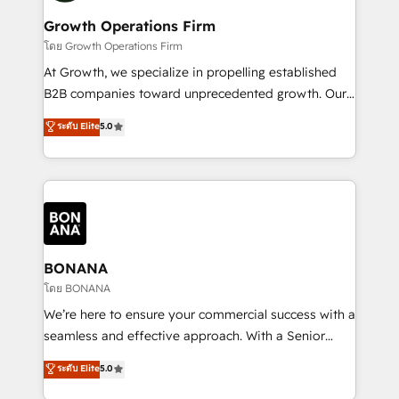
life, and creates a 360˚ view of your customer to
your requirements. Contact us today!
help your teams do more. We specialise in HubSpot
Growth Operations Firm
technical services, website design and development
โดย Growth Operations Firm
as well as agency services that help set you up for
At Growth, we specialize in propelling established
success. Now, more than ever you need to connect
B2B companies toward unprecedented growth. Our
and align your website and marketing to sales and
focus is on fine-tuning and enhancing your growth,
ระดับ Elite
5.0
customer service. It's time to empower your teams
sales, and marketing operations. Unlike conventional
to create great customer experiences that generate
marketing agencies, we dive deep into the
more leads, close more business and engage your
operational aspects of your business, ensuring that
customers. Let's work side-by-side to make it
each cog in your growth machine is well-oiled and
happen.
functioning optimally. With our expertise in leading
platforms like Salesforce and HubSpot, we bring a
wealth of knowledge and experience to the table.
BONANA
Our strategies are tailored to your business's unique
โดย BONANA
needs, ensuring a personalized approach that aligns
We’re here to ensure your commercial success with a
with your growth objectives.
seamless and effective approach. With a Senior
team that has 10+ years of experience in HubSpot,
ระดับ Elite
5.0
we have a deep understanding of SaaS, Business