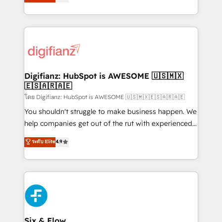
'𝗖𝗼𝗻𝘁𝗮𝗰𝘁 𝗯𝘂𝘀𝗶𝗻𝗲𝘀𝘀' button to get in touch (𝘸𝘦'𝘳𝘦
implement the platform into complex business
𝘴𝘶𝘱𝘦𝘳 𝘳𝘦𝘴𝘱𝘰𝘯𝘴𝘪𝘷𝘦)
environments, optimise what you've got and make
sure you can actually use it, build your website in
HubSpot or create an inbound marketing strategy
for you and execute it on HubSpot. We are on the
G-Cloud 14 CCS (Crown Commercial Service)
framework, meaning we've been accredited by
Digifianz: HubSpot is AWESOME 🇺🇸🇲🇽
🇪🇸🇦🇷🇦🇪
HubSpot and vetted by the CCS, which means we
can support public sector companies as well the
โดย Digifianz: HubSpot is AWESOME 🇺🇸🇲🇽🇪🇸🇦🇷🇦🇪
other ones listed in our profile. Our services: -
You shouldn't struggle to make business happen. We
HubSpot implementation - HubSpot CMS website
help companies get out of the rut with experienced,
build We can do lots of things. But everything we do
process-oriented teams implementing HubSpot
ระดับ Elite
4.9
is there for you to: - Grow revenue, and run your
Marketing, Sales, Service, CMS and Operations Hub,
business more efficiently - Build stronger
so selling and actually engaging with your customers
relationships with customers - Make better
feels easy and pain-free. We are a top ranked
decisions with data - Find a new voice and reach
HubSpot Elite Partner, winner of Rookie of the Year
more people - Get the most out of your HubSpot
and Customer First Awards, 4.9/5 rating in HubSpot
investment
Reviews and 4.9/5 rating in Clutch Reviews. Digifianz
helps the following industries: logistics & 3PL, home
Six & Flow