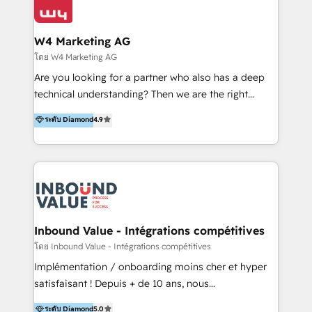
Optimizar la eficiencia operativa de nuestros
IA en múltiples industrias. 👉 ¿Listo para transformar
clientes 2. Mejorar la experiencia del cliente 3.
tus procesos comerciales?
Asegurar resultados medibles Nos especializamos
W4 Marketing AG
en bancos, seguros, e-commerce, Desarrolladores
โดย W4 Marketing AG
Inmobiliarios y Empresas Distribuidoras de
Are you looking for a partner who also has a deep
Productos
technical understanding? Then we are the right
partner. Efficiency through Technology in Marketing
ระดับ Diamond
4.9
& Sales! Since 1994, we constantly seek and develop
new digital solutions that allow marketing and sales
to get done faster, better, and at lower costs. W4' s
field of activity is wide and varied. It ranges from
marketing automation services to promotional
campaigns through to the creation of websites and
the programming of HubSpot apps & integrations.
Inbound Value - Intégrations compétitives
As HubSpot Certified Trainer, we offer inbound- and
โดย Inbound Value - Intégrations compétitives
content marketing workshops as well as software
Implémentation / onboarding moins cher et hyper
trainings. Furthermore W4 created the marketing
satisfaisant ! Depuis + de 10 ans, nous
platform "Marketingblatt" which provide the latest
accompagnons des entreprises dans
ระดับ Diamond
5.0
marketing trends and topics: