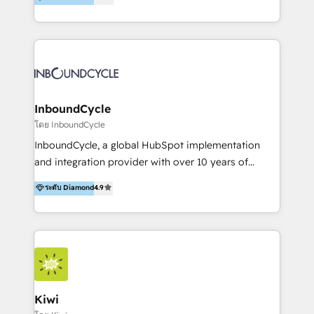
l’automatisation de leur croissance digitale via
https://blog.marketingblatt.com/
HubSpot avec une approche compétitive. Nous
aidons nos clients à générer plus de RDV en
automatisant les tunnels d’acquisition digitaux. Nous
sommes une agence d’Inbound marketing et sales à
Paris, Montpellier et Rennes.
InboundCycle
โดย InboundCycle
InboundCycle, a global HubSpot implementation
and integration provider with over 10 years of
experience, serves businesses in diverse industries.
ระดับ Diamond
4.9
With offices in Spain, Chile, Mexico, and Brazil, our
team of 100+ professionals deliver multilingual
services to clients in 15 countries. As the first
HubSpot Elite Partner in Latin America and Spain,
we hold numerous accreditations, including CRM
Implementation and Data Migration. Our services
include HubSpot setup and customization,
Kiwi
Marketing Automation, Inbound Marketing, Inbound