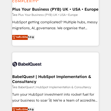
systems into unified, growth-ready HubSpot
architectures that accelerate revenue operations and
Plus Your Business (PYB) UK • USA • Europe
performance. - Multi-object CRM migration, cleanup,
โดย Plus Your Business (PYB) UK • USA • Europe
and implementation. - Pre-built and custom
HubSpot getting complicated? Multiple hubs, messy
integrations across your full tech stack. - Custom
migrations, AI, governance. We organise that
object setup, CMS builds, and full-funnel automation.
complexity, so your team can put HubSpot to work...
ระดับ Elite
5.0
- Dashboards, lifecycle campaigns, and lead
Welcome to our Profile! We help with: • CRM
nurturing sequences. - Cross-hub setup across
implementation, reports, workflows, and team
Marketing, Sales, Operations, and Service Hubs. -
training • CRM migration from Salesforce, Pipedrive,
Ongoing optimization, managed support, and
Dynamics and others • Technical projects including
scalable retainers. Let’s make HubSpot your most
custom API integrations • AI governance for
powerful growth engine. Built to convert, scale, and
HubSpot-centred operations A little about us: •
drive results.
Boutique 'Elite' team of 12 • 150+ clients across Sales
BabelQuest | HubSpot Implementation &
Consultancy
Hub, Marketing Hub, Service Hub, Data Hub and
CMS • ISO/IEC 27001:2022, ISO 9001:2015, and ISO
โดย BabelQuest | HubSpot Implementation & Consultancy
42001:2023 certified - the AI management standard •
Turn your HubSpot investment into rocket fuel for
GuardHub: our AI governance framework, built on
your business to soar 🚀 We’re a team of accredited
ISO 42001 Ready for the next step? Click the 👈
HubSpot experts ready to help you. We can
ระดับ Elite
4.9