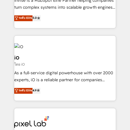
Invise is a HubSpot Elite Partner helping companies
SaaS industries.
turn complex systems into scalable growth engines.
We combine strategy, technology and change
ระดับ Elite
5.0
management to drive measurable results. As part of
the fast-growing Siloy Group, we unite more than
250+ HubSpot experts across Europe – ready to
build a CRM architecture optimized to support your
business goals. Talk to us if you’re looking to: -
Connect marketing, sales and operations around one
iO
reliable source of truth - Unlock the full value of your
โดย iO
CRM and marketing data, not just implement a
As a full-service digital powerhouse with over 2000
system - Accelerate impact with a partner who
experts, iO is a reliable partner for companies
understands both strategy and technology
looking to strengthen their position in the fields of
ระดับ Elite
4.9
marketing, technology, content, strategy and
creation. iO combines in-depth knowledge on both
the marketing and technology end of HubSpot,
creating impactful inbound marketing strategies
from end-to-end. Teams of marketing specialists,
developers, copywriters and designers work side by