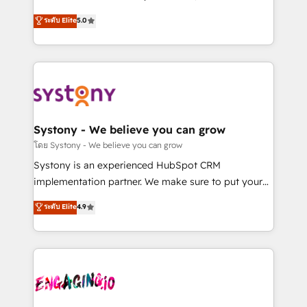
2️⃣ AIエージェント組織構築 営業・マーケティング業務
helps mid-market revenue teams transform how
ระดับ Elite
5.0
の一部をAIが自律実行する組織への移行を設計・実装。
they sell, market, and serve. We don't just build your
Breeze・Claude等をHubSpotと連携させ、役割定義・
HubSpot—we teach your team to own it, then stay
運用ルール・成果指標まで含めて設計します。 3️⃣ 全社
to help you keep winning. What We Do ⚙️ CRM
DX × AI推進のPMO伴走支援 複数部門をまたぐDX×AI変
Implementations across Marketing, Sales, Service,
革を、構想から実装・定着までPMOとして主導。「設
Data & Content 📈 Sales & Marketing Alignment +
定の代行ではなく、設計の責任」を引き受け、部門横断
Revenue Team Enablement 🤖 Breeze AI & Custom
の統合・浸透・変革管理を実行します。 ▸ CMS戦略設
Agent Creation 🔄 Custom Integrations & Data
Systony - We believe you can grow
計・構築：リード獲得・CVR・SEOを前提にした情報設
Migration Why 1406 We become part of your team.
โดย Systony - We believe you can grow
計・導線設計・テンプレート設計をContent Hubで一体
Your team learns while we build. We fix what others
Systony is an experienced HubSpot CRM
提供。 ▸ 既存CRM・MAからの移行支援：Salesforce・
broke. Built for mid-market reality—practical
implementation partner. We make sure to put your
Marketo・Pardot等からの移行、カスタム設計、履歴
solutions that work with your actual headcount and
organization's needs and goals first and think along
データ移行と活用設計まで。 ▸ AEO対応：ChatGPT・
ระดับ Elite
4.9
constraints. By the Numbers 🏆 Top 1% of all
with your organization. We are only satisfied once
Perplexity等のAI検索からの流入・引用を前提にコンテ
HubSpot partners 🔄 Top 5% globally in client
you are too. Why Systony? - 20+ years of
ンツとサイト構造を最適化。 🏆 なぜ100incを選ぶの
retention 📅 8+ years of consistent results since 2017
experience with CRM, Marketing, Sales & Service
か？ ✓ HubSpot Eliteパートナー認定 ✓ HubSpotアワ
Who We Serve Revenue teams, marketing leaders,
implementations - 500+ successful onboardings -
ード受賞・HUGリーダー ✓ ISO27001:2022 /
and sales ops at mid-market companies ready to
Own back-end developers - Complex data
ISO9001:2015 取得 ✓ 400社以上の導入実績 ✓
move beyond spreadsheets into unified systems
migrations (e.g. Salesforce, MS Dynamics, Perfect
HubSpot大百科 出版 CRM・AI活用に関するご相談、現