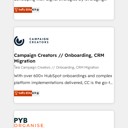
📈 Configuration de rapports et tableaux de bord 🤝
technologies and automating their marketing and
ระดับ Elite
4.9
Book Process & Guidelines utilisateurs 🎓
sales processes to generate growth. Our offer spans
Formations des utilisateurs
from Strategy to Operations. We specialize in CRM
onboarding and implementation, web design, sales
& marketing automation, and digital marketing. With
extensive experience working with tech companies
and manufacturers since 2002, we are committed to
empowering our clients and developing their
Campaign Creators // Onboarding, CRM
Migration
autonomy. Get to grips with HubSpot through
guided implementation and seamless integration of
โดย Campaign Creators // Onboarding, CRM Migration
the CRM platform into your digital ecosystem. Would
With over 600+ HubSpot onboardings and complex
you like support in deploying your inbound
platform implementations delivered, CC is the go-to
marketing strategy? We'll provide support tailored
Elite Solutions Partner for businesses ready to
ระดับ Elite
4.9
to your needs and sales objectives. With 125+
migrate, replatform, and scale smarter. We specialize
certifications, we are part of the most certified
in high-impact CRM and CMS migrations and
Canadian agencies, and we both hold Onboarding
onboarding from platforms like Salesforce, NetSuite,
Accreditations. Based in Canada (coast to coast), our
Zoho, Pardot, Marketo, Microsoft Dynamics, Wix,
services are offered in both English & French.
WordPress and legacy CRMs, turning fragmented