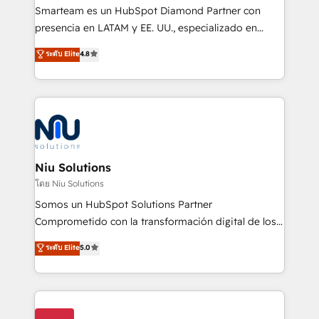
expertise includes HubSpot onboarding and CRM
Smarteam es un HubSpot Diamond Partner con
implementation, automation, sales and customer
presencia en LATAM y EE. UU., especializado en
experience strategy, web development, integrations,
implementaciones de HubSpot, integraciones API y
ระดับ Elite
4.8
and data-driven campaigns. Winners of the first
optimización de procesos comerciales con IA. Con
Global HEART Award, Yamini Rogan, CEO of
más de 6 años de experiencia, hemos liderado 100+
HubSpot said "We love the impact you are having in
implementaciones conectando HubSpot con SAP,
the community - we are so glad to work with you."
ERPs, e-commerce, plataformas financieras,
Connect with us to see how we can do better and be
WhatsApp y sistemas logísticos. Nuestro equipo
better together 🏆
multicultural trabaja en español, inglés y portugués,
uniendo visión estratégica y excelencia técnica para
Niu Solutions
generar resultados medibles. Apoyamos a empresas
โดย Niu Solutions
de construcción, educación, tecnología, retail, e-
Somos un HubSpot Solutions Partner
commerce, salud, financieras, seguros y servicios,
Comprometido con la transformación digital de los
ayudándolas a conectar sistemas, escalar equipos y
procesos comerciales de las empresas en
ระดับ Elite
5.0
tomar decisiones basadas en datos. 🌎 Highlights:
Latinoamérica, con un enfoque en Marketing, Ventas
5+ años como partner HubSpot 100+
y Servicio al Cliente. Somos un equipo de trabajo
implementaciones en LATAM y EE. UU. Expertise en
multidisciplinario de alto rendimiento, con
integraciones vía API Top #7 HubSpot Partner
conocimiento y experiencia enfocado en: 1.
LATAM 2025 🏆 Impulsamos crecimiento con CRM +