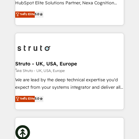
too! Clients come to us for: Advanced CRM solutions
HubSpot Elite Solutions Partner, Nexa Cognition
System Integrations both Custom and Native to
ranks in the top 1% of global HubSpot Partners and
ระดับ Elite
5.0
HubSpot Data System Migrations between systems
has been one of the longest-standing partners since
to HubSpot New lead generation strategies Time-
2012. We empower businesses to harness the full
saving automations Fresh growth campaigns Robust
potential of HubSpot by combining strategic
help desk Unified revenue operations Dynamic
insights with technical excellence, we deliver
website development Award-winning creative
bespoke HubSpot solutions tailored to drive
design We live and breathe HubSpot and are ready
measurable growth and operational efficiency. Why
to take on real challenges!
Choose Nexa Cognition? 🚀 HubSpot Expertise: Our
Struto - UK, USA, Europe
certified team specialises in CRM implementation,
โดย Struto - UK, USA, Europe
marketing automation, and revenue operations. 🤝
We are lead by the deep technical expertise you'd
Custom Solutions: From onboarding and
expect from your systems integrator and deliver all
integrations, to RevOps and training. We align
the agency services you'd expect from your
ระดับ Elite
5.0
HubSpot with your business needs. 🌟 Proven
HubSpot Solutions Partner. As one of the UK's
Results: We’ve helped businesses of all sizes
longest-standing partners, we are experts at
accelerate revenue growth, improve operational
maximising the value of the HubSpot platform and
efficiency, and achieve ROI. 🔧 Flexible Service
building an integrated growth stack that brings your
Packages: Choose ongoing support or project-based
business, operational and technical requirements to
solutions. We offer service packages designed to fit