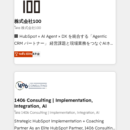
500+ HubSpot implementations, building end-to-
end solutions that integrate CRM, AI automation,
inbound and loop marketing, content, and digital
株式会社100
creativity. Our multicultural team works in Spanish,
โดย 株式会社100
Portuguese, and English to design scalable strategies
🏢 HubSpot × AI Agent × DX を統合する「Agentic
that drive measurable growth. 🌎 Highlights: • 10+
CRM パートナー」 経営課題と現場業務をつなぐAIネイ
years as a HubSpot partner. • 2023 Impact Awards:
ティブ・エージェンシーとして、HubSpot Eliteの実装
ระดับ Elite
4.9
Platform Migration Excellence. • Top 3 Partner of the
力で顧客フロント業務を再設計します。 💡 100inc は何
Year LATAM 2022, 2023, 2024, 2025. • Partner of the
をする会社か？ HubSpotを共通基盤に、AIエージェン
Year 2024. • Organizer of Aliados.ai (AI, marketing &
トを組み込んだ顧客フロント業務（マーケティング・営
tech global congress). 👉 Ready to scale your
業・CS）を組織全体で設計・実装する日本のAIネイテ
business with HubSpot? Let Cebra’s experts help
ィブ・エージェンシーです。事業部・グループ会社・部
you grow faster, smarter, and with impact.
門が分立する組織で、データと業務プロセスのサイロ化
を、CRMを軸とした全社共通基盤に再構築します。意
1406 Consulting | Implementation,
Integration, AI
思決定者・PMO・現場担当者に並走します。 1️⃣
HubSpot導入・活用支援 顧客データの一元化から、
โดย 1406 Consulting | Implementation, Integration, AI
GTMの見える化・自動化まで。全Hub統合運用、デー
Strategic HubSpot Implementation + Coaching
タ品質設計、グループ横断のCRM統合に対応します。
Partner As an Elite HubSpot Partner, 1406 Consulting