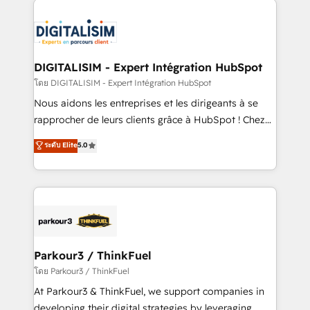
HubSpot -Top 1% of partners worldwide -In-house
costs. As HubSpot's Advanced Accredited CRM
team of 25+ experts Contact us today to help you
Implementation partner, we provide expertise to
get more from your investment in HubSpot.
drive your business forward. Since 2015 we are fully
www.bbdboom.com
dedicated to HubSpot and with an experienced
DIGITALISIM - Expert Intégration HubSpot
team (50+), we work with reputable companies in
โดย DIGITALISIM - Expert Intégration HubSpot
B2B sectors such as manufacturing, SaaS and
Nous aidons les entreprises et les dirigeants à se
business services. We prepare a customized
rapprocher de leurs clients grâce à HubSpot ! Chez
business case that demonstrates the value and
DIGITALISIM, nous avons l'intime conviction que la
ระดับ Elite
5.0
impact of your digital transformation, including a
réussite des entreprises passe par l’innovation web,
detailed financial rationale with a focus on ROI and
le marketing digital, et la relation client ! C'est
TCO. As a trusted extension of your team, we
pourquoi, nos experts sont à la fois capables de
believe in the power of partnership. Together, we
gérer votre projet de création de site internet, votre
embark on a transformational journey that sets your
référencement, votre stratégie digitale et le pilotage
business up for long-term success. Unlock your
et l'intégration d'HubSpot ! Les grandes phases d'un
business. If not now, when?
projet HubSpot avec DIGITALISIM : 🧽 Nettoyage,
Parkour3 / ThinkFuel
migration et intégration des bases de données. 🚀
โดย Parkour3 / ThinkFuel
Développement des interfaces avec vos logiciels
At Parkour3 & ThinkFuel, we support companies in
métiers ⚙️ Configuration de la plateforme HubSpot
developing their digital strategies by leveraging