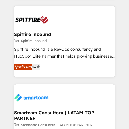
conversion-ready websites, engaging content
specifically targeted to your key audiences and
enable sales teams with the process, technology and
training to smash targets.
Spitfire Inbound
โดย Spitfire Inbound
Spitfire Inbound is a RevOps consultancy and
HubSpot Elite Partner that helps growing businesses
design predictable, scalable revenue-driving
ระดับ Elite
5.0
strategies. With offices in South Africa and London,
we take a RevOps-led approach that aligns sales,
marketing & service, breaks down silos, and gives
teams the clarity to operate efficiently and with
confidence. We deliver end to end strategy and
implementation, aligning people, processes, data
and technology around a single source of truth to
Smarteam Consultora | LATAM TOP
PARTNER
support sustainable growth and better decision-
making. Working with clients locally and globally, our
โดย Smarteam Consultora | LATAM TOP PARTNER