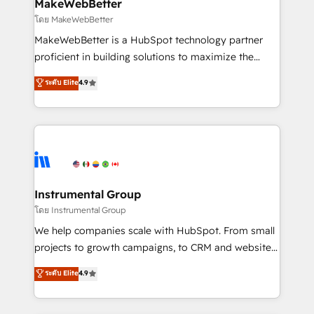
from week one, in your time zone. What we do ➤
MakeWebBetter
Onboarding: Live in weeks, with workflows built
โดย MakeWebBetter
around your business, not a template. ➤ Migration:
MakeWebBetter is a HubSpot technology partner
Move from any legacy CRM. Zero downtime, full data
proficient in building solutions to maximize the
integrity. ➤ Implementation: Configure HubSpot to
operational efficiency of HubSpot. The fastest-
ระดับ Elite
4.9
run your revenue process. Sales, marketing, and
growing tech-enabler & facilitator, MakeWebBetter,
service wired together. ➤ AI and Integrations: Layer
hands you the blend of HubSpot expertise &
Breeze AI, custom agents, and APIs to remove
eminent solutions & integrations. Trust us to
manual work. ➤ Ongoing Management: Monthly
streamline your HubSpot experience. 🚀HubSpot
tune-ups, feature rollouts, adoption coaching. Buying
Elite Partners with 10+ years of HubSpot experience
HubSpot, switching to it, or reviving a stale portal?
🤝HubSpot Premier Integration partner 🤝Google
We are built for the work.
Premier Partner 2023 🌟5 HubSpot Accreditations 🌟
Instrumental Group
Won HubSpot Theme Challenge 2021 🌟INBOUND’19
โดย Instrumental Group
HubSpot Rising Star Why us? Harnessing the full
We help companies scale with HubSpot. From small
potential of the powerful HubSpot CRM. ✔️A team of
projects to growth campaigns, to CRM and websites.
HubSpot experts backed by over 10+ years of
Hire an agency that's experienced in every inch of
ระดับ Elite
4.9
HubSpot experience ✔️Flexible pricing models —
HubSpot and willing to work hand-in-hand with your
Hourly-fee (assigned one Dedicated HubSpot
team to simplify the complex and build a better
Admin); Monthly-fee (HubSpot Admin + Project