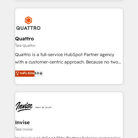
Services and E-commerce together with Retail. We
streamline and enhance your Sales, Marketing &
Service efforts, providing insights in your
commercial operations. We're good at RevOps,
automating and optimizing your marketing, sales &
service operations with AI, designing and building
Quattro
your website, and we drive growth through Account-
โดย Quattro
Based Marketing, SEO, SEA and many other tactics.
Quattro is a full-service HubSpot Partner agency
No worries, we will advise you in which to deploy
with a customer-centric approach. Because no two
and help you to get the best measurable ROI. This
clients have the same needs, Quattro offer a
ระดับ Elite
5.0
brings us to our mission; to effectively guide as
bespoke approach for every client. Services include
much Benelux companies as possible to be
business growth strategies, sales enablement, CRM
commercially successful.
set-up, Migrations, Integrations, Enterprise level
Sales Hub, Marketing Hub, Customer Support Hub,
Ops Hub Software, inbound marketing strategy,
content strategies, branding, HubSpot CMS,
bespoke web apps and growth driven design
Invise
websites. Experienced in helping Global B2B
โดย Invise
Manufacturers, Fintech, Professional Services, IT and