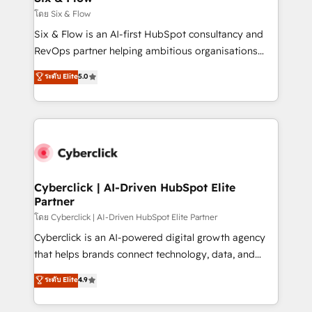
improvement & construction, branding and
โดย Six & Flow
commercialization, real estate, health, education,
Six & Flow is an AI-first HubSpot consultancy and
SaaS, Software Dev & IT and consulting, make the
RevOps partner helping ambitious organisations
most out of their HubSpot experience operating in
grow with clarity, confidence, and intelligence.
ระดับ Elite
5.0
the United States, EU, UAE, Mexico and Latin
Operating across the UK, Netherlands, Ireland, and
America. From casual user to super fan: make
Canada, we’ve delivered thousands of successful
HubSpot an experience you LOVE!
HubSpot projects for mid-market and enterprise
clients worldwide, with over 10 years experience. We
combine HubSpot, data, and AI to design connected
go-to-market systems that align people, process,
and technology for predictable, scalable revenue
Cyberclick | AI-Driven HubSpot Elite
Partner
growth. Our expertise spans RevOps, CRM and data
architecture, AI enablement, and strategic marketing,
โดย Cyberclick | AI-Driven HubSpot Elite Partner
delivered through our proprietary FLAIR framework
Cyberclick is an AI-powered digital growth agency
for responsible AI adoption. As a HubSpot Elite
that helps brands connect technology, data, and
Partner and ISO 27001:2022 certified consultancy,
creativity to achieve measurable results. Founded in
ระดับ Elite
4.9
we blend strategy, creativity, and technology to help
Barcelona and operating across Spain, LATAM, and
organisations scale smarter and grow stronger.
the UK, we support global companies in building