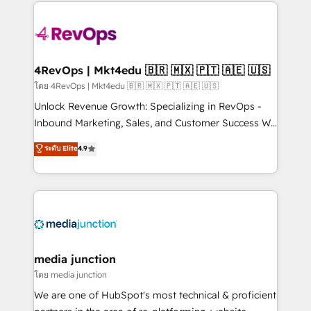
experience for your team and customers.
Manager); and Fixed Project Cost (as per
requirement). ✔️Helped over 25,000+ customers so
far with our HubSpot solutions. ✔️Bespoke apps &
on-demand bundle services. Connect with us today!
4RevOps | Mkt4edu 🇧🇷 🇲🇽 🇵🇹 🇦🇪 🇺🇸
โดย 4RevOps | Mkt4edu 🇧🇷 🇲🇽 🇵🇹 🇦🇪 🇺🇸
Unlock Revenue Growth: Specializing in RevOps -
Inbound Marketing, Sales, and Customer Success We
specialize in driving revenue growth for companies
ระดับ Elite
4.9
across industries through tailored marketing, sales,
and customer success strategies, utilizing RevOps
methodologies. As Latin America's largest HubSpot
partner and a global leader in education market, we
offer unparalleled insights. Operating in five
countries—Brazil, UAE (Abu Dhabi/Dubai/Sharjah),
Mexico, USA, and Portugal—we've executed over a
media junction
hundred successful operations. Our approach,
โดย media junction
rooted in RevOps principles, integrates analysis,
We are one of HubSpot's most technical & proficient
training, planning, and qualification. Leveraging