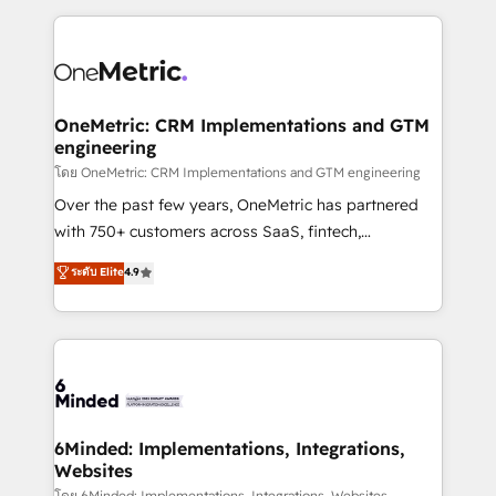
smarter marketing, sales, and customer success
strategies. As the only HubSpot Elite Partner in
Iberia (Spain & Portugal), we combine human insight
with intelligent automation to drive sustainable
growth. Our multidisciplinary team designs solutions
OneMetric: CRM Implementations and GTM
engineering
that simplify complexity, boost performance, and
turn innovation into real impact. 🌍 Highlights •
โดย OneMetric: CRM Implementations and GTM engineering
HubSpot Partner since 2012 • 2022 EMEA Impact
Over the past few years, OneMetric has partnered
Award: Best Integration • 150+ successful HubSpot
with 750+ customers across SaaS, fintech,
projects • Clients in 30+ industries • Proprietary
healthcare, real estate, and other industries. With
ระดับ Elite
4.9
technology for integrations • Multilingual team:
150+ HubSpot-certified experts, we deliver scalable
English, Spanish, Portuguese & Italian 👉 Grow
solutions to complex GTM and RevOps challenges.
smarter with AI and HubSpot.
Our Expertise 🔹 Onboarding & Implementation:
Accredited HubSpot Partner, ensuring smooth setup
tailored to your GTM motion. 🔹 Migrations: Move
from other CRMs to HubSpot without data loss or
downtime. 🔹 RevOps Strategy: Align teams,
6Minded: Implementations, Integrations,
Websites
processes, and data to drive revenue efficiency. 🔹
โดย 6Minded: Implementations, Integrations, Websites