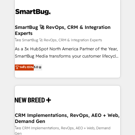
SmartBug 🚀 RevOps, CRM & Integration
Experts
โดย SmartBug 🚀 RevOps, CRM & Integration Experts
As a 3x HubSpot North America Partner of the Year,
SmartBug Media transforms your customer lifecycle
into a revenue engine. Our unified ecosystem
ระดับ Elite
5.0
includes specialized divisions Globalia (AI &
Software) and Point Success Media (Paid Media),
making this the official home for all three brands. 🔄
Implementation & Integration - Seamless migrations
and system integrations powered by Globalia’s
technical development team. - 19 HubSpot-certified
trainers to drive platform adoption. 📈 Revenue
CRM Implementations, RevOps, AEO + Web,
Demand Gen
Generation - Full-funnel marketing and high-
performance advertising via Point Success Media. -
โดย CRM Implementations, RevOps, AEO + Web, Demand
Gen