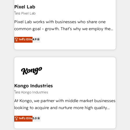
side to meet the specific demands of every client
Pixel Lab
and project. Dedicated HubSpot teams combine all
โดย Pixel Lab
skills for HubSpot projects from strategy to
Pixel Lab works with businesses who share one
implementation and training. Skilled in-house
common goal – growth. That’s why we employ the
developers are building HubSpot CMS websites and
latest innovations in disruptive technology in our
ระดับ Elite
4.9
complex API integrations with external platforms.
approach to web design, sales enablement and
Working from several campuses across Belgium, The
inbound marketing that deliver month-on-month
Netherlands, Denmark and Sweden, iO currently
growth for our client's businesses. These methods
supports the growth of big and small companies
are confirmed by data-driven results so you can see
such as Brussels Airport, Volvo, Farmaline, Agilitas,
exactly where your marketing budget is being used
Streamz and Michelin.
and how. In a few months, you can boost leads, ROI
and overall revenue to a level not feasible with
Kongo Industries
traditional methods. If you’re a frustrated marketing
โดย Kongo Industries
manager or business owner sick of wasting budget
At Kongo, we partner with middle market businesses
with generic agencies and their outdated methods,
looking to acquire and nurture more high quality
we are here to help. We help ambitious businesses
leads. We use digital media, marketing cloud,
ระดับ Elite
5.0
just like yours attract more high-quality leads
automation and software integration to drive sales
throughout each stage of the buying cycle with
and, deliver clarity on marketing expenditure.