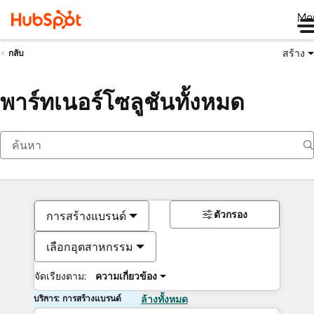
Me
สร้าง
กลับ
พาร์ทเนอร์โซลูชันทั้งหมด
ตัวกรอง
การสร้างแบรนด์
เลือกอุตสาหกรรม
จัดเรียงตาม:
ความเกี่ยวข้อง
บริการ: การสร้างแบรนด์
ล้างทั้งหมด