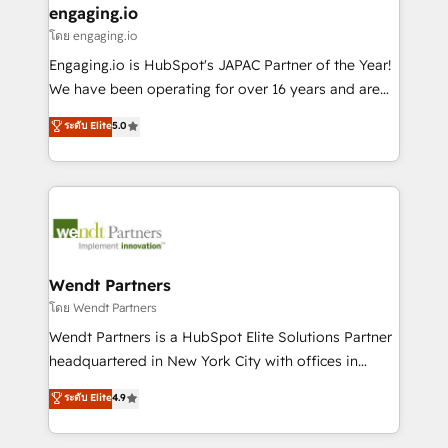
that drive real business results.
View, SuperOffice) - Custom integrations (e.g. MS
engaging.io
状整理の壁打ちなど、構想段階からお気軽にお問い合わ
Business Central, Navision, AX, SAP, Exact, AFAS) We
โดย engaging.io
せください。
focus on growing B2B companies in the SME sector
Engaging.io is HubSpot's JAPAC Partner of the Year!
such as manufacturing, SaaS, business services and
We have been operating for over 16 years and are
wholesaler companies. As an experienced HubSpot
one of HubSpot's most experienced and technically
ระดับ Elite
5.0
partner, we know how important user adoption is.
capable Agency Partners globally. We specialise in
That's why we have developed a step-by-step
complex CRM migrations, implementations,
implementation process that focuses on user
integrations, custom CMS portal development,
adoption. We’re experts on connecting data,
design & UX for mid to large to multi national
technology and people with each other. Together we
businesses. Our teams are based in North America
strive for optimal customer processes and
and APAC. We are HubSpot's top-ranked Advanced
experiences. Systony – We believe you can grow!
Implementation Certified Partner and we contribute
Wendt Partners
to their advisory council. We strive to do 'good work
โดย Wendt Partners
with good people' and have worked with incredible
Wendt Partners is a HubSpot Elite Solutions Partner
brands. You can see some of them on our website,
headquartered in New York City with offices in
along with plenty of case studies.
Toronto, London and Melbourne. As a global
ระดับ Elite
4.9
HubSpot partner, we specialize in working with
sophisticated B2B companies to implement the