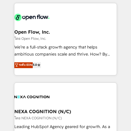
HubSpot CRM platform across client organizations.
Our vertical market expertise includes
industrial/manufacturing, professional services,
architecture/engineering/construction (AEC),
distribution, commercial real estate, technology,
Open Flow, Inc.
finserv/fintech, IT managed services, transportation
โดย Open Flow, Inc.
& logistics, energy/solar, staffing and recruiting,
We’re a full-stack growth agency that helps
media, healthcare and government contractors. Our
ambitious companies scale and thrive. How? By
scope of services encompasses Platform Solutions,
upgrading and streamlining every single revenue-
ระดับ Elite
5.0
Technical Solutions, Enablement Solutions, Digital
generating aspect of your business. We’re proud
Solutions and Growth Solutions. As a fully
HubSpot Elite Solutions Partners and devout CRM
accredited and five-star rated firm, Wendt Partners
nerds who can harness HubSpot’s custom digital
brings a deep bench of expertise to each client
tools to improve each touchpoint of your customer
engagement. In addition, we are SOC 2, ISO 27001,
experience. Working hand-in-hand with your team,
GDPR and HIPAA compliant for global IT security
we’ll assemble a RevOps machine that drives more
standards.
traffic, generates better leads and crushes your
NEXA COGNITION (N/C)
revenue goals. We've worked with thousands of
โดย NEXA COGNITION (N/C)
HubSpot customers and we'd love to work with you
Leading HubSpot Agency geared for growth. As a