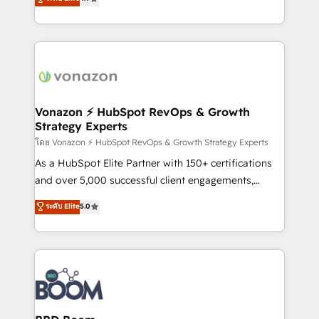
l'intégration CRM et le développement des revenus
auprès de vos comptes existants. En France et à
l'international, nous travaillons avec des ETI
ambitieuses, des grands groupes voulant aller au-
delà d’une simple transformation digitale et des
startups florissantes. Nos 3 grandes expertises sont :
➤ L’intégration de CRM et de méthodologie RevOps
Vonazon ⚡ HubSpot RevOps & Growth
Strategy Experts
pour aligner les équipes marketing, commerciales et
support client (data migration, synchronisation API,
โดย Vonazon ⚡ HubSpot RevOps & Growth Strategy Experts
audit et maintenance) ➤ La création de sites internet
As a HubSpot Elite Partner with 150+ certifications
de conversion qui transforment les visiteurs en
and over 5,000 successful client engagements,
opportunités d'affaires ➤ La mise en place de
Vonazon turns marketing complexity into
ระดับ Elite
5.0
stratégies d'acquisition marketing (SEO, SEA,
measurable, scalable growth. From onboarding to
inbound, automatisation marketing, ABM, IA,
enterprise-grade campaigns, our in-house team
emailing) Informations clés : - 10 ans d'expérience -
builds scalable strategies that drive long-term
100+ intégrations CRM HubSpot réussies - 40
revenue. ⚙️ HubSpot Integration & Optimization •
experts conseil - 150 certifications HubSpot
Seamless CRM, CMS, and automation setup •
cumulées
Complex platform migrations and data cleanups •
Custom APIs and third-party integrations 📈 End-to-