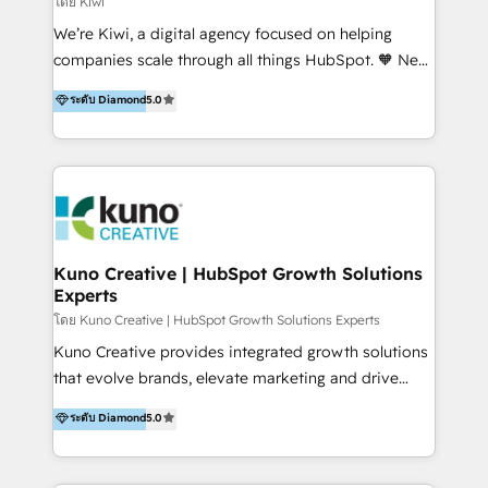
โดย Kiwi
Sales, and Account-Based Marketing (ABM). We use
We’re Kiwi, a digital agency focused on helping
our skills in marketing automation and integrations
companies scale through all things HubSpot. 🧡 New
to develop strategies that drive results and growth.
HubSpot user? With 250+ implementations under
ระดับ Diamond
5.0
By working with InboundCycle, businesses benefit
our belt, we bring proven expertise in solutions
from our extensive experience and expertise in
architecture, onboarding, data migration, CRM builds
HubSpot implementation and integration, helping
and integrations. Long-time HubSpotter? We’ll help
400+ clients streamline their digital transformation
clean up your “hot mess” portal with our HubSpot
and achieve their goals.
Action Plan, then continue support through a digital
marketing retainer. Our fully remote, international
team of HubSpot experts is: + 4x accredited
Kuno Creative | HubSpot Growth Solutions
Experts
Diamond partner + Leaders of a HubSpot User
Group AND Community Group for B2B Technology +
โดย Kuno Creative | HubSpot Growth Solutions Experts
Members of HubSpot's Partner Scaled Onboarding
Kuno Creative provides integrated growth solutions
program + Host of "Your HubSpot Helper" videos
that evolve brands, elevate marketing and drive
on YouTube + Certified as HubSpot Trainers +
sales success. One of the original HubSpot partners,
ระดับ Diamond
5.0
Recipients of 150+ certifications from HubSpot
Kuno delivers exceptional results for both fast-
Academy Whether you’re brand new to HubSpot or
growing and established brands in Medtech &
using multiple Hubs for years, we’re here to turn
Medical Devices, SaaS, Industrial and Manufacturing,