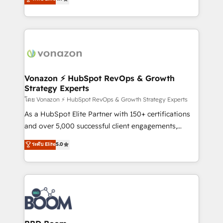
l'intégration CRM et le développement des revenus
auprès de vos comptes existants. En France et à
l'international, nous travaillons avec des ETI
ambitieuses, des grands groupes voulant aller au-
delà d’une simple transformation digitale et des
startups florissantes. Nos 3 grandes expertises sont :
➤ L’intégration de CRM et de méthodologie RevOps
Vonazon ⚡ HubSpot RevOps & Growth
Strategy Experts
pour aligner les équipes marketing, commerciales et
support client (data migration, synchronisation API,
โดย Vonazon ⚡ HubSpot RevOps & Growth Strategy Experts
audit et maintenance) ➤ La création de sites internet
As a HubSpot Elite Partner with 150+ certifications
de conversion qui transforment les visiteurs en
and over 5,000 successful client engagements,
opportunités d'affaires ➤ La mise en place de
Vonazon turns marketing complexity into
ระดับ Elite
5.0
stratégies d'acquisition marketing (SEO, SEA,
measurable, scalable growth. From onboarding to
inbound, automatisation marketing, ABM, IA,
enterprise-grade campaigns, our in-house team
emailing) Informations clés : - 10 ans d'expérience -
builds scalable strategies that drive long-term
100+ intégrations CRM HubSpot réussies - 40
revenue. ⚙️ HubSpot Integration & Optimization •
experts conseil - 150 certifications HubSpot
Seamless CRM, CMS, and automation setup •
cumulées
Complex platform migrations and data cleanups •
Custom APIs and third-party integrations 📈 End-to-