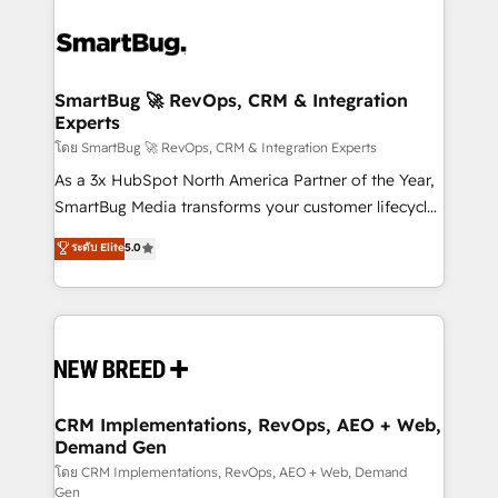
SmartBug 🚀 RevOps, CRM & Integration
Experts
โดย SmartBug 🚀 RevOps, CRM & Integration Experts
As a 3x HubSpot North America Partner of the Year,
SmartBug Media transforms your customer lifecycle
into a revenue engine. Our unified ecosystem
ระดับ Elite
5.0
includes specialized divisions Globalia (AI &
Software) and Point Success Media (Paid Media),
making this the official home for all three brands. 🔄
Implementation & Integration - Seamless migrations
and system integrations powered by Globalia’s
technical development team. - 19 HubSpot-certified
trainers to drive platform adoption. 📈 Revenue
CRM Implementations, RevOps, AEO + Web,
Demand Gen
Generation - Full-funnel marketing and high-
performance advertising via Point Success Media. -
โดย CRM Implementations, RevOps, AEO + Web, Demand
Gen