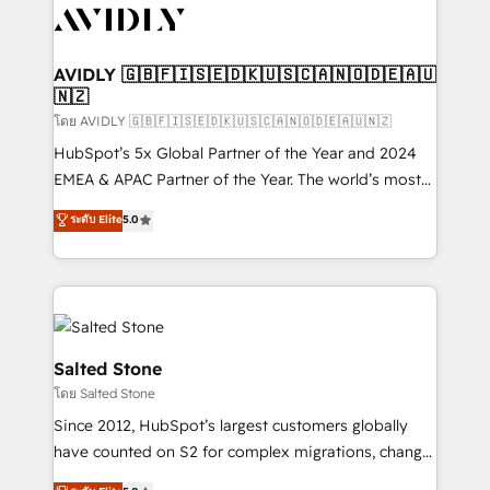
CRM and webdesign (We focus on EMEA - USA
customers).
AVIDLY 🇬🇧🇫🇮🇸🇪🇩🇰🇺🇸🇨🇦🇳🇴🇩🇪🇦🇺
🇳🇿
โดย AVIDLY 🇬🇧🇫🇮🇸🇪🇩🇰🇺🇸🇨🇦🇳🇴🇩🇪🇦🇺🇳🇿
HubSpot’s 5x Global Partner of the Year and 2024
EMEA & APAC Partner of the Year. The world’s most
experienced and fully accredited HubSpot Solutions
ระดับ Elite
5.0
Partner. 🚀 With 2,750+ HubSpot projects delivered
and 370+ specialists across EMEA, APAC and NAM,
we de-risk complex CRM programmes and
accelerate ROI across every HubSpot Hub. 🧭 From
multi-region migrations to AI-powered automation,
we turn complexity into clarity, human at global
Salted Stone
scale. 🏆 HubSpot’s CEO called us “the partner of the
โดย Salted Stone
future.” Others agree it is proof of trust built through
Since 2012, HubSpot’s largest customers globally
measurable impact.
have counted on S2 for complex migrations, change
management, systems integration, and creative