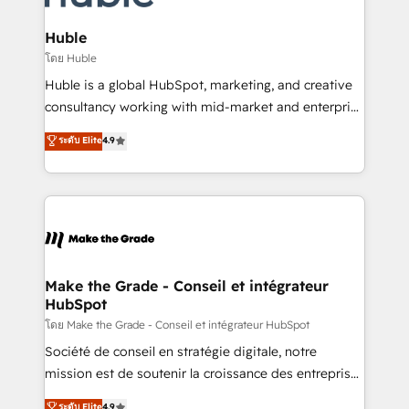
Provider of the Year 🏆2011 Became a HubSpot
Click "Contact Business" ⬅️ to access 150+ Kickstart
Partner 📆Founded in 1997
Integration templates that put HubSpot in the center
Huble
of your tech stack, syncing... 🛍️ Shopify or
โดย Huble
WooCommerce 💲 Stripe or Paypal 💰 Sage or
Huble is a global HubSpot, marketing, and creative
Netsuite 🤖 Google or Microsoft ✍️ DocuSign or
consultancy working with mid-market and enterprise
PandaDoc 🌐 Avalara or Quaderno HubSnacks holds
businesses. We go beyond implementation, shaping
ระดับ Elite
4.9
the rare Advanced "Custom Integrations"
the strategy, processes, and teams that turn
Accreditation, securely sync data across... 🔄 any
HubSpot into a genuine growth engine. Named
apps, in any direction. Stuck on your old CRM..?
HubSpot's Global Partner of the Year in 2024,
Migrate | seamlessly off your old CRM onto a clean
consistently ranked among their top 5 partners
new HubSpot portal with Advanced Website and
worldwide, and with over 15 years in the ecosystem,
CRM Migrations using our in-house "HubScrub" Tool.
Huble has built a track record that speaks for itself.
One company, one operating model, delivering
Make the Grade - Conseil et intégrateur
HubSpot
across offices and consulting teams in the UK, USA,
Canada, Germany, France, Belgium, Singapore, and
โดย Make the Grade - Conseil et intégrateur HubSpot
South Africa. Certified compliant with ISO/IEC
Société de conseil en stratégie digitale, notre
27001:2022 and ISO 9001:2015 across all seven
mission est de soutenir la croissance des entreprises
international offices and 175+ employees.
B2B à travers l’acquisition de nouveaux clients,
ระดับ Elite
4.9