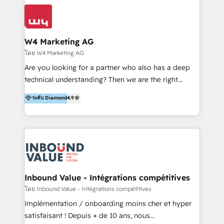
conocimiento y experiencia enfocado en: 1.
LATAM 2025 🏆 Impulsamos crecimiento con CRM +
Optimizar la eficiencia operativa de nuestros
IA en múltiples industrias. 👉 ¿Listo para transformar
clientes 2. Mejorar la experiencia del cliente 3.
tus procesos comerciales?
Asegurar resultados medibles Nos especializamos
W4 Marketing AG
en bancos, seguros, e-commerce, Desarrolladores
โดย W4 Marketing AG
Inmobiliarios y Empresas Distribuidoras de
Are you looking for a partner who also has a deep
Productos
technical understanding? Then we are the right
partner. Efficiency through Technology in Marketing
ระดับ Diamond
4.9
& Sales! Since 1994, we constantly seek and develop
new digital solutions that allow marketing and sales
to get done faster, better, and at lower costs. W4' s
field of activity is wide and varied. It ranges from
marketing automation services to promotional
campaigns through to the creation of websites and
the programming of HubSpot apps & integrations.
Inbound Value - Intégrations compétitives
As HubSpot Certified Trainer, we offer inbound- and
โดย Inbound Value - Intégrations compétitives
content marketing workshops as well as software
Implémentation / onboarding moins cher et hyper
trainings. Furthermore W4 created the marketing
satisfaisant ! Depuis + de 10 ans, nous
platform "Marketingblatt" which provide the latest