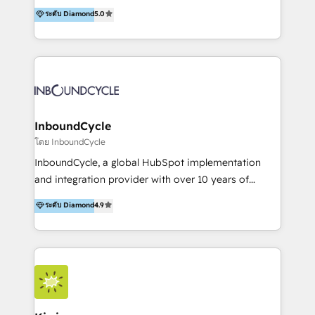
accompagnons des entreprises dans
ระดับ Diamond
5.0
marketing trends and topics:
l’automatisation de leur croissance digitale via
https://blog.marketingblatt.com/
HubSpot avec une approche compétitive. Nous
aidons nos clients à générer plus de RDV en
automatisant les tunnels d’acquisition digitaux. Nous
sommes une agence d’Inbound marketing et sales à
Paris, Montpellier et Rennes.
InboundCycle
โดย InboundCycle
InboundCycle, a global HubSpot implementation
and integration provider with over 10 years of
experience, serves businesses in diverse industries.
ระดับ Diamond
4.9
With offices in Spain, Chile, Mexico, and Brazil, our
team of 100+ professionals deliver multilingual
services to clients in 15 countries. As the first
HubSpot Elite Partner in Latin America and Spain,
we hold numerous accreditations, including CRM
Implementation and Data Migration. Our services
include HubSpot setup and customization,