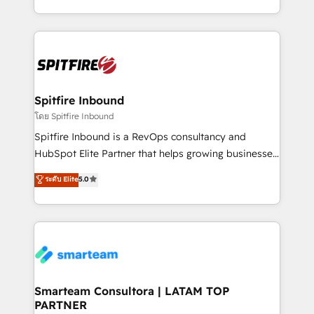
throughout each stage of the buying cycle with
and, deliver clarity on marketing expenditure.
conversion-ready websites, engaging content
specifically targeted to your key audiences and
enable sales teams with the process, technology and
training to smash targets.
Spitfire Inbound
โดย Spitfire Inbound
Spitfire Inbound is a RevOps consultancy and
HubSpot Elite Partner that helps growing businesses
design predictable, scalable revenue-driving
ระดับ Elite
5.0
strategies. With offices in South Africa and London,
we take a RevOps-led approach that aligns sales,
marketing & service, breaks down silos, and gives
teams the clarity to operate efficiently and with
confidence. We deliver end to end strategy and
implementation, aligning people, processes, data
and technology around a single source of truth to
Smarteam Consultora | LATAM TOP
PARTNER
support sustainable growth and better decision-