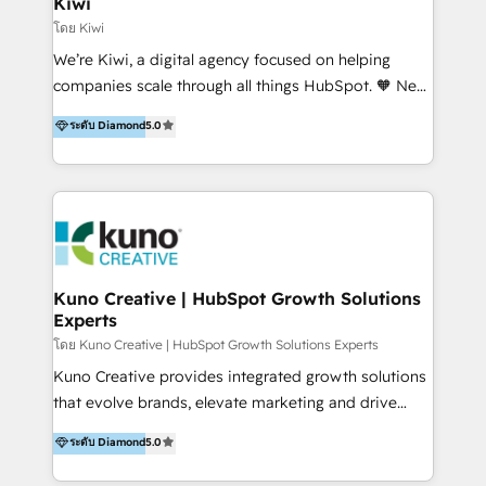
Kiwi
Marketing Automation, Inbound Marketing, Inbound
โดย Kiwi
Sales, and Account-Based Marketing (ABM). We use
We’re Kiwi, a digital agency focused on helping
our skills in marketing automation and integrations
companies scale through all things HubSpot. 🧡 New
to develop strategies that drive results and growth.
HubSpot user? With 250+ implementations under
ระดับ Diamond
5.0
By working with InboundCycle, businesses benefit
our belt, we bring proven expertise in solutions
from our extensive experience and expertise in
architecture, onboarding, data migration, CRM builds
HubSpot implementation and integration, helping
and integrations. Long-time HubSpotter? We’ll help
400+ clients streamline their digital transformation
clean up your “hot mess” portal with our HubSpot
and achieve their goals.
Action Plan, then continue support through a digital
marketing retainer. Our fully remote, international
team of HubSpot experts is: + 4x accredited
Kuno Creative | HubSpot Growth Solutions
Experts
Diamond partner + Leaders of a HubSpot User
Group AND Community Group for B2B Technology +
โดย Kuno Creative | HubSpot Growth Solutions Experts
Members of HubSpot's Partner Scaled Onboarding
Kuno Creative provides integrated growth solutions
program + Host of "Your HubSpot Helper" videos
that evolve brands, elevate marketing and drive
on YouTube + Certified as HubSpot Trainers +
sales success. One of the original HubSpot partners,
ระดับ Diamond
5.0
Recipients of 150+ certifications from HubSpot
Kuno delivers exceptional results for both fast-
Academy Whether you’re brand new to HubSpot or
growing and established brands in Medtech &