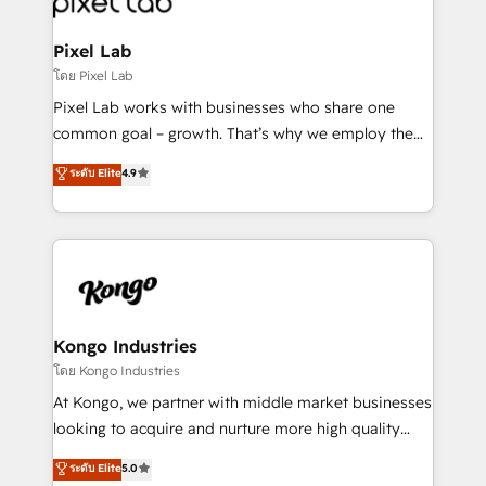
developers, copywriters and designers work side by
side to meet the specific demands of every client
Pixel Lab
and project. Dedicated HubSpot teams combine all
โดย Pixel Lab
skills for HubSpot projects from strategy to
Pixel Lab works with businesses who share one
implementation and training. Skilled in-house
common goal – growth. That’s why we employ the
developers are building HubSpot CMS websites and
latest innovations in disruptive technology in our
ระดับ Elite
4.9
complex API integrations with external platforms.
approach to web design, sales enablement and
Working from several campuses across Belgium, The
inbound marketing that deliver month-on-month
Netherlands, Denmark and Sweden, iO currently
growth for our client's businesses. These methods
supports the growth of big and small companies
are confirmed by data-driven results so you can see
such as Brussels Airport, Volvo, Farmaline, Agilitas,
exactly where your marketing budget is being used
Streamz and Michelin.
and how. In a few months, you can boost leads, ROI
and overall revenue to a level not feasible with
Kongo Industries
traditional methods. If you’re a frustrated marketing
โดย Kongo Industries
manager or business owner sick of wasting budget
At Kongo, we partner with middle market businesses
with generic agencies and their outdated methods,
looking to acquire and nurture more high quality
we are here to help. We help ambitious businesses
leads. We use digital media, marketing cloud,
ระดับ Elite
5.0
just like yours attract more high-quality leads
automation and software integration to drive sales