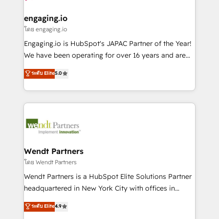
move beyond spreadsheets into unified systems
migrations (e.g. Salesforce, MS Dynamics, Perfect
HubSpot大百科 出版 CRM・AI活用に関するご相談、現
that drive real business results.
View, SuperOffice) - Custom integrations (e.g. MS
engaging.io
状整理の壁打ちなど、構想段階からお気軽にお問い合わ
Business Central, Navision, AX, SAP, Exact, AFAS) We
โดย engaging.io
せください。
focus on growing B2B companies in the SME sector
Engaging.io is HubSpot's JAPAC Partner of the Year!
such as manufacturing, SaaS, business services and
We have been operating for over 16 years and are
wholesaler companies. As an experienced HubSpot
one of HubSpot's most experienced and technically
ระดับ Elite
5.0
partner, we know how important user adoption is.
capable Agency Partners globally. We specialise in
That's why we have developed a step-by-step
complex CRM migrations, implementations,
implementation process that focuses on user
integrations, custom CMS portal development,
adoption. We’re experts on connecting data,
design & UX for mid to large to multi national
technology and people with each other. Together we
businesses. Our teams are based in North America
strive for optimal customer processes and
and APAC. We are HubSpot's top-ranked Advanced
experiences. Systony – We believe you can grow!
Implementation Certified Partner and we contribute
Wendt Partners
to their advisory council. We strive to do 'good work
โดย Wendt Partners
with good people' and have worked with incredible
Wendt Partners is a HubSpot Elite Solutions Partner
brands. You can see some of them on our website,
headquartered in New York City with offices in
along with plenty of case studies.
Toronto, London and Melbourne. As a global
ระดับ Elite
4.9
HubSpot partner, we specialize in working with