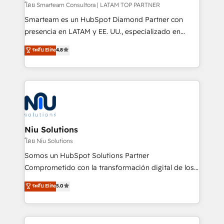
making. Working with clients locally and globally, our
โดย Smarteam Consultora | LATAM TOP PARTNER
expertise includes HubSpot onboarding and CRM
Smarteam es un HubSpot Diamond Partner con
implementation, automation, sales and customer
presencia en LATAM y EE. UU., especializado en
experience strategy, web development, integrations,
implementaciones de HubSpot, integraciones API y
ระดับ Elite
4.8
and data-driven campaigns. Winners of the first
optimización de procesos comerciales con IA. Con
Global HEART Award, Yamini Rogan, CEO of
más de 6 años de experiencia, hemos liderado 100+
HubSpot said "We love the impact you are having in
implementaciones conectando HubSpot con SAP,
the community - we are so glad to work with you."
ERPs, e-commerce, plataformas financieras,
Connect with us to see how we can do better and be
WhatsApp y sistemas logísticos. Nuestro equipo
better together 🏆
multicultural trabaja en español, inglés y portugués,
uniendo visión estratégica y excelencia técnica para
Niu Solutions
generar resultados medibles. Apoyamos a empresas
โดย Niu Solutions
de construcción, educación, tecnología, retail, e-
Somos un HubSpot Solutions Partner
commerce, salud, financieras, seguros y servicios,
Comprometido con la transformación digital de los
ayudándolas a conectar sistemas, escalar equipos y
procesos comerciales de las empresas en
ระดับ Elite
5.0
tomar decisiones basadas en datos. 🌎 Highlights:
Latinoamérica, con un enfoque en Marketing, Ventas
5+ años como partner HubSpot 100+
y Servicio al Cliente. Somos un equipo de trabajo
implementaciones en LATAM y EE. UU. Expertise en
multidisciplinario de alto rendimiento, con
integraciones vía API Top #7 HubSpot Partner