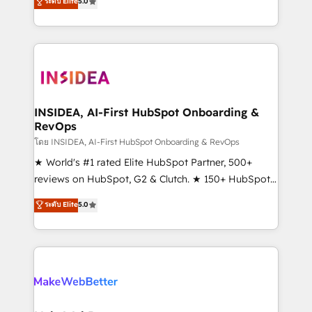
ระดับ Elite
5.0
solutions that deliver measurable impact and
transform brand experiences As one of the few full-
service creative agencies in the HubSpot
ecosystem, we blend strategy, technology, & award-
winning design to build scalable, globally
regionalized HubSpot websites, integrated
marketing campaigns, & RevOps frameworks that
INSIDEA, AI-First HubSpot Onboarding &
RevOps
fuel long-term success We connect the entire
customer lifecycle through seamless integrations,
โดย INSIDEA, AI-First HubSpot Onboarding & RevOps
ensure long-term adoption with change-
★ World's #1 rated Elite HubSpot Partner, 500+
management programs, and align marketing, sales,
reviews on HubSpot, G2 & Clutch. ★ 150+ HubSpot
and service to drive sustainable growth With 6 key
Certified Experts & Trainers across the team ★
ระดับ Elite
5.0
HubSpot accreditations and experience across
1,500+ implementations across five continents ★ AI-
hundreds of organizations in dozens of industries,
First, RevOps-led, Onboarding obsessed ★
there’s a good chance one of our globally integrated
Company of the Year 2024/25 INSIDEA helps
teams has worked with clients just like you Let’s
growing companies turn HubSpot into a revenue
explore whether S2 is the partner you’ve been
engine. We onboard your team, migrate your data,
looking for...and get your next big initiative moving!
and build AI-powered workflows that drive adoption