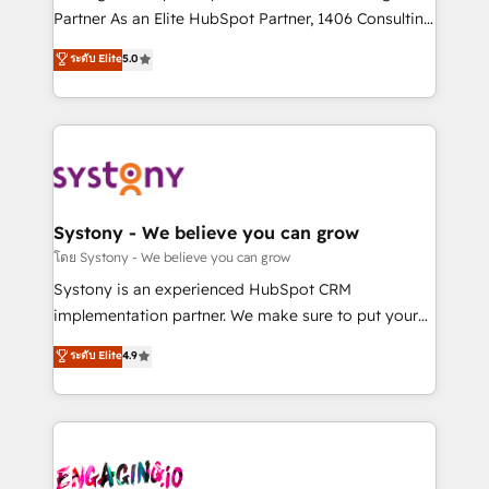
タ品質設計、グループ横断のCRM統合に対応します。
Partner As an Elite HubSpot Partner, 1406 Consulting
2️⃣ AIエージェント組織構築 営業・マーケティング業務
helps mid-market revenue teams transform how
ระดับ Elite
5.0
の一部をAIが自律実行する組織への移行を設計・実装。
they sell, market, and serve. We don't just build your
Breeze・Claude等をHubSpotと連携させ、役割定義・
HubSpot—we teach your team to own it, then stay
運用ルール・成果指標まで含めて設計します。 3️⃣ 全社
to help you keep winning. What We Do ⚙️ CRM
DX × AI推進のPMO伴走支援 複数部門をまたぐDX×AI変
Implementations across Marketing, Sales, Service,
革を、構想から実装・定着までPMOとして主導。「設
Data & Content 📈 Sales & Marketing Alignment +
定の代行ではなく、設計の責任」を引き受け、部門横断
Revenue Team Enablement 🤖 Breeze AI & Custom
の統合・浸透・変革管理を実行します。 ▸ CMS戦略設
Agent Creation 🔄 Custom Integrations & Data
Systony - We believe you can grow
計・構築：リード獲得・CVR・SEOを前提にした情報設
Migration Why 1406 We become part of your team.
โดย Systony - We believe you can grow
計・導線設計・テンプレート設計をContent Hubで一体
Your team learns while we build. We fix what others
Systony is an experienced HubSpot CRM
提供。 ▸ 既存CRM・MAからの移行支援：Salesforce・
broke. Built for mid-market reality—practical
implementation partner. We make sure to put your
Marketo・Pardot等からの移行、カスタム設計、履歴
solutions that work with your actual headcount and
organization's needs and goals first and think along
データ移行と活用設計まで。 ▸ AEO対応：ChatGPT・
ระดับ Elite
4.9
constraints. By the Numbers 🏆 Top 1% of all
with your organization. We are only satisfied once
Perplexity等のAI検索からの流入・引用を前提にコンテ
HubSpot partners 🔄 Top 5% globally in client
you are too. Why Systony? - 20+ years of
ンツとサイト構造を最適化。 🏆 なぜ100incを選ぶの
retention 📅 8+ years of consistent results since 2017
experience with CRM, Marketing, Sales & Service
か？ ✓ HubSpot Eliteパートナー認定 ✓ HubSpotアワ
Who We Serve Revenue teams, marketing leaders,
implementations - 500+ successful onboardings -
ード受賞・HUGリーダー ✓ ISO27001:2022 /
and sales ops at mid-market companies ready to
Own back-end developers - Complex data
ISO9001:2015 取得 ✓ 400社以上の導入実績 ✓