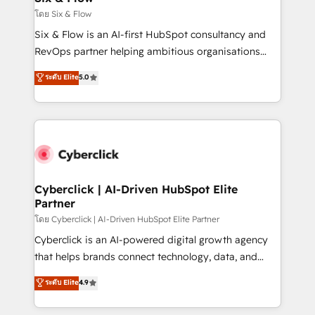
improvement & construction, branding and
โดย Six & Flow
commercialization, real estate, health, education,
Six & Flow is an AI-first HubSpot consultancy and
SaaS, Software Dev & IT and consulting, make the
RevOps partner helping ambitious organisations
most out of their HubSpot experience operating in
grow with clarity, confidence, and intelligence.
ระดับ Elite
5.0
the United States, EU, UAE, Mexico and Latin
Operating across the UK, Netherlands, Ireland, and
America. From casual user to super fan: make
Canada, we’ve delivered thousands of successful
HubSpot an experience you LOVE!
HubSpot projects for mid-market and enterprise
clients worldwide, with over 10 years experience. We
combine HubSpot, data, and AI to design connected
go-to-market systems that align people, process,
and technology for predictable, scalable revenue
Cyberclick | AI-Driven HubSpot Elite
Partner
growth. Our expertise spans RevOps, CRM and data
architecture, AI enablement, and strategic marketing,
โดย Cyberclick | AI-Driven HubSpot Elite Partner
delivered through our proprietary FLAIR framework
Cyberclick is an AI-powered digital growth agency
for responsible AI adoption. As a HubSpot Elite
that helps brands connect technology, data, and
Partner and ISO 27001:2022 certified consultancy,
creativity to achieve measurable results. Founded in
ระดับ Elite
4.9
we blend strategy, creativity, and technology to help
Barcelona and operating across Spain, LATAM, and
organisations scale smarter and grow stronger.
the UK, we support global companies in building