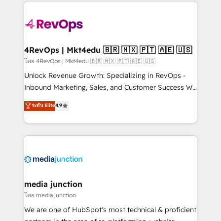
experience for your team and customers.
Manager); and Fixed Project Cost (as per
requirement). ✔️Helped over 25,000+ customers so
far with our HubSpot solutions. ✔️Bespoke apps &
on-demand bundle services. Connect with us today!
4RevOps | Mkt4edu 🇧🇷 🇲🇽 🇵🇹 🇦🇪 🇺🇸
โดย 4RevOps | Mkt4edu 🇧🇷 🇲🇽 🇵🇹 🇦🇪 🇺🇸
Unlock Revenue Growth: Specializing in RevOps -
Inbound Marketing, Sales, and Customer Success We
specialize in driving revenue growth for companies
ระดับ Elite
4.9
across industries through tailored marketing, sales,
and customer success strategies, utilizing RevOps
methodologies. As Latin America's largest HubSpot
partner and a global leader in education market, we
offer unparalleled insights. Operating in five
countries—Brazil, UAE (Abu Dhabi/Dubai/Sharjah),
Mexico, USA, and Portugal—we've executed over a
media junction
hundred successful operations. Our approach,
โดย media junction
rooted in RevOps principles, integrates analysis,
We are one of HubSpot's most technical & proficient
training, planning, and qualification. Leveraging