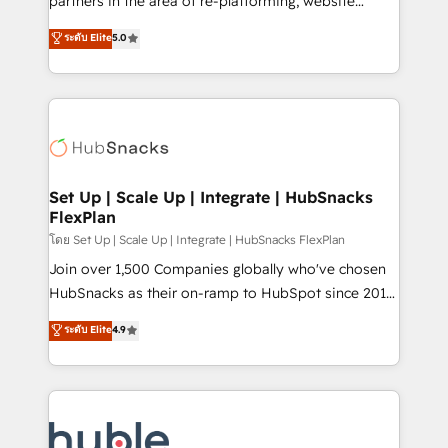
partners in the area of re-platforming, website
technology, data analytics, CRM optimization, and
design & development. We specialize in multi-hub
ระดับ Elite
5.0
inbound marketing tactics, we focus on
implementations for mid-market & enterprise
understanding, nurturing, and converting leads.
companies. We are woman-owned, powered by
Partner with us to unlock your business's full
coffee, and we ❤️ dogs. We produce award-winning
potential and achieve sustained growth in today's
work for our clients. 🏆2023 Technical Expertise
competitive market.
Impact Award 🏆2022 Technical Expertise Impact
Award 🏆2022 Platform Migration Excellence Impact
Award 🏆2020 Elite Solutions Partner 🏆2019
Set Up | Scale Up | Integrate | HubSnacks
FlexPlan
Integrations HubSpot Impact Award 🏆2019
Marketing Enablement HubSpot Impact Award 🏆
โดย Set Up | Scale Up | Integrate | HubSnacks FlexPlan
2018 Website Design HubSpot Impact Award 🏆2017
Join over 1,500 Companies globally who've chosen
Website Design HubSpot Impact Award 🏆2016
HubSnacks as their on-ramp to HubSpot since 2014
Growth-Driven Design Agency of the Year 🏆2016
Simple pay-as-you-go plans that accelerate value...
ระดับ Elite
4.9
Sales Enablement HubSpot Impact Award 🏆2015
1️⃣ Set Up | Onboarding New or Check-fixing existing
Growth-Driven Design Agency of the Year 🏆2015
HubSpot portals 2️⃣ Scale Up | 100% HubSpot Task
Became the 5th Agency to reach Diamond 🏆2014
Execution... Global 24/7 ... All Experts 3️⃣ Integrate |
HubSpot COS Performance Award 🏆2014 HubSpot
your entire Tech Stack with Custom Integrations
COS Design Award 🏆2013 HubSpot Marketplace
Slash months from your API Integration project... ⬅️