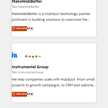
from week one, in your time zone. What we do ➤
MakeWebBetter
Onboarding: Live in weeks, with workflows built
โดย MakeWebBetter
around your business, not a template. ➤ Migration:
MakeWebBetter is a HubSpot technology partner
Move from any legacy CRM. Zero downtime, full data
proficient in building solutions to maximize the
integrity. ➤ Implementation: Configure HubSpot to
operational efficiency of HubSpot. The fastest-
ระดับ Elite
4.9
run your revenue process. Sales, marketing, and
growing tech-enabler & facilitator, MakeWebBetter,
service wired together. ➤ AI and Integrations: Layer
hands you the blend of HubSpot expertise &
Breeze AI, custom agents, and APIs to remove
eminent solutions & integrations. Trust us to
manual work. ➤ Ongoing Management: Monthly
streamline your HubSpot experience. 🚀HubSpot
tune-ups, feature rollouts, adoption coaching. Buying
Elite Partners with 10+ years of HubSpot experience
HubSpot, switching to it, or reviving a stale portal?
🤝HubSpot Premier Integration partner 🤝Google
We are built for the work.
Premier Partner 2023 🌟5 HubSpot Accreditations 🌟
Instrumental Group
Won HubSpot Theme Challenge 2021 🌟INBOUND’19
โดย Instrumental Group
HubSpot Rising Star Why us? Harnessing the full
We help companies scale with HubSpot. From small
potential of the powerful HubSpot CRM. ✔️A team of
projects to growth campaigns, to CRM and websites.
HubSpot experts backed by over 10+ years of
Hire an agency that's experienced in every inch of
ระดับ Elite
4.9
HubSpot experience ✔️Flexible pricing models —
HubSpot and willing to work hand-in-hand with your
Hourly-fee (assigned one Dedicated HubSpot
team to simplify the complex and build a better
Admin); Monthly-fee (HubSpot Admin + Project