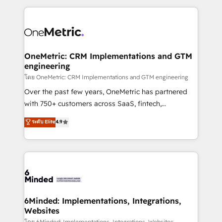
smarter marketing, sales, and customer success
strategies. As the only HubSpot Elite Partner in
Iberia (Spain & Portugal), we combine human insight
with intelligent automation to drive sustainable
growth. Our multidisciplinary team designs solutions
OneMetric: CRM Implementations and GTM
engineering
that simplify complexity, boost performance, and
turn innovation into real impact. 🌍 Highlights •
โดย OneMetric: CRM Implementations and GTM engineering
HubSpot Partner since 2012 • 2022 EMEA Impact
Over the past few years, OneMetric has partnered
Award: Best Integration • 150+ successful HubSpot
with 750+ customers across SaaS, fintech,
projects • Clients in 30+ industries • Proprietary
healthcare, real estate, and other industries. With
ระดับ Elite
4.9
technology for integrations • Multilingual team:
150+ HubSpot-certified experts, we deliver scalable
English, Spanish, Portuguese & Italian 👉 Grow
solutions to complex GTM and RevOps challenges.
smarter with AI and HubSpot.
Our Expertise 🔹 Onboarding & Implementation:
Accredited HubSpot Partner, ensuring smooth setup
tailored to your GTM motion. 🔹 Migrations: Move
from other CRMs to HubSpot without data loss or
downtime. 🔹 RevOps Strategy: Align teams,
6Minded: Implementations, Integrations,
Websites
processes, and data to drive revenue efficiency. 🔹
โดย 6Minded: Implementations, Integrations, Websites