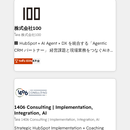
AI and strategy. For over 12 years, we’ve delivered
500+ HubSpot implementations, building end-to-
end solutions that integrate CRM, AI automation,
inbound and loop marketing, content, and digital
株式会社100
creativity. Our multicultural team works in Spanish,
โดย 株式会社100
Portuguese, and English to design scalable strategies
🏢 HubSpot × AI Agent × DX を統合する「Agentic
that drive measurable growth. 🌎 Highlights: • 10+
CRM パートナー」 経営課題と現場業務をつなぐAIネイ
years as a HubSpot partner. • 2023 Impact Awards:
ティブ・エージェンシーとして、HubSpot Eliteの実装
ระดับ Elite
4.9
Platform Migration Excellence. • Top 3 Partner of the
力で顧客フロント業務を再設計します。 💡 100inc は何
Year LATAM 2022, 2023, 2024, 2025. • Partner of the
をする会社か？ HubSpotを共通基盤に、AIエージェン
Year 2024. • Organizer of Aliados.ai (AI, marketing &
トを組み込んだ顧客フロント業務（マーケティング・営
tech global congress). 👉 Ready to scale your
業・CS）を組織全体で設計・実装する日本のAIネイテ
business with HubSpot? Let Cebra’s experts help
ィブ・エージェンシーです。事業部・グループ会社・部
you grow faster, smarter, and with impact.
門が分立する組織で、データと業務プロセスのサイロ化
を、CRMを軸とした全社共通基盤に再構築します。意
1406 Consulting | Implementation,
Integration, AI
思決定者・PMO・現場担当者に並走します。 1️⃣
HubSpot導入・活用支援 顧客データの一元化から、
โดย 1406 Consulting | Implementation, Integration, AI
GTMの見える化・自動化まで。全Hub統合運用、デー
Strategic HubSpot Implementation + Coaching