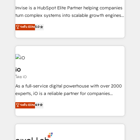
Manufacturers, Fintech, Professional Services, IT and
Invise is a HubSpot Elite Partner helping companies
SaaS industries.
turn complex systems into scalable growth engines.
We combine strategy, technology and change
ระดับ Elite
5.0
management to drive measurable results. As part of
the fast-growing Siloy Group, we unite more than
250+ HubSpot experts across Europe – ready to
build a CRM architecture optimized to support your
business goals. Talk to us if you’re looking to: -
Connect marketing, sales and operations around one
iO
reliable source of truth - Unlock the full value of your
โดย iO
CRM and marketing data, not just implement a
As a full-service digital powerhouse with over 2000
system - Accelerate impact with a partner who
experts, iO is a reliable partner for companies
understands both strategy and technology
looking to strengthen their position in the fields of
ระดับ Elite
4.9
marketing, technology, content, strategy and
creation. iO combines in-depth knowledge on both
the marketing and technology end of HubSpot,
creating impactful inbound marketing strategies
from end-to-end. Teams of marketing specialists,