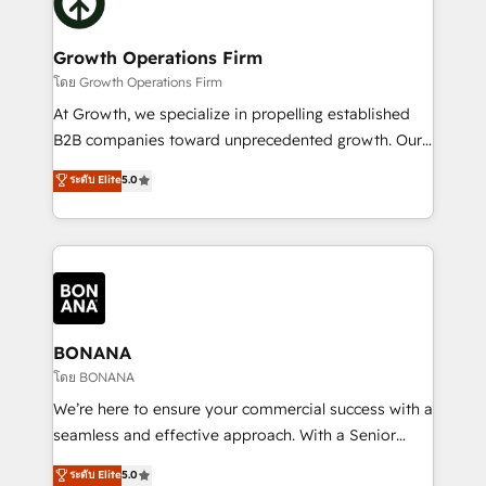
business, operational and technical requirements to
solutions. We offer service packages designed to fit
life, and creates a 360˚ view of your customer to
your requirements. Contact us today!
help your teams do more. We specialise in HubSpot
Growth Operations Firm
technical services, website design and development
โดย Growth Operations Firm
as well as agency services that help set you up for
At Growth, we specialize in propelling established
success. Now, more than ever you need to connect
B2B companies toward unprecedented growth. Our
and align your website and marketing to sales and
focus is on fine-tuning and enhancing your growth,
ระดับ Elite
5.0
customer service. It's time to empower your teams
sales, and marketing operations. Unlike conventional
to create great customer experiences that generate
marketing agencies, we dive deep into the
more leads, close more business and engage your
operational aspects of your business, ensuring that
customers. Let's work side-by-side to make it
each cog in your growth machine is well-oiled and
happen.
functioning optimally. With our expertise in leading
platforms like Salesforce and HubSpot, we bring a
wealth of knowledge and experience to the table.
BONANA
Our strategies are tailored to your business's unique
โดย BONANA
needs, ensuring a personalized approach that aligns
We’re here to ensure your commercial success with a
with your growth objectives.
seamless and effective approach. With a Senior
team that has 10+ years of experience in HubSpot,
ระดับ Elite
5.0