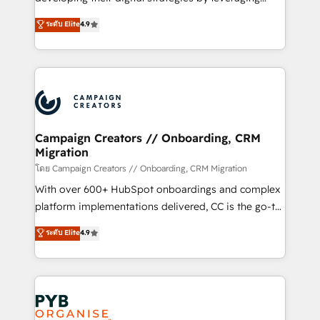
📈 Configuration de rapports et tableaux de bord 🤝
technologies and automating their marketing and
ระดับ Elite
4.9
Book Process & Guidelines utilisateurs 🎓
sales processes to generate growth. Our offer spans
Formations des utilisateurs
from Strategy to Operations. We specialize in CRM
onboarding and implementation, web design, sales
& marketing automation, and digital marketing. With
extensive experience working with tech companies
and manufacturers since 2002, we are committed to
empowering our clients and developing their
Campaign Creators // Onboarding, CRM
Migration
autonomy. Get to grips with HubSpot through
guided implementation and seamless integration of
โดย Campaign Creators // Onboarding, CRM Migration
the CRM platform into your digital ecosystem. Would
With over 600+ HubSpot onboardings and complex
you like support in deploying your inbound
platform implementations delivered, CC is the go-to
marketing strategy? We'll provide support tailored
Elite Solutions Partner for businesses ready to
ระดับ Elite
4.9
to your needs and sales objectives. With 125+
migrate, replatform, and scale smarter. We specialize
certifications, we are part of the most certified
in high-impact CRM and CMS migrations and
Canadian agencies, and we both hold Onboarding
onboarding from platforms like Salesforce, NetSuite,
Accreditations. Based in Canada (coast to coast), our
Zoho, Pardot, Marketo, Microsoft Dynamics, Wix,
services are offered in both English & French.
WordPress and legacy CRMs, turning fragmented