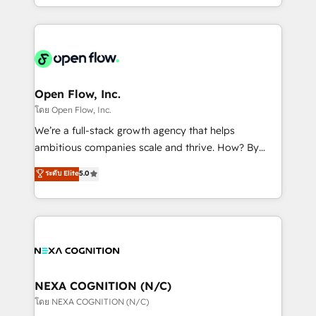
sophisticated B2B companies to implement the
HubSpot CRM platform across client organizations.
Our vertical market expertise includes
industrial/manufacturing, professional services,
architecture/engineering/construction (AEC),
distribution, commercial real estate, technology,
Open Flow, Inc.
finserv/fintech, IT managed services, transportation
โดย Open Flow, Inc.
& logistics, energy/solar, staffing and recruiting,
We’re a full-stack growth agency that helps
media, healthcare and government contractors. Our
ambitious companies scale and thrive. How? By
scope of services encompasses Platform Solutions,
upgrading and streamlining every single revenue-
ระดับ Elite
5.0
Technical Solutions, Enablement Solutions, Digital
generating aspect of your business. We’re proud
Solutions and Growth Solutions. As a fully
HubSpot Elite Solutions Partners and devout CRM
accredited and five-star rated firm, Wendt Partners
nerds who can harness HubSpot’s custom digital
brings a deep bench of expertise to each client
tools to improve each touchpoint of your customer
engagement. In addition, we are SOC 2, ISO 27001,
experience. Working hand-in-hand with your team,
GDPR and HIPAA compliant for global IT security
we’ll assemble a RevOps machine that drives more
standards.
traffic, generates better leads and crushes your
NEXA COGNITION (N/C)
revenue goals. We've worked with thousands of
โดย NEXA COGNITION (N/C)