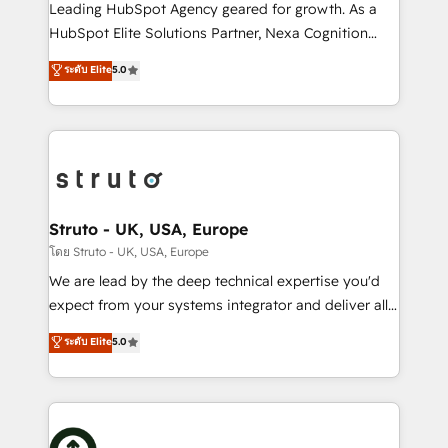
HubSpot customers and we'd love to work with you
Leading HubSpot Agency geared for growth. As a
too! Clients come to us for: Advanced CRM solutions
HubSpot Elite Solutions Partner, Nexa Cognition
System Integrations both Custom and Native to
ranks in the top 1% of global HubSpot Partners and
ระดับ Elite
5.0
HubSpot Data System Migrations between systems
has been one of the longest-standing partners since
to HubSpot New lead generation strategies Time-
2012. We empower businesses to harness the full
saving automations Fresh growth campaigns Robust
potential of HubSpot by combining strategic
help desk Unified revenue operations Dynamic
insights with technical excellence, we deliver
website development Award-winning creative
bespoke HubSpot solutions tailored to drive
design We live and breathe HubSpot and are ready
measurable growth and operational efficiency. Why
to take on real challenges!
Choose Nexa Cognition? 🚀 HubSpot Expertise: Our
Struto - UK, USA, Europe
certified team specialises in CRM implementation,
โดย Struto - UK, USA, Europe
marketing automation, and revenue operations. 🤝
We are lead by the deep technical expertise you'd
Custom Solutions: From onboarding and
expect from your systems integrator and deliver all
integrations, to RevOps and training. We align
the agency services you'd expect from your
ระดับ Elite
5.0
HubSpot with your business needs. 🌟 Proven
HubSpot Solutions Partner. As one of the UK's
Results: We’ve helped businesses of all sizes
longest-standing partners, we are experts at
accelerate revenue growth, improve operational
maximising the value of the HubSpot platform and
efficiency, and achieve ROI. 🔧 Flexible Service
building an integrated growth stack that brings your
Packages: Choose ongoing support or project-based