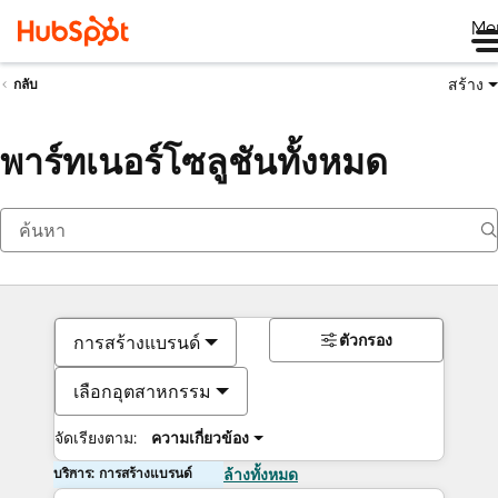
Me
สร้าง
กลับ
พาร์ทเนอร์โซลูชันทั้งหมด
ตัวกรอง
การสร้างแบรนด์
เลือกอุตสาหกรรม
จัดเรียงตาม:
ความเกี่ยวข้อง
บริการ: การสร้างแบรนด์
ล้างทั้งหมด