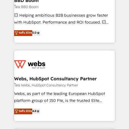
BBD Boom
End Revenue Acceleration • Lifecycle marketing and
โดย BBD Boom
pipeline growth programs • Sales enablement tools
💥 Helping ambitious B2B businesses grow faster
and CRM optimization • Retention strategies with
with HubSpot. Performance and ROI focused. 💥
customer journey mapping 🏅 Elite-Level HubSpot
BBD Boom is the HubSpot partner that can help you
ระดับ Elite
5.0
Execution • 750+ onboardings and 2,000+
to HubSpot Better. We work with your teams to
implementations • Deep expertise across marketing,
solve all your HubSpot challenges and improve user
sales, and service hubs • Built-in flexibility for
adoption, sales process and marketing results.
startups to global brands
Services 📚 Onboarding your team to HubSpot for
the first time 🔧 Designing and optimising your
HubSpot set-up for better results 🌐 Website design
and build using HubSpot 🔌 Integrating HubSpot
Webs, HubSpot Consultancy Partner
with other systems 🎓 Training your teams to be
โดย Webs, HubSpot Consultancy Partner
HubSpot pros 📊 Lead generation services using
Webs, as part of the leading European HubSpot
HubSpot Why us? - SIX HubSpot Accreditations -
platform group of 150 Fte, is the trusted Elite
awarded by HubSpot after a rigorous process for
HubSpot CRM Partner offering you a roadmap on
ระดับ Elite
4.8
CRM, Solutions Architecture, Onboarding , Data
maximizing EBITDA and achieving Commercial
Migration, Custom Integration & Platform
Excellence. With our targeted processes, we
Enablement -Onboarded over 500 businesses to
strengthen your digital transformation and minimize