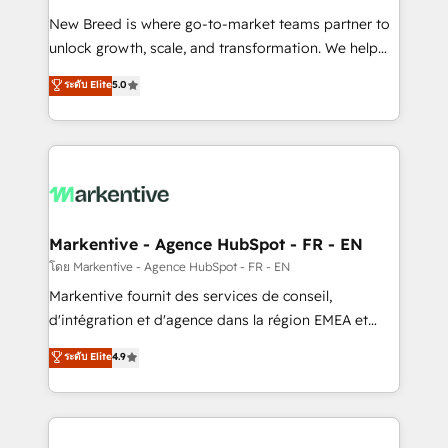
Expert deployment of Breeze AI and custom agents
New Breed is where go-to-market teams partner to
to automate growth. 🏆 Elite Excellence - 8 platform
unlock growth, scale, and transformation. We help
accreditations and deep HIPAA-compliance
companies activate HubSpot’s AI-powered
expertise. - A team of 250+ experts dedicated to
ระดับ Elite
5.0
customer platform and operationalize HubSpot’s
your resilient growth.
Loop Marketing framework through expert-led
services, smart agents, and purpose-built apps,
tailored to your business. Together, we unlock
results, fast. ⚙️CRM & RevOps: Align all Hubs to your
buyer journey for clean data, scalability, & reporting.
🎯Demand Gen & ABM: Drive pipeline with inbound,
Markentive - Agence HubSpot - FR - EN
ABM, AEO, SEO, & paid media. 👩‍💻Web Design:
โดย Markentive - Agence HubSpot - FR - EN
Build high-performing websites with UX, messaging,
Markentive fournit des services de conseil,
& conversion strategy that drive results. 🤖AI
d'intégration et d'agence dans la région EMEA et
Strategy: Activate Breeze Agents, configure HubSpot
North America. Avec plus de 115 experts en
ระดับ Elite
4.9
AI, & maximize AEO with tailored AI services. 🧩
marketing automation, Growth, Revops, CRM et
Integrations: Extend HubSpot with custom
webdesign. Markentive is both a consulting firm, a
integrations, hosting, & maintenance.
digital agency and an integrator. With over 115
experts in marketing automation, growth, revops,