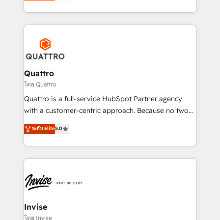
we have a deep understanding of SaaS, Business
Services and E-commerce together with Retail. We
streamline and enhance your Sales, Marketing &
Service efforts, providing insights in your
commercial operations. We're good at RevOps,
automating and optimizing your marketing, sales &
service operations with AI, designing and building
Quattro
your website, and we drive growth through Account-
โดย Quattro
Based Marketing, SEO, SEA and many other tactics.
Quattro is a full-service HubSpot Partner agency
No worries, we will advise you in which to deploy
with a customer-centric approach. Because no two
and help you to get the best measurable ROI. This
clients have the same needs, Quattro offer a
ระดับ Elite
5.0
brings us to our mission; to effectively guide as
bespoke approach for every client. Services include
much Benelux companies as possible to be
business growth strategies, sales enablement, CRM
commercially successful.
set-up, Migrations, Integrations, Enterprise level
Sales Hub, Marketing Hub, Customer Support Hub,
Ops Hub Software, inbound marketing strategy,
content strategies, branding, HubSpot CMS,
bespoke web apps and growth driven design
Invise
websites. Experienced in helping Global B2B
โดย Invise