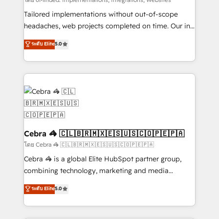
Integrations: Connect HubSpot with your tech stack
for better adoption. 🔹 Custom Solutions: Build
Tailored implementations without out-of-scope
tailored apps, workflows, and configurations. We are
headaches, web projects completed on time. Our in-
SOC 2 Type II and ISO 27001 certified, reinforcing
house team of certified CRM architects, experts,
ระดับ Elite
5.0
our commitment to data security and compliance. At
developers, designers, and marketers handles all
OneMetric, we help revenue teams focus on the
aspects of your HubSpot. ✨ 400+ global clients ✨
OneMetric that matters most: revenue.
100+ seamless migrations from 15+ different CRMs
✨ 100,000+ hours in HubSpot projects, 75+ full Hub
implementations, and 5,000+ pages ✨ CS: Clients
generating 7-digit MRR from inbound campaigns ✨
CS: 245% organic growth & +751% new visitors for a
full-funnel HubSpot project ✨ CS: 415% conversion
Cebra 🦓 🇨🇱🇧🇷🇲🇽🇪🇸🇺🇸🇨🇴🇵🇪🇵🇦
boost with a new HubSpot site Recognized leaders:
โดย Cebra 🦓 🇨🇱🇧🇷🇲🇽🇪🇸🇺🇸🇨🇴🇵🇪🇵🇦
🏆 HubSpot Platform Migration Impact Award 🏆
Cebra 🦓 is a global Elite HubSpot partner group,
Clutch HubSpot Global Leader 🏆 Finalist: HubSpot
combining technology, marketing and media
Inbound Campaign of the Year 🏆 Gold AVA Digital
expertise across Latin America and Southern
ระดับ Elite
5.0
Award for Best Website 🌟 Accreditations: CRM
Europe, with teams across 7 countries. Born in Chile,
Implementation, HubSpot Content Experience, CRM
we combine local insight with international reach to
Data Migration & Custom Integration
help businesses grow through technology, creativity,