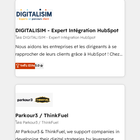
HubSpot -Top 1% of partners worldwide -In-house
costs. As HubSpot's Advanced Accredited CRM
team of 25+ experts Contact us today to help you
Implementation partner, we provide expertise to
get more from your investment in HubSpot.
drive your business forward. Since 2015 we are fully
www.bbdboom.com
dedicated to HubSpot and with an experienced
DIGITALISIM - Expert Intégration HubSpot
team (50+), we work with reputable companies in
โดย DIGITALISIM - Expert Intégration HubSpot
B2B sectors such as manufacturing, SaaS and
Nous aidons les entreprises et les dirigeants à se
business services. We prepare a customized
rapprocher de leurs clients grâce à HubSpot ! Chez
business case that demonstrates the value and
DIGITALISIM, nous avons l'intime conviction que la
ระดับ Elite
5.0
impact of your digital transformation, including a
réussite des entreprises passe par l’innovation web,
detailed financial rationale with a focus on ROI and
le marketing digital, et la relation client ! C'est
TCO. As a trusted extension of your team, we
pourquoi, nos experts sont à la fois capables de
believe in the power of partnership. Together, we
gérer votre projet de création de site internet, votre
embark on a transformational journey that sets your
référencement, votre stratégie digitale et le pilotage
business up for long-term success. Unlock your
et l'intégration d'HubSpot ! Les grandes phases d'un
business. If not now, when?
projet HubSpot avec DIGITALISIM : 🧽 Nettoyage,
Parkour3 / ThinkFuel
migration et intégration des bases de données. 🚀
โดย Parkour3 / ThinkFuel
Développement des interfaces avec vos logiciels
At Parkour3 & ThinkFuel, we support companies in
métiers ⚙️ Configuration de la plateforme HubSpot
developing their digital strategies by leveraging