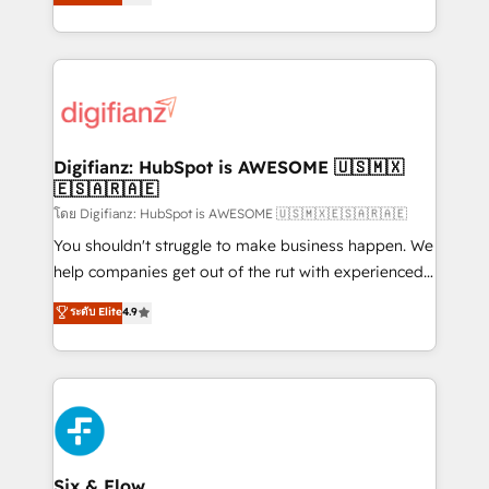
'𝗖𝗼𝗻𝘁𝗮𝗰𝘁 𝗯𝘂𝘀𝗶𝗻𝗲𝘀𝘀' button to get in touch (𝘸𝘦'𝘳𝘦
implement the platform into complex business
𝘴𝘶𝘱𝘦𝘳 𝘳𝘦𝘴𝘱𝘰𝘯𝘴𝘪𝘷𝘦)
environments, optimise what you've got and make
sure you can actually use it, build your website in
HubSpot or create an inbound marketing strategy
for you and execute it on HubSpot. We are on the
G-Cloud 14 CCS (Crown Commercial Service)
framework, meaning we've been accredited by
Digifianz: HubSpot is AWESOME 🇺🇸🇲🇽
🇪🇸🇦🇷🇦🇪
HubSpot and vetted by the CCS, which means we
can support public sector companies as well the
โดย Digifianz: HubSpot is AWESOME 🇺🇸🇲🇽🇪🇸🇦🇷🇦🇪
other ones listed in our profile. Our services: -
You shouldn't struggle to make business happen. We
HubSpot implementation - HubSpot CMS website
help companies get out of the rut with experienced,
build We can do lots of things. But everything we do
process-oriented teams implementing HubSpot
ระดับ Elite
4.9
is there for you to: - Grow revenue, and run your
Marketing, Sales, Service, CMS and Operations Hub,
business more efficiently - Build stronger
so selling and actually engaging with your customers
relationships with customers - Make better
feels easy and pain-free. We are a top ranked
decisions with data - Find a new voice and reach
HubSpot Elite Partner, winner of Rookie of the Year
more people - Get the most out of your HubSpot
and Customer First Awards, 4.9/5 rating in HubSpot
investment
Reviews and 4.9/5 rating in Clutch Reviews. Digifianz
helps the following industries: logistics & 3PL, home
Six & Flow