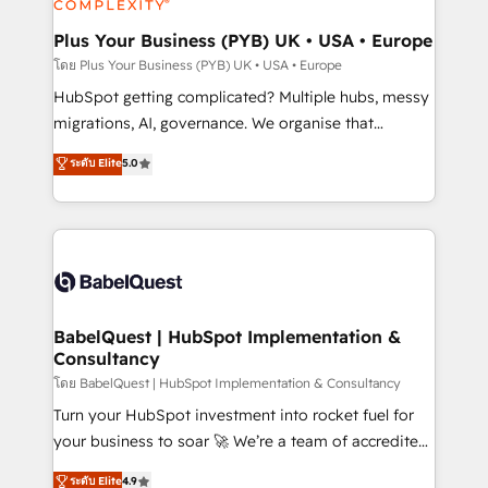
systems into unified, growth-ready HubSpot
architectures that accelerate revenue operations and
Plus Your Business (PYB) UK • USA • Europe
performance. - Multi-object CRM migration, cleanup,
โดย Plus Your Business (PYB) UK • USA • Europe
and implementation. - Pre-built and custom
HubSpot getting complicated? Multiple hubs, messy
integrations across your full tech stack. - Custom
migrations, AI, governance. We organise that
object setup, CMS builds, and full-funnel automation.
complexity, so your team can put HubSpot to work...
ระดับ Elite
5.0
- Dashboards, lifecycle campaigns, and lead
Welcome to our Profile! We help with: • CRM
nurturing sequences. - Cross-hub setup across
implementation, reports, workflows, and team
Marketing, Sales, Operations, and Service Hubs. -
training • CRM migration from Salesforce, Pipedrive,
Ongoing optimization, managed support, and
Dynamics and others • Technical projects including
scalable retainers. Let’s make HubSpot your most
custom API integrations • AI governance for
powerful growth engine. Built to convert, scale, and
HubSpot-centred operations A little about us: •
drive results.
Boutique 'Elite' team of 12 • 150+ clients across Sales
BabelQuest | HubSpot Implementation &
Consultancy
Hub, Marketing Hub, Service Hub, Data Hub and
CMS • ISO/IEC 27001:2022, ISO 9001:2015, and ISO
โดย BabelQuest | HubSpot Implementation & Consultancy
42001:2023 certified - the AI management standard •
Turn your HubSpot investment into rocket fuel for
GuardHub: our AI governance framework, built on
your business to soar 🚀 We’re a team of accredited
ISO 42001 Ready for the next step? Click the 👈
HubSpot experts ready to help you. We can
ระดับ Elite
4.9