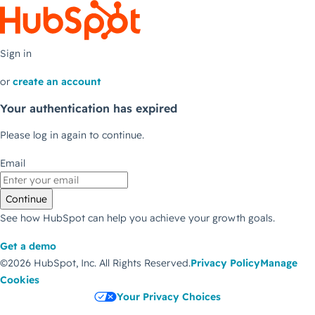
Sign in
or
create an account
Your authentication has expired
Please log in again to continue.
Email
Continue
See how HubSpot can help you achieve your growth goals.
Get a demo
©2026 HubSpot, Inc.
All Rights Reserved.
Privacy Policy
Manage
Cookies
Your Privacy Choices