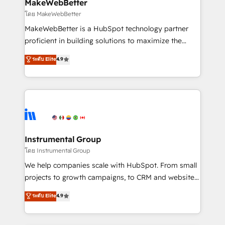
from week one, in your time zone. What we do ➤
MakeWebBetter
Onboarding: Live in weeks, with workflows built
โดย MakeWebBetter
around your business, not a template. ➤ Migration:
MakeWebBetter is a HubSpot technology partner
Move from any legacy CRM. Zero downtime, full data
proficient in building solutions to maximize the
integrity. ➤ Implementation: Configure HubSpot to
operational efficiency of HubSpot. The fastest-
ระดับ Elite
4.9
run your revenue process. Sales, marketing, and
growing tech-enabler & facilitator, MakeWebBetter,
service wired together. ➤ AI and Integrations: Layer
hands you the blend of HubSpot expertise &
Breeze AI, custom agents, and APIs to remove
eminent solutions & integrations. Trust us to
manual work. ➤ Ongoing Management: Monthly
streamline your HubSpot experience. 🚀HubSpot
tune-ups, feature rollouts, adoption coaching. Buying
Elite Partners with 10+ years of HubSpot experience
HubSpot, switching to it, or reviving a stale portal?
🤝HubSpot Premier Integration partner 🤝Google
We are built for the work.
Premier Partner 2023 🌟5 HubSpot Accreditations 🌟
Instrumental Group
Won HubSpot Theme Challenge 2021 🌟INBOUND’19
โดย Instrumental Group
HubSpot Rising Star Why us? Harnessing the full
We help companies scale with HubSpot. From small
potential of the powerful HubSpot CRM. ✔️A team of
projects to growth campaigns, to CRM and websites.
HubSpot experts backed by over 10+ years of
Hire an agency that's experienced in every inch of
ระดับ Elite
4.9
HubSpot experience ✔️Flexible pricing models —
HubSpot and willing to work hand-in-hand with your
Hourly-fee (assigned one Dedicated HubSpot
team to simplify the complex and build a better
Admin); Monthly-fee (HubSpot Admin + Project