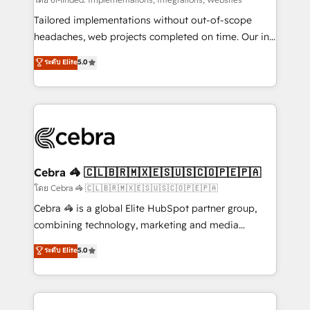
Integrations: Connect HubSpot with your tech stack
for better adoption. 🔹 Custom Solutions: Build
Tailored implementations without out-of-scope
tailored apps, workflows, and configurations. We are
headaches, web projects completed on time. Our in-
SOC 2 Type II and ISO 27001 certified, reinforcing
house team of certified CRM architects, experts,
ระดับ Elite
5.0
our commitment to data security and compliance. At
developers, designers, and marketers handles all
OneMetric, we help revenue teams focus on the
aspects of your HubSpot. ✨ 400+ global clients ✨
OneMetric that matters most: revenue.
100+ seamless migrations from 15+ different CRMs
✨ 100,000+ hours in HubSpot projects, 75+ full Hub
implementations, and 5,000+ pages ✨ CS: Clients
generating 7-digit MRR from inbound campaigns ✨
CS: 245% organic growth & +751% new visitors for a
Cebra 🦓 🇨🇱🇧🇷🇲🇽🇪🇸🇺🇸🇨🇴🇵🇪🇵🇦
full-funnel HubSpot project ✨ CS: 415% conversion
โดย Cebra 🦓 🇨🇱🇧🇷🇲🇽🇪🇸🇺🇸🇨🇴🇵🇪🇵🇦
boost with a new HubSpot site Recognized leaders:
Cebra 🦓 is a global Elite HubSpot partner group,
🏆 HubSpot Platform Migration Impact Award 🏆
combining technology, marketing and media
Clutch HubSpot Global Leader 🏆 Finalist: HubSpot
expertise across Latin America and Southern
ระดับ Elite
5.0
Inbound Campaign of the Year 🏆 Gold AVA Digital
Europe, with teams across 7 countries. Born in Chile,
Award for Best Website 🌟 Accreditations: CRM
we combine local insight with international reach to
Implementation, HubSpot Content Experience, CRM
help businesses grow through technology, creativity,
Data Migration & Custom Integration
AI and strategy. For over 12 years, we’ve delivered