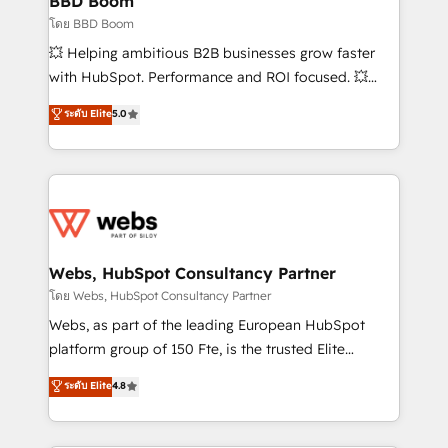
BBD Boom
End Revenue Acceleration • Lifecycle marketing and
โดย BBD Boom
pipeline growth programs • Sales enablement tools
💥 Helping ambitious B2B businesses grow faster
and CRM optimization • Retention strategies with
with HubSpot. Performance and ROI focused. 💥
customer journey mapping 🏅 Elite-Level HubSpot
BBD Boom is the HubSpot partner that can help you
ระดับ Elite
5.0
Execution • 750+ onboardings and 2,000+
to HubSpot Better. We work with your teams to
implementations • Deep expertise across marketing,
solve all your HubSpot challenges and improve user
sales, and service hubs • Built-in flexibility for
adoption, sales process and marketing results.
startups to global brands
Services 📚 Onboarding your team to HubSpot for
the first time 🔧 Designing and optimising your
HubSpot set-up for better results 🌐 Website design
and build using HubSpot 🔌 Integrating HubSpot
Webs, HubSpot Consultancy Partner
with other systems 🎓 Training your teams to be
โดย Webs, HubSpot Consultancy Partner
HubSpot pros 📊 Lead generation services using
Webs, as part of the leading European HubSpot
HubSpot Why us? - SIX HubSpot Accreditations -
platform group of 150 Fte, is the trusted Elite
awarded by HubSpot after a rigorous process for
HubSpot CRM Partner offering you a roadmap on
ระดับ Elite
4.8
CRM, Solutions Architecture, Onboarding , Data
maximizing EBITDA and achieving Commercial
Migration, Custom Integration & Platform
Excellence. With our targeted processes, we
Enablement -Onboarded over 500 businesses to
strengthen your digital transformation and minimize