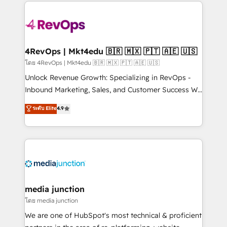
experience for your team and customers.
Manager); and Fixed Project Cost (as per
requirement). ✔️Helped over 25,000+ customers so
far with our HubSpot solutions. ✔️Bespoke apps &
on-demand bundle services. Connect with us today!
4RevOps | Mkt4edu 🇧🇷 🇲🇽 🇵🇹 🇦🇪 🇺🇸
โดย 4RevOps | Mkt4edu 🇧🇷 🇲🇽 🇵🇹 🇦🇪 🇺🇸
Unlock Revenue Growth: Specializing in RevOps -
Inbound Marketing, Sales, and Customer Success We
specialize in driving revenue growth for companies
ระดับ Elite
4.9
across industries through tailored marketing, sales,
and customer success strategies, utilizing RevOps
methodologies. As Latin America's largest HubSpot
partner and a global leader in education market, we
offer unparalleled insights. Operating in five
countries—Brazil, UAE (Abu Dhabi/Dubai/Sharjah),
Mexico, USA, and Portugal—we've executed over a
media junction
hundred successful operations. Our approach,
โดย media junction
rooted in RevOps principles, integrates analysis,
We are one of HubSpot's most technical & proficient
training, planning, and qualification. Leveraging