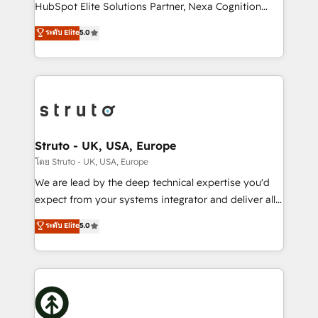
too! Clients come to us for: Advanced CRM solutions
HubSpot Elite Solutions Partner, Nexa Cognition
System Integrations both Custom and Native to
ranks in the top 1% of global HubSpot Partners and
ระดับ Elite
5.0
HubSpot Data System Migrations between systems
has been one of the longest-standing partners since
to HubSpot New lead generation strategies Time-
2012. We empower businesses to harness the full
saving automations Fresh growth campaigns Robust
potential of HubSpot by combining strategic
help desk Unified revenue operations Dynamic
insights with technical excellence, we deliver
website development Award-winning creative
bespoke HubSpot solutions tailored to drive
design We live and breathe HubSpot and are ready
measurable growth and operational efficiency. Why
to take on real challenges!
Choose Nexa Cognition? 🚀 HubSpot Expertise: Our
Struto - UK, USA, Europe
certified team specialises in CRM implementation,
โดย Struto - UK, USA, Europe
marketing automation, and revenue operations. 🤝
We are lead by the deep technical expertise you'd
Custom Solutions: From onboarding and
expect from your systems integrator and deliver all
integrations, to RevOps and training. We align
the agency services you'd expect from your
ระดับ Elite
5.0
HubSpot with your business needs. 🌟 Proven
HubSpot Solutions Partner. As one of the UK's
Results: We’ve helped businesses of all sizes
longest-standing partners, we are experts at
accelerate revenue growth, improve operational
maximising the value of the HubSpot platform and
efficiency, and achieve ROI. 🔧 Flexible Service
building an integrated growth stack that brings your
Packages: Choose ongoing support or project-based
business, operational and technical requirements to
solutions. We offer service packages designed to fit