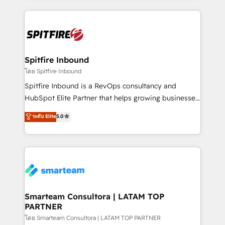
conversion-ready websites, engaging content
specifically targeted to your key audiences and
enable sales teams with the process, technology and
training to smash targets.
Spitfire Inbound
โดย Spitfire Inbound
Spitfire Inbound is a RevOps consultancy and
HubSpot Elite Partner that helps growing businesses
design predictable, scalable revenue-driving
ระดับ Elite
5.0
strategies. With offices in South Africa and London,
we take a RevOps-led approach that aligns sales,
marketing & service, breaks down silos, and gives
teams the clarity to operate efficiently and with
confidence. We deliver end to end strategy and
implementation, aligning people, processes, data
and technology around a single source of truth to
Smarteam Consultora | LATAM TOP
PARTNER
support sustainable growth and better decision-
making. Working with clients locally and globally, our
โดย Smarteam Consultora | LATAM TOP PARTNER