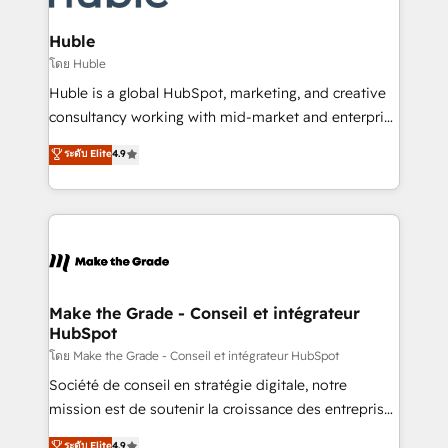
Provider of the Year 🏆2011 Became a HubSpot
Click "Contact Business" ⬅️ to access 150+ Kickstart
Partner 📆Founded in 1997
Integration templates that put HubSpot in the center
Huble
of your tech stack, syncing... 🛍️ Shopify or
โดย Huble
WooCommerce 💲 Stripe or Paypal 💰 Sage or
Huble is a global HubSpot, marketing, and creative
Netsuite 🤖 Google or Microsoft ✍️ DocuSign or
consultancy working with mid-market and enterprise
PandaDoc 🌐 Avalara or Quaderno HubSnacks holds
businesses. We go beyond implementation, shaping
ระดับ Elite
4.9
the rare Advanced "Custom Integrations"
the strategy, processes, and teams that turn
Accreditation, securely sync data across... 🔄 any
HubSpot into a genuine growth engine. Named
apps, in any direction. Stuck on your old CRM..?
HubSpot's Global Partner of the Year in 2024,
Migrate | seamlessly off your old CRM onto a clean
consistently ranked among their top 5 partners
new HubSpot portal with Advanced Website and
worldwide, and with over 15 years in the ecosystem,
CRM Migrations using our in-house "HubScrub" Tool.
Huble has built a track record that speaks for itself.
One company, one operating model, delivering
Make the Grade - Conseil et intégrateur
HubSpot
across offices and consulting teams in the UK, USA,
Canada, Germany, France, Belgium, Singapore, and
โดย Make the Grade - Conseil et intégrateur HubSpot
South Africa. Certified compliant with ISO/IEC
Société de conseil en stratégie digitale, notre
27001:2022 and ISO 9001:2015 across all seven
mission est de soutenir la croissance des entreprises
international offices and 175+ employees.
B2B à travers l’acquisition de nouveaux clients,
ระดับ Elite
4.9