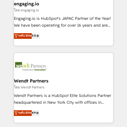
that drive real business results.
View, SuperOffice) - Custom integrations (e.g. MS
engaging.io
状整理の壁打ちなど、構想段階からお気軽にお問い合わ
Business Central, Navision, AX, SAP, Exact, AFAS) We
โดย engaging.io
せください。
focus on growing B2B companies in the SME sector
Engaging.io is HubSpot's JAPAC Partner of the Year!
such as manufacturing, SaaS, business services and
We have been operating for over 16 years and are
wholesaler companies. As an experienced HubSpot
one of HubSpot's most experienced and technically
ระดับ Elite
5.0
partner, we know how important user adoption is.
capable Agency Partners globally. We specialise in
That's why we have developed a step-by-step
complex CRM migrations, implementations,
implementation process that focuses on user
integrations, custom CMS portal development,
adoption. We’re experts on connecting data,
design & UX for mid to large to multi national
technology and people with each other. Together we
businesses. Our teams are based in North America
strive for optimal customer processes and
and APAC. We are HubSpot's top-ranked Advanced
experiences. Systony – We believe you can grow!
Implementation Certified Partner and we contribute
Wendt Partners
to their advisory council. We strive to do 'good work
โดย Wendt Partners
with good people' and have worked with incredible
Wendt Partners is a HubSpot Elite Solutions Partner
brands. You can see some of them on our website,
headquartered in New York City with offices in
along with plenty of case studies.
Toronto, London and Melbourne. As a global
ระดับ Elite
4.9
HubSpot partner, we specialize in working with
sophisticated B2B companies to implement the