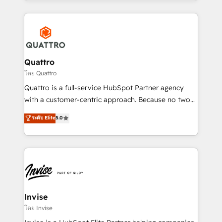
Services and E-commerce together with Retail. We
streamline and enhance your Sales, Marketing &
Service efforts, providing insights in your
commercial operations. We're good at RevOps,
automating and optimizing your marketing, sales &
service operations with AI, designing and building
Quattro
your website, and we drive growth through Account-
โดย Quattro
Based Marketing, SEO, SEA and many other tactics.
Quattro is a full-service HubSpot Partner agency
No worries, we will advise you in which to deploy
with a customer-centric approach. Because no two
and help you to get the best measurable ROI. This
clients have the same needs, Quattro offer a
ระดับ Elite
5.0
brings us to our mission; to effectively guide as
bespoke approach for every client. Services include
much Benelux companies as possible to be
business growth strategies, sales enablement, CRM
commercially successful.
set-up, Migrations, Integrations, Enterprise level
Sales Hub, Marketing Hub, Customer Support Hub,
Ops Hub Software, inbound marketing strategy,
content strategies, branding, HubSpot CMS,
bespoke web apps and growth driven design
Invise
websites. Experienced in helping Global B2B
โดย Invise
Manufacturers, Fintech, Professional Services, IT and