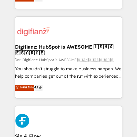
'𝗖𝗼𝗻𝘁𝗮𝗰𝘁 𝗯𝘂𝘀𝗶𝗻𝗲𝘀𝘀' button to get in touch (𝘸𝘦'𝘳𝘦
implement the platform into complex business
𝘴𝘶𝘱𝘦𝘳 𝘳𝘦𝘴𝘱𝘰𝘯𝘴𝘪𝘷𝘦)
environments, optimise what you've got and make
sure you can actually use it, build your website in
HubSpot or create an inbound marketing strategy
for you and execute it on HubSpot. We are on the
G-Cloud 14 CCS (Crown Commercial Service)
framework, meaning we've been accredited by
Digifianz: HubSpot is AWESOME 🇺🇸🇲🇽
🇪🇸🇦🇷🇦🇪
HubSpot and vetted by the CCS, which means we
can support public sector companies as well the
โดย Digifianz: HubSpot is AWESOME 🇺🇸🇲🇽🇪🇸🇦🇷🇦🇪
other ones listed in our profile. Our services: -
You shouldn't struggle to make business happen. We
HubSpot implementation - HubSpot CMS website
help companies get out of the rut with experienced,
build We can do lots of things. But everything we do
process-oriented teams implementing HubSpot
ระดับ Elite
4.9
is there for you to: - Grow revenue, and run your
Marketing, Sales, Service, CMS and Operations Hub,
business more efficiently - Build stronger
so selling and actually engaging with your customers
relationships with customers - Make better
feels easy and pain-free. We are a top ranked
decisions with data - Find a new voice and reach
HubSpot Elite Partner, winner of Rookie of the Year
more people - Get the most out of your HubSpot
and Customer First Awards, 4.9/5 rating in HubSpot
investment
Reviews and 4.9/5 rating in Clutch Reviews. Digifianz
helps the following industries: logistics & 3PL, home
Six & Flow