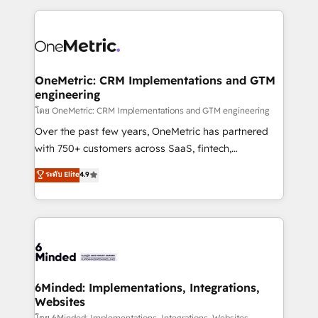
smarter marketing, sales, and customer success
strategies. As the only HubSpot Elite Partner in
Iberia (Spain & Portugal), we combine human insight
with intelligent automation to drive sustainable
growth. Our multidisciplinary team designs solutions
OneMetric: CRM Implementations and GTM
engineering
that simplify complexity, boost performance, and
turn innovation into real impact. 🌍 Highlights •
โดย OneMetric: CRM Implementations and GTM engineering
HubSpot Partner since 2012 • 2022 EMEA Impact
Over the past few years, OneMetric has partnered
Award: Best Integration • 150+ successful HubSpot
with 750+ customers across SaaS, fintech,
projects • Clients in 30+ industries • Proprietary
healthcare, real estate, and other industries. With
ระดับ Elite
4.9
technology for integrations • Multilingual team:
150+ HubSpot-certified experts, we deliver scalable
English, Spanish, Portuguese & Italian 👉 Grow
solutions to complex GTM and RevOps challenges.
smarter with AI and HubSpot.
Our Expertise 🔹 Onboarding & Implementation:
Accredited HubSpot Partner, ensuring smooth setup
tailored to your GTM motion. 🔹 Migrations: Move
from other CRMs to HubSpot without data loss or
downtime. 🔹 RevOps Strategy: Align teams,
6Minded: Implementations, Integrations,
Websites
processes, and data to drive revenue efficiency. 🔹
โดย 6Minded: Implementations, Integrations, Websites