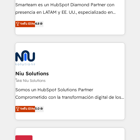
expertise includes HubSpot onboarding and CRM
Smarteam es un HubSpot Diamond Partner con
implementation, automation, sales and customer
presencia en LATAM y EE. UU., especializado en
experience strategy, web development, integrations,
implementaciones de HubSpot, integraciones API y
ระดับ Elite
4.8
and data-driven campaigns. Winners of the first
optimización de procesos comerciales con IA. Con
Global HEART Award, Yamini Rogan, CEO of
más de 6 años de experiencia, hemos liderado 100+
HubSpot said "We love the impact you are having in
implementaciones conectando HubSpot con SAP,
the community - we are so glad to work with you."
ERPs, e-commerce, plataformas financieras,
Connect with us to see how we can do better and be
WhatsApp y sistemas logísticos. Nuestro equipo
better together 🏆
multicultural trabaja en español, inglés y portugués,
uniendo visión estratégica y excelencia técnica para
Niu Solutions
generar resultados medibles. Apoyamos a empresas
โดย Niu Solutions
de construcción, educación, tecnología, retail, e-
Somos un HubSpot Solutions Partner
commerce, salud, financieras, seguros y servicios,
Comprometido con la transformación digital de los
ayudándolas a conectar sistemas, escalar equipos y
procesos comerciales de las empresas en
ระดับ Elite
5.0
tomar decisiones basadas en datos. 🌎 Highlights:
Latinoamérica, con un enfoque en Marketing, Ventas
5+ años como partner HubSpot 100+
y Servicio al Cliente. Somos un equipo de trabajo
implementaciones en LATAM y EE. UU. Expertise en
multidisciplinario de alto rendimiento, con
integraciones vía API Top #7 HubSpot Partner
conocimiento y experiencia enfocado en: 1.
LATAM 2025 🏆 Impulsamos crecimiento con CRM +