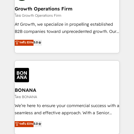
life, and creates a 360˚ view of your customer to
your requirements. Contact us today!
help your teams do more. We specialise in HubSpot
Growth Operations Firm
technical services, website design and development
โดย Growth Operations Firm
as well as agency services that help set you up for
At Growth, we specialize in propelling established
success. Now, more than ever you need to connect
B2B companies toward unprecedented growth. Our
and align your website and marketing to sales and
focus is on fine-tuning and enhancing your growth,
ระดับ Elite
5.0
customer service. It's time to empower your teams
sales, and marketing operations. Unlike conventional
to create great customer experiences that generate
marketing agencies, we dive deep into the
more leads, close more business and engage your
operational aspects of your business, ensuring that
customers. Let's work side-by-side to make it
each cog in your growth machine is well-oiled and
happen.
functioning optimally. With our expertise in leading
platforms like Salesforce and HubSpot, we bring a
wealth of knowledge and experience to the table.
BONANA
Our strategies are tailored to your business's unique
โดย BONANA
needs, ensuring a personalized approach that aligns
We’re here to ensure your commercial success with a
with your growth objectives.
seamless and effective approach. With a Senior
team that has 10+ years of experience in HubSpot,
ระดับ Elite
5.0
we have a deep understanding of SaaS, Business