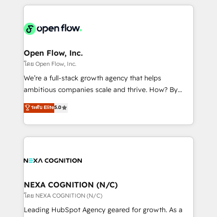
HubSpot CRM platform across client organizations.
Our vertical market expertise includes
industrial/manufacturing, professional services,
architecture/engineering/construction (AEC),
distribution, commercial real estate, technology,
Open Flow, Inc.
finserv/fintech, IT managed services, transportation
โดย Open Flow, Inc.
& logistics, energy/solar, staffing and recruiting,
We’re a full-stack growth agency that helps
media, healthcare and government contractors. Our
ambitious companies scale and thrive. How? By
scope of services encompasses Platform Solutions,
upgrading and streamlining every single revenue-
ระดับ Elite
5.0
Technical Solutions, Enablement Solutions, Digital
generating aspect of your business. We’re proud
Solutions and Growth Solutions. As a fully
HubSpot Elite Solutions Partners and devout CRM
accredited and five-star rated firm, Wendt Partners
nerds who can harness HubSpot’s custom digital
brings a deep bench of expertise to each client
tools to improve each touchpoint of your customer
engagement. In addition, we are SOC 2, ISO 27001,
experience. Working hand-in-hand with your team,
GDPR and HIPAA compliant for global IT security
we’ll assemble a RevOps machine that drives more
standards.
traffic, generates better leads and crushes your
NEXA COGNITION (N/C)
revenue goals. We've worked with thousands of
โดย NEXA COGNITION (N/C)
HubSpot customers and we'd love to work with you
Leading HubSpot Agency geared for growth. As a