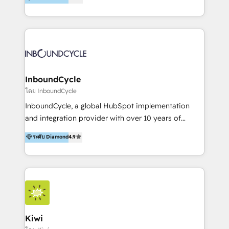
l’automatisation de leur croissance digitale via
https://blog.marketingblatt.com/
HubSpot avec une approche compétitive. Nous
aidons nos clients à générer plus de RDV en
automatisant les tunnels d’acquisition digitaux. Nous
sommes une agence d’Inbound marketing et sales à
Paris, Montpellier et Rennes.
InboundCycle
โดย InboundCycle
InboundCycle, a global HubSpot implementation
and integration provider with over 10 years of
experience, serves businesses in diverse industries.
ระดับ Diamond
4.9
With offices in Spain, Chile, Mexico, and Brazil, our
team of 100+ professionals deliver multilingual
services to clients in 15 countries. As the first
HubSpot Elite Partner in Latin America and Spain,
we hold numerous accreditations, including CRM
Implementation and Data Migration. Our services
include HubSpot setup and customization,
Kiwi
Marketing Automation, Inbound Marketing, Inbound