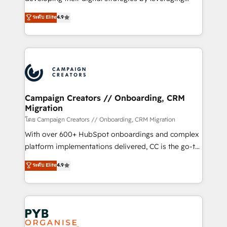
📈 Configuration de rapports et tableaux de bord 🤝
technologies and automating their marketing and
ระดับ Elite
4.9
Book Process & Guidelines utilisateurs 🎓
sales processes to generate growth. Our offer spans
Formations des utilisateurs
from Strategy to Operations. We specialize in CRM
onboarding and implementation, web design, sales
& marketing automation, and digital marketing. With
extensive experience working with tech companies
and manufacturers since 2002, we are committed to
empowering our clients and developing their
Campaign Creators // Onboarding, CRM
Migration
autonomy. Get to grips with HubSpot through
guided implementation and seamless integration of
โดย Campaign Creators // Onboarding, CRM Migration
the CRM platform into your digital ecosystem. Would
With over 600+ HubSpot onboardings and complex
you like support in deploying your inbound
platform implementations delivered, CC is the go-to
marketing strategy? We'll provide support tailored
Elite Solutions Partner for businesses ready to
ระดับ Elite
4.9
to your needs and sales objectives. With 125+
migrate, replatform, and scale smarter. We specialize
certifications, we are part of the most certified
in high-impact CRM and CMS migrations and
Canadian agencies, and we both hold Onboarding
onboarding from platforms like Salesforce, NetSuite,
Accreditations. Based in Canada (coast to coast), our
Zoho, Pardot, Marketo, Microsoft Dynamics, Wix,
services are offered in both English & French.
WordPress and legacy CRMs, turning fragmented