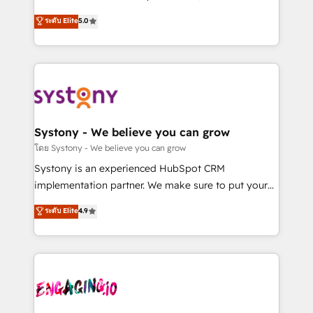
2️⃣ AIエージェント組織構築 営業・マーケティング業務
helps mid-market revenue teams transform how
ระดับ Elite
5.0
の一部をAIが自律実行する組織への移行を設計・実装。
they sell, market, and serve. We don't just build your
Breeze・Claude等をHubSpotと連携させ、役割定義・
HubSpot—we teach your team to own it, then stay
運用ルール・成果指標まで含めて設計します。 3️⃣ 全社
to help you keep winning. What We Do ⚙️ CRM
DX × AI推進のPMO伴走支援 複数部門をまたぐDX×AI変
Implementations across Marketing, Sales, Service,
革を、構想から実装・定着までPMOとして主導。「設
Data & Content 📈 Sales & Marketing Alignment +
定の代行ではなく、設計の責任」を引き受け、部門横断
Revenue Team Enablement 🤖 Breeze AI & Custom
の統合・浸透・変革管理を実行します。 ▸ CMS戦略設
Agent Creation 🔄 Custom Integrations & Data
Systony - We believe you can grow
計・構築：リード獲得・CVR・SEOを前提にした情報設
Migration Why 1406 We become part of your team.
โดย Systony - We believe you can grow
計・導線設計・テンプレート設計をContent Hubで一体
Your team learns while we build. We fix what others
Systony is an experienced HubSpot CRM
提供。 ▸ 既存CRM・MAからの移行支援：Salesforce・
broke. Built for mid-market reality—practical
implementation partner. We make sure to put your
Marketo・Pardot等からの移行、カスタム設計、履歴
solutions that work with your actual headcount and
organization's needs and goals first and think along
データ移行と活用設計まで。 ▸ AEO対応：ChatGPT・
ระดับ Elite
4.9
constraints. By the Numbers 🏆 Top 1% of all
with your organization. We are only satisfied once
Perplexity等のAI検索からの流入・引用を前提にコンテ
HubSpot partners 🔄 Top 5% globally in client
you are too. Why Systony? - 20+ years of
ンツとサイト構造を最適化。 🏆 なぜ100incを選ぶの
retention 📅 8+ years of consistent results since 2017
experience with CRM, Marketing, Sales & Service
か？ ✓ HubSpot Eliteパートナー認定 ✓ HubSpotアワ
Who We Serve Revenue teams, marketing leaders,
implementations - 500+ successful onboardings -
ード受賞・HUGリーダー ✓ ISO27001:2022 /
and sales ops at mid-market companies ready to
Own back-end developers - Complex data
ISO9001:2015 取得 ✓ 400社以上の導入実績 ✓
move beyond spreadsheets into unified systems
migrations (e.g. Salesforce, MS Dynamics, Perfect
HubSpot大百科 出版 CRM・AI活用に関するご相談、現