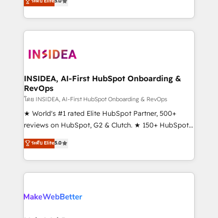
ระดับ Elite
5.0
solutions that deliver measurable impact and
transform brand experiences As one of the few full-
service creative agencies in the HubSpot
ecosystem, we blend strategy, technology, & award-
winning design to build scalable, globally
regionalized HubSpot websites, integrated
marketing campaigns, & RevOps frameworks that
INSIDEA, AI-First HubSpot Onboarding &
RevOps
fuel long-term success We connect the entire
customer lifecycle through seamless integrations,
โดย INSIDEA, AI-First HubSpot Onboarding & RevOps
ensure long-term adoption with change-
★ World's #1 rated Elite HubSpot Partner, 500+
management programs, and align marketing, sales,
reviews on HubSpot, G2 & Clutch. ★ 150+ HubSpot
and service to drive sustainable growth With 6 key
Certified Experts & Trainers across the team ★
ระดับ Elite
5.0
HubSpot accreditations and experience across
1,500+ implementations across five continents ★ AI-
hundreds of organizations in dozens of industries,
First, RevOps-led, Onboarding obsessed ★
there’s a good chance one of our globally integrated
Company of the Year 2024/25 INSIDEA helps
teams has worked with clients just like you Let’s
growing companies turn HubSpot into a revenue
explore whether S2 is the partner you’ve been
engine. We onboard your team, migrate your data,
looking for...and get your next big initiative moving!
and build AI-powered workflows that drive adoption