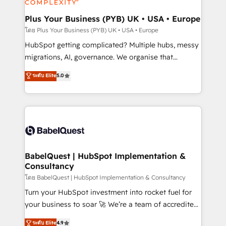
systems into unified, growth-ready HubSpot
architectures that accelerate revenue operations and
Plus Your Business (PYB) UK • USA • Europe
performance. - Multi-object CRM migration, cleanup,
โดย Plus Your Business (PYB) UK • USA • Europe
and implementation. - Pre-built and custom
HubSpot getting complicated? Multiple hubs, messy
integrations across your full tech stack. - Custom
migrations, AI, governance. We organise that
object setup, CMS builds, and full-funnel automation.
complexity, so your team can put HubSpot to work...
ระดับ Elite
5.0
- Dashboards, lifecycle campaigns, and lead
Welcome to our Profile! We help with: • CRM
nurturing sequences. - Cross-hub setup across
implementation, reports, workflows, and team
Marketing, Sales, Operations, and Service Hubs. -
training • CRM migration from Salesforce, Pipedrive,
Ongoing optimization, managed support, and
Dynamics and others • Technical projects including
scalable retainers. Let’s make HubSpot your most
custom API integrations • AI governance for
powerful growth engine. Built to convert, scale, and
HubSpot-centred operations A little about us: •
drive results.
Boutique 'Elite' team of 12 • 150+ clients across Sales
BabelQuest | HubSpot Implementation &
Consultancy
Hub, Marketing Hub, Service Hub, Data Hub and
CMS • ISO/IEC 27001:2022, ISO 9001:2015, and ISO
โดย BabelQuest | HubSpot Implementation & Consultancy
42001:2023 certified - the AI management standard •
Turn your HubSpot investment into rocket fuel for
GuardHub: our AI governance framework, built on
your business to soar 🚀 We’re a team of accredited
ISO 42001 Ready for the next step? Click the 👈
HubSpot experts ready to help you. We can
ระดับ Elite
4.9