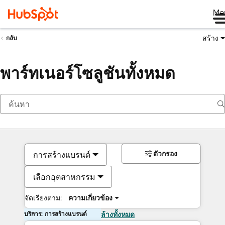
Me
สร้าง
กลับ
พาร์ทเนอร์โซลูชันทั้งหมด
ตัวกรอง
การสร้างแบรนด์
เลือกอุตสาหกรรม
จัดเรียงตาม:
ความเกี่ยวข้อง
บริการ: การสร้างแบรนด์
ล้างทั้งหมด