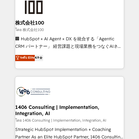
500+ HubSpot implementations, building end-to-
end solutions that integrate CRM, AI automation,
inbound and loop marketing, content, and digital
株式会社100
creativity. Our multicultural team works in Spanish,
โดย 株式会社100
Portuguese, and English to design scalable strategies
🏢 HubSpot × AI Agent × DX を統合する「Agentic
that drive measurable growth. 🌎 Highlights: • 10+
CRM パートナー」 経営課題と現場業務をつなぐAIネイ
years as a HubSpot partner. • 2023 Impact Awards:
ティブ・エージェンシーとして、HubSpot Eliteの実装
ระดับ Elite
4.9
Platform Migration Excellence. • Top 3 Partner of the
力で顧客フロント業務を再設計します。 💡 100inc は何
Year LATAM 2022, 2023, 2024, 2025. • Partner of the
をする会社か？ HubSpotを共通基盤に、AIエージェン
Year 2024. • Organizer of Aliados.ai (AI, marketing &
トを組み込んだ顧客フロント業務（マーケティング・営
tech global congress). 👉 Ready to scale your
業・CS）を組織全体で設計・実装する日本のAIネイテ
business with HubSpot? Let Cebra’s experts help
ィブ・エージェンシーです。事業部・グループ会社・部
you grow faster, smarter, and with impact.
門が分立する組織で、データと業務プロセスのサイロ化
を、CRMを軸とした全社共通基盤に再構築します。意
1406 Consulting | Implementation,
Integration, AI
思決定者・PMO・現場担当者に並走します。 1️⃣
HubSpot導入・活用支援 顧客データの一元化から、
โดย 1406 Consulting | Implementation, Integration, AI
GTMの見える化・自動化まで。全Hub統合運用、デー
Strategic HubSpot Implementation + Coaching
タ品質設計、グループ横断のCRM統合に対応します。
Partner As an Elite HubSpot Partner, 1406 Consulting