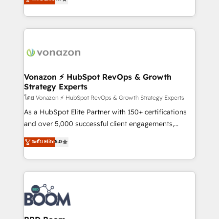
l'intégration CRM et le développement des revenus
auprès de vos comptes existants. En France et à
l'international, nous travaillons avec des ETI
ambitieuses, des grands groupes voulant aller au-
delà d’une simple transformation digitale et des
startups florissantes. Nos 3 grandes expertises sont :
➤ L’intégration de CRM et de méthodologie RevOps
Vonazon ⚡ HubSpot RevOps & Growth
Strategy Experts
pour aligner les équipes marketing, commerciales et
support client (data migration, synchronisation API,
โดย Vonazon ⚡ HubSpot RevOps & Growth Strategy Experts
audit et maintenance) ➤ La création de sites internet
As a HubSpot Elite Partner with 150+ certifications
de conversion qui transforment les visiteurs en
and over 5,000 successful client engagements,
opportunités d'affaires ➤ La mise en place de
Vonazon turns marketing complexity into
ระดับ Elite
5.0
stratégies d'acquisition marketing (SEO, SEA,
measurable, scalable growth. From onboarding to
inbound, automatisation marketing, ABM, IA,
enterprise-grade campaigns, our in-house team
emailing) Informations clés : - 10 ans d'expérience -
builds scalable strategies that drive long-term
100+ intégrations CRM HubSpot réussies - 40
revenue. ⚙️ HubSpot Integration & Optimization •
experts conseil - 150 certifications HubSpot
Seamless CRM, CMS, and automation setup •
cumulées
Complex platform migrations and data cleanups •
Custom APIs and third-party integrations 📈 End-to-