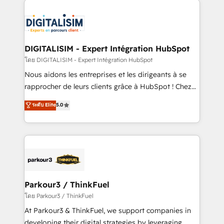
HubSpot -Top 1% of partners worldwide -In-house
costs. As HubSpot's Advanced Accredited CRM
team of 25+ experts Contact us today to help you
Implementation partner, we provide expertise to
get more from your investment in HubSpot.
drive your business forward. Since 2015 we are fully
www.bbdboom.com
dedicated to HubSpot and with an experienced
DIGITALISIM - Expert Intégration HubSpot
team (50+), we work with reputable companies in
โดย DIGITALISIM - Expert Intégration HubSpot
B2B sectors such as manufacturing, SaaS and
Nous aidons les entreprises et les dirigeants à se
business services. We prepare a customized
rapprocher de leurs clients grâce à HubSpot ! Chez
business case that demonstrates the value and
DIGITALISIM, nous avons l'intime conviction que la
ระดับ Elite
5.0
impact of your digital transformation, including a
réussite des entreprises passe par l’innovation web,
detailed financial rationale with a focus on ROI and
le marketing digital, et la relation client ! C'est
TCO. As a trusted extension of your team, we
pourquoi, nos experts sont à la fois capables de
believe in the power of partnership. Together, we
gérer votre projet de création de site internet, votre
embark on a transformational journey that sets your
référencement, votre stratégie digitale et le pilotage
business up for long-term success. Unlock your
et l'intégration d'HubSpot ! Les grandes phases d'un
business. If not now, when?
projet HubSpot avec DIGITALISIM : 🧽 Nettoyage,
Parkour3 / ThinkFuel
migration et intégration des bases de données. 🚀
โดย Parkour3 / ThinkFuel
Développement des interfaces avec vos logiciels
At Parkour3 & ThinkFuel, we support companies in
métiers ⚙️ Configuration de la plateforme HubSpot
developing their digital strategies by leveraging