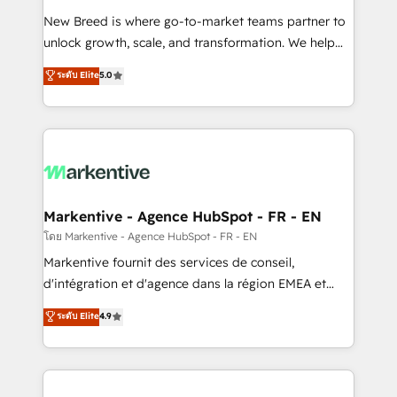
Expert deployment of Breeze AI and custom agents
New Breed is where go-to-market teams partner to
to automate growth. 🏆 Elite Excellence - 8 platform
unlock growth, scale, and transformation. We help
accreditations and deep HIPAA-compliance
companies activate HubSpot’s AI-powered
expertise. - A team of 250+ experts dedicated to
ระดับ Elite
5.0
customer platform and operationalize HubSpot’s
your resilient growth.
Loop Marketing framework through expert-led
services, smart agents, and purpose-built apps,
tailored to your business. Together, we unlock
results, fast. ⚙️CRM & RevOps: Align all Hubs to your
buyer journey for clean data, scalability, & reporting.
🎯Demand Gen & ABM: Drive pipeline with inbound,
Markentive - Agence HubSpot - FR - EN
ABM, AEO, SEO, & paid media. 👩‍💻Web Design:
โดย Markentive - Agence HubSpot - FR - EN
Build high-performing websites with UX, messaging,
Markentive fournit des services de conseil,
& conversion strategy that drive results. 🤖AI
d'intégration et d'agence dans la région EMEA et
Strategy: Activate Breeze Agents, configure HubSpot
North America. Avec plus de 115 experts en
ระดับ Elite
4.9
AI, & maximize AEO with tailored AI services. 🧩
marketing automation, Growth, Revops, CRM et
Integrations: Extend HubSpot with custom
webdesign. Markentive is both a consulting firm, a
integrations, hosting, & maintenance.
digital agency and an integrator. With over 115
experts in marketing automation, growth, revops,