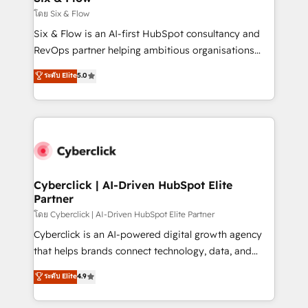
improvement & construction, branding and
โดย Six & Flow
commercialization, real estate, health, education,
Six & Flow is an AI-first HubSpot consultancy and
SaaS, Software Dev & IT and consulting, make the
RevOps partner helping ambitious organisations
most out of their HubSpot experience operating in
grow with clarity, confidence, and intelligence.
ระดับ Elite
5.0
the United States, EU, UAE, Mexico and Latin
Operating across the UK, Netherlands, Ireland, and
America. From casual user to super fan: make
Canada, we’ve delivered thousands of successful
HubSpot an experience you LOVE!
HubSpot projects for mid-market and enterprise
clients worldwide, with over 10 years experience. We
combine HubSpot, data, and AI to design connected
go-to-market systems that align people, process,
and technology for predictable, scalable revenue
Cyberclick | AI-Driven HubSpot Elite
Partner
growth. Our expertise spans RevOps, CRM and data
architecture, AI enablement, and strategic marketing,
โดย Cyberclick | AI-Driven HubSpot Elite Partner
delivered through our proprietary FLAIR framework
Cyberclick is an AI-powered digital growth agency
for responsible AI adoption. As a HubSpot Elite
that helps brands connect technology, data, and
Partner and ISO 27001:2022 certified consultancy,
creativity to achieve measurable results. Founded in
ระดับ Elite
4.9
we blend strategy, creativity, and technology to help
Barcelona and operating across Spain, LATAM, and
organisations scale smarter and grow stronger.
the UK, we support global companies in building