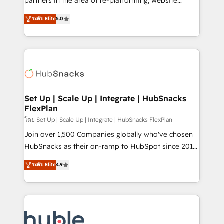
partners in the area of re-platforming, website
technology, data analytics, CRM optimization, and
design & development. We specialize in multi-hub
ระดับ Elite
5.0
inbound marketing tactics, we focus on
implementations for mid-market & enterprise
understanding, nurturing, and converting leads.
companies. We are woman-owned, powered by
Partner with us to unlock your business's full
coffee, and we ❤️ dogs. We produce award-winning
potential and achieve sustained growth in today's
work for our clients. 🏆2023 Technical Expertise
competitive market.
Impact Award 🏆2022 Technical Expertise Impact
Award 🏆2022 Platform Migration Excellence Impact
Award 🏆2020 Elite Solutions Partner 🏆2019
Set Up | Scale Up | Integrate | HubSnacks
FlexPlan
Integrations HubSpot Impact Award 🏆2019
Marketing Enablement HubSpot Impact Award 🏆
โดย Set Up | Scale Up | Integrate | HubSnacks FlexPlan
2018 Website Design HubSpot Impact Award 🏆2017
Join over 1,500 Companies globally who've chosen
Website Design HubSpot Impact Award 🏆2016
HubSnacks as their on-ramp to HubSpot since 2014
Growth-Driven Design Agency of the Year 🏆2016
Simple pay-as-you-go plans that accelerate value...
ระดับ Elite
4.9
Sales Enablement HubSpot Impact Award 🏆2015
1️⃣ Set Up | Onboarding New or Check-fixing existing
Growth-Driven Design Agency of the Year 🏆2015
HubSpot portals 2️⃣ Scale Up | 100% HubSpot Task
Became the 5th Agency to reach Diamond 🏆2014
Execution... Global 24/7 ... All Experts 3️⃣ Integrate |
HubSpot COS Performance Award 🏆2014 HubSpot
your entire Tech Stack with Custom Integrations
COS Design Award 🏆2013 HubSpot Marketplace
Slash months from your API Integration project... ⬅️