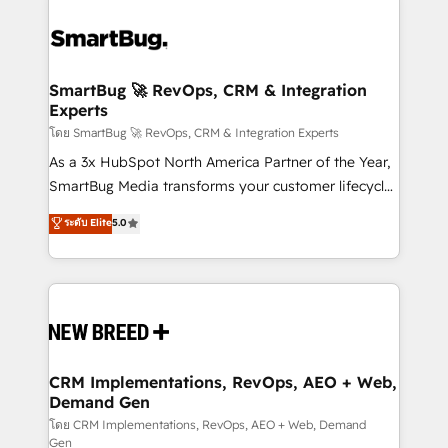
SmartBug 🚀 RevOps, CRM & Integration
Experts
โดย SmartBug 🚀 RevOps, CRM & Integration Experts
As a 3x HubSpot North America Partner of the Year,
SmartBug Media transforms your customer lifecycle
into a revenue engine. Our unified ecosystem
ระดับ Elite
5.0
includes specialized divisions Globalia (AI &
Software) and Point Success Media (Paid Media),
making this the official home for all three brands. 🔄
Implementation & Integration - Seamless migrations
and system integrations powered by Globalia’s
technical development team. - 19 HubSpot-certified
trainers to drive platform adoption. 📈 Revenue
CRM Implementations, RevOps, AEO + Web,
Demand Gen
Generation - Full-funnel marketing and high-
performance advertising via Point Success Media. -
โดย CRM Implementations, RevOps, AEO + Web, Demand
Gen