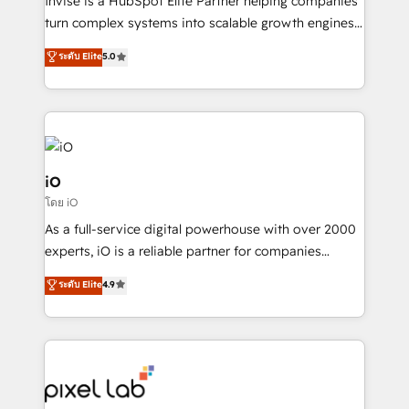
Invise is a HubSpot Elite Partner helping companies
SaaS industries.
turn complex systems into scalable growth engines.
We combine strategy, technology and change
ระดับ Elite
5.0
management to drive measurable results. As part of
the fast-growing Siloy Group, we unite more than
250+ HubSpot experts across Europe – ready to
build a CRM architecture optimized to support your
business goals. Talk to us if you’re looking to: -
Connect marketing, sales and operations around one
iO
reliable source of truth - Unlock the full value of your
โดย iO
CRM and marketing data, not just implement a
As a full-service digital powerhouse with over 2000
system - Accelerate impact with a partner who
experts, iO is a reliable partner for companies
understands both strategy and technology
looking to strengthen their position in the fields of
ระดับ Elite
4.9
marketing, technology, content, strategy and
creation. iO combines in-depth knowledge on both
the marketing and technology end of HubSpot,
creating impactful inbound marketing strategies
from end-to-end. Teams of marketing specialists,
developers, copywriters and designers work side by