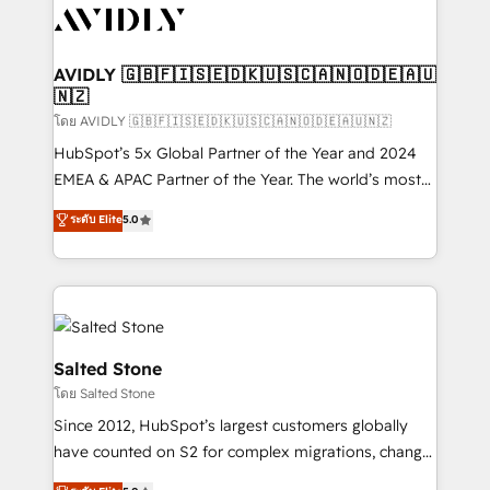
CRM and webdesign (We focus on EMEA - USA
customers).
AVIDLY 🇬🇧🇫🇮🇸🇪🇩🇰🇺🇸🇨🇦🇳🇴🇩🇪🇦🇺
🇳🇿
โดย AVIDLY 🇬🇧🇫🇮🇸🇪🇩🇰🇺🇸🇨🇦🇳🇴🇩🇪🇦🇺🇳🇿
HubSpot’s 5x Global Partner of the Year and 2024
EMEA & APAC Partner of the Year. The world’s most
experienced and fully accredited HubSpot Solutions
ระดับ Elite
5.0
Partner. 🚀 With 2,750+ HubSpot projects delivered
and 370+ specialists across EMEA, APAC and NAM,
we de-risk complex CRM programmes and
accelerate ROI across every HubSpot Hub. 🧭 From
multi-region migrations to AI-powered automation,
we turn complexity into clarity, human at global
Salted Stone
scale. 🏆 HubSpot’s CEO called us “the partner of the
โดย Salted Stone
future.” Others agree it is proof of trust built through
Since 2012, HubSpot’s largest customers globally
measurable impact.
have counted on S2 for complex migrations, change
management, systems integration, and creative