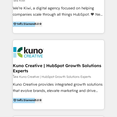
โดย Kiwi
Sales, and Account-Based Marketing (ABM). We use
We’re Kiwi, a digital agency focused on helping
our skills in marketing automation and integrations
companies scale through all things HubSpot. 🧡 New
to develop strategies that drive results and growth.
HubSpot user? With 250+ implementations under
ระดับ Diamond
5.0
By working with InboundCycle, businesses benefit
our belt, we bring proven expertise in solutions
from our extensive experience and expertise in
architecture, onboarding, data migration, CRM builds
HubSpot implementation and integration, helping
and integrations. Long-time HubSpotter? We’ll help
400+ clients streamline their digital transformation
clean up your “hot mess” portal with our HubSpot
and achieve their goals.
Action Plan, then continue support through a digital
marketing retainer. Our fully remote, international
team of HubSpot experts is: + 4x accredited
Kuno Creative | HubSpot Growth Solutions
Experts
Diamond partner + Leaders of a HubSpot User
Group AND Community Group for B2B Technology +
โดย Kuno Creative | HubSpot Growth Solutions Experts
Members of HubSpot's Partner Scaled Onboarding
Kuno Creative provides integrated growth solutions
program + Host of "Your HubSpot Helper" videos
that evolve brands, elevate marketing and drive
on YouTube + Certified as HubSpot Trainers +
sales success. One of the original HubSpot partners,
ระดับ Diamond
5.0
Recipients of 150+ certifications from HubSpot
Kuno delivers exceptional results for both fast-
Academy Whether you’re brand new to HubSpot or
growing and established brands in Medtech &
using multiple Hubs for years, we’re here to turn
Medical Devices, SaaS, Industrial and Manufacturing,