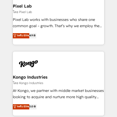
side to meet the specific demands of every client
Pixel Lab
and project. Dedicated HubSpot teams combine all
โดย Pixel Lab
skills for HubSpot projects from strategy to
Pixel Lab works with businesses who share one
implementation and training. Skilled in-house
common goal – growth. That’s why we employ the
developers are building HubSpot CMS websites and
latest innovations in disruptive technology in our
ระดับ Elite
4.9
complex API integrations with external platforms.
approach to web design, sales enablement and
Working from several campuses across Belgium, The
inbound marketing that deliver month-on-month
Netherlands, Denmark and Sweden, iO currently
growth for our client's businesses. These methods
supports the growth of big and small companies
are confirmed by data-driven results so you can see
such as Brussels Airport, Volvo, Farmaline, Agilitas,
exactly where your marketing budget is being used
Streamz and Michelin.
and how. In a few months, you can boost leads, ROI
and overall revenue to a level not feasible with
Kongo Industries
traditional methods. If you’re a frustrated marketing
โดย Kongo Industries
manager or business owner sick of wasting budget
At Kongo, we partner with middle market businesses
with generic agencies and their outdated methods,
looking to acquire and nurture more high quality
we are here to help. We help ambitious businesses
leads. We use digital media, marketing cloud,
ระดับ Elite
5.0
just like yours attract more high-quality leads
automation and software integration to drive sales
throughout each stage of the buying cycle with
and, deliver clarity on marketing expenditure.