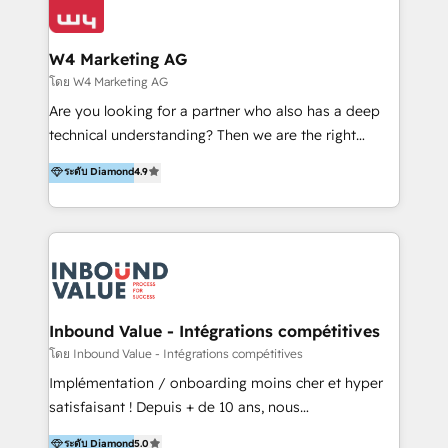
Optimizar la eficiencia operativa de nuestros
IA en múltiples industrias. 👉 ¿Listo para transformar
clientes 2. Mejorar la experiencia del cliente 3.
tus procesos comerciales?
Asegurar resultados medibles Nos especializamos
W4 Marketing AG
en bancos, seguros, e-commerce, Desarrolladores
โดย W4 Marketing AG
Inmobiliarios y Empresas Distribuidoras de
Are you looking for a partner who also has a deep
Productos
technical understanding? Then we are the right
partner. Efficiency through Technology in Marketing
ระดับ Diamond
4.9
& Sales! Since 1994, we constantly seek and develop
new digital solutions that allow marketing and sales
to get done faster, better, and at lower costs. W4' s
field of activity is wide and varied. It ranges from
marketing automation services to promotional
campaigns through to the creation of websites and
the programming of HubSpot apps & integrations.
Inbound Value - Intégrations compétitives
As HubSpot Certified Trainer, we offer inbound- and
โดย Inbound Value - Intégrations compétitives
content marketing workshops as well as software
Implémentation / onboarding moins cher et hyper
trainings. Furthermore W4 created the marketing
satisfaisant ! Depuis + de 10 ans, nous
platform "Marketingblatt" which provide the latest
accompagnons des entreprises dans
ระดับ Diamond
5.0
marketing trends and topics: