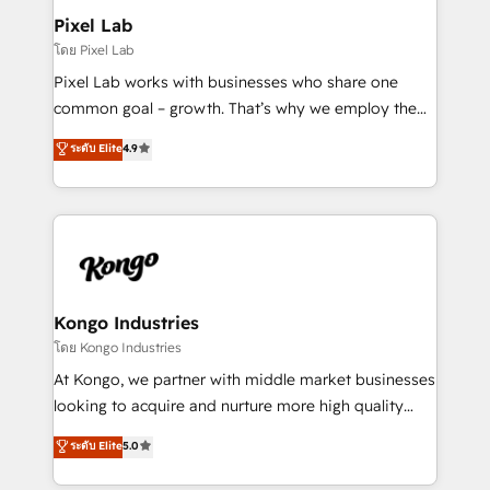
side to meet the specific demands of every client
Pixel Lab
and project. Dedicated HubSpot teams combine all
โดย Pixel Lab
skills for HubSpot projects from strategy to
Pixel Lab works with businesses who share one
implementation and training. Skilled in-house
common goal – growth. That’s why we employ the
developers are building HubSpot CMS websites and
latest innovations in disruptive technology in our
ระดับ Elite
4.9
complex API integrations with external platforms.
approach to web design, sales enablement and
Working from several campuses across Belgium, The
inbound marketing that deliver month-on-month
Netherlands, Denmark and Sweden, iO currently
growth for our client's businesses. These methods
supports the growth of big and small companies
are confirmed by data-driven results so you can see
such as Brussels Airport, Volvo, Farmaline, Agilitas,
exactly where your marketing budget is being used
Streamz and Michelin.
and how. In a few months, you can boost leads, ROI
and overall revenue to a level not feasible with
Kongo Industries
traditional methods. If you’re a frustrated marketing
โดย Kongo Industries
manager or business owner sick of wasting budget
At Kongo, we partner with middle market businesses
with generic agencies and their outdated methods,
looking to acquire and nurture more high quality
we are here to help. We help ambitious businesses
leads. We use digital media, marketing cloud,
ระดับ Elite
5.0
just like yours attract more high-quality leads
automation and software integration to drive sales
throughout each stage of the buying cycle with
and, deliver clarity on marketing expenditure.