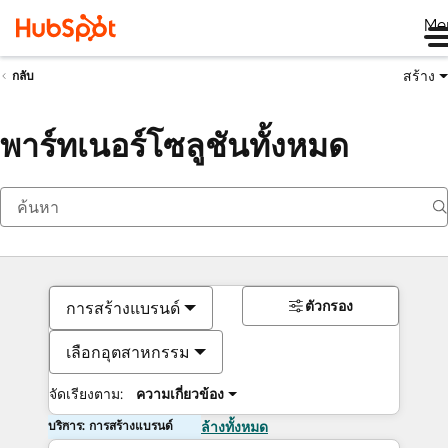
Me
สร้าง
กลับ
พาร์ทเนอร์โซลูชันทั้งหมด
ตัวกรอง
การสร้างแบรนด์
เลือกอุตสาหกรรม
จัดเรียงตาม:
ความเกี่ยวข้อง
บริการ: การสร้างแบรนด์
ล้างทั้งหมด