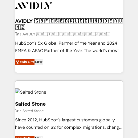
CRM and webdesign (We focus on EMEA - USA
customers).
AVIDLY 🇬🇧🇫🇮🇸🇪🇩🇰🇺🇸🇨🇦🇳🇴🇩🇪🇦🇺
🇳🇿
โดย AVIDLY 🇬🇧🇫🇮🇸🇪🇩🇰🇺🇸🇨🇦🇳🇴🇩🇪🇦🇺🇳🇿
HubSpot’s 5x Global Partner of the Year and 2024
EMEA & APAC Partner of the Year. The world’s most
experienced and fully accredited HubSpot Solutions
ระดับ Elite
5.0
Partner. 🚀 With 2,750+ HubSpot projects delivered
and 370+ specialists across EMEA, APAC and NAM,
we de-risk complex CRM programmes and
accelerate ROI across every HubSpot Hub. 🧭 From
multi-region migrations to AI-powered automation,
we turn complexity into clarity, human at global
Salted Stone
scale. 🏆 HubSpot’s CEO called us “the partner of the
โดย Salted Stone
future.” Others agree it is proof of trust built through
Since 2012, HubSpot’s largest customers globally
measurable impact.
have counted on S2 for complex migrations, change
management, systems integration, and creative