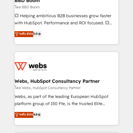
BBD Boom
End Revenue Acceleration • Lifecycle marketing and
โดย BBD Boom
pipeline growth programs • Sales enablement tools
💥 Helping ambitious B2B businesses grow faster
and CRM optimization • Retention strategies with
with HubSpot. Performance and ROI focused. 💥
customer journey mapping 🏅 Elite-Level HubSpot
BBD Boom is the HubSpot partner that can help you
ระดับ Elite
5.0
Execution • 750+ onboardings and 2,000+
to HubSpot Better. We work with your teams to
implementations • Deep expertise across marketing,
solve all your HubSpot challenges and improve user
sales, and service hubs • Built-in flexibility for
adoption, sales process and marketing results.
startups to global brands
Services 📚 Onboarding your team to HubSpot for
the first time 🔧 Designing and optimising your
HubSpot set-up for better results 🌐 Website design
and build using HubSpot 🔌 Integrating HubSpot
Webs, HubSpot Consultancy Partner
with other systems 🎓 Training your teams to be
โดย Webs, HubSpot Consultancy Partner
HubSpot pros 📊 Lead generation services using
Webs, as part of the leading European HubSpot
HubSpot Why us? - SIX HubSpot Accreditations -
platform group of 150 Fte, is the trusted Elite
awarded by HubSpot after a rigorous process for
HubSpot CRM Partner offering you a roadmap on
ระดับ Elite
4.8
CRM, Solutions Architecture, Onboarding , Data
maximizing EBITDA and achieving Commercial
Migration, Custom Integration & Platform
Excellence. With our targeted processes, we
Enablement -Onboarded over 500 businesses to
strengthen your digital transformation and minimize