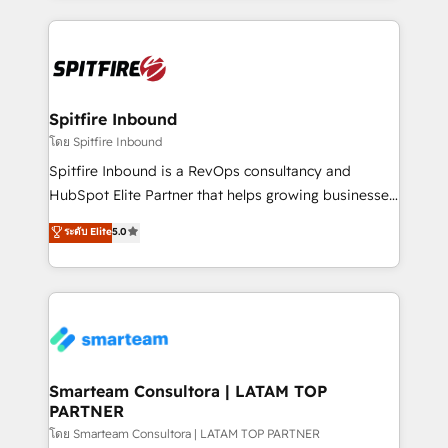
conversion-ready websites, engaging content
specifically targeted to your key audiences and
enable sales teams with the process, technology and
training to smash targets.
Spitfire Inbound
โดย Spitfire Inbound
Spitfire Inbound is a RevOps consultancy and
HubSpot Elite Partner that helps growing businesses
design predictable, scalable revenue-driving
ระดับ Elite
5.0
strategies. With offices in South Africa and London,
we take a RevOps-led approach that aligns sales,
marketing & service, breaks down silos, and gives
teams the clarity to operate efficiently and with
confidence. We deliver end to end strategy and
implementation, aligning people, processes, data
and technology around a single source of truth to
Smarteam Consultora | LATAM TOP
PARTNER
support sustainable growth and better decision-
making. Working with clients locally and globally, our
โดย Smarteam Consultora | LATAM TOP PARTNER