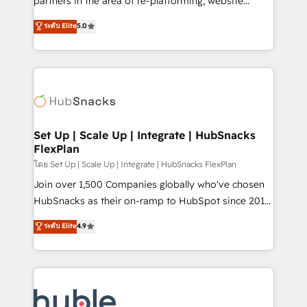
partners in the area of re-platforming, website
technology, data analytics, CRM optimization, and
design & development. We specialize in multi-hub
ระดับ Elite
5.0
inbound marketing tactics, we focus on
implementations for mid-market & enterprise
understanding, nurturing, and converting leads.
companies. We are woman-owned, powered by
Partner with us to unlock your business's full
coffee, and we ❤️ dogs. We produce award-winning
potential and achieve sustained growth in today's
work for our clients. 🏆2023 Technical Expertise
competitive market.
Impact Award 🏆2022 Technical Expertise Impact
Award 🏆2022 Platform Migration Excellence Impact
Award 🏆2020 Elite Solutions Partner 🏆2019
Set Up | Scale Up | Integrate | HubSnacks
FlexPlan
Integrations HubSpot Impact Award 🏆2019
Marketing Enablement HubSpot Impact Award 🏆
โดย Set Up | Scale Up | Integrate | HubSnacks FlexPlan
2018 Website Design HubSpot Impact Award 🏆2017
Join over 1,500 Companies globally who've chosen
Website Design HubSpot Impact Award 🏆2016
HubSnacks as their on-ramp to HubSpot since 2014
Growth-Driven Design Agency of the Year 🏆2016
Simple pay-as-you-go plans that accelerate value...
ระดับ Elite
4.9
Sales Enablement HubSpot Impact Award 🏆2015
1️⃣ Set Up | Onboarding New or Check-fixing existing
Growth-Driven Design Agency of the Year 🏆2015
HubSpot portals 2️⃣ Scale Up | 100% HubSpot Task
Became the 5th Agency to reach Diamond 🏆2014
Execution... Global 24/7 ... All Experts 3️⃣ Integrate |
HubSpot COS Performance Award 🏆2014 HubSpot
your entire Tech Stack with Custom Integrations
COS Design Award 🏆2013 HubSpot Marketplace
Slash months from your API Integration project... ⬅️