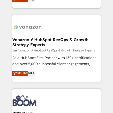
l'intégration CRM et le développement des revenus
auprès de vos comptes existants. En France et à
l'international, nous travaillons avec des ETI
ambitieuses, des grands groupes voulant aller au-
delà d’une simple transformation digitale et des
startups florissantes. Nos 3 grandes expertises sont :
➤ L’intégration de CRM et de méthodologie RevOps
Vonazon ⚡ HubSpot RevOps & Growth
Strategy Experts
pour aligner les équipes marketing, commerciales et
support client (data migration, synchronisation API,
โดย Vonazon ⚡ HubSpot RevOps & Growth Strategy Experts
audit et maintenance) ➤ La création de sites internet
As a HubSpot Elite Partner with 150+ certifications
de conversion qui transforment les visiteurs en
and over 5,000 successful client engagements,
opportunités d'affaires ➤ La mise en place de
Vonazon turns marketing complexity into
ระดับ Elite
5.0
stratégies d'acquisition marketing (SEO, SEA,
measurable, scalable growth. From onboarding to
inbound, automatisation marketing, ABM, IA,
enterprise-grade campaigns, our in-house team
emailing) Informations clés : - 10 ans d'expérience -
builds scalable strategies that drive long-term
100+ intégrations CRM HubSpot réussies - 40
revenue. ⚙️ HubSpot Integration & Optimization •
experts conseil - 150 certifications HubSpot
Seamless CRM, CMS, and automation setup •
cumulées
Complex platform migrations and data cleanups •
Custom APIs and third-party integrations 📈 End-to-