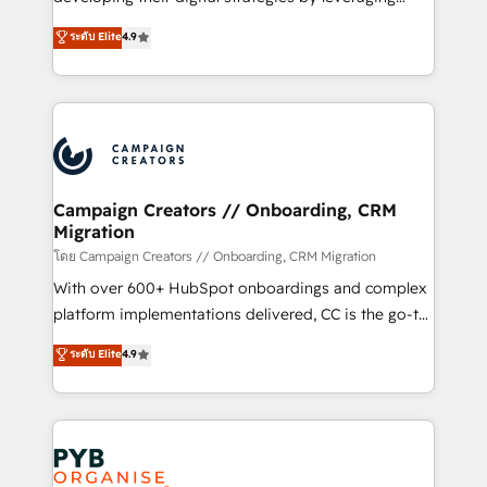
📈 Configuration de rapports et tableaux de bord 🤝
technologies and automating their marketing and
ระดับ Elite
4.9
Book Process & Guidelines utilisateurs 🎓
sales processes to generate growth. Our offer spans
Formations des utilisateurs
from Strategy to Operations. We specialize in CRM
onboarding and implementation, web design, sales
& marketing automation, and digital marketing. With
extensive experience working with tech companies
and manufacturers since 2002, we are committed to
empowering our clients and developing their
Campaign Creators // Onboarding, CRM
Migration
autonomy. Get to grips with HubSpot through
guided implementation and seamless integration of
โดย Campaign Creators // Onboarding, CRM Migration
the CRM platform into your digital ecosystem. Would
With over 600+ HubSpot onboardings and complex
you like support in deploying your inbound
platform implementations delivered, CC is the go-to
marketing strategy? We'll provide support tailored
Elite Solutions Partner for businesses ready to
ระดับ Elite
4.9
to your needs and sales objectives. With 125+
migrate, replatform, and scale smarter. We specialize
certifications, we are part of the most certified
in high-impact CRM and CMS migrations and
Canadian agencies, and we both hold Onboarding
onboarding from platforms like Salesforce, NetSuite,
Accreditations. Based in Canada (coast to coast), our
Zoho, Pardot, Marketo, Microsoft Dynamics, Wix,
services are offered in both English & French.
WordPress and legacy CRMs, turning fragmented