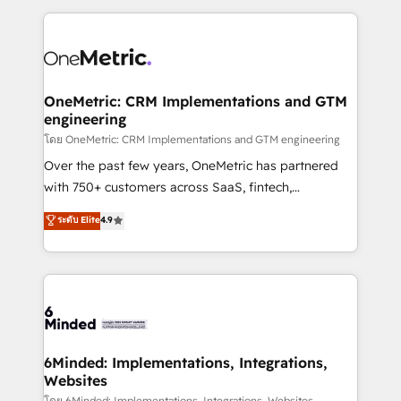
smarter marketing, sales, and customer success
strategies. As the only HubSpot Elite Partner in
Iberia (Spain & Portugal), we combine human insight
with intelligent automation to drive sustainable
growth. Our multidisciplinary team designs solutions
OneMetric: CRM Implementations and GTM
engineering
that simplify complexity, boost performance, and
turn innovation into real impact. 🌍 Highlights •
โดย OneMetric: CRM Implementations and GTM engineering
HubSpot Partner since 2012 • 2022 EMEA Impact
Over the past few years, OneMetric has partnered
Award: Best Integration • 150+ successful HubSpot
with 750+ customers across SaaS, fintech,
projects • Clients in 30+ industries • Proprietary
healthcare, real estate, and other industries. With
ระดับ Elite
4.9
technology for integrations • Multilingual team:
150+ HubSpot-certified experts, we deliver scalable
English, Spanish, Portuguese & Italian 👉 Grow
solutions to complex GTM and RevOps challenges.
smarter with AI and HubSpot.
Our Expertise 🔹 Onboarding & Implementation:
Accredited HubSpot Partner, ensuring smooth setup
tailored to your GTM motion. 🔹 Migrations: Move
from other CRMs to HubSpot without data loss or
downtime. 🔹 RevOps Strategy: Align teams,
6Minded: Implementations, Integrations,
Websites
processes, and data to drive revenue efficiency. 🔹
โดย 6Minded: Implementations, Integrations, Websites