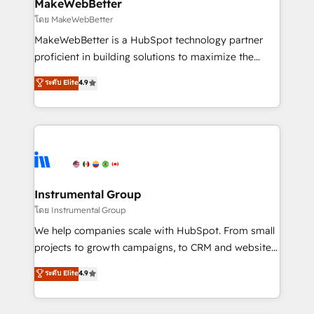
from week one, in your time zone. What we do ➤
MakeWebBetter
Onboarding: Live in weeks, with workflows built
โดย MakeWebBetter
around your business, not a template. ➤ Migration:
MakeWebBetter is a HubSpot technology partner
Move from any legacy CRM. Zero downtime, full data
proficient in building solutions to maximize the
integrity. ➤ Implementation: Configure HubSpot to
operational efficiency of HubSpot. The fastest-
ระดับ Elite
4.9
run your revenue process. Sales, marketing, and
growing tech-enabler & facilitator, MakeWebBetter,
service wired together. ➤ AI and Integrations: Layer
hands you the blend of HubSpot expertise &
Breeze AI, custom agents, and APIs to remove
eminent solutions & integrations. Trust us to
manual work. ➤ Ongoing Management: Monthly
streamline your HubSpot experience. 🚀HubSpot
tune-ups, feature rollouts, adoption coaching. Buying
Elite Partners with 10+ years of HubSpot experience
HubSpot, switching to it, or reviving a stale portal?
🤝HubSpot Premier Integration partner 🤝Google
We are built for the work.
Premier Partner 2023 🌟5 HubSpot Accreditations 🌟
Instrumental Group
Won HubSpot Theme Challenge 2021 🌟INBOUND’19
โดย Instrumental Group
HubSpot Rising Star Why us? Harnessing the full
We help companies scale with HubSpot. From small
potential of the powerful HubSpot CRM. ✔️A team of
projects to growth campaigns, to CRM and websites.
HubSpot experts backed by over 10+ years of
Hire an agency that's experienced in every inch of
ระดับ Elite
4.9
HubSpot experience ✔️Flexible pricing models —
HubSpot and willing to work hand-in-hand with your
Hourly-fee (assigned one Dedicated HubSpot
team to simplify the complex and build a better
Admin); Monthly-fee (HubSpot Admin + Project