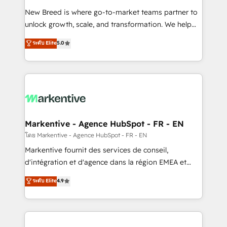
Expert deployment of Breeze AI and custom agents
New Breed is where go-to-market teams partner to
to automate growth. 🏆 Elite Excellence - 8 platform
unlock growth, scale, and transformation. We help
accreditations and deep HIPAA-compliance
companies activate HubSpot’s AI-powered
expertise. - A team of 250+ experts dedicated to
ระดับ Elite
5.0
customer platform and operationalize HubSpot’s
your resilient growth.
Loop Marketing framework through expert-led
services, smart agents, and purpose-built apps,
tailored to your business. Together, we unlock
results, fast. ⚙️CRM & RevOps: Align all Hubs to your
buyer journey for clean data, scalability, & reporting.
🎯Demand Gen & ABM: Drive pipeline with inbound,
Markentive - Agence HubSpot - FR - EN
ABM, AEO, SEO, & paid media. 👩‍💻Web Design:
โดย Markentive - Agence HubSpot - FR - EN
Build high-performing websites with UX, messaging,
Markentive fournit des services de conseil,
& conversion strategy that drive results. 🤖AI
d'intégration et d'agence dans la région EMEA et
Strategy: Activate Breeze Agents, configure HubSpot
North America. Avec plus de 115 experts en
ระดับ Elite
4.9
AI, & maximize AEO with tailored AI services. 🧩
marketing automation, Growth, Revops, CRM et
Integrations: Extend HubSpot with custom
webdesign. Markentive is both a consulting firm, a
integrations, hosting, & maintenance.
digital agency and an integrator. With over 115
experts in marketing automation, growth, revops,