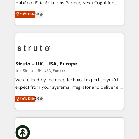
too! Clients come to us for: Advanced CRM solutions
HubSpot Elite Solutions Partner, Nexa Cognition
System Integrations both Custom and Native to
ranks in the top 1% of global HubSpot Partners and
ระดับ Elite
5.0
HubSpot Data System Migrations between systems
has been one of the longest-standing partners since
to HubSpot New lead generation strategies Time-
2012. We empower businesses to harness the full
saving automations Fresh growth campaigns Robust
potential of HubSpot by combining strategic
help desk Unified revenue operations Dynamic
insights with technical excellence, we deliver
website development Award-winning creative
bespoke HubSpot solutions tailored to drive
design We live and breathe HubSpot and are ready
measurable growth and operational efficiency. Why
to take on real challenges!
Choose Nexa Cognition? 🚀 HubSpot Expertise: Our
Struto - UK, USA, Europe
certified team specialises in CRM implementation,
โดย Struto - UK, USA, Europe
marketing automation, and revenue operations. 🤝
We are lead by the deep technical expertise you'd
Custom Solutions: From onboarding and
expect from your systems integrator and deliver all
integrations, to RevOps and training. We align
the agency services you'd expect from your
ระดับ Elite
5.0
HubSpot with your business needs. 🌟 Proven
HubSpot Solutions Partner. As one of the UK's
Results: We’ve helped businesses of all sizes
longest-standing partners, we are experts at
accelerate revenue growth, improve operational
maximising the value of the HubSpot platform and
efficiency, and achieve ROI. 🔧 Flexible Service
building an integrated growth stack that brings your
Packages: Choose ongoing support or project-based
business, operational and technical requirements to
solutions. We offer service packages designed to fit