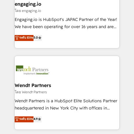
that drive real business results.
View, SuperOffice) - Custom integrations (e.g. MS
engaging.io
状整理の壁打ちなど、構想段階からお気軽にお問い合わ
Business Central, Navision, AX, SAP, Exact, AFAS) We
โดย engaging.io
せください。
focus on growing B2B companies in the SME sector
Engaging.io is HubSpot's JAPAC Partner of the Year!
such as manufacturing, SaaS, business services and
We have been operating for over 16 years and are
wholesaler companies. As an experienced HubSpot
one of HubSpot's most experienced and technically
ระดับ Elite
5.0
partner, we know how important user adoption is.
capable Agency Partners globally. We specialise in
That's why we have developed a step-by-step
complex CRM migrations, implementations,
implementation process that focuses on user
integrations, custom CMS portal development,
adoption. We’re experts on connecting data,
design & UX for mid to large to multi national
technology and people with each other. Together we
businesses. Our teams are based in North America
strive for optimal customer processes and
and APAC. We are HubSpot's top-ranked Advanced
experiences. Systony – We believe you can grow!
Implementation Certified Partner and we contribute
Wendt Partners
to their advisory council. We strive to do 'good work
โดย Wendt Partners
with good people' and have worked with incredible
Wendt Partners is a HubSpot Elite Solutions Partner
brands. You can see some of them on our website,
headquartered in New York City with offices in
along with plenty of case studies.
Toronto, London and Melbourne. As a global
ระดับ Elite
4.9
HubSpot partner, we specialize in working with
sophisticated B2B companies to implement the