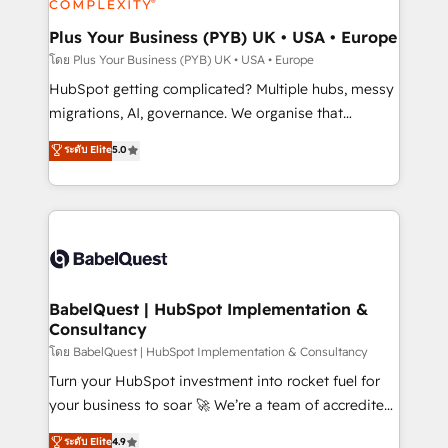
systems into unified, growth-ready HubSpot
architectures that accelerate revenue operations and
Plus Your Business (PYB) UK • USA • Europe
performance. - Multi-object CRM migration, cleanup,
โดย Plus Your Business (PYB) UK • USA • Europe
and implementation. - Pre-built and custom
HubSpot getting complicated? Multiple hubs, messy
integrations across your full tech stack. - Custom
migrations, AI, governance. We organise that
object setup, CMS builds, and full-funnel automation.
complexity, so your team can put HubSpot to work...
ระดับ Elite
5.0
- Dashboards, lifecycle campaigns, and lead
Welcome to our Profile! We help with: • CRM
nurturing sequences. - Cross-hub setup across
implementation, reports, workflows, and team
Marketing, Sales, Operations, and Service Hubs. -
training • CRM migration from Salesforce, Pipedrive,
Ongoing optimization, managed support, and
Dynamics and others • Technical projects including
scalable retainers. Let’s make HubSpot your most
custom API integrations • AI governance for
powerful growth engine. Built to convert, scale, and
HubSpot-centred operations A little about us: •
drive results.
Boutique 'Elite' team of 12 • 150+ clients across Sales
BabelQuest | HubSpot Implementation &
Consultancy
Hub, Marketing Hub, Service Hub, Data Hub and
CMS • ISO/IEC 27001:2022, ISO 9001:2015, and ISO
โดย BabelQuest | HubSpot Implementation & Consultancy
42001:2023 certified - the AI management standard •
Turn your HubSpot investment into rocket fuel for
GuardHub: our AI governance framework, built on
your business to soar 🚀 We’re a team of accredited
ISO 42001 Ready for the next step? Click the 👈
HubSpot experts ready to help you. We can
ระดับ Elite
4.9