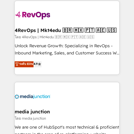
experience for your team and customers.
Manager); and Fixed Project Cost (as per
requirement). ✔️Helped over 25,000+ customers so
far with our HubSpot solutions. ✔️Bespoke apps &
on-demand bundle services. Connect with us today!
4RevOps | Mkt4edu 🇧🇷 🇲🇽 🇵🇹 🇦🇪 🇺🇸
โดย 4RevOps | Mkt4edu 🇧🇷 🇲🇽 🇵🇹 🇦🇪 🇺🇸
Unlock Revenue Growth: Specializing in RevOps -
Inbound Marketing, Sales, and Customer Success We
specialize in driving revenue growth for companies
ระดับ Elite
4.9
across industries through tailored marketing, sales,
and customer success strategies, utilizing RevOps
methodologies. As Latin America's largest HubSpot
partner and a global leader in education market, we
offer unparalleled insights. Operating in five
countries—Brazil, UAE (Abu Dhabi/Dubai/Sharjah),
Mexico, USA, and Portugal—we've executed over a
media junction
hundred successful operations. Our approach,
โดย media junction
rooted in RevOps principles, integrates analysis,
We are one of HubSpot's most technical & proficient
training, planning, and qualification. Leveraging