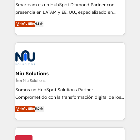
expertise includes HubSpot onboarding and CRM
Smarteam es un HubSpot Diamond Partner con
implementation, automation, sales and customer
presencia en LATAM y EE. UU., especializado en
experience strategy, web development, integrations,
implementaciones de HubSpot, integraciones API y
ระดับ Elite
4.8
and data-driven campaigns. Winners of the first
optimización de procesos comerciales con IA. Con
Global HEART Award, Yamini Rogan, CEO of
más de 6 años de experiencia, hemos liderado 100+
HubSpot said "We love the impact you are having in
implementaciones conectando HubSpot con SAP,
the community - we are so glad to work with you."
ERPs, e-commerce, plataformas financieras,
Connect with us to see how we can do better and be
WhatsApp y sistemas logísticos. Nuestro equipo
better together 🏆
multicultural trabaja en español, inglés y portugués,
uniendo visión estratégica y excelencia técnica para
Niu Solutions
generar resultados medibles. Apoyamos a empresas
โดย Niu Solutions
de construcción, educación, tecnología, retail, e-
Somos un HubSpot Solutions Partner
commerce, salud, financieras, seguros y servicios,
Comprometido con la transformación digital de los
ayudándolas a conectar sistemas, escalar equipos y
procesos comerciales de las empresas en
ระดับ Elite
5.0
tomar decisiones basadas en datos. 🌎 Highlights:
Latinoamérica, con un enfoque en Marketing, Ventas
5+ años como partner HubSpot 100+
y Servicio al Cliente. Somos un equipo de trabajo
implementaciones en LATAM y EE. UU. Expertise en
multidisciplinario de alto rendimiento, con
integraciones vía API Top #7 HubSpot Partner
conocimiento y experiencia enfocado en: 1.
LATAM 2025 🏆 Impulsamos crecimiento con CRM +