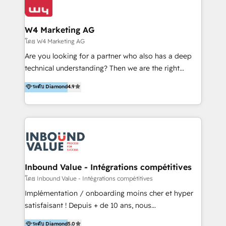
Optimizar la eficiencia operativa de nuestros
IA en múltiples industrias. 👉 ¿Listo para transformar
clientes 2. Mejorar la experiencia del cliente 3.
tus procesos comerciales?
Asegurar resultados medibles Nos especializamos
W4 Marketing AG
en bancos, seguros, e-commerce, Desarrolladores
โดย W4 Marketing AG
Inmobiliarios y Empresas Distribuidoras de
Are you looking for a partner who also has a deep
Productos
technical understanding? Then we are the right
partner. Efficiency through Technology in Marketing
ระดับ Diamond
4.9
& Sales! Since 1994, we constantly seek and develop
new digital solutions that allow marketing and sales
to get done faster, better, and at lower costs. W4' s
field of activity is wide and varied. It ranges from
marketing automation services to promotional
campaigns through to the creation of websites and
the programming of HubSpot apps & integrations.
Inbound Value - Intégrations compétitives
As HubSpot Certified Trainer, we offer inbound- and
โดย Inbound Value - Intégrations compétitives
content marketing workshops as well as software
Implémentation / onboarding moins cher et hyper
trainings. Furthermore W4 created the marketing
satisfaisant ! Depuis + de 10 ans, nous
platform "Marketingblatt" which provide the latest
accompagnons des entreprises dans
ระดับ Diamond
5.0
marketing trends and topics: