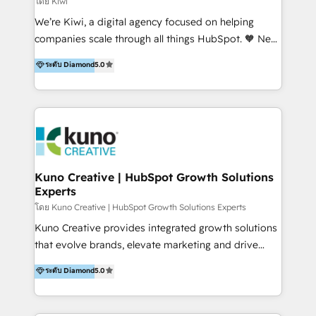
โดย Kiwi
Sales, and Account-Based Marketing (ABM). We use
We’re Kiwi, a digital agency focused on helping
our skills in marketing automation and integrations
companies scale through all things HubSpot. 🧡 New
to develop strategies that drive results and growth.
HubSpot user? With 250+ implementations under
ระดับ Diamond
5.0
By working with InboundCycle, businesses benefit
our belt, we bring proven expertise in solutions
from our extensive experience and expertise in
architecture, onboarding, data migration, CRM builds
HubSpot implementation and integration, helping
and integrations. Long-time HubSpotter? We’ll help
400+ clients streamline their digital transformation
clean up your “hot mess” portal with our HubSpot
and achieve their goals.
Action Plan, then continue support through a digital
marketing retainer. Our fully remote, international
team of HubSpot experts is: + 4x accredited
Kuno Creative | HubSpot Growth Solutions
Experts
Diamond partner + Leaders of a HubSpot User
Group AND Community Group for B2B Technology +
โดย Kuno Creative | HubSpot Growth Solutions Experts
Members of HubSpot's Partner Scaled Onboarding
Kuno Creative provides integrated growth solutions
program + Host of "Your HubSpot Helper" videos
that evolve brands, elevate marketing and drive
on YouTube + Certified as HubSpot Trainers +
sales success. One of the original HubSpot partners,
ระดับ Diamond
5.0
Recipients of 150+ certifications from HubSpot
Kuno delivers exceptional results for both fast-
Academy Whether you’re brand new to HubSpot or
growing and established brands in Medtech &
using multiple Hubs for years, we’re here to turn
Medical Devices, SaaS, Industrial and Manufacturing,