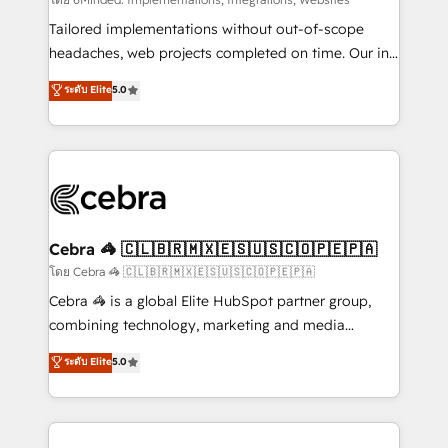
Integrations: Connect HubSpot with your tech stack
for better adoption. 🔹 Custom Solutions: Build
Tailored implementations without out-of-scope
tailored apps, workflows, and configurations. We are
headaches, web projects completed on time. Our in-
SOC 2 Type II and ISO 27001 certified, reinforcing
house team of certified CRM architects, experts,
ระดับ Elite
5.0
our commitment to data security and compliance. At
developers, designers, and marketers handles all
OneMetric, we help revenue teams focus on the
aspects of your HubSpot. ✨ 400+ global clients ✨
OneMetric that matters most: revenue.
100+ seamless migrations from 15+ different CRMs
✨ 100,000+ hours in HubSpot projects, 75+ full Hub
implementations, and 5,000+ pages ✨ CS: Clients
generating 7-digit MRR from inbound campaigns ✨
CS: 245% organic growth & +751% new visitors for a
Cebra 🦓 🇨🇱🇧🇷🇲🇽🇪🇸🇺🇸🇨🇴🇵🇪🇵🇦
full-funnel HubSpot project ✨ CS: 415% conversion
โดย Cebra 🦓 🇨🇱🇧🇷🇲🇽🇪🇸🇺🇸🇨🇴🇵🇪🇵🇦
boost with a new HubSpot site Recognized leaders:
Cebra 🦓 is a global Elite HubSpot partner group,
🏆 HubSpot Platform Migration Impact Award 🏆
combining technology, marketing and media
Clutch HubSpot Global Leader 🏆 Finalist: HubSpot
expertise across Latin America and Southern
ระดับ Elite
5.0
Inbound Campaign of the Year 🏆 Gold AVA Digital
Europe, with teams across 7 countries. Born in Chile,
Award for Best Website 🌟 Accreditations: CRM
we combine local insight with international reach to
Implementation, HubSpot Content Experience, CRM
help businesses grow through technology, creativity,
Data Migration & Custom Integration
AI and strategy. For over 12 years, we’ve delivered