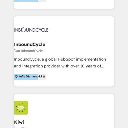
l’automatisation de leur croissance digitale via
https://blog.marketingblatt.com/
HubSpot avec une approche compétitive. Nous
aidons nos clients à générer plus de RDV en
automatisant les tunnels d’acquisition digitaux. Nous
sommes une agence d’Inbound marketing et sales à
Paris, Montpellier et Rennes.
InboundCycle
โดย InboundCycle
InboundCycle, a global HubSpot implementation
and integration provider with over 10 years of
experience, serves businesses in diverse industries.
ระดับ Diamond
4.9
With offices in Spain, Chile, Mexico, and Brazil, our
team of 100+ professionals deliver multilingual
services to clients in 15 countries. As the first
HubSpot Elite Partner in Latin America and Spain,
we hold numerous accreditations, including CRM
Implementation and Data Migration. Our services
include HubSpot setup and customization,
Kiwi
Marketing Automation, Inbound Marketing, Inbound