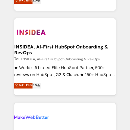
ระดับ Elite
5.0
solutions that deliver measurable impact and
transform brand experiences As one of the few full-
service creative agencies in the HubSpot
ecosystem, we blend strategy, technology, & award-
winning design to build scalable, globally
regionalized HubSpot websites, integrated
marketing campaigns, & RevOps frameworks that
INSIDEA, AI-First HubSpot Onboarding &
RevOps
fuel long-term success We connect the entire
customer lifecycle through seamless integrations,
โดย INSIDEA, AI-First HubSpot Onboarding & RevOps
ensure long-term adoption with change-
★ World's #1 rated Elite HubSpot Partner, 500+
management programs, and align marketing, sales,
reviews on HubSpot, G2 & Clutch. ★ 150+ HubSpot
and service to drive sustainable growth With 6 key
Certified Experts & Trainers across the team ★
ระดับ Elite
5.0
HubSpot accreditations and experience across
1,500+ implementations across five continents ★ AI-
hundreds of organizations in dozens of industries,
First, RevOps-led, Onboarding obsessed ★
there’s a good chance one of our globally integrated
Company of the Year 2024/25 INSIDEA helps
teams has worked with clients just like you Let’s
growing companies turn HubSpot into a revenue
explore whether S2 is the partner you’ve been
engine. We onboard your team, migrate your data,
looking for...and get your next big initiative moving!
and build AI-powered workflows that drive adoption