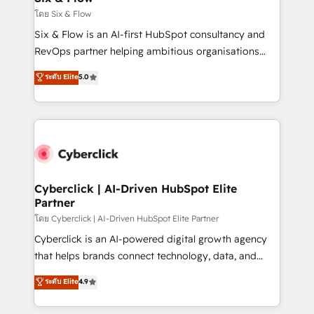
improvement & construction, branding and
โดย Six & Flow
commercialization, real estate, health, education,
Six & Flow is an AI-first HubSpot consultancy and
SaaS, Software Dev & IT and consulting, make the
RevOps partner helping ambitious organisations
most out of their HubSpot experience operating in
grow with clarity, confidence, and intelligence.
ระดับ Elite
5.0
the United States, EU, UAE, Mexico and Latin
Operating across the UK, Netherlands, Ireland, and
America. From casual user to super fan: make
Canada, we’ve delivered thousands of successful
HubSpot an experience you LOVE!
HubSpot projects for mid-market and enterprise
clients worldwide, with over 10 years experience. We
combine HubSpot, data, and AI to design connected
go-to-market systems that align people, process,
and technology for predictable, scalable revenue
Cyberclick | AI-Driven HubSpot Elite
Partner
growth. Our expertise spans RevOps, CRM and data
architecture, AI enablement, and strategic marketing,
โดย Cyberclick | AI-Driven HubSpot Elite Partner
delivered through our proprietary FLAIR framework
Cyberclick is an AI-powered digital growth agency
for responsible AI adoption. As a HubSpot Elite
that helps brands connect technology, data, and
Partner and ISO 27001:2022 certified consultancy,
creativity to achieve measurable results. Founded in
ระดับ Elite
4.9
we blend strategy, creativity, and technology to help
Barcelona and operating across Spain, LATAM, and
organisations scale smarter and grow stronger.
the UK, we support global companies in building