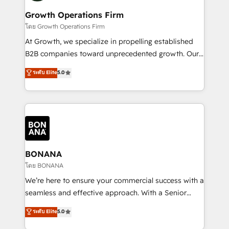
life, and creates a 360˚ view of your customer to
your requirements. Contact us today!
help your teams do more. We specialise in HubSpot
Growth Operations Firm
technical services, website design and development
โดย Growth Operations Firm
as well as agency services that help set you up for
At Growth, we specialize in propelling established
success. Now, more than ever you need to connect
B2B companies toward unprecedented growth. Our
and align your website and marketing to sales and
focus is on fine-tuning and enhancing your growth,
ระดับ Elite
5.0
customer service. It's time to empower your teams
sales, and marketing operations. Unlike conventional
to create great customer experiences that generate
marketing agencies, we dive deep into the
more leads, close more business and engage your
operational aspects of your business, ensuring that
customers. Let's work side-by-side to make it
each cog in your growth machine is well-oiled and
happen.
functioning optimally. With our expertise in leading
platforms like Salesforce and HubSpot, we bring a
wealth of knowledge and experience to the table.
BONANA
Our strategies are tailored to your business's unique
โดย BONANA
needs, ensuring a personalized approach that aligns
We’re here to ensure your commercial success with a
with your growth objectives.
seamless and effective approach. With a Senior
team that has 10+ years of experience in HubSpot,
ระดับ Elite
5.0
we have a deep understanding of SaaS, Business