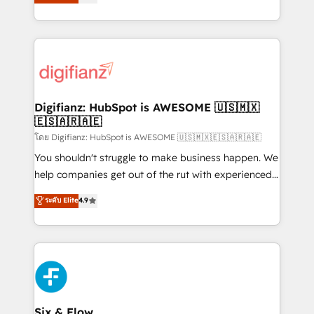
'𝗖𝗼𝗻𝘁𝗮𝗰𝘁 𝗯𝘂𝘀𝗶𝗻𝗲𝘀𝘀' button to get in touch (𝘸𝘦'𝘳𝘦
implement the platform into complex business
𝘴𝘶𝘱𝘦𝘳 𝘳𝘦𝘴𝘱𝘰𝘯𝘴𝘪𝘷𝘦)
environments, optimise what you've got and make
sure you can actually use it, build your website in
HubSpot or create an inbound marketing strategy
for you and execute it on HubSpot. We are on the
G-Cloud 14 CCS (Crown Commercial Service)
framework, meaning we've been accredited by
Digifianz: HubSpot is AWESOME 🇺🇸🇲🇽
🇪🇸🇦🇷🇦🇪
HubSpot and vetted by the CCS, which means we
can support public sector companies as well the
โดย Digifianz: HubSpot is AWESOME 🇺🇸🇲🇽🇪🇸🇦🇷🇦🇪
other ones listed in our profile. Our services: -
You shouldn't struggle to make business happen. We
HubSpot implementation - HubSpot CMS website
help companies get out of the rut with experienced,
build We can do lots of things. But everything we do
process-oriented teams implementing HubSpot
ระดับ Elite
4.9
is there for you to: - Grow revenue, and run your
Marketing, Sales, Service, CMS and Operations Hub,
business more efficiently - Build stronger
so selling and actually engaging with your customers
relationships with customers - Make better
feels easy and pain-free. We are a top ranked
decisions with data - Find a new voice and reach
HubSpot Elite Partner, winner of Rookie of the Year
more people - Get the most out of your HubSpot
and Customer First Awards, 4.9/5 rating in HubSpot
investment
Reviews and 4.9/5 rating in Clutch Reviews. Digifianz
helps the following industries: logistics & 3PL, home
Six & Flow