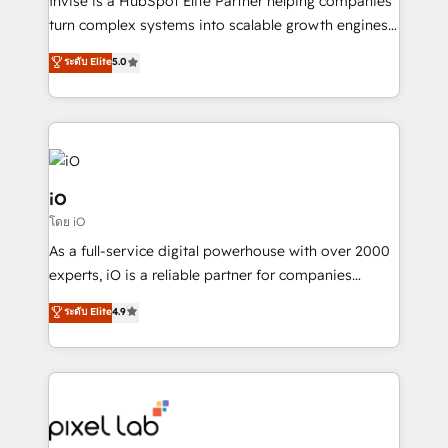
Invise is a HubSpot Elite Partner helping companies
SaaS industries.
turn complex systems into scalable growth engines.
We combine strategy, technology and change
ระดับ Elite
5.0
management to drive measurable results. As part of
the fast-growing Siloy Group, we unite more than
250+ HubSpot experts across Europe – ready to
build a CRM architecture optimized to support your
business goals. Talk to us if you’re looking to: -
Connect marketing, sales and operations around one
iO
reliable source of truth - Unlock the full value of your
โดย iO
CRM and marketing data, not just implement a
As a full-service digital powerhouse with over 2000
system - Accelerate impact with a partner who
experts, iO is a reliable partner for companies
understands both strategy and technology
looking to strengthen their position in the fields of
ระดับ Elite
4.9
marketing, technology, content, strategy and
creation. iO combines in-depth knowledge on both
the marketing and technology end of HubSpot,
creating impactful inbound marketing strategies
from end-to-end. Teams of marketing specialists,
developers, copywriters and designers work side by