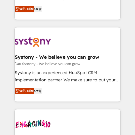
2️⃣ AIエージェント組織構築 営業・マーケティング業務
helps mid-market revenue teams transform how
ระดับ Elite
5.0
の一部をAIが自律実行する組織への移行を設計・実装。
they sell, market, and serve. We don't just build your
Breeze・Claude等をHubSpotと連携させ、役割定義・
HubSpot—we teach your team to own it, then stay
運用ルール・成果指標まで含めて設計します。 3️⃣ 全社
to help you keep winning. What We Do ⚙️ CRM
DX × AI推進のPMO伴走支援 複数部門をまたぐDX×AI変
Implementations across Marketing, Sales, Service,
革を、構想から実装・定着までPMOとして主導。「設
Data & Content 📈 Sales & Marketing Alignment +
定の代行ではなく、設計の責任」を引き受け、部門横断
Revenue Team Enablement 🤖 Breeze AI & Custom
の統合・浸透・変革管理を実行します。 ▸ CMS戦略設
Agent Creation 🔄 Custom Integrations & Data
Systony - We believe you can grow
計・構築：リード獲得・CVR・SEOを前提にした情報設
Migration Why 1406 We become part of your team.
โดย Systony - We believe you can grow
計・導線設計・テンプレート設計をContent Hubで一体
Your team learns while we build. We fix what others
Systony is an experienced HubSpot CRM
提供。 ▸ 既存CRM・MAからの移行支援：Salesforce・
broke. Built for mid-market reality—practical
implementation partner. We make sure to put your
Marketo・Pardot等からの移行、カスタム設計、履歴
solutions that work with your actual headcount and
organization's needs and goals first and think along
データ移行と活用設計まで。 ▸ AEO対応：ChatGPT・
ระดับ Elite
4.9
constraints. By the Numbers 🏆 Top 1% of all
with your organization. We are only satisfied once
Perplexity等のAI検索からの流入・引用を前提にコンテ
HubSpot partners 🔄 Top 5% globally in client
you are too. Why Systony? - 20+ years of
ンツとサイト構造を最適化。 🏆 なぜ100incを選ぶの
retention 📅 8+ years of consistent results since 2017
experience with CRM, Marketing, Sales & Service
か？ ✓ HubSpot Eliteパートナー認定 ✓ HubSpotアワ
Who We Serve Revenue teams, marketing leaders,
implementations - 500+ successful onboardings -
ード受賞・HUGリーダー ✓ ISO27001:2022 /
and sales ops at mid-market companies ready to
Own back-end developers - Complex data
ISO9001:2015 取得 ✓ 400社以上の導入実績 ✓
move beyond spreadsheets into unified systems
migrations (e.g. Salesforce, MS Dynamics, Perfect
HubSpot大百科 出版 CRM・AI活用に関するご相談、現