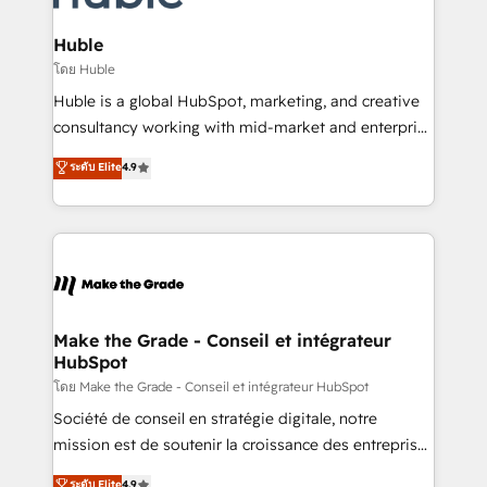
Provider of the Year 🏆2011 Became a HubSpot
Click "Contact Business" ⬅️ to access 150+ Kickstart
Partner 📆Founded in 1997
Integration templates that put HubSpot in the center
Huble
of your tech stack, syncing... 🛍️ Shopify or
โดย Huble
WooCommerce 💲 Stripe or Paypal 💰 Sage or
Huble is a global HubSpot, marketing, and creative
Netsuite 🤖 Google or Microsoft ✍️ DocuSign or
consultancy working with mid-market and enterprise
PandaDoc 🌐 Avalara or Quaderno HubSnacks holds
businesses. We go beyond implementation, shaping
ระดับ Elite
4.9
the rare Advanced "Custom Integrations"
the strategy, processes, and teams that turn
Accreditation, securely sync data across... 🔄 any
HubSpot into a genuine growth engine. Named
apps, in any direction. Stuck on your old CRM..?
HubSpot's Global Partner of the Year in 2024,
Migrate | seamlessly off your old CRM onto a clean
consistently ranked among their top 5 partners
new HubSpot portal with Advanced Website and
worldwide, and with over 15 years in the ecosystem,
CRM Migrations using our in-house "HubScrub" Tool.
Huble has built a track record that speaks for itself.
One company, one operating model, delivering
Make the Grade - Conseil et intégrateur
HubSpot
across offices and consulting teams in the UK, USA,
Canada, Germany, France, Belgium, Singapore, and
โดย Make the Grade - Conseil et intégrateur HubSpot
South Africa. Certified compliant with ISO/IEC
Société de conseil en stratégie digitale, notre
27001:2022 and ISO 9001:2015 across all seven
mission est de soutenir la croissance des entreprises
international offices and 175+ employees.
B2B à travers l’acquisition de nouveaux clients,
ระดับ Elite
4.9