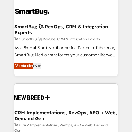
SmartBug 🚀 RevOps, CRM & Integration
Experts
โดย SmartBug 🚀 RevOps, CRM & Integration Experts
As a 3x HubSpot North America Partner of the Year,
SmartBug Media transforms your customer lifecycle
into a revenue engine. Our unified ecosystem
ระดับ Elite
5.0
includes specialized divisions Globalia (AI &
Software) and Point Success Media (Paid Media),
making this the official home for all three brands. 🔄
Implementation & Integration - Seamless migrations
and system integrations powered by Globalia’s
technical development team. - 19 HubSpot-certified
trainers to drive platform adoption. 📈 Revenue
CRM Implementations, RevOps, AEO + Web,
Demand Gen
Generation - Full-funnel marketing and high-
performance advertising via Point Success Media. -
โดย CRM Implementations, RevOps, AEO + Web, Demand
Gen