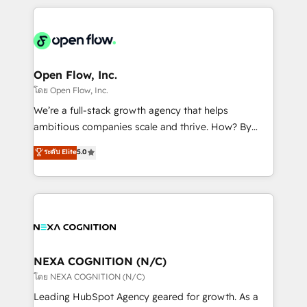
HubSpot CRM platform across client organizations.
Our vertical market expertise includes
industrial/manufacturing, professional services,
architecture/engineering/construction (AEC),
distribution, commercial real estate, technology,
Open Flow, Inc.
finserv/fintech, IT managed services, transportation
โดย Open Flow, Inc.
& logistics, energy/solar, staffing and recruiting,
We’re a full-stack growth agency that helps
media, healthcare and government contractors. Our
ambitious companies scale and thrive. How? By
scope of services encompasses Platform Solutions,
upgrading and streamlining every single revenue-
ระดับ Elite
5.0
Technical Solutions, Enablement Solutions, Digital
generating aspect of your business. We’re proud
Solutions and Growth Solutions. As a fully
HubSpot Elite Solutions Partners and devout CRM
accredited and five-star rated firm, Wendt Partners
nerds who can harness HubSpot’s custom digital
brings a deep bench of expertise to each client
tools to improve each touchpoint of your customer
engagement. In addition, we are SOC 2, ISO 27001,
experience. Working hand-in-hand with your team,
GDPR and HIPAA compliant for global IT security
we’ll assemble a RevOps machine that drives more
standards.
traffic, generates better leads and crushes your
NEXA COGNITION (N/C)
revenue goals. We've worked with thousands of
โดย NEXA COGNITION (N/C)
HubSpot customers and we'd love to work with you
Leading HubSpot Agency geared for growth. As a