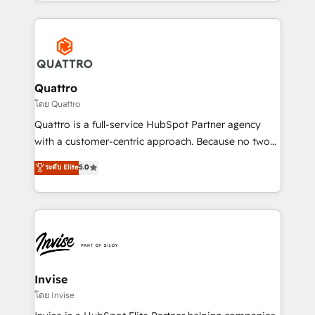
Services and E-commerce together with Retail. We
streamline and enhance your Sales, Marketing &
Service efforts, providing insights in your
commercial operations. We're good at RevOps,
automating and optimizing your marketing, sales &
service operations with AI, designing and building
Quattro
your website, and we drive growth through Account-
โดย Quattro
Based Marketing, SEO, SEA and many other tactics.
Quattro is a full-service HubSpot Partner agency
No worries, we will advise you in which to deploy
with a customer-centric approach. Because no two
and help you to get the best measurable ROI. This
clients have the same needs, Quattro offer a
ระดับ Elite
5.0
brings us to our mission; to effectively guide as
bespoke approach for every client. Services include
much Benelux companies as possible to be
business growth strategies, sales enablement, CRM
commercially successful.
set-up, Migrations, Integrations, Enterprise level
Sales Hub, Marketing Hub, Customer Support Hub,
Ops Hub Software, inbound marketing strategy,
content strategies, branding, HubSpot CMS,
bespoke web apps and growth driven design
Invise
websites. Experienced in helping Global B2B
โดย Invise
Manufacturers, Fintech, Professional Services, IT and