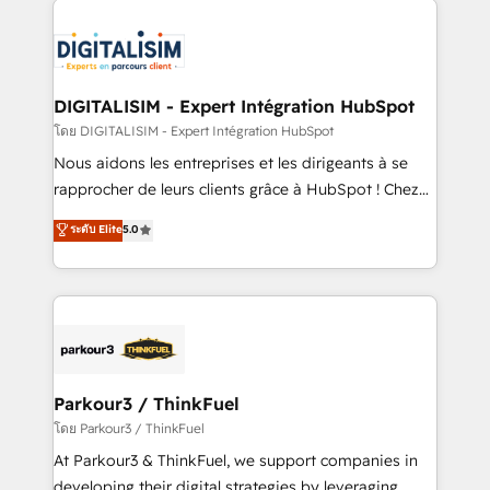
HubSpot -Top 1% of partners worldwide -In-house
costs. As HubSpot's Advanced Accredited CRM
team of 25+ experts Contact us today to help you
Implementation partner, we provide expertise to
get more from your investment in HubSpot.
drive your business forward. Since 2015 we are fully
www.bbdboom.com
dedicated to HubSpot and with an experienced
DIGITALISIM - Expert Intégration HubSpot
team (50+), we work with reputable companies in
โดย DIGITALISIM - Expert Intégration HubSpot
B2B sectors such as manufacturing, SaaS and
Nous aidons les entreprises et les dirigeants à se
business services. We prepare a customized
rapprocher de leurs clients grâce à HubSpot ! Chez
business case that demonstrates the value and
DIGITALISIM, nous avons l'intime conviction que la
ระดับ Elite
5.0
impact of your digital transformation, including a
réussite des entreprises passe par l’innovation web,
detailed financial rationale with a focus on ROI and
le marketing digital, et la relation client ! C'est
TCO. As a trusted extension of your team, we
pourquoi, nos experts sont à la fois capables de
believe in the power of partnership. Together, we
gérer votre projet de création de site internet, votre
embark on a transformational journey that sets your
référencement, votre stratégie digitale et le pilotage
business up for long-term success. Unlock your
et l'intégration d'HubSpot ! Les grandes phases d'un
business. If not now, when?
projet HubSpot avec DIGITALISIM : 🧽 Nettoyage,
Parkour3 / ThinkFuel
migration et intégration des bases de données. 🚀
โดย Parkour3 / ThinkFuel
Développement des interfaces avec vos logiciels
At Parkour3 & ThinkFuel, we support companies in
métiers ⚙️ Configuration de la plateforme HubSpot
developing their digital strategies by leveraging