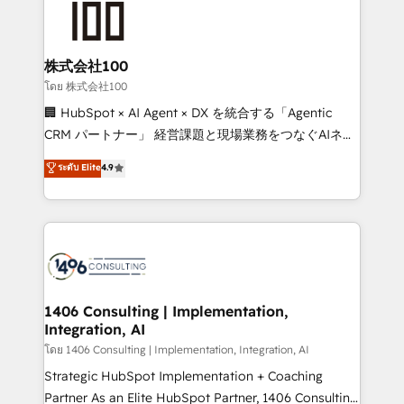
500+ HubSpot implementations, building end-to-
end solutions that integrate CRM, AI automation,
inbound and loop marketing, content, and digital
株式会社100
creativity. Our multicultural team works in Spanish,
โดย 株式会社100
Portuguese, and English to design scalable strategies
🏢 HubSpot × AI Agent × DX を統合する「Agentic
that drive measurable growth. 🌎 Highlights: • 10+
CRM パートナー」 経営課題と現場業務をつなぐAIネイ
years as a HubSpot partner. • 2023 Impact Awards:
ティブ・エージェンシーとして、HubSpot Eliteの実装
ระดับ Elite
4.9
Platform Migration Excellence. • Top 3 Partner of the
力で顧客フロント業務を再設計します。 💡 100inc は何
Year LATAM 2022, 2023, 2024, 2025. • Partner of the
をする会社か？ HubSpotを共通基盤に、AIエージェン
Year 2024. • Organizer of Aliados.ai (AI, marketing &
トを組み込んだ顧客フロント業務（マーケティング・営
tech global congress). 👉 Ready to scale your
業・CS）を組織全体で設計・実装する日本のAIネイテ
business with HubSpot? Let Cebra’s experts help
ィブ・エージェンシーです。事業部・グループ会社・部
you grow faster, smarter, and with impact.
門が分立する組織で、データと業務プロセスのサイロ化
を、CRMを軸とした全社共通基盤に再構築します。意
1406 Consulting | Implementation,
Integration, AI
思決定者・PMO・現場担当者に並走します。 1️⃣
HubSpot導入・活用支援 顧客データの一元化から、
โดย 1406 Consulting | Implementation, Integration, AI
GTMの見える化・自動化まで。全Hub統合運用、デー
Strategic HubSpot Implementation + Coaching
タ品質設計、グループ横断のCRM統合に対応します。
Partner As an Elite HubSpot Partner, 1406 Consulting