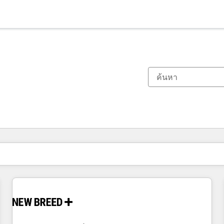
ตอนนี้คุณอยู่ที่
หน้า
หน้า
หน้า
หน้า
หน้า
หน้า
หน้า
หน้า
หน้า
หน้า
หน้า