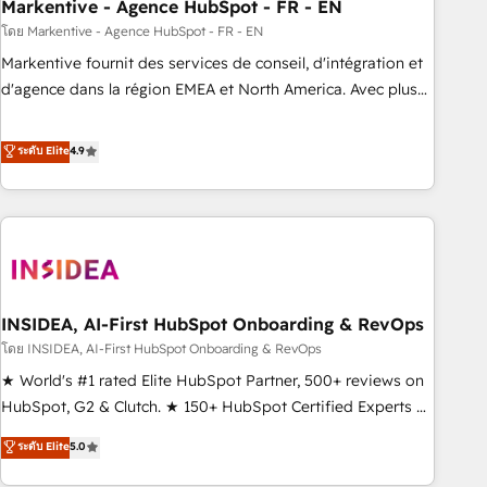
Markentive - Agence HubSpot - FR - EN
โดย Markentive - Agence HubSpot - FR - EN
Markentive fournit des services de conseil, d'intégration et
d'agence dans la région EMEA et North America. Avec plus
de 115 experts en marketing automation, Growth, Revops,
CRM et webdesign. Markentive is both a consulting firm, a
ระดับ Elite
4.9
digital agency and an integrator. With over 115 experts in
marketing automation, growth, revops, CRM and webdesign
(We focus on EMEA - USA customers).
INSIDEA, AI-First HubSpot Onboarding & RevOps
โดย INSIDEA, AI-First HubSpot Onboarding & RevOps
★ World's #1 rated Elite HubSpot Partner, 500+ reviews on
HubSpot, G2 & Clutch. ★ 150+ HubSpot Certified Experts &
Trainers across the team ★ 1,500+ implementations across
ระดับ Elite
5.0
five continents ★ AI-First, RevOps-led, Onboarding
obsessed ★ Company of the Year 2024/25 INSIDEA helps