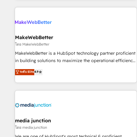
programmes and accelerate ROI across every HubSpot
Hub. 🧭 From multi-region migrations to AI-powered
automation, we turn complexity into clarity, human at global
scale. 🏆 HubSpot’s CEO called us “the partner of the
future.” Others agree it is proof of trust built through
MakeWebBetter
measurable impact.
โดย MakeWebBetter
MakeWebBetter is a HubSpot technology partner proficient
in building solutions to maximize the operational efficiency
of HubSpot. The fastest-growing tech-enabler & facilitator,
ระดับ Elite
4.9
MakeWebBetter, hands you the blend of HubSpot expertise
& eminent solutions & integrations. Trust us to streamline
your HubSpot experience. 🚀HubSpot Elite Partners with
10+ years of HubSpot experience 🤝HubSpot Premier
Integration partner 🤝Google Premier Partner 2023 🌟5
HubSpot Accreditations 🌟Won HubSpot Theme Challenge
2021 🌟INBOUND’19 HubSpot Rising Star Why us?
media junction
Harnessing the full potential of the powerful HubSpot CRM.
โดย media junction
✔️A team of HubSpot experts backed by over 10+ years of
We are one of HubSpot's most technical & proficient