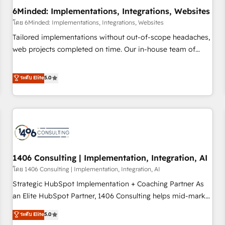
6Minded: Implementations, Integrations, Websites
architecture, AI enablement, and strategic marketing,
delivered through our proprietary FLAIR framework for
โดย 6Minded: Implementations, Integrations, Websites
responsible AI adoption. As a HubSpot Elite Partner and
Tailored implementations without out-of-scope headaches,
ISO 27001:2022 certified consultancy, we blend strategy,
web projects completed on time. Our in-house team of
creativity, and technology to help organisations scale
certified CRM architects, experts, developers, designers, and
smarter and grow stronger.
marketers handles all aspects of your HubSpot. ✨ 400+
ระดับ Elite
5.0
global clients ✨ 100+ seamless migrations from 15+
different CRMs ✨ 100,000+ hours in HubSpot projects, 75+
full Hub implementations, and 5,000+ pages ✨ CS: Clients
generating 7-digit MRR from inbound campaigns ✨ CS:
245% organic growth & +751% new visitors for a full-funnel
HubSpot project ✨ CS: 415% conversion boost with a new
1406 Consulting | Implementation, Integration, AI
HubSpot site Recognized leaders: 🏆 HubSpot Platform
Migration Impact Award 🏆 Clutch HubSpot Global Leader
โดย 1406 Consulting | Implementation, Integration, AI
🏆 Finalist: HubSpot Inbound Campaign of the Year 🏆 Gold
Strategic HubSpot Implementation + Coaching Partner As
AVA Digital Award for Best Website 🌟 Accreditations: CRM
an Elite HubSpot Partner, 1406 Consulting helps mid-market
Implementation, HubSpot Content Experience, CRM Data
revenue teams transform how they sell, market, and serve.
ระดับ Elite
5.0
Migration & Custom Integration
We don't just build your HubSpot—we teach your team to