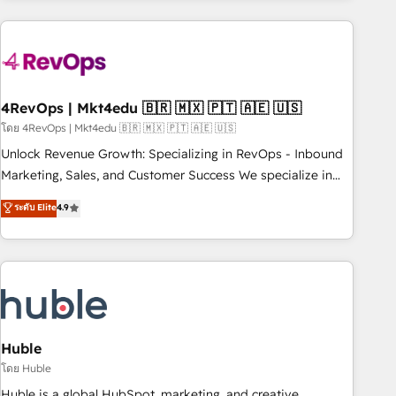
growing companies turn HubSpot into a revenue engine.
We onboard your team, migrate your data, and build AI-
powered workflows that drive adoption from week one, in
your time zone. What we do ➤ Onboarding: Live in weeks,
with workflows built around your business, not a template.
4RevOps | Mkt4edu 🇧🇷 🇲🇽 🇵🇹 🇦🇪 🇺🇸
➤ Migration: Move from any legacy CRM. Zero downtime,
โดย 4RevOps | Mkt4edu 🇧🇷 🇲🇽 🇵🇹 🇦🇪 🇺🇸
full data integrity. ➤ Implementation: Configure HubSpot to
Unlock Revenue Growth: Specializing in RevOps - Inbound
run your revenue process. Sales, marketing, and service
Marketing, Sales, and Customer Success We specialize in
wired together. ➤ AI and Integrations: Layer Breeze AI,
driving revenue growth for companies across industries
ระดับ Elite
4.9
custom agents, and APIs to remove manual work. ➤
through tailored marketing, sales, and customer success
Ongoing Management: Monthly tune-ups, feature rollouts,
strategies, utilizing RevOps methodologies. As Latin
adoption coaching. Buying HubSpot, switching to it, or
America's largest HubSpot partner and a global leader in
reviving a stale portal? We are built for the work.
education market, we offer unparalleled insights. Operating
in five countries—Brazil, UAE (Abu Dhabi/Dubai/Sharjah),
Mexico, USA, and Portugal—we've executed over a hundred
successful operations. Our approach, rooted in RevOps
Huble
principles, integrates analysis, training, planning, and
โดย Huble
qualification. Leveraging technology, data analytics, CRM
Huble is a global HubSpot, marketing, and creative