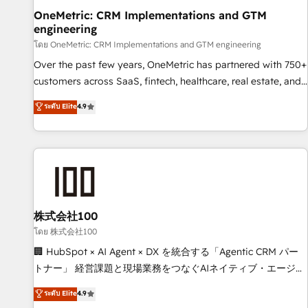
home improvement & construction, branding and
OneMetric: CRM Implementations and GTM
engineering
commercialization, real estate, health, education, SaaS,
Software Dev & IT and consulting, make the most out of
โดย OneMetric: CRM Implementations and GTM engineering
their HubSpot experience operating in the United States,
Over the past few years, OneMetric has partnered with 750+
EU, UAE, Mexico and Latin America. From casual user to
customers across SaaS, fintech, healthcare, real estate, and
super fan: make HubSpot an experience you LOVE!
other industries. With 150+ HubSpot-certified experts, we
ระดับ Elite
4.9
deliver scalable solutions to complex GTM and RevOps
challenges. Our Expertise 🔹 Onboarding & Implementation:
Accredited HubSpot Partner, ensuring smooth setup
tailored to your GTM motion. 🔹 Migrations: Move from
other CRMs to HubSpot without data loss or downtime. 🔹
RevOps Strategy: Align teams, processes, and data to drive
revenue efficiency. 🔹 Integrations: Connect HubSpot with
株式会社100
your tech stack for better adoption. 🔹 Custom Solutions:
โดย 株式会社100
Build tailored apps, workflows, and configurations. We are
🏢 HubSpot × AI Agent × DX を統合する「Agentic CRM パー
SOC 2 Type II and ISO 27001 certified, reinforcing our
トナー」 経営課題と現場業務をつなぐAIネイティブ・エージェ
commitment to data security and compliance. At OneMetric,
ンシーとして、HubSpot Eliteの実装力で顧客フロント業務を
ระดับ Elite
4.9
we help revenue teams focus on the OneMetric that matters
再設計します。 💡 100inc は何をする会社か？ HubSpotを共