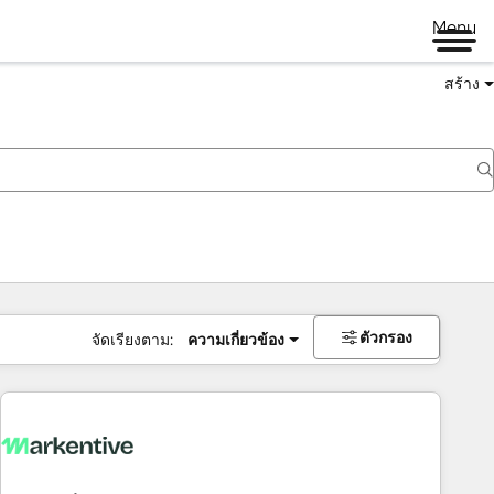
Menu
สร้าง
ตัวกรอง
จัดเรียงตาม:
ความเกี่ยวข้อง