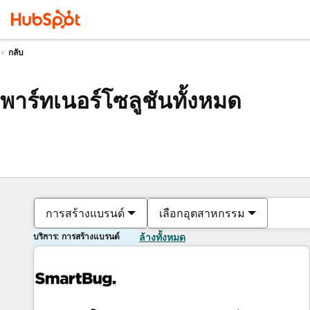
กลับ
พาร์ทเนอร์โซลูชันทั้งหมด
การสร้างแบรนด์
เลือกอุตสาหกรรม
บริการ: การสร้างแบรนด์
ล้างทั้งหมด