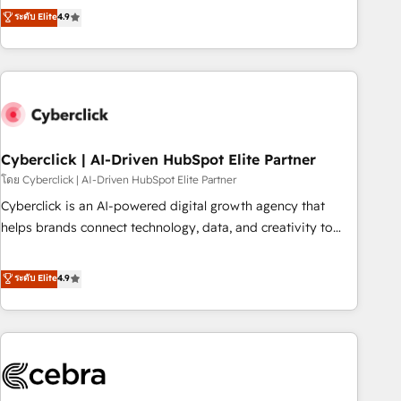
to your needs and sales objectives. With 125+ certifications,
experts ready to help you. We can implement the platform
ระดับ Elite
4.9
we are part of the most certified Canadian agencies, and we
into complex business environments, optimise what you've
both hold Onboarding Accreditations. Based in Canada
got and make sure you can actually use it, build your
(coast to coast), our services are offered in both English &
website in HubSpot or create an inbound marketing
French.
strategy for you and execute it on HubSpot. We are on the
G-Cloud 14 CCS (Crown Commercial Service) framework,
meaning we've been accredited by HubSpot and vetted by
the CCS, which means we can support public sector
Cyberclick | AI-Driven HubSpot Elite Partner
companies as well the other ones listed in our profile. Our
โดย Cyberclick | AI-Driven HubSpot Elite Partner
services: - HubSpot implementation - HubSpot CMS
Cyberclick is an AI-powered digital growth agency that
website build We can do lots of things. But everything we
helps brands connect technology, data, and creativity to
do is there for you to: - Grow revenue, and run your
achieve measurable results. Founded in Barcelona and
business more efficiently - Build stronger relationships with
operating across Spain, LATAM, and the UK, we support
ระดับ Elite
4.9
customers - Make better decisions with data - Find a new
global companies in building smarter marketing, sales, and
voice and reach more people - Get the most out of your
customer success strategies. As the only HubSpot Elite
HubSpot investment
Partner in Iberia (Spain & Portugal), we combine human
insight with intelligent automation to drive sustainable
growth. Our multidisciplinary team designs solutions that
simplify complexity, boost performance, and turn