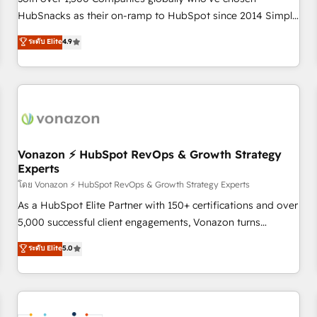
HubSnacks as their on-ramp to HubSpot since 2014 Simple
pay-as-you-go plans that accelerate value... 1️⃣ Set Up |
ระดับ Elite
4.9
Onboarding New or Check-fixing existing HubSpot portals
2️⃣ Scale Up | 100% HubSpot Task Execution... Global 24/7 ...
All Experts 3️⃣ Integrate | your entire Tech Stack with Custom
Integrations Slash months from your API Integration
project... ⬅️ Click "Contact Business" ⬅️ to access 150+
Kickstart Integration templates that put HubSpot in the
center of your tech stack, syncing... 🛍️ Shopify or
Vonazon ⚡ HubSpot RevOps & Growth Strategy
Experts
WooCommerce 💲 Stripe or Paypal 💰 Sage or Netsuite 🤖
Google or Microsoft ✍️ DocuSign or PandaDoc 🌐 Avalara or
โดย Vonazon ⚡ HubSpot RevOps & Growth Strategy Experts
Quaderno HubSnacks holds the rare Advanced "Custom
As a HubSpot Elite Partner with 150+ certifications and over
Integrations" Accreditation, securely sync data across... 🔄
5,000 successful client engagements, Vonazon turns
any apps, in any direction. Stuck on your old CRM..? Migrate
marketing complexity into measurable, scalable growth.
ระดับ Elite
5.0
| seamlessly off your old CRM onto a clean new HubSpot
From onboarding to enterprise-grade campaigns, our in-
portal with Advanced Website and CRM Migrations using
house team builds scalable strategies that drive long-term
our in-house "HubScrub" Tool.
revenue. ⚙️ HubSpot Integration & Optimization • Seamless
CRM, CMS, and automation setup • Complex platform