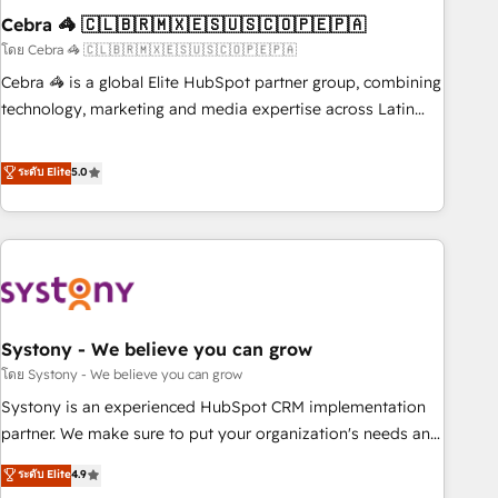
Cebra 🦓 🇨🇱🇧🇷🇲🇽🇪🇸🇺🇸🇨🇴🇵🇪🇵🇦
innovation into real impact. 🌍 Highlights • HubSpot Partner
since 2012 • 2022 EMEA Impact Award: Best Integration •
โดย Cebra 🦓 🇨🇱🇧🇷🇲🇽🇪🇸🇺🇸🇨🇴🇵🇪🇵🇦
150+ successful HubSpot projects • Clients in 30+ industries
Cebra 🦓 is a global Elite HubSpot partner group, combining
• Proprietary technology for integrations • Multilingual team:
technology, marketing and media expertise across Latin
English, Spanish, Portuguese & Italian 👉 Grow smarter with
America and Southern Europe, with teams across 7
AI and HubSpot.
countries. Born in Chile, we combine local insight with
ระดับ Elite
5.0
international reach to help businesses grow through
technology, creativity, AI and strategy. For over 12 years,
we’ve delivered 500+ HubSpot implementations, building
end-to-end solutions that integrate CRM, AI automation,
inbound and loop marketing, content, and digital creativity.
Our multicultural team works in Spanish, Portuguese, and
Systony - We believe you can grow
English to design scalable strategies that drive measurable
growth. 🌎 Highlights: • 10+ years as a HubSpot partner. •
โดย Systony - We believe you can grow
2023 Impact Awards: Platform Migration Excellence. • Top 3
Systony is an experienced HubSpot CRM implementation
Partner of the Year LATAM 2022, 2023, 2024, 2025. • Partner
partner. We make sure to put your organization's needs and
of the Year 2024. • Organizer of Aliados.ai (AI, marketing &
goals first and think along with your organization. We are
ระดับ Elite
4.9
tech global congress). 👉 Ready to scale your business with
only satisfied once you are too. Why Systony? - 20+ years