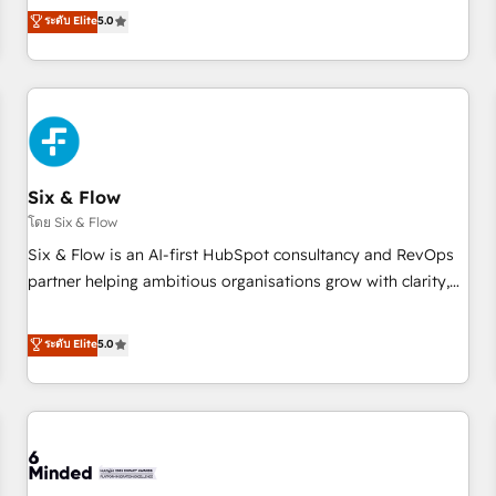
Profile! We help with: • CRM implementation, reports,
ระดับ Elite
5.0
workflows, and team training • CRM migration from
Salesforce, Pipedrive, Dynamics and others • Technical
projects including custom API integrations • AI governance
for HubSpot-centred operations A little about us: • Boutique
'Elite' team of 12 • 150+ clients across Sales Hub, Marketing
Hub, Service Hub, Data Hub and CMS • ISO/IEC 27001:2022,
Six & Flow
ISO 9001:2015, and ISO 42001:2023 certified - the AI
management standard • GuardHub: our AI governance
โดย Six & Flow
framework, built on ISO 42001 Ready for the next step?
Six & Flow is an AI-first HubSpot consultancy and RevOps
Click the 👈 '𝗖𝗼𝗻𝘁𝗮𝗰𝘁 𝗯𝘂𝘀𝗶𝗻𝗲𝘀𝘀' button to get in touch
partner helping ambitious organisations grow with clarity,
(𝘸𝘦'𝘳𝘦 𝘴𝘶𝘱𝘦𝘳 𝘳𝘦𝘴𝘱𝘰𝘯𝘴𝘪𝘷𝘦)
confidence, and intelligence. Operating across the UK,
Netherlands, Ireland, and Canada, we’ve delivered
ระดับ Elite
5.0
thousands of successful HubSpot projects for mid-market
and enterprise clients worldwide, with over 10 years
experience. We combine HubSpot, data, and AI to design
connected go-to-market systems that align people,
process, and technology for predictable, scalable revenue
growth. Our expertise spans RevOps, CRM and data