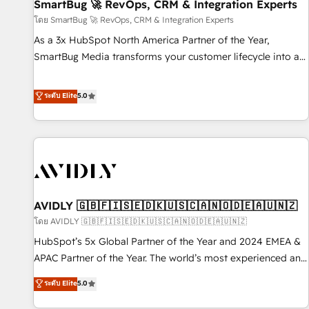
SmartBug 🚀 RevOps, CRM & Integration Experts
โดย SmartBug 🚀 RevOps, CRM & Integration Experts
As a 3x HubSpot North America Partner of the Year,
SmartBug Media transforms your customer lifecycle into a
revenue engine. Our unified ecosystem includes specialized
divisions Globalia (AI & Software) and Point Success Media
ระดับ Elite
5.0
(Paid Media), making this the official home for all three
brands. 🔄 Implementation & Integration - Seamless
migrations and system integrations powered by Globalia’s
technical development team. - 19 HubSpot-certified trainers
to drive platform adoption. 📈 Revenue Generation - Full-
funnel marketing and high-performance advertising via
AVIDLY 🇬🇧🇫🇮🇸🇪🇩🇰🇺🇸🇨🇦🇳🇴🇩🇪🇦🇺🇳🇿
Point Success Media. - Expert deployment of Breeze AI and
custom agents to automate growth. 🏆 Elite Excellence - 8
โดย AVIDLY 🇬🇧🇫🇮🇸🇪🇩🇰🇺🇸🇨🇦🇳🇴🇩🇪🇦🇺🇳🇿
platform accreditations and deep HIPAA-compliance
HubSpot’s 5x Global Partner of the Year and 2024 EMEA &
expertise. - A team of 250+ experts dedicated to your
APAC Partner of the Year. The world’s most experienced and
resilient growth.
fully accredited HubSpot Solutions Partner. 🚀 With 2,750+
ระดับ Elite
5.0
HubSpot projects delivered and 370+ specialists across
EMEA, APAC and NAM, we de-risk complex CRM