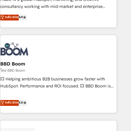
optimization, and inbound marketing tactics, we focus on
consultancy working with mid-market and enterprise
understanding, nurturing, and converting leads. Partner with
businesses. We go beyond implementation, shaping the
ระดับ Elite
4.9
us to unlock your business's full potential and achieve
strategy, processes, and teams that turn HubSpot into a
sustained growth in today's competitive market.
genuine growth engine. Named HubSpot's Global Partner of
the Year in 2024, consistently ranked among their top 5
partners worldwide, and with over 15 years in the
ecosystem, Huble has built a track record that speaks for
itself. One company, one operating model, delivering across
offices and consulting teams in the UK, USA, Canada,
BBD Boom
Germany, France, Belgium, Singapore, and South Africa.
โดย BBD Boom
Certified compliant with ISO/IEC 27001:2022 and ISO
💥 Helping ambitious B2B businesses grow faster with
9001:2015 across all seven international offices and 175+
HubSpot. Performance and ROI focused. 💥 BBD Boom is
employees.
the HubSpot partner that can help you to HubSpot Better.
We work with your teams to solve all your HubSpot
ระดับ Elite
5.0
challenges and improve user adoption, sales process and
marketing results. Services 📚 Onboarding your team to
HubSpot for the first time 🔧 Designing and optimising your
HubSpot set-up for better results 🌐 Website design and