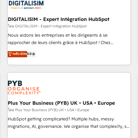
migrations and data cleanups • Custom APIs and third-party
integrations 📈 End-to-End Revenue Acceleration • Lifecycle
marketing and pipeline growth programs • Sales
DIGITALISIM - Expert Intégration HubSpot
enablement tools and CRM optimization • Retention
โดย DIGITALISIM - Expert Intégration HubSpot
strategies with customer journey mapping 🏅 Elite-Level
Nous aidons les entreprises et les dirigeants à se
HubSpot Execution • 750+ onboardings and 2,000+
rapprocher de leurs clients grâce à HubSpot ! Chez
implementations • Deep expertise across marketing, sales,
DIGITALISIM, nous avons l'intime conviction que la réussite
ระดับ Elite
5.0
and service hubs • Built-in flexibility for startups to global
des entreprises passe par l’innovation web, le marketing
brands
digital, et la relation client ! C'est pourquoi, nos experts sont
à la fois capables de gérer votre projet de création de site
internet, votre référencement, votre stratégie digitale et le
pilotage et l'intégration d'HubSpot ! Les grandes phases
d'un projet HubSpot avec DIGITALISIM : 🧽 Nettoyage,
migration et intégration des bases de données. 🚀
Plus Your Business (PYB) UK • USA • Europe
Développement des interfaces avec vos logiciels métiers ⚙️
โดย Plus Your Business (PYB) UK • USA • Europe
Configuration de la plateforme HubSpot 📈 Configuration
HubSpot getting complicated? Multiple hubs, messy
de rapports et tableaux de bord 🤝 Book Process &
migrations, AI, governance. We organise that complexity, so
Guidelines utilisateurs 🎓 Formations des utilisateurs
your team can put HubSpot to work... Welcome to our