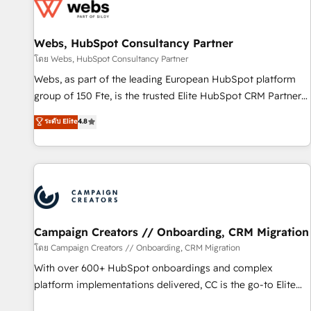
de CRM et de méthodologie RevOps pour aligner les
équipes marketing, commerciales et support client (data
Webs, HubSpot Consultancy Partner
migration, synchronisation API, audit et maintenance) ➤ La
création de sites internet de conversion qui transforment
โดย Webs, HubSpot Consultancy Partner
les visiteurs en opportunités d'affaires ➤ La mise en place
Webs, as part of the leading European HubSpot platform
de stratégies d'acquisition marketing (SEO, SEA, inbound,
group of 150 Fte, is the trusted Elite HubSpot CRM Partner
automatisation marketing, ABM, IA, emailing) Informations
offering you a roadmap on maximizing EBITDA and
ระดับ Elite
4.8
clés : - 10 ans d'expérience - 100+ intégrations CRM
achieving Commercial Excellence. With our targeted
HubSpot réussies - 40 experts conseil - 150 certifications
processes, we strengthen your digital transformation and
HubSpot cumulées
minimize costs. As HubSpot's Advanced Accredited CRM
Implementation partner, we provide expertise to drive your
business forward. Since 2015 we are fully dedicated to
HubSpot and with an experienced team (50+), we work
with reputable companies in B2B sectors such as
Campaign Creators // Onboarding, CRM Migration
manufacturing, SaaS and business services. We prepare a
โดย Campaign Creators // Onboarding, CRM Migration
customized business case that demonstrates the value and
With over 600+ HubSpot onboardings and complex
impact of your digital transformation, including a detailed
platform implementations delivered, CC is the go-to Elite
financial rationale with a focus on ROI and TCO. As a trusted
Solutions Partner for businesses ready to migrate,