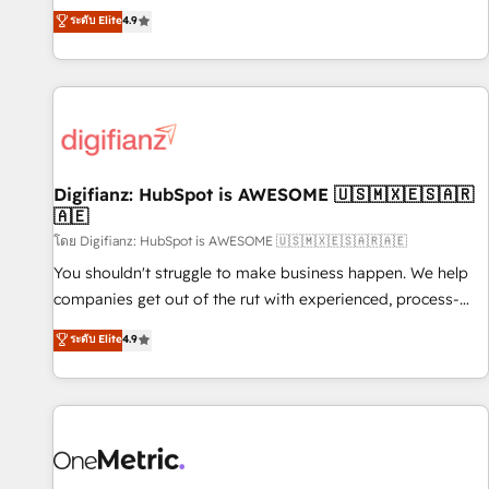
extension of your team, we believe in the power of
replatform, and scale smarter. We specialize in high-impact
ระดับ Elite
4.9
partnership. Together, we embark on a transformational
CRM and CMS migrations and onboarding from platforms
journey that sets your business up for long-term success.
like Salesforce, NetSuite, Zoho, Pardot, Marketo, Microsoft
Unlock your business. If not now, when?
Dynamics, Wix, WordPress and legacy CRMs, turning
fragmented systems into unified, growth-ready HubSpot
architectures that accelerate revenue operations and
performance. - Multi-object CRM migration, cleanup, and
Digifianz: HubSpot is AWESOME 🇺🇸🇲🇽🇪🇸🇦🇷
implementation. - Pre-built and custom integrations across
🇦🇪
your full tech stack. - Custom object setup, CMS builds, and
โดย Digifianz: HubSpot is AWESOME 🇺🇸🇲🇽🇪🇸🇦🇷🇦🇪
full-funnel automation. - Dashboards, lifecycle campaigns,
and lead nurturing sequences. - Cross-hub setup across
You shouldn't struggle to make business happen. We help
Marketing, Sales, Operations, and Service Hubs. - Ongoing
companies get out of the rut with experienced, process-
optimization, managed support, and scalable retainers.
oriented teams implementing HubSpot Marketing, Sales,
ระดับ Elite
4.9
Let’s make HubSpot your most powerful growth engine.
Service, CMS and Operations Hub, so selling and actually
Built to convert, scale, and drive results.
engaging with your customers feels easy and pain-free. We
are a top ranked HubSpot Elite Partner, winner of Rookie of
the Year and Customer First Awards, 4.9/5 rating in
HubSpot Reviews and 4.9/5 rating in Clutch Reviews.
Digifianz helps the following industries: logistics & 3PL,