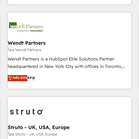
own it, then stay to help you keep winning. What We Do ⚙️
CRM Implementations across Marketing, Sales, Service,
Data & Content 📈 Sales & Marketing Alignment + Revenue
Team Enablement 🤖 Breeze AI & Custom Agent Creation 🔄
Custom Integrations & Data Migration Why 1406 We
become part of your team. Your team learns while we build.
Wendt Partners
We fix what others broke. Built for mid-market reality—
โดย Wendt Partners
practical solutions that work with your actual headcount
Wendt Partners is a HubSpot Elite Solutions Partner
and constraints. By the Numbers 🏆 Top 1% of all HubSpot
headquartered in New York City with offices in Toronto,
partners 🔄 Top 5% globally in client retention 📅 8+ years of
London and Melbourne. As a global HubSpot partner, we
ระดับ Elite
4.9
consistent results since 2017 Who We Serve Revenue teams,
specialize in working with sophisticated B2B companies to
marketing leaders, and sales ops at mid-market companies
implement the HubSpot CRM platform across client
ready to move beyond spreadsheets into unified systems
organizations. Our vertical market expertise includes
that drive real business results.
industrial/manufacturing, professional services,
architecture/engineering/construction (AEC), distribution,
commercial real estate, technology, finserv/fintech, IT
managed services, transportation & logistics, energy/solar,
Struto - UK, USA, Europe
staffing and recruiting, media, healthcare and government
โดย Struto - UK, USA, Europe