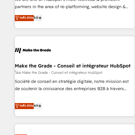
HubSpot experience ✔️Flexible pricing models — Hourly-fee
partners in the area of re-platforming, website design &
(assigned one Dedicated HubSpot Admin); Monthly-fee
development. We specialize in multi-hub implementations
ระดับ Elite
5.0
(HubSpot Admin + Project Manager); and Fixed Project Cost
for mid-market & enterprise companies. We are woman-
(as per requirement). ✔️Helped over 25,000+ customers so
owned, powered by coffee, and we ❤️ dogs. We produce
far with our HubSpot solutions. ✔️Bespoke apps & on-
award-winning work for our clients. 🏆2023 Technical
demand bundle services. Connect with us today!
Expertise Impact Award 🏆2022 Technical Expertise Impact
Award 🏆2022 Platform Migration Excellence Impact Award
🏆2020 Elite Solutions Partner 🏆2019 Integrations HubSpot
Impact Award 🏆2019 Marketing Enablement HubSpot
Make the Grade - Conseil et intégrateur HubSpot
Impact Award 🏆2018 Website Design HubSpot Impact
โดย Make the Grade - Conseil et intégrateur HubSpot
Award 🏆2017 Website Design HubSpot Impact Award 🏆
Société de conseil en stratégie digitale, notre mission est
2016 Growth-Driven Design Agency of the Year 🏆2016
de soutenir la croissance des entreprises B2B à travers
Sales Enablement HubSpot Impact Award 🏆2015 Growth-
l’acquisition de nouveaux clients, l'intégration CRM et le
Driven Design Agency of the Year 🏆2015 Became the 5th
développement des revenus auprès de vos comptes
ระดับ Elite
4.9
Agency to reach Diamond 🏆2014 HubSpot COS
existants. En France et à l'international, nous travaillons
Performance Award 🏆2014 HubSpot COS Design Award 🏆
avec des ETI ambitieuses, des grands groupes voulant aller
2013 HubSpot Marketplace Provider of the Year 🏆2011
au-delà d’une simple transformation digitale et des startups
Became a HubSpot Partner 📆Founded in 1997
florissantes. Nos 3 grandes expertises sont : ➤ L’intégration