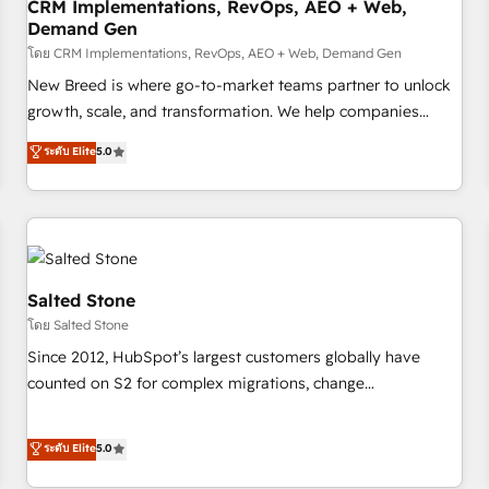
CRM Implementations, RevOps, AEO + Web,
Demand Gen
โดย CRM Implementations, RevOps, AEO + Web, Demand Gen
New Breed is where go-to-market teams partner to unlock
growth, scale, and transformation. We help companies
activate HubSpot’s AI-powered customer platform and
ระดับ Elite
5.0
operationalize HubSpot’s Loop Marketing framework
through expert-led services, smart agents, and purpose-
built apps, tailored to your business. Together, we unlock
results, fast. ⚙️CRM & RevOps: Align all Hubs to your buyer
journey for clean data, scalability, & reporting. 🎯Demand
Gen & ABM: Drive pipeline with inbound, ABM, AEO, SEO, &
Salted Stone
paid media. 👩‍💻Web Design: Build high-performing
โดย Salted Stone
websites with UX, messaging, & conversion strategy that
Since 2012, HubSpot’s largest customers globally have
drive results. 🤖AI Strategy: Activate Breeze Agents,
counted on S2 for complex migrations, change
configure HubSpot AI, & maximize AEO with tailored AI
management, systems integration, and creative solutions
services. 🧩Integrations: Extend HubSpot with custom
that deliver measurable impact and transform brand
ระดับ Elite
5.0
integrations, hosting, & maintenance.
experiences As one of the few full-service creative agencies
in the HubSpot ecosystem, we blend strategy, technology,