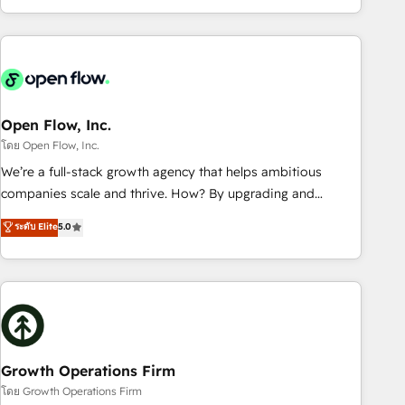
HubSpot? Let Cebra’s experts help you grow faster, smarter,
of experience with CRM, Marketing, Sales & Service
and with impact.
implementations - 500+ successful onboardings - Own
back-end developers - Complex data migrations (e.g.
Salesforce, MS Dynamics, Perfect View, SuperOffice) -
Custom integrations (e.g. MS Business Central, Navision, AX,
SAP, Exact, AFAS) We focus on growing B2B companies in
Open Flow, Inc.
the SME sector such as manufacturing, SaaS, business
โดย Open Flow, Inc.
services and wholesaler companies. As an experienced
We’re a full-stack growth agency that helps ambitious
HubSpot partner, we know how important user adoption is.
companies scale and thrive. How? By upgrading and
That's why we have developed a step-by-step
streamlining every single revenue-generating aspect of your
ระดับ Elite
5.0
implementation process that focuses on user adoption.
business. We’re proud HubSpot Elite Solutions Partners and
We’re experts on connecting data, technology and people
devout CRM nerds who can harness HubSpot’s custom
with each other. Together we strive for optimal customer
digital tools to improve each touchpoint of your customer
processes and experiences. Systony – We believe you can
experience. Working hand-in-hand with your team, we’ll
grow!
assemble a RevOps machine that drives more traffic,
generates better leads and crushes your revenue goals.
We've worked with thousands of HubSpot customers and
Growth Operations Firm
we'd love to work with you too! Clients come to us for:
โดย Growth Operations Firm