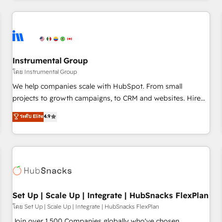
& award-winning design to build scalable, globally
regionalized HubSpot websites, integrated marketing
campaigns, & RevOps frameworks that fuel long-term
success We connect the entire customer lifecycle through
seamless integrations, ensure long-term adoption with
Instrumental Group
change-management programs, and align marketing, sales,
โดย Instrumental Group
and service to drive sustainable growth With 6 key
We help companies scale with HubSpot. From small
HubSpot accreditations and experience across hundreds of
projects to growth campaigns, to CRM and websites. Hire
organizations in dozens of industries, there’s a good chance
an agency that's experienced in every inch of HubSpot and
ระดับ Elite
4.9
one of our globally integrated teams has worked with
willing to work hand-in-hand with your team to simplify the
clients just like you Let’s explore whether S2 is the partner
complex and build a better experience for your team and
you’ve been looking for...and get your next big initiative
customers.
moving!
Set Up | Scale Up | Integrate | HubSnacks FlexPlan
โดย Set Up | Scale Up | Integrate | HubSnacks FlexPlan
Join over 1,500 Companies globally who've chosen