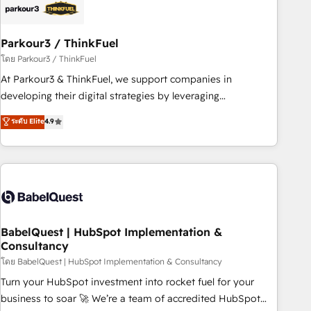
build using HubSpot 🔌 Integrating HubSpot with other
systems 🎓 Training your teams to be HubSpot pros 📊
Parkour3 / ThinkFuel
Lead generation services using HubSpot Why us? - SIX
HubSpot Accreditations - awarded by HubSpot after a
โดย Parkour3 / ThinkFuel
rigorous process for CRM, Solutions Architecture,
At Parkour3 & ThinkFuel, we support companies in
Onboarding , Data Migration, Custom Integration & Platform
developing their digital strategies by leveraging
Enablement -Onboarded over 500 businesses to HubSpot -
technologies and automating their marketing and sales
ระดับ Elite
4.9
Top 1% of partners worldwide -In-house team of 25+
processes to generate growth. Our offer spans from
experts Contact us today to help you get more from your
Strategy to Operations. We specialize in CRM onboarding
investment in HubSpot. www.bbdboom.com
and implementation, web design, sales & marketing
automation, and digital marketing. With extensive
experience working with tech companies and
manufacturers since 2002, we are committed to
empowering our clients and developing their autonomy. Get
BabelQuest | HubSpot Implementation &
Consultancy
to grips with HubSpot through guided implementation and
seamless integration of the CRM platform into your digital
โดย BabelQuest | HubSpot Implementation & Consultancy
ecosystem. Would you like support in deploying your
Turn your HubSpot investment into rocket fuel for your
inbound marketing strategy? We'll provide support tailored
business to soar 🚀 We’re a team of accredited HubSpot