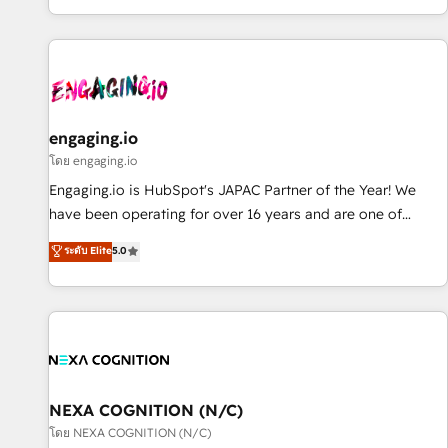
most: revenue.
通基盤に、AIエージェントを組み込んだ顧客フロント業務（マ
ーケティング・営業・CS）を組織全体で設計・実装する日本の
AIネイティブ・エージェンシーです。事業部・グループ会社・
部門が分立する組織で、データと業務プロセスのサイロ化を、
CRMを軸とした全社共通基盤に再構築します。意思決定者・
PMO・現場担当者に並走します。 1️⃣ HubSpot導入・活用支援
engaging.io
顧客データの一元化から、GTMの見える化・自動化まで。全
โดย engaging.io
Hub統合運用、データ品質設計、グループ横断のCRM統合に対
Engaging.io is HubSpot's JAPAC Partner of the Year! We
応します。 2️⃣ AIエージェント組織構築 営業・マーケティング
have been operating for over 16 years and are one of
業務の一部をAIが自律実行する組織への移行を設計・実装。
HubSpot's most experienced and technically capable
ระดับ Elite
5.0
Breeze・Claude等をHubSpotと連携させ、役割定義・運用ル
Agency Partners globally. We specialise in complex CRM
ール・成果指標まで含めて設計します。 3️⃣ 全社DX × AI推進の
migrations, implementations, integrations, custom CMS
PMO伴走支援 複数部門をまたぐDX×AI変革を、構想から実装・
portal development, design & UX for mid to large to multi
定着までPMOとして主導。「設定の代行ではなく、設計の責
national businesses. Our teams are based in North America
任」を引き受け、部門横断の統合・浸透・変革管理を実行しま
and APAC. We are HubSpot's top-ranked Advanced
す。 ▸ CMS戦略設計・構築：リード獲得・CVR・SEOを前提に
Implementation Certified Partner and we contribute to their
した情報設計・導線設計・テンプレート設計をContent Hubで
advisory council. We strive to do 'good work with good
NEXA COGNITION (N/C)
一体提供。 ▸ 既存CRM・MAからの移行支援：Salesforce・
people' and have worked with incredible brands. You can
โดย NEXA COGNITION (N/C)
Marketo・Pardot等からの移行、カスタム設計、履歴データ移