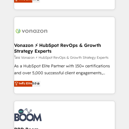
l'intégration CRM et le développement des revenus
auprès de vos comptes existants. En France et à
l'international, nous travaillons avec des ETI
ambitieuses, des grands groupes voulant aller au-
delà d’une simple transformation digitale et des
startups florissantes. Nos 3 grandes expertises sont :
➤ L’intégration de CRM et de méthodologie RevOps
Vonazon ⚡ HubSpot RevOps & Growth
Strategy Experts
pour aligner les équipes marketing, commerciales et
support client (data migration, synchronisation API,
โดย Vonazon ⚡ HubSpot RevOps & Growth Strategy Experts
audit et maintenance) ➤ La création de sites internet
As a HubSpot Elite Partner with 150+ certifications
de conversion qui transforment les visiteurs en
and over 5,000 successful client engagements,
opportunités d'affaires ➤ La mise en place de
Vonazon turns marketing complexity into
ระดับ Elite
5.0
stratégies d'acquisition marketing (SEO, SEA,
measurable, scalable growth. From onboarding to
inbound, automatisation marketing, ABM, IA,
enterprise-grade campaigns, our in-house team
emailing) Informations clés : - 10 ans d'expérience -
builds scalable strategies that drive long-term
100+ intégrations CRM HubSpot réussies - 40
revenue. ⚙️ HubSpot Integration & Optimization •
experts conseil - 150 certifications HubSpot
Seamless CRM, CMS, and automation setup •
cumulées
Complex platform migrations and data cleanups •
Custom APIs and third-party integrations 📈 End-to-