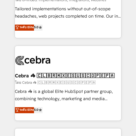
Integrations: Connect HubSpot with your tech stack
for better adoption. 🔹 Custom Solutions: Build
Tailored implementations without out-of-scope
tailored apps, workflows, and configurations. We are
headaches, web projects completed on time. Our in-
SOC 2 Type II and ISO 27001 certified, reinforcing
house team of certified CRM architects, experts,
ระดับ Elite
5.0
our commitment to data security and compliance. At
developers, designers, and marketers handles all
OneMetric, we help revenue teams focus on the
aspects of your HubSpot. ✨ 400+ global clients ✨
OneMetric that matters most: revenue.
100+ seamless migrations from 15+ different CRMs
✨ 100,000+ hours in HubSpot projects, 75+ full Hub
implementations, and 5,000+ pages ✨ CS: Clients
generating 7-digit MRR from inbound campaigns ✨
CS: 245% organic growth & +751% new visitors for a
Cebra 🦓 🇨🇱🇧🇷🇲🇽🇪🇸🇺🇸🇨🇴🇵🇪🇵🇦
full-funnel HubSpot project ✨ CS: 415% conversion
โดย Cebra 🦓 🇨🇱🇧🇷🇲🇽🇪🇸🇺🇸🇨🇴🇵🇪🇵🇦
boost with a new HubSpot site Recognized leaders:
Cebra 🦓 is a global Elite HubSpot partner group,
🏆 HubSpot Platform Migration Impact Award 🏆
combining technology, marketing and media
Clutch HubSpot Global Leader 🏆 Finalist: HubSpot
expertise across Latin America and Southern
ระดับ Elite
5.0
Inbound Campaign of the Year 🏆 Gold AVA Digital
Europe, with teams across 7 countries. Born in Chile,
Award for Best Website 🌟 Accreditations: CRM
we combine local insight with international reach to
Implementation, HubSpot Content Experience, CRM
help businesses grow through technology, creativity,
Data Migration & Custom Integration
AI and strategy. For over 12 years, we’ve delivered