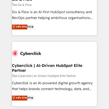
improvement & construction, branding and
โดย Six & Flow
commercialization, real estate, health, education,
Six & Flow is an AI-first HubSpot consultancy and
SaaS, Software Dev & IT and consulting, make the
RevOps partner helping ambitious organisations
most out of their HubSpot experience operating in
grow with clarity, confidence, and intelligence.
ระดับ Elite
5.0
the United States, EU, UAE, Mexico and Latin
Operating across the UK, Netherlands, Ireland, and
America. From casual user to super fan: make
Canada, we’ve delivered thousands of successful
HubSpot an experience you LOVE!
HubSpot projects for mid-market and enterprise
clients worldwide, with over 10 years experience. We
combine HubSpot, data, and AI to design connected
go-to-market systems that align people, process,
and technology for predictable, scalable revenue
Cyberclick | AI-Driven HubSpot Elite
Partner
growth. Our expertise spans RevOps, CRM and data
architecture, AI enablement, and strategic marketing,
โดย Cyberclick | AI-Driven HubSpot Elite Partner
delivered through our proprietary FLAIR framework
Cyberclick is an AI-powered digital growth agency
for responsible AI adoption. As a HubSpot Elite
that helps brands connect technology, data, and
Partner and ISO 27001:2022 certified consultancy,
creativity to achieve measurable results. Founded in
ระดับ Elite
4.9
we blend strategy, creativity, and technology to help
Barcelona and operating across Spain, LATAM, and
organisations scale smarter and grow stronger.
the UK, we support global companies in building