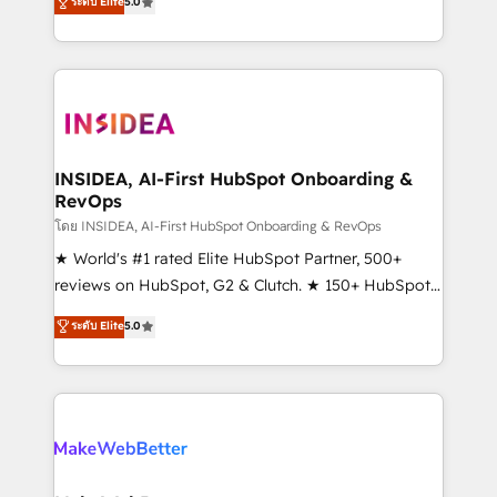
ระดับ Elite
5.0
solutions that deliver measurable impact and
transform brand experiences As one of the few full-
service creative agencies in the HubSpot
ecosystem, we blend strategy, technology, & award-
winning design to build scalable, globally
regionalized HubSpot websites, integrated
marketing campaigns, & RevOps frameworks that
INSIDEA, AI-First HubSpot Onboarding &
RevOps
fuel long-term success We connect the entire
customer lifecycle through seamless integrations,
โดย INSIDEA, AI-First HubSpot Onboarding & RevOps
ensure long-term adoption with change-
★ World's #1 rated Elite HubSpot Partner, 500+
management programs, and align marketing, sales,
reviews on HubSpot, G2 & Clutch. ★ 150+ HubSpot
and service to drive sustainable growth With 6 key
Certified Experts & Trainers across the team ★
ระดับ Elite
5.0
HubSpot accreditations and experience across
1,500+ implementations across five continents ★ AI-
hundreds of organizations in dozens of industries,
First, RevOps-led, Onboarding obsessed ★
there’s a good chance one of our globally integrated
Company of the Year 2024/25 INSIDEA helps
teams has worked with clients just like you Let’s
growing companies turn HubSpot into a revenue
explore whether S2 is the partner you’ve been
engine. We onboard your team, migrate your data,
looking for...and get your next big initiative moving!
and build AI-powered workflows that drive adoption