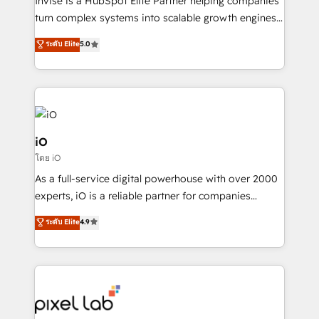
Invise is a HubSpot Elite Partner helping companies
SaaS industries.
turn complex systems into scalable growth engines.
We combine strategy, technology and change
ระดับ Elite
5.0
management to drive measurable results. As part of
the fast-growing Siloy Group, we unite more than
250+ HubSpot experts across Europe – ready to
build a CRM architecture optimized to support your
business goals. Talk to us if you’re looking to: -
Connect marketing, sales and operations around one
iO
reliable source of truth - Unlock the full value of your
โดย iO
CRM and marketing data, not just implement a
As a full-service digital powerhouse with over 2000
system - Accelerate impact with a partner who
experts, iO is a reliable partner for companies
understands both strategy and technology
looking to strengthen their position in the fields of
ระดับ Elite
4.9
marketing, technology, content, strategy and
creation. iO combines in-depth knowledge on both
the marketing and technology end of HubSpot,
creating impactful inbound marketing strategies
from end-to-end. Teams of marketing specialists,
developers, copywriters and designers work side by