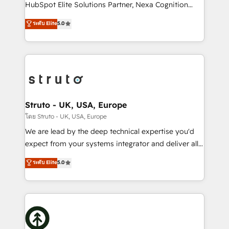
too! Clients come to us for: Advanced CRM solutions
HubSpot Elite Solutions Partner, Nexa Cognition
System Integrations both Custom and Native to
ranks in the top 1% of global HubSpot Partners and
ระดับ Elite
5.0
HubSpot Data System Migrations between systems
has been one of the longest-standing partners since
to HubSpot New lead generation strategies Time-
2012. We empower businesses to harness the full
saving automations Fresh growth campaigns Robust
potential of HubSpot by combining strategic
help desk Unified revenue operations Dynamic
insights with technical excellence, we deliver
website development Award-winning creative
bespoke HubSpot solutions tailored to drive
design We live and breathe HubSpot and are ready
measurable growth and operational efficiency. Why
to take on real challenges!
Choose Nexa Cognition? 🚀 HubSpot Expertise: Our
Struto - UK, USA, Europe
certified team specialises in CRM implementation,
โดย Struto - UK, USA, Europe
marketing automation, and revenue operations. 🤝
We are lead by the deep technical expertise you'd
Custom Solutions: From onboarding and
expect from your systems integrator and deliver all
integrations, to RevOps and training. We align
the agency services you'd expect from your
ระดับ Elite
5.0
HubSpot with your business needs. 🌟 Proven
HubSpot Solutions Partner. As one of the UK's
Results: We’ve helped businesses of all sizes
longest-standing partners, we are experts at
accelerate revenue growth, improve operational
maximising the value of the HubSpot platform and
efficiency, and achieve ROI. 🔧 Flexible Service
building an integrated growth stack that brings your
Packages: Choose ongoing support or project-based
business, operational and technical requirements to
solutions. We offer service packages designed to fit