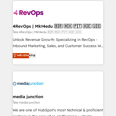
experience for your team and customers.
Manager); and Fixed Project Cost (as per
requirement). ✔️Helped over 25,000+ customers so
far with our HubSpot solutions. ✔️Bespoke apps &
on-demand bundle services. Connect with us today!
4RevOps | Mkt4edu 🇧🇷 🇲🇽 🇵🇹 🇦🇪 🇺🇸
โดย 4RevOps | Mkt4edu 🇧🇷 🇲🇽 🇵🇹 🇦🇪 🇺🇸
Unlock Revenue Growth: Specializing in RevOps -
Inbound Marketing, Sales, and Customer Success We
specialize in driving revenue growth for companies
ระดับ Elite
4.9
across industries through tailored marketing, sales,
and customer success strategies, utilizing RevOps
methodologies. As Latin America's largest HubSpot
partner and a global leader in education market, we
offer unparalleled insights. Operating in five
countries—Brazil, UAE (Abu Dhabi/Dubai/Sharjah),
Mexico, USA, and Portugal—we've executed over a
media junction
hundred successful operations. Our approach,
โดย media junction
rooted in RevOps principles, integrates analysis,
We are one of HubSpot's most technical & proficient
training, planning, and qualification. Leveraging