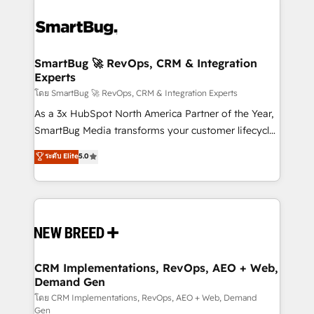
SmartBug 🚀 RevOps, CRM & Integration
Experts
โดย SmartBug 🚀 RevOps, CRM & Integration Experts
As a 3x HubSpot North America Partner of the Year,
SmartBug Media transforms your customer lifecycle
into a revenue engine. Our unified ecosystem
ระดับ Elite
5.0
includes specialized divisions Globalia (AI &
Software) and Point Success Media (Paid Media),
making this the official home for all three brands. 🔄
Implementation & Integration - Seamless migrations
and system integrations powered by Globalia’s
technical development team. - 19 HubSpot-certified
trainers to drive platform adoption. 📈 Revenue
CRM Implementations, RevOps, AEO + Web,
Demand Gen
Generation - Full-funnel marketing and high-
performance advertising via Point Success Media. -
โดย CRM Implementations, RevOps, AEO + Web, Demand
Gen