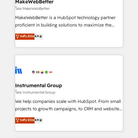
from week one, in your time zone. What we do ➤
MakeWebBetter
Onboarding: Live in weeks, with workflows built
โดย MakeWebBetter
around your business, not a template. ➤ Migration:
MakeWebBetter is a HubSpot technology partner
Move from any legacy CRM. Zero downtime, full data
proficient in building solutions to maximize the
integrity. ➤ Implementation: Configure HubSpot to
operational efficiency of HubSpot. The fastest-
ระดับ Elite
4.9
run your revenue process. Sales, marketing, and
growing tech-enabler & facilitator, MakeWebBetter,
service wired together. ➤ AI and Integrations: Layer
hands you the blend of HubSpot expertise &
Breeze AI, custom agents, and APIs to remove
eminent solutions & integrations. Trust us to
manual work. ➤ Ongoing Management: Monthly
streamline your HubSpot experience. 🚀HubSpot
tune-ups, feature rollouts, adoption coaching. Buying
Elite Partners with 10+ years of HubSpot experience
HubSpot, switching to it, or reviving a stale portal?
🤝HubSpot Premier Integration partner 🤝Google
We are built for the work.
Premier Partner 2023 🌟5 HubSpot Accreditations 🌟
Instrumental Group
Won HubSpot Theme Challenge 2021 🌟INBOUND’19
โดย Instrumental Group
HubSpot Rising Star Why us? Harnessing the full
We help companies scale with HubSpot. From small
potential of the powerful HubSpot CRM. ✔️A team of
projects to growth campaigns, to CRM and websites.
HubSpot experts backed by over 10+ years of
Hire an agency that's experienced in every inch of
ระดับ Elite
4.9
HubSpot experience ✔️Flexible pricing models —
HubSpot and willing to work hand-in-hand with your
Hourly-fee (assigned one Dedicated HubSpot
team to simplify the complex and build a better
Admin); Monthly-fee (HubSpot Admin + Project