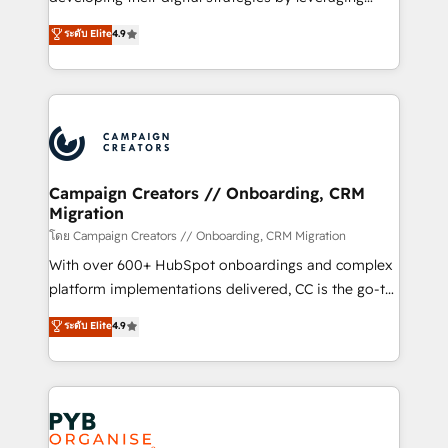
📈 Configuration de rapports et tableaux de bord 🤝
technologies and automating their marketing and
ระดับ Elite
4.9
Book Process & Guidelines utilisateurs 🎓
sales processes to generate growth. Our offer spans
Formations des utilisateurs
from Strategy to Operations. We specialize in CRM
onboarding and implementation, web design, sales
& marketing automation, and digital marketing. With
extensive experience working with tech companies
and manufacturers since 2002, we are committed to
empowering our clients and developing their
Campaign Creators // Onboarding, CRM
Migration
autonomy. Get to grips with HubSpot through
guided implementation and seamless integration of
โดย Campaign Creators // Onboarding, CRM Migration
the CRM platform into your digital ecosystem. Would
With over 600+ HubSpot onboardings and complex
you like support in deploying your inbound
platform implementations delivered, CC is the go-to
marketing strategy? We'll provide support tailored
Elite Solutions Partner for businesses ready to
ระดับ Elite
4.9
to your needs and sales objectives. With 125+
migrate, replatform, and scale smarter. We specialize
certifications, we are part of the most certified
in high-impact CRM and CMS migrations and
Canadian agencies, and we both hold Onboarding
onboarding from platforms like Salesforce, NetSuite,
Accreditations. Based in Canada (coast to coast), our
Zoho, Pardot, Marketo, Microsoft Dynamics, Wix,
services are offered in both English & French.
WordPress and legacy CRMs, turning fragmented