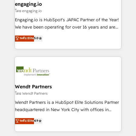
that drive real business results.
View, SuperOffice) - Custom integrations (e.g. MS
engaging.io
状整理の壁打ちなど、構想段階からお気軽にお問い合わ
Business Central, Navision, AX, SAP, Exact, AFAS) We
โดย engaging.io
せください。
focus on growing B2B companies in the SME sector
Engaging.io is HubSpot's JAPAC Partner of the Year!
such as manufacturing, SaaS, business services and
We have been operating for over 16 years and are
wholesaler companies. As an experienced HubSpot
one of HubSpot's most experienced and technically
ระดับ Elite
5.0
partner, we know how important user adoption is.
capable Agency Partners globally. We specialise in
That's why we have developed a step-by-step
complex CRM migrations, implementations,
implementation process that focuses on user
integrations, custom CMS portal development,
adoption. We’re experts on connecting data,
design & UX for mid to large to multi national
technology and people with each other. Together we
businesses. Our teams are based in North America
strive for optimal customer processes and
and APAC. We are HubSpot's top-ranked Advanced
experiences. Systony – We believe you can grow!
Implementation Certified Partner and we contribute
Wendt Partners
to their advisory council. We strive to do 'good work
โดย Wendt Partners
with good people' and have worked with incredible
Wendt Partners is a HubSpot Elite Solutions Partner
brands. You can see some of them on our website,
headquartered in New York City with offices in
along with plenty of case studies.
Toronto, London and Melbourne. As a global
ระดับ Elite
4.9
HubSpot partner, we specialize in working with
sophisticated B2B companies to implement the