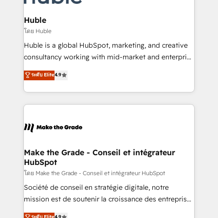
Provider of the Year 🏆2011 Became a HubSpot
Click "Contact Business" ⬅️ to access 150+ Kickstart
Partner 📆Founded in 1997
Integration templates that put HubSpot in the center
Huble
of your tech stack, syncing... 🛍️ Shopify or
โดย Huble
WooCommerce 💲 Stripe or Paypal 💰 Sage or
Huble is a global HubSpot, marketing, and creative
Netsuite 🤖 Google or Microsoft ✍️ DocuSign or
consultancy working with mid-market and enterprise
PandaDoc 🌐 Avalara or Quaderno HubSnacks holds
businesses. We go beyond implementation, shaping
ระดับ Elite
4.9
the rare Advanced "Custom Integrations"
the strategy, processes, and teams that turn
Accreditation, securely sync data across... 🔄 any
HubSpot into a genuine growth engine. Named
apps, in any direction. Stuck on your old CRM..?
HubSpot's Global Partner of the Year in 2024,
Migrate | seamlessly off your old CRM onto a clean
consistently ranked among their top 5 partners
new HubSpot portal with Advanced Website and
worldwide, and with over 15 years in the ecosystem,
CRM Migrations using our in-house "HubScrub" Tool.
Huble has built a track record that speaks for itself.
One company, one operating model, delivering
Make the Grade - Conseil et intégrateur
HubSpot
across offices and consulting teams in the UK, USA,
Canada, Germany, France, Belgium, Singapore, and
โดย Make the Grade - Conseil et intégrateur HubSpot
South Africa. Certified compliant with ISO/IEC
Société de conseil en stratégie digitale, notre
27001:2022 and ISO 9001:2015 across all seven
mission est de soutenir la croissance des entreprises
international offices and 175+ employees.
B2B à travers l’acquisition de nouveaux clients,
ระดับ Elite
4.9