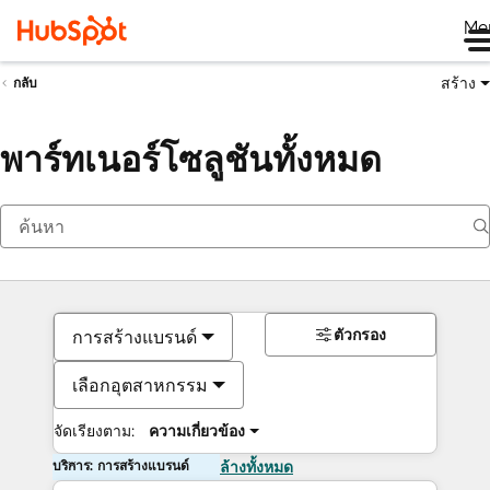
Me
สร้าง
กลับ
พาร์ทเนอร์โซลูชันทั้งหมด
ตัวกรอง
การสร้างแบรนด์
เลือกอุตสาหกรรม
จัดเรียงตาม:
ความเกี่ยวข้อง
บริการ: การสร้างแบรนด์
ล้างทั้งหมด