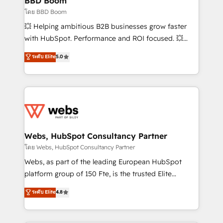
BBD Boom
End Revenue Acceleration • Lifecycle marketing and
โดย BBD Boom
pipeline growth programs • Sales enablement tools
💥 Helping ambitious B2B businesses grow faster
and CRM optimization • Retention strategies with
with HubSpot. Performance and ROI focused. 💥
customer journey mapping 🏅 Elite-Level HubSpot
BBD Boom is the HubSpot partner that can help you
ระดับ Elite
5.0
Execution • 750+ onboardings and 2,000+
to HubSpot Better. We work with your teams to
implementations • Deep expertise across marketing,
solve all your HubSpot challenges and improve user
sales, and service hubs • Built-in flexibility for
adoption, sales process and marketing results.
startups to global brands
Services 📚 Onboarding your team to HubSpot for
the first time 🔧 Designing and optimising your
HubSpot set-up for better results 🌐 Website design
and build using HubSpot 🔌 Integrating HubSpot
Webs, HubSpot Consultancy Partner
with other systems 🎓 Training your teams to be
โดย Webs, HubSpot Consultancy Partner
HubSpot pros 📊 Lead generation services using
Webs, as part of the leading European HubSpot
HubSpot Why us? - SIX HubSpot Accreditations -
platform group of 150 Fte, is the trusted Elite
awarded by HubSpot after a rigorous process for
HubSpot CRM Partner offering you a roadmap on
ระดับ Elite
4.8
CRM, Solutions Architecture, Onboarding , Data
maximizing EBITDA and achieving Commercial
Migration, Custom Integration & Platform
Excellence. With our targeted processes, we
Enablement -Onboarded over 500 businesses to
strengthen your digital transformation and minimize