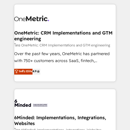
smarter marketing, sales, and customer success
strategies. As the only HubSpot Elite Partner in
Iberia (Spain & Portugal), we combine human insight
with intelligent automation to drive sustainable
growth. Our multidisciplinary team designs solutions
OneMetric: CRM Implementations and GTM
engineering
that simplify complexity, boost performance, and
turn innovation into real impact. 🌍 Highlights •
โดย OneMetric: CRM Implementations and GTM engineering
HubSpot Partner since 2012 • 2022 EMEA Impact
Over the past few years, OneMetric has partnered
Award: Best Integration • 150+ successful HubSpot
with 750+ customers across SaaS, fintech,
projects • Clients in 30+ industries • Proprietary
healthcare, real estate, and other industries. With
ระดับ Elite
4.9
technology for integrations • Multilingual team:
150+ HubSpot-certified experts, we deliver scalable
English, Spanish, Portuguese & Italian 👉 Grow
solutions to complex GTM and RevOps challenges.
smarter with AI and HubSpot.
Our Expertise 🔹 Onboarding & Implementation:
Accredited HubSpot Partner, ensuring smooth setup
tailored to your GTM motion. 🔹 Migrations: Move
from other CRMs to HubSpot without data loss or
downtime. 🔹 RevOps Strategy: Align teams,
6Minded: Implementations, Integrations,
Websites
processes, and data to drive revenue efficiency. 🔹
โดย 6Minded: Implementations, Integrations, Websites