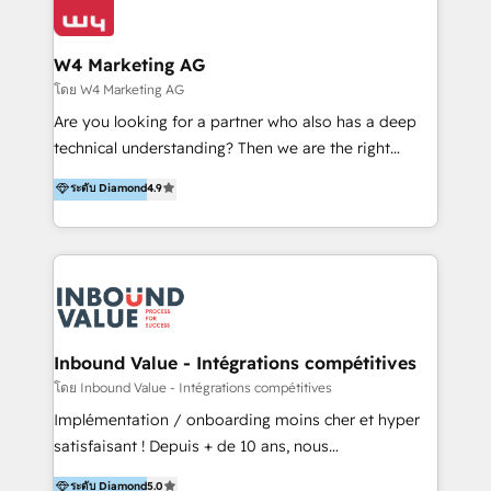
Optimizar la eficiencia operativa de nuestros
IA en múltiples industrias. 👉 ¿Listo para transformar
clientes 2. Mejorar la experiencia del cliente 3.
tus procesos comerciales?
Asegurar resultados medibles Nos especializamos
W4 Marketing AG
en bancos, seguros, e-commerce, Desarrolladores
โดย W4 Marketing AG
Inmobiliarios y Empresas Distribuidoras de
Are you looking for a partner who also has a deep
Productos
technical understanding? Then we are the right
partner. Efficiency through Technology in Marketing
ระดับ Diamond
4.9
& Sales! Since 1994, we constantly seek and develop
new digital solutions that allow marketing and sales
to get done faster, better, and at lower costs. W4' s
field of activity is wide and varied. It ranges from
marketing automation services to promotional
campaigns through to the creation of websites and
the programming of HubSpot apps & integrations.
Inbound Value - Intégrations compétitives
As HubSpot Certified Trainer, we offer inbound- and
โดย Inbound Value - Intégrations compétitives
content marketing workshops as well as software
Implémentation / onboarding moins cher et hyper
trainings. Furthermore W4 created the marketing
satisfaisant ! Depuis + de 10 ans, nous
platform "Marketingblatt" which provide the latest
accompagnons des entreprises dans
ระดับ Diamond
5.0
marketing trends and topics: