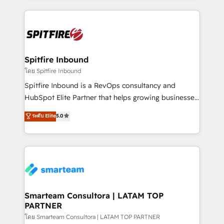
conversion-ready websites, engaging content
specifically targeted to your key audiences and
enable sales teams with the process, technology and
training to smash targets.
Spitfire Inbound
โดย Spitfire Inbound
Spitfire Inbound is a RevOps consultancy and
HubSpot Elite Partner that helps growing businesses
design predictable, scalable revenue-driving
ระดับ Elite
5.0
strategies. With offices in South Africa and London,
we take a RevOps-led approach that aligns sales,
marketing & service, breaks down silos, and gives
teams the clarity to operate efficiently and with
confidence. We deliver end to end strategy and
implementation, aligning people, processes, data
and technology around a single source of truth to
Smarteam Consultora | LATAM TOP
PARTNER
support sustainable growth and better decision-
making. Working with clients locally and globally, our
โดย Smarteam Consultora | LATAM TOP PARTNER