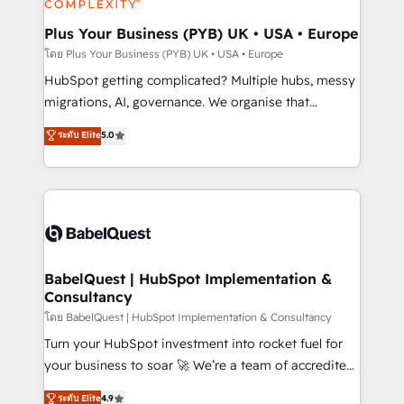
systems into unified, growth-ready HubSpot
architectures that accelerate revenue operations and
Plus Your Business (PYB) UK • USA • Europe
performance. - Multi-object CRM migration, cleanup,
โดย Plus Your Business (PYB) UK • USA • Europe
and implementation. - Pre-built and custom
HubSpot getting complicated? Multiple hubs, messy
integrations across your full tech stack. - Custom
migrations, AI, governance. We organise that
object setup, CMS builds, and full-funnel automation.
complexity, so your team can put HubSpot to work...
ระดับ Elite
5.0
- Dashboards, lifecycle campaigns, and lead
Welcome to our Profile! We help with: • CRM
nurturing sequences. - Cross-hub setup across
implementation, reports, workflows, and team
Marketing, Sales, Operations, and Service Hubs. -
training • CRM migration from Salesforce, Pipedrive,
Ongoing optimization, managed support, and
Dynamics and others • Technical projects including
scalable retainers. Let’s make HubSpot your most
custom API integrations • AI governance for
powerful growth engine. Built to convert, scale, and
HubSpot-centred operations A little about us: •
drive results.
Boutique 'Elite' team of 12 • 150+ clients across Sales
BabelQuest | HubSpot Implementation &
Consultancy
Hub, Marketing Hub, Service Hub, Data Hub and
CMS • ISO/IEC 27001:2022, ISO 9001:2015, and ISO
โดย BabelQuest | HubSpot Implementation & Consultancy
42001:2023 certified - the AI management standard •
Turn your HubSpot investment into rocket fuel for
GuardHub: our AI governance framework, built on
your business to soar 🚀 We’re a team of accredited
ISO 42001 Ready for the next step? Click the 👈
HubSpot experts ready to help you. We can
ระดับ Elite
4.9