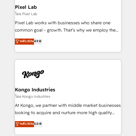
side to meet the specific demands of every client
Pixel Lab
and project. Dedicated HubSpot teams combine all
โดย Pixel Lab
skills for HubSpot projects from strategy to
Pixel Lab works with businesses who share one
implementation and training. Skilled in-house
common goal – growth. That’s why we employ the
developers are building HubSpot CMS websites and
latest innovations in disruptive technology in our
ระดับ Elite
4.9
complex API integrations with external platforms.
approach to web design, sales enablement and
Working from several campuses across Belgium, The
inbound marketing that deliver month-on-month
Netherlands, Denmark and Sweden, iO currently
growth for our client's businesses. These methods
supports the growth of big and small companies
are confirmed by data-driven results so you can see
such as Brussels Airport, Volvo, Farmaline, Agilitas,
exactly where your marketing budget is being used
Streamz and Michelin.
and how. In a few months, you can boost leads, ROI
and overall revenue to a level not feasible with
Kongo Industries
traditional methods. If you’re a frustrated marketing
โดย Kongo Industries
manager or business owner sick of wasting budget
At Kongo, we partner with middle market businesses
with generic agencies and their outdated methods,
looking to acquire and nurture more high quality
we are here to help. We help ambitious businesses
leads. We use digital media, marketing cloud,
ระดับ Elite
5.0
just like yours attract more high-quality leads
automation and software integration to drive sales
throughout each stage of the buying cycle with
and, deliver clarity on marketing expenditure.