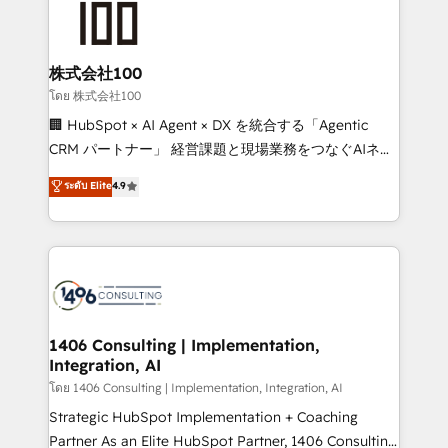
500+ HubSpot implementations, building end-to-
end solutions that integrate CRM, AI automation,
inbound and loop marketing, content, and digital
株式会社100
creativity. Our multicultural team works in Spanish,
โดย 株式会社100
Portuguese, and English to design scalable strategies
🏢 HubSpot × AI Agent × DX を統合する「Agentic
that drive measurable growth. 🌎 Highlights: • 10+
CRM パートナー」 経営課題と現場業務をつなぐAIネイ
years as a HubSpot partner. • 2023 Impact Awards:
ティブ・エージェンシーとして、HubSpot Eliteの実装
ระดับ Elite
4.9
Platform Migration Excellence. • Top 3 Partner of the
力で顧客フロント業務を再設計します。 💡 100inc は何
Year LATAM 2022, 2023, 2024, 2025. • Partner of the
をする会社か？ HubSpotを共通基盤に、AIエージェン
Year 2024. • Organizer of Aliados.ai (AI, marketing &
トを組み込んだ顧客フロント業務（マーケティング・営
tech global congress). 👉 Ready to scale your
業・CS）を組織全体で設計・実装する日本のAIネイテ
business with HubSpot? Let Cebra’s experts help
ィブ・エージェンシーです。事業部・グループ会社・部
you grow faster, smarter, and with impact.
門が分立する組織で、データと業務プロセスのサイロ化
を、CRMを軸とした全社共通基盤に再構築します。意
1406 Consulting | Implementation,
Integration, AI
思決定者・PMO・現場担当者に並走します。 1️⃣
HubSpot導入・活用支援 顧客データの一元化から、
โดย 1406 Consulting | Implementation, Integration, AI
GTMの見える化・自動化まで。全Hub統合運用、デー
Strategic HubSpot Implementation + Coaching
タ品質設計、グループ横断のCRM統合に対応します。
Partner As an Elite HubSpot Partner, 1406 Consulting