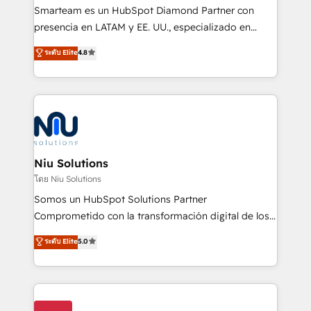
expertise includes HubSpot onboarding and CRM
Smarteam es un HubSpot Diamond Partner con
implementation, automation, sales and customer
presencia en LATAM y EE. UU., especializado en
experience strategy, web development, integrations,
implementaciones de HubSpot, integraciones API y
ระดับ Elite
4.8
and data-driven campaigns. Winners of the first
optimización de procesos comerciales con IA. Con
Global HEART Award, Yamini Rogan, CEO of
más de 6 años de experiencia, hemos liderado 100+
HubSpot said "We love the impact you are having in
implementaciones conectando HubSpot con SAP,
the community - we are so glad to work with you."
ERPs, e-commerce, plataformas financieras,
Connect with us to see how we can do better and be
WhatsApp y sistemas logísticos. Nuestro equipo
better together 🏆
multicultural trabaja en español, inglés y portugués,
uniendo visión estratégica y excelencia técnica para
Niu Solutions
generar resultados medibles. Apoyamos a empresas
โดย Niu Solutions
de construcción, educación, tecnología, retail, e-
Somos un HubSpot Solutions Partner
commerce, salud, financieras, seguros y servicios,
Comprometido con la transformación digital de los
ayudándolas a conectar sistemas, escalar equipos y
procesos comerciales de las empresas en
ระดับ Elite
5.0
tomar decisiones basadas en datos. 🌎 Highlights:
Latinoamérica, con un enfoque en Marketing, Ventas
5+ años como partner HubSpot 100+
y Servicio al Cliente. Somos un equipo de trabajo
implementaciones en LATAM y EE. UU. Expertise en
multidisciplinario de alto rendimiento, con
integraciones vía API Top #7 HubSpot Partner
conocimiento y experiencia enfocado en: 1.
LATAM 2025 🏆 Impulsamos crecimiento con CRM +