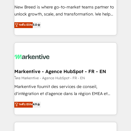
Expert deployment of Breeze AI and custom agents
New Breed is where go-to-market teams partner to
to automate growth. 🏆 Elite Excellence - 8 platform
unlock growth, scale, and transformation. We help
accreditations and deep HIPAA-compliance
companies activate HubSpot’s AI-powered
expertise. - A team of 250+ experts dedicated to
ระดับ Elite
5.0
customer platform and operationalize HubSpot’s
your resilient growth.
Loop Marketing framework through expert-led
services, smart agents, and purpose-built apps,
tailored to your business. Together, we unlock
results, fast. ⚙️CRM & RevOps: Align all Hubs to your
buyer journey for clean data, scalability, & reporting.
🎯Demand Gen & ABM: Drive pipeline with inbound,
Markentive - Agence HubSpot - FR - EN
ABM, AEO, SEO, & paid media. 👩‍💻Web Design:
โดย Markentive - Agence HubSpot - FR - EN
Build high-performing websites with UX, messaging,
Markentive fournit des services de conseil,
& conversion strategy that drive results. 🤖AI
d'intégration et d'agence dans la région EMEA et
Strategy: Activate Breeze Agents, configure HubSpot
North America. Avec plus de 115 experts en
ระดับ Elite
4.9
AI, & maximize AEO with tailored AI services. 🧩
marketing automation, Growth, Revops, CRM et
Integrations: Extend HubSpot with custom
webdesign. Markentive is both a consulting firm, a
integrations, hosting, & maintenance.
digital agency and an integrator. With over 115
experts in marketing automation, growth, revops,