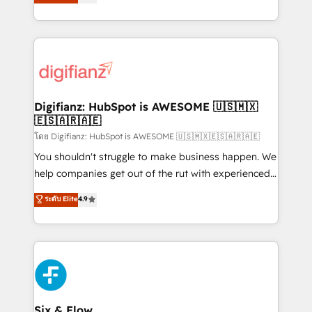
'𝗖𝗼𝗻𝘁𝗮𝗰𝘁 𝗯𝘂𝘀𝗶𝗻𝗲𝘀𝘀' button to get in touch (𝘸𝘦'𝘳𝘦
implement the platform into complex business
𝘴𝘶𝘱𝘦𝘳 𝘳𝘦𝘴𝘱𝘰𝘯𝘴𝘪𝘷𝘦)
environments, optimise what you've got and make
sure you can actually use it, build your website in
HubSpot or create an inbound marketing strategy
for you and execute it on HubSpot. We are on the
G-Cloud 14 CCS (Crown Commercial Service)
framework, meaning we've been accredited by
Digifianz: HubSpot is AWESOME 🇺🇸🇲🇽
🇪🇸🇦🇷🇦🇪
HubSpot and vetted by the CCS, which means we
can support public sector companies as well the
โดย Digifianz: HubSpot is AWESOME 🇺🇸🇲🇽🇪🇸🇦🇷🇦🇪
other ones listed in our profile. Our services: -
You shouldn't struggle to make business happen. We
HubSpot implementation - HubSpot CMS website
help companies get out of the rut with experienced,
build We can do lots of things. But everything we do
process-oriented teams implementing HubSpot
ระดับ Elite
4.9
is there for you to: - Grow revenue, and run your
Marketing, Sales, Service, CMS and Operations Hub,
business more efficiently - Build stronger
so selling and actually engaging with your customers
relationships with customers - Make better
feels easy and pain-free. We are a top ranked
decisions with data - Find a new voice and reach
HubSpot Elite Partner, winner of Rookie of the Year
more people - Get the most out of your HubSpot
and Customer First Awards, 4.9/5 rating in HubSpot
investment
Reviews and 4.9/5 rating in Clutch Reviews. Digifianz
helps the following industries: logistics & 3PL, home
Six & Flow