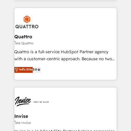
Services and E-commerce together with Retail. We
streamline and enhance your Sales, Marketing &
Service efforts, providing insights in your
commercial operations. We're good at RevOps,
automating and optimizing your marketing, sales &
service operations with AI, designing and building
Quattro
your website, and we drive growth through Account-
โดย Quattro
Based Marketing, SEO, SEA and many other tactics.
Quattro is a full-service HubSpot Partner agency
No worries, we will advise you in which to deploy
with a customer-centric approach. Because no two
and help you to get the best measurable ROI. This
clients have the same needs, Quattro offer a
ระดับ Elite
5.0
brings us to our mission; to effectively guide as
bespoke approach for every client. Services include
much Benelux companies as possible to be
business growth strategies, sales enablement, CRM
commercially successful.
set-up, Migrations, Integrations, Enterprise level
Sales Hub, Marketing Hub, Customer Support Hub,
Ops Hub Software, inbound marketing strategy,
content strategies, branding, HubSpot CMS,
bespoke web apps and growth driven design
Invise
websites. Experienced in helping Global B2B
โดย Invise
Manufacturers, Fintech, Professional Services, IT and