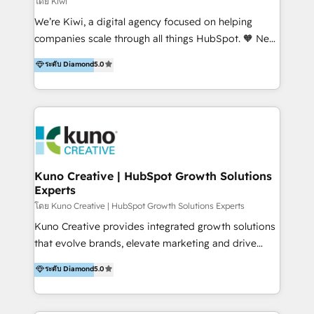
โดย Kiwi
Sales, and Account-Based Marketing (ABM). We use
We’re Kiwi, a digital agency focused on helping
our skills in marketing automation and integrations
companies scale through all things HubSpot. 🧡 New
to develop strategies that drive results and growth.
HubSpot user? With 250+ implementations under
ระดับ Diamond
5.0
By working with InboundCycle, businesses benefit
our belt, we bring proven expertise in solutions
from our extensive experience and expertise in
architecture, onboarding, data migration, CRM builds
HubSpot implementation and integration, helping
and integrations. Long-time HubSpotter? We’ll help
400+ clients streamline their digital transformation
clean up your “hot mess” portal with our HubSpot
and achieve their goals.
Action Plan, then continue support through a digital
marketing retainer. Our fully remote, international
team of HubSpot experts is: + 4x accredited
Kuno Creative | HubSpot Growth Solutions
Experts
Diamond partner + Leaders of a HubSpot User
Group AND Community Group for B2B Technology +
โดย Kuno Creative | HubSpot Growth Solutions Experts
Members of HubSpot's Partner Scaled Onboarding
Kuno Creative provides integrated growth solutions
program + Host of "Your HubSpot Helper" videos
that evolve brands, elevate marketing and drive
on YouTube + Certified as HubSpot Trainers +
sales success. One of the original HubSpot partners,
ระดับ Diamond
5.0
Recipients of 150+ certifications from HubSpot
Kuno delivers exceptional results for both fast-
Academy Whether you’re brand new to HubSpot or
growing and established brands in Medtech &
using multiple Hubs for years, we’re here to turn
Medical Devices, SaaS, Industrial and Manufacturing,