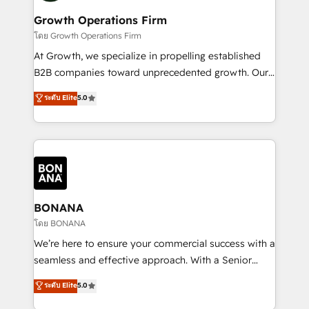
life, and creates a 360˚ view of your customer to
your requirements. Contact us today!
help your teams do more. We specialise in HubSpot
Growth Operations Firm
technical services, website design and development
โดย Growth Operations Firm
as well as agency services that help set you up for
At Growth, we specialize in propelling established
success. Now, more than ever you need to connect
B2B companies toward unprecedented growth. Our
and align your website and marketing to sales and
focus is on fine-tuning and enhancing your growth,
ระดับ Elite
5.0
customer service. It's time to empower your teams
sales, and marketing operations. Unlike conventional
to create great customer experiences that generate
marketing agencies, we dive deep into the
more leads, close more business and engage your
operational aspects of your business, ensuring that
customers. Let's work side-by-side to make it
each cog in your growth machine is well-oiled and
happen.
functioning optimally. With our expertise in leading
platforms like Salesforce and HubSpot, we bring a
wealth of knowledge and experience to the table.
BONANA
Our strategies are tailored to your business's unique
โดย BONANA
needs, ensuring a personalized approach that aligns
We’re here to ensure your commercial success with a
with your growth objectives.
seamless and effective approach. With a Senior
team that has 10+ years of experience in HubSpot,
ระดับ Elite
5.0
we have a deep understanding of SaaS, Business