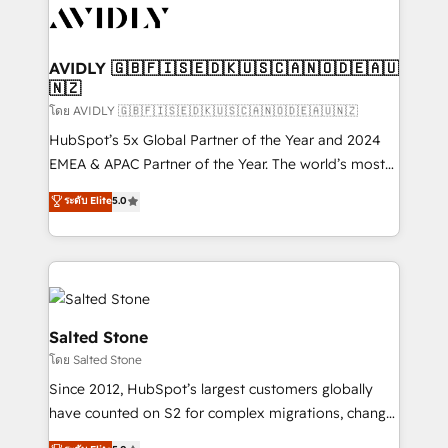
CRM and webdesign (We focus on EMEA - USA
customers).
AVIDLY 🇬🇧🇫🇮🇸🇪🇩🇰🇺🇸🇨🇦🇳🇴🇩🇪🇦🇺
🇳🇿
โดย AVIDLY 🇬🇧🇫🇮🇸🇪🇩🇰🇺🇸🇨🇦🇳🇴🇩🇪🇦🇺🇳🇿
HubSpot’s 5x Global Partner of the Year and 2024
EMEA & APAC Partner of the Year. The world’s most
experienced and fully accredited HubSpot Solutions
ระดับ Elite
5.0
Partner. 🚀 With 2,750+ HubSpot projects delivered
and 370+ specialists across EMEA, APAC and NAM,
we de-risk complex CRM programmes and
accelerate ROI across every HubSpot Hub. 🧭 From
multi-region migrations to AI-powered automation,
we turn complexity into clarity, human at global
Salted Stone
scale. 🏆 HubSpot’s CEO called us “the partner of the
โดย Salted Stone
future.” Others agree it is proof of trust built through
Since 2012, HubSpot’s largest customers globally
measurable impact.
have counted on S2 for complex migrations, change
management, systems integration, and creative