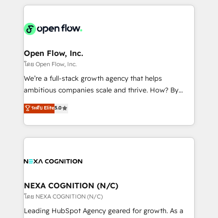
HubSpot CRM platform across client organizations.
Our vertical market expertise includes
industrial/manufacturing, professional services,
architecture/engineering/construction (AEC),
distribution, commercial real estate, technology,
Open Flow, Inc.
finserv/fintech, IT managed services, transportation
โดย Open Flow, Inc.
& logistics, energy/solar, staffing and recruiting,
We’re a full-stack growth agency that helps
media, healthcare and government contractors. Our
ambitious companies scale and thrive. How? By
scope of services encompasses Platform Solutions,
upgrading and streamlining every single revenue-
ระดับ Elite
5.0
Technical Solutions, Enablement Solutions, Digital
generating aspect of your business. We’re proud
Solutions and Growth Solutions. As a fully
HubSpot Elite Solutions Partners and devout CRM
accredited and five-star rated firm, Wendt Partners
nerds who can harness HubSpot’s custom digital
brings a deep bench of expertise to each client
tools to improve each touchpoint of your customer
engagement. In addition, we are SOC 2, ISO 27001,
experience. Working hand-in-hand with your team,
GDPR and HIPAA compliant for global IT security
we’ll assemble a RevOps machine that drives more
standards.
traffic, generates better leads and crushes your
NEXA COGNITION (N/C)
revenue goals. We've worked with thousands of
โดย NEXA COGNITION (N/C)
HubSpot customers and we'd love to work with you
Leading HubSpot Agency geared for growth. As a