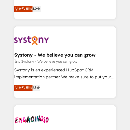
2️⃣ AIエージェント組織構築 営業・マーケティング業務
helps mid-market revenue teams transform how
ระดับ Elite
5.0
の一部をAIが自律実行する組織への移行を設計・実装。
they sell, market, and serve. We don't just build your
Breeze・Claude等をHubSpotと連携させ、役割定義・
HubSpot—we teach your team to own it, then stay
運用ルール・成果指標まで含めて設計します。 3️⃣ 全社
to help you keep winning. What We Do ⚙️ CRM
DX × AI推進のPMO伴走支援 複数部門をまたぐDX×AI変
Implementations across Marketing, Sales, Service,
革を、構想から実装・定着までPMOとして主導。「設
Data & Content 📈 Sales & Marketing Alignment +
定の代行ではなく、設計の責任」を引き受け、部門横断
Revenue Team Enablement 🤖 Breeze AI & Custom
の統合・浸透・変革管理を実行します。 ▸ CMS戦略設
Agent Creation 🔄 Custom Integrations & Data
Systony - We believe you can grow
計・構築：リード獲得・CVR・SEOを前提にした情報設
Migration Why 1406 We become part of your team.
โดย Systony - We believe you can grow
計・導線設計・テンプレート設計をContent Hubで一体
Your team learns while we build. We fix what others
Systony is an experienced HubSpot CRM
提供。 ▸ 既存CRM・MAからの移行支援：Salesforce・
broke. Built for mid-market reality—practical
implementation partner. We make sure to put your
Marketo・Pardot等からの移行、カスタム設計、履歴
solutions that work with your actual headcount and
organization's needs and goals first and think along
データ移行と活用設計まで。 ▸ AEO対応：ChatGPT・
ระดับ Elite
4.9
constraints. By the Numbers 🏆 Top 1% of all
with your organization. We are only satisfied once
Perplexity等のAI検索からの流入・引用を前提にコンテ
HubSpot partners 🔄 Top 5% globally in client
you are too. Why Systony? - 20+ years of
ンツとサイト構造を最適化。 🏆 なぜ100incを選ぶの
retention 📅 8+ years of consistent results since 2017
experience with CRM, Marketing, Sales & Service
か？ ✓ HubSpot Eliteパートナー認定 ✓ HubSpotアワ
Who We Serve Revenue teams, marketing leaders,
implementations - 500+ successful onboardings -
ード受賞・HUGリーダー ✓ ISO27001:2022 /
and sales ops at mid-market companies ready to
Own back-end developers - Complex data
ISO9001:2015 取得 ✓ 400社以上の導入実績 ✓
move beyond spreadsheets into unified systems
migrations (e.g. Salesforce, MS Dynamics, Perfect
HubSpot大百科 出版 CRM・AI活用に関するご相談、現