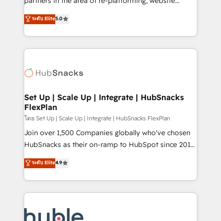
partners in the area of re-platforming, website
technology, data analytics, CRM optimization, and
design & development. We specialize in multi-hub
ระดับ Elite
5.0
inbound marketing tactics, we focus on
implementations for mid-market & enterprise
understanding, nurturing, and converting leads.
companies. We are woman-owned, powered by
Partner with us to unlock your business's full
coffee, and we ❤️ dogs. We produce award-winning
potential and achieve sustained growth in today's
work for our clients. 🏆2023 Technical Expertise
competitive market.
Impact Award 🏆2022 Technical Expertise Impact
Award 🏆2022 Platform Migration Excellence Impact
Award 🏆2020 Elite Solutions Partner 🏆2019
Set Up | Scale Up | Integrate | HubSnacks
FlexPlan
Integrations HubSpot Impact Award 🏆2019
Marketing Enablement HubSpot Impact Award 🏆
โดย Set Up | Scale Up | Integrate | HubSnacks FlexPlan
2018 Website Design HubSpot Impact Award 🏆2017
Join over 1,500 Companies globally who've chosen
Website Design HubSpot Impact Award 🏆2016
HubSnacks as their on-ramp to HubSpot since 2014
Growth-Driven Design Agency of the Year 🏆2016
Simple pay-as-you-go plans that accelerate value...
ระดับ Elite
4.9
Sales Enablement HubSpot Impact Award 🏆2015
1️⃣ Set Up | Onboarding New or Check-fixing existing
Growth-Driven Design Agency of the Year 🏆2015
HubSpot portals 2️⃣ Scale Up | 100% HubSpot Task
Became the 5th Agency to reach Diamond 🏆2014
Execution... Global 24/7 ... All Experts 3️⃣ Integrate |
HubSpot COS Performance Award 🏆2014 HubSpot
your entire Tech Stack with Custom Integrations
COS Design Award 🏆2013 HubSpot Marketplace
Slash months from your API Integration project... ⬅️