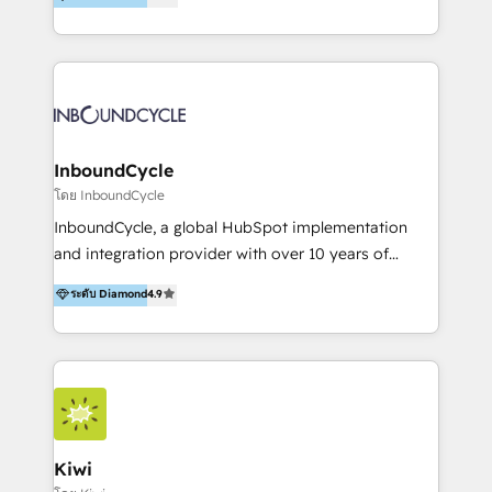
l’automatisation de leur croissance digitale via
https://blog.marketingblatt.com/
HubSpot avec une approche compétitive. Nous
aidons nos clients à générer plus de RDV en
automatisant les tunnels d’acquisition digitaux. Nous
sommes une agence d’Inbound marketing et sales à
Paris, Montpellier et Rennes.
InboundCycle
โดย InboundCycle
InboundCycle, a global HubSpot implementation
and integration provider with over 10 years of
experience, serves businesses in diverse industries.
ระดับ Diamond
4.9
With offices in Spain, Chile, Mexico, and Brazil, our
team of 100+ professionals deliver multilingual
services to clients in 15 countries. As the first
HubSpot Elite Partner in Latin America and Spain,
we hold numerous accreditations, including CRM
Implementation and Data Migration. Our services
include HubSpot setup and customization,
Kiwi
Marketing Automation, Inbound Marketing, Inbound