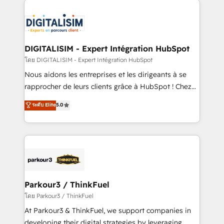
HubSpot -Top 1% of partners worldwide -In-house
costs. As HubSpot's Advanced Accredited CRM
team of 25+ experts Contact us today to help you
Implementation partner, we provide expertise to
get more from your investment in HubSpot.
drive your business forward. Since 2015 we are fully
www.bbdboom.com
dedicated to HubSpot and with an experienced
DIGITALISIM - Expert Intégration HubSpot
team (50+), we work with reputable companies in
โดย DIGITALISIM - Expert Intégration HubSpot
B2B sectors such as manufacturing, SaaS and
Nous aidons les entreprises et les dirigeants à se
business services. We prepare a customized
rapprocher de leurs clients grâce à HubSpot ! Chez
business case that demonstrates the value and
DIGITALISIM, nous avons l'intime conviction que la
ระดับ Elite
5.0
impact of your digital transformation, including a
réussite des entreprises passe par l’innovation web,
detailed financial rationale with a focus on ROI and
le marketing digital, et la relation client ! C'est
TCO. As a trusted extension of your team, we
pourquoi, nos experts sont à la fois capables de
believe in the power of partnership. Together, we
gérer votre projet de création de site internet, votre
embark on a transformational journey that sets your
référencement, votre stratégie digitale et le pilotage
business up for long-term success. Unlock your
et l'intégration d'HubSpot ! Les grandes phases d'un
business. If not now, when?
projet HubSpot avec DIGITALISIM : 🧽 Nettoyage,
Parkour3 / ThinkFuel
migration et intégration des bases de données. 🚀
โดย Parkour3 / ThinkFuel
Développement des interfaces avec vos logiciels
At Parkour3 & ThinkFuel, we support companies in
métiers ⚙️ Configuration de la plateforme HubSpot
developing their digital strategies by leveraging