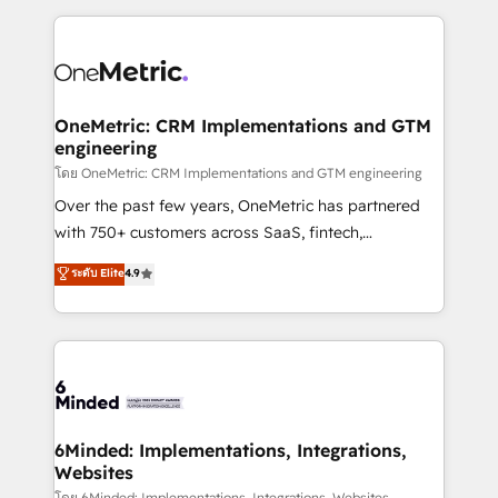
smarter marketing, sales, and customer success
strategies. As the only HubSpot Elite Partner in
Iberia (Spain & Portugal), we combine human insight
with intelligent automation to drive sustainable
growth. Our multidisciplinary team designs solutions
OneMetric: CRM Implementations and GTM
engineering
that simplify complexity, boost performance, and
turn innovation into real impact. 🌍 Highlights •
โดย OneMetric: CRM Implementations and GTM engineering
HubSpot Partner since 2012 • 2022 EMEA Impact
Over the past few years, OneMetric has partnered
Award: Best Integration • 150+ successful HubSpot
with 750+ customers across SaaS, fintech,
projects • Clients in 30+ industries • Proprietary
healthcare, real estate, and other industries. With
ระดับ Elite
4.9
technology for integrations • Multilingual team:
150+ HubSpot-certified experts, we deliver scalable
English, Spanish, Portuguese & Italian 👉 Grow
solutions to complex GTM and RevOps challenges.
smarter with AI and HubSpot.
Our Expertise 🔹 Onboarding & Implementation:
Accredited HubSpot Partner, ensuring smooth setup
tailored to your GTM motion. 🔹 Migrations: Move
from other CRMs to HubSpot without data loss or
downtime. 🔹 RevOps Strategy: Align teams,
6Minded: Implementations, Integrations,
Websites
processes, and data to drive revenue efficiency. 🔹
โดย 6Minded: Implementations, Integrations, Websites