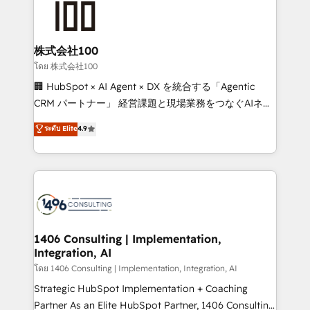
500+ HubSpot implementations, building end-to-
end solutions that integrate CRM, AI automation,
inbound and loop marketing, content, and digital
株式会社100
creativity. Our multicultural team works in Spanish,
โดย 株式会社100
Portuguese, and English to design scalable strategies
🏢 HubSpot × AI Agent × DX を統合する「Agentic
that drive measurable growth. 🌎 Highlights: • 10+
CRM パートナー」 経営課題と現場業務をつなぐAIネイ
years as a HubSpot partner. • 2023 Impact Awards:
ティブ・エージェンシーとして、HubSpot Eliteの実装
ระดับ Elite
4.9
Platform Migration Excellence. • Top 3 Partner of the
力で顧客フロント業務を再設計します。 💡 100inc は何
Year LATAM 2022, 2023, 2024, 2025. • Partner of the
をする会社か？ HubSpotを共通基盤に、AIエージェン
Year 2024. • Organizer of Aliados.ai (AI, marketing &
トを組み込んだ顧客フロント業務（マーケティング・営
tech global congress). 👉 Ready to scale your
業・CS）を組織全体で設計・実装する日本のAIネイテ
business with HubSpot? Let Cebra’s experts help
ィブ・エージェンシーです。事業部・グループ会社・部
you grow faster, smarter, and with impact.
門が分立する組織で、データと業務プロセスのサイロ化
を、CRMを軸とした全社共通基盤に再構築します。意
1406 Consulting | Implementation,
Integration, AI
思決定者・PMO・現場担当者に並走します。 1️⃣
HubSpot導入・活用支援 顧客データの一元化から、
โดย 1406 Consulting | Implementation, Integration, AI
GTMの見える化・自動化まで。全Hub統合運用、デー
Strategic HubSpot Implementation + Coaching
タ品質設計、グループ横断のCRM統合に対応します。
Partner As an Elite HubSpot Partner, 1406 Consulting