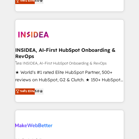
ระดับ Elite
5.0
solutions that deliver measurable impact and
transform brand experiences As one of the few full-
service creative agencies in the HubSpot
ecosystem, we blend strategy, technology, & award-
winning design to build scalable, globally
regionalized HubSpot websites, integrated
marketing campaigns, & RevOps frameworks that
INSIDEA, AI-First HubSpot Onboarding &
RevOps
fuel long-term success We connect the entire
customer lifecycle through seamless integrations,
โดย INSIDEA, AI-First HubSpot Onboarding & RevOps
ensure long-term adoption with change-
★ World's #1 rated Elite HubSpot Partner, 500+
management programs, and align marketing, sales,
reviews on HubSpot, G2 & Clutch. ★ 150+ HubSpot
and service to drive sustainable growth With 6 key
Certified Experts & Trainers across the team ★
ระดับ Elite
5.0
HubSpot accreditations and experience across
1,500+ implementations across five continents ★ AI-
hundreds of organizations in dozens of industries,
First, RevOps-led, Onboarding obsessed ★
there’s a good chance one of our globally integrated
Company of the Year 2024/25 INSIDEA helps
teams has worked with clients just like you Let’s
growing companies turn HubSpot into a revenue
explore whether S2 is the partner you’ve been
engine. We onboard your team, migrate your data,
looking for...and get your next big initiative moving!
and build AI-powered workflows that drive adoption