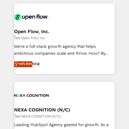
HubSpot CRM platform across client organizations.
Our vertical market expertise includes
industrial/manufacturing, professional services,
architecture/engineering/construction (AEC),
distribution, commercial real estate, technology,
Open Flow, Inc.
finserv/fintech, IT managed services, transportation
โดย Open Flow, Inc.
& logistics, energy/solar, staffing and recruiting,
We’re a full-stack growth agency that helps
media, healthcare and government contractors. Our
ambitious companies scale and thrive. How? By
scope of services encompasses Platform Solutions,
upgrading and streamlining every single revenue-
ระดับ Elite
5.0
Technical Solutions, Enablement Solutions, Digital
generating aspect of your business. We’re proud
Solutions and Growth Solutions. As a fully
HubSpot Elite Solutions Partners and devout CRM
accredited and five-star rated firm, Wendt Partners
nerds who can harness HubSpot’s custom digital
brings a deep bench of expertise to each client
tools to improve each touchpoint of your customer
engagement. In addition, we are SOC 2, ISO 27001,
experience. Working hand-in-hand with your team,
GDPR and HIPAA compliant for global IT security
we’ll assemble a RevOps machine that drives more
standards.
traffic, generates better leads and crushes your
NEXA COGNITION (N/C)
revenue goals. We've worked with thousands of
โดย NEXA COGNITION (N/C)
HubSpot customers and we'd love to work with you
Leading HubSpot Agency geared for growth. As a