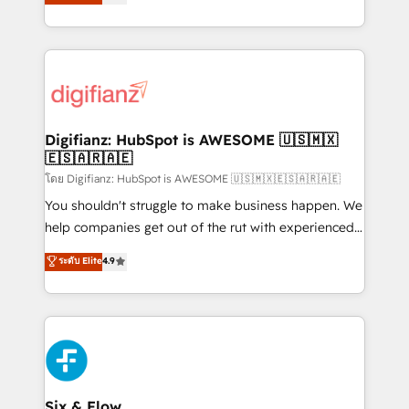
'𝗖𝗼𝗻𝘁𝗮𝗰𝘁 𝗯𝘂𝘀𝗶𝗻𝗲𝘀𝘀' button to get in touch (𝘸𝘦'𝘳𝘦
implement the platform into complex business
𝘴𝘶𝘱𝘦𝘳 𝘳𝘦𝘴𝘱𝘰𝘯𝘴𝘪𝘷𝘦)
environments, optimise what you've got and make
sure you can actually use it, build your website in
HubSpot or create an inbound marketing strategy
for you and execute it on HubSpot. We are on the
G-Cloud 14 CCS (Crown Commercial Service)
framework, meaning we've been accredited by
Digifianz: HubSpot is AWESOME 🇺🇸🇲🇽
🇪🇸🇦🇷🇦🇪
HubSpot and vetted by the CCS, which means we
can support public sector companies as well the
โดย Digifianz: HubSpot is AWESOME 🇺🇸🇲🇽🇪🇸🇦🇷🇦🇪
other ones listed in our profile. Our services: -
You shouldn't struggle to make business happen. We
HubSpot implementation - HubSpot CMS website
help companies get out of the rut with experienced,
build We can do lots of things. But everything we do
process-oriented teams implementing HubSpot
ระดับ Elite
4.9
is there for you to: - Grow revenue, and run your
Marketing, Sales, Service, CMS and Operations Hub,
business more efficiently - Build stronger
so selling and actually engaging with your customers
relationships with customers - Make better
feels easy and pain-free. We are a top ranked
decisions with data - Find a new voice and reach
HubSpot Elite Partner, winner of Rookie of the Year
more people - Get the most out of your HubSpot
and Customer First Awards, 4.9/5 rating in HubSpot
investment
Reviews and 4.9/5 rating in Clutch Reviews. Digifianz
helps the following industries: logistics & 3PL, home
Six & Flow