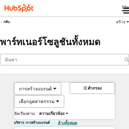
Me
สร้าง
กลับ
พาร์ทเนอร์โซลูชันทั้งหมด
ตัวกรอง
การสร้างแบรนด์
เลือกอุตสาหกรรม
จัดเรียงตาม:
ความเกี่ยวข้อง
บริการ: การสร้างแบรนด์
ล้างทั้งหมด