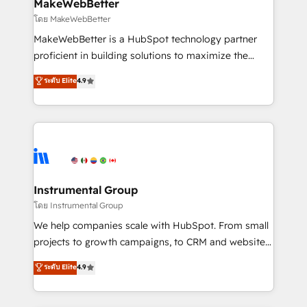
from week one, in your time zone. What we do ➤
MakeWebBetter
Onboarding: Live in weeks, with workflows built
โดย MakeWebBetter
around your business, not a template. ➤ Migration:
MakeWebBetter is a HubSpot technology partner
Move from any legacy CRM. Zero downtime, full data
proficient in building solutions to maximize the
integrity. ➤ Implementation: Configure HubSpot to
operational efficiency of HubSpot. The fastest-
ระดับ Elite
4.9
run your revenue process. Sales, marketing, and
growing tech-enabler & facilitator, MakeWebBetter,
service wired together. ➤ AI and Integrations: Layer
hands you the blend of HubSpot expertise &
Breeze AI, custom agents, and APIs to remove
eminent solutions & integrations. Trust us to
manual work. ➤ Ongoing Management: Monthly
streamline your HubSpot experience. 🚀HubSpot
tune-ups, feature rollouts, adoption coaching. Buying
Elite Partners with 10+ years of HubSpot experience
HubSpot, switching to it, or reviving a stale portal?
🤝HubSpot Premier Integration partner 🤝Google
We are built for the work.
Premier Partner 2023 🌟5 HubSpot Accreditations 🌟
Instrumental Group
Won HubSpot Theme Challenge 2021 🌟INBOUND’19
โดย Instrumental Group
HubSpot Rising Star Why us? Harnessing the full
We help companies scale with HubSpot. From small
potential of the powerful HubSpot CRM. ✔️A team of
projects to growth campaigns, to CRM and websites.
HubSpot experts backed by over 10+ years of
Hire an agency that's experienced in every inch of
ระดับ Elite
4.9
HubSpot experience ✔️Flexible pricing models —
HubSpot and willing to work hand-in-hand with your
Hourly-fee (assigned one Dedicated HubSpot
team to simplify the complex and build a better
Admin); Monthly-fee (HubSpot Admin + Project