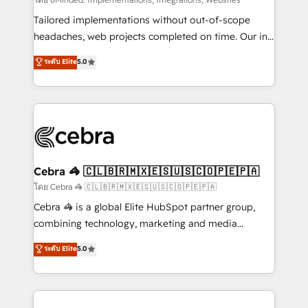
Integrations: Connect HubSpot with your tech stack
for better adoption. 🔹 Custom Solutions: Build
Tailored implementations without out-of-scope
tailored apps, workflows, and configurations. We are
headaches, web projects completed on time. Our in-
SOC 2 Type II and ISO 27001 certified, reinforcing
house team of certified CRM architects, experts,
ระดับ Elite
5.0
our commitment to data security and compliance. At
developers, designers, and marketers handles all
OneMetric, we help revenue teams focus on the
aspects of your HubSpot. ✨ 400+ global clients ✨
OneMetric that matters most: revenue.
100+ seamless migrations from 15+ different CRMs
✨ 100,000+ hours in HubSpot projects, 75+ full Hub
implementations, and 5,000+ pages ✨ CS: Clients
generating 7-digit MRR from inbound campaigns ✨
CS: 245% organic growth & +751% new visitors for a
Cebra 🦓 🇨🇱🇧🇷🇲🇽🇪🇸🇺🇸🇨🇴🇵🇪🇵🇦
full-funnel HubSpot project ✨ CS: 415% conversion
โดย Cebra 🦓 🇨🇱🇧🇷🇲🇽🇪🇸🇺🇸🇨🇴🇵🇪🇵🇦
boost with a new HubSpot site Recognized leaders:
Cebra 🦓 is a global Elite HubSpot partner group,
🏆 HubSpot Platform Migration Impact Award 🏆
combining technology, marketing and media
Clutch HubSpot Global Leader 🏆 Finalist: HubSpot
expertise across Latin America and Southern
ระดับ Elite
5.0
Inbound Campaign of the Year 🏆 Gold AVA Digital
Europe, with teams across 7 countries. Born in Chile,
Award for Best Website 🌟 Accreditations: CRM
we combine local insight with international reach to
Implementation, HubSpot Content Experience, CRM
help businesses grow through technology, creativity,
Data Migration & Custom Integration
AI and strategy. For over 12 years, we’ve delivered