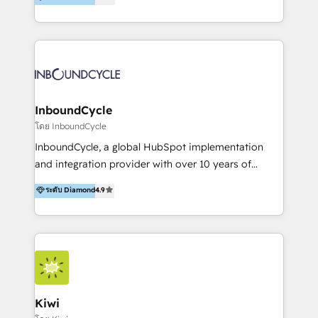
l’automatisation de leur croissance digitale via
https://blog.marketingblatt.com/
HubSpot avec une approche compétitive. Nous
aidons nos clients à générer plus de RDV en
automatisant les tunnels d’acquisition digitaux. Nous
sommes une agence d’Inbound marketing et sales à
Paris, Montpellier et Rennes.
InboundCycle
โดย InboundCycle
InboundCycle, a global HubSpot implementation
and integration provider with over 10 years of
experience, serves businesses in diverse industries.
ระดับ Diamond
4.9
With offices in Spain, Chile, Mexico, and Brazil, our
team of 100+ professionals deliver multilingual
services to clients in 15 countries. As the first
HubSpot Elite Partner in Latin America and Spain,
we hold numerous accreditations, including CRM
Implementation and Data Migration. Our services
include HubSpot setup and customization,
Kiwi
Marketing Automation, Inbound Marketing, Inbound