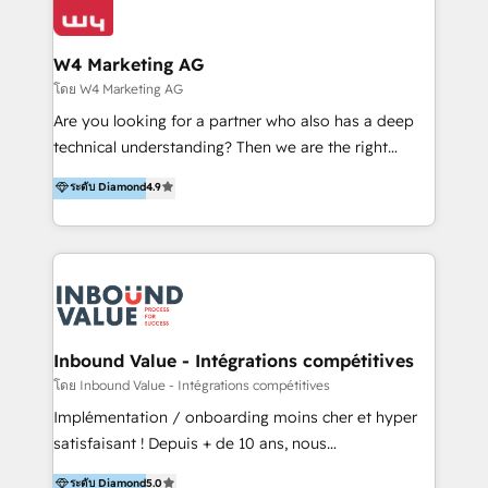
Optimizar la eficiencia operativa de nuestros
IA en múltiples industrias. 👉 ¿Listo para transformar
clientes 2. Mejorar la experiencia del cliente 3.
tus procesos comerciales?
Asegurar resultados medibles Nos especializamos
W4 Marketing AG
en bancos, seguros, e-commerce, Desarrolladores
โดย W4 Marketing AG
Inmobiliarios y Empresas Distribuidoras de
Are you looking for a partner who also has a deep
Productos
technical understanding? Then we are the right
partner. Efficiency through Technology in Marketing
ระดับ Diamond
4.9
& Sales! Since 1994, we constantly seek and develop
new digital solutions that allow marketing and sales
to get done faster, better, and at lower costs. W4' s
field of activity is wide and varied. It ranges from
marketing automation services to promotional
campaigns through to the creation of websites and
the programming of HubSpot apps & integrations.
Inbound Value - Intégrations compétitives
As HubSpot Certified Trainer, we offer inbound- and
โดย Inbound Value - Intégrations compétitives
content marketing workshops as well as software
Implémentation / onboarding moins cher et hyper
trainings. Furthermore W4 created the marketing
satisfaisant ! Depuis + de 10 ans, nous
platform "Marketingblatt" which provide the latest
accompagnons des entreprises dans
ระดับ Diamond
5.0
marketing trends and topics: