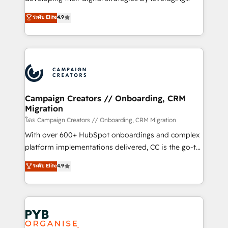
📈 Configuration de rapports et tableaux de bord 🤝
technologies and automating their marketing and
ระดับ Elite
4.9
Book Process & Guidelines utilisateurs 🎓
sales processes to generate growth. Our offer spans
Formations des utilisateurs
from Strategy to Operations. We specialize in CRM
onboarding and implementation, web design, sales
& marketing automation, and digital marketing. With
extensive experience working with tech companies
and manufacturers since 2002, we are committed to
empowering our clients and developing their
Campaign Creators // Onboarding, CRM
Migration
autonomy. Get to grips with HubSpot through
guided implementation and seamless integration of
โดย Campaign Creators // Onboarding, CRM Migration
the CRM platform into your digital ecosystem. Would
With over 600+ HubSpot onboardings and complex
you like support in deploying your inbound
platform implementations delivered, CC is the go-to
marketing strategy? We'll provide support tailored
Elite Solutions Partner for businesses ready to
ระดับ Elite
4.9
to your needs and sales objectives. With 125+
migrate, replatform, and scale smarter. We specialize
certifications, we are part of the most certified
in high-impact CRM and CMS migrations and
Canadian agencies, and we both hold Onboarding
onboarding from platforms like Salesforce, NetSuite,
Accreditations. Based in Canada (coast to coast), our
Zoho, Pardot, Marketo, Microsoft Dynamics, Wix,
services are offered in both English & French.
WordPress and legacy CRMs, turning fragmented