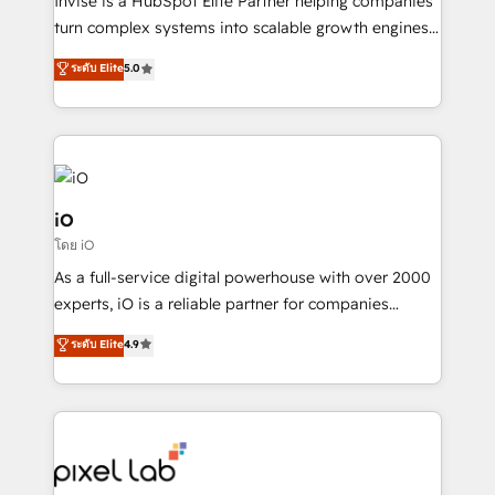
Invise is a HubSpot Elite Partner helping companies
SaaS industries.
turn complex systems into scalable growth engines.
We combine strategy, technology and change
ระดับ Elite
5.0
management to drive measurable results. As part of
the fast-growing Siloy Group, we unite more than
250+ HubSpot experts across Europe – ready to
build a CRM architecture optimized to support your
business goals. Talk to us if you’re looking to: -
Connect marketing, sales and operations around one
iO
reliable source of truth - Unlock the full value of your
โดย iO
CRM and marketing data, not just implement a
As a full-service digital powerhouse with over 2000
system - Accelerate impact with a partner who
experts, iO is a reliable partner for companies
understands both strategy and technology
looking to strengthen their position in the fields of
ระดับ Elite
4.9
marketing, technology, content, strategy and
creation. iO combines in-depth knowledge on both
the marketing and technology end of HubSpot,
creating impactful inbound marketing strategies
from end-to-end. Teams of marketing specialists,
developers, copywriters and designers work side by