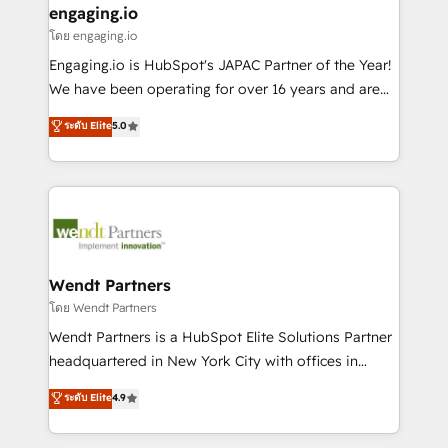
that drive real business results.
View, SuperOffice) - Custom integrations (e.g. MS
engaging.io
状整理の壁打ちなど、構想段階からお気軽にお問い合わ
Business Central, Navision, AX, SAP, Exact, AFAS) We
โดย engaging.io
せください。
focus on growing B2B companies in the SME sector
Engaging.io is HubSpot's JAPAC Partner of the Year!
such as manufacturing, SaaS, business services and
We have been operating for over 16 years and are
wholesaler companies. As an experienced HubSpot
one of HubSpot's most experienced and technically
ระดับ Elite
5.0
partner, we know how important user adoption is.
capable Agency Partners globally. We specialise in
That's why we have developed a step-by-step
complex CRM migrations, implementations,
implementation process that focuses on user
integrations, custom CMS portal development,
adoption. We’re experts on connecting data,
design & UX for mid to large to multi national
technology and people with each other. Together we
businesses. Our teams are based in North America
strive for optimal customer processes and
and APAC. We are HubSpot's top-ranked Advanced
experiences. Systony – We believe you can grow!
Implementation Certified Partner and we contribute
Wendt Partners
to their advisory council. We strive to do 'good work
โดย Wendt Partners
with good people' and have worked with incredible
Wendt Partners is a HubSpot Elite Solutions Partner
brands. You can see some of them on our website,
headquartered in New York City with offices in
along with plenty of case studies.
Toronto, London and Melbourne. As a global
ระดับ Elite
4.9
HubSpot partner, we specialize in working with
sophisticated B2B companies to implement the