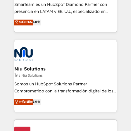
expertise includes HubSpot onboarding and CRM
Smarteam es un HubSpot Diamond Partner con
implementation, automation, sales and customer
presencia en LATAM y EE. UU., especializado en
experience strategy, web development, integrations,
implementaciones de HubSpot, integraciones API y
ระดับ Elite
4.8
and data-driven campaigns. Winners of the first
optimización de procesos comerciales con IA. Con
Global HEART Award, Yamini Rogan, CEO of
más de 6 años de experiencia, hemos liderado 100+
HubSpot said "We love the impact you are having in
implementaciones conectando HubSpot con SAP,
the community - we are so glad to work with you."
ERPs, e-commerce, plataformas financieras,
Connect with us to see how we can do better and be
WhatsApp y sistemas logísticos. Nuestro equipo
better together 🏆
multicultural trabaja en español, inglés y portugués,
uniendo visión estratégica y excelencia técnica para
Niu Solutions
generar resultados medibles. Apoyamos a empresas
โดย Niu Solutions
de construcción, educación, tecnología, retail, e-
Somos un HubSpot Solutions Partner
commerce, salud, financieras, seguros y servicios,
Comprometido con la transformación digital de los
ayudándolas a conectar sistemas, escalar equipos y
procesos comerciales de las empresas en
ระดับ Elite
5.0
tomar decisiones basadas en datos. 🌎 Highlights:
Latinoamérica, con un enfoque en Marketing, Ventas
5+ años como partner HubSpot 100+
y Servicio al Cliente. Somos un equipo de trabajo
implementaciones en LATAM y EE. UU. Expertise en
multidisciplinario de alto rendimiento, con
integraciones vía API Top #7 HubSpot Partner
conocimiento y experiencia enfocado en: 1.
LATAM 2025 🏆 Impulsamos crecimiento con CRM +