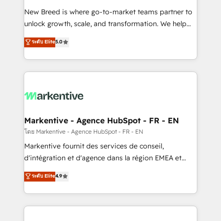
Expert deployment of Breeze AI and custom agents
New Breed is where go-to-market teams partner to
to automate growth. 🏆 Elite Excellence - 8 platform
unlock growth, scale, and transformation. We help
accreditations and deep HIPAA-compliance
companies activate HubSpot’s AI-powered
expertise. - A team of 250+ experts dedicated to
ระดับ Elite
5.0
customer platform and operationalize HubSpot’s
your resilient growth.
Loop Marketing framework through expert-led
services, smart agents, and purpose-built apps,
tailored to your business. Together, we unlock
results, fast. ⚙️CRM & RevOps: Align all Hubs to your
buyer journey for clean data, scalability, & reporting.
🎯Demand Gen & ABM: Drive pipeline with inbound,
Markentive - Agence HubSpot - FR - EN
ABM, AEO, SEO, & paid media. 👩‍💻Web Design:
โดย Markentive - Agence HubSpot - FR - EN
Build high-performing websites with UX, messaging,
Markentive fournit des services de conseil,
& conversion strategy that drive results. 🤖AI
d'intégration et d'agence dans la région EMEA et
Strategy: Activate Breeze Agents, configure HubSpot
North America. Avec plus de 115 experts en
ระดับ Elite
4.9
AI, & maximize AEO with tailored AI services. 🧩
marketing automation, Growth, Revops, CRM et
Integrations: Extend HubSpot with custom
webdesign. Markentive is both a consulting firm, a
integrations, hosting, & maintenance.
digital agency and an integrator. With over 115
experts in marketing automation, growth, revops,