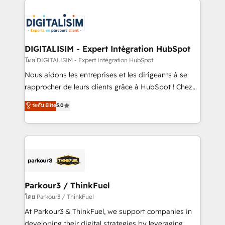
HubSpot -Top 1% of partners worldwide -In-house
costs. As HubSpot's Advanced Accredited CRM
team of 25+ experts Contact us today to help you
Implementation partner, we provide expertise to
get more from your investment in HubSpot.
drive your business forward. Since 2015 we are fully
www.bbdboom.com
dedicated to HubSpot and with an experienced
DIGITALISIM - Expert Intégration HubSpot
team (50+), we work with reputable companies in
โดย DIGITALISIM - Expert Intégration HubSpot
B2B sectors such as manufacturing, SaaS and
Nous aidons les entreprises et les dirigeants à se
business services. We prepare a customized
rapprocher de leurs clients grâce à HubSpot ! Chez
business case that demonstrates the value and
DIGITALISIM, nous avons l'intime conviction que la
ระดับ Elite
5.0
impact of your digital transformation, including a
réussite des entreprises passe par l’innovation web,
detailed financial rationale with a focus on ROI and
le marketing digital, et la relation client ! C'est
TCO. As a trusted extension of your team, we
pourquoi, nos experts sont à la fois capables de
believe in the power of partnership. Together, we
gérer votre projet de création de site internet, votre
embark on a transformational journey that sets your
référencement, votre stratégie digitale et le pilotage
business up for long-term success. Unlock your
et l'intégration d'HubSpot ! Les grandes phases d'un
business. If not now, when?
projet HubSpot avec DIGITALISIM : 🧽 Nettoyage,
Parkour3 / ThinkFuel
migration et intégration des bases de données. 🚀
โดย Parkour3 / ThinkFuel
Développement des interfaces avec vos logiciels
At Parkour3 & ThinkFuel, we support companies in
métiers ⚙️ Configuration de la plateforme HubSpot
developing their digital strategies by leveraging