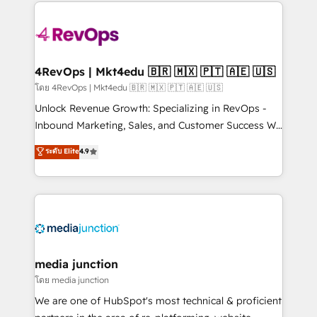
experience for your team and customers.
Manager); and Fixed Project Cost (as per
requirement). ✔️Helped over 25,000+ customers so
far with our HubSpot solutions. ✔️Bespoke apps &
on-demand bundle services. Connect with us today!
4RevOps | Mkt4edu 🇧🇷 🇲🇽 🇵🇹 🇦🇪 🇺🇸
โดย 4RevOps | Mkt4edu 🇧🇷 🇲🇽 🇵🇹 🇦🇪 🇺🇸
Unlock Revenue Growth: Specializing in RevOps -
Inbound Marketing, Sales, and Customer Success We
specialize in driving revenue growth for companies
ระดับ Elite
4.9
across industries through tailored marketing, sales,
and customer success strategies, utilizing RevOps
methodologies. As Latin America's largest HubSpot
partner and a global leader in education market, we
offer unparalleled insights. Operating in five
countries—Brazil, UAE (Abu Dhabi/Dubai/Sharjah),
Mexico, USA, and Portugal—we've executed over a
media junction
hundred successful operations. Our approach,
โดย media junction
rooted in RevOps principles, integrates analysis,
We are one of HubSpot's most technical & proficient
training, planning, and qualification. Leveraging