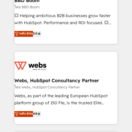
BBD Boom
End Revenue Acceleration • Lifecycle marketing and
โดย BBD Boom
pipeline growth programs • Sales enablement tools
💥 Helping ambitious B2B businesses grow faster
and CRM optimization • Retention strategies with
with HubSpot. Performance and ROI focused. 💥
customer journey mapping 🏅 Elite-Level HubSpot
BBD Boom is the HubSpot partner that can help you
ระดับ Elite
5.0
Execution • 750+ onboardings and 2,000+
to HubSpot Better. We work with your teams to
implementations • Deep expertise across marketing,
solve all your HubSpot challenges and improve user
sales, and service hubs • Built-in flexibility for
adoption, sales process and marketing results.
startups to global brands
Services 📚 Onboarding your team to HubSpot for
the first time 🔧 Designing and optimising your
HubSpot set-up for better results 🌐 Website design
and build using HubSpot 🔌 Integrating HubSpot
Webs, HubSpot Consultancy Partner
with other systems 🎓 Training your teams to be
โดย Webs, HubSpot Consultancy Partner
HubSpot pros 📊 Lead generation services using
Webs, as part of the leading European HubSpot
HubSpot Why us? - SIX HubSpot Accreditations -
platform group of 150 Fte, is the trusted Elite
awarded by HubSpot after a rigorous process for
HubSpot CRM Partner offering you a roadmap on
ระดับ Elite
4.8
CRM, Solutions Architecture, Onboarding , Data
maximizing EBITDA and achieving Commercial
Migration, Custom Integration & Platform
Excellence. With our targeted processes, we
Enablement -Onboarded over 500 businesses to
strengthen your digital transformation and minimize