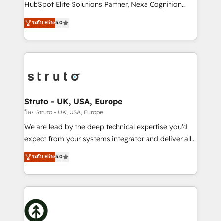
too! Clients come to us for: Advanced CRM solutions
HubSpot Elite Solutions Partner, Nexa Cognition
System Integrations both Custom and Native to
ranks in the top 1% of global HubSpot Partners and
ระดับ Elite
5.0
HubSpot Data System Migrations between systems
has been one of the longest-standing partners since
to HubSpot New lead generation strategies Time-
2012. We empower businesses to harness the full
saving automations Fresh growth campaigns Robust
potential of HubSpot by combining strategic
help desk Unified revenue operations Dynamic
insights with technical excellence, we deliver
website development Award-winning creative
bespoke HubSpot solutions tailored to drive
design We live and breathe HubSpot and are ready
measurable growth and operational efficiency. Why
to take on real challenges!
Choose Nexa Cognition? 🚀 HubSpot Expertise: Our
Struto - UK, USA, Europe
certified team specialises in CRM implementation,
โดย Struto - UK, USA, Europe
marketing automation, and revenue operations. 🤝
We are lead by the deep technical expertise you'd
Custom Solutions: From onboarding and
expect from your systems integrator and deliver all
integrations, to RevOps and training. We align
the agency services you'd expect from your
ระดับ Elite
5.0
HubSpot with your business needs. 🌟 Proven
HubSpot Solutions Partner. As one of the UK's
Results: We’ve helped businesses of all sizes
longest-standing partners, we are experts at
accelerate revenue growth, improve operational
maximising the value of the HubSpot platform and
efficiency, and achieve ROI. 🔧 Flexible Service
building an integrated growth stack that brings your
Packages: Choose ongoing support or project-based
business, operational and technical requirements to
solutions. We offer service packages designed to fit