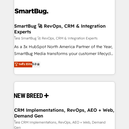
SmartBug 🚀 RevOps, CRM & Integration
Experts
โดย SmartBug 🚀 RevOps, CRM & Integration Experts
As a 3x HubSpot North America Partner of the Year,
SmartBug Media transforms your customer lifecycle
into a revenue engine. Our unified ecosystem
ระดับ Elite
5.0
includes specialized divisions Globalia (AI &
Software) and Point Success Media (Paid Media),
making this the official home for all three brands. 🔄
Implementation & Integration - Seamless migrations
and system integrations powered by Globalia’s
technical development team. - 19 HubSpot-certified
trainers to drive platform adoption. 📈 Revenue
CRM Implementations, RevOps, AEO + Web,
Demand Gen
Generation - Full-funnel marketing and high-
performance advertising via Point Success Media. -
โดย CRM Implementations, RevOps, AEO + Web, Demand
Gen