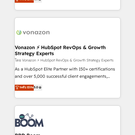
l'intégration CRM et le développement des revenus
auprès de vos comptes existants. En France et à
l'international, nous travaillons avec des ETI
ambitieuses, des grands groupes voulant aller au-
delà d’une simple transformation digitale et des
startups florissantes. Nos 3 grandes expertises sont :
➤ L’intégration de CRM et de méthodologie RevOps
Vonazon ⚡ HubSpot RevOps & Growth
Strategy Experts
pour aligner les équipes marketing, commerciales et
support client (data migration, synchronisation API,
โดย Vonazon ⚡ HubSpot RevOps & Growth Strategy Experts
audit et maintenance) ➤ La création de sites internet
As a HubSpot Elite Partner with 150+ certifications
de conversion qui transforment les visiteurs en
and over 5,000 successful client engagements,
opportunités d'affaires ➤ La mise en place de
Vonazon turns marketing complexity into
ระดับ Elite
5.0
stratégies d'acquisition marketing (SEO, SEA,
measurable, scalable growth. From onboarding to
inbound, automatisation marketing, ABM, IA,
enterprise-grade campaigns, our in-house team
emailing) Informations clés : - 10 ans d'expérience -
builds scalable strategies that drive long-term
100+ intégrations CRM HubSpot réussies - 40
revenue. ⚙️ HubSpot Integration & Optimization •
experts conseil - 150 certifications HubSpot
Seamless CRM, CMS, and automation setup •
cumulées
Complex platform migrations and data cleanups •
Custom APIs and third-party integrations 📈 End-to-