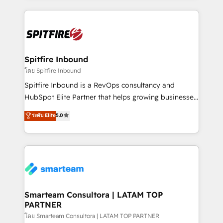
conversion-ready websites, engaging content
specifically targeted to your key audiences and
enable sales teams with the process, technology and
training to smash targets.
Spitfire Inbound
โดย Spitfire Inbound
Spitfire Inbound is a RevOps consultancy and
HubSpot Elite Partner that helps growing businesses
design predictable, scalable revenue-driving
ระดับ Elite
5.0
strategies. With offices in South Africa and London,
we take a RevOps-led approach that aligns sales,
marketing & service, breaks down silos, and gives
teams the clarity to operate efficiently and with
confidence. We deliver end to end strategy and
implementation, aligning people, processes, data
and technology around a single source of truth to
Smarteam Consultora | LATAM TOP
PARTNER
support sustainable growth and better decision-
making. Working with clients locally and globally, our
โดย Smarteam Consultora | LATAM TOP PARTNER