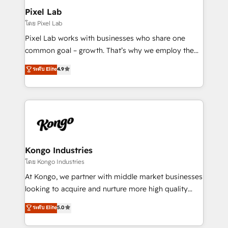
side to meet the specific demands of every client
Pixel Lab
and project. Dedicated HubSpot teams combine all
โดย Pixel Lab
skills for HubSpot projects from strategy to
Pixel Lab works with businesses who share one
implementation and training. Skilled in-house
common goal – growth. That’s why we employ the
developers are building HubSpot CMS websites and
latest innovations in disruptive technology in our
ระดับ Elite
4.9
complex API integrations with external platforms.
approach to web design, sales enablement and
Working from several campuses across Belgium, The
inbound marketing that deliver month-on-month
Netherlands, Denmark and Sweden, iO currently
growth for our client's businesses. These methods
supports the growth of big and small companies
are confirmed by data-driven results so you can see
such as Brussels Airport, Volvo, Farmaline, Agilitas,
exactly where your marketing budget is being used
Streamz and Michelin.
and how. In a few months, you can boost leads, ROI
and overall revenue to a level not feasible with
Kongo Industries
traditional methods. If you’re a frustrated marketing
โดย Kongo Industries
manager or business owner sick of wasting budget
At Kongo, we partner with middle market businesses
with generic agencies and their outdated methods,
looking to acquire and nurture more high quality
we are here to help. We help ambitious businesses
leads. We use digital media, marketing cloud,
ระดับ Elite
5.0
just like yours attract more high-quality leads
automation and software integration to drive sales
throughout each stage of the buying cycle with
and, deliver clarity on marketing expenditure.