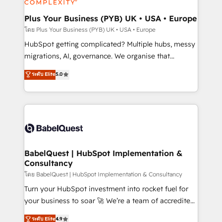
systems into unified, growth-ready HubSpot
architectures that accelerate revenue operations and
Plus Your Business (PYB) UK • USA • Europe
performance. - Multi-object CRM migration, cleanup,
โดย Plus Your Business (PYB) UK • USA • Europe
and implementation. - Pre-built and custom
HubSpot getting complicated? Multiple hubs, messy
integrations across your full tech stack. - Custom
migrations, AI, governance. We organise that
object setup, CMS builds, and full-funnel automation.
complexity, so your team can put HubSpot to work...
ระดับ Elite
5.0
- Dashboards, lifecycle campaigns, and lead
Welcome to our Profile! We help with: • CRM
nurturing sequences. - Cross-hub setup across
implementation, reports, workflows, and team
Marketing, Sales, Operations, and Service Hubs. -
training • CRM migration from Salesforce, Pipedrive,
Ongoing optimization, managed support, and
Dynamics and others • Technical projects including
scalable retainers. Let’s make HubSpot your most
custom API integrations • AI governance for
powerful growth engine. Built to convert, scale, and
HubSpot-centred operations A little about us: •
drive results.
Boutique 'Elite' team of 12 • 150+ clients across Sales
BabelQuest | HubSpot Implementation &
Consultancy
Hub, Marketing Hub, Service Hub, Data Hub and
CMS • ISO/IEC 27001:2022, ISO 9001:2015, and ISO
โดย BabelQuest | HubSpot Implementation & Consultancy
42001:2023 certified - the AI management standard •
Turn your HubSpot investment into rocket fuel for
GuardHub: our AI governance framework, built on
your business to soar 🚀 We’re a team of accredited
ISO 42001 Ready for the next step? Click the 👈
HubSpot experts ready to help you. We can
ระดับ Elite
4.9