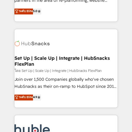
partners in the area of re-platforming, website
technology, data analytics, CRM optimization, and
design & development. We specialize in multi-hub
ระดับ Elite
5.0
inbound marketing tactics, we focus on
implementations for mid-market & enterprise
understanding, nurturing, and converting leads.
companies. We are woman-owned, powered by
Partner with us to unlock your business's full
coffee, and we ❤️ dogs. We produce award-winning
potential and achieve sustained growth in today's
work for our clients. 🏆2023 Technical Expertise
competitive market.
Impact Award 🏆2022 Technical Expertise Impact
Award 🏆2022 Platform Migration Excellence Impact
Award 🏆2020 Elite Solutions Partner 🏆2019
Set Up | Scale Up | Integrate | HubSnacks
FlexPlan
Integrations HubSpot Impact Award 🏆2019
Marketing Enablement HubSpot Impact Award 🏆
โดย Set Up | Scale Up | Integrate | HubSnacks FlexPlan
2018 Website Design HubSpot Impact Award 🏆2017
Join over 1,500 Companies globally who've chosen
Website Design HubSpot Impact Award 🏆2016
HubSnacks as their on-ramp to HubSpot since 2014
Growth-Driven Design Agency of the Year 🏆2016
Simple pay-as-you-go plans that accelerate value...
ระดับ Elite
4.9
Sales Enablement HubSpot Impact Award 🏆2015
1️⃣ Set Up | Onboarding New or Check-fixing existing
Growth-Driven Design Agency of the Year 🏆2015
HubSpot portals 2️⃣ Scale Up | 100% HubSpot Task
Became the 5th Agency to reach Diamond 🏆2014
Execution... Global 24/7 ... All Experts 3️⃣ Integrate |
HubSpot COS Performance Award 🏆2014 HubSpot
your entire Tech Stack with Custom Integrations
COS Design Award 🏆2013 HubSpot Marketplace
Slash months from your API Integration project... ⬅️