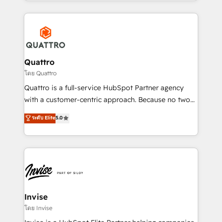
Services and E-commerce together with Retail. We
streamline and enhance your Sales, Marketing &
Service efforts, providing insights in your
commercial operations. We're good at RevOps,
automating and optimizing your marketing, sales &
service operations with AI, designing and building
Quattro
your website, and we drive growth through Account-
โดย Quattro
Based Marketing, SEO, SEA and many other tactics.
Quattro is a full-service HubSpot Partner agency
No worries, we will advise you in which to deploy
with a customer-centric approach. Because no two
and help you to get the best measurable ROI. This
clients have the same needs, Quattro offer a
ระดับ Elite
5.0
brings us to our mission; to effectively guide as
bespoke approach for every client. Services include
much Benelux companies as possible to be
business growth strategies, sales enablement, CRM
commercially successful.
set-up, Migrations, Integrations, Enterprise level
Sales Hub, Marketing Hub, Customer Support Hub,
Ops Hub Software, inbound marketing strategy,
content strategies, branding, HubSpot CMS,
bespoke web apps and growth driven design
Invise
websites. Experienced in helping Global B2B
โดย Invise
Manufacturers, Fintech, Professional Services, IT and