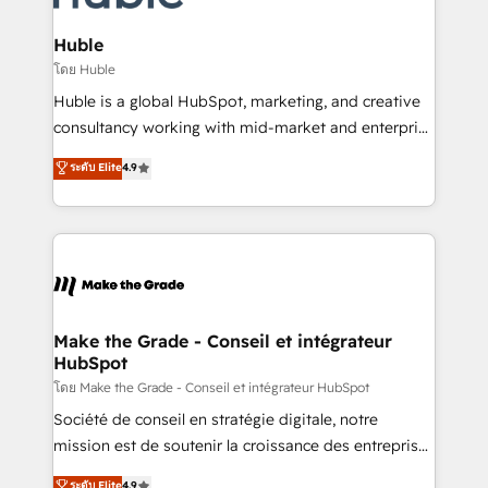
Provider of the Year 🏆2011 Became a HubSpot
Click "Contact Business" ⬅️ to access 150+ Kickstart
Partner 📆Founded in 1997
Integration templates that put HubSpot in the center
Huble
of your tech stack, syncing... 🛍️ Shopify or
โดย Huble
WooCommerce 💲 Stripe or Paypal 💰 Sage or
Huble is a global HubSpot, marketing, and creative
Netsuite 🤖 Google or Microsoft ✍️ DocuSign or
consultancy working with mid-market and enterprise
PandaDoc 🌐 Avalara or Quaderno HubSnacks holds
businesses. We go beyond implementation, shaping
ระดับ Elite
4.9
the rare Advanced "Custom Integrations"
the strategy, processes, and teams that turn
Accreditation, securely sync data across... 🔄 any
HubSpot into a genuine growth engine. Named
apps, in any direction. Stuck on your old CRM..?
HubSpot's Global Partner of the Year in 2024,
Migrate | seamlessly off your old CRM onto a clean
consistently ranked among their top 5 partners
new HubSpot portal with Advanced Website and
worldwide, and with over 15 years in the ecosystem,
CRM Migrations using our in-house "HubScrub" Tool.
Huble has built a track record that speaks for itself.
One company, one operating model, delivering
Make the Grade - Conseil et intégrateur
HubSpot
across offices and consulting teams in the UK, USA,
Canada, Germany, France, Belgium, Singapore, and
โดย Make the Grade - Conseil et intégrateur HubSpot
South Africa. Certified compliant with ISO/IEC
Société de conseil en stratégie digitale, notre
27001:2022 and ISO 9001:2015 across all seven
mission est de soutenir la croissance des entreprises
international offices and 175+ employees.
B2B à travers l’acquisition de nouveaux clients,
ระดับ Elite
4.9