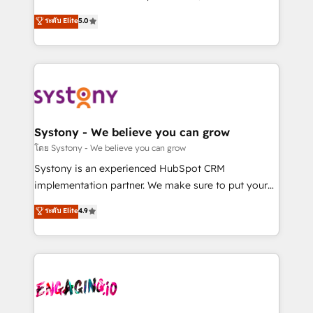
2️⃣ AIエージェント組織構築 営業・マーケティング業務
helps mid-market revenue teams transform how
ระดับ Elite
5.0
の一部をAIが自律実行する組織への移行を設計・実装。
they sell, market, and serve. We don't just build your
Breeze・Claude等をHubSpotと連携させ、役割定義・
HubSpot—we teach your team to own it, then stay
運用ルール・成果指標まで含めて設計します。 3️⃣ 全社
to help you keep winning. What We Do ⚙️ CRM
DX × AI推進のPMO伴走支援 複数部門をまたぐDX×AI変
Implementations across Marketing, Sales, Service,
革を、構想から実装・定着までPMOとして主導。「設
Data & Content 📈 Sales & Marketing Alignment +
定の代行ではなく、設計の責任」を引き受け、部門横断
Revenue Team Enablement 🤖 Breeze AI & Custom
の統合・浸透・変革管理を実行します。 ▸ CMS戦略設
Agent Creation 🔄 Custom Integrations & Data
Systony - We believe you can grow
計・構築：リード獲得・CVR・SEOを前提にした情報設
Migration Why 1406 We become part of your team.
โดย Systony - We believe you can grow
計・導線設計・テンプレート設計をContent Hubで一体
Your team learns while we build. We fix what others
Systony is an experienced HubSpot CRM
提供。 ▸ 既存CRM・MAからの移行支援：Salesforce・
broke. Built for mid-market reality—practical
implementation partner. We make sure to put your
Marketo・Pardot等からの移行、カスタム設計、履歴
solutions that work with your actual headcount and
organization's needs and goals first and think along
データ移行と活用設計まで。 ▸ AEO対応：ChatGPT・
ระดับ Elite
4.9
constraints. By the Numbers 🏆 Top 1% of all
with your organization. We are only satisfied once
Perplexity等のAI検索からの流入・引用を前提にコンテ
HubSpot partners 🔄 Top 5% globally in client
you are too. Why Systony? - 20+ years of
ンツとサイト構造を最適化。 🏆 なぜ100incを選ぶの
retention 📅 8+ years of consistent results since 2017
experience with CRM, Marketing, Sales & Service
か？ ✓ HubSpot Eliteパートナー認定 ✓ HubSpotアワ
Who We Serve Revenue teams, marketing leaders,
implementations - 500+ successful onboardings -
ード受賞・HUGリーダー ✓ ISO27001:2022 /
and sales ops at mid-market companies ready to
Own back-end developers - Complex data
ISO9001:2015 取得 ✓ 400社以上の導入実績 ✓
move beyond spreadsheets into unified systems
migrations (e.g. Salesforce, MS Dynamics, Perfect
HubSpot大百科 出版 CRM・AI活用に関するご相談、現