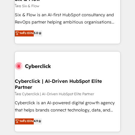
improvement & construction, branding and
โดย Six & Flow
commercialization, real estate, health, education,
Six & Flow is an AI-first HubSpot consultancy and
SaaS, Software Dev & IT and consulting, make the
RevOps partner helping ambitious organisations
most out of their HubSpot experience operating in
grow with clarity, confidence, and intelligence.
ระดับ Elite
5.0
the United States, EU, UAE, Mexico and Latin
Operating across the UK, Netherlands, Ireland, and
America. From casual user to super fan: make
Canada, we’ve delivered thousands of successful
HubSpot an experience you LOVE!
HubSpot projects for mid-market and enterprise
clients worldwide, with over 10 years experience. We
combine HubSpot, data, and AI to design connected
go-to-market systems that align people, process,
and technology for predictable, scalable revenue
Cyberclick | AI-Driven HubSpot Elite
Partner
growth. Our expertise spans RevOps, CRM and data
architecture, AI enablement, and strategic marketing,
โดย Cyberclick | AI-Driven HubSpot Elite Partner
delivered through our proprietary FLAIR framework
Cyberclick is an AI-powered digital growth agency
for responsible AI adoption. As a HubSpot Elite
that helps brands connect technology, data, and
Partner and ISO 27001:2022 certified consultancy,
creativity to achieve measurable results. Founded in
ระดับ Elite
4.9
we blend strategy, creativity, and technology to help
Barcelona and operating across Spain, LATAM, and
organisations scale smarter and grow stronger.
the UK, we support global companies in building