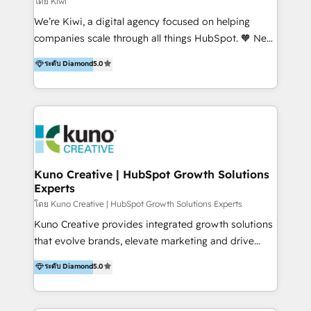
โดย Kiwi
Sales, and Account-Based Marketing (ABM). We use
We’re Kiwi, a digital agency focused on helping
our skills in marketing automation and integrations
companies scale through all things HubSpot. 🧡 New
to develop strategies that drive results and growth.
HubSpot user? With 250+ implementations under
ระดับ Diamond
5.0
By working with InboundCycle, businesses benefit
our belt, we bring proven expertise in solutions
from our extensive experience and expertise in
architecture, onboarding, data migration, CRM builds
HubSpot implementation and integration, helping
and integrations. Long-time HubSpotter? We’ll help
400+ clients streamline their digital transformation
clean up your “hot mess” portal with our HubSpot
and achieve their goals.
Action Plan, then continue support through a digital
marketing retainer. Our fully remote, international
team of HubSpot experts is: + 4x accredited
Kuno Creative | HubSpot Growth Solutions
Experts
Diamond partner + Leaders of a HubSpot User
Group AND Community Group for B2B Technology +
โดย Kuno Creative | HubSpot Growth Solutions Experts
Members of HubSpot's Partner Scaled Onboarding
Kuno Creative provides integrated growth solutions
program + Host of "Your HubSpot Helper" videos
that evolve brands, elevate marketing and drive
on YouTube + Certified as HubSpot Trainers +
sales success. One of the original HubSpot partners,
ระดับ Diamond
5.0
Recipients of 150+ certifications from HubSpot
Kuno delivers exceptional results for both fast-
Academy Whether you’re brand new to HubSpot or
growing and established brands in Medtech &
using multiple Hubs for years, we’re here to turn
Medical Devices, SaaS, Industrial and Manufacturing,