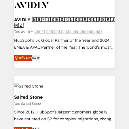
CRM and webdesign (We focus on EMEA - USA
customers).
AVIDLY 🇬🇧🇫🇮🇸🇪🇩🇰🇺🇸🇨🇦🇳🇴🇩🇪🇦🇺
🇳🇿
โดย AVIDLY 🇬🇧🇫🇮🇸🇪🇩🇰🇺🇸🇨🇦🇳🇴🇩🇪🇦🇺🇳🇿
HubSpot’s 5x Global Partner of the Year and 2024
EMEA & APAC Partner of the Year. The world’s most
experienced and fully accredited HubSpot Solutions
ระดับ Elite
5.0
Partner. 🚀 With 2,750+ HubSpot projects delivered
and 370+ specialists across EMEA, APAC and NAM,
we de-risk complex CRM programmes and
accelerate ROI across every HubSpot Hub. 🧭 From
multi-region migrations to AI-powered automation,
we turn complexity into clarity, human at global
Salted Stone
scale. 🏆 HubSpot’s CEO called us “the partner of the
โดย Salted Stone
future.” Others agree it is proof of trust built through
Since 2012, HubSpot’s largest customers globally
measurable impact.
have counted on S2 for complex migrations, change
management, systems integration, and creative