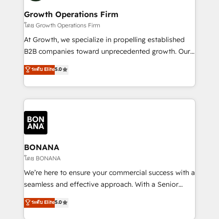
life, and creates a 360˚ view of your customer to
your requirements. Contact us today!
help your teams do more. We specialise in HubSpot
Growth Operations Firm
technical services, website design and development
โดย Growth Operations Firm
as well as agency services that help set you up for
At Growth, we specialize in propelling established
success. Now, more than ever you need to connect
B2B companies toward unprecedented growth. Our
and align your website and marketing to sales and
focus is on fine-tuning and enhancing your growth,
ระดับ Elite
5.0
customer service. It's time to empower your teams
sales, and marketing operations. Unlike conventional
to create great customer experiences that generate
marketing agencies, we dive deep into the
more leads, close more business and engage your
operational aspects of your business, ensuring that
customers. Let's work side-by-side to make it
each cog in your growth machine is well-oiled and
happen.
functioning optimally. With our expertise in leading
platforms like Salesforce and HubSpot, we bring a
wealth of knowledge and experience to the table.
BONANA
Our strategies are tailored to your business's unique
โดย BONANA
needs, ensuring a personalized approach that aligns
We’re here to ensure your commercial success with a
with your growth objectives.
seamless and effective approach. With a Senior
team that has 10+ years of experience in HubSpot,
ระดับ Elite
5.0
we have a deep understanding of SaaS, Business