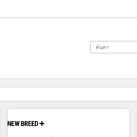
ตอนนี้คุณอยู่ที่
หน้า
หน้า
หน้า
หน้า
หน้า
หน้า
หน้า
หน้า
หน้า
หน้า
หน้า