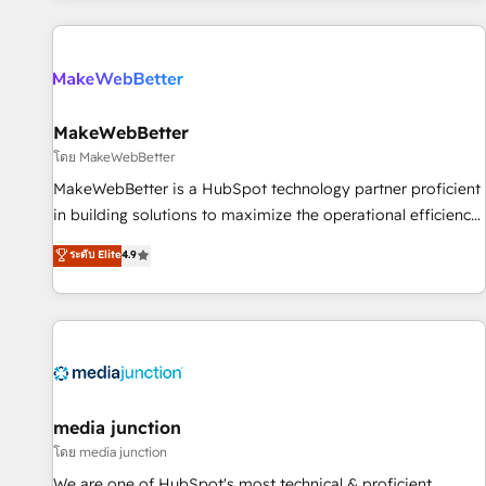
programmes and accelerate ROI across every HubSpot
Hub. 🧭 From multi-region migrations to AI-powered
automation, we turn complexity into clarity, human at global
scale. 🏆 HubSpot’s CEO called us “the partner of the
future.” Others agree it is proof of trust built through
MakeWebBetter
measurable impact.
โดย MakeWebBetter
MakeWebBetter is a HubSpot technology partner proficient
in building solutions to maximize the operational efficiency
of HubSpot. The fastest-growing tech-enabler & facilitator,
ระดับ Elite
4.9
MakeWebBetter, hands you the blend of HubSpot expertise
& eminent solutions & integrations. Trust us to streamline
your HubSpot experience. 🚀HubSpot Elite Partners with
10+ years of HubSpot experience 🤝HubSpot Premier
Integration partner 🤝Google Premier Partner 2023 🌟5
HubSpot Accreditations 🌟Won HubSpot Theme Challenge
2021 🌟INBOUND’19 HubSpot Rising Star Why us?
media junction
Harnessing the full potential of the powerful HubSpot CRM.
โดย media junction
✔️A team of HubSpot experts backed by over 10+ years of
We are one of HubSpot's most technical & proficient