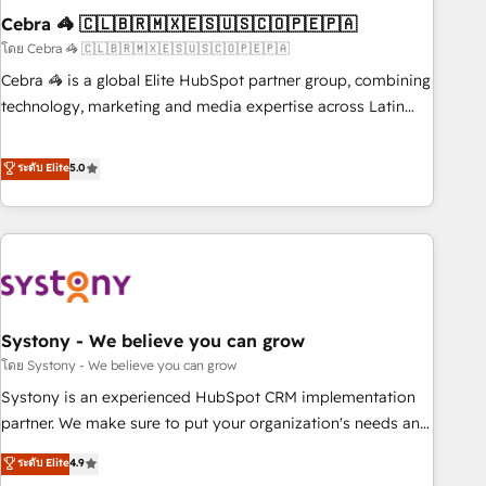
Cebra 🦓 🇨🇱🇧🇷🇲🇽🇪🇸🇺🇸🇨🇴🇵🇪🇵🇦
innovation into real impact. 🌍 Highlights • HubSpot Partner
since 2012 • 2022 EMEA Impact Award: Best Integration •
โดย Cebra 🦓 🇨🇱🇧🇷🇲🇽🇪🇸🇺🇸🇨🇴🇵🇪🇵🇦
150+ successful HubSpot projects • Clients in 30+ industries
Cebra 🦓 is a global Elite HubSpot partner group, combining
• Proprietary technology for integrations • Multilingual team:
technology, marketing and media expertise across Latin
English, Spanish, Portuguese & Italian 👉 Grow smarter with
America and Southern Europe, with teams across 7
AI and HubSpot.
countries. Born in Chile, we combine local insight with
ระดับ Elite
5.0
international reach to help businesses grow through
technology, creativity, AI and strategy. For over 12 years,
we’ve delivered 500+ HubSpot implementations, building
end-to-end solutions that integrate CRM, AI automation,
inbound and loop marketing, content, and digital creativity.
Our multicultural team works in Spanish, Portuguese, and
Systony - We believe you can grow
English to design scalable strategies that drive measurable
growth. 🌎 Highlights: • 10+ years as a HubSpot partner. •
โดย Systony - We believe you can grow
2023 Impact Awards: Platform Migration Excellence. • Top 3
Systony is an experienced HubSpot CRM implementation
Partner of the Year LATAM 2022, 2023, 2024, 2025. • Partner
partner. We make sure to put your organization's needs and
of the Year 2024. • Organizer of Aliados.ai (AI, marketing &
goals first and think along with your organization. We are
ระดับ Elite
4.9
tech global congress). 👉 Ready to scale your business with
only satisfied once you are too. Why Systony? - 20+ years