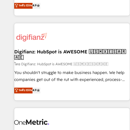
extension of your team, we believe in the power of
replatform, and scale smarter. We specialize in high-impact
ระดับ Elite
4.9
partnership. Together, we embark on a transformational
CRM and CMS migrations and onboarding from platforms
journey that sets your business up for long-term success.
like Salesforce, NetSuite, Zoho, Pardot, Marketo, Microsoft
Unlock your business. If not now, when?
Dynamics, Wix, WordPress and legacy CRMs, turning
fragmented systems into unified, growth-ready HubSpot
architectures that accelerate revenue operations and
performance. - Multi-object CRM migration, cleanup, and
Digifianz: HubSpot is AWESOME 🇺🇸🇲🇽🇪🇸🇦🇷
implementation. - Pre-built and custom integrations across
🇦🇪
your full tech stack. - Custom object setup, CMS builds, and
โดย Digifianz: HubSpot is AWESOME 🇺🇸🇲🇽🇪🇸🇦🇷🇦🇪
full-funnel automation. - Dashboards, lifecycle campaigns,
and lead nurturing sequences. - Cross-hub setup across
You shouldn't struggle to make business happen. We help
Marketing, Sales, Operations, and Service Hubs. - Ongoing
companies get out of the rut with experienced, process-
optimization, managed support, and scalable retainers.
oriented teams implementing HubSpot Marketing, Sales,
ระดับ Elite
4.9
Let’s make HubSpot your most powerful growth engine.
Service, CMS and Operations Hub, so selling and actually
Built to convert, scale, and drive results.
engaging with your customers feels easy and pain-free. We
are a top ranked HubSpot Elite Partner, winner of Rookie of
the Year and Customer First Awards, 4.9/5 rating in
HubSpot Reviews and 4.9/5 rating in Clutch Reviews.
Digifianz helps the following industries: logistics & 3PL,