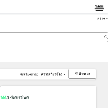
Menu
สร้าง
ตัวกรอง
จัดเรียงตาม:
ความเกี่ยวข้อง