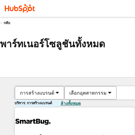
กลับ
พาร์ทเนอร์โซลูชันทั้งหมด
การสร้างแบรนด์
เลือกอุตสาหกรรม
บริการ: การสร้างแบรนด์
ล้างทั้งหมด