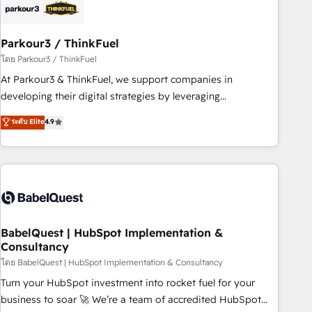
build using HubSpot 🔌 Integrating HubSpot with other
systems 🎓 Training your teams to be HubSpot pros 📊
Parkour3 / ThinkFuel
Lead generation services using HubSpot Why us? - SIX
HubSpot Accreditations - awarded by HubSpot after a
โดย Parkour3 / ThinkFuel
rigorous process for CRM, Solutions Architecture,
At Parkour3 & ThinkFuel, we support companies in
Onboarding , Data Migration, Custom Integration & Platform
developing their digital strategies by leveraging
Enablement -Onboarded over 500 businesses to HubSpot -
technologies and automating their marketing and sales
ระดับ Elite
4.9
Top 1% of partners worldwide -In-house team of 25+
processes to generate growth. Our offer spans from
experts Contact us today to help you get more from your
Strategy to Operations. We specialize in CRM onboarding
investment in HubSpot. www.bbdboom.com
and implementation, web design, sales & marketing
automation, and digital marketing. With extensive
experience working with tech companies and
manufacturers since 2002, we are committed to
empowering our clients and developing their autonomy. Get
BabelQuest | HubSpot Implementation &
Consultancy
to grips with HubSpot through guided implementation and
seamless integration of the CRM platform into your digital
โดย BabelQuest | HubSpot Implementation & Consultancy
ecosystem. Would you like support in deploying your
Turn your HubSpot investment into rocket fuel for your
inbound marketing strategy? We'll provide support tailored
business to soar 🚀 We’re a team of accredited HubSpot