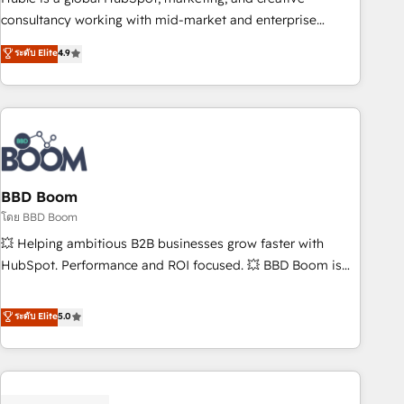
optimization, and inbound marketing tactics, we focus on
consultancy working with mid-market and enterprise
understanding, nurturing, and converting leads. Partner with
businesses. We go beyond implementation, shaping the
ระดับ Elite
4.9
us to unlock your business's full potential and achieve
strategy, processes, and teams that turn HubSpot into a
sustained growth in today's competitive market.
genuine growth engine. Named HubSpot's Global Partner of
the Year in 2024, consistently ranked among their top 5
partners worldwide, and with over 15 years in the
ecosystem, Huble has built a track record that speaks for
itself. One company, one operating model, delivering across
offices and consulting teams in the UK, USA, Canada,
BBD Boom
Germany, France, Belgium, Singapore, and South Africa.
โดย BBD Boom
Certified compliant with ISO/IEC 27001:2022 and ISO
💥 Helping ambitious B2B businesses grow faster with
9001:2015 across all seven international offices and 175+
HubSpot. Performance and ROI focused. 💥 BBD Boom is
employees.
the HubSpot partner that can help you to HubSpot Better.
We work with your teams to solve all your HubSpot
ระดับ Elite
5.0
challenges and improve user adoption, sales process and
marketing results. Services 📚 Onboarding your team to
HubSpot for the first time 🔧 Designing and optimising your
HubSpot set-up for better results 🌐 Website design and