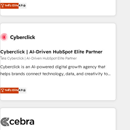
to your needs and sales objectives. With 125+ certifications,
experts ready to help you. We can implement the platform
ระดับ Elite
4.9
we are part of the most certified Canadian agencies, and we
into complex business environments, optimise what you've
both hold Onboarding Accreditations. Based in Canada
got and make sure you can actually use it, build your
(coast to coast), our services are offered in both English &
website in HubSpot or create an inbound marketing
French.
strategy for you and execute it on HubSpot. We are on the
G-Cloud 14 CCS (Crown Commercial Service) framework,
meaning we've been accredited by HubSpot and vetted by
the CCS, which means we can support public sector
Cyberclick | AI-Driven HubSpot Elite Partner
companies as well the other ones listed in our profile. Our
โดย Cyberclick | AI-Driven HubSpot Elite Partner
services: - HubSpot implementation - HubSpot CMS
Cyberclick is an AI-powered digital growth agency that
website build We can do lots of things. But everything we
helps brands connect technology, data, and creativity to
do is there for you to: - Grow revenue, and run your
achieve measurable results. Founded in Barcelona and
business more efficiently - Build stronger relationships with
operating across Spain, LATAM, and the UK, we support
ระดับ Elite
4.9
customers - Make better decisions with data - Find a new
global companies in building smarter marketing, sales, and
voice and reach more people - Get the most out of your
customer success strategies. As the only HubSpot Elite
HubSpot investment
Partner in Iberia (Spain & Portugal), we combine human
insight with intelligent automation to drive sustainable
growth. Our multidisciplinary team designs solutions that
simplify complexity, boost performance, and turn