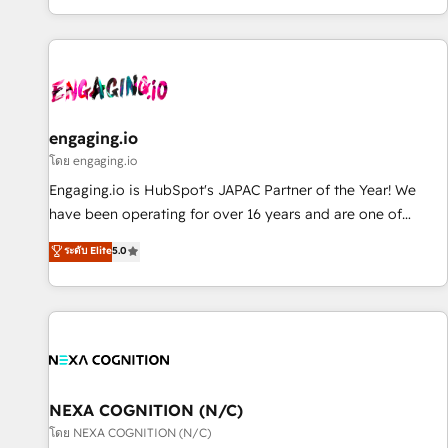
most: revenue.
通基盤に、AIエージェントを組み込んだ顧客フロント業務（マ
ーケティング・営業・CS）を組織全体で設計・実装する日本の
AIネイティブ・エージェンシーです。事業部・グループ会社・
部門が分立する組織で、データと業務プロセスのサイロ化を、
CRMを軸とした全社共通基盤に再構築します。意思決定者・
PMO・現場担当者に並走します。 1️⃣ HubSpot導入・活用支援
engaging.io
顧客データの一元化から、GTMの見える化・自動化まで。全
โดย engaging.io
Hub統合運用、データ品質設計、グループ横断のCRM統合に対
Engaging.io is HubSpot's JAPAC Partner of the Year! We
応します。 2️⃣ AIエージェント組織構築 営業・マーケティング
have been operating for over 16 years and are one of
業務の一部をAIが自律実行する組織への移行を設計・実装。
HubSpot's most experienced and technically capable
ระดับ Elite
5.0
Breeze・Claude等をHubSpotと連携させ、役割定義・運用ル
Agency Partners globally. We specialise in complex CRM
ール・成果指標まで含めて設計します。 3️⃣ 全社DX × AI推進の
migrations, implementations, integrations, custom CMS
PMO伴走支援 複数部門をまたぐDX×AI変革を、構想から実装・
portal development, design & UX for mid to large to multi
定着までPMOとして主導。「設定の代行ではなく、設計の責
national businesses. Our teams are based in North America
任」を引き受け、部門横断の統合・浸透・変革管理を実行しま
and APAC. We are HubSpot's top-ranked Advanced
す。 ▸ CMS戦略設計・構築：リード獲得・CVR・SEOを前提に
Implementation Certified Partner and we contribute to their
した情報設計・導線設計・テンプレート設計をContent Hubで
advisory council. We strive to do 'good work with good
NEXA COGNITION (N/C)
一体提供。 ▸ 既存CRM・MAからの移行支援：Salesforce・
people' and have worked with incredible brands. You can
โดย NEXA COGNITION (N/C)
Marketo・Pardot等からの移行、カスタム設計、履歴データ移