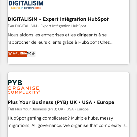
migrations and data cleanups • Custom APIs and third-party
integrations 📈 End-to-End Revenue Acceleration • Lifecycle
marketing and pipeline growth programs • Sales
DIGITALISIM - Expert Intégration HubSpot
enablement tools and CRM optimization • Retention
โดย DIGITALISIM - Expert Intégration HubSpot
strategies with customer journey mapping 🏅 Elite-Level
Nous aidons les entreprises et les dirigeants à se
HubSpot Execution • 750+ onboardings and 2,000+
rapprocher de leurs clients grâce à HubSpot ! Chez
implementations • Deep expertise across marketing, sales,
DIGITALISIM, nous avons l'intime conviction que la réussite
ระดับ Elite
5.0
and service hubs • Built-in flexibility for startups to global
des entreprises passe par l’innovation web, le marketing
brands
digital, et la relation client ! C'est pourquoi, nos experts sont
à la fois capables de gérer votre projet de création de site
internet, votre référencement, votre stratégie digitale et le
pilotage et l'intégration d'HubSpot ! Les grandes phases
d'un projet HubSpot avec DIGITALISIM : 🧽 Nettoyage,
migration et intégration des bases de données. 🚀
Plus Your Business (PYB) UK • USA • Europe
Développement des interfaces avec vos logiciels métiers ⚙️
โดย Plus Your Business (PYB) UK • USA • Europe
Configuration de la plateforme HubSpot 📈 Configuration
HubSpot getting complicated? Multiple hubs, messy
de rapports et tableaux de bord 🤝 Book Process &
migrations, AI, governance. We organise that complexity, so
Guidelines utilisateurs 🎓 Formations des utilisateurs
your team can put HubSpot to work... Welcome to our