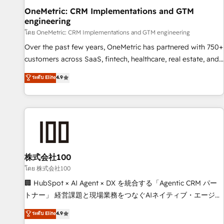
home improvement & construction, branding and
OneMetric: CRM Implementations and GTM
engineering
commercialization, real estate, health, education, SaaS,
Software Dev & IT and consulting, make the most out of
โดย OneMetric: CRM Implementations and GTM engineering
their HubSpot experience operating in the United States,
Over the past few years, OneMetric has partnered with 750+
EU, UAE, Mexico and Latin America. From casual user to
customers across SaaS, fintech, healthcare, real estate, and
super fan: make HubSpot an experience you LOVE!
other industries. With 150+ HubSpot-certified experts, we
ระดับ Elite
4.9
deliver scalable solutions to complex GTM and RevOps
challenges. Our Expertise 🔹 Onboarding & Implementation:
Accredited HubSpot Partner, ensuring smooth setup
tailored to your GTM motion. 🔹 Migrations: Move from
other CRMs to HubSpot without data loss or downtime. 🔹
RevOps Strategy: Align teams, processes, and data to drive
revenue efficiency. 🔹 Integrations: Connect HubSpot with
株式会社100
your tech stack for better adoption. 🔹 Custom Solutions:
โดย 株式会社100
Build tailored apps, workflows, and configurations. We are
🏢 HubSpot × AI Agent × DX を統合する「Agentic CRM パー
SOC 2 Type II and ISO 27001 certified, reinforcing our
トナー」 経営課題と現場業務をつなぐAIネイティブ・エージェ
commitment to data security and compliance. At OneMetric,
ンシーとして、HubSpot Eliteの実装力で顧客フロント業務を
ระดับ Elite
4.9
we help revenue teams focus on the OneMetric that matters
再設計します。 💡 100inc は何をする会社か？ HubSpotを共