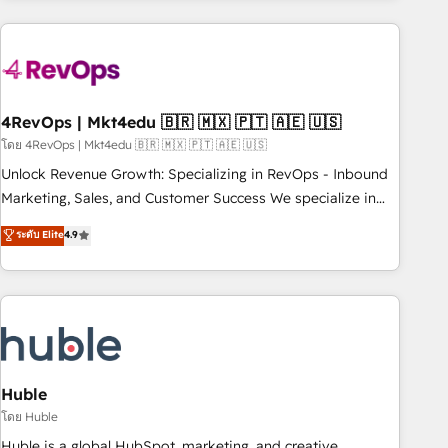
growing companies turn HubSpot into a revenue engine.
We onboard your team, migrate your data, and build AI-
powered workflows that drive adoption from week one, in
your time zone. What we do ➤ Onboarding: Live in weeks,
with workflows built around your business, not a template.
4RevOps | Mkt4edu 🇧🇷 🇲🇽 🇵🇹 🇦🇪 🇺🇸
➤ Migration: Move from any legacy CRM. Zero downtime,
โดย 4RevOps | Mkt4edu 🇧🇷 🇲🇽 🇵🇹 🇦🇪 🇺🇸
full data integrity. ➤ Implementation: Configure HubSpot to
Unlock Revenue Growth: Specializing in RevOps - Inbound
run your revenue process. Sales, marketing, and service
Marketing, Sales, and Customer Success We specialize in
wired together. ➤ AI and Integrations: Layer Breeze AI,
driving revenue growth for companies across industries
ระดับ Elite
4.9
custom agents, and APIs to remove manual work. ➤
through tailored marketing, sales, and customer success
Ongoing Management: Monthly tune-ups, feature rollouts,
strategies, utilizing RevOps methodologies. As Latin
adoption coaching. Buying HubSpot, switching to it, or
America's largest HubSpot partner and a global leader in
reviving a stale portal? We are built for the work.
education market, we offer unparalleled insights. Operating
in five countries—Brazil, UAE (Abu Dhabi/Dubai/Sharjah),
Mexico, USA, and Portugal—we've executed over a hundred
successful operations. Our approach, rooted in RevOps
Huble
principles, integrates analysis, training, planning, and
โดย Huble
qualification. Leveraging technology, data analytics, CRM
Huble is a global HubSpot, marketing, and creative