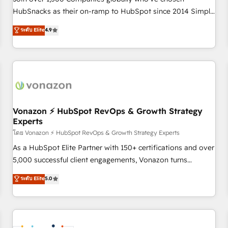
HubSnacks as their on-ramp to HubSpot since 2014 Simple
pay-as-you-go plans that accelerate value... 1️⃣ Set Up |
ระดับ Elite
4.9
Onboarding New or Check-fixing existing HubSpot portals
2️⃣ Scale Up | 100% HubSpot Task Execution... Global 24/7 ...
All Experts 3️⃣ Integrate | your entire Tech Stack with Custom
Integrations Slash months from your API Integration
project... ⬅️ Click "Contact Business" ⬅️ to access 150+
Kickstart Integration templates that put HubSpot in the
center of your tech stack, syncing... 🛍️ Shopify or
Vonazon ⚡ HubSpot RevOps & Growth Strategy
Experts
WooCommerce 💲 Stripe or Paypal 💰 Sage or Netsuite 🤖
Google or Microsoft ✍️ DocuSign or PandaDoc 🌐 Avalara or
โดย Vonazon ⚡ HubSpot RevOps & Growth Strategy Experts
Quaderno HubSnacks holds the rare Advanced "Custom
As a HubSpot Elite Partner with 150+ certifications and over
Integrations" Accreditation, securely sync data across... 🔄
5,000 successful client engagements, Vonazon turns
any apps, in any direction. Stuck on your old CRM..? Migrate
marketing complexity into measurable, scalable growth.
ระดับ Elite
5.0
| seamlessly off your old CRM onto a clean new HubSpot
From onboarding to enterprise-grade campaigns, our in-
portal with Advanced Website and CRM Migrations using
house team builds scalable strategies that drive long-term
our in-house "HubScrub" Tool.
revenue. ⚙️ HubSpot Integration & Optimization • Seamless
CRM, CMS, and automation setup • Complex platform