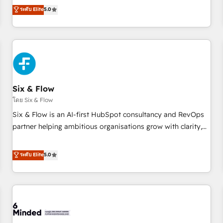
Profile! We help with: • CRM implementation, reports,
ระดับ Elite
5.0
workflows, and team training • CRM migration from
Salesforce, Pipedrive, Dynamics and others • Technical
projects including custom API integrations • AI governance
for HubSpot-centred operations A little about us: • Boutique
'Elite' team of 12 • 150+ clients across Sales Hub, Marketing
Hub, Service Hub, Data Hub and CMS • ISO/IEC 27001:2022,
Six & Flow
ISO 9001:2015, and ISO 42001:2023 certified - the AI
management standard • GuardHub: our AI governance
โดย Six & Flow
framework, built on ISO 42001 Ready for the next step?
Six & Flow is an AI-first HubSpot consultancy and RevOps
Click the 👈 '𝗖𝗼𝗻𝘁𝗮𝗰𝘁 𝗯𝘂𝘀𝗶𝗻𝗲𝘀𝘀' button to get in touch
partner helping ambitious organisations grow with clarity,
(𝘸𝘦'𝘳𝘦 𝘴𝘶𝘱𝘦𝘳 𝘳𝘦𝘴𝘱𝘰𝘯𝘴𝘪𝘷𝘦)
confidence, and intelligence. Operating across the UK,
Netherlands, Ireland, and Canada, we’ve delivered
ระดับ Elite
5.0
thousands of successful HubSpot projects for mid-market
and enterprise clients worldwide, with over 10 years
experience. We combine HubSpot, data, and AI to design
connected go-to-market systems that align people,
process, and technology for predictable, scalable revenue
growth. Our expertise spans RevOps, CRM and data