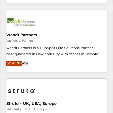
own it, then stay to help you keep winning. What We Do ⚙️
CRM Implementations across Marketing, Sales, Service,
Data & Content 📈 Sales & Marketing Alignment + Revenue
Team Enablement 🤖 Breeze AI & Custom Agent Creation 🔄
Custom Integrations & Data Migration Why 1406 We
become part of your team. Your team learns while we build.
Wendt Partners
We fix what others broke. Built for mid-market reality—
โดย Wendt Partners
practical solutions that work with your actual headcount
Wendt Partners is a HubSpot Elite Solutions Partner
and constraints. By the Numbers 🏆 Top 1% of all HubSpot
headquartered in New York City with offices in Toronto,
partners 🔄 Top 5% globally in client retention 📅 8+ years of
London and Melbourne. As a global HubSpot partner, we
ระดับ Elite
4.9
consistent results since 2017 Who We Serve Revenue teams,
specialize in working with sophisticated B2B companies to
marketing leaders, and sales ops at mid-market companies
implement the HubSpot CRM platform across client
ready to move beyond spreadsheets into unified systems
organizations. Our vertical market expertise includes
that drive real business results.
industrial/manufacturing, professional services,
architecture/engineering/construction (AEC), distribution,
commercial real estate, technology, finserv/fintech, IT
managed services, transportation & logistics, energy/solar,
Struto - UK, USA, Europe
staffing and recruiting, media, healthcare and government
โดย Struto - UK, USA, Europe