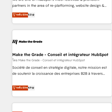
HubSpot experience ✔️Flexible pricing models — Hourly-fee
partners in the area of re-platforming, website design &
(assigned one Dedicated HubSpot Admin); Monthly-fee
development. We specialize in multi-hub implementations
ระดับ Elite
5.0
(HubSpot Admin + Project Manager); and Fixed Project Cost
for mid-market & enterprise companies. We are woman-
(as per requirement). ✔️Helped over 25,000+ customers so
owned, powered by coffee, and we ❤️ dogs. We produce
far with our HubSpot solutions. ✔️Bespoke apps & on-
award-winning work for our clients. 🏆2023 Technical
demand bundle services. Connect with us today!
Expertise Impact Award 🏆2022 Technical Expertise Impact
Award 🏆2022 Platform Migration Excellence Impact Award
🏆2020 Elite Solutions Partner 🏆2019 Integrations HubSpot
Impact Award 🏆2019 Marketing Enablement HubSpot
Make the Grade - Conseil et intégrateur HubSpot
Impact Award 🏆2018 Website Design HubSpot Impact
โดย Make the Grade - Conseil et intégrateur HubSpot
Award 🏆2017 Website Design HubSpot Impact Award 🏆
Société de conseil en stratégie digitale, notre mission est
2016 Growth-Driven Design Agency of the Year 🏆2016
de soutenir la croissance des entreprises B2B à travers
Sales Enablement HubSpot Impact Award 🏆2015 Growth-
l’acquisition de nouveaux clients, l'intégration CRM et le
Driven Design Agency of the Year 🏆2015 Became the 5th
développement des revenus auprès de vos comptes
ระดับ Elite
4.9
Agency to reach Diamond 🏆2014 HubSpot COS
existants. En France et à l'international, nous travaillons
Performance Award 🏆2014 HubSpot COS Design Award 🏆
avec des ETI ambitieuses, des grands groupes voulant aller
2013 HubSpot Marketplace Provider of the Year 🏆2011
au-delà d’une simple transformation digitale et des startups
Became a HubSpot Partner 📆Founded in 1997
florissantes. Nos 3 grandes expertises sont : ➤ L’intégration