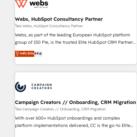
de CRM et de méthodologie RevOps pour aligner les
équipes marketing, commerciales et support client (data
Webs, HubSpot Consultancy Partner
migration, synchronisation API, audit et maintenance) ➤ La
création de sites internet de conversion qui transforment
โดย Webs, HubSpot Consultancy Partner
les visiteurs en opportunités d'affaires ➤ La mise en place
Webs, as part of the leading European HubSpot platform
de stratégies d'acquisition marketing (SEO, SEA, inbound,
group of 150 Fte, is the trusted Elite HubSpot CRM Partner
automatisation marketing, ABM, IA, emailing) Informations
offering you a roadmap on maximizing EBITDA and
ระดับ Elite
4.8
clés : - 10 ans d'expérience - 100+ intégrations CRM
achieving Commercial Excellence. With our targeted
HubSpot réussies - 40 experts conseil - 150 certifications
processes, we strengthen your digital transformation and
HubSpot cumulées
minimize costs. As HubSpot's Advanced Accredited CRM
Implementation partner, we provide expertise to drive your
business forward. Since 2015 we are fully dedicated to
HubSpot and with an experienced team (50+), we work
with reputable companies in B2B sectors such as
Campaign Creators // Onboarding, CRM Migration
manufacturing, SaaS and business services. We prepare a
โดย Campaign Creators // Onboarding, CRM Migration
customized business case that demonstrates the value and
With over 600+ HubSpot onboardings and complex
impact of your digital transformation, including a detailed
platform implementations delivered, CC is the go-to Elite
financial rationale with a focus on ROI and TCO. As a trusted
Solutions Partner for businesses ready to migrate,