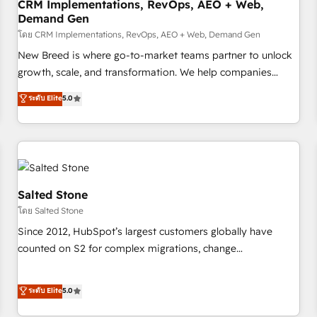
CRM Implementations, RevOps, AEO + Web,
Demand Gen
โดย CRM Implementations, RevOps, AEO + Web, Demand Gen
New Breed is where go-to-market teams partner to unlock
growth, scale, and transformation. We help companies
activate HubSpot’s AI-powered customer platform and
ระดับ Elite
5.0
operationalize HubSpot’s Loop Marketing framework
through expert-led services, smart agents, and purpose-
built apps, tailored to your business. Together, we unlock
results, fast. ⚙️CRM & RevOps: Align all Hubs to your buyer
journey for clean data, scalability, & reporting. 🎯Demand
Gen & ABM: Drive pipeline with inbound, ABM, AEO, SEO, &
Salted Stone
paid media. 👩‍💻Web Design: Build high-performing
โดย Salted Stone
websites with UX, messaging, & conversion strategy that
Since 2012, HubSpot’s largest customers globally have
drive results. 🤖AI Strategy: Activate Breeze Agents,
counted on S2 for complex migrations, change
configure HubSpot AI, & maximize AEO with tailored AI
management, systems integration, and creative solutions
services. 🧩Integrations: Extend HubSpot with custom
that deliver measurable impact and transform brand
ระดับ Elite
5.0
integrations, hosting, & maintenance.
experiences As one of the few full-service creative agencies
in the HubSpot ecosystem, we blend strategy, technology,