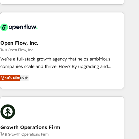
HubSpot? Let Cebra’s experts help you grow faster, smarter,
of experience with CRM, Marketing, Sales & Service
and with impact.
implementations - 500+ successful onboardings - Own
back-end developers - Complex data migrations (e.g.
Salesforce, MS Dynamics, Perfect View, SuperOffice) -
Custom integrations (e.g. MS Business Central, Navision, AX,
SAP, Exact, AFAS) We focus on growing B2B companies in
Open Flow, Inc.
the SME sector such as manufacturing, SaaS, business
โดย Open Flow, Inc.
services and wholesaler companies. As an experienced
We’re a full-stack growth agency that helps ambitious
HubSpot partner, we know how important user adoption is.
companies scale and thrive. How? By upgrading and
That's why we have developed a step-by-step
streamlining every single revenue-generating aspect of your
ระดับ Elite
5.0
implementation process that focuses on user adoption.
business. We’re proud HubSpot Elite Solutions Partners and
We’re experts on connecting data, technology and people
devout CRM nerds who can harness HubSpot’s custom
with each other. Together we strive for optimal customer
digital tools to improve each touchpoint of your customer
processes and experiences. Systony – We believe you can
experience. Working hand-in-hand with your team, we’ll
grow!
assemble a RevOps machine that drives more traffic,
generates better leads and crushes your revenue goals.
We've worked with thousands of HubSpot customers and
Growth Operations Firm
we'd love to work with you too! Clients come to us for:
โดย Growth Operations Firm