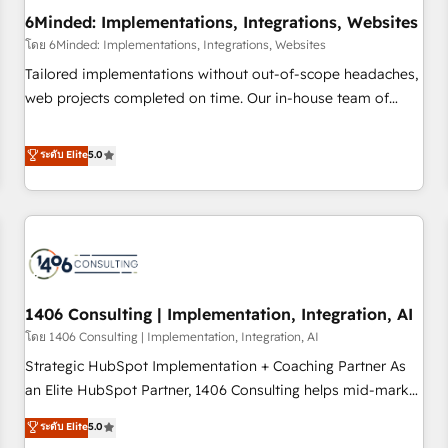
6Minded: Implementations, Integrations, Websites
architecture, AI enablement, and strategic marketing,
delivered through our proprietary FLAIR framework for
โดย 6Minded: Implementations, Integrations, Websites
responsible AI adoption. As a HubSpot Elite Partner and
Tailored implementations without out-of-scope headaches,
ISO 27001:2022 certified consultancy, we blend strategy,
web projects completed on time. Our in-house team of
creativity, and technology to help organisations scale
certified CRM architects, experts, developers, designers, and
smarter and grow stronger.
marketers handles all aspects of your HubSpot. ✨ 400+
ระดับ Elite
5.0
global clients ✨ 100+ seamless migrations from 15+
different CRMs ✨ 100,000+ hours in HubSpot projects, 75+
full Hub implementations, and 5,000+ pages ✨ CS: Clients
generating 7-digit MRR from inbound campaigns ✨ CS:
245% organic growth & +751% new visitors for a full-funnel
HubSpot project ✨ CS: 415% conversion boost with a new
1406 Consulting | Implementation, Integration, AI
HubSpot site Recognized leaders: 🏆 HubSpot Platform
Migration Impact Award 🏆 Clutch HubSpot Global Leader
โดย 1406 Consulting | Implementation, Integration, AI
🏆 Finalist: HubSpot Inbound Campaign of the Year 🏆 Gold
Strategic HubSpot Implementation + Coaching Partner As
AVA Digital Award for Best Website 🌟 Accreditations: CRM
an Elite HubSpot Partner, 1406 Consulting helps mid-market
Implementation, HubSpot Content Experience, CRM Data
revenue teams transform how they sell, market, and serve.
ระดับ Elite
5.0
Migration & Custom Integration
We don't just build your HubSpot—we teach your team to