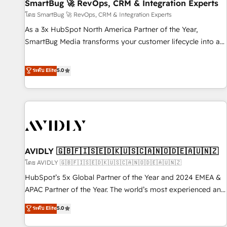
SmartBug 🚀 RevOps, CRM & Integration Experts
โดย SmartBug 🚀 RevOps, CRM & Integration Experts
As a 3x HubSpot North America Partner of the Year,
SmartBug Media transforms your customer lifecycle into a
revenue engine. Our unified ecosystem includes specialized
divisions Globalia (AI & Software) and Point Success Media
ระดับ Elite
5.0
(Paid Media), making this the official home for all three
brands. 🔄 Implementation & Integration - Seamless
migrations and system integrations powered by Globalia’s
technical development team. - 19 HubSpot-certified trainers
to drive platform adoption. 📈 Revenue Generation - Full-
funnel marketing and high-performance advertising via
AVIDLY 🇬🇧🇫🇮🇸🇪🇩🇰🇺🇸🇨🇦🇳🇴🇩🇪🇦🇺🇳🇿
Point Success Media. - Expert deployment of Breeze AI and
custom agents to automate growth. 🏆 Elite Excellence - 8
โดย AVIDLY 🇬🇧🇫🇮🇸🇪🇩🇰🇺🇸🇨🇦🇳🇴🇩🇪🇦🇺🇳🇿
platform accreditations and deep HIPAA-compliance
HubSpot’s 5x Global Partner of the Year and 2024 EMEA &
expertise. - A team of 250+ experts dedicated to your
APAC Partner of the Year. The world’s most experienced and
resilient growth.
fully accredited HubSpot Solutions Partner. 🚀 With 2,750+
ระดับ Elite
5.0
HubSpot projects delivered and 370+ specialists across
EMEA, APAC and NAM, we de-risk complex CRM