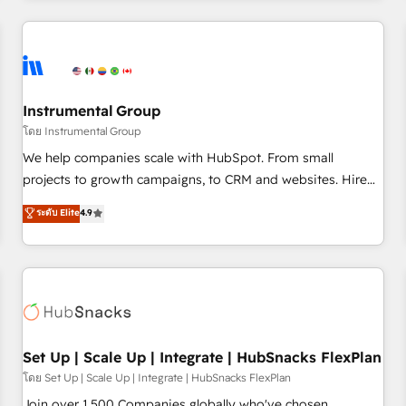
& award-winning design to build scalable, globally
regionalized HubSpot websites, integrated marketing
campaigns, & RevOps frameworks that fuel long-term
success We connect the entire customer lifecycle through
seamless integrations, ensure long-term adoption with
Instrumental Group
change-management programs, and align marketing, sales,
โดย Instrumental Group
and service to drive sustainable growth With 6 key
We help companies scale with HubSpot. From small
HubSpot accreditations and experience across hundreds of
projects to growth campaigns, to CRM and websites. Hire
organizations in dozens of industries, there’s a good chance
an agency that's experienced in every inch of HubSpot and
ระดับ Elite
4.9
one of our globally integrated teams has worked with
willing to work hand-in-hand with your team to simplify the
clients just like you Let’s explore whether S2 is the partner
complex and build a better experience for your team and
you’ve been looking for...and get your next big initiative
customers.
moving!
Set Up | Scale Up | Integrate | HubSnacks FlexPlan
โดย Set Up | Scale Up | Integrate | HubSnacks FlexPlan
Join over 1,500 Companies globally who've chosen