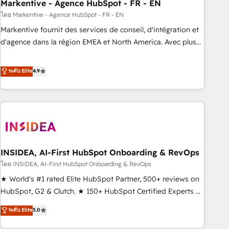
Markentive - Agence HubSpot - FR - EN
โดย Markentive - Agence HubSpot - FR - EN
Markentive fournit des services de conseil, d'intégration et
d'agence dans la région EMEA et North America. Avec plus
de 115 experts en marketing automation, Growth, Revops,
CRM et webdesign. Markentive is both a consulting firm, a
ระดับ Elite
4.9
digital agency and an integrator. With over 115 experts in
marketing automation, growth, revops, CRM and webdesign
(We focus on EMEA - USA customers).
INSIDEA, AI-First HubSpot Onboarding & RevOps
โดย INSIDEA, AI-First HubSpot Onboarding & RevOps
★ World's #1 rated Elite HubSpot Partner, 500+ reviews on
HubSpot, G2 & Clutch. ★ 150+ HubSpot Certified Experts &
Trainers across the team ★ 1,500+ implementations across
ระดับ Elite
5.0
five continents ★ AI-First, RevOps-led, Onboarding
obsessed ★ Company of the Year 2024/25 INSIDEA helps