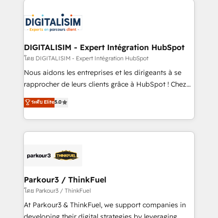
HubSpot -Top 1% of partners worldwide -In-house
costs. As HubSpot's Advanced Accredited CRM
team of 25+ experts Contact us today to help you
Implementation partner, we provide expertise to
get more from your investment in HubSpot.
drive your business forward. Since 2015 we are fully
www.bbdboom.com
dedicated to HubSpot and with an experienced
DIGITALISIM - Expert Intégration HubSpot
team (50+), we work with reputable companies in
โดย DIGITALISIM - Expert Intégration HubSpot
B2B sectors such as manufacturing, SaaS and
Nous aidons les entreprises et les dirigeants à se
business services. We prepare a customized
rapprocher de leurs clients grâce à HubSpot ! Chez
business case that demonstrates the value and
DIGITALISIM, nous avons l'intime conviction que la
ระดับ Elite
5.0
impact of your digital transformation, including a
réussite des entreprises passe par l’innovation web,
detailed financial rationale with a focus on ROI and
le marketing digital, et la relation client ! C'est
TCO. As a trusted extension of your team, we
pourquoi, nos experts sont à la fois capables de
believe in the power of partnership. Together, we
gérer votre projet de création de site internet, votre
embark on a transformational journey that sets your
référencement, votre stratégie digitale et le pilotage
business up for long-term success. Unlock your
et l'intégration d'HubSpot ! Les grandes phases d'un
business. If not now, when?
projet HubSpot avec DIGITALISIM : 🧽 Nettoyage,
Parkour3 / ThinkFuel
migration et intégration des bases de données. 🚀
โดย Parkour3 / ThinkFuel
Développement des interfaces avec vos logiciels
At Parkour3 & ThinkFuel, we support companies in
métiers ⚙️ Configuration de la plateforme HubSpot
developing their digital strategies by leveraging