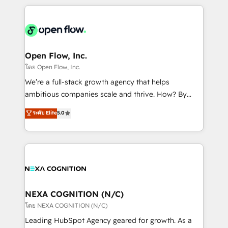
HubSpot CRM platform across client organizations.
Our vertical market expertise includes
industrial/manufacturing, professional services,
architecture/engineering/construction (AEC),
distribution, commercial real estate, technology,
Open Flow, Inc.
finserv/fintech, IT managed services, transportation
โดย Open Flow, Inc.
& logistics, energy/solar, staffing and recruiting,
We’re a full-stack growth agency that helps
media, healthcare and government contractors. Our
ambitious companies scale and thrive. How? By
scope of services encompasses Platform Solutions,
upgrading and streamlining every single revenue-
ระดับ Elite
5.0
Technical Solutions, Enablement Solutions, Digital
generating aspect of your business. We’re proud
Solutions and Growth Solutions. As a fully
HubSpot Elite Solutions Partners and devout CRM
accredited and five-star rated firm, Wendt Partners
nerds who can harness HubSpot’s custom digital
brings a deep bench of expertise to each client
tools to improve each touchpoint of your customer
engagement. In addition, we are SOC 2, ISO 27001,
experience. Working hand-in-hand with your team,
GDPR and HIPAA compliant for global IT security
we’ll assemble a RevOps machine that drives more
standards.
traffic, generates better leads and crushes your
NEXA COGNITION (N/C)
revenue goals. We've worked with thousands of
โดย NEXA COGNITION (N/C)
HubSpot customers and we'd love to work with you
Leading HubSpot Agency geared for growth. As a