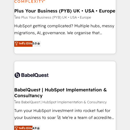
systems into unified, growth-ready HubSpot
architectures that accelerate revenue operations and
Plus Your Business (PYB) UK • USA • Europe
performance. - Multi-object CRM migration, cleanup,
โดย Plus Your Business (PYB) UK • USA • Europe
and implementation. - Pre-built and custom
HubSpot getting complicated? Multiple hubs, messy
integrations across your full tech stack. - Custom
migrations, AI, governance. We organise that
object setup, CMS builds, and full-funnel automation.
complexity, so your team can put HubSpot to work...
ระดับ Elite
5.0
- Dashboards, lifecycle campaigns, and lead
Welcome to our Profile! We help with: • CRM
nurturing sequences. - Cross-hub setup across
implementation, reports, workflows, and team
Marketing, Sales, Operations, and Service Hubs. -
training • CRM migration from Salesforce, Pipedrive,
Ongoing optimization, managed support, and
Dynamics and others • Technical projects including
scalable retainers. Let’s make HubSpot your most
custom API integrations • AI governance for
powerful growth engine. Built to convert, scale, and
HubSpot-centred operations A little about us: •
drive results.
Boutique 'Elite' team of 12 • 150+ clients across Sales
BabelQuest | HubSpot Implementation &
Consultancy
Hub, Marketing Hub, Service Hub, Data Hub and
CMS • ISO/IEC 27001:2022, ISO 9001:2015, and ISO
โดย BabelQuest | HubSpot Implementation & Consultancy
42001:2023 certified - the AI management standard •
Turn your HubSpot investment into rocket fuel for
GuardHub: our AI governance framework, built on
your business to soar 🚀 We’re a team of accredited
ISO 42001 Ready for the next step? Click the 👈
HubSpot experts ready to help you. We can
ระดับ Elite
4.9