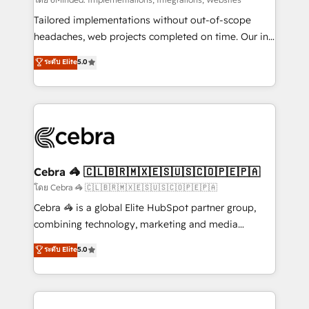
Integrations: Connect HubSpot with your tech stack
for better adoption. 🔹 Custom Solutions: Build
Tailored implementations without out-of-scope
tailored apps, workflows, and configurations. We are
headaches, web projects completed on time. Our in-
SOC 2 Type II and ISO 27001 certified, reinforcing
house team of certified CRM architects, experts,
ระดับ Elite
5.0
our commitment to data security and compliance. At
developers, designers, and marketers handles all
OneMetric, we help revenue teams focus on the
aspects of your HubSpot. ✨ 400+ global clients ✨
OneMetric that matters most: revenue.
100+ seamless migrations from 15+ different CRMs
✨ 100,000+ hours in HubSpot projects, 75+ full Hub
implementations, and 5,000+ pages ✨ CS: Clients
generating 7-digit MRR from inbound campaigns ✨
CS: 245% organic growth & +751% new visitors for a
Cebra 🦓 🇨🇱🇧🇷🇲🇽🇪🇸🇺🇸🇨🇴🇵🇪🇵🇦
full-funnel HubSpot project ✨ CS: 415% conversion
โดย Cebra 🦓 🇨🇱🇧🇷🇲🇽🇪🇸🇺🇸🇨🇴🇵🇪🇵🇦
boost with a new HubSpot site Recognized leaders:
Cebra 🦓 is a global Elite HubSpot partner group,
🏆 HubSpot Platform Migration Impact Award 🏆
combining technology, marketing and media
Clutch HubSpot Global Leader 🏆 Finalist: HubSpot
expertise across Latin America and Southern
ระดับ Elite
5.0
Inbound Campaign of the Year 🏆 Gold AVA Digital
Europe, with teams across 7 countries. Born in Chile,
Award for Best Website 🌟 Accreditations: CRM
we combine local insight with international reach to
Implementation, HubSpot Content Experience, CRM
help businesses grow through technology, creativity,
Data Migration & Custom Integration
AI and strategy. For over 12 years, we’ve delivered