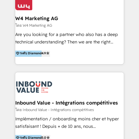
Optimizar la eficiencia operativa de nuestros
IA en múltiples industrias. 👉 ¿Listo para transformar
clientes 2. Mejorar la experiencia del cliente 3.
tus procesos comerciales?
Asegurar resultados medibles Nos especializamos
W4 Marketing AG
en bancos, seguros, e-commerce, Desarrolladores
โดย W4 Marketing AG
Inmobiliarios y Empresas Distribuidoras de
Are you looking for a partner who also has a deep
Productos
technical understanding? Then we are the right
partner. Efficiency through Technology in Marketing
ระดับ Diamond
4.9
& Sales! Since 1994, we constantly seek and develop
new digital solutions that allow marketing and sales
to get done faster, better, and at lower costs. W4' s
field of activity is wide and varied. It ranges from
marketing automation services to promotional
campaigns through to the creation of websites and
the programming of HubSpot apps & integrations.
Inbound Value - Intégrations compétitives
As HubSpot Certified Trainer, we offer inbound- and
โดย Inbound Value - Intégrations compétitives
content marketing workshops as well as software
Implémentation / onboarding moins cher et hyper
trainings. Furthermore W4 created the marketing
satisfaisant ! Depuis + de 10 ans, nous
platform "Marketingblatt" which provide the latest
accompagnons des entreprises dans
ระดับ Diamond
5.0
marketing trends and topics: