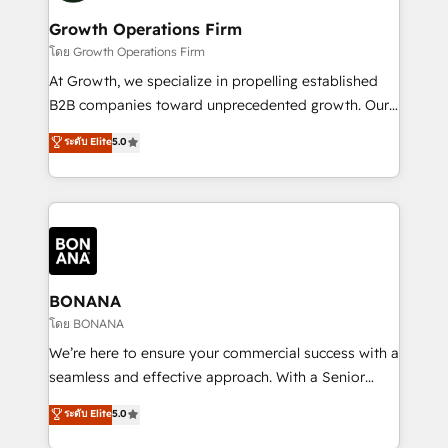
life, and creates a 360˚ view of your customer to
your requirements. Contact us today!
help your teams do more. We specialise in HubSpot
Growth Operations Firm
technical services, website design and development
โดย Growth Operations Firm
as well as agency services that help set you up for
At Growth, we specialize in propelling established
success. Now, more than ever you need to connect
B2B companies toward unprecedented growth. Our
and align your website and marketing to sales and
focus is on fine-tuning and enhancing your growth,
ระดับ Elite
5.0
customer service. It's time to empower your teams
sales, and marketing operations. Unlike conventional
to create great customer experiences that generate
marketing agencies, we dive deep into the
more leads, close more business and engage your
operational aspects of your business, ensuring that
customers. Let's work side-by-side to make it
each cog in your growth machine is well-oiled and
happen.
functioning optimally. With our expertise in leading
platforms like Salesforce and HubSpot, we bring a
wealth of knowledge and experience to the table.
BONANA
Our strategies are tailored to your business's unique
โดย BONANA
needs, ensuring a personalized approach that aligns
We’re here to ensure your commercial success with a
with your growth objectives.
seamless and effective approach. With a Senior
team that has 10+ years of experience in HubSpot,
ระดับ Elite
5.0
we have a deep understanding of SaaS, Business