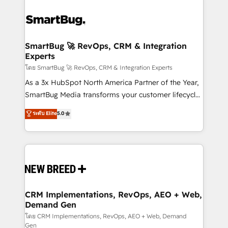
SmartBug 🚀 RevOps, CRM & Integration
Experts
โดย SmartBug 🚀 RevOps, CRM & Integration Experts
As a 3x HubSpot North America Partner of the Year,
SmartBug Media transforms your customer lifecycle
into a revenue engine. Our unified ecosystem
ระดับ Elite
5.0
includes specialized divisions Globalia (AI &
Software) and Point Success Media (Paid Media),
making this the official home for all three brands. 🔄
Implementation & Integration - Seamless migrations
and system integrations powered by Globalia’s
technical development team. - 19 HubSpot-certified
trainers to drive platform adoption. 📈 Revenue
CRM Implementations, RevOps, AEO + Web,
Demand Gen
Generation - Full-funnel marketing and high-
performance advertising via Point Success Media. -
โดย CRM Implementations, RevOps, AEO + Web, Demand
Gen