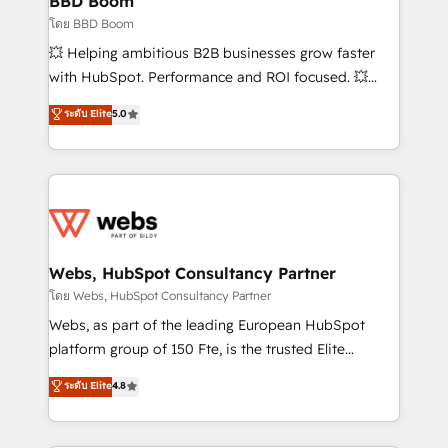
BBD Boom
End Revenue Acceleration • Lifecycle marketing and
โดย BBD Boom
pipeline growth programs • Sales enablement tools
💥 Helping ambitious B2B businesses grow faster
and CRM optimization • Retention strategies with
with HubSpot. Performance and ROI focused. 💥
customer journey mapping 🏅 Elite-Level HubSpot
BBD Boom is the HubSpot partner that can help you
ระดับ Elite
5.0
Execution • 750+ onboardings and 2,000+
to HubSpot Better. We work with your teams to
implementations • Deep expertise across marketing,
solve all your HubSpot challenges and improve user
sales, and service hubs • Built-in flexibility for
adoption, sales process and marketing results.
startups to global brands
Services 📚 Onboarding your team to HubSpot for
the first time 🔧 Designing and optimising your
HubSpot set-up for better results 🌐 Website design
and build using HubSpot 🔌 Integrating HubSpot
Webs, HubSpot Consultancy Partner
with other systems 🎓 Training your teams to be
โดย Webs, HubSpot Consultancy Partner
HubSpot pros 📊 Lead generation services using
Webs, as part of the leading European HubSpot
HubSpot Why us? - SIX HubSpot Accreditations -
platform group of 150 Fte, is the trusted Elite
awarded by HubSpot after a rigorous process for
HubSpot CRM Partner offering you a roadmap on
ระดับ Elite
4.8
CRM, Solutions Architecture, Onboarding , Data
maximizing EBITDA and achieving Commercial
Migration, Custom Integration & Platform
Excellence. With our targeted processes, we
Enablement -Onboarded over 500 businesses to
strengthen your digital transformation and minimize