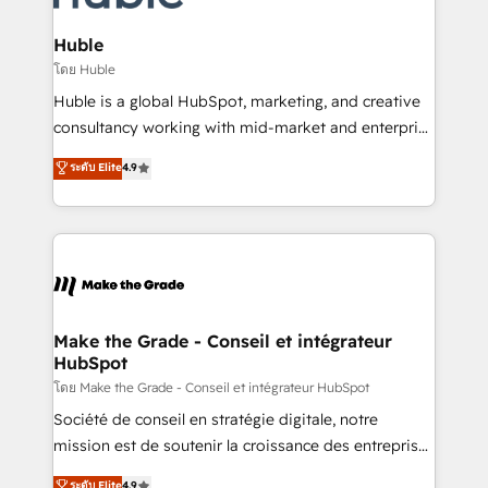
Provider of the Year 🏆2011 Became a HubSpot
Click "Contact Business" ⬅️ to access 150+ Kickstart
Partner 📆Founded in 1997
Integration templates that put HubSpot in the center
Huble
of your tech stack, syncing... 🛍️ Shopify or
โดย Huble
WooCommerce 💲 Stripe or Paypal 💰 Sage or
Huble is a global HubSpot, marketing, and creative
Netsuite 🤖 Google or Microsoft ✍️ DocuSign or
consultancy working with mid-market and enterprise
PandaDoc 🌐 Avalara or Quaderno HubSnacks holds
businesses. We go beyond implementation, shaping
ระดับ Elite
4.9
the rare Advanced "Custom Integrations"
the strategy, processes, and teams that turn
Accreditation, securely sync data across... 🔄 any
HubSpot into a genuine growth engine. Named
apps, in any direction. Stuck on your old CRM..?
HubSpot's Global Partner of the Year in 2024,
Migrate | seamlessly off your old CRM onto a clean
consistently ranked among their top 5 partners
new HubSpot portal with Advanced Website and
worldwide, and with over 15 years in the ecosystem,
CRM Migrations using our in-house "HubScrub" Tool.
Huble has built a track record that speaks for itself.
One company, one operating model, delivering
Make the Grade - Conseil et intégrateur
HubSpot
across offices and consulting teams in the UK, USA,
Canada, Germany, France, Belgium, Singapore, and
โดย Make the Grade - Conseil et intégrateur HubSpot
South Africa. Certified compliant with ISO/IEC
Société de conseil en stratégie digitale, notre
27001:2022 and ISO 9001:2015 across all seven
mission est de soutenir la croissance des entreprises
international offices and 175+ employees.
B2B à travers l’acquisition de nouveaux clients,
ระดับ Elite
4.9