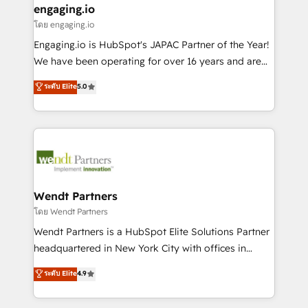
that drive real business results.
View, SuperOffice) - Custom integrations (e.g. MS
engaging.io
状整理の壁打ちなど、構想段階からお気軽にお問い合わ
Business Central, Navision, AX, SAP, Exact, AFAS) We
โดย engaging.io
せください。
focus on growing B2B companies in the SME sector
Engaging.io is HubSpot's JAPAC Partner of the Year!
such as manufacturing, SaaS, business services and
We have been operating for over 16 years and are
wholesaler companies. As an experienced HubSpot
one of HubSpot's most experienced and technically
ระดับ Elite
5.0
partner, we know how important user adoption is.
capable Agency Partners globally. We specialise in
That's why we have developed a step-by-step
complex CRM migrations, implementations,
implementation process that focuses on user
integrations, custom CMS portal development,
adoption. We’re experts on connecting data,
design & UX for mid to large to multi national
technology and people with each other. Together we
businesses. Our teams are based in North America
strive for optimal customer processes and
and APAC. We are HubSpot's top-ranked Advanced
experiences. Systony – We believe you can grow!
Implementation Certified Partner and we contribute
Wendt Partners
to their advisory council. We strive to do 'good work
โดย Wendt Partners
with good people' and have worked with incredible
Wendt Partners is a HubSpot Elite Solutions Partner
brands. You can see some of them on our website,
headquartered in New York City with offices in
along with plenty of case studies.
Toronto, London and Melbourne. As a global
ระดับ Elite
4.9
HubSpot partner, we specialize in working with
sophisticated B2B companies to implement the