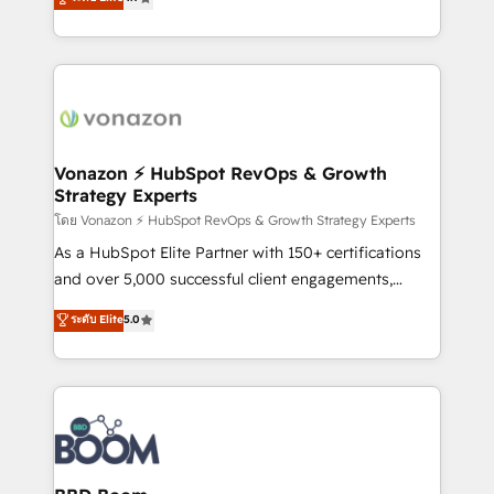
l'intégration CRM et le développement des revenus
auprès de vos comptes existants. En France et à
l'international, nous travaillons avec des ETI
ambitieuses, des grands groupes voulant aller au-
delà d’une simple transformation digitale et des
startups florissantes. Nos 3 grandes expertises sont :
➤ L’intégration de CRM et de méthodologie RevOps
Vonazon ⚡ HubSpot RevOps & Growth
Strategy Experts
pour aligner les équipes marketing, commerciales et
support client (data migration, synchronisation API,
โดย Vonazon ⚡ HubSpot RevOps & Growth Strategy Experts
audit et maintenance) ➤ La création de sites internet
As a HubSpot Elite Partner with 150+ certifications
de conversion qui transforment les visiteurs en
and over 5,000 successful client engagements,
opportunités d'affaires ➤ La mise en place de
Vonazon turns marketing complexity into
ระดับ Elite
5.0
stratégies d'acquisition marketing (SEO, SEA,
measurable, scalable growth. From onboarding to
inbound, automatisation marketing, ABM, IA,
enterprise-grade campaigns, our in-house team
emailing) Informations clés : - 10 ans d'expérience -
builds scalable strategies that drive long-term
100+ intégrations CRM HubSpot réussies - 40
revenue. ⚙️ HubSpot Integration & Optimization •
experts conseil - 150 certifications HubSpot
Seamless CRM, CMS, and automation setup •
cumulées
Complex platform migrations and data cleanups •
Custom APIs and third-party integrations 📈 End-to-