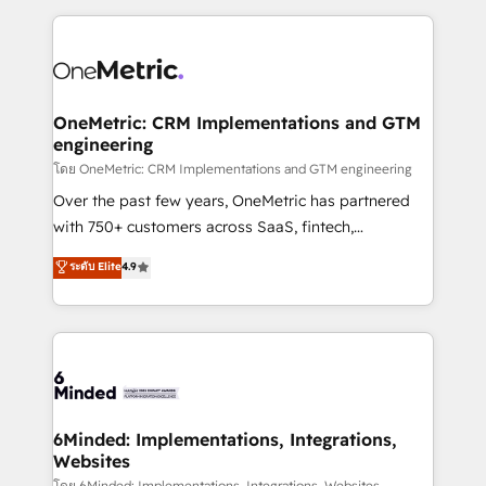
smarter marketing, sales, and customer success
strategies. As the only HubSpot Elite Partner in
Iberia (Spain & Portugal), we combine human insight
with intelligent automation to drive sustainable
growth. Our multidisciplinary team designs solutions
OneMetric: CRM Implementations and GTM
engineering
that simplify complexity, boost performance, and
turn innovation into real impact. 🌍 Highlights •
โดย OneMetric: CRM Implementations and GTM engineering
HubSpot Partner since 2012 • 2022 EMEA Impact
Over the past few years, OneMetric has partnered
Award: Best Integration • 150+ successful HubSpot
with 750+ customers across SaaS, fintech,
projects • Clients in 30+ industries • Proprietary
healthcare, real estate, and other industries. With
ระดับ Elite
4.9
technology for integrations • Multilingual team:
150+ HubSpot-certified experts, we deliver scalable
English, Spanish, Portuguese & Italian 👉 Grow
solutions to complex GTM and RevOps challenges.
smarter with AI and HubSpot.
Our Expertise 🔹 Onboarding & Implementation:
Accredited HubSpot Partner, ensuring smooth setup
tailored to your GTM motion. 🔹 Migrations: Move
from other CRMs to HubSpot without data loss or
downtime. 🔹 RevOps Strategy: Align teams,
6Minded: Implementations, Integrations,
Websites
processes, and data to drive revenue efficiency. 🔹
โดย 6Minded: Implementations, Integrations, Websites