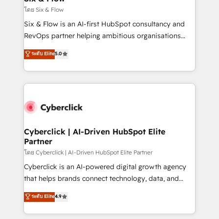
improvement & construction, branding and
โดย Six & Flow
commercialization, real estate, health, education,
Six & Flow is an AI-first HubSpot consultancy and
SaaS, Software Dev & IT and consulting, make the
RevOps partner helping ambitious organisations
most out of their HubSpot experience operating in
grow with clarity, confidence, and intelligence.
ระดับ Elite
5.0
the United States, EU, UAE, Mexico and Latin
Operating across the UK, Netherlands, Ireland, and
America. From casual user to super fan: make
Canada, we’ve delivered thousands of successful
HubSpot an experience you LOVE!
HubSpot projects for mid-market and enterprise
clients worldwide, with over 10 years experience. We
combine HubSpot, data, and AI to design connected
go-to-market systems that align people, process,
and technology for predictable, scalable revenue
Cyberclick | AI-Driven HubSpot Elite
Partner
growth. Our expertise spans RevOps, CRM and data
architecture, AI enablement, and strategic marketing,
โดย Cyberclick | AI-Driven HubSpot Elite Partner
delivered through our proprietary FLAIR framework
Cyberclick is an AI-powered digital growth agency
for responsible AI adoption. As a HubSpot Elite
that helps brands connect technology, data, and
Partner and ISO 27001:2022 certified consultancy,
creativity to achieve measurable results. Founded in
ระดับ Elite
4.9
we blend strategy, creativity, and technology to help
Barcelona and operating across Spain, LATAM, and
organisations scale smarter and grow stronger.
the UK, we support global companies in building