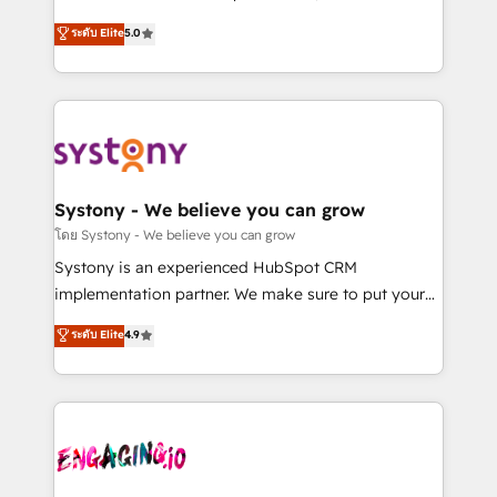
2️⃣ AIエージェント組織構築 営業・マーケティング業務
helps mid-market revenue teams transform how
ระดับ Elite
5.0
の一部をAIが自律実行する組織への移行を設計・実装。
they sell, market, and serve. We don't just build your
Breeze・Claude等をHubSpotと連携させ、役割定義・
HubSpot—we teach your team to own it, then stay
運用ルール・成果指標まで含めて設計します。 3️⃣ 全社
to help you keep winning. What We Do ⚙️ CRM
DX × AI推進のPMO伴走支援 複数部門をまたぐDX×AI変
Implementations across Marketing, Sales, Service,
革を、構想から実装・定着までPMOとして主導。「設
Data & Content 📈 Sales & Marketing Alignment +
定の代行ではなく、設計の責任」を引き受け、部門横断
Revenue Team Enablement 🤖 Breeze AI & Custom
の統合・浸透・変革管理を実行します。 ▸ CMS戦略設
Agent Creation 🔄 Custom Integrations & Data
Systony - We believe you can grow
計・構築：リード獲得・CVR・SEOを前提にした情報設
Migration Why 1406 We become part of your team.
โดย Systony - We believe you can grow
計・導線設計・テンプレート設計をContent Hubで一体
Your team learns while we build. We fix what others
Systony is an experienced HubSpot CRM
提供。 ▸ 既存CRM・MAからの移行支援：Salesforce・
broke. Built for mid-market reality—practical
implementation partner. We make sure to put your
Marketo・Pardot等からの移行、カスタム設計、履歴
solutions that work with your actual headcount and
organization's needs and goals first and think along
データ移行と活用設計まで。 ▸ AEO対応：ChatGPT・
ระดับ Elite
4.9
constraints. By the Numbers 🏆 Top 1% of all
with your organization. We are only satisfied once
Perplexity等のAI検索からの流入・引用を前提にコンテ
HubSpot partners 🔄 Top 5% globally in client
you are too. Why Systony? - 20+ years of
ンツとサイト構造を最適化。 🏆 なぜ100incを選ぶの
retention 📅 8+ years of consistent results since 2017
experience with CRM, Marketing, Sales & Service
か？ ✓ HubSpot Eliteパートナー認定 ✓ HubSpotアワ
Who We Serve Revenue teams, marketing leaders,
implementations - 500+ successful onboardings -
ード受賞・HUGリーダー ✓ ISO27001:2022 /
and sales ops at mid-market companies ready to
Own back-end developers - Complex data
ISO9001:2015 取得 ✓ 400社以上の導入実績 ✓
move beyond spreadsheets into unified systems
migrations (e.g. Salesforce, MS Dynamics, Perfect
HubSpot大百科 出版 CRM・AI活用に関するご相談、現