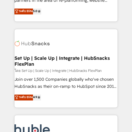
partners in the area of re-platforming, website
technology, data analytics, CRM optimization, and
design & development. We specialize in multi-hub
ระดับ Elite
5.0
inbound marketing tactics, we focus on
implementations for mid-market & enterprise
understanding, nurturing, and converting leads.
companies. We are woman-owned, powered by
Partner with us to unlock your business's full
coffee, and we ❤️ dogs. We produce award-winning
potential and achieve sustained growth in today's
work for our clients. 🏆2023 Technical Expertise
competitive market.
Impact Award 🏆2022 Technical Expertise Impact
Award 🏆2022 Platform Migration Excellence Impact
Award 🏆2020 Elite Solutions Partner 🏆2019
Set Up | Scale Up | Integrate | HubSnacks
FlexPlan
Integrations HubSpot Impact Award 🏆2019
Marketing Enablement HubSpot Impact Award 🏆
โดย Set Up | Scale Up | Integrate | HubSnacks FlexPlan
2018 Website Design HubSpot Impact Award 🏆2017
Join over 1,500 Companies globally who've chosen
Website Design HubSpot Impact Award 🏆2016
HubSnacks as their on-ramp to HubSpot since 2014
Growth-Driven Design Agency of the Year 🏆2016
Simple pay-as-you-go plans that accelerate value...
ระดับ Elite
4.9
Sales Enablement HubSpot Impact Award 🏆2015
1️⃣ Set Up | Onboarding New or Check-fixing existing
Growth-Driven Design Agency of the Year 🏆2015
HubSpot portals 2️⃣ Scale Up | 100% HubSpot Task
Became the 5th Agency to reach Diamond 🏆2014
Execution... Global 24/7 ... All Experts 3️⃣ Integrate |
HubSpot COS Performance Award 🏆2014 HubSpot
your entire Tech Stack with Custom Integrations
COS Design Award 🏆2013 HubSpot Marketplace
Slash months from your API Integration project... ⬅️