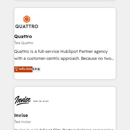
Services and E-commerce together with Retail. We
streamline and enhance your Sales, Marketing &
Service efforts, providing insights in your
commercial operations. We're good at RevOps,
automating and optimizing your marketing, sales &
service operations with AI, designing and building
Quattro
your website, and we drive growth through Account-
โดย Quattro
Based Marketing, SEO, SEA and many other tactics.
Quattro is a full-service HubSpot Partner agency
No worries, we will advise you in which to deploy
with a customer-centric approach. Because no two
and help you to get the best measurable ROI. This
clients have the same needs, Quattro offer a
ระดับ Elite
5.0
brings us to our mission; to effectively guide as
bespoke approach for every client. Services include
much Benelux companies as possible to be
business growth strategies, sales enablement, CRM
commercially successful.
set-up, Migrations, Integrations, Enterprise level
Sales Hub, Marketing Hub, Customer Support Hub,
Ops Hub Software, inbound marketing strategy,
content strategies, branding, HubSpot CMS,
bespoke web apps and growth driven design
Invise
websites. Experienced in helping Global B2B
โดย Invise
Manufacturers, Fintech, Professional Services, IT and