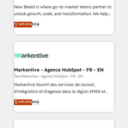
Expert deployment of Breeze AI and custom agents
New Breed is where go-to-market teams partner to
to automate growth. 🏆 Elite Excellence - 8 platform
unlock growth, scale, and transformation. We help
accreditations and deep HIPAA-compliance
companies activate HubSpot’s AI-powered
expertise. - A team of 250+ experts dedicated to
ระดับ Elite
5.0
customer platform and operationalize HubSpot’s
your resilient growth.
Loop Marketing framework through expert-led
services, smart agents, and purpose-built apps,
tailored to your business. Together, we unlock
results, fast. ⚙️CRM & RevOps: Align all Hubs to your
buyer journey for clean data, scalability, & reporting.
🎯Demand Gen & ABM: Drive pipeline with inbound,
Markentive - Agence HubSpot - FR - EN
ABM, AEO, SEO, & paid media. 👩‍💻Web Design:
โดย Markentive - Agence HubSpot - FR - EN
Build high-performing websites with UX, messaging,
Markentive fournit des services de conseil,
& conversion strategy that drive results. 🤖AI
d'intégration et d'agence dans la région EMEA et
Strategy: Activate Breeze Agents, configure HubSpot
North America. Avec plus de 115 experts en
ระดับ Elite
4.9
AI, & maximize AEO with tailored AI services. 🧩
marketing automation, Growth, Revops, CRM et
Integrations: Extend HubSpot with custom
webdesign. Markentive is both a consulting firm, a
integrations, hosting, & maintenance.
digital agency and an integrator. With over 115
experts in marketing automation, growth, revops,