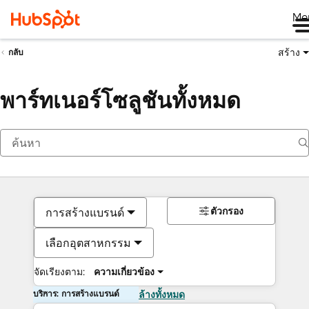
Me
สร้าง
กลับ
พาร์ทเนอร์โซลูชันทั้งหมด
ตัวกรอง
การสร้างแบรนด์
เลือกอุตสาหกรรม
จัดเรียงตาม:
ความเกี่ยวข้อง
บริการ: การสร้างแบรนด์
ล้างทั้งหมด