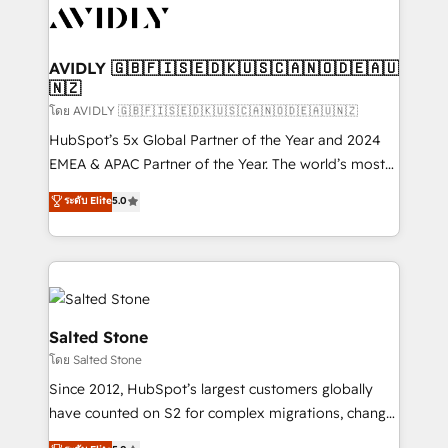
CRM and webdesign (We focus on EMEA - USA
customers).
AVIDLY 🇬🇧🇫🇮🇸🇪🇩🇰🇺🇸🇨🇦🇳🇴🇩🇪🇦🇺
🇳🇿
โดย AVIDLY 🇬🇧🇫🇮🇸🇪🇩🇰🇺🇸🇨🇦🇳🇴🇩🇪🇦🇺🇳🇿
HubSpot’s 5x Global Partner of the Year and 2024
EMEA & APAC Partner of the Year. The world’s most
experienced and fully accredited HubSpot Solutions
ระดับ Elite
5.0
Partner. 🚀 With 2,750+ HubSpot projects delivered
and 370+ specialists across EMEA, APAC and NAM,
we de-risk complex CRM programmes and
accelerate ROI across every HubSpot Hub. 🧭 From
multi-region migrations to AI-powered automation,
we turn complexity into clarity, human at global
Salted Stone
scale. 🏆 HubSpot’s CEO called us “the partner of the
โดย Salted Stone
future.” Others agree it is proof of trust built through
Since 2012, HubSpot’s largest customers globally
measurable impact.
have counted on S2 for complex migrations, change
management, systems integration, and creative