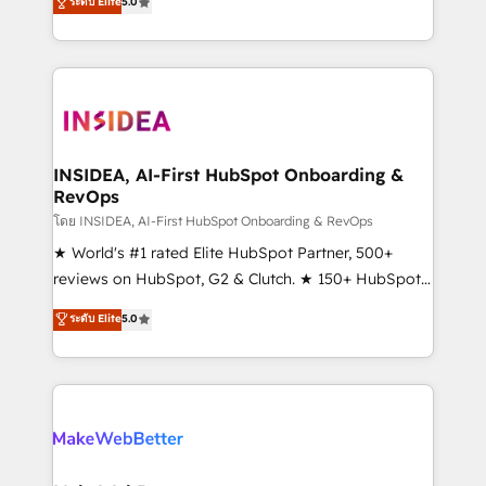
ระดับ Elite
5.0
solutions that deliver measurable impact and
transform brand experiences As one of the few full-
service creative agencies in the HubSpot
ecosystem, we blend strategy, technology, & award-
winning design to build scalable, globally
regionalized HubSpot websites, integrated
marketing campaigns, & RevOps frameworks that
INSIDEA, AI-First HubSpot Onboarding &
RevOps
fuel long-term success We connect the entire
customer lifecycle through seamless integrations,
โดย INSIDEA, AI-First HubSpot Onboarding & RevOps
ensure long-term adoption with change-
★ World's #1 rated Elite HubSpot Partner, 500+
management programs, and align marketing, sales,
reviews on HubSpot, G2 & Clutch. ★ 150+ HubSpot
and service to drive sustainable growth With 6 key
Certified Experts & Trainers across the team ★
ระดับ Elite
5.0
HubSpot accreditations and experience across
1,500+ implementations across five continents ★ AI-
hundreds of organizations in dozens of industries,
First, RevOps-led, Onboarding obsessed ★
there’s a good chance one of our globally integrated
Company of the Year 2024/25 INSIDEA helps
teams has worked with clients just like you Let’s
growing companies turn HubSpot into a revenue
explore whether S2 is the partner you’ve been
engine. We onboard your team, migrate your data,
looking for...and get your next big initiative moving!
and build AI-powered workflows that drive adoption