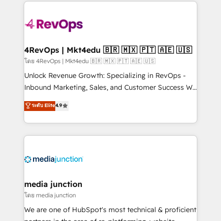
experience for your team and customers.
Manager); and Fixed Project Cost (as per
requirement). ✔️Helped over 25,000+ customers so
far with our HubSpot solutions. ✔️Bespoke apps &
on-demand bundle services. Connect with us today!
4RevOps | Mkt4edu 🇧🇷 🇲🇽 🇵🇹 🇦🇪 🇺🇸
โดย 4RevOps | Mkt4edu 🇧🇷 🇲🇽 🇵🇹 🇦🇪 🇺🇸
Unlock Revenue Growth: Specializing in RevOps -
Inbound Marketing, Sales, and Customer Success We
specialize in driving revenue growth for companies
ระดับ Elite
4.9
across industries through tailored marketing, sales,
and customer success strategies, utilizing RevOps
methodologies. As Latin America's largest HubSpot
partner and a global leader in education market, we
offer unparalleled insights. Operating in five
countries—Brazil, UAE (Abu Dhabi/Dubai/Sharjah),
Mexico, USA, and Portugal—we've executed over a
media junction
hundred successful operations. Our approach,
โดย media junction
rooted in RevOps principles, integrates analysis,
We are one of HubSpot's most technical & proficient
training, planning, and qualification. Leveraging