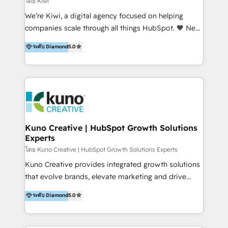
โดย Kiwi
Sales, and Account-Based Marketing (ABM). We use
We’re Kiwi, a digital agency focused on helping
our skills in marketing automation and integrations
companies scale through all things HubSpot. 🧡 New
to develop strategies that drive results and growth.
HubSpot user? With 250+ implementations under
ระดับ Diamond
5.0
By working with InboundCycle, businesses benefit
our belt, we bring proven expertise in solutions
from our extensive experience and expertise in
architecture, onboarding, data migration, CRM builds
HubSpot implementation and integration, helping
and integrations. Long-time HubSpotter? We’ll help
400+ clients streamline their digital transformation
clean up your “hot mess” portal with our HubSpot
and achieve their goals.
Action Plan, then continue support through a digital
marketing retainer. Our fully remote, international
team of HubSpot experts is: + 4x accredited
Kuno Creative | HubSpot Growth Solutions
Experts
Diamond partner + Leaders of a HubSpot User
Group AND Community Group for B2B Technology +
โดย Kuno Creative | HubSpot Growth Solutions Experts
Members of HubSpot's Partner Scaled Onboarding
Kuno Creative provides integrated growth solutions
program + Host of "Your HubSpot Helper" videos
that evolve brands, elevate marketing and drive
on YouTube + Certified as HubSpot Trainers +
sales success. One of the original HubSpot partners,
ระดับ Diamond
5.0
Recipients of 150+ certifications from HubSpot
Kuno delivers exceptional results for both fast-
Academy Whether you’re brand new to HubSpot or
growing and established brands in Medtech &
using multiple Hubs for years, we’re here to turn
Medical Devices, SaaS, Industrial and Manufacturing,