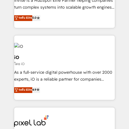
Invise is a HubSpot Elite Partner helping companies
SaaS industries.
turn complex systems into scalable growth engines.
We combine strategy, technology and change
ระดับ Elite
5.0
management to drive measurable results. As part of
the fast-growing Siloy Group, we unite more than
250+ HubSpot experts across Europe – ready to
build a CRM architecture optimized to support your
business goals. Talk to us if you’re looking to: -
Connect marketing, sales and operations around one
iO
reliable source of truth - Unlock the full value of your
โดย iO
CRM and marketing data, not just implement a
As a full-service digital powerhouse with over 2000
system - Accelerate impact with a partner who
experts, iO is a reliable partner for companies
understands both strategy and technology
looking to strengthen their position in the fields of
ระดับ Elite
4.9
marketing, technology, content, strategy and
creation. iO combines in-depth knowledge on both
the marketing and technology end of HubSpot,
creating impactful inbound marketing strategies
from end-to-end. Teams of marketing specialists,
developers, copywriters and designers work side by