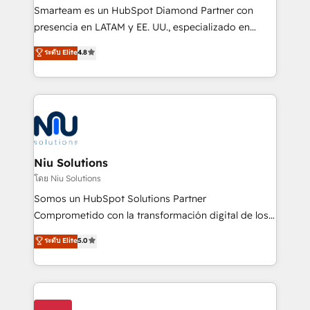
expertise includes HubSpot onboarding and CRM
Smarteam es un HubSpot Diamond Partner con
implementation, automation, sales and customer
presencia en LATAM y EE. UU., especializado en
experience strategy, web development, integrations,
implementaciones de HubSpot, integraciones API y
ระดับ Elite
4.8
and data-driven campaigns. Winners of the first
optimización de procesos comerciales con IA. Con
Global HEART Award, Yamini Rogan, CEO of
más de 6 años de experiencia, hemos liderado 100+
HubSpot said "We love the impact you are having in
implementaciones conectando HubSpot con SAP,
the community - we are so glad to work with you."
ERPs, e-commerce, plataformas financieras,
Connect with us to see how we can do better and be
WhatsApp y sistemas logísticos. Nuestro equipo
better together 🏆
multicultural trabaja en español, inglés y portugués,
uniendo visión estratégica y excelencia técnica para
Niu Solutions
generar resultados medibles. Apoyamos a empresas
โดย Niu Solutions
de construcción, educación, tecnología, retail, e-
Somos un HubSpot Solutions Partner
commerce, salud, financieras, seguros y servicios,
Comprometido con la transformación digital de los
ayudándolas a conectar sistemas, escalar equipos y
procesos comerciales de las empresas en
ระดับ Elite
5.0
tomar decisiones basadas en datos. 🌎 Highlights:
Latinoamérica, con un enfoque en Marketing, Ventas
5+ años como partner HubSpot 100+
y Servicio al Cliente. Somos un equipo de trabajo
implementaciones en LATAM y EE. UU. Expertise en
multidisciplinario de alto rendimiento, con
integraciones vía API Top #7 HubSpot Partner
conocimiento y experiencia enfocado en: 1.
LATAM 2025 🏆 Impulsamos crecimiento con CRM +