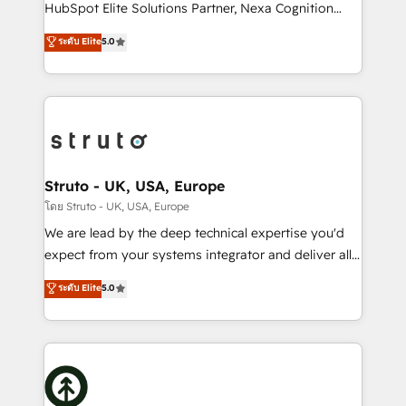
too! Clients come to us for: Advanced CRM solutions
HubSpot Elite Solutions Partner, Nexa Cognition
System Integrations both Custom and Native to
ranks in the top 1% of global HubSpot Partners and
ระดับ Elite
5.0
HubSpot Data System Migrations between systems
has been one of the longest-standing partners since
to HubSpot New lead generation strategies Time-
2012. We empower businesses to harness the full
saving automations Fresh growth campaigns Robust
potential of HubSpot by combining strategic
help desk Unified revenue operations Dynamic
insights with technical excellence, we deliver
website development Award-winning creative
bespoke HubSpot solutions tailored to drive
design We live and breathe HubSpot and are ready
measurable growth and operational efficiency. Why
to take on real challenges!
Choose Nexa Cognition? 🚀 HubSpot Expertise: Our
Struto - UK, USA, Europe
certified team specialises in CRM implementation,
โดย Struto - UK, USA, Europe
marketing automation, and revenue operations. 🤝
We are lead by the deep technical expertise you'd
Custom Solutions: From onboarding and
expect from your systems integrator and deliver all
integrations, to RevOps and training. We align
the agency services you'd expect from your
ระดับ Elite
5.0
HubSpot with your business needs. 🌟 Proven
HubSpot Solutions Partner. As one of the UK's
Results: We’ve helped businesses of all sizes
longest-standing partners, we are experts at
accelerate revenue growth, improve operational
maximising the value of the HubSpot platform and
efficiency, and achieve ROI. 🔧 Flexible Service
building an integrated growth stack that brings your
Packages: Choose ongoing support or project-based
business, operational and technical requirements to
solutions. We offer service packages designed to fit