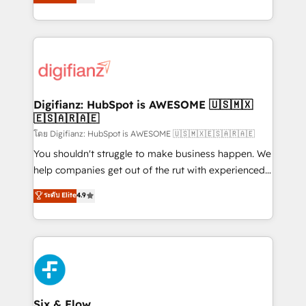
'𝗖𝗼𝗻𝘁𝗮𝗰𝘁 𝗯𝘂𝘀𝗶𝗻𝗲𝘀𝘀' button to get in touch (𝘸𝘦'𝘳𝘦
implement the platform into complex business
𝘴𝘶𝘱𝘦𝘳 𝘳𝘦𝘴𝘱𝘰𝘯𝘴𝘪𝘷𝘦)
environments, optimise what you've got and make
sure you can actually use it, build your website in
HubSpot or create an inbound marketing strategy
for you and execute it on HubSpot. We are on the
G-Cloud 14 CCS (Crown Commercial Service)
framework, meaning we've been accredited by
Digifianz: HubSpot is AWESOME 🇺🇸🇲🇽
🇪🇸🇦🇷🇦🇪
HubSpot and vetted by the CCS, which means we
can support public sector companies as well the
โดย Digifianz: HubSpot is AWESOME 🇺🇸🇲🇽🇪🇸🇦🇷🇦🇪
other ones listed in our profile. Our services: -
You shouldn't struggle to make business happen. We
HubSpot implementation - HubSpot CMS website
help companies get out of the rut with experienced,
build We can do lots of things. But everything we do
process-oriented teams implementing HubSpot
ระดับ Elite
4.9
is there for you to: - Grow revenue, and run your
Marketing, Sales, Service, CMS and Operations Hub,
business more efficiently - Build stronger
so selling and actually engaging with your customers
relationships with customers - Make better
feels easy and pain-free. We are a top ranked
decisions with data - Find a new voice and reach
HubSpot Elite Partner, winner of Rookie of the Year
more people - Get the most out of your HubSpot
and Customer First Awards, 4.9/5 rating in HubSpot
investment
Reviews and 4.9/5 rating in Clutch Reviews. Digifianz
helps the following industries: logistics & 3PL, home
Six & Flow