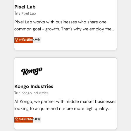
side to meet the specific demands of every client
Pixel Lab
and project. Dedicated HubSpot teams combine all
โดย Pixel Lab
skills for HubSpot projects from strategy to
Pixel Lab works with businesses who share one
implementation and training. Skilled in-house
common goal – growth. That’s why we employ the
developers are building HubSpot CMS websites and
latest innovations in disruptive technology in our
ระดับ Elite
4.9
complex API integrations with external platforms.
approach to web design, sales enablement and
Working from several campuses across Belgium, The
inbound marketing that deliver month-on-month
Netherlands, Denmark and Sweden, iO currently
growth for our client's businesses. These methods
supports the growth of big and small companies
are confirmed by data-driven results so you can see
such as Brussels Airport, Volvo, Farmaline, Agilitas,
exactly where your marketing budget is being used
Streamz and Michelin.
and how. In a few months, you can boost leads, ROI
and overall revenue to a level not feasible with
Kongo Industries
traditional methods. If you’re a frustrated marketing
โดย Kongo Industries
manager or business owner sick of wasting budget
At Kongo, we partner with middle market businesses
with generic agencies and their outdated methods,
looking to acquire and nurture more high quality
we are here to help. We help ambitious businesses
leads. We use digital media, marketing cloud,
ระดับ Elite
5.0
just like yours attract more high-quality leads
automation and software integration to drive sales
throughout each stage of the buying cycle with
and, deliver clarity on marketing expenditure.