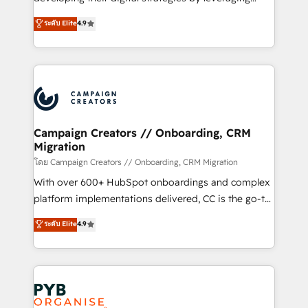
📈 Configuration de rapports et tableaux de bord 🤝
technologies and automating their marketing and
ระดับ Elite
4.9
Book Process & Guidelines utilisateurs 🎓
sales processes to generate growth. Our offer spans
Formations des utilisateurs
from Strategy to Operations. We specialize in CRM
onboarding and implementation, web design, sales
& marketing automation, and digital marketing. With
extensive experience working with tech companies
and manufacturers since 2002, we are committed to
empowering our clients and developing their
Campaign Creators // Onboarding, CRM
Migration
autonomy. Get to grips with HubSpot through
guided implementation and seamless integration of
โดย Campaign Creators // Onboarding, CRM Migration
the CRM platform into your digital ecosystem. Would
With over 600+ HubSpot onboardings and complex
you like support in deploying your inbound
platform implementations delivered, CC is the go-to
marketing strategy? We'll provide support tailored
Elite Solutions Partner for businesses ready to
ระดับ Elite
4.9
to your needs and sales objectives. With 125+
migrate, replatform, and scale smarter. We specialize
certifications, we are part of the most certified
in high-impact CRM and CMS migrations and
Canadian agencies, and we both hold Onboarding
onboarding from platforms like Salesforce, NetSuite,
Accreditations. Based in Canada (coast to coast), our
Zoho, Pardot, Marketo, Microsoft Dynamics, Wix,
services are offered in both English & French.
WordPress and legacy CRMs, turning fragmented