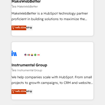
from week one, in your time zone. What we do ➤
MakeWebBetter
Onboarding: Live in weeks, with workflows built
โดย MakeWebBetter
around your business, not a template. ➤ Migration:
MakeWebBetter is a HubSpot technology partner
Move from any legacy CRM. Zero downtime, full data
proficient in building solutions to maximize the
integrity. ➤ Implementation: Configure HubSpot to
operational efficiency of HubSpot. The fastest-
ระดับ Elite
4.9
run your revenue process. Sales, marketing, and
growing tech-enabler & facilitator, MakeWebBetter,
service wired together. ➤ AI and Integrations: Layer
hands you the blend of HubSpot expertise &
Breeze AI, custom agents, and APIs to remove
eminent solutions & integrations. Trust us to
manual work. ➤ Ongoing Management: Monthly
streamline your HubSpot experience. 🚀HubSpot
tune-ups, feature rollouts, adoption coaching. Buying
Elite Partners with 10+ years of HubSpot experience
HubSpot, switching to it, or reviving a stale portal?
🤝HubSpot Premier Integration partner 🤝Google
We are built for the work.
Premier Partner 2023 🌟5 HubSpot Accreditations 🌟
Instrumental Group
Won HubSpot Theme Challenge 2021 🌟INBOUND’19
โดย Instrumental Group
HubSpot Rising Star Why us? Harnessing the full
We help companies scale with HubSpot. From small
potential of the powerful HubSpot CRM. ✔️A team of
projects to growth campaigns, to CRM and websites.
HubSpot experts backed by over 10+ years of
Hire an agency that's experienced in every inch of
ระดับ Elite
4.9
HubSpot experience ✔️Flexible pricing models —
HubSpot and willing to work hand-in-hand with your
Hourly-fee (assigned one Dedicated HubSpot
team to simplify the complex and build a better
Admin); Monthly-fee (HubSpot Admin + Project