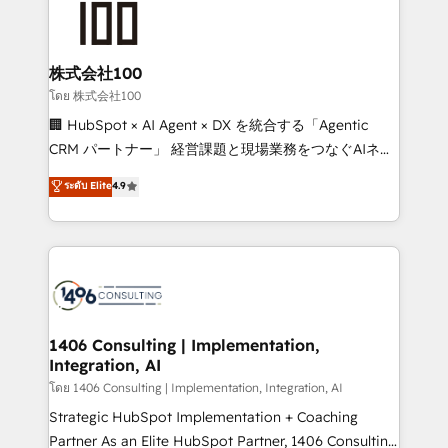
500+ HubSpot implementations, building end-to-
end solutions that integrate CRM, AI automation,
inbound and loop marketing, content, and digital
株式会社100
creativity. Our multicultural team works in Spanish,
โดย 株式会社100
Portuguese, and English to design scalable strategies
🏢 HubSpot × AI Agent × DX を統合する「Agentic
that drive measurable growth. 🌎 Highlights: • 10+
CRM パートナー」 経営課題と現場業務をつなぐAIネイ
years as a HubSpot partner. • 2023 Impact Awards:
ティブ・エージェンシーとして、HubSpot Eliteの実装
ระดับ Elite
4.9
Platform Migration Excellence. • Top 3 Partner of the
力で顧客フロント業務を再設計します。 💡 100inc は何
Year LATAM 2022, 2023, 2024, 2025. • Partner of the
をする会社か？ HubSpotを共通基盤に、AIエージェン
Year 2024. • Organizer of Aliados.ai (AI, marketing &
トを組み込んだ顧客フロント業務（マーケティング・営
tech global congress). 👉 Ready to scale your
業・CS）を組織全体で設計・実装する日本のAIネイテ
business with HubSpot? Let Cebra’s experts help
ィブ・エージェンシーです。事業部・グループ会社・部
you grow faster, smarter, and with impact.
門が分立する組織で、データと業務プロセスのサイロ化
を、CRMを軸とした全社共通基盤に再構築します。意
1406 Consulting | Implementation,
Integration, AI
思決定者・PMO・現場担当者に並走します。 1️⃣
HubSpot導入・活用支援 顧客データの一元化から、
โดย 1406 Consulting | Implementation, Integration, AI
GTMの見える化・自動化まで。全Hub統合運用、デー
Strategic HubSpot Implementation + Coaching
タ品質設計、グループ横断のCRM統合に対応します。
Partner As an Elite HubSpot Partner, 1406 Consulting