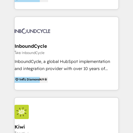
l’automatisation de leur croissance digitale via
https://blog.marketingblatt.com/
HubSpot avec une approche compétitive. Nous
aidons nos clients à générer plus de RDV en
automatisant les tunnels d’acquisition digitaux. Nous
sommes une agence d’Inbound marketing et sales à
Paris, Montpellier et Rennes.
InboundCycle
โดย InboundCycle
InboundCycle, a global HubSpot implementation
and integration provider with over 10 years of
experience, serves businesses in diverse industries.
ระดับ Diamond
4.9
With offices in Spain, Chile, Mexico, and Brazil, our
team of 100+ professionals deliver multilingual
services to clients in 15 countries. As the first
HubSpot Elite Partner in Latin America and Spain,
we hold numerous accreditations, including CRM
Implementation and Data Migration. Our services
include HubSpot setup and customization,
Kiwi
Marketing Automation, Inbound Marketing, Inbound