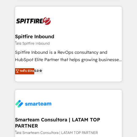
conversion-ready websites, engaging content
specifically targeted to your key audiences and
enable sales teams with the process, technology and
training to smash targets.
Spitfire Inbound
โดย Spitfire Inbound
Spitfire Inbound is a RevOps consultancy and
HubSpot Elite Partner that helps growing businesses
design predictable, scalable revenue-driving
ระดับ Elite
5.0
strategies. With offices in South Africa and London,
we take a RevOps-led approach that aligns sales,
marketing & service, breaks down silos, and gives
teams the clarity to operate efficiently and with
confidence. We deliver end to end strategy and
implementation, aligning people, processes, data
and technology around a single source of truth to
Smarteam Consultora | LATAM TOP
PARTNER
support sustainable growth and better decision-
making. Working with clients locally and globally, our
โดย Smarteam Consultora | LATAM TOP PARTNER