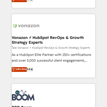
l'intégration CRM et le développement des revenus
auprès de vos comptes existants. En France et à
l'international, nous travaillons avec des ETI
ambitieuses, des grands groupes voulant aller au-
delà d’une simple transformation digitale et des
startups florissantes. Nos 3 grandes expertises sont :
➤ L’intégration de CRM et de méthodologie RevOps
Vonazon ⚡ HubSpot RevOps & Growth
Strategy Experts
pour aligner les équipes marketing, commerciales et
support client (data migration, synchronisation API,
โดย Vonazon ⚡ HubSpot RevOps & Growth Strategy Experts
audit et maintenance) ➤ La création de sites internet
As a HubSpot Elite Partner with 150+ certifications
de conversion qui transforment les visiteurs en
and over 5,000 successful client engagements,
opportunités d'affaires ➤ La mise en place de
Vonazon turns marketing complexity into
ระดับ Elite
5.0
stratégies d'acquisition marketing (SEO, SEA,
measurable, scalable growth. From onboarding to
inbound, automatisation marketing, ABM, IA,
enterprise-grade campaigns, our in-house team
emailing) Informations clés : - 10 ans d'expérience -
builds scalable strategies that drive long-term
100+ intégrations CRM HubSpot réussies - 40
revenue. ⚙️ HubSpot Integration & Optimization •
experts conseil - 150 certifications HubSpot
Seamless CRM, CMS, and automation setup •
cumulées
Complex platform migrations and data cleanups •
Custom APIs and third-party integrations 📈 End-to-