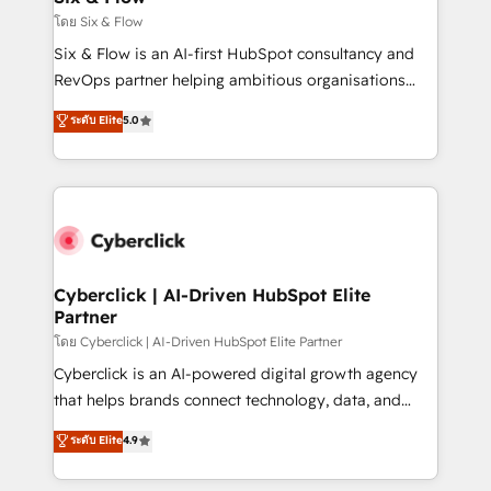
improvement & construction, branding and
โดย Six & Flow
commercialization, real estate, health, education,
Six & Flow is an AI-first HubSpot consultancy and
SaaS, Software Dev & IT and consulting, make the
RevOps partner helping ambitious organisations
most out of their HubSpot experience operating in
grow with clarity, confidence, and intelligence.
ระดับ Elite
5.0
the United States, EU, UAE, Mexico and Latin
Operating across the UK, Netherlands, Ireland, and
America. From casual user to super fan: make
Canada, we’ve delivered thousands of successful
HubSpot an experience you LOVE!
HubSpot projects for mid-market and enterprise
clients worldwide, with over 10 years experience. We
combine HubSpot, data, and AI to design connected
go-to-market systems that align people, process,
and technology for predictable, scalable revenue
Cyberclick | AI-Driven HubSpot Elite
Partner
growth. Our expertise spans RevOps, CRM and data
architecture, AI enablement, and strategic marketing,
โดย Cyberclick | AI-Driven HubSpot Elite Partner
delivered through our proprietary FLAIR framework
Cyberclick is an AI-powered digital growth agency
for responsible AI adoption. As a HubSpot Elite
that helps brands connect technology, data, and
Partner and ISO 27001:2022 certified consultancy,
creativity to achieve measurable results. Founded in
ระดับ Elite
4.9
we blend strategy, creativity, and technology to help
Barcelona and operating across Spain, LATAM, and
organisations scale smarter and grow stronger.
the UK, we support global companies in building