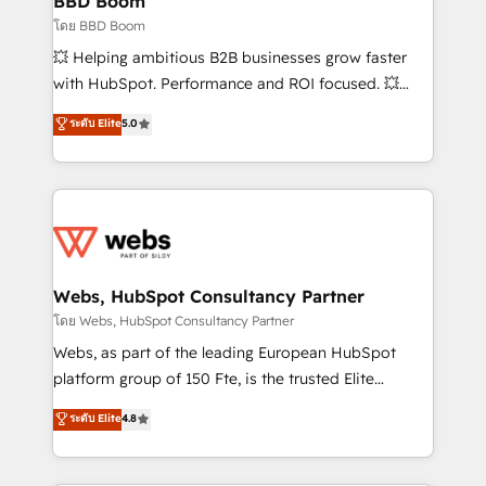
BBD Boom
End Revenue Acceleration • Lifecycle marketing and
โดย BBD Boom
pipeline growth programs • Sales enablement tools
💥 Helping ambitious B2B businesses grow faster
and CRM optimization • Retention strategies with
with HubSpot. Performance and ROI focused. 💥
customer journey mapping 🏅 Elite-Level HubSpot
BBD Boom is the HubSpot partner that can help you
ระดับ Elite
5.0
Execution • 750+ onboardings and 2,000+
to HubSpot Better. We work with your teams to
implementations • Deep expertise across marketing,
solve all your HubSpot challenges and improve user
sales, and service hubs • Built-in flexibility for
adoption, sales process and marketing results.
startups to global brands
Services 📚 Onboarding your team to HubSpot for
the first time 🔧 Designing and optimising your
HubSpot set-up for better results 🌐 Website design
and build using HubSpot 🔌 Integrating HubSpot
Webs, HubSpot Consultancy Partner
with other systems 🎓 Training your teams to be
โดย Webs, HubSpot Consultancy Partner
HubSpot pros 📊 Lead generation services using
Webs, as part of the leading European HubSpot
HubSpot Why us? - SIX HubSpot Accreditations -
platform group of 150 Fte, is the trusted Elite
awarded by HubSpot after a rigorous process for
HubSpot CRM Partner offering you a roadmap on
ระดับ Elite
4.8
CRM, Solutions Architecture, Onboarding , Data
maximizing EBITDA and achieving Commercial
Migration, Custom Integration & Platform
Excellence. With our targeted processes, we
Enablement -Onboarded over 500 businesses to
strengthen your digital transformation and minimize