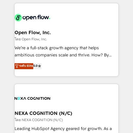
HubSpot CRM platform across client organizations.
Our vertical market expertise includes
industrial/manufacturing, professional services,
architecture/engineering/construction (AEC),
distribution, commercial real estate, technology,
Open Flow, Inc.
finserv/fintech, IT managed services, transportation
โดย Open Flow, Inc.
& logistics, energy/solar, staffing and recruiting,
We’re a full-stack growth agency that helps
media, healthcare and government contractors. Our
ambitious companies scale and thrive. How? By
scope of services encompasses Platform Solutions,
upgrading and streamlining every single revenue-
ระดับ Elite
5.0
Technical Solutions, Enablement Solutions, Digital
generating aspect of your business. We’re proud
Solutions and Growth Solutions. As a fully
HubSpot Elite Solutions Partners and devout CRM
accredited and five-star rated firm, Wendt Partners
nerds who can harness HubSpot’s custom digital
brings a deep bench of expertise to each client
tools to improve each touchpoint of your customer
engagement. In addition, we are SOC 2, ISO 27001,
experience. Working hand-in-hand with your team,
GDPR and HIPAA compliant for global IT security
we’ll assemble a RevOps machine that drives more
standards.
traffic, generates better leads and crushes your
NEXA COGNITION (N/C)
revenue goals. We've worked with thousands of
โดย NEXA COGNITION (N/C)
HubSpot customers and we'd love to work with you
Leading HubSpot Agency geared for growth. As a