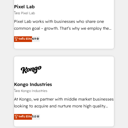
side to meet the specific demands of every client
Pixel Lab
and project. Dedicated HubSpot teams combine all
โดย Pixel Lab
skills for HubSpot projects from strategy to
Pixel Lab works with businesses who share one
implementation and training. Skilled in-house
common goal – growth. That’s why we employ the
developers are building HubSpot CMS websites and
latest innovations in disruptive technology in our
ระดับ Elite
4.9
complex API integrations with external platforms.
approach to web design, sales enablement and
Working from several campuses across Belgium, The
inbound marketing that deliver month-on-month
Netherlands, Denmark and Sweden, iO currently
growth for our client's businesses. These methods
supports the growth of big and small companies
are confirmed by data-driven results so you can see
such as Brussels Airport, Volvo, Farmaline, Agilitas,
exactly where your marketing budget is being used
Streamz and Michelin.
and how. In a few months, you can boost leads, ROI
and overall revenue to a level not feasible with
Kongo Industries
traditional methods. If you’re a frustrated marketing
โดย Kongo Industries
manager or business owner sick of wasting budget
At Kongo, we partner with middle market businesses
with generic agencies and their outdated methods,
looking to acquire and nurture more high quality
we are here to help. We help ambitious businesses
leads. We use digital media, marketing cloud,
ระดับ Elite
5.0
just like yours attract more high-quality leads
automation and software integration to drive sales
throughout each stage of the buying cycle with
and, deliver clarity on marketing expenditure.