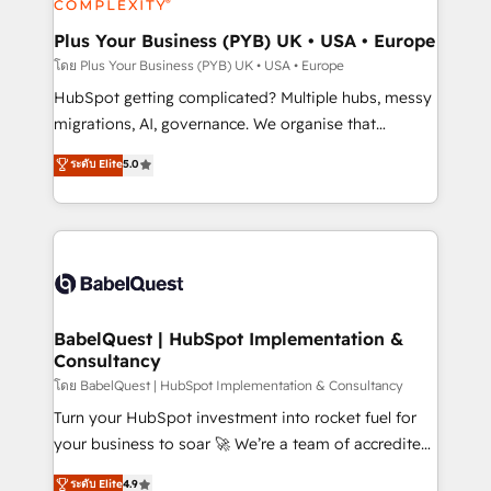
systems into unified, growth-ready HubSpot
architectures that accelerate revenue operations and
Plus Your Business (PYB) UK • USA • Europe
performance. - Multi-object CRM migration, cleanup,
โดย Plus Your Business (PYB) UK • USA • Europe
and implementation. - Pre-built and custom
HubSpot getting complicated? Multiple hubs, messy
integrations across your full tech stack. - Custom
migrations, AI, governance. We organise that
object setup, CMS builds, and full-funnel automation.
complexity, so your team can put HubSpot to work...
ระดับ Elite
5.0
- Dashboards, lifecycle campaigns, and lead
Welcome to our Profile! We help with: • CRM
nurturing sequences. - Cross-hub setup across
implementation, reports, workflows, and team
Marketing, Sales, Operations, and Service Hubs. -
training • CRM migration from Salesforce, Pipedrive,
Ongoing optimization, managed support, and
Dynamics and others • Technical projects including
scalable retainers. Let’s make HubSpot your most
custom API integrations • AI governance for
powerful growth engine. Built to convert, scale, and
HubSpot-centred operations A little about us: •
drive results.
Boutique 'Elite' team of 12 • 150+ clients across Sales
BabelQuest | HubSpot Implementation &
Consultancy
Hub, Marketing Hub, Service Hub, Data Hub and
CMS • ISO/IEC 27001:2022, ISO 9001:2015, and ISO
โดย BabelQuest | HubSpot Implementation & Consultancy
42001:2023 certified - the AI management standard •
Turn your HubSpot investment into rocket fuel for
GuardHub: our AI governance framework, built on
your business to soar 🚀 We’re a team of accredited
ISO 42001 Ready for the next step? Click the 👈
HubSpot experts ready to help you. We can
ระดับ Elite
4.9