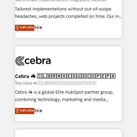
Integrations: Connect HubSpot with your tech stack
for better adoption. 🔹 Custom Solutions: Build
Tailored implementations without out-of-scope
tailored apps, workflows, and configurations. We are
headaches, web projects completed on time. Our in-
SOC 2 Type II and ISO 27001 certified, reinforcing
house team of certified CRM architects, experts,
ระดับ Elite
5.0
our commitment to data security and compliance. At
developers, designers, and marketers handles all
OneMetric, we help revenue teams focus on the
aspects of your HubSpot. ✨ 400+ global clients ✨
OneMetric that matters most: revenue.
100+ seamless migrations from 15+ different CRMs
✨ 100,000+ hours in HubSpot projects, 75+ full Hub
implementations, and 5,000+ pages ✨ CS: Clients
generating 7-digit MRR from inbound campaigns ✨
CS: 245% organic growth & +751% new visitors for a
Cebra 🦓 🇨🇱🇧🇷🇲🇽🇪🇸🇺🇸🇨🇴🇵🇪🇵🇦
full-funnel HubSpot project ✨ CS: 415% conversion
โดย Cebra 🦓 🇨🇱🇧🇷🇲🇽🇪🇸🇺🇸🇨🇴🇵🇪🇵🇦
boost with a new HubSpot site Recognized leaders:
Cebra 🦓 is a global Elite HubSpot partner group,
🏆 HubSpot Platform Migration Impact Award 🏆
combining technology, marketing and media
Clutch HubSpot Global Leader 🏆 Finalist: HubSpot
expertise across Latin America and Southern
ระดับ Elite
5.0
Inbound Campaign of the Year 🏆 Gold AVA Digital
Europe, with teams across 7 countries. Born in Chile,
Award for Best Website 🌟 Accreditations: CRM
we combine local insight with international reach to
Implementation, HubSpot Content Experience, CRM
help businesses grow through technology, creativity,
Data Migration & Custom Integration
AI and strategy. For over 12 years, we’ve delivered