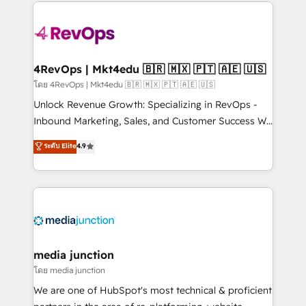
experience for your team and customers.
Manager); and Fixed Project Cost (as per
requirement). ✔️Helped over 25,000+ customers so
far with our HubSpot solutions. ✔️Bespoke apps &
on-demand bundle services. Connect with us today!
4RevOps | Mkt4edu 🇧🇷 🇲🇽 🇵🇹 🇦🇪 🇺🇸
โดย 4RevOps | Mkt4edu 🇧🇷 🇲🇽 🇵🇹 🇦🇪 🇺🇸
Unlock Revenue Growth: Specializing in RevOps -
Inbound Marketing, Sales, and Customer Success We
specialize in driving revenue growth for companies
ระดับ Elite
4.9
across industries through tailored marketing, sales,
and customer success strategies, utilizing RevOps
methodologies. As Latin America's largest HubSpot
partner and a global leader in education market, we
offer unparalleled insights. Operating in five
countries—Brazil, UAE (Abu Dhabi/Dubai/Sharjah),
Mexico, USA, and Portugal—we've executed over a
media junction
hundred successful operations. Our approach,
โดย media junction
rooted in RevOps principles, integrates analysis,
We are one of HubSpot's most technical & proficient
training, planning, and qualification. Leveraging