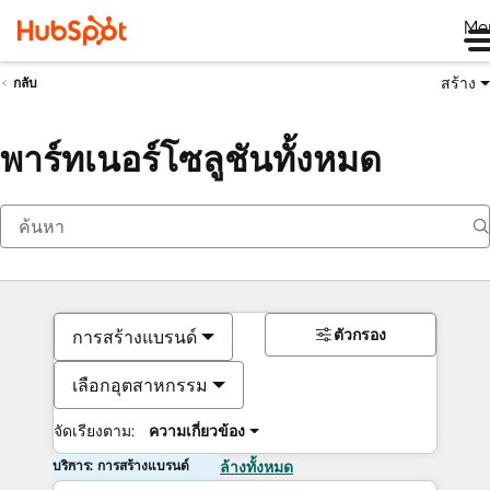
Me
สร้าง
กลับ
พาร์ทเนอร์โซลูชันทั้งหมด
ตัวกรอง
การสร้างแบรนด์
เลือกอุตสาหกรรม
จัดเรียงตาม:
ความเกี่ยวข้อง
บริการ: การสร้างแบรนด์
ล้างทั้งหมด