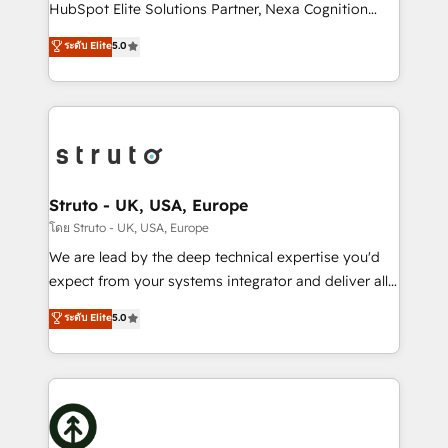
too! Clients come to us for: Advanced CRM solutions
HubSpot Elite Solutions Partner, Nexa Cognition
System Integrations both Custom and Native to
ranks in the top 1% of global HubSpot Partners and
ระดับ Elite
5.0
HubSpot Data System Migrations between systems
has been one of the longest-standing partners since
to HubSpot New lead generation strategies Time-
2012. We empower businesses to harness the full
saving automations Fresh growth campaigns Robust
potential of HubSpot by combining strategic
help desk Unified revenue operations Dynamic
insights with technical excellence, we deliver
website development Award-winning creative
bespoke HubSpot solutions tailored to drive
design We live and breathe HubSpot and are ready
measurable growth and operational efficiency. Why
to take on real challenges!
Choose Nexa Cognition? 🚀 HubSpot Expertise: Our
Struto - UK, USA, Europe
certified team specialises in CRM implementation,
โดย Struto - UK, USA, Europe
marketing automation, and revenue operations. 🤝
We are lead by the deep technical expertise you'd
Custom Solutions: From onboarding and
expect from your systems integrator and deliver all
integrations, to RevOps and training. We align
the agency services you'd expect from your
ระดับ Elite
5.0
HubSpot with your business needs. 🌟 Proven
HubSpot Solutions Partner. As one of the UK's
Results: We’ve helped businesses of all sizes
longest-standing partners, we are experts at
accelerate revenue growth, improve operational
maximising the value of the HubSpot platform and
efficiency, and achieve ROI. 🔧 Flexible Service
building an integrated growth stack that brings your
Packages: Choose ongoing support or project-based
business, operational and technical requirements to
solutions. We offer service packages designed to fit