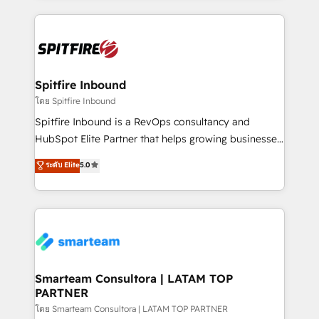
conversion-ready websites, engaging content
specifically targeted to your key audiences and
enable sales teams with the process, technology and
training to smash targets.
Spitfire Inbound
โดย Spitfire Inbound
Spitfire Inbound is a RevOps consultancy and
HubSpot Elite Partner that helps growing businesses
design predictable, scalable revenue-driving
ระดับ Elite
5.0
strategies. With offices in South Africa and London,
we take a RevOps-led approach that aligns sales,
marketing & service, breaks down silos, and gives
teams the clarity to operate efficiently and with
confidence. We deliver end to end strategy and
implementation, aligning people, processes, data
and technology around a single source of truth to
Smarteam Consultora | LATAM TOP
PARTNER
support sustainable growth and better decision-
making. Working with clients locally and globally, our
โดย Smarteam Consultora | LATAM TOP PARTNER