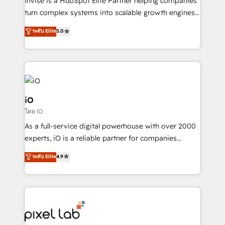
Invise is a HubSpot Elite Partner helping companies
SaaS industries.
turn complex systems into scalable growth engines.
We combine strategy, technology and change
ระดับ Elite
5.0
management to drive measurable results. As part of
the fast-growing Siloy Group, we unite more than
250+ HubSpot experts across Europe – ready to
build a CRM architecture optimized to support your
business goals. Talk to us if you’re looking to: -
Connect marketing, sales and operations around one
iO
reliable source of truth - Unlock the full value of your
โดย iO
CRM and marketing data, not just implement a
As a full-service digital powerhouse with over 2000
system - Accelerate impact with a partner who
experts, iO is a reliable partner for companies
understands both strategy and technology
looking to strengthen their position in the fields of
ระดับ Elite
4.9
marketing, technology, content, strategy and
creation. iO combines in-depth knowledge on both
the marketing and technology end of HubSpot,
creating impactful inbound marketing strategies
from end-to-end. Teams of marketing specialists,
developers, copywriters and designers work side by