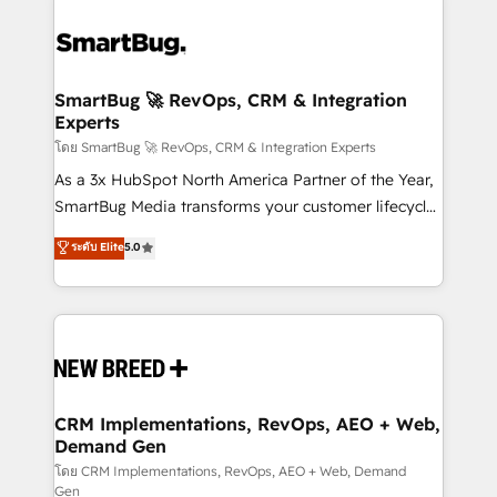
SmartBug 🚀 RevOps, CRM & Integration
Experts
โดย SmartBug 🚀 RevOps, CRM & Integration Experts
As a 3x HubSpot North America Partner of the Year,
SmartBug Media transforms your customer lifecycle
into a revenue engine. Our unified ecosystem
ระดับ Elite
5.0
includes specialized divisions Globalia (AI &
Software) and Point Success Media (Paid Media),
making this the official home for all three brands. 🔄
Implementation & Integration - Seamless migrations
and system integrations powered by Globalia’s
technical development team. - 19 HubSpot-certified
trainers to drive platform adoption. 📈 Revenue
CRM Implementations, RevOps, AEO + Web,
Demand Gen
Generation - Full-funnel marketing and high-
performance advertising via Point Success Media. -
โดย CRM Implementations, RevOps, AEO + Web, Demand
Gen