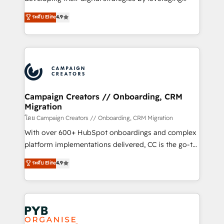
📈 Configuration de rapports et tableaux de bord 🤝
technologies and automating their marketing and
ระดับ Elite
4.9
Book Process & Guidelines utilisateurs 🎓
sales processes to generate growth. Our offer spans
Formations des utilisateurs
from Strategy to Operations. We specialize in CRM
onboarding and implementation, web design, sales
& marketing automation, and digital marketing. With
extensive experience working with tech companies
and manufacturers since 2002, we are committed to
empowering our clients and developing their
Campaign Creators // Onboarding, CRM
Migration
autonomy. Get to grips with HubSpot through
guided implementation and seamless integration of
โดย Campaign Creators // Onboarding, CRM Migration
the CRM platform into your digital ecosystem. Would
With over 600+ HubSpot onboardings and complex
you like support in deploying your inbound
platform implementations delivered, CC is the go-to
marketing strategy? We'll provide support tailored
Elite Solutions Partner for businesses ready to
ระดับ Elite
4.9
to your needs and sales objectives. With 125+
migrate, replatform, and scale smarter. We specialize
certifications, we are part of the most certified
in high-impact CRM and CMS migrations and
Canadian agencies, and we both hold Onboarding
onboarding from platforms like Salesforce, NetSuite,
Accreditations. Based in Canada (coast to coast), our
Zoho, Pardot, Marketo, Microsoft Dynamics, Wix,
services are offered in both English & French.
WordPress and legacy CRMs, turning fragmented