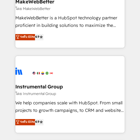
from week one, in your time zone. What we do ➤
MakeWebBetter
Onboarding: Live in weeks, with workflows built
โดย MakeWebBetter
around your business, not a template. ➤ Migration:
MakeWebBetter is a HubSpot technology partner
Move from any legacy CRM. Zero downtime, full data
proficient in building solutions to maximize the
integrity. ➤ Implementation: Configure HubSpot to
operational efficiency of HubSpot. The fastest-
ระดับ Elite
4.9
run your revenue process. Sales, marketing, and
growing tech-enabler & facilitator, MakeWebBetter,
service wired together. ➤ AI and Integrations: Layer
hands you the blend of HubSpot expertise &
Breeze AI, custom agents, and APIs to remove
eminent solutions & integrations. Trust us to
manual work. ➤ Ongoing Management: Monthly
streamline your HubSpot experience. 🚀HubSpot
tune-ups, feature rollouts, adoption coaching. Buying
Elite Partners with 10+ years of HubSpot experience
HubSpot, switching to it, or reviving a stale portal?
🤝HubSpot Premier Integration partner 🤝Google
We are built for the work.
Premier Partner 2023 🌟5 HubSpot Accreditations 🌟
Instrumental Group
Won HubSpot Theme Challenge 2021 🌟INBOUND’19
โดย Instrumental Group
HubSpot Rising Star Why us? Harnessing the full
We help companies scale with HubSpot. From small
potential of the powerful HubSpot CRM. ✔️A team of
projects to growth campaigns, to CRM and websites.
HubSpot experts backed by over 10+ years of
Hire an agency that's experienced in every inch of
ระดับ Elite
4.9
HubSpot experience ✔️Flexible pricing models —
HubSpot and willing to work hand-in-hand with your
Hourly-fee (assigned one Dedicated HubSpot
team to simplify the complex and build a better
Admin); Monthly-fee (HubSpot Admin + Project