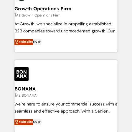
life, and creates a 360˚ view of your customer to
your requirements. Contact us today!
help your teams do more. We specialise in HubSpot
Growth Operations Firm
technical services, website design and development
โดย Growth Operations Firm
as well as agency services that help set you up for
At Growth, we specialize in propelling established
success. Now, more than ever you need to connect
B2B companies toward unprecedented growth. Our
and align your website and marketing to sales and
focus is on fine-tuning and enhancing your growth,
ระดับ Elite
5.0
customer service. It's time to empower your teams
sales, and marketing operations. Unlike conventional
to create great customer experiences that generate
marketing agencies, we dive deep into the
more leads, close more business and engage your
operational aspects of your business, ensuring that
customers. Let's work side-by-side to make it
each cog in your growth machine is well-oiled and
happen.
functioning optimally. With our expertise in leading
platforms like Salesforce and HubSpot, we bring a
wealth of knowledge and experience to the table.
BONANA
Our strategies are tailored to your business's unique
โดย BONANA
needs, ensuring a personalized approach that aligns
We’re here to ensure your commercial success with a
with your growth objectives.
seamless and effective approach. With a Senior
team that has 10+ years of experience in HubSpot,
ระดับ Elite
5.0
we have a deep understanding of SaaS, Business