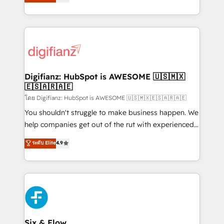
'𝗖𝗼𝗻𝘁𝗮𝗰𝘁 𝗯𝘂𝘀𝗶𝗻𝗲𝘀𝘀' button to get in touch (𝘸𝘦'𝘳𝘦
implement the platform into complex business
𝘴𝘶𝘱𝘦𝘳 𝘳𝘦𝘴𝘱𝘰𝘯𝘴𝘪𝘷𝘦)
environments, optimise what you've got and make
sure you can actually use it, build your website in
HubSpot or create an inbound marketing strategy
for you and execute it on HubSpot. We are on the
G-Cloud 14 CCS (Crown Commercial Service)
framework, meaning we've been accredited by
Digifianz: HubSpot is AWESOME 🇺🇸🇲🇽
🇪🇸🇦🇷🇦🇪
HubSpot and vetted by the CCS, which means we
can support public sector companies as well the
โดย Digifianz: HubSpot is AWESOME 🇺🇸🇲🇽🇪🇸🇦🇷🇦🇪
other ones listed in our profile. Our services: -
You shouldn't struggle to make business happen. We
HubSpot implementation - HubSpot CMS website
help companies get out of the rut with experienced,
build We can do lots of things. But everything we do
process-oriented teams implementing HubSpot
ระดับ Elite
4.9
is there for you to: - Grow revenue, and run your
Marketing, Sales, Service, CMS and Operations Hub,
business more efficiently - Build stronger
so selling and actually engaging with your customers
relationships with customers - Make better
feels easy and pain-free. We are a top ranked
decisions with data - Find a new voice and reach
HubSpot Elite Partner, winner of Rookie of the Year
more people - Get the most out of your HubSpot
and Customer First Awards, 4.9/5 rating in HubSpot
investment
Reviews and 4.9/5 rating in Clutch Reviews. Digifianz
helps the following industries: logistics & 3PL, home
Six & Flow