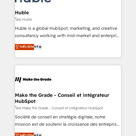
Provider of the Year 🏆2011 Became a HubSpot
Click "Contact Business" ⬅️ to access 150+ Kickstart
Partner 📆Founded in 1997
Integration templates that put HubSpot in the center
Huble
of your tech stack, syncing... 🛍️ Shopify or
โดย Huble
WooCommerce 💲 Stripe or Paypal 💰 Sage or
Huble is a global HubSpot, marketing, and creative
Netsuite 🤖 Google or Microsoft ✍️ DocuSign or
consultancy working with mid-market and enterprise
PandaDoc 🌐 Avalara or Quaderno HubSnacks holds
businesses. We go beyond implementation, shaping
ระดับ Elite
4.9
the rare Advanced "Custom Integrations"
the strategy, processes, and teams that turn
Accreditation, securely sync data across... 🔄 any
HubSpot into a genuine growth engine. Named
apps, in any direction. Stuck on your old CRM..?
HubSpot's Global Partner of the Year in 2024,
Migrate | seamlessly off your old CRM onto a clean
consistently ranked among their top 5 partners
new HubSpot portal with Advanced Website and
worldwide, and with over 15 years in the ecosystem,
CRM Migrations using our in-house "HubScrub" Tool.
Huble has built a track record that speaks for itself.
One company, one operating model, delivering
Make the Grade - Conseil et intégrateur
HubSpot
across offices and consulting teams in the UK, USA,
Canada, Germany, France, Belgium, Singapore, and
โดย Make the Grade - Conseil et intégrateur HubSpot
South Africa. Certified compliant with ISO/IEC
Société de conseil en stratégie digitale, notre
27001:2022 and ISO 9001:2015 across all seven
mission est de soutenir la croissance des entreprises
international offices and 175+ employees.
B2B à travers l’acquisition de nouveaux clients,
ระดับ Elite
4.9