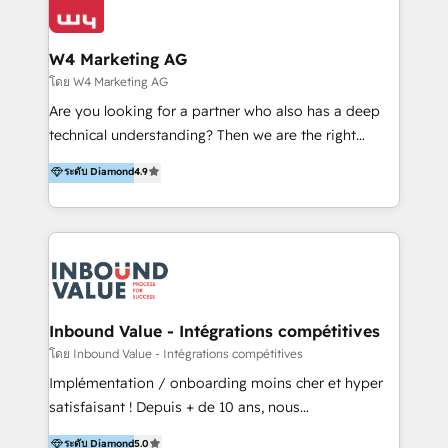
Optimizar la eficiencia operativa de nuestros
IA en múltiples industrias. 👉 ¿Listo para transformar
clientes 2. Mejorar la experiencia del cliente 3.
tus procesos comerciales?
Asegurar resultados medibles Nos especializamos
W4 Marketing AG
en bancos, seguros, e-commerce, Desarrolladores
โดย W4 Marketing AG
Inmobiliarios y Empresas Distribuidoras de
Are you looking for a partner who also has a deep
Productos
technical understanding? Then we are the right
partner. Efficiency through Technology in Marketing
ระดับ Diamond
4.9
& Sales! Since 1994, we constantly seek and develop
new digital solutions that allow marketing and sales
to get done faster, better, and at lower costs. W4' s
field of activity is wide and varied. It ranges from
marketing automation services to promotional
campaigns through to the creation of websites and
the programming of HubSpot apps & integrations.
Inbound Value - Intégrations compétitives
As HubSpot Certified Trainer, we offer inbound- and
โดย Inbound Value - Intégrations compétitives
content marketing workshops as well as software
Implémentation / onboarding moins cher et hyper
trainings. Furthermore W4 created the marketing
satisfaisant ! Depuis + de 10 ans, nous
platform "Marketingblatt" which provide the latest
accompagnons des entreprises dans
ระดับ Diamond
5.0
marketing trends and topics: