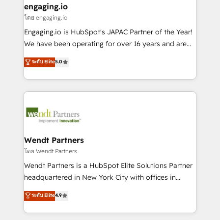
that drive real business results.
View, SuperOffice) - Custom integrations (e.g. MS
engaging.io
状整理の壁打ちなど、構想段階からお気軽にお問い合わ
Business Central, Navision, AX, SAP, Exact, AFAS) We
โดย engaging.io
せください。
focus on growing B2B companies in the SME sector
Engaging.io is HubSpot's JAPAC Partner of the Year!
such as manufacturing, SaaS, business services and
We have been operating for over 16 years and are
wholesaler companies. As an experienced HubSpot
one of HubSpot's most experienced and technically
ระดับ Elite
5.0
partner, we know how important user adoption is.
capable Agency Partners globally. We specialise in
That's why we have developed a step-by-step
complex CRM migrations, implementations,
implementation process that focuses on user
integrations, custom CMS portal development,
adoption. We’re experts on connecting data,
design & UX for mid to large to multi national
technology and people with each other. Together we
businesses. Our teams are based in North America
strive for optimal customer processes and
and APAC. We are HubSpot's top-ranked Advanced
experiences. Systony – We believe you can grow!
Implementation Certified Partner and we contribute
Wendt Partners
to their advisory council. We strive to do 'good work
โดย Wendt Partners
with good people' and have worked with incredible
Wendt Partners is a HubSpot Elite Solutions Partner
brands. You can see some of them on our website,
headquartered in New York City with offices in
along with plenty of case studies.
Toronto, London and Melbourne. As a global
ระดับ Elite
4.9
HubSpot partner, we specialize in working with
sophisticated B2B companies to implement the