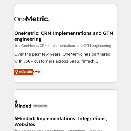
smarter marketing, sales, and customer success
strategies. As the only HubSpot Elite Partner in
Iberia (Spain & Portugal), we combine human insight
with intelligent automation to drive sustainable
growth. Our multidisciplinary team designs solutions
OneMetric: CRM Implementations and GTM
engineering
that simplify complexity, boost performance, and
turn innovation into real impact. 🌍 Highlights •
โดย OneMetric: CRM Implementations and GTM engineering
HubSpot Partner since 2012 • 2022 EMEA Impact
Over the past few years, OneMetric has partnered
Award: Best Integration • 150+ successful HubSpot
with 750+ customers across SaaS, fintech,
projects • Clients in 30+ industries • Proprietary
healthcare, real estate, and other industries. With
ระดับ Elite
4.9
technology for integrations • Multilingual team:
150+ HubSpot-certified experts, we deliver scalable
English, Spanish, Portuguese & Italian 👉 Grow
solutions to complex GTM and RevOps challenges.
smarter with AI and HubSpot.
Our Expertise 🔹 Onboarding & Implementation:
Accredited HubSpot Partner, ensuring smooth setup
tailored to your GTM motion. 🔹 Migrations: Move
from other CRMs to HubSpot without data loss or
downtime. 🔹 RevOps Strategy: Align teams,
6Minded: Implementations, Integrations,
Websites
processes, and data to drive revenue efficiency. 🔹
โดย 6Minded: Implementations, Integrations, Websites