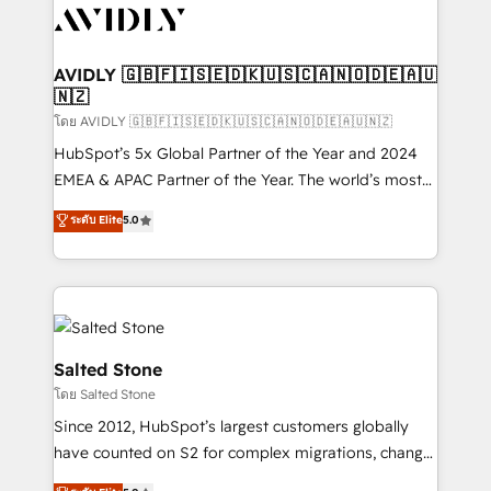
CRM and webdesign (We focus on EMEA - USA
customers).
AVIDLY 🇬🇧🇫🇮🇸🇪🇩🇰🇺🇸🇨🇦🇳🇴🇩🇪🇦🇺
🇳🇿
โดย AVIDLY 🇬🇧🇫🇮🇸🇪🇩🇰🇺🇸🇨🇦🇳🇴🇩🇪🇦🇺🇳🇿
HubSpot’s 5x Global Partner of the Year and 2024
EMEA & APAC Partner of the Year. The world’s most
experienced and fully accredited HubSpot Solutions
ระดับ Elite
5.0
Partner. 🚀 With 2,750+ HubSpot projects delivered
and 370+ specialists across EMEA, APAC and NAM,
we de-risk complex CRM programmes and
accelerate ROI across every HubSpot Hub. 🧭 From
multi-region migrations to AI-powered automation,
we turn complexity into clarity, human at global
Salted Stone
scale. 🏆 HubSpot’s CEO called us “the partner of the
โดย Salted Stone
future.” Others agree it is proof of trust built through
Since 2012, HubSpot’s largest customers globally
measurable impact.
have counted on S2 for complex migrations, change
management, systems integration, and creative