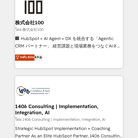
500+ HubSpot implementations, building end-to-
end solutions that integrate CRM, AI automation,
inbound and loop marketing, content, and digital
株式会社100
creativity. Our multicultural team works in Spanish,
โดย 株式会社100
Portuguese, and English to design scalable strategies
🏢 HubSpot × AI Agent × DX を統合する「Agentic
that drive measurable growth. 🌎 Highlights: • 10+
CRM パートナー」 経営課題と現場業務をつなぐAIネイ
years as a HubSpot partner. • 2023 Impact Awards:
ティブ・エージェンシーとして、HubSpot Eliteの実装
ระดับ Elite
4.9
Platform Migration Excellence. • Top 3 Partner of the
力で顧客フロント業務を再設計します。 💡 100inc は何
Year LATAM 2022, 2023, 2024, 2025. • Partner of the
をする会社か？ HubSpotを共通基盤に、AIエージェン
Year 2024. • Organizer of Aliados.ai (AI, marketing &
トを組み込んだ顧客フロント業務（マーケティング・営
tech global congress). 👉 Ready to scale your
業・CS）を組織全体で設計・実装する日本のAIネイテ
business with HubSpot? Let Cebra’s experts help
ィブ・エージェンシーです。事業部・グループ会社・部
you grow faster, smarter, and with impact.
門が分立する組織で、データと業務プロセスのサイロ化
を、CRMを軸とした全社共通基盤に再構築します。意
1406 Consulting | Implementation,
Integration, AI
思決定者・PMO・現場担当者に並走します。 1️⃣
HubSpot導入・活用支援 顧客データの一元化から、
โดย 1406 Consulting | Implementation, Integration, AI
GTMの見える化・自動化まで。全Hub統合運用、デー
Strategic HubSpot Implementation + Coaching
タ品質設計、グループ横断のCRM統合に対応します。
Partner As an Elite HubSpot Partner, 1406 Consulting