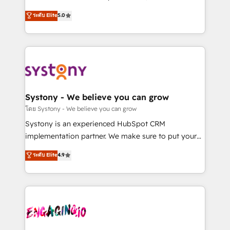
2️⃣ AIエージェント組織構築 営業・マーケティング業務
helps mid-market revenue teams transform how
ระดับ Elite
5.0
の一部をAIが自律実行する組織への移行を設計・実装。
they sell, market, and serve. We don't just build your
Breeze・Claude等をHubSpotと連携させ、役割定義・
HubSpot—we teach your team to own it, then stay
運用ルール・成果指標まで含めて設計します。 3️⃣ 全社
to help you keep winning. What We Do ⚙️ CRM
DX × AI推進のPMO伴走支援 複数部門をまたぐDX×AI変
Implementations across Marketing, Sales, Service,
革を、構想から実装・定着までPMOとして主導。「設
Data & Content 📈 Sales & Marketing Alignment +
定の代行ではなく、設計の責任」を引き受け、部門横断
Revenue Team Enablement 🤖 Breeze AI & Custom
の統合・浸透・変革管理を実行します。 ▸ CMS戦略設
Agent Creation 🔄 Custom Integrations & Data
Systony - We believe you can grow
計・構築：リード獲得・CVR・SEOを前提にした情報設
Migration Why 1406 We become part of your team.
โดย Systony - We believe you can grow
計・導線設計・テンプレート設計をContent Hubで一体
Your team learns while we build. We fix what others
Systony is an experienced HubSpot CRM
提供。 ▸ 既存CRM・MAからの移行支援：Salesforce・
broke. Built for mid-market reality—practical
implementation partner. We make sure to put your
Marketo・Pardot等からの移行、カスタム設計、履歴
solutions that work with your actual headcount and
organization's needs and goals first and think along
データ移行と活用設計まで。 ▸ AEO対応：ChatGPT・
ระดับ Elite
4.9
constraints. By the Numbers 🏆 Top 1% of all
with your organization. We are only satisfied once
Perplexity等のAI検索からの流入・引用を前提にコンテ
HubSpot partners 🔄 Top 5% globally in client
you are too. Why Systony? - 20+ years of
ンツとサイト構造を最適化。 🏆 なぜ100incを選ぶの
retention 📅 8+ years of consistent results since 2017
experience with CRM, Marketing, Sales & Service
か？ ✓ HubSpot Eliteパートナー認定 ✓ HubSpotアワ
Who We Serve Revenue teams, marketing leaders,
implementations - 500+ successful onboardings -
ード受賞・HUGリーダー ✓ ISO27001:2022 /
and sales ops at mid-market companies ready to
Own back-end developers - Complex data
ISO9001:2015 取得 ✓ 400社以上の導入実績 ✓
move beyond spreadsheets into unified systems
migrations (e.g. Salesforce, MS Dynamics, Perfect
HubSpot大百科 出版 CRM・AI活用に関するご相談、現