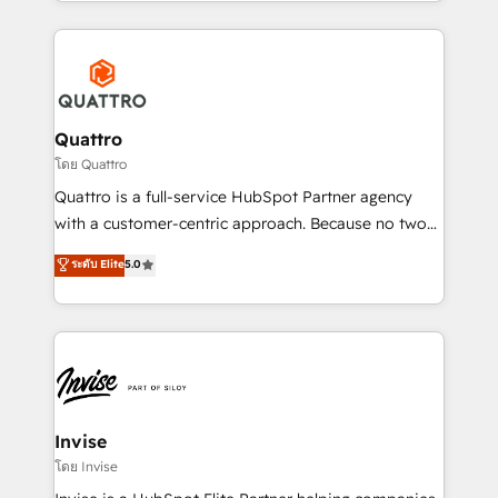
Services and E-commerce together with Retail. We
streamline and enhance your Sales, Marketing &
Service efforts, providing insights in your
commercial operations. We're good at RevOps,
automating and optimizing your marketing, sales &
service operations with AI, designing and building
Quattro
your website, and we drive growth through Account-
โดย Quattro
Based Marketing, SEO, SEA and many other tactics.
Quattro is a full-service HubSpot Partner agency
No worries, we will advise you in which to deploy
with a customer-centric approach. Because no two
and help you to get the best measurable ROI. This
clients have the same needs, Quattro offer a
ระดับ Elite
5.0
brings us to our mission; to effectively guide as
bespoke approach for every client. Services include
much Benelux companies as possible to be
business growth strategies, sales enablement, CRM
commercially successful.
set-up, Migrations, Integrations, Enterprise level
Sales Hub, Marketing Hub, Customer Support Hub,
Ops Hub Software, inbound marketing strategy,
content strategies, branding, HubSpot CMS,
bespoke web apps and growth driven design
Invise
websites. Experienced in helping Global B2B
โดย Invise
Manufacturers, Fintech, Professional Services, IT and