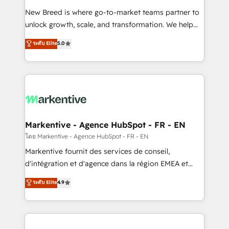
Expert deployment of Breeze AI and custom agents
New Breed is where go-to-market teams partner to
to automate growth. 🏆 Elite Excellence - 8 platform
unlock growth, scale, and transformation. We help
accreditations and deep HIPAA-compliance
companies activate HubSpot’s AI-powered
expertise. - A team of 250+ experts dedicated to
ระดับ Elite
5.0
customer platform and operationalize HubSpot’s
your resilient growth.
Loop Marketing framework through expert-led
services, smart agents, and purpose-built apps,
tailored to your business. Together, we unlock
results, fast. ⚙️CRM & RevOps: Align all Hubs to your
buyer journey for clean data, scalability, & reporting.
🎯Demand Gen & ABM: Drive pipeline with inbound,
Markentive - Agence HubSpot - FR - EN
ABM, AEO, SEO, & paid media. 👩‍💻Web Design:
โดย Markentive - Agence HubSpot - FR - EN
Build high-performing websites with UX, messaging,
Markentive fournit des services de conseil,
& conversion strategy that drive results. 🤖AI
d'intégration et d'agence dans la région EMEA et
Strategy: Activate Breeze Agents, configure HubSpot
North America. Avec plus de 115 experts en
ระดับ Elite
4.9
AI, & maximize AEO with tailored AI services. 🧩
marketing automation, Growth, Revops, CRM et
Integrations: Extend HubSpot with custom
webdesign. Markentive is both a consulting firm, a
integrations, hosting, & maintenance.
digital agency and an integrator. With over 115
experts in marketing automation, growth, revops,