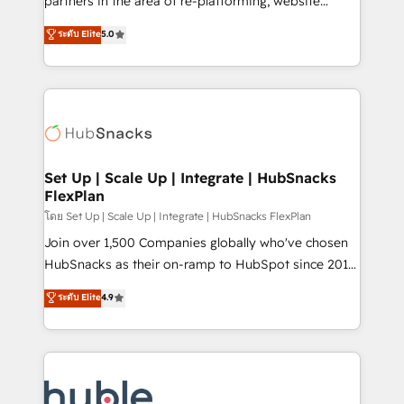
partners in the area of re-platforming, website
technology, data analytics, CRM optimization, and
design & development. We specialize in multi-hub
ระดับ Elite
5.0
inbound marketing tactics, we focus on
implementations for mid-market & enterprise
understanding, nurturing, and converting leads.
companies. We are woman-owned, powered by
Partner with us to unlock your business's full
coffee, and we ❤️ dogs. We produce award-winning
potential and achieve sustained growth in today's
work for our clients. 🏆2023 Technical Expertise
competitive market.
Impact Award 🏆2022 Technical Expertise Impact
Award 🏆2022 Platform Migration Excellence Impact
Award 🏆2020 Elite Solutions Partner 🏆2019
Set Up | Scale Up | Integrate | HubSnacks
FlexPlan
Integrations HubSpot Impact Award 🏆2019
Marketing Enablement HubSpot Impact Award 🏆
โดย Set Up | Scale Up | Integrate | HubSnacks FlexPlan
2018 Website Design HubSpot Impact Award 🏆2017
Join over 1,500 Companies globally who've chosen
Website Design HubSpot Impact Award 🏆2016
HubSnacks as their on-ramp to HubSpot since 2014
Growth-Driven Design Agency of the Year 🏆2016
Simple pay-as-you-go plans that accelerate value...
ระดับ Elite
4.9
Sales Enablement HubSpot Impact Award 🏆2015
1️⃣ Set Up | Onboarding New or Check-fixing existing
Growth-Driven Design Agency of the Year 🏆2015
HubSpot portals 2️⃣ Scale Up | 100% HubSpot Task
Became the 5th Agency to reach Diamond 🏆2014
Execution... Global 24/7 ... All Experts 3️⃣ Integrate |
HubSpot COS Performance Award 🏆2014 HubSpot
your entire Tech Stack with Custom Integrations
COS Design Award 🏆2013 HubSpot Marketplace
Slash months from your API Integration project... ⬅️