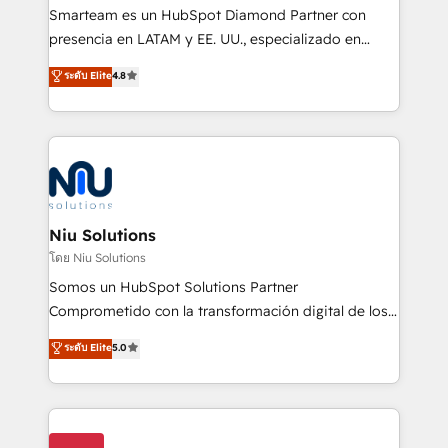
expertise includes HubSpot onboarding and CRM
Smarteam es un HubSpot Diamond Partner con
implementation, automation, sales and customer
presencia en LATAM y EE. UU., especializado en
experience strategy, web development, integrations,
implementaciones de HubSpot, integraciones API y
ระดับ Elite
4.8
and data-driven campaigns. Winners of the first
optimización de procesos comerciales con IA. Con
Global HEART Award, Yamini Rogan, CEO of
más de 6 años de experiencia, hemos liderado 100+
HubSpot said "We love the impact you are having in
implementaciones conectando HubSpot con SAP,
the community - we are so glad to work with you."
ERPs, e-commerce, plataformas financieras,
Connect with us to see how we can do better and be
WhatsApp y sistemas logísticos. Nuestro equipo
better together 🏆
multicultural trabaja en español, inglés y portugués,
uniendo visión estratégica y excelencia técnica para
Niu Solutions
generar resultados medibles. Apoyamos a empresas
โดย Niu Solutions
de construcción, educación, tecnología, retail, e-
Somos un HubSpot Solutions Partner
commerce, salud, financieras, seguros y servicios,
Comprometido con la transformación digital de los
ayudándolas a conectar sistemas, escalar equipos y
procesos comerciales de las empresas en
ระดับ Elite
5.0
tomar decisiones basadas en datos. 🌎 Highlights:
Latinoamérica, con un enfoque en Marketing, Ventas
5+ años como partner HubSpot 100+
y Servicio al Cliente. Somos un equipo de trabajo
implementaciones en LATAM y EE. UU. Expertise en
multidisciplinario de alto rendimiento, con
integraciones vía API Top #7 HubSpot Partner
conocimiento y experiencia enfocado en: 1.
LATAM 2025 🏆 Impulsamos crecimiento con CRM +