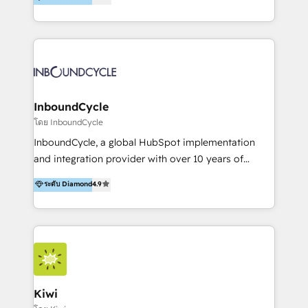
l’automatisation de leur croissance digitale via
https://blog.marketingblatt.com/
HubSpot avec une approche compétitive. Nous
aidons nos clients à générer plus de RDV en
automatisant les tunnels d’acquisition digitaux. Nous
sommes une agence d’Inbound marketing et sales à
Paris, Montpellier et Rennes.
InboundCycle
โดย InboundCycle
InboundCycle, a global HubSpot implementation
and integration provider with over 10 years of
experience, serves businesses in diverse industries.
ระดับ Diamond
4.9
With offices in Spain, Chile, Mexico, and Brazil, our
team of 100+ professionals deliver multilingual
services to clients in 15 countries. As the first
HubSpot Elite Partner in Latin America and Spain,
we hold numerous accreditations, including CRM
Implementation and Data Migration. Our services
include HubSpot setup and customization,
Kiwi
Marketing Automation, Inbound Marketing, Inbound