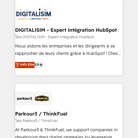
HubSpot -Top 1% of partners worldwide -In-house
costs. As HubSpot's Advanced Accredited CRM
team of 25+ experts Contact us today to help you
Implementation partner, we provide expertise to
get more from your investment in HubSpot.
drive your business forward. Since 2015 we are fully
www.bbdboom.com
dedicated to HubSpot and with an experienced
DIGITALISIM - Expert Intégration HubSpot
team (50+), we work with reputable companies in
โดย DIGITALISIM - Expert Intégration HubSpot
B2B sectors such as manufacturing, SaaS and
Nous aidons les entreprises et les dirigeants à se
business services. We prepare a customized
rapprocher de leurs clients grâce à HubSpot ! Chez
business case that demonstrates the value and
DIGITALISIM, nous avons l'intime conviction que la
ระดับ Elite
5.0
impact of your digital transformation, including a
réussite des entreprises passe par l’innovation web,
detailed financial rationale with a focus on ROI and
le marketing digital, et la relation client ! C'est
TCO. As a trusted extension of your team, we
pourquoi, nos experts sont à la fois capables de
believe in the power of partnership. Together, we
gérer votre projet de création de site internet, votre
embark on a transformational journey that sets your
référencement, votre stratégie digitale et le pilotage
business up for long-term success. Unlock your
et l'intégration d'HubSpot ! Les grandes phases d'un
business. If not now, when?
projet HubSpot avec DIGITALISIM : 🧽 Nettoyage,
Parkour3 / ThinkFuel
migration et intégration des bases de données. 🚀
โดย Parkour3 / ThinkFuel
Développement des interfaces avec vos logiciels
At Parkour3 & ThinkFuel, we support companies in
métiers ⚙️ Configuration de la plateforme HubSpot
developing their digital strategies by leveraging