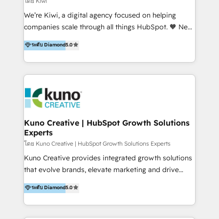
โดย Kiwi
Sales, and Account-Based Marketing (ABM). We use
We’re Kiwi, a digital agency focused on helping
our skills in marketing automation and integrations
companies scale through all things HubSpot. 🧡 New
to develop strategies that drive results and growth.
HubSpot user? With 250+ implementations under
ระดับ Diamond
5.0
By working with InboundCycle, businesses benefit
our belt, we bring proven expertise in solutions
from our extensive experience and expertise in
architecture, onboarding, data migration, CRM builds
HubSpot implementation and integration, helping
and integrations. Long-time HubSpotter? We’ll help
400+ clients streamline their digital transformation
clean up your “hot mess” portal with our HubSpot
and achieve their goals.
Action Plan, then continue support through a digital
marketing retainer. Our fully remote, international
team of HubSpot experts is: + 4x accredited
Kuno Creative | HubSpot Growth Solutions
Experts
Diamond partner + Leaders of a HubSpot User
Group AND Community Group for B2B Technology +
โดย Kuno Creative | HubSpot Growth Solutions Experts
Members of HubSpot's Partner Scaled Onboarding
Kuno Creative provides integrated growth solutions
program + Host of "Your HubSpot Helper" videos
that evolve brands, elevate marketing and drive
on YouTube + Certified as HubSpot Trainers +
sales success. One of the original HubSpot partners,
ระดับ Diamond
5.0
Recipients of 150+ certifications from HubSpot
Kuno delivers exceptional results for both fast-
Academy Whether you’re brand new to HubSpot or
growing and established brands in Medtech &
using multiple Hubs for years, we’re here to turn
Medical Devices, SaaS, Industrial and Manufacturing,