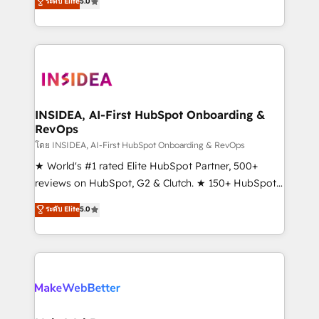
ระดับ Elite
5.0
solutions that deliver measurable impact and
transform brand experiences As one of the few full-
service creative agencies in the HubSpot
ecosystem, we blend strategy, technology, & award-
winning design to build scalable, globally
regionalized HubSpot websites, integrated
marketing campaigns, & RevOps frameworks that
INSIDEA, AI-First HubSpot Onboarding &
RevOps
fuel long-term success We connect the entire
customer lifecycle through seamless integrations,
โดย INSIDEA, AI-First HubSpot Onboarding & RevOps
ensure long-term adoption with change-
★ World's #1 rated Elite HubSpot Partner, 500+
management programs, and align marketing, sales,
reviews on HubSpot, G2 & Clutch. ★ 150+ HubSpot
and service to drive sustainable growth With 6 key
Certified Experts & Trainers across the team ★
ระดับ Elite
5.0
HubSpot accreditations and experience across
1,500+ implementations across five continents ★ AI-
hundreds of organizations in dozens of industries,
First, RevOps-led, Onboarding obsessed ★
there’s a good chance one of our globally integrated
Company of the Year 2024/25 INSIDEA helps
teams has worked with clients just like you Let’s
growing companies turn HubSpot into a revenue
explore whether S2 is the partner you’ve been
engine. We onboard your team, migrate your data,
looking for...and get your next big initiative moving!
and build AI-powered workflows that drive adoption