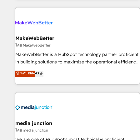
programmes and accelerate ROI across every HubSpot
Hub. 🧭 From multi-region migrations to AI-powered
automation, we turn complexity into clarity, human at global
scale. 🏆 HubSpot’s CEO called us “the partner of the
future.” Others agree it is proof of trust built through
MakeWebBetter
measurable impact.
โดย MakeWebBetter
MakeWebBetter is a HubSpot technology partner proficient
in building solutions to maximize the operational efficiency
of HubSpot. The fastest-growing tech-enabler & facilitator,
ระดับ Elite
4.9
MakeWebBetter, hands you the blend of HubSpot expertise
& eminent solutions & integrations. Trust us to streamline
your HubSpot experience. 🚀HubSpot Elite Partners with
10+ years of HubSpot experience 🤝HubSpot Premier
Integration partner 🤝Google Premier Partner 2023 🌟5
HubSpot Accreditations 🌟Won HubSpot Theme Challenge
2021 🌟INBOUND’19 HubSpot Rising Star Why us?
media junction
Harnessing the full potential of the powerful HubSpot CRM.
โดย media junction
✔️A team of HubSpot experts backed by over 10+ years of
We are one of HubSpot's most technical & proficient