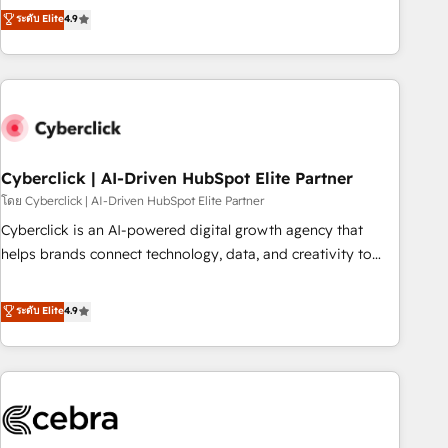
to your needs and sales objectives. With 125+ certifications,
experts ready to help you. We can implement the platform
ระดับ Elite
4.9
we are part of the most certified Canadian agencies, and we
into complex business environments, optimise what you've
both hold Onboarding Accreditations. Based in Canada
got and make sure you can actually use it, build your
(coast to coast), our services are offered in both English &
website in HubSpot or create an inbound marketing
French.
strategy for you and execute it on HubSpot. We are on the
G-Cloud 14 CCS (Crown Commercial Service) framework,
meaning we've been accredited by HubSpot and vetted by
the CCS, which means we can support public sector
Cyberclick | AI-Driven HubSpot Elite Partner
companies as well the other ones listed in our profile. Our
โดย Cyberclick | AI-Driven HubSpot Elite Partner
services: - HubSpot implementation - HubSpot CMS
Cyberclick is an AI-powered digital growth agency that
website build We can do lots of things. But everything we
helps brands connect technology, data, and creativity to
do is there for you to: - Grow revenue, and run your
achieve measurable results. Founded in Barcelona and
business more efficiently - Build stronger relationships with
operating across Spain, LATAM, and the UK, we support
ระดับ Elite
4.9
customers - Make better decisions with data - Find a new
global companies in building smarter marketing, sales, and
voice and reach more people - Get the most out of your
customer success strategies. As the only HubSpot Elite
HubSpot investment
Partner in Iberia (Spain & Portugal), we combine human
insight with intelligent automation to drive sustainable
growth. Our multidisciplinary team designs solutions that
simplify complexity, boost performance, and turn