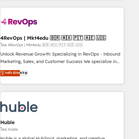
growing companies turn HubSpot into a revenue engine.
We onboard your team, migrate your data, and build AI-
powered workflows that drive adoption from week one, in
your time zone. What we do ➤ Onboarding: Live in weeks,
with workflows built around your business, not a template.
4RevOps | Mkt4edu 🇧🇷 🇲🇽 🇵🇹 🇦🇪 🇺🇸
➤ Migration: Move from any legacy CRM. Zero downtime,
โดย 4RevOps | Mkt4edu 🇧🇷 🇲🇽 🇵🇹 🇦🇪 🇺🇸
full data integrity. ➤ Implementation: Configure HubSpot to
Unlock Revenue Growth: Specializing in RevOps - Inbound
run your revenue process. Sales, marketing, and service
Marketing, Sales, and Customer Success We specialize in
wired together. ➤ AI and Integrations: Layer Breeze AI,
driving revenue growth for companies across industries
ระดับ Elite
4.9
custom agents, and APIs to remove manual work. ➤
through tailored marketing, sales, and customer success
Ongoing Management: Monthly tune-ups, feature rollouts,
strategies, utilizing RevOps methodologies. As Latin
adoption coaching. Buying HubSpot, switching to it, or
America's largest HubSpot partner and a global leader in
reviving a stale portal? We are built for the work.
education market, we offer unparalleled insights. Operating
in five countries—Brazil, UAE (Abu Dhabi/Dubai/Sharjah),
Mexico, USA, and Portugal—we've executed over a hundred
successful operations. Our approach, rooted in RevOps
Huble
principles, integrates analysis, training, planning, and
โดย Huble
qualification. Leveraging technology, data analytics, CRM
Huble is a global HubSpot, marketing, and creative