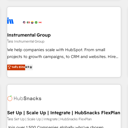
& award-winning design to build scalable, globally
regionalized HubSpot websites, integrated marketing
campaigns, & RevOps frameworks that fuel long-term
success We connect the entire customer lifecycle through
seamless integrations, ensure long-term adoption with
Instrumental Group
change-management programs, and align marketing, sales,
โดย Instrumental Group
and service to drive sustainable growth With 6 key
We help companies scale with HubSpot. From small
HubSpot accreditations and experience across hundreds of
projects to growth campaigns, to CRM and websites. Hire
organizations in dozens of industries, there’s a good chance
an agency that's experienced in every inch of HubSpot and
ระดับ Elite
4.9
one of our globally integrated teams has worked with
willing to work hand-in-hand with your team to simplify the
clients just like you Let’s explore whether S2 is the partner
complex and build a better experience for your team and
you’ve been looking for...and get your next big initiative
customers.
moving!
Set Up | Scale Up | Integrate | HubSnacks FlexPlan
โดย Set Up | Scale Up | Integrate | HubSnacks FlexPlan
Join over 1,500 Companies globally who've chosen