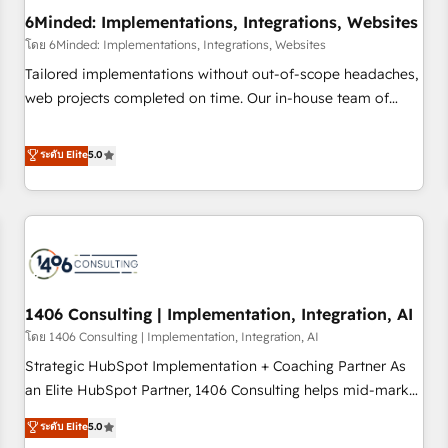
6Minded: Implementations, Integrations, Websites
architecture, AI enablement, and strategic marketing,
delivered through our proprietary FLAIR framework for
โดย 6Minded: Implementations, Integrations, Websites
responsible AI adoption. As a HubSpot Elite Partner and
Tailored implementations without out-of-scope headaches,
ISO 27001:2022 certified consultancy, we blend strategy,
web projects completed on time. Our in-house team of
creativity, and technology to help organisations scale
certified CRM architects, experts, developers, designers, and
smarter and grow stronger.
marketers handles all aspects of your HubSpot. ✨ 400+
ระดับ Elite
5.0
global clients ✨ 100+ seamless migrations from 15+
different CRMs ✨ 100,000+ hours in HubSpot projects, 75+
full Hub implementations, and 5,000+ pages ✨ CS: Clients
generating 7-digit MRR from inbound campaigns ✨ CS:
245% organic growth & +751% new visitors for a full-funnel
HubSpot project ✨ CS: 415% conversion boost with a new
1406 Consulting | Implementation, Integration, AI
HubSpot site Recognized leaders: 🏆 HubSpot Platform
Migration Impact Award 🏆 Clutch HubSpot Global Leader
โดย 1406 Consulting | Implementation, Integration, AI
🏆 Finalist: HubSpot Inbound Campaign of the Year 🏆 Gold
Strategic HubSpot Implementation + Coaching Partner As
AVA Digital Award for Best Website 🌟 Accreditations: CRM
an Elite HubSpot Partner, 1406 Consulting helps mid-market
Implementation, HubSpot Content Experience, CRM Data
revenue teams transform how they sell, market, and serve.
ระดับ Elite
5.0
Migration & Custom Integration
We don't just build your HubSpot—we teach your team to