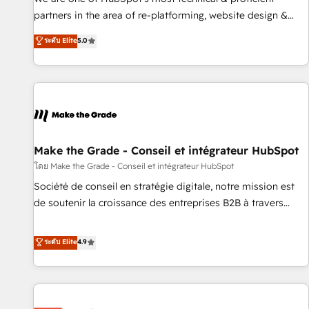
HubSpot experience ✔️Flexible pricing models — Hourly-fee
partners in the area of re-platforming, website design &
(assigned one Dedicated HubSpot Admin); Monthly-fee
development. We specialize in multi-hub implementations
ระดับ Elite
5.0
(HubSpot Admin + Project Manager); and Fixed Project Cost
for mid-market & enterprise companies. We are woman-
(as per requirement). ✔️Helped over 25,000+ customers so
owned, powered by coffee, and we ❤️ dogs. We produce
far with our HubSpot solutions. ✔️Bespoke apps & on-
award-winning work for our clients. 🏆2023 Technical
demand bundle services. Connect with us today!
Expertise Impact Award 🏆2022 Technical Expertise Impact
Award 🏆2022 Platform Migration Excellence Impact Award
🏆2020 Elite Solutions Partner 🏆2019 Integrations HubSpot
Impact Award 🏆2019 Marketing Enablement HubSpot
Make the Grade - Conseil et intégrateur HubSpot
Impact Award 🏆2018 Website Design HubSpot Impact
โดย Make the Grade - Conseil et intégrateur HubSpot
Award 🏆2017 Website Design HubSpot Impact Award 🏆
Société de conseil en stratégie digitale, notre mission est
2016 Growth-Driven Design Agency of the Year 🏆2016
de soutenir la croissance des entreprises B2B à travers
Sales Enablement HubSpot Impact Award 🏆2015 Growth-
l’acquisition de nouveaux clients, l'intégration CRM et le
Driven Design Agency of the Year 🏆2015 Became the 5th
développement des revenus auprès de vos comptes
ระดับ Elite
4.9
Agency to reach Diamond 🏆2014 HubSpot COS
existants. En France et à l'international, nous travaillons
Performance Award 🏆2014 HubSpot COS Design Award 🏆
avec des ETI ambitieuses, des grands groupes voulant aller
2013 HubSpot Marketplace Provider of the Year 🏆2011
au-delà d’une simple transformation digitale et des startups
Became a HubSpot Partner 📆Founded in 1997
florissantes. Nos 3 grandes expertises sont : ➤ L’intégration