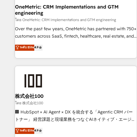
home improvement & construction, branding and
OneMetric: CRM Implementations and GTM
engineering
commercialization, real estate, health, education, SaaS,
Software Dev & IT and consulting, make the most out of
โดย OneMetric: CRM Implementations and GTM engineering
their HubSpot experience operating in the United States,
Over the past few years, OneMetric has partnered with 750+
EU, UAE, Mexico and Latin America. From casual user to
customers across SaaS, fintech, healthcare, real estate, and
super fan: make HubSpot an experience you LOVE!
other industries. With 150+ HubSpot-certified experts, we
ระดับ Elite
4.9
deliver scalable solutions to complex GTM and RevOps
challenges. Our Expertise 🔹 Onboarding & Implementation:
Accredited HubSpot Partner, ensuring smooth setup
tailored to your GTM motion. 🔹 Migrations: Move from
other CRMs to HubSpot without data loss or downtime. 🔹
RevOps Strategy: Align teams, processes, and data to drive
revenue efficiency. 🔹 Integrations: Connect HubSpot with
株式会社100
your tech stack for better adoption. 🔹 Custom Solutions:
โดย 株式会社100
Build tailored apps, workflows, and configurations. We are
🏢 HubSpot × AI Agent × DX を統合する「Agentic CRM パー
SOC 2 Type II and ISO 27001 certified, reinforcing our
トナー」 経営課題と現場業務をつなぐAIネイティブ・エージェ
commitment to data security and compliance. At OneMetric,
ンシーとして、HubSpot Eliteの実装力で顧客フロント業務を
ระดับ Elite
4.9
we help revenue teams focus on the OneMetric that matters
再設計します。 💡 100inc は何をする会社か？ HubSpotを共