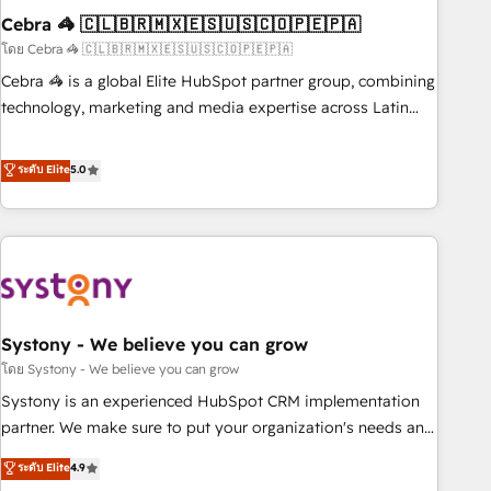
Cebra 🦓 🇨🇱🇧🇷🇲🇽🇪🇸🇺🇸🇨🇴🇵🇪🇵🇦
innovation into real impact. 🌍 Highlights • HubSpot Partner
since 2012 • 2022 EMEA Impact Award: Best Integration •
โดย Cebra 🦓 🇨🇱🇧🇷🇲🇽🇪🇸🇺🇸🇨🇴🇵🇪🇵🇦
150+ successful HubSpot projects • Clients in 30+ industries
Cebra 🦓 is a global Elite HubSpot partner group, combining
• Proprietary technology for integrations • Multilingual team:
technology, marketing and media expertise across Latin
English, Spanish, Portuguese & Italian 👉 Grow smarter with
America and Southern Europe, with teams across 7
AI and HubSpot.
countries. Born in Chile, we combine local insight with
ระดับ Elite
5.0
international reach to help businesses grow through
technology, creativity, AI and strategy. For over 12 years,
we’ve delivered 500+ HubSpot implementations, building
end-to-end solutions that integrate CRM, AI automation,
inbound and loop marketing, content, and digital creativity.
Our multicultural team works in Spanish, Portuguese, and
Systony - We believe you can grow
English to design scalable strategies that drive measurable
growth. 🌎 Highlights: • 10+ years as a HubSpot partner. •
โดย Systony - We believe you can grow
2023 Impact Awards: Platform Migration Excellence. • Top 3
Systony is an experienced HubSpot CRM implementation
Partner of the Year LATAM 2022, 2023, 2024, 2025. • Partner
partner. We make sure to put your organization's needs and
of the Year 2024. • Organizer of Aliados.ai (AI, marketing &
goals first and think along with your organization. We are
ระดับ Elite
4.9
tech global congress). 👉 Ready to scale your business with
only satisfied once you are too. Why Systony? - 20+ years