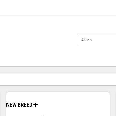
ตอนนี้คุณอยู่ที่
หน้า
หน้า
หน้า
หน้า
หน้า
หน้า
หน้า
หน้า
หน้า
หน้า
หน้า