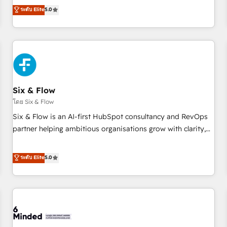
Profile! We help with: • CRM implementation, reports,
ระดับ Elite
5.0
workflows, and team training • CRM migration from
Salesforce, Pipedrive, Dynamics and others • Technical
projects including custom API integrations • AI governance
for HubSpot-centred operations A little about us: • Boutique
'Elite' team of 12 • 150+ clients across Sales Hub, Marketing
Hub, Service Hub, Data Hub and CMS • ISO/IEC 27001:2022,
Six & Flow
ISO 9001:2015, and ISO 42001:2023 certified - the AI
management standard • GuardHub: our AI governance
โดย Six & Flow
framework, built on ISO 42001 Ready for the next step?
Six & Flow is an AI-first HubSpot consultancy and RevOps
Click the 👈 '𝗖𝗼𝗻𝘁𝗮𝗰𝘁 𝗯𝘂𝘀𝗶𝗻𝗲𝘀𝘀' button to get in touch
partner helping ambitious organisations grow with clarity,
(𝘸𝘦'𝘳𝘦 𝘴𝘶𝘱𝘦𝘳 𝘳𝘦𝘴𝘱𝘰𝘯𝘴𝘪𝘷𝘦)
confidence, and intelligence. Operating across the UK,
Netherlands, Ireland, and Canada, we’ve delivered
ระดับ Elite
5.0
thousands of successful HubSpot projects for mid-market
and enterprise clients worldwide, with over 10 years
experience. We combine HubSpot, data, and AI to design
connected go-to-market systems that align people,
process, and technology for predictable, scalable revenue
growth. Our expertise spans RevOps, CRM and data