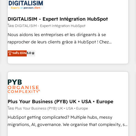
migrations and data cleanups • Custom APIs and third-party
integrations 📈 End-to-End Revenue Acceleration • Lifecycle
marketing and pipeline growth programs • Sales
DIGITALISIM - Expert Intégration HubSpot
enablement tools and CRM optimization • Retention
โดย DIGITALISIM - Expert Intégration HubSpot
strategies with customer journey mapping 🏅 Elite-Level
Nous aidons les entreprises et les dirigeants à se
HubSpot Execution • 750+ onboardings and 2,000+
rapprocher de leurs clients grâce à HubSpot ! Chez
implementations • Deep expertise across marketing, sales,
DIGITALISIM, nous avons l'intime conviction que la réussite
ระดับ Elite
5.0
and service hubs • Built-in flexibility for startups to global
des entreprises passe par l’innovation web, le marketing
brands
digital, et la relation client ! C'est pourquoi, nos experts sont
à la fois capables de gérer votre projet de création de site
internet, votre référencement, votre stratégie digitale et le
pilotage et l'intégration d'HubSpot ! Les grandes phases
d'un projet HubSpot avec DIGITALISIM : 🧽 Nettoyage,
migration et intégration des bases de données. 🚀
Plus Your Business (PYB) UK • USA • Europe
Développement des interfaces avec vos logiciels métiers ⚙️
โดย Plus Your Business (PYB) UK • USA • Europe
Configuration de la plateforme HubSpot 📈 Configuration
HubSpot getting complicated? Multiple hubs, messy
de rapports et tableaux de bord 🤝 Book Process &
migrations, AI, governance. We organise that complexity, so
Guidelines utilisateurs 🎓 Formations des utilisateurs
your team can put HubSpot to work... Welcome to our