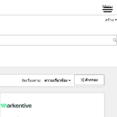
Menu
สร้าง
ตัวกรอง
จัดเรียงตาม:
ความเกี่ยวข้อง