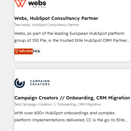
de CRM et de méthodologie RevOps pour aligner les
équipes marketing, commerciales et support client (data
Webs, HubSpot Consultancy Partner
migration, synchronisation API, audit et maintenance) ➤ La
création de sites internet de conversion qui transforment
โดย Webs, HubSpot Consultancy Partner
les visiteurs en opportunités d'affaires ➤ La mise en place
Webs, as part of the leading European HubSpot platform
de stratégies d'acquisition marketing (SEO, SEA, inbound,
group of 150 Fte, is the trusted Elite HubSpot CRM Partner
automatisation marketing, ABM, IA, emailing) Informations
offering you a roadmap on maximizing EBITDA and
ระดับ Elite
4.8
clés : - 10 ans d'expérience - 100+ intégrations CRM
achieving Commercial Excellence. With our targeted
HubSpot réussies - 40 experts conseil - 150 certifications
processes, we strengthen your digital transformation and
HubSpot cumulées
minimize costs. As HubSpot's Advanced Accredited CRM
Implementation partner, we provide expertise to drive your
business forward. Since 2015 we are fully dedicated to
HubSpot and with an experienced team (50+), we work
with reputable companies in B2B sectors such as
Campaign Creators // Onboarding, CRM Migration
manufacturing, SaaS and business services. We prepare a
โดย Campaign Creators // Onboarding, CRM Migration
customized business case that demonstrates the value and
With over 600+ HubSpot onboardings and complex
impact of your digital transformation, including a detailed
platform implementations delivered, CC is the go-to Elite
financial rationale with a focus on ROI and TCO. As a trusted
Solutions Partner for businesses ready to migrate,