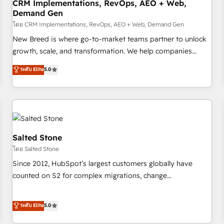
CRM Implementations, RevOps, AEO + Web,
Demand Gen
โดย CRM Implementations, RevOps, AEO + Web, Demand Gen
New Breed is where go-to-market teams partner to unlock
growth, scale, and transformation. We help companies
activate HubSpot’s AI-powered customer platform and
ระดับ Elite
5.0
operationalize HubSpot’s Loop Marketing framework
through expert-led services, smart agents, and purpose-
built apps, tailored to your business. Together, we unlock
results, fast. ⚙️CRM & RevOps: Align all Hubs to your buyer
journey for clean data, scalability, & reporting. 🎯Demand
Gen & ABM: Drive pipeline with inbound, ABM, AEO, SEO, &
Salted Stone
paid media. 👩‍💻Web Design: Build high-performing
โดย Salted Stone
websites with UX, messaging, & conversion strategy that
Since 2012, HubSpot’s largest customers globally have
drive results. 🤖AI Strategy: Activate Breeze Agents,
counted on S2 for complex migrations, change
configure HubSpot AI, & maximize AEO with tailored AI
management, systems integration, and creative solutions
services. 🧩Integrations: Extend HubSpot with custom
that deliver measurable impact and transform brand
ระดับ Elite
5.0
integrations, hosting, & maintenance.
experiences As one of the few full-service creative agencies
in the HubSpot ecosystem, we blend strategy, technology,