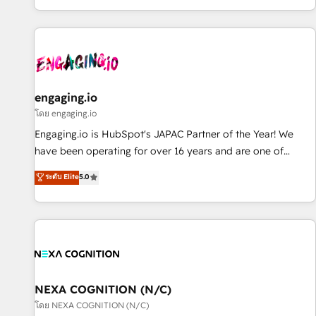
most: revenue.
通基盤に、AIエージェントを組み込んだ顧客フロント業務（マ
ーケティング・営業・CS）を組織全体で設計・実装する日本の
AIネイティブ・エージェンシーです。事業部・グループ会社・
部門が分立する組織で、データと業務プロセスのサイロ化を、
CRMを軸とした全社共通基盤に再構築します。意思決定者・
PMO・現場担当者に並走します。 1️⃣ HubSpot導入・活用支援
engaging.io
顧客データの一元化から、GTMの見える化・自動化まで。全
โดย engaging.io
Hub統合運用、データ品質設計、グループ横断のCRM統合に対
Engaging.io is HubSpot's JAPAC Partner of the Year! We
応します。 2️⃣ AIエージェント組織構築 営業・マーケティング
have been operating for over 16 years and are one of
業務の一部をAIが自律実行する組織への移行を設計・実装。
HubSpot's most experienced and technically capable
ระดับ Elite
5.0
Breeze・Claude等をHubSpotと連携させ、役割定義・運用ル
Agency Partners globally. We specialise in complex CRM
ール・成果指標まで含めて設計します。 3️⃣ 全社DX × AI推進の
migrations, implementations, integrations, custom CMS
PMO伴走支援 複数部門をまたぐDX×AI変革を、構想から実装・
portal development, design & UX for mid to large to multi
定着までPMOとして主導。「設定の代行ではなく、設計の責
national businesses. Our teams are based in North America
任」を引き受け、部門横断の統合・浸透・変革管理を実行しま
and APAC. We are HubSpot's top-ranked Advanced
す。 ▸ CMS戦略設計・構築：リード獲得・CVR・SEOを前提に
Implementation Certified Partner and we contribute to their
した情報設計・導線設計・テンプレート設計をContent Hubで
advisory council. We strive to do 'good work with good
NEXA COGNITION (N/C)
一体提供。 ▸ 既存CRM・MAからの移行支援：Salesforce・
people' and have worked with incredible brands. You can
โดย NEXA COGNITION (N/C)
Marketo・Pardot等からの移行、カスタム設計、履歴データ移