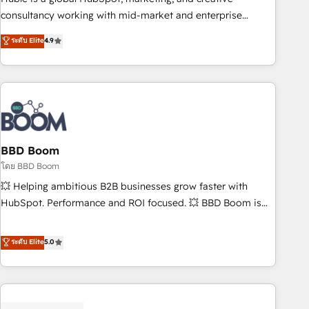
optimization, and inbound marketing tactics, we focus on
consultancy working with mid-market and enterprise
understanding, nurturing, and converting leads. Partner with
businesses. We go beyond implementation, shaping the
ระดับ Elite
4.9
us to unlock your business's full potential and achieve
strategy, processes, and teams that turn HubSpot into a
sustained growth in today's competitive market.
genuine growth engine. Named HubSpot's Global Partner of
the Year in 2024, consistently ranked among their top 5
partners worldwide, and with over 15 years in the
ecosystem, Huble has built a track record that speaks for
itself. One company, one operating model, delivering across
offices and consulting teams in the UK, USA, Canada,
BBD Boom
Germany, France, Belgium, Singapore, and South Africa.
โดย BBD Boom
Certified compliant with ISO/IEC 27001:2022 and ISO
💥 Helping ambitious B2B businesses grow faster with
9001:2015 across all seven international offices and 175+
HubSpot. Performance and ROI focused. 💥 BBD Boom is
employees.
the HubSpot partner that can help you to HubSpot Better.
We work with your teams to solve all your HubSpot
ระดับ Elite
5.0
challenges and improve user adoption, sales process and
marketing results. Services 📚 Onboarding your team to
HubSpot for the first time 🔧 Designing and optimising your
HubSpot set-up for better results 🌐 Website design and