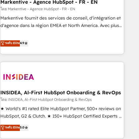
Markentive - Agence HubSpot - FR - EN
โดย Markentive - Agence HubSpot - FR - EN
Markentive fournit des services de conseil, d'intégration et
d'agence dans la région EMEA et North America. Avec plus
de 115 experts en marketing automation, Growth, Revops,
CRM et webdesign. Markentive is both a consulting firm, a
ระดับ Elite
4.9
digital agency and an integrator. With over 115 experts in
marketing automation, growth, revops, CRM and webdesign
(We focus on EMEA - USA customers).
INSIDEA, AI-First HubSpot Onboarding & RevOps
โดย INSIDEA, AI-First HubSpot Onboarding & RevOps
★ World's #1 rated Elite HubSpot Partner, 500+ reviews on
HubSpot, G2 & Clutch. ★ 150+ HubSpot Certified Experts &
Trainers across the team ★ 1,500+ implementations across
ระดับ Elite
5.0
five continents ★ AI-First, RevOps-led, Onboarding
obsessed ★ Company of the Year 2024/25 INSIDEA helps