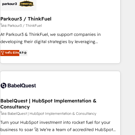
build using HubSpot 🔌 Integrating HubSpot with other
systems 🎓 Training your teams to be HubSpot pros 📊
Parkour3 / ThinkFuel
Lead generation services using HubSpot Why us? - SIX
HubSpot Accreditations - awarded by HubSpot after a
โดย Parkour3 / ThinkFuel
rigorous process for CRM, Solutions Architecture,
At Parkour3 & ThinkFuel, we support companies in
Onboarding , Data Migration, Custom Integration & Platform
developing their digital strategies by leveraging
Enablement -Onboarded over 500 businesses to HubSpot -
technologies and automating their marketing and sales
ระดับ Elite
4.9
Top 1% of partners worldwide -In-house team of 25+
processes to generate growth. Our offer spans from
experts Contact us today to help you get more from your
Strategy to Operations. We specialize in CRM onboarding
investment in HubSpot. www.bbdboom.com
and implementation, web design, sales & marketing
automation, and digital marketing. With extensive
experience working with tech companies and
manufacturers since 2002, we are committed to
empowering our clients and developing their autonomy. Get
BabelQuest | HubSpot Implementation &
Consultancy
to grips with HubSpot through guided implementation and
seamless integration of the CRM platform into your digital
โดย BabelQuest | HubSpot Implementation & Consultancy
ecosystem. Would you like support in deploying your
Turn your HubSpot investment into rocket fuel for your
inbound marketing strategy? We'll provide support tailored
business to soar 🚀 We’re a team of accredited HubSpot