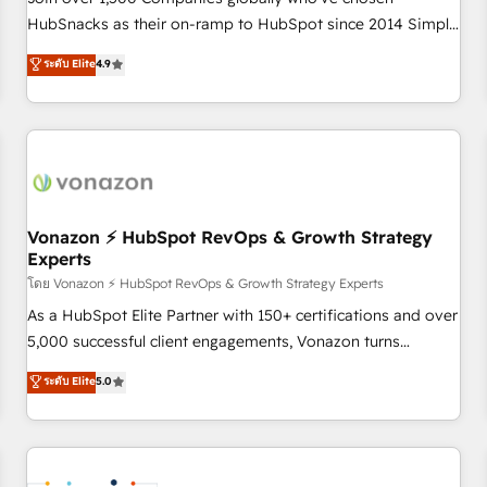
HubSnacks as their on-ramp to HubSpot since 2014 Simple
pay-as-you-go plans that accelerate value... 1️⃣ Set Up |
ระดับ Elite
4.9
Onboarding New or Check-fixing existing HubSpot portals
2️⃣ Scale Up | 100% HubSpot Task Execution... Global 24/7 ...
All Experts 3️⃣ Integrate | your entire Tech Stack with Custom
Integrations Slash months from your API Integration
project... ⬅️ Click "Contact Business" ⬅️ to access 150+
Kickstart Integration templates that put HubSpot in the
center of your tech stack, syncing... 🛍️ Shopify or
Vonazon ⚡ HubSpot RevOps & Growth Strategy
Experts
WooCommerce 💲 Stripe or Paypal 💰 Sage or Netsuite 🤖
Google or Microsoft ✍️ DocuSign or PandaDoc 🌐 Avalara or
โดย Vonazon ⚡ HubSpot RevOps & Growth Strategy Experts
Quaderno HubSnacks holds the rare Advanced "Custom
As a HubSpot Elite Partner with 150+ certifications and over
Integrations" Accreditation, securely sync data across... 🔄
5,000 successful client engagements, Vonazon turns
any apps, in any direction. Stuck on your old CRM..? Migrate
marketing complexity into measurable, scalable growth.
ระดับ Elite
5.0
| seamlessly off your old CRM onto a clean new HubSpot
From onboarding to enterprise-grade campaigns, our in-
portal with Advanced Website and CRM Migrations using
house team builds scalable strategies that drive long-term
our in-house "HubScrub" Tool.
revenue. ⚙️ HubSpot Integration & Optimization • Seamless
CRM, CMS, and automation setup • Complex platform