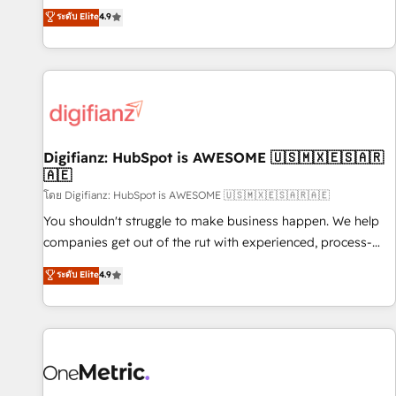
extension of your team, we believe in the power of
replatform, and scale smarter. We specialize in high-impact
ระดับ Elite
4.9
partnership. Together, we embark on a transformational
CRM and CMS migrations and onboarding from platforms
journey that sets your business up for long-term success.
like Salesforce, NetSuite, Zoho, Pardot, Marketo, Microsoft
Unlock your business. If not now, when?
Dynamics, Wix, WordPress and legacy CRMs, turning
fragmented systems into unified, growth-ready HubSpot
architectures that accelerate revenue operations and
performance. - Multi-object CRM migration, cleanup, and
Digifianz: HubSpot is AWESOME 🇺🇸🇲🇽🇪🇸🇦🇷
implementation. - Pre-built and custom integrations across
🇦🇪
your full tech stack. - Custom object setup, CMS builds, and
โดย Digifianz: HubSpot is AWESOME 🇺🇸🇲🇽🇪🇸🇦🇷🇦🇪
full-funnel automation. - Dashboards, lifecycle campaigns,
and lead nurturing sequences. - Cross-hub setup across
You shouldn't struggle to make business happen. We help
Marketing, Sales, Operations, and Service Hubs. - Ongoing
companies get out of the rut with experienced, process-
optimization, managed support, and scalable retainers.
oriented teams implementing HubSpot Marketing, Sales,
ระดับ Elite
4.9
Let’s make HubSpot your most powerful growth engine.
Service, CMS and Operations Hub, so selling and actually
Built to convert, scale, and drive results.
engaging with your customers feels easy and pain-free. We
are a top ranked HubSpot Elite Partner, winner of Rookie of
the Year and Customer First Awards, 4.9/5 rating in
HubSpot Reviews and 4.9/5 rating in Clutch Reviews.
Digifianz helps the following industries: logistics & 3PL,