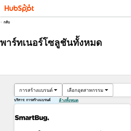
กลับ
พาร์ทเนอร์โซลูชันทั้งหมด
การสร้างแบรนด์
เลือกอุตสาหกรรม
บริการ: การสร้างแบรนด์
ล้างทั้งหมด