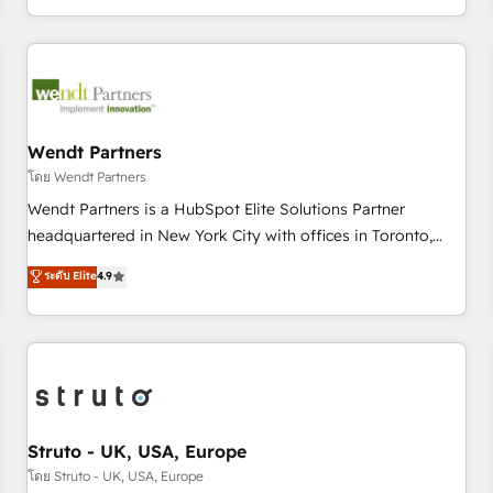
own it, then stay to help you keep winning. What We Do ⚙️
CRM Implementations across Marketing, Sales, Service,
Data & Content 📈 Sales & Marketing Alignment + Revenue
Team Enablement 🤖 Breeze AI & Custom Agent Creation 🔄
Custom Integrations & Data Migration Why 1406 We
become part of your team. Your team learns while we build.
Wendt Partners
We fix what others broke. Built for mid-market reality—
โดย Wendt Partners
practical solutions that work with your actual headcount
Wendt Partners is a HubSpot Elite Solutions Partner
and constraints. By the Numbers 🏆 Top 1% of all HubSpot
headquartered in New York City with offices in Toronto,
partners 🔄 Top 5% globally in client retention 📅 8+ years of
London and Melbourne. As a global HubSpot partner, we
ระดับ Elite
4.9
consistent results since 2017 Who We Serve Revenue teams,
specialize in working with sophisticated B2B companies to
marketing leaders, and sales ops at mid-market companies
implement the HubSpot CRM platform across client
ready to move beyond spreadsheets into unified systems
organizations. Our vertical market expertise includes
that drive real business results.
industrial/manufacturing, professional services,
architecture/engineering/construction (AEC), distribution,
commercial real estate, technology, finserv/fintech, IT
managed services, transportation & logistics, energy/solar,
Struto - UK, USA, Europe
staffing and recruiting, media, healthcare and government
โดย Struto - UK, USA, Europe