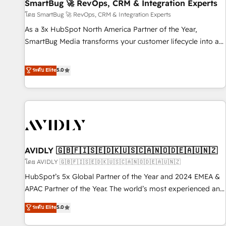
SmartBug 🚀 RevOps, CRM & Integration Experts
โดย SmartBug 🚀 RevOps, CRM & Integration Experts
As a 3x HubSpot North America Partner of the Year,
SmartBug Media transforms your customer lifecycle into a
revenue engine. Our unified ecosystem includes specialized
divisions Globalia (AI & Software) and Point Success Media
ระดับ Elite
5.0
(Paid Media), making this the official home for all three
brands. 🔄 Implementation & Integration - Seamless
migrations and system integrations powered by Globalia’s
technical development team. - 19 HubSpot-certified trainers
to drive platform adoption. 📈 Revenue Generation - Full-
funnel marketing and high-performance advertising via
AVIDLY 🇬🇧🇫🇮🇸🇪🇩🇰🇺🇸🇨🇦🇳🇴🇩🇪🇦🇺🇳🇿
Point Success Media. - Expert deployment of Breeze AI and
custom agents to automate growth. 🏆 Elite Excellence - 8
โดย AVIDLY 🇬🇧🇫🇮🇸🇪🇩🇰🇺🇸🇨🇦🇳🇴🇩🇪🇦🇺🇳🇿
platform accreditations and deep HIPAA-compliance
HubSpot’s 5x Global Partner of the Year and 2024 EMEA &
expertise. - A team of 250+ experts dedicated to your
APAC Partner of the Year. The world’s most experienced and
resilient growth.
fully accredited HubSpot Solutions Partner. 🚀 With 2,750+
ระดับ Elite
5.0
HubSpot projects delivered and 370+ specialists across
EMEA, APAC and NAM, we de-risk complex CRM