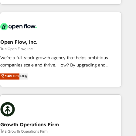
HubSpot? Let Cebra’s experts help you grow faster, smarter,
of experience with CRM, Marketing, Sales & Service
and with impact.
implementations - 500+ successful onboardings - Own
back-end developers - Complex data migrations (e.g.
Salesforce, MS Dynamics, Perfect View, SuperOffice) -
Custom integrations (e.g. MS Business Central, Navision, AX,
SAP, Exact, AFAS) We focus on growing B2B companies in
Open Flow, Inc.
the SME sector such as manufacturing, SaaS, business
โดย Open Flow, Inc.
services and wholesaler companies. As an experienced
We’re a full-stack growth agency that helps ambitious
HubSpot partner, we know how important user adoption is.
companies scale and thrive. How? By upgrading and
That's why we have developed a step-by-step
streamlining every single revenue-generating aspect of your
ระดับ Elite
5.0
implementation process that focuses on user adoption.
business. We’re proud HubSpot Elite Solutions Partners and
We’re experts on connecting data, technology and people
devout CRM nerds who can harness HubSpot’s custom
with each other. Together we strive for optimal customer
digital tools to improve each touchpoint of your customer
processes and experiences. Systony – We believe you can
experience. Working hand-in-hand with your team, we’ll
grow!
assemble a RevOps machine that drives more traffic,
generates better leads and crushes your revenue goals.
We've worked with thousands of HubSpot customers and
Growth Operations Firm
we'd love to work with you too! Clients come to us for:
โดย Growth Operations Firm