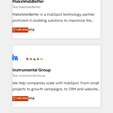
from week one, in your time zone. What we do ➤
MakeWebBetter
Onboarding: Live in weeks, with workflows built
โดย MakeWebBetter
around your business, not a template. ➤ Migration:
MakeWebBetter is a HubSpot technology partner
Move from any legacy CRM. Zero downtime, full data
proficient in building solutions to maximize the
integrity. ➤ Implementation: Configure HubSpot to
operational efficiency of HubSpot. The fastest-
ระดับ Elite
4.9
run your revenue process. Sales, marketing, and
growing tech-enabler & facilitator, MakeWebBetter,
service wired together. ➤ AI and Integrations: Layer
hands you the blend of HubSpot expertise &
Breeze AI, custom agents, and APIs to remove
eminent solutions & integrations. Trust us to
manual work. ➤ Ongoing Management: Monthly
streamline your HubSpot experience. 🚀HubSpot
tune-ups, feature rollouts, adoption coaching. Buying
Elite Partners with 10+ years of HubSpot experience
HubSpot, switching to it, or reviving a stale portal?
🤝HubSpot Premier Integration partner 🤝Google
We are built for the work.
Premier Partner 2023 🌟5 HubSpot Accreditations 🌟
Instrumental Group
Won HubSpot Theme Challenge 2021 🌟INBOUND’19
โดย Instrumental Group
HubSpot Rising Star Why us? Harnessing the full
We help companies scale with HubSpot. From small
potential of the powerful HubSpot CRM. ✔️A team of
projects to growth campaigns, to CRM and websites.
HubSpot experts backed by over 10+ years of
Hire an agency that's experienced in every inch of
ระดับ Elite
4.9
HubSpot experience ✔️Flexible pricing models —
HubSpot and willing to work hand-in-hand with your
Hourly-fee (assigned one Dedicated HubSpot
team to simplify the complex and build a better
Admin); Monthly-fee (HubSpot Admin + Project