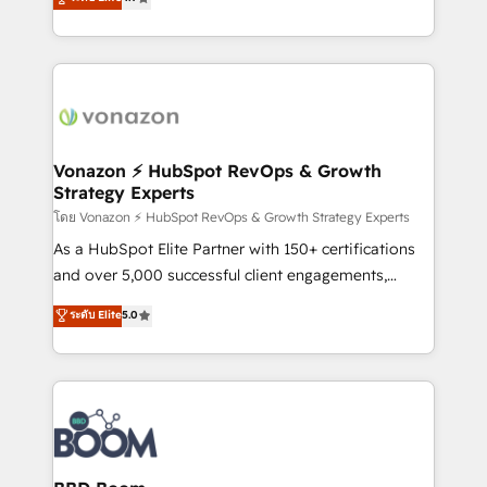
l'intégration CRM et le développement des revenus
auprès de vos comptes existants. En France et à
l'international, nous travaillons avec des ETI
ambitieuses, des grands groupes voulant aller au-
delà d’une simple transformation digitale et des
startups florissantes. Nos 3 grandes expertises sont :
➤ L’intégration de CRM et de méthodologie RevOps
Vonazon ⚡ HubSpot RevOps & Growth
Strategy Experts
pour aligner les équipes marketing, commerciales et
support client (data migration, synchronisation API,
โดย Vonazon ⚡ HubSpot RevOps & Growth Strategy Experts
audit et maintenance) ➤ La création de sites internet
As a HubSpot Elite Partner with 150+ certifications
de conversion qui transforment les visiteurs en
and over 5,000 successful client engagements,
opportunités d'affaires ➤ La mise en place de
Vonazon turns marketing complexity into
ระดับ Elite
5.0
stratégies d'acquisition marketing (SEO, SEA,
measurable, scalable growth. From onboarding to
inbound, automatisation marketing, ABM, IA,
enterprise-grade campaigns, our in-house team
emailing) Informations clés : - 10 ans d'expérience -
builds scalable strategies that drive long-term
100+ intégrations CRM HubSpot réussies - 40
revenue. ⚙️ HubSpot Integration & Optimization •
experts conseil - 150 certifications HubSpot
Seamless CRM, CMS, and automation setup •
cumulées
Complex platform migrations and data cleanups •
Custom APIs and third-party integrations 📈 End-to-