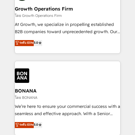
life, and creates a 360˚ view of your customer to
your requirements. Contact us today!
help your teams do more. We specialise in HubSpot
Growth Operations Firm
technical services, website design and development
โดย Growth Operations Firm
as well as agency services that help set you up for
At Growth, we specialize in propelling established
success. Now, more than ever you need to connect
B2B companies toward unprecedented growth. Our
and align your website and marketing to sales and
focus is on fine-tuning and enhancing your growth,
ระดับ Elite
5.0
customer service. It's time to empower your teams
sales, and marketing operations. Unlike conventional
to create great customer experiences that generate
marketing agencies, we dive deep into the
more leads, close more business and engage your
operational aspects of your business, ensuring that
customers. Let's work side-by-side to make it
each cog in your growth machine is well-oiled and
happen.
functioning optimally. With our expertise in leading
platforms like Salesforce and HubSpot, we bring a
wealth of knowledge and experience to the table.
BONANA
Our strategies are tailored to your business's unique
โดย BONANA
needs, ensuring a personalized approach that aligns
We’re here to ensure your commercial success with a
with your growth objectives.
seamless and effective approach. With a Senior
team that has 10+ years of experience in HubSpot,
ระดับ Elite
5.0
we have a deep understanding of SaaS, Business