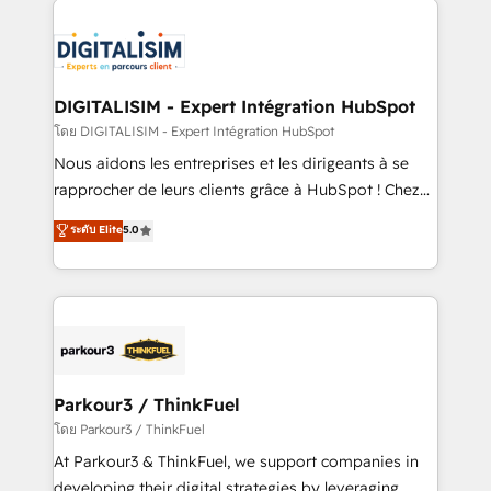
HubSpot -Top 1% of partners worldwide -In-house
costs. As HubSpot's Advanced Accredited CRM
team of 25+ experts Contact us today to help you
Implementation partner, we provide expertise to
get more from your investment in HubSpot.
drive your business forward. Since 2015 we are fully
www.bbdboom.com
dedicated to HubSpot and with an experienced
DIGITALISIM - Expert Intégration HubSpot
team (50+), we work with reputable companies in
โดย DIGITALISIM - Expert Intégration HubSpot
B2B sectors such as manufacturing, SaaS and
Nous aidons les entreprises et les dirigeants à se
business services. We prepare a customized
rapprocher de leurs clients grâce à HubSpot ! Chez
business case that demonstrates the value and
DIGITALISIM, nous avons l'intime conviction que la
ระดับ Elite
5.0
impact of your digital transformation, including a
réussite des entreprises passe par l’innovation web,
detailed financial rationale with a focus on ROI and
le marketing digital, et la relation client ! C'est
TCO. As a trusted extension of your team, we
pourquoi, nos experts sont à la fois capables de
believe in the power of partnership. Together, we
gérer votre projet de création de site internet, votre
embark on a transformational journey that sets your
référencement, votre stratégie digitale et le pilotage
business up for long-term success. Unlock your
et l'intégration d'HubSpot ! Les grandes phases d'un
business. If not now, when?
projet HubSpot avec DIGITALISIM : 🧽 Nettoyage,
Parkour3 / ThinkFuel
migration et intégration des bases de données. 🚀
โดย Parkour3 / ThinkFuel
Développement des interfaces avec vos logiciels
At Parkour3 & ThinkFuel, we support companies in
métiers ⚙️ Configuration de la plateforme HubSpot
developing their digital strategies by leveraging