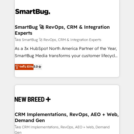
SmartBug 🚀 RevOps, CRM & Integration
Experts
โดย SmartBug 🚀 RevOps, CRM & Integration Experts
As a 3x HubSpot North America Partner of the Year,
SmartBug Media transforms your customer lifecycle
into a revenue engine. Our unified ecosystem
ระดับ Elite
5.0
includes specialized divisions Globalia (AI &
Software) and Point Success Media (Paid Media),
making this the official home for all three brands. 🔄
Implementation & Integration - Seamless migrations
and system integrations powered by Globalia’s
technical development team. - 19 HubSpot-certified
trainers to drive platform adoption. 📈 Revenue
CRM Implementations, RevOps, AEO + Web,
Demand Gen
Generation - Full-funnel marketing and high-
performance advertising via Point Success Media. -
โดย CRM Implementations, RevOps, AEO + Web, Demand
Gen