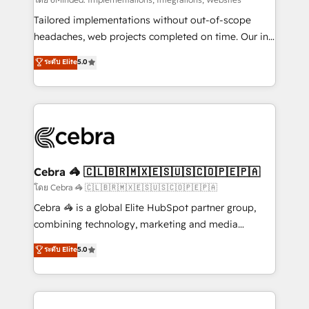
Integrations: Connect HubSpot with your tech stack
for better adoption. 🔹 Custom Solutions: Build
Tailored implementations without out-of-scope
tailored apps, workflows, and configurations. We are
headaches, web projects completed on time. Our in-
SOC 2 Type II and ISO 27001 certified, reinforcing
house team of certified CRM architects, experts,
ระดับ Elite
5.0
our commitment to data security and compliance. At
developers, designers, and marketers handles all
OneMetric, we help revenue teams focus on the
aspects of your HubSpot. ✨ 400+ global clients ✨
OneMetric that matters most: revenue.
100+ seamless migrations from 15+ different CRMs
✨ 100,000+ hours in HubSpot projects, 75+ full Hub
implementations, and 5,000+ pages ✨ CS: Clients
generating 7-digit MRR from inbound campaigns ✨
CS: 245% organic growth & +751% new visitors for a
Cebra 🦓 🇨🇱🇧🇷🇲🇽🇪🇸🇺🇸🇨🇴🇵🇪🇵🇦
full-funnel HubSpot project ✨ CS: 415% conversion
โดย Cebra 🦓 🇨🇱🇧🇷🇲🇽🇪🇸🇺🇸🇨🇴🇵🇪🇵🇦
boost with a new HubSpot site Recognized leaders:
Cebra 🦓 is a global Elite HubSpot partner group,
🏆 HubSpot Platform Migration Impact Award 🏆
combining technology, marketing and media
Clutch HubSpot Global Leader 🏆 Finalist: HubSpot
expertise across Latin America and Southern
ระดับ Elite
5.0
Inbound Campaign of the Year 🏆 Gold AVA Digital
Europe, with teams across 7 countries. Born in Chile,
Award for Best Website 🌟 Accreditations: CRM
we combine local insight with international reach to
Implementation, HubSpot Content Experience, CRM
help businesses grow through technology, creativity,
Data Migration & Custom Integration
AI and strategy. For over 12 years, we’ve delivered