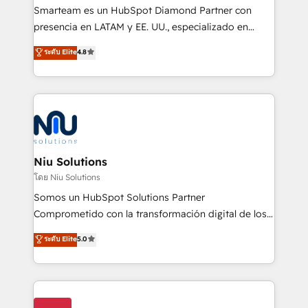
expertise includes HubSpot onboarding and CRM
Smarteam es un HubSpot Diamond Partner con
implementation, automation, sales and customer
presencia en LATAM y EE. UU., especializado en
experience strategy, web development, integrations,
implementaciones de HubSpot, integraciones API y
ระดับ Elite
4.8
and data-driven campaigns. Winners of the first
optimización de procesos comerciales con IA. Con
Global HEART Award, Yamini Rogan, CEO of
más de 6 años de experiencia, hemos liderado 100+
HubSpot said "We love the impact you are having in
implementaciones conectando HubSpot con SAP,
the community - we are so glad to work with you."
ERPs, e-commerce, plataformas financieras,
Connect with us to see how we can do better and be
WhatsApp y sistemas logísticos. Nuestro equipo
better together 🏆
multicultural trabaja en español, inglés y portugués,
uniendo visión estratégica y excelencia técnica para
Niu Solutions
generar resultados medibles. Apoyamos a empresas
โดย Niu Solutions
de construcción, educación, tecnología, retail, e-
Somos un HubSpot Solutions Partner
commerce, salud, financieras, seguros y servicios,
Comprometido con la transformación digital de los
ayudándolas a conectar sistemas, escalar equipos y
procesos comerciales de las empresas en
ระดับ Elite
5.0
tomar decisiones basadas en datos. 🌎 Highlights:
Latinoamérica, con un enfoque en Marketing, Ventas
5+ años como partner HubSpot 100+
y Servicio al Cliente. Somos un equipo de trabajo
implementaciones en LATAM y EE. UU. Expertise en
multidisciplinario de alto rendimiento, con
integraciones vía API Top #7 HubSpot Partner
conocimiento y experiencia enfocado en: 1.
LATAM 2025 🏆 Impulsamos crecimiento con CRM +