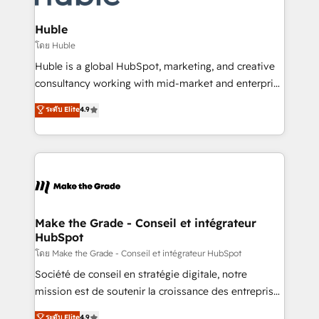
Provider of the Year 🏆2011 Became a HubSpot
Click "Contact Business" ⬅️ to access 150+ Kickstart
Partner 📆Founded in 1997
Integration templates that put HubSpot in the center
Huble
of your tech stack, syncing... 🛍️ Shopify or
โดย Huble
WooCommerce 💲 Stripe or Paypal 💰 Sage or
Huble is a global HubSpot, marketing, and creative
Netsuite 🤖 Google or Microsoft ✍️ DocuSign or
consultancy working with mid-market and enterprise
PandaDoc 🌐 Avalara or Quaderno HubSnacks holds
businesses. We go beyond implementation, shaping
ระดับ Elite
4.9
the rare Advanced "Custom Integrations"
the strategy, processes, and teams that turn
Accreditation, securely sync data across... 🔄 any
HubSpot into a genuine growth engine. Named
apps, in any direction. Stuck on your old CRM..?
HubSpot's Global Partner of the Year in 2024,
Migrate | seamlessly off your old CRM onto a clean
consistently ranked among their top 5 partners
new HubSpot portal with Advanced Website and
worldwide, and with over 15 years in the ecosystem,
CRM Migrations using our in-house "HubScrub" Tool.
Huble has built a track record that speaks for itself.
One company, one operating model, delivering
Make the Grade - Conseil et intégrateur
HubSpot
across offices and consulting teams in the UK, USA,
Canada, Germany, France, Belgium, Singapore, and
โดย Make the Grade - Conseil et intégrateur HubSpot
South Africa. Certified compliant with ISO/IEC
Société de conseil en stratégie digitale, notre
27001:2022 and ISO 9001:2015 across all seven
mission est de soutenir la croissance des entreprises
international offices and 175+ employees.
B2B à travers l’acquisition de nouveaux clients,
ระดับ Elite
4.9