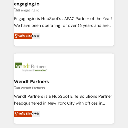
that drive real business results.
View, SuperOffice) - Custom integrations (e.g. MS
engaging.io
状整理の壁打ちなど、構想段階からお気軽にお問い合わ
Business Central, Navision, AX, SAP, Exact, AFAS) We
โดย engaging.io
せください。
focus on growing B2B companies in the SME sector
Engaging.io is HubSpot's JAPAC Partner of the Year!
such as manufacturing, SaaS, business services and
We have been operating for over 16 years and are
wholesaler companies. As an experienced HubSpot
one of HubSpot's most experienced and technically
ระดับ Elite
5.0
partner, we know how important user adoption is.
capable Agency Partners globally. We specialise in
That's why we have developed a step-by-step
complex CRM migrations, implementations,
implementation process that focuses on user
integrations, custom CMS portal development,
adoption. We’re experts on connecting data,
design & UX for mid to large to multi national
technology and people with each other. Together we
businesses. Our teams are based in North America
strive for optimal customer processes and
and APAC. We are HubSpot's top-ranked Advanced
experiences. Systony – We believe you can grow!
Implementation Certified Partner and we contribute
Wendt Partners
to their advisory council. We strive to do 'good work
โดย Wendt Partners
with good people' and have worked with incredible
Wendt Partners is a HubSpot Elite Solutions Partner
brands. You can see some of them on our website,
headquartered in New York City with offices in
along with plenty of case studies.
Toronto, London and Melbourne. As a global
ระดับ Elite
4.9
HubSpot partner, we specialize in working with
sophisticated B2B companies to implement the