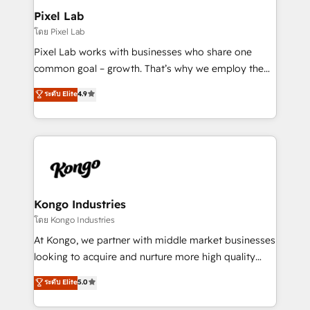
side to meet the specific demands of every client
Pixel Lab
and project. Dedicated HubSpot teams combine all
โดย Pixel Lab
skills for HubSpot projects from strategy to
Pixel Lab works with businesses who share one
implementation and training. Skilled in-house
common goal – growth. That’s why we employ the
developers are building HubSpot CMS websites and
latest innovations in disruptive technology in our
ระดับ Elite
4.9
complex API integrations with external platforms.
approach to web design, sales enablement and
Working from several campuses across Belgium, The
inbound marketing that deliver month-on-month
Netherlands, Denmark and Sweden, iO currently
growth for our client's businesses. These methods
supports the growth of big and small companies
are confirmed by data-driven results so you can see
such as Brussels Airport, Volvo, Farmaline, Agilitas,
exactly where your marketing budget is being used
Streamz and Michelin.
and how. In a few months, you can boost leads, ROI
and overall revenue to a level not feasible with
Kongo Industries
traditional methods. If you’re a frustrated marketing
โดย Kongo Industries
manager or business owner sick of wasting budget
At Kongo, we partner with middle market businesses
with generic agencies and their outdated methods,
looking to acquire and nurture more high quality
we are here to help. We help ambitious businesses
leads. We use digital media, marketing cloud,
ระดับ Elite
5.0
just like yours attract more high-quality leads
automation and software integration to drive sales
throughout each stage of the buying cycle with
and, deliver clarity on marketing expenditure.