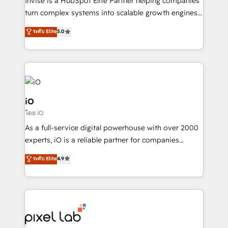
Invise is a HubSpot Elite Partner helping companies
SaaS industries.
turn complex systems into scalable growth engines.
We combine strategy, technology and change
ระดับ Elite
5.0
management to drive measurable results. As part of
the fast-growing Siloy Group, we unite more than
250+ HubSpot experts across Europe – ready to
build a CRM architecture optimized to support your
business goals. Talk to us if you’re looking to: -
Connect marketing, sales and operations around one
iO
reliable source of truth - Unlock the full value of your
โดย iO
CRM and marketing data, not just implement a
As a full-service digital powerhouse with over 2000
system - Accelerate impact with a partner who
experts, iO is a reliable partner for companies
understands both strategy and technology
looking to strengthen their position in the fields of
ระดับ Elite
4.9
marketing, technology, content, strategy and
creation. iO combines in-depth knowledge on both
the marketing and technology end of HubSpot,
creating impactful inbound marketing strategies
from end-to-end. Teams of marketing specialists,
developers, copywriters and designers work side by