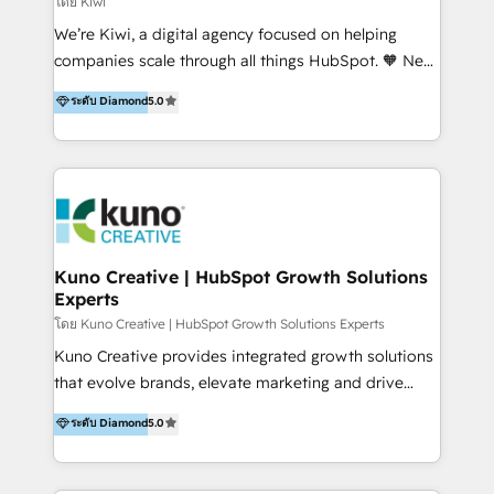
โดย Kiwi
Sales, and Account-Based Marketing (ABM). We use
We’re Kiwi, a digital agency focused on helping
our skills in marketing automation and integrations
companies scale through all things HubSpot. 🧡 New
to develop strategies that drive results and growth.
HubSpot user? With 250+ implementations under
ระดับ Diamond
5.0
By working with InboundCycle, businesses benefit
our belt, we bring proven expertise in solutions
from our extensive experience and expertise in
architecture, onboarding, data migration, CRM builds
HubSpot implementation and integration, helping
and integrations. Long-time HubSpotter? We’ll help
400+ clients streamline their digital transformation
clean up your “hot mess” portal with our HubSpot
and achieve their goals.
Action Plan, then continue support through a digital
marketing retainer. Our fully remote, international
team of HubSpot experts is: + 4x accredited
Kuno Creative | HubSpot Growth Solutions
Experts
Diamond partner + Leaders of a HubSpot User
Group AND Community Group for B2B Technology +
โดย Kuno Creative | HubSpot Growth Solutions Experts
Members of HubSpot's Partner Scaled Onboarding
Kuno Creative provides integrated growth solutions
program + Host of "Your HubSpot Helper" videos
that evolve brands, elevate marketing and drive
on YouTube + Certified as HubSpot Trainers +
sales success. One of the original HubSpot partners,
ระดับ Diamond
5.0
Recipients of 150+ certifications from HubSpot
Kuno delivers exceptional results for both fast-
Academy Whether you’re brand new to HubSpot or
growing and established brands in Medtech &
using multiple Hubs for years, we’re here to turn
Medical Devices, SaaS, Industrial and Manufacturing,