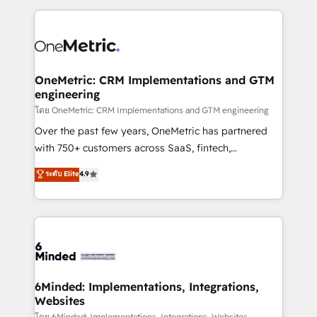
smarter marketing, sales, and customer success
strategies. As the only HubSpot Elite Partner in
Iberia (Spain & Portugal), we combine human insight
with intelligent automation to drive sustainable
growth. Our multidisciplinary team designs solutions
OneMetric: CRM Implementations and GTM
engineering
that simplify complexity, boost performance, and
turn innovation into real impact. 🌍 Highlights •
โดย OneMetric: CRM Implementations and GTM engineering
HubSpot Partner since 2012 • 2022 EMEA Impact
Over the past few years, OneMetric has partnered
Award: Best Integration • 150+ successful HubSpot
with 750+ customers across SaaS, fintech,
projects • Clients in 30+ industries • Proprietary
healthcare, real estate, and other industries. With
ระดับ Elite
4.9
technology for integrations • Multilingual team:
150+ HubSpot-certified experts, we deliver scalable
English, Spanish, Portuguese & Italian 👉 Grow
solutions to complex GTM and RevOps challenges.
smarter with AI and HubSpot.
Our Expertise 🔹 Onboarding & Implementation:
Accredited HubSpot Partner, ensuring smooth setup
tailored to your GTM motion. 🔹 Migrations: Move
from other CRMs to HubSpot without data loss or
downtime. 🔹 RevOps Strategy: Align teams,
6Minded: Implementations, Integrations,
Websites
processes, and data to drive revenue efficiency. 🔹
โดย 6Minded: Implementations, Integrations, Websites