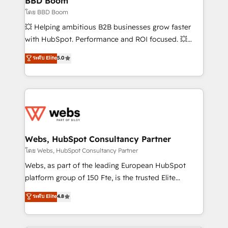
BBD Boom
End Revenue Acceleration • Lifecycle marketing and
โดย BBD Boom
pipeline growth programs • Sales enablement tools
💥 Helping ambitious B2B businesses grow faster
and CRM optimization • Retention strategies with
with HubSpot. Performance and ROI focused. 💥
customer journey mapping 🏅 Elite-Level HubSpot
BBD Boom is the HubSpot partner that can help you
ระดับ Elite
5.0
Execution • 750+ onboardings and 2,000+
to HubSpot Better. We work with your teams to
implementations • Deep expertise across marketing,
solve all your HubSpot challenges and improve user
sales, and service hubs • Built-in flexibility for
adoption, sales process and marketing results.
startups to global brands
Services 📚 Onboarding your team to HubSpot for
the first time 🔧 Designing and optimising your
HubSpot set-up for better results 🌐 Website design
and build using HubSpot 🔌 Integrating HubSpot
Webs, HubSpot Consultancy Partner
with other systems 🎓 Training your teams to be
โดย Webs, HubSpot Consultancy Partner
HubSpot pros 📊 Lead generation services using
Webs, as part of the leading European HubSpot
HubSpot Why us? - SIX HubSpot Accreditations -
platform group of 150 Fte, is the trusted Elite
awarded by HubSpot after a rigorous process for
HubSpot CRM Partner offering you a roadmap on
ระดับ Elite
4.8
CRM, Solutions Architecture, Onboarding , Data
maximizing EBITDA and achieving Commercial
Migration, Custom Integration & Platform
Excellence. With our targeted processes, we
Enablement -Onboarded over 500 businesses to
strengthen your digital transformation and minimize