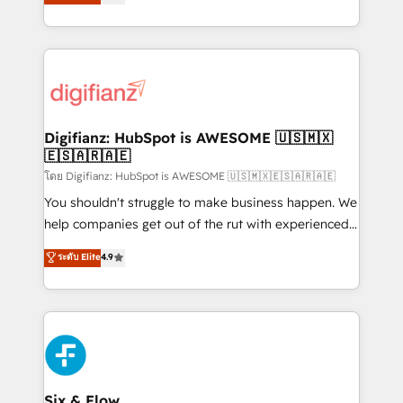
'𝗖𝗼𝗻𝘁𝗮𝗰𝘁 𝗯𝘂𝘀𝗶𝗻𝗲𝘀𝘀' button to get in touch (𝘸𝘦'𝘳𝘦
implement the platform into complex business
𝘴𝘶𝘱𝘦𝘳 𝘳𝘦𝘴𝘱𝘰𝘯𝘴𝘪𝘷𝘦)
environments, optimise what you've got and make
sure you can actually use it, build your website in
HubSpot or create an inbound marketing strategy
for you and execute it on HubSpot. We are on the
G-Cloud 14 CCS (Crown Commercial Service)
framework, meaning we've been accredited by
Digifianz: HubSpot is AWESOME 🇺🇸🇲🇽
🇪🇸🇦🇷🇦🇪
HubSpot and vetted by the CCS, which means we
can support public sector companies as well the
โดย Digifianz: HubSpot is AWESOME 🇺🇸🇲🇽🇪🇸🇦🇷🇦🇪
other ones listed in our profile. Our services: -
You shouldn't struggle to make business happen. We
HubSpot implementation - HubSpot CMS website
help companies get out of the rut with experienced,
build We can do lots of things. But everything we do
process-oriented teams implementing HubSpot
ระดับ Elite
4.9
is there for you to: - Grow revenue, and run your
Marketing, Sales, Service, CMS and Operations Hub,
business more efficiently - Build stronger
so selling and actually engaging with your customers
relationships with customers - Make better
feels easy and pain-free. We are a top ranked
decisions with data - Find a new voice and reach
HubSpot Elite Partner, winner of Rookie of the Year
more people - Get the most out of your HubSpot
and Customer First Awards, 4.9/5 rating in HubSpot
investment
Reviews and 4.9/5 rating in Clutch Reviews. Digifianz
helps the following industries: logistics & 3PL, home
Six & Flow