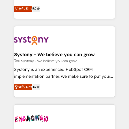
2️⃣ AIエージェント組織構築 営業・マーケティング業務
helps mid-market revenue teams transform how
ระดับ Elite
5.0
の一部をAIが自律実行する組織への移行を設計・実装。
they sell, market, and serve. We don't just build your
Breeze・Claude等をHubSpotと連携させ、役割定義・
HubSpot—we teach your team to own it, then stay
運用ルール・成果指標まで含めて設計します。 3️⃣ 全社
to help you keep winning. What We Do ⚙️ CRM
DX × AI推進のPMO伴走支援 複数部門をまたぐDX×AI変
Implementations across Marketing, Sales, Service,
革を、構想から実装・定着までPMOとして主導。「設
Data & Content 📈 Sales & Marketing Alignment +
定の代行ではなく、設計の責任」を引き受け、部門横断
Revenue Team Enablement 🤖 Breeze AI & Custom
の統合・浸透・変革管理を実行します。 ▸ CMS戦略設
Agent Creation 🔄 Custom Integrations & Data
Systony - We believe you can grow
計・構築：リード獲得・CVR・SEOを前提にした情報設
Migration Why 1406 We become part of your team.
โดย Systony - We believe you can grow
計・導線設計・テンプレート設計をContent Hubで一体
Your team learns while we build. We fix what others
Systony is an experienced HubSpot CRM
提供。 ▸ 既存CRM・MAからの移行支援：Salesforce・
broke. Built for mid-market reality—practical
implementation partner. We make sure to put your
Marketo・Pardot等からの移行、カスタム設計、履歴
solutions that work with your actual headcount and
organization's needs and goals first and think along
データ移行と活用設計まで。 ▸ AEO対応：ChatGPT・
ระดับ Elite
4.9
constraints. By the Numbers 🏆 Top 1% of all
with your organization. We are only satisfied once
Perplexity等のAI検索からの流入・引用を前提にコンテ
HubSpot partners 🔄 Top 5% globally in client
you are too. Why Systony? - 20+ years of
ンツとサイト構造を最適化。 🏆 なぜ100incを選ぶの
retention 📅 8+ years of consistent results since 2017
experience with CRM, Marketing, Sales & Service
か？ ✓ HubSpot Eliteパートナー認定 ✓ HubSpotアワ
Who We Serve Revenue teams, marketing leaders,
implementations - 500+ successful onboardings -
ード受賞・HUGリーダー ✓ ISO27001:2022 /
and sales ops at mid-market companies ready to
Own back-end developers - Complex data
ISO9001:2015 取得 ✓ 400社以上の導入実績 ✓
move beyond spreadsheets into unified systems
migrations (e.g. Salesforce, MS Dynamics, Perfect
HubSpot大百科 出版 CRM・AI活用に関するご相談、現