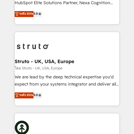
too! Clients come to us for: Advanced CRM solutions
HubSpot Elite Solutions Partner, Nexa Cognition
System Integrations both Custom and Native to
ranks in the top 1% of global HubSpot Partners and
ระดับ Elite
5.0
HubSpot Data System Migrations between systems
has been one of the longest-standing partners since
to HubSpot New lead generation strategies Time-
2012. We empower businesses to harness the full
saving automations Fresh growth campaigns Robust
potential of HubSpot by combining strategic
help desk Unified revenue operations Dynamic
insights with technical excellence, we deliver
website development Award-winning creative
bespoke HubSpot solutions tailored to drive
design We live and breathe HubSpot and are ready
measurable growth and operational efficiency. Why
to take on real challenges!
Choose Nexa Cognition? 🚀 HubSpot Expertise: Our
Struto - UK, USA, Europe
certified team specialises in CRM implementation,
โดย Struto - UK, USA, Europe
marketing automation, and revenue operations. 🤝
We are lead by the deep technical expertise you'd
Custom Solutions: From onboarding and
expect from your systems integrator and deliver all
integrations, to RevOps and training. We align
the agency services you'd expect from your
ระดับ Elite
5.0
HubSpot with your business needs. 🌟 Proven
HubSpot Solutions Partner. As one of the UK's
Results: We’ve helped businesses of all sizes
longest-standing partners, we are experts at
accelerate revenue growth, improve operational
maximising the value of the HubSpot platform and
efficiency, and achieve ROI. 🔧 Flexible Service
building an integrated growth stack that brings your
Packages: Choose ongoing support or project-based
business, operational and technical requirements to
solutions. We offer service packages designed to fit