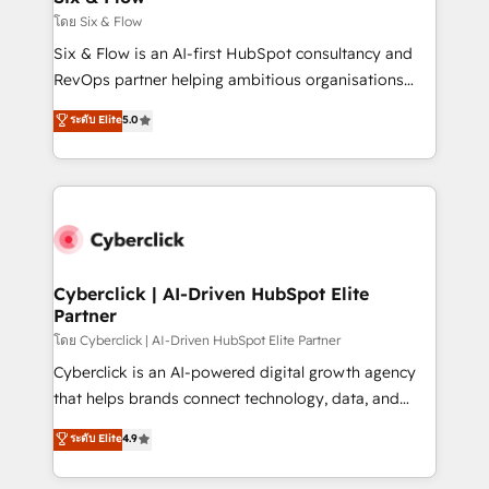
improvement & construction, branding and
โดย Six & Flow
commercialization, real estate, health, education,
Six & Flow is an AI-first HubSpot consultancy and
SaaS, Software Dev & IT and consulting, make the
RevOps partner helping ambitious organisations
most out of their HubSpot experience operating in
grow with clarity, confidence, and intelligence.
ระดับ Elite
5.0
the United States, EU, UAE, Mexico and Latin
Operating across the UK, Netherlands, Ireland, and
America. From casual user to super fan: make
Canada, we’ve delivered thousands of successful
HubSpot an experience you LOVE!
HubSpot projects for mid-market and enterprise
clients worldwide, with over 10 years experience. We
combine HubSpot, data, and AI to design connected
go-to-market systems that align people, process,
and technology for predictable, scalable revenue
Cyberclick | AI-Driven HubSpot Elite
Partner
growth. Our expertise spans RevOps, CRM and data
architecture, AI enablement, and strategic marketing,
โดย Cyberclick | AI-Driven HubSpot Elite Partner
delivered through our proprietary FLAIR framework
Cyberclick is an AI-powered digital growth agency
for responsible AI adoption. As a HubSpot Elite
that helps brands connect technology, data, and
Partner and ISO 27001:2022 certified consultancy,
creativity to achieve measurable results. Founded in
ระดับ Elite
4.9
we blend strategy, creativity, and technology to help
Barcelona and operating across Spain, LATAM, and
organisations scale smarter and grow stronger.
the UK, we support global companies in building