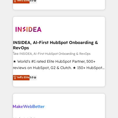
ระดับ Elite
5.0
solutions that deliver measurable impact and
transform brand experiences As one of the few full-
service creative agencies in the HubSpot
ecosystem, we blend strategy, technology, & award-
winning design to build scalable, globally
regionalized HubSpot websites, integrated
marketing campaigns, & RevOps frameworks that
INSIDEA, AI-First HubSpot Onboarding &
RevOps
fuel long-term success We connect the entire
customer lifecycle through seamless integrations,
โดย INSIDEA, AI-First HubSpot Onboarding & RevOps
ensure long-term adoption with change-
★ World's #1 rated Elite HubSpot Partner, 500+
management programs, and align marketing, sales,
reviews on HubSpot, G2 & Clutch. ★ 150+ HubSpot
and service to drive sustainable growth With 6 key
Certified Experts & Trainers across the team ★
ระดับ Elite
5.0
HubSpot accreditations and experience across
1,500+ implementations across five continents ★ AI-
hundreds of organizations in dozens of industries,
First, RevOps-led, Onboarding obsessed ★
there’s a good chance one of our globally integrated
Company of the Year 2024/25 INSIDEA helps
teams has worked with clients just like you Let’s
growing companies turn HubSpot into a revenue
explore whether S2 is the partner you’ve been
engine. We onboard your team, migrate your data,
looking for...and get your next big initiative moving!
and build AI-powered workflows that drive adoption