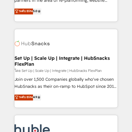
partners in the area of re-platforming, website
technology, data analytics, CRM optimization, and
design & development. We specialize in multi-hub
ระดับ Elite
5.0
inbound marketing tactics, we focus on
implementations for mid-market & enterprise
understanding, nurturing, and converting leads.
companies. We are woman-owned, powered by
Partner with us to unlock your business's full
coffee, and we ❤️ dogs. We produce award-winning
potential and achieve sustained growth in today's
work for our clients. 🏆2023 Technical Expertise
competitive market.
Impact Award 🏆2022 Technical Expertise Impact
Award 🏆2022 Platform Migration Excellence Impact
Award 🏆2020 Elite Solutions Partner 🏆2019
Set Up | Scale Up | Integrate | HubSnacks
FlexPlan
Integrations HubSpot Impact Award 🏆2019
Marketing Enablement HubSpot Impact Award 🏆
โดย Set Up | Scale Up | Integrate | HubSnacks FlexPlan
2018 Website Design HubSpot Impact Award 🏆2017
Join over 1,500 Companies globally who've chosen
Website Design HubSpot Impact Award 🏆2016
HubSnacks as their on-ramp to HubSpot since 2014
Growth-Driven Design Agency of the Year 🏆2016
Simple pay-as-you-go plans that accelerate value...
ระดับ Elite
4.9
Sales Enablement HubSpot Impact Award 🏆2015
1️⃣ Set Up | Onboarding New or Check-fixing existing
Growth-Driven Design Agency of the Year 🏆2015
HubSpot portals 2️⃣ Scale Up | 100% HubSpot Task
Became the 5th Agency to reach Diamond 🏆2014
Execution... Global 24/7 ... All Experts 3️⃣ Integrate |
HubSpot COS Performance Award 🏆2014 HubSpot
your entire Tech Stack with Custom Integrations
COS Design Award 🏆2013 HubSpot Marketplace
Slash months from your API Integration project... ⬅️