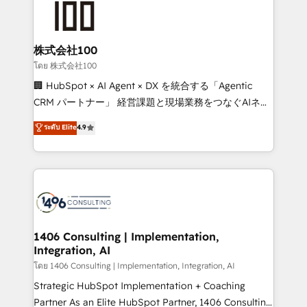
500+ HubSpot implementations, building end-to-
end solutions that integrate CRM, AI automation,
inbound and loop marketing, content, and digital
株式会社100
creativity. Our multicultural team works in Spanish,
โดย 株式会社100
Portuguese, and English to design scalable strategies
🏢 HubSpot × AI Agent × DX を統合する「Agentic
that drive measurable growth. 🌎 Highlights: • 10+
CRM パートナー」 経営課題と現場業務をつなぐAIネイ
years as a HubSpot partner. • 2023 Impact Awards:
ティブ・エージェンシーとして、HubSpot Eliteの実装
ระดับ Elite
4.9
Platform Migration Excellence. • Top 3 Partner of the
力で顧客フロント業務を再設計します。 💡 100inc は何
Year LATAM 2022, 2023, 2024, 2025. • Partner of the
をする会社か？ HubSpotを共通基盤に、AIエージェン
Year 2024. • Organizer of Aliados.ai (AI, marketing &
トを組み込んだ顧客フロント業務（マーケティング・営
tech global congress). 👉 Ready to scale your
業・CS）を組織全体で設計・実装する日本のAIネイテ
business with HubSpot? Let Cebra’s experts help
ィブ・エージェンシーです。事業部・グループ会社・部
you grow faster, smarter, and with impact.
門が分立する組織で、データと業務プロセスのサイロ化
を、CRMを軸とした全社共通基盤に再構築します。意
1406 Consulting | Implementation,
Integration, AI
思決定者・PMO・現場担当者に並走します。 1️⃣
HubSpot導入・活用支援 顧客データの一元化から、
โดย 1406 Consulting | Implementation, Integration, AI
GTMの見える化・自動化まで。全Hub統合運用、デー
Strategic HubSpot Implementation + Coaching
タ品質設計、グループ横断のCRM統合に対応します。
Partner As an Elite HubSpot Partner, 1406 Consulting