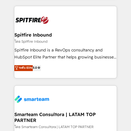
conversion-ready websites, engaging content
specifically targeted to your key audiences and
enable sales teams with the process, technology and
training to smash targets.
Spitfire Inbound
โดย Spitfire Inbound
Spitfire Inbound is a RevOps consultancy and
HubSpot Elite Partner that helps growing businesses
design predictable, scalable revenue-driving
ระดับ Elite
5.0
strategies. With offices in South Africa and London,
we take a RevOps-led approach that aligns sales,
marketing & service, breaks down silos, and gives
teams the clarity to operate efficiently and with
confidence. We deliver end to end strategy and
implementation, aligning people, processes, data
and technology around a single source of truth to
Smarteam Consultora | LATAM TOP
PARTNER
support sustainable growth and better decision-
making. Working with clients locally and globally, our
โดย Smarteam Consultora | LATAM TOP PARTNER