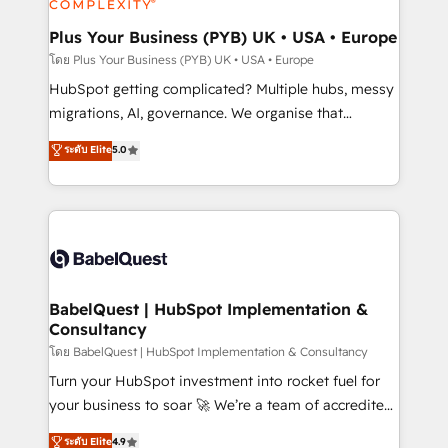
systems into unified, growth-ready HubSpot
architectures that accelerate revenue operations and
Plus Your Business (PYB) UK • USA • Europe
performance. - Multi-object CRM migration, cleanup,
โดย Plus Your Business (PYB) UK • USA • Europe
and implementation. - Pre-built and custom
HubSpot getting complicated? Multiple hubs, messy
integrations across your full tech stack. - Custom
migrations, AI, governance. We organise that
object setup, CMS builds, and full-funnel automation.
complexity, so your team can put HubSpot to work...
ระดับ Elite
5.0
- Dashboards, lifecycle campaigns, and lead
Welcome to our Profile! We help with: • CRM
nurturing sequences. - Cross-hub setup across
implementation, reports, workflows, and team
Marketing, Sales, Operations, and Service Hubs. -
training • CRM migration from Salesforce, Pipedrive,
Ongoing optimization, managed support, and
Dynamics and others • Technical projects including
scalable retainers. Let’s make HubSpot your most
custom API integrations • AI governance for
powerful growth engine. Built to convert, scale, and
HubSpot-centred operations A little about us: •
drive results.
Boutique 'Elite' team of 12 • 150+ clients across Sales
BabelQuest | HubSpot Implementation &
Consultancy
Hub, Marketing Hub, Service Hub, Data Hub and
CMS • ISO/IEC 27001:2022, ISO 9001:2015, and ISO
โดย BabelQuest | HubSpot Implementation & Consultancy
42001:2023 certified - the AI management standard •
Turn your HubSpot investment into rocket fuel for
GuardHub: our AI governance framework, built on
your business to soar 🚀 We’re a team of accredited
ISO 42001 Ready for the next step? Click the 👈
HubSpot experts ready to help you. We can
ระดับ Elite
4.9