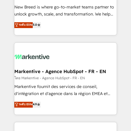
Expert deployment of Breeze AI and custom agents
New Breed is where go-to-market teams partner to
to automate growth. 🏆 Elite Excellence - 8 platform
unlock growth, scale, and transformation. We help
accreditations and deep HIPAA-compliance
companies activate HubSpot’s AI-powered
expertise. - A team of 250+ experts dedicated to
ระดับ Elite
5.0
customer platform and operationalize HubSpot’s
your resilient growth.
Loop Marketing framework through expert-led
services, smart agents, and purpose-built apps,
tailored to your business. Together, we unlock
results, fast. ⚙️CRM & RevOps: Align all Hubs to your
buyer journey for clean data, scalability, & reporting.
🎯Demand Gen & ABM: Drive pipeline with inbound,
Markentive - Agence HubSpot - FR - EN
ABM, AEO, SEO, & paid media. 👩‍💻Web Design:
โดย Markentive - Agence HubSpot - FR - EN
Build high-performing websites with UX, messaging,
Markentive fournit des services de conseil,
& conversion strategy that drive results. 🤖AI
d'intégration et d'agence dans la région EMEA et
Strategy: Activate Breeze Agents, configure HubSpot
North America. Avec plus de 115 experts en
ระดับ Elite
4.9
AI, & maximize AEO with tailored AI services. 🧩
marketing automation, Growth, Revops, CRM et
Integrations: Extend HubSpot with custom
webdesign. Markentive is both a consulting firm, a
integrations, hosting, & maintenance.
digital agency and an integrator. With over 115
experts in marketing automation, growth, revops,