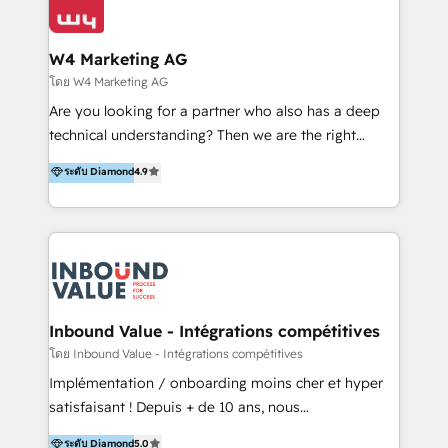
Optimizar la eficiencia operativa de nuestros
IA en múltiples industrias. 👉 ¿Listo para transformar
clientes 2. Mejorar la experiencia del cliente 3.
tus procesos comerciales?
Asegurar resultados medibles Nos especializamos
W4 Marketing AG
en bancos, seguros, e-commerce, Desarrolladores
โดย W4 Marketing AG
Inmobiliarios y Empresas Distribuidoras de
Are you looking for a partner who also has a deep
Productos
technical understanding? Then we are the right
partner. Efficiency through Technology in Marketing
ระดับ Diamond
4.9
& Sales! Since 1994, we constantly seek and develop
new digital solutions that allow marketing and sales
to get done faster, better, and at lower costs. W4' s
field of activity is wide and varied. It ranges from
marketing automation services to promotional
campaigns through to the creation of websites and
the programming of HubSpot apps & integrations.
Inbound Value - Intégrations compétitives
As HubSpot Certified Trainer, we offer inbound- and
โดย Inbound Value - Intégrations compétitives
content marketing workshops as well as software
Implémentation / onboarding moins cher et hyper
trainings. Furthermore W4 created the marketing
satisfaisant ! Depuis + de 10 ans, nous
platform "Marketingblatt" which provide the latest
accompagnons des entreprises dans
ระดับ Diamond
5.0
marketing trends and topics: