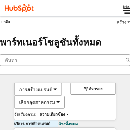
Me
สร้าง
กลับ
พาร์ทเนอร์โซลูชันทั้งหมด
ตัวกรอง
การสร้างแบรนด์
เลือกอุตสาหกรรม
จัดเรียงตาม:
ความเกี่ยวข้อง
บริการ: การสร้างแบรนด์
ล้างทั้งหมด