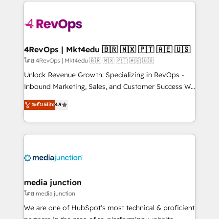
experience for your team and customers.
Manager); and Fixed Project Cost (as per
requirement). ✔️Helped over 25,000+ customers so
far with our HubSpot solutions. ✔️Bespoke apps &
on-demand bundle services. Connect with us today!
4RevOps | Mkt4edu 🇧🇷 🇲🇽 🇵🇹 🇦🇪 🇺🇸
โดย 4RevOps | Mkt4edu 🇧🇷 🇲🇽 🇵🇹 🇦🇪 🇺🇸
Unlock Revenue Growth: Specializing in RevOps -
Inbound Marketing, Sales, and Customer Success We
specialize in driving revenue growth for companies
ระดับ Elite
4.9
across industries through tailored marketing, sales,
and customer success strategies, utilizing RevOps
methodologies. As Latin America's largest HubSpot
partner and a global leader in education market, we
offer unparalleled insights. Operating in five
countries—Brazil, UAE (Abu Dhabi/Dubai/Sharjah),
Mexico, USA, and Portugal—we've executed over a
media junction
hundred successful operations. Our approach,
โดย media junction
rooted in RevOps principles, integrates analysis,
We are one of HubSpot's most technical & proficient
training, planning, and qualification. Leveraging