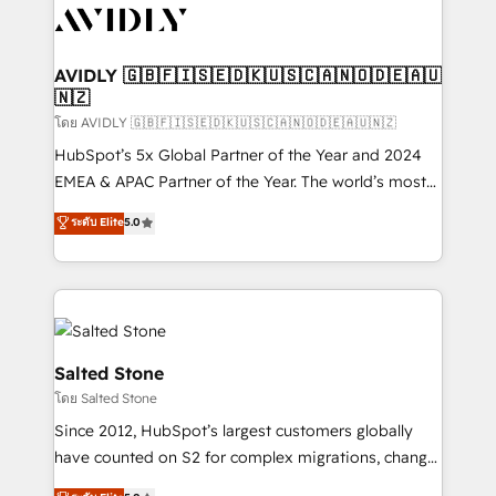
CRM and webdesign (We focus on EMEA - USA
customers).
AVIDLY 🇬🇧🇫🇮🇸🇪🇩🇰🇺🇸🇨🇦🇳🇴🇩🇪🇦🇺
🇳🇿
โดย AVIDLY 🇬🇧🇫🇮🇸🇪🇩🇰🇺🇸🇨🇦🇳🇴🇩🇪🇦🇺🇳🇿
HubSpot’s 5x Global Partner of the Year and 2024
EMEA & APAC Partner of the Year. The world’s most
experienced and fully accredited HubSpot Solutions
ระดับ Elite
5.0
Partner. 🚀 With 2,750+ HubSpot projects delivered
and 370+ specialists across EMEA, APAC and NAM,
we de-risk complex CRM programmes and
accelerate ROI across every HubSpot Hub. 🧭 From
multi-region migrations to AI-powered automation,
we turn complexity into clarity, human at global
Salted Stone
scale. 🏆 HubSpot’s CEO called us “the partner of the
โดย Salted Stone
future.” Others agree it is proof of trust built through
Since 2012, HubSpot’s largest customers globally
measurable impact.
have counted on S2 for complex migrations, change
management, systems integration, and creative