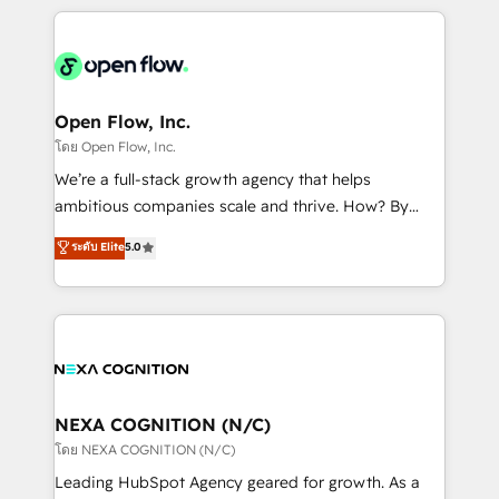
HubSpot CRM platform across client organizations.
Our vertical market expertise includes
industrial/manufacturing, professional services,
architecture/engineering/construction (AEC),
distribution, commercial real estate, technology,
Open Flow, Inc.
finserv/fintech, IT managed services, transportation
โดย Open Flow, Inc.
& logistics, energy/solar, staffing and recruiting,
We’re a full-stack growth agency that helps
media, healthcare and government contractors. Our
ambitious companies scale and thrive. How? By
scope of services encompasses Platform Solutions,
upgrading and streamlining every single revenue-
ระดับ Elite
5.0
Technical Solutions, Enablement Solutions, Digital
generating aspect of your business. We’re proud
Solutions and Growth Solutions. As a fully
HubSpot Elite Solutions Partners and devout CRM
accredited and five-star rated firm, Wendt Partners
nerds who can harness HubSpot’s custom digital
brings a deep bench of expertise to each client
tools to improve each touchpoint of your customer
engagement. In addition, we are SOC 2, ISO 27001,
experience. Working hand-in-hand with your team,
GDPR and HIPAA compliant for global IT security
we’ll assemble a RevOps machine that drives more
standards.
traffic, generates better leads and crushes your
NEXA COGNITION (N/C)
revenue goals. We've worked with thousands of
โดย NEXA COGNITION (N/C)
HubSpot customers and we'd love to work with you
Leading HubSpot Agency geared for growth. As a