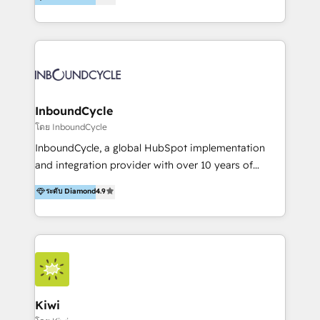
l’automatisation de leur croissance digitale via
https://blog.marketingblatt.com/
HubSpot avec une approche compétitive. Nous
aidons nos clients à générer plus de RDV en
automatisant les tunnels d’acquisition digitaux. Nous
sommes une agence d’Inbound marketing et sales à
Paris, Montpellier et Rennes.
InboundCycle
โดย InboundCycle
InboundCycle, a global HubSpot implementation
and integration provider with over 10 years of
experience, serves businesses in diverse industries.
ระดับ Diamond
4.9
With offices in Spain, Chile, Mexico, and Brazil, our
team of 100+ professionals deliver multilingual
services to clients in 15 countries. As the first
HubSpot Elite Partner in Latin America and Spain,
we hold numerous accreditations, including CRM
Implementation and Data Migration. Our services
include HubSpot setup and customization,
Kiwi
Marketing Automation, Inbound Marketing, Inbound