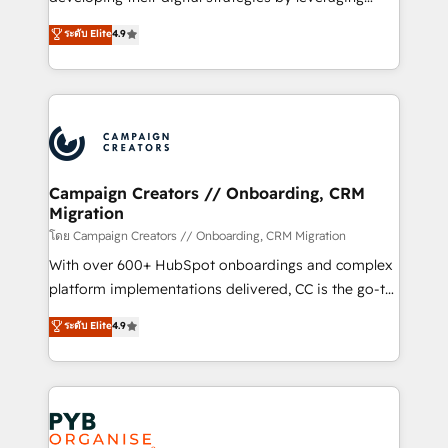
📈 Configuration de rapports et tableaux de bord 🤝
technologies and automating their marketing and
ระดับ Elite
4.9
Book Process & Guidelines utilisateurs 🎓
sales processes to generate growth. Our offer spans
Formations des utilisateurs
from Strategy to Operations. We specialize in CRM
onboarding and implementation, web design, sales
& marketing automation, and digital marketing. With
extensive experience working with tech companies
and manufacturers since 2002, we are committed to
empowering our clients and developing their
Campaign Creators // Onboarding, CRM
Migration
autonomy. Get to grips with HubSpot through
guided implementation and seamless integration of
โดย Campaign Creators // Onboarding, CRM Migration
the CRM platform into your digital ecosystem. Would
With over 600+ HubSpot onboardings and complex
you like support in deploying your inbound
platform implementations delivered, CC is the go-to
marketing strategy? We'll provide support tailored
Elite Solutions Partner for businesses ready to
ระดับ Elite
4.9
to your needs and sales objectives. With 125+
migrate, replatform, and scale smarter. We specialize
certifications, we are part of the most certified
in high-impact CRM and CMS migrations and
Canadian agencies, and we both hold Onboarding
onboarding from platforms like Salesforce, NetSuite,
Accreditations. Based in Canada (coast to coast), our
Zoho, Pardot, Marketo, Microsoft Dynamics, Wix,
services are offered in both English & French.
WordPress and legacy CRMs, turning fragmented