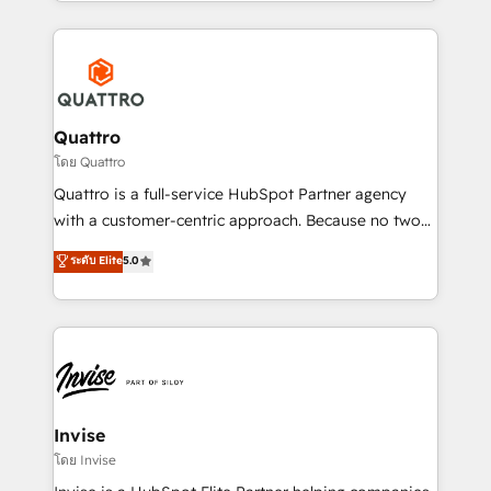
Services and E-commerce together with Retail. We
streamline and enhance your Sales, Marketing &
Service efforts, providing insights in your
commercial operations. We're good at RevOps,
automating and optimizing your marketing, sales &
service operations with AI, designing and building
Quattro
your website, and we drive growth through Account-
โดย Quattro
Based Marketing, SEO, SEA and many other tactics.
Quattro is a full-service HubSpot Partner agency
No worries, we will advise you in which to deploy
with a customer-centric approach. Because no two
and help you to get the best measurable ROI. This
clients have the same needs, Quattro offer a
ระดับ Elite
5.0
brings us to our mission; to effectively guide as
bespoke approach for every client. Services include
much Benelux companies as possible to be
business growth strategies, sales enablement, CRM
commercially successful.
set-up, Migrations, Integrations, Enterprise level
Sales Hub, Marketing Hub, Customer Support Hub,
Ops Hub Software, inbound marketing strategy,
content strategies, branding, HubSpot CMS,
bespoke web apps and growth driven design
Invise
websites. Experienced in helping Global B2B
โดย Invise
Manufacturers, Fintech, Professional Services, IT and