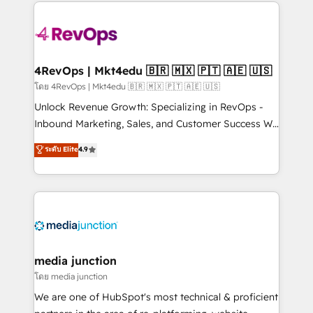
experience for your team and customers.
Manager); and Fixed Project Cost (as per
requirement). ✔️Helped over 25,000+ customers so
far with our HubSpot solutions. ✔️Bespoke apps &
on-demand bundle services. Connect with us today!
4RevOps | Mkt4edu 🇧🇷 🇲🇽 🇵🇹 🇦🇪 🇺🇸
โดย 4RevOps | Mkt4edu 🇧🇷 🇲🇽 🇵🇹 🇦🇪 🇺🇸
Unlock Revenue Growth: Specializing in RevOps -
Inbound Marketing, Sales, and Customer Success We
specialize in driving revenue growth for companies
ระดับ Elite
4.9
across industries through tailored marketing, sales,
and customer success strategies, utilizing RevOps
methodologies. As Latin America's largest HubSpot
partner and a global leader in education market, we
offer unparalleled insights. Operating in five
countries—Brazil, UAE (Abu Dhabi/Dubai/Sharjah),
Mexico, USA, and Portugal—we've executed over a
media junction
hundred successful operations. Our approach,
โดย media junction
rooted in RevOps principles, integrates analysis,
We are one of HubSpot's most technical & proficient
training, planning, and qualification. Leveraging