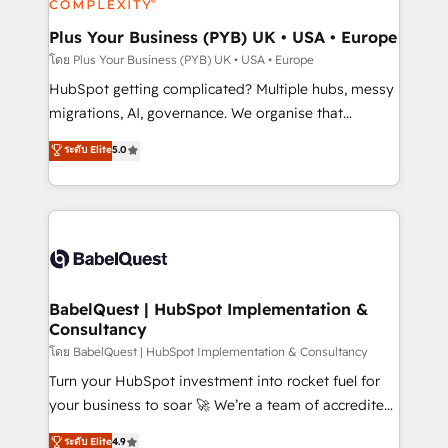
systems into unified, growth-ready HubSpot
architectures that accelerate revenue operations and
Plus Your Business (PYB) UK • USA • Europe
performance. - Multi-object CRM migration, cleanup,
โดย Plus Your Business (PYB) UK • USA • Europe
and implementation. - Pre-built and custom
HubSpot getting complicated? Multiple hubs, messy
integrations across your full tech stack. - Custom
migrations, AI, governance. We organise that
object setup, CMS builds, and full-funnel automation.
complexity, so your team can put HubSpot to work...
ระดับ Elite
5.0
- Dashboards, lifecycle campaigns, and lead
Welcome to our Profile! We help with: • CRM
nurturing sequences. - Cross-hub setup across
implementation, reports, workflows, and team
Marketing, Sales, Operations, and Service Hubs. -
training • CRM migration from Salesforce, Pipedrive,
Ongoing optimization, managed support, and
Dynamics and others • Technical projects including
scalable retainers. Let’s make HubSpot your most
custom API integrations • AI governance for
powerful growth engine. Built to convert, scale, and
HubSpot-centred operations A little about us: •
drive results.
Boutique 'Elite' team of 12 • 150+ clients across Sales
BabelQuest | HubSpot Implementation &
Consultancy
Hub, Marketing Hub, Service Hub, Data Hub and
CMS • ISO/IEC 27001:2022, ISO 9001:2015, and ISO
โดย BabelQuest | HubSpot Implementation & Consultancy
42001:2023 certified - the AI management standard •
Turn your HubSpot investment into rocket fuel for
GuardHub: our AI governance framework, built on
your business to soar 🚀 We’re a team of accredited
ISO 42001 Ready for the next step? Click the 👈
HubSpot experts ready to help you. We can
ระดับ Elite
4.9