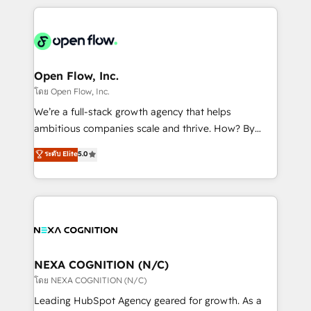
HubSpot CRM platform across client organizations.
Our vertical market expertise includes
industrial/manufacturing, professional services,
architecture/engineering/construction (AEC),
distribution, commercial real estate, technology,
Open Flow, Inc.
finserv/fintech, IT managed services, transportation
โดย Open Flow, Inc.
& logistics, energy/solar, staffing and recruiting,
We’re a full-stack growth agency that helps
media, healthcare and government contractors. Our
ambitious companies scale and thrive. How? By
scope of services encompasses Platform Solutions,
upgrading and streamlining every single revenue-
ระดับ Elite
5.0
Technical Solutions, Enablement Solutions, Digital
generating aspect of your business. We’re proud
Solutions and Growth Solutions. As a fully
HubSpot Elite Solutions Partners and devout CRM
accredited and five-star rated firm, Wendt Partners
nerds who can harness HubSpot’s custom digital
brings a deep bench of expertise to each client
tools to improve each touchpoint of your customer
engagement. In addition, we are SOC 2, ISO 27001,
experience. Working hand-in-hand with your team,
GDPR and HIPAA compliant for global IT security
we’ll assemble a RevOps machine that drives more
standards.
traffic, generates better leads and crushes your
NEXA COGNITION (N/C)
revenue goals. We've worked with thousands of
โดย NEXA COGNITION (N/C)
HubSpot customers and we'd love to work with you
Leading HubSpot Agency geared for growth. As a