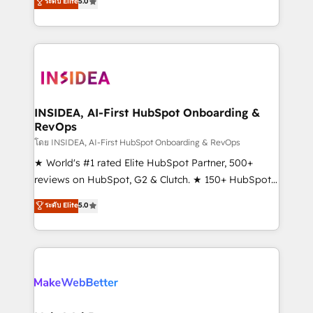
ระดับ Elite
5.0
solutions that deliver measurable impact and
transform brand experiences As one of the few full-
service creative agencies in the HubSpot
ecosystem, we blend strategy, technology, & award-
winning design to build scalable, globally
regionalized HubSpot websites, integrated
marketing campaigns, & RevOps frameworks that
INSIDEA, AI-First HubSpot Onboarding &
RevOps
fuel long-term success We connect the entire
customer lifecycle through seamless integrations,
โดย INSIDEA, AI-First HubSpot Onboarding & RevOps
ensure long-term adoption with change-
★ World's #1 rated Elite HubSpot Partner, 500+
management programs, and align marketing, sales,
reviews on HubSpot, G2 & Clutch. ★ 150+ HubSpot
and service to drive sustainable growth With 6 key
Certified Experts & Trainers across the team ★
ระดับ Elite
5.0
HubSpot accreditations and experience across
1,500+ implementations across five continents ★ AI-
hundreds of organizations in dozens of industries,
First, RevOps-led, Onboarding obsessed ★
there’s a good chance one of our globally integrated
Company of the Year 2024/25 INSIDEA helps
teams has worked with clients just like you Let’s
growing companies turn HubSpot into a revenue
explore whether S2 is the partner you’ve been
engine. We onboard your team, migrate your data,
looking for...and get your next big initiative moving!
and build AI-powered workflows that drive adoption