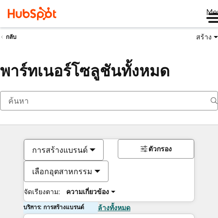
Me
สร้าง
กลับ
พาร์ทเนอร์โซลูชันทั้งหมด
ตัวกรอง
การสร้างแบรนด์
เลือกอุตสาหกรรม
จัดเรียงตาม:
ความเกี่ยวข้อง
บริการ: การสร้างแบรนด์
ล้างทั้งหมด