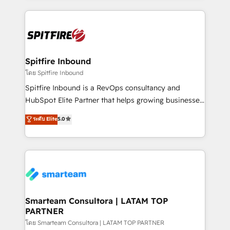
conversion-ready websites, engaging content
specifically targeted to your key audiences and
enable sales teams with the process, technology and
training to smash targets.
Spitfire Inbound
โดย Spitfire Inbound
Spitfire Inbound is a RevOps consultancy and
HubSpot Elite Partner that helps growing businesses
design predictable, scalable revenue-driving
ระดับ Elite
5.0
strategies. With offices in South Africa and London,
we take a RevOps-led approach that aligns sales,
marketing & service, breaks down silos, and gives
teams the clarity to operate efficiently and with
confidence. We deliver end to end strategy and
implementation, aligning people, processes, data
and technology around a single source of truth to
Smarteam Consultora | LATAM TOP
PARTNER
support sustainable growth and better decision-
making. Working with clients locally and globally, our
โดย Smarteam Consultora | LATAM TOP PARTNER