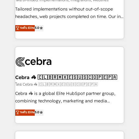
Integrations: Connect HubSpot with your tech stack
for better adoption. 🔹 Custom Solutions: Build
Tailored implementations without out-of-scope
tailored apps, workflows, and configurations. We are
headaches, web projects completed on time. Our in-
SOC 2 Type II and ISO 27001 certified, reinforcing
house team of certified CRM architects, experts,
ระดับ Elite
5.0
our commitment to data security and compliance. At
developers, designers, and marketers handles all
OneMetric, we help revenue teams focus on the
aspects of your HubSpot. ✨ 400+ global clients ✨
OneMetric that matters most: revenue.
100+ seamless migrations from 15+ different CRMs
✨ 100,000+ hours in HubSpot projects, 75+ full Hub
implementations, and 5,000+ pages ✨ CS: Clients
generating 7-digit MRR from inbound campaigns ✨
CS: 245% organic growth & +751% new visitors for a
Cebra 🦓 🇨🇱🇧🇷🇲🇽🇪🇸🇺🇸🇨🇴🇵🇪🇵🇦
full-funnel HubSpot project ✨ CS: 415% conversion
โดย Cebra 🦓 🇨🇱🇧🇷🇲🇽🇪🇸🇺🇸🇨🇴🇵🇪🇵🇦
boost with a new HubSpot site Recognized leaders:
Cebra 🦓 is a global Elite HubSpot partner group,
🏆 HubSpot Platform Migration Impact Award 🏆
combining technology, marketing and media
Clutch HubSpot Global Leader 🏆 Finalist: HubSpot
expertise across Latin America and Southern
ระดับ Elite
5.0
Inbound Campaign of the Year 🏆 Gold AVA Digital
Europe, with teams across 7 countries. Born in Chile,
Award for Best Website 🌟 Accreditations: CRM
we combine local insight with international reach to
Implementation, HubSpot Content Experience, CRM
help businesses grow through technology, creativity,
Data Migration & Custom Integration
AI and strategy. For over 12 years, we’ve delivered