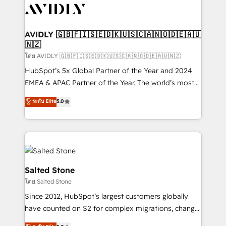
CRM and webdesign (We focus on EMEA - USA
customers).
AVIDLY 🇬🇧🇫🇮🇸🇪🇩🇰🇺🇸🇨🇦🇳🇴🇩🇪🇦🇺
🇳🇿
โดย AVIDLY 🇬🇧🇫🇮🇸🇪🇩🇰🇺🇸🇨🇦🇳🇴🇩🇪🇦🇺🇳🇿
HubSpot’s 5x Global Partner of the Year and 2024
EMEA & APAC Partner of the Year. The world’s most
experienced and fully accredited HubSpot Solutions
ระดับ Elite
5.0
Partner. 🚀 With 2,750+ HubSpot projects delivered
and 370+ specialists across EMEA, APAC and NAM,
we de-risk complex CRM programmes and
accelerate ROI across every HubSpot Hub. 🧭 From
multi-region migrations to AI-powered automation,
we turn complexity into clarity, human at global
Salted Stone
scale. 🏆 HubSpot’s CEO called us “the partner of the
โดย Salted Stone
future.” Others agree it is proof of trust built through
Since 2012, HubSpot’s largest customers globally
measurable impact.
have counted on S2 for complex migrations, change
management, systems integration, and creative