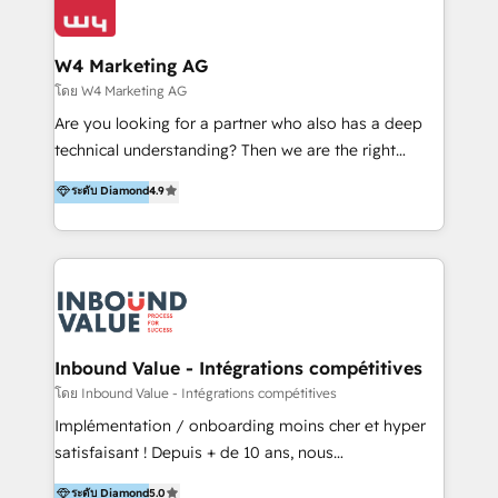
Optimizar la eficiencia operativa de nuestros
IA en múltiples industrias. 👉 ¿Listo para transformar
clientes 2. Mejorar la experiencia del cliente 3.
tus procesos comerciales?
Asegurar resultados medibles Nos especializamos
W4 Marketing AG
en bancos, seguros, e-commerce, Desarrolladores
โดย W4 Marketing AG
Inmobiliarios y Empresas Distribuidoras de
Are you looking for a partner who also has a deep
Productos
technical understanding? Then we are the right
partner. Efficiency through Technology in Marketing
ระดับ Diamond
4.9
& Sales! Since 1994, we constantly seek and develop
new digital solutions that allow marketing and sales
to get done faster, better, and at lower costs. W4' s
field of activity is wide and varied. It ranges from
marketing automation services to promotional
campaigns through to the creation of websites and
the programming of HubSpot apps & integrations.
Inbound Value - Intégrations compétitives
As HubSpot Certified Trainer, we offer inbound- and
โดย Inbound Value - Intégrations compétitives
content marketing workshops as well as software
Implémentation / onboarding moins cher et hyper
trainings. Furthermore W4 created the marketing
satisfaisant ! Depuis + de 10 ans, nous
platform "Marketingblatt" which provide the latest
accompagnons des entreprises dans
ระดับ Diamond
5.0
marketing trends and topics: