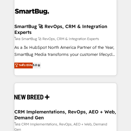
SmartBug 🚀 RevOps, CRM & Integration
Experts
โดย SmartBug 🚀 RevOps, CRM & Integration Experts
As a 3x HubSpot North America Partner of the Year,
SmartBug Media transforms your customer lifecycle
into a revenue engine. Our unified ecosystem
ระดับ Elite
5.0
includes specialized divisions Globalia (AI &
Software) and Point Success Media (Paid Media),
making this the official home for all three brands. 🔄
Implementation & Integration - Seamless migrations
and system integrations powered by Globalia’s
technical development team. - 19 HubSpot-certified
trainers to drive platform adoption. 📈 Revenue
CRM Implementations, RevOps, AEO + Web,
Demand Gen
Generation - Full-funnel marketing and high-
performance advertising via Point Success Media. -
โดย CRM Implementations, RevOps, AEO + Web, Demand
Gen