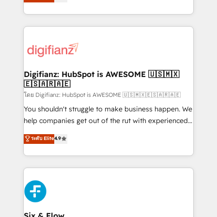
'𝗖𝗼𝗻𝘁𝗮𝗰𝘁 𝗯𝘂𝘀𝗶𝗻𝗲𝘀𝘀' button to get in touch (𝘸𝘦'𝘳𝘦
implement the platform into complex business
𝘴𝘶𝘱𝘦𝘳 𝘳𝘦𝘴𝘱𝘰𝘯𝘴𝘪𝘷𝘦)
environments, optimise what you've got and make
sure you can actually use it, build your website in
HubSpot or create an inbound marketing strategy
for you and execute it on HubSpot. We are on the
G-Cloud 14 CCS (Crown Commercial Service)
framework, meaning we've been accredited by
Digifianz: HubSpot is AWESOME 🇺🇸🇲🇽
🇪🇸🇦🇷🇦🇪
HubSpot and vetted by the CCS, which means we
can support public sector companies as well the
โดย Digifianz: HubSpot is AWESOME 🇺🇸🇲🇽🇪🇸🇦🇷🇦🇪
other ones listed in our profile. Our services: -
You shouldn't struggle to make business happen. We
HubSpot implementation - HubSpot CMS website
help companies get out of the rut with experienced,
build We can do lots of things. But everything we do
process-oriented teams implementing HubSpot
ระดับ Elite
4.9
is there for you to: - Grow revenue, and run your
Marketing, Sales, Service, CMS and Operations Hub,
business more efficiently - Build stronger
so selling and actually engaging with your customers
relationships with customers - Make better
feels easy and pain-free. We are a top ranked
decisions with data - Find a new voice and reach
HubSpot Elite Partner, winner of Rookie of the Year
more people - Get the most out of your HubSpot
and Customer First Awards, 4.9/5 rating in HubSpot
investment
Reviews and 4.9/5 rating in Clutch Reviews. Digifianz
helps the following industries: logistics & 3PL, home
Six & Flow