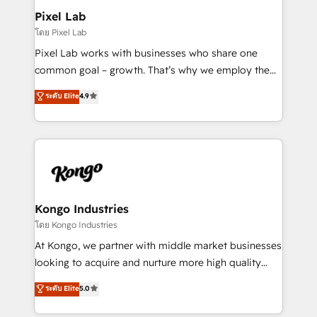
side to meet the specific demands of every client
Pixel Lab
and project. Dedicated HubSpot teams combine all
โดย Pixel Lab
skills for HubSpot projects from strategy to
Pixel Lab works with businesses who share one
implementation and training. Skilled in-house
common goal – growth. That’s why we employ the
developers are building HubSpot CMS websites and
latest innovations in disruptive technology in our
ระดับ Elite
4.9
complex API integrations with external platforms.
approach to web design, sales enablement and
Working from several campuses across Belgium, The
inbound marketing that deliver month-on-month
Netherlands, Denmark and Sweden, iO currently
growth for our client's businesses. These methods
supports the growth of big and small companies
are confirmed by data-driven results so you can see
such as Brussels Airport, Volvo, Farmaline, Agilitas,
exactly where your marketing budget is being used
Streamz and Michelin.
and how. In a few months, you can boost leads, ROI
and overall revenue to a level not feasible with
Kongo Industries
traditional methods. If you’re a frustrated marketing
โดย Kongo Industries
manager or business owner sick of wasting budget
At Kongo, we partner with middle market businesses
with generic agencies and their outdated methods,
looking to acquire and nurture more high quality
we are here to help. We help ambitious businesses
leads. We use digital media, marketing cloud,
ระดับ Elite
5.0
just like yours attract more high-quality leads
automation and software integration to drive sales
throughout each stage of the buying cycle with
and, deliver clarity on marketing expenditure.