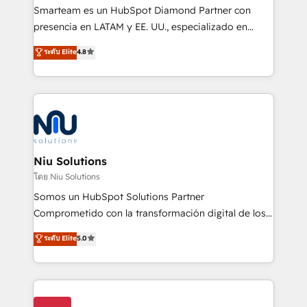
expertise includes HubSpot onboarding and CRM
Smarteam es un HubSpot Diamond Partner con
implementation, automation, sales and customer
presencia en LATAM y EE. UU., especializado en
experience strategy, web development, integrations,
implementaciones de HubSpot, integraciones API y
ระดับ Elite
4.8
and data-driven campaigns. Winners of the first
optimización de procesos comerciales con IA. Con
Global HEART Award, Yamini Rogan, CEO of
más de 6 años de experiencia, hemos liderado 100+
HubSpot said "We love the impact you are having in
implementaciones conectando HubSpot con SAP,
the community - we are so glad to work with you."
ERPs, e-commerce, plataformas financieras,
Connect with us to see how we can do better and be
WhatsApp y sistemas logísticos. Nuestro equipo
better together 🏆
multicultural trabaja en español, inglés y portugués,
uniendo visión estratégica y excelencia técnica para
Niu Solutions
generar resultados medibles. Apoyamos a empresas
โดย Niu Solutions
de construcción, educación, tecnología, retail, e-
Somos un HubSpot Solutions Partner
commerce, salud, financieras, seguros y servicios,
Comprometido con la transformación digital de los
ayudándolas a conectar sistemas, escalar equipos y
procesos comerciales de las empresas en
ระดับ Elite
5.0
tomar decisiones basadas en datos. 🌎 Highlights:
Latinoamérica, con un enfoque en Marketing, Ventas
5+ años como partner HubSpot 100+
y Servicio al Cliente. Somos un equipo de trabajo
implementaciones en LATAM y EE. UU. Expertise en
multidisciplinario de alto rendimiento, con
integraciones vía API Top #7 HubSpot Partner
conocimiento y experiencia enfocado en: 1.
LATAM 2025 🏆 Impulsamos crecimiento con CRM +