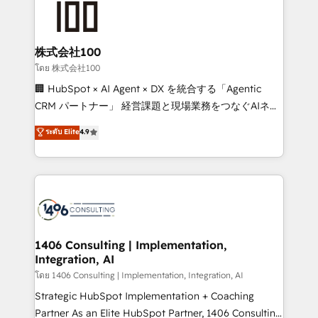
500+ HubSpot implementations, building end-to-
end solutions that integrate CRM, AI automation,
inbound and loop marketing, content, and digital
株式会社100
creativity. Our multicultural team works in Spanish,
โดย 株式会社100
Portuguese, and English to design scalable strategies
🏢 HubSpot × AI Agent × DX を統合する「Agentic
that drive measurable growth. 🌎 Highlights: • 10+
CRM パートナー」 経営課題と現場業務をつなぐAIネイ
years as a HubSpot partner. • 2023 Impact Awards:
ティブ・エージェンシーとして、HubSpot Eliteの実装
ระดับ Elite
4.9
Platform Migration Excellence. • Top 3 Partner of the
力で顧客フロント業務を再設計します。 💡 100inc は何
Year LATAM 2022, 2023, 2024, 2025. • Partner of the
をする会社か？ HubSpotを共通基盤に、AIエージェン
Year 2024. • Organizer of Aliados.ai (AI, marketing &
トを組み込んだ顧客フロント業務（マーケティング・営
tech global congress). 👉 Ready to scale your
業・CS）を組織全体で設計・実装する日本のAIネイテ
business with HubSpot? Let Cebra’s experts help
ィブ・エージェンシーです。事業部・グループ会社・部
you grow faster, smarter, and with impact.
門が分立する組織で、データと業務プロセスのサイロ化
を、CRMを軸とした全社共通基盤に再構築します。意
1406 Consulting | Implementation,
Integration, AI
思決定者・PMO・現場担当者に並走します。 1️⃣
HubSpot導入・活用支援 顧客データの一元化から、
โดย 1406 Consulting | Implementation, Integration, AI
GTMの見える化・自動化まで。全Hub統合運用、デー
Strategic HubSpot Implementation + Coaching
タ品質設計、グループ横断のCRM統合に対応します。
Partner As an Elite HubSpot Partner, 1406 Consulting