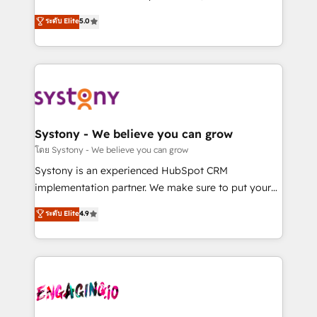
2️⃣ AIエージェント組織構築 営業・マーケティング業務
helps mid-market revenue teams transform how
ระดับ Elite
5.0
の一部をAIが自律実行する組織への移行を設計・実装。
they sell, market, and serve. We don't just build your
Breeze・Claude等をHubSpotと連携させ、役割定義・
HubSpot—we teach your team to own it, then stay
運用ルール・成果指標まで含めて設計します。 3️⃣ 全社
to help you keep winning. What We Do ⚙️ CRM
DX × AI推進のPMO伴走支援 複数部門をまたぐDX×AI変
Implementations across Marketing, Sales, Service,
革を、構想から実装・定着までPMOとして主導。「設
Data & Content 📈 Sales & Marketing Alignment +
定の代行ではなく、設計の責任」を引き受け、部門横断
Revenue Team Enablement 🤖 Breeze AI & Custom
の統合・浸透・変革管理を実行します。 ▸ CMS戦略設
Agent Creation 🔄 Custom Integrations & Data
Systony - We believe you can grow
計・構築：リード獲得・CVR・SEOを前提にした情報設
Migration Why 1406 We become part of your team.
โดย Systony - We believe you can grow
計・導線設計・テンプレート設計をContent Hubで一体
Your team learns while we build. We fix what others
Systony is an experienced HubSpot CRM
提供。 ▸ 既存CRM・MAからの移行支援：Salesforce・
broke. Built for mid-market reality—practical
implementation partner. We make sure to put your
Marketo・Pardot等からの移行、カスタム設計、履歴
solutions that work with your actual headcount and
organization's needs and goals first and think along
データ移行と活用設計まで。 ▸ AEO対応：ChatGPT・
ระดับ Elite
4.9
constraints. By the Numbers 🏆 Top 1% of all
with your organization. We are only satisfied once
Perplexity等のAI検索からの流入・引用を前提にコンテ
HubSpot partners 🔄 Top 5% globally in client
you are too. Why Systony? - 20+ years of
ンツとサイト構造を最適化。 🏆 なぜ100incを選ぶの
retention 📅 8+ years of consistent results since 2017
experience with CRM, Marketing, Sales & Service
か？ ✓ HubSpot Eliteパートナー認定 ✓ HubSpotアワ
Who We Serve Revenue teams, marketing leaders,
implementations - 500+ successful onboardings -
ード受賞・HUGリーダー ✓ ISO27001:2022 /
and sales ops at mid-market companies ready to
Own back-end developers - Complex data
ISO9001:2015 取得 ✓ 400社以上の導入実績 ✓
move beyond spreadsheets into unified systems
migrations (e.g. Salesforce, MS Dynamics, Perfect
HubSpot大百科 出版 CRM・AI活用に関するご相談、現