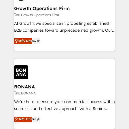
life, and creates a 360˚ view of your customer to
your requirements. Contact us today!
help your teams do more. We specialise in HubSpot
Growth Operations Firm
technical services, website design and development
โดย Growth Operations Firm
as well as agency services that help set you up for
At Growth, we specialize in propelling established
success. Now, more than ever you need to connect
B2B companies toward unprecedented growth. Our
and align your website and marketing to sales and
focus is on fine-tuning and enhancing your growth,
ระดับ Elite
5.0
customer service. It's time to empower your teams
sales, and marketing operations. Unlike conventional
to create great customer experiences that generate
marketing agencies, we dive deep into the
more leads, close more business and engage your
operational aspects of your business, ensuring that
customers. Let's work side-by-side to make it
each cog in your growth machine is well-oiled and
happen.
functioning optimally. With our expertise in leading
platforms like Salesforce and HubSpot, we bring a
wealth of knowledge and experience to the table.
BONANA
Our strategies are tailored to your business's unique
โดย BONANA
needs, ensuring a personalized approach that aligns
We’re here to ensure your commercial success with a
with your growth objectives.
seamless and effective approach. With a Senior
team that has 10+ years of experience in HubSpot,
ระดับ Elite
5.0
we have a deep understanding of SaaS, Business