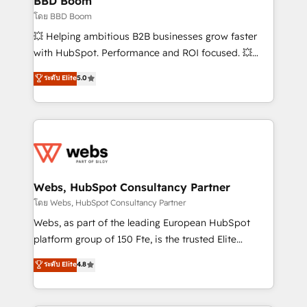
BBD Boom
End Revenue Acceleration • Lifecycle marketing and
โดย BBD Boom
pipeline growth programs • Sales enablement tools
💥 Helping ambitious B2B businesses grow faster
and CRM optimization • Retention strategies with
with HubSpot. Performance and ROI focused. 💥
customer journey mapping 🏅 Elite-Level HubSpot
BBD Boom is the HubSpot partner that can help you
ระดับ Elite
5.0
Execution • 750+ onboardings and 2,000+
to HubSpot Better. We work with your teams to
implementations • Deep expertise across marketing,
solve all your HubSpot challenges and improve user
sales, and service hubs • Built-in flexibility for
adoption, sales process and marketing results.
startups to global brands
Services 📚 Onboarding your team to HubSpot for
the first time 🔧 Designing and optimising your
HubSpot set-up for better results 🌐 Website design
and build using HubSpot 🔌 Integrating HubSpot
Webs, HubSpot Consultancy Partner
with other systems 🎓 Training your teams to be
โดย Webs, HubSpot Consultancy Partner
HubSpot pros 📊 Lead generation services using
Webs, as part of the leading European HubSpot
HubSpot Why us? - SIX HubSpot Accreditations -
platform group of 150 Fte, is the trusted Elite
awarded by HubSpot after a rigorous process for
HubSpot CRM Partner offering you a roadmap on
ระดับ Elite
4.8
CRM, Solutions Architecture, Onboarding , Data
maximizing EBITDA and achieving Commercial
Migration, Custom Integration & Platform
Excellence. With our targeted processes, we
Enablement -Onboarded over 500 businesses to
strengthen your digital transformation and minimize