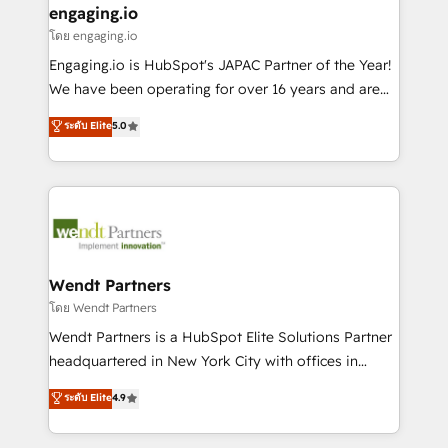
that drive real business results.
View, SuperOffice) - Custom integrations (e.g. MS
engaging.io
状整理の壁打ちなど、構想段階からお気軽にお問い合わ
Business Central, Navision, AX, SAP, Exact, AFAS) We
โดย engaging.io
せください。
focus on growing B2B companies in the SME sector
Engaging.io is HubSpot's JAPAC Partner of the Year!
such as manufacturing, SaaS, business services and
We have been operating for over 16 years and are
wholesaler companies. As an experienced HubSpot
one of HubSpot's most experienced and technically
ระดับ Elite
5.0
partner, we know how important user adoption is.
capable Agency Partners globally. We specialise in
That's why we have developed a step-by-step
complex CRM migrations, implementations,
implementation process that focuses on user
integrations, custom CMS portal development,
adoption. We’re experts on connecting data,
design & UX for mid to large to multi national
technology and people with each other. Together we
businesses. Our teams are based in North America
strive for optimal customer processes and
and APAC. We are HubSpot's top-ranked Advanced
experiences. Systony – We believe you can grow!
Implementation Certified Partner and we contribute
Wendt Partners
to their advisory council. We strive to do 'good work
โดย Wendt Partners
with good people' and have worked with incredible
Wendt Partners is a HubSpot Elite Solutions Partner
brands. You can see some of them on our website,
headquartered in New York City with offices in
along with plenty of case studies.
Toronto, London and Melbourne. As a global
ระดับ Elite
4.9
HubSpot partner, we specialize in working with
sophisticated B2B companies to implement the