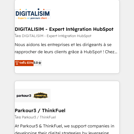
HubSpot -Top 1% of partners worldwide -In-house
costs. As HubSpot's Advanced Accredited CRM
team of 25+ experts Contact us today to help you
Implementation partner, we provide expertise to
get more from your investment in HubSpot.
drive your business forward. Since 2015 we are fully
www.bbdboom.com
dedicated to HubSpot and with an experienced
DIGITALISIM - Expert Intégration HubSpot
team (50+), we work with reputable companies in
โดย DIGITALISIM - Expert Intégration HubSpot
B2B sectors such as manufacturing, SaaS and
Nous aidons les entreprises et les dirigeants à se
business services. We prepare a customized
rapprocher de leurs clients grâce à HubSpot ! Chez
business case that demonstrates the value and
DIGITALISIM, nous avons l'intime conviction que la
ระดับ Elite
5.0
impact of your digital transformation, including a
réussite des entreprises passe par l’innovation web,
detailed financial rationale with a focus on ROI and
le marketing digital, et la relation client ! C'est
TCO. As a trusted extension of your team, we
pourquoi, nos experts sont à la fois capables de
believe in the power of partnership. Together, we
gérer votre projet de création de site internet, votre
embark on a transformational journey that sets your
référencement, votre stratégie digitale et le pilotage
business up for long-term success. Unlock your
et l'intégration d'HubSpot ! Les grandes phases d'un
business. If not now, when?
projet HubSpot avec DIGITALISIM : 🧽 Nettoyage,
Parkour3 / ThinkFuel
migration et intégration des bases de données. 🚀
โดย Parkour3 / ThinkFuel
Développement des interfaces avec vos logiciels
At Parkour3 & ThinkFuel, we support companies in
métiers ⚙️ Configuration de la plateforme HubSpot
developing their digital strategies by leveraging