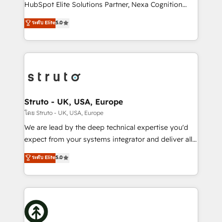
too! Clients come to us for: Advanced CRM solutions
HubSpot Elite Solutions Partner, Nexa Cognition
System Integrations both Custom and Native to
ranks in the top 1% of global HubSpot Partners and
ระดับ Elite
5.0
HubSpot Data System Migrations between systems
has been one of the longest-standing partners since
to HubSpot New lead generation strategies Time-
2012. We empower businesses to harness the full
saving automations Fresh growth campaigns Robust
potential of HubSpot by combining strategic
help desk Unified revenue operations Dynamic
insights with technical excellence, we deliver
website development Award-winning creative
bespoke HubSpot solutions tailored to drive
design We live and breathe HubSpot and are ready
measurable growth and operational efficiency. Why
to take on real challenges!
Choose Nexa Cognition? 🚀 HubSpot Expertise: Our
Struto - UK, USA, Europe
certified team specialises in CRM implementation,
โดย Struto - UK, USA, Europe
marketing automation, and revenue operations. 🤝
We are lead by the deep technical expertise you'd
Custom Solutions: From onboarding and
expect from your systems integrator and deliver all
integrations, to RevOps and training. We align
the agency services you'd expect from your
ระดับ Elite
5.0
HubSpot with your business needs. 🌟 Proven
HubSpot Solutions Partner. As one of the UK's
Results: We’ve helped businesses of all sizes
longest-standing partners, we are experts at
accelerate revenue growth, improve operational
maximising the value of the HubSpot platform and
efficiency, and achieve ROI. 🔧 Flexible Service
building an integrated growth stack that brings your
Packages: Choose ongoing support or project-based
business, operational and technical requirements to
solutions. We offer service packages designed to fit