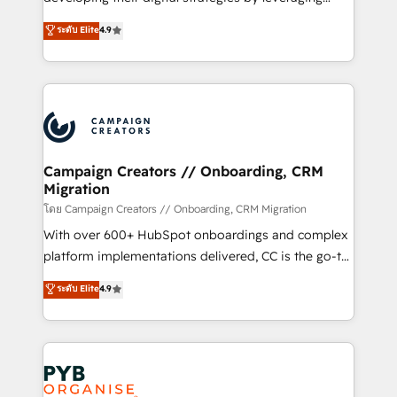
📈 Configuration de rapports et tableaux de bord 🤝
technologies and automating their marketing and
ระดับ Elite
4.9
Book Process & Guidelines utilisateurs 🎓
sales processes to generate growth. Our offer spans
Formations des utilisateurs
from Strategy to Operations. We specialize in CRM
onboarding and implementation, web design, sales
& marketing automation, and digital marketing. With
extensive experience working with tech companies
and manufacturers since 2002, we are committed to
empowering our clients and developing their
Campaign Creators // Onboarding, CRM
Migration
autonomy. Get to grips with HubSpot through
guided implementation and seamless integration of
โดย Campaign Creators // Onboarding, CRM Migration
the CRM platform into your digital ecosystem. Would
With over 600+ HubSpot onboardings and complex
you like support in deploying your inbound
platform implementations delivered, CC is the go-to
marketing strategy? We'll provide support tailored
Elite Solutions Partner for businesses ready to
ระดับ Elite
4.9
to your needs and sales objectives. With 125+
migrate, replatform, and scale smarter. We specialize
certifications, we are part of the most certified
in high-impact CRM and CMS migrations and
Canadian agencies, and we both hold Onboarding
onboarding from platforms like Salesforce, NetSuite,
Accreditations. Based in Canada (coast to coast), our
Zoho, Pardot, Marketo, Microsoft Dynamics, Wix,
services are offered in both English & French.
WordPress and legacy CRMs, turning fragmented