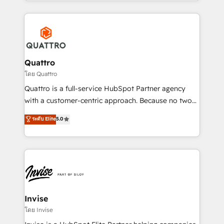
Services and E-commerce together with Retail. We
streamline and enhance your Sales, Marketing &
Service efforts, providing insights in your
commercial operations. We're good at RevOps,
automating and optimizing your marketing, sales &
service operations with AI, designing and building
Quattro
your website, and we drive growth through Account-
โดย Quattro
Based Marketing, SEO, SEA and many other tactics.
Quattro is a full-service HubSpot Partner agency
No worries, we will advise you in which to deploy
with a customer-centric approach. Because no two
and help you to get the best measurable ROI. This
clients have the same needs, Quattro offer a
ระดับ Elite
5.0
brings us to our mission; to effectively guide as
bespoke approach for every client. Services include
much Benelux companies as possible to be
business growth strategies, sales enablement, CRM
commercially successful.
set-up, Migrations, Integrations, Enterprise level
Sales Hub, Marketing Hub, Customer Support Hub,
Ops Hub Software, inbound marketing strategy,
content strategies, branding, HubSpot CMS,
bespoke web apps and growth driven design
Invise
websites. Experienced in helping Global B2B
โดย Invise
Manufacturers, Fintech, Professional Services, IT and