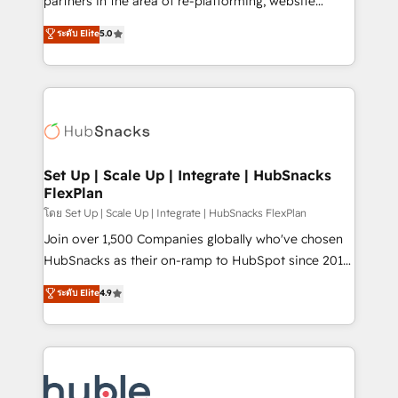
partners in the area of re-platforming, website
technology, data analytics, CRM optimization, and
design & development. We specialize in multi-hub
ระดับ Elite
5.0
inbound marketing tactics, we focus on
implementations for mid-market & enterprise
understanding, nurturing, and converting leads.
companies. We are woman-owned, powered by
Partner with us to unlock your business's full
coffee, and we ❤️ dogs. We produce award-winning
potential and achieve sustained growth in today's
work for our clients. 🏆2023 Technical Expertise
competitive market.
Impact Award 🏆2022 Technical Expertise Impact
Award 🏆2022 Platform Migration Excellence Impact
Award 🏆2020 Elite Solutions Partner 🏆2019
Set Up | Scale Up | Integrate | HubSnacks
FlexPlan
Integrations HubSpot Impact Award 🏆2019
Marketing Enablement HubSpot Impact Award 🏆
โดย Set Up | Scale Up | Integrate | HubSnacks FlexPlan
2018 Website Design HubSpot Impact Award 🏆2017
Join over 1,500 Companies globally who've chosen
Website Design HubSpot Impact Award 🏆2016
HubSnacks as their on-ramp to HubSpot since 2014
Growth-Driven Design Agency of the Year 🏆2016
Simple pay-as-you-go plans that accelerate value...
ระดับ Elite
4.9
Sales Enablement HubSpot Impact Award 🏆2015
1️⃣ Set Up | Onboarding New or Check-fixing existing
Growth-Driven Design Agency of the Year 🏆2015
HubSpot portals 2️⃣ Scale Up | 100% HubSpot Task
Became the 5th Agency to reach Diamond 🏆2014
Execution... Global 24/7 ... All Experts 3️⃣ Integrate |
HubSpot COS Performance Award 🏆2014 HubSpot
your entire Tech Stack with Custom Integrations
COS Design Award 🏆2013 HubSpot Marketplace
Slash months from your API Integration project... ⬅️