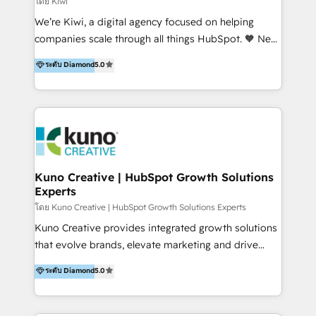
โดย Kiwi
Sales, and Account-Based Marketing (ABM). We use
We’re Kiwi, a digital agency focused on helping
our skills in marketing automation and integrations
companies scale through all things HubSpot. 🧡 New
to develop strategies that drive results and growth.
HubSpot user? With 250+ implementations under
ระดับ Diamond
5.0
By working with InboundCycle, businesses benefit
our belt, we bring proven expertise in solutions
from our extensive experience and expertise in
architecture, onboarding, data migration, CRM builds
HubSpot implementation and integration, helping
and integrations. Long-time HubSpotter? We’ll help
400+ clients streamline their digital transformation
clean up your “hot mess” portal with our HubSpot
and achieve their goals.
Action Plan, then continue support through a digital
marketing retainer. Our fully remote, international
team of HubSpot experts is: + 4x accredited
Kuno Creative | HubSpot Growth Solutions
Experts
Diamond partner + Leaders of a HubSpot User
Group AND Community Group for B2B Technology +
โดย Kuno Creative | HubSpot Growth Solutions Experts
Members of HubSpot's Partner Scaled Onboarding
Kuno Creative provides integrated growth solutions
program + Host of "Your HubSpot Helper" videos
that evolve brands, elevate marketing and drive
on YouTube + Certified as HubSpot Trainers +
sales success. One of the original HubSpot partners,
ระดับ Diamond
5.0
Recipients of 150+ certifications from HubSpot
Kuno delivers exceptional results for both fast-
Academy Whether you’re brand new to HubSpot or
growing and established brands in Medtech &
using multiple Hubs for years, we’re here to turn
Medical Devices, SaaS, Industrial and Manufacturing,