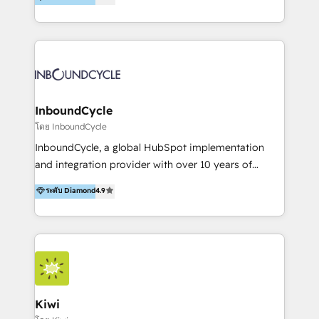
l’automatisation de leur croissance digitale via
https://blog.marketingblatt.com/
HubSpot avec une approche compétitive. Nous
aidons nos clients à générer plus de RDV en
automatisant les tunnels d’acquisition digitaux. Nous
sommes une agence d’Inbound marketing et sales à
Paris, Montpellier et Rennes.
InboundCycle
โดย InboundCycle
InboundCycle, a global HubSpot implementation
and integration provider with over 10 years of
experience, serves businesses in diverse industries.
ระดับ Diamond
4.9
With offices in Spain, Chile, Mexico, and Brazil, our
team of 100+ professionals deliver multilingual
services to clients in 15 countries. As the first
HubSpot Elite Partner in Latin America and Spain,
we hold numerous accreditations, including CRM
Implementation and Data Migration. Our services
include HubSpot setup and customization,
Kiwi
Marketing Automation, Inbound Marketing, Inbound