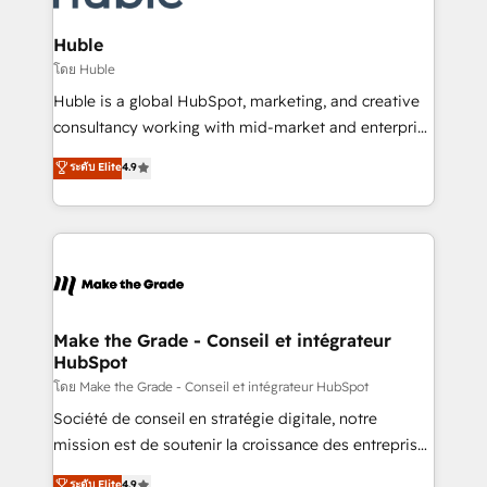
Provider of the Year 🏆2011 Became a HubSpot
Click "Contact Business" ⬅️ to access 150+ Kickstart
Partner 📆Founded in 1997
Integration templates that put HubSpot in the center
Huble
of your tech stack, syncing... 🛍️ Shopify or
โดย Huble
WooCommerce 💲 Stripe or Paypal 💰 Sage or
Huble is a global HubSpot, marketing, and creative
Netsuite 🤖 Google or Microsoft ✍️ DocuSign or
consultancy working with mid-market and enterprise
PandaDoc 🌐 Avalara or Quaderno HubSnacks holds
businesses. We go beyond implementation, shaping
ระดับ Elite
4.9
the rare Advanced "Custom Integrations"
the strategy, processes, and teams that turn
Accreditation, securely sync data across... 🔄 any
HubSpot into a genuine growth engine. Named
apps, in any direction. Stuck on your old CRM..?
HubSpot's Global Partner of the Year in 2024,
Migrate | seamlessly off your old CRM onto a clean
consistently ranked among their top 5 partners
new HubSpot portal with Advanced Website and
worldwide, and with over 15 years in the ecosystem,
CRM Migrations using our in-house "HubScrub" Tool.
Huble has built a track record that speaks for itself.
One company, one operating model, delivering
Make the Grade - Conseil et intégrateur
HubSpot
across offices and consulting teams in the UK, USA,
Canada, Germany, France, Belgium, Singapore, and
โดย Make the Grade - Conseil et intégrateur HubSpot
South Africa. Certified compliant with ISO/IEC
Société de conseil en stratégie digitale, notre
27001:2022 and ISO 9001:2015 across all seven
mission est de soutenir la croissance des entreprises
international offices and 175+ employees.
B2B à travers l’acquisition de nouveaux clients,
ระดับ Elite
4.9