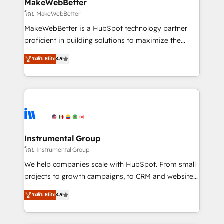
from week one, in your time zone. What we do ➤
MakeWebBetter
Onboarding: Live in weeks, with workflows built
โดย MakeWebBetter
around your business, not a template. ➤ Migration:
MakeWebBetter is a HubSpot technology partner
Move from any legacy CRM. Zero downtime, full data
proficient in building solutions to maximize the
integrity. ➤ Implementation: Configure HubSpot to
operational efficiency of HubSpot. The fastest-
ระดับ Elite
4.9
run your revenue process. Sales, marketing, and
growing tech-enabler & facilitator, MakeWebBetter,
service wired together. ➤ AI and Integrations: Layer
hands you the blend of HubSpot expertise &
Breeze AI, custom agents, and APIs to remove
eminent solutions & integrations. Trust us to
manual work. ➤ Ongoing Management: Monthly
streamline your HubSpot experience. 🚀HubSpot
tune-ups, feature rollouts, adoption coaching. Buying
Elite Partners with 10+ years of HubSpot experience
HubSpot, switching to it, or reviving a stale portal?
🤝HubSpot Premier Integration partner 🤝Google
We are built for the work.
Premier Partner 2023 🌟5 HubSpot Accreditations 🌟
Instrumental Group
Won HubSpot Theme Challenge 2021 🌟INBOUND’19
โดย Instrumental Group
HubSpot Rising Star Why us? Harnessing the full
We help companies scale with HubSpot. From small
potential of the powerful HubSpot CRM. ✔️A team of
projects to growth campaigns, to CRM and websites.
HubSpot experts backed by over 10+ years of
Hire an agency that's experienced in every inch of
ระดับ Elite
4.9
HubSpot experience ✔️Flexible pricing models —
HubSpot and willing to work hand-in-hand with your
Hourly-fee (assigned one Dedicated HubSpot
team to simplify the complex and build a better
Admin); Monthly-fee (HubSpot Admin + Project