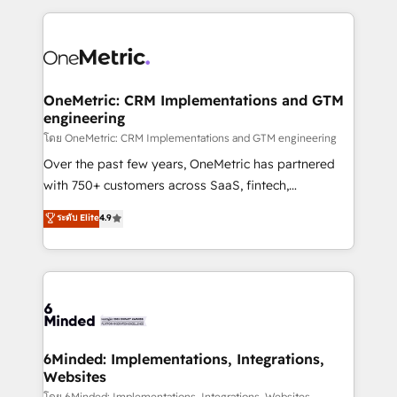
smarter marketing, sales, and customer success
strategies. As the only HubSpot Elite Partner in
Iberia (Spain & Portugal), we combine human insight
with intelligent automation to drive sustainable
growth. Our multidisciplinary team designs solutions
OneMetric: CRM Implementations and GTM
engineering
that simplify complexity, boost performance, and
turn innovation into real impact. 🌍 Highlights •
โดย OneMetric: CRM Implementations and GTM engineering
HubSpot Partner since 2012 • 2022 EMEA Impact
Over the past few years, OneMetric has partnered
Award: Best Integration • 150+ successful HubSpot
with 750+ customers across SaaS, fintech,
projects • Clients in 30+ industries • Proprietary
healthcare, real estate, and other industries. With
ระดับ Elite
4.9
technology for integrations • Multilingual team:
150+ HubSpot-certified experts, we deliver scalable
English, Spanish, Portuguese & Italian 👉 Grow
solutions to complex GTM and RevOps challenges.
smarter with AI and HubSpot.
Our Expertise 🔹 Onboarding & Implementation:
Accredited HubSpot Partner, ensuring smooth setup
tailored to your GTM motion. 🔹 Migrations: Move
from other CRMs to HubSpot without data loss or
downtime. 🔹 RevOps Strategy: Align teams,
6Minded: Implementations, Integrations,
Websites
processes, and data to drive revenue efficiency. 🔹
โดย 6Minded: Implementations, Integrations, Websites