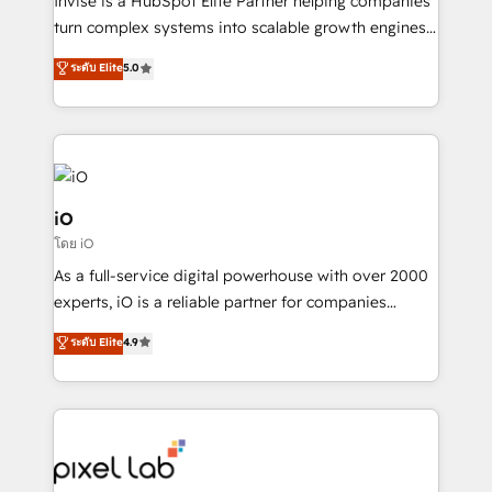
Invise is a HubSpot Elite Partner helping companies
SaaS industries.
turn complex systems into scalable growth engines.
We combine strategy, technology and change
ระดับ Elite
5.0
management to drive measurable results. As part of
the fast-growing Siloy Group, we unite more than
250+ HubSpot experts across Europe – ready to
build a CRM architecture optimized to support your
business goals. Talk to us if you’re looking to: -
Connect marketing, sales and operations around one
iO
reliable source of truth - Unlock the full value of your
โดย iO
CRM and marketing data, not just implement a
As a full-service digital powerhouse with over 2000
system - Accelerate impact with a partner who
experts, iO is a reliable partner for companies
understands both strategy and technology
looking to strengthen their position in the fields of
ระดับ Elite
4.9
marketing, technology, content, strategy and
creation. iO combines in-depth knowledge on both
the marketing and technology end of HubSpot,
creating impactful inbound marketing strategies
from end-to-end. Teams of marketing specialists,
developers, copywriters and designers work side by