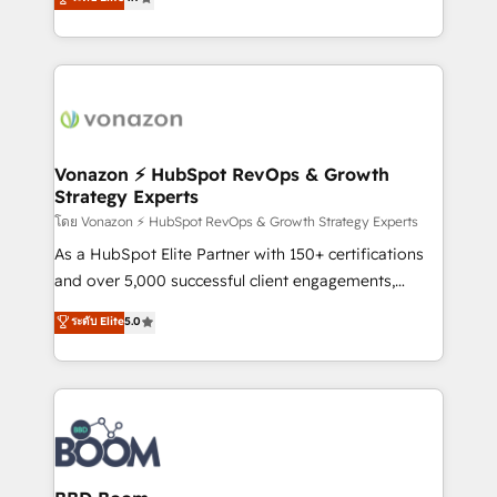
l'intégration CRM et le développement des revenus
auprès de vos comptes existants. En France et à
l'international, nous travaillons avec des ETI
ambitieuses, des grands groupes voulant aller au-
delà d’une simple transformation digitale et des
startups florissantes. Nos 3 grandes expertises sont :
➤ L’intégration de CRM et de méthodologie RevOps
Vonazon ⚡ HubSpot RevOps & Growth
Strategy Experts
pour aligner les équipes marketing, commerciales et
support client (data migration, synchronisation API,
โดย Vonazon ⚡ HubSpot RevOps & Growth Strategy Experts
audit et maintenance) ➤ La création de sites internet
As a HubSpot Elite Partner with 150+ certifications
de conversion qui transforment les visiteurs en
and over 5,000 successful client engagements,
opportunités d'affaires ➤ La mise en place de
Vonazon turns marketing complexity into
ระดับ Elite
5.0
stratégies d'acquisition marketing (SEO, SEA,
measurable, scalable growth. From onboarding to
inbound, automatisation marketing, ABM, IA,
enterprise-grade campaigns, our in-house team
emailing) Informations clés : - 10 ans d'expérience -
builds scalable strategies that drive long-term
100+ intégrations CRM HubSpot réussies - 40
revenue. ⚙️ HubSpot Integration & Optimization •
experts conseil - 150 certifications HubSpot
Seamless CRM, CMS, and automation setup •
cumulées
Complex platform migrations and data cleanups •
Custom APIs and third-party integrations 📈 End-to-