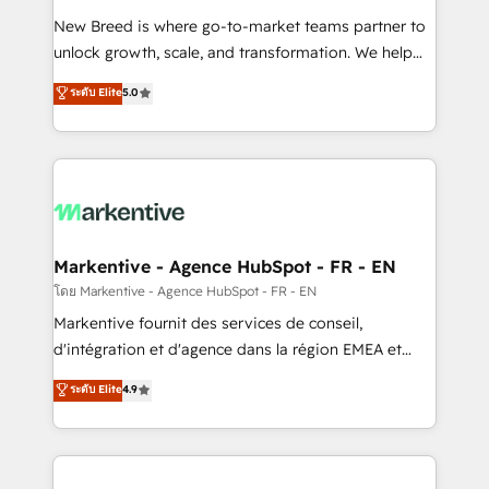
Expert deployment of Breeze AI and custom agents
New Breed is where go-to-market teams partner to
to automate growth. 🏆 Elite Excellence - 8 platform
unlock growth, scale, and transformation. We help
accreditations and deep HIPAA-compliance
companies activate HubSpot’s AI-powered
expertise. - A team of 250+ experts dedicated to
ระดับ Elite
5.0
customer platform and operationalize HubSpot’s
your resilient growth.
Loop Marketing framework through expert-led
services, smart agents, and purpose-built apps,
tailored to your business. Together, we unlock
results, fast. ⚙️CRM & RevOps: Align all Hubs to your
buyer journey for clean data, scalability, & reporting.
🎯Demand Gen & ABM: Drive pipeline with inbound,
Markentive - Agence HubSpot - FR - EN
ABM, AEO, SEO, & paid media. 👩‍💻Web Design:
โดย Markentive - Agence HubSpot - FR - EN
Build high-performing websites with UX, messaging,
Markentive fournit des services de conseil,
& conversion strategy that drive results. 🤖AI
d'intégration et d'agence dans la région EMEA et
Strategy: Activate Breeze Agents, configure HubSpot
North America. Avec plus de 115 experts en
ระดับ Elite
4.9
AI, & maximize AEO with tailored AI services. 🧩
marketing automation, Growth, Revops, CRM et
Integrations: Extend HubSpot with custom
webdesign. Markentive is both a consulting firm, a
integrations, hosting, & maintenance.
digital agency and an integrator. With over 115
experts in marketing automation, growth, revops,