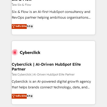
improvement & construction, branding and
โดย Six & Flow
commercialization, real estate, health, education,
Six & Flow is an AI-first HubSpot consultancy and
SaaS, Software Dev & IT and consulting, make the
RevOps partner helping ambitious organisations
most out of their HubSpot experience operating in
grow with clarity, confidence, and intelligence.
ระดับ Elite
5.0
the United States, EU, UAE, Mexico and Latin
Operating across the UK, Netherlands, Ireland, and
America. From casual user to super fan: make
Canada, we’ve delivered thousands of successful
HubSpot an experience you LOVE!
HubSpot projects for mid-market and enterprise
clients worldwide, with over 10 years experience. We
combine HubSpot, data, and AI to design connected
go-to-market systems that align people, process,
and technology for predictable, scalable revenue
Cyberclick | AI-Driven HubSpot Elite
Partner
growth. Our expertise spans RevOps, CRM and data
architecture, AI enablement, and strategic marketing,
โดย Cyberclick | AI-Driven HubSpot Elite Partner
delivered through our proprietary FLAIR framework
Cyberclick is an AI-powered digital growth agency
for responsible AI adoption. As a HubSpot Elite
that helps brands connect technology, data, and
Partner and ISO 27001:2022 certified consultancy,
creativity to achieve measurable results. Founded in
ระดับ Elite
4.9
we blend strategy, creativity, and technology to help
Barcelona and operating across Spain, LATAM, and
organisations scale smarter and grow stronger.
the UK, we support global companies in building