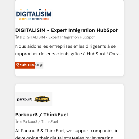
HubSpot -Top 1% of partners worldwide -In-house
costs. As HubSpot's Advanced Accredited CRM
team of 25+ experts Contact us today to help you
Implementation partner, we provide expertise to
get more from your investment in HubSpot.
drive your business forward. Since 2015 we are fully
www.bbdboom.com
dedicated to HubSpot and with an experienced
DIGITALISIM - Expert Intégration HubSpot
team (50+), we work with reputable companies in
โดย DIGITALISIM - Expert Intégration HubSpot
B2B sectors such as manufacturing, SaaS and
Nous aidons les entreprises et les dirigeants à se
business services. We prepare a customized
rapprocher de leurs clients grâce à HubSpot ! Chez
business case that demonstrates the value and
DIGITALISIM, nous avons l'intime conviction que la
ระดับ Elite
5.0
impact of your digital transformation, including a
réussite des entreprises passe par l’innovation web,
detailed financial rationale with a focus on ROI and
le marketing digital, et la relation client ! C'est
TCO. As a trusted extension of your team, we
pourquoi, nos experts sont à la fois capables de
believe in the power of partnership. Together, we
gérer votre projet de création de site internet, votre
embark on a transformational journey that sets your
référencement, votre stratégie digitale et le pilotage
business up for long-term success. Unlock your
et l'intégration d'HubSpot ! Les grandes phases d'un
business. If not now, when?
projet HubSpot avec DIGITALISIM : 🧽 Nettoyage,
Parkour3 / ThinkFuel
migration et intégration des bases de données. 🚀
โดย Parkour3 / ThinkFuel
Développement des interfaces avec vos logiciels
At Parkour3 & ThinkFuel, we support companies in
métiers ⚙️ Configuration de la plateforme HubSpot
developing their digital strategies by leveraging