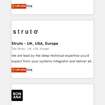
integrations, to RevOps and training. We align
focus is on fine-tuning and enhancing your growth,
ระดับ Elite
5.0
HubSpot with your business needs. 🌟 Proven
sales, and marketing operations. Unlike conventional
Results: We’ve helped businesses of all sizes
marketing agencies, we dive deep into the
accelerate revenue growth, improve operational
operational aspects of your business, ensuring that
efficiency, and achieve ROI. 🔧 Flexible Service
each cog in your growth machine is well-oiled and
Packages: Choose ongoing support or project-based
functioning optimally. With our expertise in leading
solutions. We offer service packages designed to fit
platforms like Salesforce and HubSpot, we bring a
your requirements. Contact us today!
wealth of knowledge and experience to the table.
Struto - UK, USA, Europe
Our strategies are tailored to your business's unique
โดย Struto - UK, USA, Europe
needs, ensuring a personalized approach that aligns
We are lead by the deep technical expertise you'd
with your growth objectives.
expect from your systems integrator and deliver all
the agency services you'd expect from your
ระดับ Elite
5.0
HubSpot Solutions Partner. As one of the UK's
longest-standing partners, we are experts at
maximising the value of the HubSpot platform and
building an integrated growth stack that brings your
business, operational and technical requirements to
life, and creates a 360˚ view of your customer to