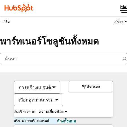
Me
สร้าง
กลับ
พาร์ทเนอร์โซลูชันทั้งหมด
ตัวกรอง
การสร้างแบรนด์
เลือกอุตสาหกรรม
จัดเรียงตาม:
ความเกี่ยวข้อง
บริการ: การสร้างแบรนด์
ล้างทั้งหมด