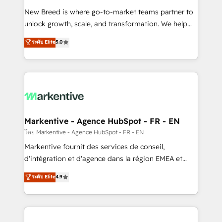
Expert deployment of Breeze AI and custom agents
New Breed is where go-to-market teams partner to
to automate growth. 🏆 Elite Excellence - 8 platform
unlock growth, scale, and transformation. We help
accreditations and deep HIPAA-compliance
companies activate HubSpot’s AI-powered
expertise. - A team of 250+ experts dedicated to
ระดับ Elite
5.0
customer platform and operationalize HubSpot’s
your resilient growth.
Loop Marketing framework through expert-led
services, smart agents, and purpose-built apps,
tailored to your business. Together, we unlock
results, fast. ⚙️CRM & RevOps: Align all Hubs to your
buyer journey for clean data, scalability, & reporting.
🎯Demand Gen & ABM: Drive pipeline with inbound,
Markentive - Agence HubSpot - FR - EN
ABM, AEO, SEO, & paid media. 👩‍💻Web Design:
โดย Markentive - Agence HubSpot - FR - EN
Build high-performing websites with UX, messaging,
Markentive fournit des services de conseil,
& conversion strategy that drive results. 🤖AI
d'intégration et d'agence dans la région EMEA et
Strategy: Activate Breeze Agents, configure HubSpot
North America. Avec plus de 115 experts en
ระดับ Elite
4.9
AI, & maximize AEO with tailored AI services. 🧩
marketing automation, Growth, Revops, CRM et
Integrations: Extend HubSpot with custom
webdesign. Markentive is both a consulting firm, a
integrations, hosting, & maintenance.
digital agency and an integrator. With over 115
experts in marketing automation, growth, revops,