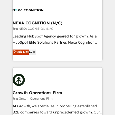
brings a deep bench of expertise to each client
tools to improve each touchpoint of your customer
engagement. In addition, we are SOC 2, ISO 27001,
experience. Working hand-in-hand with your team,
GDPR and HIPAA compliant for global IT security
we’ll assemble a RevOps machine that drives more
standards.
traffic, generates better leads and crushes your
NEXA COGNITION (N/C)
revenue goals. We've worked with thousands of
โดย NEXA COGNITION (N/C)
HubSpot customers and we'd love to work with you
Leading HubSpot Agency geared for growth. As a
too! Clients come to us for: Advanced CRM solutions
HubSpot Elite Solutions Partner, Nexa Cognition
System Integrations both Custom and Native to
ranks in the top 1% of global HubSpot Partners and
ระดับ Elite
5.0
HubSpot Data System Migrations between systems
has been one of the longest-standing partners since
to HubSpot New lead generation strategies Time-
2012. We empower businesses to harness the full
saving automations Fresh growth campaigns Robust
potential of HubSpot by combining strategic
help desk Unified revenue operations Dynamic
insights with technical excellence, we deliver
website development Award-winning creative
bespoke HubSpot solutions tailored to drive
design We live and breathe HubSpot and are ready
measurable growth and operational efficiency. Why
to take on real challenges!
Choose Nexa Cognition? 🚀 HubSpot Expertise: Our
Growth Operations Firm
certified team specialises in CRM implementation,
โดย Growth Operations Firm
marketing automation, and revenue operations. 🤝
At Growth, we specialize in propelling established
Custom Solutions: From onboarding and
B2B companies toward unprecedented growth. Our