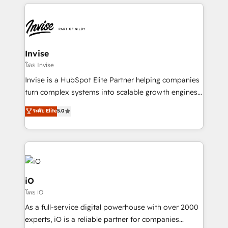
set-up, Migrations, Integrations, Enterprise level
Sales Hub, Marketing Hub, Customer Support Hub,
Ops Hub Software, inbound marketing strategy,
content strategies, branding, HubSpot CMS,
bespoke web apps and growth driven design
Invise
websites. Experienced in helping Global B2B
โดย Invise
Manufacturers, Fintech, Professional Services, IT and
Invise is a HubSpot Elite Partner helping companies
SaaS industries.
turn complex systems into scalable growth engines.
We combine strategy, technology and change
ระดับ Elite
5.0
management to drive measurable results. As part of
the fast-growing Siloy Group, we unite more than
250+ HubSpot experts across Europe – ready to
build a CRM architecture optimized to support your
business goals. Talk to us if you’re looking to: -
Connect marketing, sales and operations around one
iO
reliable source of truth - Unlock the full value of your
โดย iO
CRM and marketing data, not just implement a
As a full-service digital powerhouse with over 2000
system - Accelerate impact with a partner who
experts, iO is a reliable partner for companies
understands both strategy and technology