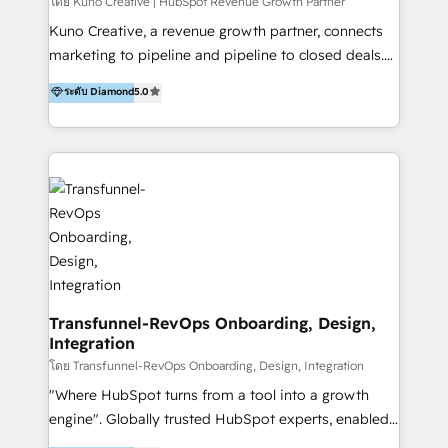
Group AND Community Group for B2B Technology +
โดย Kuno Creative | HubSpot Revenue Growth Partner
Members of HubSpot's Partner Scaled Onboarding
Kuno Creative, a revenue growth partner, connects
program + Host of "Your HubSpot Helper" videos
marketing to pipeline and pipeline to closed deals.
on YouTube + Certified as HubSpot Trainers +
For over 25 years, our employee-owned team has
ระดับ Diamond
5.0
Recipients of 150+ certifications from HubSpot
helped 200+ B2B brands across industrial,
Academy Whether you’re brand new to HubSpot or
MedTech/medical device, SaaS, sustainability and
using multiple Hubs for years, we’re here to turn
more build the strategies, systems and ideas that
clients into raving fans. Don’t just take our word for
drive measurable outcomes. What we do: + AI
it…check out our growing list of 5-star reviews
Marketing + Revenue Enablement + Revenue
below!
Operations + Brand Strategy + Website Design &
Development As one of HubSpot's original partners,
we know the platform inside and out. Whether
you're implementing for the first time or optimizing
a complex instance, we have the accreditations and
Transfunnel-RevOps Onboarding, Design,
Integration
experience to get the most from your investment.
HubSpot accreditations: + HubSpot Onboarding +
โดย Transfunnel-RevOps Onboarding, Design, Integration
HubSpot CRM Implementation + HubSpot Platform
"Where HubSpot turns from a tool into a growth
Enablement + HubSpot Solutions Architecture
engine". Globally trusted HubSpot experts, enabled
Design + HubSpot Data Migration + HubSpot
1200+ organisations across USA, North America, UK,