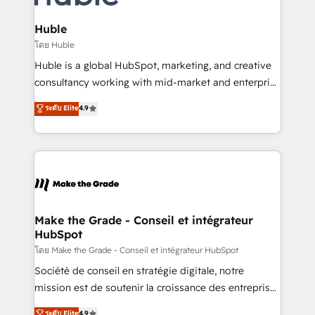
Provider of the Year 🏆2011 Became a HubSpot
Click "Contact Business" ⬅️ to access 150+ Kickstart
Partner 📆Founded in 1997
Integration templates that put HubSpot in the center
Huble
of your tech stack, syncing... 🛍️ Shopify or
โดย Huble
WooCommerce 💲 Stripe or Paypal 💰 Sage or
Huble is a global HubSpot, marketing, and creative
Netsuite 🤖 Google or Microsoft ✍️ DocuSign or
consultancy working with mid-market and enterprise
PandaDoc 🌐 Avalara or Quaderno HubSnacks holds
businesses. We go beyond implementation, shaping
ระดับ Elite
4.9
the rare Advanced "Custom Integrations"
the strategy, processes, and teams that turn
Accreditation, securely sync data across... 🔄 any
HubSpot into a genuine growth engine. Named
apps, in any direction. Stuck on your old CRM..?
HubSpot's Global Partner of the Year in 2024,
Migrate | seamlessly off your old CRM onto a clean
consistently ranked among their top 5 partners
new HubSpot portal with Advanced Website and
worldwide, and with over 15 years in the ecosystem,
CRM Migrations using our in-house "HubScrub" Tool.
Huble has built a track record that speaks for itself.
One company, one operating model, delivering
Make the Grade - Conseil et intégrateur
HubSpot
across offices and consulting teams in the UK, USA,
Canada, Germany, France, Belgium, Singapore, and
โดย Make the Grade - Conseil et intégrateur HubSpot
South Africa. Certified compliant with ISO/IEC
Société de conseil en stratégie digitale, notre
27001:2022 and ISO 9001:2015 across all seven
mission est de soutenir la croissance des entreprises
international offices and 175+ employees.
B2B à travers l’acquisition de nouveaux clients,
ระดับ Elite
4.9