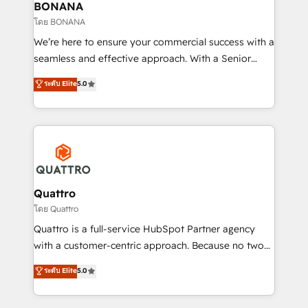
help your teams do more. We specialise in HubSpot
BONANA
technical services, website design and development
โดย BONANA
as well as agency services that help set you up for
We’re here to ensure your commercial success with a
success. Now, more than ever you need to connect
seamless and effective approach. With a Senior
and align your website and marketing to sales and
team that has 10+ years of experience in HubSpot,
ระดับ Elite
5.0
customer service. It's time to empower your teams
we have a deep understanding of SaaS, Business
to create great customer experiences that generate
Services and E-commerce together with Retail. We
more leads, close more business and engage your
streamline and enhance your Sales, Marketing &
customers. Let's work side-by-side to make it
Service efforts, providing insights in your
happen.
commercial operations. We're good at RevOps,
automating and optimizing your marketing, sales &
service operations with AI, designing and building
Quattro
your website, and we drive growth through Account-
โดย Quattro
Based Marketing, SEO, SEA and many other tactics.
Quattro is a full-service HubSpot Partner agency
No worries, we will advise you in which to deploy
with a customer-centric approach. Because no two
and help you to get the best measurable ROI. This
clients have the same needs, Quattro offer a
ระดับ Elite
5.0
brings us to our mission; to effectively guide as
bespoke approach for every client. Services include
much Benelux companies as possible to be
business growth strategies, sales enablement, CRM
commercially successful.