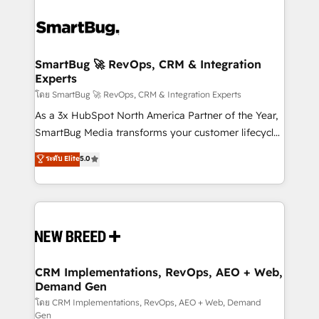
SmartBug 🚀 RevOps, CRM & Integration
Experts
โดย SmartBug 🚀 RevOps, CRM & Integration Experts
As a 3x HubSpot North America Partner of the Year,
SmartBug Media transforms your customer lifecycle
into a revenue engine. Our unified ecosystem
ระดับ Elite
5.0
includes specialized divisions Globalia (AI &
Software) and Point Success Media (Paid Media),
making this the official home for all three brands. 🔄
Implementation & Integration - Seamless migrations
and system integrations powered by Globalia’s
technical development team. - 19 HubSpot-certified
trainers to drive platform adoption. 📈 Revenue
CRM Implementations, RevOps, AEO + Web,
Demand Gen
Generation - Full-funnel marketing and high-
performance advertising via Point Success Media. -
โดย CRM Implementations, RevOps, AEO + Web, Demand
Gen