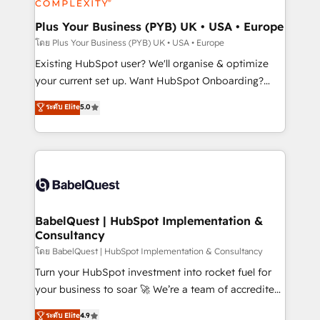
systems into unified, growth-ready HubSpot
architectures that accelerate revenue operations and
Plus Your Business (PYB) UK • USA • Europe
performance. - Multi-object CRM migration, cleanup,
โดย Plus Your Business (PYB) UK • USA • Europe
and implementation. - Pre-built and custom
Existing HubSpot user? We'll organise & optimize
integrations across your full tech stack. - Custom
your current set up. Want HubSpot Onboarding?
object setup, CMS builds, and full-funnel automation.
We'll customise your CRM & automate your business
ระดับ Elite
5.0
- Dashboards, lifecycle campaigns, and lead
processes. Welcome to our Profile! We can help
nurturing sequences. - Cross-hub setup across
with... • CRM implementation, reports & workflows,
Marketing, Sales, Operations, and Service Hubs. -
and team training • CRM migration: Salesforce,
Ongoing optimization, managed support, and
Pipedrive, Dynamics etc • Technical projects inc.
scalable retainers. Let’s make HubSpot your most
Custom API integrations & ERP systems inc. SAP and
powerful growth engine. Built to convert, scale, and
Netsuite A little about us... • Boutique 'Elite' Team (12
drive results.
super skilled members) • 150+ Clients for Sales Hub,
BabelQuest | HubSpot Implementation &
Consultancy
Marketing Hub, Service Hub, Data Hub and Website
(CMS) • ISO/IEC 27001:2022, ISO 9001:2015 and
โดย BabelQuest | HubSpot Implementation & Consultancy
now... ISO 42001: 2023 certified • Exclusive AI
Turn your HubSpot investment into rocket fuel for
'GuardHub' governance framework, based on ISO
your business to soar 🚀 We’re a team of accredited
42001 - helping you 'organise complexity' 𝗥𝗲𝗮𝗱𝘆
HubSpot experts ready to help you. We can
ระดับ Elite
4.9