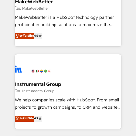
from week one, in your time zone. What we do ➤
MakeWebBetter
Onboarding: Live in weeks, with workflows built
โดย MakeWebBetter
around your business, not a template. ➤ Migration:
MakeWebBetter is a HubSpot technology partner
Move from any legacy CRM. Zero downtime, full data
proficient in building solutions to maximize the
integrity. ➤ Implementation: Configure HubSpot to
operational efficiency of HubSpot. The fastest-
ระดับ Elite
4.9
run your revenue process. Sales, marketing, and
growing tech-enabler & facilitator, MakeWebBetter,
service wired together. ➤ AI and Integrations: Layer
hands you the blend of HubSpot expertise &
Breeze AI, custom agents, and APIs to remove
eminent solutions & integrations. Trust us to
manual work. ➤ Ongoing Management: Monthly
streamline your HubSpot experience. 🚀HubSpot
tune-ups, feature rollouts, adoption coaching. Buying
Elite Partners with 10+ years of HubSpot experience
HubSpot, switching to it, or reviving a stale portal?
🤝HubSpot Premier Integration partner 🤝Google
We are built for the work.
Premier Partner 2023 🌟5 HubSpot Accreditations 🌟
Instrumental Group
Won HubSpot Theme Challenge 2021 🌟INBOUND’19
โดย Instrumental Group
HubSpot Rising Star Why us? Harnessing the full
We help companies scale with HubSpot. From small
potential of the powerful HubSpot CRM. ✔️A team of
projects to growth campaigns, to CRM and websites.
HubSpot experts backed by over 10+ years of
Hire an agency that's experienced in every inch of
ระดับ Elite
4.9
HubSpot experience ✔️Flexible pricing models —
HubSpot and willing to work hand-in-hand with your
Hourly-fee (assigned one Dedicated HubSpot
team to simplify the complex and build a better
Admin); Monthly-fee (HubSpot Admin + Project