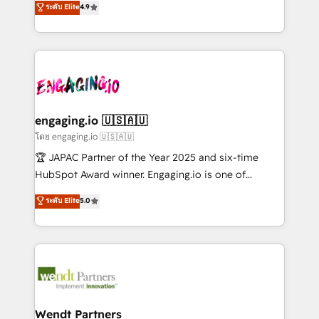
データ移行と活用設計まで。 ▸ AEO対応：ChatGPT・
ระดับ Elite
4.9
constraints. By the Numbers 🏆 Top 1% of all
with your organization. We are only satisfied once
Perplexity等のAI検索からの流入・引用を前提にコンテ
HubSpot partners 🔄 Top 5% globally in client
you are too. Why Systony? - 20+ years of
ンツとサイト構造を最適化。 🏆 なぜ100incを選ぶの
retention 📅 8+ years of consistent results since 2017
experience with CRM, Marketing, Sales & Service
か？ ✓ HubSpot Eliteパートナー認定 ✓ HubSpotアワ
Who We Serve Revenue teams, marketing leaders,
implementations - 500+ successful onboardings -
ード受賞・HUGリーダー ✓ ISO27001:2022 /
and sales ops at mid-market companies ready to
Own back-end developers - Complex data
ISO9001:2015 取得 ✓ 400社以上の導入実績 ✓
move beyond spreadsheets into unified systems
migrations (e.g. Salesforce, MS Dynamics, Perfect
HubSpot大百科 出版 CRM・AI活用に関するご相談、現
that drive real business results.
View, SuperOffice) - Custom integrations (e.g. MS
engaging.io 🇺🇸🇦🇺
状整理の壁打ちなど、構想段階からお気軽にお問い合わ
Business Central, Navision, AX, SAP, Exact, AFAS) We
โดย engaging.io 🇺🇸🇦🇺
せください。
focus on growing B2B companies in the SME sector
🏆 JAPAC Partner of the Year 2025 and six-time
such as manufacturing, SaaS, business services and
HubSpot Award winner. Engaging.io is one of
wholesaler companies. As an experienced HubSpot
HubSpot’s most experienced Agency Partners
ระดับ Elite
5.0
partner, we know how important user adoption is.
globally, delivering complex HubSpot
That's why we have developed a step-by-step
implementations for 16+ years. With 700+ projects
implementation process that focuses on user
completed across APAC and North America, we help
adoption. We’re experts on connecting data,
mid-market and enterprise organisations with CRM
technology and people with each other. Together we
migrations, custom integrations, data architecture,
strive for optimal customer processes and
automation, and portal builds. We specialise in
experiences. Systony – We believe you can grow!
Salesforce, Microsoft Dynamics, and legacy CRM
Wendt Partners