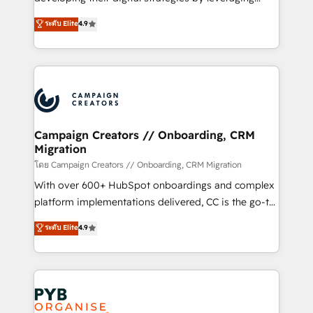
📈 Configuration de rapports et tableaux de bord 🤝
technologies and automating their marketing and
ระดับ Elite
4.9
Book Process & Guidelines utilisateurs 🎓
sales processes to generate growth. Our offer spans
Formations des utilisateurs
from Strategy to Operations. We specialize in CRM
onboarding and implementation, web design, sales
& marketing automation, and digital marketing. With
extensive experience working with tech companies
and manufacturers since 2002, we are committed to
empowering our clients and developing their
Campaign Creators // Onboarding, CRM
Migration
autonomy. Get to grips with HubSpot through
guided implementation and seamless integration of
โดย Campaign Creators // Onboarding, CRM Migration
the CRM platform into your digital ecosystem. Would
With over 600+ HubSpot onboardings and complex
you like support in deploying your inbound
platform implementations delivered, CC is the go-to
marketing strategy? We'll provide support tailored
Elite Solutions Partner for businesses ready to
ระดับ Elite
4.9
to your needs and sales objectives. With 125+
migrate, replatform, and scale smarter. We specialize
certifications, we are part of the most certified
in high-impact CRM and CMS migrations and
Canadian agencies, and we both hold Onboarding
onboarding from platforms like Salesforce, NetSuite,
Accreditations. Based in Canada (coast to coast), our
Zoho, Pardot, Marketo, Microsoft Dynamics, Wix,
services are offered in both English & French.
WordPress and legacy CRMs, turning fragmented