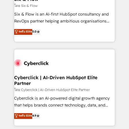
improvement & construction, branding and
โดย Six & Flow
commercialization, real estate, health, education,
Six & Flow is an AI-first HubSpot consultancy and
SaaS, Software Dev & IT and consulting, make the
RevOps partner helping ambitious organisations
most out of their HubSpot experience operating in
grow with clarity, confidence, and intelligence.
ระดับ Elite
5.0
the United States, EU, UAE, Mexico and Latin
Operating across the UK, Netherlands, Ireland, and
America. From casual user to super fan: make
Canada, we’ve delivered thousands of successful
HubSpot an experience you LOVE!
HubSpot projects for mid-market and enterprise
clients worldwide, with over 10 years experience. We
combine HubSpot, data, and AI to design connected
go-to-market systems that align people, process,
and technology for predictable, scalable revenue
Cyberclick | AI-Driven HubSpot Elite
Partner
growth. Our expertise spans RevOps, CRM and data
architecture, AI enablement, and strategic marketing,
โดย Cyberclick | AI-Driven HubSpot Elite Partner
delivered through our proprietary FLAIR framework
Cyberclick is an AI-powered digital growth agency
for responsible AI adoption. As a HubSpot Elite
that helps brands connect technology, data, and
Partner and ISO 27001:2022 certified consultancy,
creativity to achieve measurable results. Founded in
ระดับ Elite
4.9
we blend strategy, creativity, and technology to help
Barcelona and operating across Spain, LATAM, and
organisations scale smarter and grow stronger.
the UK, we support global companies in building