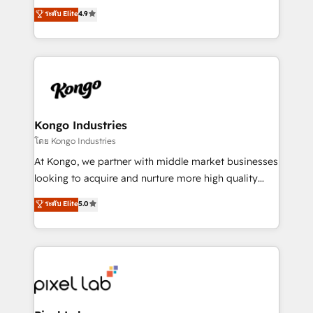
looking to strengthen their position in the fields of
ระดับ Elite
4.9
marketing, technology, content, strategy and
creation. iO combines in-depth knowledge on both
the marketing and technology end of HubSpot,
creating impactful inbound marketing strategies
from end-to-end. Teams of marketing specialists,
developers, copywriters and designers work side by
side to meet the specific demands of every client
Kongo Industries
and project. Dedicated HubSpot teams combine all
โดย Kongo Industries
skills for HubSpot projects from strategy to
At Kongo, we partner with middle market businesses
implementation and training. Skilled in-house
looking to acquire and nurture more high quality
developers are building HubSpot CMS websites and
leads. We use digital media, marketing cloud,
ระดับ Elite
5.0
complex API integrations with external platforms.
automation and software integration to drive sales
Working from several campuses across Belgium, The
and, deliver clarity on marketing expenditure.
Netherlands, Denmark and Sweden, iO currently
supports the growth of big and small companies
such as Brussels Airport, Volvo, Farmaline, Agilitas,
Streamz and Michelin.