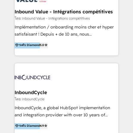
campaigns through to the creation of websites and
the programming of HubSpot apps & integrations.
Inbound Value - Intégrations compétitives
As HubSpot Certified Trainer, we offer inbound- and
โดย Inbound Value - Intégrations compétitives
content marketing workshops as well as software
Implémentation / onboarding moins cher et hyper
trainings. Furthermore W4 created the marketing
satisfaisant ! Depuis + de 10 ans, nous
platform "Marketingblatt" which provide the latest
accompagnons des entreprises dans
ระดับ Diamond
5.0
marketing trends and topics:
l’automatisation de leur croissance digitale via
https://blog.marketingblatt.com/
HubSpot avec une approche compétitive. Nous
aidons nos clients à générer plus de RDV en
automatisant les tunnels d’acquisition digitaux. Nous
sommes une agence d’Inbound marketing et sales à
Paris, Montpellier et Rennes.
InboundCycle
โดย InboundCycle
InboundCycle, a global HubSpot implementation
and integration provider with over 10 years of
experience, serves businesses in diverse industries.
ระดับ Diamond
4.9
With offices in Spain, Chile, Mexico, and Brazil, our