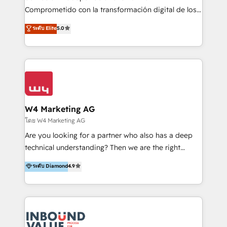
commerce, salud, financieras, seguros y servicios,
Comprometido con la transformación digital de los
ayudándolas a conectar sistemas, escalar equipos y
procesos comerciales de las empresas en
ระดับ Elite
5.0
tomar decisiones basadas en datos. 🌎 Highlights:
Latinoamérica, con un enfoque en Marketing, Ventas
5+ años como partner HubSpot 100+
y Servicio al Cliente. Somos un equipo de trabajo
implementaciones en LATAM y EE. UU. Expertise en
multidisciplinario de alto rendimiento, con
integraciones vía API Top #7 HubSpot Partner
conocimiento y experiencia enfocado en: 1.
LATAM 2025 🏆 Impulsamos crecimiento con CRM +
Optimizar la eficiencia operativa de nuestros
IA en múltiples industrias. 👉 ¿Listo para transformar
clientes 2. Mejorar la experiencia del cliente 3.
tus procesos comerciales?
Asegurar resultados medibles Nos especializamos
W4 Marketing AG
en bancos, seguros, e-commerce, Desarrolladores
โดย W4 Marketing AG
Inmobiliarios y Empresas Distribuidoras de
Are you looking for a partner who also has a deep
Productos
technical understanding? Then we are the right
partner. Efficiency through Technology in Marketing
ระดับ Diamond
4.9
& Sales! Since 1994, we constantly seek and develop
new digital solutions that allow marketing and sales
to get done faster, better, and at lower costs. W4' s
field of activity is wide and varied. It ranges from
marketing automation services to promotional