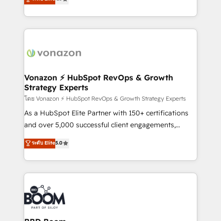
l'intégration CRM et le développement des revenus
auprès de vos comptes existants. En France et à
l'international, nous travaillons avec des ETI
ambitieuses, des grands groupes voulant aller au-
delà d’une simple transformation digitale et des
startups florissantes. Nos 3 grandes expertises sont :
➤ L’intégration de CRM et de méthodologie RevOps
Vonazon ⚡ HubSpot RevOps & Growth
Strategy Experts
pour aligner les équipes marketing, commerciales et
support client (data migration, synchronisation API,
โดย Vonazon ⚡ HubSpot RevOps & Growth Strategy Experts
audit et maintenance) ➤ La création de sites internet
As a HubSpot Elite Partner with 150+ certifications
de conversion qui transforment les visiteurs en
and over 5,000 successful client engagements,
opportunités d'affaires ➤ La mise en place de
Vonazon turns marketing complexity into
ระดับ Elite
5.0
stratégies d'acquisition marketing (SEO, SEA,
measurable, scalable growth. From onboarding to
inbound, automatisation marketing, ABM, IA,
enterprise-grade campaigns, our in-house team
emailing) Informations clés : - 10 ans d'expérience -
builds scalable strategies that drive long-term
100+ intégrations CRM HubSpot réussies - 40
revenue. ⚙️ HubSpot Integration & Optimization •
experts conseil - 150 certifications HubSpot
Seamless CRM, CMS, and automation setup •
cumulées
Complex platform migrations and data cleanups •
Custom APIs and third-party integrations 📈 End-to-