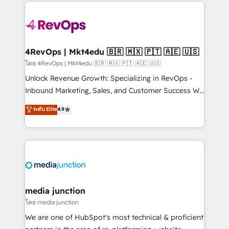
experience for your team and customers.
Manager); and Fixed Project Cost (as per
requirement). ✔️Helped over 25,000+ customers so
far with our HubSpot solutions. ✔️Bespoke apps &
on-demand bundle services. Connect with us today!
4RevOps | Mkt4edu 🇧🇷 🇲🇽 🇵🇹 🇦🇪 🇺🇸
โดย 4RevOps | Mkt4edu 🇧🇷 🇲🇽 🇵🇹 🇦🇪 🇺🇸
Unlock Revenue Growth: Specializing in RevOps -
Inbound Marketing, Sales, and Customer Success We
specialize in driving revenue growth for companies
ระดับ Elite
4.9
across industries through tailored marketing, sales,
and customer success strategies, utilizing RevOps
methodologies. As Latin America's largest HubSpot
partner and a global leader in education market, we
offer unparalleled insights. Operating in five
countries—Brazil, UAE (Abu Dhabi/Dubai/Sharjah),
Mexico, USA, and Portugal—we've executed over a
media junction
hundred successful operations. Our approach,
โดย media junction
rooted in RevOps principles, integrates analysis,
We are one of HubSpot's most technical & proficient
training, planning, and qualification. Leveraging