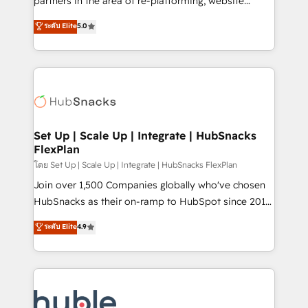
partners in the area of re-platforming, website
technology, data analytics, CRM optimization, and
design & development. We specialize in multi-hub
ระดับ Elite
5.0
inbound marketing tactics, we focus on
implementations for mid-market & enterprise
understanding, nurturing, and converting leads.
companies. We are woman-owned, powered by
Partner with us to unlock your business's full
coffee, and we ❤️ dogs. We produce award-winning
potential and achieve sustained growth in today's
work for our clients. 🏆2023 Technical Expertise
competitive market.
Impact Award 🏆2022 Technical Expertise Impact
Award 🏆2022 Platform Migration Excellence Impact
Award 🏆2020 Elite Solutions Partner 🏆2019
Set Up | Scale Up | Integrate | HubSnacks
FlexPlan
Integrations HubSpot Impact Award 🏆2019
Marketing Enablement HubSpot Impact Award 🏆
โดย Set Up | Scale Up | Integrate | HubSnacks FlexPlan
2018 Website Design HubSpot Impact Award 🏆2017
Join over 1,500 Companies globally who've chosen
Website Design HubSpot Impact Award 🏆2016
HubSnacks as their on-ramp to HubSpot since 2014
Growth-Driven Design Agency of the Year 🏆2016
Simple pay-as-you-go plans that accelerate value...
ระดับ Elite
4.9
Sales Enablement HubSpot Impact Award 🏆2015
1️⃣ Set Up | Onboarding New or Check-fixing existing
Growth-Driven Design Agency of the Year 🏆2015
HubSpot portals 2️⃣ Scale Up | 100% HubSpot Task
Became the 5th Agency to reach Diamond 🏆2014
Execution... Global 24/7 ... All Experts 3️⃣ Integrate |
HubSpot COS Performance Award 🏆2014 HubSpot
your entire Tech Stack with Custom Integrations
COS Design Award 🏆2013 HubSpot Marketplace
Slash months from your API Integration project... ⬅️