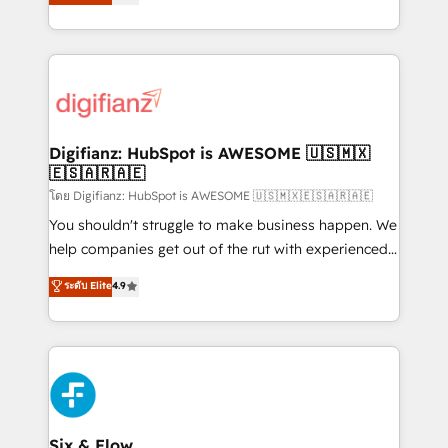
𝗳𝗼𝗿 𝘁𝗵𝗲 𝗻𝗲𝘅𝘁 𝘀𝘁𝗲𝗽? Click the 👈 '𝗖𝗼𝗻𝘁𝗮𝗰𝘁
implement the platform into complex business
𝗯𝘂𝘀𝗶𝗻𝗲𝘀𝘀' button to get in touch (𝘸𝘦'𝘳𝘦 𝘴𝘶𝘱𝘦𝘳
environments, optimise what you've got and make
𝘳𝘦𝘴𝘱𝘰𝘯𝘴𝘪𝘷𝘦)
sure you can actually use it, build your website in
HubSpot or create an inbound marketing strategy
for you and execute it on HubSpot. We are on the
G-Cloud 14 CCS (Crown Commercial Service)
framework, meaning we've been accredited by
Digifianz: HubSpot is AWESOME 🇺🇸🇲🇽
🇪🇸🇦🇷🇦🇪
HubSpot and vetted by the CCS, which means we
can support public sector companies as well the
โดย Digifianz: HubSpot is AWESOME 🇺🇸🇲🇽🇪🇸🇦🇷🇦🇪
other ones listed in our profile. Our services: -
You shouldn't struggle to make business happen. We
HubSpot implementation - HubSpot CMS website
help companies get out of the rut with experienced,
build We can do lots of things. But everything we do
process-oriented teams implementing HubSpot
ระดับ Elite
4.9
is there for you to: - Grow revenue, and run your
Marketing, Sales, Service, CMS and Operations Hub,
business more efficiently - Build stronger
so selling and actually engaging with your customers
relationships with customers - Make better
feels easy and pain-free. We are a top ranked
decisions with data - Find a new voice and reach
HubSpot Elite Partner, winner of Rookie of the Year
more people - Get the most out of your HubSpot
and Customer First Awards, 4.9/5 rating in HubSpot
investment
Reviews and 4.9/5 rating in Clutch Reviews. Digifianz
helps the following industries: logistics & 3PL, home
Six & Flow