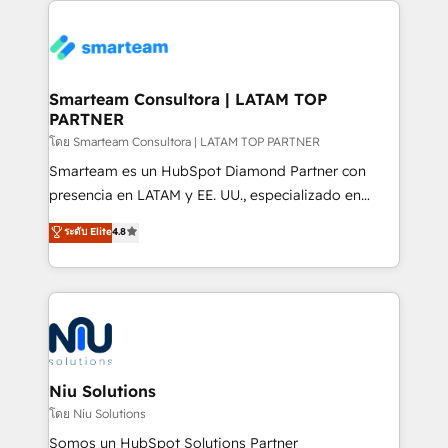
specifically targeted to your key audiences and
teams the clarity to operate efficiently and with
enable sales teams with the process, technology and
confidence. We deliver end to end strategy and
training to smash targets.
implementation, aligning people, processes, data
and technology around a single source of truth to
Smarteam Consultora | LATAM TOP
PARTNER
support sustainable growth and better decision-
making. Working with clients locally and globally, our
โดย Smarteam Consultora | LATAM TOP PARTNER
expertise includes HubSpot onboarding and CRM
Smarteam es un HubSpot Diamond Partner con
implementation, automation, sales and customer
presencia en LATAM y EE. UU., especializado en
experience strategy, web development, integrations,
implementaciones de HubSpot, integraciones API y
ระดับ Elite
4.8
and data-driven campaigns. Winners of the first
optimización de procesos comerciales con IA. Con
Global HEART Award, Yamini Rogan, CEO of
más de 6 años de experiencia, hemos liderado 100+
HubSpot said "We love the impact you are having in
implementaciones conectando HubSpot con SAP,
the community - we are so glad to work with you."
ERPs, e-commerce, plataformas financieras,
Connect with us to see how we can do better and be
WhatsApp y sistemas logísticos. Nuestro equipo
better together 🏆
multicultural trabaja en español, inglés y portugués,
uniendo visión estratégica y excelencia técnica para
Niu Solutions
generar resultados medibles. Apoyamos a empresas
โดย Niu Solutions
de construcción, educación, tecnología, retail, e-
Somos un HubSpot Solutions Partner