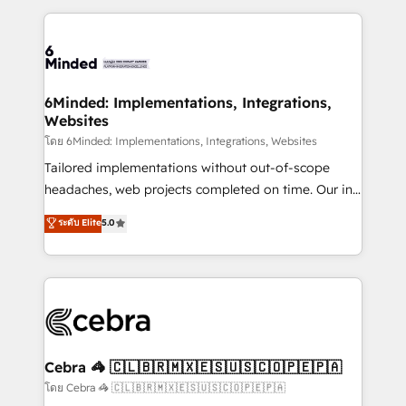
smarter marketing, sales, and customer success
strategies. As the only HubSpot Elite Partner in
Iberia (Spain & Portugal), we combine human insight
with intelligent automation to drive sustainable
growth. Our multidisciplinary team designs solutions
6Minded: Implementations, Integrations,
Websites
that simplify complexity, boost performance, and
turn innovation into real impact. 🌍 Highlights •
โดย 6Minded: Implementations, Integrations, Websites
HubSpot Partner since 2012 • 2022 EMEA Impact
Tailored implementations without out-of-scope
Award: Best Integration • 150+ successful HubSpot
headaches, web projects completed on time. Our in-
projects • Clients in 30+ industries • Proprietary
house team of certified CRM architects, experts,
ระดับ Elite
5.0
technology for integrations • Multilingual team:
developers, designers, and marketers handles all
English, Spanish, Portuguese & Italian 👉 Grow
aspects of your HubSpot. ✨ 400+ global clients ✨
smarter with AI and HubSpot.
100+ seamless migrations from 15+ different CRMs
✨ 100,000+ hours in HubSpot projects, 75+ full Hub
implementations, and 5,000+ pages ✨ CS: Clients
generating 7-digit MRR from inbound campaigns ✨
CS: 245% organic growth & +751% new visitors for a
Cebra 🦓 🇨🇱🇧🇷🇲🇽🇪🇸🇺🇸🇨🇴🇵🇪🇵🇦
full-funnel HubSpot project ✨ CS: 415% conversion
โดย Cebra 🦓 🇨🇱🇧🇷🇲🇽🇪🇸🇺🇸🇨🇴🇵🇪🇵🇦