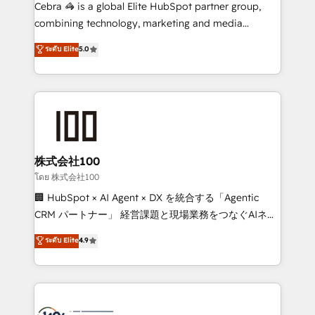
boost with a new HubSpot site Recognized leaders:
Cebra 🦓 is a global Elite HubSpot partner group,
🏆 HubSpot Platform Migration Impact Award 🏆
combining technology, marketing and media
Clutch HubSpot Global Leader 🏆 Finalist: HubSpot
expertise across Latin America and Southern
ระดับ Elite
5.0
Inbound Campaign of the Year 🏆 Gold AVA Digital
Europe, with teams across 7 countries. Born in Chile,
Award for Best Website 🌟 Accreditations: CRM
we combine local insight with international reach to
Implementation, HubSpot Content Experience, CRM
help businesses grow through technology, creativity,
Data Migration & Custom Integration
AI and strategy. For over 12 years, we’ve delivered
500+ HubSpot implementations, building end-to-
end solutions that integrate CRM, AI automation,
inbound and loop marketing, content, and digital
株式会社100
creativity. Our multicultural team works in Spanish,
โดย 株式会社100
Portuguese, and English to design scalable strategies
🏢 HubSpot × AI Agent × DX を統合する「Agentic
that drive measurable growth. 🌎 Highlights: • 10+
CRM パートナー」 経営課題と現場業務をつなぐAIネイ
years as a HubSpot partner. • 2023 Impact Awards:
ティブ・エージェンシーとして、HubSpot Eliteの実装
ระดับ Elite
4.9
Platform Migration Excellence. • Top 3 Partner of the
力で顧客フロント業務を再設計します。 💡 100inc は何
Year LATAM 2022, 2023, 2024, 2025. • Partner of the
をする会社か？ HubSpotを共通基盤に、AIエージェン
Year 2024. • Organizer of Aliados.ai (AI, marketing &
トを組み込んだ顧客フロント業務（マーケティング・営
tech global congress). 👉 Ready to scale your
業・CS）を組織全体で設計・実装する日本のAIネイテ
business with HubSpot? Let Cebra’s experts help