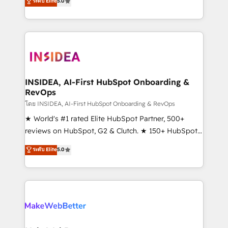
ระดับ Elite
5.0
solutions that deliver measurable impact and
transform brand experiences As one of the few full-
service creative agencies in the HubSpot
ecosystem, we blend strategy, technology, & award-
winning design to build scalable, globally
regionalized HubSpot websites, integrated
marketing campaigns, & RevOps frameworks that
INSIDEA, AI-First HubSpot Onboarding &
RevOps
fuel long-term success We connect the entire
customer lifecycle through seamless integrations,
โดย INSIDEA, AI-First HubSpot Onboarding & RevOps
ensure long-term adoption with change-
★ World's #1 rated Elite HubSpot Partner, 500+
management programs, and align marketing, sales,
reviews on HubSpot, G2 & Clutch. ★ 150+ HubSpot
and service to drive sustainable growth With 6 key
Certified Experts & Trainers across the team ★
ระดับ Elite
5.0
HubSpot accreditations and experience across
1,500+ implementations across five continents ★ AI-
hundreds of organizations in dozens of industries,
First, RevOps-led, Onboarding obsessed ★
there’s a good chance one of our globally integrated
Company of the Year 2024/25 INSIDEA helps
teams has worked with clients just like you Let’s
growing companies turn HubSpot into a revenue
explore whether S2 is the partner you’ve been
engine. We onboard your team, migrate your data,
looking for...and get your next big initiative moving!
and build AI-powered workflows that drive adoption