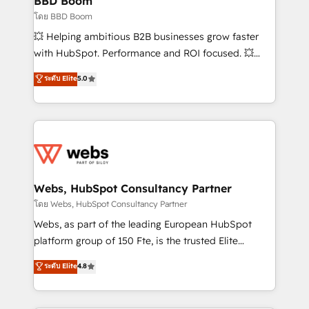
BBD Boom
End Revenue Acceleration • Lifecycle marketing and
โดย BBD Boom
pipeline growth programs • Sales enablement tools
💥 Helping ambitious B2B businesses grow faster
and CRM optimization • Retention strategies with
with HubSpot. Performance and ROI focused. 💥
customer journey mapping 🏅 Elite-Level HubSpot
BBD Boom is the HubSpot partner that can help you
ระดับ Elite
5.0
Execution • 750+ onboardings and 2,000+
to HubSpot Better. We work with your teams to
implementations • Deep expertise across marketing,
solve all your HubSpot challenges and improve user
sales, and service hubs • Built-in flexibility for
adoption, sales process and marketing results.
startups to global brands
Services 📚 Onboarding your team to HubSpot for
the first time 🔧 Designing and optimising your
HubSpot set-up for better results 🌐 Website design
and build using HubSpot 🔌 Integrating HubSpot
Webs, HubSpot Consultancy Partner
with other systems 🎓 Training your teams to be
โดย Webs, HubSpot Consultancy Partner
HubSpot pros 📊 Lead generation services using
Webs, as part of the leading European HubSpot
HubSpot Why us? - SIX HubSpot Accreditations -
platform group of 150 Fte, is the trusted Elite
awarded by HubSpot after a rigorous process for
HubSpot CRM Partner offering you a roadmap on
ระดับ Elite
4.8
CRM, Solutions Architecture, Onboarding , Data
maximizing EBITDA and achieving Commercial
Migration, Custom Integration & Platform
Excellence. With our targeted processes, we
Enablement -Onboarded over 500 businesses to
strengthen your digital transformation and minimize