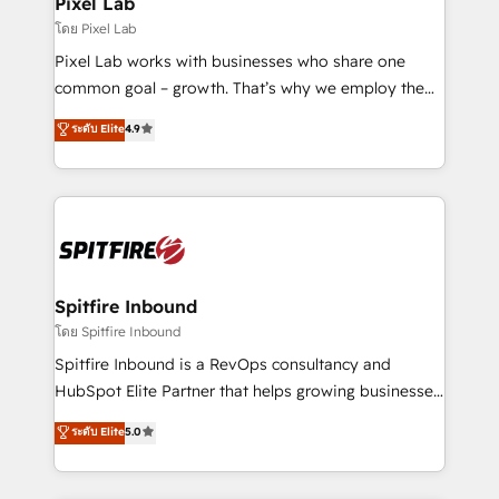
Pixel Lab
โดย Pixel Lab
Pixel Lab works with businesses who share one
common goal – growth. That’s why we employ the
latest innovations in disruptive technology in our
ระดับ Elite
4.9
approach to web design, sales enablement and
inbound marketing that deliver month-on-month
growth for our client's businesses. These methods
are confirmed by data-driven results so you can see
exactly where your marketing budget is being used
and how. In a few months, you can boost leads, ROI
and overall revenue to a level not feasible with
Spitfire Inbound
traditional methods. If you’re a frustrated marketing
โดย Spitfire Inbound
manager or business owner sick of wasting budget
Spitfire Inbound is a RevOps consultancy and
with generic agencies and their outdated methods,
HubSpot Elite Partner that helps growing businesses
we are here to help. We help ambitious businesses
design predictable, scalable revenue-driving
ระดับ Elite
5.0
just like yours attract more high-quality leads
strategies. With offices in South Africa and London,
throughout each stage of the buying cycle with
we take a RevOps-led approach that aligns sales,
conversion-ready websites, engaging content
marketing & service, breaks down silos, and gives