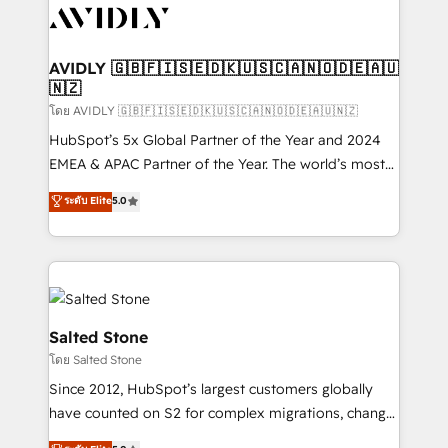
CRM and webdesign (We focus on EMEA - USA
customers).
AVIDLY 🇬🇧🇫🇮🇸🇪🇩🇰🇺🇸🇨🇦🇳🇴🇩🇪🇦🇺
🇳🇿
โดย AVIDLY 🇬🇧🇫🇮🇸🇪🇩🇰🇺🇸🇨🇦🇳🇴🇩🇪🇦🇺🇳🇿
HubSpot’s 5x Global Partner of the Year and 2024
EMEA & APAC Partner of the Year. The world’s most
experienced and fully accredited HubSpot Solutions
ระดับ Elite
5.0
Partner. 🚀 With 2,750+ HubSpot projects delivered
and 370+ specialists across EMEA, APAC and NAM,
we de-risk complex CRM programmes and
accelerate ROI across every HubSpot Hub. 🧭 From
multi-region migrations to AI-powered automation,
we turn complexity into clarity, human at global
Salted Stone
scale. 🏆 HubSpot’s CEO called us “the partner of the
โดย Salted Stone
future.” Others agree it is proof of trust built through
Since 2012, HubSpot’s largest customers globally
measurable impact.
have counted on S2 for complex migrations, change
management, systems integration, and creative