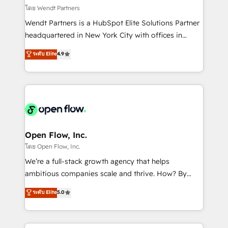
migrations; custom integrations with platforms
โดย Wendt Partners
including Ticketmaster, Ticketek, SevenRooms,
Wendt Partners is a HubSpot Elite Solutions Partner
NetSuite, Snowflake, and Salesforce; HubSpot CMS
headquartered in New York City with offices in
development; AI automation; and data services. As
Toronto, London and Melbourne. As a global
ระดับ Elite
4.9
a Ticketmaster Nexus Partner, we deliver advanced
HubSpot partner, we specialize in working with
sports and events integrations in the HubSpot
sophisticated B2B companies to implement the
ecosystem. We also build and maintain proprietary
HubSpot CRM platform across client organizations.
HubSpot apps including JinnSync. Our credentials
Our vertical market expertise includes
include five HubSpot Academy accreditations, six
industrial/manufacturing, professional services,
HubSpot Awards, recognition in Financial Services
architecture/engineering/construction (AEC),
and Real Estate, and 80+ five-star reviews.
distribution, commercial real estate, technology,
Open Flow, Inc.
finserv/fintech, IT managed services, transportation
โดย Open Flow, Inc.
& logistics, energy/solar, staffing and recruiting,
We’re a full-stack growth agency that helps
media, healthcare and government contractors. Our
ambitious companies scale and thrive. How? By
scope of services encompasses Platform Solutions,
upgrading and streamlining every single revenue-
ระดับ Elite
5.0
Technical Solutions, Enablement Solutions, Digital
generating aspect of your business. We’re proud
Solutions and Growth Solutions. As a fully
HubSpot Elite Solutions Partners and devout CRM
accredited and five-star rated firm, Wendt Partners
nerds who can harness HubSpot’s custom digital