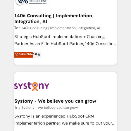
ィブ・エージェンシーです。事業部・グループ会社・部
you grow faster, smarter, and with impact.
門が分立する組織で、データと業務プロセスのサイロ化
を、CRMを軸とした全社共通基盤に再構築します。意
1406 Consulting | Implementation,
Integration, AI
思決定者・PMO・現場担当者に並走します。 1️⃣
HubSpot導入・活用支援 顧客データの一元化から、
โดย 1406 Consulting | Implementation, Integration, AI
GTMの見える化・自動化まで。全Hub統合運用、デー
Strategic HubSpot Implementation + Coaching
タ品質設計、グループ横断のCRM統合に対応します。
Partner As an Elite HubSpot Partner, 1406 Consulting
2️⃣ AIエージェント組織構築 営業・マーケティング業務
helps mid-market revenue teams transform how
ระดับ Elite
5.0
の一部をAIが自律実行する組織への移行を設計・実装。
they sell, market, and serve. We don't just build your
Breeze・Claude等をHubSpotと連携させ、役割定義・
HubSpot—we teach your team to own it, then stay
運用ルール・成果指標まで含めて設計します。 3️⃣ 全社
to help you keep winning. What We Do ⚙️ CRM
DX × AI推進のPMO伴走支援 複数部門をまたぐDX×AI変
Implementations across Marketing, Sales, Service,
革を、構想から実装・定着までPMOとして主導。「設
Data & Content 📈 Sales & Marketing Alignment +
定の代行ではなく、設計の責任」を引き受け、部門横断
Revenue Team Enablement 🤖 Breeze AI & Custom
の統合・浸透・変革管理を実行します。 ▸ CMS戦略設
Agent Creation 🔄 Custom Integrations & Data
Systony - We believe you can grow
計・構築：リード獲得・CVR・SEOを前提にした情報設
Migration Why 1406 We become part of your team.
โดย Systony - We believe you can grow
計・導線設計・テンプレート設計をContent Hubで一体
Your team learns while we build. We fix what others
Systony is an experienced HubSpot CRM
提供。 ▸ 既存CRM・MAからの移行支援：Salesforce・
broke. Built for mid-market reality—practical
implementation partner. We make sure to put your
Marketo・Pardot等からの移行、カスタム設計、履歴
solutions that work with your actual headcount and
organization's needs and goals first and think along