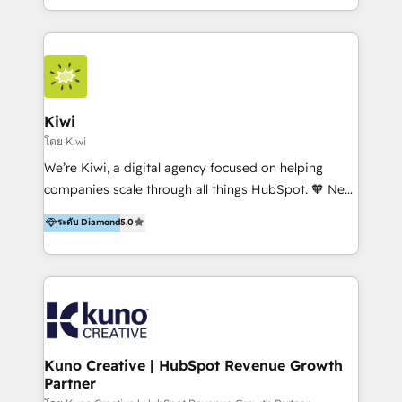
team of 100+ professionals deliver multilingual
services to clients in 15 countries. As the first
HubSpot Elite Partner in Latin America and Spain,
we hold numerous accreditations, including CRM
Implementation and Data Migration. Our services
include HubSpot setup and customization,
Kiwi
Marketing Automation, Inbound Marketing, Inbound
โดย Kiwi
Sales, and Account-Based Marketing (ABM). We use
We’re Kiwi, a digital agency focused on helping
our skills in marketing automation and integrations
companies scale through all things HubSpot. 🧡 New
to develop strategies that drive results and growth.
HubSpot user? With 250+ implementations under
ระดับ Diamond
5.0
By working with InboundCycle, businesses benefit
our belt, we bring proven expertise in solutions
from our extensive experience and expertise in
architecture, onboarding, data migration, CRM builds
HubSpot implementation and integration, helping
and integrations. Long-time HubSpotter? We’ll help
400+ clients streamline their digital transformation
clean up your “hot mess” portal with our HubSpot
and achieve their goals.
Action Plan, then continue support through a digital
marketing retainer. Our fully remote, international
team of HubSpot experts is: + 4x accredited
Kuno Creative | HubSpot Revenue Growth
Partner
Diamond partner + Leaders of a HubSpot User