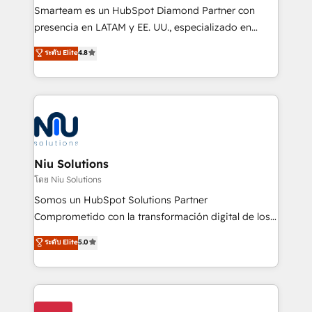
expertise includes HubSpot onboarding and CRM
Smarteam es un HubSpot Diamond Partner con
implementation, automation, sales and customer
presencia en LATAM y EE. UU., especializado en
experience strategy, web development, integrations,
implementaciones de HubSpot, integraciones API y
ระดับ Elite
4.8
and data-driven campaigns. Winners of the first
optimización de procesos comerciales con IA. Con
Global HEART Award, Yamini Rogan, CEO of
más de 6 años de experiencia, hemos liderado 100+
HubSpot said "We love the impact you are having in
implementaciones conectando HubSpot con SAP,
the community - we are so glad to work with you."
ERPs, e-commerce, plataformas financieras,
Connect with us to see how we can do better and be
WhatsApp y sistemas logísticos. Nuestro equipo
better together 🏆
multicultural trabaja en español, inglés y portugués,
uniendo visión estratégica y excelencia técnica para
Niu Solutions
generar resultados medibles. Apoyamos a empresas
โดย Niu Solutions
de construcción, educación, tecnología, retail, e-
Somos un HubSpot Solutions Partner
commerce, salud, financieras, seguros y servicios,
Comprometido con la transformación digital de los
ayudándolas a conectar sistemas, escalar equipos y
procesos comerciales de las empresas en
ระดับ Elite
5.0
tomar decisiones basadas en datos. 🌎 Highlights:
Latinoamérica, con un enfoque en Marketing, Ventas
5+ años como partner HubSpot 100+
y Servicio al Cliente. Somos un equipo de trabajo
implementaciones en LATAM y EE. UU. Expertise en
multidisciplinario de alto rendimiento, con
integraciones vía API Top #7 HubSpot Partner
conocimiento y experiencia enfocado en: 1.
LATAM 2025 🏆 Impulsamos crecimiento con CRM +