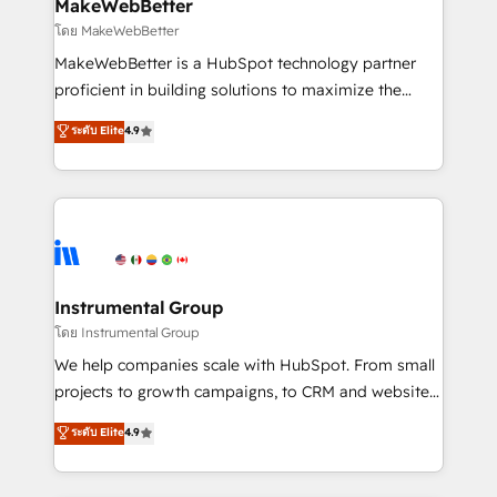
from week one, in your time zone. What we do ➤
MakeWebBetter
Onboarding: Live in weeks, with workflows built
โดย MakeWebBetter
around your business, not a template. ➤ Migration:
MakeWebBetter is a HubSpot technology partner
Move from any legacy CRM. Zero downtime, full data
proficient in building solutions to maximize the
integrity. ➤ Implementation: Configure HubSpot to
operational efficiency of HubSpot. The fastest-
ระดับ Elite
4.9
run your revenue process. Sales, marketing, and
growing tech-enabler & facilitator, MakeWebBetter,
service wired together. ➤ AI and Integrations: Layer
hands you the blend of HubSpot expertise &
Breeze AI, custom agents, and APIs to remove
eminent solutions & integrations. Trust us to
manual work. ➤ Ongoing Management: Monthly
streamline your HubSpot experience. 🚀HubSpot
tune-ups, feature rollouts, adoption coaching. Buying
Elite Partners with 10+ years of HubSpot experience
HubSpot, switching to it, or reviving a stale portal?
🤝HubSpot Premier Integration partner 🤝Google
We are built for the work.
Premier Partner 2023 🌟5 HubSpot Accreditations 🌟
Instrumental Group
Won HubSpot Theme Challenge 2021 🌟INBOUND’19
โดย Instrumental Group
HubSpot Rising Star Why us? Harnessing the full
We help companies scale with HubSpot. From small
potential of the powerful HubSpot CRM. ✔️A team of
projects to growth campaigns, to CRM and websites.
HubSpot experts backed by over 10+ years of
Hire an agency that's experienced in every inch of
ระดับ Elite
4.9
HubSpot experience ✔️Flexible pricing models —
HubSpot and willing to work hand-in-hand with your
Hourly-fee (assigned one Dedicated HubSpot
team to simplify the complex and build a better
Admin); Monthly-fee (HubSpot Admin + Project