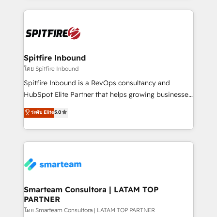
conversion-ready websites, engaging content
specifically targeted to your key audiences and
enable sales teams with the process, technology and
training to smash targets.
Spitfire Inbound
โดย Spitfire Inbound
Spitfire Inbound is a RevOps consultancy and
HubSpot Elite Partner that helps growing businesses
design predictable, scalable revenue-driving
ระดับ Elite
5.0
strategies. With offices in South Africa and London,
we take a RevOps-led approach that aligns sales,
marketing & service, breaks down silos, and gives
teams the clarity to operate efficiently and with
confidence. We deliver end to end strategy and
implementation, aligning people, processes, data
and technology around a single source of truth to
Smarteam Consultora | LATAM TOP
PARTNER
support sustainable growth and better decision-
making. Working with clients locally and globally, our
โดย Smarteam Consultora | LATAM TOP PARTNER