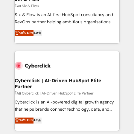
improvement & construction, branding and
โดย Six & Flow
commercialization, real estate, health, education,
Six & Flow is an AI-first HubSpot consultancy and
SaaS, Software Dev & IT and consulting, make the
RevOps partner helping ambitious organisations
most out of their HubSpot experience operating in
grow with clarity, confidence, and intelligence.
ระดับ Elite
5.0
the United States, EU, UAE, Mexico and Latin
Operating across the UK, Netherlands, Ireland, and
America. From casual user to super fan: make
Canada, we’ve delivered thousands of successful
HubSpot an experience you LOVE!
HubSpot projects for mid-market and enterprise
clients worldwide, with over 10 years experience. We
combine HubSpot, data, and AI to design connected
go-to-market systems that align people, process,
and technology for predictable, scalable revenue
Cyberclick | AI-Driven HubSpot Elite
Partner
growth. Our expertise spans RevOps, CRM and data
architecture, AI enablement, and strategic marketing,
โดย Cyberclick | AI-Driven HubSpot Elite Partner
delivered through our proprietary FLAIR framework
Cyberclick is an AI-powered digital growth agency
for responsible AI adoption. As a HubSpot Elite
that helps brands connect technology, data, and
Partner and ISO 27001:2022 certified consultancy,
creativity to achieve measurable results. Founded in
ระดับ Elite
4.9
we blend strategy, creativity, and technology to help
Barcelona and operating across Spain, LATAM, and
organisations scale smarter and grow stronger.
the UK, we support global companies in building