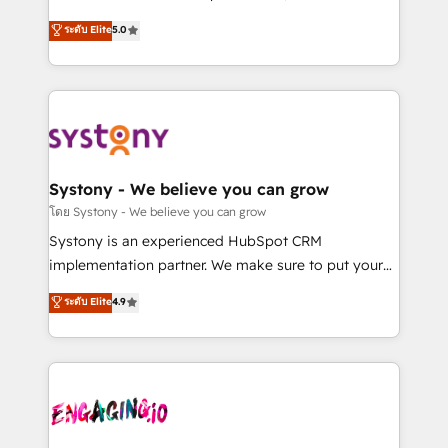
2️⃣ AIエージェント組織構築 営業・マーケティング業務
helps mid-market revenue teams transform how
ระดับ Elite
5.0
の一部をAIが自律実行する組織への移行を設計・実装。
they sell, market, and serve. We don't just build your
Breeze・Claude等をHubSpotと連携させ、役割定義・
HubSpot—we teach your team to own it, then stay
運用ルール・成果指標まで含めて設計します。 3️⃣ 全社
to help you keep winning. What We Do ⚙️ CRM
DX × AI推進のPMO伴走支援 複数部門をまたぐDX×AI変
Implementations across Marketing, Sales, Service,
革を、構想から実装・定着までPMOとして主導。「設
Data & Content 📈 Sales & Marketing Alignment +
定の代行ではなく、設計の責任」を引き受け、部門横断
Revenue Team Enablement 🤖 Breeze AI & Custom
の統合・浸透・変革管理を実行します。 ▸ CMS戦略設
Agent Creation 🔄 Custom Integrations & Data
Systony - We believe you can grow
計・構築：リード獲得・CVR・SEOを前提にした情報設
Migration Why 1406 We become part of your team.
โดย Systony - We believe you can grow
計・導線設計・テンプレート設計をContent Hubで一体
Your team learns while we build. We fix what others
Systony is an experienced HubSpot CRM
提供。 ▸ 既存CRM・MAからの移行支援：Salesforce・
broke. Built for mid-market reality—practical
implementation partner. We make sure to put your
Marketo・Pardot等からの移行、カスタム設計、履歴
solutions that work with your actual headcount and
organization's needs and goals first and think along
データ移行と活用設計まで。 ▸ AEO対応：ChatGPT・
ระดับ Elite
4.9
constraints. By the Numbers 🏆 Top 1% of all
with your organization. We are only satisfied once
Perplexity等のAI検索からの流入・引用を前提にコンテ
HubSpot partners 🔄 Top 5% globally in client
you are too. Why Systony? - 20+ years of
ンツとサイト構造を最適化。 🏆 なぜ100incを選ぶの
retention 📅 8+ years of consistent results since 2017
experience with CRM, Marketing, Sales & Service
か？ ✓ HubSpot Eliteパートナー認定 ✓ HubSpotアワ
Who We Serve Revenue teams, marketing leaders,
implementations - 500+ successful onboardings -
ード受賞・HUGリーダー ✓ ISO27001:2022 /
and sales ops at mid-market companies ready to
Own back-end developers - Complex data
ISO9001:2015 取得 ✓ 400社以上の導入実績 ✓
move beyond spreadsheets into unified systems
migrations (e.g. Salesforce, MS Dynamics, Perfect
HubSpot大百科 出版 CRM・AI活用に関するご相談、現