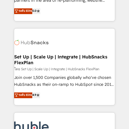
partners in the area of re-platforming, website
technology, data analytics, CRM optimization, and
design & development. We specialize in multi-hub
ระดับ Elite
5.0
inbound marketing tactics, we focus on
implementations for mid-market & enterprise
understanding, nurturing, and converting leads.
companies. We are woman-owned, powered by
Partner with us to unlock your business's full
coffee, and we ❤️ dogs. We produce award-winning
potential and achieve sustained growth in today's
work for our clients. 🏆2023 Technical Expertise
competitive market.
Impact Award 🏆2022 Technical Expertise Impact
Award 🏆2022 Platform Migration Excellence Impact
Award 🏆2020 Elite Solutions Partner 🏆2019
Set Up | Scale Up | Integrate | HubSnacks
FlexPlan
Integrations HubSpot Impact Award 🏆2019
Marketing Enablement HubSpot Impact Award 🏆
โดย Set Up | Scale Up | Integrate | HubSnacks FlexPlan
2018 Website Design HubSpot Impact Award 🏆2017
Join over 1,500 Companies globally who've chosen
Website Design HubSpot Impact Award 🏆2016
HubSnacks as their on-ramp to HubSpot since 2014
Growth-Driven Design Agency of the Year 🏆2016
Simple pay-as-you-go plans that accelerate value...
ระดับ Elite
4.9
Sales Enablement HubSpot Impact Award 🏆2015
1️⃣ Set Up | Onboarding New or Check-fixing existing
Growth-Driven Design Agency of the Year 🏆2015
HubSpot portals 2️⃣ Scale Up | 100% HubSpot Task
Became the 5th Agency to reach Diamond 🏆2014
Execution... Global 24/7 ... All Experts 3️⃣ Integrate |
HubSpot COS Performance Award 🏆2014 HubSpot
your entire Tech Stack with Custom Integrations
COS Design Award 🏆2013 HubSpot Marketplace
Slash months from your API Integration project... ⬅️