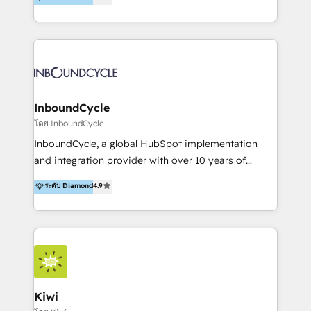
l’automatisation de leur croissance digitale via
https://blog.marketingblatt.com/
HubSpot avec une approche compétitive. Nous
aidons nos clients à générer plus de RDV en
automatisant les tunnels d’acquisition digitaux. Nous
sommes une agence d’Inbound marketing et sales à
Paris, Montpellier et Rennes.
InboundCycle
โดย InboundCycle
InboundCycle, a global HubSpot implementation
and integration provider with over 10 years of
experience, serves businesses in diverse industries.
ระดับ Diamond
4.9
With offices in Spain, Chile, Mexico, and Brazil, our
team of 100+ professionals deliver multilingual
services to clients in 15 countries. As the first
HubSpot Elite Partner in Latin America and Spain,
we hold numerous accreditations, including CRM
Implementation and Data Migration. Our services
include HubSpot setup and customization,
Kiwi
Marketing Automation, Inbound Marketing, Inbound