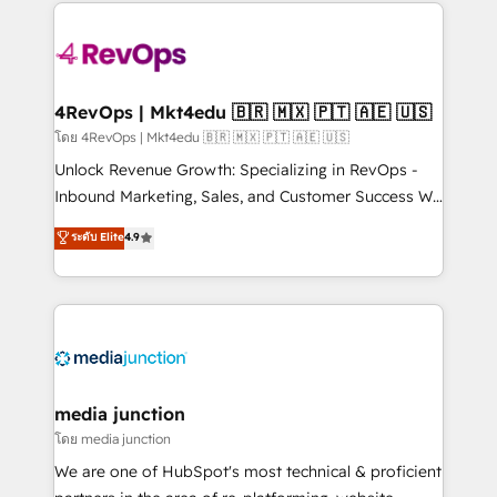
experience for your team and customers.
Manager); and Fixed Project Cost (as per
requirement). ✔️Helped over 25,000+ customers so
far with our HubSpot solutions. ✔️Bespoke apps &
on-demand bundle services. Connect with us today!
4RevOps | Mkt4edu 🇧🇷 🇲🇽 🇵🇹 🇦🇪 🇺🇸
โดย 4RevOps | Mkt4edu 🇧🇷 🇲🇽 🇵🇹 🇦🇪 🇺🇸
Unlock Revenue Growth: Specializing in RevOps -
Inbound Marketing, Sales, and Customer Success We
specialize in driving revenue growth for companies
ระดับ Elite
4.9
across industries through tailored marketing, sales,
and customer success strategies, utilizing RevOps
methodologies. As Latin America's largest HubSpot
partner and a global leader in education market, we
offer unparalleled insights. Operating in five
countries—Brazil, UAE (Abu Dhabi/Dubai/Sharjah),
Mexico, USA, and Portugal—we've executed over a
media junction
hundred successful operations. Our approach,
โดย media junction
rooted in RevOps principles, integrates analysis,
We are one of HubSpot's most technical & proficient
training, planning, and qualification. Leveraging