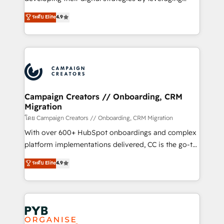
📈 Configuration de rapports et tableaux de bord 🤝
technologies and automating their marketing and
ระดับ Elite
4.9
Book Process & Guidelines utilisateurs 🎓
sales processes to generate growth. Our offer spans
Formations des utilisateurs
from Strategy to Operations. We specialize in CRM
onboarding and implementation, web design, sales
& marketing automation, and digital marketing. With
extensive experience working with tech companies
and manufacturers since 2002, we are committed to
empowering our clients and developing their
Campaign Creators // Onboarding, CRM
Migration
autonomy. Get to grips with HubSpot through
guided implementation and seamless integration of
โดย Campaign Creators // Onboarding, CRM Migration
the CRM platform into your digital ecosystem. Would
With over 600+ HubSpot onboardings and complex
you like support in deploying your inbound
platform implementations delivered, CC is the go-to
marketing strategy? We'll provide support tailored
Elite Solutions Partner for businesses ready to
ระดับ Elite
4.9
to your needs and sales objectives. With 125+
migrate, replatform, and scale smarter. We specialize
certifications, we are part of the most certified
in high-impact CRM and CMS migrations and
Canadian agencies, and we both hold Onboarding
onboarding from platforms like Salesforce, NetSuite,
Accreditations. Based in Canada (coast to coast), our
Zoho, Pardot, Marketo, Microsoft Dynamics, Wix,
services are offered in both English & French.
WordPress and legacy CRMs, turning fragmented