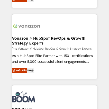
l'intégration CRM et le développement des revenus
auprès de vos comptes existants. En France et à
l'international, nous travaillons avec des ETI
ambitieuses, des grands groupes voulant aller au-
delà d’une simple transformation digitale et des
startups florissantes. Nos 3 grandes expertises sont :
➤ L’intégration de CRM et de méthodologie RevOps
Vonazon ⚡ HubSpot RevOps & Growth
Strategy Experts
pour aligner les équipes marketing, commerciales et
support client (data migration, synchronisation API,
โดย Vonazon ⚡ HubSpot RevOps & Growth Strategy Experts
audit et maintenance) ➤ La création de sites internet
As a HubSpot Elite Partner with 150+ certifications
de conversion qui transforment les visiteurs en
and over 5,000 successful client engagements,
opportunités d'affaires ➤ La mise en place de
Vonazon turns marketing complexity into
ระดับ Elite
5.0
stratégies d'acquisition marketing (SEO, SEA,
measurable, scalable growth. From onboarding to
inbound, automatisation marketing, ABM, IA,
enterprise-grade campaigns, our in-house team
emailing) Informations clés : - 10 ans d'expérience -
builds scalable strategies that drive long-term
100+ intégrations CRM HubSpot réussies - 40
revenue. ⚙️ HubSpot Integration & Optimization •
experts conseil - 150 certifications HubSpot
Seamless CRM, CMS, and automation setup •
cumulées
Complex platform migrations and data cleanups •
Custom APIs and third-party integrations 📈 End-to-