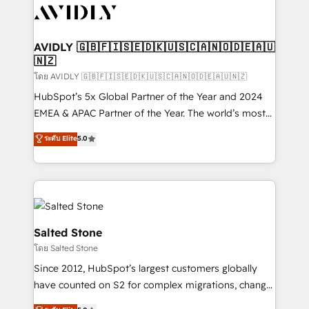
CRM and webdesign (We focus on EMEA - USA
customers).
AVIDLY 🇬🇧🇫🇮🇸🇪🇩🇰🇺🇸🇨🇦🇳🇴🇩🇪🇦🇺
🇳🇿
โดย AVIDLY 🇬🇧🇫🇮🇸🇪🇩🇰🇺🇸🇨🇦🇳🇴🇩🇪🇦🇺🇳🇿
HubSpot’s 5x Global Partner of the Year and 2024
EMEA & APAC Partner of the Year. The world’s most
experienced and fully accredited HubSpot Solutions
ระดับ Elite
5.0
Partner. 🚀 With 2,750+ HubSpot projects delivered
and 370+ specialists across EMEA, APAC and NAM,
we de-risk complex CRM programmes and
accelerate ROI across every HubSpot Hub. 🧭 From
multi-region migrations to AI-powered automation,
we turn complexity into clarity, human at global
Salted Stone
scale. 🏆 HubSpot’s CEO called us “the partner of the
โดย Salted Stone
future.” Others agree it is proof of trust built through
Since 2012, HubSpot’s largest customers globally
measurable impact.
have counted on S2 for complex migrations, change
management, systems integration, and creative