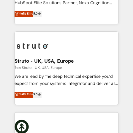
too! Clients come to us for: Advanced CRM solutions
HubSpot Elite Solutions Partner, Nexa Cognition
System Integrations both Custom and Native to
ranks in the top 1% of global HubSpot Partners and
ระดับ Elite
5.0
HubSpot Data System Migrations between systems
has been one of the longest-standing partners since
to HubSpot New lead generation strategies Time-
2012. We empower businesses to harness the full
saving automations Fresh growth campaigns Robust
potential of HubSpot by combining strategic
help desk Unified revenue operations Dynamic
insights with technical excellence, we deliver
website development Award-winning creative
bespoke HubSpot solutions tailored to drive
design We live and breathe HubSpot and are ready
measurable growth and operational efficiency. Why
to take on real challenges!
Choose Nexa Cognition? 🚀 HubSpot Expertise: Our
Struto - UK, USA, Europe
certified team specialises in CRM implementation,
โดย Struto - UK, USA, Europe
marketing automation, and revenue operations. 🤝
We are lead by the deep technical expertise you'd
Custom Solutions: From onboarding and
expect from your systems integrator and deliver all
integrations, to RevOps and training. We align
the agency services you'd expect from your
ระดับ Elite
5.0
HubSpot with your business needs. 🌟 Proven
HubSpot Solutions Partner. As one of the UK's
Results: We’ve helped businesses of all sizes
longest-standing partners, we are experts at
accelerate revenue growth, improve operational
maximising the value of the HubSpot platform and
efficiency, and achieve ROI. 🔧 Flexible Service
building an integrated growth stack that brings your
Packages: Choose ongoing support or project-based
business, operational and technical requirements to
solutions. We offer service packages designed to fit