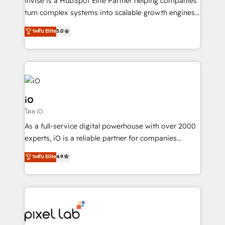
Invise is a HubSpot Elite Partner helping companies
SaaS industries.
turn complex systems into scalable growth engines.
We combine strategy, technology and change
ระดับ Elite
5.0
management to drive measurable results. As part of
the fast-growing Siloy Group, we unite more than
250+ HubSpot experts across Europe – ready to
build a CRM architecture optimized to support your
business goals. Talk to us if you’re looking to: -
Connect marketing, sales and operations around one
iO
reliable source of truth - Unlock the full value of your
โดย iO
CRM and marketing data, not just implement a
As a full-service digital powerhouse with over 2000
system - Accelerate impact with a partner who
experts, iO is a reliable partner for companies
understands both strategy and technology
looking to strengthen their position in the fields of
ระดับ Elite
4.9
marketing, technology, content, strategy and
creation. iO combines in-depth knowledge on both
the marketing and technology end of HubSpot,
creating impactful inbound marketing strategies
from end-to-end. Teams of marketing specialists,
developers, copywriters and designers work side by