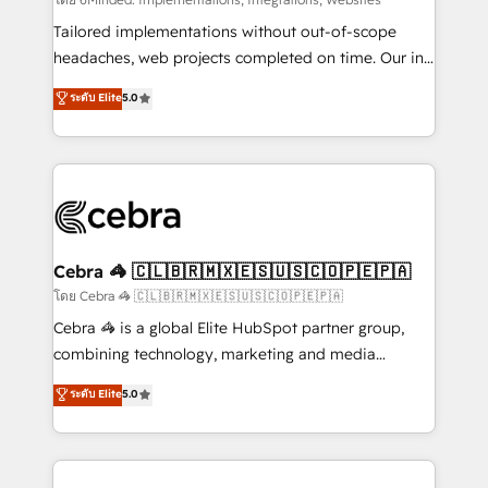
Integrations: Connect HubSpot with your tech stack
for better adoption. 🔹 Custom Solutions: Build
Tailored implementations without out-of-scope
tailored apps, workflows, and configurations. We are
headaches, web projects completed on time. Our in-
SOC 2 Type II and ISO 27001 certified, reinforcing
house team of certified CRM architects, experts,
ระดับ Elite
5.0
our commitment to data security and compliance. At
developers, designers, and marketers handles all
OneMetric, we help revenue teams focus on the
aspects of your HubSpot. ✨ 400+ global clients ✨
OneMetric that matters most: revenue.
100+ seamless migrations from 15+ different CRMs
✨ 100,000+ hours in HubSpot projects, 75+ full Hub
implementations, and 5,000+ pages ✨ CS: Clients
generating 7-digit MRR from inbound campaigns ✨
CS: 245% organic growth & +751% new visitors for a
Cebra 🦓 🇨🇱🇧🇷🇲🇽🇪🇸🇺🇸🇨🇴🇵🇪🇵🇦
full-funnel HubSpot project ✨ CS: 415% conversion
โดย Cebra 🦓 🇨🇱🇧🇷🇲🇽🇪🇸🇺🇸🇨🇴🇵🇪🇵🇦
boost with a new HubSpot site Recognized leaders:
Cebra 🦓 is a global Elite HubSpot partner group,
🏆 HubSpot Platform Migration Impact Award 🏆
combining technology, marketing and media
Clutch HubSpot Global Leader 🏆 Finalist: HubSpot
expertise across Latin America and Southern
ระดับ Elite
5.0
Inbound Campaign of the Year 🏆 Gold AVA Digital
Europe, with teams across 7 countries. Born in Chile,
Award for Best Website 🌟 Accreditations: CRM
we combine local insight with international reach to
Implementation, HubSpot Content Experience, CRM
help businesses grow through technology, creativity,
Data Migration & Custom Integration
AI and strategy. For over 12 years, we’ve delivered