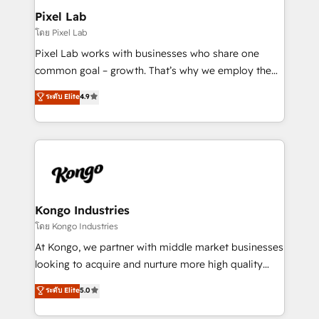
side to meet the specific demands of every client
Pixel Lab
and project. Dedicated HubSpot teams combine all
โดย Pixel Lab
skills for HubSpot projects from strategy to
Pixel Lab works with businesses who share one
implementation and training. Skilled in-house
common goal – growth. That’s why we employ the
developers are building HubSpot CMS websites and
latest innovations in disruptive technology in our
ระดับ Elite
4.9
complex API integrations with external platforms.
approach to web design, sales enablement and
Working from several campuses across Belgium, The
inbound marketing that deliver month-on-month
Netherlands, Denmark and Sweden, iO currently
growth for our client's businesses. These methods
supports the growth of big and small companies
are confirmed by data-driven results so you can see
such as Brussels Airport, Volvo, Farmaline, Agilitas,
exactly where your marketing budget is being used
Streamz and Michelin.
and how. In a few months, you can boost leads, ROI
and overall revenue to a level not feasible with
Kongo Industries
traditional methods. If you’re a frustrated marketing
โดย Kongo Industries
manager or business owner sick of wasting budget
At Kongo, we partner with middle market businesses
with generic agencies and their outdated methods,
looking to acquire and nurture more high quality
we are here to help. We help ambitious businesses
leads. We use digital media, marketing cloud,
ระดับ Elite
5.0
just like yours attract more high-quality leads
automation and software integration to drive sales
throughout each stage of the buying cycle with
and, deliver clarity on marketing expenditure.