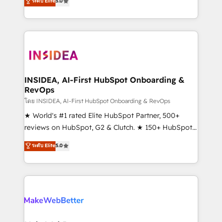
ระดับ Elite
5.0
solutions that deliver measurable impact and
transform brand experiences As one of the few full-
service creative agencies in the HubSpot
ecosystem, we blend strategy, technology, & award-
winning design to build scalable, globally
regionalized HubSpot websites, integrated
marketing campaigns, & RevOps frameworks that
INSIDEA, AI-First HubSpot Onboarding &
RevOps
fuel long-term success We connect the entire
customer lifecycle through seamless integrations,
โดย INSIDEA, AI-First HubSpot Onboarding & RevOps
ensure long-term adoption with change-
★ World's #1 rated Elite HubSpot Partner, 500+
management programs, and align marketing, sales,
reviews on HubSpot, G2 & Clutch. ★ 150+ HubSpot
and service to drive sustainable growth With 6 key
Certified Experts & Trainers across the team ★
ระดับ Elite
5.0
HubSpot accreditations and experience across
1,500+ implementations across five continents ★ AI-
hundreds of organizations in dozens of industries,
First, RevOps-led, Onboarding obsessed ★
there’s a good chance one of our globally integrated
Company of the Year 2024/25 INSIDEA helps
teams has worked with clients just like you Let’s
growing companies turn HubSpot into a revenue
explore whether S2 is the partner you’ve been
engine. We onboard your team, migrate your data,
looking for...and get your next big initiative moving!
and build AI-powered workflows that drive adoption