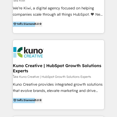
โดย Kiwi
Sales, and Account-Based Marketing (ABM). We use
We’re Kiwi, a digital agency focused on helping
our skills in marketing automation and integrations
companies scale through all things HubSpot. 🧡 New
to develop strategies that drive results and growth.
HubSpot user? With 250+ implementations under
ระดับ Diamond
5.0
By working with InboundCycle, businesses benefit
our belt, we bring proven expertise in solutions
from our extensive experience and expertise in
architecture, onboarding, data migration, CRM builds
HubSpot implementation and integration, helping
and integrations. Long-time HubSpotter? We’ll help
400+ clients streamline their digital transformation
clean up your “hot mess” portal with our HubSpot
and achieve their goals.
Action Plan, then continue support through a digital
marketing retainer. Our fully remote, international
team of HubSpot experts is: + 4x accredited
Kuno Creative | HubSpot Growth Solutions
Experts
Diamond partner + Leaders of a HubSpot User
Group AND Community Group for B2B Technology +
โดย Kuno Creative | HubSpot Growth Solutions Experts
Members of HubSpot's Partner Scaled Onboarding
Kuno Creative provides integrated growth solutions
program + Host of "Your HubSpot Helper" videos
that evolve brands, elevate marketing and drive
on YouTube + Certified as HubSpot Trainers +
sales success. One of the original HubSpot partners,
ระดับ Diamond
5.0
Recipients of 150+ certifications from HubSpot
Kuno delivers exceptional results for both fast-
Academy Whether you’re brand new to HubSpot or
growing and established brands in Medtech &
using multiple Hubs for years, we’re here to turn
Medical Devices, SaaS, Industrial and Manufacturing,