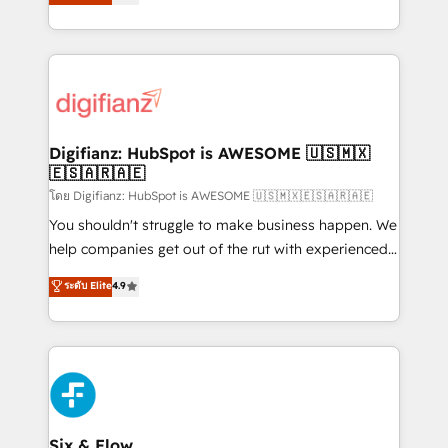
'𝗖𝗼𝗻𝘁𝗮𝗰𝘁 𝗯𝘂𝘀𝗶𝗻𝗲𝘀𝘀' button to get in touch (𝘸𝘦'𝘳𝘦
implement the platform into complex business
𝘴𝘶𝘱𝘦𝘳 𝘳𝘦𝘴𝘱𝘰𝘯𝘴𝘪𝘷𝘦)
environments, optimise what you've got and make
sure you can actually use it, build your website in
HubSpot or create an inbound marketing strategy
for you and execute it on HubSpot. We are on the
G-Cloud 14 CCS (Crown Commercial Service)
framework, meaning we've been accredited by
Digifianz: HubSpot is AWESOME 🇺🇸🇲🇽
🇪🇸🇦🇷🇦🇪
HubSpot and vetted by the CCS, which means we
can support public sector companies as well the
โดย Digifianz: HubSpot is AWESOME 🇺🇸🇲🇽🇪🇸🇦🇷🇦🇪
other ones listed in our profile. Our services: -
You shouldn't struggle to make business happen. We
HubSpot implementation - HubSpot CMS website
help companies get out of the rut with experienced,
build We can do lots of things. But everything we do
process-oriented teams implementing HubSpot
ระดับ Elite
4.9
is there for you to: - Grow revenue, and run your
Marketing, Sales, Service, CMS and Operations Hub,
business more efficiently - Build stronger
so selling and actually engaging with your customers
relationships with customers - Make better
feels easy and pain-free. We are a top ranked
decisions with data - Find a new voice and reach
HubSpot Elite Partner, winner of Rookie of the Year
more people - Get the most out of your HubSpot
and Customer First Awards, 4.9/5 rating in HubSpot
investment
Reviews and 4.9/5 rating in Clutch Reviews. Digifianz
helps the following industries: logistics & 3PL, home
Six & Flow