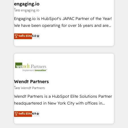
that drive real business results.
View, SuperOffice) - Custom integrations (e.g. MS
engaging.io
状整理の壁打ちなど、構想段階からお気軽にお問い合わ
Business Central, Navision, AX, SAP, Exact, AFAS) We
โดย engaging.io
せください。
focus on growing B2B companies in the SME sector
Engaging.io is HubSpot's JAPAC Partner of the Year!
such as manufacturing, SaaS, business services and
We have been operating for over 16 years and are
wholesaler companies. As an experienced HubSpot
one of HubSpot's most experienced and technically
ระดับ Elite
5.0
partner, we know how important user adoption is.
capable Agency Partners globally. We specialise in
That's why we have developed a step-by-step
complex CRM migrations, implementations,
implementation process that focuses on user
integrations, custom CMS portal development,
adoption. We’re experts on connecting data,
design & UX for mid to large to multi national
technology and people with each other. Together we
businesses. Our teams are based in North America
strive for optimal customer processes and
and APAC. We are HubSpot's top-ranked Advanced
experiences. Systony – We believe you can grow!
Implementation Certified Partner and we contribute
Wendt Partners
to their advisory council. We strive to do 'good work
โดย Wendt Partners
with good people' and have worked with incredible
Wendt Partners is a HubSpot Elite Solutions Partner
brands. You can see some of them on our website,
headquartered in New York City with offices in
along with plenty of case studies.
Toronto, London and Melbourne. As a global
ระดับ Elite
4.9
HubSpot partner, we specialize in working with
sophisticated B2B companies to implement the