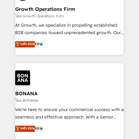
life, and creates a 360˚ view of your customer to
your requirements. Contact us today!
help your teams do more. We specialise in HubSpot
Growth Operations Firm
technical services, website design and development
โดย Growth Operations Firm
as well as agency services that help set you up for
At Growth, we specialize in propelling established
success. Now, more than ever you need to connect
B2B companies toward unprecedented growth. Our
and align your website and marketing to sales and
focus is on fine-tuning and enhancing your growth,
ระดับ Elite
5.0
customer service. It's time to empower your teams
sales, and marketing operations. Unlike conventional
to create great customer experiences that generate
marketing agencies, we dive deep into the
more leads, close more business and engage your
operational aspects of your business, ensuring that
customers. Let's work side-by-side to make it
each cog in your growth machine is well-oiled and
happen.
functioning optimally. With our expertise in leading
platforms like Salesforce and HubSpot, we bring a
wealth of knowledge and experience to the table.
BONANA
Our strategies are tailored to your business's unique
โดย BONANA
needs, ensuring a personalized approach that aligns
We’re here to ensure your commercial success with a
with your growth objectives.
seamless and effective approach. With a Senior
team that has 10+ years of experience in HubSpot,
ระดับ Elite
5.0
we have a deep understanding of SaaS, Business