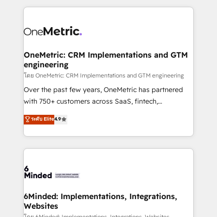
smarter marketing, sales, and customer success
strategies. As the only HubSpot Elite Partner in
Iberia (Spain & Portugal), we combine human insight
with intelligent automation to drive sustainable
growth. Our multidisciplinary team designs solutions
OneMetric: CRM Implementations and GTM
engineering
that simplify complexity, boost performance, and
turn innovation into real impact. 🌍 Highlights •
โดย OneMetric: CRM Implementations and GTM engineering
HubSpot Partner since 2012 • 2022 EMEA Impact
Over the past few years, OneMetric has partnered
Award: Best Integration • 150+ successful HubSpot
with 750+ customers across SaaS, fintech,
projects • Clients in 30+ industries • Proprietary
healthcare, real estate, and other industries. With
ระดับ Elite
4.9
technology for integrations • Multilingual team:
150+ HubSpot-certified experts, we deliver scalable
English, Spanish, Portuguese & Italian 👉 Grow
solutions to complex GTM and RevOps challenges.
smarter with AI and HubSpot.
Our Expertise 🔹 Onboarding & Implementation:
Accredited HubSpot Partner, ensuring smooth setup
tailored to your GTM motion. 🔹 Migrations: Move
from other CRMs to HubSpot without data loss or
downtime. 🔹 RevOps Strategy: Align teams,
6Minded: Implementations, Integrations,
Websites
processes, and data to drive revenue efficiency. 🔹
โดย 6Minded: Implementations, Integrations, Websites