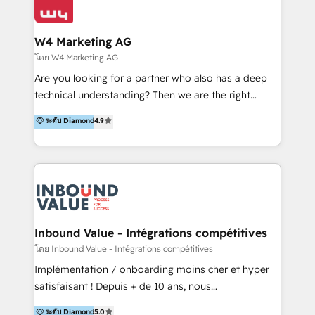
Optimizar la eficiencia operativa de nuestros
IA en múltiples industrias. 👉 ¿Listo para transformar
clientes 2. Mejorar la experiencia del cliente 3.
tus procesos comerciales?
Asegurar resultados medibles Nos especializamos
W4 Marketing AG
en bancos, seguros, e-commerce, Desarrolladores
โดย W4 Marketing AG
Inmobiliarios y Empresas Distribuidoras de
Are you looking for a partner who also has a deep
Productos
technical understanding? Then we are the right
partner. Efficiency through Technology in Marketing
ระดับ Diamond
4.9
& Sales! Since 1994, we constantly seek and develop
new digital solutions that allow marketing and sales
to get done faster, better, and at lower costs. W4' s
field of activity is wide and varied. It ranges from
marketing automation services to promotional
campaigns through to the creation of websites and
the programming of HubSpot apps & integrations.
Inbound Value - Intégrations compétitives
As HubSpot Certified Trainer, we offer inbound- and
โดย Inbound Value - Intégrations compétitives
content marketing workshops as well as software
Implémentation / onboarding moins cher et hyper
trainings. Furthermore W4 created the marketing
satisfaisant ! Depuis + de 10 ans, nous
platform "Marketingblatt" which provide the latest
accompagnons des entreprises dans
ระดับ Diamond
5.0
marketing trends and topics: