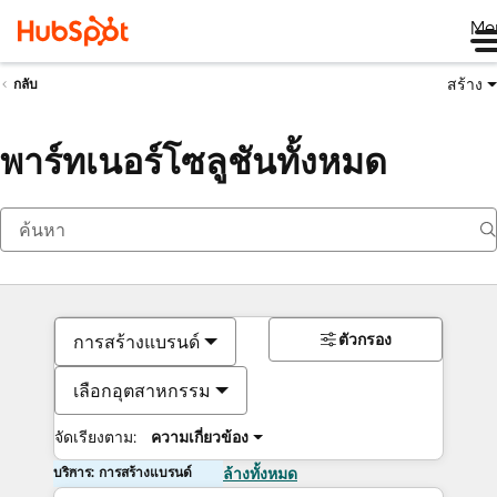
Me
สร้าง
กลับ
พาร์ทเนอร์โซลูชันทั้งหมด
ตัวกรอง
การสร้างแบรนด์
เลือกอุตสาหกรรม
จัดเรียงตาม:
ความเกี่ยวข้อง
บริการ: การสร้างแบรนด์
ล้างทั้งหมด