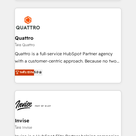
Services and E-commerce together with Retail. We
streamline and enhance your Sales, Marketing &
Service efforts, providing insights in your
commercial operations. We're good at RevOps,
automating and optimizing your marketing, sales &
service operations with AI, designing and building
Quattro
your website, and we drive growth through Account-
โดย Quattro
Based Marketing, SEO, SEA and many other tactics.
Quattro is a full-service HubSpot Partner agency
No worries, we will advise you in which to deploy
with a customer-centric approach. Because no two
and help you to get the best measurable ROI. This
clients have the same needs, Quattro offer a
ระดับ Elite
5.0
brings us to our mission; to effectively guide as
bespoke approach for every client. Services include
much Benelux companies as possible to be
business growth strategies, sales enablement, CRM
commercially successful.
set-up, Migrations, Integrations, Enterprise level
Sales Hub, Marketing Hub, Customer Support Hub,
Ops Hub Software, inbound marketing strategy,
content strategies, branding, HubSpot CMS,
bespoke web apps and growth driven design
Invise
websites. Experienced in helping Global B2B
โดย Invise
Manufacturers, Fintech, Professional Services, IT and