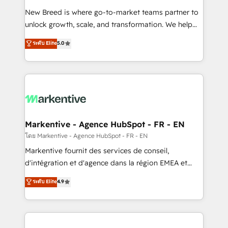
Expert deployment of Breeze AI and custom agents
New Breed is where go-to-market teams partner to
to automate growth. 🏆 Elite Excellence - 8 platform
unlock growth, scale, and transformation. We help
accreditations and deep HIPAA-compliance
companies activate HubSpot’s AI-powered
expertise. - A team of 250+ experts dedicated to
ระดับ Elite
5.0
customer platform and operationalize HubSpot’s
your resilient growth.
Loop Marketing framework through expert-led
services, smart agents, and purpose-built apps,
tailored to your business. Together, we unlock
results, fast. ⚙️CRM & RevOps: Align all Hubs to your
buyer journey for clean data, scalability, & reporting.
🎯Demand Gen & ABM: Drive pipeline with inbound,
Markentive - Agence HubSpot - FR - EN
ABM, AEO, SEO, & paid media. 👩‍💻Web Design:
โดย Markentive - Agence HubSpot - FR - EN
Build high-performing websites with UX, messaging,
Markentive fournit des services de conseil,
& conversion strategy that drive results. 🤖AI
d'intégration et d'agence dans la région EMEA et
Strategy: Activate Breeze Agents, configure HubSpot
North America. Avec plus de 115 experts en
ระดับ Elite
4.9
AI, & maximize AEO with tailored AI services. 🧩
marketing automation, Growth, Revops, CRM et
Integrations: Extend HubSpot with custom
webdesign. Markentive is both a consulting firm, a
integrations, hosting, & maintenance.
digital agency and an integrator. With over 115
experts in marketing automation, growth, revops,