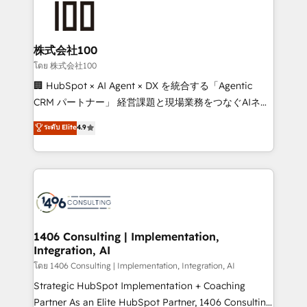
500+ HubSpot implementations, building end-to-
end solutions that integrate CRM, AI automation,
inbound and loop marketing, content, and digital
株式会社100
creativity. Our multicultural team works in Spanish,
โดย 株式会社100
Portuguese, and English to design scalable strategies
🏢 HubSpot × AI Agent × DX を統合する「Agentic
that drive measurable growth. 🌎 Highlights: • 10+
CRM パートナー」 経営課題と現場業務をつなぐAIネイ
years as a HubSpot partner. • 2023 Impact Awards:
ティブ・エージェンシーとして、HubSpot Eliteの実装
ระดับ Elite
4.9
Platform Migration Excellence. • Top 3 Partner of the
力で顧客フロント業務を再設計します。 💡 100inc は何
Year LATAM 2022, 2023, 2024, 2025. • Partner of the
をする会社か？ HubSpotを共通基盤に、AIエージェン
Year 2024. • Organizer of Aliados.ai (AI, marketing &
トを組み込んだ顧客フロント業務（マーケティング・営
tech global congress). 👉 Ready to scale your
業・CS）を組織全体で設計・実装する日本のAIネイテ
business with HubSpot? Let Cebra’s experts help
ィブ・エージェンシーです。事業部・グループ会社・部
you grow faster, smarter, and with impact.
門が分立する組織で、データと業務プロセスのサイロ化
を、CRMを軸とした全社共通基盤に再構築します。意
1406 Consulting | Implementation,
Integration, AI
思決定者・PMO・現場担当者に並走します。 1️⃣
HubSpot導入・活用支援 顧客データの一元化から、
โดย 1406 Consulting | Implementation, Integration, AI
GTMの見える化・自動化まで。全Hub統合運用、デー
Strategic HubSpot Implementation + Coaching
タ品質設計、グループ横断のCRM統合に対応します。
Partner As an Elite HubSpot Partner, 1406 Consulting