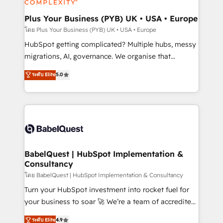
systems into unified, growth-ready HubSpot
architectures that accelerate revenue operations and
Plus Your Business (PYB) UK • USA • Europe
performance. - Multi-object CRM migration, cleanup,
โดย Plus Your Business (PYB) UK • USA • Europe
and implementation. - Pre-built and custom
HubSpot getting complicated? Multiple hubs, messy
integrations across your full tech stack. - Custom
migrations, AI, governance. We organise that
object setup, CMS builds, and full-funnel automation.
complexity, so your team can put HubSpot to work...
ระดับ Elite
5.0
- Dashboards, lifecycle campaigns, and lead
Welcome to our Profile! We help with: • CRM
nurturing sequences. - Cross-hub setup across
implementation, reports, workflows, and team
Marketing, Sales, Operations, and Service Hubs. -
training • CRM migration from Salesforce, Pipedrive,
Ongoing optimization, managed support, and
Dynamics and others • Technical projects including
scalable retainers. Let’s make HubSpot your most
custom API integrations • AI governance for
powerful growth engine. Built to convert, scale, and
HubSpot-centred operations A little about us: •
drive results.
Boutique 'Elite' team of 12 • 150+ clients across Sales
BabelQuest | HubSpot Implementation &
Consultancy
Hub, Marketing Hub, Service Hub, Data Hub and
CMS • ISO/IEC 27001:2022, ISO 9001:2015, and ISO
โดย BabelQuest | HubSpot Implementation & Consultancy
42001:2023 certified - the AI management standard •
Turn your HubSpot investment into rocket fuel for
GuardHub: our AI governance framework, built on
your business to soar 🚀 We’re a team of accredited
ISO 42001 Ready for the next step? Click the 👈
HubSpot experts ready to help you. We can
ระดับ Elite
4.9