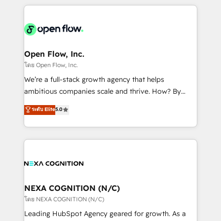
HubSpot CRM platform across client organizations.
Our vertical market expertise includes
industrial/manufacturing, professional services,
architecture/engineering/construction (AEC),
distribution, commercial real estate, technology,
Open Flow, Inc.
finserv/fintech, IT managed services, transportation
โดย Open Flow, Inc.
& logistics, energy/solar, staffing and recruiting,
We’re a full-stack growth agency that helps
media, healthcare and government contractors. Our
ambitious companies scale and thrive. How? By
scope of services encompasses Platform Solutions,
upgrading and streamlining every single revenue-
ระดับ Elite
5.0
Technical Solutions, Enablement Solutions, Digital
generating aspect of your business. We’re proud
Solutions and Growth Solutions. As a fully
HubSpot Elite Solutions Partners and devout CRM
accredited and five-star rated firm, Wendt Partners
nerds who can harness HubSpot’s custom digital
brings a deep bench of expertise to each client
tools to improve each touchpoint of your customer
engagement. In addition, we are SOC 2, ISO 27001,
experience. Working hand-in-hand with your team,
GDPR and HIPAA compliant for global IT security
we’ll assemble a RevOps machine that drives more
standards.
traffic, generates better leads and crushes your
NEXA COGNITION (N/C)
revenue goals. We've worked with thousands of
โดย NEXA COGNITION (N/C)
HubSpot customers and we'd love to work with you
Leading HubSpot Agency geared for growth. As a