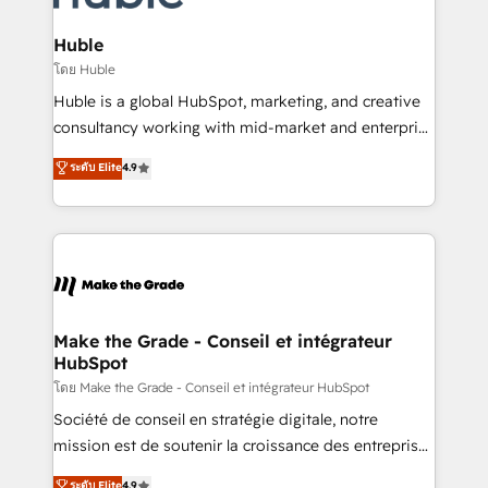
Provider of the Year 🏆2011 Became a HubSpot
Click "Contact Business" ⬅️ to access 150+ Kickstart
Partner 📆Founded in 1997
Integration templates that put HubSpot in the center
Huble
of your tech stack, syncing... 🛍️ Shopify or
โดย Huble
WooCommerce 💲 Stripe or Paypal 💰 Sage or
Huble is a global HubSpot, marketing, and creative
Netsuite 🤖 Google or Microsoft ✍️ DocuSign or
consultancy working with mid-market and enterprise
PandaDoc 🌐 Avalara or Quaderno HubSnacks holds
businesses. We go beyond implementation, shaping
ระดับ Elite
4.9
the rare Advanced "Custom Integrations"
the strategy, processes, and teams that turn
Accreditation, securely sync data across... 🔄 any
HubSpot into a genuine growth engine. Named
apps, in any direction. Stuck on your old CRM..?
HubSpot's Global Partner of the Year in 2024,
Migrate | seamlessly off your old CRM onto a clean
consistently ranked among their top 5 partners
new HubSpot portal with Advanced Website and
worldwide, and with over 15 years in the ecosystem,
CRM Migrations using our in-house "HubScrub" Tool.
Huble has built a track record that speaks for itself.
One company, one operating model, delivering
Make the Grade - Conseil et intégrateur
HubSpot
across offices and consulting teams in the UK, USA,
Canada, Germany, France, Belgium, Singapore, and
โดย Make the Grade - Conseil et intégrateur HubSpot
South Africa. Certified compliant with ISO/IEC
Société de conseil en stratégie digitale, notre
27001:2022 and ISO 9001:2015 across all seven
mission est de soutenir la croissance des entreprises
international offices and 175+ employees.
B2B à travers l’acquisition de nouveaux clients,
ระดับ Elite
4.9