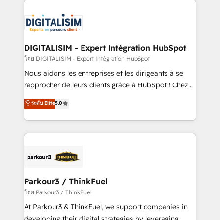
HubSpot -Top 1% of partners worldwide -In-house
costs. As HubSpot's Advanced Accredited CRM
team of 25+ experts Contact us today to help you
Implementation partner, we provide expertise to
get more from your investment in HubSpot.
drive your business forward. Since 2015 we are fully
www.bbdboom.com
dedicated to HubSpot and with an experienced
DIGITALISIM - Expert Intégration HubSpot
team (50+), we work with reputable companies in
โดย DIGITALISIM - Expert Intégration HubSpot
B2B sectors such as manufacturing, SaaS and
Nous aidons les entreprises et les dirigeants à se
business services. We prepare a customized
rapprocher de leurs clients grâce à HubSpot ! Chez
business case that demonstrates the value and
DIGITALISIM, nous avons l'intime conviction que la
ระดับ Elite
5.0
impact of your digital transformation, including a
réussite des entreprises passe par l’innovation web,
detailed financial rationale with a focus on ROI and
le marketing digital, et la relation client ! C'est
TCO. As a trusted extension of your team, we
pourquoi, nos experts sont à la fois capables de
believe in the power of partnership. Together, we
gérer votre projet de création de site internet, votre
embark on a transformational journey that sets your
référencement, votre stratégie digitale et le pilotage
business up for long-term success. Unlock your
et l'intégration d'HubSpot ! Les grandes phases d'un
business. If not now, when?
projet HubSpot avec DIGITALISIM : 🧽 Nettoyage,
Parkour3 / ThinkFuel
migration et intégration des bases de données. 🚀
โดย Parkour3 / ThinkFuel
Développement des interfaces avec vos logiciels
At Parkour3 & ThinkFuel, we support companies in
métiers ⚙️ Configuration de la plateforme HubSpot
developing their digital strategies by leveraging