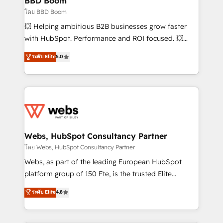
BBD Boom
End Revenue Acceleration • Lifecycle marketing and
โดย BBD Boom
pipeline growth programs • Sales enablement tools
💥 Helping ambitious B2B businesses grow faster
and CRM optimization • Retention strategies with
with HubSpot. Performance and ROI focused. 💥
customer journey mapping 🏅 Elite-Level HubSpot
BBD Boom is the HubSpot partner that can help you
ระดับ Elite
5.0
Execution • 750+ onboardings and 2,000+
to HubSpot Better. We work with your teams to
implementations • Deep expertise across marketing,
solve all your HubSpot challenges and improve user
sales, and service hubs • Built-in flexibility for
adoption, sales process and marketing results.
startups to global brands
Services 📚 Onboarding your team to HubSpot for
the first time 🔧 Designing and optimising your
HubSpot set-up for better results 🌐 Website design
and build using HubSpot 🔌 Integrating HubSpot
Webs, HubSpot Consultancy Partner
with other systems 🎓 Training your teams to be
โดย Webs, HubSpot Consultancy Partner
HubSpot pros 📊 Lead generation services using
Webs, as part of the leading European HubSpot
HubSpot Why us? - SIX HubSpot Accreditations -
platform group of 150 Fte, is the trusted Elite
awarded by HubSpot after a rigorous process for
HubSpot CRM Partner offering you a roadmap on
ระดับ Elite
4.8
CRM, Solutions Architecture, Onboarding , Data
maximizing EBITDA and achieving Commercial
Migration, Custom Integration & Platform
Excellence. With our targeted processes, we
Enablement -Onboarded over 500 businesses to
strengthen your digital transformation and minimize