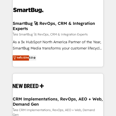
SmartBug 🚀 RevOps, CRM & Integration
Experts
โดย SmartBug 🚀 RevOps, CRM & Integration Experts
As a 3x HubSpot North America Partner of the Year,
SmartBug Media transforms your customer lifecycle
into a revenue engine. Our unified ecosystem
ระดับ Elite
5.0
includes specialized divisions Globalia (AI &
Software) and Point Success Media (Paid Media),
making this the official home for all three brands. 🔄
Implementation & Integration - Seamless migrations
and system integrations powered by Globalia’s
technical development team. - 19 HubSpot-certified
trainers to drive platform adoption. 📈 Revenue
CRM Implementations, RevOps, AEO + Web,
Demand Gen
Generation - Full-funnel marketing and high-
performance advertising via Point Success Media. -
โดย CRM Implementations, RevOps, AEO + Web, Demand
Gen