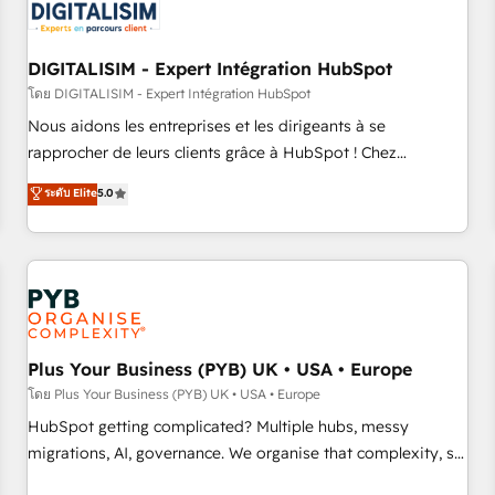
migrations and data cleanups • Custom APIs and third-party
integrations 📈 End-to-End Revenue Acceleration • Lifecycle
marketing and pipeline growth programs • Sales
DIGITALISIM - Expert Intégration HubSpot
enablement tools and CRM optimization • Retention
โดย DIGITALISIM - Expert Intégration HubSpot
strategies with customer journey mapping 🏅 Elite-Level
Nous aidons les entreprises et les dirigeants à se
HubSpot Execution • 750+ onboardings and 2,000+
rapprocher de leurs clients grâce à HubSpot ! Chez
implementations • Deep expertise across marketing, sales,
DIGITALISIM, nous avons l'intime conviction que la réussite
ระดับ Elite
5.0
and service hubs • Built-in flexibility for startups to global
des entreprises passe par l’innovation web, le marketing
brands
digital, et la relation client ! C'est pourquoi, nos experts sont
à la fois capables de gérer votre projet de création de site
internet, votre référencement, votre stratégie digitale et le
pilotage et l'intégration d'HubSpot ! Les grandes phases
d'un projet HubSpot avec DIGITALISIM : 🧽 Nettoyage,
migration et intégration des bases de données. 🚀
Plus Your Business (PYB) UK • USA • Europe
Développement des interfaces avec vos logiciels métiers ⚙️
โดย Plus Your Business (PYB) UK • USA • Europe
Configuration de la plateforme HubSpot 📈 Configuration
HubSpot getting complicated? Multiple hubs, messy
de rapports et tableaux de bord 🤝 Book Process &
migrations, AI, governance. We organise that complexity, so
Guidelines utilisateurs 🎓 Formations des utilisateurs
your team can put HubSpot to work... Welcome to our