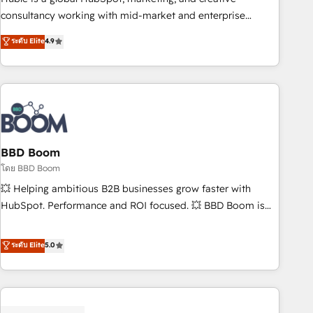
optimization, and inbound marketing tactics, we focus on
consultancy working with mid-market and enterprise
understanding, nurturing, and converting leads. Partner with
businesses. We go beyond implementation, shaping the
ระดับ Elite
4.9
us to unlock your business's full potential and achieve
strategy, processes, and teams that turn HubSpot into a
sustained growth in today's competitive market.
genuine growth engine. Named HubSpot's Global Partner of
the Year in 2024, consistently ranked among their top 5
partners worldwide, and with over 15 years in the
ecosystem, Huble has built a track record that speaks for
itself. One company, one operating model, delivering across
offices and consulting teams in the UK, USA, Canada,
BBD Boom
Germany, France, Belgium, Singapore, and South Africa.
โดย BBD Boom
Certified compliant with ISO/IEC 27001:2022 and ISO
💥 Helping ambitious B2B businesses grow faster with
9001:2015 across all seven international offices and 175+
HubSpot. Performance and ROI focused. 💥 BBD Boom is
employees.
the HubSpot partner that can help you to HubSpot Better.
We work with your teams to solve all your HubSpot
ระดับ Elite
5.0
challenges and improve user adoption, sales process and
marketing results. Services 📚 Onboarding your team to
HubSpot for the first time 🔧 Designing and optimising your
HubSpot set-up for better results 🌐 Website design and