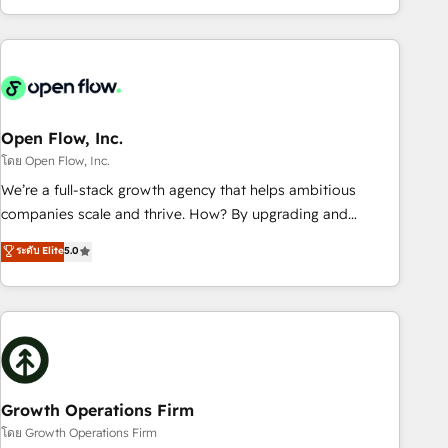
HubSpot? Let Cebra’s experts help you grow faster, smarter,
of experience with CRM, Marketing, Sales & Service
and with impact.
implementations - 500+ successful onboardings - Own
back-end developers - Complex data migrations (e.g.
Salesforce, MS Dynamics, Perfect View, SuperOffice) -
Custom integrations (e.g. MS Business Central, Navision, AX,
SAP, Exact, AFAS) We focus on growing B2B companies in
Open Flow, Inc.
the SME sector such as manufacturing, SaaS, business
โดย Open Flow, Inc.
services and wholesaler companies. As an experienced
We’re a full-stack growth agency that helps ambitious
HubSpot partner, we know how important user adoption is.
companies scale and thrive. How? By upgrading and
That's why we have developed a step-by-step
streamlining every single revenue-generating aspect of your
ระดับ Elite
5.0
implementation process that focuses on user adoption.
business. We’re proud HubSpot Elite Solutions Partners and
We’re experts on connecting data, technology and people
devout CRM nerds who can harness HubSpot’s custom
with each other. Together we strive for optimal customer
digital tools to improve each touchpoint of your customer
processes and experiences. Systony – We believe you can
experience. Working hand-in-hand with your team, we’ll
grow!
assemble a RevOps machine that drives more traffic,
generates better leads and crushes your revenue goals.
We've worked with thousands of HubSpot customers and
Growth Operations Firm
we'd love to work with you too! Clients come to us for:
โดย Growth Operations Firm