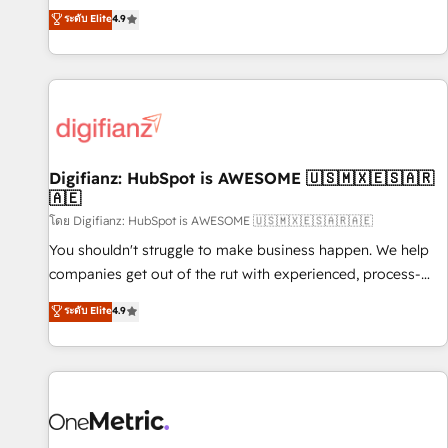
extension of your team, we believe in the power of
replatform, and scale smarter. We specialize in high-impact
ระดับ Elite
4.9
partnership. Together, we embark on a transformational
CRM and CMS migrations and onboarding from platforms
journey that sets your business up for long-term success.
like Salesforce, NetSuite, Zoho, Pardot, Marketo, Microsoft
Unlock your business. If not now, when?
Dynamics, Wix, WordPress and legacy CRMs, turning
fragmented systems into unified, growth-ready HubSpot
architectures that accelerate revenue operations and
performance. - Multi-object CRM migration, cleanup, and
Digifianz: HubSpot is AWESOME 🇺🇸🇲🇽🇪🇸🇦🇷
implementation. - Pre-built and custom integrations across
🇦🇪
your full tech stack. - Custom object setup, CMS builds, and
โดย Digifianz: HubSpot is AWESOME 🇺🇸🇲🇽🇪🇸🇦🇷🇦🇪
full-funnel automation. - Dashboards, lifecycle campaigns,
and lead nurturing sequences. - Cross-hub setup across
You shouldn't struggle to make business happen. We help
Marketing, Sales, Operations, and Service Hubs. - Ongoing
companies get out of the rut with experienced, process-
optimization, managed support, and scalable retainers.
oriented teams implementing HubSpot Marketing, Sales,
ระดับ Elite
4.9
Let’s make HubSpot your most powerful growth engine.
Service, CMS and Operations Hub, so selling and actually
Built to convert, scale, and drive results.
engaging with your customers feels easy and pain-free. We
are a top ranked HubSpot Elite Partner, winner of Rookie of
the Year and Customer First Awards, 4.9/5 rating in
HubSpot Reviews and 4.9/5 rating in Clutch Reviews.
Digifianz helps the following industries: logistics & 3PL,