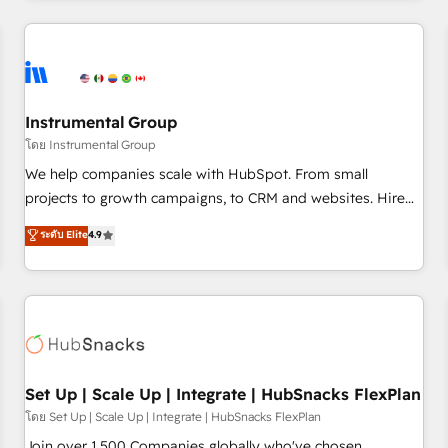
& award-winning design to build scalable, globally
regionalized HubSpot websites, integrated marketing
campaigns, & RevOps frameworks that fuel long-term
success We connect the entire customer lifecycle through
seamless integrations, ensure long-term adoption with
Instrumental Group
change-management programs, and align marketing, sales,
โดย Instrumental Group
and service to drive sustainable growth With 6 key
We help companies scale with HubSpot. From small
HubSpot accreditations and experience across hundreds of
projects to growth campaigns, to CRM and websites. Hire
organizations in dozens of industries, there’s a good chance
an agency that's experienced in every inch of HubSpot and
ระดับ Elite
4.9
one of our globally integrated teams has worked with
willing to work hand-in-hand with your team to simplify the
clients just like you Let’s explore whether S2 is the partner
complex and build a better experience for your team and
you’ve been looking for...and get your next big initiative
customers.
moving!
Set Up | Scale Up | Integrate | HubSnacks FlexPlan
โดย Set Up | Scale Up | Integrate | HubSnacks FlexPlan
Join over 1,500 Companies globally who've chosen