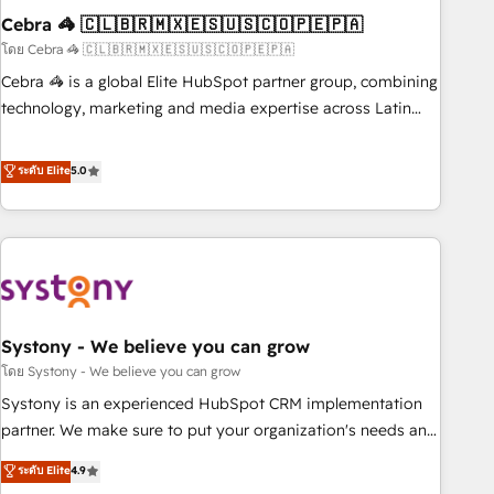
Cebra 🦓 🇨🇱🇧🇷🇲🇽🇪🇸🇺🇸🇨🇴🇵🇪🇵🇦
innovation into real impact. 🌍 Highlights • HubSpot Partner
since 2012 • 2022 EMEA Impact Award: Best Integration •
โดย Cebra 🦓 🇨🇱🇧🇷🇲🇽🇪🇸🇺🇸🇨🇴🇵🇪🇵🇦
150+ successful HubSpot projects • Clients in 30+ industries
Cebra 🦓 is a global Elite HubSpot partner group, combining
• Proprietary technology for integrations • Multilingual team:
technology, marketing and media expertise across Latin
English, Spanish, Portuguese & Italian 👉 Grow smarter with
America and Southern Europe, with teams across 7
AI and HubSpot.
countries. Born in Chile, we combine local insight with
ระดับ Elite
5.0
international reach to help businesses grow through
technology, creativity, AI and strategy. For over 12 years,
we’ve delivered 500+ HubSpot implementations, building
end-to-end solutions that integrate CRM, AI automation,
inbound and loop marketing, content, and digital creativity.
Our multicultural team works in Spanish, Portuguese, and
Systony - We believe you can grow
English to design scalable strategies that drive measurable
growth. 🌎 Highlights: • 10+ years as a HubSpot partner. •
โดย Systony - We believe you can grow
2023 Impact Awards: Platform Migration Excellence. • Top 3
Systony is an experienced HubSpot CRM implementation
Partner of the Year LATAM 2022, 2023, 2024, 2025. • Partner
partner. We make sure to put your organization's needs and
of the Year 2024. • Organizer of Aliados.ai (AI, marketing &
goals first and think along with your organization. We are
ระดับ Elite
4.9
tech global congress). 👉 Ready to scale your business with
only satisfied once you are too. Why Systony? - 20+ years