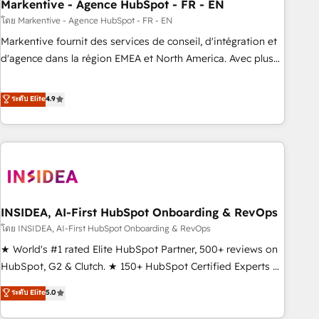
Markentive - Agence HubSpot - FR - EN
โดย Markentive - Agence HubSpot - FR - EN
Markentive fournit des services de conseil, d'intégration et
d'agence dans la région EMEA et North America. Avec plus
de 115 experts en marketing automation, Growth, Revops,
CRM et webdesign. Markentive is both a consulting firm, a
ระดับ Elite
4.9
digital agency and an integrator. With over 115 experts in
marketing automation, growth, revops, CRM and webdesign
(We focus on EMEA - USA customers).
INSIDEA, AI-First HubSpot Onboarding & RevOps
โดย INSIDEA, AI-First HubSpot Onboarding & RevOps
★ World's #1 rated Elite HubSpot Partner, 500+ reviews on
HubSpot, G2 & Clutch. ★ 150+ HubSpot Certified Experts &
Trainers across the team ★ 1,500+ implementations across
ระดับ Elite
5.0
five continents ★ AI-First, RevOps-led, Onboarding
obsessed ★ Company of the Year 2024/25 INSIDEA helps