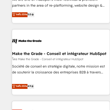
HubSpot experience ✔️Flexible pricing models — Hourly-fee
partners in the area of re-platforming, website design &
(assigned one Dedicated HubSpot Admin); Monthly-fee
development. We specialize in multi-hub implementations
ระดับ Elite
5.0
(HubSpot Admin + Project Manager); and Fixed Project Cost
for mid-market & enterprise companies. We are woman-
(as per requirement). ✔️Helped over 25,000+ customers so
owned, powered by coffee, and we ❤️ dogs. We produce
far with our HubSpot solutions. ✔️Bespoke apps & on-
award-winning work for our clients. 🏆2023 Technical
demand bundle services. Connect with us today!
Expertise Impact Award 🏆2022 Technical Expertise Impact
Award 🏆2022 Platform Migration Excellence Impact Award
🏆2020 Elite Solutions Partner 🏆2019 Integrations HubSpot
Impact Award 🏆2019 Marketing Enablement HubSpot
Make the Grade - Conseil et intégrateur HubSpot
Impact Award 🏆2018 Website Design HubSpot Impact
โดย Make the Grade - Conseil et intégrateur HubSpot
Award 🏆2017 Website Design HubSpot Impact Award 🏆
Société de conseil en stratégie digitale, notre mission est
2016 Growth-Driven Design Agency of the Year 🏆2016
de soutenir la croissance des entreprises B2B à travers
Sales Enablement HubSpot Impact Award 🏆2015 Growth-
l’acquisition de nouveaux clients, l'intégration CRM et le
Driven Design Agency of the Year 🏆2015 Became the 5th
développement des revenus auprès de vos comptes
ระดับ Elite
4.9
Agency to reach Diamond 🏆2014 HubSpot COS
existants. En France et à l'international, nous travaillons
Performance Award 🏆2014 HubSpot COS Design Award 🏆
avec des ETI ambitieuses, des grands groupes voulant aller
2013 HubSpot Marketplace Provider of the Year 🏆2011
au-delà d’une simple transformation digitale et des startups
Became a HubSpot Partner 📆Founded in 1997
florissantes. Nos 3 grandes expertises sont : ➤ L’intégration