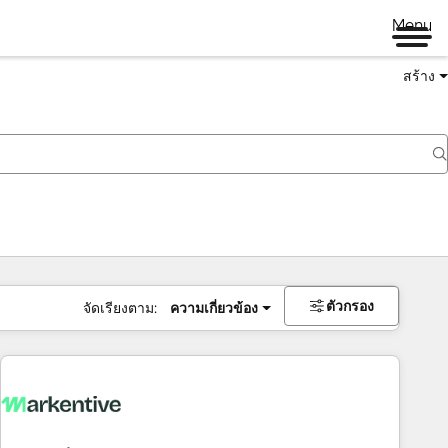
Menu
สร้าง
ตัวกรอง
จัดเรียงตาม:
ความเกี่ยวข้อง