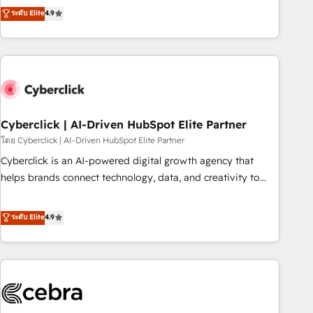
to your needs and sales objectives. With 125+ certifications,
experts ready to help you. We can implement the platform
ระดับ Elite
4.9
we are part of the most certified Canadian agencies, and we
into complex business environments, optimise what you've
both hold Onboarding Accreditations. Based in Canada
got and make sure you can actually use it, build your
(coast to coast), our services are offered in both English &
website in HubSpot or create an inbound marketing
French.
strategy for you and execute it on HubSpot. We are on the
G-Cloud 14 CCS (Crown Commercial Service) framework,
meaning we've been accredited by HubSpot and vetted by
the CCS, which means we can support public sector
Cyberclick | AI-Driven HubSpot Elite Partner
companies as well the other ones listed in our profile. Our
โดย Cyberclick | AI-Driven HubSpot Elite Partner
services: - HubSpot implementation - HubSpot CMS
Cyberclick is an AI-powered digital growth agency that
website build We can do lots of things. But everything we
helps brands connect technology, data, and creativity to
do is there for you to: - Grow revenue, and run your
achieve measurable results. Founded in Barcelona and
business more efficiently - Build stronger relationships with
operating across Spain, LATAM, and the UK, we support
ระดับ Elite
4.9
customers - Make better decisions with data - Find a new
global companies in building smarter marketing, sales, and
voice and reach more people - Get the most out of your
customer success strategies. As the only HubSpot Elite
HubSpot investment
Partner in Iberia (Spain & Portugal), we combine human
insight with intelligent automation to drive sustainable
growth. Our multidisciplinary team designs solutions that
simplify complexity, boost performance, and turn