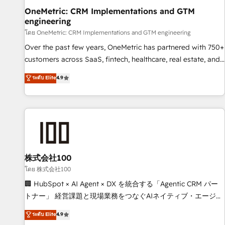
home improvement & construction, branding and
OneMetric: CRM Implementations and GTM
engineering
commercialization, real estate, health, education, SaaS,
Software Dev & IT and consulting, make the most out of
โดย OneMetric: CRM Implementations and GTM engineering
their HubSpot experience operating in the United States,
Over the past few years, OneMetric has partnered with 750+
EU, UAE, Mexico and Latin America. From casual user to
customers across SaaS, fintech, healthcare, real estate, and
super fan: make HubSpot an experience you LOVE!
other industries. With 150+ HubSpot-certified experts, we
ระดับ Elite
4.9
deliver scalable solutions to complex GTM and RevOps
challenges. Our Expertise 🔹 Onboarding & Implementation:
Accredited HubSpot Partner, ensuring smooth setup
tailored to your GTM motion. 🔹 Migrations: Move from
other CRMs to HubSpot without data loss or downtime. 🔹
RevOps Strategy: Align teams, processes, and data to drive
revenue efficiency. 🔹 Integrations: Connect HubSpot with
株式会社100
your tech stack for better adoption. 🔹 Custom Solutions:
โดย 株式会社100
Build tailored apps, workflows, and configurations. We are
🏢 HubSpot × AI Agent × DX を統合する「Agentic CRM パー
SOC 2 Type II and ISO 27001 certified, reinforcing our
トナー」 経営課題と現場業務をつなぐAIネイティブ・エージェ
commitment to data security and compliance. At OneMetric,
ンシーとして、HubSpot Eliteの実装力で顧客フロント業務を
ระดับ Elite
4.9
we help revenue teams focus on the OneMetric that matters
再設計します。 💡 100inc は何をする会社か？ HubSpotを共