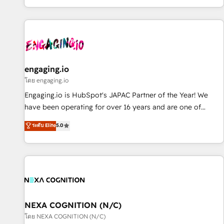
most: revenue.
通基盤に、AIエージェントを組み込んだ顧客フロント業務（マ
ーケティング・営業・CS）を組織全体で設計・実装する日本の
AIネイティブ・エージェンシーです。事業部・グループ会社・
部門が分立する組織で、データと業務プロセスのサイロ化を、
CRMを軸とした全社共通基盤に再構築します。意思決定者・
PMO・現場担当者に並走します。 1️⃣ HubSpot導入・活用支援
engaging.io
顧客データの一元化から、GTMの見える化・自動化まで。全
โดย engaging.io
Hub統合運用、データ品質設計、グループ横断のCRM統合に対
Engaging.io is HubSpot's JAPAC Partner of the Year! We
応します。 2️⃣ AIエージェント組織構築 営業・マーケティング
have been operating for over 16 years and are one of
業務の一部をAIが自律実行する組織への移行を設計・実装。
HubSpot's most experienced and technically capable
ระดับ Elite
5.0
Breeze・Claude等をHubSpotと連携させ、役割定義・運用ル
Agency Partners globally. We specialise in complex CRM
ール・成果指標まで含めて設計します。 3️⃣ 全社DX × AI推進の
migrations, implementations, integrations, custom CMS
PMO伴走支援 複数部門をまたぐDX×AI変革を、構想から実装・
portal development, design & UX for mid to large to multi
定着までPMOとして主導。「設定の代行ではなく、設計の責
national businesses. Our teams are based in North America
任」を引き受け、部門横断の統合・浸透・変革管理を実行しま
and APAC. We are HubSpot's top-ranked Advanced
す。 ▸ CMS戦略設計・構築：リード獲得・CVR・SEOを前提に
Implementation Certified Partner and we contribute to their
した情報設計・導線設計・テンプレート設計をContent Hubで
advisory council. We strive to do 'good work with good
NEXA COGNITION (N/C)
一体提供。 ▸ 既存CRM・MAからの移行支援：Salesforce・
people' and have worked with incredible brands. You can
โดย NEXA COGNITION (N/C)
Marketo・Pardot等からの移行、カスタム設計、履歴データ移