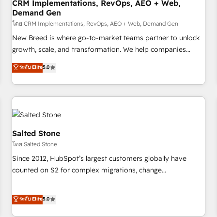
CRM Implementations, RevOps, AEO + Web,
Demand Gen
โดย CRM Implementations, RevOps, AEO + Web, Demand Gen
New Breed is where go-to-market teams partner to unlock
growth, scale, and transformation. We help companies
activate HubSpot’s AI-powered customer platform and
ระดับ Elite
5.0
operationalize HubSpot’s Loop Marketing framework
through expert-led services, smart agents, and purpose-
built apps, tailored to your business. Together, we unlock
results, fast. ⚙️CRM & RevOps: Align all Hubs to your buyer
journey for clean data, scalability, & reporting. 🎯Demand
Gen & ABM: Drive pipeline with inbound, ABM, AEO, SEO, &
Salted Stone
paid media. 👩‍💻Web Design: Build high-performing
โดย Salted Stone
websites with UX, messaging, & conversion strategy that
Since 2012, HubSpot’s largest customers globally have
drive results. 🤖AI Strategy: Activate Breeze Agents,
counted on S2 for complex migrations, change
configure HubSpot AI, & maximize AEO with tailored AI
management, systems integration, and creative solutions
services. 🧩Integrations: Extend HubSpot with custom
that deliver measurable impact and transform brand
ระดับ Elite
5.0
integrations, hosting, & maintenance.
experiences As one of the few full-service creative agencies
in the HubSpot ecosystem, we blend strategy, technology,