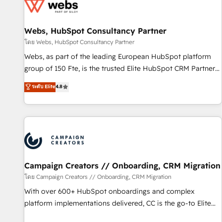
de CRM et de méthodologie RevOps pour aligner les
équipes marketing, commerciales et support client (data
Webs, HubSpot Consultancy Partner
migration, synchronisation API, audit et maintenance) ➤ La
création de sites internet de conversion qui transforment
โดย Webs, HubSpot Consultancy Partner
les visiteurs en opportunités d'affaires ➤ La mise en place
Webs, as part of the leading European HubSpot platform
de stratégies d'acquisition marketing (SEO, SEA, inbound,
group of 150 Fte, is the trusted Elite HubSpot CRM Partner
automatisation marketing, ABM, IA, emailing) Informations
offering you a roadmap on maximizing EBITDA and
ระดับ Elite
4.8
clés : - 10 ans d'expérience - 100+ intégrations CRM
achieving Commercial Excellence. With our targeted
HubSpot réussies - 40 experts conseil - 150 certifications
processes, we strengthen your digital transformation and
HubSpot cumulées
minimize costs. As HubSpot's Advanced Accredited CRM
Implementation partner, we provide expertise to drive your
business forward. Since 2015 we are fully dedicated to
HubSpot and with an experienced team (50+), we work
with reputable companies in B2B sectors such as
Campaign Creators // Onboarding, CRM Migration
manufacturing, SaaS and business services. We prepare a
โดย Campaign Creators // Onboarding, CRM Migration
customized business case that demonstrates the value and
With over 600+ HubSpot onboardings and complex
impact of your digital transformation, including a detailed
platform implementations delivered, CC is the go-to Elite
financial rationale with a focus on ROI and TCO. As a trusted
Solutions Partner for businesses ready to migrate,