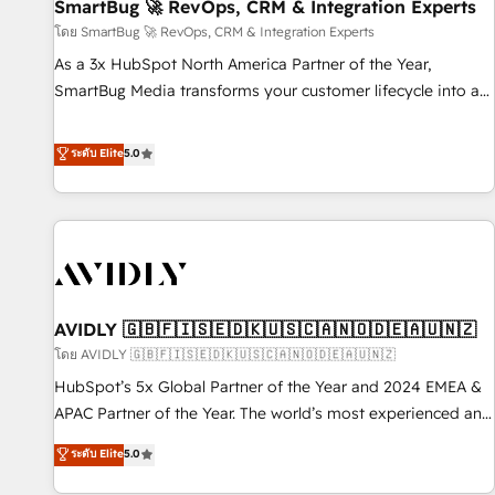
SmartBug 🚀 RevOps, CRM & Integration Experts
โดย SmartBug 🚀 RevOps, CRM & Integration Experts
As a 3x HubSpot North America Partner of the Year,
SmartBug Media transforms your customer lifecycle into a
revenue engine. Our unified ecosystem includes specialized
divisions Globalia (AI & Software) and Point Success Media
ระดับ Elite
5.0
(Paid Media), making this the official home for all three
brands. 🔄 Implementation & Integration - Seamless
migrations and system integrations powered by Globalia’s
technical development team. - 19 HubSpot-certified trainers
to drive platform adoption. 📈 Revenue Generation - Full-
funnel marketing and high-performance advertising via
AVIDLY 🇬🇧🇫🇮🇸🇪🇩🇰🇺🇸🇨🇦🇳🇴🇩🇪🇦🇺🇳🇿
Point Success Media. - Expert deployment of Breeze AI and
custom agents to automate growth. 🏆 Elite Excellence - 8
โดย AVIDLY 🇬🇧🇫🇮🇸🇪🇩🇰🇺🇸🇨🇦🇳🇴🇩🇪🇦🇺🇳🇿
platform accreditations and deep HIPAA-compliance
HubSpot’s 5x Global Partner of the Year and 2024 EMEA &
expertise. - A team of 250+ experts dedicated to your
APAC Partner of the Year. The world’s most experienced and
resilient growth.
fully accredited HubSpot Solutions Partner. 🚀 With 2,750+
ระดับ Elite
5.0
HubSpot projects delivered and 370+ specialists across
EMEA, APAC and NAM, we de-risk complex CRM