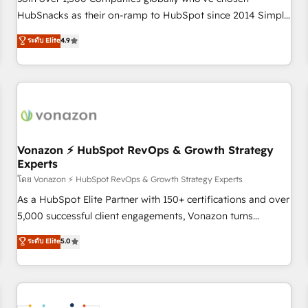
HubSnacks as their on-ramp to HubSpot since 2014 Simple
pay-as-you-go plans that accelerate value... 1️⃣ Set Up |
ระดับ Elite
4.9
Onboarding New or Check-fixing existing HubSpot portals
2️⃣ Scale Up | 100% HubSpot Task Execution... Global 24/7 ...
All Experts 3️⃣ Integrate | your entire Tech Stack with Custom
Integrations Slash months from your API Integration
project... ⬅️ Click "Contact Business" ⬅️ to access 150+
Kickstart Integration templates that put HubSpot in the
center of your tech stack, syncing... 🛍️ Shopify or
Vonazon ⚡ HubSpot RevOps & Growth Strategy
Experts
WooCommerce 💲 Stripe or Paypal 💰 Sage or Netsuite 🤖
Google or Microsoft ✍️ DocuSign or PandaDoc 🌐 Avalara or
โดย Vonazon ⚡ HubSpot RevOps & Growth Strategy Experts
Quaderno HubSnacks holds the rare Advanced "Custom
As a HubSpot Elite Partner with 150+ certifications and over
Integrations" Accreditation, securely sync data across... 🔄
5,000 successful client engagements, Vonazon turns
any apps, in any direction. Stuck on your old CRM..? Migrate
marketing complexity into measurable, scalable growth.
ระดับ Elite
5.0
| seamlessly off your old CRM onto a clean new HubSpot
From onboarding to enterprise-grade campaigns, our in-
portal with Advanced Website and CRM Migrations using
house team builds scalable strategies that drive long-term
our in-house "HubScrub" Tool.
revenue. ⚙️ HubSpot Integration & Optimization • Seamless
CRM, CMS, and automation setup • Complex platform