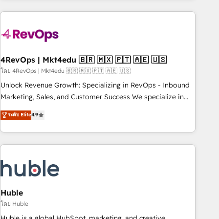
growing companies turn HubSpot into a revenue engine.
We onboard your team, migrate your data, and build AI-
powered workflows that drive adoption from week one, in
your time zone. What we do ➤ Onboarding: Live in weeks,
with workflows built around your business, not a template.
4RevOps | Mkt4edu 🇧🇷 🇲🇽 🇵🇹 🇦🇪 🇺🇸
➤ Migration: Move from any legacy CRM. Zero downtime,
โดย 4RevOps | Mkt4edu 🇧🇷 🇲🇽 🇵🇹 🇦🇪 🇺🇸
full data integrity. ➤ Implementation: Configure HubSpot to
Unlock Revenue Growth: Specializing in RevOps - Inbound
run your revenue process. Sales, marketing, and service
Marketing, Sales, and Customer Success We specialize in
wired together. ➤ AI and Integrations: Layer Breeze AI,
driving revenue growth for companies across industries
ระดับ Elite
4.9
custom agents, and APIs to remove manual work. ➤
through tailored marketing, sales, and customer success
Ongoing Management: Monthly tune-ups, feature rollouts,
strategies, utilizing RevOps methodologies. As Latin
adoption coaching. Buying HubSpot, switching to it, or
America's largest HubSpot partner and a global leader in
reviving a stale portal? We are built for the work.
education market, we offer unparalleled insights. Operating
in five countries—Brazil, UAE (Abu Dhabi/Dubai/Sharjah),
Mexico, USA, and Portugal—we've executed over a hundred
successful operations. Our approach, rooted in RevOps
Huble
principles, integrates analysis, training, planning, and
โดย Huble
qualification. Leveraging technology, data analytics, CRM
Huble is a global HubSpot, marketing, and creative