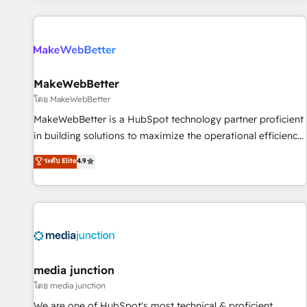
programmes and accelerate ROI across every HubSpot
Hub. 🧭 From multi-region migrations to AI-powered
automation, we turn complexity into clarity, human at global
scale. 🏆 HubSpot’s CEO called us “the partner of the
future.” Others agree it is proof of trust built through
MakeWebBetter
measurable impact.
โดย MakeWebBetter
MakeWebBetter is a HubSpot technology partner proficient
in building solutions to maximize the operational efficiency
of HubSpot. The fastest-growing tech-enabler & facilitator,
ระดับ Elite
4.9
MakeWebBetter, hands you the blend of HubSpot expertise
& eminent solutions & integrations. Trust us to streamline
your HubSpot experience. 🚀HubSpot Elite Partners with
10+ years of HubSpot experience 🤝HubSpot Premier
Integration partner 🤝Google Premier Partner 2023 🌟5
HubSpot Accreditations 🌟Won HubSpot Theme Challenge
2021 🌟INBOUND’19 HubSpot Rising Star Why us?
media junction
Harnessing the full potential of the powerful HubSpot CRM.
โดย media junction
✔️A team of HubSpot experts backed by over 10+ years of
We are one of HubSpot's most technical & proficient