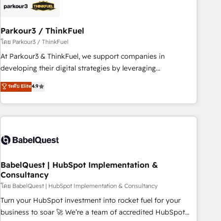
build using HubSpot 🔌 Integrating HubSpot with other
systems 🎓 Training your teams to be HubSpot pros 📊
Parkour3 / ThinkFuel
Lead generation services using HubSpot Why us? - SIX
HubSpot Accreditations - awarded by HubSpot after a
โดย Parkour3 / ThinkFuel
rigorous process for CRM, Solutions Architecture,
At Parkour3 & ThinkFuel, we support companies in
Onboarding , Data Migration, Custom Integration & Platform
developing their digital strategies by leveraging
Enablement -Onboarded over 500 businesses to HubSpot -
technologies and automating their marketing and sales
ระดับ Elite
4.9
Top 1% of partners worldwide -In-house team of 25+
processes to generate growth. Our offer spans from
experts Contact us today to help you get more from your
Strategy to Operations. We specialize in CRM onboarding
investment in HubSpot. www.bbdboom.com
and implementation, web design, sales & marketing
automation, and digital marketing. With extensive
experience working with tech companies and
manufacturers since 2002, we are committed to
empowering our clients and developing their autonomy. Get
BabelQuest | HubSpot Implementation &
Consultancy
to grips with HubSpot through guided implementation and
seamless integration of the CRM platform into your digital
โดย BabelQuest | HubSpot Implementation & Consultancy
ecosystem. Would you like support in deploying your
Turn your HubSpot investment into rocket fuel for your
inbound marketing strategy? We'll provide support tailored
business to soar 🚀 We’re a team of accredited HubSpot