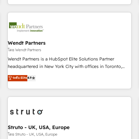
own it, then stay to help you keep winning. What We Do ⚙️
CRM Implementations across Marketing, Sales, Service,
Data & Content 📈 Sales & Marketing Alignment + Revenue
Team Enablement 🤖 Breeze AI & Custom Agent Creation 🔄
Custom Integrations & Data Migration Why 1406 We
become part of your team. Your team learns while we build.
Wendt Partners
We fix what others broke. Built for mid-market reality—
โดย Wendt Partners
practical solutions that work with your actual headcount
Wendt Partners is a HubSpot Elite Solutions Partner
and constraints. By the Numbers 🏆 Top 1% of all HubSpot
headquartered in New York City with offices in Toronto,
partners 🔄 Top 5% globally in client retention 📅 8+ years of
London and Melbourne. As a global HubSpot partner, we
ระดับ Elite
4.9
consistent results since 2017 Who We Serve Revenue teams,
specialize in working with sophisticated B2B companies to
marketing leaders, and sales ops at mid-market companies
implement the HubSpot CRM platform across client
ready to move beyond spreadsheets into unified systems
organizations. Our vertical market expertise includes
that drive real business results.
industrial/manufacturing, professional services,
architecture/engineering/construction (AEC), distribution,
commercial real estate, technology, finserv/fintech, IT
managed services, transportation & logistics, energy/solar,
Struto - UK, USA, Europe
staffing and recruiting, media, healthcare and government
โดย Struto - UK, USA, Europe