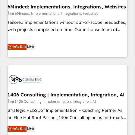
6Minded: Implementations, Integrations, Websites
architecture, AI enablement, and strategic marketing,
delivered through our proprietary FLAIR framework for
โดย 6Minded: Implementations, Integrations, Websites
responsible AI adoption. As a HubSpot Elite Partner and
Tailored implementations without out-of-scope headaches,
ISO 27001:2022 certified consultancy, we blend strategy,
web projects completed on time. Our in-house team of
creativity, and technology to help organisations scale
certified CRM architects, experts, developers, designers, and
smarter and grow stronger.
marketers handles all aspects of your HubSpot. ✨ 400+
ระดับ Elite
5.0
global clients ✨ 100+ seamless migrations from 15+
different CRMs ✨ 100,000+ hours in HubSpot projects, 75+
full Hub implementations, and 5,000+ pages ✨ CS: Clients
generating 7-digit MRR from inbound campaigns ✨ CS:
245% organic growth & +751% new visitors for a full-funnel
HubSpot project ✨ CS: 415% conversion boost with a new
1406 Consulting | Implementation, Integration, AI
HubSpot site Recognized leaders: 🏆 HubSpot Platform
Migration Impact Award 🏆 Clutch HubSpot Global Leader
โดย 1406 Consulting | Implementation, Integration, AI
🏆 Finalist: HubSpot Inbound Campaign of the Year 🏆 Gold
Strategic HubSpot Implementation + Coaching Partner As
AVA Digital Award for Best Website 🌟 Accreditations: CRM
an Elite HubSpot Partner, 1406 Consulting helps mid-market
Implementation, HubSpot Content Experience, CRM Data
revenue teams transform how they sell, market, and serve.
ระดับ Elite
5.0
Migration & Custom Integration
We don't just build your HubSpot—we teach your team to