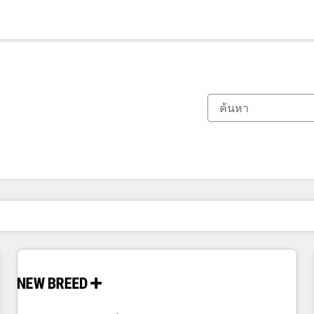
ตอนนี้คุณอยู่ที่
หน้า
หน้า
หน้า
หน้า
หน้า
หน้า
หน้า
หน้า
หน้า
หน้า
หน้า