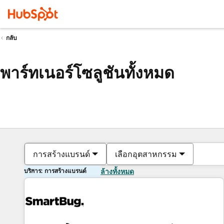
กลับ
พาร์ทเนอร์โซลูชันทั้งหมด
การสร้างแบรนด์
เลือกอุตสาหกรรม
บริการ: การสร้างแบรนด์
ล้างทั้งหมด