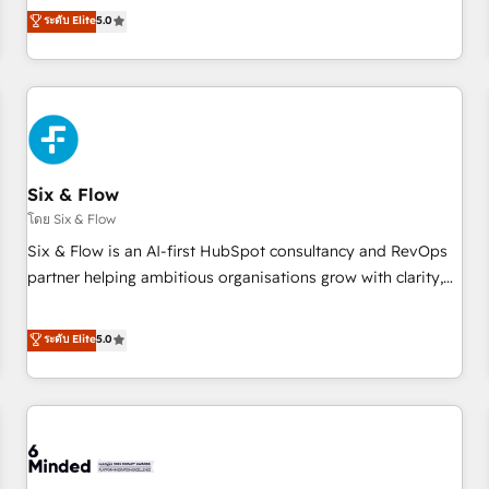
Profile! We help with: • CRM implementation, reports,
ระดับ Elite
5.0
workflows, and team training • CRM migration from
Salesforce, Pipedrive, Dynamics and others • Technical
projects including custom API integrations • AI governance
for HubSpot-centred operations A little about us: • Boutique
'Elite' team of 12 • 150+ clients across Sales Hub, Marketing
Hub, Service Hub, Data Hub and CMS • ISO/IEC 27001:2022,
Six & Flow
ISO 9001:2015, and ISO 42001:2023 certified - the AI
management standard • GuardHub: our AI governance
โดย Six & Flow
framework, built on ISO 42001 Ready for the next step?
Six & Flow is an AI-first HubSpot consultancy and RevOps
Click the 👈 '𝗖𝗼𝗻𝘁𝗮𝗰𝘁 𝗯𝘂𝘀𝗶𝗻𝗲𝘀𝘀' button to get in touch
partner helping ambitious organisations grow with clarity,
(𝘸𝘦'𝘳𝘦 𝘴𝘶𝘱𝘦𝘳 𝘳𝘦𝘴𝘱𝘰𝘯𝘴𝘪𝘷𝘦)
confidence, and intelligence. Operating across the UK,
Netherlands, Ireland, and Canada, we’ve delivered
ระดับ Elite
5.0
thousands of successful HubSpot projects for mid-market
and enterprise clients worldwide, with over 10 years
experience. We combine HubSpot, data, and AI to design
connected go-to-market systems that align people,
process, and technology for predictable, scalable revenue
growth. Our expertise spans RevOps, CRM and data