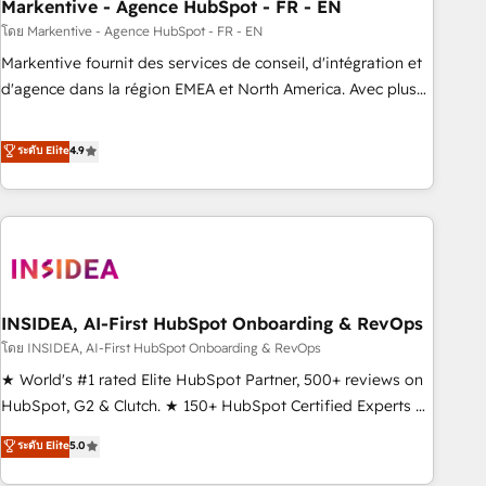
Markentive - Agence HubSpot - FR - EN
โดย Markentive - Agence HubSpot - FR - EN
Markentive fournit des services de conseil, d'intégration et
d'agence dans la région EMEA et North America. Avec plus
de 115 experts en marketing automation, Growth, Revops,
CRM et webdesign. Markentive is both a consulting firm, a
ระดับ Elite
4.9
digital agency and an integrator. With over 115 experts in
marketing automation, growth, revops, CRM and webdesign
(We focus on EMEA - USA customers).
INSIDEA, AI-First HubSpot Onboarding & RevOps
โดย INSIDEA, AI-First HubSpot Onboarding & RevOps
★ World's #1 rated Elite HubSpot Partner, 500+ reviews on
HubSpot, G2 & Clutch. ★ 150+ HubSpot Certified Experts &
Trainers across the team ★ 1,500+ implementations across
ระดับ Elite
5.0
five continents ★ AI-First, RevOps-led, Onboarding
obsessed ★ Company of the Year 2024/25 INSIDEA helps