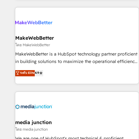
programmes and accelerate ROI across every HubSpot
Hub. 🧭 From multi-region migrations to AI-powered
automation, we turn complexity into clarity, human at global
scale. 🏆 HubSpot’s CEO called us “the partner of the
future.” Others agree it is proof of trust built through
MakeWebBetter
measurable impact.
โดย MakeWebBetter
MakeWebBetter is a HubSpot technology partner proficient
in building solutions to maximize the operational efficiency
of HubSpot. The fastest-growing tech-enabler & facilitator,
ระดับ Elite
4.9
MakeWebBetter, hands you the blend of HubSpot expertise
& eminent solutions & integrations. Trust us to streamline
your HubSpot experience. 🚀HubSpot Elite Partners with
10+ years of HubSpot experience 🤝HubSpot Premier
Integration partner 🤝Google Premier Partner 2023 🌟5
HubSpot Accreditations 🌟Won HubSpot Theme Challenge
2021 🌟INBOUND’19 HubSpot Rising Star Why us?
media junction
Harnessing the full potential of the powerful HubSpot CRM.
โดย media junction
✔️A team of HubSpot experts backed by over 10+ years of
We are one of HubSpot's most technical & proficient