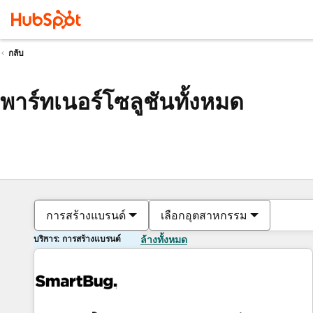
กลับ
พาร์ทเนอร์โซลูชันทั้งหมด
การสร้างแบรนด์
เลือกอุตสาหกรรม
บริการ: การสร้างแบรนด์
ล้างทั้งหมด