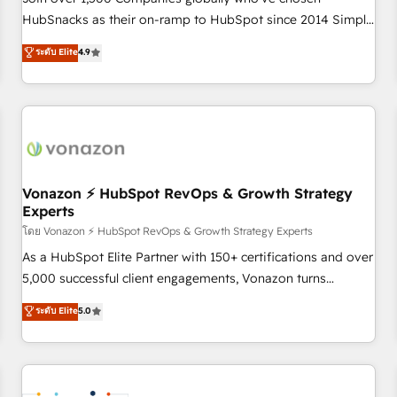
HubSnacks as their on-ramp to HubSpot since 2014 Simple
pay-as-you-go plans that accelerate value... 1️⃣ Set Up |
ระดับ Elite
4.9
Onboarding New or Check-fixing existing HubSpot portals
2️⃣ Scale Up | 100% HubSpot Task Execution... Global 24/7 ...
All Experts 3️⃣ Integrate | your entire Tech Stack with Custom
Integrations Slash months from your API Integration
project... ⬅️ Click "Contact Business" ⬅️ to access 150+
Kickstart Integration templates that put HubSpot in the
center of your tech stack, syncing... 🛍️ Shopify or
Vonazon ⚡ HubSpot RevOps & Growth Strategy
Experts
WooCommerce 💲 Stripe or Paypal 💰 Sage or Netsuite 🤖
Google or Microsoft ✍️ DocuSign or PandaDoc 🌐 Avalara or
โดย Vonazon ⚡ HubSpot RevOps & Growth Strategy Experts
Quaderno HubSnacks holds the rare Advanced "Custom
As a HubSpot Elite Partner with 150+ certifications and over
Integrations" Accreditation, securely sync data across... 🔄
5,000 successful client engagements, Vonazon turns
any apps, in any direction. Stuck on your old CRM..? Migrate
marketing complexity into measurable, scalable growth.
ระดับ Elite
5.0
| seamlessly off your old CRM onto a clean new HubSpot
From onboarding to enterprise-grade campaigns, our in-
portal with Advanced Website and CRM Migrations using
house team builds scalable strategies that drive long-term
our in-house "HubScrub" Tool.
revenue. ⚙️ HubSpot Integration & Optimization • Seamless
CRM, CMS, and automation setup • Complex platform