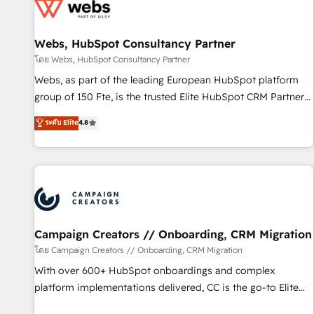
de CRM et de méthodologie RevOps pour aligner les
équipes marketing, commerciales et support client (data
Webs, HubSpot Consultancy Partner
migration, synchronisation API, audit et maintenance) ➤ La
création de sites internet de conversion qui transforment
โดย Webs, HubSpot Consultancy Partner
les visiteurs en opportunités d'affaires ➤ La mise en place
Webs, as part of the leading European HubSpot platform
de stratégies d'acquisition marketing (SEO, SEA, inbound,
group of 150 Fte, is the trusted Elite HubSpot CRM Partner
automatisation marketing, ABM, IA, emailing) Informations
offering you a roadmap on maximizing EBITDA and
ระดับ Elite
4.8
clés : - 10 ans d'expérience - 100+ intégrations CRM
achieving Commercial Excellence. With our targeted
HubSpot réussies - 40 experts conseil - 150 certifications
processes, we strengthen your digital transformation and
HubSpot cumulées
minimize costs. As HubSpot's Advanced Accredited CRM
Implementation partner, we provide expertise to drive your
business forward. Since 2015 we are fully dedicated to
HubSpot and with an experienced team (50+), we work
with reputable companies in B2B sectors such as
Campaign Creators // Onboarding, CRM Migration
manufacturing, SaaS and business services. We prepare a
โดย Campaign Creators // Onboarding, CRM Migration
customized business case that demonstrates the value and
With over 600+ HubSpot onboardings and complex
impact of your digital transformation, including a detailed
platform implementations delivered, CC is the go-to Elite
financial rationale with a focus on ROI and TCO. As a trusted
Solutions Partner for businesses ready to migrate,