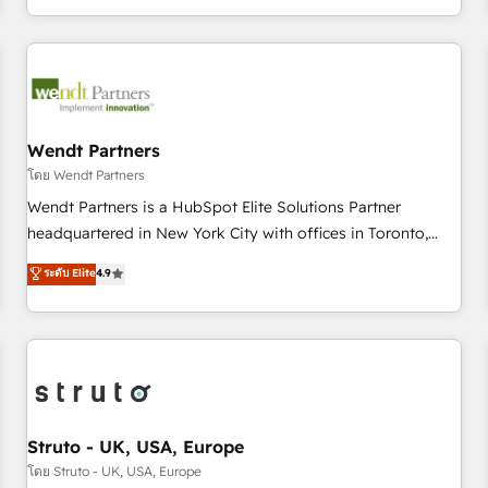
own it, then stay to help you keep winning. What We Do ⚙️
CRM Implementations across Marketing, Sales, Service,
Data & Content 📈 Sales & Marketing Alignment + Revenue
Team Enablement 🤖 Breeze AI & Custom Agent Creation 🔄
Custom Integrations & Data Migration Why 1406 We
become part of your team. Your team learns while we build.
Wendt Partners
We fix what others broke. Built for mid-market reality—
โดย Wendt Partners
practical solutions that work with your actual headcount
Wendt Partners is a HubSpot Elite Solutions Partner
and constraints. By the Numbers 🏆 Top 1% of all HubSpot
headquartered in New York City with offices in Toronto,
partners 🔄 Top 5% globally in client retention 📅 8+ years of
London and Melbourne. As a global HubSpot partner, we
ระดับ Elite
4.9
consistent results since 2017 Who We Serve Revenue teams,
specialize in working with sophisticated B2B companies to
marketing leaders, and sales ops at mid-market companies
implement the HubSpot CRM platform across client
ready to move beyond spreadsheets into unified systems
organizations. Our vertical market expertise includes
that drive real business results.
industrial/manufacturing, professional services,
architecture/engineering/construction (AEC), distribution,
commercial real estate, technology, finserv/fintech, IT
managed services, transportation & logistics, energy/solar,
Struto - UK, USA, Europe
staffing and recruiting, media, healthcare and government
โดย Struto - UK, USA, Europe