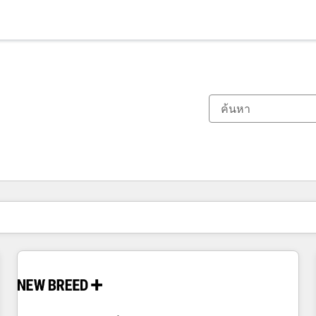
ตอนนี้คุณอยู่ที่
หน้า
หน้า
หน้า
หน้า
หน้า
หน้า
หน้า
หน้า
หน้า
หน้า
หน้า