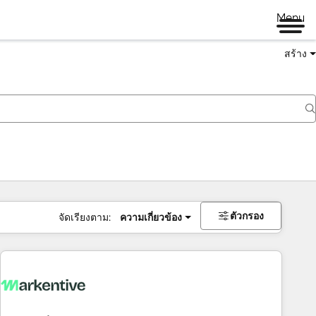
Menu
สร้าง
ตัวกรอง
จัดเรียงตาม:
ความเกี่ยวข้อง