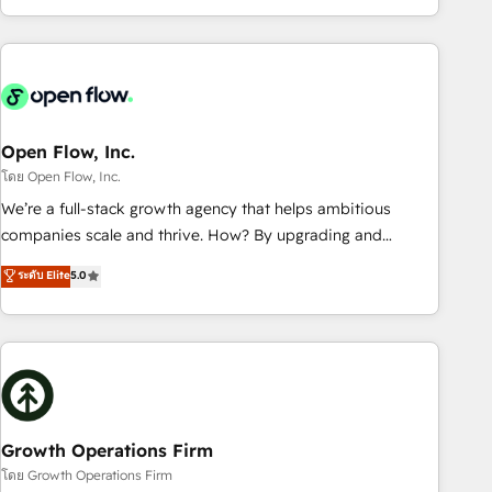
HubSpot? Let Cebra’s experts help you grow faster, smarter,
of experience with CRM, Marketing, Sales & Service
and with impact.
implementations - 500+ successful onboardings - Own
back-end developers - Complex data migrations (e.g.
Salesforce, MS Dynamics, Perfect View, SuperOffice) -
Custom integrations (e.g. MS Business Central, Navision, AX,
SAP, Exact, AFAS) We focus on growing B2B companies in
Open Flow, Inc.
the SME sector such as manufacturing, SaaS, business
โดย Open Flow, Inc.
services and wholesaler companies. As an experienced
We’re a full-stack growth agency that helps ambitious
HubSpot partner, we know how important user adoption is.
companies scale and thrive. How? By upgrading and
That's why we have developed a step-by-step
streamlining every single revenue-generating aspect of your
ระดับ Elite
5.0
implementation process that focuses on user adoption.
business. We’re proud HubSpot Elite Solutions Partners and
We’re experts on connecting data, technology and people
devout CRM nerds who can harness HubSpot’s custom
with each other. Together we strive for optimal customer
digital tools to improve each touchpoint of your customer
processes and experiences. Systony – We believe you can
experience. Working hand-in-hand with your team, we’ll
grow!
assemble a RevOps machine that drives more traffic,
generates better leads and crushes your revenue goals.
We've worked with thousands of HubSpot customers and
Growth Operations Firm
we'd love to work with you too! Clients come to us for:
โดย Growth Operations Firm