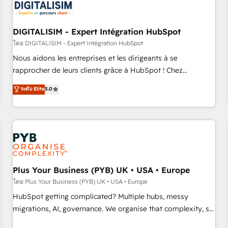
migrations and data cleanups • Custom APIs and third-party
integrations 📈 End-to-End Revenue Acceleration • Lifecycle
marketing and pipeline growth programs • Sales
DIGITALISIM - Expert Intégration HubSpot
enablement tools and CRM optimization • Retention
โดย DIGITALISIM - Expert Intégration HubSpot
strategies with customer journey mapping 🏅 Elite-Level
Nous aidons les entreprises et les dirigeants à se
HubSpot Execution • 750+ onboardings and 2,000+
rapprocher de leurs clients grâce à HubSpot ! Chez
implementations • Deep expertise across marketing, sales,
DIGITALISIM, nous avons l'intime conviction que la réussite
ระดับ Elite
5.0
and service hubs • Built-in flexibility for startups to global
des entreprises passe par l’innovation web, le marketing
brands
digital, et la relation client ! C'est pourquoi, nos experts sont
à la fois capables de gérer votre projet de création de site
internet, votre référencement, votre stratégie digitale et le
pilotage et l'intégration d'HubSpot ! Les grandes phases
d'un projet HubSpot avec DIGITALISIM : 🧽 Nettoyage,
migration et intégration des bases de données. 🚀
Plus Your Business (PYB) UK • USA • Europe
Développement des interfaces avec vos logiciels métiers ⚙️
โดย Plus Your Business (PYB) UK • USA • Europe
Configuration de la plateforme HubSpot 📈 Configuration
HubSpot getting complicated? Multiple hubs, messy
de rapports et tableaux de bord 🤝 Book Process &
migrations, AI, governance. We organise that complexity, so
Guidelines utilisateurs 🎓 Formations des utilisateurs
your team can put HubSpot to work... Welcome to our