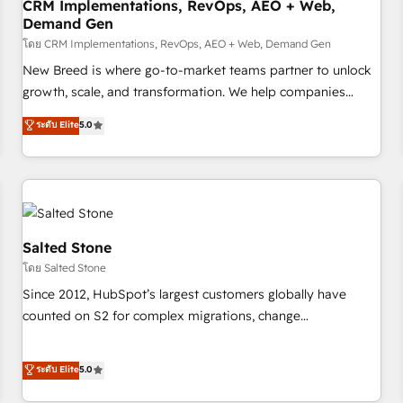
CRM Implementations, RevOps, AEO + Web,
Demand Gen
โดย CRM Implementations, RevOps, AEO + Web, Demand Gen
New Breed is where go-to-market teams partner to unlock
growth, scale, and transformation. We help companies
activate HubSpot’s AI-powered customer platform and
ระดับ Elite
5.0
operationalize HubSpot’s Loop Marketing framework
through expert-led services, smart agents, and purpose-
built apps, tailored to your business. Together, we unlock
results, fast. ⚙️CRM & RevOps: Align all Hubs to your buyer
journey for clean data, scalability, & reporting. 🎯Demand
Gen & ABM: Drive pipeline with inbound, ABM, AEO, SEO, &
Salted Stone
paid media. 👩‍💻Web Design: Build high-performing
โดย Salted Stone
websites with UX, messaging, & conversion strategy that
Since 2012, HubSpot’s largest customers globally have
drive results. 🤖AI Strategy: Activate Breeze Agents,
counted on S2 for complex migrations, change
configure HubSpot AI, & maximize AEO with tailored AI
management, systems integration, and creative solutions
services. 🧩Integrations: Extend HubSpot with custom
that deliver measurable impact and transform brand
ระดับ Elite
5.0
integrations, hosting, & maintenance.
experiences As one of the few full-service creative agencies
in the HubSpot ecosystem, we blend strategy, technology,