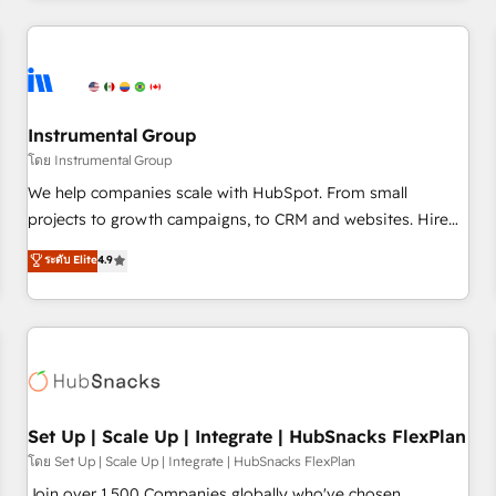
& award-winning design to build scalable, globally
regionalized HubSpot websites, integrated marketing
campaigns, & RevOps frameworks that fuel long-term
success We connect the entire customer lifecycle through
seamless integrations, ensure long-term adoption with
Instrumental Group
change-management programs, and align marketing, sales,
โดย Instrumental Group
and service to drive sustainable growth With 6 key
We help companies scale with HubSpot. From small
HubSpot accreditations and experience across hundreds of
projects to growth campaigns, to CRM and websites. Hire
organizations in dozens of industries, there’s a good chance
an agency that's experienced in every inch of HubSpot and
ระดับ Elite
4.9
one of our globally integrated teams has worked with
willing to work hand-in-hand with your team to simplify the
clients just like you Let’s explore whether S2 is the partner
complex and build a better experience for your team and
you’ve been looking for...and get your next big initiative
customers.
moving!
Set Up | Scale Up | Integrate | HubSnacks FlexPlan
โดย Set Up | Scale Up | Integrate | HubSnacks FlexPlan
Join over 1,500 Companies globally who've chosen