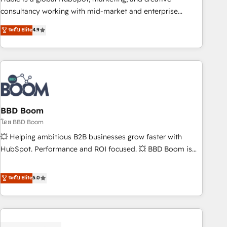
optimization, and inbound marketing tactics, we focus on
consultancy working with mid-market and enterprise
understanding, nurturing, and converting leads. Partner with
businesses. We go beyond implementation, shaping the
ระดับ Elite
4.9
us to unlock your business's full potential and achieve
strategy, processes, and teams that turn HubSpot into a
sustained growth in today's competitive market.
genuine growth engine. Named HubSpot's Global Partner of
the Year in 2024, consistently ranked among their top 5
partners worldwide, and with over 15 years in the
ecosystem, Huble has built a track record that speaks for
itself. One company, one operating model, delivering across
offices and consulting teams in the UK, USA, Canada,
BBD Boom
Germany, France, Belgium, Singapore, and South Africa.
โดย BBD Boom
Certified compliant with ISO/IEC 27001:2022 and ISO
💥 Helping ambitious B2B businesses grow faster with
9001:2015 across all seven international offices and 175+
HubSpot. Performance and ROI focused. 💥 BBD Boom is
employees.
the HubSpot partner that can help you to HubSpot Better.
We work with your teams to solve all your HubSpot
ระดับ Elite
5.0
challenges and improve user adoption, sales process and
marketing results. Services 📚 Onboarding your team to
HubSpot for the first time 🔧 Designing and optimising your
HubSpot set-up for better results 🌐 Website design and