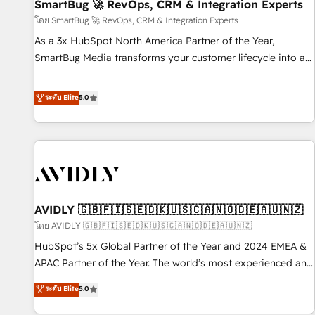
SmartBug 🚀 RevOps, CRM & Integration Experts
โดย SmartBug 🚀 RevOps, CRM & Integration Experts
As a 3x HubSpot North America Partner of the Year,
SmartBug Media transforms your customer lifecycle into a
revenue engine. Our unified ecosystem includes specialized
divisions Globalia (AI & Software) and Point Success Media
ระดับ Elite
5.0
(Paid Media), making this the official home for all three
brands. 🔄 Implementation & Integration - Seamless
migrations and system integrations powered by Globalia’s
technical development team. - 19 HubSpot-certified trainers
to drive platform adoption. 📈 Revenue Generation - Full-
funnel marketing and high-performance advertising via
AVIDLY 🇬🇧🇫🇮🇸🇪🇩🇰🇺🇸🇨🇦🇳🇴🇩🇪🇦🇺🇳🇿
Point Success Media. - Expert deployment of Breeze AI and
custom agents to automate growth. 🏆 Elite Excellence - 8
โดย AVIDLY 🇬🇧🇫🇮🇸🇪🇩🇰🇺🇸🇨🇦🇳🇴🇩🇪🇦🇺🇳🇿
platform accreditations and deep HIPAA-compliance
HubSpot’s 5x Global Partner of the Year and 2024 EMEA &
expertise. - A team of 250+ experts dedicated to your
APAC Partner of the Year. The world’s most experienced and
resilient growth.
fully accredited HubSpot Solutions Partner. 🚀 With 2,750+
ระดับ Elite
5.0
HubSpot projects delivered and 370+ specialists across
EMEA, APAC and NAM, we de-risk complex CRM