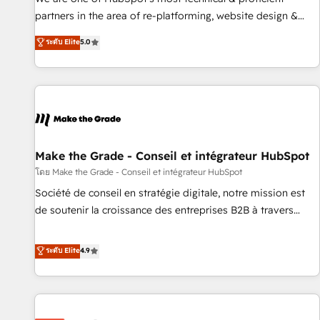
HubSpot experience ✔️Flexible pricing models — Hourly-fee
partners in the area of re-platforming, website design &
(assigned one Dedicated HubSpot Admin); Monthly-fee
development. We specialize in multi-hub implementations
ระดับ Elite
5.0
(HubSpot Admin + Project Manager); and Fixed Project Cost
for mid-market & enterprise companies. We are woman-
(as per requirement). ✔️Helped over 25,000+ customers so
owned, powered by coffee, and we ❤️ dogs. We produce
far with our HubSpot solutions. ✔️Bespoke apps & on-
award-winning work for our clients. 🏆2023 Technical
demand bundle services. Connect with us today!
Expertise Impact Award 🏆2022 Technical Expertise Impact
Award 🏆2022 Platform Migration Excellence Impact Award
🏆2020 Elite Solutions Partner 🏆2019 Integrations HubSpot
Impact Award 🏆2019 Marketing Enablement HubSpot
Make the Grade - Conseil et intégrateur HubSpot
Impact Award 🏆2018 Website Design HubSpot Impact
โดย Make the Grade - Conseil et intégrateur HubSpot
Award 🏆2017 Website Design HubSpot Impact Award 🏆
Société de conseil en stratégie digitale, notre mission est
2016 Growth-Driven Design Agency of the Year 🏆2016
de soutenir la croissance des entreprises B2B à travers
Sales Enablement HubSpot Impact Award 🏆2015 Growth-
l’acquisition de nouveaux clients, l'intégration CRM et le
Driven Design Agency of the Year 🏆2015 Became the 5th
développement des revenus auprès de vos comptes
ระดับ Elite
4.9
Agency to reach Diamond 🏆2014 HubSpot COS
existants. En France et à l'international, nous travaillons
Performance Award 🏆2014 HubSpot COS Design Award 🏆
avec des ETI ambitieuses, des grands groupes voulant aller
2013 HubSpot Marketplace Provider of the Year 🏆2011
au-delà d’une simple transformation digitale et des startups
Became a HubSpot Partner 📆Founded in 1997
florissantes. Nos 3 grandes expertises sont : ➤ L’intégration