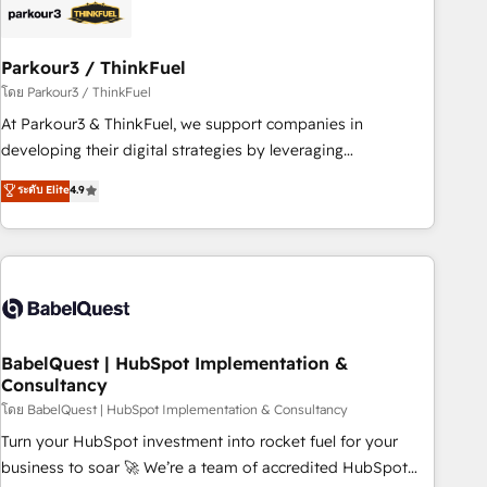
build using HubSpot 🔌 Integrating HubSpot with other
systems 🎓 Training your teams to be HubSpot pros 📊
Parkour3 / ThinkFuel
Lead generation services using HubSpot Why us? - SIX
HubSpot Accreditations - awarded by HubSpot after a
โดย Parkour3 / ThinkFuel
rigorous process for CRM, Solutions Architecture,
At Parkour3 & ThinkFuel, we support companies in
Onboarding , Data Migration, Custom Integration & Platform
developing their digital strategies by leveraging
Enablement -Onboarded over 500 businesses to HubSpot -
technologies and automating their marketing and sales
ระดับ Elite
4.9
Top 1% of partners worldwide -In-house team of 25+
processes to generate growth. Our offer spans from
experts Contact us today to help you get more from your
Strategy to Operations. We specialize in CRM onboarding
investment in HubSpot. www.bbdboom.com
and implementation, web design, sales & marketing
automation, and digital marketing. With extensive
experience working with tech companies and
manufacturers since 2002, we are committed to
empowering our clients and developing their autonomy. Get
BabelQuest | HubSpot Implementation &
Consultancy
to grips with HubSpot through guided implementation and
seamless integration of the CRM platform into your digital
โดย BabelQuest | HubSpot Implementation & Consultancy
ecosystem. Would you like support in deploying your
Turn your HubSpot investment into rocket fuel for your
inbound marketing strategy? We'll provide support tailored
business to soar 🚀 We’re a team of accredited HubSpot