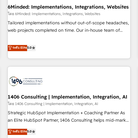
6Minded: Implementations, Integrations, Websites
architecture, AI enablement, and strategic marketing,
delivered through our proprietary FLAIR framework for
โดย 6Minded: Implementations, Integrations, Websites
responsible AI adoption. As a HubSpot Elite Partner and
Tailored implementations without out-of-scope headaches,
ISO 27001:2022 certified consultancy, we blend strategy,
web projects completed on time. Our in-house team of
creativity, and technology to help organisations scale
certified CRM architects, experts, developers, designers, and
smarter and grow stronger.
marketers handles all aspects of your HubSpot. ✨ 400+
ระดับ Elite
5.0
global clients ✨ 100+ seamless migrations from 15+
different CRMs ✨ 100,000+ hours in HubSpot projects, 75+
full Hub implementations, and 5,000+ pages ✨ CS: Clients
generating 7-digit MRR from inbound campaigns ✨ CS:
245% organic growth & +751% new visitors for a full-funnel
HubSpot project ✨ CS: 415% conversion boost with a new
1406 Consulting | Implementation, Integration, AI
HubSpot site Recognized leaders: 🏆 HubSpot Platform
Migration Impact Award 🏆 Clutch HubSpot Global Leader
โดย 1406 Consulting | Implementation, Integration, AI
🏆 Finalist: HubSpot Inbound Campaign of the Year 🏆 Gold
Strategic HubSpot Implementation + Coaching Partner As
AVA Digital Award for Best Website 🌟 Accreditations: CRM
an Elite HubSpot Partner, 1406 Consulting helps mid-market
Implementation, HubSpot Content Experience, CRM Data
revenue teams transform how they sell, market, and serve.
ระดับ Elite
5.0
Migration & Custom Integration
We don't just build your HubSpot—we teach your team to