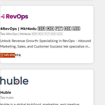
growing companies turn HubSpot into a revenue engine.
We onboard your team, migrate your data, and build AI-
powered workflows that drive adoption from week one, in
your time zone. What we do ➤ Onboarding: Live in weeks,
with workflows built around your business, not a template.
4RevOps | Mkt4edu 🇧🇷 🇲🇽 🇵🇹 🇦🇪 🇺🇸
➤ Migration: Move from any legacy CRM. Zero downtime,
โดย 4RevOps | Mkt4edu 🇧🇷 🇲🇽 🇵🇹 🇦🇪 🇺🇸
full data integrity. ➤ Implementation: Configure HubSpot to
Unlock Revenue Growth: Specializing in RevOps - Inbound
run your revenue process. Sales, marketing, and service
Marketing, Sales, and Customer Success We specialize in
wired together. ➤ AI and Integrations: Layer Breeze AI,
driving revenue growth for companies across industries
ระดับ Elite
4.9
custom agents, and APIs to remove manual work. ➤
through tailored marketing, sales, and customer success
Ongoing Management: Monthly tune-ups, feature rollouts,
strategies, utilizing RevOps methodologies. As Latin
adoption coaching. Buying HubSpot, switching to it, or
America's largest HubSpot partner and a global leader in
reviving a stale portal? We are built for the work.
education market, we offer unparalleled insights. Operating
in five countries—Brazil, UAE (Abu Dhabi/Dubai/Sharjah),
Mexico, USA, and Portugal—we've executed over a hundred
successful operations. Our approach, rooted in RevOps
Huble
principles, integrates analysis, training, planning, and
โดย Huble
qualification. Leveraging technology, data analytics, CRM
Huble is a global HubSpot, marketing, and creative