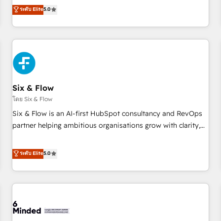
Profile! We help with: • CRM implementation, reports,
ระดับ Elite
5.0
workflows, and team training • CRM migration from
Salesforce, Pipedrive, Dynamics and others • Technical
projects including custom API integrations • AI governance
for HubSpot-centred operations A little about us: • Boutique
'Elite' team of 12 • 150+ clients across Sales Hub, Marketing
Hub, Service Hub, Data Hub and CMS • ISO/IEC 27001:2022,
Six & Flow
ISO 9001:2015, and ISO 42001:2023 certified - the AI
management standard • GuardHub: our AI governance
โดย Six & Flow
framework, built on ISO 42001 Ready for the next step?
Six & Flow is an AI-first HubSpot consultancy and RevOps
Click the 👈 '𝗖𝗼𝗻𝘁𝗮𝗰𝘁 𝗯𝘂𝘀𝗶𝗻𝗲𝘀𝘀' button to get in touch
partner helping ambitious organisations grow with clarity,
(𝘸𝘦'𝘳𝘦 𝘴𝘶𝘱𝘦𝘳 𝘳𝘦𝘴𝘱𝘰𝘯𝘴𝘪𝘷𝘦)
confidence, and intelligence. Operating across the UK,
Netherlands, Ireland, and Canada, we’ve delivered
ระดับ Elite
5.0
thousands of successful HubSpot projects for mid-market
and enterprise clients worldwide, with over 10 years
experience. We combine HubSpot, data, and AI to design
connected go-to-market systems that align people,
process, and technology for predictable, scalable revenue
growth. Our expertise spans RevOps, CRM and data