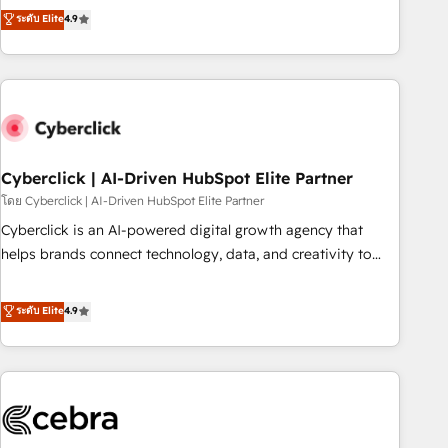
to your needs and sales objectives. With 125+ certifications,
experts ready to help you. We can implement the platform
ระดับ Elite
4.9
we are part of the most certified Canadian agencies, and we
into complex business environments, optimise what you've
both hold Onboarding Accreditations. Based in Canada
got and make sure you can actually use it, build your
(coast to coast), our services are offered in both English &
website in HubSpot or create an inbound marketing
French.
strategy for you and execute it on HubSpot. We are on the
G-Cloud 14 CCS (Crown Commercial Service) framework,
meaning we've been accredited by HubSpot and vetted by
the CCS, which means we can support public sector
Cyberclick | AI-Driven HubSpot Elite Partner
companies as well the other ones listed in our profile. Our
โดย Cyberclick | AI-Driven HubSpot Elite Partner
services: - HubSpot implementation - HubSpot CMS
Cyberclick is an AI-powered digital growth agency that
website build We can do lots of things. But everything we
helps brands connect technology, data, and creativity to
do is there for you to: - Grow revenue, and run your
achieve measurable results. Founded in Barcelona and
business more efficiently - Build stronger relationships with
operating across Spain, LATAM, and the UK, we support
ระดับ Elite
4.9
customers - Make better decisions with data - Find a new
global companies in building smarter marketing, sales, and
voice and reach more people - Get the most out of your
customer success strategies. As the only HubSpot Elite
HubSpot investment
Partner in Iberia (Spain & Portugal), we combine human
insight with intelligent automation to drive sustainable
growth. Our multidisciplinary team designs solutions that
simplify complexity, boost performance, and turn