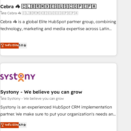
Cebra 🦓 🇨🇱🇧🇷🇲🇽🇪🇸🇺🇸🇨🇴🇵🇪🇵🇦
innovation into real impact. 🌍 Highlights • HubSpot Partner
since 2012 • 2022 EMEA Impact Award: Best Integration •
โดย Cebra 🦓 🇨🇱🇧🇷🇲🇽🇪🇸🇺🇸🇨🇴🇵🇪🇵🇦
150+ successful HubSpot projects • Clients in 30+ industries
Cebra 🦓 is a global Elite HubSpot partner group, combining
• Proprietary technology for integrations • Multilingual team:
technology, marketing and media expertise across Latin
English, Spanish, Portuguese & Italian 👉 Grow smarter with
America and Southern Europe, with teams across 7
AI and HubSpot.
countries. Born in Chile, we combine local insight with
ระดับ Elite
5.0
international reach to help businesses grow through
technology, creativity, AI and strategy. For over 12 years,
we’ve delivered 500+ HubSpot implementations, building
end-to-end solutions that integrate CRM, AI automation,
inbound and loop marketing, content, and digital creativity.
Our multicultural team works in Spanish, Portuguese, and
Systony - We believe you can grow
English to design scalable strategies that drive measurable
growth. 🌎 Highlights: • 10+ years as a HubSpot partner. •
โดย Systony - We believe you can grow
2023 Impact Awards: Platform Migration Excellence. • Top 3
Systony is an experienced HubSpot CRM implementation
Partner of the Year LATAM 2022, 2023, 2024, 2025. • Partner
partner. We make sure to put your organization's needs and
of the Year 2024. • Organizer of Aliados.ai (AI, marketing &
goals first and think along with your organization. We are
ระดับ Elite
4.9
tech global congress). 👉 Ready to scale your business with
only satisfied once you are too. Why Systony? - 20+ years