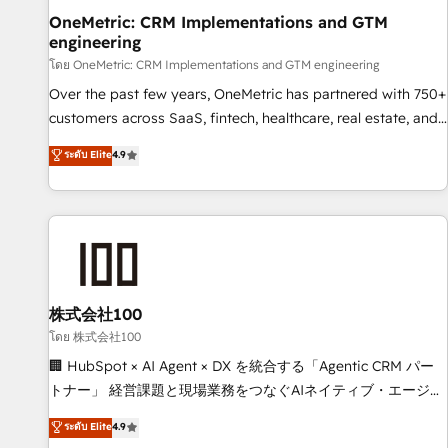
home improvement & construction, branding and
OneMetric: CRM Implementations and GTM
engineering
commercialization, real estate, health, education, SaaS,
Software Dev & IT and consulting, make the most out of
โดย OneMetric: CRM Implementations and GTM engineering
their HubSpot experience operating in the United States,
Over the past few years, OneMetric has partnered with 750+
EU, UAE, Mexico and Latin America. From casual user to
customers across SaaS, fintech, healthcare, real estate, and
super fan: make HubSpot an experience you LOVE!
other industries. With 150+ HubSpot-certified experts, we
ระดับ Elite
4.9
deliver scalable solutions to complex GTM and RevOps
challenges. Our Expertise 🔹 Onboarding & Implementation:
Accredited HubSpot Partner, ensuring smooth setup
tailored to your GTM motion. 🔹 Migrations: Move from
other CRMs to HubSpot without data loss or downtime. 🔹
RevOps Strategy: Align teams, processes, and data to drive
revenue efficiency. 🔹 Integrations: Connect HubSpot with
株式会社100
your tech stack for better adoption. 🔹 Custom Solutions:
โดย 株式会社100
Build tailored apps, workflows, and configurations. We are
🏢 HubSpot × AI Agent × DX を統合する「Agentic CRM パー
SOC 2 Type II and ISO 27001 certified, reinforcing our
トナー」 経営課題と現場業務をつなぐAIネイティブ・エージェ
commitment to data security and compliance. At OneMetric,
ンシーとして、HubSpot Eliteの実装力で顧客フロント業務を
ระดับ Elite
4.9
we help revenue teams focus on the OneMetric that matters
再設計します。 💡 100inc は何をする会社か？ HubSpotを共