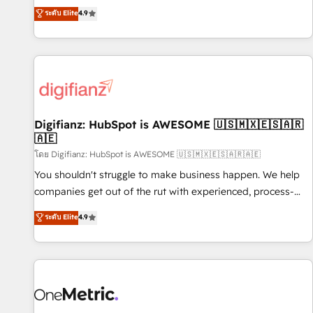
extension of your team, we believe in the power of
replatform, and scale smarter. We specialize in high-impact
ระดับ Elite
4.9
partnership. Together, we embark on a transformational
CRM and CMS migrations and onboarding from platforms
journey that sets your business up for long-term success.
like Salesforce, NetSuite, Zoho, Pardot, Marketo, Microsoft
Unlock your business. If not now, when?
Dynamics, Wix, WordPress and legacy CRMs, turning
fragmented systems into unified, growth-ready HubSpot
architectures that accelerate revenue operations and
performance. - Multi-object CRM migration, cleanup, and
Digifianz: HubSpot is AWESOME 🇺🇸🇲🇽🇪🇸🇦🇷
implementation. - Pre-built and custom integrations across
🇦🇪
your full tech stack. - Custom object setup, CMS builds, and
โดย Digifianz: HubSpot is AWESOME 🇺🇸🇲🇽🇪🇸🇦🇷🇦🇪
full-funnel automation. - Dashboards, lifecycle campaigns,
and lead nurturing sequences. - Cross-hub setup across
You shouldn't struggle to make business happen. We help
Marketing, Sales, Operations, and Service Hubs. - Ongoing
companies get out of the rut with experienced, process-
optimization, managed support, and scalable retainers.
oriented teams implementing HubSpot Marketing, Sales,
ระดับ Elite
4.9
Let’s make HubSpot your most powerful growth engine.
Service, CMS and Operations Hub, so selling and actually
Built to convert, scale, and drive results.
engaging with your customers feels easy and pain-free. We
are a top ranked HubSpot Elite Partner, winner of Rookie of
the Year and Customer First Awards, 4.9/5 rating in
HubSpot Reviews and 4.9/5 rating in Clutch Reviews.
Digifianz helps the following industries: logistics & 3PL,