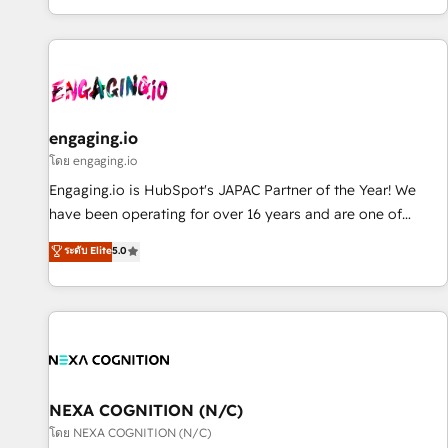
most: revenue.
通基盤に、AIエージェントを組み込んだ顧客フロント業務（マ
ーケティング・営業・CS）を組織全体で設計・実装する日本の
AIネイティブ・エージェンシーです。事業部・グループ会社・
部門が分立する組織で、データと業務プロセスのサイロ化を、
CRMを軸とした全社共通基盤に再構築します。意思決定者・
PMO・現場担当者に並走します。 1️⃣ HubSpot導入・活用支援
engaging.io
顧客データの一元化から、GTMの見える化・自動化まで。全
โดย engaging.io
Hub統合運用、データ品質設計、グループ横断のCRM統合に対
Engaging.io is HubSpot's JAPAC Partner of the Year! We
応します。 2️⃣ AIエージェント組織構築 営業・マーケティング
have been operating for over 16 years and are one of
業務の一部をAIが自律実行する組織への移行を設計・実装。
HubSpot's most experienced and technically capable
ระดับ Elite
5.0
Breeze・Claude等をHubSpotと連携させ、役割定義・運用ル
Agency Partners globally. We specialise in complex CRM
ール・成果指標まで含めて設計します。 3️⃣ 全社DX × AI推進の
migrations, implementations, integrations, custom CMS
PMO伴走支援 複数部門をまたぐDX×AI変革を、構想から実装・
portal development, design & UX for mid to large to multi
定着までPMOとして主導。「設定の代行ではなく、設計の責
national businesses. Our teams are based in North America
任」を引き受け、部門横断の統合・浸透・変革管理を実行しま
and APAC. We are HubSpot's top-ranked Advanced
す。 ▸ CMS戦略設計・構築：リード獲得・CVR・SEOを前提に
Implementation Certified Partner and we contribute to their
した情報設計・導線設計・テンプレート設計をContent Hubで
advisory council. We strive to do 'good work with good
NEXA COGNITION (N/C)
一体提供。 ▸ 既存CRM・MAからの移行支援：Salesforce・
people' and have worked with incredible brands. You can
โดย NEXA COGNITION (N/C)
Marketo・Pardot等からの移行、カスタム設計、履歴データ移