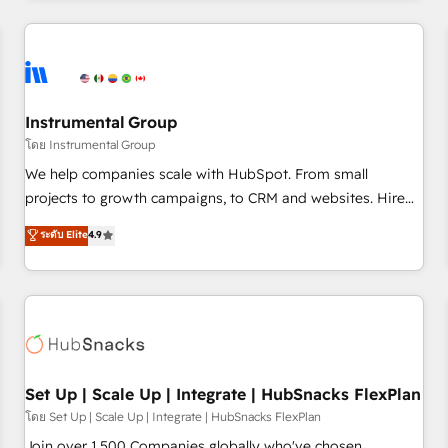
& award-winning design to build scalable, globally
regionalized HubSpot websites, integrated marketing
campaigns, & RevOps frameworks that fuel long-term
success We connect the entire customer lifecycle through
seamless integrations, ensure long-term adoption with
Instrumental Group
change-management programs, and align marketing, sales,
โดย Instrumental Group
and service to drive sustainable growth With 6 key
We help companies scale with HubSpot. From small
HubSpot accreditations and experience across hundreds of
projects to growth campaigns, to CRM and websites. Hire
organizations in dozens of industries, there’s a good chance
an agency that's experienced in every inch of HubSpot and
ระดับ Elite
4.9
one of our globally integrated teams has worked with
willing to work hand-in-hand with your team to simplify the
clients just like you Let’s explore whether S2 is the partner
complex and build a better experience for your team and
you’ve been looking for...and get your next big initiative
customers.
moving!
Set Up | Scale Up | Integrate | HubSnacks FlexPlan
โดย Set Up | Scale Up | Integrate | HubSnacks FlexPlan
Join over 1,500 Companies globally who've chosen