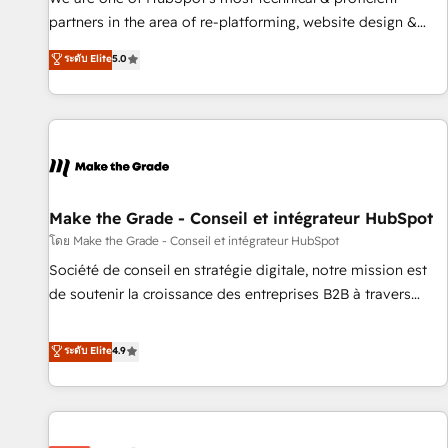
HubSpot experience ✔️Flexible pricing models — Hourly-fee
partners in the area of re-platforming, website design &
(assigned one Dedicated HubSpot Admin); Monthly-fee
development. We specialize in multi-hub implementations
ระดับ Elite
5.0
(HubSpot Admin + Project Manager); and Fixed Project Cost
for mid-market & enterprise companies. We are woman-
(as per requirement). ✔️Helped over 25,000+ customers so
owned, powered by coffee, and we ❤️ dogs. We produce
far with our HubSpot solutions. ✔️Bespoke apps & on-
award-winning work for our clients. 🏆2023 Technical
demand bundle services. Connect with us today!
Expertise Impact Award 🏆2022 Technical Expertise Impact
Award 🏆2022 Platform Migration Excellence Impact Award
🏆2020 Elite Solutions Partner 🏆2019 Integrations HubSpot
Impact Award 🏆2019 Marketing Enablement HubSpot
Make the Grade - Conseil et intégrateur HubSpot
Impact Award 🏆2018 Website Design HubSpot Impact
โดย Make the Grade - Conseil et intégrateur HubSpot
Award 🏆2017 Website Design HubSpot Impact Award 🏆
Société de conseil en stratégie digitale, notre mission est
2016 Growth-Driven Design Agency of the Year 🏆2016
de soutenir la croissance des entreprises B2B à travers
Sales Enablement HubSpot Impact Award 🏆2015 Growth-
l’acquisition de nouveaux clients, l'intégration CRM et le
Driven Design Agency of the Year 🏆2015 Became the 5th
développement des revenus auprès de vos comptes
ระดับ Elite
4.9
Agency to reach Diamond 🏆2014 HubSpot COS
existants. En France et à l'international, nous travaillons
Performance Award 🏆2014 HubSpot COS Design Award 🏆
avec des ETI ambitieuses, des grands groupes voulant aller
2013 HubSpot Marketplace Provider of the Year 🏆2011
au-delà d’une simple transformation digitale et des startups
Became a HubSpot Partner 📆Founded in 1997
florissantes. Nos 3 grandes expertises sont : ➤ L’intégration