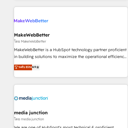
programmes and accelerate ROI across every HubSpot
Hub. 🧭 From multi-region migrations to AI-powered
automation, we turn complexity into clarity, human at global
scale. 🏆 HubSpot’s CEO called us “the partner of the
future.” Others agree it is proof of trust built through
MakeWebBetter
measurable impact.
โดย MakeWebBetter
MakeWebBetter is a HubSpot technology partner proficient
in building solutions to maximize the operational efficiency
of HubSpot. The fastest-growing tech-enabler & facilitator,
ระดับ Elite
4.9
MakeWebBetter, hands you the blend of HubSpot expertise
& eminent solutions & integrations. Trust us to streamline
your HubSpot experience. 🚀HubSpot Elite Partners with
10+ years of HubSpot experience 🤝HubSpot Premier
Integration partner 🤝Google Premier Partner 2023 🌟5
HubSpot Accreditations 🌟Won HubSpot Theme Challenge
2021 🌟INBOUND’19 HubSpot Rising Star Why us?
media junction
Harnessing the full potential of the powerful HubSpot CRM.
โดย media junction
✔️A team of HubSpot experts backed by over 10+ years of
We are one of HubSpot's most technical & proficient