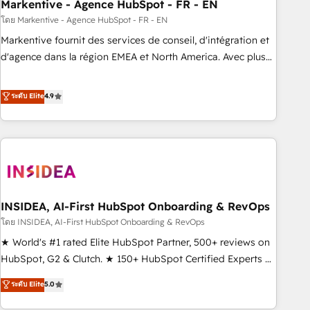
Markentive - Agence HubSpot - FR - EN
โดย Markentive - Agence HubSpot - FR - EN
Markentive fournit des services de conseil, d'intégration et
d'agence dans la région EMEA et North America. Avec plus
de 115 experts en marketing automation, Growth, Revops,
CRM et webdesign. Markentive is both a consulting firm, a
ระดับ Elite
4.9
digital agency and an integrator. With over 115 experts in
marketing automation, growth, revops, CRM and webdesign
(We focus on EMEA - USA customers).
INSIDEA, AI-First HubSpot Onboarding & RevOps
โดย INSIDEA, AI-First HubSpot Onboarding & RevOps
★ World's #1 rated Elite HubSpot Partner, 500+ reviews on
HubSpot, G2 & Clutch. ★ 150+ HubSpot Certified Experts &
Trainers across the team ★ 1,500+ implementations across
ระดับ Elite
5.0
five continents ★ AI-First, RevOps-led, Onboarding
obsessed ★ Company of the Year 2024/25 INSIDEA helps