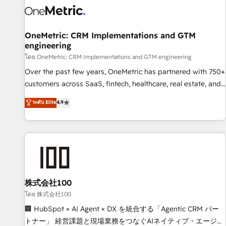
HubSpot Reviews and 4.9/5 rating in Clutch Reviews.
Digifianz helps the following industries: logistics & 3PL,
home improvement & construction, branding and
OneMetric: CRM Implementations and GTM
engineering
commercialization, real estate, health, education, SaaS,
Software Dev & IT and consulting, make the most out of
โดย OneMetric: CRM Implementations and GTM engineering
their HubSpot experience operating in the United States,
Over the past few years, OneMetric has partnered with 750+
EU, UAE, Mexico and Latin America. From casual user to
customers across SaaS, fintech, healthcare, real estate, and
super fan: make HubSpot an experience you LOVE!
other industries. With 150+ HubSpot-certified experts, we
ระดับ Elite
4.9
deliver scalable solutions to complex GTM and RevOps
challenges. Our Expertise 🔹 Onboarding & Implementation:
Accredited HubSpot Partner, ensuring smooth setup
tailored to your GTM motion. 🔹 Migrations: Move from
other CRMs to HubSpot without data loss or downtime. 🔹
RevOps Strategy: Align teams, processes, and data to drive
revenue efficiency. 🔹 Integrations: Connect HubSpot with
株式会社100
your tech stack for better adoption. 🔹 Custom Solutions:
โดย 株式会社100
Build tailored apps, workflows, and configurations. We are
🏢 HubSpot × AI Agent × DX を統合する「Agentic CRM パー
SOC 2 Type II and ISO 27001 certified, reinforcing our
トナー」 経営課題と現場業務をつなぐAIネイティブ・エージェ