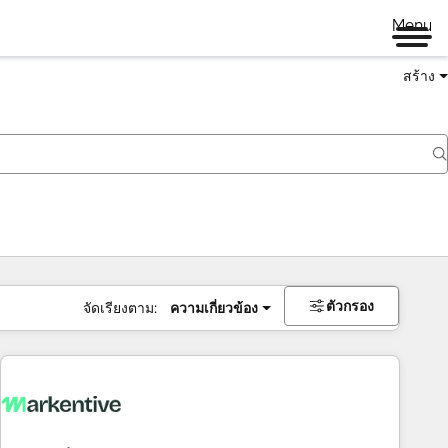
Menu
สร้าง
ตัวกรอง
จัดเรียงตาม:
ความเกี่ยวข้อง