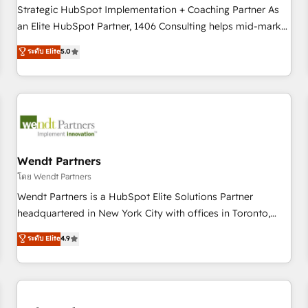
Implementation, HubSpot Content Experience, CRM Data
Strategic HubSpot Implementation + Coaching Partner As
Migration & Custom Integration
an Elite HubSpot Partner, 1406 Consulting helps mid-market
revenue teams transform how they sell, market, and serve.
ระดับ Elite
5.0
We don't just build your HubSpot—we teach your team to
own it, then stay to help you keep winning. What We Do ⚙️
CRM Implementations across Marketing, Sales, Service,
Data & Content 📈 Sales & Marketing Alignment + Revenue
Team Enablement 🤖 Breeze AI & Custom Agent Creation 🔄
Custom Integrations & Data Migration Why 1406 We
become part of your team. Your team learns while we build.
Wendt Partners
We fix what others broke. Built for mid-market reality—
โดย Wendt Partners
practical solutions that work with your actual headcount
Wendt Partners is a HubSpot Elite Solutions Partner
and constraints. By the Numbers 🏆 Top 1% of all HubSpot
headquartered in New York City with offices in Toronto,
partners 🔄 Top 5% globally in client retention 📅 8+ years of
London and Melbourne. As a global HubSpot partner, we
ระดับ Elite
4.9
consistent results since 2017 Who We Serve Revenue teams,
specialize in working with sophisticated B2B companies to
marketing leaders, and sales ops at mid-market companies
implement the HubSpot CRM platform across client
ready to move beyond spreadsheets into unified systems
organizations. Our vertical market expertise includes
that drive real business results.
industrial/manufacturing, professional services,