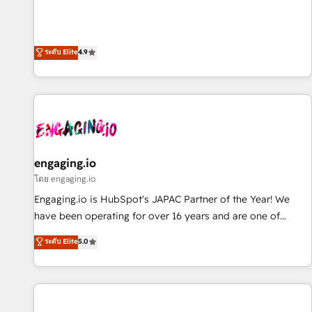
commitment to data security and compliance. At OneMetric,
ンシーとして、HubSpot Eliteの実装力で顧客フロント業務を
we help revenue teams focus on the OneMetric that matters
再設計します。 💡 100inc は何をする会社か？ HubSpotを共
most: revenue.
通基盤に、AIエージェントを組み込んだ顧客フロント業務（マ
ระดับ Elite
4.9
ーケティング・営業・CS）を組織全体で設計・実装する日本の
AIネイティブ・エージェンシーです。事業部・グループ会社・
部門が分立する組織で、データと業務プロセスのサイロ化を、
CRMを軸とした全社共通基盤に再構築します。意思決定者・
PMO・現場担当者に並走します。 1️⃣ HubSpot導入・活用支援
顧客データの一元化から、GTMの見える化・自動化まで。全
Hub統合運用、データ品質設計、グループ横断のCRM統合に対
engaging.io
応します。 2️⃣ AIエージェント組織構築 営業・マーケティング
โดย engaging.io
業務の一部をAIが自律実行する組織への移行を設計・実装。
Engaging.io is HubSpot's JAPAC Partner of the Year! We
Breeze・Claude等をHubSpotと連携させ、役割定義・運用ル
have been operating for over 16 years and are one of
ール・成果指標まで含めて設計します。 3️⃣ 全社DX × AI推進の
HubSpot's most experienced and technically capable
ระดับ Elite
5.0
PMO伴走支援 複数部門をまたぐDX×AI変革を、構想から実装・
Agency Partners globally. We specialise in complex CRM
定着までPMOとして主導。「設定の代行ではなく、設計の責
migrations, implementations, integrations, custom CMS
任」を引き受け、部門横断の統合・浸透・変革管理を実行しま
portal development, design & UX for mid to large to multi
す。 ▸ CMS戦略設計・構築：リード獲得・CVR・SEOを前提に
national businesses. Our teams are based in North America
した情報設計・導線設計・テンプレート設計をContent Hubで