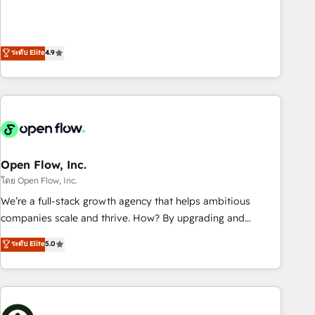
of the Year 2024. • Organizer of Aliados.ai (AI, marketing &
goals first and think along with your organization. We are
tech global congress). 👉 Ready to scale your business with
only satisfied once you are too. Why Systony? - 20+ years
HubSpot? Let Cebra’s experts help you grow faster, smarter,
of experience with CRM, Marketing, Sales & Service
ระดับ Elite
4.9
and with impact.
implementations - 500+ successful onboardings - Own
back-end developers - Complex data migrations (e.g.
Salesforce, MS Dynamics, Perfect View, SuperOffice) -
Custom integrations (e.g. MS Business Central, Navision, AX,
SAP, Exact, AFAS) We focus on growing B2B companies in
the SME sector such as manufacturing, SaaS, business
services and wholesaler companies. As an experienced
Open Flow, Inc.
HubSpot partner, we know how important user adoption is.
โดย Open Flow, Inc.
That's why we have developed a step-by-step
We’re a full-stack growth agency that helps ambitious
implementation process that focuses on user adoption.
companies scale and thrive. How? By upgrading and
We’re experts on connecting data, technology and people
streamlining every single revenue-generating aspect of your
ระดับ Elite
5.0
with each other. Together we strive for optimal customer
business. We’re proud HubSpot Elite Solutions Partners and
processes and experiences. Systony – We believe you can
devout CRM nerds who can harness HubSpot’s custom
grow!
digital tools to improve each touchpoint of your customer
experience. Working hand-in-hand with your team, we’ll