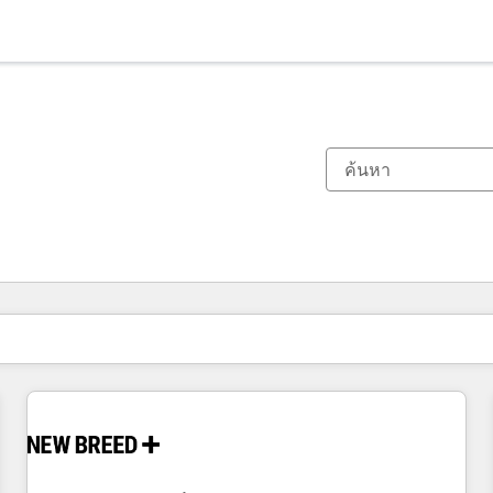
ตอนนี้คุณอยู่ที่
หน้า
หน้า
หน้า
หน้า
หน้า
หน้า
หน้า
หน้า
หน้า
หน้า
หน้า