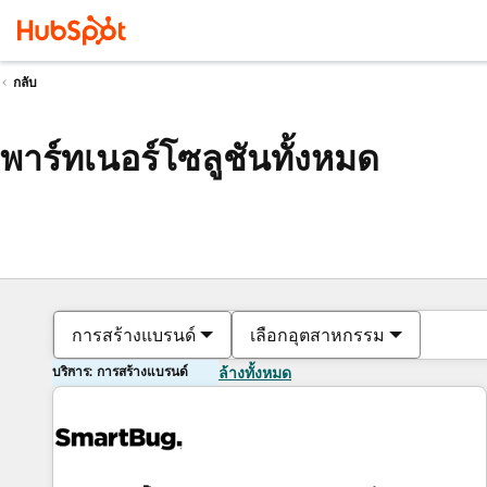
กลับ
พาร์ทเนอร์โซลูชันทั้งหมด
การสร้างแบรนด์
เลือกอุตสาหกรรม
บริการ: การสร้างแบรนด์
ล้างทั้งหมด