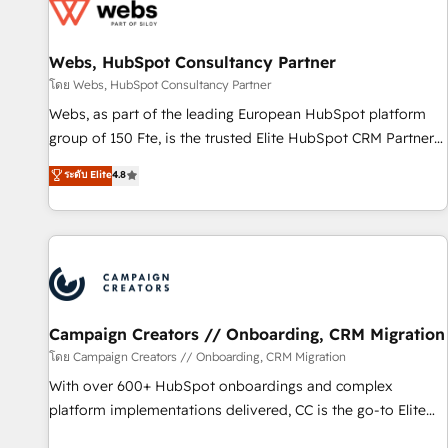
de CRM et de méthodologie RevOps pour aligner les
équipes marketing, commerciales et support client (data
Webs, HubSpot Consultancy Partner
migration, synchronisation API, audit et maintenance) ➤ La
création de sites internet de conversion qui transforment
โดย Webs, HubSpot Consultancy Partner
les visiteurs en opportunités d'affaires ➤ La mise en place
Webs, as part of the leading European HubSpot platform
de stratégies d'acquisition marketing (SEO, SEA, inbound,
group of 150 Fte, is the trusted Elite HubSpot CRM Partner
automatisation marketing, ABM, IA, emailing) Informations
offering you a roadmap on maximizing EBITDA and
ระดับ Elite
4.8
clés : - 10 ans d'expérience - 100+ intégrations CRM
achieving Commercial Excellence. With our targeted
HubSpot réussies - 40 experts conseil - 150 certifications
processes, we strengthen your digital transformation and
HubSpot cumulées
minimize costs. As HubSpot's Advanced Accredited CRM
Implementation partner, we provide expertise to drive your
business forward. Since 2015 we are fully dedicated to
HubSpot and with an experienced team (50+), we work
with reputable companies in B2B sectors such as
Campaign Creators // Onboarding, CRM Migration
manufacturing, SaaS and business services. We prepare a
โดย Campaign Creators // Onboarding, CRM Migration
customized business case that demonstrates the value and
With over 600+ HubSpot onboardings and complex
impact of your digital transformation, including a detailed
platform implementations delivered, CC is the go-to Elite
financial rationale with a focus on ROI and TCO. As a trusted
Solutions Partner for businesses ready to migrate,