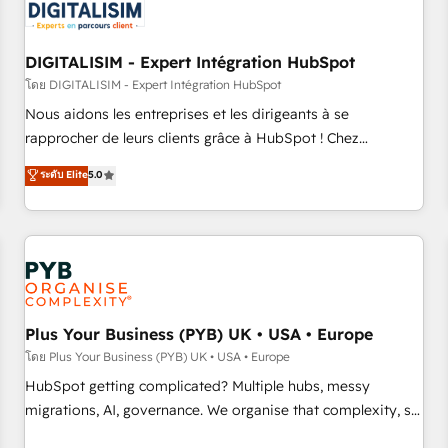
migrations and data cleanups • Custom APIs and third-party
integrations 📈 End-to-End Revenue Acceleration • Lifecycle
marketing and pipeline growth programs • Sales
DIGITALISIM - Expert Intégration HubSpot
enablement tools and CRM optimization • Retention
โดย DIGITALISIM - Expert Intégration HubSpot
strategies with customer journey mapping 🏅 Elite-Level
Nous aidons les entreprises et les dirigeants à se
HubSpot Execution • 750+ onboardings and 2,000+
rapprocher de leurs clients grâce à HubSpot ! Chez
implementations • Deep expertise across marketing, sales,
DIGITALISIM, nous avons l'intime conviction que la réussite
ระดับ Elite
5.0
and service hubs • Built-in flexibility for startups to global
des entreprises passe par l’innovation web, le marketing
brands
digital, et la relation client ! C'est pourquoi, nos experts sont
à la fois capables de gérer votre projet de création de site
internet, votre référencement, votre stratégie digitale et le
pilotage et l'intégration d'HubSpot ! Les grandes phases
d'un projet HubSpot avec DIGITALISIM : 🧽 Nettoyage,
migration et intégration des bases de données. 🚀
Plus Your Business (PYB) UK • USA • Europe
Développement des interfaces avec vos logiciels métiers ⚙️
โดย Plus Your Business (PYB) UK • USA • Europe
Configuration de la plateforme HubSpot 📈 Configuration
HubSpot getting complicated? Multiple hubs, messy
de rapports et tableaux de bord 🤝 Book Process &
migrations, AI, governance. We organise that complexity, so
Guidelines utilisateurs 🎓 Formations des utilisateurs
your team can put HubSpot to work... Welcome to our