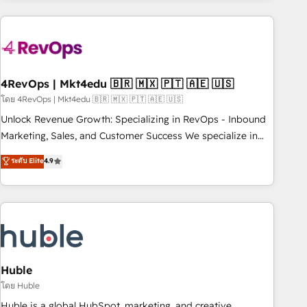
growing companies turn HubSpot into a revenue engine.
We onboard your team, migrate your data, and build AI-
powered workflows that drive adoption from week one, in
your time zone. What we do ➤ Onboarding: Live in weeks,
with workflows built around your business, not a template.
4RevOps | Mkt4edu 🇧🇷 🇲🇽 🇵🇹 🇦🇪 🇺🇸
➤ Migration: Move from any legacy CRM. Zero downtime,
โดย 4RevOps | Mkt4edu 🇧🇷 🇲🇽 🇵🇹 🇦🇪 🇺🇸
full data integrity. ➤ Implementation: Configure HubSpot to
Unlock Revenue Growth: Specializing in RevOps - Inbound
run your revenue process. Sales, marketing, and service
Marketing, Sales, and Customer Success We specialize in
wired together. ➤ AI and Integrations: Layer Breeze AI,
driving revenue growth for companies across industries
ระดับ Elite
4.9
custom agents, and APIs to remove manual work. ➤
through tailored marketing, sales, and customer success
Ongoing Management: Monthly tune-ups, feature rollouts,
strategies, utilizing RevOps methodologies. As Latin
adoption coaching. Buying HubSpot, switching to it, or
America's largest HubSpot partner and a global leader in
reviving a stale portal? We are built for the work.
education market, we offer unparalleled insights. Operating
in five countries—Brazil, UAE (Abu Dhabi/Dubai/Sharjah),
Mexico, USA, and Portugal—we've executed over a hundred
successful operations. Our approach, rooted in RevOps
Huble
principles, integrates analysis, training, planning, and
โดย Huble
qualification. Leveraging technology, data analytics, CRM
Huble is a global HubSpot, marketing, and creative