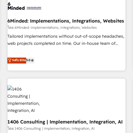
architecture, AI enablement, and strategic marketing,
delivered through our proprietary FLAIR framework for
6Minded: Implementations, Integrations, Websites
responsible AI adoption. As a HubSpot Elite Partner and
ISO 27001:2022 certified consultancy, we blend strategy,
โดย 6Minded: Implementations, Integrations, Websites
creativity, and technology to help organisations scale
Tailored implementations without out-of-scope headaches,
smarter and grow stronger.
web projects completed on time. Our in-house team of
certified CRM architects, experts, developers, designers, and
marketers handles all aspects of your HubSpot. ✨ 400+
ระดับ Elite
5.0
global clients ✨ 100+ seamless migrations from 15+
different CRMs ✨ 100,000+ hours in HubSpot projects, 75+
full Hub implementations, and 5,000+ pages ✨ CS: Clients
generating 7-digit MRR from inbound campaigns ✨ CS:
245% organic growth & +751% new visitors for a full-funnel
HubSpot project ✨ CS: 415% conversion boost with a new
HubSpot site Recognized leaders: 🏆 HubSpot Platform
Migration Impact Award 🏆 Clutch HubSpot Global Leader
1406 Consulting | Implementation, Integration, AI
🏆 Finalist: HubSpot Inbound Campaign of the Year 🏆 Gold
AVA Digital Award for Best Website 🌟 Accreditations: CRM
โดย 1406 Consulting | Implementation, Integration, AI