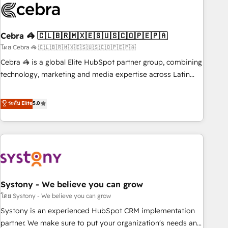
innovation into real impact. 🌍 Highlights • HubSpot Partner
since 2012 • 2022 EMEA Impact Award: Best Integration •
Cebra 🦓 🇨🇱🇧🇷🇲🇽🇪🇸🇺🇸🇨🇴🇵🇪🇵🇦
150+ successful HubSpot projects • Clients in 30+ industries
• Proprietary technology for integrations • Multilingual team:
โดย Cebra 🦓 🇨🇱🇧🇷🇲🇽🇪🇸🇺🇸🇨🇴🇵🇪🇵🇦
English, Spanish, Portuguese & Italian 👉 Grow smarter with
Cebra 🦓 is a global Elite HubSpot partner group, combining
AI and HubSpot.
technology, marketing and media expertise across Latin
America and Southern Europe, with teams across 7
countries. Born in Chile, we combine local insight with
ระดับ Elite
5.0
international reach to help businesses grow through
technology, creativity, AI and strategy. For over 12 years,
we’ve delivered 500+ HubSpot implementations, building
end-to-end solutions that integrate CRM, AI automation,
inbound and loop marketing, content, and digital creativity.
Our multicultural team works in Spanish, Portuguese, and
Systony - We believe you can grow
English to design scalable strategies that drive measurable
growth. 🌎 Highlights: • 10+ years as a HubSpot partner. •
โดย Systony - We believe you can grow
2023 Impact Awards: Platform Migration Excellence. • Top 3
Systony is an experienced HubSpot CRM implementation
Partner of the Year LATAM 2022, 2023, 2024, 2025. • Partner
partner. We make sure to put your organization's needs and