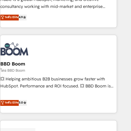
optimization, and inbound marketing tactics, we focus on
consultancy working with mid-market and enterprise
understanding, nurturing, and converting leads. Partner with
businesses. We go beyond implementation, shaping the
ระดับ Elite
4.9
us to unlock your business's full potential and achieve
strategy, processes, and teams that turn HubSpot into a
sustained growth in today's competitive market.
genuine growth engine. Named HubSpot's Global Partner of
the Year in 2024, consistently ranked among their top 5
partners worldwide, and with over 15 years in the
ecosystem, Huble has built a track record that speaks for
itself. One company, one operating model, delivering across
offices and consulting teams in the UK, USA, Canada,
BBD Boom
Germany, France, Belgium, Singapore, and South Africa.
โดย BBD Boom
Certified compliant with ISO/IEC 27001:2022 and ISO
💥 Helping ambitious B2B businesses grow faster with
9001:2015 across all seven international offices and 175+
HubSpot. Performance and ROI focused. 💥 BBD Boom is
employees.
the HubSpot partner that can help you to HubSpot Better.
We work with your teams to solve all your HubSpot
ระดับ Elite
5.0
challenges and improve user adoption, sales process and
marketing results. Services 📚 Onboarding your team to
HubSpot for the first time 🔧 Designing and optimising your
HubSpot set-up for better results 🌐 Website design and