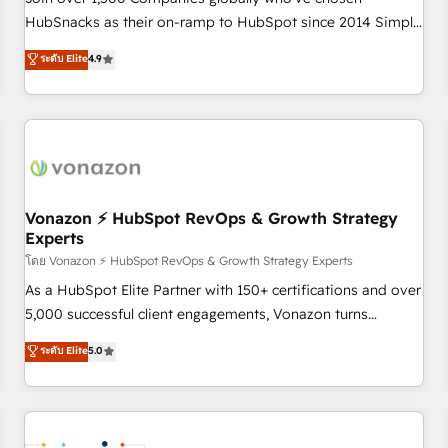
HubSnacks as their on-ramp to HubSpot since 2014 Simple
pay-as-you-go plans that accelerate value... 1️⃣ Set Up |
ระดับ Elite
4.9
Onboarding New or Check-fixing existing HubSpot portals
2️⃣ Scale Up | 100% HubSpot Task Execution... Global 24/7 ...
All Experts 3️⃣ Integrate | your entire Tech Stack with Custom
Integrations Slash months from your API Integration
project... ⬅️ Click "Contact Business" ⬅️ to access 150+
Kickstart Integration templates that put HubSpot in the
center of your tech stack, syncing... 🛍️ Shopify or
Vonazon ⚡ HubSpot RevOps & Growth Strategy
Experts
WooCommerce 💲 Stripe or Paypal 💰 Sage or Netsuite 🤖
Google or Microsoft ✍️ DocuSign or PandaDoc 🌐 Avalara or
โดย Vonazon ⚡ HubSpot RevOps & Growth Strategy Experts
Quaderno HubSnacks holds the rare Advanced "Custom
As a HubSpot Elite Partner with 150+ certifications and over
Integrations" Accreditation, securely sync data across... 🔄
5,000 successful client engagements, Vonazon turns
any apps, in any direction. Stuck on your old CRM..? Migrate
marketing complexity into measurable, scalable growth.
ระดับ Elite
5.0
| seamlessly off your old CRM onto a clean new HubSpot
From onboarding to enterprise-grade campaigns, our in-
portal with Advanced Website and CRM Migrations using
house team builds scalable strategies that drive long-term
our in-house "HubScrub" Tool.
revenue. ⚙️ HubSpot Integration & Optimization • Seamless
CRM, CMS, and automation setup • Complex platform