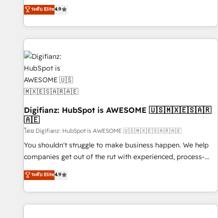
extension of your team, we believe in the power of
replatform, and scale smarter. We specialize in high-impact
ระดับ Elite
4.9
partnership. Together, we embark on a transformational
CRM and CMS migrations and onboarding from platforms
journey that sets your business up for long-term success.
like Salesforce, NetSuite, Zoho, Pardot, Marketo, Microsoft
Unlock your business. If not now, when?
Dynamics, Wix, WordPress and legacy CRMs, turning
fragmented systems into unified, growth-ready HubSpot
architectures that accelerate revenue operations and
performance. - Multi-object CRM migration, cleanup, and
implementation. - Pre-built and custom integrations across
your full tech stack. - Custom object setup, CMS builds, and
Digifianz: HubSpot is AWESOME 🇺🇸🇲🇽🇪🇸🇦🇷
full-funnel automation. - Dashboards, lifecycle campaigns,
🇦🇪
and lead nurturing sequences. - Cross-hub setup across
โดย Digifianz: HubSpot is AWESOME 🇺🇸🇲🇽🇪🇸🇦🇷🇦🇪
Marketing, Sales, Operations, and Service Hubs. - Ongoing
optimization, managed support, and scalable retainers.
You shouldn't struggle to make business happen. We help
Let’s make HubSpot your most powerful growth engine.
companies get out of the rut with experienced, process-
Built to convert, scale, and drive results.
oriented teams implementing HubSpot Marketing, Sales,
ระดับ Elite
4.9
Service, CMS and Operations Hub, so selling and actually
engaging with your customers feels easy and pain-free. We
are a top ranked HubSpot Elite Partner, winner of Rookie of
the Year and Customer First Awards, 4.9/5 rating in