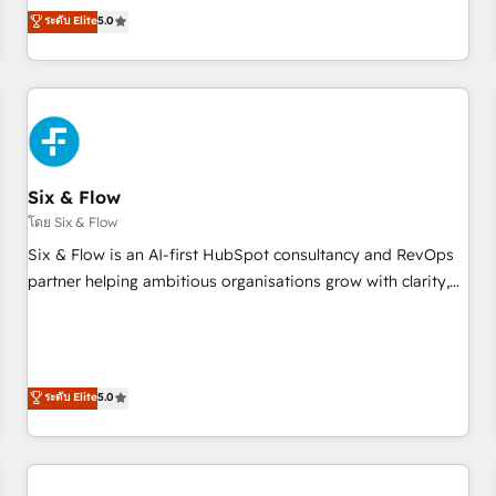
Profile! We help with: • CRM implementation, reports,
ระดับ Elite
5.0
workflows, and team training • CRM migration from
Salesforce, Pipedrive, Dynamics and others • Technical
projects including custom API integrations • AI governance
for HubSpot-centred operations A little about us: • Boutique
'Elite' team of 12 • 150+ clients across Sales Hub, Marketing
Hub, Service Hub, Data Hub and CMS • ISO/IEC 27001:2022,
Six & Flow
ISO 9001:2015, and ISO 42001:2023 certified - the AI
management standard • GuardHub: our AI governance
โดย Six & Flow
framework, built on ISO 42001 Ready for the next step?
Six & Flow is an AI-first HubSpot consultancy and RevOps
Click the 👈 '𝗖𝗼𝗻𝘁𝗮𝗰𝘁 𝗯𝘂𝘀𝗶𝗻𝗲𝘀𝘀' button to get in touch
partner helping ambitious organisations grow with clarity,
(𝘸𝘦'𝘳𝘦 𝘴𝘶𝘱𝘦𝘳 𝘳𝘦𝘴𝘱𝘰𝘯𝘴𝘪𝘷𝘦)
confidence, and intelligence. Operating across the UK,
Netherlands, Ireland, and Canada, we’ve delivered
thousands of successful HubSpot projects for mid-market
and enterprise clients worldwide, with over 10 years
ระดับ Elite
5.0
experience. We combine HubSpot, data, and AI to design
connected go-to-market systems that align people,
process, and technology for predictable, scalable revenue
growth. Our expertise spans RevOps, CRM and data