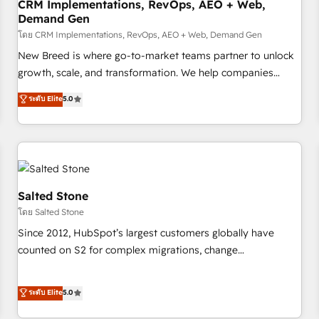
CRM Implementations, RevOps, AEO + Web,
Demand Gen
โดย CRM Implementations, RevOps, AEO + Web, Demand Gen
New Breed is where go-to-market teams partner to unlock
growth, scale, and transformation. We help companies
activate HubSpot’s AI-powered customer platform and
ระดับ Elite
5.0
operationalize HubSpot’s Loop Marketing framework
through expert-led services, smart agents, and purpose-
built apps, tailored to your business. Together, we unlock
results, fast. ⚙️CRM & RevOps: Align all Hubs to your buyer
journey for clean data, scalability, & reporting. 🎯Demand
Gen & ABM: Drive pipeline with inbound, ABM, AEO, SEO, &
Salted Stone
paid media. 👩‍💻Web Design: Build high-performing
โดย Salted Stone
websites with UX, messaging, & conversion strategy that
Since 2012, HubSpot’s largest customers globally have
drive results. 🤖AI Strategy: Activate Breeze Agents,
counted on S2 for complex migrations, change
configure HubSpot AI, & maximize AEO with tailored AI
management, systems integration, and creative solutions
services. 🧩Integrations: Extend HubSpot with custom
that deliver measurable impact and transform brand
ระดับ Elite
5.0
integrations, hosting, & maintenance.
experiences As one of the few full-service creative agencies
in the HubSpot ecosystem, we blend strategy, technology,