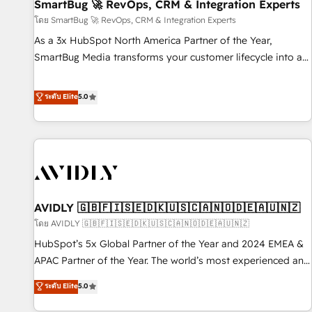
SmartBug 🚀 RevOps, CRM & Integration Experts
โดย SmartBug 🚀 RevOps, CRM & Integration Experts
As a 3x HubSpot North America Partner of the Year,
SmartBug Media transforms your customer lifecycle into a
revenue engine. Our unified ecosystem includes specialized
divisions Globalia (AI & Software) and Point Success Media
ระดับ Elite
5.0
(Paid Media), making this the official home for all three
brands. 🔄 Implementation & Integration - Seamless
migrations and system integrations powered by Globalia’s
technical development team. - 19 HubSpot-certified trainers
to drive platform adoption. 📈 Revenue Generation - Full-
funnel marketing and high-performance advertising via
AVIDLY 🇬🇧🇫🇮🇸🇪🇩🇰🇺🇸🇨🇦🇳🇴🇩🇪🇦🇺🇳🇿
Point Success Media. - Expert deployment of Breeze AI and
custom agents to automate growth. 🏆 Elite Excellence - 8
โดย AVIDLY 🇬🇧🇫🇮🇸🇪🇩🇰🇺🇸🇨🇦🇳🇴🇩🇪🇦🇺🇳🇿
platform accreditations and deep HIPAA-compliance
HubSpot’s 5x Global Partner of the Year and 2024 EMEA &
expertise. - A team of 250+ experts dedicated to your
APAC Partner of the Year. The world’s most experienced and
resilient growth.
fully accredited HubSpot Solutions Partner. 🚀 With 2,750+
ระดับ Elite
5.0
HubSpot projects delivered and 370+ specialists across
EMEA, APAC and NAM, we de-risk complex CRM