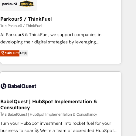
build using HubSpot 🔌 Integrating HubSpot with other
systems 🎓 Training your teams to be HubSpot pros 📊
Parkour3 / ThinkFuel
Lead generation services using HubSpot Why us? - SIX
HubSpot Accreditations - awarded by HubSpot after a
โดย Parkour3 / ThinkFuel
rigorous process for CRM, Solutions Architecture,
At Parkour3 & ThinkFuel, we support companies in
Onboarding , Data Migration, Custom Integration & Platform
developing their digital strategies by leveraging
Enablement -Onboarded over 500 businesses to HubSpot -
technologies and automating their marketing and sales
ระดับ Elite
4.9
Top 1% of partners worldwide -In-house team of 25+
processes to generate growth. Our offer spans from
experts Contact us today to help you get more from your
Strategy to Operations. We specialize in CRM onboarding
investment in HubSpot. www.bbdboom.com
and implementation, web design, sales & marketing
automation, and digital marketing. With extensive
experience working with tech companies and
manufacturers since 2002, we are committed to
empowering our clients and developing their autonomy. Get
BabelQuest | HubSpot Implementation &
Consultancy
to grips with HubSpot through guided implementation and
seamless integration of the CRM platform into your digital
โดย BabelQuest | HubSpot Implementation & Consultancy
ecosystem. Would you like support in deploying your
Turn your HubSpot investment into rocket fuel for your
inbound marketing strategy? We'll provide support tailored
business to soar 🚀 We’re a team of accredited HubSpot