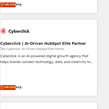
to your needs and sales objectives. With 125+ certifications,
experts ready to help you. We can implement the platform
ระดับ Elite
4.9
we are part of the most certified Canadian agencies, and we
into complex business environments, optimise what you've
both hold Onboarding Accreditations. Based in Canada
got and make sure you can actually use it, build your
(coast to coast), our services are offered in both English &
website in HubSpot or create an inbound marketing
French.
strategy for you and execute it on HubSpot. We are on the
G-Cloud 14 CCS (Crown Commercial Service) framework,
meaning we've been accredited by HubSpot and vetted by
the CCS, which means we can support public sector
Cyberclick | AI-Driven HubSpot Elite Partner
companies as well the other ones listed in our profile. Our
โดย Cyberclick | AI-Driven HubSpot Elite Partner
services: - HubSpot implementation - HubSpot CMS
Cyberclick is an AI-powered digital growth agency that
website build We can do lots of things. But everything we
helps brands connect technology, data, and creativity to
do is there for you to: - Grow revenue, and run your
achieve measurable results. Founded in Barcelona and
business more efficiently - Build stronger relationships with
operating across Spain, LATAM, and the UK, we support
customers - Make better decisions with data - Find a new
global companies in building smarter marketing, sales, and
voice and reach more people - Get the most out of your
customer success strategies. As the only HubSpot Elite
ระดับ Elite
4.9
HubSpot investment
Partner in Iberia (Spain & Portugal), we combine human
insight with intelligent automation to drive sustainable
growth. Our multidisciplinary team designs solutions that
simplify complexity, boost performance, and turn