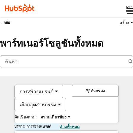
Me
สร้าง
กลับ
พาร์ทเนอร์โซลูชันทั้งหมด
ตัวกรอง
การสร้างแบรนด์
เลือกอุตสาหกรรม
จัดเรียงตาม:
ความเกี่ยวข้อง
บริการ: การสร้างแบรนด์
ล้างทั้งหมด