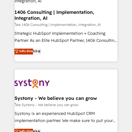
思決定者・PMO・現場担当者に並走します。 1️⃣
HubSpot導入・活用支援 顧客データの一元化から、
1406 Consulting | Implementation,
Integration, AI
GTMの見える化・自動化まで。全Hub統合運用、デー
タ品質設計、グループ横断のCRM統合に対応します。
โดย 1406 Consulting | Implementation, Integration, AI
2️⃣ AIエージェント組織構築 営業・マーケティング業務
Strategic HubSpot Implementation + Coaching
の一部をAIが自律実行する組織への移行を設計・実装。
Partner As an Elite HubSpot Partner, 1406 Consulting
Breeze・Claude等をHubSpotと連携させ、役割定義・
helps mid-market revenue teams transform how
ระดับ Elite
5.0
運用ルール・成果指標まで含めて設計します。 3️⃣ 全社
they sell, market, and serve. We don't just build your
DX × AI推進のPMO伴走支援 複数部門をまたぐDX×AI変
HubSpot—we teach your team to own it, then stay
革を、構想から実装・定着までPMOとして主導。「設
to help you keep winning. What We Do ⚙️ CRM
定の代行ではなく、設計の責任」を引き受け、部門横断
Implementations across Marketing, Sales, Service,
の統合・浸透・変革管理を実行します。 ▸ CMS戦略設
Data & Content 📈 Sales & Marketing Alignment +
計・構築：リード獲得・CVR・SEOを前提にした情報設
Revenue Team Enablement 🤖 Breeze AI & Custom
計・導線設計・テンプレート設計をContent Hubで一体
Agent Creation 🔄 Custom Integrations & Data
Systony - We believe you can grow
提供。 ▸ 既存CRM・MAからの移行支援：Salesforce・
Migration Why 1406 We become part of your team.
โดย Systony - We believe you can grow
Marketo・Pardot等からの移行、カスタム設計、履歴
Your team learns while we build. We fix what others
Systony is an experienced HubSpot CRM
データ移行と活用設計まで。 ▸ AEO対応：ChatGPT・
broke. Built for mid-market reality—practical
implementation partner. We make sure to put your
Perplexity等のAI検索からの流入・引用を前提にコンテ
solutions that work with your actual headcount and
organization's needs and goals first and think along
ンツとサイト構造を最適化。 🏆 なぜ100incを選ぶの
ระดับ Elite
4.9