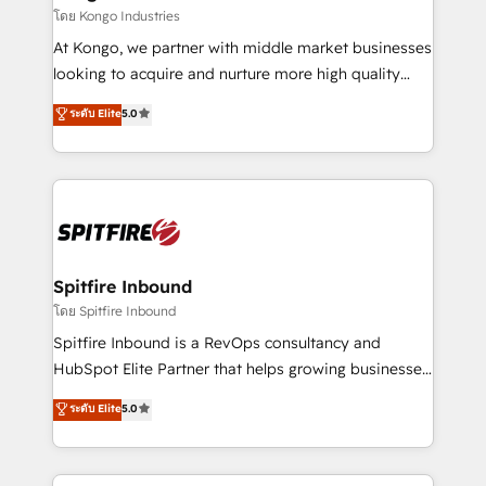
traditional methods. If you’re a frustrated marketing
โดย Kongo Industries
manager or business owner sick of wasting budget
At Kongo, we partner with middle market businesses
with generic agencies and their outdated methods,
looking to acquire and nurture more high quality
we are here to help. We help ambitious businesses
leads. We use digital media, marketing cloud,
ระดับ Elite
5.0
just like yours attract more high-quality leads
automation and software integration to drive sales
throughout each stage of the buying cycle with
and, deliver clarity on marketing expenditure.
conversion-ready websites, engaging content
specifically targeted to your key audiences and
enable sales teams with the process, technology and
training to smash targets.
Spitfire Inbound
โดย Spitfire Inbound
Spitfire Inbound is a RevOps consultancy and
HubSpot Elite Partner that helps growing businesses
design predictable, scalable revenue-driving
ระดับ Elite
5.0
strategies. With offices in South Africa and London,
we take a RevOps-led approach that aligns sales,
marketing & service, breaks down silos, and gives