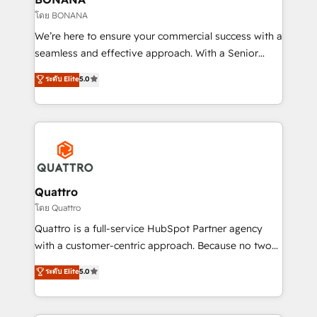
Our strategies are tailored to your business's unique
โดย BONANA
needs, ensuring a personalized approach that aligns
We’re here to ensure your commercial success with a
with your growth objectives.
seamless and effective approach. With a Senior
team that has 10+ years of experience in HubSpot,
ระดับ Elite
5.0
we have a deep understanding of SaaS, Business
Services and E-commerce together with Retail. We
streamline and enhance your Sales, Marketing &
Service efforts, providing insights in your
commercial operations. We're good at RevOps,
automating and optimizing your marketing, sales &
service operations with AI, designing and building
Quattro
your website, and we drive growth through Account-
โดย Quattro
Based Marketing, SEO, SEA and many other tactics.
Quattro is a full-service HubSpot Partner agency
No worries, we will advise you in which to deploy
with a customer-centric approach. Because no two
and help you to get the best measurable ROI. This
clients have the same needs, Quattro offer a
ระดับ Elite
5.0
brings us to our mission; to effectively guide as
bespoke approach for every client. Services include
much Benelux companies as possible to be
business growth strategies, sales enablement, CRM
commercially successful.
set-up, Migrations, Integrations, Enterprise level