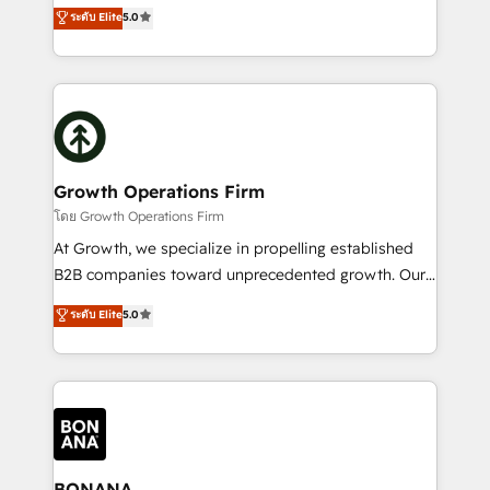
the agency services you'd expect from your
ระดับ Elite
5.0
HubSpot with your business needs. 🌟 Proven
HubSpot Solutions Partner. As one of the UK's
Results: We’ve helped businesses of all sizes
longest-standing partners, we are experts at
accelerate revenue growth, improve operational
maximising the value of the HubSpot platform and
efficiency, and achieve ROI. 🔧 Flexible Service
building an integrated growth stack that brings your
Packages: Choose ongoing support or project-based
business, operational and technical requirements to
solutions. We offer service packages designed to fit
life, and creates a 360˚ view of your customer to
your requirements. Contact us today!
help your teams do more. We specialise in HubSpot
Growth Operations Firm
technical services, website design and development
โดย Growth Operations Firm
as well as agency services that help set you up for
At Growth, we specialize in propelling established
success. Now, more than ever you need to connect
B2B companies toward unprecedented growth. Our
and align your website and marketing to sales and
focus is on fine-tuning and enhancing your growth,
ระดับ Elite
5.0
customer service. It's time to empower your teams
sales, and marketing operations. Unlike conventional
to create great customer experiences that generate
marketing agencies, we dive deep into the
more leads, close more business and engage your
operational aspects of your business, ensuring that
customers. Let's work side-by-side to make it
each cog in your growth machine is well-oiled and
happen.
functioning optimally. With our expertise in leading
platforms like Salesforce and HubSpot, we bring a
wealth of knowledge and experience to the table.
BONANA