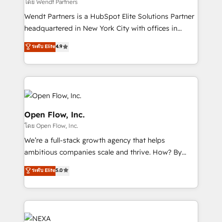
to their advisory council. We strive to do 'good work
โดย Wendt Partners
with good people' and have worked with incredible
Wendt Partners is a HubSpot Elite Solutions Partner
brands. You can see some of them on our website,
headquartered in New York City with offices in
along with plenty of case studies.
Toronto, London and Melbourne. As a global
ระดับ Elite
4.9
HubSpot partner, we specialize in working with
sophisticated B2B companies to implement the
HubSpot CRM platform across client organizations.
Our vertical market expertise includes
industrial/manufacturing, professional services,
architecture/engineering/construction (AEC),
Open Flow, Inc.
distribution, commercial real estate, technology,
โดย Open Flow, Inc.
finserv/fintech, IT managed services, transportation
We’re a full-stack growth agency that helps
& logistics, energy/solar, staffing and recruiting,
ambitious companies scale and thrive. How? By
media, healthcare and government contractors. Our
upgrading and streamlining every single revenue-
scope of services encompasses Platform Solutions,
ระดับ Elite
5.0
generating aspect of your business. We’re proud
Technical Solutions, Enablement Solutions, Digital
HubSpot Elite Solutions Partners and devout CRM
Solutions and Growth Solutions. As a fully
nerds who can harness HubSpot’s custom digital
accredited and five-star rated firm, Wendt Partners
tools to improve each touchpoint of your customer
brings a deep bench of expertise to each client