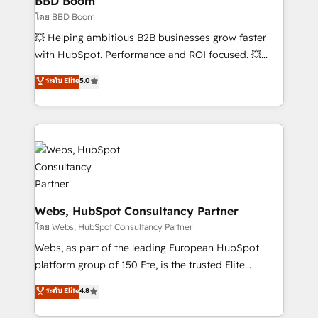
BBD Boom
End Revenue Acceleration • Lifecycle marketing and
โดย BBD Boom
pipeline growth programs • Sales enablement tools
💥 Helping ambitious B2B businesses grow faster
and CRM optimization • Retention strategies with
with HubSpot. Performance and ROI focused. 💥
customer journey mapping 🏅 Elite-Level HubSpot
BBD Boom is the HubSpot partner that can help you
ระดับ Elite
5.0
Execution • 750+ onboardings and 2,000+
to HubSpot Better. We work with your teams to
implementations • Deep expertise across marketing,
solve all your HubSpot challenges and improve user
sales, and service hubs • Built-in flexibility for
adoption, sales process and marketing results.
startups to global brands
Services 📚 Onboarding your team to HubSpot for
the first time 🔧 Designing and optimising your
HubSpot set-up for better results 🌐 Website design
and build using HubSpot 🔌 Integrating HubSpot
with other systems 🎓 Training your teams to be
Webs, HubSpot Consultancy Partner
HubSpot pros 📊 Lead generation services using
โดย Webs, HubSpot Consultancy Partner
HubSpot Why us? - SIX HubSpot Accreditations -
Webs, as part of the leading European HubSpot
awarded by HubSpot after a rigorous process for
platform group of 150 Fte, is the trusted Elite
CRM, Solutions Architecture, Onboarding , Data
HubSpot CRM Partner offering you a roadmap on
ระดับ Elite
4.8
Migration, Custom Integration & Platform
maximizing EBITDA and achieving Commercial
Enablement -Onboarded over 500 businesses to
Excellence. With our targeted processes, we