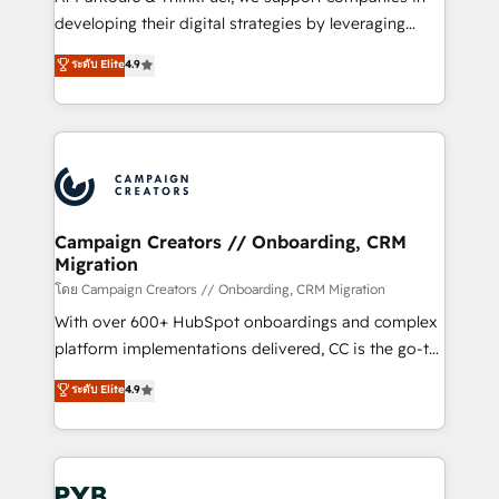
métiers ⚙️ Configuration de la plateforme HubSpot
developing their digital strategies by leveraging
📈 Configuration de rapports et tableaux de bord 🤝
technologies and automating their marketing and
ระดับ Elite
4.9
Book Process & Guidelines utilisateurs 🎓
sales processes to generate growth. Our offer spans
Formations des utilisateurs
from Strategy to Operations. We specialize in CRM
onboarding and implementation, web design, sales
& marketing automation, and digital marketing. With
extensive experience working with tech companies
and manufacturers since 2002, we are committed to
empowering our clients and developing their
Campaign Creators // Onboarding, CRM
Migration
autonomy. Get to grips with HubSpot through
guided implementation and seamless integration of
โดย Campaign Creators // Onboarding, CRM Migration
the CRM platform into your digital ecosystem. Would
With over 600+ HubSpot onboardings and complex
you like support in deploying your inbound
platform implementations delivered, CC is the go-to
marketing strategy? We'll provide support tailored
Elite Solutions Partner for businesses ready to
ระดับ Elite
4.9
to your needs and sales objectives. With 125+
migrate, replatform, and scale smarter. We specialize
certifications, we are part of the most certified
in high-impact CRM and CMS migrations and
Canadian agencies, and we both hold Onboarding
onboarding from platforms like Salesforce, NetSuite,
Accreditations. Based in Canada (coast to coast), our
Zoho, Pardot, Marketo, Microsoft Dynamics, Wix,