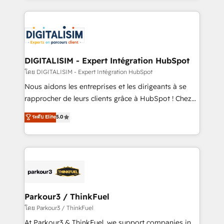
HubSpot -Top 1% of partners worldwide -In-house
strengthen your digital transformation and minimize
team of 25+ experts Contact us today to help you
costs. As HubSpot's Advanced Accredited CRM
get more from your investment in HubSpot.
Implementation partner, we provide expertise to
www.bbdboom.com
drive your business forward. Since 2015 we are fully
dedicated to HubSpot and with an experienced
DIGITALISIM - Expert Intégration HubSpot
team (50+), we work with reputable companies in
โดย DIGITALISIM - Expert Intégration HubSpot
B2B sectors such as manufacturing, SaaS and
Nous aidons les entreprises et les dirigeants à se
business services. We prepare a customized
rapprocher de leurs clients grâce à HubSpot ! Chez
business case that demonstrates the value and
DIGITALISIM, nous avons l'intime conviction que la
ระดับ Elite
5.0
impact of your digital transformation, including a
réussite des entreprises passe par l’innovation web,
detailed financial rationale with a focus on ROI and
le marketing digital, et la relation client ! C'est
TCO. As a trusted extension of your team, we
pourquoi, nos experts sont à la fois capables de
believe in the power of partnership. Together, we
gérer votre projet de création de site internet, votre
embark on a transformational journey that sets your
référencement, votre stratégie digitale et le pilotage
business up for long-term success. Unlock your
et l'intégration d'HubSpot ! Les grandes phases d'un
business. If not now, when?
projet HubSpot avec DIGITALISIM : 🧽 Nettoyage,
Parkour3 / ThinkFuel
migration et intégration des bases de données. 🚀
โดย Parkour3 / ThinkFuel
Développement des interfaces avec vos logiciels
At Parkour3 & ThinkFuel, we support companies in