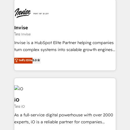
Sales Hub, Marketing Hub, Customer Support Hub,
Ops Hub Software, inbound marketing strategy,
content strategies, branding, HubSpot CMS,
bespoke web apps and growth driven design
Invise
websites. Experienced in helping Global B2B
โดย Invise
Manufacturers, Fintech, Professional Services, IT and
Invise is a HubSpot Elite Partner helping companies
SaaS industries.
turn complex systems into scalable growth engines.
We combine strategy, technology and change
ระดับ Elite
5.0
management to drive measurable results. As part of
the fast-growing Siloy Group, we unite more than
250+ HubSpot experts across Europe – ready to
build a CRM architecture optimized to support your
business goals. Talk to us if you’re looking to: -
Connect marketing, sales and operations around one
iO
reliable source of truth - Unlock the full value of your
โดย iO
CRM and marketing data, not just implement a
As a full-service digital powerhouse with over 2000
system - Accelerate impact with a partner who
experts, iO is a reliable partner for companies
understands both strategy and technology
looking to strengthen their position in the fields of