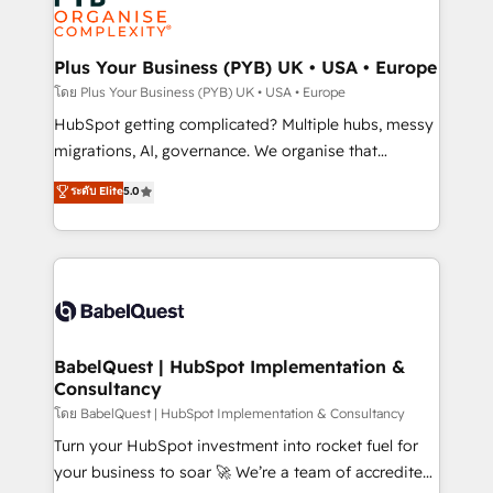
services are offered in both English & French.
WordPress and legacy CRMs, turning fragmented
systems into unified, growth-ready HubSpot
architectures that accelerate revenue operations and
Plus Your Business (PYB) UK • USA • Europe
performance. - Multi-object CRM migration, cleanup,
โดย Plus Your Business (PYB) UK • USA • Europe
and implementation. - Pre-built and custom
HubSpot getting complicated? Multiple hubs, messy
integrations across your full tech stack. - Custom
migrations, AI, governance. We organise that
object setup, CMS builds, and full-funnel automation.
complexity, so your team can put HubSpot to work...
ระดับ Elite
5.0
- Dashboards, lifecycle campaigns, and lead
Welcome to our Profile! We help with: • CRM
nurturing sequences. - Cross-hub setup across
implementation, reports, workflows, and team
Marketing, Sales, Operations, and Service Hubs. -
training • CRM migration from Salesforce, Pipedrive,
Ongoing optimization, managed support, and
Dynamics and others • Technical projects including
scalable retainers. Let’s make HubSpot your most
custom API integrations • AI governance for
powerful growth engine. Built to convert, scale, and
HubSpot-centred operations A little about us: •
drive results.
Boutique 'Elite' team of 12 • 150+ clients across Sales
BabelQuest | HubSpot Implementation &
Consultancy
Hub, Marketing Hub, Service Hub, Data Hub and
CMS • ISO/IEC 27001:2022, ISO 9001:2015, and ISO
โดย BabelQuest | HubSpot Implementation & Consultancy
42001:2023 certified - the AI management standard •
Turn your HubSpot investment into rocket fuel for
GuardHub: our AI governance framework, built on
your business to soar 🚀 We’re a team of accredited