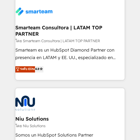
teams the clarity to operate efficiently and with
confidence. We deliver end to end strategy and
implementation, aligning people, processes, data
and technology around a single source of truth to
Smarteam Consultora | LATAM TOP
PARTNER
support sustainable growth and better decision-
making. Working with clients locally and globally, our
โดย Smarteam Consultora | LATAM TOP PARTNER
expertise includes HubSpot onboarding and CRM
Smarteam es un HubSpot Diamond Partner con
implementation, automation, sales and customer
presencia en LATAM y EE. UU., especializado en
experience strategy, web development, integrations,
implementaciones de HubSpot, integraciones API y
ระดับ Elite
4.8
and data-driven campaigns. Winners of the first
optimización de procesos comerciales con IA. Con
Global HEART Award, Yamini Rogan, CEO of
más de 6 años de experiencia, hemos liderado 100+
HubSpot said "We love the impact you are having in
implementaciones conectando HubSpot con SAP,
the community - we are so glad to work with you."
ERPs, e-commerce, plataformas financieras,
Connect with us to see how we can do better and be
WhatsApp y sistemas logísticos. Nuestro equipo
better together 🏆
multicultural trabaja en español, inglés y portugués,
uniendo visión estratégica y excelencia técnica para
Niu Solutions
generar resultados medibles. Apoyamos a empresas
โดย Niu Solutions
de construcción, educación, tecnología, retail, e-
Somos un HubSpot Solutions Partner
commerce, salud, financieras, seguros y servicios,