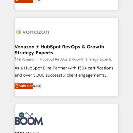
l'intégration CRM et le développement des revenus
auprès de vos comptes existants. En France et à
l'international, nous travaillons avec des ETI
ambitieuses, des grands groupes voulant aller au-
delà d’une simple transformation digitale et des
startups florissantes. Nos 3 grandes expertises sont :
➤ L’intégration de CRM et de méthodologie RevOps
Vonazon ⚡ HubSpot RevOps & Growth
Strategy Experts
pour aligner les équipes marketing, commerciales et
support client (data migration, synchronisation API,
โดย Vonazon ⚡ HubSpot RevOps & Growth Strategy Experts
audit et maintenance) ➤ La création de sites internet
As a HubSpot Elite Partner with 150+ certifications
de conversion qui transforment les visiteurs en
and over 5,000 successful client engagements,
opportunités d'affaires ➤ La mise en place de
Vonazon turns marketing complexity into
ระดับ Elite
5.0
stratégies d'acquisition marketing (SEO, SEA,
measurable, scalable growth. From onboarding to
inbound, automatisation marketing, ABM, IA,
enterprise-grade campaigns, our in-house team
emailing) Informations clés : - 10 ans d'expérience -
builds scalable strategies that drive long-term
100+ intégrations CRM HubSpot réussies - 40
revenue. ⚙️ HubSpot Integration & Optimization •
experts conseil - 150 certifications HubSpot
Seamless CRM, CMS, and automation setup •
cumulées
Complex platform migrations and data cleanups •
Custom APIs and third-party integrations 📈 End-to-