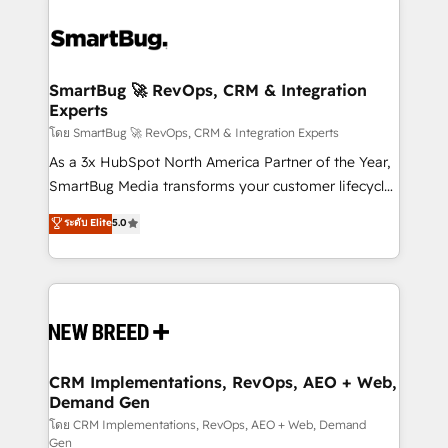
SmartBug 🚀 RevOps, CRM & Integration
Experts
โดย SmartBug 🚀 RevOps, CRM & Integration Experts
As a 3x HubSpot North America Partner of the Year,
SmartBug Media transforms your customer lifecycle
into a revenue engine. Our unified ecosystem
ระดับ Elite
5.0
includes specialized divisions Globalia (AI &
Software) and Point Success Media (Paid Media),
making this the official home for all three brands. 🔄
Implementation & Integration - Seamless migrations
and system integrations powered by Globalia’s
technical development team. - 19 HubSpot-certified
trainers to drive platform adoption. 📈 Revenue
CRM Implementations, RevOps, AEO + Web,
Demand Gen
Generation - Full-funnel marketing and high-
performance advertising via Point Success Media. -
โดย CRM Implementations, RevOps, AEO + Web, Demand
Gen