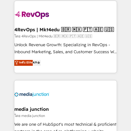
experience for your team and customers.
Manager); and Fixed Project Cost (as per
requirement). ✔️Helped over 25,000+ customers so
far with our HubSpot solutions. ✔️Bespoke apps &
on-demand bundle services. Connect with us today!
4RevOps | Mkt4edu 🇧🇷 🇲🇽 🇵🇹 🇦🇪 🇺🇸
โดย 4RevOps | Mkt4edu 🇧🇷 🇲🇽 🇵🇹 🇦🇪 🇺🇸
Unlock Revenue Growth: Specializing in RevOps -
Inbound Marketing, Sales, and Customer Success We
specialize in driving revenue growth for companies
ระดับ Elite
4.9
across industries through tailored marketing, sales,
and customer success strategies, utilizing RevOps
methodologies. As Latin America's largest HubSpot
partner and a global leader in education market, we
offer unparalleled insights. Operating in five
countries—Brazil, UAE (Abu Dhabi/Dubai/Sharjah),
Mexico, USA, and Portugal—we've executed over a
media junction
hundred successful operations. Our approach,
โดย media junction
rooted in RevOps principles, integrates analysis,
We are one of HubSpot's most technical & proficient
training, planning, and qualification. Leveraging