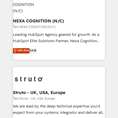
experience. Working hand-in-hand with your team,
engagement. In addition, we are SOC 2, ISO 27001,
we’ll assemble a RevOps machine that drives more
GDPR and HIPAA compliant for global IT security
traffic, generates better leads and crushes your
standards.
revenue goals. We've worked with thousands of
NEXA COGNITION (N/C)
HubSpot customers and we'd love to work with you
โดย NEXA COGNITION (N/C)
too! Clients come to us for: Advanced CRM solutions
Leading HubSpot Agency geared for growth. As a
System Integrations both Custom and Native to
HubSpot Elite Solutions Partner, Nexa Cognition
HubSpot Data System Migrations between systems
ranks in the top 1% of global HubSpot Partners and
ระดับ Elite
5.0
to HubSpot New lead generation strategies Time-
has been one of the longest-standing partners since
saving automations Fresh growth campaigns Robust
2012. We empower businesses to harness the full
help desk Unified revenue operations Dynamic
potential of HubSpot by combining strategic
website development Award-winning creative
insights with technical excellence, we deliver
design We live and breathe HubSpot and are ready
bespoke HubSpot solutions tailored to drive
to take on real challenges!
measurable growth and operational efficiency. Why
Choose Nexa Cognition? 🚀 HubSpot Expertise: Our
Struto - UK, USA, Europe
certified team specialises in CRM implementation,
โดย Struto - UK, USA, Europe
marketing automation, and revenue operations. 🤝
We are lead by the deep technical expertise you'd
Custom Solutions: From onboarding and
expect from your systems integrator and deliver all
integrations, to RevOps and training. We align