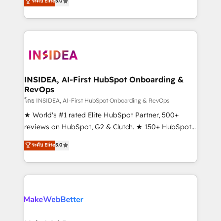
ระดับ Elite
5.0
solutions that deliver measurable impact and
transform brand experiences As one of the few full-
service creative agencies in the HubSpot
ecosystem, we blend strategy, technology, & award-
winning design to build scalable, globally
regionalized HubSpot websites, integrated
marketing campaigns, & RevOps frameworks that
INSIDEA, AI-First HubSpot Onboarding &
RevOps
fuel long-term success We connect the entire
customer lifecycle through seamless integrations,
โดย INSIDEA, AI-First HubSpot Onboarding & RevOps
ensure long-term adoption with change-
★ World's #1 rated Elite HubSpot Partner, 500+
management programs, and align marketing, sales,
reviews on HubSpot, G2 & Clutch. ★ 150+ HubSpot
and service to drive sustainable growth With 6 key
Certified Experts & Trainers across the team ★
ระดับ Elite
5.0
HubSpot accreditations and experience across
1,500+ implementations across five continents ★ AI-
hundreds of organizations in dozens of industries,
First, RevOps-led, Onboarding obsessed ★
there’s a good chance one of our globally integrated
Company of the Year 2024/25 INSIDEA helps
teams has worked with clients just like you Let’s
growing companies turn HubSpot into a revenue
explore whether S2 is the partner you’ve been
engine. We onboard your team, migrate your data,
looking for...and get your next big initiative moving!
and build AI-powered workflows that drive adoption