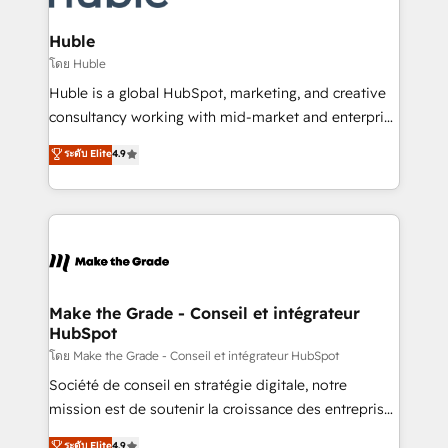
Provider of the Year 🏆2011 Became a HubSpot
Click "Contact Business" ⬅️ to access 150+ Kickstart
Partner 📆Founded in 1997
Integration templates that put HubSpot in the center
Huble
of your tech stack, syncing... 🛍️ Shopify or
โดย Huble
WooCommerce 💲 Stripe or Paypal 💰 Sage or
Huble is a global HubSpot, marketing, and creative
Netsuite 🤖 Google or Microsoft ✍️ DocuSign or
consultancy working with mid-market and enterprise
PandaDoc 🌐 Avalara or Quaderno HubSnacks holds
businesses. We go beyond implementation, shaping
ระดับ Elite
4.9
the rare Advanced "Custom Integrations"
the strategy, processes, and teams that turn
Accreditation, securely sync data across... 🔄 any
HubSpot into a genuine growth engine. Named
apps, in any direction. Stuck on your old CRM..?
HubSpot's Global Partner of the Year in 2024,
Migrate | seamlessly off your old CRM onto a clean
consistently ranked among their top 5 partners
new HubSpot portal with Advanced Website and
worldwide, and with over 15 years in the ecosystem,
CRM Migrations using our in-house "HubScrub" Tool.
Huble has built a track record that speaks for itself.
One company, one operating model, delivering
Make the Grade - Conseil et intégrateur
HubSpot
across offices and consulting teams in the UK, USA,
Canada, Germany, France, Belgium, Singapore, and
โดย Make the Grade - Conseil et intégrateur HubSpot
South Africa. Certified compliant with ISO/IEC
Société de conseil en stratégie digitale, notre
27001:2022 and ISO 9001:2015 across all seven
mission est de soutenir la croissance des entreprises
international offices and 175+ employees.
B2B à travers l’acquisition de nouveaux clients,
ระดับ Elite
4.9