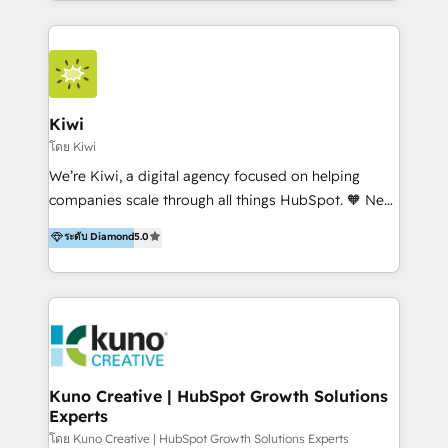
services to clients in 15 countries. As the first
HubSpot Elite Partner in Latin America and Spain,
we hold numerous accreditations, including CRM
Implementation and Data Migration. Our services
include HubSpot setup and customization,
Kiwi
Marketing Automation, Inbound Marketing, Inbound
โดย Kiwi
Sales, and Account-Based Marketing (ABM). We use
We’re Kiwi, a digital agency focused on helping
our skills in marketing automation and integrations
companies scale through all things HubSpot. 🧡 New
to develop strategies that drive results and growth.
HubSpot user? With 250+ implementations under
ระดับ Diamond
5.0
By working with InboundCycle, businesses benefit
our belt, we bring proven expertise in solutions
from our extensive experience and expertise in
architecture, onboarding, data migration, CRM builds
HubSpot implementation and integration, helping
and integrations. Long-time HubSpotter? We’ll help
400+ clients streamline their digital transformation
clean up your “hot mess” portal with our HubSpot
and achieve their goals.
Action Plan, then continue support through a digital
marketing retainer. Our fully remote, international
team of HubSpot experts is: + 4x accredited
Kuno Creative | HubSpot Growth Solutions
Experts
Diamond partner + Leaders of a HubSpot User
Group AND Community Group for B2B Technology +
โดย Kuno Creative | HubSpot Growth Solutions Experts