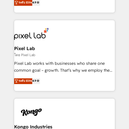
ระดับ Elite
4.9
marketing, technology, content, strategy and
creation. iO combines in-depth knowledge on both
the marketing and technology end of HubSpot,
creating impactful inbound marketing strategies
from end-to-end. Teams of marketing specialists,
developers, copywriters and designers work side by
side to meet the specific demands of every client
Pixel Lab
and project. Dedicated HubSpot teams combine all
โดย Pixel Lab
skills for HubSpot projects from strategy to
Pixel Lab works with businesses who share one
implementation and training. Skilled in-house
common goal – growth. That’s why we employ the
developers are building HubSpot CMS websites and
latest innovations in disruptive technology in our
ระดับ Elite
4.9
complex API integrations with external platforms.
approach to web design, sales enablement and
Working from several campuses across Belgium, The
inbound marketing that deliver month-on-month
Netherlands, Denmark and Sweden, iO currently
growth for our client's businesses. These methods
supports the growth of big and small companies
are confirmed by data-driven results so you can see
such as Brussels Airport, Volvo, Farmaline, Agilitas,
exactly where your marketing budget is being used
Streamz and Michelin.
and how. In a few months, you can boost leads, ROI
and overall revenue to a level not feasible with
Kongo Industries