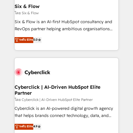
helps the following industries: logistics & 3PL, home
Six & Flow
improvement & construction, branding and
โดย Six & Flow
commercialization, real estate, health, education,
Six & Flow is an AI-first HubSpot consultancy and
SaaS, Software Dev & IT and consulting, make the
RevOps partner helping ambitious organisations
most out of their HubSpot experience operating in
grow with clarity, confidence, and intelligence.
ระดับ Elite
5.0
the United States, EU, UAE, Mexico and Latin
Operating across the UK, Netherlands, Ireland, and
America. From casual user to super fan: make
Canada, we’ve delivered thousands of successful
HubSpot an experience you LOVE!
HubSpot projects for mid-market and enterprise
clients worldwide, with over 10 years experience. We
combine HubSpot, data, and AI to design connected
go-to-market systems that align people, process,
and technology for predictable, scalable revenue
Cyberclick | AI-Driven HubSpot Elite
Partner
growth. Our expertise spans RevOps, CRM and data
architecture, AI enablement, and strategic marketing,
โดย Cyberclick | AI-Driven HubSpot Elite Partner
delivered through our proprietary FLAIR framework
Cyberclick is an AI-powered digital growth agency
for responsible AI adoption. As a HubSpot Elite
that helps brands connect technology, data, and
Partner and ISO 27001:2022 certified consultancy,
creativity to achieve measurable results. Founded in
ระดับ Elite
4.9
we blend strategy, creativity, and technology to help
Barcelona and operating across Spain, LATAM, and