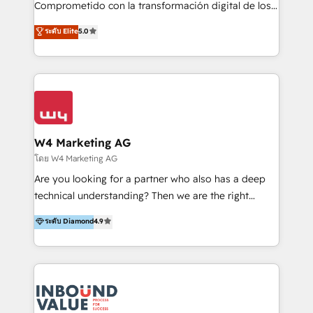
Comprometido con la transformación digital de los
ayudándolas a conectar sistemas, escalar equipos y
procesos comerciales de las empresas en
ระดับ Elite
5.0
tomar decisiones basadas en datos. 🌎 Highlights:
Latinoamérica, con un enfoque en Marketing, Ventas
5+ años como partner HubSpot 100+
y Servicio al Cliente. Somos un equipo de trabajo
implementaciones en LATAM y EE. UU. Expertise en
multidisciplinario de alto rendimiento, con
integraciones vía API Top #7 HubSpot Partner
conocimiento y experiencia enfocado en: 1.
LATAM 2025 🏆 Impulsamos crecimiento con CRM +
Optimizar la eficiencia operativa de nuestros
IA en múltiples industrias. 👉 ¿Listo para transformar
clientes 2. Mejorar la experiencia del cliente 3.
tus procesos comerciales?
Asegurar resultados medibles Nos especializamos
W4 Marketing AG
en bancos, seguros, e-commerce, Desarrolladores
โดย W4 Marketing AG
Inmobiliarios y Empresas Distribuidoras de
Are you looking for a partner who also has a deep
Productos
technical understanding? Then we are the right
partner. Efficiency through Technology in Marketing
ระดับ Diamond
4.9
& Sales! Since 1994, we constantly seek and develop
new digital solutions that allow marketing and sales
to get done faster, better, and at lower costs. W4' s
field of activity is wide and varied. It ranges from
marketing automation services to promotional
campaigns through to the creation of websites and