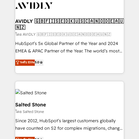
CRM and webdesign (We focus on EMEA - USA
customers).
AVIDLY 🇬🇧🇫🇮🇸🇪🇩🇰🇺🇸🇨🇦🇳🇴🇩🇪🇦🇺
🇳🇿
โดย AVIDLY 🇬🇧🇫🇮🇸🇪🇩🇰🇺🇸🇨🇦🇳🇴🇩🇪🇦🇺🇳🇿
HubSpot’s 5x Global Partner of the Year and 2024
EMEA & APAC Partner of the Year. The world’s most
experienced and fully accredited HubSpot Solutions
ระดับ Elite
5.0
Partner. 🚀 With 2,750+ HubSpot projects delivered
and 370+ specialists across EMEA, APAC and NAM,
we de-risk complex CRM programmes and
accelerate ROI across every HubSpot Hub. 🧭 From
multi-region migrations to AI-powered automation,
we turn complexity into clarity, human at global
Salted Stone
scale. 🏆 HubSpot’s CEO called us “the partner of the
โดย Salted Stone
future.” Others agree it is proof of trust built through
Since 2012, HubSpot’s largest customers globally
measurable impact.
have counted on S2 for complex migrations, change
management, systems integration, and creative