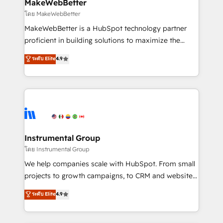
from week one, in your time zone. What we do ➤
MakeWebBetter
Onboarding: Live in weeks, with workflows built
โดย MakeWebBetter
around your business, not a template. ➤ Migration:
MakeWebBetter is a HubSpot technology partner
Move from any legacy CRM. Zero downtime, full data
proficient in building solutions to maximize the
integrity. ➤ Implementation: Configure HubSpot to
operational efficiency of HubSpot. The fastest-
ระดับ Elite
4.9
run your revenue process. Sales, marketing, and
growing tech-enabler & facilitator, MakeWebBetter,
service wired together. ➤ AI and Integrations: Layer
hands you the blend of HubSpot expertise &
Breeze AI, custom agents, and APIs to remove
eminent solutions & integrations. Trust us to
manual work. ➤ Ongoing Management: Monthly
streamline your HubSpot experience. 🚀HubSpot
tune-ups, feature rollouts, adoption coaching. Buying
Elite Partners with 10+ years of HubSpot experience
HubSpot, switching to it, or reviving a stale portal?
🤝HubSpot Premier Integration partner 🤝Google
We are built for the work.
Premier Partner 2023 🌟5 HubSpot Accreditations 🌟
Instrumental Group
Won HubSpot Theme Challenge 2021 🌟INBOUND’19
โดย Instrumental Group
HubSpot Rising Star Why us? Harnessing the full
We help companies scale with HubSpot. From small
potential of the powerful HubSpot CRM. ✔️A team of
projects to growth campaigns, to CRM and websites.
HubSpot experts backed by over 10+ years of
Hire an agency that's experienced in every inch of
ระดับ Elite
4.9
HubSpot experience ✔️Flexible pricing models —
HubSpot and willing to work hand-in-hand with your
Hourly-fee (assigned one Dedicated HubSpot
team to simplify the complex and build a better
Admin); Monthly-fee (HubSpot Admin + Project