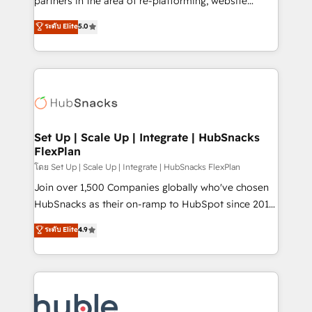
partners in the area of re-platforming, website
technology, data analytics, CRM optimization, and
design & development. We specialize in multi-hub
ระดับ Elite
5.0
inbound marketing tactics, we focus on
implementations for mid-market & enterprise
understanding, nurturing, and converting leads.
companies. We are woman-owned, powered by
Partner with us to unlock your business's full
coffee, and we ❤️ dogs. We produce award-winning
potential and achieve sustained growth in today's
work for our clients. 🏆2023 Technical Expertise
competitive market.
Impact Award 🏆2022 Technical Expertise Impact
Award 🏆2022 Platform Migration Excellence Impact
Award 🏆2020 Elite Solutions Partner 🏆2019
Set Up | Scale Up | Integrate | HubSnacks
FlexPlan
Integrations HubSpot Impact Award 🏆2019
Marketing Enablement HubSpot Impact Award 🏆
โดย Set Up | Scale Up | Integrate | HubSnacks FlexPlan
2018 Website Design HubSpot Impact Award 🏆2017
Join over 1,500 Companies globally who've chosen
Website Design HubSpot Impact Award 🏆2016
HubSnacks as their on-ramp to HubSpot since 2014
Growth-Driven Design Agency of the Year 🏆2016
Simple pay-as-you-go plans that accelerate value...
ระดับ Elite
4.9
Sales Enablement HubSpot Impact Award 🏆2015
1️⃣ Set Up | Onboarding New or Check-fixing existing
Growth-Driven Design Agency of the Year 🏆2015
HubSpot portals 2️⃣ Scale Up | 100% HubSpot Task
Became the 5th Agency to reach Diamond 🏆2014
Execution... Global 24/7 ... All Experts 3️⃣ Integrate |
HubSpot COS Performance Award 🏆2014 HubSpot
your entire Tech Stack with Custom Integrations
COS Design Award 🏆2013 HubSpot Marketplace
Slash months from your API Integration project... ⬅️