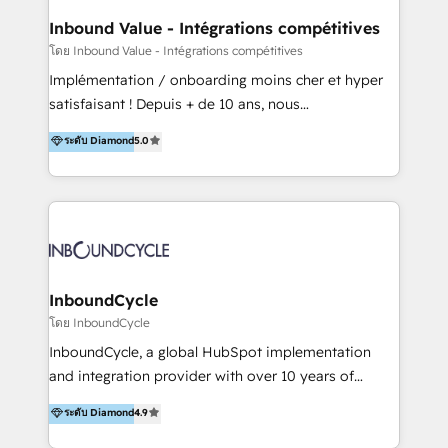
the programming of HubSpot apps & integrations.
Inbound Value - Intégrations compétitives
As HubSpot Certified Trainer, we offer inbound- and
โดย Inbound Value - Intégrations compétitives
content marketing workshops as well as software
Implémentation / onboarding moins cher et hyper
trainings. Furthermore W4 created the marketing
satisfaisant ! Depuis + de 10 ans, nous
platform "Marketingblatt" which provide the latest
accompagnons des entreprises dans
ระดับ Diamond
5.0
marketing trends and topics:
l’automatisation de leur croissance digitale via
https://blog.marketingblatt.com/
HubSpot avec une approche compétitive. Nous
aidons nos clients à générer plus de RDV en
automatisant les tunnels d’acquisition digitaux. Nous
sommes une agence d’Inbound marketing et sales à
Paris, Montpellier et Rennes.
InboundCycle
โดย InboundCycle
InboundCycle, a global HubSpot implementation
and integration provider with over 10 years of
experience, serves businesses in diverse industries.
ระดับ Diamond
4.9
With offices in Spain, Chile, Mexico, and Brazil, our
team of 100+ professionals deliver multilingual