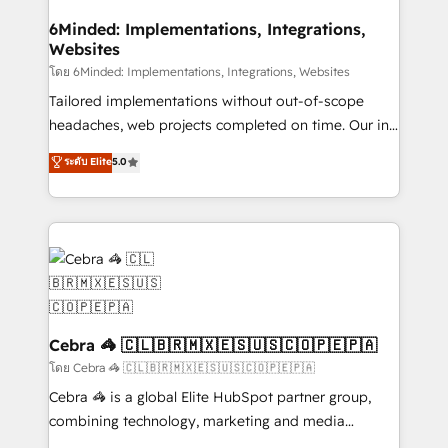
processes, and data to drive revenue efficiency. 🔹
Integrations: Connect HubSpot with your tech stack
6Minded: Implementations, Integrations,
Websites
for better adoption. 🔹 Custom Solutions: Build
tailored apps, workflows, and configurations. We are
โดย 6Minded: Implementations, Integrations, Websites
SOC 2 Type II and ISO 27001 certified, reinforcing
Tailored implementations without out-of-scope
our commitment to data security and compliance. At
headaches, web projects completed on time. Our in-
OneMetric, we help revenue teams focus on the
house team of certified CRM architects, experts,
ระดับ Elite
5.0
OneMetric that matters most: revenue.
developers, designers, and marketers handles all
aspects of your HubSpot. ✨ 400+ global clients ✨
100+ seamless migrations from 15+ different CRMs
✨ 100,000+ hours in HubSpot projects, 75+ full Hub
implementations, and 5,000+ pages ✨ CS: Clients
generating 7-digit MRR from inbound campaigns ✨
CS: 245% organic growth & +751% new visitors for a
full-funnel HubSpot project ✨ CS: 415% conversion
Cebra 🦓 🇨🇱🇧🇷🇲🇽🇪🇸🇺🇸🇨🇴🇵🇪🇵🇦
boost with a new HubSpot site Recognized leaders:
โดย Cebra 🦓 🇨🇱🇧🇷🇲🇽🇪🇸🇺🇸🇨🇴🇵🇪🇵🇦
🏆 HubSpot Platform Migration Impact Award 🏆
Cebra 🦓 is a global Elite HubSpot partner group,
Clutch HubSpot Global Leader 🏆 Finalist: HubSpot
combining technology, marketing and media
Inbound Campaign of the Year 🏆 Gold AVA Digital
expertise across Latin America and Southern