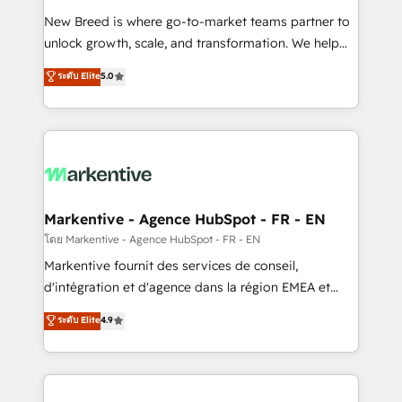
Expert deployment of Breeze AI and custom agents
New Breed is where go-to-market teams partner to
to automate growth. 🏆 Elite Excellence - 8 platform
unlock growth, scale, and transformation. We help
accreditations and deep HIPAA-compliance
companies activate HubSpot’s AI-powered
expertise. - A team of 250+ experts dedicated to
ระดับ Elite
5.0
customer platform and operationalize HubSpot’s
your resilient growth.
Loop Marketing framework through expert-led
services, smart agents, and purpose-built apps,
tailored to your business. Together, we unlock
results, fast. ⚙️CRM & RevOps: Align all Hubs to your
buyer journey for clean data, scalability, & reporting.
🎯Demand Gen & ABM: Drive pipeline with inbound,
Markentive - Agence HubSpot - FR - EN
ABM, AEO, SEO, & paid media. 👩‍💻Web Design:
โดย Markentive - Agence HubSpot - FR - EN
Build high-performing websites with UX, messaging,
Markentive fournit des services de conseil,
& conversion strategy that drive results. 🤖AI
d'intégration et d'agence dans la région EMEA et
Strategy: Activate Breeze Agents, configure HubSpot
North America. Avec plus de 115 experts en
ระดับ Elite
4.9
AI, & maximize AEO with tailored AI services. 🧩
marketing automation, Growth, Revops, CRM et
Integrations: Extend HubSpot with custom
webdesign. Markentive is both a consulting firm, a
integrations, hosting, & maintenance.
digital agency and an integrator. With over 115
experts in marketing automation, growth, revops,