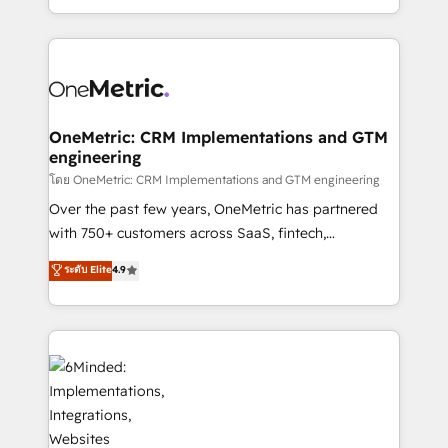
organisations scale smarter and grow stronger.
the UK, we support global companies in building
smarter marketing, sales, and customer success
strategies. As the only HubSpot Elite Partner in
Iberia (Spain & Portugal), we combine human insight
with intelligent automation to drive sustainable
growth. Our multidisciplinary team designs solutions
OneMetric: CRM Implementations and GTM
engineering
that simplify complexity, boost performance, and
turn innovation into real impact. 🌍 Highlights •
โดย OneMetric: CRM Implementations and GTM engineering
HubSpot Partner since 2012 • 2022 EMEA Impact
Over the past few years, OneMetric has partnered
Award: Best Integration • 150+ successful HubSpot
with 750+ customers across SaaS, fintech,
projects • Clients in 30+ industries • Proprietary
healthcare, real estate, and other industries. With
ระดับ Elite
4.9
technology for integrations • Multilingual team:
150+ HubSpot-certified experts, we deliver scalable
English, Spanish, Portuguese & Italian 👉 Grow
solutions to complex GTM and RevOps challenges.
smarter with AI and HubSpot.
Our Expertise 🔹 Onboarding & Implementation:
Accredited HubSpot Partner, ensuring smooth setup
tailored to your GTM motion. 🔹 Migrations: Move
from other CRMs to HubSpot without data loss or
downtime. 🔹 RevOps Strategy: Align teams,