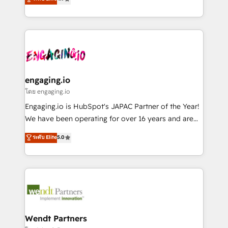
constraints. By the Numbers 🏆 Top 1% of all
with your organization. We are only satisfied once
か？ ✓ HubSpot Eliteパートナー認定 ✓ HubSpotアワ
HubSpot partners 🔄 Top 5% globally in client
you are too. Why Systony? - 20+ years of
ード受賞・HUGリーダー ✓ ISO27001:2022 /
retention 📅 8+ years of consistent results since 2017
experience with CRM, Marketing, Sales & Service
ISO9001:2015 取得 ✓ 400社以上の導入実績 ✓
Who We Serve Revenue teams, marketing leaders,
implementations - 500+ successful onboardings -
HubSpot大百科 出版 CRM・AI活用に関するご相談、現
and sales ops at mid-market companies ready to
Own back-end developers - Complex data
状整理の壁打ちなど、構想段階からお気軽にお問い合わ
move beyond spreadsheets into unified systems
migrations (e.g. Salesforce, MS Dynamics, Perfect
せください。
that drive real business results.
View, SuperOffice) - Custom integrations (e.g. MS
engaging.io
Business Central, Navision, AX, SAP, Exact, AFAS) We
โดย engaging.io
focus on growing B2B companies in the SME sector
Engaging.io is HubSpot's JAPAC Partner of the Year!
such as manufacturing, SaaS, business services and
We have been operating for over 16 years and are
wholesaler companies. As an experienced HubSpot
one of HubSpot's most experienced and technically
ระดับ Elite
5.0
partner, we know how important user adoption is.
capable Agency Partners globally. We specialise in
That's why we have developed a step-by-step
complex CRM migrations, implementations,
implementation process that focuses on user
integrations, custom CMS portal development,
adoption. We’re experts on connecting data,
design & UX for mid to large to multi national
technology and people with each other. Together we
businesses. Our teams are based in North America
strive for optimal customer processes and
and APAC. We are HubSpot's top-ranked Advanced
experiences. Systony – We believe you can grow!
Implementation Certified Partner and we contribute
Wendt Partners