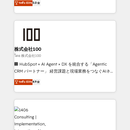
ระดับ Elite
5.0
Award for Best Website 🌟 Accreditations: CRM
Europe, with teams across 7 countries. Born in Chile,
Implementation, HubSpot Content Experience, CRM
we combine local insight with international reach to
Data Migration & Custom Integration
help businesses grow through technology, creativity,
AI and strategy. For over 12 years, we’ve delivered
500+ HubSpot implementations, building end-to-
end solutions that integrate CRM, AI automation,
inbound and loop marketing, content, and digital
株式会社100
creativity. Our multicultural team works in Spanish,
โดย 株式会社100
Portuguese, and English to design scalable strategies
🏢 HubSpot × AI Agent × DX を統合する「Agentic
that drive measurable growth. 🌎 Highlights: • 10+
CRM パートナー」 経営課題と現場業務をつなぐAIネイ
years as a HubSpot partner. • 2023 Impact Awards:
ティブ・エージェンシーとして、HubSpot Eliteの実装
ระดับ Elite
4.9
Platform Migration Excellence. • Top 3 Partner of the
力で顧客フロント業務を再設計します。 💡 100inc は何
Year LATAM 2022, 2023, 2024, 2025. • Partner of the
をする会社か？ HubSpotを共通基盤に、AIエージェン
Year 2024. • Organizer of Aliados.ai (AI, marketing &
トを組み込んだ顧客フロント業務（マーケティング・営
tech global congress). 👉 Ready to scale your
業・CS）を組織全体で設計・実装する日本のAIネイテ
business with HubSpot? Let Cebra’s experts help
ィブ・エージェンシーです。事業部・グループ会社・部
you grow faster, smarter, and with impact.
門が分立する組織で、データと業務プロセスのサイロ化
を、CRMを軸とした全社共通基盤に再構築します。意