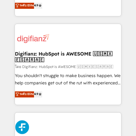
ISO 42001 Ready for the next step? Click the 👈
HubSpot experts ready to help you. We can
ระดับ Elite
4.9
'𝗖𝗼𝗻𝘁𝗮𝗰𝘁 𝗯𝘂𝘀𝗶𝗻𝗲𝘀𝘀' button to get in touch (𝘸𝘦'𝘳𝘦
implement the platform into complex business
𝘴𝘶𝘱𝘦𝘳 𝘳𝘦𝘴𝘱𝘰𝘯𝘴𝘪𝘷𝘦)
environments, optimise what you've got and make
sure you can actually use it, build your website in
HubSpot or create an inbound marketing strategy
for you and execute it on HubSpot. We are on the
G-Cloud 14 CCS (Crown Commercial Service)
framework, meaning we've been accredited by
Digifianz: HubSpot is AWESOME 🇺🇸🇲🇽
🇪🇸🇦🇷🇦🇪
HubSpot and vetted by the CCS, which means we
can support public sector companies as well the
โดย Digifianz: HubSpot is AWESOME 🇺🇸🇲🇽🇪🇸🇦🇷🇦🇪
other ones listed in our profile. Our services: -
You shouldn't struggle to make business happen. We
HubSpot implementation - HubSpot CMS website
help companies get out of the rut with experienced,
build We can do lots of things. But everything we do
process-oriented teams implementing HubSpot
ระดับ Elite
4.9
is there for you to: - Grow revenue, and run your
Marketing, Sales, Service, CMS and Operations Hub,
business more efficiently - Build stronger
so selling and actually engaging with your customers
relationships with customers - Make better
feels easy and pain-free. We are a top ranked
decisions with data - Find a new voice and reach
HubSpot Elite Partner, winner of Rookie of the Year
more people - Get the most out of your HubSpot
and Customer First Awards, 4.9/5 rating in HubSpot
investment
Reviews and 4.9/5 rating in Clutch Reviews. Digifianz