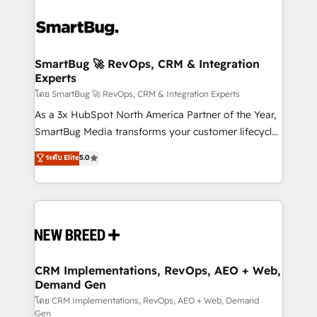
SmartBug 🚀 RevOps, CRM & Integration
Experts
โดย SmartBug 🚀 RevOps, CRM & Integration Experts
As a 3x HubSpot North America Partner of the Year,
SmartBug Media transforms your customer lifecycle
into a revenue engine. Our unified ecosystem
ระดับ Elite
5.0
includes specialized divisions Globalia (AI &
Software) and Point Success Media (Paid Media),
making this the official home for all three brands. 🔄
Implementation & Integration - Seamless migrations
and system integrations powered by Globalia’s
technical development team. - 19 HubSpot-certified
trainers to drive platform adoption. 📈 Revenue
CRM Implementations, RevOps, AEO + Web,
Demand Gen
Generation - Full-funnel marketing and high-
performance advertising via Point Success Media. -
โดย CRM Implementations, RevOps, AEO + Web, Demand
Gen