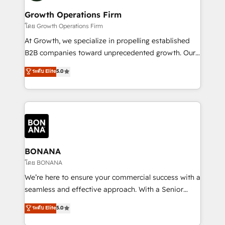
life, and creates a 360˚ view of your customer to
your requirements. Contact us today!
help your teams do more. We specialise in HubSpot
Growth Operations Firm
technical services, website design and development
โดย Growth Operations Firm
as well as agency services that help set you up for
At Growth, we specialize in propelling established
success. Now, more than ever you need to connect
B2B companies toward unprecedented growth. Our
and align your website and marketing to sales and
focus is on fine-tuning and enhancing your growth,
ระดับ Elite
5.0
customer service. It's time to empower your teams
sales, and marketing operations. Unlike conventional
to create great customer experiences that generate
marketing agencies, we dive deep into the
more leads, close more business and engage your
operational aspects of your business, ensuring that
customers. Let's work side-by-side to make it
each cog in your growth machine is well-oiled and
happen.
functioning optimally. With our expertise in leading
platforms like Salesforce and HubSpot, we bring a
wealth of knowledge and experience to the table.
BONANA
Our strategies are tailored to your business's unique
โดย BONANA
needs, ensuring a personalized approach that aligns
We’re here to ensure your commercial success with a
with your growth objectives.
seamless and effective approach. With a Senior
team that has 10+ years of experience in HubSpot,
ระดับ Elite
5.0
we have a deep understanding of SaaS, Business