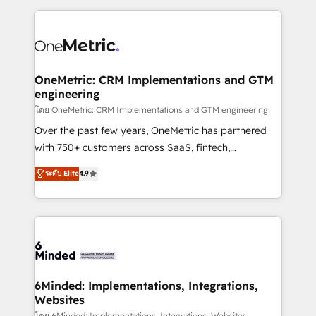
smarter marketing, sales, and customer success
strategies. As the only HubSpot Elite Partner in
Iberia (Spain & Portugal), we combine human insight
with intelligent automation to drive sustainable
growth. Our multidisciplinary team designs solutions
OneMetric: CRM Implementations and GTM
engineering
that simplify complexity, boost performance, and
turn innovation into real impact. 🌍 Highlights •
โดย OneMetric: CRM Implementations and GTM engineering
HubSpot Partner since 2012 • 2022 EMEA Impact
Over the past few years, OneMetric has partnered
Award: Best Integration • 150+ successful HubSpot
with 750+ customers across SaaS, fintech,
projects • Clients in 30+ industries • Proprietary
healthcare, real estate, and other industries. With
ระดับ Elite
4.9
technology for integrations • Multilingual team:
150+ HubSpot-certified experts, we deliver scalable
English, Spanish, Portuguese & Italian 👉 Grow
solutions to complex GTM and RevOps challenges.
smarter with AI and HubSpot.
Our Expertise 🔹 Onboarding & Implementation:
Accredited HubSpot Partner, ensuring smooth setup
tailored to your GTM motion. 🔹 Migrations: Move
from other CRMs to HubSpot without data loss or
downtime. 🔹 RevOps Strategy: Align teams,
6Minded: Implementations, Integrations,
Websites
processes, and data to drive revenue efficiency. 🔹
โดย 6Minded: Implementations, Integrations, Websites