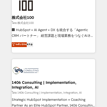
500+ HubSpot implementations, building end-to-
end solutions that integrate CRM, AI automation,
inbound and loop marketing, content, and digital
株式会社100
creativity. Our multicultural team works in Spanish,
โดย 株式会社100
Portuguese, and English to design scalable strategies
🏢 HubSpot × AI Agent × DX を統合する「Agentic
that drive measurable growth. 🌎 Highlights: • 10+
CRM パートナー」 経営課題と現場業務をつなぐAIネイ
years as a HubSpot partner. • 2023 Impact Awards:
ティブ・エージェンシーとして、HubSpot Eliteの実装
ระดับ Elite
4.9
Platform Migration Excellence. • Top 3 Partner of the
力で顧客フロント業務を再設計します。 💡 100inc は何
Year LATAM 2022, 2023, 2024, 2025. • Partner of the
をする会社か？ HubSpotを共通基盤に、AIエージェン
Year 2024. • Organizer of Aliados.ai (AI, marketing &
トを組み込んだ顧客フロント業務（マーケティング・営
tech global congress). 👉 Ready to scale your
業・CS）を組織全体で設計・実装する日本のAIネイテ
business with HubSpot? Let Cebra’s experts help
ィブ・エージェンシーです。事業部・グループ会社・部
you grow faster, smarter, and with impact.
門が分立する組織で、データと業務プロセスのサイロ化
を、CRMを軸とした全社共通基盤に再構築します。意
1406 Consulting | Implementation,
Integration, AI
思決定者・PMO・現場担当者に並走します。 1️⃣
HubSpot導入・活用支援 顧客データの一元化から、
โดย 1406 Consulting | Implementation, Integration, AI
GTMの見える化・自動化まで。全Hub統合運用、デー
Strategic HubSpot Implementation + Coaching
タ品質設計、グループ横断のCRM統合に対応します。
Partner As an Elite HubSpot Partner, 1406 Consulting