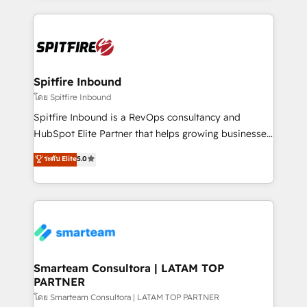
conversion-ready websites, engaging content
specifically targeted to your key audiences and
enable sales teams with the process, technology and
training to smash targets.
Spitfire Inbound
โดย Spitfire Inbound
Spitfire Inbound is a RevOps consultancy and
HubSpot Elite Partner that helps growing businesses
design predictable, scalable revenue-driving
ระดับ Elite
5.0
strategies. With offices in South Africa and London,
we take a RevOps-led approach that aligns sales,
marketing & service, breaks down silos, and gives
teams the clarity to operate efficiently and with
confidence. We deliver end to end strategy and
implementation, aligning people, processes, data
and technology around a single source of truth to
Smarteam Consultora | LATAM TOP
PARTNER
support sustainable growth and better decision-
making. Working with clients locally and globally, our
โดย Smarteam Consultora | LATAM TOP PARTNER