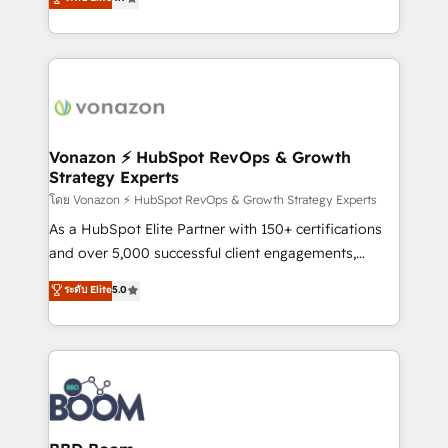
l'intégration CRM et le développement des revenus
auprès de vos comptes existants. En France et à
l'international, nous travaillons avec des ETI
ambitieuses, des grands groupes voulant aller au-
delà d’une simple transformation digitale et des
startups florissantes. Nos 3 grandes expertises sont :
➤ L’intégration de CRM et de méthodologie RevOps
Vonazon ⚡ HubSpot RevOps & Growth
Strategy Experts
pour aligner les équipes marketing, commerciales et
support client (data migration, synchronisation API,
โดย Vonazon ⚡ HubSpot RevOps & Growth Strategy Experts
audit et maintenance) ➤ La création de sites internet
As a HubSpot Elite Partner with 150+ certifications
de conversion qui transforment les visiteurs en
and over 5,000 successful client engagements,
opportunités d'affaires ➤ La mise en place de
Vonazon turns marketing complexity into
ระดับ Elite
5.0
stratégies d'acquisition marketing (SEO, SEA,
measurable, scalable growth. From onboarding to
inbound, automatisation marketing, ABM, IA,
enterprise-grade campaigns, our in-house team
emailing) Informations clés : - 10 ans d'expérience -
builds scalable strategies that drive long-term
100+ intégrations CRM HubSpot réussies - 40
revenue. ⚙️ HubSpot Integration & Optimization •
experts conseil - 150 certifications HubSpot
Seamless CRM, CMS, and automation setup •
cumulées
Complex platform migrations and data cleanups •
Custom APIs and third-party integrations 📈 End-to-