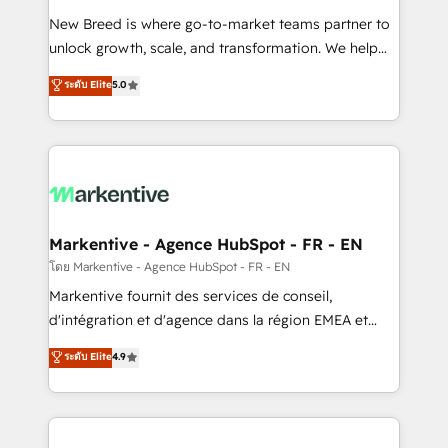
Expert deployment of Breeze AI and custom agents
New Breed is where go-to-market teams partner to
to automate growth. 🏆 Elite Excellence - 8 platform
unlock growth, scale, and transformation. We help
accreditations and deep HIPAA-compliance
companies activate HubSpot’s AI-powered
expertise. - A team of 250+ experts dedicated to
ระดับ Elite
5.0
customer platform and operationalize HubSpot’s
your resilient growth.
Loop Marketing framework through expert-led
services, smart agents, and purpose-built apps,
tailored to your business. Together, we unlock
results, fast. ⚙️CRM & RevOps: Align all Hubs to your
buyer journey for clean data, scalability, & reporting.
🎯Demand Gen & ABM: Drive pipeline with inbound,
Markentive - Agence HubSpot - FR - EN
ABM, AEO, SEO, & paid media. 👩‍💻Web Design:
โดย Markentive - Agence HubSpot - FR - EN
Build high-performing websites with UX, messaging,
Markentive fournit des services de conseil,
& conversion strategy that drive results. 🤖AI
d'intégration et d'agence dans la région EMEA et
Strategy: Activate Breeze Agents, configure HubSpot
North America. Avec plus de 115 experts en
ระดับ Elite
4.9
AI, & maximize AEO with tailored AI services. 🧩
marketing automation, Growth, Revops, CRM et
Integrations: Extend HubSpot with custom
webdesign. Markentive is both a consulting firm, a
integrations, hosting, & maintenance.
digital agency and an integrator. With over 115
experts in marketing automation, growth, revops,