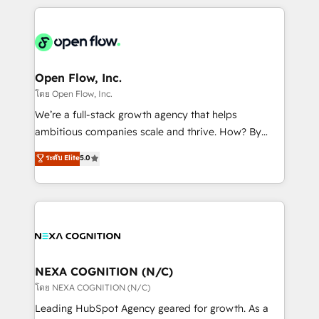
HubSpot CRM platform across client organizations.
Our vertical market expertise includes
industrial/manufacturing, professional services,
architecture/engineering/construction (AEC),
distribution, commercial real estate, technology,
Open Flow, Inc.
finserv/fintech, IT managed services, transportation
โดย Open Flow, Inc.
& logistics, energy/solar, staffing and recruiting,
We’re a full-stack growth agency that helps
media, healthcare and government contractors. Our
ambitious companies scale and thrive. How? By
scope of services encompasses Platform Solutions,
upgrading and streamlining every single revenue-
ระดับ Elite
5.0
Technical Solutions, Enablement Solutions, Digital
generating aspect of your business. We’re proud
Solutions and Growth Solutions. As a fully
HubSpot Elite Solutions Partners and devout CRM
accredited and five-star rated firm, Wendt Partners
nerds who can harness HubSpot’s custom digital
brings a deep bench of expertise to each client
tools to improve each touchpoint of your customer
engagement. In addition, we are SOC 2, ISO 27001,
experience. Working hand-in-hand with your team,
GDPR and HIPAA compliant for global IT security
we’ll assemble a RevOps machine that drives more
standards.
traffic, generates better leads and crushes your
NEXA COGNITION (N/C)
revenue goals. We've worked with thousands of
โดย NEXA COGNITION (N/C)
HubSpot customers and we'd love to work with you
Leading HubSpot Agency geared for growth. As a