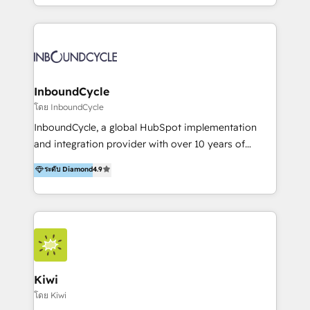
HubSpot avec une approche compétitive. Nous
aidons nos clients à générer plus de RDV en
automatisant les tunnels d’acquisition digitaux. Nous
sommes une agence d’Inbound marketing et sales à
Paris, Montpellier et Rennes.
InboundCycle
โดย InboundCycle
InboundCycle, a global HubSpot implementation
and integration provider with over 10 years of
experience, serves businesses in diverse industries.
ระดับ Diamond
4.9
With offices in Spain, Chile, Mexico, and Brazil, our
team of 100+ professionals deliver multilingual
services to clients in 15 countries. As the first
HubSpot Elite Partner in Latin America and Spain,
we hold numerous accreditations, including CRM
Implementation and Data Migration. Our services
include HubSpot setup and customization,
Kiwi
Marketing Automation, Inbound Marketing, Inbound
โดย Kiwi
Sales, and Account-Based Marketing (ABM). We use