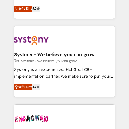
2️⃣ AIエージェント組織構築 営業・マーケティング業務
helps mid-market revenue teams transform how
ระดับ Elite
5.0
の一部をAIが自律実行する組織への移行を設計・実装。
they sell, market, and serve. We don't just build your
Breeze・Claude等をHubSpotと連携させ、役割定義・
HubSpot—we teach your team to own it, then stay
運用ルール・成果指標まで含めて設計します。 3️⃣ 全社
to help you keep winning. What We Do ⚙️ CRM
DX × AI推進のPMO伴走支援 複数部門をまたぐDX×AI変
Implementations across Marketing, Sales, Service,
革を、構想から実装・定着までPMOとして主導。「設
Data & Content 📈 Sales & Marketing Alignment +
定の代行ではなく、設計の責任」を引き受け、部門横断
Revenue Team Enablement 🤖 Breeze AI & Custom
の統合・浸透・変革管理を実行します。 ▸ CMS戦略設
Agent Creation 🔄 Custom Integrations & Data
Systony - We believe you can grow
計・構築：リード獲得・CVR・SEOを前提にした情報設
Migration Why 1406 We become part of your team.
โดย Systony - We believe you can grow
計・導線設計・テンプレート設計をContent Hubで一体
Your team learns while we build. We fix what others
Systony is an experienced HubSpot CRM
提供。 ▸ 既存CRM・MAからの移行支援：Salesforce・
broke. Built for mid-market reality—practical
implementation partner. We make sure to put your
Marketo・Pardot等からの移行、カスタム設計、履歴
solutions that work with your actual headcount and
organization's needs and goals first and think along
データ移行と活用設計まで。 ▸ AEO対応：ChatGPT・
ระดับ Elite
4.9
constraints. By the Numbers 🏆 Top 1% of all
with your organization. We are only satisfied once
Perplexity等のAI検索からの流入・引用を前提にコンテ
HubSpot partners 🔄 Top 5% globally in client
you are too. Why Systony? - 20+ years of
ンツとサイト構造を最適化。 🏆 なぜ100incを選ぶの
retention 📅 8+ years of consistent results since 2017
experience with CRM, Marketing, Sales & Service
か？ ✓ HubSpot Eliteパートナー認定 ✓ HubSpotアワ
Who We Serve Revenue teams, marketing leaders,
implementations - 500+ successful onboardings -
ード受賞・HUGリーダー ✓ ISO27001:2022 /
and sales ops at mid-market companies ready to
Own back-end developers - Complex data
ISO9001:2015 取得 ✓ 400社以上の導入実績 ✓
move beyond spreadsheets into unified systems
migrations (e.g. Salesforce, MS Dynamics, Perfect
HubSpot大百科 出版 CRM・AI活用に関するご相談、現