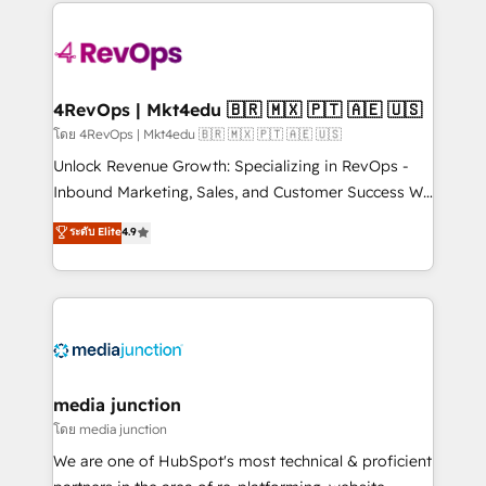
experience for your team and customers.
Manager); and Fixed Project Cost (as per
requirement). ✔️Helped over 25,000+ customers so
far with our HubSpot solutions. ✔️Bespoke apps &
on-demand bundle services. Connect with us today!
4RevOps | Mkt4edu 🇧🇷 🇲🇽 🇵🇹 🇦🇪 🇺🇸
โดย 4RevOps | Mkt4edu 🇧🇷 🇲🇽 🇵🇹 🇦🇪 🇺🇸
Unlock Revenue Growth: Specializing in RevOps -
Inbound Marketing, Sales, and Customer Success We
specialize in driving revenue growth for companies
ระดับ Elite
4.9
across industries through tailored marketing, sales,
and customer success strategies, utilizing RevOps
methodologies. As Latin America's largest HubSpot
partner and a global leader in education market, we
offer unparalleled insights. Operating in five
countries—Brazil, UAE (Abu Dhabi/Dubai/Sharjah),
Mexico, USA, and Portugal—we've executed over a
media junction
hundred successful operations. Our approach,
โดย media junction
rooted in RevOps principles, integrates analysis,
We are one of HubSpot's most technical & proficient
training, planning, and qualification. Leveraging