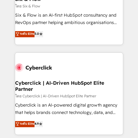
improvement & construction, branding and
โดย Six & Flow
commercialization, real estate, health, education,
Six & Flow is an AI-first HubSpot consultancy and
SaaS, Software Dev & IT and consulting, make the
RevOps partner helping ambitious organisations
most out of their HubSpot experience operating in
grow with clarity, confidence, and intelligence.
ระดับ Elite
5.0
the United States, EU, UAE, Mexico and Latin
Operating across the UK, Netherlands, Ireland, and
America. From casual user to super fan: make
Canada, we’ve delivered thousands of successful
HubSpot an experience you LOVE!
HubSpot projects for mid-market and enterprise
clients worldwide, with over 10 years experience. We
combine HubSpot, data, and AI to design connected
go-to-market systems that align people, process,
and technology for predictable, scalable revenue
Cyberclick | AI-Driven HubSpot Elite
Partner
growth. Our expertise spans RevOps, CRM and data
architecture, AI enablement, and strategic marketing,
โดย Cyberclick | AI-Driven HubSpot Elite Partner
delivered through our proprietary FLAIR framework
Cyberclick is an AI-powered digital growth agency
for responsible AI adoption. As a HubSpot Elite
that helps brands connect technology, data, and
Partner and ISO 27001:2022 certified consultancy,
creativity to achieve measurable results. Founded in
ระดับ Elite
4.9
we blend strategy, creativity, and technology to help
Barcelona and operating across Spain, LATAM, and
organisations scale smarter and grow stronger.
the UK, we support global companies in building