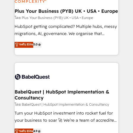
systems into unified, growth-ready HubSpot
architectures that accelerate revenue operations and
Plus Your Business (PYB) UK • USA • Europe
performance. - Multi-object CRM migration, cleanup,
โดย Plus Your Business (PYB) UK • USA • Europe
and implementation. - Pre-built and custom
HubSpot getting complicated? Multiple hubs, messy
integrations across your full tech stack. - Custom
migrations, AI, governance. We organise that
object setup, CMS builds, and full-funnel automation.
complexity, so your team can put HubSpot to work...
ระดับ Elite
5.0
- Dashboards, lifecycle campaigns, and lead
Welcome to our Profile! We help with: • CRM
nurturing sequences. - Cross-hub setup across
implementation, reports, workflows, and team
Marketing, Sales, Operations, and Service Hubs. -
training • CRM migration from Salesforce, Pipedrive,
Ongoing optimization, managed support, and
Dynamics and others • Technical projects including
scalable retainers. Let’s make HubSpot your most
custom API integrations • AI governance for
powerful growth engine. Built to convert, scale, and
HubSpot-centred operations A little about us: •
drive results.
Boutique 'Elite' team of 12 • 150+ clients across Sales
BabelQuest | HubSpot Implementation &
Consultancy
Hub, Marketing Hub, Service Hub, Data Hub and
CMS • ISO/IEC 27001:2022, ISO 9001:2015, and ISO
โดย BabelQuest | HubSpot Implementation & Consultancy
42001:2023 certified - the AI management standard •
Turn your HubSpot investment into rocket fuel for
GuardHub: our AI governance framework, built on
your business to soar 🚀 We’re a team of accredited
ISO 42001 Ready for the next step? Click the 👈
HubSpot experts ready to help you. We can
ระดับ Elite
4.9