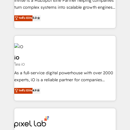
Invise is a HubSpot Elite Partner helping companies
SaaS industries.
turn complex systems into scalable growth engines.
We combine strategy, technology and change
ระดับ Elite
5.0
management to drive measurable results. As part of
the fast-growing Siloy Group, we unite more than
250+ HubSpot experts across Europe – ready to
build a CRM architecture optimized to support your
business goals. Talk to us if you’re looking to: -
Connect marketing, sales and operations around one
iO
reliable source of truth - Unlock the full value of your
โดย iO
CRM and marketing data, not just implement a
As a full-service digital powerhouse with over 2000
system - Accelerate impact with a partner who
experts, iO is a reliable partner for companies
understands both strategy and technology
looking to strengthen their position in the fields of
ระดับ Elite
4.9
marketing, technology, content, strategy and
creation. iO combines in-depth knowledge on both
the marketing and technology end of HubSpot,
creating impactful inbound marketing strategies
from end-to-end. Teams of marketing specialists,
developers, copywriters and designers work side by