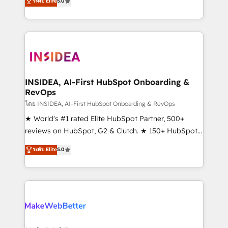
ระดับ Elite
5.0
solutions that deliver measurable impact and
transform brand experiences As one of the few full-
service creative agencies in the HubSpot
ecosystem, we blend strategy, technology, & award-
winning design to build scalable, globally
regionalized HubSpot websites, integrated
marketing campaigns, & RevOps frameworks that
INSIDEA, AI-First HubSpot Onboarding &
RevOps
fuel long-term success We connect the entire
customer lifecycle through seamless integrations,
โดย INSIDEA, AI-First HubSpot Onboarding & RevOps
ensure long-term adoption with change-
★ World's #1 rated Elite HubSpot Partner, 500+
management programs, and align marketing, sales,
reviews on HubSpot, G2 & Clutch. ★ 150+ HubSpot
and service to drive sustainable growth With 6 key
Certified Experts & Trainers across the team ★
ระดับ Elite
5.0
HubSpot accreditations and experience across
1,500+ implementations across five continents ★ AI-
hundreds of organizations in dozens of industries,
First, RevOps-led, Onboarding obsessed ★
there’s a good chance one of our globally integrated
Company of the Year 2024/25 INSIDEA helps
teams has worked with clients just like you Let’s
growing companies turn HubSpot into a revenue
explore whether S2 is the partner you’ve been
engine. We onboard your team, migrate your data,
looking for...and get your next big initiative moving!
and build AI-powered workflows that drive adoption