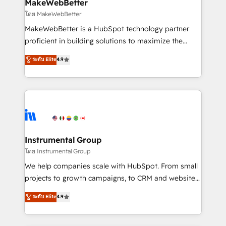
from week one, in your time zone. What we do ➤
MakeWebBetter
Onboarding: Live in weeks, with workflows built
โดย MakeWebBetter
around your business, not a template. ➤ Migration:
MakeWebBetter is a HubSpot technology partner
Move from any legacy CRM. Zero downtime, full data
proficient in building solutions to maximize the
integrity. ➤ Implementation: Configure HubSpot to
operational efficiency of HubSpot. The fastest-
ระดับ Elite
4.9
run your revenue process. Sales, marketing, and
growing tech-enabler & facilitator, MakeWebBetter,
service wired together. ➤ AI and Integrations: Layer
hands you the blend of HubSpot expertise &
Breeze AI, custom agents, and APIs to remove
eminent solutions & integrations. Trust us to
manual work. ➤ Ongoing Management: Monthly
streamline your HubSpot experience. 🚀HubSpot
tune-ups, feature rollouts, adoption coaching. Buying
Elite Partners with 10+ years of HubSpot experience
HubSpot, switching to it, or reviving a stale portal?
🤝HubSpot Premier Integration partner 🤝Google
We are built for the work.
Premier Partner 2023 🌟5 HubSpot Accreditations 🌟
Instrumental Group
Won HubSpot Theme Challenge 2021 🌟INBOUND’19
โดย Instrumental Group
HubSpot Rising Star Why us? Harnessing the full
We help companies scale with HubSpot. From small
potential of the powerful HubSpot CRM. ✔️A team of
projects to growth campaigns, to CRM and websites.
HubSpot experts backed by over 10+ years of
Hire an agency that's experienced in every inch of
ระดับ Elite
4.9
HubSpot experience ✔️Flexible pricing models —
HubSpot and willing to work hand-in-hand with your
Hourly-fee (assigned one Dedicated HubSpot
team to simplify the complex and build a better
Admin); Monthly-fee (HubSpot Admin + Project