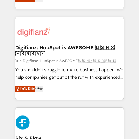
'𝗖𝗼𝗻𝘁𝗮𝗰𝘁 𝗯𝘂𝘀𝗶𝗻𝗲𝘀𝘀' button to get in touch (𝘸𝘦'𝘳𝘦
implement the platform into complex business
𝘴𝘶𝘱𝘦𝘳 𝘳𝘦𝘴𝘱𝘰𝘯𝘴𝘪𝘷𝘦)
environments, optimise what you've got and make
sure you can actually use it, build your website in
HubSpot or create an inbound marketing strategy
for you and execute it on HubSpot. We are on the
G-Cloud 14 CCS (Crown Commercial Service)
framework, meaning we've been accredited by
Digifianz: HubSpot is AWESOME 🇺🇸🇲🇽
🇪🇸🇦🇷🇦🇪
HubSpot and vetted by the CCS, which means we
can support public sector companies as well the
โดย Digifianz: HubSpot is AWESOME 🇺🇸🇲🇽🇪🇸🇦🇷🇦🇪
other ones listed in our profile. Our services: -
You shouldn't struggle to make business happen. We
HubSpot implementation - HubSpot CMS website
help companies get out of the rut with experienced,
build We can do lots of things. But everything we do
process-oriented teams implementing HubSpot
ระดับ Elite
4.9
is there for you to: - Grow revenue, and run your
Marketing, Sales, Service, CMS and Operations Hub,
business more efficiently - Build stronger
so selling and actually engaging with your customers
relationships with customers - Make better
feels easy and pain-free. We are a top ranked
decisions with data - Find a new voice and reach
HubSpot Elite Partner, winner of Rookie of the Year
more people - Get the most out of your HubSpot
and Customer First Awards, 4.9/5 rating in HubSpot
investment
Reviews and 4.9/5 rating in Clutch Reviews. Digifianz
helps the following industries: logistics & 3PL, home
Six & Flow