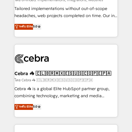
Integrations: Connect HubSpot with your tech stack
for better adoption. 🔹 Custom Solutions: Build
Tailored implementations without out-of-scope
tailored apps, workflows, and configurations. We are
headaches, web projects completed on time. Our in-
SOC 2 Type II and ISO 27001 certified, reinforcing
house team of certified CRM architects, experts,
ระดับ Elite
5.0
our commitment to data security and compliance. At
developers, designers, and marketers handles all
OneMetric, we help revenue teams focus on the
aspects of your HubSpot. ✨ 400+ global clients ✨
OneMetric that matters most: revenue.
100+ seamless migrations from 15+ different CRMs
✨ 100,000+ hours in HubSpot projects, 75+ full Hub
implementations, and 5,000+ pages ✨ CS: Clients
generating 7-digit MRR from inbound campaigns ✨
CS: 245% organic growth & +751% new visitors for a
Cebra 🦓 🇨🇱🇧🇷🇲🇽🇪🇸🇺🇸🇨🇴🇵🇪🇵🇦
full-funnel HubSpot project ✨ CS: 415% conversion
โดย Cebra 🦓 🇨🇱🇧🇷🇲🇽🇪🇸🇺🇸🇨🇴🇵🇪🇵🇦
boost with a new HubSpot site Recognized leaders:
Cebra 🦓 is a global Elite HubSpot partner group,
🏆 HubSpot Platform Migration Impact Award 🏆
combining technology, marketing and media
Clutch HubSpot Global Leader 🏆 Finalist: HubSpot
expertise across Latin America and Southern
ระดับ Elite
5.0
Inbound Campaign of the Year 🏆 Gold AVA Digital
Europe, with teams across 7 countries. Born in Chile,
Award for Best Website 🌟 Accreditations: CRM
we combine local insight with international reach to
Implementation, HubSpot Content Experience, CRM
help businesses grow through technology, creativity,
Data Migration & Custom Integration
AI and strategy. For over 12 years, we’ve delivered