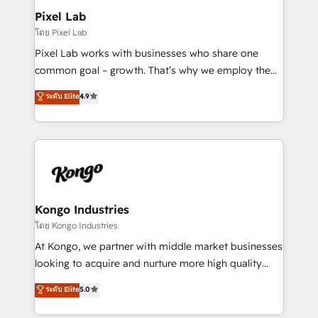
side to meet the specific demands of every client
Pixel Lab
and project. Dedicated HubSpot teams combine all
โดย Pixel Lab
skills for HubSpot projects from strategy to
Pixel Lab works with businesses who share one
implementation and training. Skilled in-house
common goal – growth. That’s why we employ the
developers are building HubSpot CMS websites and
latest innovations in disruptive technology in our
ระดับ Elite
4.9
complex API integrations with external platforms.
approach to web design, sales enablement and
Working from several campuses across Belgium, The
inbound marketing that deliver month-on-month
Netherlands, Denmark and Sweden, iO currently
growth for our client's businesses. These methods
supports the growth of big and small companies
are confirmed by data-driven results so you can see
such as Brussels Airport, Volvo, Farmaline, Agilitas,
exactly where your marketing budget is being used
Streamz and Michelin.
and how. In a few months, you can boost leads, ROI
and overall revenue to a level not feasible with
Kongo Industries
traditional methods. If you’re a frustrated marketing
โดย Kongo Industries
manager or business owner sick of wasting budget
At Kongo, we partner with middle market businesses
with generic agencies and their outdated methods,
looking to acquire and nurture more high quality
we are here to help. We help ambitious businesses
leads. We use digital media, marketing cloud,
ระดับ Elite
5.0
just like yours attract more high-quality leads
automation and software integration to drive sales
throughout each stage of the buying cycle with
and, deliver clarity on marketing expenditure.