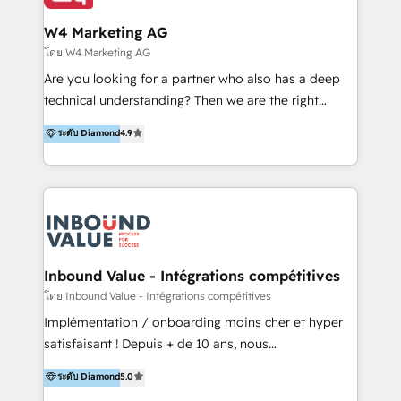
clientes 2. Mejorar la experiencia del cliente 3.
IA en múltiples industrias. 👉 ¿Listo para transformar
Asegurar resultados medibles Nos especializamos
W4 Marketing AG
tus procesos comerciales?
en bancos, seguros, e-commerce, Desarrolladores
โดย W4 Marketing AG
Inmobiliarios y Empresas Distribuidoras de
Are you looking for a partner who also has a deep
Productos
technical understanding? Then we are the right
partner. Efficiency through Technology in Marketing
ระดับ Diamond
4.9
& Sales! Since 1994, we constantly seek and develop
new digital solutions that allow marketing and sales
to get done faster, better, and at lower costs. W4' s
field of activity is wide and varied. It ranges from
marketing automation services to promotional
campaigns through to the creation of websites and
the programming of HubSpot apps & integrations.
Inbound Value - Intégrations compétitives
As HubSpot Certified Trainer, we offer inbound- and
โดย Inbound Value - Intégrations compétitives
content marketing workshops as well as software
Implémentation / onboarding moins cher et hyper
trainings. Furthermore W4 created the marketing
satisfaisant ! Depuis + de 10 ans, nous
platform "Marketingblatt" which provide the latest
accompagnons des entreprises dans
ระดับ Diamond
5.0
marketing trends and topics:
l’automatisation de leur croissance digitale via
https://blog.marketingblatt.com/