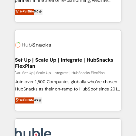
partners in the area of re-platforming, website
technology, data analytics, CRM optimization, and
design & development. We specialize in multi-hub
ระดับ Elite
5.0
inbound marketing tactics, we focus on
implementations for mid-market & enterprise
understanding, nurturing, and converting leads.
companies. We are woman-owned, powered by
Partner with us to unlock your business's full
coffee, and we ❤️ dogs. We produce award-winning
potential and achieve sustained growth in today's
work for our clients. 🏆2023 Technical Expertise
competitive market.
Impact Award 🏆2022 Technical Expertise Impact
Award 🏆2022 Platform Migration Excellence Impact
Award 🏆2020 Elite Solutions Partner 🏆2019
Set Up | Scale Up | Integrate | HubSnacks
FlexPlan
Integrations HubSpot Impact Award 🏆2019
Marketing Enablement HubSpot Impact Award 🏆
โดย Set Up | Scale Up | Integrate | HubSnacks FlexPlan
2018 Website Design HubSpot Impact Award 🏆2017
Join over 1,500 Companies globally who've chosen
Website Design HubSpot Impact Award 🏆2016
HubSnacks as their on-ramp to HubSpot since 2014
Growth-Driven Design Agency of the Year 🏆2016
Simple pay-as-you-go plans that accelerate value...
ระดับ Elite
4.9
Sales Enablement HubSpot Impact Award 🏆2015
1️⃣ Set Up | Onboarding New or Check-fixing existing
Growth-Driven Design Agency of the Year 🏆2015
HubSpot portals 2️⃣ Scale Up | 100% HubSpot Task
Became the 5th Agency to reach Diamond 🏆2014
Execution... Global 24/7 ... All Experts 3️⃣ Integrate |
HubSpot COS Performance Award 🏆2014 HubSpot
your entire Tech Stack with Custom Integrations
COS Design Award 🏆2013 HubSpot Marketplace
Slash months from your API Integration project... ⬅️