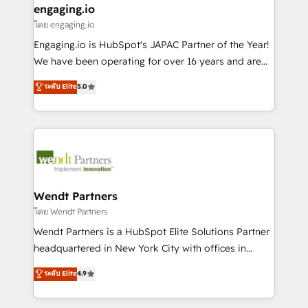
that drive real business results.
View, SuperOffice) - Custom integrations (e.g. MS
engaging.io
状整理の壁打ちなど、構想段階からお気軽にお問い合わ
Business Central, Navision, AX, SAP, Exact, AFAS) We
โดย engaging.io
せください。
focus on growing B2B companies in the SME sector
Engaging.io is HubSpot's JAPAC Partner of the Year!
such as manufacturing, SaaS, business services and
We have been operating for over 16 years and are
wholesaler companies. As an experienced HubSpot
one of HubSpot's most experienced and technically
ระดับ Elite
5.0
partner, we know how important user adoption is.
capable Agency Partners globally. We specialise in
That's why we have developed a step-by-step
complex CRM migrations, implementations,
implementation process that focuses on user
integrations, custom CMS portal development,
adoption. We’re experts on connecting data,
design & UX for mid to large to multi national
technology and people with each other. Together we
businesses. Our teams are based in North America
strive for optimal customer processes and
and APAC. We are HubSpot's top-ranked Advanced
experiences. Systony – We believe you can grow!
Implementation Certified Partner and we contribute
Wendt Partners
to their advisory council. We strive to do 'good work
โดย Wendt Partners
with good people' and have worked with incredible
Wendt Partners is a HubSpot Elite Solutions Partner
brands. You can see some of them on our website,
headquartered in New York City with offices in
along with plenty of case studies.
Toronto, London and Melbourne. As a global
ระดับ Elite
4.9
HubSpot partner, we specialize in working with
sophisticated B2B companies to implement the