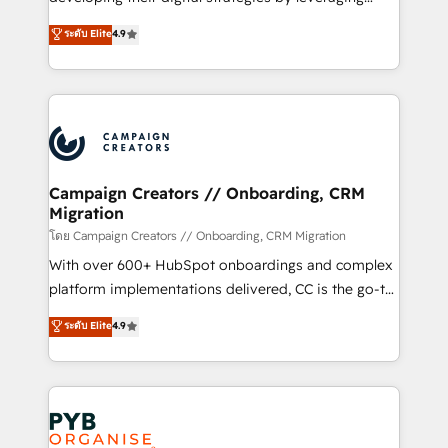
📈 Configuration de rapports et tableaux de bord 🤝
technologies and automating their marketing and
ระดับ Elite
4.9
Book Process & Guidelines utilisateurs 🎓
sales processes to generate growth. Our offer spans
Formations des utilisateurs
from Strategy to Operations. We specialize in CRM
onboarding and implementation, web design, sales
& marketing automation, and digital marketing. With
extensive experience working with tech companies
and manufacturers since 2002, we are committed to
empowering our clients and developing their
Campaign Creators // Onboarding, CRM
Migration
autonomy. Get to grips with HubSpot through
guided implementation and seamless integration of
โดย Campaign Creators // Onboarding, CRM Migration
the CRM platform into your digital ecosystem. Would
With over 600+ HubSpot onboardings and complex
you like support in deploying your inbound
platform implementations delivered, CC is the go-to
marketing strategy? We'll provide support tailored
Elite Solutions Partner for businesses ready to
ระดับ Elite
4.9
to your needs and sales objectives. With 125+
migrate, replatform, and scale smarter. We specialize
certifications, we are part of the most certified
in high-impact CRM and CMS migrations and
Canadian agencies, and we both hold Onboarding
onboarding from platforms like Salesforce, NetSuite,
Accreditations. Based in Canada (coast to coast), our
Zoho, Pardot, Marketo, Microsoft Dynamics, Wix,
services are offered in both English & French.
WordPress and legacy CRMs, turning fragmented