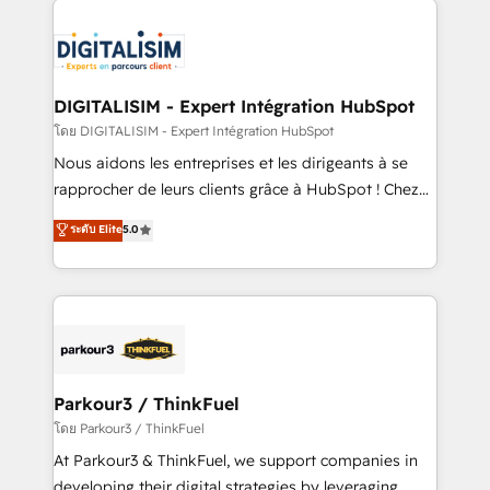
HubSpot -Top 1% of partners worldwide -In-house
costs. As HubSpot's Advanced Accredited CRM
team of 25+ experts Contact us today to help you
Implementation partner, we provide expertise to
get more from your investment in HubSpot.
drive your business forward. Since 2015 we are fully
www.bbdboom.com
dedicated to HubSpot and with an experienced
DIGITALISIM - Expert Intégration HubSpot
team (50+), we work with reputable companies in
โดย DIGITALISIM - Expert Intégration HubSpot
B2B sectors such as manufacturing, SaaS and
Nous aidons les entreprises et les dirigeants à se
business services. We prepare a customized
rapprocher de leurs clients grâce à HubSpot ! Chez
business case that demonstrates the value and
DIGITALISIM, nous avons l'intime conviction que la
ระดับ Elite
5.0
impact of your digital transformation, including a
réussite des entreprises passe par l’innovation web,
detailed financial rationale with a focus on ROI and
le marketing digital, et la relation client ! C'est
TCO. As a trusted extension of your team, we
pourquoi, nos experts sont à la fois capables de
believe in the power of partnership. Together, we
gérer votre projet de création de site internet, votre
embark on a transformational journey that sets your
référencement, votre stratégie digitale et le pilotage
business up for long-term success. Unlock your
et l'intégration d'HubSpot ! Les grandes phases d'un
business. If not now, when?
projet HubSpot avec DIGITALISIM : 🧽 Nettoyage,
Parkour3 / ThinkFuel
migration et intégration des bases de données. 🚀
โดย Parkour3 / ThinkFuel
Développement des interfaces avec vos logiciels
At Parkour3 & ThinkFuel, we support companies in
métiers ⚙️ Configuration de la plateforme HubSpot
developing their digital strategies by leveraging