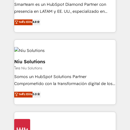
expertise includes HubSpot onboarding and CRM
Smarteam es un HubSpot Diamond Partner con
implementation, automation, sales and customer
presencia en LATAM y EE. UU., especializado en
experience strategy, web development, integrations,
implementaciones de HubSpot, integraciones API y
ระดับ Elite
4.8
and data-driven campaigns. Winners of the first
optimización de procesos comerciales con IA. Con
Global HEART Award, Yamini Rogan, CEO of
más de 6 años de experiencia, hemos liderado 100+
HubSpot said "We love the impact you are having in
implementaciones conectando HubSpot con SAP,
the community - we are so glad to work with you."
ERPs, e-commerce, plataformas financieras,
Connect with us to see how we can do better and be
WhatsApp y sistemas logísticos. Nuestro equipo
better together 🏆
multicultural trabaja en español, inglés y portugués,
Niu Solutions
uniendo visión estratégica y excelencia técnica para
โดย Niu Solutions
generar resultados medibles. Apoyamos a empresas
Somos un HubSpot Solutions Partner
de construcción, educación, tecnología, retail, e-
Comprometido con la transformación digital de los
commerce, salud, financieras, seguros y servicios,
procesos comerciales de las empresas en
ayudándolas a conectar sistemas, escalar equipos y
ระดับ Elite
5.0
Latinoamérica, con un enfoque en Marketing, Ventas
tomar decisiones basadas en datos. 🌎 Highlights:
y Servicio al Cliente. Somos un equipo de trabajo
5+ años como partner HubSpot 100+
multidisciplinario de alto rendimiento, con
implementaciones en LATAM y EE. UU. Expertise en
conocimiento y experiencia enfocado en: 1.
integraciones vía API Top #7 HubSpot Partner
Optimizar la eficiencia operativa de nuestros
LATAM 2025 🏆 Impulsamos crecimiento con CRM +