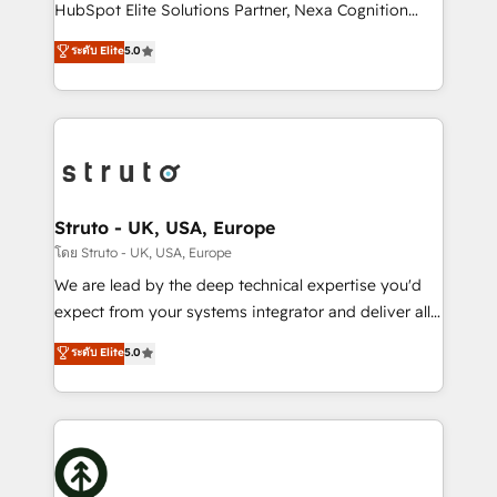
too! Clients come to us for: Advanced CRM solutions
HubSpot Elite Solutions Partner, Nexa Cognition
System Integrations both Custom and Native to
ranks in the top 1% of global HubSpot Partners and
ระดับ Elite
5.0
HubSpot Data System Migrations between systems
has been one of the longest-standing partners since
to HubSpot New lead generation strategies Time-
2012. We empower businesses to harness the full
saving automations Fresh growth campaigns Robust
potential of HubSpot by combining strategic
help desk Unified revenue operations Dynamic
insights with technical excellence, we deliver
website development Award-winning creative
bespoke HubSpot solutions tailored to drive
design We live and breathe HubSpot and are ready
measurable growth and operational efficiency. Why
to take on real challenges!
Choose Nexa Cognition? 🚀 HubSpot Expertise: Our
Struto - UK, USA, Europe
certified team specialises in CRM implementation,
โดย Struto - UK, USA, Europe
marketing automation, and revenue operations. 🤝
We are lead by the deep technical expertise you'd
Custom Solutions: From onboarding and
expect from your systems integrator and deliver all
integrations, to RevOps and training. We align
the agency services you'd expect from your
ระดับ Elite
5.0
HubSpot with your business needs. 🌟 Proven
HubSpot Solutions Partner. As one of the UK's
Results: We’ve helped businesses of all sizes
longest-standing partners, we are experts at
accelerate revenue growth, improve operational
maximising the value of the HubSpot platform and
efficiency, and achieve ROI. 🔧 Flexible Service
building an integrated growth stack that brings your
Packages: Choose ongoing support or project-based
business, operational and technical requirements to
solutions. We offer service packages designed to fit