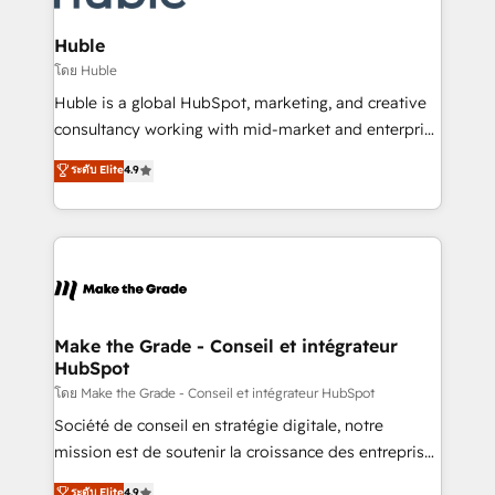
Provider of the Year 🏆2011 Became a HubSpot
Click "Contact Business" ⬅️ to access 150+ Kickstart
Partner 📆Founded in 1997
Integration templates that put HubSpot in the center
Huble
of your tech stack, syncing... 🛍️ Shopify or
โดย Huble
WooCommerce 💲 Stripe or Paypal 💰 Sage or
Huble is a global HubSpot, marketing, and creative
Netsuite 🤖 Google or Microsoft ✍️ DocuSign or
consultancy working with mid-market and enterprise
PandaDoc 🌐 Avalara or Quaderno HubSnacks holds
businesses. We go beyond implementation, shaping
ระดับ Elite
4.9
the rare Advanced "Custom Integrations"
the strategy, processes, and teams that turn
Accreditation, securely sync data across... 🔄 any
HubSpot into a genuine growth engine. Named
apps, in any direction. Stuck on your old CRM..?
HubSpot's Global Partner of the Year in 2024,
Migrate | seamlessly off your old CRM onto a clean
consistently ranked among their top 5 partners
new HubSpot portal with Advanced Website and
worldwide, and with over 15 years in the ecosystem,
CRM Migrations using our in-house "HubScrub" Tool.
Huble has built a track record that speaks for itself.
One company, one operating model, delivering
Make the Grade - Conseil et intégrateur
HubSpot
across offices and consulting teams in the UK, USA,
Canada, Germany, France, Belgium, Singapore, and
โดย Make the Grade - Conseil et intégrateur HubSpot
South Africa. Certified compliant with ISO/IEC
Société de conseil en stratégie digitale, notre
27001:2022 and ISO 9001:2015 across all seven
mission est de soutenir la croissance des entreprises
international offices and 175+ employees.
B2B à travers l’acquisition de nouveaux clients,
ระดับ Elite
4.9