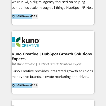
We’re Kiwi, a digital agency focused on helping
our skills in marketing automation and integrations
companies scale through all things HubSpot. 🧡 New
to develop strategies that drive results and growth.
HubSpot user? With 250+ implementations under
ระดับ Diamond
5.0
By working with InboundCycle, businesses benefit
our belt, we bring proven expertise in solutions
from our extensive experience and expertise in
architecture, onboarding, data migration, CRM builds
HubSpot implementation and integration, helping
and integrations. Long-time HubSpotter? We’ll help
400+ clients streamline their digital transformation
clean up your “hot mess” portal with our HubSpot
and achieve their goals.
Action Plan, then continue support through a digital
marketing retainer. Our fully remote, international
team of HubSpot experts is: + 4x accredited
Kuno Creative | HubSpot Growth Solutions
Experts
Diamond partner + Leaders of a HubSpot User
Group AND Community Group for B2B Technology +
โดย Kuno Creative | HubSpot Growth Solutions Experts
Members of HubSpot's Partner Scaled Onboarding
Kuno Creative provides integrated growth solutions
program + Host of "Your HubSpot Helper" videos
that evolve brands, elevate marketing and drive
on YouTube + Certified as HubSpot Trainers +
sales success. One of the original HubSpot partners,
ระดับ Diamond
5.0
Recipients of 150+ certifications from HubSpot
Kuno delivers exceptional results for both fast-
Academy Whether you’re brand new to HubSpot or
growing and established brands in Medtech &
using multiple Hubs for years, we’re here to turn
Medical Devices, SaaS, Industrial and Manufacturing,
clients into raving fans. Don’t just take our word for
Sustainability and beyond. Our specialties include: +