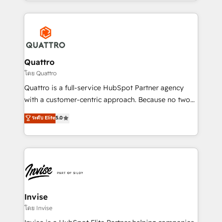
Services and E-commerce together with Retail. We
streamline and enhance your Sales, Marketing &
Service efforts, providing insights in your
commercial operations. We're good at RevOps,
automating and optimizing your marketing, sales &
service operations with AI, designing and building
Quattro
your website, and we drive growth through Account-
โดย Quattro
Based Marketing, SEO, SEA and many other tactics.
Quattro is a full-service HubSpot Partner agency
No worries, we will advise you in which to deploy
with a customer-centric approach. Because no two
and help you to get the best measurable ROI. This
clients have the same needs, Quattro offer a
ระดับ Elite
5.0
brings us to our mission; to effectively guide as
bespoke approach for every client. Services include
much Benelux companies as possible to be
business growth strategies, sales enablement, CRM
commercially successful.
set-up, Migrations, Integrations, Enterprise level
Sales Hub, Marketing Hub, Customer Support Hub,
Ops Hub Software, inbound marketing strategy,
content strategies, branding, HubSpot CMS,
bespoke web apps and growth driven design
Invise
websites. Experienced in helping Global B2B
โดย Invise
Manufacturers, Fintech, Professional Services, IT and