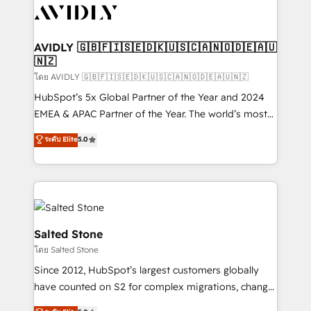
CRM and webdesign (We focus on EMEA - USA
customers).
AVIDLY 🇬🇧🇫🇮🇸🇪🇩🇰🇺🇸🇨🇦🇳🇴🇩🇪🇦🇺
🇳🇿
โดย AVIDLY 🇬🇧🇫🇮🇸🇪🇩🇰🇺🇸🇨🇦🇳🇴🇩🇪🇦🇺🇳🇿
HubSpot’s 5x Global Partner of the Year and 2024
EMEA & APAC Partner of the Year. The world’s most
experienced and fully accredited HubSpot Solutions
ระดับ Elite
5.0
Partner. 🚀 With 2,750+ HubSpot projects delivered
and 370+ specialists across EMEA, APAC and NAM,
we de-risk complex CRM programmes and
accelerate ROI across every HubSpot Hub. 🧭 From
multi-region migrations to AI-powered automation,
we turn complexity into clarity, human at global
Salted Stone
scale. 🏆 HubSpot’s CEO called us “the partner of the
โดย Salted Stone
future.” Others agree it is proof of trust built through
Since 2012, HubSpot’s largest customers globally
measurable impact.
have counted on S2 for complex migrations, change
management, systems integration, and creative