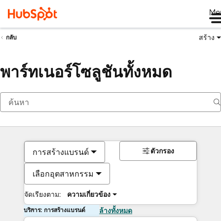
Me
สร้าง
กลับ
พาร์ทเนอร์โซลูชันทั้งหมด
ตัวกรอง
การสร้างแบรนด์
เลือกอุตสาหกรรม
จัดเรียงตาม:
ความเกี่ยวข้อง
บริการ: การสร้างแบรนด์
ล้างทั้งหมด