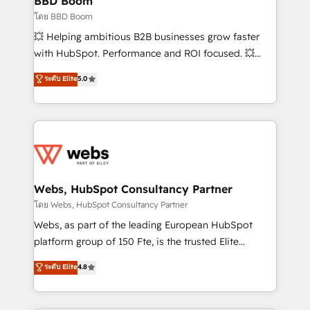
BBD Boom
End Revenue Acceleration • Lifecycle marketing and
โดย BBD Boom
pipeline growth programs • Sales enablement tools
💥 Helping ambitious B2B businesses grow faster
and CRM optimization • Retention strategies with
with HubSpot. Performance and ROI focused. 💥
customer journey mapping 🏅 Elite-Level HubSpot
BBD Boom is the HubSpot partner that can help you
ระดับ Elite
5.0
Execution • 750+ onboardings and 2,000+
to HubSpot Better. We work with your teams to
implementations • Deep expertise across marketing,
solve all your HubSpot challenges and improve user
sales, and service hubs • Built-in flexibility for
adoption, sales process and marketing results.
startups to global brands
Services 📚 Onboarding your team to HubSpot for
the first time 🔧 Designing and optimising your
HubSpot set-up for better results 🌐 Website design
and build using HubSpot 🔌 Integrating HubSpot
Webs, HubSpot Consultancy Partner
with other systems 🎓 Training your teams to be
โดย Webs, HubSpot Consultancy Partner
HubSpot pros 📊 Lead generation services using
Webs, as part of the leading European HubSpot
HubSpot Why us? - SIX HubSpot Accreditations -
platform group of 150 Fte, is the trusted Elite
awarded by HubSpot after a rigorous process for
HubSpot CRM Partner offering you a roadmap on
ระดับ Elite
4.8
CRM, Solutions Architecture, Onboarding , Data
maximizing EBITDA and achieving Commercial
Migration, Custom Integration & Platform
Excellence. With our targeted processes, we
Enablement -Onboarded over 500 businesses to
strengthen your digital transformation and minimize