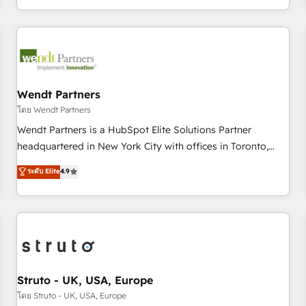
own it, then stay to help you keep winning. What We Do ⚙️
CRM Implementations across Marketing, Sales, Service,
Data & Content 📈 Sales & Marketing Alignment + Revenue
Team Enablement 🤖 Breeze AI & Custom Agent Creation 🔄
Custom Integrations & Data Migration Why 1406 We
become part of your team. Your team learns while we build.
Wendt Partners
We fix what others broke. Built for mid-market reality—
โดย Wendt Partners
practical solutions that work with your actual headcount
Wendt Partners is a HubSpot Elite Solutions Partner
and constraints. By the Numbers 🏆 Top 1% of all HubSpot
headquartered in New York City with offices in Toronto,
partners 🔄 Top 5% globally in client retention 📅 8+ years of
London and Melbourne. As a global HubSpot partner, we
ระดับ Elite
4.9
consistent results since 2017 Who We Serve Revenue teams,
specialize in working with sophisticated B2B companies to
marketing leaders, and sales ops at mid-market companies
implement the HubSpot CRM platform across client
ready to move beyond spreadsheets into unified systems
organizations. Our vertical market expertise includes
that drive real business results.
industrial/manufacturing, professional services,
architecture/engineering/construction (AEC), distribution,
commercial real estate, technology, finserv/fintech, IT
managed services, transportation & logistics, energy/solar,
Struto - UK, USA, Europe
staffing and recruiting, media, healthcare and government
โดย Struto - UK, USA, Europe