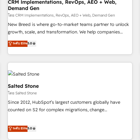
CRM Implementations, RevOps, AEO + Web,
Demand Gen
โดย CRM Implementations, RevOps, AEO + Web, Demand Gen
New Breed is where go-to-market teams partner to unlock
growth, scale, and transformation. We help companies
activate HubSpot’s AI-powered customer platform and
ระดับ Elite
5.0
operationalize HubSpot’s Loop Marketing framework
through expert-led services, smart agents, and purpose-
built apps, tailored to your business. Together, we unlock
results, fast. ⚙️CRM & RevOps: Align all Hubs to your buyer
journey for clean data, scalability, & reporting. 🎯Demand
Gen & ABM: Drive pipeline with inbound, ABM, AEO, SEO, &
Salted Stone
paid media. 👩‍💻Web Design: Build high-performing
โดย Salted Stone
websites with UX, messaging, & conversion strategy that
Since 2012, HubSpot’s largest customers globally have
drive results. 🤖AI Strategy: Activate Breeze Agents,
counted on S2 for complex migrations, change
configure HubSpot AI, & maximize AEO with tailored AI
management, systems integration, and creative solutions
services. 🧩Integrations: Extend HubSpot with custom
that deliver measurable impact and transform brand
ระดับ Elite
5.0
integrations, hosting, & maintenance.
experiences As one of the few full-service creative agencies
in the HubSpot ecosystem, we blend strategy, technology,