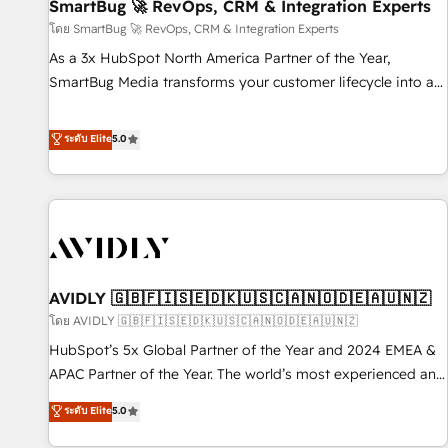
SmartBug 🚀 RevOps, CRM & Integration Experts
โดย SmartBug 🚀 RevOps, CRM & Integration Experts
As a 3x HubSpot North America Partner of the Year,
SmartBug Media transforms your customer lifecycle into a
revenue engine. Our unified ecosystem includes specialized
divisions Globalia (AI & Software) and Point Success Media
ระดับ Elite
5.0
(Paid Media), making this the official home for all three
brands. 🔄 Implementation & Integration - Seamless
migrations and system integrations powered by Globalia’s
technical development team. - 19 HubSpot-certified trainers
to drive platform adoption. 📈 Revenue Generation - Full-
funnel marketing and high-performance advertising via
AVIDLY 🇬🇧🇫🇮🇸🇪🇩🇰🇺🇸🇨🇦🇳🇴🇩🇪🇦🇺🇳🇿
Point Success Media. - Expert deployment of Breeze AI and
custom agents to automate growth. 🏆 Elite Excellence - 8
โดย AVIDLY 🇬🇧🇫🇮🇸🇪🇩🇰🇺🇸🇨🇦🇳🇴🇩🇪🇦🇺🇳🇿
platform accreditations and deep HIPAA-compliance
HubSpot’s 5x Global Partner of the Year and 2024 EMEA &
expertise. - A team of 250+ experts dedicated to your
APAC Partner of the Year. The world’s most experienced and
resilient growth.
fully accredited HubSpot Solutions Partner. 🚀 With 2,750+
ระดับ Elite
5.0
HubSpot projects delivered and 370+ specialists across
EMEA, APAC and NAM, we de-risk complex CRM