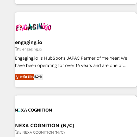
most: revenue.
通基盤に、AIエージェントを組み込んだ顧客フロント業務（マ
ーケティング・営業・CS）を組織全体で設計・実装する日本の
AIネイティブ・エージェンシーです。事業部・グループ会社・
部門が分立する組織で、データと業務プロセスのサイロ化を、
CRMを軸とした全社共通基盤に再構築します。意思決定者・
PMO・現場担当者に並走します。 1️⃣ HubSpot導入・活用支援
engaging.io
顧客データの一元化から、GTMの見える化・自動化まで。全
โดย engaging.io
Hub統合運用、データ品質設計、グループ横断のCRM統合に対
Engaging.io is HubSpot's JAPAC Partner of the Year! We
応します。 2️⃣ AIエージェント組織構築 営業・マーケティング
have been operating for over 16 years and are one of
業務の一部をAIが自律実行する組織への移行を設計・実装。
HubSpot's most experienced and technically capable
ระดับ Elite
5.0
Breeze・Claude等をHubSpotと連携させ、役割定義・運用ル
Agency Partners globally. We specialise in complex CRM
ール・成果指標まで含めて設計します。 3️⃣ 全社DX × AI推進の
migrations, implementations, integrations, custom CMS
PMO伴走支援 複数部門をまたぐDX×AI変革を、構想から実装・
portal development, design & UX for mid to large to multi
定着までPMOとして主導。「設定の代行ではなく、設計の責
national businesses. Our teams are based in North America
任」を引き受け、部門横断の統合・浸透・変革管理を実行しま
and APAC. We are HubSpot's top-ranked Advanced
す。 ▸ CMS戦略設計・構築：リード獲得・CVR・SEOを前提に
Implementation Certified Partner and we contribute to their
した情報設計・導線設計・テンプレート設計をContent Hubで
advisory council. We strive to do 'good work with good
NEXA COGNITION (N/C)
一体提供。 ▸ 既存CRM・MAからの移行支援：Salesforce・
people' and have worked with incredible brands. You can
โดย NEXA COGNITION (N/C)
Marketo・Pardot等からの移行、カスタム設計、履歴データ移