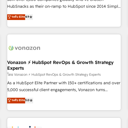
HubSnacks as their on-ramp to HubSpot since 2014 Simple
pay-as-you-go plans that accelerate value... 1️⃣ Set Up |
ระดับ Elite
4.9
Onboarding New or Check-fixing existing HubSpot portals
2️⃣ Scale Up | 100% HubSpot Task Execution... Global 24/7 ...
All Experts 3️⃣ Integrate | your entire Tech Stack with Custom
Integrations Slash months from your API Integration
project... ⬅️ Click "Contact Business" ⬅️ to access 150+
Kickstart Integration templates that put HubSpot in the
center of your tech stack, syncing... 🛍️ Shopify or
Vonazon ⚡ HubSpot RevOps & Growth Strategy
Experts
WooCommerce 💲 Stripe or Paypal 💰 Sage or Netsuite 🤖
Google or Microsoft ✍️ DocuSign or PandaDoc 🌐 Avalara or
โดย Vonazon ⚡ HubSpot RevOps & Growth Strategy Experts
Quaderno HubSnacks holds the rare Advanced "Custom
As a HubSpot Elite Partner with 150+ certifications and over
Integrations" Accreditation, securely sync data across... 🔄
5,000 successful client engagements, Vonazon turns
any apps, in any direction. Stuck on your old CRM..? Migrate
marketing complexity into measurable, scalable growth.
ระดับ Elite
5.0
| seamlessly off your old CRM onto a clean new HubSpot
From onboarding to enterprise-grade campaigns, our in-
portal with Advanced Website and CRM Migrations using
house team builds scalable strategies that drive long-term
our in-house "HubScrub" Tool.
revenue. ⚙️ HubSpot Integration & Optimization • Seamless
CRM, CMS, and automation setup • Complex platform