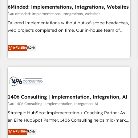
6Minded: Implementations, Integrations, Websites
architecture, AI enablement, and strategic marketing,
delivered through our proprietary FLAIR framework for
โดย 6Minded: Implementations, Integrations, Websites
responsible AI adoption. As a HubSpot Elite Partner and
Tailored implementations without out-of-scope headaches,
ISO 27001:2022 certified consultancy, we blend strategy,
web projects completed on time. Our in-house team of
creativity, and technology to help organisations scale
certified CRM architects, experts, developers, designers, and
smarter and grow stronger.
marketers handles all aspects of your HubSpot. ✨ 400+
ระดับ Elite
5.0
global clients ✨ 100+ seamless migrations from 15+
different CRMs ✨ 100,000+ hours in HubSpot projects, 75+
full Hub implementations, and 5,000+ pages ✨ CS: Clients
generating 7-digit MRR from inbound campaigns ✨ CS:
245% organic growth & +751% new visitors for a full-funnel
HubSpot project ✨ CS: 415% conversion boost with a new
1406 Consulting | Implementation, Integration, AI
HubSpot site Recognized leaders: 🏆 HubSpot Platform
Migration Impact Award 🏆 Clutch HubSpot Global Leader
โดย 1406 Consulting | Implementation, Integration, AI
🏆 Finalist: HubSpot Inbound Campaign of the Year 🏆 Gold
Strategic HubSpot Implementation + Coaching Partner As
AVA Digital Award for Best Website 🌟 Accreditations: CRM
an Elite HubSpot Partner, 1406 Consulting helps mid-market
Implementation, HubSpot Content Experience, CRM Data
revenue teams transform how they sell, market, and serve.
ระดับ Elite
5.0
Migration & Custom Integration
We don't just build your HubSpot—we teach your team to