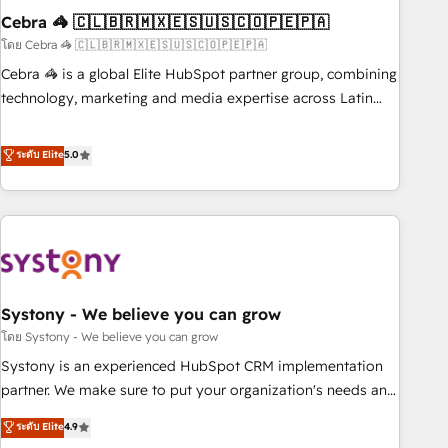
Cebra 🦓 🇨🇱🇧🇷🇲🇽🇪🇸🇺🇸🇨🇴🇵🇪🇵🇦
innovation into real impact. 🌍 Highlights • HubSpot Partner
since 2012 • 2022 EMEA Impact Award: Best Integration •
โดย Cebra 🦓 🇨🇱🇧🇷🇲🇽🇪🇸🇺🇸🇨🇴🇵🇪🇵🇦
150+ successful HubSpot projects • Clients in 30+ industries
Cebra 🦓 is a global Elite HubSpot partner group, combining
• Proprietary technology for integrations • Multilingual team:
technology, marketing and media expertise across Latin
English, Spanish, Portuguese & Italian 👉 Grow smarter with
America and Southern Europe, with teams across 7
AI and HubSpot.
countries. Born in Chile, we combine local insight with
ระดับ Elite
5.0
international reach to help businesses grow through
technology, creativity, AI and strategy. For over 12 years,
we’ve delivered 500+ HubSpot implementations, building
end-to-end solutions that integrate CRM, AI automation,
inbound and loop marketing, content, and digital creativity.
Our multicultural team works in Spanish, Portuguese, and
Systony - We believe you can grow
English to design scalable strategies that drive measurable
growth. 🌎 Highlights: • 10+ years as a HubSpot partner. •
โดย Systony - We believe you can grow
2023 Impact Awards: Platform Migration Excellence. • Top 3
Systony is an experienced HubSpot CRM implementation
Partner of the Year LATAM 2022, 2023, 2024, 2025. • Partner
partner. We make sure to put your organization's needs and
of the Year 2024. • Organizer of Aliados.ai (AI, marketing &
goals first and think along with your organization. We are
ระดับ Elite
4.9
tech global congress). 👉 Ready to scale your business with
only satisfied once you are too. Why Systony? - 20+ years