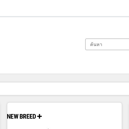
ตอนนี้คุณอยู่ที่
หน้า
หน้า
หน้า
หน้า
หน้า
หน้า
หน้า
หน้า
หน้า
หน้า
หน้า