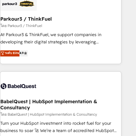
build using HubSpot 🔌 Integrating HubSpot with other
systems 🎓 Training your teams to be HubSpot pros 📊
Parkour3 / ThinkFuel
Lead generation services using HubSpot Why us? - SIX
HubSpot Accreditations - awarded by HubSpot after a
โดย Parkour3 / ThinkFuel
rigorous process for CRM, Solutions Architecture,
At Parkour3 & ThinkFuel, we support companies in
Onboarding , Data Migration, Custom Integration & Platform
developing their digital strategies by leveraging
Enablement -Onboarded over 500 businesses to HubSpot -
technologies and automating their marketing and sales
ระดับ Elite
4.9
Top 1% of partners worldwide -In-house team of 25+
processes to generate growth. Our offer spans from
experts Contact us today to help you get more from your
Strategy to Operations. We specialize in CRM onboarding
investment in HubSpot. www.bbdboom.com
and implementation, web design, sales & marketing
automation, and digital marketing. With extensive
experience working with tech companies and
manufacturers since 2002, we are committed to
empowering our clients and developing their autonomy. Get
BabelQuest | HubSpot Implementation &
Consultancy
to grips with HubSpot through guided implementation and
seamless integration of the CRM platform into your digital
โดย BabelQuest | HubSpot Implementation & Consultancy
ecosystem. Would you like support in deploying your
Turn your HubSpot investment into rocket fuel for your
inbound marketing strategy? We'll provide support tailored
business to soar 🚀 We’re a team of accredited HubSpot