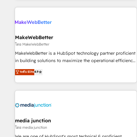
programmes and accelerate ROI across every HubSpot
Hub. 🧭 From multi-region migrations to AI-powered
automation, we turn complexity into clarity, human at global
scale. 🏆 HubSpot’s CEO called us “the partner of the
future.” Others agree it is proof of trust built through
MakeWebBetter
measurable impact.
โดย MakeWebBetter
MakeWebBetter is a HubSpot technology partner proficient
in building solutions to maximize the operational efficiency
of HubSpot. The fastest-growing tech-enabler & facilitator,
ระดับ Elite
4.9
MakeWebBetter, hands you the blend of HubSpot expertise
& eminent solutions & integrations. Trust us to streamline
your HubSpot experience. 🚀HubSpot Elite Partners with
10+ years of HubSpot experience 🤝HubSpot Premier
Integration partner 🤝Google Premier Partner 2023 🌟5
HubSpot Accreditations 🌟Won HubSpot Theme Challenge
2021 🌟INBOUND’19 HubSpot Rising Star Why us?
media junction
Harnessing the full potential of the powerful HubSpot CRM.
โดย media junction
✔️A team of HubSpot experts backed by over 10+ years of
We are one of HubSpot's most technical & proficient