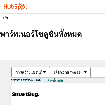
กลับ
พาร์ทเนอร์โซลูชันทั้งหมด
การสร้างแบรนด์
เลือกอุตสาหกรรม
บริการ: การสร้างแบรนด์
ล้างทั้งหมด