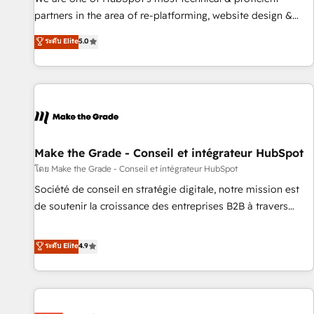
HubSpot experience ✔️Flexible pricing models — Hourly-fee
partners in the area of re-platforming, website design &
(assigned one Dedicated HubSpot Admin); Monthly-fee
development. We specialize in multi-hub implementations
ระดับ Elite
5.0
(HubSpot Admin + Project Manager); and Fixed Project Cost
for mid-market & enterprise companies. We are woman-
(as per requirement). ✔️Helped over 25,000+ customers so
owned, powered by coffee, and we ❤️ dogs. We produce
far with our HubSpot solutions. ✔️Bespoke apps & on-
award-winning work for our clients. 🏆2023 Technical
demand bundle services. Connect with us today!
Expertise Impact Award 🏆2022 Technical Expertise Impact
Award 🏆2022 Platform Migration Excellence Impact Award
🏆2020 Elite Solutions Partner 🏆2019 Integrations HubSpot
Impact Award 🏆2019 Marketing Enablement HubSpot
Make the Grade - Conseil et intégrateur HubSpot
Impact Award 🏆2018 Website Design HubSpot Impact
โดย Make the Grade - Conseil et intégrateur HubSpot
Award 🏆2017 Website Design HubSpot Impact Award 🏆
Société de conseil en stratégie digitale, notre mission est
2016 Growth-Driven Design Agency of the Year 🏆2016
de soutenir la croissance des entreprises B2B à travers
Sales Enablement HubSpot Impact Award 🏆2015 Growth-
l’acquisition de nouveaux clients, l'intégration CRM et le
Driven Design Agency of the Year 🏆2015 Became the 5th
développement des revenus auprès de vos comptes
ระดับ Elite
4.9
Agency to reach Diamond 🏆2014 HubSpot COS
existants. En France et à l'international, nous travaillons
Performance Award 🏆2014 HubSpot COS Design Award 🏆
avec des ETI ambitieuses, des grands groupes voulant aller
2013 HubSpot Marketplace Provider of the Year 🏆2011
au-delà d’une simple transformation digitale et des startups
Became a HubSpot Partner 📆Founded in 1997
florissantes. Nos 3 grandes expertises sont : ➤ L’intégration