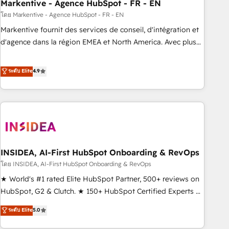
Markentive - Agence HubSpot - FR - EN
โดย Markentive - Agence HubSpot - FR - EN
Markentive fournit des services de conseil, d'intégration et
d'agence dans la région EMEA et North America. Avec plus
de 115 experts en marketing automation, Growth, Revops,
CRM et webdesign. Markentive is both a consulting firm, a
ระดับ Elite
4.9
digital agency and an integrator. With over 115 experts in
marketing automation, growth, revops, CRM and webdesign
(We focus on EMEA - USA customers).
INSIDEA, AI-First HubSpot Onboarding & RevOps
โดย INSIDEA, AI-First HubSpot Onboarding & RevOps
★ World's #1 rated Elite HubSpot Partner, 500+ reviews on
HubSpot, G2 & Clutch. ★ 150+ HubSpot Certified Experts &
Trainers across the team ★ 1,500+ implementations across
ระดับ Elite
5.0
five continents ★ AI-First, RevOps-led, Onboarding
obsessed ★ Company of the Year 2024/25 INSIDEA helps