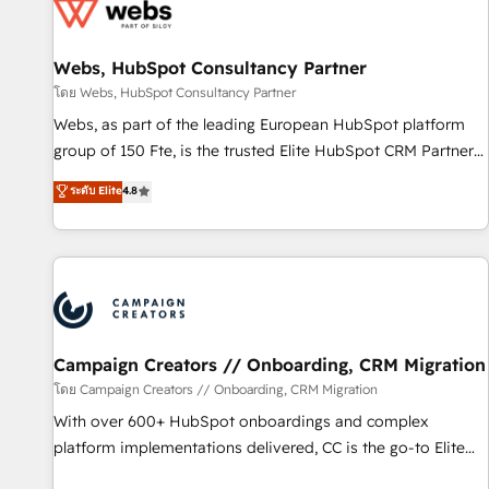
de CRM et de méthodologie RevOps pour aligner les
équipes marketing, commerciales et support client (data
Webs, HubSpot Consultancy Partner
migration, synchronisation API, audit et maintenance) ➤ La
création de sites internet de conversion qui transforment
โดย Webs, HubSpot Consultancy Partner
les visiteurs en opportunités d'affaires ➤ La mise en place
Webs, as part of the leading European HubSpot platform
de stratégies d'acquisition marketing (SEO, SEA, inbound,
group of 150 Fte, is the trusted Elite HubSpot CRM Partner
automatisation marketing, ABM, IA, emailing) Informations
offering you a roadmap on maximizing EBITDA and
ระดับ Elite
4.8
clés : - 10 ans d'expérience - 100+ intégrations CRM
achieving Commercial Excellence. With our targeted
HubSpot réussies - 40 experts conseil - 150 certifications
processes, we strengthen your digital transformation and
HubSpot cumulées
minimize costs. As HubSpot's Advanced Accredited CRM
Implementation partner, we provide expertise to drive your
business forward. Since 2015 we are fully dedicated to
HubSpot and with an experienced team (50+), we work
with reputable companies in B2B sectors such as
Campaign Creators // Onboarding, CRM Migration
manufacturing, SaaS and business services. We prepare a
โดย Campaign Creators // Onboarding, CRM Migration
customized business case that demonstrates the value and
With over 600+ HubSpot onboardings and complex
impact of your digital transformation, including a detailed
platform implementations delivered, CC is the go-to Elite
financial rationale with a focus on ROI and TCO. As a trusted
Solutions Partner for businesses ready to migrate,