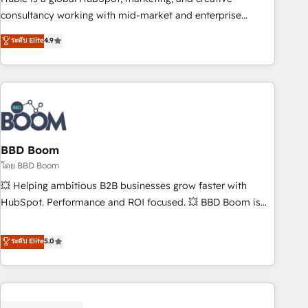
optimization, and inbound marketing tactics, we focus on
consultancy working with mid-market and enterprise
understanding, nurturing, and converting leads. Partner with
businesses. We go beyond implementation, shaping the
ระดับ Elite
4.9
us to unlock your business's full potential and achieve
strategy, processes, and teams that turn HubSpot into a
sustained growth in today's competitive market.
genuine growth engine. Named HubSpot's Global Partner of
the Year in 2024, consistently ranked among their top 5
partners worldwide, and with over 15 years in the
ecosystem, Huble has built a track record that speaks for
itself. One company, one operating model, delivering across
offices and consulting teams in the UK, USA, Canada,
BBD Boom
Germany, France, Belgium, Singapore, and South Africa.
โดย BBD Boom
Certified compliant with ISO/IEC 27001:2022 and ISO
💥 Helping ambitious B2B businesses grow faster with
9001:2015 across all seven international offices and 175+
HubSpot. Performance and ROI focused. 💥 BBD Boom is
employees.
the HubSpot partner that can help you to HubSpot Better.
We work with your teams to solve all your HubSpot
ระดับ Elite
5.0
challenges and improve user adoption, sales process and
marketing results. Services 📚 Onboarding your team to
HubSpot for the first time 🔧 Designing and optimising your
HubSpot set-up for better results 🌐 Website design and