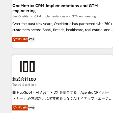
home improvement & construction, branding and
OneMetric: CRM Implementations and GTM
engineering
commercialization, real estate, health, education, SaaS,
Software Dev & IT and consulting, make the most out of
โดย OneMetric: CRM Implementations and GTM engineering
their HubSpot experience operating in the United States,
Over the past few years, OneMetric has partnered with 750+
EU, UAE, Mexico and Latin America. From casual user to
customers across SaaS, fintech, healthcare, real estate, and
super fan: make HubSpot an experience you LOVE!
other industries. With 150+ HubSpot-certified experts, we
ระดับ Elite
4.9
deliver scalable solutions to complex GTM and RevOps
challenges. Our Expertise 🔹 Onboarding & Implementation:
Accredited HubSpot Partner, ensuring smooth setup
tailored to your GTM motion. 🔹 Migrations: Move from
other CRMs to HubSpot without data loss or downtime. 🔹
RevOps Strategy: Align teams, processes, and data to drive
revenue efficiency. 🔹 Integrations: Connect HubSpot with
株式会社100
your tech stack for better adoption. 🔹 Custom Solutions:
โดย 株式会社100
Build tailored apps, workflows, and configurations. We are
🏢 HubSpot × AI Agent × DX を統合する「Agentic CRM パー
SOC 2 Type II and ISO 27001 certified, reinforcing our
トナー」 経営課題と現場業務をつなぐAIネイティブ・エージェ
commitment to data security and compliance. At OneMetric,
ンシーとして、HubSpot Eliteの実装力で顧客フロント業務を
ระดับ Elite
4.9
we help revenue teams focus on the OneMetric that matters
再設計します。 💡 100inc は何をする会社か？ HubSpotを共