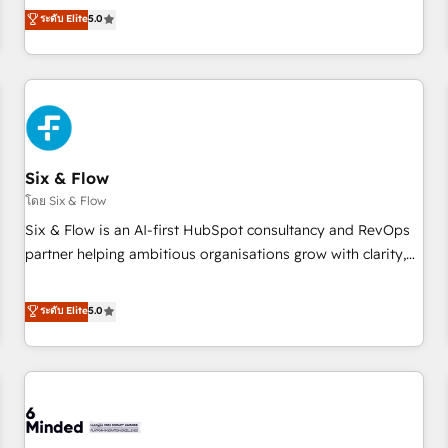
Profile! We help with: • CRM implementation, reports,
ระดับ Elite
5.0
workflows, and team training • CRM migration from
Salesforce, Pipedrive, Dynamics and others • Technical
projects including custom API integrations • AI governance
for HubSpot-centred operations A little about us: • Boutique
'Elite' team of 12 • 150+ clients across Sales Hub, Marketing
Hub, Service Hub, Data Hub and CMS • ISO/IEC 27001:2022,
Six & Flow
ISO 9001:2015, and ISO 42001:2023 certified - the AI
management standard • GuardHub: our AI governance
โดย Six & Flow
framework, built on ISO 42001 Ready for the next step?
Six & Flow is an AI-first HubSpot consultancy and RevOps
Click the 👈 '𝗖𝗼𝗻𝘁𝗮𝗰𝘁 𝗯𝘂𝘀𝗶𝗻𝗲𝘀𝘀' button to get in touch
partner helping ambitious organisations grow with clarity,
(𝘸𝘦'𝘳𝘦 𝘴𝘶𝘱𝘦𝘳 𝘳𝘦𝘴𝘱𝘰𝘯𝘴𝘪𝘷𝘦)
confidence, and intelligence. Operating across the UK,
Netherlands, Ireland, and Canada, we’ve delivered
ระดับ Elite
5.0
thousands of successful HubSpot projects for mid-market
and enterprise clients worldwide, with over 10 years
experience. We combine HubSpot, data, and AI to design
connected go-to-market systems that align people,
process, and technology for predictable, scalable revenue
growth. Our expertise spans RevOps, CRM and data