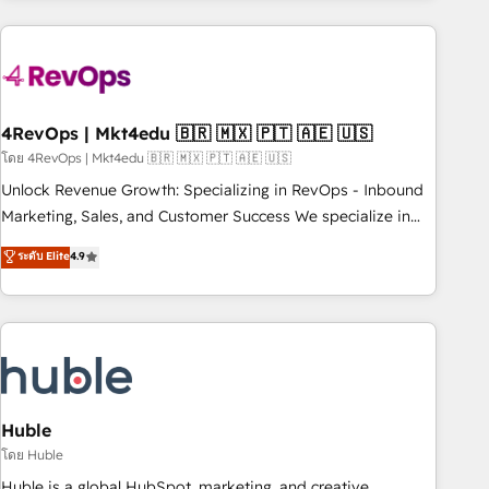
growing companies turn HubSpot into a revenue engine.
We onboard your team, migrate your data, and build AI-
powered workflows that drive adoption from week one, in
your time zone. What we do ➤ Onboarding: Live in weeks,
with workflows built around your business, not a template.
4RevOps | Mkt4edu 🇧🇷 🇲🇽 🇵🇹 🇦🇪 🇺🇸
➤ Migration: Move from any legacy CRM. Zero downtime,
โดย 4RevOps | Mkt4edu 🇧🇷 🇲🇽 🇵🇹 🇦🇪 🇺🇸
full data integrity. ➤ Implementation: Configure HubSpot to
Unlock Revenue Growth: Specializing in RevOps - Inbound
run your revenue process. Sales, marketing, and service
Marketing, Sales, and Customer Success We specialize in
wired together. ➤ AI and Integrations: Layer Breeze AI,
driving revenue growth for companies across industries
ระดับ Elite
4.9
custom agents, and APIs to remove manual work. ➤
through tailored marketing, sales, and customer success
Ongoing Management: Monthly tune-ups, feature rollouts,
strategies, utilizing RevOps methodologies. As Latin
adoption coaching. Buying HubSpot, switching to it, or
America's largest HubSpot partner and a global leader in
reviving a stale portal? We are built for the work.
education market, we offer unparalleled insights. Operating
in five countries—Brazil, UAE (Abu Dhabi/Dubai/Sharjah),
Mexico, USA, and Portugal—we've executed over a hundred
successful operations. Our approach, rooted in RevOps
Huble
principles, integrates analysis, training, planning, and
โดย Huble
qualification. Leveraging technology, data analytics, CRM
Huble is a global HubSpot, marketing, and creative