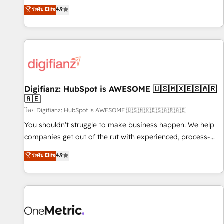
extension of your team, we believe in the power of
replatform, and scale smarter. We specialize in high-impact
ระดับ Elite
4.9
partnership. Together, we embark on a transformational
CRM and CMS migrations and onboarding from platforms
journey that sets your business up for long-term success.
like Salesforce, NetSuite, Zoho, Pardot, Marketo, Microsoft
Unlock your business. If not now, when?
Dynamics, Wix, WordPress and legacy CRMs, turning
fragmented systems into unified, growth-ready HubSpot
architectures that accelerate revenue operations and
performance. - Multi-object CRM migration, cleanup, and
Digifianz: HubSpot is AWESOME 🇺🇸🇲🇽🇪🇸🇦🇷
implementation. - Pre-built and custom integrations across
🇦🇪
your full tech stack. - Custom object setup, CMS builds, and
โดย Digifianz: HubSpot is AWESOME 🇺🇸🇲🇽🇪🇸🇦🇷🇦🇪
full-funnel automation. - Dashboards, lifecycle campaigns,
and lead nurturing sequences. - Cross-hub setup across
You shouldn't struggle to make business happen. We help
Marketing, Sales, Operations, and Service Hubs. - Ongoing
companies get out of the rut with experienced, process-
optimization, managed support, and scalable retainers.
oriented teams implementing HubSpot Marketing, Sales,
ระดับ Elite
4.9
Let’s make HubSpot your most powerful growth engine.
Service, CMS and Operations Hub, so selling and actually
Built to convert, scale, and drive results.
engaging with your customers feels easy and pain-free. We
are a top ranked HubSpot Elite Partner, winner of Rookie of
the Year and Customer First Awards, 4.9/5 rating in
HubSpot Reviews and 4.9/5 rating in Clutch Reviews.
Digifianz helps the following industries: logistics & 3PL,