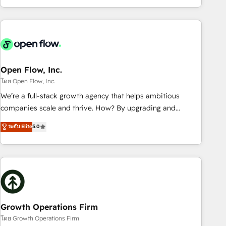
HubSpot? Let Cebra’s experts help you grow faster, smarter,
of experience with CRM, Marketing, Sales & Service
and with impact.
implementations - 500+ successful onboardings - Own
back-end developers - Complex data migrations (e.g.
Salesforce, MS Dynamics, Perfect View, SuperOffice) -
Custom integrations (e.g. MS Business Central, Navision, AX,
SAP, Exact, AFAS) We focus on growing B2B companies in
Open Flow, Inc.
the SME sector such as manufacturing, SaaS, business
โดย Open Flow, Inc.
services and wholesaler companies. As an experienced
We’re a full-stack growth agency that helps ambitious
HubSpot partner, we know how important user adoption is.
companies scale and thrive. How? By upgrading and
That's why we have developed a step-by-step
streamlining every single revenue-generating aspect of your
ระดับ Elite
5.0
implementation process that focuses on user adoption.
business. We’re proud HubSpot Elite Solutions Partners and
We’re experts on connecting data, technology and people
devout CRM nerds who can harness HubSpot’s custom
with each other. Together we strive for optimal customer
digital tools to improve each touchpoint of your customer
processes and experiences. Systony – We believe you can
experience. Working hand-in-hand with your team, we’ll
grow!
assemble a RevOps machine that drives more traffic,
generates better leads and crushes your revenue goals.
We've worked with thousands of HubSpot customers and
Growth Operations Firm
we'd love to work with you too! Clients come to us for:
โดย Growth Operations Firm