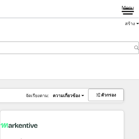
Menu
สร้าง
ตัวกรอง
จัดเรียงตาม:
ความเกี่ยวข้อง