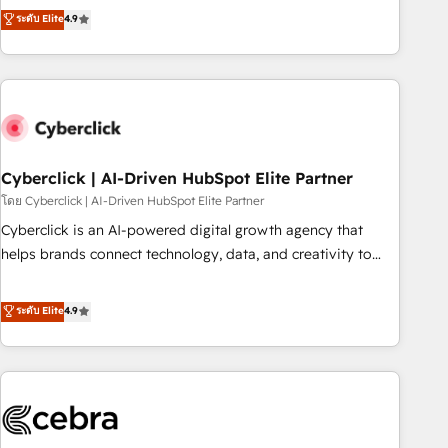
to your needs and sales objectives. With 125+ certifications,
experts ready to help you. We can implement the platform
ระดับ Elite
4.9
we are part of the most certified Canadian agencies, and we
into complex business environments, optimise what you've
both hold Onboarding Accreditations. Based in Canada
got and make sure you can actually use it, build your
(coast to coast), our services are offered in both English &
website in HubSpot or create an inbound marketing
French.
strategy for you and execute it on HubSpot. We are on the
G-Cloud 14 CCS (Crown Commercial Service) framework,
meaning we've been accredited by HubSpot and vetted by
the CCS, which means we can support public sector
Cyberclick | AI-Driven HubSpot Elite Partner
companies as well the other ones listed in our profile. Our
โดย Cyberclick | AI-Driven HubSpot Elite Partner
services: - HubSpot implementation - HubSpot CMS
Cyberclick is an AI-powered digital growth agency that
website build We can do lots of things. But everything we
helps brands connect technology, data, and creativity to
do is there for you to: - Grow revenue, and run your
achieve measurable results. Founded in Barcelona and
business more efficiently - Build stronger relationships with
operating across Spain, LATAM, and the UK, we support
ระดับ Elite
4.9
customers - Make better decisions with data - Find a new
global companies in building smarter marketing, sales, and
voice and reach more people - Get the most out of your
customer success strategies. As the only HubSpot Elite
HubSpot investment
Partner in Iberia (Spain & Portugal), we combine human
insight with intelligent automation to drive sustainable
growth. Our multidisciplinary team designs solutions that
simplify complexity, boost performance, and turn