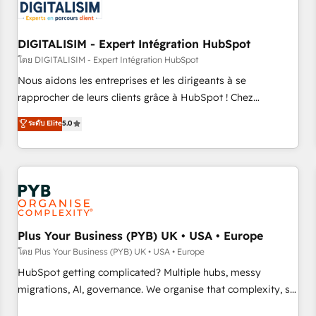
migrations and data cleanups • Custom APIs and third-party
integrations 📈 End-to-End Revenue Acceleration • Lifecycle
marketing and pipeline growth programs • Sales
DIGITALISIM - Expert Intégration HubSpot
enablement tools and CRM optimization • Retention
โดย DIGITALISIM - Expert Intégration HubSpot
strategies with customer journey mapping 🏅 Elite-Level
Nous aidons les entreprises et les dirigeants à se
HubSpot Execution • 750+ onboardings and 2,000+
rapprocher de leurs clients grâce à HubSpot ! Chez
implementations • Deep expertise across marketing, sales,
DIGITALISIM, nous avons l'intime conviction que la réussite
ระดับ Elite
5.0
and service hubs • Built-in flexibility for startups to global
des entreprises passe par l’innovation web, le marketing
brands
digital, et la relation client ! C'est pourquoi, nos experts sont
à la fois capables de gérer votre projet de création de site
internet, votre référencement, votre stratégie digitale et le
pilotage et l'intégration d'HubSpot ! Les grandes phases
d'un projet HubSpot avec DIGITALISIM : 🧽 Nettoyage,
migration et intégration des bases de données. 🚀
Plus Your Business (PYB) UK • USA • Europe
Développement des interfaces avec vos logiciels métiers ⚙️
โดย Plus Your Business (PYB) UK • USA • Europe
Configuration de la plateforme HubSpot 📈 Configuration
HubSpot getting complicated? Multiple hubs, messy
de rapports et tableaux de bord 🤝 Book Process &
migrations, AI, governance. We organise that complexity, so
Guidelines utilisateurs 🎓 Formations des utilisateurs
your team can put HubSpot to work... Welcome to our