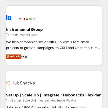
& award-winning design to build scalable, globally
regionalized HubSpot websites, integrated marketing
campaigns, & RevOps frameworks that fuel long-term
success We connect the entire customer lifecycle through
seamless integrations, ensure long-term adoption with
Instrumental Group
change-management programs, and align marketing, sales,
โดย Instrumental Group
and service to drive sustainable growth With 6 key
We help companies scale with HubSpot. From small
HubSpot accreditations and experience across hundreds of
projects to growth campaigns, to CRM and websites. Hire
organizations in dozens of industries, there’s a good chance
an agency that's experienced in every inch of HubSpot and
ระดับ Elite
4.9
one of our globally integrated teams has worked with
willing to work hand-in-hand with your team to simplify the
clients just like you Let’s explore whether S2 is the partner
complex and build a better experience for your team and
you’ve been looking for...and get your next big initiative
customers.
moving!
Set Up | Scale Up | Integrate | HubSnacks FlexPlan
โดย Set Up | Scale Up | Integrate | HubSnacks FlexPlan
Join over 1,500 Companies globally who've chosen