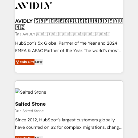
CRM and webdesign (We focus on EMEA - USA
customers).
AVIDLY 🇬🇧🇫🇮🇸🇪🇩🇰🇺🇸🇨🇦🇳🇴🇩🇪🇦🇺
🇳🇿
โดย AVIDLY 🇬🇧🇫🇮🇸🇪🇩🇰🇺🇸🇨🇦🇳🇴🇩🇪🇦🇺🇳🇿
HubSpot’s 5x Global Partner of the Year and 2024
EMEA & APAC Partner of the Year. The world’s most
experienced and fully accredited HubSpot Solutions
ระดับ Elite
5.0
Partner. 🚀 With 2,750+ HubSpot projects delivered
and 370+ specialists across EMEA, APAC and NAM,
we de-risk complex CRM programmes and
accelerate ROI across every HubSpot Hub. 🧭 From
multi-region migrations to AI-powered automation,
we turn complexity into clarity, human at global
Salted Stone
scale. 🏆 HubSpot’s CEO called us “the partner of the
โดย Salted Stone
future.” Others agree it is proof of trust built through
Since 2012, HubSpot’s largest customers globally
measurable impact.
have counted on S2 for complex migrations, change
management, systems integration, and creative