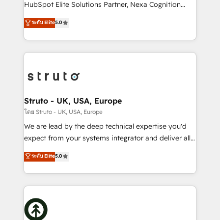
too! Clients come to us for: Advanced CRM solutions
HubSpot Elite Solutions Partner, Nexa Cognition
System Integrations both Custom and Native to
ranks in the top 1% of global HubSpot Partners and
ระดับ Elite
5.0
HubSpot Data System Migrations between systems
has been one of the longest-standing partners since
to HubSpot New lead generation strategies Time-
2012. We empower businesses to harness the full
saving automations Fresh growth campaigns Robust
potential of HubSpot by combining strategic
help desk Unified revenue operations Dynamic
insights with technical excellence, we deliver
website development Award-winning creative
bespoke HubSpot solutions tailored to drive
design We live and breathe HubSpot and are ready
measurable growth and operational efficiency. Why
to take on real challenges!
Choose Nexa Cognition? 🚀 HubSpot Expertise: Our
Struto - UK, USA, Europe
certified team specialises in CRM implementation,
โดย Struto - UK, USA, Europe
marketing automation, and revenue operations. 🤝
We are lead by the deep technical expertise you'd
Custom Solutions: From onboarding and
expect from your systems integrator and deliver all
integrations, to RevOps and training. We align
the agency services you'd expect from your
ระดับ Elite
5.0
HubSpot with your business needs. 🌟 Proven
HubSpot Solutions Partner. As one of the UK's
Results: We’ve helped businesses of all sizes
longest-standing partners, we are experts at
accelerate revenue growth, improve operational
maximising the value of the HubSpot platform and
efficiency, and achieve ROI. 🔧 Flexible Service
building an integrated growth stack that brings your
Packages: Choose ongoing support or project-based
business, operational and technical requirements to
solutions. We offer service packages designed to fit