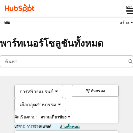
Me
สร้าง
กลับ
พาร์ทเนอร์โซลูชันทั้งหมด
ตัวกรอง
การสร้างแบรนด์
เลือกอุตสาหกรรม
จัดเรียงตาม:
ความเกี่ยวข้อง
บริการ: การสร้างแบรนด์
ล้างทั้งหมด