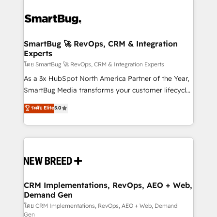
SmartBug 🚀 RevOps, CRM & Integration
Experts
โดย SmartBug 🚀 RevOps, CRM & Integration Experts
As a 3x HubSpot North America Partner of the Year,
SmartBug Media transforms your customer lifecycle
into a revenue engine. Our unified ecosystem
ระดับ Elite
5.0
includes specialized divisions Globalia (AI &
Software) and Point Success Media (Paid Media),
making this the official home for all three brands. 🔄
Implementation & Integration - Seamless migrations
and system integrations powered by Globalia’s
technical development team. - 19 HubSpot-certified
trainers to drive platform adoption. 📈 Revenue
CRM Implementations, RevOps, AEO + Web,
Demand Gen
Generation - Full-funnel marketing and high-
performance advertising via Point Success Media. -
โดย CRM Implementations, RevOps, AEO + Web, Demand
Gen