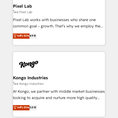
side to meet the specific demands of every client
Pixel Lab
and project. Dedicated HubSpot teams combine all
โดย Pixel Lab
skills for HubSpot projects from strategy to
Pixel Lab works with businesses who share one
implementation and training. Skilled in-house
common goal – growth. That’s why we employ the
developers are building HubSpot CMS websites and
latest innovations in disruptive technology in our
ระดับ Elite
4.9
complex API integrations with external platforms.
approach to web design, sales enablement and
Working from several campuses across Belgium, The
inbound marketing that deliver month-on-month
Netherlands, Denmark and Sweden, iO currently
growth for our client's businesses. These methods
supports the growth of big and small companies
are confirmed by data-driven results so you can see
such as Brussels Airport, Volvo, Farmaline, Agilitas,
exactly where your marketing budget is being used
Streamz and Michelin.
and how. In a few months, you can boost leads, ROI
and overall revenue to a level not feasible with
Kongo Industries
traditional methods. If you’re a frustrated marketing
โดย Kongo Industries
manager or business owner sick of wasting budget
At Kongo, we partner with middle market businesses
with generic agencies and their outdated methods,
looking to acquire and nurture more high quality
we are here to help. We help ambitious businesses
leads. We use digital media, marketing cloud,
ระดับ Elite
5.0
just like yours attract more high-quality leads
automation and software integration to drive sales
throughout each stage of the buying cycle with
and, deliver clarity on marketing expenditure.