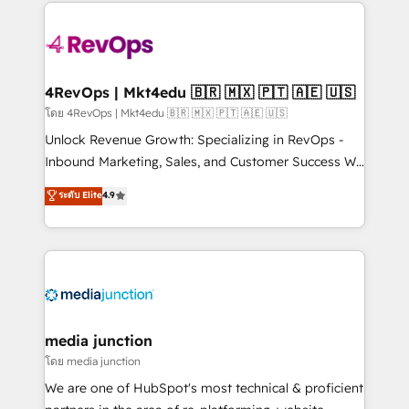
experience for your team and customers.
Manager); and Fixed Project Cost (as per
requirement). ✔️Helped over 25,000+ customers so
far with our HubSpot solutions. ✔️Bespoke apps &
on-demand bundle services. Connect with us today!
4RevOps | Mkt4edu 🇧🇷 🇲🇽 🇵🇹 🇦🇪 🇺🇸
โดย 4RevOps | Mkt4edu 🇧🇷 🇲🇽 🇵🇹 🇦🇪 🇺🇸
Unlock Revenue Growth: Specializing in RevOps -
Inbound Marketing, Sales, and Customer Success We
specialize in driving revenue growth for companies
ระดับ Elite
4.9
across industries through tailored marketing, sales,
and customer success strategies, utilizing RevOps
methodologies. As Latin America's largest HubSpot
partner and a global leader in education market, we
offer unparalleled insights. Operating in five
countries—Brazil, UAE (Abu Dhabi/Dubai/Sharjah),
Mexico, USA, and Portugal—we've executed over a
media junction
hundred successful operations. Our approach,
โดย media junction
rooted in RevOps principles, integrates analysis,
We are one of HubSpot's most technical & proficient
training, planning, and qualification. Leveraging