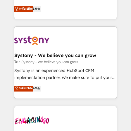
2️⃣ AIエージェント組織構築 営業・マーケティング業務
helps mid-market revenue teams transform how
ระดับ Elite
5.0
の一部をAIが自律実行する組織への移行を設計・実装。
they sell, market, and serve. We don't just build your
Breeze・Claude等をHubSpotと連携させ、役割定義・
HubSpot—we teach your team to own it, then stay
運用ルール・成果指標まで含めて設計します。 3️⃣ 全社
to help you keep winning. What We Do ⚙️ CRM
DX × AI推進のPMO伴走支援 複数部門をまたぐDX×AI変
Implementations across Marketing, Sales, Service,
革を、構想から実装・定着までPMOとして主導。「設
Data & Content 📈 Sales & Marketing Alignment +
定の代行ではなく、設計の責任」を引き受け、部門横断
Revenue Team Enablement 🤖 Breeze AI & Custom
の統合・浸透・変革管理を実行します。 ▸ CMS戦略設
Agent Creation 🔄 Custom Integrations & Data
Systony - We believe you can grow
計・構築：リード獲得・CVR・SEOを前提にした情報設
Migration Why 1406 We become part of your team.
โดย Systony - We believe you can grow
計・導線設計・テンプレート設計をContent Hubで一体
Your team learns while we build. We fix what others
Systony is an experienced HubSpot CRM
提供。 ▸ 既存CRM・MAからの移行支援：Salesforce・
broke. Built for mid-market reality—practical
implementation partner. We make sure to put your
Marketo・Pardot等からの移行、カスタム設計、履歴
solutions that work with your actual headcount and
organization's needs and goals first and think along
データ移行と活用設計まで。 ▸ AEO対応：ChatGPT・
ระดับ Elite
4.9
constraints. By the Numbers 🏆 Top 1% of all
with your organization. We are only satisfied once
Perplexity等のAI検索からの流入・引用を前提にコンテ
HubSpot partners 🔄 Top 5% globally in client
you are too. Why Systony? - 20+ years of
ンツとサイト構造を最適化。 🏆 なぜ100incを選ぶの
retention 📅 8+ years of consistent results since 2017
experience with CRM, Marketing, Sales & Service
か？ ✓ HubSpot Eliteパートナー認定 ✓ HubSpotアワ
Who We Serve Revenue teams, marketing leaders,
implementations - 500+ successful onboardings -
ード受賞・HUGリーダー ✓ ISO27001:2022 /
and sales ops at mid-market companies ready to
Own back-end developers - Complex data
ISO9001:2015 取得 ✓ 400社以上の導入実績 ✓
move beyond spreadsheets into unified systems
migrations (e.g. Salesforce, MS Dynamics, Perfect
HubSpot大百科 出版 CRM・AI活用に関するご相談、現