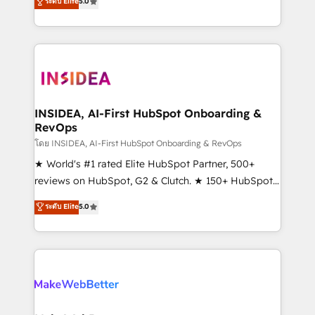
ระดับ Elite
5.0
solutions that deliver measurable impact and
transform brand experiences As one of the few full-
service creative agencies in the HubSpot
ecosystem, we blend strategy, technology, & award-
winning design to build scalable, globally
regionalized HubSpot websites, integrated
marketing campaigns, & RevOps frameworks that
INSIDEA, AI-First HubSpot Onboarding &
RevOps
fuel long-term success We connect the entire
customer lifecycle through seamless integrations,
โดย INSIDEA, AI-First HubSpot Onboarding & RevOps
ensure long-term adoption with change-
★ World's #1 rated Elite HubSpot Partner, 500+
management programs, and align marketing, sales,
reviews on HubSpot, G2 & Clutch. ★ 150+ HubSpot
and service to drive sustainable growth With 6 key
Certified Experts & Trainers across the team ★
ระดับ Elite
5.0
HubSpot accreditations and experience across
1,500+ implementations across five continents ★ AI-
hundreds of organizations in dozens of industries,
First, RevOps-led, Onboarding obsessed ★
there’s a good chance one of our globally integrated
Company of the Year 2024/25 INSIDEA helps
teams has worked with clients just like you Let’s
growing companies turn HubSpot into a revenue
explore whether S2 is the partner you’ve been
engine. We onboard your team, migrate your data,
looking for...and get your next big initiative moving!
and build AI-powered workflows that drive adoption