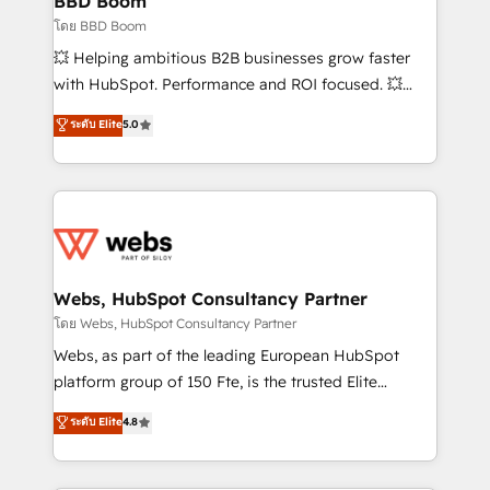
BBD Boom
End Revenue Acceleration • Lifecycle marketing and
โดย BBD Boom
pipeline growth programs • Sales enablement tools
💥 Helping ambitious B2B businesses grow faster
and CRM optimization • Retention strategies with
with HubSpot. Performance and ROI focused. 💥
customer journey mapping 🏅 Elite-Level HubSpot
BBD Boom is the HubSpot partner that can help you
ระดับ Elite
5.0
Execution • 750+ onboardings and 2,000+
to HubSpot Better. We work with your teams to
implementations • Deep expertise across marketing,
solve all your HubSpot challenges and improve user
sales, and service hubs • Built-in flexibility for
adoption, sales process and marketing results.
startups to global brands
Services 📚 Onboarding your team to HubSpot for
the first time 🔧 Designing and optimising your
HubSpot set-up for better results 🌐 Website design
and build using HubSpot 🔌 Integrating HubSpot
Webs, HubSpot Consultancy Partner
with other systems 🎓 Training your teams to be
โดย Webs, HubSpot Consultancy Partner
HubSpot pros 📊 Lead generation services using
Webs, as part of the leading European HubSpot
HubSpot Why us? - SIX HubSpot Accreditations -
platform group of 150 Fte, is the trusted Elite
awarded by HubSpot after a rigorous process for
HubSpot CRM Partner offering you a roadmap on
ระดับ Elite
4.8
CRM, Solutions Architecture, Onboarding , Data
maximizing EBITDA and achieving Commercial
Migration, Custom Integration & Platform
Excellence. With our targeted processes, we
Enablement -Onboarded over 500 businesses to
strengthen your digital transformation and minimize