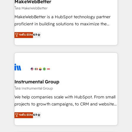
from week one, in your time zone. What we do ➤
MakeWebBetter
Onboarding: Live in weeks, with workflows built
โดย MakeWebBetter
around your business, not a template. ➤ Migration:
MakeWebBetter is a HubSpot technology partner
Move from any legacy CRM. Zero downtime, full data
proficient in building solutions to maximize the
integrity. ➤ Implementation: Configure HubSpot to
operational efficiency of HubSpot. The fastest-
ระดับ Elite
4.9
run your revenue process. Sales, marketing, and
growing tech-enabler & facilitator, MakeWebBetter,
service wired together. ➤ AI and Integrations: Layer
hands you the blend of HubSpot expertise &
Breeze AI, custom agents, and APIs to remove
eminent solutions & integrations. Trust us to
manual work. ➤ Ongoing Management: Monthly
streamline your HubSpot experience. 🚀HubSpot
tune-ups, feature rollouts, adoption coaching. Buying
Elite Partners with 10+ years of HubSpot experience
HubSpot, switching to it, or reviving a stale portal?
🤝HubSpot Premier Integration partner 🤝Google
We are built for the work.
Premier Partner 2023 🌟5 HubSpot Accreditations 🌟
Instrumental Group
Won HubSpot Theme Challenge 2021 🌟INBOUND’19
โดย Instrumental Group
HubSpot Rising Star Why us? Harnessing the full
We help companies scale with HubSpot. From small
potential of the powerful HubSpot CRM. ✔️A team of
projects to growth campaigns, to CRM and websites.
HubSpot experts backed by over 10+ years of
Hire an agency that's experienced in every inch of
ระดับ Elite
4.9
HubSpot experience ✔️Flexible pricing models —
HubSpot and willing to work hand-in-hand with your
Hourly-fee (assigned one Dedicated HubSpot
team to simplify the complex and build a better
Admin); Monthly-fee (HubSpot Admin + Project