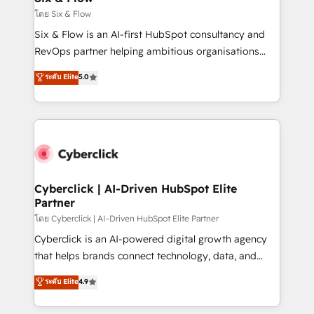
improvement & construction, branding and
โดย Six & Flow
commercialization, real estate, health, education,
Six & Flow is an AI-first HubSpot consultancy and
SaaS, Software Dev & IT and consulting, make the
RevOps partner helping ambitious organisations
most out of their HubSpot experience operating in
grow with clarity, confidence, and intelligence.
ระดับ Elite
5.0
the United States, EU, UAE, Mexico and Latin
Operating across the UK, Netherlands, Ireland, and
America. From casual user to super fan: make
Canada, we’ve delivered thousands of successful
HubSpot an experience you LOVE!
HubSpot projects for mid-market and enterprise
clients worldwide, with over 10 years experience. We
combine HubSpot, data, and AI to design connected
go-to-market systems that align people, process,
and technology for predictable, scalable revenue
Cyberclick | AI-Driven HubSpot Elite
Partner
growth. Our expertise spans RevOps, CRM and data
architecture, AI enablement, and strategic marketing,
โดย Cyberclick | AI-Driven HubSpot Elite Partner
delivered through our proprietary FLAIR framework
Cyberclick is an AI-powered digital growth agency
for responsible AI adoption. As a HubSpot Elite
that helps brands connect technology, data, and
Partner and ISO 27001:2022 certified consultancy,
creativity to achieve measurable results. Founded in
ระดับ Elite
4.9
we blend strategy, creativity, and technology to help
Barcelona and operating across Spain, LATAM, and
organisations scale smarter and grow stronger.
the UK, we support global companies in building