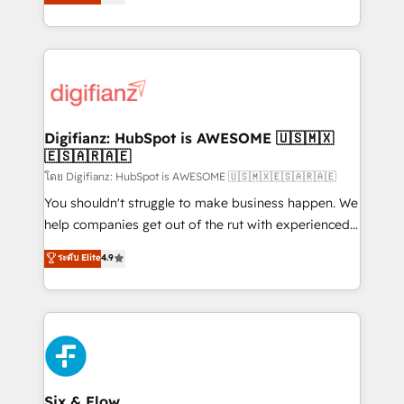
'𝗖𝗼𝗻𝘁𝗮𝗰𝘁 𝗯𝘂𝘀𝗶𝗻𝗲𝘀𝘀' button to get in touch (𝘸𝘦'𝘳𝘦
implement the platform into complex business
𝘴𝘶𝘱𝘦𝘳 𝘳𝘦𝘴𝘱𝘰𝘯𝘴𝘪𝘷𝘦)
environments, optimise what you've got and make
sure you can actually use it, build your website in
HubSpot or create an inbound marketing strategy
for you and execute it on HubSpot. We are on the
G-Cloud 14 CCS (Crown Commercial Service)
framework, meaning we've been accredited by
Digifianz: HubSpot is AWESOME 🇺🇸🇲🇽
🇪🇸🇦🇷🇦🇪
HubSpot and vetted by the CCS, which means we
can support public sector companies as well the
โดย Digifianz: HubSpot is AWESOME 🇺🇸🇲🇽🇪🇸🇦🇷🇦🇪
other ones listed in our profile. Our services: -
You shouldn't struggle to make business happen. We
HubSpot implementation - HubSpot CMS website
help companies get out of the rut with experienced,
build We can do lots of things. But everything we do
process-oriented teams implementing HubSpot
ระดับ Elite
4.9
is there for you to: - Grow revenue, and run your
Marketing, Sales, Service, CMS and Operations Hub,
business more efficiently - Build stronger
so selling and actually engaging with your customers
relationships with customers - Make better
feels easy and pain-free. We are a top ranked
decisions with data - Find a new voice and reach
HubSpot Elite Partner, winner of Rookie of the Year
more people - Get the most out of your HubSpot
and Customer First Awards, 4.9/5 rating in HubSpot
investment
Reviews and 4.9/5 rating in Clutch Reviews. Digifianz
helps the following industries: logistics & 3PL, home
Six & Flow