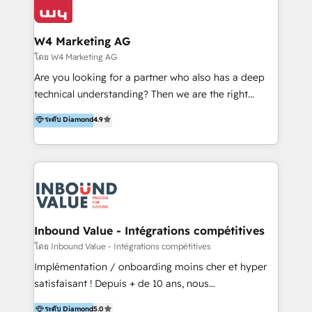
Optimizar la eficiencia operativa de nuestros
IA en múltiples industrias. 👉 ¿Listo para transformar
clientes 2. Mejorar la experiencia del cliente 3.
tus procesos comerciales?
Asegurar resultados medibles Nos especializamos
W4 Marketing AG
en bancos, seguros, e-commerce, Desarrolladores
โดย W4 Marketing AG
Inmobiliarios y Empresas Distribuidoras de
Are you looking for a partner who also has a deep
Productos
technical understanding? Then we are the right
partner. Efficiency through Technology in Marketing
ระดับ Diamond
4.9
& Sales! Since 1994, we constantly seek and develop
new digital solutions that allow marketing and sales
to get done faster, better, and at lower costs. W4' s
field of activity is wide and varied. It ranges from
marketing automation services to promotional
campaigns through to the creation of websites and
the programming of HubSpot apps & integrations.
Inbound Value - Intégrations compétitives
As HubSpot Certified Trainer, we offer inbound- and
โดย Inbound Value - Intégrations compétitives
content marketing workshops as well as software
Implémentation / onboarding moins cher et hyper
trainings. Furthermore W4 created the marketing
satisfaisant ! Depuis + de 10 ans, nous
platform "Marketingblatt" which provide the latest
accompagnons des entreprises dans
ระดับ Diamond
5.0
marketing trends and topics: