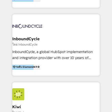
l’automatisation de leur croissance digitale via
https://blog.marketingblatt.com/
HubSpot avec une approche compétitive. Nous
aidons nos clients à générer plus de RDV en
automatisant les tunnels d’acquisition digitaux. Nous
sommes une agence d’Inbound marketing et sales à
Paris, Montpellier et Rennes.
InboundCycle
โดย InboundCycle
InboundCycle, a global HubSpot implementation
and integration provider with over 10 years of
experience, serves businesses in diverse industries.
ระดับ Diamond
4.9
With offices in Spain, Chile, Mexico, and Brazil, our
team of 100+ professionals deliver multilingual
services to clients in 15 countries. As the first
HubSpot Elite Partner in Latin America and Spain,
we hold numerous accreditations, including CRM
Implementation and Data Migration. Our services
include HubSpot setup and customization,
Kiwi
Marketing Automation, Inbound Marketing, Inbound