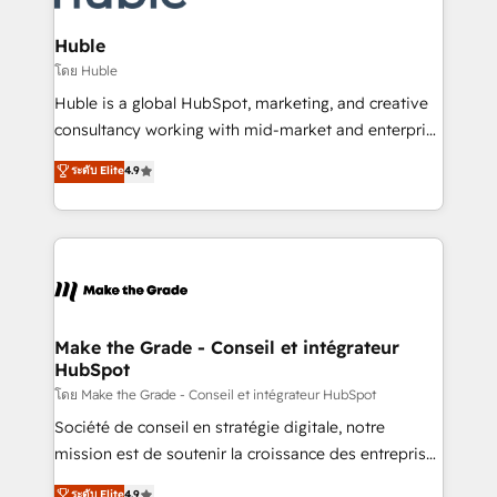
Provider of the Year 🏆2011 Became a HubSpot
Click "Contact Business" ⬅️ to access 150+ Kickstart
Partner 📆Founded in 1997
Integration templates that put HubSpot in the center
Huble
of your tech stack, syncing... 🛍️ Shopify or
โดย Huble
WooCommerce 💲 Stripe or Paypal 💰 Sage or
Huble is a global HubSpot, marketing, and creative
Netsuite 🤖 Google or Microsoft ✍️ DocuSign or
consultancy working with mid-market and enterprise
PandaDoc 🌐 Avalara or Quaderno HubSnacks holds
businesses. We go beyond implementation, shaping
ระดับ Elite
4.9
the rare Advanced "Custom Integrations"
the strategy, processes, and teams that turn
Accreditation, securely sync data across... 🔄 any
HubSpot into a genuine growth engine. Named
apps, in any direction. Stuck on your old CRM..?
HubSpot's Global Partner of the Year in 2024,
Migrate | seamlessly off your old CRM onto a clean
consistently ranked among their top 5 partners
new HubSpot portal with Advanced Website and
worldwide, and with over 15 years in the ecosystem,
CRM Migrations using our in-house "HubScrub" Tool.
Huble has built a track record that speaks for itself.
One company, one operating model, delivering
Make the Grade - Conseil et intégrateur
HubSpot
across offices and consulting teams in the UK, USA,
Canada, Germany, France, Belgium, Singapore, and
โดย Make the Grade - Conseil et intégrateur HubSpot
South Africa. Certified compliant with ISO/IEC
Société de conseil en stratégie digitale, notre
27001:2022 and ISO 9001:2015 across all seven
mission est de soutenir la croissance des entreprises
international offices and 175+ employees.
B2B à travers l’acquisition de nouveaux clients,
ระดับ Elite
4.9