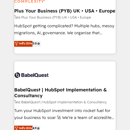
systems into unified, growth-ready HubSpot
architectures that accelerate revenue operations and
Plus Your Business (PYB) UK • USA • Europe
performance. - Multi-object CRM migration, cleanup,
โดย Plus Your Business (PYB) UK • USA • Europe
and implementation. - Pre-built and custom
HubSpot getting complicated? Multiple hubs, messy
integrations across your full tech stack. - Custom
migrations, AI, governance. We organise that
object setup, CMS builds, and full-funnel automation.
complexity, so your team can put HubSpot to work...
ระดับ Elite
5.0
- Dashboards, lifecycle campaigns, and lead
Welcome to our Profile! We help with: • CRM
nurturing sequences. - Cross-hub setup across
implementation, reports, workflows, and team
Marketing, Sales, Operations, and Service Hubs. -
training • CRM migration from Salesforce, Pipedrive,
Ongoing optimization, managed support, and
Dynamics and others • Technical projects including
scalable retainers. Let’s make HubSpot your most
custom API integrations • AI governance for
powerful growth engine. Built to convert, scale, and
HubSpot-centred operations A little about us: •
drive results.
Boutique 'Elite' team of 12 • 150+ clients across Sales
BabelQuest | HubSpot Implementation &
Consultancy
Hub, Marketing Hub, Service Hub, Data Hub and
CMS • ISO/IEC 27001:2022, ISO 9001:2015, and ISO
โดย BabelQuest | HubSpot Implementation & Consultancy
42001:2023 certified - the AI management standard •
Turn your HubSpot investment into rocket fuel for
GuardHub: our AI governance framework, built on
your business to soar 🚀 We’re a team of accredited
ISO 42001 Ready for the next step? Click the 👈
HubSpot experts ready to help you. We can
ระดับ Elite
4.9