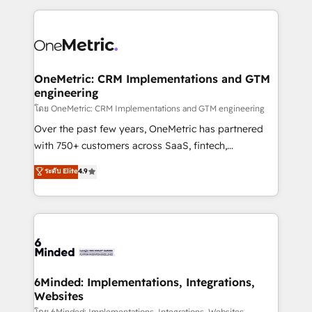
smarter marketing, sales, and customer success
strategies. As the only HubSpot Elite Partner in
Iberia (Spain & Portugal), we combine human insight
with intelligent automation to drive sustainable
growth. Our multidisciplinary team designs solutions
OneMetric: CRM Implementations and GTM
engineering
that simplify complexity, boost performance, and
turn innovation into real impact. 🌍 Highlights •
โดย OneMetric: CRM Implementations and GTM engineering
HubSpot Partner since 2012 • 2022 EMEA Impact
Over the past few years, OneMetric has partnered
Award: Best Integration • 150+ successful HubSpot
with 750+ customers across SaaS, fintech,
projects • Clients in 30+ industries • Proprietary
healthcare, real estate, and other industries. With
ระดับ Elite
4.9
technology for integrations • Multilingual team:
150+ HubSpot-certified experts, we deliver scalable
English, Spanish, Portuguese & Italian 👉 Grow
solutions to complex GTM and RevOps challenges.
smarter with AI and HubSpot.
Our Expertise 🔹 Onboarding & Implementation:
Accredited HubSpot Partner, ensuring smooth setup
tailored to your GTM motion. 🔹 Migrations: Move
from other CRMs to HubSpot without data loss or
downtime. 🔹 RevOps Strategy: Align teams,
6Minded: Implementations, Integrations,
Websites
processes, and data to drive revenue efficiency. 🔹
โดย 6Minded: Implementations, Integrations, Websites