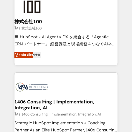
500+ HubSpot implementations, building end-to-
end solutions that integrate CRM, AI automation,
inbound and loop marketing, content, and digital
株式会社100
creativity. Our multicultural team works in Spanish,
โดย 株式会社100
Portuguese, and English to design scalable strategies
🏢 HubSpot × AI Agent × DX を統合する「Agentic
that drive measurable growth. 🌎 Highlights: • 10+
CRM パートナー」 経営課題と現場業務をつなぐAIネイ
years as a HubSpot partner. • 2023 Impact Awards:
ティブ・エージェンシーとして、HubSpot Eliteの実装
ระดับ Elite
4.9
Platform Migration Excellence. • Top 3 Partner of the
力で顧客フロント業務を再設計します。 💡 100inc は何
Year LATAM 2022, 2023, 2024, 2025. • Partner of the
をする会社か？ HubSpotを共通基盤に、AIエージェン
Year 2024. • Organizer of Aliados.ai (AI, marketing &
トを組み込んだ顧客フロント業務（マーケティング・営
tech global congress). 👉 Ready to scale your
業・CS）を組織全体で設計・実装する日本のAIネイテ
business with HubSpot? Let Cebra’s experts help
ィブ・エージェンシーです。事業部・グループ会社・部
you grow faster, smarter, and with impact.
門が分立する組織で、データと業務プロセスのサイロ化
を、CRMを軸とした全社共通基盤に再構築します。意
1406 Consulting | Implementation,
Integration, AI
思決定者・PMO・現場担当者に並走します。 1️⃣
HubSpot導入・活用支援 顧客データの一元化から、
โดย 1406 Consulting | Implementation, Integration, AI
GTMの見える化・自動化まで。全Hub統合運用、デー
Strategic HubSpot Implementation + Coaching
タ品質設計、グループ横断のCRM統合に対応します。
Partner As an Elite HubSpot Partner, 1406 Consulting