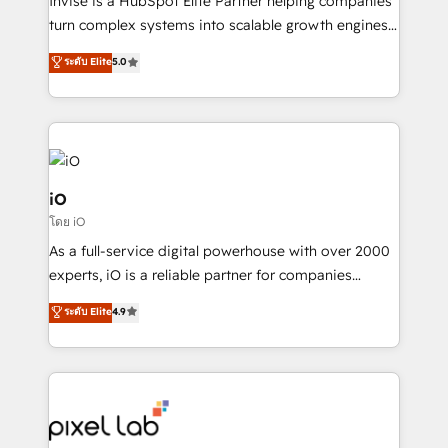
Invise is a HubSpot Elite Partner helping companies
SaaS industries.
turn complex systems into scalable growth engines.
We combine strategy, technology and change
ระดับ Elite
5.0
management to drive measurable results. As part of
the fast-growing Siloy Group, we unite more than
250+ HubSpot experts across Europe – ready to
build a CRM architecture optimized to support your
business goals. Talk to us if you’re looking to: -
Connect marketing, sales and operations around one
iO
reliable source of truth - Unlock the full value of your
โดย iO
CRM and marketing data, not just implement a
As a full-service digital powerhouse with over 2000
system - Accelerate impact with a partner who
experts, iO is a reliable partner for companies
understands both strategy and technology
looking to strengthen their position in the fields of
ระดับ Elite
4.9
marketing, technology, content, strategy and
creation. iO combines in-depth knowledge on both
the marketing and technology end of HubSpot,
creating impactful inbound marketing strategies
from end-to-end. Teams of marketing specialists,
developers, copywriters and designers work side by