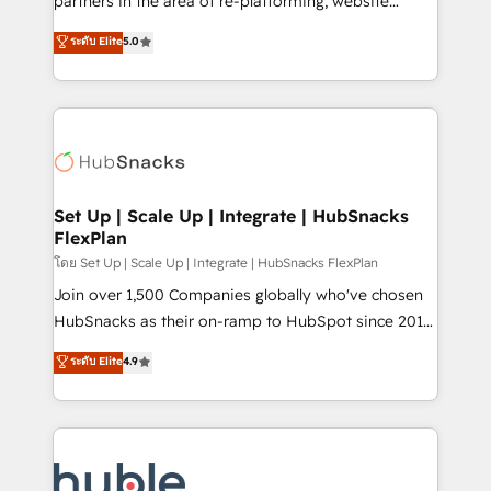
partners in the area of re-platforming, website
technology, data analytics, CRM optimization, and
design & development. We specialize in multi-hub
ระดับ Elite
5.0
inbound marketing tactics, we focus on
implementations for mid-market & enterprise
understanding, nurturing, and converting leads.
companies. We are woman-owned, powered by
Partner with us to unlock your business's full
coffee, and we ❤️ dogs. We produce award-winning
potential and achieve sustained growth in today's
work for our clients. 🏆2023 Technical Expertise
competitive market.
Impact Award 🏆2022 Technical Expertise Impact
Award 🏆2022 Platform Migration Excellence Impact
Award 🏆2020 Elite Solutions Partner 🏆2019
Set Up | Scale Up | Integrate | HubSnacks
FlexPlan
Integrations HubSpot Impact Award 🏆2019
Marketing Enablement HubSpot Impact Award 🏆
โดย Set Up | Scale Up | Integrate | HubSnacks FlexPlan
2018 Website Design HubSpot Impact Award 🏆2017
Join over 1,500 Companies globally who've chosen
Website Design HubSpot Impact Award 🏆2016
HubSnacks as their on-ramp to HubSpot since 2014
Growth-Driven Design Agency of the Year 🏆2016
Simple pay-as-you-go plans that accelerate value...
ระดับ Elite
4.9
Sales Enablement HubSpot Impact Award 🏆2015
1️⃣ Set Up | Onboarding New or Check-fixing existing
Growth-Driven Design Agency of the Year 🏆2015
HubSpot portals 2️⃣ Scale Up | 100% HubSpot Task
Became the 5th Agency to reach Diamond 🏆2014
Execution... Global 24/7 ... All Experts 3️⃣ Integrate |
HubSpot COS Performance Award 🏆2014 HubSpot
your entire Tech Stack with Custom Integrations
COS Design Award 🏆2013 HubSpot Marketplace
Slash months from your API Integration project... ⬅️