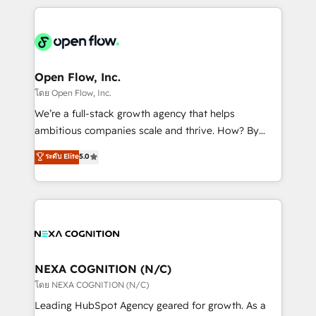
HubSpot CRM platform across client organizations.
Our vertical market expertise includes
industrial/manufacturing, professional services,
architecture/engineering/construction (AEC),
distribution, commercial real estate, technology,
Open Flow, Inc.
finserv/fintech, IT managed services, transportation
โดย Open Flow, Inc.
& logistics, energy/solar, staffing and recruiting,
We’re a full-stack growth agency that helps
media, healthcare and government contractors. Our
ambitious companies scale and thrive. How? By
scope of services encompasses Platform Solutions,
upgrading and streamlining every single revenue-
ระดับ Elite
5.0
Technical Solutions, Enablement Solutions, Digital
generating aspect of your business. We’re proud
Solutions and Growth Solutions. As a fully
HubSpot Elite Solutions Partners and devout CRM
accredited and five-star rated firm, Wendt Partners
nerds who can harness HubSpot’s custom digital
brings a deep bench of expertise to each client
tools to improve each touchpoint of your customer
engagement. In addition, we are SOC 2, ISO 27001,
experience. Working hand-in-hand with your team,
GDPR and HIPAA compliant for global IT security
we’ll assemble a RevOps machine that drives more
standards.
traffic, generates better leads and crushes your
NEXA COGNITION (N/C)
revenue goals. We've worked with thousands of
โดย NEXA COGNITION (N/C)
HubSpot customers and we'd love to work with you
Leading HubSpot Agency geared for growth. As a