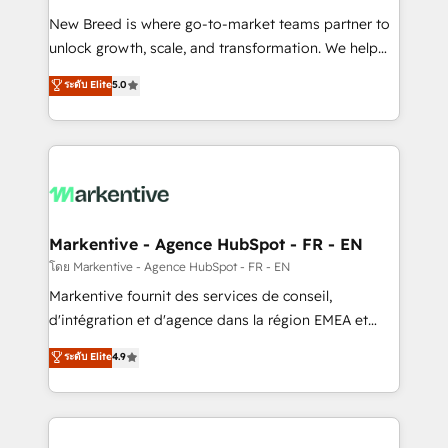
Expert deployment of Breeze AI and custom agents
New Breed is where go-to-market teams partner to
to automate growth. 🏆 Elite Excellence - 8 platform
unlock growth, scale, and transformation. We help
accreditations and deep HIPAA-compliance
companies activate HubSpot’s AI-powered
expertise. - A team of 250+ experts dedicated to
ระดับ Elite
5.0
customer platform and operationalize HubSpot’s
your resilient growth.
Loop Marketing framework through expert-led
services, smart agents, and purpose-built apps,
tailored to your business. Together, we unlock
results, fast. ⚙️CRM & RevOps: Align all Hubs to your
buyer journey for clean data, scalability, & reporting.
🎯Demand Gen & ABM: Drive pipeline with inbound,
Markentive - Agence HubSpot - FR - EN
ABM, AEO, SEO, & paid media. 👩‍💻Web Design:
โดย Markentive - Agence HubSpot - FR - EN
Build high-performing websites with UX, messaging,
Markentive fournit des services de conseil,
& conversion strategy that drive results. 🤖AI
d'intégration et d'agence dans la région EMEA et
Strategy: Activate Breeze Agents, configure HubSpot
North America. Avec plus de 115 experts en
ระดับ Elite
4.9
AI, & maximize AEO with tailored AI services. 🧩
marketing automation, Growth, Revops, CRM et
Integrations: Extend HubSpot with custom
webdesign. Markentive is both a consulting firm, a
integrations, hosting, & maintenance.
digital agency and an integrator. With over 115
experts in marketing automation, growth, revops,