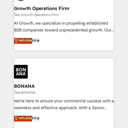
life, and creates a 360˚ view of your customer to
your requirements. Contact us today!
help your teams do more. We specialise in HubSpot
Growth Operations Firm
technical services, website design and development
โดย Growth Operations Firm
as well as agency services that help set you up for
At Growth, we specialize in propelling established
success. Now, more than ever you need to connect
B2B companies toward unprecedented growth. Our
and align your website and marketing to sales and
focus is on fine-tuning and enhancing your growth,
ระดับ Elite
5.0
customer service. It's time to empower your teams
sales, and marketing operations. Unlike conventional
to create great customer experiences that generate
marketing agencies, we dive deep into the
more leads, close more business and engage your
operational aspects of your business, ensuring that
customers. Let's work side-by-side to make it
each cog in your growth machine is well-oiled and
happen.
functioning optimally. With our expertise in leading
platforms like Salesforce and HubSpot, we bring a
wealth of knowledge and experience to the table.
BONANA
Our strategies are tailored to your business's unique
โดย BONANA
needs, ensuring a personalized approach that aligns
We’re here to ensure your commercial success with a
with your growth objectives.
seamless and effective approach. With a Senior
team that has 10+ years of experience in HubSpot,
ระดับ Elite
5.0
we have a deep understanding of SaaS, Business