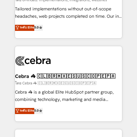
Integrations: Connect HubSpot with your tech stack
for better adoption. 🔹 Custom Solutions: Build
Tailored implementations without out-of-scope
tailored apps, workflows, and configurations. We are
headaches, web projects completed on time. Our in-
SOC 2 Type II and ISO 27001 certified, reinforcing
house team of certified CRM architects, experts,
ระดับ Elite
5.0
our commitment to data security and compliance. At
developers, designers, and marketers handles all
OneMetric, we help revenue teams focus on the
aspects of your HubSpot. ✨ 400+ global clients ✨
OneMetric that matters most: revenue.
100+ seamless migrations from 15+ different CRMs
✨ 100,000+ hours in HubSpot projects, 75+ full Hub
implementations, and 5,000+ pages ✨ CS: Clients
generating 7-digit MRR from inbound campaigns ✨
CS: 245% organic growth & +751% new visitors for a
Cebra 🦓 🇨🇱🇧🇷🇲🇽🇪🇸🇺🇸🇨🇴🇵🇪🇵🇦
full-funnel HubSpot project ✨ CS: 415% conversion
โดย Cebra 🦓 🇨🇱🇧🇷🇲🇽🇪🇸🇺🇸🇨🇴🇵🇪🇵🇦
boost with a new HubSpot site Recognized leaders:
Cebra 🦓 is a global Elite HubSpot partner group,
🏆 HubSpot Platform Migration Impact Award 🏆
combining technology, marketing and media
Clutch HubSpot Global Leader 🏆 Finalist: HubSpot
expertise across Latin America and Southern
ระดับ Elite
5.0
Inbound Campaign of the Year 🏆 Gold AVA Digital
Europe, with teams across 7 countries. Born in Chile,
Award for Best Website 🌟 Accreditations: CRM
we combine local insight with international reach to
Implementation, HubSpot Content Experience, CRM
help businesses grow through technology, creativity,
Data Migration & Custom Integration
AI and strategy. For over 12 years, we’ve delivered