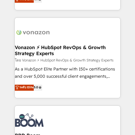
l'intégration CRM et le développement des revenus
auprès de vos comptes existants. En France et à
l'international, nous travaillons avec des ETI
ambitieuses, des grands groupes voulant aller au-
delà d’une simple transformation digitale et des
startups florissantes. Nos 3 grandes expertises sont :
➤ L’intégration de CRM et de méthodologie RevOps
Vonazon ⚡ HubSpot RevOps & Growth
Strategy Experts
pour aligner les équipes marketing, commerciales et
support client (data migration, synchronisation API,
โดย Vonazon ⚡ HubSpot RevOps & Growth Strategy Experts
audit et maintenance) ➤ La création de sites internet
As a HubSpot Elite Partner with 150+ certifications
de conversion qui transforment les visiteurs en
and over 5,000 successful client engagements,
opportunités d'affaires ➤ La mise en place de
Vonazon turns marketing complexity into
ระดับ Elite
5.0
stratégies d'acquisition marketing (SEO, SEA,
measurable, scalable growth. From onboarding to
inbound, automatisation marketing, ABM, IA,
enterprise-grade campaigns, our in-house team
emailing) Informations clés : - 10 ans d'expérience -
builds scalable strategies that drive long-term
100+ intégrations CRM HubSpot réussies - 40
revenue. ⚙️ HubSpot Integration & Optimization •
experts conseil - 150 certifications HubSpot
Seamless CRM, CMS, and automation setup •
cumulées
Complex platform migrations and data cleanups •
Custom APIs and third-party integrations 📈 End-to-