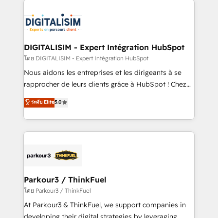
HubSpot -Top 1% of partners worldwide -In-house
costs. As HubSpot's Advanced Accredited CRM
team of 25+ experts Contact us today to help you
Implementation partner, we provide expertise to
get more from your investment in HubSpot.
drive your business forward. Since 2015 we are fully
www.bbdboom.com
dedicated to HubSpot and with an experienced
DIGITALISIM - Expert Intégration HubSpot
team (50+), we work with reputable companies in
โดย DIGITALISIM - Expert Intégration HubSpot
B2B sectors such as manufacturing, SaaS and
Nous aidons les entreprises et les dirigeants à se
business services. We prepare a customized
rapprocher de leurs clients grâce à HubSpot ! Chez
business case that demonstrates the value and
DIGITALISIM, nous avons l'intime conviction que la
ระดับ Elite
5.0
impact of your digital transformation, including a
réussite des entreprises passe par l’innovation web,
detailed financial rationale with a focus on ROI and
le marketing digital, et la relation client ! C'est
TCO. As a trusted extension of your team, we
pourquoi, nos experts sont à la fois capables de
believe in the power of partnership. Together, we
gérer votre projet de création de site internet, votre
embark on a transformational journey that sets your
référencement, votre stratégie digitale et le pilotage
business up for long-term success. Unlock your
et l'intégration d'HubSpot ! Les grandes phases d'un
business. If not now, when?
projet HubSpot avec DIGITALISIM : 🧽 Nettoyage,
Parkour3 / ThinkFuel
migration et intégration des bases de données. 🚀
โดย Parkour3 / ThinkFuel
Développement des interfaces avec vos logiciels
At Parkour3 & ThinkFuel, we support companies in
métiers ⚙️ Configuration de la plateforme HubSpot
developing their digital strategies by leveraging