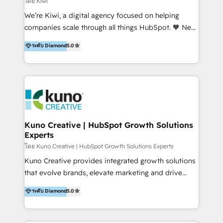
โดย Kiwi
Sales, and Account-Based Marketing (ABM). We use
We’re Kiwi, a digital agency focused on helping
our skills in marketing automation and integrations
companies scale through all things HubSpot. 🧡 New
to develop strategies that drive results and growth.
HubSpot user? With 250+ implementations under
ระดับ Diamond
5.0
By working with InboundCycle, businesses benefit
our belt, we bring proven expertise in solutions
from our extensive experience and expertise in
architecture, onboarding, data migration, CRM builds
HubSpot implementation and integration, helping
and integrations. Long-time HubSpotter? We’ll help
400+ clients streamline their digital transformation
clean up your “hot mess” portal with our HubSpot
and achieve their goals.
Action Plan, then continue support through a digital
marketing retainer. Our fully remote, international
team of HubSpot experts is: + 4x accredited
Kuno Creative | HubSpot Growth Solutions
Experts
Diamond partner + Leaders of a HubSpot User
Group AND Community Group for B2B Technology +
โดย Kuno Creative | HubSpot Growth Solutions Experts
Members of HubSpot's Partner Scaled Onboarding
Kuno Creative provides integrated growth solutions
program + Host of "Your HubSpot Helper" videos
that evolve brands, elevate marketing and drive
on YouTube + Certified as HubSpot Trainers +
sales success. One of the original HubSpot partners,
ระดับ Diamond
5.0
Recipients of 150+ certifications from HubSpot
Kuno delivers exceptional results for both fast-
Academy Whether you’re brand new to HubSpot or
growing and established brands in Medtech &
using multiple Hubs for years, we’re here to turn
Medical Devices, SaaS, Industrial and Manufacturing,