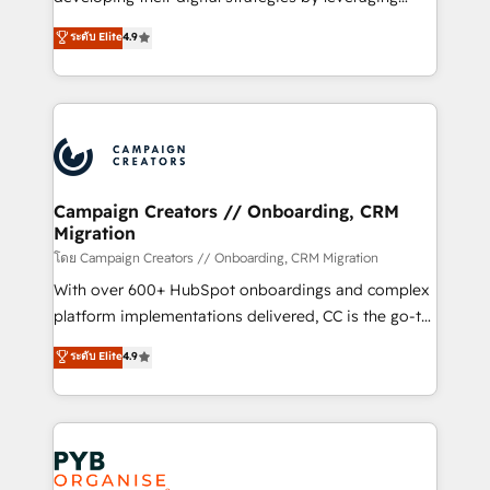
📈 Configuration de rapports et tableaux de bord 🤝
technologies and automating their marketing and
ระดับ Elite
4.9
Book Process & Guidelines utilisateurs 🎓
sales processes to generate growth. Our offer spans
Formations des utilisateurs
from Strategy to Operations. We specialize in CRM
onboarding and implementation, web design, sales
& marketing automation, and digital marketing. With
extensive experience working with tech companies
and manufacturers since 2002, we are committed to
empowering our clients and developing their
Campaign Creators // Onboarding, CRM
Migration
autonomy. Get to grips with HubSpot through
guided implementation and seamless integration of
โดย Campaign Creators // Onboarding, CRM Migration
the CRM platform into your digital ecosystem. Would
With over 600+ HubSpot onboardings and complex
you like support in deploying your inbound
platform implementations delivered, CC is the go-to
marketing strategy? We'll provide support tailored
Elite Solutions Partner for businesses ready to
ระดับ Elite
4.9
to your needs and sales objectives. With 125+
migrate, replatform, and scale smarter. We specialize
certifications, we are part of the most certified
in high-impact CRM and CMS migrations and
Canadian agencies, and we both hold Onboarding
onboarding from platforms like Salesforce, NetSuite,
Accreditations. Based in Canada (coast to coast), our
Zoho, Pardot, Marketo, Microsoft Dynamics, Wix,
services are offered in both English & French.
WordPress and legacy CRMs, turning fragmented