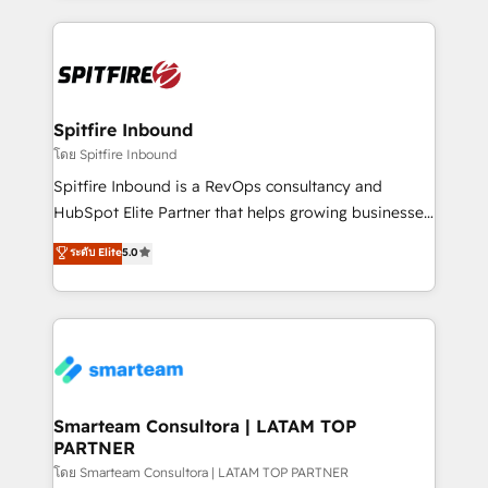
conversion-ready websites, engaging content
specifically targeted to your key audiences and
enable sales teams with the process, technology and
training to smash targets.
Spitfire Inbound
โดย Spitfire Inbound
Spitfire Inbound is a RevOps consultancy and
HubSpot Elite Partner that helps growing businesses
design predictable, scalable revenue-driving
ระดับ Elite
5.0
strategies. With offices in South Africa and London,
we take a RevOps-led approach that aligns sales,
marketing & service, breaks down silos, and gives
teams the clarity to operate efficiently and with
confidence. We deliver end to end strategy and
implementation, aligning people, processes, data
and technology around a single source of truth to
Smarteam Consultora | LATAM TOP
PARTNER
support sustainable growth and better decision-
making. Working with clients locally and globally, our
โดย Smarteam Consultora | LATAM TOP PARTNER