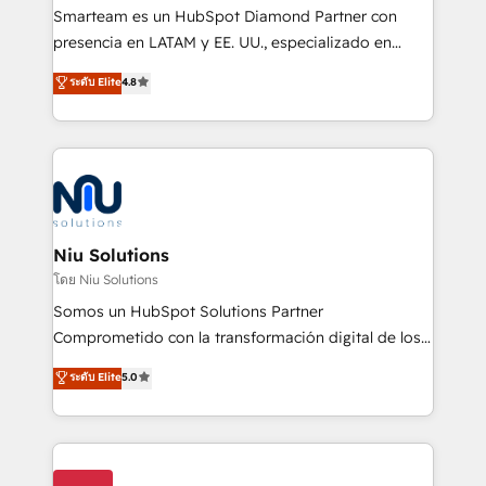
expertise includes HubSpot onboarding and CRM
Smarteam es un HubSpot Diamond Partner con
implementation, automation, sales and customer
presencia en LATAM y EE. UU., especializado en
experience strategy, web development, integrations,
implementaciones de HubSpot, integraciones API y
ระดับ Elite
4.8
and data-driven campaigns. Winners of the first
optimización de procesos comerciales con IA. Con
Global HEART Award, Yamini Rogan, CEO of
más de 6 años de experiencia, hemos liderado 100+
HubSpot said "We love the impact you are having in
implementaciones conectando HubSpot con SAP,
the community - we are so glad to work with you."
ERPs, e-commerce, plataformas financieras,
Connect with us to see how we can do better and be
WhatsApp y sistemas logísticos. Nuestro equipo
better together 🏆
multicultural trabaja en español, inglés y portugués,
uniendo visión estratégica y excelencia técnica para
Niu Solutions
generar resultados medibles. Apoyamos a empresas
โดย Niu Solutions
de construcción, educación, tecnología, retail, e-
Somos un HubSpot Solutions Partner
commerce, salud, financieras, seguros y servicios,
Comprometido con la transformación digital de los
ayudándolas a conectar sistemas, escalar equipos y
procesos comerciales de las empresas en
ระดับ Elite
5.0
tomar decisiones basadas en datos. 🌎 Highlights:
Latinoamérica, con un enfoque en Marketing, Ventas
5+ años como partner HubSpot 100+
y Servicio al Cliente. Somos un equipo de trabajo
implementaciones en LATAM y EE. UU. Expertise en
multidisciplinario de alto rendimiento, con
integraciones vía API Top #7 HubSpot Partner
conocimiento y experiencia enfocado en: 1.
LATAM 2025 🏆 Impulsamos crecimiento con CRM +