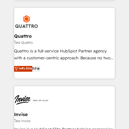
Services and E-commerce together with Retail. We
streamline and enhance your Sales, Marketing &
Service efforts, providing insights in your
commercial operations. We're good at RevOps,
automating and optimizing your marketing, sales &
service operations with AI, designing and building
Quattro
your website, and we drive growth through Account-
โดย Quattro
Based Marketing, SEO, SEA and many other tactics.
Quattro is a full-service HubSpot Partner agency
No worries, we will advise you in which to deploy
with a customer-centric approach. Because no two
and help you to get the best measurable ROI. This
clients have the same needs, Quattro offer a
ระดับ Elite
5.0
brings us to our mission; to effectively guide as
bespoke approach for every client. Services include
much Benelux companies as possible to be
business growth strategies, sales enablement, CRM
commercially successful.
set-up, Migrations, Integrations, Enterprise level
Sales Hub, Marketing Hub, Customer Support Hub,
Ops Hub Software, inbound marketing strategy,
content strategies, branding, HubSpot CMS,
bespoke web apps and growth driven design
Invise
websites. Experienced in helping Global B2B
โดย Invise
Manufacturers, Fintech, Professional Services, IT and