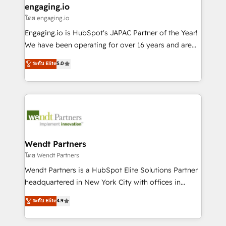
that drive real business results.
View, SuperOffice) - Custom integrations (e.g. MS
engaging.io
状整理の壁打ちなど、構想段階からお気軽にお問い合わ
Business Central, Navision, AX, SAP, Exact, AFAS) We
โดย engaging.io
せください。
focus on growing B2B companies in the SME sector
Engaging.io is HubSpot's JAPAC Partner of the Year!
such as manufacturing, SaaS, business services and
We have been operating for over 16 years and are
wholesaler companies. As an experienced HubSpot
one of HubSpot's most experienced and technically
ระดับ Elite
5.0
partner, we know how important user adoption is.
capable Agency Partners globally. We specialise in
That's why we have developed a step-by-step
complex CRM migrations, implementations,
implementation process that focuses on user
integrations, custom CMS portal development,
adoption. We’re experts on connecting data,
design & UX for mid to large to multi national
technology and people with each other. Together we
businesses. Our teams are based in North America
strive for optimal customer processes and
and APAC. We are HubSpot's top-ranked Advanced
experiences. Systony – We believe you can grow!
Implementation Certified Partner and we contribute
Wendt Partners
to their advisory council. We strive to do 'good work
โดย Wendt Partners
with good people' and have worked with incredible
Wendt Partners is a HubSpot Elite Solutions Partner
brands. You can see some of them on our website,
headquartered in New York City with offices in
along with plenty of case studies.
Toronto, London and Melbourne. As a global
ระดับ Elite
4.9
HubSpot partner, we specialize in working with
sophisticated B2B companies to implement the