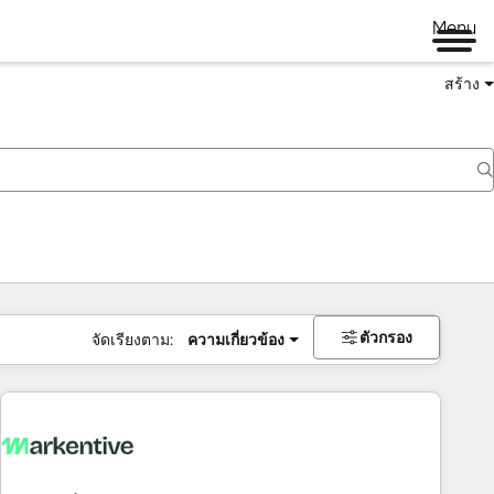
Menu
สร้าง
ตัวกรอง
จัดเรียงตาม:
ความเกี่ยวข้อง