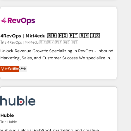
growing companies turn HubSpot into a revenue engine.
We onboard your team, migrate your data, and build AI-
powered workflows that drive adoption from week one, in
your time zone. What we do ➤ Onboarding: Live in weeks,
with workflows built around your business, not a template.
4RevOps | Mkt4edu 🇧🇷 🇲🇽 🇵🇹 🇦🇪 🇺🇸
➤ Migration: Move from any legacy CRM. Zero downtime,
โดย 4RevOps | Mkt4edu 🇧🇷 🇲🇽 🇵🇹 🇦🇪 🇺🇸
full data integrity. ➤ Implementation: Configure HubSpot to
Unlock Revenue Growth: Specializing in RevOps - Inbound
run your revenue process. Sales, marketing, and service
Marketing, Sales, and Customer Success We specialize in
wired together. ➤ AI and Integrations: Layer Breeze AI,
driving revenue growth for companies across industries
ระดับ Elite
4.9
custom agents, and APIs to remove manual work. ➤
through tailored marketing, sales, and customer success
Ongoing Management: Monthly tune-ups, feature rollouts,
strategies, utilizing RevOps methodologies. As Latin
adoption coaching. Buying HubSpot, switching to it, or
America's largest HubSpot partner and a global leader in
reviving a stale portal? We are built for the work.
education market, we offer unparalleled insights. Operating
in five countries—Brazil, UAE (Abu Dhabi/Dubai/Sharjah),
Mexico, USA, and Portugal—we've executed over a hundred
successful operations. Our approach, rooted in RevOps
Huble
principles, integrates analysis, training, planning, and
โดย Huble
qualification. Leveraging technology, data analytics, CRM
Huble is a global HubSpot, marketing, and creative