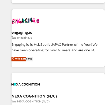
most: revenue.
通基盤に、AIエージェントを組み込んだ顧客フロント業務（マ
ーケティング・営業・CS）を組織全体で設計・実装する日本の
AIネイティブ・エージェンシーです。事業部・グループ会社・
部門が分立する組織で、データと業務プロセスのサイロ化を、
CRMを軸とした全社共通基盤に再構築します。意思決定者・
PMO・現場担当者に並走します。 1️⃣ HubSpot導入・活用支援
engaging.io
顧客データの一元化から、GTMの見える化・自動化まで。全
โดย engaging.io
Hub統合運用、データ品質設計、グループ横断のCRM統合に対
Engaging.io is HubSpot's JAPAC Partner of the Year! We
応します。 2️⃣ AIエージェント組織構築 営業・マーケティング
have been operating for over 16 years and are one of
業務の一部をAIが自律実行する組織への移行を設計・実装。
HubSpot's most experienced and technically capable
ระดับ Elite
5.0
Breeze・Claude等をHubSpotと連携させ、役割定義・運用ル
Agency Partners globally. We specialise in complex CRM
ール・成果指標まで含めて設計します。 3️⃣ 全社DX × AI推進の
migrations, implementations, integrations, custom CMS
PMO伴走支援 複数部門をまたぐDX×AI変革を、構想から実装・
portal development, design & UX for mid to large to multi
定着までPMOとして主導。「設定の代行ではなく、設計の責
national businesses. Our teams are based in North America
任」を引き受け、部門横断の統合・浸透・変革管理を実行しま
and APAC. We are HubSpot's top-ranked Advanced
す。 ▸ CMS戦略設計・構築：リード獲得・CVR・SEOを前提に
Implementation Certified Partner and we contribute to their
した情報設計・導線設計・テンプレート設計をContent Hubで
advisory council. We strive to do 'good work with good
NEXA COGNITION (N/C)
一体提供。 ▸ 既存CRM・MAからの移行支援：Salesforce・
people' and have worked with incredible brands. You can
โดย NEXA COGNITION (N/C)
Marketo・Pardot等からの移行、カスタム設計、履歴データ移