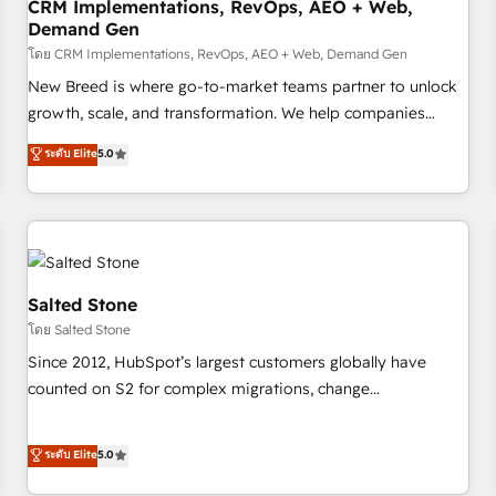
CRM Implementations, RevOps, AEO + Web,
Demand Gen
โดย CRM Implementations, RevOps, AEO + Web, Demand Gen
New Breed is where go-to-market teams partner to unlock
growth, scale, and transformation. We help companies
activate HubSpot’s AI-powered customer platform and
ระดับ Elite
5.0
operationalize HubSpot’s Loop Marketing framework
through expert-led services, smart agents, and purpose-
built apps, tailored to your business. Together, we unlock
results, fast. ⚙️CRM & RevOps: Align all Hubs to your buyer
journey for clean data, scalability, & reporting. 🎯Demand
Gen & ABM: Drive pipeline with inbound, ABM, AEO, SEO, &
Salted Stone
paid media. 👩‍💻Web Design: Build high-performing
โดย Salted Stone
websites with UX, messaging, & conversion strategy that
Since 2012, HubSpot’s largest customers globally have
drive results. 🤖AI Strategy: Activate Breeze Agents,
counted on S2 for complex migrations, change
configure HubSpot AI, & maximize AEO with tailored AI
management, systems integration, and creative solutions
services. 🧩Integrations: Extend HubSpot with custom
that deliver measurable impact and transform brand
ระดับ Elite
5.0
integrations, hosting, & maintenance.
experiences As one of the few full-service creative agencies
in the HubSpot ecosystem, we blend strategy, technology,