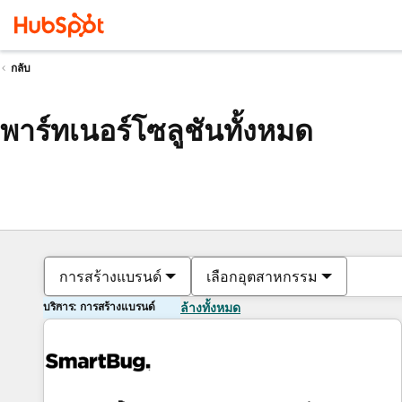
กลับ
พาร์ทเนอร์โซลูชันทั้งหมด
การสร้างแบรนด์
เลือกอุตสาหกรรม
บริการ: การสร้างแบรนด์
ล้างทั้งหมด