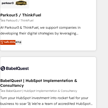
build using HubSpot 🔌 Integrating HubSpot with other
systems 🎓 Training your teams to be HubSpot pros 📊
Parkour3 / ThinkFuel
Lead generation services using HubSpot Why us? - SIX
HubSpot Accreditations - awarded by HubSpot after a
โดย Parkour3 / ThinkFuel
rigorous process for CRM, Solutions Architecture,
At Parkour3 & ThinkFuel, we support companies in
Onboarding , Data Migration, Custom Integration & Platform
developing their digital strategies by leveraging
Enablement -Onboarded over 500 businesses to HubSpot -
technologies and automating their marketing and sales
ระดับ Elite
4.9
Top 1% of partners worldwide -In-house team of 25+
processes to generate growth. Our offer spans from
experts Contact us today to help you get more from your
Strategy to Operations. We specialize in CRM onboarding
investment in HubSpot. www.bbdboom.com
and implementation, web design, sales & marketing
automation, and digital marketing. With extensive
experience working with tech companies and
manufacturers since 2002, we are committed to
empowering our clients and developing their autonomy. Get
BabelQuest | HubSpot Implementation &
Consultancy
to grips with HubSpot through guided implementation and
seamless integration of the CRM platform into your digital
โดย BabelQuest | HubSpot Implementation & Consultancy
ecosystem. Would you like support in deploying your
Turn your HubSpot investment into rocket fuel for your
inbound marketing strategy? We'll provide support tailored
business to soar 🚀 We’re a team of accredited HubSpot