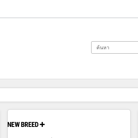
ตอนนี้คุณอยู่ที่
หน้า
หน้า
หน้า
หน้า
หน้า
หน้า
หน้า
หน้า
หน้า
หน้า
หน้า