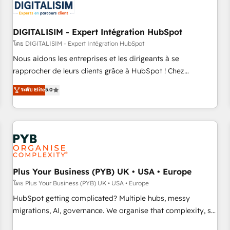
migrations and data cleanups • Custom APIs and third-party
integrations 📈 End-to-End Revenue Acceleration • Lifecycle
marketing and pipeline growth programs • Sales
DIGITALISIM - Expert Intégration HubSpot
enablement tools and CRM optimization • Retention
โดย DIGITALISIM - Expert Intégration HubSpot
strategies with customer journey mapping 🏅 Elite-Level
Nous aidons les entreprises et les dirigeants à se
HubSpot Execution • 750+ onboardings and 2,000+
rapprocher de leurs clients grâce à HubSpot ! Chez
implementations • Deep expertise across marketing, sales,
DIGITALISIM, nous avons l'intime conviction que la réussite
ระดับ Elite
5.0
and service hubs • Built-in flexibility for startups to global
des entreprises passe par l’innovation web, le marketing
brands
digital, et la relation client ! C'est pourquoi, nos experts sont
à la fois capables de gérer votre projet de création de site
internet, votre référencement, votre stratégie digitale et le
pilotage et l'intégration d'HubSpot ! Les grandes phases
d'un projet HubSpot avec DIGITALISIM : 🧽 Nettoyage,
migration et intégration des bases de données. 🚀
Plus Your Business (PYB) UK • USA • Europe
Développement des interfaces avec vos logiciels métiers ⚙️
โดย Plus Your Business (PYB) UK • USA • Europe
Configuration de la plateforme HubSpot 📈 Configuration
HubSpot getting complicated? Multiple hubs, messy
de rapports et tableaux de bord 🤝 Book Process &
migrations, AI, governance. We organise that complexity, so
Guidelines utilisateurs 🎓 Formations des utilisateurs
your team can put HubSpot to work... Welcome to our