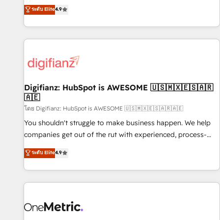
extension of your team, we believe in the power of
replatform, and scale smarter. We specialize in high-impact
ระดับ Elite
4.9
partnership. Together, we embark on a transformational
CRM and CMS migrations and onboarding from platforms
journey that sets your business up for long-term success.
like Salesforce, NetSuite, Zoho, Pardot, Marketo, Microsoft
Unlock your business. If not now, when?
Dynamics, Wix, WordPress and legacy CRMs, turning
fragmented systems into unified, growth-ready HubSpot
architectures that accelerate revenue operations and
performance. - Multi-object CRM migration, cleanup, and
Digifianz: HubSpot is AWESOME 🇺🇸🇲🇽🇪🇸🇦🇷
implementation. - Pre-built and custom integrations across
🇦🇪
your full tech stack. - Custom object setup, CMS builds, and
โดย Digifianz: HubSpot is AWESOME 🇺🇸🇲🇽🇪🇸🇦🇷🇦🇪
full-funnel automation. - Dashboards, lifecycle campaigns,
and lead nurturing sequences. - Cross-hub setup across
You shouldn't struggle to make business happen. We help
Marketing, Sales, Operations, and Service Hubs. - Ongoing
companies get out of the rut with experienced, process-
optimization, managed support, and scalable retainers.
oriented teams implementing HubSpot Marketing, Sales,
ระดับ Elite
4.9
Let’s make HubSpot your most powerful growth engine.
Service, CMS and Operations Hub, so selling and actually
Built to convert, scale, and drive results.
engaging with your customers feels easy and pain-free. We
are a top ranked HubSpot Elite Partner, winner of Rookie of
the Year and Customer First Awards, 4.9/5 rating in
HubSpot Reviews and 4.9/5 rating in Clutch Reviews.
Digifianz helps the following industries: logistics & 3PL,