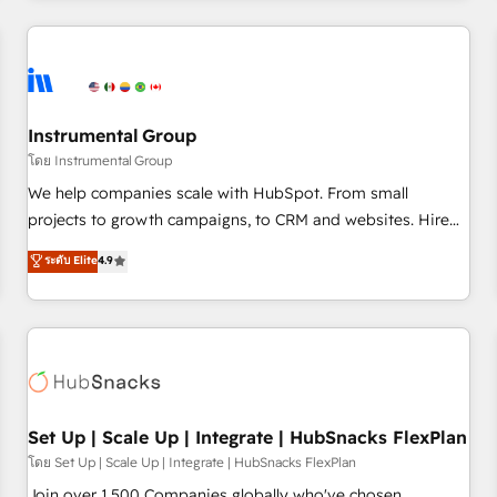
& award-winning design to build scalable, globally
regionalized HubSpot websites, integrated marketing
campaigns, & RevOps frameworks that fuel long-term
success We connect the entire customer lifecycle through
seamless integrations, ensure long-term adoption with
Instrumental Group
change-management programs, and align marketing, sales,
โดย Instrumental Group
and service to drive sustainable growth With 6 key
We help companies scale with HubSpot. From small
HubSpot accreditations and experience across hundreds of
projects to growth campaigns, to CRM and websites. Hire
organizations in dozens of industries, there’s a good chance
an agency that's experienced in every inch of HubSpot and
ระดับ Elite
4.9
one of our globally integrated teams has worked with
willing to work hand-in-hand with your team to simplify the
clients just like you Let’s explore whether S2 is the partner
complex and build a better experience for your team and
you’ve been looking for...and get your next big initiative
customers.
moving!
Set Up | Scale Up | Integrate | HubSnacks FlexPlan
โดย Set Up | Scale Up | Integrate | HubSnacks FlexPlan
Join over 1,500 Companies globally who've chosen