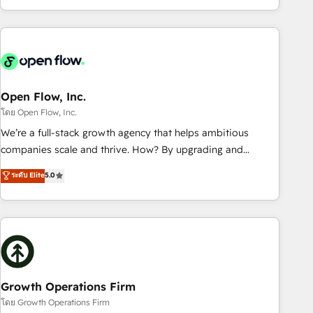
HubSpot? Let Cebra’s experts help you grow faster, smarter,
of experience with CRM, Marketing, Sales & Service
and with impact.
implementations - 500+ successful onboardings - Own
back-end developers - Complex data migrations (e.g.
Salesforce, MS Dynamics, Perfect View, SuperOffice) -
Custom integrations (e.g. MS Business Central, Navision, AX,
SAP, Exact, AFAS) We focus on growing B2B companies in
Open Flow, Inc.
the SME sector such as manufacturing, SaaS, business
โดย Open Flow, Inc.
services and wholesaler companies. As an experienced
We’re a full-stack growth agency that helps ambitious
HubSpot partner, we know how important user adoption is.
companies scale and thrive. How? By upgrading and
That's why we have developed a step-by-step
streamlining every single revenue-generating aspect of your
ระดับ Elite
5.0
implementation process that focuses on user adoption.
business. We’re proud HubSpot Elite Solutions Partners and
We’re experts on connecting data, technology and people
devout CRM nerds who can harness HubSpot’s custom
with each other. Together we strive for optimal customer
digital tools to improve each touchpoint of your customer
processes and experiences. Systony – We believe you can
experience. Working hand-in-hand with your team, we’ll
grow!
assemble a RevOps machine that drives more traffic,
generates better leads and crushes your revenue goals.
We've worked with thousands of HubSpot customers and
Growth Operations Firm
we'd love to work with you too! Clients come to us for:
โดย Growth Operations Firm