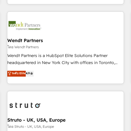
own it, then stay to help you keep winning. What We Do ⚙️
CRM Implementations across Marketing, Sales, Service,
Data & Content 📈 Sales & Marketing Alignment + Revenue
Team Enablement 🤖 Breeze AI & Custom Agent Creation 🔄
Custom Integrations & Data Migration Why 1406 We
become part of your team. Your team learns while we build.
Wendt Partners
We fix what others broke. Built for mid-market reality—
โดย Wendt Partners
practical solutions that work with your actual headcount
Wendt Partners is a HubSpot Elite Solutions Partner
and constraints. By the Numbers 🏆 Top 1% of all HubSpot
headquartered in New York City with offices in Toronto,
partners 🔄 Top 5% globally in client retention 📅 8+ years of
London and Melbourne. As a global HubSpot partner, we
ระดับ Elite
4.9
consistent results since 2017 Who We Serve Revenue teams,
specialize in working with sophisticated B2B companies to
marketing leaders, and sales ops at mid-market companies
implement the HubSpot CRM platform across client
ready to move beyond spreadsheets into unified systems
organizations. Our vertical market expertise includes
that drive real business results.
industrial/manufacturing, professional services,
architecture/engineering/construction (AEC), distribution,
commercial real estate, technology, finserv/fintech, IT
managed services, transportation & logistics, energy/solar,
Struto - UK, USA, Europe
staffing and recruiting, media, healthcare and government
โดย Struto - UK, USA, Europe