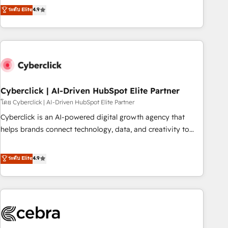
to your needs and sales objectives. With 125+ certifications,
experts ready to help you. We can implement the platform
ระดับ Elite
4.9
we are part of the most certified Canadian agencies, and we
into complex business environments, optimise what you've
both hold Onboarding Accreditations. Based in Canada
got and make sure you can actually use it, build your
(coast to coast), our services are offered in both English &
website in HubSpot or create an inbound marketing
French.
strategy for you and execute it on HubSpot. We are on the
G-Cloud 14 CCS (Crown Commercial Service) framework,
meaning we've been accredited by HubSpot and vetted by
the CCS, which means we can support public sector
Cyberclick | AI-Driven HubSpot Elite Partner
companies as well the other ones listed in our profile. Our
โดย Cyberclick | AI-Driven HubSpot Elite Partner
services: - HubSpot implementation - HubSpot CMS
Cyberclick is an AI-powered digital growth agency that
website build We can do lots of things. But everything we
helps brands connect technology, data, and creativity to
do is there for you to: - Grow revenue, and run your
achieve measurable results. Founded in Barcelona and
business more efficiently - Build stronger relationships with
operating across Spain, LATAM, and the UK, we support
ระดับ Elite
4.9
customers - Make better decisions with data - Find a new
global companies in building smarter marketing, sales, and
voice and reach more people - Get the most out of your
customer success strategies. As the only HubSpot Elite
HubSpot investment
Partner in Iberia (Spain & Portugal), we combine human
insight with intelligent automation to drive sustainable
growth. Our multidisciplinary team designs solutions that
simplify complexity, boost performance, and turn