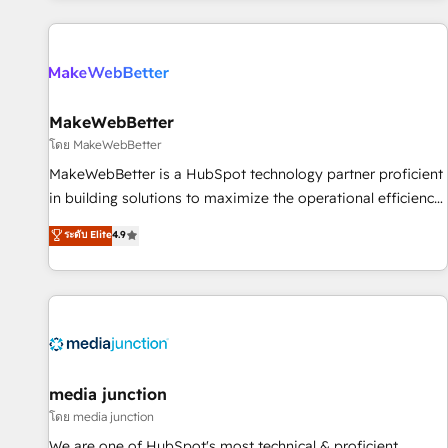
programmes and accelerate ROI across every HubSpot
Hub. 🧭 From multi-region migrations to AI-powered
automation, we turn complexity into clarity, human at global
scale. 🏆 HubSpot’s CEO called us “the partner of the
future.” Others agree it is proof of trust built through
MakeWebBetter
measurable impact.
โดย MakeWebBetter
MakeWebBetter is a HubSpot technology partner proficient
in building solutions to maximize the operational efficiency
of HubSpot. The fastest-growing tech-enabler & facilitator,
ระดับ Elite
4.9
MakeWebBetter, hands you the blend of HubSpot expertise
& eminent solutions & integrations. Trust us to streamline
your HubSpot experience. 🚀HubSpot Elite Partners with
10+ years of HubSpot experience 🤝HubSpot Premier
Integration partner 🤝Google Premier Partner 2023 🌟5
HubSpot Accreditations 🌟Won HubSpot Theme Challenge
2021 🌟INBOUND’19 HubSpot Rising Star Why us?
media junction
Harnessing the full potential of the powerful HubSpot CRM.
โดย media junction
✔️A team of HubSpot experts backed by over 10+ years of
We are one of HubSpot's most technical & proficient