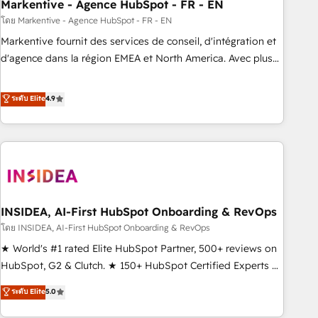
Markentive - Agence HubSpot - FR - EN
โดย Markentive - Agence HubSpot - FR - EN
Markentive fournit des services de conseil, d'intégration et
d'agence dans la région EMEA et North America. Avec plus
de 115 experts en marketing automation, Growth, Revops,
CRM et webdesign. Markentive is both a consulting firm, a
ระดับ Elite
4.9
digital agency and an integrator. With over 115 experts in
marketing automation, growth, revops, CRM and webdesign
(We focus on EMEA - USA customers).
INSIDEA, AI-First HubSpot Onboarding & RevOps
โดย INSIDEA, AI-First HubSpot Onboarding & RevOps
★ World's #1 rated Elite HubSpot Partner, 500+ reviews on
HubSpot, G2 & Clutch. ★ 150+ HubSpot Certified Experts &
Trainers across the team ★ 1,500+ implementations across
ระดับ Elite
5.0
five continents ★ AI-First, RevOps-led, Onboarding
obsessed ★ Company of the Year 2024/25 INSIDEA helps