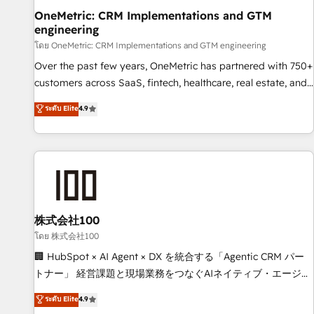
home improvement & construction, branding and
OneMetric: CRM Implementations and GTM
engineering
commercialization, real estate, health, education, SaaS,
Software Dev & IT and consulting, make the most out of
โดย OneMetric: CRM Implementations and GTM engineering
their HubSpot experience operating in the United States,
Over the past few years, OneMetric has partnered with 750+
EU, UAE, Mexico and Latin America. From casual user to
customers across SaaS, fintech, healthcare, real estate, and
super fan: make HubSpot an experience you LOVE!
other industries. With 150+ HubSpot-certified experts, we
ระดับ Elite
4.9
deliver scalable solutions to complex GTM and RevOps
challenges. Our Expertise 🔹 Onboarding & Implementation:
Accredited HubSpot Partner, ensuring smooth setup
tailored to your GTM motion. 🔹 Migrations: Move from
other CRMs to HubSpot without data loss or downtime. 🔹
RevOps Strategy: Align teams, processes, and data to drive
revenue efficiency. 🔹 Integrations: Connect HubSpot with
株式会社100
your tech stack for better adoption. 🔹 Custom Solutions:
โดย 株式会社100
Build tailored apps, workflows, and configurations. We are
🏢 HubSpot × AI Agent × DX を統合する「Agentic CRM パー
SOC 2 Type II and ISO 27001 certified, reinforcing our
トナー」 経営課題と現場業務をつなぐAIネイティブ・エージェ
commitment to data security and compliance. At OneMetric,
ンシーとして、HubSpot Eliteの実装力で顧客フロント業務を
ระดับ Elite
4.9
we help revenue teams focus on the OneMetric that matters
再設計します。 💡 100inc は何をする会社か？ HubSpotを共