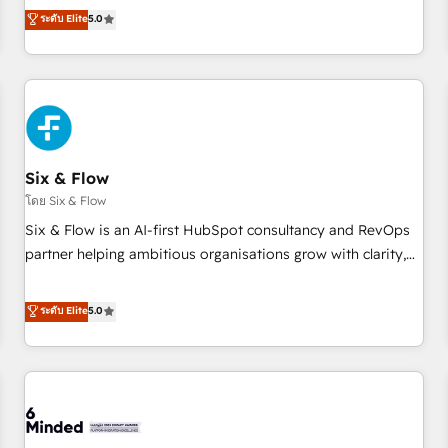
Profile! We help with: • CRM implementation, reports,
ระดับ Elite
5.0
workflows, and team training • CRM migration from
Salesforce, Pipedrive, Dynamics and others • Technical
projects including custom API integrations • AI governance
for HubSpot-centred operations A little about us: • Boutique
'Elite' team of 12 • 150+ clients across Sales Hub, Marketing
Hub, Service Hub, Data Hub and CMS • ISO/IEC 27001:2022,
Six & Flow
ISO 9001:2015, and ISO 42001:2023 certified - the AI
management standard • GuardHub: our AI governance
โดย Six & Flow
framework, built on ISO 42001 Ready for the next step?
Six & Flow is an AI-first HubSpot consultancy and RevOps
Click the 👈 '𝗖𝗼𝗻𝘁𝗮𝗰𝘁 𝗯𝘂𝘀𝗶𝗻𝗲𝘀𝘀' button to get in touch
partner helping ambitious organisations grow with clarity,
(𝘸𝘦'𝘳𝘦 𝘴𝘶𝘱𝘦𝘳 𝘳𝘦𝘴𝘱𝘰𝘯𝘴𝘪𝘷𝘦)
confidence, and intelligence. Operating across the UK,
Netherlands, Ireland, and Canada, we’ve delivered
ระดับ Elite
5.0
thousands of successful HubSpot projects for mid-market
and enterprise clients worldwide, with over 10 years
experience. We combine HubSpot, data, and AI to design
connected go-to-market systems that align people,
process, and technology for predictable, scalable revenue
growth. Our expertise spans RevOps, CRM and data