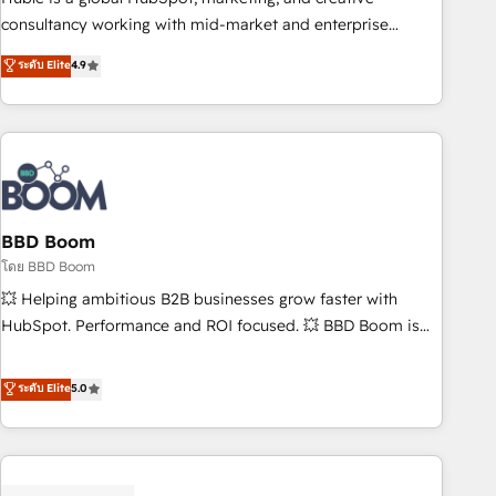
optimization, and inbound marketing tactics, we focus on
consultancy working with mid-market and enterprise
understanding, nurturing, and converting leads. Partner with
businesses. We go beyond implementation, shaping the
ระดับ Elite
4.9
us to unlock your business's full potential and achieve
strategy, processes, and teams that turn HubSpot into a
sustained growth in today's competitive market.
genuine growth engine. Named HubSpot's Global Partner of
the Year in 2024, consistently ranked among their top 5
partners worldwide, and with over 15 years in the
ecosystem, Huble has built a track record that speaks for
itself. One company, one operating model, delivering across
offices and consulting teams in the UK, USA, Canada,
BBD Boom
Germany, France, Belgium, Singapore, and South Africa.
โดย BBD Boom
Certified compliant with ISO/IEC 27001:2022 and ISO
💥 Helping ambitious B2B businesses grow faster with
9001:2015 across all seven international offices and 175+
HubSpot. Performance and ROI focused. 💥 BBD Boom is
employees.
the HubSpot partner that can help you to HubSpot Better.
We work with your teams to solve all your HubSpot
ระดับ Elite
5.0
challenges and improve user adoption, sales process and
marketing results. Services 📚 Onboarding your team to
HubSpot for the first time 🔧 Designing and optimising your
HubSpot set-up for better results 🌐 Website design and