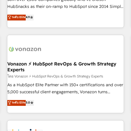
HubSnacks as their on-ramp to HubSpot since 2014 Simple
pay-as-you-go plans that accelerate value... 1️⃣ Set Up |
ระดับ Elite
4.9
Onboarding New or Check-fixing existing HubSpot portals
2️⃣ Scale Up | 100% HubSpot Task Execution... Global 24/7 ...
All Experts 3️⃣ Integrate | your entire Tech Stack with Custom
Integrations Slash months from your API Integration
project... ⬅️ Click "Contact Business" ⬅️ to access 150+
Kickstart Integration templates that put HubSpot in the
center of your tech stack, syncing... 🛍️ Shopify or
Vonazon ⚡ HubSpot RevOps & Growth Strategy
Experts
WooCommerce 💲 Stripe or Paypal 💰 Sage or Netsuite 🤖
Google or Microsoft ✍️ DocuSign or PandaDoc 🌐 Avalara or
โดย Vonazon ⚡ HubSpot RevOps & Growth Strategy Experts
Quaderno HubSnacks holds the rare Advanced "Custom
As a HubSpot Elite Partner with 150+ certifications and over
Integrations" Accreditation, securely sync data across... 🔄
5,000 successful client engagements, Vonazon turns
any apps, in any direction. Stuck on your old CRM..? Migrate
marketing complexity into measurable, scalable growth.
ระดับ Elite
5.0
| seamlessly off your old CRM onto a clean new HubSpot
From onboarding to enterprise-grade campaigns, our in-
portal with Advanced Website and CRM Migrations using
house team builds scalable strategies that drive long-term
our in-house "HubScrub" Tool.
revenue. ⚙️ HubSpot Integration & Optimization • Seamless
CRM, CMS, and automation setup • Complex platform