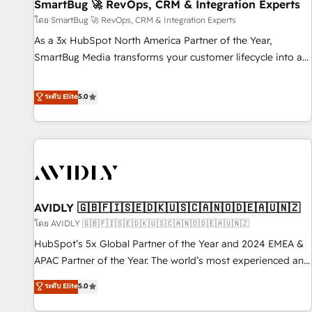
SmartBug 🚀 RevOps, CRM & Integration Experts
โดย SmartBug 🚀 RevOps, CRM & Integration Experts
As a 3x HubSpot North America Partner of the Year,
SmartBug Media transforms your customer lifecycle into a
revenue engine. Our unified ecosystem includes specialized
divisions Globalia (AI & Software) and Point Success Media
ระดับ Elite
5.0
(Paid Media), making this the official home for all three
brands. 🔄 Implementation & Integration - Seamless
migrations and system integrations powered by Globalia’s
technical development team. - 19 HubSpot-certified trainers
to drive platform adoption. 📈 Revenue Generation - Full-
funnel marketing and high-performance advertising via
AVIDLY 🇬🇧🇫🇮🇸🇪🇩🇰🇺🇸🇨🇦🇳🇴🇩🇪🇦🇺🇳🇿
Point Success Media. - Expert deployment of Breeze AI and
custom agents to automate growth. 🏆 Elite Excellence - 8
โดย AVIDLY 🇬🇧🇫🇮🇸🇪🇩🇰🇺🇸🇨🇦🇳🇴🇩🇪🇦🇺🇳🇿
platform accreditations and deep HIPAA-compliance
HubSpot’s 5x Global Partner of the Year and 2024 EMEA &
expertise. - A team of 250+ experts dedicated to your
APAC Partner of the Year. The world’s most experienced and
resilient growth.
fully accredited HubSpot Solutions Partner. 🚀 With 2,750+
ระดับ Elite
5.0
HubSpot projects delivered and 370+ specialists across
EMEA, APAC and NAM, we de-risk complex CRM