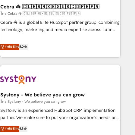
Cebra 🦓 🇨🇱🇧🇷🇲🇽🇪🇸🇺🇸🇨🇴🇵🇪🇵🇦
innovation into real impact. 🌍 Highlights • HubSpot Partner
since 2012 • 2022 EMEA Impact Award: Best Integration •
โดย Cebra 🦓 🇨🇱🇧🇷🇲🇽🇪🇸🇺🇸🇨🇴🇵🇪🇵🇦
150+ successful HubSpot projects • Clients in 30+ industries
Cebra 🦓 is a global Elite HubSpot partner group, combining
• Proprietary technology for integrations • Multilingual team:
technology, marketing and media expertise across Latin
English, Spanish, Portuguese & Italian 👉 Grow smarter with
America and Southern Europe, with teams across 7
AI and HubSpot.
countries. Born in Chile, we combine local insight with
ระดับ Elite
5.0
international reach to help businesses grow through
technology, creativity, AI and strategy. For over 12 years,
we’ve delivered 500+ HubSpot implementations, building
end-to-end solutions that integrate CRM, AI automation,
inbound and loop marketing, content, and digital creativity.
Our multicultural team works in Spanish, Portuguese, and
Systony - We believe you can grow
English to design scalable strategies that drive measurable
growth. 🌎 Highlights: • 10+ years as a HubSpot partner. •
โดย Systony - We believe you can grow
2023 Impact Awards: Platform Migration Excellence. • Top 3
Systony is an experienced HubSpot CRM implementation
Partner of the Year LATAM 2022, 2023, 2024, 2025. • Partner
partner. We make sure to put your organization's needs and
of the Year 2024. • Organizer of Aliados.ai (AI, marketing &
goals first and think along with your organization. We are
ระดับ Elite
4.9
tech global congress). 👉 Ready to scale your business with
only satisfied once you are too. Why Systony? - 20+ years