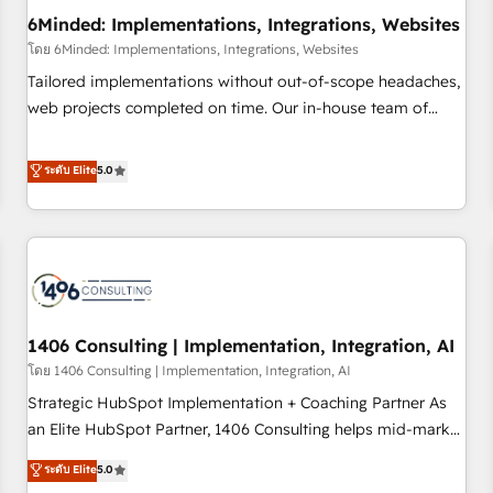
6Minded: Implementations, Integrations, Websites
architecture, AI enablement, and strategic marketing,
delivered through our proprietary FLAIR framework for
โดย 6Minded: Implementations, Integrations, Websites
responsible AI adoption. As a HubSpot Elite Partner and
Tailored implementations without out-of-scope headaches,
ISO 27001:2022 certified consultancy, we blend strategy,
web projects completed on time. Our in-house team of
creativity, and technology to help organisations scale
certified CRM architects, experts, developers, designers, and
smarter and grow stronger.
marketers handles all aspects of your HubSpot. ✨ 400+
ระดับ Elite
5.0
global clients ✨ 100+ seamless migrations from 15+
different CRMs ✨ 100,000+ hours in HubSpot projects, 75+
full Hub implementations, and 5,000+ pages ✨ CS: Clients
generating 7-digit MRR from inbound campaigns ✨ CS:
245% organic growth & +751% new visitors for a full-funnel
HubSpot project ✨ CS: 415% conversion boost with a new
1406 Consulting | Implementation, Integration, AI
HubSpot site Recognized leaders: 🏆 HubSpot Platform
Migration Impact Award 🏆 Clutch HubSpot Global Leader
โดย 1406 Consulting | Implementation, Integration, AI
🏆 Finalist: HubSpot Inbound Campaign of the Year 🏆 Gold
Strategic HubSpot Implementation + Coaching Partner As
AVA Digital Award for Best Website 🌟 Accreditations: CRM
an Elite HubSpot Partner, 1406 Consulting helps mid-market
Implementation, HubSpot Content Experience, CRM Data
revenue teams transform how they sell, market, and serve.
ระดับ Elite
5.0
Migration & Custom Integration
We don't just build your HubSpot—we teach your team to