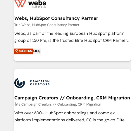
de CRM et de méthodologie RevOps pour aligner les
équipes marketing, commerciales et support client (data
Webs, HubSpot Consultancy Partner
migration, synchronisation API, audit et maintenance) ➤ La
création de sites internet de conversion qui transforment
โดย Webs, HubSpot Consultancy Partner
les visiteurs en opportunités d'affaires ➤ La mise en place
Webs, as part of the leading European HubSpot platform
de stratégies d'acquisition marketing (SEO, SEA, inbound,
group of 150 Fte, is the trusted Elite HubSpot CRM Partner
automatisation marketing, ABM, IA, emailing) Informations
offering you a roadmap on maximizing EBITDA and
ระดับ Elite
4.8
clés : - 10 ans d'expérience - 100+ intégrations CRM
achieving Commercial Excellence. With our targeted
HubSpot réussies - 40 experts conseil - 150 certifications
processes, we strengthen your digital transformation and
HubSpot cumulées
minimize costs. As HubSpot's Advanced Accredited CRM
Implementation partner, we provide expertise to drive your
business forward. Since 2015 we are fully dedicated to
HubSpot and with an experienced team (50+), we work
with reputable companies in B2B sectors such as
Campaign Creators // Onboarding, CRM Migration
manufacturing, SaaS and business services. We prepare a
โดย Campaign Creators // Onboarding, CRM Migration
customized business case that demonstrates the value and
With over 600+ HubSpot onboardings and complex
impact of your digital transformation, including a detailed
platform implementations delivered, CC is the go-to Elite
financial rationale with a focus on ROI and TCO. As a trusted
Solutions Partner for businesses ready to migrate,