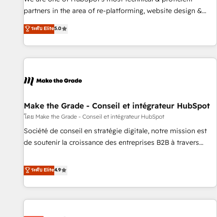
HubSpot experience ✔️Flexible pricing models — Hourly-fee
partners in the area of re-platforming, website design &
(assigned one Dedicated HubSpot Admin); Monthly-fee
development. We specialize in multi-hub implementations
ระดับ Elite
5.0
(HubSpot Admin + Project Manager); and Fixed Project Cost
for mid-market & enterprise companies. We are woman-
(as per requirement). ✔️Helped over 25,000+ customers so
owned, powered by coffee, and we ❤️ dogs. We produce
far with our HubSpot solutions. ✔️Bespoke apps & on-
award-winning work for our clients. 🏆2023 Technical
demand bundle services. Connect with us today!
Expertise Impact Award 🏆2022 Technical Expertise Impact
Award 🏆2022 Platform Migration Excellence Impact Award
🏆2020 Elite Solutions Partner 🏆2019 Integrations HubSpot
Impact Award 🏆2019 Marketing Enablement HubSpot
Make the Grade - Conseil et intégrateur HubSpot
Impact Award 🏆2018 Website Design HubSpot Impact
โดย Make the Grade - Conseil et intégrateur HubSpot
Award 🏆2017 Website Design HubSpot Impact Award 🏆
Société de conseil en stratégie digitale, notre mission est
2016 Growth-Driven Design Agency of the Year 🏆2016
de soutenir la croissance des entreprises B2B à travers
Sales Enablement HubSpot Impact Award 🏆2015 Growth-
l’acquisition de nouveaux clients, l'intégration CRM et le
Driven Design Agency of the Year 🏆2015 Became the 5th
développement des revenus auprès de vos comptes
ระดับ Elite
4.9
Agency to reach Diamond 🏆2014 HubSpot COS
existants. En France et à l'international, nous travaillons
Performance Award 🏆2014 HubSpot COS Design Award 🏆
avec des ETI ambitieuses, des grands groupes voulant aller
2013 HubSpot Marketplace Provider of the Year 🏆2011
au-delà d’une simple transformation digitale et des startups
Became a HubSpot Partner 📆Founded in 1997
florissantes. Nos 3 grandes expertises sont : ➤ L’intégration