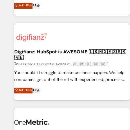
extension of your team, we believe in the power of
replatform, and scale smarter. We specialize in high-impact
ระดับ Elite
4.9
partnership. Together, we embark on a transformational
CRM and CMS migrations and onboarding from platforms
journey that sets your business up for long-term success.
like Salesforce, NetSuite, Zoho, Pardot, Marketo, Microsoft
Unlock your business. If not now, when?
Dynamics, Wix, WordPress and legacy CRMs, turning
fragmented systems into unified, growth-ready HubSpot
architectures that accelerate revenue operations and
performance. - Multi-object CRM migration, cleanup, and
Digifianz: HubSpot is AWESOME 🇺🇸🇲🇽🇪🇸🇦🇷
implementation. - Pre-built and custom integrations across
🇦🇪
your full tech stack. - Custom object setup, CMS builds, and
โดย Digifianz: HubSpot is AWESOME 🇺🇸🇲🇽🇪🇸🇦🇷🇦🇪
full-funnel automation. - Dashboards, lifecycle campaigns,
and lead nurturing sequences. - Cross-hub setup across
You shouldn't struggle to make business happen. We help
Marketing, Sales, Operations, and Service Hubs. - Ongoing
companies get out of the rut with experienced, process-
optimization, managed support, and scalable retainers.
oriented teams implementing HubSpot Marketing, Sales,
ระดับ Elite
4.9
Let’s make HubSpot your most powerful growth engine.
Service, CMS and Operations Hub, so selling and actually
Built to convert, scale, and drive results.
engaging with your customers feels easy and pain-free. We
are a top ranked HubSpot Elite Partner, winner of Rookie of
the Year and Customer First Awards, 4.9/5 rating in
HubSpot Reviews and 4.9/5 rating in Clutch Reviews.
Digifianz helps the following industries: logistics & 3PL,