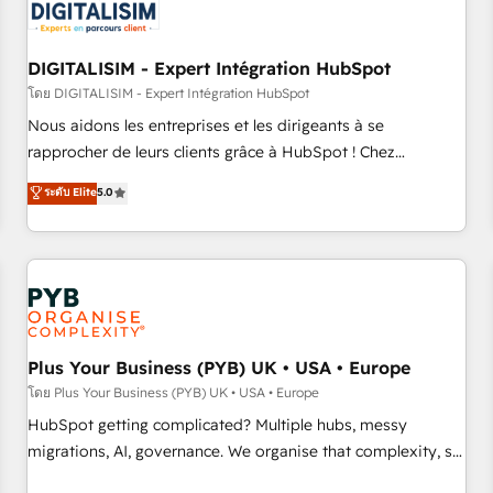
migrations and data cleanups • Custom APIs and third-party
integrations 📈 End-to-End Revenue Acceleration • Lifecycle
marketing and pipeline growth programs • Sales
DIGITALISIM - Expert Intégration HubSpot
enablement tools and CRM optimization • Retention
โดย DIGITALISIM - Expert Intégration HubSpot
strategies with customer journey mapping 🏅 Elite-Level
Nous aidons les entreprises et les dirigeants à se
HubSpot Execution • 750+ onboardings and 2,000+
rapprocher de leurs clients grâce à HubSpot ! Chez
implementations • Deep expertise across marketing, sales,
DIGITALISIM, nous avons l'intime conviction que la réussite
ระดับ Elite
5.0
and service hubs • Built-in flexibility for startups to global
des entreprises passe par l’innovation web, le marketing
brands
digital, et la relation client ! C'est pourquoi, nos experts sont
à la fois capables de gérer votre projet de création de site
internet, votre référencement, votre stratégie digitale et le
pilotage et l'intégration d'HubSpot ! Les grandes phases
d'un projet HubSpot avec DIGITALISIM : 🧽 Nettoyage,
migration et intégration des bases de données. 🚀
Plus Your Business (PYB) UK • USA • Europe
Développement des interfaces avec vos logiciels métiers ⚙️
โดย Plus Your Business (PYB) UK • USA • Europe
Configuration de la plateforme HubSpot 📈 Configuration
HubSpot getting complicated? Multiple hubs, messy
de rapports et tableaux de bord 🤝 Book Process &
migrations, AI, governance. We organise that complexity, so
Guidelines utilisateurs 🎓 Formations des utilisateurs
your team can put HubSpot to work... Welcome to our