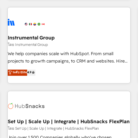
& award-winning design to build scalable, globally
regionalized HubSpot websites, integrated marketing
campaigns, & RevOps frameworks that fuel long-term
success We connect the entire customer lifecycle through
seamless integrations, ensure long-term adoption with
Instrumental Group
change-management programs, and align marketing, sales,
โดย Instrumental Group
and service to drive sustainable growth With 6 key
We help companies scale with HubSpot. From small
HubSpot accreditations and experience across hundreds of
projects to growth campaigns, to CRM and websites. Hire
organizations in dozens of industries, there’s a good chance
an agency that's experienced in every inch of HubSpot and
ระดับ Elite
4.9
one of our globally integrated teams has worked with
willing to work hand-in-hand with your team to simplify the
clients just like you Let’s explore whether S2 is the partner
complex and build a better experience for your team and
you’ve been looking for...and get your next big initiative
customers.
moving!
Set Up | Scale Up | Integrate | HubSnacks FlexPlan
โดย Set Up | Scale Up | Integrate | HubSnacks FlexPlan
Join over 1,500 Companies globally who've chosen