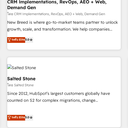
CRM Implementations, RevOps, AEO + Web,
Demand Gen
โดย CRM Implementations, RevOps, AEO + Web, Demand Gen
New Breed is where go-to-market teams partner to unlock
growth, scale, and transformation. We help companies
activate HubSpot’s AI-powered customer platform and
ระดับ Elite
5.0
operationalize HubSpot’s Loop Marketing framework
through expert-led services, smart agents, and purpose-
built apps, tailored to your business. Together, we unlock
results, fast. ⚙️CRM & RevOps: Align all Hubs to your buyer
journey for clean data, scalability, & reporting. 🎯Demand
Gen & ABM: Drive pipeline with inbound, ABM, AEO, SEO, &
Salted Stone
paid media. 👩‍💻Web Design: Build high-performing
โดย Salted Stone
websites with UX, messaging, & conversion strategy that
Since 2012, HubSpot’s largest customers globally have
drive results. 🤖AI Strategy: Activate Breeze Agents,
counted on S2 for complex migrations, change
configure HubSpot AI, & maximize AEO with tailored AI
management, systems integration, and creative solutions
services. 🧩Integrations: Extend HubSpot with custom
that deliver measurable impact and transform brand
ระดับ Elite
5.0
integrations, hosting, & maintenance.
experiences As one of the few full-service creative agencies
in the HubSpot ecosystem, we blend strategy, technology,