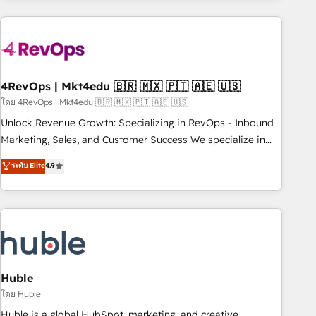
growing companies turn HubSpot into a revenue engine.
We onboard your team, migrate your data, and build AI-
powered workflows that drive adoption from week one, in
your time zone. What we do ➤ Onboarding: Live in weeks,
with workflows built around your business, not a template.
4RevOps | Mkt4edu 🇧🇷 🇲🇽 🇵🇹 🇦🇪 🇺🇸
➤ Migration: Move from any legacy CRM. Zero downtime,
โดย 4RevOps | Mkt4edu 🇧🇷 🇲🇽 🇵🇹 🇦🇪 🇺🇸
full data integrity. ➤ Implementation: Configure HubSpot to
Unlock Revenue Growth: Specializing in RevOps - Inbound
run your revenue process. Sales, marketing, and service
Marketing, Sales, and Customer Success We specialize in
wired together. ➤ AI and Integrations: Layer Breeze AI,
driving revenue growth for companies across industries
ระดับ Elite
4.9
custom agents, and APIs to remove manual work. ➤
through tailored marketing, sales, and customer success
Ongoing Management: Monthly tune-ups, feature rollouts,
strategies, utilizing RevOps methodologies. As Latin
adoption coaching. Buying HubSpot, switching to it, or
America's largest HubSpot partner and a global leader in
reviving a stale portal? We are built for the work.
education market, we offer unparalleled insights. Operating
in five countries—Brazil, UAE (Abu Dhabi/Dubai/Sharjah),
Mexico, USA, and Portugal—we've executed over a hundred
successful operations. Our approach, rooted in RevOps
Huble
principles, integrates analysis, training, planning, and
โดย Huble
qualification. Leveraging technology, data analytics, CRM
Huble is a global HubSpot, marketing, and creative