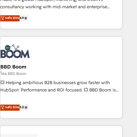
optimization, and inbound marketing tactics, we focus on
consultancy working with mid-market and enterprise
understanding, nurturing, and converting leads. Partner with
businesses. We go beyond implementation, shaping the
ระดับ Elite
4.9
us to unlock your business's full potential and achieve
strategy, processes, and teams that turn HubSpot into a
sustained growth in today's competitive market.
genuine growth engine. Named HubSpot's Global Partner of
the Year in 2024, consistently ranked among their top 5
partners worldwide, and with over 15 years in the
ecosystem, Huble has built a track record that speaks for
itself. One company, one operating model, delivering across
offices and consulting teams in the UK, USA, Canada,
BBD Boom
Germany, France, Belgium, Singapore, and South Africa.
โดย BBD Boom
Certified compliant with ISO/IEC 27001:2022 and ISO
💥 Helping ambitious B2B businesses grow faster with
9001:2015 across all seven international offices and 175+
HubSpot. Performance and ROI focused. 💥 BBD Boom is
employees.
the HubSpot partner that can help you to HubSpot Better.
We work with your teams to solve all your HubSpot
ระดับ Elite
5.0
challenges and improve user adoption, sales process and
marketing results. Services 📚 Onboarding your team to
HubSpot for the first time 🔧 Designing and optimising your
HubSpot set-up for better results 🌐 Website design and