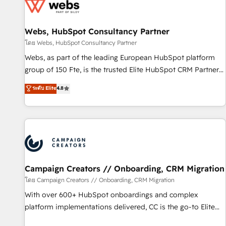
de CRM et de méthodologie RevOps pour aligner les
équipes marketing, commerciales et support client (data
Webs, HubSpot Consultancy Partner
migration, synchronisation API, audit et maintenance) ➤ La
création de sites internet de conversion qui transforment
โดย Webs, HubSpot Consultancy Partner
les visiteurs en opportunités d'affaires ➤ La mise en place
Webs, as part of the leading European HubSpot platform
de stratégies d'acquisition marketing (SEO, SEA, inbound,
group of 150 Fte, is the trusted Elite HubSpot CRM Partner
automatisation marketing, ABM, IA, emailing) Informations
offering you a roadmap on maximizing EBITDA and
ระดับ Elite
4.8
clés : - 10 ans d'expérience - 100+ intégrations CRM
achieving Commercial Excellence. With our targeted
HubSpot réussies - 40 experts conseil - 150 certifications
processes, we strengthen your digital transformation and
HubSpot cumulées
minimize costs. As HubSpot's Advanced Accredited CRM
Implementation partner, we provide expertise to drive your
business forward. Since 2015 we are fully dedicated to
HubSpot and with an experienced team (50+), we work
with reputable companies in B2B sectors such as
Campaign Creators // Onboarding, CRM Migration
manufacturing, SaaS and business services. We prepare a
โดย Campaign Creators // Onboarding, CRM Migration
customized business case that demonstrates the value and
With over 600+ HubSpot onboardings and complex
impact of your digital transformation, including a detailed
platform implementations delivered, CC is the go-to Elite
financial rationale with a focus on ROI and TCO. As a trusted
Solutions Partner for businesses ready to migrate,