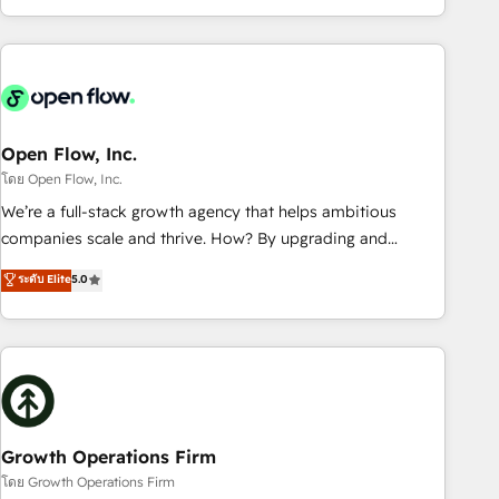
HubSpot? Let Cebra’s experts help you grow faster, smarter,
of experience with CRM, Marketing, Sales & Service
and with impact.
implementations - 500+ successful onboardings - Own
back-end developers - Complex data migrations (e.g.
Salesforce, MS Dynamics, Perfect View, SuperOffice) -
Custom integrations (e.g. MS Business Central, Navision, AX,
SAP, Exact, AFAS) We focus on growing B2B companies in
Open Flow, Inc.
the SME sector such as manufacturing, SaaS, business
โดย Open Flow, Inc.
services and wholesaler companies. As an experienced
We’re a full-stack growth agency that helps ambitious
HubSpot partner, we know how important user adoption is.
companies scale and thrive. How? By upgrading and
That's why we have developed a step-by-step
streamlining every single revenue-generating aspect of your
ระดับ Elite
5.0
implementation process that focuses on user adoption.
business. We’re proud HubSpot Elite Solutions Partners and
We’re experts on connecting data, technology and people
devout CRM nerds who can harness HubSpot’s custom
with each other. Together we strive for optimal customer
digital tools to improve each touchpoint of your customer
processes and experiences. Systony – We believe you can
experience. Working hand-in-hand with your team, we’ll
grow!
assemble a RevOps machine that drives more traffic,
generates better leads and crushes your revenue goals.
We've worked with thousands of HubSpot customers and
Growth Operations Firm
we'd love to work with you too! Clients come to us for:
โดย Growth Operations Firm