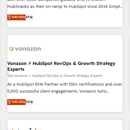
HubSnacks as their on-ramp to HubSpot since 2014 Simple
pay-as-you-go plans that accelerate value... 1️⃣ Set Up |
ระดับ Elite
4.9
Onboarding New or Check-fixing existing HubSpot portals
2️⃣ Scale Up | 100% HubSpot Task Execution... Global 24/7 ...
All Experts 3️⃣ Integrate | your entire Tech Stack with Custom
Integrations Slash months from your API Integration
project... ⬅️ Click "Contact Business" ⬅️ to access 150+
Kickstart Integration templates that put HubSpot in the
center of your tech stack, syncing... 🛍️ Shopify or
Vonazon ⚡ HubSpot RevOps & Growth Strategy
Experts
WooCommerce 💲 Stripe or Paypal 💰 Sage or Netsuite 🤖
Google or Microsoft ✍️ DocuSign or PandaDoc 🌐 Avalara or
โดย Vonazon ⚡ HubSpot RevOps & Growth Strategy Experts
Quaderno HubSnacks holds the rare Advanced "Custom
As a HubSpot Elite Partner with 150+ certifications and over
Integrations" Accreditation, securely sync data across... 🔄
5,000 successful client engagements, Vonazon turns
any apps, in any direction. Stuck on your old CRM..? Migrate
marketing complexity into measurable, scalable growth.
ระดับ Elite
5.0
| seamlessly off your old CRM onto a clean new HubSpot
From onboarding to enterprise-grade campaigns, our in-
portal with Advanced Website and CRM Migrations using
house team builds scalable strategies that drive long-term
our in-house "HubScrub" Tool.
revenue. ⚙️ HubSpot Integration & Optimization • Seamless
CRM, CMS, and automation setup • Complex platform