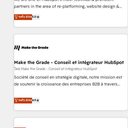
HubSpot experience ✔️Flexible pricing models — Hourly-fee
partners in the area of re-platforming, website design &
(assigned one Dedicated HubSpot Admin); Monthly-fee
development. We specialize in multi-hub implementations
ระดับ Elite
5.0
(HubSpot Admin + Project Manager); and Fixed Project Cost
for mid-market & enterprise companies. We are woman-
(as per requirement). ✔️Helped over 25,000+ customers so
owned, powered by coffee, and we ❤️ dogs. We produce
far with our HubSpot solutions. ✔️Bespoke apps & on-
award-winning work for our clients. 🏆2023 Technical
demand bundle services. Connect with us today!
Expertise Impact Award 🏆2022 Technical Expertise Impact
Award 🏆2022 Platform Migration Excellence Impact Award
🏆2020 Elite Solutions Partner 🏆2019 Integrations HubSpot
Impact Award 🏆2019 Marketing Enablement HubSpot
Make the Grade - Conseil et intégrateur HubSpot
Impact Award 🏆2018 Website Design HubSpot Impact
โดย Make the Grade - Conseil et intégrateur HubSpot
Award 🏆2017 Website Design HubSpot Impact Award 🏆
Société de conseil en stratégie digitale, notre mission est
2016 Growth-Driven Design Agency of the Year 🏆2016
de soutenir la croissance des entreprises B2B à travers
Sales Enablement HubSpot Impact Award 🏆2015 Growth-
l’acquisition de nouveaux clients, l'intégration CRM et le
Driven Design Agency of the Year 🏆2015 Became the 5th
développement des revenus auprès de vos comptes
ระดับ Elite
4.9
Agency to reach Diamond 🏆2014 HubSpot COS
existants. En France et à l'international, nous travaillons
Performance Award 🏆2014 HubSpot COS Design Award 🏆
avec des ETI ambitieuses, des grands groupes voulant aller
2013 HubSpot Marketplace Provider of the Year 🏆2011
au-delà d’une simple transformation digitale et des startups
Became a HubSpot Partner 📆Founded in 1997
florissantes. Nos 3 grandes expertises sont : ➤ L’intégration