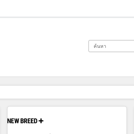
ตอนนี้คุณอยู่ที่
หน้า
หน้า
หน้า
หน้า
หน้า
หน้า
หน้า
หน้า
หน้า
หน้า
หน้า