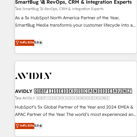
SmartBug 🚀 RevOps, CRM & Integration Experts
โดย SmartBug 🚀 RevOps, CRM & Integration Experts
As a 3x HubSpot North America Partner of the Year,
SmartBug Media transforms your customer lifecycle into a
revenue engine. Our unified ecosystem includes specialized
divisions Globalia (AI & Software) and Point Success Media
ระดับ Elite
5.0
(Paid Media), making this the official home for all three
brands. 🔄 Implementation & Integration - Seamless
migrations and system integrations powered by Globalia’s
technical development team. - 19 HubSpot-certified trainers
to drive platform adoption. 📈 Revenue Generation - Full-
funnel marketing and high-performance advertising via
AVIDLY 🇬🇧🇫🇮🇸🇪🇩🇰🇺🇸🇨🇦🇳🇴🇩🇪🇦🇺🇳🇿
Point Success Media. - Expert deployment of Breeze AI and
custom agents to automate growth. 🏆 Elite Excellence - 8
โดย AVIDLY 🇬🇧🇫🇮🇸🇪🇩🇰🇺🇸🇨🇦🇳🇴🇩🇪🇦🇺🇳🇿
platform accreditations and deep HIPAA-compliance
HubSpot’s 5x Global Partner of the Year and 2024 EMEA &
expertise. - A team of 250+ experts dedicated to your
APAC Partner of the Year. The world’s most experienced and
resilient growth.
fully accredited HubSpot Solutions Partner. 🚀 With 2,750+
ระดับ Elite
5.0
HubSpot projects delivered and 370+ specialists across
EMEA, APAC and NAM, we de-risk complex CRM