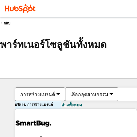
กลับ
พาร์ทเนอร์โซลูชันทั้งหมด
การสร้างแบรนด์
เลือกอุตสาหกรรม
บริการ: การสร้างแบรนด์
ล้างทั้งหมด