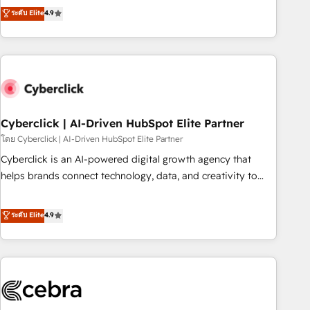
to your needs and sales objectives. With 125+ certifications,
experts ready to help you. We can implement the platform
ระดับ Elite
4.9
we are part of the most certified Canadian agencies, and we
into complex business environments, optimise what you've
both hold Onboarding Accreditations. Based in Canada
got and make sure you can actually use it, build your
(coast to coast), our services are offered in both English &
website in HubSpot or create an inbound marketing
French.
strategy for you and execute it on HubSpot. We are on the
G-Cloud 14 CCS (Crown Commercial Service) framework,
meaning we've been accredited by HubSpot and vetted by
the CCS, which means we can support public sector
Cyberclick | AI-Driven HubSpot Elite Partner
companies as well the other ones listed in our profile. Our
โดย Cyberclick | AI-Driven HubSpot Elite Partner
services: - HubSpot implementation - HubSpot CMS
Cyberclick is an AI-powered digital growth agency that
website build We can do lots of things. But everything we
helps brands connect technology, data, and creativity to
do is there for you to: - Grow revenue, and run your
achieve measurable results. Founded in Barcelona and
business more efficiently - Build stronger relationships with
operating across Spain, LATAM, and the UK, we support
ระดับ Elite
4.9
customers - Make better decisions with data - Find a new
global companies in building smarter marketing, sales, and
voice and reach more people - Get the most out of your
customer success strategies. As the only HubSpot Elite
HubSpot investment
Partner in Iberia (Spain & Portugal), we combine human
insight with intelligent automation to drive sustainable
growth. Our multidisciplinary team designs solutions that
simplify complexity, boost performance, and turn