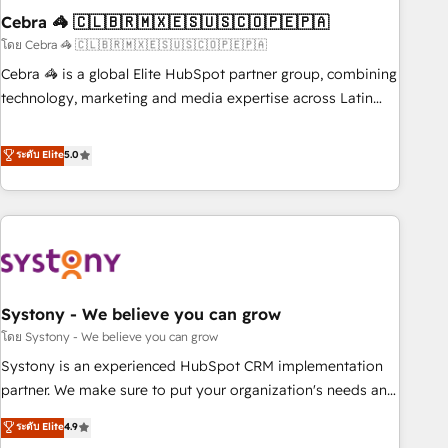
Cebra 🦓 🇨🇱🇧🇷🇲🇽🇪🇸🇺🇸🇨🇴🇵🇪🇵🇦
innovation into real impact. 🌍 Highlights • HubSpot Partner
since 2012 • 2022 EMEA Impact Award: Best Integration •
โดย Cebra 🦓 🇨🇱🇧🇷🇲🇽🇪🇸🇺🇸🇨🇴🇵🇪🇵🇦
150+ successful HubSpot projects • Clients in 30+ industries
Cebra 🦓 is a global Elite HubSpot partner group, combining
• Proprietary technology for integrations • Multilingual team:
technology, marketing and media expertise across Latin
English, Spanish, Portuguese & Italian 👉 Grow smarter with
America and Southern Europe, with teams across 7
AI and HubSpot.
countries. Born in Chile, we combine local insight with
ระดับ Elite
5.0
international reach to help businesses grow through
technology, creativity, AI and strategy. For over 12 years,
we’ve delivered 500+ HubSpot implementations, building
end-to-end solutions that integrate CRM, AI automation,
inbound and loop marketing, content, and digital creativity.
Our multicultural team works in Spanish, Portuguese, and
Systony - We believe you can grow
English to design scalable strategies that drive measurable
growth. 🌎 Highlights: • 10+ years as a HubSpot partner. •
โดย Systony - We believe you can grow
2023 Impact Awards: Platform Migration Excellence. • Top 3
Systony is an experienced HubSpot CRM implementation
Partner of the Year LATAM 2022, 2023, 2024, 2025. • Partner
partner. We make sure to put your organization's needs and
of the Year 2024. • Organizer of Aliados.ai (AI, marketing &
goals first and think along with your organization. We are
ระดับ Elite
4.9
tech global congress). 👉 Ready to scale your business with
only satisfied once you are too. Why Systony? - 20+ years