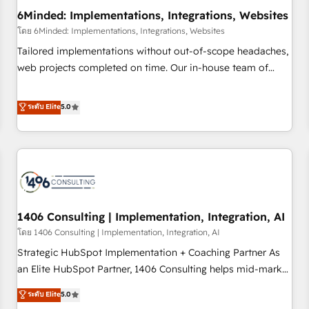
6Minded: Implementations, Integrations, Websites
architecture, AI enablement, and strategic marketing,
delivered through our proprietary FLAIR framework for
โดย 6Minded: Implementations, Integrations, Websites
responsible AI adoption. As a HubSpot Elite Partner and
Tailored implementations without out-of-scope headaches,
ISO 27001:2022 certified consultancy, we blend strategy,
web projects completed on time. Our in-house team of
creativity, and technology to help organisations scale
certified CRM architects, experts, developers, designers, and
smarter and grow stronger.
marketers handles all aspects of your HubSpot. ✨ 400+
ระดับ Elite
5.0
global clients ✨ 100+ seamless migrations from 15+
different CRMs ✨ 100,000+ hours in HubSpot projects, 75+
full Hub implementations, and 5,000+ pages ✨ CS: Clients
generating 7-digit MRR from inbound campaigns ✨ CS:
245% organic growth & +751% new visitors for a full-funnel
HubSpot project ✨ CS: 415% conversion boost with a new
1406 Consulting | Implementation, Integration, AI
HubSpot site Recognized leaders: 🏆 HubSpot Platform
Migration Impact Award 🏆 Clutch HubSpot Global Leader
โดย 1406 Consulting | Implementation, Integration, AI
🏆 Finalist: HubSpot Inbound Campaign of the Year 🏆 Gold
Strategic HubSpot Implementation + Coaching Partner As
AVA Digital Award for Best Website 🌟 Accreditations: CRM
an Elite HubSpot Partner, 1406 Consulting helps mid-market
Implementation, HubSpot Content Experience, CRM Data
revenue teams transform how they sell, market, and serve.
ระดับ Elite
5.0
Migration & Custom Integration
We don't just build your HubSpot—we teach your team to