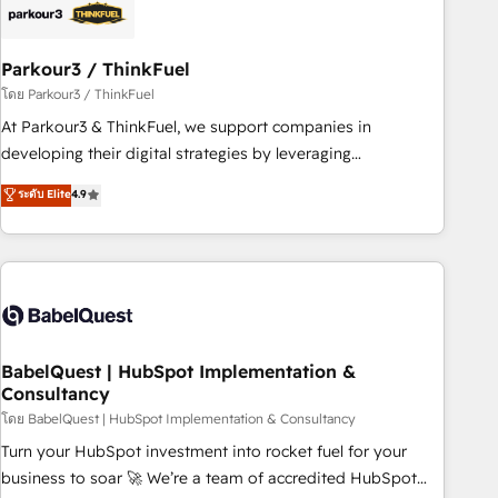
build using HubSpot 🔌 Integrating HubSpot with other
systems 🎓 Training your teams to be HubSpot pros 📊
Parkour3 / ThinkFuel
Lead generation services using HubSpot Why us? - SIX
HubSpot Accreditations - awarded by HubSpot after a
โดย Parkour3 / ThinkFuel
rigorous process for CRM, Solutions Architecture,
At Parkour3 & ThinkFuel, we support companies in
Onboarding , Data Migration, Custom Integration & Platform
developing their digital strategies by leveraging
Enablement -Onboarded over 500 businesses to HubSpot -
technologies and automating their marketing and sales
ระดับ Elite
4.9
Top 1% of partners worldwide -In-house team of 25+
processes to generate growth. Our offer spans from
experts Contact us today to help you get more from your
Strategy to Operations. We specialize in CRM onboarding
investment in HubSpot. www.bbdboom.com
and implementation, web design, sales & marketing
automation, and digital marketing. With extensive
experience working with tech companies and
manufacturers since 2002, we are committed to
empowering our clients and developing their autonomy. Get
BabelQuest | HubSpot Implementation &
Consultancy
to grips with HubSpot through guided implementation and
seamless integration of the CRM platform into your digital
โดย BabelQuest | HubSpot Implementation & Consultancy
ecosystem. Would you like support in deploying your
Turn your HubSpot investment into rocket fuel for your
inbound marketing strategy? We'll provide support tailored
business to soar 🚀 We’re a team of accredited HubSpot