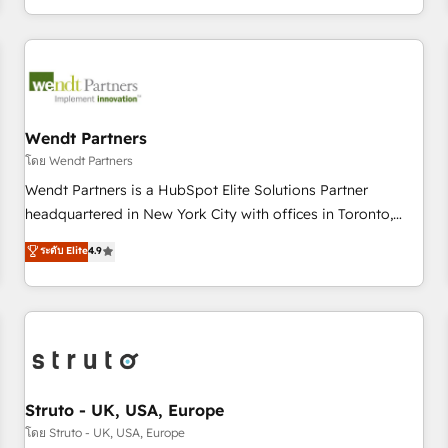
own it, then stay to help you keep winning. What We Do ⚙️
CRM Implementations across Marketing, Sales, Service,
Data & Content 📈 Sales & Marketing Alignment + Revenue
Team Enablement 🤖 Breeze AI & Custom Agent Creation 🔄
Custom Integrations & Data Migration Why 1406 We
become part of your team. Your team learns while we build.
Wendt Partners
We fix what others broke. Built for mid-market reality—
โดย Wendt Partners
practical solutions that work with your actual headcount
Wendt Partners is a HubSpot Elite Solutions Partner
and constraints. By the Numbers 🏆 Top 1% of all HubSpot
headquartered in New York City with offices in Toronto,
partners 🔄 Top 5% globally in client retention 📅 8+ years of
London and Melbourne. As a global HubSpot partner, we
ระดับ Elite
4.9
consistent results since 2017 Who We Serve Revenue teams,
specialize in working with sophisticated B2B companies to
marketing leaders, and sales ops at mid-market companies
implement the HubSpot CRM platform across client
ready to move beyond spreadsheets into unified systems
organizations. Our vertical market expertise includes
that drive real business results.
industrial/manufacturing, professional services,
architecture/engineering/construction (AEC), distribution,
commercial real estate, technology, finserv/fintech, IT
managed services, transportation & logistics, energy/solar,
Struto - UK, USA, Europe
staffing and recruiting, media, healthcare and government
โดย Struto - UK, USA, Europe