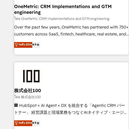
home improvement & construction, branding and
OneMetric: CRM Implementations and GTM
engineering
commercialization, real estate, health, education, SaaS,
Software Dev & IT and consulting, make the most out of
โดย OneMetric: CRM Implementations and GTM engineering
their HubSpot experience operating in the United States,
Over the past few years, OneMetric has partnered with 750+
EU, UAE, Mexico and Latin America. From casual user to
customers across SaaS, fintech, healthcare, real estate, and
super fan: make HubSpot an experience you LOVE!
other industries. With 150+ HubSpot-certified experts, we
ระดับ Elite
4.9
deliver scalable solutions to complex GTM and RevOps
challenges. Our Expertise 🔹 Onboarding & Implementation:
Accredited HubSpot Partner, ensuring smooth setup
tailored to your GTM motion. 🔹 Migrations: Move from
other CRMs to HubSpot without data loss or downtime. 🔹
RevOps Strategy: Align teams, processes, and data to drive
revenue efficiency. 🔹 Integrations: Connect HubSpot with
株式会社100
your tech stack for better adoption. 🔹 Custom Solutions:
โดย 株式会社100
Build tailored apps, workflows, and configurations. We are
🏢 HubSpot × AI Agent × DX を統合する「Agentic CRM パー
SOC 2 Type II and ISO 27001 certified, reinforcing our
トナー」 経営課題と現場業務をつなぐAIネイティブ・エージェ
commitment to data security and compliance. At OneMetric,
ンシーとして、HubSpot Eliteの実装力で顧客フロント業務を
ระดับ Elite
4.9
we help revenue teams focus on the OneMetric that matters
再設計します。 💡 100inc は何をする会社か？ HubSpotを共