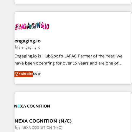
most: revenue.
通基盤に、AIエージェントを組み込んだ顧客フロント業務（マ
ーケティング・営業・CS）を組織全体で設計・実装する日本の
AIネイティブ・エージェンシーです。事業部・グループ会社・
部門が分立する組織で、データと業務プロセスのサイロ化を、
CRMを軸とした全社共通基盤に再構築します。意思決定者・
PMO・現場担当者に並走します。 1️⃣ HubSpot導入・活用支援
engaging.io
顧客データの一元化から、GTMの見える化・自動化まで。全
โดย engaging.io
Hub統合運用、データ品質設計、グループ横断のCRM統合に対
Engaging.io is HubSpot's JAPAC Partner of the Year! We
応します。 2️⃣ AIエージェント組織構築 営業・マーケティング
have been operating for over 16 years and are one of
業務の一部をAIが自律実行する組織への移行を設計・実装。
HubSpot's most experienced and technically capable
ระดับ Elite
5.0
Breeze・Claude等をHubSpotと連携させ、役割定義・運用ル
Agency Partners globally. We specialise in complex CRM
ール・成果指標まで含めて設計します。 3️⃣ 全社DX × AI推進の
migrations, implementations, integrations, custom CMS
PMO伴走支援 複数部門をまたぐDX×AI変革を、構想から実装・
portal development, design & UX for mid to large to multi
定着までPMOとして主導。「設定の代行ではなく、設計の責
national businesses. Our teams are based in North America
任」を引き受け、部門横断の統合・浸透・変革管理を実行しま
and APAC. We are HubSpot's top-ranked Advanced
す。 ▸ CMS戦略設計・構築：リード獲得・CVR・SEOを前提に
Implementation Certified Partner and we contribute to their
した情報設計・導線設計・テンプレート設計をContent Hubで
advisory council. We strive to do 'good work with good
NEXA COGNITION (N/C)
一体提供。 ▸ 既存CRM・MAからの移行支援：Salesforce・
people' and have worked with incredible brands. You can
โดย NEXA COGNITION (N/C)
Marketo・Pardot等からの移行、カスタム設計、履歴データ移