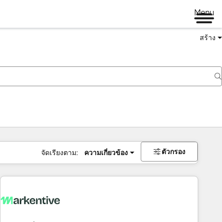
Menu
สร้าง
ตัวกรอง
จัดเรียงตาม:
ความเกี่ยวข้อง