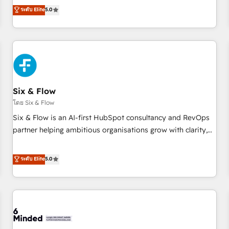
Profile! We help with: • CRM implementation, reports,
ระดับ Elite
5.0
workflows, and team training • CRM migration from
Salesforce, Pipedrive, Dynamics and others • Technical
projects including custom API integrations • AI governance
for HubSpot-centred operations A little about us: • Boutique
'Elite' team of 12 • 150+ clients across Sales Hub, Marketing
Hub, Service Hub, Data Hub and CMS • ISO/IEC 27001:2022,
Six & Flow
ISO 9001:2015, and ISO 42001:2023 certified - the AI
management standard • GuardHub: our AI governance
โดย Six & Flow
framework, built on ISO 42001 Ready for the next step?
Six & Flow is an AI-first HubSpot consultancy and RevOps
Click the 👈 '𝗖𝗼𝗻𝘁𝗮𝗰𝘁 𝗯𝘂𝘀𝗶𝗻𝗲𝘀𝘀' button to get in touch
partner helping ambitious organisations grow with clarity,
(𝘸𝘦'𝘳𝘦 𝘴𝘶𝘱𝘦𝘳 𝘳𝘦𝘴𝘱𝘰𝘯𝘴𝘪𝘷𝘦)
confidence, and intelligence. Operating across the UK,
Netherlands, Ireland, and Canada, we’ve delivered
ระดับ Elite
5.0
thousands of successful HubSpot projects for mid-market
and enterprise clients worldwide, with over 10 years
experience. We combine HubSpot, data, and AI to design
connected go-to-market systems that align people,
process, and technology for predictable, scalable revenue
growth. Our expertise spans RevOps, CRM and data