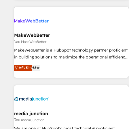
programmes and accelerate ROI across every HubSpot
Hub. 🧭 From multi-region migrations to AI-powered
automation, we turn complexity into clarity, human at global
scale. 🏆 HubSpot’s CEO called us “the partner of the
future.” Others agree it is proof of trust built through
MakeWebBetter
measurable impact.
โดย MakeWebBetter
MakeWebBetter is a HubSpot technology partner proficient
in building solutions to maximize the operational efficiency
of HubSpot. The fastest-growing tech-enabler & facilitator,
ระดับ Elite
4.9
MakeWebBetter, hands you the blend of HubSpot expertise
& eminent solutions & integrations. Trust us to streamline
your HubSpot experience. 🚀HubSpot Elite Partners with
10+ years of HubSpot experience 🤝HubSpot Premier
Integration partner 🤝Google Premier Partner 2023 🌟5
HubSpot Accreditations 🌟Won HubSpot Theme Challenge
2021 🌟INBOUND’19 HubSpot Rising Star Why us?
media junction
Harnessing the full potential of the powerful HubSpot CRM.
โดย media junction
✔️A team of HubSpot experts backed by over 10+ years of
We are one of HubSpot's most technical & proficient