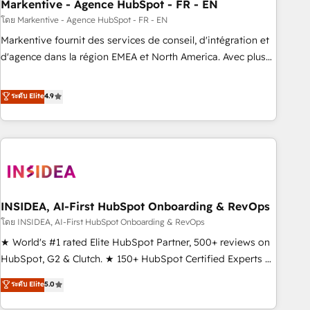
Markentive - Agence HubSpot - FR - EN
โดย Markentive - Agence HubSpot - FR - EN
Markentive fournit des services de conseil, d'intégration et
d'agence dans la région EMEA et North America. Avec plus
de 115 experts en marketing automation, Growth, Revops,
CRM et webdesign. Markentive is both a consulting firm, a
ระดับ Elite
4.9
digital agency and an integrator. With over 115 experts in
marketing automation, growth, revops, CRM and webdesign
(We focus on EMEA - USA customers).
INSIDEA, AI-First HubSpot Onboarding & RevOps
โดย INSIDEA, AI-First HubSpot Onboarding & RevOps
★ World's #1 rated Elite HubSpot Partner, 500+ reviews on
HubSpot, G2 & Clutch. ★ 150+ HubSpot Certified Experts &
Trainers across the team ★ 1,500+ implementations across
ระดับ Elite
5.0
five continents ★ AI-First, RevOps-led, Onboarding
obsessed ★ Company of the Year 2024/25 INSIDEA helps