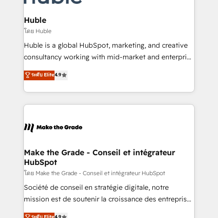
Provider of the Year 🏆2011 Became a HubSpot
Click "Contact Business" ⬅️ to access 150+ Kickstart
Partner 📆Founded in 1997
Integration templates that put HubSpot in the center
Huble
of your tech stack, syncing... 🛍️ Shopify or
โดย Huble
WooCommerce 💲 Stripe or Paypal 💰 Sage or
Huble is a global HubSpot, marketing, and creative
Netsuite 🤖 Google or Microsoft ✍️ DocuSign or
consultancy working with mid-market and enterprise
PandaDoc 🌐 Avalara or Quaderno HubSnacks holds
businesses. We go beyond implementation, shaping
ระดับ Elite
4.9
the rare Advanced "Custom Integrations"
the strategy, processes, and teams that turn
Accreditation, securely sync data across... 🔄 any
HubSpot into a genuine growth engine. Named
apps, in any direction. Stuck on your old CRM..?
HubSpot's Global Partner of the Year in 2024,
Migrate | seamlessly off your old CRM onto a clean
consistently ranked among their top 5 partners
new HubSpot portal with Advanced Website and
worldwide, and with over 15 years in the ecosystem,
CRM Migrations using our in-house "HubScrub" Tool.
Huble has built a track record that speaks for itself.
One company, one operating model, delivering
Make the Grade - Conseil et intégrateur
HubSpot
across offices and consulting teams in the UK, USA,
Canada, Germany, France, Belgium, Singapore, and
โดย Make the Grade - Conseil et intégrateur HubSpot
South Africa. Certified compliant with ISO/IEC
Société de conseil en stratégie digitale, notre
27001:2022 and ISO 9001:2015 across all seven
mission est de soutenir la croissance des entreprises
international offices and 175+ employees.
B2B à travers l’acquisition de nouveaux clients,
ระดับ Elite
4.9