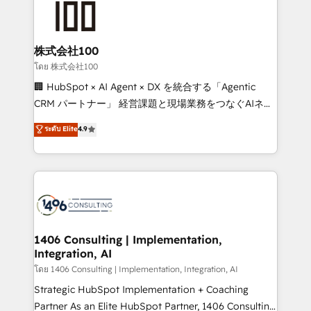
500+ HubSpot implementations, building end-to-
end solutions that integrate CRM, AI automation,
inbound and loop marketing, content, and digital
株式会社100
creativity. Our multicultural team works in Spanish,
โดย 株式会社100
Portuguese, and English to design scalable strategies
🏢 HubSpot × AI Agent × DX を統合する「Agentic
that drive measurable growth. 🌎 Highlights: • 10+
CRM パートナー」 経営課題と現場業務をつなぐAIネイ
years as a HubSpot partner. • 2023 Impact Awards:
ティブ・エージェンシーとして、HubSpot Eliteの実装
ระดับ Elite
4.9
Platform Migration Excellence. • Top 3 Partner of the
力で顧客フロント業務を再設計します。 💡 100inc は何
Year LATAM 2022, 2023, 2024, 2025. • Partner of the
をする会社か？ HubSpotを共通基盤に、AIエージェン
Year 2024. • Organizer of Aliados.ai (AI, marketing &
トを組み込んだ顧客フロント業務（マーケティング・営
tech global congress). 👉 Ready to scale your
業・CS）を組織全体で設計・実装する日本のAIネイテ
business with HubSpot? Let Cebra’s experts help
ィブ・エージェンシーです。事業部・グループ会社・部
you grow faster, smarter, and with impact.
門が分立する組織で、データと業務プロセスのサイロ化
を、CRMを軸とした全社共通基盤に再構築します。意
1406 Consulting | Implementation,
Integration, AI
思決定者・PMO・現場担当者に並走します。 1️⃣
HubSpot導入・活用支援 顧客データの一元化から、
โดย 1406 Consulting | Implementation, Integration, AI
GTMの見える化・自動化まで。全Hub統合運用、デー
Strategic HubSpot Implementation + Coaching
タ品質設計、グループ横断のCRM統合に対応します。
Partner As an Elite HubSpot Partner, 1406 Consulting