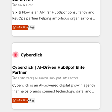
improvement & construction, branding and
โดย Six & Flow
commercialization, real estate, health, education,
Six & Flow is an AI-first HubSpot consultancy and
SaaS, Software Dev & IT and consulting, make the
RevOps partner helping ambitious organisations
most out of their HubSpot experience operating in
grow with clarity, confidence, and intelligence.
ระดับ Elite
5.0
the United States, EU, UAE, Mexico and Latin
Operating across the UK, Netherlands, Ireland, and
America. From casual user to super fan: make
Canada, we’ve delivered thousands of successful
HubSpot an experience you LOVE!
HubSpot projects for mid-market and enterprise
clients worldwide, with over 10 years experience. We
combine HubSpot, data, and AI to design connected
go-to-market systems that align people, process,
and technology for predictable, scalable revenue
Cyberclick | AI-Driven HubSpot Elite
Partner
growth. Our expertise spans RevOps, CRM and data
architecture, AI enablement, and strategic marketing,
โดย Cyberclick | AI-Driven HubSpot Elite Partner
delivered through our proprietary FLAIR framework
Cyberclick is an AI-powered digital growth agency
for responsible AI adoption. As a HubSpot Elite
that helps brands connect technology, data, and
Partner and ISO 27001:2022 certified consultancy,
creativity to achieve measurable results. Founded in
ระดับ Elite
4.9
we blend strategy, creativity, and technology to help
Barcelona and operating across Spain, LATAM, and
organisations scale smarter and grow stronger.
the UK, we support global companies in building