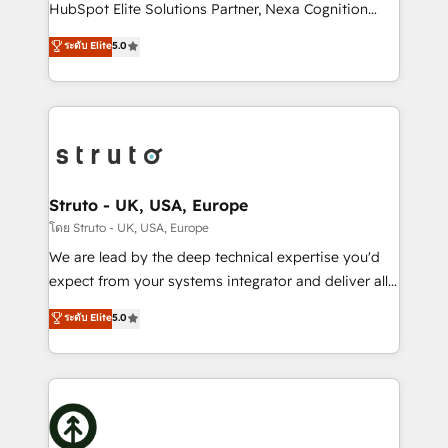
too! Clients come to us for: Advanced CRM solutions
HubSpot Elite Solutions Partner, Nexa Cognition
System Integrations both Custom and Native to
ranks in the top 1% of global HubSpot Partners and
ระดับ Elite
5.0
HubSpot Data System Migrations between systems
has been one of the longest-standing partners since
to HubSpot New lead generation strategies Time-
2012. We empower businesses to harness the full
saving automations Fresh growth campaigns Robust
potential of HubSpot by combining strategic
help desk Unified revenue operations Dynamic
insights with technical excellence, we deliver
website development Award-winning creative
bespoke HubSpot solutions tailored to drive
design We live and breathe HubSpot and are ready
measurable growth and operational efficiency. Why
to take on real challenges!
Choose Nexa Cognition? 🚀 HubSpot Expertise: Our
Struto - UK, USA, Europe
certified team specialises in CRM implementation,
โดย Struto - UK, USA, Europe
marketing automation, and revenue operations. 🤝
We are lead by the deep technical expertise you'd
Custom Solutions: From onboarding and
expect from your systems integrator and deliver all
integrations, to RevOps and training. We align
the agency services you'd expect from your
ระดับ Elite
5.0
HubSpot with your business needs. 🌟 Proven
HubSpot Solutions Partner. As one of the UK's
Results: We’ve helped businesses of all sizes
longest-standing partners, we are experts at
accelerate revenue growth, improve operational
maximising the value of the HubSpot platform and
efficiency, and achieve ROI. 🔧 Flexible Service
building an integrated growth stack that brings your
Packages: Choose ongoing support or project-based
business, operational and technical requirements to
solutions. We offer service packages designed to fit