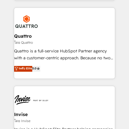
Services and E-commerce together with Retail. We
streamline and enhance your Sales, Marketing &
Service efforts, providing insights in your
commercial operations. We're good at RevOps,
automating and optimizing your marketing, sales &
service operations with AI, designing and building
Quattro
your website, and we drive growth through Account-
โดย Quattro
Based Marketing, SEO, SEA and many other tactics.
Quattro is a full-service HubSpot Partner agency
No worries, we will advise you in which to deploy
with a customer-centric approach. Because no two
and help you to get the best measurable ROI. This
clients have the same needs, Quattro offer a
ระดับ Elite
5.0
brings us to our mission; to effectively guide as
bespoke approach for every client. Services include
much Benelux companies as possible to be
business growth strategies, sales enablement, CRM
commercially successful.
set-up, Migrations, Integrations, Enterprise level
Sales Hub, Marketing Hub, Customer Support Hub,
Ops Hub Software, inbound marketing strategy,
content strategies, branding, HubSpot CMS,
bespoke web apps and growth driven design
Invise
websites. Experienced in helping Global B2B
โดย Invise
Manufacturers, Fintech, Professional Services, IT and