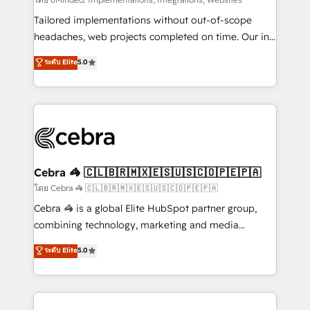
Integrations: Connect HubSpot with your tech stack
for better adoption. 🔹 Custom Solutions: Build
Tailored implementations without out-of-scope
tailored apps, workflows, and configurations. We are
headaches, web projects completed on time. Our in-
SOC 2 Type II and ISO 27001 certified, reinforcing
house team of certified CRM architects, experts,
ระดับ Elite
5.0
our commitment to data security and compliance. At
developers, designers, and marketers handles all
OneMetric, we help revenue teams focus on the
aspects of your HubSpot. ✨ 400+ global clients ✨
OneMetric that matters most: revenue.
100+ seamless migrations from 15+ different CRMs
✨ 100,000+ hours in HubSpot projects, 75+ full Hub
implementations, and 5,000+ pages ✨ CS: Clients
generating 7-digit MRR from inbound campaigns ✨
CS: 245% organic growth & +751% new visitors for a
Cebra 🦓 🇨🇱🇧🇷🇲🇽🇪🇸🇺🇸🇨🇴🇵🇪🇵🇦
full-funnel HubSpot project ✨ CS: 415% conversion
โดย Cebra 🦓 🇨🇱🇧🇷🇲🇽🇪🇸🇺🇸🇨🇴🇵🇪🇵🇦
boost with a new HubSpot site Recognized leaders:
Cebra 🦓 is a global Elite HubSpot partner group,
🏆 HubSpot Platform Migration Impact Award 🏆
combining technology, marketing and media
Clutch HubSpot Global Leader 🏆 Finalist: HubSpot
expertise across Latin America and Southern
ระดับ Elite
5.0
Inbound Campaign of the Year 🏆 Gold AVA Digital
Europe, with teams across 7 countries. Born in Chile,
Award for Best Website 🌟 Accreditations: CRM
we combine local insight with international reach to
Implementation, HubSpot Content Experience, CRM
help businesses grow through technology, creativity,
Data Migration & Custom Integration
AI and strategy. For over 12 years, we’ve delivered