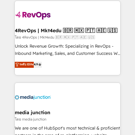
experience for your team and customers.
Manager); and Fixed Project Cost (as per
requirement). ✔️Helped over 25,000+ customers so
far with our HubSpot solutions. ✔️Bespoke apps &
on-demand bundle services. Connect with us today!
4RevOps | Mkt4edu 🇧🇷 🇲🇽 🇵🇹 🇦🇪 🇺🇸
โดย 4RevOps | Mkt4edu 🇧🇷 🇲🇽 🇵🇹 🇦🇪 🇺🇸
Unlock Revenue Growth: Specializing in RevOps -
Inbound Marketing, Sales, and Customer Success We
specialize in driving revenue growth for companies
ระดับ Elite
4.9
across industries through tailored marketing, sales,
and customer success strategies, utilizing RevOps
methodologies. As Latin America's largest HubSpot
partner and a global leader in education market, we
offer unparalleled insights. Operating in five
countries—Brazil, UAE (Abu Dhabi/Dubai/Sharjah),
Mexico, USA, and Portugal—we've executed over a
media junction
hundred successful operations. Our approach,
โดย media junction
rooted in RevOps principles, integrates analysis,
We are one of HubSpot's most technical & proficient
training, planning, and qualification. Leveraging