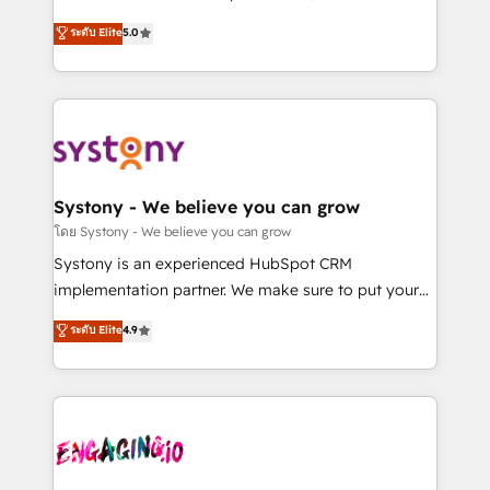
2️⃣ AIエージェント組織構築 営業・マーケティング業務
helps mid-market revenue teams transform how
ระดับ Elite
5.0
の一部をAIが自律実行する組織への移行を設計・実装。
they sell, market, and serve. We don't just build your
Breeze・Claude等をHubSpotと連携させ、役割定義・
HubSpot—we teach your team to own it, then stay
運用ルール・成果指標まで含めて設計します。 3️⃣ 全社
to help you keep winning. What We Do ⚙️ CRM
DX × AI推進のPMO伴走支援 複数部門をまたぐDX×AI変
Implementations across Marketing, Sales, Service,
革を、構想から実装・定着までPMOとして主導。「設
Data & Content 📈 Sales & Marketing Alignment +
定の代行ではなく、設計の責任」を引き受け、部門横断
Revenue Team Enablement 🤖 Breeze AI & Custom
の統合・浸透・変革管理を実行します。 ▸ CMS戦略設
Agent Creation 🔄 Custom Integrations & Data
Systony - We believe you can grow
計・構築：リード獲得・CVR・SEOを前提にした情報設
Migration Why 1406 We become part of your team.
โดย Systony - We believe you can grow
計・導線設計・テンプレート設計をContent Hubで一体
Your team learns while we build. We fix what others
Systony is an experienced HubSpot CRM
提供。 ▸ 既存CRM・MAからの移行支援：Salesforce・
broke. Built for mid-market reality—practical
implementation partner. We make sure to put your
Marketo・Pardot等からの移行、カスタム設計、履歴
solutions that work with your actual headcount and
organization's needs and goals first and think along
データ移行と活用設計まで。 ▸ AEO対応：ChatGPT・
ระดับ Elite
4.9
constraints. By the Numbers 🏆 Top 1% of all
with your organization. We are only satisfied once
Perplexity等のAI検索からの流入・引用を前提にコンテ
HubSpot partners 🔄 Top 5% globally in client
you are too. Why Systony? - 20+ years of
ンツとサイト構造を最適化。 🏆 なぜ100incを選ぶの
retention 📅 8+ years of consistent results since 2017
experience with CRM, Marketing, Sales & Service
か？ ✓ HubSpot Eliteパートナー認定 ✓ HubSpotアワ
Who We Serve Revenue teams, marketing leaders,
implementations - 500+ successful onboardings -
ード受賞・HUGリーダー ✓ ISO27001:2022 /
and sales ops at mid-market companies ready to
Own back-end developers - Complex data
ISO9001:2015 取得 ✓ 400社以上の導入実績 ✓
move beyond spreadsheets into unified systems
migrations (e.g. Salesforce, MS Dynamics, Perfect
HubSpot大百科 出版 CRM・AI活用に関するご相談、現