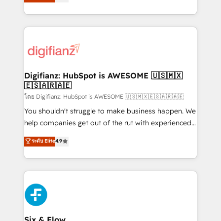
'𝗖𝗼𝗻𝘁𝗮𝗰𝘁 𝗯𝘂𝘀𝗶𝗻𝗲𝘀𝘀' button to get in touch (𝘸𝘦'𝘳𝘦
implement the platform into complex business
𝘴𝘶𝘱𝘦𝘳 𝘳𝘦𝘴𝘱𝘰𝘯𝘴𝘪𝘷𝘦)
environments, optimise what you've got and make
sure you can actually use it, build your website in
HubSpot or create an inbound marketing strategy
for you and execute it on HubSpot. We are on the
G-Cloud 14 CCS (Crown Commercial Service)
framework, meaning we've been accredited by
Digifianz: HubSpot is AWESOME 🇺🇸🇲🇽
🇪🇸🇦🇷🇦🇪
HubSpot and vetted by the CCS, which means we
can support public sector companies as well the
โดย Digifianz: HubSpot is AWESOME 🇺🇸🇲🇽🇪🇸🇦🇷🇦🇪
other ones listed in our profile. Our services: -
You shouldn't struggle to make business happen. We
HubSpot implementation - HubSpot CMS website
help companies get out of the rut with experienced,
build We can do lots of things. But everything we do
process-oriented teams implementing HubSpot
ระดับ Elite
4.9
is there for you to: - Grow revenue, and run your
Marketing, Sales, Service, CMS and Operations Hub,
business more efficiently - Build stronger
so selling and actually engaging with your customers
relationships with customers - Make better
feels easy and pain-free. We are a top ranked
decisions with data - Find a new voice and reach
HubSpot Elite Partner, winner of Rookie of the Year
more people - Get the most out of your HubSpot
and Customer First Awards, 4.9/5 rating in HubSpot
investment
Reviews and 4.9/5 rating in Clutch Reviews. Digifianz
helps the following industries: logistics & 3PL, home
Six & Flow