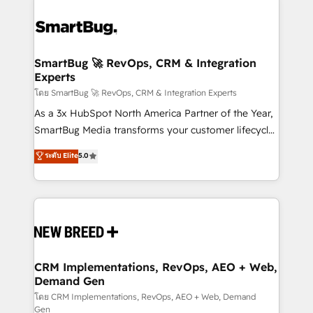
SmartBug 🚀 RevOps, CRM & Integration
Experts
โดย SmartBug 🚀 RevOps, CRM & Integration Experts
As a 3x HubSpot North America Partner of the Year,
SmartBug Media transforms your customer lifecycle
into a revenue engine. Our unified ecosystem
ระดับ Elite
5.0
includes specialized divisions Globalia (AI &
Software) and Point Success Media (Paid Media),
making this the official home for all three brands. 🔄
Implementation & Integration - Seamless migrations
and system integrations powered by Globalia’s
technical development team. - 19 HubSpot-certified
trainers to drive platform adoption. 📈 Revenue
CRM Implementations, RevOps, AEO + Web,
Demand Gen
Generation - Full-funnel marketing and high-
performance advertising via Point Success Media. -
โดย CRM Implementations, RevOps, AEO + Web, Demand
Gen