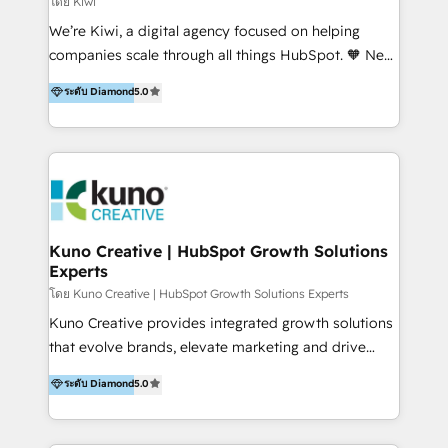
โดย Kiwi
Sales, and Account-Based Marketing (ABM). We use
We’re Kiwi, a digital agency focused on helping
our skills in marketing automation and integrations
companies scale through all things HubSpot. 🧡 New
to develop strategies that drive results and growth.
HubSpot user? With 250+ implementations under
ระดับ Diamond
5.0
By working with InboundCycle, businesses benefit
our belt, we bring proven expertise in solutions
from our extensive experience and expertise in
architecture, onboarding, data migration, CRM builds
HubSpot implementation and integration, helping
and integrations. Long-time HubSpotter? We’ll help
400+ clients streamline their digital transformation
clean up your “hot mess” portal with our HubSpot
and achieve their goals.
Action Plan, then continue support through a digital
marketing retainer. Our fully remote, international
team of HubSpot experts is: + 4x accredited
Kuno Creative | HubSpot Growth Solutions
Experts
Diamond partner + Leaders of a HubSpot User
Group AND Community Group for B2B Technology +
โดย Kuno Creative | HubSpot Growth Solutions Experts
Members of HubSpot's Partner Scaled Onboarding
Kuno Creative provides integrated growth solutions
program + Host of "Your HubSpot Helper" videos
that evolve brands, elevate marketing and drive
on YouTube + Certified as HubSpot Trainers +
sales success. One of the original HubSpot partners,
ระดับ Diamond
5.0
Recipients of 150+ certifications from HubSpot
Kuno delivers exceptional results for both fast-
Academy Whether you’re brand new to HubSpot or
growing and established brands in Medtech &
using multiple Hubs for years, we’re here to turn
Medical Devices, SaaS, Industrial and Manufacturing,