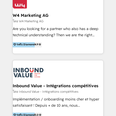
Optimizar la eficiencia operativa de nuestros
IA en múltiples industrias. 👉 ¿Listo para transformar
clientes 2. Mejorar la experiencia del cliente 3.
tus procesos comerciales?
Asegurar resultados medibles Nos especializamos
W4 Marketing AG
en bancos, seguros, e-commerce, Desarrolladores
โดย W4 Marketing AG
Inmobiliarios y Empresas Distribuidoras de
Are you looking for a partner who also has a deep
Productos
technical understanding? Then we are the right
partner. Efficiency through Technology in Marketing
ระดับ Diamond
4.9
& Sales! Since 1994, we constantly seek and develop
new digital solutions that allow marketing and sales
to get done faster, better, and at lower costs. W4' s
field of activity is wide and varied. It ranges from
marketing automation services to promotional
campaigns through to the creation of websites and
the programming of HubSpot apps & integrations.
Inbound Value - Intégrations compétitives
As HubSpot Certified Trainer, we offer inbound- and
โดย Inbound Value - Intégrations compétitives
content marketing workshops as well as software
Implémentation / onboarding moins cher et hyper
trainings. Furthermore W4 created the marketing
satisfaisant ! Depuis + de 10 ans, nous
platform "Marketingblatt" which provide the latest
accompagnons des entreprises dans
ระดับ Diamond
5.0
marketing trends and topics: