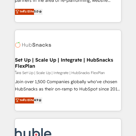
partners in the area of re-platforming, website
technology, data analytics, CRM optimization, and
design & development. We specialize in multi-hub
ระดับ Elite
5.0
inbound marketing tactics, we focus on
implementations for mid-market & enterprise
understanding, nurturing, and converting leads.
companies. We are woman-owned, powered by
Partner with us to unlock your business's full
coffee, and we ❤️ dogs. We produce award-winning
potential and achieve sustained growth in today's
work for our clients. 🏆2023 Technical Expertise
competitive market.
Impact Award 🏆2022 Technical Expertise Impact
Award 🏆2022 Platform Migration Excellence Impact
Award 🏆2020 Elite Solutions Partner 🏆2019
Set Up | Scale Up | Integrate | HubSnacks
FlexPlan
Integrations HubSpot Impact Award 🏆2019
Marketing Enablement HubSpot Impact Award 🏆
โดย Set Up | Scale Up | Integrate | HubSnacks FlexPlan
2018 Website Design HubSpot Impact Award 🏆2017
Join over 1,500 Companies globally who've chosen
Website Design HubSpot Impact Award 🏆2016
HubSnacks as their on-ramp to HubSpot since 2014
Growth-Driven Design Agency of the Year 🏆2016
Simple pay-as-you-go plans that accelerate value...
ระดับ Elite
4.9
Sales Enablement HubSpot Impact Award 🏆2015
1️⃣ Set Up | Onboarding New or Check-fixing existing
Growth-Driven Design Agency of the Year 🏆2015
HubSpot portals 2️⃣ Scale Up | 100% HubSpot Task
Became the 5th Agency to reach Diamond 🏆2014
Execution... Global 24/7 ... All Experts 3️⃣ Integrate |
HubSpot COS Performance Award 🏆2014 HubSpot
your entire Tech Stack with Custom Integrations
COS Design Award 🏆2013 HubSpot Marketplace
Slash months from your API Integration project... ⬅️