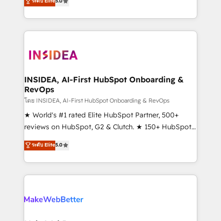
ระดับ Elite
5.0
solutions that deliver measurable impact and
transform brand experiences As one of the few full-
service creative agencies in the HubSpot
ecosystem, we blend strategy, technology, & award-
winning design to build scalable, globally
regionalized HubSpot websites, integrated
marketing campaigns, & RevOps frameworks that
INSIDEA, AI-First HubSpot Onboarding &
RevOps
fuel long-term success We connect the entire
customer lifecycle through seamless integrations,
โดย INSIDEA, AI-First HubSpot Onboarding & RevOps
ensure long-term adoption with change-
★ World's #1 rated Elite HubSpot Partner, 500+
management programs, and align marketing, sales,
reviews on HubSpot, G2 & Clutch. ★ 150+ HubSpot
and service to drive sustainable growth With 6 key
Certified Experts & Trainers across the team ★
ระดับ Elite
5.0
HubSpot accreditations and experience across
1,500+ implementations across five continents ★ AI-
hundreds of organizations in dozens of industries,
First, RevOps-led, Onboarding obsessed ★
there’s a good chance one of our globally integrated
Company of the Year 2024/25 INSIDEA helps
teams has worked with clients just like you Let’s
growing companies turn HubSpot into a revenue
explore whether S2 is the partner you’ve been
engine. We onboard your team, migrate your data,
looking for...and get your next big initiative moving!
and build AI-powered workflows that drive adoption