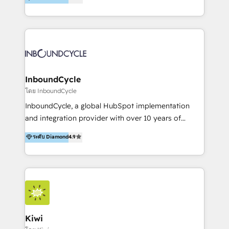
l’automatisation de leur croissance digitale via
https://blog.marketingblatt.com/
HubSpot avec une approche compétitive. Nous
aidons nos clients à générer plus de RDV en
automatisant les tunnels d’acquisition digitaux. Nous
sommes une agence d’Inbound marketing et sales à
Paris, Montpellier et Rennes.
InboundCycle
โดย InboundCycle
InboundCycle, a global HubSpot implementation
and integration provider with over 10 years of
experience, serves businesses in diverse industries.
ระดับ Diamond
4.9
With offices in Spain, Chile, Mexico, and Brazil, our
team of 100+ professionals deliver multilingual
services to clients in 15 countries. As the first
HubSpot Elite Partner in Latin America and Spain,
we hold numerous accreditations, including CRM
Implementation and Data Migration. Our services
include HubSpot setup and customization,
Kiwi
Marketing Automation, Inbound Marketing, Inbound