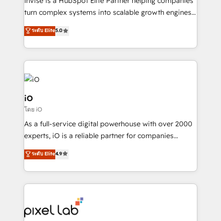
Invise is a HubSpot Elite Partner helping companies
SaaS industries.
turn complex systems into scalable growth engines.
We combine strategy, technology and change
ระดับ Elite
5.0
management to drive measurable results. As part of
the fast-growing Siloy Group, we unite more than
250+ HubSpot experts across Europe – ready to
build a CRM architecture optimized to support your
business goals. Talk to us if you’re looking to: -
Connect marketing, sales and operations around one
iO
reliable source of truth - Unlock the full value of your
โดย iO
CRM and marketing data, not just implement a
As a full-service digital powerhouse with over 2000
system - Accelerate impact with a partner who
experts, iO is a reliable partner for companies
understands both strategy and technology
looking to strengthen their position in the fields of
ระดับ Elite
4.9
marketing, technology, content, strategy and
creation. iO combines in-depth knowledge on both
the marketing and technology end of HubSpot,
creating impactful inbound marketing strategies
from end-to-end. Teams of marketing specialists,
developers, copywriters and designers work side by