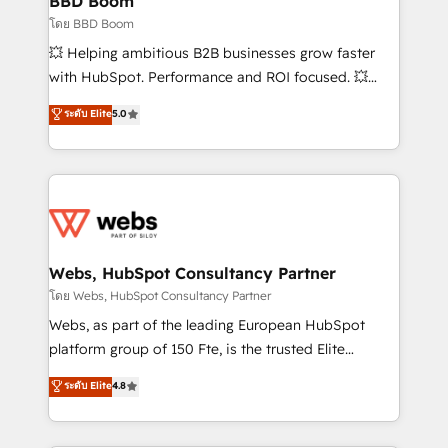
BBD Boom
End Revenue Acceleration • Lifecycle marketing and
โดย BBD Boom
pipeline growth programs • Sales enablement tools
💥 Helping ambitious B2B businesses grow faster
and CRM optimization • Retention strategies with
with HubSpot. Performance and ROI focused. 💥
customer journey mapping 🏅 Elite-Level HubSpot
BBD Boom is the HubSpot partner that can help you
ระดับ Elite
5.0
Execution • 750+ onboardings and 2,000+
to HubSpot Better. We work with your teams to
implementations • Deep expertise across marketing,
solve all your HubSpot challenges and improve user
sales, and service hubs • Built-in flexibility for
adoption, sales process and marketing results.
startups to global brands
Services 📚 Onboarding your team to HubSpot for
the first time 🔧 Designing and optimising your
HubSpot set-up for better results 🌐 Website design
and build using HubSpot 🔌 Integrating HubSpot
Webs, HubSpot Consultancy Partner
with other systems 🎓 Training your teams to be
โดย Webs, HubSpot Consultancy Partner
HubSpot pros 📊 Lead generation services using
Webs, as part of the leading European HubSpot
HubSpot Why us? - SIX HubSpot Accreditations -
platform group of 150 Fte, is the trusted Elite
awarded by HubSpot after a rigorous process for
HubSpot CRM Partner offering you a roadmap on
ระดับ Elite
4.8
CRM, Solutions Architecture, Onboarding , Data
maximizing EBITDA and achieving Commercial
Migration, Custom Integration & Platform
Excellence. With our targeted processes, we
Enablement -Onboarded over 500 businesses to
strengthen your digital transformation and minimize