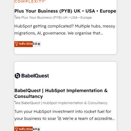
systems into unified, growth-ready HubSpot
architectures that accelerate revenue operations and
Plus Your Business (PYB) UK • USA • Europe
performance. - Multi-object CRM migration, cleanup,
โดย Plus Your Business (PYB) UK • USA • Europe
and implementation. - Pre-built and custom
HubSpot getting complicated? Multiple hubs, messy
integrations across your full tech stack. - Custom
migrations, AI, governance. We organise that
object setup, CMS builds, and full-funnel automation.
complexity, so your team can put HubSpot to work...
ระดับ Elite
5.0
- Dashboards, lifecycle campaigns, and lead
Welcome to our Profile! We help with: • CRM
nurturing sequences. - Cross-hub setup across
implementation, reports, workflows, and team
Marketing, Sales, Operations, and Service Hubs. -
training • CRM migration from Salesforce, Pipedrive,
Ongoing optimization, managed support, and
Dynamics and others • Technical projects including
scalable retainers. Let’s make HubSpot your most
custom API integrations • AI governance for
powerful growth engine. Built to convert, scale, and
HubSpot-centred operations A little about us: •
drive results.
Boutique 'Elite' team of 12 • 150+ clients across Sales
BabelQuest | HubSpot Implementation &
Consultancy
Hub, Marketing Hub, Service Hub, Data Hub and
CMS • ISO/IEC 27001:2022, ISO 9001:2015, and ISO
โดย BabelQuest | HubSpot Implementation & Consultancy
42001:2023 certified - the AI management standard •
Turn your HubSpot investment into rocket fuel for
GuardHub: our AI governance framework, built on
your business to soar 🚀 We’re a team of accredited
ISO 42001 Ready for the next step? Click the 👈
HubSpot experts ready to help you. We can
ระดับ Elite
4.9