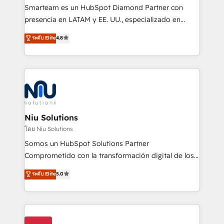
expertise includes HubSpot onboarding and CRM
Smarteam es un HubSpot Diamond Partner con
implementation, automation, sales and customer
presencia en LATAM y EE. UU., especializado en
experience strategy, web development, integrations,
implementaciones de HubSpot, integraciones API y
ระดับ Elite
4.8
and data-driven campaigns. Winners of the first
optimización de procesos comerciales con IA. Con
Global HEART Award, Yamini Rogan, CEO of
más de 6 años de experiencia, hemos liderado 100+
HubSpot said "We love the impact you are having in
implementaciones conectando HubSpot con SAP,
the community - we are so glad to work with you."
ERPs, e-commerce, plataformas financieras,
Connect with us to see how we can do better and be
WhatsApp y sistemas logísticos. Nuestro equipo
better together 🏆
multicultural trabaja en español, inglés y portugués,
uniendo visión estratégica y excelencia técnica para
Niu Solutions
generar resultados medibles. Apoyamos a empresas
โดย Niu Solutions
de construcción, educación, tecnología, retail, e-
Somos un HubSpot Solutions Partner
commerce, salud, financieras, seguros y servicios,
Comprometido con la transformación digital de los
ayudándolas a conectar sistemas, escalar equipos y
procesos comerciales de las empresas en
ระดับ Elite
5.0
tomar decisiones basadas en datos. 🌎 Highlights:
Latinoamérica, con un enfoque en Marketing, Ventas
5+ años como partner HubSpot 100+
y Servicio al Cliente. Somos un equipo de trabajo
implementaciones en LATAM y EE. UU. Expertise en
multidisciplinario de alto rendimiento, con
integraciones vía API Top #7 HubSpot Partner
conocimiento y experiencia enfocado en: 1.
LATAM 2025 🏆 Impulsamos crecimiento con CRM +