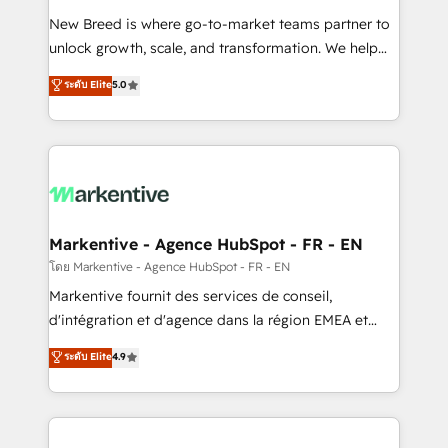
Expert deployment of Breeze AI and custom agents
New Breed is where go-to-market teams partner to
to automate growth. 🏆 Elite Excellence - 8 platform
unlock growth, scale, and transformation. We help
accreditations and deep HIPAA-compliance
companies activate HubSpot’s AI-powered
expertise. - A team of 250+ experts dedicated to
ระดับ Elite
5.0
customer platform and operationalize HubSpot’s
your resilient growth.
Loop Marketing framework through expert-led
services, smart agents, and purpose-built apps,
tailored to your business. Together, we unlock
results, fast. ⚙️CRM & RevOps: Align all Hubs to your
buyer journey for clean data, scalability, & reporting.
🎯Demand Gen & ABM: Drive pipeline with inbound,
Markentive - Agence HubSpot - FR - EN
ABM, AEO, SEO, & paid media. 👩‍💻Web Design:
โดย Markentive - Agence HubSpot - FR - EN
Build high-performing websites with UX, messaging,
Markentive fournit des services de conseil,
& conversion strategy that drive results. 🤖AI
d'intégration et d'agence dans la région EMEA et
Strategy: Activate Breeze Agents, configure HubSpot
North America. Avec plus de 115 experts en
ระดับ Elite
4.9
AI, & maximize AEO with tailored AI services. 🧩
marketing automation, Growth, Revops, CRM et
Integrations: Extend HubSpot with custom
webdesign. Markentive is both a consulting firm, a
integrations, hosting, & maintenance.
digital agency and an integrator. With over 115
experts in marketing automation, growth, revops,