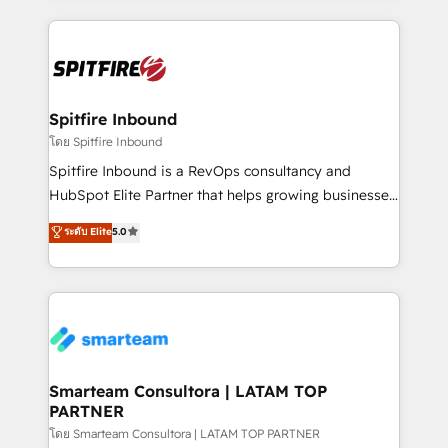
conversion-ready websites, engaging content
specifically targeted to your key audiences and
enable sales teams with the process, technology and
training to smash targets.
Spitfire Inbound
โดย Spitfire Inbound
Spitfire Inbound is a RevOps consultancy and
HubSpot Elite Partner that helps growing businesses
design predictable, scalable revenue-driving
ระดับ Elite
5.0
strategies. With offices in South Africa and London,
we take a RevOps-led approach that aligns sales,
marketing & service, breaks down silos, and gives
teams the clarity to operate efficiently and with
confidence. We deliver end to end strategy and
implementation, aligning people, processes, data
and technology around a single source of truth to
Smarteam Consultora | LATAM TOP
PARTNER
support sustainable growth and better decision-
making. Working with clients locally and globally, our
โดย Smarteam Consultora | LATAM TOP PARTNER