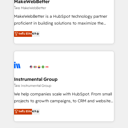
from week one, in your time zone. What we do ➤
MakeWebBetter
Onboarding: Live in weeks, with workflows built
โดย MakeWebBetter
around your business, not a template. ➤ Migration:
MakeWebBetter is a HubSpot technology partner
Move from any legacy CRM. Zero downtime, full data
proficient in building solutions to maximize the
integrity. ➤ Implementation: Configure HubSpot to
operational efficiency of HubSpot. The fastest-
ระดับ Elite
4.9
run your revenue process. Sales, marketing, and
growing tech-enabler & facilitator, MakeWebBetter,
service wired together. ➤ AI and Integrations: Layer
hands you the blend of HubSpot expertise &
Breeze AI, custom agents, and APIs to remove
eminent solutions & integrations. Trust us to
manual work. ➤ Ongoing Management: Monthly
streamline your HubSpot experience. 🚀HubSpot
tune-ups, feature rollouts, adoption coaching. Buying
Elite Partners with 10+ years of HubSpot experience
HubSpot, switching to it, or reviving a stale portal?
🤝HubSpot Premier Integration partner 🤝Google
We are built for the work.
Premier Partner 2023 🌟5 HubSpot Accreditations 🌟
Instrumental Group
Won HubSpot Theme Challenge 2021 🌟INBOUND’19
โดย Instrumental Group
HubSpot Rising Star Why us? Harnessing the full
We help companies scale with HubSpot. From small
potential of the powerful HubSpot CRM. ✔️A team of
projects to growth campaigns, to CRM and websites.
HubSpot experts backed by over 10+ years of
Hire an agency that's experienced in every inch of
ระดับ Elite
4.9
HubSpot experience ✔️Flexible pricing models —
HubSpot and willing to work hand-in-hand with your
Hourly-fee (assigned one Dedicated HubSpot
team to simplify the complex and build a better
Admin); Monthly-fee (HubSpot Admin + Project