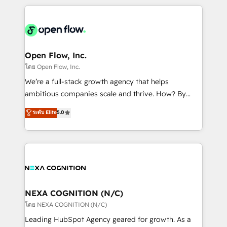
HubSpot CRM platform across client organizations.
Our vertical market expertise includes
industrial/manufacturing, professional services,
architecture/engineering/construction (AEC),
distribution, commercial real estate, technology,
Open Flow, Inc.
finserv/fintech, IT managed services, transportation
โดย Open Flow, Inc.
& logistics, energy/solar, staffing and recruiting,
We’re a full-stack growth agency that helps
media, healthcare and government contractors. Our
ambitious companies scale and thrive. How? By
scope of services encompasses Platform Solutions,
upgrading and streamlining every single revenue-
ระดับ Elite
5.0
Technical Solutions, Enablement Solutions, Digital
generating aspect of your business. We’re proud
Solutions and Growth Solutions. As a fully
HubSpot Elite Solutions Partners and devout CRM
accredited and five-star rated firm, Wendt Partners
nerds who can harness HubSpot’s custom digital
brings a deep bench of expertise to each client
tools to improve each touchpoint of your customer
engagement. In addition, we are SOC 2, ISO 27001,
experience. Working hand-in-hand with your team,
GDPR and HIPAA compliant for global IT security
we’ll assemble a RevOps machine that drives more
standards.
traffic, generates better leads and crushes your
NEXA COGNITION (N/C)
revenue goals. We've worked with thousands of
โดย NEXA COGNITION (N/C)
HubSpot customers and we'd love to work with you
Leading HubSpot Agency geared for growth. As a