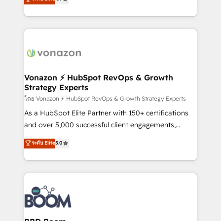
l'intégration CRM et le développement des revenus
auprès de vos comptes existants. En France et à
l'international, nous travaillons avec des ETI
ambitieuses, des grands groupes voulant aller au-
delà d’une simple transformation digitale et des
startups florissantes. Nos 3 grandes expertises sont :
➤ L’intégration de CRM et de méthodologie RevOps
Vonazon ⚡ HubSpot RevOps & Growth
Strategy Experts
pour aligner les équipes marketing, commerciales et
support client (data migration, synchronisation API,
โดย Vonazon ⚡ HubSpot RevOps & Growth Strategy Experts
audit et maintenance) ➤ La création de sites internet
As a HubSpot Elite Partner with 150+ certifications
de conversion qui transforment les visiteurs en
and over 5,000 successful client engagements,
opportunités d'affaires ➤ La mise en place de
Vonazon turns marketing complexity into
ระดับ Elite
5.0
stratégies d'acquisition marketing (SEO, SEA,
measurable, scalable growth. From onboarding to
inbound, automatisation marketing, ABM, IA,
enterprise-grade campaigns, our in-house team
emailing) Informations clés : - 10 ans d'expérience -
builds scalable strategies that drive long-term
100+ intégrations CRM HubSpot réussies - 40
revenue. ⚙️ HubSpot Integration & Optimization •
experts conseil - 150 certifications HubSpot
Seamless CRM, CMS, and automation setup •
cumulées
Complex platform migrations and data cleanups •
Custom APIs and third-party integrations 📈 End-to-