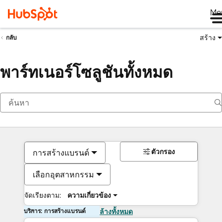
Me
สร้าง
กลับ
พาร์ทเนอร์โซลูชันทั้งหมด
ตัวกรอง
การสร้างแบรนด์
เลือกอุตสาหกรรม
จัดเรียงตาม:
ความเกี่ยวข้อง
บริการ: การสร้างแบรนด์
ล้างทั้งหมด