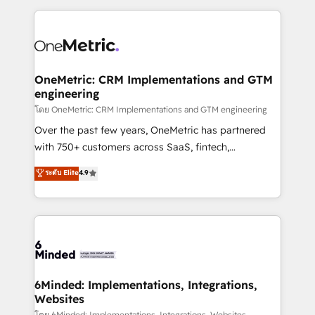
smarter marketing, sales, and customer success
strategies. As the only HubSpot Elite Partner in
Iberia (Spain & Portugal), we combine human insight
with intelligent automation to drive sustainable
growth. Our multidisciplinary team designs solutions
OneMetric: CRM Implementations and GTM
engineering
that simplify complexity, boost performance, and
turn innovation into real impact. 🌍 Highlights •
โดย OneMetric: CRM Implementations and GTM engineering
HubSpot Partner since 2012 • 2022 EMEA Impact
Over the past few years, OneMetric has partnered
Award: Best Integration • 150+ successful HubSpot
with 750+ customers across SaaS, fintech,
projects • Clients in 30+ industries • Proprietary
healthcare, real estate, and other industries. With
ระดับ Elite
4.9
technology for integrations • Multilingual team:
150+ HubSpot-certified experts, we deliver scalable
English, Spanish, Portuguese & Italian 👉 Grow
solutions to complex GTM and RevOps challenges.
smarter with AI and HubSpot.
Our Expertise 🔹 Onboarding & Implementation:
Accredited HubSpot Partner, ensuring smooth setup
tailored to your GTM motion. 🔹 Migrations: Move
from other CRMs to HubSpot without data loss or
downtime. 🔹 RevOps Strategy: Align teams,
6Minded: Implementations, Integrations,
Websites
processes, and data to drive revenue efficiency. 🔹
โดย 6Minded: Implementations, Integrations, Websites