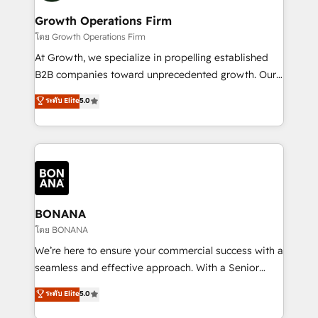
life, and creates a 360˚ view of your customer to
your requirements. Contact us today!
help your teams do more. We specialise in HubSpot
Growth Operations Firm
technical services, website design and development
โดย Growth Operations Firm
as well as agency services that help set you up for
At Growth, we specialize in propelling established
success. Now, more than ever you need to connect
B2B companies toward unprecedented growth. Our
and align your website and marketing to sales and
focus is on fine-tuning and enhancing your growth,
ระดับ Elite
5.0
customer service. It's time to empower your teams
sales, and marketing operations. Unlike conventional
to create great customer experiences that generate
marketing agencies, we dive deep into the
more leads, close more business and engage your
operational aspects of your business, ensuring that
customers. Let's work side-by-side to make it
each cog in your growth machine is well-oiled and
happen.
functioning optimally. With our expertise in leading
platforms like Salesforce and HubSpot, we bring a
wealth of knowledge and experience to the table.
BONANA
Our strategies are tailored to your business's unique
โดย BONANA
needs, ensuring a personalized approach that aligns
We’re here to ensure your commercial success with a
with your growth objectives.
seamless and effective approach. With a Senior
team that has 10+ years of experience in HubSpot,
ระดับ Elite
5.0
we have a deep understanding of SaaS, Business