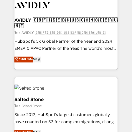
CRM and webdesign (We focus on EMEA - USA
customers).
AVIDLY 🇬🇧🇫🇮🇸🇪🇩🇰🇺🇸🇨🇦🇳🇴🇩🇪🇦🇺
🇳🇿
โดย AVIDLY 🇬🇧🇫🇮🇸🇪🇩🇰🇺🇸🇨🇦🇳🇴🇩🇪🇦🇺🇳🇿
HubSpot’s 5x Global Partner of the Year and 2024
EMEA & APAC Partner of the Year. The world’s most
experienced and fully accredited HubSpot Solutions
ระดับ Elite
5.0
Partner. 🚀 With 2,750+ HubSpot projects delivered
and 370+ specialists across EMEA, APAC and NAM,
we de-risk complex CRM programmes and
accelerate ROI across every HubSpot Hub. 🧭 From
multi-region migrations to AI-powered automation,
we turn complexity into clarity, human at global
Salted Stone
scale. 🏆 HubSpot’s CEO called us “the partner of the
โดย Salted Stone
future.” Others agree it is proof of trust built through
Since 2012, HubSpot’s largest customers globally
measurable impact.
have counted on S2 for complex migrations, change
management, systems integration, and creative