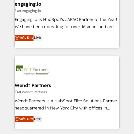
that drive real business results.
View, SuperOffice) - Custom integrations (e.g. MS
engaging.io
状整理の壁打ちなど、構想段階からお気軽にお問い合わ
Business Central, Navision, AX, SAP, Exact, AFAS) We
โดย engaging.io
せください。
focus on growing B2B companies in the SME sector
Engaging.io is HubSpot's JAPAC Partner of the Year!
such as manufacturing, SaaS, business services and
We have been operating for over 16 years and are
wholesaler companies. As an experienced HubSpot
one of HubSpot's most experienced and technically
ระดับ Elite
5.0
partner, we know how important user adoption is.
capable Agency Partners globally. We specialise in
That's why we have developed a step-by-step
complex CRM migrations, implementations,
implementation process that focuses on user
integrations, custom CMS portal development,
adoption. We’re experts on connecting data,
design & UX for mid to large to multi national
technology and people with each other. Together we
businesses. Our teams are based in North America
strive for optimal customer processes and
and APAC. We are HubSpot's top-ranked Advanced
experiences. Systony – We believe you can grow!
Implementation Certified Partner and we contribute
Wendt Partners
to their advisory council. We strive to do 'good work
โดย Wendt Partners
with good people' and have worked with incredible
Wendt Partners is a HubSpot Elite Solutions Partner
brands. You can see some of them on our website,
headquartered in New York City with offices in
along with plenty of case studies.
Toronto, London and Melbourne. As a global
ระดับ Elite
4.9
HubSpot partner, we specialize in working with
sophisticated B2B companies to implement the