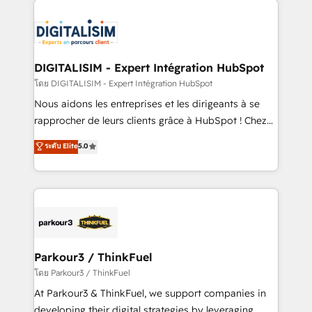
HubSpot -Top 1% of partners worldwide -In-house
costs. As HubSpot's Advanced Accredited CRM
team of 25+ experts Contact us today to help you
Implementation partner, we provide expertise to
get more from your investment in HubSpot.
drive your business forward. Since 2015 we are fully
www.bbdboom.com
dedicated to HubSpot and with an experienced
DIGITALISIM - Expert Intégration HubSpot
team (50+), we work with reputable companies in
โดย DIGITALISIM - Expert Intégration HubSpot
B2B sectors such as manufacturing, SaaS and
Nous aidons les entreprises et les dirigeants à se
business services. We prepare a customized
rapprocher de leurs clients grâce à HubSpot ! Chez
business case that demonstrates the value and
DIGITALISIM, nous avons l'intime conviction que la
ระดับ Elite
5.0
impact of your digital transformation, including a
réussite des entreprises passe par l’innovation web,
detailed financial rationale with a focus on ROI and
le marketing digital, et la relation client ! C'est
TCO. As a trusted extension of your team, we
pourquoi, nos experts sont à la fois capables de
believe in the power of partnership. Together, we
gérer votre projet de création de site internet, votre
embark on a transformational journey that sets your
référencement, votre stratégie digitale et le pilotage
business up for long-term success. Unlock your
et l'intégration d'HubSpot ! Les grandes phases d'un
business. If not now, when?
projet HubSpot avec DIGITALISIM : 🧽 Nettoyage,
Parkour3 / ThinkFuel
migration et intégration des bases de données. 🚀
โดย Parkour3 / ThinkFuel
Développement des interfaces avec vos logiciels
At Parkour3 & ThinkFuel, we support companies in
métiers ⚙️ Configuration de la plateforme HubSpot
developing their digital strategies by leveraging