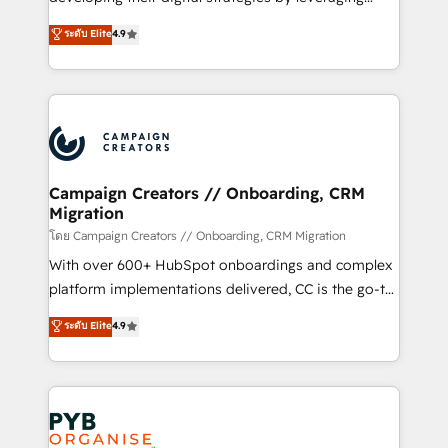
📈 Configuration de rapports et tableaux de bord 🤝
technologies and automating their marketing and
ระดับ Elite
4.9
Book Process & Guidelines utilisateurs 🎓
sales processes to generate growth. Our offer spans
Formations des utilisateurs
from Strategy to Operations. We specialize in CRM
onboarding and implementation, web design, sales
& marketing automation, and digital marketing. With
extensive experience working with tech companies
and manufacturers since 2002, we are committed to
empowering our clients and developing their
Campaign Creators // Onboarding, CRM
Migration
autonomy. Get to grips with HubSpot through
guided implementation and seamless integration of
โดย Campaign Creators // Onboarding, CRM Migration
the CRM platform into your digital ecosystem. Would
With over 600+ HubSpot onboardings and complex
you like support in deploying your inbound
platform implementations delivered, CC is the go-to
marketing strategy? We'll provide support tailored
Elite Solutions Partner for businesses ready to
ระดับ Elite
4.9
to your needs and sales objectives. With 125+
migrate, replatform, and scale smarter. We specialize
certifications, we are part of the most certified
in high-impact CRM and CMS migrations and
Canadian agencies, and we both hold Onboarding
onboarding from platforms like Salesforce, NetSuite,
Accreditations. Based in Canada (coast to coast), our
Zoho, Pardot, Marketo, Microsoft Dynamics, Wix,
services are offered in both English & French.
WordPress and legacy CRMs, turning fragmented