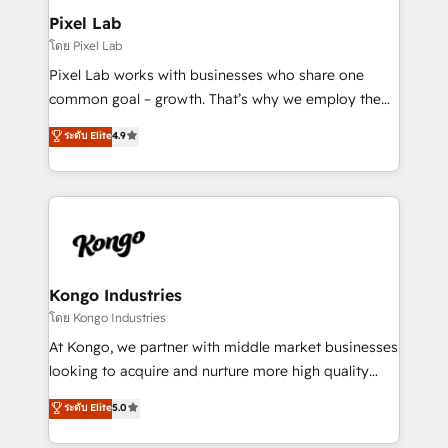
side to meet the specific demands of every client
Pixel Lab
and project. Dedicated HubSpot teams combine all
โดย Pixel Lab
skills for HubSpot projects from strategy to
Pixel Lab works with businesses who share one
implementation and training. Skilled in-house
common goal – growth. That’s why we employ the
developers are building HubSpot CMS websites and
latest innovations in disruptive technology in our
ระดับ Elite
4.9
complex API integrations with external platforms.
approach to web design, sales enablement and
Working from several campuses across Belgium, The
inbound marketing that deliver month-on-month
Netherlands, Denmark and Sweden, iO currently
growth for our client's businesses. These methods
supports the growth of big and small companies
are confirmed by data-driven results so you can see
such as Brussels Airport, Volvo, Farmaline, Agilitas,
exactly where your marketing budget is being used
Streamz and Michelin.
and how. In a few months, you can boost leads, ROI
and overall revenue to a level not feasible with
Kongo Industries
traditional methods. If you’re a frustrated marketing
โดย Kongo Industries
manager or business owner sick of wasting budget
At Kongo, we partner with middle market businesses
with generic agencies and their outdated methods,
looking to acquire and nurture more high quality
we are here to help. We help ambitious businesses
leads. We use digital media, marketing cloud,
ระดับ Elite
5.0
just like yours attract more high-quality leads
automation and software integration to drive sales
throughout each stage of the buying cycle with
and, deliver clarity on marketing expenditure.