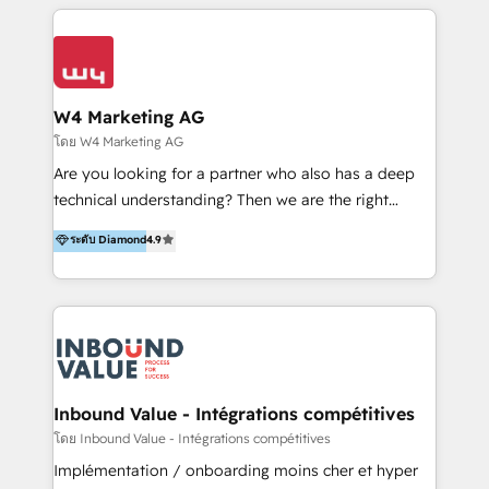
multidisciplinario de alto rendimiento, con
integraciones vía API Top #7 HubSpot Partner
conocimiento y experiencia enfocado en: 1.
LATAM 2025 🏆 Impulsamos crecimiento con CRM +
Optimizar la eficiencia operativa de nuestros
IA en múltiples industrias. 👉 ¿Listo para transformar
clientes 2. Mejorar la experiencia del cliente 3.
tus procesos comerciales?
Asegurar resultados medibles Nos especializamos
W4 Marketing AG
en bancos, seguros, e-commerce, Desarrolladores
โดย W4 Marketing AG
Inmobiliarios y Empresas Distribuidoras de
Are you looking for a partner who also has a deep
Productos
technical understanding? Then we are the right
partner. Efficiency through Technology in Marketing
ระดับ Diamond
4.9
& Sales! Since 1994, we constantly seek and develop
new digital solutions that allow marketing and sales
to get done faster, better, and at lower costs. W4' s
field of activity is wide and varied. It ranges from
marketing automation services to promotional
campaigns through to the creation of websites and
the programming of HubSpot apps & integrations.
Inbound Value - Intégrations compétitives
As HubSpot Certified Trainer, we offer inbound- and
โดย Inbound Value - Intégrations compétitives
content marketing workshops as well as software
Implémentation / onboarding moins cher et hyper
trainings. Furthermore W4 created the marketing