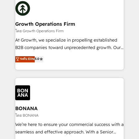
building an integrated growth stack that brings your
Packages: Choose ongoing support or project-based
business, operational and technical requirements to
solutions. We offer service packages designed to fit
life, and creates a 360˚ view of your customer to
your requirements. Contact us today!
help your teams do more. We specialise in HubSpot
Growth Operations Firm
technical services, website design and development
โดย Growth Operations Firm
as well as agency services that help set you up for
At Growth, we specialize in propelling established
success. Now, more than ever you need to connect
B2B companies toward unprecedented growth. Our
and align your website and marketing to sales and
focus is on fine-tuning and enhancing your growth,
ระดับ Elite
5.0
customer service. It's time to empower your teams
sales, and marketing operations. Unlike conventional
to create great customer experiences that generate
marketing agencies, we dive deep into the
more leads, close more business and engage your
operational aspects of your business, ensuring that
customers. Let's work side-by-side to make it
each cog in your growth machine is well-oiled and
happen.
functioning optimally. With our expertise in leading
platforms like Salesforce and HubSpot, we bring a
wealth of knowledge and experience to the table.
BONANA
Our strategies are tailored to your business's unique
โดย BONANA
needs, ensuring a personalized approach that aligns
We’re here to ensure your commercial success with a
with your growth objectives.
seamless and effective approach. With a Senior