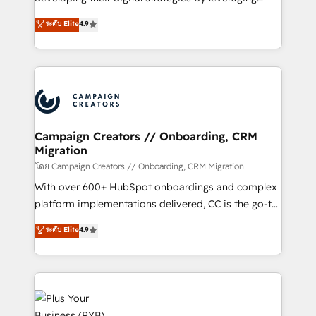
📈 Configuration de rapports et tableaux de bord 🤝
technologies and automating their marketing and
ระดับ Elite
4.9
Book Process & Guidelines utilisateurs 🎓
sales processes to generate growth. Our offer spans
Formations des utilisateurs
from Strategy to Operations. We specialize in CRM
onboarding and implementation, web design, sales
& marketing automation, and digital marketing. With
extensive experience working with tech companies
and manufacturers since 2002, we are committed to
empowering our clients and developing their
Campaign Creators // Onboarding, CRM
Migration
autonomy. Get to grips with HubSpot through
guided implementation and seamless integration of
โดย Campaign Creators // Onboarding, CRM Migration
the CRM platform into your digital ecosystem. Would
With over 600+ HubSpot onboardings and complex
you like support in deploying your inbound
platform implementations delivered, CC is the go-to
marketing strategy? We'll provide support tailored
Elite Solutions Partner for businesses ready to
ระดับ Elite
4.9
to your needs and sales objectives. With 125+
migrate, replatform, and scale smarter. We specialize
certifications, we are part of the most certified
in high-impact CRM and CMS migrations and
Canadian agencies, and we both hold Onboarding
onboarding from platforms like Salesforce, NetSuite,
Accreditations. Based in Canada (coast to coast), our
Zoho, Pardot, Marketo, Microsoft Dynamics, Wix,
services are offered in both English & French.
WordPress and legacy CRMs, turning fragmented