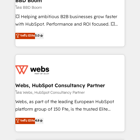
BBD Boom
End Revenue Acceleration • Lifecycle marketing and
โดย BBD Boom
pipeline growth programs • Sales enablement tools
💥 Helping ambitious B2B businesses grow faster
and CRM optimization • Retention strategies with
with HubSpot. Performance and ROI focused. 💥
customer journey mapping 🏅 Elite-Level HubSpot
BBD Boom is the HubSpot partner that can help you
ระดับ Elite
5.0
Execution • 750+ onboardings and 2,000+
to HubSpot Better. We work with your teams to
implementations • Deep expertise across marketing,
solve all your HubSpot challenges and improve user
sales, and service hubs • Built-in flexibility for
adoption, sales process and marketing results.
startups to global brands
Services 📚 Onboarding your team to HubSpot for
the first time 🔧 Designing and optimising your
HubSpot set-up for better results 🌐 Website design
and build using HubSpot 🔌 Integrating HubSpot
Webs, HubSpot Consultancy Partner
with other systems 🎓 Training your teams to be
โดย Webs, HubSpot Consultancy Partner
HubSpot pros 📊 Lead generation services using
Webs, as part of the leading European HubSpot
HubSpot Why us? - SIX HubSpot Accreditations -
platform group of 150 Fte, is the trusted Elite
awarded by HubSpot after a rigorous process for
HubSpot CRM Partner offering you a roadmap on
ระดับ Elite
4.8
CRM, Solutions Architecture, Onboarding , Data
maximizing EBITDA and achieving Commercial
Migration, Custom Integration & Platform
Excellence. With our targeted processes, we
Enablement -Onboarded over 500 businesses to
strengthen your digital transformation and minimize