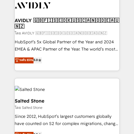
CRM and webdesign (We focus on EMEA - USA
customers).
AVIDLY 🇬🇧🇫🇮🇸🇪🇩🇰🇺🇸🇨🇦🇳🇴🇩🇪🇦🇺
🇳🇿
โดย AVIDLY 🇬🇧🇫🇮🇸🇪🇩🇰🇺🇸🇨🇦🇳🇴🇩🇪🇦🇺🇳🇿
HubSpot’s 5x Global Partner of the Year and 2024
EMEA & APAC Partner of the Year. The world’s most
experienced and fully accredited HubSpot Solutions
ระดับ Elite
5.0
Partner. 🚀 With 2,750+ HubSpot projects delivered
and 370+ specialists across EMEA, APAC and NAM,
we de-risk complex CRM programmes and
accelerate ROI across every HubSpot Hub. 🧭 From
multi-region migrations to AI-powered automation,
we turn complexity into clarity, human at global
Salted Stone
scale. 🏆 HubSpot’s CEO called us “the partner of the
โดย Salted Stone
future.” Others agree it is proof of trust built through
Since 2012, HubSpot’s largest customers globally
measurable impact.
have counted on S2 for complex migrations, change
management, systems integration, and creative