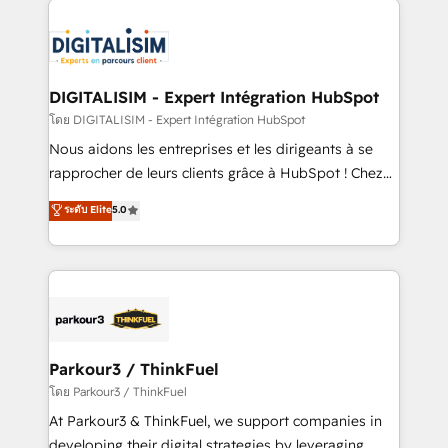
HubSpot -Top 1% of partners worldwide -In-house
costs. As HubSpot's Advanced Accredited CRM
team of 25+ experts Contact us today to help you
Implementation partner, we provide expertise to
get more from your investment in HubSpot.
drive your business forward. Since 2015 we are fully
www.bbdboom.com
dedicated to HubSpot and with an experienced
DIGITALISIM - Expert Intégration HubSpot
team (50+), we work with reputable companies in
โดย DIGITALISIM - Expert Intégration HubSpot
B2B sectors such as manufacturing, SaaS and
Nous aidons les entreprises et les dirigeants à se
business services. We prepare a customized
rapprocher de leurs clients grâce à HubSpot ! Chez
business case that demonstrates the value and
DIGITALISIM, nous avons l'intime conviction que la
ระดับ Elite
5.0
impact of your digital transformation, including a
réussite des entreprises passe par l’innovation web,
detailed financial rationale with a focus on ROI and
le marketing digital, et la relation client ! C'est
TCO. As a trusted extension of your team, we
pourquoi, nos experts sont à la fois capables de
believe in the power of partnership. Together, we
gérer votre projet de création de site internet, votre
embark on a transformational journey that sets your
référencement, votre stratégie digitale et le pilotage
business up for long-term success. Unlock your
et l'intégration d'HubSpot ! Les grandes phases d'un
business. If not now, when?
projet HubSpot avec DIGITALISIM : 🧽 Nettoyage,
Parkour3 / ThinkFuel
migration et intégration des bases de données. 🚀
โดย Parkour3 / ThinkFuel
Développement des interfaces avec vos logiciels
At Parkour3 & ThinkFuel, we support companies in
métiers ⚙️ Configuration de la plateforme HubSpot
developing their digital strategies by leveraging