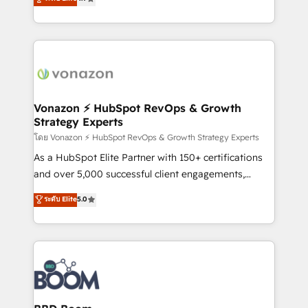
l'intégration CRM et le développement des revenus
auprès de vos comptes existants. En France et à
l'international, nous travaillons avec des ETI
ambitieuses, des grands groupes voulant aller au-
delà d’une simple transformation digitale et des
startups florissantes. Nos 3 grandes expertises sont :
➤ L’intégration de CRM et de méthodologie RevOps
Vonazon ⚡ HubSpot RevOps & Growth
Strategy Experts
pour aligner les équipes marketing, commerciales et
support client (data migration, synchronisation API,
โดย Vonazon ⚡ HubSpot RevOps & Growth Strategy Experts
audit et maintenance) ➤ La création de sites internet
As a HubSpot Elite Partner with 150+ certifications
de conversion qui transforment les visiteurs en
and over 5,000 successful client engagements,
opportunités d'affaires ➤ La mise en place de
Vonazon turns marketing complexity into
ระดับ Elite
5.0
stratégies d'acquisition marketing (SEO, SEA,
measurable, scalable growth. From onboarding to
inbound, automatisation marketing, ABM, IA,
enterprise-grade campaigns, our in-house team
emailing) Informations clés : - 10 ans d'expérience -
builds scalable strategies that drive long-term
100+ intégrations CRM HubSpot réussies - 40
revenue. ⚙️ HubSpot Integration & Optimization •
experts conseil - 150 certifications HubSpot
Seamless CRM, CMS, and automation setup •
cumulées
Complex platform migrations and data cleanups •
Custom APIs and third-party integrations 📈 End-to-