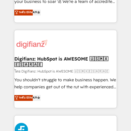
GuardHub: our AI governance framework, built on
your business to soar 🚀 We’re a team of accredited
ISO 42001 Ready for the next step? Click the 👈
HubSpot experts ready to help you. We can
ระดับ Elite
4.9
'𝗖𝗼𝗻𝘁𝗮𝗰𝘁 𝗯𝘂𝘀𝗶𝗻𝗲𝘀𝘀' button to get in touch (𝘸𝘦'𝘳𝘦
implement the platform into complex business
𝘴𝘶𝘱𝘦𝘳 𝘳𝘦𝘴𝘱𝘰𝘯𝘴𝘪𝘷𝘦)
environments, optimise what you've got and make
sure you can actually use it, build your website in
HubSpot or create an inbound marketing strategy
for you and execute it on HubSpot. We are on the
G-Cloud 14 CCS (Crown Commercial Service)
framework, meaning we've been accredited by
Digifianz: HubSpot is AWESOME 🇺🇸🇲🇽
🇪🇸🇦🇷🇦🇪
HubSpot and vetted by the CCS, which means we
can support public sector companies as well the
โดย Digifianz: HubSpot is AWESOME 🇺🇸🇲🇽🇪🇸🇦🇷🇦🇪
other ones listed in our profile. Our services: -
You shouldn't struggle to make business happen. We
HubSpot implementation - HubSpot CMS website
help companies get out of the rut with experienced,
build We can do lots of things. But everything we do
process-oriented teams implementing HubSpot
ระดับ Elite
4.9
is there for you to: - Grow revenue, and run your
Marketing, Sales, Service, CMS and Operations Hub,
business more efficiently - Build stronger
so selling and actually engaging with your customers
relationships with customers - Make better
feels easy and pain-free. We are a top ranked
decisions with data - Find a new voice and reach
HubSpot Elite Partner, winner of Rookie of the Year
more people - Get the most out of your HubSpot
and Customer First Awards, 4.9/5 rating in HubSpot