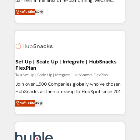
partners in the area of re-platforming, website
technology, data analytics, CRM optimization, and
design & development. We specialize in multi-hub
ระดับ Elite
5.0
inbound marketing tactics, we focus on
implementations for mid-market & enterprise
understanding, nurturing, and converting leads.
companies. We are woman-owned, powered by
Partner with us to unlock your business's full
coffee, and we ❤️ dogs. We produce award-winning
potential and achieve sustained growth in today's
work for our clients. 🏆2023 Technical Expertise
competitive market.
Impact Award 🏆2022 Technical Expertise Impact
Award 🏆2022 Platform Migration Excellence Impact
Award 🏆2020 Elite Solutions Partner 🏆2019
Set Up | Scale Up | Integrate | HubSnacks
FlexPlan
Integrations HubSpot Impact Award 🏆2019
Marketing Enablement HubSpot Impact Award 🏆
โดย Set Up | Scale Up | Integrate | HubSnacks FlexPlan
2018 Website Design HubSpot Impact Award 🏆2017
Join over 1,500 Companies globally who've chosen
Website Design HubSpot Impact Award 🏆2016
HubSnacks as their on-ramp to HubSpot since 2014
Growth-Driven Design Agency of the Year 🏆2016
Simple pay-as-you-go plans that accelerate value...
ระดับ Elite
4.9
Sales Enablement HubSpot Impact Award 🏆2015
1️⃣ Set Up | Onboarding New or Check-fixing existing
Growth-Driven Design Agency of the Year 🏆2015
HubSpot portals 2️⃣ Scale Up | 100% HubSpot Task
Became the 5th Agency to reach Diamond 🏆2014
Execution... Global 24/7 ... All Experts 3️⃣ Integrate |
HubSpot COS Performance Award 🏆2014 HubSpot
your entire Tech Stack with Custom Integrations
COS Design Award 🏆2013 HubSpot Marketplace
Slash months from your API Integration project... ⬅️