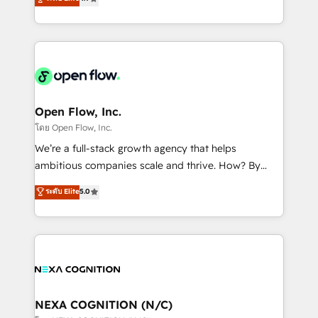
HubSpot partner, we specialize in working with
sophisticated B2B companies to implement the
HubSpot CRM platform across client organizations.
Our vertical market expertise includes
industrial/manufacturing, professional services,
architecture/engineering/construction (AEC),
distribution, commercial real estate, technology,
Open Flow, Inc.
finserv/fintech, IT managed services, transportation
โดย Open Flow, Inc.
& logistics, energy/solar, staffing and recruiting,
We’re a full-stack growth agency that helps
media, healthcare and government contractors. Our
ambitious companies scale and thrive. How? By
scope of services encompasses Platform Solutions,
upgrading and streamlining every single revenue-
ระดับ Elite
5.0
Technical Solutions, Enablement Solutions, Digital
generating aspect of your business. We’re proud
Solutions and Growth Solutions. As a fully
HubSpot Elite Solutions Partners and devout CRM
accredited and five-star rated firm, Wendt Partners
nerds who can harness HubSpot’s custom digital
brings a deep bench of expertise to each client
tools to improve each touchpoint of your customer
engagement. In addition, we are SOC 2, ISO 27001,
experience. Working hand-in-hand with your team,
GDPR and HIPAA compliant for global IT security
we’ll assemble a RevOps machine that drives more
standards.
traffic, generates better leads and crushes your
NEXA COGNITION (N/C)