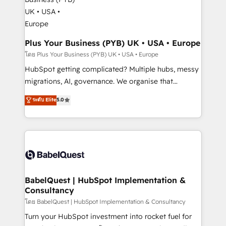
systems into unified, growth-ready HubSpot
architectures that accelerate revenue operations and
performance. - Multi-object CRM migration, cleanup,
and implementation. - Pre-built and custom
Plus Your Business (PYB) UK • USA • Europe
integrations across your full tech stack. - Custom
โดย Plus Your Business (PYB) UK • USA • Europe
object setup, CMS builds, and full-funnel automation.
HubSpot getting complicated? Multiple hubs, messy
- Dashboards, lifecycle campaigns, and lead
migrations, AI, governance. We organise that
nurturing sequences. - Cross-hub setup across
complexity, so your team can put HubSpot to work...
ระดับ Elite
5.0
Marketing, Sales, Operations, and Service Hubs. -
Welcome to our Profile! We help with: • CRM
Ongoing optimization, managed support, and
implementation, reports, workflows, and team
scalable retainers. Let’s make HubSpot your most
training • CRM migration from Salesforce, Pipedrive,
powerful growth engine. Built to convert, scale, and
Dynamics and others • Technical projects including
drive results.
custom API integrations • AI governance for
HubSpot-centred operations A little about us: •
Boutique 'Elite' team of 12 • 150+ clients across Sales
BabelQuest | HubSpot Implementation &
Consultancy
Hub, Marketing Hub, Service Hub, Data Hub and
CMS • ISO/IEC 27001:2022, ISO 9001:2015, and ISO
โดย BabelQuest | HubSpot Implementation & Consultancy
42001:2023 certified - the AI management standard •
Turn your HubSpot investment into rocket fuel for