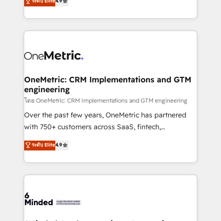
ระดับ Elite
4.9
we blend strategy, creativity, and technology to help
Barcelona and operating across Spain, LATAM, and
organisations scale smarter and grow stronger.
the UK, we support global companies in building
smarter marketing, sales, and customer success
strategies. As the only HubSpot Elite Partner in
Iberia (Spain & Portugal), we combine human insight
with intelligent automation to drive sustainable
growth. Our multidisciplinary team designs solutions
OneMetric: CRM Implementations and GTM
engineering
that simplify complexity, boost performance, and
turn innovation into real impact. 🌍 Highlights •
โดย OneMetric: CRM Implementations and GTM engineering
HubSpot Partner since 2012 • 2022 EMEA Impact
Over the past few years, OneMetric has partnered
Award: Best Integration • 150+ successful HubSpot
with 750+ customers across SaaS, fintech,
projects • Clients in 30+ industries • Proprietary
healthcare, real estate, and other industries. With
ระดับ Elite
4.9
technology for integrations • Multilingual team:
150+ HubSpot-certified experts, we deliver scalable
English, Spanish, Portuguese & Italian 👉 Grow
solutions to complex GTM and RevOps challenges.
smarter with AI and HubSpot.
Our Expertise 🔹 Onboarding & Implementation:
Accredited HubSpot Partner, ensuring smooth setup
tailored to your GTM motion. 🔹 Migrations: Move
from other CRMs to HubSpot without data loss or