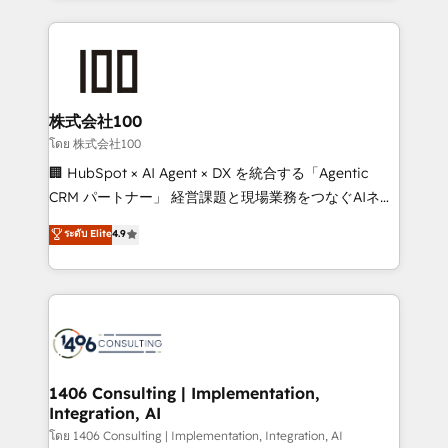
Implementation, HubSpot Content Experience, CRM
help businesses grow through technology, creativity,
Data Migration & Custom Integration
AI and strategy. For over 12 years, we’ve delivered
500+ HubSpot implementations, building end-to-
end solutions that integrate CRM, AI automation,
inbound and loop marketing, content, and digital
株式会社100
creativity. Our multicultural team works in Spanish,
โดย 株式会社100
Portuguese, and English to design scalable strategies
🏢 HubSpot × AI Agent × DX を統合する「Agentic
that drive measurable growth. 🌎 Highlights: • 10+
CRM パートナー」 経営課題と現場業務をつなぐAIネイ
years as a HubSpot partner. • 2023 Impact Awards:
ティブ・エージェンシーとして、HubSpot Eliteの実装
ระดับ Elite
4.9
Platform Migration Excellence. • Top 3 Partner of the
力で顧客フロント業務を再設計します。 💡 100inc は何
Year LATAM 2022, 2023, 2024, 2025. • Partner of the
をする会社か？ HubSpotを共通基盤に、AIエージェン
Year 2024. • Organizer of Aliados.ai (AI, marketing &
トを組み込んだ顧客フロント業務（マーケティング・営
tech global congress). 👉 Ready to scale your
業・CS）を組織全体で設計・実装する日本のAIネイテ
business with HubSpot? Let Cebra’s experts help
ィブ・エージェンシーです。事業部・グループ会社・部
you grow faster, smarter, and with impact.
門が分立する組織で、データと業務プロセスのサイロ化
を、CRMを軸とした全社共通基盤に再構築します。意
1406 Consulting | Implementation,
Integration, AI
思決定者・PMO・現場担当者に並走します。 1️⃣
HubSpot導入・活用支援 顧客データの一元化から、
โดย 1406 Consulting | Implementation, Integration, AI