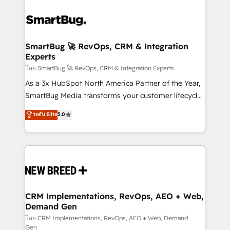
SmartBug 🚀 RevOps, CRM & Integration
Experts
โดย SmartBug 🚀 RevOps, CRM & Integration Experts
As a 3x HubSpot North America Partner of the Year,
SmartBug Media transforms your customer lifecycle
into a revenue engine. Our unified ecosystem
ระดับ Elite
5.0
includes specialized divisions Globalia (AI &
Software) and Point Success Media (Paid Media),
making this the official home for all three brands. 🔄
Implementation & Integration - Seamless migrations
and system integrations powered by Globalia’s
technical development team. - 19 HubSpot-certified
trainers to drive platform adoption. 📈 Revenue
CRM Implementations, RevOps, AEO + Web,
Demand Gen
Generation - Full-funnel marketing and high-
performance advertising via Point Success Media. -
โดย CRM Implementations, RevOps, AEO + Web, Demand
Gen