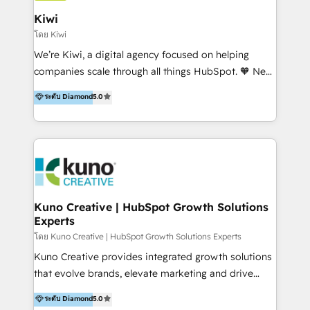
include HubSpot setup and customization,
Kiwi
Marketing Automation, Inbound Marketing, Inbound
โดย Kiwi
Sales, and Account-Based Marketing (ABM). We use
We’re Kiwi, a digital agency focused on helping
our skills in marketing automation and integrations
companies scale through all things HubSpot. 🧡 New
to develop strategies that drive results and growth.
HubSpot user? With 250+ implementations under
ระดับ Diamond
5.0
By working with InboundCycle, businesses benefit
our belt, we bring proven expertise in solutions
from our extensive experience and expertise in
architecture, onboarding, data migration, CRM builds
HubSpot implementation and integration, helping
and integrations. Long-time HubSpotter? We’ll help
400+ clients streamline their digital transformation
clean up your “hot mess” portal with our HubSpot
and achieve their goals.
Action Plan, then continue support through a digital
marketing retainer. Our fully remote, international
team of HubSpot experts is: + 4x accredited
Kuno Creative | HubSpot Growth Solutions
Experts
Diamond partner + Leaders of a HubSpot User
Group AND Community Group for B2B Technology +
โดย Kuno Creative | HubSpot Growth Solutions Experts
Members of HubSpot's Partner Scaled Onboarding
Kuno Creative provides integrated growth solutions
program + Host of "Your HubSpot Helper" videos
that evolve brands, elevate marketing and drive
on YouTube + Certified as HubSpot Trainers +
sales success. One of the original HubSpot partners,
ระดับ Diamond
5.0
Recipients of 150+ certifications from HubSpot
Kuno delivers exceptional results for both fast-