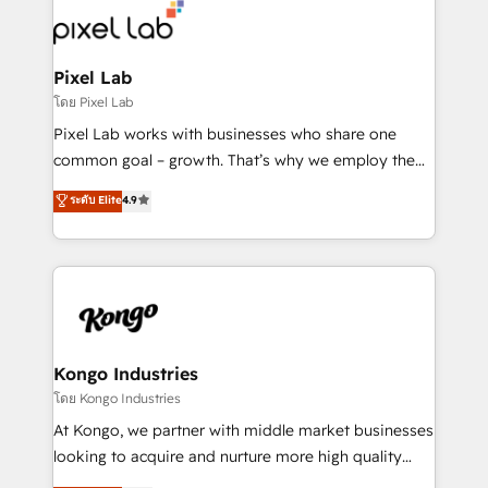
from end-to-end. Teams of marketing specialists,
developers, copywriters and designers work side by
side to meet the specific demands of every client
Pixel Lab
and project. Dedicated HubSpot teams combine all
โดย Pixel Lab
skills for HubSpot projects from strategy to
Pixel Lab works with businesses who share one
implementation and training. Skilled in-house
common goal – growth. That’s why we employ the
developers are building HubSpot CMS websites and
latest innovations in disruptive technology in our
ระดับ Elite
4.9
complex API integrations with external platforms.
approach to web design, sales enablement and
Working from several campuses across Belgium, The
inbound marketing that deliver month-on-month
Netherlands, Denmark and Sweden, iO currently
growth for our client's businesses. These methods
supports the growth of big and small companies
are confirmed by data-driven results so you can see
such as Brussels Airport, Volvo, Farmaline, Agilitas,
exactly where your marketing budget is being used
Streamz and Michelin.
and how. In a few months, you can boost leads, ROI
and overall revenue to a level not feasible with
Kongo Industries
traditional methods. If you’re a frustrated marketing
โดย Kongo Industries
manager or business owner sick of wasting budget
At Kongo, we partner with middle market businesses
with generic agencies and their outdated methods,
looking to acquire and nurture more high quality
we are here to help. We help ambitious businesses
leads. We use digital media, marketing cloud,