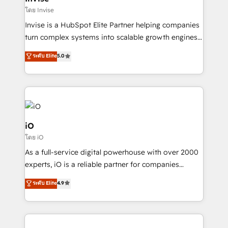
websites. Experienced in helping Global B2B
โดย Invise
Manufacturers, Fintech, Professional Services, IT and
Invise is a HubSpot Elite Partner helping companies
SaaS industries.
turn complex systems into scalable growth engines.
We combine strategy, technology and change
ระดับ Elite
5.0
management to drive measurable results. As part of
the fast-growing Siloy Group, we unite more than
250+ HubSpot experts across Europe – ready to
build a CRM architecture optimized to support your
business goals. Talk to us if you’re looking to: -
Connect marketing, sales and operations around one
iO
reliable source of truth - Unlock the full value of your
โดย iO
CRM and marketing data, not just implement a
As a full-service digital powerhouse with over 2000
system - Accelerate impact with a partner who
experts, iO is a reliable partner for companies
understands both strategy and technology
looking to strengthen their position in the fields of
ระดับ Elite
4.9
marketing, technology, content, strategy and
creation. iO combines in-depth knowledge on both
the marketing and technology end of HubSpot,
creating impactful inbound marketing strategies