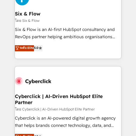
investment
Reviews and 4.9/5 rating in Clutch Reviews. Digifianz
helps the following industries: logistics & 3PL, home
Six & Flow
improvement & construction, branding and
โดย Six & Flow
commercialization, real estate, health, education,
Six & Flow is an AI-first HubSpot consultancy and
SaaS, Software Dev & IT and consulting, make the
RevOps partner helping ambitious organisations
most out of their HubSpot experience operating in
grow with clarity, confidence, and intelligence.
ระดับ Elite
5.0
the United States, EU, UAE, Mexico and Latin
Operating across the UK, Netherlands, Ireland, and
America. From casual user to super fan: make
Canada, we’ve delivered thousands of successful
HubSpot an experience you LOVE!
HubSpot projects for mid-market and enterprise
clients worldwide, with over 10 years experience. We
combine HubSpot, data, and AI to design connected
go-to-market systems that align people, process,
and technology for predictable, scalable revenue
Cyberclick | AI-Driven HubSpot Elite
Partner
growth. Our expertise spans RevOps, CRM and data
architecture, AI enablement, and strategic marketing,
โดย Cyberclick | AI-Driven HubSpot Elite Partner
delivered through our proprietary FLAIR framework
Cyberclick is an AI-powered digital growth agency
for responsible AI adoption. As a HubSpot Elite
that helps brands connect technology, data, and
Partner and ISO 27001:2022 certified consultancy,
creativity to achieve measurable results. Founded in