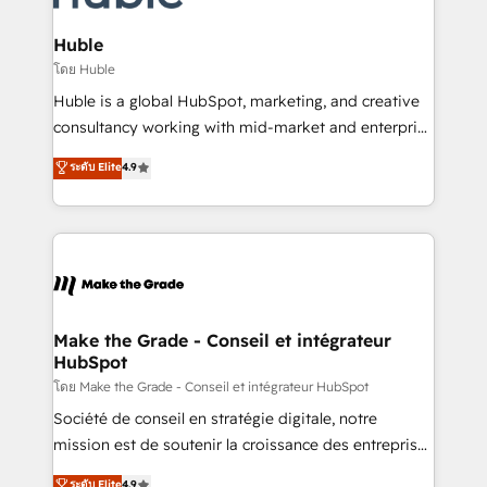
Provider of the Year 🏆2011 Became a HubSpot
Click "Contact Business" ⬅️ to access 150+ Kickstart
Partner 📆Founded in 1997
Integration templates that put HubSpot in the center
Huble
of your tech stack, syncing... 🛍️ Shopify or
โดย Huble
WooCommerce 💲 Stripe or Paypal 💰 Sage or
Huble is a global HubSpot, marketing, and creative
Netsuite 🤖 Google or Microsoft ✍️ DocuSign or
consultancy working with mid-market and enterprise
PandaDoc 🌐 Avalara or Quaderno HubSnacks holds
businesses. We go beyond implementation, shaping
ระดับ Elite
4.9
the rare Advanced "Custom Integrations"
the strategy, processes, and teams that turn
Accreditation, securely sync data across... 🔄 any
HubSpot into a genuine growth engine. Named
apps, in any direction. Stuck on your old CRM..?
HubSpot's Global Partner of the Year in 2024,
Migrate | seamlessly off your old CRM onto a clean
consistently ranked among their top 5 partners
new HubSpot portal with Advanced Website and
worldwide, and with over 15 years in the ecosystem,
CRM Migrations using our in-house "HubScrub" Tool.
Huble has built a track record that speaks for itself.
One company, one operating model, delivering
Make the Grade - Conseil et intégrateur
HubSpot
across offices and consulting teams in the UK, USA,
Canada, Germany, France, Belgium, Singapore, and
โดย Make the Grade - Conseil et intégrateur HubSpot
South Africa. Certified compliant with ISO/IEC
Société de conseil en stratégie digitale, notre
27001:2022 and ISO 9001:2015 across all seven
mission est de soutenir la croissance des entreprises
international offices and 175+ employees.
B2B à travers l’acquisition de nouveaux clients,
ระดับ Elite
4.9