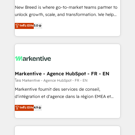
Expert deployment of Breeze AI and custom agents
New Breed is where go-to-market teams partner to
to automate growth. 🏆 Elite Excellence - 8 platform
unlock growth, scale, and transformation. We help
accreditations and deep HIPAA-compliance
companies activate HubSpot’s AI-powered
expertise. - A team of 250+ experts dedicated to
ระดับ Elite
5.0
customer platform and operationalize HubSpot’s
your resilient growth.
Loop Marketing framework through expert-led
services, smart agents, and purpose-built apps,
tailored to your business. Together, we unlock
results, fast. ⚙️CRM & RevOps: Align all Hubs to your
buyer journey for clean data, scalability, & reporting.
🎯Demand Gen & ABM: Drive pipeline with inbound,
Markentive - Agence HubSpot - FR - EN
ABM, AEO, SEO, & paid media. 👩‍💻Web Design:
โดย Markentive - Agence HubSpot - FR - EN
Build high-performing websites with UX, messaging,
Markentive fournit des services de conseil,
& conversion strategy that drive results. 🤖AI
d'intégration et d'agence dans la région EMEA et
Strategy: Activate Breeze Agents, configure HubSpot
North America. Avec plus de 115 experts en
ระดับ Elite
4.9
AI, & maximize AEO with tailored AI services. 🧩
marketing automation, Growth, Revops, CRM et
Integrations: Extend HubSpot with custom
webdesign. Markentive is both a consulting firm, a
integrations, hosting, & maintenance.
digital agency and an integrator. With over 115
experts in marketing automation, growth, revops,