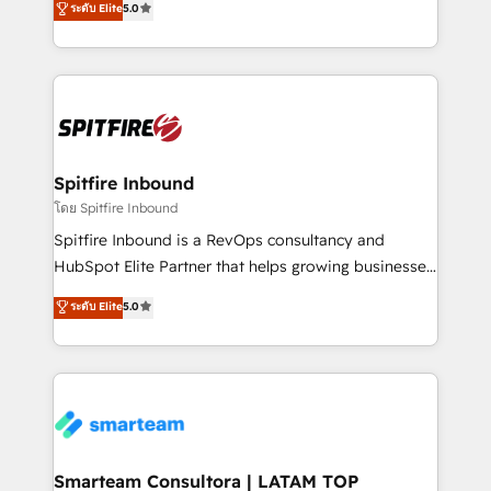
ระดับ Elite
5.0
just like yours attract more high-quality leads
automation and software integration to drive sales
throughout each stage of the buying cycle with
and, deliver clarity on marketing expenditure.
conversion-ready websites, engaging content
specifically targeted to your key audiences and
enable sales teams with the process, technology and
training to smash targets.
Spitfire Inbound
โดย Spitfire Inbound
Spitfire Inbound is a RevOps consultancy and
HubSpot Elite Partner that helps growing businesses
design predictable, scalable revenue-driving
ระดับ Elite
5.0
strategies. With offices in South Africa and London,
we take a RevOps-led approach that aligns sales,
marketing & service, breaks down silos, and gives
teams the clarity to operate efficiently and with
confidence. We deliver end to end strategy and
implementation, aligning people, processes, data
and technology around a single source of truth to
Smarteam Consultora | LATAM TOP