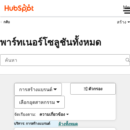
Me
สร้าง
กลับ
พาร์ทเนอร์โซลูชันทั้งหมด
ตัวกรอง
การสร้างแบรนด์
เลือกอุตสาหกรรม
จัดเรียงตาม:
ความเกี่ยวข้อง
บริการ: การสร้างแบรนด์
ล้างทั้งหมด