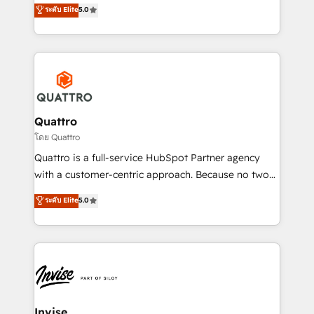
team that has 10+ years of experience in HubSpot,
ระดับ Elite
5.0
we have a deep understanding of SaaS, Business
Services and E-commerce together with Retail. We
streamline and enhance your Sales, Marketing &
Service efforts, providing insights in your
commercial operations. We're good at RevOps,
automating and optimizing your marketing, sales &
service operations with AI, designing and building
Quattro
your website, and we drive growth through Account-
โดย Quattro
Based Marketing, SEO, SEA and many other tactics.
Quattro is a full-service HubSpot Partner agency
No worries, we will advise you in which to deploy
with a customer-centric approach. Because no two
and help you to get the best measurable ROI. This
clients have the same needs, Quattro offer a
ระดับ Elite
5.0
brings us to our mission; to effectively guide as
bespoke approach for every client. Services include
much Benelux companies as possible to be
business growth strategies, sales enablement, CRM
commercially successful.
set-up, Migrations, Integrations, Enterprise level
Sales Hub, Marketing Hub, Customer Support Hub,
Ops Hub Software, inbound marketing strategy,
content strategies, branding, HubSpot CMS,
bespoke web apps and growth driven design
Invise