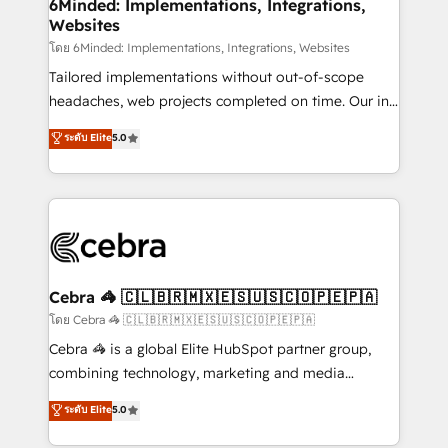
downtime. 🔹 RevOps Strategy: Align teams,
6Minded: Implementations, Integrations,
Websites
processes, and data to drive revenue efficiency. 🔹
Integrations: Connect HubSpot with your tech stack
โดย 6Minded: Implementations, Integrations, Websites
for better adoption. 🔹 Custom Solutions: Build
Tailored implementations without out-of-scope
tailored apps, workflows, and configurations. We are
headaches, web projects completed on time. Our in-
SOC 2 Type II and ISO 27001 certified, reinforcing
house team of certified CRM architects, experts,
ระดับ Elite
5.0
our commitment to data security and compliance. At
developers, designers, and marketers handles all
OneMetric, we help revenue teams focus on the
aspects of your HubSpot. ✨ 400+ global clients ✨
OneMetric that matters most: revenue.
100+ seamless migrations from 15+ different CRMs
✨ 100,000+ hours in HubSpot projects, 75+ full Hub
implementations, and 5,000+ pages ✨ CS: Clients
generating 7-digit MRR from inbound campaigns ✨
CS: 245% organic growth & +751% new visitors for a
Cebra 🦓 🇨🇱🇧🇷🇲🇽🇪🇸🇺🇸🇨🇴🇵🇪🇵🇦
full-funnel HubSpot project ✨ CS: 415% conversion
โดย Cebra 🦓 🇨🇱🇧🇷🇲🇽🇪🇸🇺🇸🇨🇴🇵🇪🇵🇦
boost with a new HubSpot site Recognized leaders:
Cebra 🦓 is a global Elite HubSpot partner group,
🏆 HubSpot Platform Migration Impact Award 🏆
combining technology, marketing and media
Clutch HubSpot Global Leader 🏆 Finalist: HubSpot
expertise across Latin America and Southern
ระดับ Elite
5.0
Inbound Campaign of the Year 🏆 Gold AVA Digital
Europe, with teams across 7 countries. Born in Chile,
Award for Best Website 🌟 Accreditations: CRM
we combine local insight with international reach to