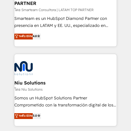
PARTNER
support sustainable growth and better decision-
making. Working with clients locally and globally, our
โดย Smarteam Consultora | LATAM TOP PARTNER
expertise includes HubSpot onboarding and CRM
Smarteam es un HubSpot Diamond Partner con
implementation, automation, sales and customer
presencia en LATAM y EE. UU., especializado en
experience strategy, web development, integrations,
implementaciones de HubSpot, integraciones API y
ระดับ Elite
4.8
and data-driven campaigns. Winners of the first
optimización de procesos comerciales con IA. Con
Global HEART Award, Yamini Rogan, CEO of
más de 6 años de experiencia, hemos liderado 100+
HubSpot said "We love the impact you are having in
implementaciones conectando HubSpot con SAP,
the community - we are so glad to work with you."
ERPs, e-commerce, plataformas financieras,
Connect with us to see how we can do better and be
WhatsApp y sistemas logísticos. Nuestro equipo
better together 🏆
multicultural trabaja en español, inglés y portugués,
uniendo visión estratégica y excelencia técnica para
Niu Solutions
generar resultados medibles. Apoyamos a empresas
โดย Niu Solutions
de construcción, educación, tecnología, retail, e-
Somos un HubSpot Solutions Partner
commerce, salud, financieras, seguros y servicios,
Comprometido con la transformación digital de los
ayudándolas a conectar sistemas, escalar equipos y
procesos comerciales de las empresas en
ระดับ Elite
5.0
tomar decisiones basadas en datos. 🌎 Highlights:
Latinoamérica, con un enfoque en Marketing, Ventas
5+ años como partner HubSpot 100+
y Servicio al Cliente. Somos un equipo de trabajo
implementaciones en LATAM y EE. UU. Expertise en