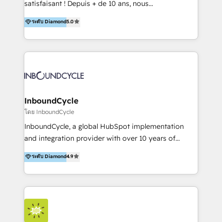
satisfaisant ! Depuis + de 10 ans, nous
platform "Marketingblatt" which provide the latest
accompagnons des entreprises dans
ระดับ Diamond
5.0
marketing trends and topics:
l’automatisation de leur croissance digitale via
https://blog.marketingblatt.com/
HubSpot avec une approche compétitive. Nous
aidons nos clients à générer plus de RDV en
automatisant les tunnels d’acquisition digitaux. Nous
sommes une agence d’Inbound marketing et sales à
Paris, Montpellier et Rennes.
InboundCycle
โดย InboundCycle
InboundCycle, a global HubSpot implementation
and integration provider with over 10 years of
experience, serves businesses in diverse industries.
ระดับ Diamond
4.9
With offices in Spain, Chile, Mexico, and Brazil, our
team of 100+ professionals deliver multilingual
services to clients in 15 countries. As the first
HubSpot Elite Partner in Latin America and Spain,
we hold numerous accreditations, including CRM
Implementation and Data Migration. Our services