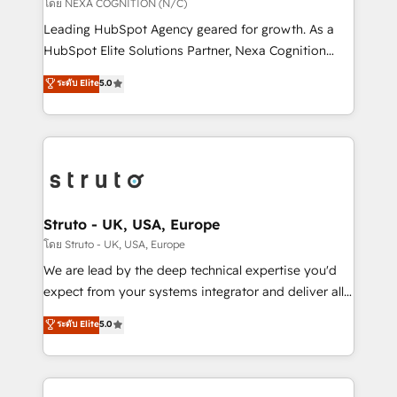
revenue goals. We've worked with thousands of
โดย NEXA COGNITION (N/C)
HubSpot customers and we'd love to work with you
Leading HubSpot Agency geared for growth. As a
too! Clients come to us for: Advanced CRM solutions
HubSpot Elite Solutions Partner, Nexa Cognition
System Integrations both Custom and Native to
ranks in the top 1% of global HubSpot Partners and
ระดับ Elite
5.0
HubSpot Data System Migrations between systems
has been one of the longest-standing partners since
to HubSpot New lead generation strategies Time-
2012. We empower businesses to harness the full
saving automations Fresh growth campaigns Robust
potential of HubSpot by combining strategic
help desk Unified revenue operations Dynamic
insights with technical excellence, we deliver
website development Award-winning creative
bespoke HubSpot solutions tailored to drive
design We live and breathe HubSpot and are ready
measurable growth and operational efficiency. Why
to take on real challenges!
Choose Nexa Cognition? 🚀 HubSpot Expertise: Our
Struto - UK, USA, Europe
certified team specialises in CRM implementation,
โดย Struto - UK, USA, Europe
marketing automation, and revenue operations. 🤝
We are lead by the deep technical expertise you'd
Custom Solutions: From onboarding and
expect from your systems integrator and deliver all
integrations, to RevOps and training. We align
the agency services you'd expect from your
ระดับ Elite
5.0
HubSpot with your business needs. 🌟 Proven
HubSpot Solutions Partner. As one of the UK's
Results: We’ve helped businesses of all sizes
longest-standing partners, we are experts at
accelerate revenue growth, improve operational
maximising the value of the HubSpot platform and
efficiency, and achieve ROI. 🔧 Flexible Service