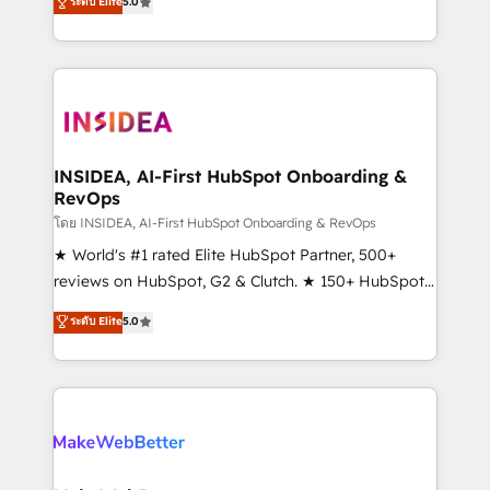
ระดับ Elite
5.0
solutions that deliver measurable impact and
transform brand experiences As one of the few full-
service creative agencies in the HubSpot
ecosystem, we blend strategy, technology, & award-
winning design to build scalable, globally
regionalized HubSpot websites, integrated
marketing campaigns, & RevOps frameworks that
INSIDEA, AI-First HubSpot Onboarding &
RevOps
fuel long-term success We connect the entire
customer lifecycle through seamless integrations,
โดย INSIDEA, AI-First HubSpot Onboarding & RevOps
ensure long-term adoption with change-
★ World's #1 rated Elite HubSpot Partner, 500+
management programs, and align marketing, sales,
reviews on HubSpot, G2 & Clutch. ★ 150+ HubSpot
and service to drive sustainable growth With 6 key
Certified Experts & Trainers across the team ★
ระดับ Elite
5.0
HubSpot accreditations and experience across
1,500+ implementations across five continents ★ AI-
hundreds of organizations in dozens of industries,
First, RevOps-led, Onboarding obsessed ★
there’s a good chance one of our globally integrated
Company of the Year 2024/25 INSIDEA helps
teams has worked with clients just like you Let’s
growing companies turn HubSpot into a revenue
explore whether S2 is the partner you’ve been
engine. We onboard your team, migrate your data,
looking for...and get your next big initiative moving!
and build AI-powered workflows that drive adoption