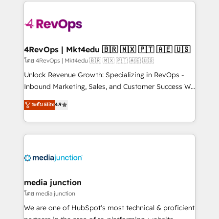
experience for your team and customers.
Manager); and Fixed Project Cost (as per
requirement). ✔️Helped over 25,000+ customers so
far with our HubSpot solutions. ✔️Bespoke apps &
on-demand bundle services. Connect with us today!
4RevOps | Mkt4edu 🇧🇷 🇲🇽 🇵🇹 🇦🇪 🇺🇸
โดย 4RevOps | Mkt4edu 🇧🇷 🇲🇽 🇵🇹 🇦🇪 🇺🇸
Unlock Revenue Growth: Specializing in RevOps -
Inbound Marketing, Sales, and Customer Success We
specialize in driving revenue growth for companies
ระดับ Elite
4.9
across industries through tailored marketing, sales,
and customer success strategies, utilizing RevOps
methodologies. As Latin America's largest HubSpot
partner and a global leader in education market, we
offer unparalleled insights. Operating in five
countries—Brazil, UAE (Abu Dhabi/Dubai/Sharjah),
Mexico, USA, and Portugal—we've executed over a
media junction
hundred successful operations. Our approach,
โดย media junction
rooted in RevOps principles, integrates analysis,
We are one of HubSpot's most technical & proficient
training, planning, and qualification. Leveraging