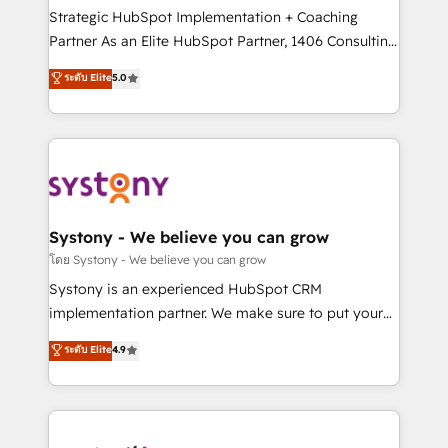
GTMの見える化・自動化まで。全Hub統合運用、デー
Strategic HubSpot Implementation + Coaching
タ品質設計、グループ横断のCRM統合に対応します。
Partner As an Elite HubSpot Partner, 1406 Consulting
2️⃣ AIエージェント組織構築 営業・マーケティング業務
helps mid-market revenue teams transform how
ระดับ Elite
5.0
の一部をAIが自律実行する組織への移行を設計・実装。
they sell, market, and serve. We don't just build your
Breeze・Claude等をHubSpotと連携させ、役割定義・
HubSpot—we teach your team to own it, then stay
運用ルール・成果指標まで含めて設計します。 3️⃣ 全社
to help you keep winning. What We Do ⚙️ CRM
DX × AI推進のPMO伴走支援 複数部門をまたぐDX×AI変
Implementations across Marketing, Sales, Service,
革を、構想から実装・定着までPMOとして主導。「設
Data & Content 📈 Sales & Marketing Alignment +
定の代行ではなく、設計の責任」を引き受け、部門横断
Revenue Team Enablement 🤖 Breeze AI & Custom
の統合・浸透・変革管理を実行します。 ▸ CMS戦略設
Agent Creation 🔄 Custom Integrations & Data
Systony - We believe you can grow
計・構築：リード獲得・CVR・SEOを前提にした情報設
Migration Why 1406 We become part of your team.
โดย Systony - We believe you can grow
計・導線設計・テンプレート設計をContent Hubで一体
Your team learns while we build. We fix what others
Systony is an experienced HubSpot CRM
提供。 ▸ 既存CRM・MAからの移行支援：Salesforce・
broke. Built for mid-market reality—practical
implementation partner. We make sure to put your
Marketo・Pardot等からの移行、カスタム設計、履歴
solutions that work with your actual headcount and
organization's needs and goals first and think along
データ移行と活用設計まで。 ▸ AEO対応：ChatGPT・
ระดับ Elite
4.9
constraints. By the Numbers 🏆 Top 1% of all
with your organization. We are only satisfied once
Perplexity等のAI検索からの流入・引用を前提にコンテ
HubSpot partners 🔄 Top 5% globally in client
you are too. Why Systony? - 20+ years of
ンツとサイト構造を最適化。 🏆 なぜ100incを選ぶの
retention 📅 8+ years of consistent results since 2017
experience with CRM, Marketing, Sales & Service
か？ ✓ HubSpot Eliteパートナー認定 ✓ HubSpotアワ
Who We Serve Revenue teams, marketing leaders,
implementations - 500+ successful onboardings -
ード受賞・HUGリーダー ✓ ISO27001:2022 /