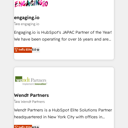
and sales ops at mid-market companies ready to
Own back-end developers - Complex data
ISO9001:2015 取得 ✓ 400社以上の導入実績 ✓
move beyond spreadsheets into unified systems
migrations (e.g. Salesforce, MS Dynamics, Perfect
HubSpot大百科 出版 CRM・AI活用に関するご相談、現
that drive real business results.
View, SuperOffice) - Custom integrations (e.g. MS
engaging.io
状整理の壁打ちなど、構想段階からお気軽にお問い合わ
Business Central, Navision, AX, SAP, Exact, AFAS) We
โดย engaging.io
せください。
focus on growing B2B companies in the SME sector
Engaging.io is HubSpot's JAPAC Partner of the Year!
such as manufacturing, SaaS, business services and
We have been operating for over 16 years and are
wholesaler companies. As an experienced HubSpot
one of HubSpot's most experienced and technically
ระดับ Elite
5.0
partner, we know how important user adoption is.
capable Agency Partners globally. We specialise in
That's why we have developed a step-by-step
complex CRM migrations, implementations,
implementation process that focuses on user
integrations, custom CMS portal development,
adoption. We’re experts on connecting data,
design & UX for mid to large to multi national
technology and people with each other. Together we
businesses. Our teams are based in North America
strive for optimal customer processes and
and APAC. We are HubSpot's top-ranked Advanced
experiences. Systony – We believe you can grow!
Implementation Certified Partner and we contribute
Wendt Partners
to their advisory council. We strive to do 'good work
โดย Wendt Partners
with good people' and have worked with incredible
Wendt Partners is a HubSpot Elite Solutions Partner
brands. You can see some of them on our website,
headquartered in New York City with offices in
along with plenty of case studies.
Toronto, London and Melbourne. As a global
ระดับ Elite
4.9