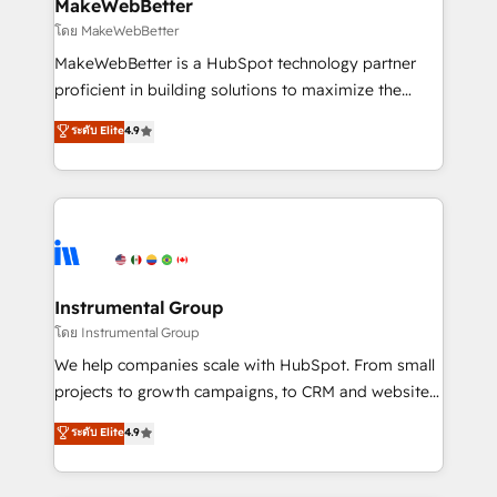
from week one, in your time zone. What we do ➤
MakeWebBetter
Onboarding: Live in weeks, with workflows built
โดย MakeWebBetter
around your business, not a template. ➤ Migration:
MakeWebBetter is a HubSpot technology partner
Move from any legacy CRM. Zero downtime, full data
proficient in building solutions to maximize the
integrity. ➤ Implementation: Configure HubSpot to
operational efficiency of HubSpot. The fastest-
ระดับ Elite
4.9
run your revenue process. Sales, marketing, and
growing tech-enabler & facilitator, MakeWebBetter,
service wired together. ➤ AI and Integrations: Layer
hands you the blend of HubSpot expertise &
Breeze AI, custom agents, and APIs to remove
eminent solutions & integrations. Trust us to
manual work. ➤ Ongoing Management: Monthly
streamline your HubSpot experience. 🚀HubSpot
tune-ups, feature rollouts, adoption coaching. Buying
Elite Partners with 10+ years of HubSpot experience
HubSpot, switching to it, or reviving a stale portal?
🤝HubSpot Premier Integration partner 🤝Google
We are built for the work.
Premier Partner 2023 🌟5 HubSpot Accreditations 🌟
Instrumental Group
Won HubSpot Theme Challenge 2021 🌟INBOUND’19
โดย Instrumental Group
HubSpot Rising Star Why us? Harnessing the full
We help companies scale with HubSpot. From small
potential of the powerful HubSpot CRM. ✔️A team of
projects to growth campaigns, to CRM and websites.
HubSpot experts backed by over 10+ years of
Hire an agency that's experienced in every inch of
ระดับ Elite
4.9
HubSpot experience ✔️Flexible pricing models —
HubSpot and willing to work hand-in-hand with your
Hourly-fee (assigned one Dedicated HubSpot
team to simplify the complex and build a better
Admin); Monthly-fee (HubSpot Admin + Project