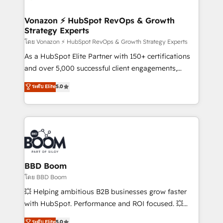
startups florissantes. Nos 3 grandes expertises sont :
➤ L’intégration de CRM et de méthodologie RevOps
Vonazon ⚡ HubSpot RevOps & Growth
Strategy Experts
pour aligner les équipes marketing, commerciales et
support client (data migration, synchronisation API,
โดย Vonazon ⚡ HubSpot RevOps & Growth Strategy Experts
audit et maintenance) ➤ La création de sites internet
As a HubSpot Elite Partner with 150+ certifications
de conversion qui transforment les visiteurs en
and over 5,000 successful client engagements,
opportunités d'affaires ➤ La mise en place de
Vonazon turns marketing complexity into
ระดับ Elite
5.0
stratégies d'acquisition marketing (SEO, SEA,
measurable, scalable growth. From onboarding to
inbound, automatisation marketing, ABM, IA,
enterprise-grade campaigns, our in-house team
emailing) Informations clés : - 10 ans d'expérience -
builds scalable strategies that drive long-term
100+ intégrations CRM HubSpot réussies - 40
revenue. ⚙️ HubSpot Integration & Optimization •
experts conseil - 150 certifications HubSpot
Seamless CRM, CMS, and automation setup •
cumulées
Complex platform migrations and data cleanups •
Custom APIs and third-party integrations 📈 End-to-
BBD Boom
End Revenue Acceleration • Lifecycle marketing and
โดย BBD Boom
pipeline growth programs • Sales enablement tools
💥 Helping ambitious B2B businesses grow faster
and CRM optimization • Retention strategies with
with HubSpot. Performance and ROI focused. 💥
customer journey mapping 🏅 Elite-Level HubSpot
BBD Boom is the HubSpot partner that can help you
ระดับ Elite
5.0