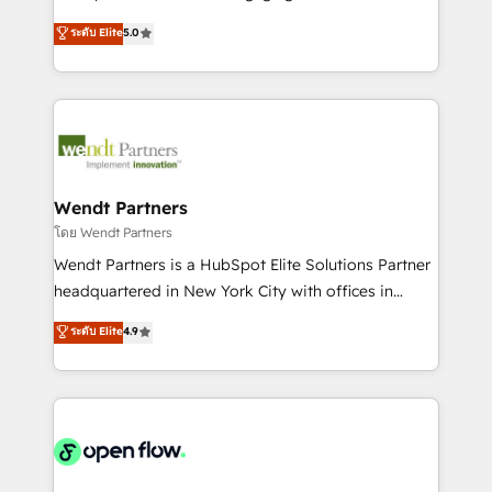
wholesaler companies. As an experienced HubSpot
HubSpot’s most experienced Agency Partners
ระดับ Elite
5.0
partner, we know how important user adoption is.
globally, delivering complex HubSpot
That's why we have developed a step-by-step
implementations for 16+ years. With 700+ projects
implementation process that focuses on user
completed across APAC and North America, we help
adoption. We’re experts on connecting data,
mid-market and enterprise organisations with CRM
technology and people with each other. Together we
migrations, custom integrations, data architecture,
strive for optimal customer processes and
automation, and portal builds. We specialise in
experiences. Systony – We believe you can grow!
Salesforce, Microsoft Dynamics, and legacy CRM
Wendt Partners
migrations; custom integrations with platforms
โดย Wendt Partners
including Ticketmaster, Ticketek, SevenRooms,
Wendt Partners is a HubSpot Elite Solutions Partner
NetSuite, Snowflake, and Salesforce; HubSpot CMS
headquartered in New York City with offices in
development; AI automation; and data services. As
Toronto, London and Melbourne. As a global
ระดับ Elite
4.9
a Ticketmaster Nexus Partner, we deliver advanced
HubSpot partner, we specialize in working with
sports and events integrations in the HubSpot
sophisticated B2B companies to implement the
ecosystem. We also build and maintain proprietary
HubSpot CRM platform across client organizations.
HubSpot apps including JinnSync. Our credentials
Our vertical market expertise includes
include five HubSpot Academy accreditations, six
industrial/manufacturing, professional services,
HubSpot Awards, recognition in Financial Services
architecture/engineering/construction (AEC),