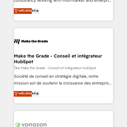
consultancy working with mid-market and enterprise
Website Design HubSpot Impact Award 🏆2016
businesses. We go beyond implementation, shaping
ระดับ Elite
4.9
Growth-Driven Design Agency of the Year 🏆2016
the strategy, processes, and teams that turn
Sales Enablement HubSpot Impact Award 🏆2015
HubSpot into a genuine growth engine. Named
Growth-Driven Design Agency of the Year 🏆2015
HubSpot's Global Partner of the Year in 2024,
Became the 5th Agency to reach Diamond 🏆2014
consistently ranked among their top 5 partners
HubSpot COS Performance Award 🏆2014 HubSpot
worldwide, and with over 15 years in the ecosystem,
COS Design Award 🏆2013 HubSpot Marketplace
Huble has built a track record that speaks for itself.
Provider of the Year 🏆2011 Became a HubSpot
One company, one operating model, delivering
Make the Grade - Conseil et intégrateur
Partner 📆Founded in 1997
HubSpot
across offices and consulting teams in the UK, USA,
Canada, Germany, France, Belgium, Singapore, and
โดย Make the Grade - Conseil et intégrateur HubSpot
South Africa. Certified compliant with ISO/IEC
Société de conseil en stratégie digitale, notre
27001:2022 and ISO 9001:2015 across all seven
mission est de soutenir la croissance des entreprises
international offices and 175+ employees.
B2B à travers l’acquisition de nouveaux clients,
ระดับ Elite
4.9
l'intégration CRM et le développement des revenus
auprès de vos comptes existants. En France et à
l'international, nous travaillons avec des ETI
ambitieuses, des grands groupes voulant aller au-
delà d’une simple transformation digitale et des