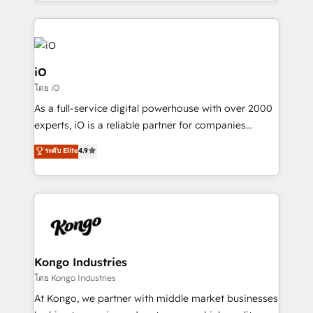
the fast-growing Siloy Group, we unite more than
250+ HubSpot experts across Europe – ready to
build a CRM architecture optimized to support your
business goals. Talk to us if you’re looking to: -
Connect marketing, sales and operations around one
iO
reliable source of truth - Unlock the full value of your
โดย iO
CRM and marketing data, not just implement a
As a full-service digital powerhouse with over 2000
system - Accelerate impact with a partner who
experts, iO is a reliable partner for companies
understands both strategy and technology
looking to strengthen their position in the fields of
ระดับ Elite
4.9
marketing, technology, content, strategy and
creation. iO combines in-depth knowledge on both
the marketing and technology end of HubSpot,
creating impactful inbound marketing strategies
from end-to-end. Teams of marketing specialists,
developers, copywriters and designers work side by
side to meet the specific demands of every client
Kongo Industries
and project. Dedicated HubSpot teams combine all
โดย Kongo Industries
skills for HubSpot projects from strategy to
At Kongo, we partner with middle market businesses
implementation and training. Skilled in-house