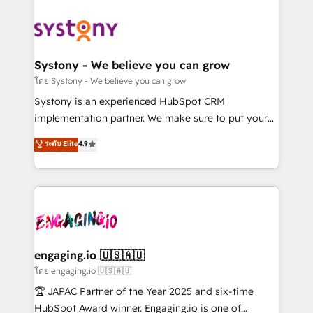
DX × AI推進のPMO伴走支援 複数部門をまたぐDX×AI変
Implementations across Marketing, Sales, Service,
革を、構想から実装・定着までPMOとして主導。「設
Data & Content 📈 Sales & Marketing Alignment +
定の代行ではなく、設計の責任」を引き受け、部門横断
Revenue Team Enablement 🤖 Breeze AI & Custom
の統合・浸透・変革管理を実行します。 ▸ CMS戦略設
Agent Creation 🔄 Custom Integrations & Data
Systony - We believe you can grow
計・構築：リード獲得・CVR・SEOを前提にした情報設
Migration Why 1406 We become part of your team.
โดย Systony - We believe you can grow
計・導線設計・テンプレート設計をContent Hubで一体
Your team learns while we build. We fix what others
Systony is an experienced HubSpot CRM
提供。 ▸ 既存CRM・MAからの移行支援：Salesforce・
broke. Built for mid-market reality—practical
implementation partner. We make sure to put your
Marketo・Pardot等からの移行、カスタム設計、履歴
solutions that work with your actual headcount and
organization's needs and goals first and think along
データ移行と活用設計まで。 ▸ AEO対応：ChatGPT・
ระดับ Elite
4.9
constraints. By the Numbers 🏆 Top 1% of all
with your organization. We are only satisfied once
Perplexity等のAI検索からの流入・引用を前提にコンテ
HubSpot partners 🔄 Top 5% globally in client
you are too. Why Systony? - 20+ years of
ンツとサイト構造を最適化。 🏆 なぜ100incを選ぶの
retention 📅 8+ years of consistent results since 2017
experience with CRM, Marketing, Sales & Service
か？ ✓ HubSpot Eliteパートナー認定 ✓ HubSpotアワ
Who We Serve Revenue teams, marketing leaders,
implementations - 500+ successful onboardings -
ード受賞・HUGリーダー ✓ ISO27001:2022 /
and sales ops at mid-market companies ready to
Own back-end developers - Complex data
ISO9001:2015 取得 ✓ 400社以上の導入実績 ✓
move beyond spreadsheets into unified systems
migrations (e.g. Salesforce, MS Dynamics, Perfect
HubSpot大百科 出版 CRM・AI活用に関するご相談、現
that drive real business results.
View, SuperOffice) - Custom integrations (e.g. MS
engaging.io 🇺🇸🇦🇺
状整理の壁打ちなど、構想段階からお気軽にお問い合わ
Business Central, Navision, AX, SAP, Exact, AFAS) We
โดย engaging.io 🇺🇸🇦🇺
せください。
focus on growing B2B companies in the SME sector
🏆 JAPAC Partner of the Year 2025 and six-time
such as manufacturing, SaaS, business services and
HubSpot Award winner. Engaging.io is one of