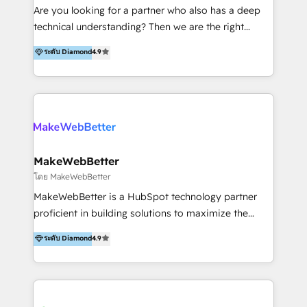
Inmobiliarios y Empresas Distribuidoras de
Are you looking for a partner who also has a deep
Productos
technical understanding? Then we are the right
partner. Efficiency through Technology in Marketing
ระดับ Diamond
4.9
& Sales! Since 1994, we constantly seek and develop
new digital solutions that allow marketing and sales
to get done faster, better, and at lower costs. W4' s
field of activity is wide and varied. It ranges from
marketing automation services to promotional
campaigns through to the creation of websites and
the programming of HubSpot apps & integrations.
MakeWebBetter
As HubSpot Certified Trainer, we offer inbound- and
โดย MakeWebBetter
content marketing workshops as well as software
MakeWebBetter is a HubSpot technology partner
trainings. Furthermore W4 created the marketing
proficient in building solutions to maximize the
platform "Marketingblatt" which provide the latest
operational efficiency of HubSpot. The fastest-
ระดับ Diamond
4.9
marketing trends and topics:
growing tech-enabler & facilitator, MakeWebBetter,
https://blog.marketingblatt.com/
hands you the blend of HubSpot expertise &
eminent solutions & integrations. Trust us to
streamline your HubSpot experience. 🚀HubSpot