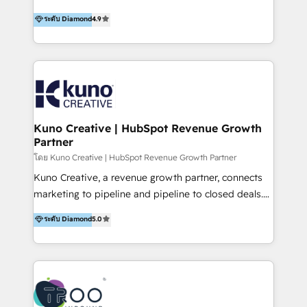
using multiple Hubs for years, we’re here to turn
1200+ organisations across USA, North America, UK,
ระดับ Diamond
4.9
clients into raving fans. Don’t just take our word for
Europe, India, Australia, including big enterprise
it…check out our growing list of 5-star reviews
accounts to startups alike. Transfunnel is known for:
below!
- CUSTOM MARTECH SOLUTIONS - TECHNICAL
EXPERTISE - FLEXIBLE Engagement Plans - Bespoke
strategies & client-first approach - Team Enablement
🏆 We are HubSpot Diamond Solutions Partner
excelling in 📌 HubSpot Onboarding &
Kuno Creative | HubSpot Revenue Growth
Partner
Implementation 📌 Custom Integrations 📌 CRM
Migration 📌 RevOps 📌 CMS Design & Web
โดย Kuno Creative | HubSpot Revenue Growth Partner
Development 📌 Sales & Marketing Alignment 📌
Kuno Creative, a revenue growth partner, connects
Inbound, Growth Marketing 📌 HubSpot Website
marketing to pipeline and pipeline to closed deals.
Templates/ Modules 📌 WhatsApp, SMS, Voice Call
For over 25 years, our employee-owned team has
ระดับ Diamond
5.0
Visit : https://www.transfunnel.com/hubspot-
helped 500+ B2B brands across industrial,
services/ 🏆 With All 5 HubSpot ACCREDITATIONS,
MedTech/medical device, SaaS, sustainability and
400+ HubSpot CERTIFICATIONS & many HubSpot
more build the strategies, systems and ideas that
Awards, you can trust us, the way HubSpot does.
drive measurable outcomes. What we do: + AI
Let's Connect: https://www.transfunnel.com/contact-
Marketing + Revenue Enablement + Revenue
us