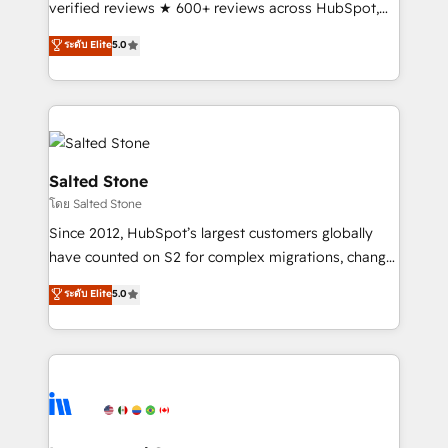
verified reviews ★ 600+ reviews across HubSpot,
G2 & Clutch ★ 150+ in-house HubSpot-certified
ระดับ Elite
5.0
experts ★ 1,500+ implementations across 25+
countries ★ AI-first, RevOps-led, onboarding-
obsessed INSIDEA helps growing companies turn
HubSpot into a revenue engine. We onboard your
team, migrate your data, and build AI-powered
workflows that drive adoption from week one, in
Salted Stone
your time zone. What we do: ➤ Onboarding: Live in
โดย Salted Stone
weeks, with workflows built around your business,
Since 2012, HubSpot’s largest customers globally
not a template. ➤ Migration: Move from any legacy
have counted on S2 for complex migrations, change
CRM. Zero downtime, full data integrity. ➤
management, systems integration, and creative
Implementation: Configure HubSpot to run your
ระดับ Elite
5.0
solutions that deliver measurable impact and
revenue process. Sales, marketing, and service wired
transform brand experiences As one of the few full-
together. ➤ AI and Integrations: Layer Breeze AI,
service creative agencies in the HubSpot
custom agents, and APIs to remove manual work. ➤
ecosystem, we blend strategy, technology, & award-
Ongoing Management: Monthly tune-ups, feature
winning design to build scalable, globally
rollouts, adoption coaching. Buying HubSpot,
regionalized HubSpot websites, integrated
switching to it, or reviving a stale portal? We are