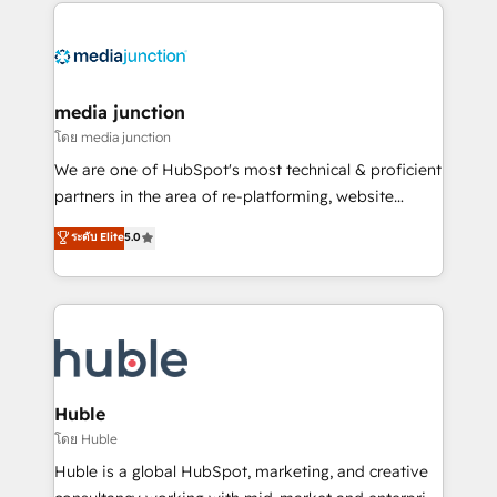
methodologies. As Latin America's largest HubSpot
partner and a global leader in education market, we
offer unparalleled insights. Operating in five
countries—Brazil, UAE (Abu Dhabi/Dubai/Sharjah),
Mexico, USA, and Portugal—we've executed over a
media junction
hundred successful operations. Our approach,
โดย media junction
rooted in RevOps principles, integrates analysis,
We are one of HubSpot's most technical & proficient
training, planning, and qualification. Leveraging
partners in the area of re-platforming, website
technology, data analytics, CRM optimization, and
design & development. We specialize in multi-hub
ระดับ Elite
5.0
inbound marketing tactics, we focus on
implementations for mid-market & enterprise
understanding, nurturing, and converting leads.
companies. We are woman-owned, powered by
Partner with us to unlock your business's full
coffee, and we ❤️ dogs. We produce award-winning
potential and achieve sustained growth in today's
work for our clients. 🏆2023 Technical Expertise
competitive market.
Impact Award 🏆2022 Technical Expertise Impact
Award 🏆2022 Platform Migration Excellence Impact
Award 🏆2020 Elite Solutions Partner 🏆2019
Huble
Integrations HubSpot Impact Award 🏆2019
โดย Huble
Marketing Enablement HubSpot Impact Award 🏆
Huble is a global HubSpot, marketing, and creative
2018 Website Design HubSpot Impact Award 🏆2017