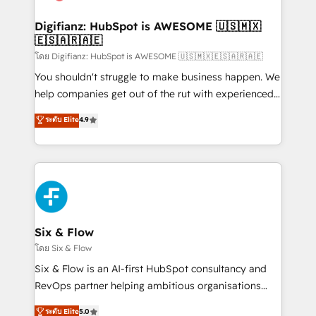
G-Cloud 14 CCS (Crown Commercial Service)
framework, meaning we've been accredited by
Digifianz: HubSpot is AWESOME 🇺🇸🇲🇽
🇪🇸🇦🇷🇦🇪
HubSpot and vetted by the CCS, which means we
can support public sector companies as well the
โดย Digifianz: HubSpot is AWESOME 🇺🇸🇲🇽🇪🇸🇦🇷🇦🇪
other ones listed in our profile. Our services: -
You shouldn't struggle to make business happen. We
HubSpot implementation - HubSpot CMS website
help companies get out of the rut with experienced,
build We can do lots of things. But everything we do
process-oriented teams implementing HubSpot
ระดับ Elite
4.9
is there for you to: - Grow revenue, and run your
Marketing, Sales, Service, CMS and Operations Hub,
business more efficiently - Build stronger
so selling and actually engaging with your customers
relationships with customers - Make better
feels easy and pain-free. We are a top ranked
decisions with data - Find a new voice and reach
HubSpot Elite Partner, winner of Rookie of the Year
more people - Get the most out of your HubSpot
and Customer First Awards, 4.9/5 rating in HubSpot
investment
Reviews and 4.9/5 rating in Clutch Reviews. Digifianz
helps the following industries: logistics & 3PL, home
Six & Flow
improvement & construction, branding and
โดย Six & Flow
commercialization, real estate, health, education,
Six & Flow is an AI-first HubSpot consultancy and
SaaS, Software Dev & IT and consulting, make the
RevOps partner helping ambitious organisations
most out of their HubSpot experience operating in
grow with clarity, confidence, and intelligence.
ระดับ Elite
5.0
the United States, EU, UAE, Mexico and Latin