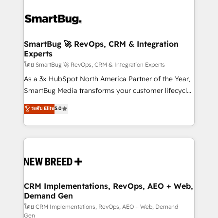
SmartBug 🚀 RevOps, CRM & Integration
Experts
โดย SmartBug 🚀 RevOps, CRM & Integration Experts
As a 3x HubSpot North America Partner of the Year,
SmartBug Media transforms your customer lifecycle
into a revenue engine. Our unified ecosystem
ระดับ Elite
5.0
includes specialized divisions Globalia (AI &
Software) and Point Success Media (Paid Media),
making this the official home for all three brands. 🔄
Implementation & Integration - Seamless migrations
and system integrations powered by Globalia’s
technical development team. - 19 HubSpot-certified
trainers to drive platform adoption. 📈 Revenue
CRM Implementations, RevOps, AEO + Web,
Demand Gen
Generation - Full-funnel marketing and high-
performance advertising via Point Success Media. -
โดย CRM Implementations, RevOps, AEO + Web, Demand
Gen