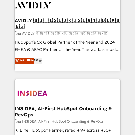
CRM and webdesign (We focus on EMEA - USA
customers).
AVIDLY 🇬🇧🇫🇮🇸🇪🇩🇰🇺🇸🇨🇦🇳🇴🇩🇪🇦🇺
🇳🇿
โดย AVIDLY 🇬🇧🇫🇮🇸🇪🇩🇰🇺🇸🇨🇦🇳🇴🇩🇪🇦🇺🇳🇿
HubSpot’s 5x Global Partner of the Year and 2024
EMEA & APAC Partner of the Year. The world’s most
experienced and fully accredited HubSpot Solutions
ระดับ Elite
5.0
Partner. 🚀 With 2,750+ HubSpot projects delivered
and 370+ specialists across EMEA, APAC and NAM,
we de-risk complex CRM programmes and
accelerate ROI across every HubSpot Hub. 🧭 From
multi-region migrations to AI-powered automation,
we turn complexity into clarity, human at global
scale. 🏆 HubSpot’s CEO called us “the partner of the
INSIDEA, AI-First HubSpot Onboarding &
RevOps
future.” Others agree it is proof of trust built through
measurable impact.
โดย INSIDEA, AI-First HubSpot Onboarding & RevOps
★ Elite HubSpot Partner, rated 4.99 across 450+