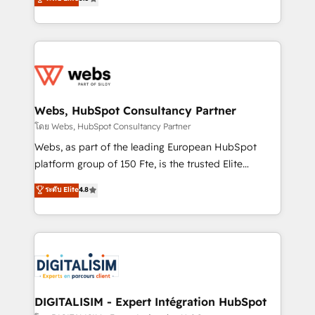
Execution • 750+ onboardings and 2,000+
to HubSpot Better. We work with your teams to
implementations • Deep expertise across marketing,
solve all your HubSpot challenges and improve user
sales, and service hubs • Built-in flexibility for
adoption, sales process and marketing results.
startups to global brands
Services 📚 Onboarding your team to HubSpot for
the first time 🔧 Designing and optimising your
HubSpot set-up for better results 🌐 Website design
and build using HubSpot 🔌 Integrating HubSpot
Webs, HubSpot Consultancy Partner
with other systems 🎓 Training your teams to be
โดย Webs, HubSpot Consultancy Partner
HubSpot pros 📊 Lead generation services using
Webs, as part of the leading European HubSpot
HubSpot Why us? - SIX HubSpot Accreditations -
platform group of 150 Fte, is the trusted Elite
awarded by HubSpot after a rigorous process for
HubSpot CRM Partner offering you a roadmap on
ระดับ Elite
4.8
CRM, Solutions Architecture, Onboarding , Data
maximizing EBITDA and achieving Commercial
Migration, Custom Integration & Platform
Excellence. With our targeted processes, we
Enablement -Onboarded over 500 businesses to
strengthen your digital transformation and minimize
HubSpot -Top 1% of partners worldwide -In-house
costs. As HubSpot's Advanced Accredited CRM
team of 25+ experts Contact us today to help you
Implementation partner, we provide expertise to
get more from your investment in HubSpot.
drive your business forward. Since 2015 we are fully
www.bbdboom.com
dedicated to HubSpot and with an experienced
DIGITALISIM - Expert Intégration HubSpot