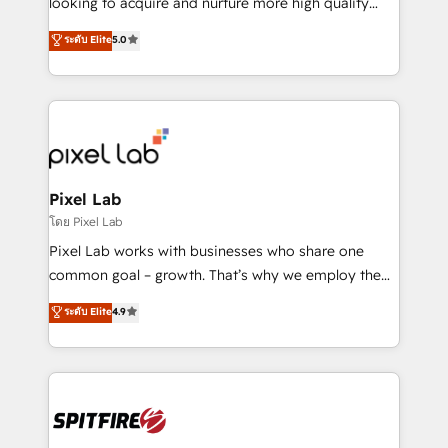
looking to acquire and nurture more high quality
developers are building HubSpot CMS websites and
leads. We use digital media, marketing cloud,
ระดับ Elite
5.0
complex API integrations with external platforms.
automation and software integration to drive sales
Working from several campuses across Belgium, The
and, deliver clarity on marketing expenditure.
Netherlands, Denmark and Sweden, iO currently
supports the growth of big and small companies
such as Brussels Airport, Volvo, Farmaline, Agilitas,
Streamz and Michelin.
Pixel Lab
โดย Pixel Lab
Pixel Lab works with businesses who share one
common goal – growth. That’s why we employ the
latest innovations in disruptive technology in our
ระดับ Elite
4.9
approach to web design, sales enablement and
inbound marketing that deliver month-on-month
growth for our client's businesses. These methods
are confirmed by data-driven results so you can see
exactly where your marketing budget is being used
and how. In a few months, you can boost leads, ROI