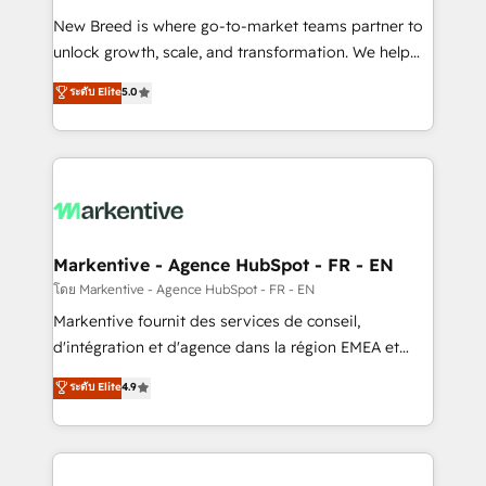
Expert deployment of Breeze AI and custom agents
New Breed is where go-to-market teams partner to
to automate growth. 🏆 Elite Excellence - 8 platform
unlock growth, scale, and transformation. We help
accreditations and deep HIPAA-compliance
companies activate HubSpot’s AI-powered
expertise. - A team of 250+ experts dedicated to
ระดับ Elite
5.0
customer platform and operationalize HubSpot’s
your resilient growth.
Loop Marketing framework through expert-led
services, smart agents, and purpose-built apps,
tailored to your business. Together, we unlock
results, fast. ⚙️CRM & RevOps: Align all Hubs to your
buyer journey for clean data, scalability, & reporting.
🎯Demand Gen & ABM: Drive pipeline with inbound,
Markentive - Agence HubSpot - FR - EN
ABM, AEO, SEO, & paid media. 👩‍💻Web Design:
โดย Markentive - Agence HubSpot - FR - EN
Build high-performing websites with UX, messaging,
Markentive fournit des services de conseil,
& conversion strategy that drive results. 🤖AI
d'intégration et d'agence dans la région EMEA et
Strategy: Activate Breeze Agents, configure HubSpot
North America. Avec plus de 115 experts en
ระดับ Elite
4.9
AI, & maximize AEO with tailored AI services. 🧩
marketing automation, Growth, Revops, CRM et
Integrations: Extend HubSpot with custom
webdesign. Markentive is both a consulting firm, a
integrations, hosting, & maintenance.
digital agency and an integrator. With over 115
experts in marketing automation, growth, revops,