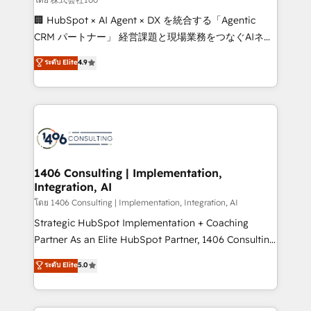
Portuguese, and English to design scalable strategies
🏢 HubSpot × AI Agent × DX を統合する「Agentic
that drive measurable growth. 🌎 Highlights: • 10+
CRM パートナー」 経営課題と現場業務をつなぐAIネイ
years as a HubSpot partner. • 2023 Impact Awards:
ティブ・エージェンシーとして、HubSpot Eliteの実装
ระดับ Elite
4.9
Platform Migration Excellence. • Top 3 Partner of the
力で顧客フロント業務を再設計します。 💡 100inc は何
Year LATAM 2022, 2023, 2024, 2025. • Partner of the
をする会社か？ HubSpotを共通基盤に、AIエージェン
Year 2024. • Organizer of Aliados.ai (AI, marketing &
トを組み込んだ顧客フロント業務（マーケティング・営
tech global congress). 👉 Ready to scale your
業・CS）を組織全体で設計・実装する日本のAIネイテ
business with HubSpot? Let Cebra’s experts help
ィブ・エージェンシーです。事業部・グループ会社・部
you grow faster, smarter, and with impact.
門が分立する組織で、データと業務プロセスのサイロ化
を、CRMを軸とした全社共通基盤に再構築します。意
1406 Consulting | Implementation,
Integration, AI
思決定者・PMO・現場担当者に並走します。 1️⃣
HubSpot導入・活用支援 顧客データの一元化から、
โดย 1406 Consulting | Implementation, Integration, AI
GTMの見える化・自動化まで。全Hub統合運用、デー
Strategic HubSpot Implementation + Coaching
タ品質設計、グループ横断のCRM統合に対応します。
Partner As an Elite HubSpot Partner, 1406 Consulting
2️⃣ AIエージェント組織構築 営業・マーケティング業務
helps mid-market revenue teams transform how
ระดับ Elite
5.0
の一部をAIが自律実行する組織への移行を設計・実装。
they sell, market, and serve. We don't just build your
Breeze・Claude等をHubSpotと連携させ、役割定義・
HubSpot—we teach your team to own it, then stay
運用ルール・成果指標まで含めて設計します。 3️⃣ 全社
to help you keep winning. What We Do ⚙️ CRM