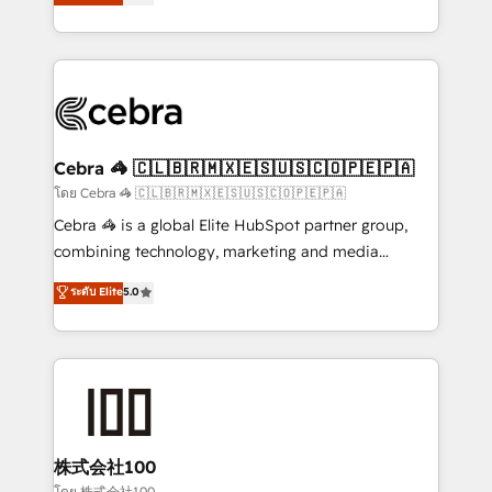
Operating across the UK, Netherlands, Ireland, and
America. From casual user to super fan: make
Canada, we’ve delivered thousands of successful
HubSpot an experience you LOVE!
HubSpot projects for mid-market and enterprise
clients worldwide, with over 10 years experience. We
combine HubSpot, data, and AI to design connected
go-to-market systems that align people, process,
and technology for predictable, scalable revenue
Cebra 🦓 🇨🇱🇧🇷🇲🇽🇪🇸🇺🇸🇨🇴🇵🇪🇵🇦
growth. Our expertise spans RevOps, CRM and data
โดย Cebra 🦓 🇨🇱🇧🇷🇲🇽🇪🇸🇺🇸🇨🇴🇵🇪🇵🇦
architecture, AI enablement, and strategic marketing,
Cebra 🦓 is a global Elite HubSpot partner group,
delivered through our proprietary FLAIR framework
combining technology, marketing and media
for responsible AI adoption. As a HubSpot Elite
expertise across Latin America and Southern
ระดับ Elite
5.0
Partner and ISO 27001:2022 certified consultancy,
Europe, with teams across 7 countries. Born in Chile,
we blend strategy, creativity, and technology to help
we combine local insight with international reach to
organisations scale smarter and grow stronger.
help businesses grow through technology, creativity,
AI and strategy. For over 12 years, we’ve delivered
500+ HubSpot implementations, building end-to-
end solutions that integrate CRM, AI automation,
inbound and loop marketing, content, and digital
株式会社100
creativity. Our multicultural team works in Spanish,
โดย 株式会社100