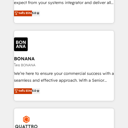
with your growth objectives.
expect from your systems integrator and deliver all
the agency services you'd expect from your
ระดับ Elite
5.0
HubSpot Solutions Partner. As one of the UK's
longest-standing partners, we are experts at
maximising the value of the HubSpot platform and
building an integrated growth stack that brings your
business, operational and technical requirements to
life, and creates a 360˚ view of your customer to
help your teams do more. We specialise in HubSpot
BONANA
technical services, website design and development
โดย BONANA
as well as agency services that help set you up for
We’re here to ensure your commercial success with a
success. Now, more than ever you need to connect
seamless and effective approach. With a Senior
and align your website and marketing to sales and
team that has 10+ years of experience in HubSpot,
ระดับ Elite
5.0
customer service. It's time to empower your teams
we have a deep understanding of SaaS, Business
to create great customer experiences that generate
Services and E-commerce together with Retail. We
more leads, close more business and engage your
streamline and enhance your Sales, Marketing &
customers. Let's work side-by-side to make it
Service efforts, providing insights in your
happen.
commercial operations. We're good at RevOps,