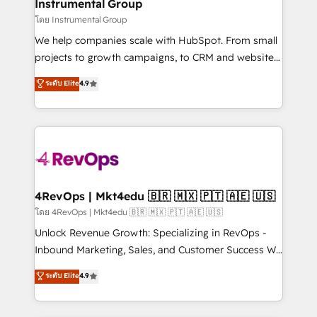
marketing campaigns, & RevOps frameworks that
Instrumental Group
built for the work.
fuel long-term success We connect the entire
โดย Instrumental Group
customer lifecycle through seamless integrations,
We help companies scale with HubSpot. From small
ensure long-term adoption with change-
projects to growth campaigns, to CRM and websites.
management programs, and align marketing, sales,
Hire an agency that's experienced in every inch of
ระดับ Elite
4.9
and service to drive sustainable growth With 6 key
HubSpot and willing to work hand-in-hand with your
HubSpot accreditations and experience across
team to simplify the complex and build a better
hundreds of organizations in dozens of industries,
experience for your team and customers.
there’s a good chance one of our globally integrated
teams has worked with clients just like you Let’s
explore whether S2 is the partner you’ve been
looking for...and get your next big initiative moving!
4RevOps | Mkt4edu 🇧🇷 🇲🇽 🇵🇹 🇦🇪 🇺🇸
โดย 4RevOps | Mkt4edu 🇧🇷 🇲🇽 🇵🇹 🇦🇪 🇺🇸
Unlock Revenue Growth: Specializing in RevOps -
Inbound Marketing, Sales, and Customer Success We
specialize in driving revenue growth for companies
ระดับ Elite
4.9
across industries through tailored marketing, sales,
and customer success strategies, utilizing RevOps