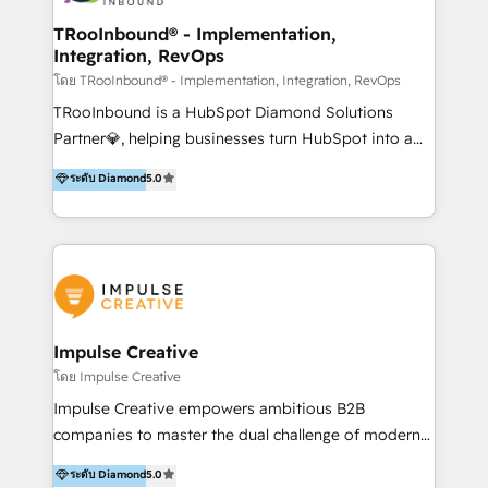
Operations + Brand Strategy + Website Design &
Development As one of HubSpot's original partners,
TRooInbound® - Implementation,
Integration, RevOps
we know the platform inside and out. Whether
you're implementing for the first time or optimizing
โดย TRooInbound® - Implementation, Integration, RevOps
a complex instance, we have the accreditations and
TRooInbound is a HubSpot Diamond Solutions
experience to get the most from your investment.
Partner💎, helping businesses turn HubSpot into a
HubSpot accreditations: + HubSpot Onboarding +
scalable growth engine. We work with startups, mid-
ระดับ Diamond
5.0
HubSpot CRM Implementation + HubSpot Platform
market, and enterprise teams to maximize
Enablement + HubSpot Solutions Architecture
HubSpot’s full potential through: 💎HubSpot Audits,
Design + HubSpot Data Migration + HubSpot
Management & Optimization 💎RevOps-powered
Content Experience 25+ years, 500+ B2B brands, one
HubSpot Onboarding & CRM Implementation 💎
goal: revenue that's attributable to your marketing.
Brand Development, Growth Strategy, AI SEO &
Performance Marketing 💎Data Migration & Custom
Integrations 💎Go-To-Market (GTM) Strategies &
Impulse Creative
Account-Based Marketing 💎CMS Development &
โดย Impulse Creative
Conversion-Focused Websites With a 5.0⭐average
Impulse Creative empowers ambitious B2B
rating and 140+ verified client reviews on the
companies to master the dual challenge of modern
HubSpot Ecosystem, TRooInbound is trusted by
growth. We don't just offer services; we build
ระดับ Diamond
5.0
businesses globally for consistent delivery and high
customer-first, AI-powered strategies and