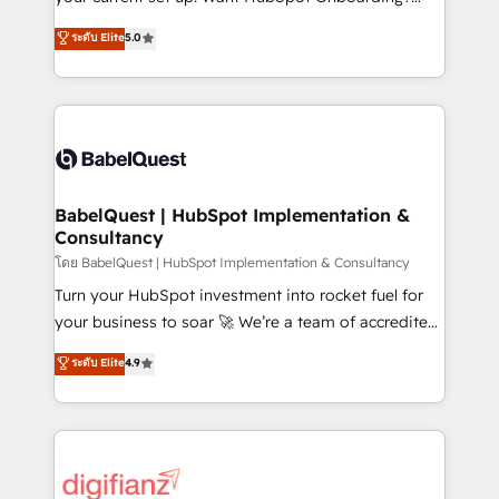
object setup, CMS builds, and full-funnel automation.
We'll customise your CRM & automate your business
ระดับ Elite
5.0
- Dashboards, lifecycle campaigns, and lead
processes. Welcome to our Profile! We can help
nurturing sequences. - Cross-hub setup across
with... • CRM implementation, reports & workflows,
Marketing, Sales, Operations, and Service Hubs. -
and team training • CRM migration: Salesforce,
Ongoing optimization, managed support, and
Pipedrive, Dynamics etc • Technical projects inc.
scalable retainers. Let’s make HubSpot your most
Custom API integrations & ERP systems inc. SAP and
powerful growth engine. Built to convert, scale, and
Netsuite A little about us... • Boutique 'Elite' Team (12
drive results.
super skilled members) • 150+ Clients for Sales Hub,
BabelQuest | HubSpot Implementation &
Consultancy
Marketing Hub, Service Hub, Data Hub and Website
(CMS) • ISO/IEC 27001:2022, ISO 9001:2015 and
โดย BabelQuest | HubSpot Implementation & Consultancy
now... ISO 42001: 2023 certified • Exclusive AI
Turn your HubSpot investment into rocket fuel for
'GuardHub' governance framework, based on ISO
your business to soar 🚀 We’re a team of accredited
42001 - helping you 'organise complexity' 𝗥𝗲𝗮𝗱𝘆
HubSpot experts ready to help you. We can
ระดับ Elite
4.9
𝗳𝗼𝗿 𝘁𝗵𝗲 𝗻𝗲𝘅𝘁 𝘀𝘁𝗲𝗽? Click the 👈 '𝗖𝗼𝗻𝘁𝗮𝗰𝘁
implement the platform into complex business
𝗯𝘂𝘀𝗶𝗻𝗲𝘀𝘀' button to get in touch (𝘸𝘦'𝘳𝘦 𝘴𝘶𝘱𝘦𝘳
environments, optimise what you've got and make
𝘳𝘦𝘴𝘱𝘰𝘯𝘴𝘪𝘷𝘦)
sure you can actually use it, build your website in
HubSpot or create an inbound marketing strategy
for you and execute it on HubSpot. We are on the