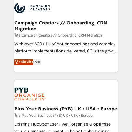
& marketing automation, and digital marketing. With
extensive experience working with tech companies
and manufacturers since 2002, we are committed to
empowering our clients and developing their
Campaign Creators // Onboarding, CRM
Migration
autonomy. Get to grips with HubSpot through
guided implementation and seamless integration of
โดย Campaign Creators // Onboarding, CRM Migration
the CRM platform into your digital ecosystem. Would
With over 600+ HubSpot onboardings and complex
you like support in deploying your inbound
platform implementations delivered, CC is the go-to
marketing strategy? We'll provide support tailored
Elite Solutions Partner for businesses ready to
ระดับ Elite
4.9
to your needs and sales objectives. With 125+
migrate, replatform, and scale smarter. We specialize
certifications, we are part of the most certified
in high-impact CRM and CMS migrations and
Canadian agencies, and we both hold Onboarding
onboarding from platforms like Salesforce, NetSuite,
Accreditations. Based in Canada (coast to coast), our
Zoho, Pardot, Marketo, Microsoft Dynamics, Wix,
services are offered in both English & French.
WordPress and legacy CRMs, turning fragmented
systems into unified, growth-ready HubSpot
architectures that accelerate revenue operations and
Plus Your Business (PYB) UK • USA • Europe
performance. - Multi-object CRM migration, cleanup,
โดย Plus Your Business (PYB) UK • USA • Europe
and implementation. - Pre-built and custom
Existing HubSpot user? We'll organise & optimize
integrations across your full tech stack. - Custom
your current set up. Want HubSpot Onboarding?