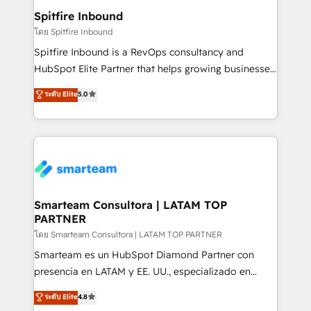
and overall revenue to a level not feasible with
Spitfire Inbound
traditional methods. If you’re a frustrated marketing
โดย Spitfire Inbound
manager or business owner sick of wasting budget
Spitfire Inbound is a RevOps consultancy and
with generic agencies and their outdated methods,
HubSpot Elite Partner that helps growing businesses
we are here to help. We help ambitious businesses
design predictable, scalable revenue-driving
ระดับ Elite
5.0
just like yours attract more high-quality leads
strategies. With offices in South Africa and London,
throughout each stage of the buying cycle with
we take a RevOps-led approach that aligns sales,
conversion-ready websites, engaging content
marketing & service, breaks down silos, and gives
specifically targeted to your key audiences and
teams the clarity to operate efficiently and with
enable sales teams with the process, technology and
confidence. We deliver end to end strategy and
training to smash targets.
implementation, aligning people, processes, data
and technology around a single source of truth to
Smarteam Consultora | LATAM TOP
PARTNER
support sustainable growth and better decision-
making. Working with clients locally and globally, our
โดย Smarteam Consultora | LATAM TOP PARTNER
expertise includes HubSpot onboarding and CRM
Smarteam es un HubSpot Diamond Partner con
implementation, automation, sales and customer
presencia en LATAM y EE. UU., especializado en
experience strategy, web development, integrations,
implementaciones de HubSpot, integraciones API y
ระดับ Elite
4.8
and data-driven campaigns. Winners of the first
optimización de procesos comerciales con IA. Con