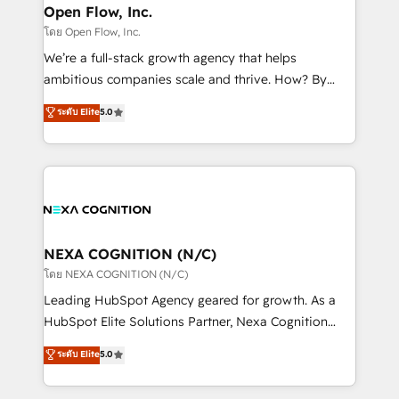
and Real Estate, and 80+ five-star reviews.
distribution, commercial real estate, technology,
Open Flow, Inc.
finserv/fintech, IT managed services, transportation
โดย Open Flow, Inc.
& logistics, energy/solar, staffing and recruiting,
We’re a full-stack growth agency that helps
media, healthcare and government contractors. Our
ambitious companies scale and thrive. How? By
scope of services encompasses Platform Solutions,
upgrading and streamlining every single revenue-
ระดับ Elite
5.0
Technical Solutions, Enablement Solutions, Digital
generating aspect of your business. We’re proud
Solutions and Growth Solutions. As a fully
HubSpot Elite Solutions Partners and devout CRM
accredited and five-star rated firm, Wendt Partners
nerds who can harness HubSpot’s custom digital
brings a deep bench of expertise to each client
tools to improve each touchpoint of your customer
engagement. In addition, we are SOC 2, ISO 27001,
experience. Working hand-in-hand with your team,
GDPR and HIPAA compliant for global IT security
we’ll assemble a RevOps machine that drives more
standards.
traffic, generates better leads and crushes your
NEXA COGNITION (N/C)
revenue goals. We've worked with thousands of
โดย NEXA COGNITION (N/C)
HubSpot customers and we'd love to work with you
Leading HubSpot Agency geared for growth. As a
too! Clients come to us for: Advanced CRM solutions
HubSpot Elite Solutions Partner, Nexa Cognition
System Integrations both Custom and Native to
ranks in the top 1% of global HubSpot Partners and
ระดับ Elite
5.0
HubSpot Data System Migrations between systems
has been one of the longest-standing partners since
to HubSpot New lead generation strategies Time-
2012. We empower businesses to harness the full