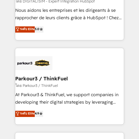
team (50+), we work with reputable companies in
โดย DIGITALISIM - Expert Intégration HubSpot
B2B sectors such as manufacturing, SaaS and
Nous aidons les entreprises et les dirigeants à se
business services. We prepare a customized
rapprocher de leurs clients grâce à HubSpot ! Chez
business case that demonstrates the value and
DIGITALISIM, nous avons l'intime conviction que la
ระดับ Elite
5.0
impact of your digital transformation, including a
réussite des entreprises passe par l’innovation web,
detailed financial rationale with a focus on ROI and
le marketing digital, et la relation client ! C'est
TCO. As a trusted extension of your team, we
pourquoi, nos experts sont à la fois capables de
believe in the power of partnership. Together, we
gérer votre projet de création de site internet, votre
embark on a transformational journey that sets your
référencement, votre stratégie digitale et le pilotage
business up for long-term success. Unlock your
et l'intégration d'HubSpot ! Les grandes phases d'un
business. If not now, when?
projet HubSpot avec DIGITALISIM : 🧽 Nettoyage,
Parkour3 / ThinkFuel
migration et intégration des bases de données. 🚀
โดย Parkour3 / ThinkFuel
Développement des interfaces avec vos logiciels
At Parkour3 & ThinkFuel, we support companies in
métiers ⚙️ Configuration de la plateforme HubSpot
developing their digital strategies by leveraging
📈 Configuration de rapports et tableaux de bord 🤝
technologies and automating their marketing and
ระดับ Elite
4.9
Book Process & Guidelines utilisateurs 🎓
sales processes to generate growth. Our offer spans
Formations des utilisateurs
from Strategy to Operations. We specialize in CRM
onboarding and implementation, web design, sales