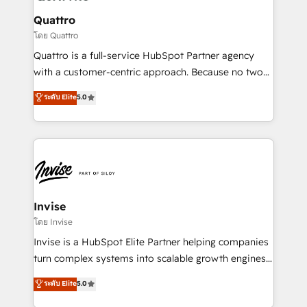
automating and optimizing your marketing, sales &
service operations with AI, designing and building
Quattro
your website, and we drive growth through Account-
โดย Quattro
Based Marketing, SEO, SEA and many other tactics.
Quattro is a full-service HubSpot Partner agency
No worries, we will advise you in which to deploy
with a customer-centric approach. Because no two
and help you to get the best measurable ROI. This
clients have the same needs, Quattro offer a
ระดับ Elite
5.0
brings us to our mission; to effectively guide as
bespoke approach for every client. Services include
much Benelux companies as possible to be
business growth strategies, sales enablement, CRM
commercially successful.
set-up, Migrations, Integrations, Enterprise level
Sales Hub, Marketing Hub, Customer Support Hub,
Ops Hub Software, inbound marketing strategy,
content strategies, branding, HubSpot CMS,
bespoke web apps and growth driven design
Invise
websites. Experienced in helping Global B2B
โดย Invise
Manufacturers, Fintech, Professional Services, IT and
Invise is a HubSpot Elite Partner helping companies
SaaS industries.
turn complex systems into scalable growth engines.
We combine strategy, technology and change
ระดับ Elite
5.0
management to drive measurable results. As part of