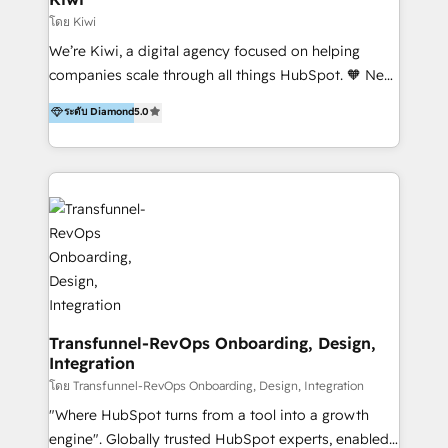
Marketing Automation, Inbound Marketing, Inbound
โดย Kiwi
Sales, and Account-Based Marketing (ABM). We use
We’re Kiwi, a digital agency focused on helping
our skills in marketing automation and integrations
companies scale through all things HubSpot. 🧡 New
to develop strategies that drive results and growth.
HubSpot user? With 250+ implementations under
ระดับ Diamond
5.0
By working with InboundCycle, businesses benefit
our belt, we bring proven expertise in solutions
from our extensive experience and expertise in
architecture, onboarding, data migration, CRM builds
HubSpot implementation and integration, helping
and integrations. Long-time HubSpotter? We’ll help
400+ clients streamline their digital transformation
clean up your “hot mess” portal with our HubSpot
and achieve their goals.
Action Plan, then continue support through a digital
marketing retainer. Our fully remote, international
team of HubSpot experts is: + 4x accredited
Diamond partner + Leaders of a HubSpot User
Group AND Community Group for B2B Technology +
Members of HubSpot's Partner Scaled Onboarding
Transfunnel-RevOps Onboarding, Design,
Integration
program + Host of "Your HubSpot Helper" videos
on YouTube + Certified as HubSpot Trainers +
โดย Transfunnel-RevOps Onboarding, Design, Integration
Recipients of 150+ certifications from HubSpot
"Where HubSpot turns from a tool into a growth
Academy Whether you’re brand new to HubSpot or
engine". Globally trusted HubSpot experts, enabled