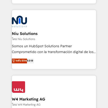
Global HEART Award, Yamini Rogan, CEO of
más de 6 años de experiencia, hemos liderado 100+
HubSpot said "We love the impact you are having in
implementaciones conectando HubSpot con SAP,
the community - we are so glad to work with you."
ERPs, e-commerce, plataformas financieras,
Connect with us to see how we can do better and be
WhatsApp y sistemas logísticos. Nuestro equipo
better together 🏆
multicultural trabaja en español, inglés y portugués,
uniendo visión estratégica y excelencia técnica para
Niu Solutions
generar resultados medibles. Apoyamos a empresas
โดย Niu Solutions
de construcción, educación, tecnología, retail, e-
Somos un HubSpot Solutions Partner
commerce, salud, financieras, seguros y servicios,
Comprometido con la transformación digital de los
ayudándolas a conectar sistemas, escalar equipos y
procesos comerciales de las empresas en
ระดับ Elite
5.0
tomar decisiones basadas en datos. 🌎 Highlights:
Latinoamérica, con un enfoque en Marketing, Ventas
5+ años como partner HubSpot 100+
y Servicio al Cliente. Somos un equipo de trabajo
implementaciones en LATAM y EE. UU. Expertise en
multidisciplinario de alto rendimiento, con
integraciones vía API Top #7 HubSpot Partner
conocimiento y experiencia enfocado en: 1.
LATAM 2025 🏆 Impulsamos crecimiento con CRM +
Optimizar la eficiencia operativa de nuestros
IA en múltiples industrias. 👉 ¿Listo para transformar
clientes 2. Mejorar la experiencia del cliente 3.
tus procesos comerciales?
Asegurar resultados medibles Nos especializamos
W4 Marketing AG
en bancos, seguros, e-commerce, Desarrolladores
โดย W4 Marketing AG