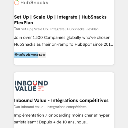
Elite Partners with 10+ years of HubSpot experience
🤝HubSpot Premier Integration partner 🤝Google
Premier Partner 2023 🌟5 HubSpot Accreditations 🌟
Set Up | Scale Up | Integrate | HubSnacks
FlexPlan
Won HubSpot Theme Challenge 2021 🌟INBOUND’19
HubSpot Rising Star Why us? Harnessing the full
โดย Set Up | Scale Up | Integrate | HubSnacks FlexPlan
potential of the powerful HubSpot CRM. ✔️A team of
Join over 1,500 Companies globally who've chosen
HubSpot experts backed by over 10+ years of
HubSnacks as their on-ramp to HubSpot since 2014
HubSpot experience ✔️Flexible pricing models —
Simple pay-as-you-go plans that accelerate value...
ระดับ Diamond
4.9
Hourly-fee (assigned one Dedicated HubSpot
1️⃣ Set Up | Onboarding New or Check-fixing existing
Admin); Monthly-fee (HubSpot Admin + Project
HubSpot portals 2️⃣ Scale Up | 100% HubSpot Task
Manager); and Fixed Project Cost (as per
Execution... Global 24/7 ... All Experts 3️⃣ Integrate |
requirement). ✔️Helped over 25,000+ customers so
your entire Tech Stack with Custom Integrations
far with our HubSpot solutions. ✔️Bespoke apps &
Slash months from your API Integration project... ⬅️
on-demand bundle services. Connect with us today!
Click "Contact Business" ⬅️ to access 150+ Kickstart
Integration templates that put HubSpot in the center
Inbound Value - Intégrations compétitives
of your tech stack, syncing... 🛍️ Shopify or
โดย Inbound Value - Intégrations compétitives
WooCommerce 💲 Stripe or Paypal 💰 Sage or
Implémentation / onboarding moins cher et hyper
Netsuite 🤖 Google or Microsoft ✍️ DocuSign or
satisfaisant ! Depuis + de 10 ans, nous
PandaDoc 🌐 Avalara or Quaderno HubSnacks holds