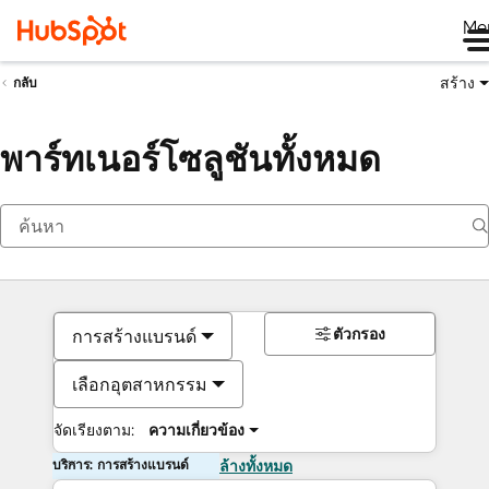
Me
สร้าง
กลับ
พาร์ทเนอร์โซลูชันทั้งหมด
ตัวกรอง
การสร้างแบรนด์
เลือกอุตสาหกรรม
จัดเรียงตาม:
ความเกี่ยวข้อง
บริการ: การสร้างแบรนด์
ล้างทั้งหมด