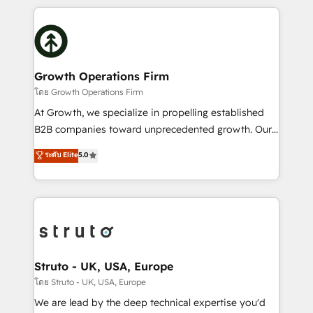
saving automations Fresh growth campaigns Robust
potential of HubSpot by combining strategic
help desk Unified revenue operations Dynamic
insights with technical excellence, we deliver
website development Award-winning creative
bespoke HubSpot solutions tailored to drive
design We live and breathe HubSpot and are ready
measurable growth and operational efficiency. Why
to take on real challenges!
Choose Nexa Cognition? 🚀 HubSpot Expertise: Our
Growth Operations Firm
certified team specialises in CRM implementation,
โดย Growth Operations Firm
marketing automation, and revenue operations. 🤝
At Growth, we specialize in propelling established
Custom Solutions: From onboarding and
B2B companies toward unprecedented growth. Our
integrations, to RevOps and training. We align
focus is on fine-tuning and enhancing your growth,
ระดับ Elite
5.0
HubSpot with your business needs. 🌟 Proven
sales, and marketing operations. Unlike conventional
Results: We’ve helped businesses of all sizes
marketing agencies, we dive deep into the
accelerate revenue growth, improve operational
operational aspects of your business, ensuring that
efficiency, and achieve ROI. 🔧 Flexible Service
each cog in your growth machine is well-oiled and
Packages: Choose ongoing support or project-based
functioning optimally. With our expertise in leading
solutions. We offer service packages designed to fit
platforms like Salesforce and HubSpot, we bring a
your requirements. Contact us today!
wealth of knowledge and experience to the table.
Struto - UK, USA, Europe
Our strategies are tailored to your business's unique
โดย Struto - UK, USA, Europe
needs, ensuring a personalized approach that aligns
We are lead by the deep technical expertise you'd