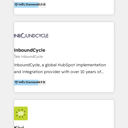
accompagnons des entreprises dans
ระดับ Diamond
5.0
the rare Advanced "Custom Integrations"
l’automatisation de leur croissance digitale via
Accreditation, securely sync data across... 🔄 any
HubSpot avec une approche compétitive. Nous
apps, in any direction. Stuck on your old CRM..?
aidons nos clients à générer plus de RDV en
Migrate | seamlessly off your old CRM onto a clean
automatisant les tunnels d’acquisition digitaux. Nous
new HubSpot portal with Advanced Website and
sommes une agence d’Inbound marketing et sales à
CRM Migrations using our in-house "HubScrub" Tool.
Paris, Montpellier et Rennes.
InboundCycle
โดย InboundCycle
InboundCycle, a global HubSpot implementation
and integration provider with over 10 years of
experience, serves businesses in diverse industries.
ระดับ Diamond
4.9
With offices in Spain, Chile, Mexico, and Brazil, our
team of 100+ professionals deliver multilingual
services to clients in 15 countries. As the first
HubSpot Elite Partner in Latin America and Spain,
we hold numerous accreditations, including CRM
Implementation and Data Migration. Our services
include HubSpot setup and customization,
Kiwi