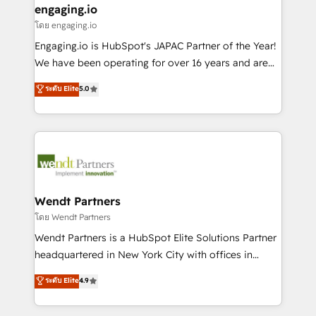
that drive real business results.
View, SuperOffice) - Custom integrations (e.g. MS
engaging.io
状整理の壁打ちなど、構想段階からお気軽にお問い合わ
Business Central, Navision, AX, SAP, Exact, AFAS) We
โดย engaging.io
せください。
focus on growing B2B companies in the SME sector
Engaging.io is HubSpot's JAPAC Partner of the Year!
such as manufacturing, SaaS, business services and
We have been operating for over 16 years and are
wholesaler companies. As an experienced HubSpot
one of HubSpot's most experienced and technically
ระดับ Elite
5.0
partner, we know how important user adoption is.
capable Agency Partners globally. We specialise in
That's why we have developed a step-by-step
complex CRM migrations, implementations,
implementation process that focuses on user
integrations, custom CMS portal development,
adoption. We’re experts on connecting data,
design & UX for mid to large to multi national
technology and people with each other. Together we
businesses. Our teams are based in North America
strive for optimal customer processes and
and APAC. We are HubSpot's top-ranked Advanced
experiences. Systony – We believe you can grow!
Implementation Certified Partner and we contribute
Wendt Partners
to their advisory council. We strive to do 'good work
โดย Wendt Partners
with good people' and have worked with incredible
Wendt Partners is a HubSpot Elite Solutions Partner
brands. You can see some of them on our website,
headquartered in New York City with offices in
along with plenty of case studies.
Toronto, London and Melbourne. As a global
ระดับ Elite
4.9
HubSpot partner, we specialize in working with
sophisticated B2B companies to implement the