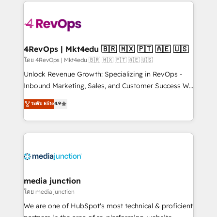
experience for your team and customers.
Manager); and Fixed Project Cost (as per
requirement). ✔️Helped over 25,000+ customers so
far with our HubSpot solutions. ✔️Bespoke apps &
on-demand bundle services. Connect with us today!
4RevOps | Mkt4edu 🇧🇷 🇲🇽 🇵🇹 🇦🇪 🇺🇸
โดย 4RevOps | Mkt4edu 🇧🇷 🇲🇽 🇵🇹 🇦🇪 🇺🇸
Unlock Revenue Growth: Specializing in RevOps -
Inbound Marketing, Sales, and Customer Success We
specialize in driving revenue growth for companies
ระดับ Elite
4.9
across industries through tailored marketing, sales,
and customer success strategies, utilizing RevOps
methodologies. As Latin America's largest HubSpot
partner and a global leader in education market, we
offer unparalleled insights. Operating in five
countries—Brazil, UAE (Abu Dhabi/Dubai/Sharjah),
Mexico, USA, and Portugal—we've executed over a
media junction
hundred successful operations. Our approach,
โดย media junction
rooted in RevOps principles, integrates analysis,
We are one of HubSpot's most technical & proficient
training, planning, and qualification. Leveraging