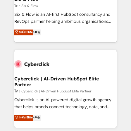
improvement & construction, branding and
โดย Six & Flow
commercialization, real estate, health, education,
Six & Flow is an AI-first HubSpot consultancy and
SaaS, Software Dev & IT and consulting, make the
RevOps partner helping ambitious organisations
most out of their HubSpot experience operating in
grow with clarity, confidence, and intelligence.
ระดับ Elite
5.0
the United States, EU, UAE, Mexico and Latin
Operating across the UK, Netherlands, Ireland, and
America. From casual user to super fan: make
Canada, we’ve delivered thousands of successful
HubSpot an experience you LOVE!
HubSpot projects for mid-market and enterprise
clients worldwide, with over 10 years experience. We
combine HubSpot, data, and AI to design connected
go-to-market systems that align people, process,
and technology for predictable, scalable revenue
Cyberclick | AI-Driven HubSpot Elite
Partner
growth. Our expertise spans RevOps, CRM and data
architecture, AI enablement, and strategic marketing,
โดย Cyberclick | AI-Driven HubSpot Elite Partner
delivered through our proprietary FLAIR framework
Cyberclick is an AI-powered digital growth agency
for responsible AI adoption. As a HubSpot Elite
that helps brands connect technology, data, and
Partner and ISO 27001:2022 certified consultancy,
creativity to achieve measurable results. Founded in
ระดับ Elite
4.9
we blend strategy, creativity, and technology to help
Barcelona and operating across Spain, LATAM, and
organisations scale smarter and grow stronger.
the UK, we support global companies in building