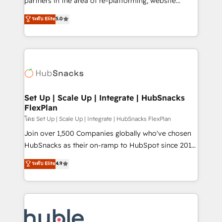
partners in the area of re-platforming, website
technology, data analytics, CRM optimization, and
design & development. We specialize in multi-hub
ระดับ Elite
5.0
inbound marketing tactics, we focus on
implementations for mid-market & enterprise
understanding, nurturing, and converting leads.
companies. We are woman-owned, powered by
Partner with us to unlock your business's full
coffee, and we ❤️ dogs. We produce award-winning
potential and achieve sustained growth in today's
work for our clients. 🏆2023 Technical Expertise
competitive market.
Impact Award 🏆2022 Technical Expertise Impact
Award 🏆2022 Platform Migration Excellence Impact
Award 🏆2020 Elite Solutions Partner 🏆2019
Set Up | Scale Up | Integrate | HubSnacks
FlexPlan
Integrations HubSpot Impact Award 🏆2019
Marketing Enablement HubSpot Impact Award 🏆
โดย Set Up | Scale Up | Integrate | HubSnacks FlexPlan
2018 Website Design HubSpot Impact Award 🏆2017
Join over 1,500 Companies globally who've chosen
Website Design HubSpot Impact Award 🏆2016
HubSnacks as their on-ramp to HubSpot since 2014
Growth-Driven Design Agency of the Year 🏆2016
Simple pay-as-you-go plans that accelerate value...
ระดับ Elite
4.9
Sales Enablement HubSpot Impact Award 🏆2015
1️⃣ Set Up | Onboarding New or Check-fixing existing
Growth-Driven Design Agency of the Year 🏆2015
HubSpot portals 2️⃣ Scale Up | 100% HubSpot Task
Became the 5th Agency to reach Diamond 🏆2014
Execution... Global 24/7 ... All Experts 3️⃣ Integrate |
HubSpot COS Performance Award 🏆2014 HubSpot
your entire Tech Stack with Custom Integrations
COS Design Award 🏆2013 HubSpot Marketplace
Slash months from your API Integration project... ⬅️