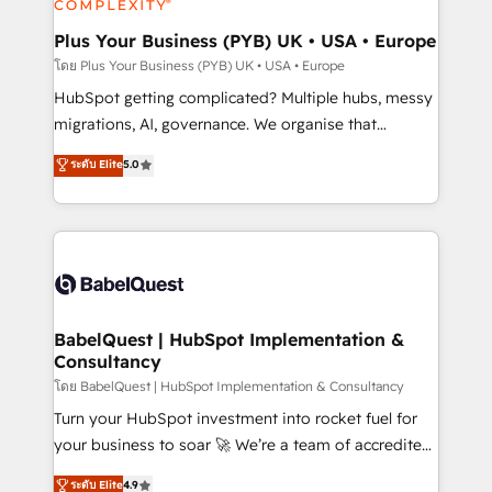
systems into unified, growth-ready HubSpot
architectures that accelerate revenue operations and
Plus Your Business (PYB) UK • USA • Europe
performance. - Multi-object CRM migration, cleanup,
โดย Plus Your Business (PYB) UK • USA • Europe
and implementation. - Pre-built and custom
HubSpot getting complicated? Multiple hubs, messy
integrations across your full tech stack. - Custom
migrations, AI, governance. We organise that
object setup, CMS builds, and full-funnel automation.
complexity, so your team can put HubSpot to work...
ระดับ Elite
5.0
- Dashboards, lifecycle campaigns, and lead
Welcome to our Profile! We help with: • CRM
nurturing sequences. - Cross-hub setup across
implementation, reports, workflows, and team
Marketing, Sales, Operations, and Service Hubs. -
training • CRM migration from Salesforce, Pipedrive,
Ongoing optimization, managed support, and
Dynamics and others • Technical projects including
scalable retainers. Let’s make HubSpot your most
custom API integrations • AI governance for
powerful growth engine. Built to convert, scale, and
HubSpot-centred operations A little about us: •
drive results.
Boutique 'Elite' team of 12 • 150+ clients across Sales
BabelQuest | HubSpot Implementation &
Consultancy
Hub, Marketing Hub, Service Hub, Data Hub and
CMS • ISO/IEC 27001:2022, ISO 9001:2015, and ISO
โดย BabelQuest | HubSpot Implementation & Consultancy
42001:2023 certified - the AI management standard •
Turn your HubSpot investment into rocket fuel for
GuardHub: our AI governance framework, built on
your business to soar 🚀 We’re a team of accredited
ISO 42001 Ready for the next step? Click the 👈
HubSpot experts ready to help you. We can
ระดับ Elite
4.9