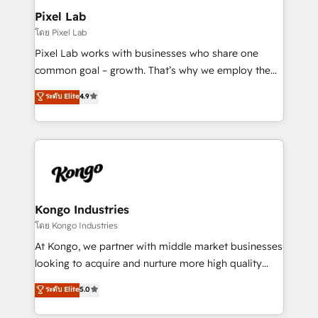
side to meet the specific demands of every client
Pixel Lab
and project. Dedicated HubSpot teams combine all
โดย Pixel Lab
skills for HubSpot projects from strategy to
Pixel Lab works with businesses who share one
implementation and training. Skilled in-house
common goal – growth. That’s why we employ the
developers are building HubSpot CMS websites and
latest innovations in disruptive technology in our
ระดับ Elite
4.9
complex API integrations with external platforms.
approach to web design, sales enablement and
Working from several campuses across Belgium, The
inbound marketing that deliver month-on-month
Netherlands, Denmark and Sweden, iO currently
growth for our client's businesses. These methods
supports the growth of big and small companies
are confirmed by data-driven results so you can see
such as Brussels Airport, Volvo, Farmaline, Agilitas,
exactly where your marketing budget is being used
Streamz and Michelin.
and how. In a few months, you can boost leads, ROI
and overall revenue to a level not feasible with
Kongo Industries
traditional methods. If you’re a frustrated marketing
โดย Kongo Industries
manager or business owner sick of wasting budget
At Kongo, we partner with middle market businesses
with generic agencies and their outdated methods,
looking to acquire and nurture more high quality
we are here to help. We help ambitious businesses
leads. We use digital media, marketing cloud,
ระดับ Elite
5.0
just like yours attract more high-quality leads
automation and software integration to drive sales
throughout each stage of the buying cycle with
and, deliver clarity on marketing expenditure.