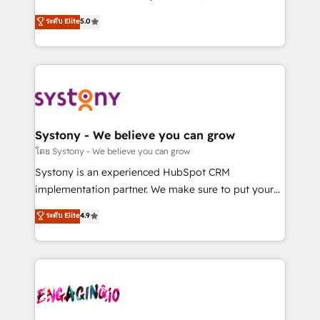
2️⃣ AIエージェント組織構築 営業・マーケティング業務
helps mid-market revenue teams transform how
ระดับ Elite
5.0
の一部をAIが自律実行する組織への移行を設計・実装。
they sell, market, and serve. We don't just build your
Breeze・Claude等をHubSpotと連携させ、役割定義・
HubSpot—we teach your team to own it, then stay
運用ルール・成果指標まで含めて設計します。 3️⃣ 全社
to help you keep winning. What We Do ⚙️ CRM
DX × AI推進のPMO伴走支援 複数部門をまたぐDX×AI変
Implementations across Marketing, Sales, Service,
革を、構想から実装・定着までPMOとして主導。「設
Data & Content 📈 Sales & Marketing Alignment +
定の代行ではなく、設計の責任」を引き受け、部門横断
Revenue Team Enablement 🤖 Breeze AI & Custom
の統合・浸透・変革管理を実行します。 ▸ CMS戦略設
Agent Creation 🔄 Custom Integrations & Data
Systony - We believe you can grow
計・構築：リード獲得・CVR・SEOを前提にした情報設
Migration Why 1406 We become part of your team.
โดย Systony - We believe you can grow
計・導線設計・テンプレート設計をContent Hubで一体
Your team learns while we build. We fix what others
Systony is an experienced HubSpot CRM
提供。 ▸ 既存CRM・MAからの移行支援：Salesforce・
broke. Built for mid-market reality—practical
implementation partner. We make sure to put your
Marketo・Pardot等からの移行、カスタム設計、履歴
solutions that work with your actual headcount and
organization's needs and goals first and think along
データ移行と活用設計まで。 ▸ AEO対応：ChatGPT・
ระดับ Elite
4.9
constraints. By the Numbers 🏆 Top 1% of all
with your organization. We are only satisfied once
Perplexity等のAI検索からの流入・引用を前提にコンテ
HubSpot partners 🔄 Top 5% globally in client
you are too. Why Systony? - 20+ years of
ンツとサイト構造を最適化。 🏆 なぜ100incを選ぶの
retention 📅 8+ years of consistent results since 2017
experience with CRM, Marketing, Sales & Service
か？ ✓ HubSpot Eliteパートナー認定 ✓ HubSpotアワ
Who We Serve Revenue teams, marketing leaders,
implementations - 500+ successful onboardings -
ード受賞・HUGリーダー ✓ ISO27001:2022 /
and sales ops at mid-market companies ready to
Own back-end developers - Complex data
ISO9001:2015 取得 ✓ 400社以上の導入実績 ✓
move beyond spreadsheets into unified systems
migrations (e.g. Salesforce, MS Dynamics, Perfect
HubSpot大百科 出版 CRM・AI活用に関するご相談、現