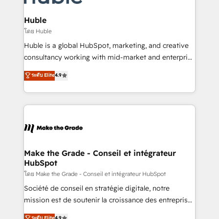
Provider of the Year 🏆2011 Became a HubSpot
Click "Contact Business" ⬅️ to access 150+ Kickstart
Partner 📆Founded in 1997
Integration templates that put HubSpot in the center
Huble
of your tech stack, syncing... 🛍️ Shopify or
โดย Huble
WooCommerce 💲 Stripe or Paypal 💰 Sage or
Huble is a global HubSpot, marketing, and creative
Netsuite 🤖 Google or Microsoft ✍️ DocuSign or
consultancy working with mid-market and enterprise
PandaDoc 🌐 Avalara or Quaderno HubSnacks holds
businesses. We go beyond implementation, shaping
ระดับ Elite
4.9
the rare Advanced "Custom Integrations"
the strategy, processes, and teams that turn
Accreditation, securely sync data across... 🔄 any
HubSpot into a genuine growth engine. Named
apps, in any direction. Stuck on your old CRM..?
HubSpot's Global Partner of the Year in 2024,
Migrate | seamlessly off your old CRM onto a clean
consistently ranked among their top 5 partners
new HubSpot portal with Advanced Website and
worldwide, and with over 15 years in the ecosystem,
CRM Migrations using our in-house "HubScrub" Tool.
Huble has built a track record that speaks for itself.
One company, one operating model, delivering
Make the Grade - Conseil et intégrateur
HubSpot
across offices and consulting teams in the UK, USA,
Canada, Germany, France, Belgium, Singapore, and
โดย Make the Grade - Conseil et intégrateur HubSpot
South Africa. Certified compliant with ISO/IEC
Société de conseil en stratégie digitale, notre
27001:2022 and ISO 9001:2015 across all seven
mission est de soutenir la croissance des entreprises
international offices and 175+ employees.
B2B à travers l’acquisition de nouveaux clients,
ระดับ Elite
4.9