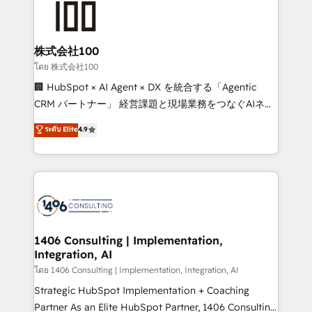
500+ HubSpot implementations, building end-to-
end solutions that integrate CRM, AI automation,
inbound and loop marketing, content, and digital
株式会社100
creativity. Our multicultural team works in Spanish,
โดย 株式会社100
Portuguese, and English to design scalable strategies
🏢 HubSpot × AI Agent × DX を統合する「Agentic
that drive measurable growth. 🌎 Highlights: • 10+
CRM パートナー」 経営課題と現場業務をつなぐAIネイ
years as a HubSpot partner. • 2023 Impact Awards:
ティブ・エージェンシーとして、HubSpot Eliteの実装
ระดับ Elite
4.9
Platform Migration Excellence. • Top 3 Partner of the
力で顧客フロント業務を再設計します。 💡 100inc は何
Year LATAM 2022, 2023, 2024, 2025. • Partner of the
をする会社か？ HubSpotを共通基盤に、AIエージェン
Year 2024. • Organizer of Aliados.ai (AI, marketing &
トを組み込んだ顧客フロント業務（マーケティング・営
tech global congress). 👉 Ready to scale your
業・CS）を組織全体で設計・実装する日本のAIネイテ
business with HubSpot? Let Cebra’s experts help
ィブ・エージェンシーです。事業部・グループ会社・部
you grow faster, smarter, and with impact.
門が分立する組織で、データと業務プロセスのサイロ化
を、CRMを軸とした全社共通基盤に再構築します。意
1406 Consulting | Implementation,
Integration, AI
思決定者・PMO・現場担当者に並走します。 1️⃣
HubSpot導入・活用支援 顧客データの一元化から、
โดย 1406 Consulting | Implementation, Integration, AI
GTMの見える化・自動化まで。全Hub統合運用、デー
Strategic HubSpot Implementation + Coaching
タ品質設計、グループ横断のCRM統合に対応します。
Partner As an Elite HubSpot Partner, 1406 Consulting