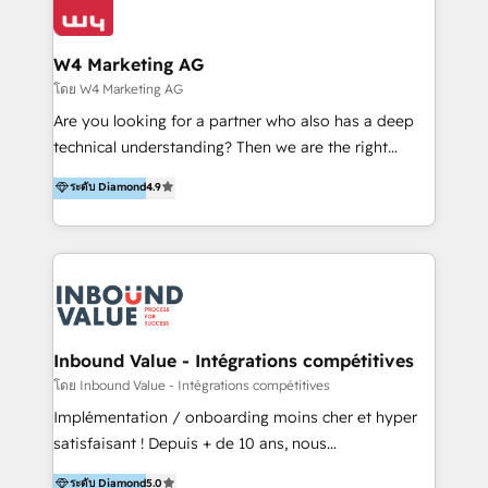
Optimizar la eficiencia operativa de nuestros
IA en múltiples industrias. 👉 ¿Listo para transformar
clientes 2. Mejorar la experiencia del cliente 3.
tus procesos comerciales?
Asegurar resultados medibles Nos especializamos
W4 Marketing AG
en bancos, seguros, e-commerce, Desarrolladores
โดย W4 Marketing AG
Inmobiliarios y Empresas Distribuidoras de
Are you looking for a partner who also has a deep
Productos
technical understanding? Then we are the right
partner. Efficiency through Technology in Marketing
ระดับ Diamond
4.9
& Sales! Since 1994, we constantly seek and develop
new digital solutions that allow marketing and sales
to get done faster, better, and at lower costs. W4' s
field of activity is wide and varied. It ranges from
marketing automation services to promotional
campaigns through to the creation of websites and
the programming of HubSpot apps & integrations.
Inbound Value - Intégrations compétitives
As HubSpot Certified Trainer, we offer inbound- and
โดย Inbound Value - Intégrations compétitives
content marketing workshops as well as software
Implémentation / onboarding moins cher et hyper
trainings. Furthermore W4 created the marketing
satisfaisant ! Depuis + de 10 ans, nous
platform "Marketingblatt" which provide the latest
accompagnons des entreprises dans
ระดับ Diamond
5.0
marketing trends and topics: