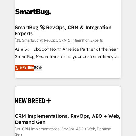
SmartBug 🚀 RevOps, CRM & Integration
Experts
โดย SmartBug 🚀 RevOps, CRM & Integration Experts
As a 3x HubSpot North America Partner of the Year,
SmartBug Media transforms your customer lifecycle
into a revenue engine. Our unified ecosystem
ระดับ Elite
5.0
includes specialized divisions Globalia (AI &
Software) and Point Success Media (Paid Media),
making this the official home for all three brands. 🔄
Implementation & Integration - Seamless migrations
and system integrations powered by Globalia’s
technical development team. - 19 HubSpot-certified
trainers to drive platform adoption. 📈 Revenue
CRM Implementations, RevOps, AEO + Web,
Demand Gen
Generation - Full-funnel marketing and high-
performance advertising via Point Success Media. -
โดย CRM Implementations, RevOps, AEO + Web, Demand
Gen