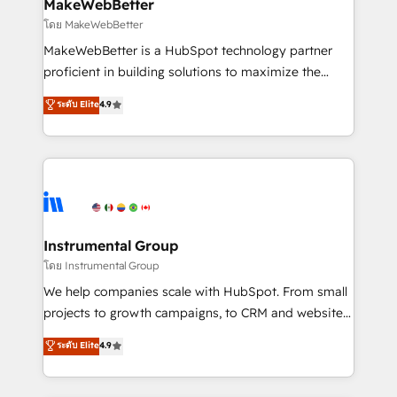
from week one, in your time zone. What we do ➤
MakeWebBetter
Onboarding: Live in weeks, with workflows built
โดย MakeWebBetter
around your business, not a template. ➤ Migration:
MakeWebBetter is a HubSpot technology partner
Move from any legacy CRM. Zero downtime, full data
proficient in building solutions to maximize the
integrity. ➤ Implementation: Configure HubSpot to
operational efficiency of HubSpot. The fastest-
ระดับ Elite
4.9
run your revenue process. Sales, marketing, and
growing tech-enabler & facilitator, MakeWebBetter,
service wired together. ➤ AI and Integrations: Layer
hands you the blend of HubSpot expertise &
Breeze AI, custom agents, and APIs to remove
eminent solutions & integrations. Trust us to
manual work. ➤ Ongoing Management: Monthly
streamline your HubSpot experience. 🚀HubSpot
tune-ups, feature rollouts, adoption coaching. Buying
Elite Partners with 10+ years of HubSpot experience
HubSpot, switching to it, or reviving a stale portal?
🤝HubSpot Premier Integration partner 🤝Google
We are built for the work.
Premier Partner 2023 🌟5 HubSpot Accreditations 🌟
Instrumental Group
Won HubSpot Theme Challenge 2021 🌟INBOUND’19
โดย Instrumental Group
HubSpot Rising Star Why us? Harnessing the full
We help companies scale with HubSpot. From small
potential of the powerful HubSpot CRM. ✔️A team of
projects to growth campaigns, to CRM and websites.
HubSpot experts backed by over 10+ years of
Hire an agency that's experienced in every inch of
ระดับ Elite
4.9
HubSpot experience ✔️Flexible pricing models —
HubSpot and willing to work hand-in-hand with your
Hourly-fee (assigned one Dedicated HubSpot
team to simplify the complex and build a better
Admin); Monthly-fee (HubSpot Admin + Project