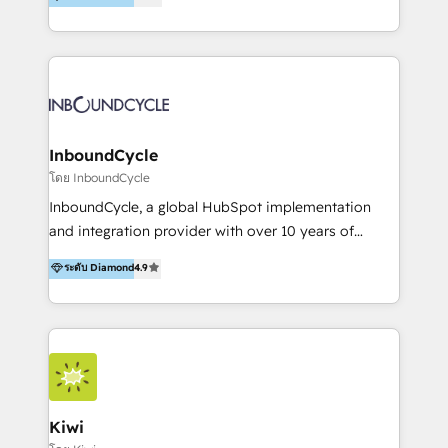
l’automatisation de leur croissance digitale via
https://blog.marketingblatt.com/
HubSpot avec une approche compétitive. Nous
aidons nos clients à générer plus de RDV en
automatisant les tunnels d’acquisition digitaux. Nous
sommes une agence d’Inbound marketing et sales à
Paris, Montpellier et Rennes.
InboundCycle
โดย InboundCycle
InboundCycle, a global HubSpot implementation
and integration provider with over 10 years of
experience, serves businesses in diverse industries.
ระดับ Diamond
4.9
With offices in Spain, Chile, Mexico, and Brazil, our
team of 100+ professionals deliver multilingual
services to clients in 15 countries. As the first
HubSpot Elite Partner in Latin America and Spain,
we hold numerous accreditations, including CRM
Implementation and Data Migration. Our services
include HubSpot setup and customization,
Kiwi
Marketing Automation, Inbound Marketing, Inbound