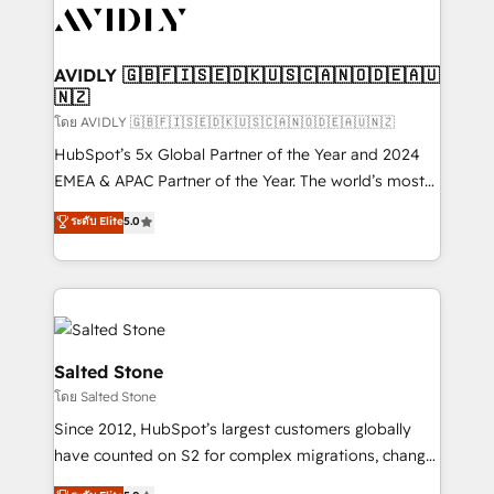
CRM and webdesign (We focus on EMEA - USA
customers).
AVIDLY 🇬🇧🇫🇮🇸🇪🇩🇰🇺🇸🇨🇦🇳🇴🇩🇪🇦🇺
🇳🇿
โดย AVIDLY 🇬🇧🇫🇮🇸🇪🇩🇰🇺🇸🇨🇦🇳🇴🇩🇪🇦🇺🇳🇿
HubSpot’s 5x Global Partner of the Year and 2024
EMEA & APAC Partner of the Year. The world’s most
experienced and fully accredited HubSpot Solutions
ระดับ Elite
5.0
Partner. 🚀 With 2,750+ HubSpot projects delivered
and 370+ specialists across EMEA, APAC and NAM,
we de-risk complex CRM programmes and
accelerate ROI across every HubSpot Hub. 🧭 From
multi-region migrations to AI-powered automation,
we turn complexity into clarity, human at global
Salted Stone
scale. 🏆 HubSpot’s CEO called us “the partner of the
โดย Salted Stone
future.” Others agree it is proof of trust built through
Since 2012, HubSpot’s largest customers globally
measurable impact.
have counted on S2 for complex migrations, change
management, systems integration, and creative