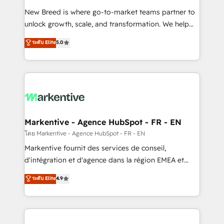
Expert deployment of Breeze AI and custom agents
New Breed is where go-to-market teams partner to
to automate growth. 🏆 Elite Excellence - 8 platform
unlock growth, scale, and transformation. We help
accreditations and deep HIPAA-compliance
companies activate HubSpot’s AI-powered
expertise. - A team of 250+ experts dedicated to
ระดับ Elite
5.0
customer platform and operationalize HubSpot’s
your resilient growth.
Loop Marketing framework through expert-led
services, smart agents, and purpose-built apps,
tailored to your business. Together, we unlock
results, fast. ⚙️CRM & RevOps: Align all Hubs to your
buyer journey for clean data, scalability, & reporting.
🎯Demand Gen & ABM: Drive pipeline with inbound,
Markentive - Agence HubSpot - FR - EN
ABM, AEO, SEO, & paid media. 👩‍💻Web Design:
โดย Markentive - Agence HubSpot - FR - EN
Build high-performing websites with UX, messaging,
Markentive fournit des services de conseil,
& conversion strategy that drive results. 🤖AI
d'intégration et d'agence dans la région EMEA et
Strategy: Activate Breeze Agents, configure HubSpot
North America. Avec plus de 115 experts en
ระดับ Elite
4.9
AI, & maximize AEO with tailored AI services. 🧩
marketing automation, Growth, Revops, CRM et
Integrations: Extend HubSpot with custom
webdesign. Markentive is both a consulting firm, a
integrations, hosting, & maintenance.
digital agency and an integrator. With over 115
experts in marketing automation, growth, revops,