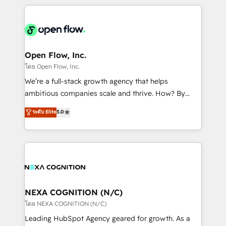
HubSpot CRM platform across client organizations.
Our vertical market expertise includes
industrial/manufacturing, professional services,
architecture/engineering/construction (AEC),
distribution, commercial real estate, technology,
Open Flow, Inc.
finserv/fintech, IT managed services, transportation
โดย Open Flow, Inc.
& logistics, energy/solar, staffing and recruiting,
We’re a full-stack growth agency that helps
media, healthcare and government contractors. Our
ambitious companies scale and thrive. How? By
scope of services encompasses Platform Solutions,
upgrading and streamlining every single revenue-
ระดับ Elite
5.0
Technical Solutions, Enablement Solutions, Digital
generating aspect of your business. We’re proud
Solutions and Growth Solutions. As a fully
HubSpot Elite Solutions Partners and devout CRM
accredited and five-star rated firm, Wendt Partners
nerds who can harness HubSpot’s custom digital
brings a deep bench of expertise to each client
tools to improve each touchpoint of your customer
engagement. In addition, we are SOC 2, ISO 27001,
experience. Working hand-in-hand with your team,
GDPR and HIPAA compliant for global IT security
we’ll assemble a RevOps machine that drives more
standards.
traffic, generates better leads and crushes your
NEXA COGNITION (N/C)
revenue goals. We've worked with thousands of
โดย NEXA COGNITION (N/C)
HubSpot customers and we'd love to work with you
Leading HubSpot Agency geared for growth. As a