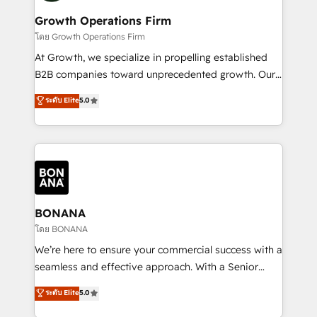
life, and creates a 360˚ view of your customer to
your requirements. Contact us today!
help your teams do more. We specialise in HubSpot
Growth Operations Firm
technical services, website design and development
โดย Growth Operations Firm
as well as agency services that help set you up for
At Growth, we specialize in propelling established
success. Now, more than ever you need to connect
B2B companies toward unprecedented growth. Our
and align your website and marketing to sales and
focus is on fine-tuning and enhancing your growth,
ระดับ Elite
5.0
customer service. It's time to empower your teams
sales, and marketing operations. Unlike conventional
to create great customer experiences that generate
marketing agencies, we dive deep into the
more leads, close more business and engage your
operational aspects of your business, ensuring that
customers. Let's work side-by-side to make it
each cog in your growth machine is well-oiled and
happen.
functioning optimally. With our expertise in leading
platforms like Salesforce and HubSpot, we bring a
wealth of knowledge and experience to the table.
BONANA
Our strategies are tailored to your business's unique
โดย BONANA
needs, ensuring a personalized approach that aligns
We’re here to ensure your commercial success with a
with your growth objectives.
seamless and effective approach. With a Senior
team that has 10+ years of experience in HubSpot,
ระดับ Elite
5.0
we have a deep understanding of SaaS, Business