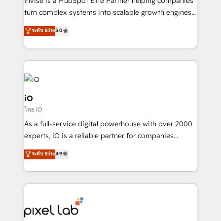
Invise is a HubSpot Elite Partner helping companies
SaaS industries.
turn complex systems into scalable growth engines.
We combine strategy, technology and change
ระดับ Elite
5.0
management to drive measurable results. As part of
the fast-growing Siloy Group, we unite more than
250+ HubSpot experts across Europe – ready to
build a CRM architecture optimized to support your
business goals. Talk to us if you’re looking to: -
Connect marketing, sales and operations around one
iO
reliable source of truth - Unlock the full value of your
โดย iO
CRM and marketing data, not just implement a
As a full-service digital powerhouse with over 2000
system - Accelerate impact with a partner who
experts, iO is a reliable partner for companies
understands both strategy and technology
looking to strengthen their position in the fields of
ระดับ Elite
4.9
marketing, technology, content, strategy and
creation. iO combines in-depth knowledge on both
the marketing and technology end of HubSpot,
creating impactful inbound marketing strategies
from end-to-end. Teams of marketing specialists,
developers, copywriters and designers work side by