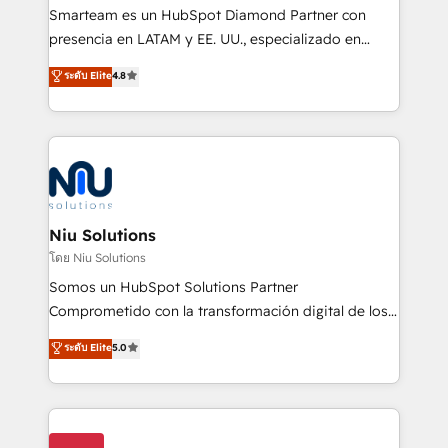
expertise includes HubSpot onboarding and CRM
Smarteam es un HubSpot Diamond Partner con
implementation, automation, sales and customer
presencia en LATAM y EE. UU., especializado en
experience strategy, web development, integrations,
implementaciones de HubSpot, integraciones API y
ระดับ Elite
4.8
and data-driven campaigns. Winners of the first
optimización de procesos comerciales con IA. Con
Global HEART Award, Yamini Rogan, CEO of
más de 6 años de experiencia, hemos liderado 100+
HubSpot said "We love the impact you are having in
implementaciones conectando HubSpot con SAP,
the community - we are so glad to work with you."
ERPs, e-commerce, plataformas financieras,
Connect with us to see how we can do better and be
WhatsApp y sistemas logísticos. Nuestro equipo
better together 🏆
multicultural trabaja en español, inglés y portugués,
uniendo visión estratégica y excelencia técnica para
Niu Solutions
generar resultados medibles. Apoyamos a empresas
โดย Niu Solutions
de construcción, educación, tecnología, retail, e-
Somos un HubSpot Solutions Partner
commerce, salud, financieras, seguros y servicios,
Comprometido con la transformación digital de los
ayudándolas a conectar sistemas, escalar equipos y
procesos comerciales de las empresas en
ระดับ Elite
5.0
tomar decisiones basadas en datos. 🌎 Highlights:
Latinoamérica, con un enfoque en Marketing, Ventas
5+ años como partner HubSpot 100+
y Servicio al Cliente. Somos un equipo de trabajo
implementaciones en LATAM y EE. UU. Expertise en
multidisciplinario de alto rendimiento, con
integraciones vía API Top #7 HubSpot Partner
conocimiento y experiencia enfocado en: 1.
LATAM 2025 🏆 Impulsamos crecimiento con CRM +