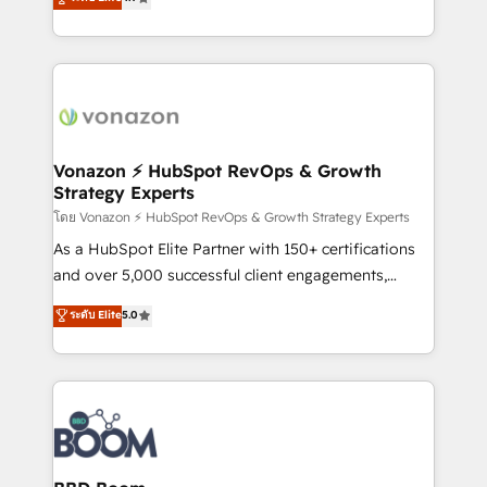
l'intégration CRM et le développement des revenus
auprès de vos comptes existants. En France et à
l'international, nous travaillons avec des ETI
ambitieuses, des grands groupes voulant aller au-
delà d’une simple transformation digitale et des
startups florissantes. Nos 3 grandes expertises sont :
➤ L’intégration de CRM et de méthodologie RevOps
Vonazon ⚡ HubSpot RevOps & Growth
Strategy Experts
pour aligner les équipes marketing, commerciales et
support client (data migration, synchronisation API,
โดย Vonazon ⚡ HubSpot RevOps & Growth Strategy Experts
audit et maintenance) ➤ La création de sites internet
As a HubSpot Elite Partner with 150+ certifications
de conversion qui transforment les visiteurs en
and over 5,000 successful client engagements,
opportunités d'affaires ➤ La mise en place de
Vonazon turns marketing complexity into
ระดับ Elite
5.0
stratégies d'acquisition marketing (SEO, SEA,
measurable, scalable growth. From onboarding to
inbound, automatisation marketing, ABM, IA,
enterprise-grade campaigns, our in-house team
emailing) Informations clés : - 10 ans d'expérience -
builds scalable strategies that drive long-term
100+ intégrations CRM HubSpot réussies - 40
revenue. ⚙️ HubSpot Integration & Optimization •
experts conseil - 150 certifications HubSpot
Seamless CRM, CMS, and automation setup •
cumulées
Complex platform migrations and data cleanups •
Custom APIs and third-party integrations 📈 End-to-