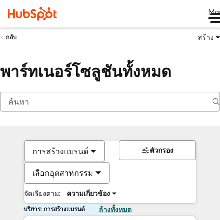
Me
สร้าง
กลับ
พาร์ทเนอร์โซลูชันทั้งหมด
ตัวกรอง
การสร้างแบรนด์
เลือกอุตสาหกรรม
จัดเรียงตาม:
ความเกี่ยวข้อง
บริการ: การสร้างแบรนด์
ล้างทั้งหมด