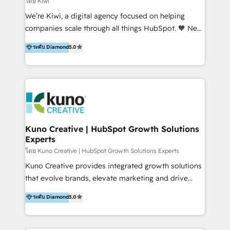
โดย Kiwi
Sales, and Account-Based Marketing (ABM). We use
We’re Kiwi, a digital agency focused on helping
our skills in marketing automation and integrations
companies scale through all things HubSpot. 🧡 New
to develop strategies that drive results and growth.
HubSpot user? With 250+ implementations under
ระดับ Diamond
5.0
By working with InboundCycle, businesses benefit
our belt, we bring proven expertise in solutions
from our extensive experience and expertise in
architecture, onboarding, data migration, CRM builds
HubSpot implementation and integration, helping
and integrations. Long-time HubSpotter? We’ll help
400+ clients streamline their digital transformation
clean up your “hot mess” portal with our HubSpot
and achieve their goals.
Action Plan, then continue support through a digital
marketing retainer. Our fully remote, international
team of HubSpot experts is: + 4x accredited
Kuno Creative | HubSpot Growth Solutions
Experts
Diamond partner + Leaders of a HubSpot User
Group AND Community Group for B2B Technology +
โดย Kuno Creative | HubSpot Growth Solutions Experts
Members of HubSpot's Partner Scaled Onboarding
Kuno Creative provides integrated growth solutions
program + Host of "Your HubSpot Helper" videos
that evolve brands, elevate marketing and drive
on YouTube + Certified as HubSpot Trainers +
sales success. One of the original HubSpot partners,
ระดับ Diamond
5.0
Recipients of 150+ certifications from HubSpot
Kuno delivers exceptional results for both fast-
Academy Whether you’re brand new to HubSpot or
growing and established brands in Medtech &
using multiple Hubs for years, we’re here to turn
Medical Devices, SaaS, Industrial and Manufacturing,