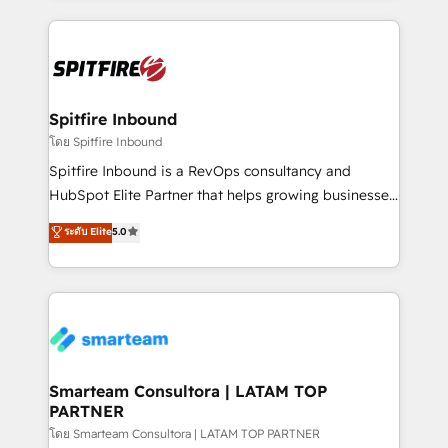
conversion-ready websites, engaging content
specifically targeted to your key audiences and
enable sales teams with the process, technology and
training to smash targets.
Spitfire Inbound
โดย Spitfire Inbound
Spitfire Inbound is a RevOps consultancy and
HubSpot Elite Partner that helps growing businesses
design predictable, scalable revenue-driving
ระดับ Elite
5.0
strategies. With offices in South Africa and London,
we take a RevOps-led approach that aligns sales,
marketing & service, breaks down silos, and gives
teams the clarity to operate efficiently and with
confidence. We deliver end to end strategy and
implementation, aligning people, processes, data
and technology around a single source of truth to
Smarteam Consultora | LATAM TOP
PARTNER
support sustainable growth and better decision-
making. Working with clients locally and globally, our
โดย Smarteam Consultora | LATAM TOP PARTNER