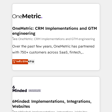
smarter marketing, sales, and customer success
strategies. As the only HubSpot Elite Partner in
Iberia (Spain & Portugal), we combine human insight
with intelligent automation to drive sustainable
growth. Our multidisciplinary team designs solutions
OneMetric: CRM Implementations and GTM
engineering
that simplify complexity, boost performance, and
turn innovation into real impact. 🌍 Highlights •
โดย OneMetric: CRM Implementations and GTM engineering
HubSpot Partner since 2012 • 2022 EMEA Impact
Over the past few years, OneMetric has partnered
Award: Best Integration • 150+ successful HubSpot
with 750+ customers across SaaS, fintech,
projects • Clients in 30+ industries • Proprietary
healthcare, real estate, and other industries. With
ระดับ Elite
4.9
technology for integrations • Multilingual team:
150+ HubSpot-certified experts, we deliver scalable
English, Spanish, Portuguese & Italian 👉 Grow
solutions to complex GTM and RevOps challenges.
smarter with AI and HubSpot.
Our Expertise 🔹 Onboarding & Implementation:
Accredited HubSpot Partner, ensuring smooth setup
tailored to your GTM motion. 🔹 Migrations: Move
from other CRMs to HubSpot without data loss or
downtime. 🔹 RevOps Strategy: Align teams,
6Minded: Implementations, Integrations,
Websites
processes, and data to drive revenue efficiency. 🔹
โดย 6Minded: Implementations, Integrations, Websites