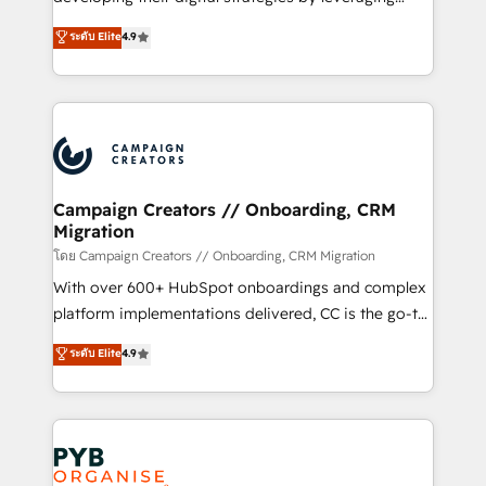
📈 Configuration de rapports et tableaux de bord 🤝
technologies and automating their marketing and
ระดับ Elite
4.9
Book Process & Guidelines utilisateurs 🎓
sales processes to generate growth. Our offer spans
Formations des utilisateurs
from Strategy to Operations. We specialize in CRM
onboarding and implementation, web design, sales
& marketing automation, and digital marketing. With
extensive experience working with tech companies
and manufacturers since 2002, we are committed to
empowering our clients and developing their
Campaign Creators // Onboarding, CRM
Migration
autonomy. Get to grips with HubSpot through
guided implementation and seamless integration of
โดย Campaign Creators // Onboarding, CRM Migration
the CRM platform into your digital ecosystem. Would
With over 600+ HubSpot onboardings and complex
you like support in deploying your inbound
platform implementations delivered, CC is the go-to
marketing strategy? We'll provide support tailored
Elite Solutions Partner for businesses ready to
ระดับ Elite
4.9
to your needs and sales objectives. With 125+
migrate, replatform, and scale smarter. We specialize
certifications, we are part of the most certified
in high-impact CRM and CMS migrations and
Canadian agencies, and we both hold Onboarding
onboarding from platforms like Salesforce, NetSuite,
Accreditations. Based in Canada (coast to coast), our
Zoho, Pardot, Marketo, Microsoft Dynamics, Wix,
services are offered in both English & French.
WordPress and legacy CRMs, turning fragmented