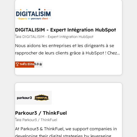
HubSpot -Top 1% of partners worldwide -In-house
costs. As HubSpot's Advanced Accredited CRM
team of 25+ experts Contact us today to help you
Implementation partner, we provide expertise to
get more from your investment in HubSpot.
drive your business forward. Since 2015 we are fully
www.bbdboom.com
dedicated to HubSpot and with an experienced
DIGITALISIM - Expert Intégration HubSpot
team (50+), we work with reputable companies in
โดย DIGITALISIM - Expert Intégration HubSpot
B2B sectors such as manufacturing, SaaS and
Nous aidons les entreprises et les dirigeants à se
business services. We prepare a customized
rapprocher de leurs clients grâce à HubSpot ! Chez
business case that demonstrates the value and
DIGITALISIM, nous avons l'intime conviction que la
ระดับ Elite
5.0
impact of your digital transformation, including a
réussite des entreprises passe par l’innovation web,
detailed financial rationale with a focus on ROI and
le marketing digital, et la relation client ! C'est
TCO. As a trusted extension of your team, we
pourquoi, nos experts sont à la fois capables de
believe in the power of partnership. Together, we
gérer votre projet de création de site internet, votre
embark on a transformational journey that sets your
référencement, votre stratégie digitale et le pilotage
business up for long-term success. Unlock your
et l'intégration d'HubSpot ! Les grandes phases d'un
business. If not now, when?
projet HubSpot avec DIGITALISIM : 🧽 Nettoyage,
Parkour3 / ThinkFuel
migration et intégration des bases de données. 🚀
โดย Parkour3 / ThinkFuel
Développement des interfaces avec vos logiciels
At Parkour3 & ThinkFuel, we support companies in
métiers ⚙️ Configuration de la plateforme HubSpot
developing their digital strategies by leveraging