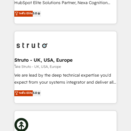
too! Clients come to us for: Advanced CRM solutions
HubSpot Elite Solutions Partner, Nexa Cognition
System Integrations both Custom and Native to
ranks in the top 1% of global HubSpot Partners and
ระดับ Elite
5.0
HubSpot Data System Migrations between systems
has been one of the longest-standing partners since
to HubSpot New lead generation strategies Time-
2012. We empower businesses to harness the full
saving automations Fresh growth campaigns Robust
potential of HubSpot by combining strategic
help desk Unified revenue operations Dynamic
insights with technical excellence, we deliver
website development Award-winning creative
bespoke HubSpot solutions tailored to drive
design We live and breathe HubSpot and are ready
measurable growth and operational efficiency. Why
to take on real challenges!
Choose Nexa Cognition? 🚀 HubSpot Expertise: Our
Struto - UK, USA, Europe
certified team specialises in CRM implementation,
โดย Struto - UK, USA, Europe
marketing automation, and revenue operations. 🤝
We are lead by the deep technical expertise you'd
Custom Solutions: From onboarding and
expect from your systems integrator and deliver all
integrations, to RevOps and training. We align
the agency services you'd expect from your
ระดับ Elite
5.0
HubSpot with your business needs. 🌟 Proven
HubSpot Solutions Partner. As one of the UK's
Results: We’ve helped businesses of all sizes
longest-standing partners, we are experts at
accelerate revenue growth, improve operational
maximising the value of the HubSpot platform and
efficiency, and achieve ROI. 🔧 Flexible Service
building an integrated growth stack that brings your
Packages: Choose ongoing support or project-based
business, operational and technical requirements to
solutions. We offer service packages designed to fit