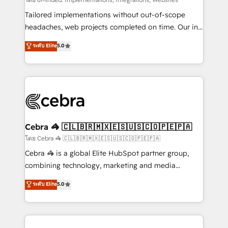
Integrations: Connect HubSpot with your tech stack
for better adoption. 🔹 Custom Solutions: Build
Tailored implementations without out-of-scope
tailored apps, workflows, and configurations. We are
headaches, web projects completed on time. Our in-
SOC 2 Type II and ISO 27001 certified, reinforcing
house team of certified CRM architects, experts,
ระดับ Elite
5.0
our commitment to data security and compliance. At
developers, designers, and marketers handles all
OneMetric, we help revenue teams focus on the
aspects of your HubSpot. ✨ 400+ global clients ✨
OneMetric that matters most: revenue.
100+ seamless migrations from 15+ different CRMs
✨ 100,000+ hours in HubSpot projects, 75+ full Hub
implementations, and 5,000+ pages ✨ CS: Clients
generating 7-digit MRR from inbound campaigns ✨
CS: 245% organic growth & +751% new visitors for a
Cebra 🦓 🇨🇱🇧🇷🇲🇽🇪🇸🇺🇸🇨🇴🇵🇪🇵🇦
full-funnel HubSpot project ✨ CS: 415% conversion
โดย Cebra 🦓 🇨🇱🇧🇷🇲🇽🇪🇸🇺🇸🇨🇴🇵🇪🇵🇦
boost with a new HubSpot site Recognized leaders:
Cebra 🦓 is a global Elite HubSpot partner group,
🏆 HubSpot Platform Migration Impact Award 🏆
combining technology, marketing and media
Clutch HubSpot Global Leader 🏆 Finalist: HubSpot
expertise across Latin America and Southern
ระดับ Elite
5.0
Inbound Campaign of the Year 🏆 Gold AVA Digital
Europe, with teams across 7 countries. Born in Chile,
Award for Best Website 🌟 Accreditations: CRM
we combine local insight with international reach to
Implementation, HubSpot Content Experience, CRM
help businesses grow through technology, creativity,
Data Migration & Custom Integration
AI and strategy. For over 12 years, we’ve delivered