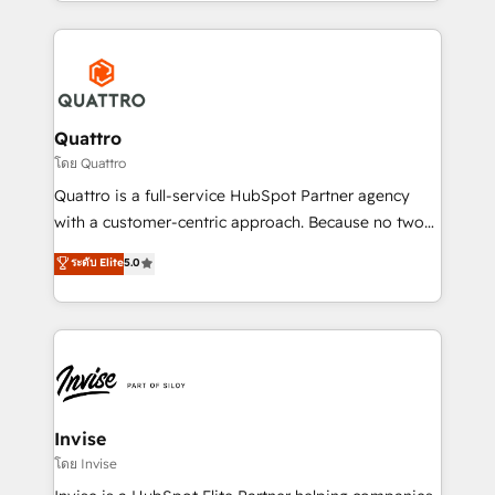
Services and E-commerce together with Retail. We
streamline and enhance your Sales, Marketing &
Service efforts, providing insights in your
commercial operations. We're good at RevOps,
automating and optimizing your marketing, sales &
service operations with AI, designing and building
Quattro
your website, and we drive growth through Account-
โดย Quattro
Based Marketing, SEO, SEA and many other tactics.
Quattro is a full-service HubSpot Partner agency
No worries, we will advise you in which to deploy
with a customer-centric approach. Because no two
and help you to get the best measurable ROI. This
clients have the same needs, Quattro offer a
ระดับ Elite
5.0
brings us to our mission; to effectively guide as
bespoke approach for every client. Services include
much Benelux companies as possible to be
business growth strategies, sales enablement, CRM
commercially successful.
set-up, Migrations, Integrations, Enterprise level
Sales Hub, Marketing Hub, Customer Support Hub,
Ops Hub Software, inbound marketing strategy,
content strategies, branding, HubSpot CMS,
bespoke web apps and growth driven design
Invise
websites. Experienced in helping Global B2B
โดย Invise
Manufacturers, Fintech, Professional Services, IT and