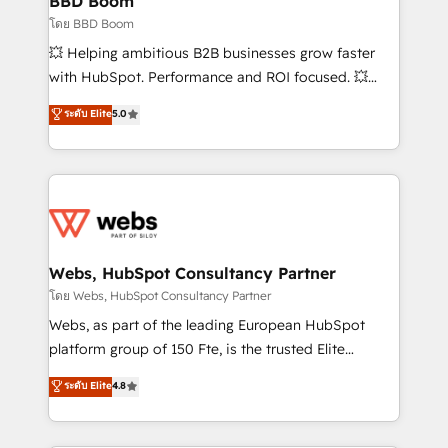
BBD Boom
End Revenue Acceleration • Lifecycle marketing and
โดย BBD Boom
pipeline growth programs • Sales enablement tools
💥 Helping ambitious B2B businesses grow faster
and CRM optimization • Retention strategies with
with HubSpot. Performance and ROI focused. 💥
customer journey mapping 🏅 Elite-Level HubSpot
BBD Boom is the HubSpot partner that can help you
ระดับ Elite
5.0
Execution • 750+ onboardings and 2,000+
to HubSpot Better. We work with your teams to
implementations • Deep expertise across marketing,
solve all your HubSpot challenges and improve user
sales, and service hubs • Built-in flexibility for
adoption, sales process and marketing results.
startups to global brands
Services 📚 Onboarding your team to HubSpot for
the first time 🔧 Designing and optimising your
HubSpot set-up for better results 🌐 Website design
and build using HubSpot 🔌 Integrating HubSpot
Webs, HubSpot Consultancy Partner
with other systems 🎓 Training your teams to be
โดย Webs, HubSpot Consultancy Partner
HubSpot pros 📊 Lead generation services using
Webs, as part of the leading European HubSpot
HubSpot Why us? - SIX HubSpot Accreditations -
platform group of 150 Fte, is the trusted Elite
awarded by HubSpot after a rigorous process for
HubSpot CRM Partner offering you a roadmap on
ระดับ Elite
4.8
CRM, Solutions Architecture, Onboarding , Data
maximizing EBITDA and achieving Commercial
Migration, Custom Integration & Platform
Excellence. With our targeted processes, we
Enablement -Onboarded over 500 businesses to
strengthen your digital transformation and minimize