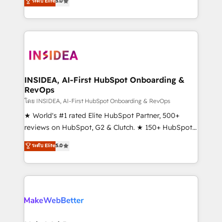
ระดับ Elite
5.0
solutions that deliver measurable impact and
transform brand experiences As one of the few full-
service creative agencies in the HubSpot
ecosystem, we blend strategy, technology, & award-
winning design to build scalable, globally
regionalized HubSpot websites, integrated
marketing campaigns, & RevOps frameworks that
INSIDEA, AI-First HubSpot Onboarding &
RevOps
fuel long-term success We connect the entire
customer lifecycle through seamless integrations,
โดย INSIDEA, AI-First HubSpot Onboarding & RevOps
ensure long-term adoption with change-
★ World's #1 rated Elite HubSpot Partner, 500+
management programs, and align marketing, sales,
reviews on HubSpot, G2 & Clutch. ★ 150+ HubSpot
and service to drive sustainable growth With 6 key
Certified Experts & Trainers across the team ★
ระดับ Elite
5.0
HubSpot accreditations and experience across
1,500+ implementations across five continents ★ AI-
hundreds of organizations in dozens of industries,
First, RevOps-led, Onboarding obsessed ★
there’s a good chance one of our globally integrated
Company of the Year 2024/25 INSIDEA helps
teams has worked with clients just like you Let’s
growing companies turn HubSpot into a revenue
explore whether S2 is the partner you’ve been
engine. We onboard your team, migrate your data,
looking for...and get your next big initiative moving!
and build AI-powered workflows that drive adoption