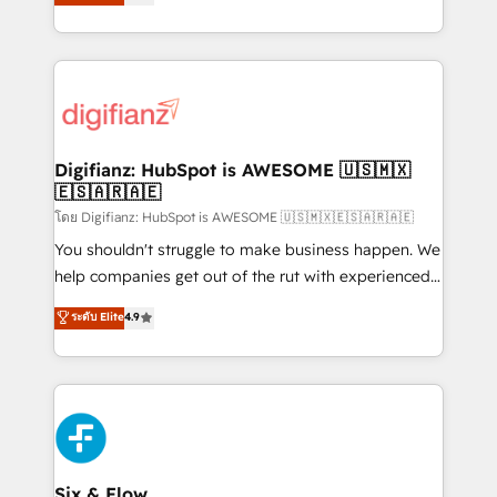
'𝗖𝗼𝗻𝘁𝗮𝗰𝘁 𝗯𝘂𝘀𝗶𝗻𝗲𝘀𝘀' button to get in touch (𝘸𝘦'𝘳𝘦
implement the platform into complex business
𝘴𝘶𝘱𝘦𝘳 𝘳𝘦𝘴𝘱𝘰𝘯𝘴𝘪𝘷𝘦)
environments, optimise what you've got and make
sure you can actually use it, build your website in
HubSpot or create an inbound marketing strategy
for you and execute it on HubSpot. We are on the
G-Cloud 14 CCS (Crown Commercial Service)
framework, meaning we've been accredited by
Digifianz: HubSpot is AWESOME 🇺🇸🇲🇽
🇪🇸🇦🇷🇦🇪
HubSpot and vetted by the CCS, which means we
can support public sector companies as well the
โดย Digifianz: HubSpot is AWESOME 🇺🇸🇲🇽🇪🇸🇦🇷🇦🇪
other ones listed in our profile. Our services: -
You shouldn't struggle to make business happen. We
HubSpot implementation - HubSpot CMS website
help companies get out of the rut with experienced,
build We can do lots of things. But everything we do
process-oriented teams implementing HubSpot
ระดับ Elite
4.9
is there for you to: - Grow revenue, and run your
Marketing, Sales, Service, CMS and Operations Hub,
business more efficiently - Build stronger
so selling and actually engaging with your customers
relationships with customers - Make better
feels easy and pain-free. We are a top ranked
decisions with data - Find a new voice and reach
HubSpot Elite Partner, winner of Rookie of the Year
more people - Get the most out of your HubSpot
and Customer First Awards, 4.9/5 rating in HubSpot
investment
Reviews and 4.9/5 rating in Clutch Reviews. Digifianz
helps the following industries: logistics & 3PL, home
Six & Flow