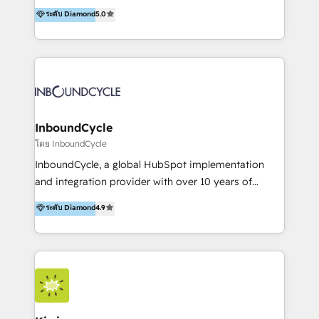
accompagnons des entreprises dans
ระดับ Diamond
5.0
marketing trends and topics:
l’automatisation de leur croissance digitale via
https://blog.marketingblatt.com/
HubSpot avec une approche compétitive. Nous
aidons nos clients à générer plus de RDV en
automatisant les tunnels d’acquisition digitaux. Nous
sommes une agence d’Inbound marketing et sales à
Paris, Montpellier et Rennes.
InboundCycle
โดย InboundCycle
InboundCycle, a global HubSpot implementation
and integration provider with over 10 years of
experience, serves businesses in diverse industries.
ระดับ Diamond
4.9
With offices in Spain, Chile, Mexico, and Brazil, our
team of 100+ professionals deliver multilingual
services to clients in 15 countries. As the first
HubSpot Elite Partner in Latin America and Spain,
we hold numerous accreditations, including CRM
Implementation and Data Migration. Our services
include HubSpot setup and customization,