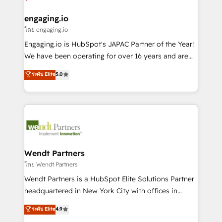
move beyond spreadsheets into unified systems
migrations (e.g. Salesforce, MS Dynamics, Perfect
HubSpot大百科 出版 CRM・AI活用に関するご相談、現
that drive real business results.
View, SuperOffice) - Custom integrations (e.g. MS
engaging.io
状整理の壁打ちなど、構想段階からお気軽にお問い合わ
Business Central, Navision, AX, SAP, Exact, AFAS) We
โดย engaging.io
せください。
focus on growing B2B companies in the SME sector
Engaging.io is HubSpot's JAPAC Partner of the Year!
such as manufacturing, SaaS, business services and
We have been operating for over 16 years and are
wholesaler companies. As an experienced HubSpot
one of HubSpot's most experienced and technically
ระดับ Elite
5.0
partner, we know how important user adoption is.
capable Agency Partners globally. We specialise in
That's why we have developed a step-by-step
complex CRM migrations, implementations,
implementation process that focuses on user
integrations, custom CMS portal development,
adoption. We’re experts on connecting data,
design & UX for mid to large to multi national
technology and people with each other. Together we
businesses. Our teams are based in North America
strive for optimal customer processes and
and APAC. We are HubSpot's top-ranked Advanced
experiences. Systony – We believe you can grow!
Implementation Certified Partner and we contribute
Wendt Partners
to their advisory council. We strive to do 'good work
โดย Wendt Partners
with good people' and have worked with incredible
Wendt Partners is a HubSpot Elite Solutions Partner
brands. You can see some of them on our website,
headquartered in New York City with offices in
along with plenty of case studies.
Toronto, London and Melbourne. As a global
ระดับ Elite
4.9
HubSpot partner, we specialize in working with