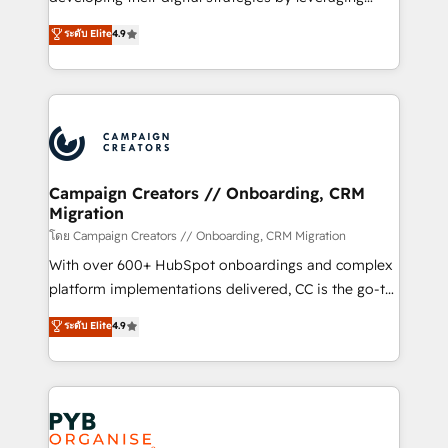
📈 Configuration de rapports et tableaux de bord 🤝
technologies and automating their marketing and
ระดับ Elite
4.9
Book Process & Guidelines utilisateurs 🎓
sales processes to generate growth. Our offer spans
Formations des utilisateurs
from Strategy to Operations. We specialize in CRM
onboarding and implementation, web design, sales
& marketing automation, and digital marketing. With
extensive experience working with tech companies
and manufacturers since 2002, we are committed to
empowering our clients and developing their
Campaign Creators // Onboarding, CRM
Migration
autonomy. Get to grips with HubSpot through
guided implementation and seamless integration of
โดย Campaign Creators // Onboarding, CRM Migration
the CRM platform into your digital ecosystem. Would
With over 600+ HubSpot onboardings and complex
you like support in deploying your inbound
platform implementations delivered, CC is the go-to
marketing strategy? We'll provide support tailored
Elite Solutions Partner for businesses ready to
ระดับ Elite
4.9
to your needs and sales objectives. With 125+
migrate, replatform, and scale smarter. We specialize
certifications, we are part of the most certified
in high-impact CRM and CMS migrations and
Canadian agencies, and we both hold Onboarding
onboarding from platforms like Salesforce, NetSuite,
Accreditations. Based in Canada (coast to coast), our
Zoho, Pardot, Marketo, Microsoft Dynamics, Wix,
services are offered in both English & French.
WordPress and legacy CRMs, turning fragmented