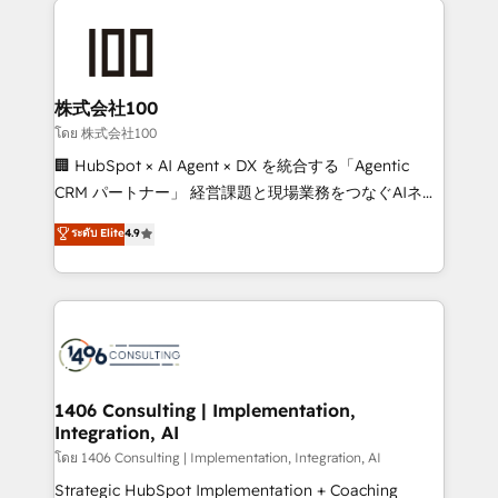
AI and strategy. For over 12 years, we’ve delivered
500+ HubSpot implementations, building end-to-
end solutions that integrate CRM, AI automation,
inbound and loop marketing, content, and digital
株式会社100
creativity. Our multicultural team works in Spanish,
โดย 株式会社100
Portuguese, and English to design scalable strategies
🏢 HubSpot × AI Agent × DX を統合する「Agentic
that drive measurable growth. 🌎 Highlights: • 10+
CRM パートナー」 経営課題と現場業務をつなぐAIネイ
years as a HubSpot partner. • 2023 Impact Awards:
ティブ・エージェンシーとして、HubSpot Eliteの実装
ระดับ Elite
4.9
Platform Migration Excellence. • Top 3 Partner of the
力で顧客フロント業務を再設計します。 💡 100inc は何
Year LATAM 2022, 2023, 2024, 2025. • Partner of the
をする会社か？ HubSpotを共通基盤に、AIエージェン
Year 2024. • Organizer of Aliados.ai (AI, marketing &
トを組み込んだ顧客フロント業務（マーケティング・営
tech global congress). 👉 Ready to scale your
業・CS）を組織全体で設計・実装する日本のAIネイテ
business with HubSpot? Let Cebra’s experts help
ィブ・エージェンシーです。事業部・グループ会社・部
you grow faster, smarter, and with impact.
門が分立する組織で、データと業務プロセスのサイロ化
を、CRMを軸とした全社共通基盤に再構築します。意
1406 Consulting | Implementation,
Integration, AI
思決定者・PMO・現場担当者に並走します。 1️⃣
HubSpot導入・活用支援 顧客データの一元化から、
โดย 1406 Consulting | Implementation, Integration, AI
GTMの見える化・自動化まで。全Hub統合運用、デー
Strategic HubSpot Implementation + Coaching