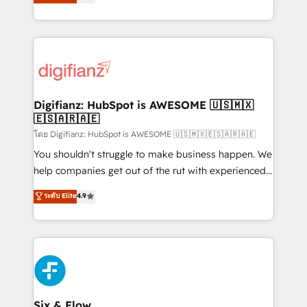
'𝗖𝗼𝗻𝘁𝗮𝗰𝘁 𝗯𝘂𝘀𝗶𝗻𝗲𝘀𝘀' button to get in touch (𝘸𝘦'𝘳𝘦
implement the platform into complex business
𝘴𝘶𝘱𝘦𝘳 𝘳𝘦𝘴𝘱𝘰𝘯𝘴𝘪𝘷𝘦)
environments, optimise what you've got and make
sure you can actually use it, build your website in
HubSpot or create an inbound marketing strategy
for you and execute it on HubSpot. We are on the
G-Cloud 14 CCS (Crown Commercial Service)
framework, meaning we've been accredited by
Digifianz: HubSpot is AWESOME 🇺🇸🇲🇽
🇪🇸🇦🇷🇦🇪
HubSpot and vetted by the CCS, which means we
can support public sector companies as well the
โดย Digifianz: HubSpot is AWESOME 🇺🇸🇲🇽🇪🇸🇦🇷🇦🇪
other ones listed in our profile. Our services: -
You shouldn't struggle to make business happen. We
HubSpot implementation - HubSpot CMS website
help companies get out of the rut with experienced,
build We can do lots of things. But everything we do
process-oriented teams implementing HubSpot
ระดับ Elite
4.9
is there for you to: - Grow revenue, and run your
Marketing, Sales, Service, CMS and Operations Hub,
business more efficiently - Build stronger
so selling and actually engaging with your customers
relationships with customers - Make better
feels easy and pain-free. We are a top ranked
decisions with data - Find a new voice and reach
HubSpot Elite Partner, winner of Rookie of the Year
more people - Get the most out of your HubSpot
and Customer First Awards, 4.9/5 rating in HubSpot
investment
Reviews and 4.9/5 rating in Clutch Reviews. Digifianz
helps the following industries: logistics & 3PL, home
Six & Flow