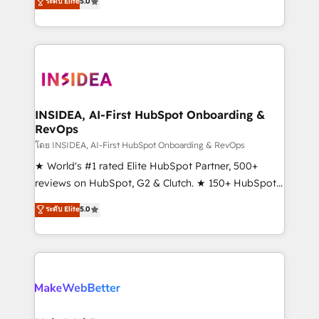
ระดับ Elite
5.0
solutions that deliver measurable impact and
transform brand experiences As one of the few full-
service creative agencies in the HubSpot
ecosystem, we blend strategy, technology, & award-
winning design to build scalable, globally
regionalized HubSpot websites, integrated
marketing campaigns, & RevOps frameworks that
INSIDEA, AI-First HubSpot Onboarding &
RevOps
fuel long-term success We connect the entire
customer lifecycle through seamless integrations,
โดย INSIDEA, AI-First HubSpot Onboarding & RevOps
ensure long-term adoption with change-
★ World's #1 rated Elite HubSpot Partner, 500+
management programs, and align marketing, sales,
reviews on HubSpot, G2 & Clutch. ★ 150+ HubSpot
and service to drive sustainable growth With 6 key
Certified Experts & Trainers across the team ★
ระดับ Elite
5.0
HubSpot accreditations and experience across
1,500+ implementations across five continents ★ AI-
hundreds of organizations in dozens of industries,
First, RevOps-led, Onboarding obsessed ★
there’s a good chance one of our globally integrated
Company of the Year 2024/25 INSIDEA helps
teams has worked with clients just like you Let’s
growing companies turn HubSpot into a revenue
explore whether S2 is the partner you’ve been
engine. We onboard your team, migrate your data,
looking for...and get your next big initiative moving!
and build AI-powered workflows that drive adoption