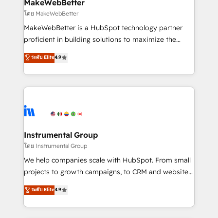
from week one, in your time zone. What we do ➤
MakeWebBetter
Onboarding: Live in weeks, with workflows built
โดย MakeWebBetter
around your business, not a template. ➤ Migration:
MakeWebBetter is a HubSpot technology partner
Move from any legacy CRM. Zero downtime, full data
proficient in building solutions to maximize the
integrity. ➤ Implementation: Configure HubSpot to
operational efficiency of HubSpot. The fastest-
ระดับ Elite
4.9
run your revenue process. Sales, marketing, and
growing tech-enabler & facilitator, MakeWebBetter,
service wired together. ➤ AI and Integrations: Layer
hands you the blend of HubSpot expertise &
Breeze AI, custom agents, and APIs to remove
eminent solutions & integrations. Trust us to
manual work. ➤ Ongoing Management: Monthly
streamline your HubSpot experience. 🚀HubSpot
tune-ups, feature rollouts, adoption coaching. Buying
Elite Partners with 10+ years of HubSpot experience
HubSpot, switching to it, or reviving a stale portal?
🤝HubSpot Premier Integration partner 🤝Google
We are built for the work.
Premier Partner 2023 🌟5 HubSpot Accreditations 🌟
Instrumental Group
Won HubSpot Theme Challenge 2021 🌟INBOUND’19
โดย Instrumental Group
HubSpot Rising Star Why us? Harnessing the full
We help companies scale with HubSpot. From small
potential of the powerful HubSpot CRM. ✔️A team of
projects to growth campaigns, to CRM and websites.
HubSpot experts backed by over 10+ years of
Hire an agency that's experienced in every inch of
ระดับ Elite
4.9
HubSpot experience ✔️Flexible pricing models —
HubSpot and willing to work hand-in-hand with your
Hourly-fee (assigned one Dedicated HubSpot
team to simplify the complex and build a better
Admin); Monthly-fee (HubSpot Admin + Project