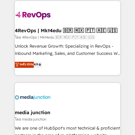
experience for your team and customers.
Manager); and Fixed Project Cost (as per
requirement). ✔️Helped over 25,000+ customers so
far with our HubSpot solutions. ✔️Bespoke apps &
on-demand bundle services. Connect with us today!
4RevOps | Mkt4edu 🇧🇷 🇲🇽 🇵🇹 🇦🇪 🇺🇸
โดย 4RevOps | Mkt4edu 🇧🇷 🇲🇽 🇵🇹 🇦🇪 🇺🇸
Unlock Revenue Growth: Specializing in RevOps -
Inbound Marketing, Sales, and Customer Success We
specialize in driving revenue growth for companies
ระดับ Elite
4.9
across industries through tailored marketing, sales,
and customer success strategies, utilizing RevOps
methodologies. As Latin America's largest HubSpot
partner and a global leader in education market, we
offer unparalleled insights. Operating in five
countries—Brazil, UAE (Abu Dhabi/Dubai/Sharjah),
Mexico, USA, and Portugal—we've executed over a
media junction
hundred successful operations. Our approach,
โดย media junction
rooted in RevOps principles, integrates analysis,
We are one of HubSpot's most technical & proficient
training, planning, and qualification. Leveraging