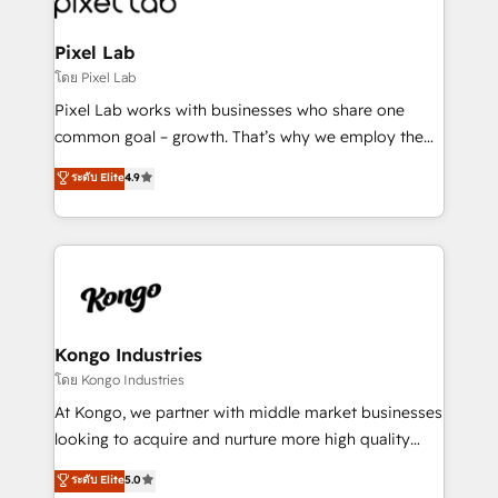
developers, copywriters and designers work side by
side to meet the specific demands of every client
Pixel Lab
and project. Dedicated HubSpot teams combine all
โดย Pixel Lab
skills for HubSpot projects from strategy to
Pixel Lab works with businesses who share one
implementation and training. Skilled in-house
common goal – growth. That’s why we employ the
developers are building HubSpot CMS websites and
latest innovations in disruptive technology in our
ระดับ Elite
4.9
complex API integrations with external platforms.
approach to web design, sales enablement and
Working from several campuses across Belgium, The
inbound marketing that deliver month-on-month
Netherlands, Denmark and Sweden, iO currently
growth for our client's businesses. These methods
supports the growth of big and small companies
are confirmed by data-driven results so you can see
such as Brussels Airport, Volvo, Farmaline, Agilitas,
exactly where your marketing budget is being used
Streamz and Michelin.
and how. In a few months, you can boost leads, ROI
and overall revenue to a level not feasible with
Kongo Industries
traditional methods. If you’re a frustrated marketing
โดย Kongo Industries
manager or business owner sick of wasting budget
At Kongo, we partner with middle market businesses
with generic agencies and their outdated methods,
looking to acquire and nurture more high quality
we are here to help. We help ambitious businesses
leads. We use digital media, marketing cloud,
ระดับ Elite
5.0
just like yours attract more high-quality leads
automation and software integration to drive sales