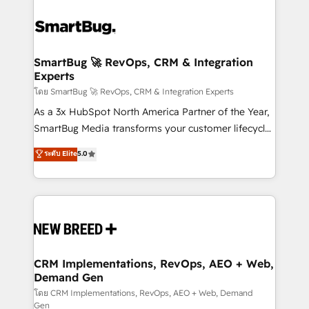
SmartBug 🚀 RevOps, CRM & Integration
Experts
โดย SmartBug 🚀 RevOps, CRM & Integration Experts
As a 3x HubSpot North America Partner of the Year,
SmartBug Media transforms your customer lifecycle
into a revenue engine. Our unified ecosystem
ระดับ Elite
5.0
includes specialized divisions Globalia (AI &
Software) and Point Success Media (Paid Media),
making this the official home for all three brands. 🔄
Implementation & Integration - Seamless migrations
and system integrations powered by Globalia’s
technical development team. - 19 HubSpot-certified
trainers to drive platform adoption. 📈 Revenue
CRM Implementations, RevOps, AEO + Web,
Demand Gen
Generation - Full-funnel marketing and high-
performance advertising via Point Success Media. -
โดย CRM Implementations, RevOps, AEO + Web, Demand
Gen