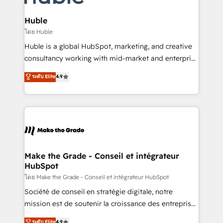
Provider of the Year 🏆2011 Became a HubSpot
Click "Contact Business" ⬅️ to access 150+ Kickstart
Partner 📆Founded in 1997
Integration templates that put HubSpot in the center
Huble
of your tech stack, syncing... 🛍️ Shopify or
โดย Huble
WooCommerce 💲 Stripe or Paypal 💰 Sage or
Huble is a global HubSpot, marketing, and creative
Netsuite 🤖 Google or Microsoft ✍️ DocuSign or
consultancy working with mid-market and enterprise
PandaDoc 🌐 Avalara or Quaderno HubSnacks holds
businesses. We go beyond implementation, shaping
ระดับ Elite
4.9
the rare Advanced "Custom Integrations"
the strategy, processes, and teams that turn
Accreditation, securely sync data across... 🔄 any
HubSpot into a genuine growth engine. Named
apps, in any direction. Stuck on your old CRM..?
HubSpot's Global Partner of the Year in 2024,
Migrate | seamlessly off your old CRM onto a clean
consistently ranked among their top 5 partners
new HubSpot portal with Advanced Website and
worldwide, and with over 15 years in the ecosystem,
CRM Migrations using our in-house "HubScrub" Tool.
Huble has built a track record that speaks for itself.
One company, one operating model, delivering
Make the Grade - Conseil et intégrateur
HubSpot
across offices and consulting teams in the UK, USA,
Canada, Germany, France, Belgium, Singapore, and
โดย Make the Grade - Conseil et intégrateur HubSpot
South Africa. Certified compliant with ISO/IEC
Société de conseil en stratégie digitale, notre
27001:2022 and ISO 9001:2015 across all seven
mission est de soutenir la croissance des entreprises
international offices and 175+ employees.
B2B à travers l’acquisition de nouveaux clients,
ระดับ Elite
4.9