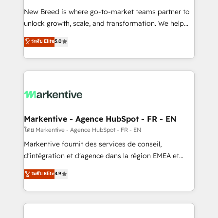
Expert deployment of Breeze AI and custom agents
New Breed is where go-to-market teams partner to
to automate growth. 🏆 Elite Excellence - 8 platform
unlock growth, scale, and transformation. We help
accreditations and deep HIPAA-compliance
companies activate HubSpot’s AI-powered
expertise. - A team of 250+ experts dedicated to
ระดับ Elite
5.0
customer platform and operationalize HubSpot’s
your resilient growth.
Loop Marketing framework through expert-led
services, smart agents, and purpose-built apps,
tailored to your business. Together, we unlock
results, fast. ⚙️CRM & RevOps: Align all Hubs to your
buyer journey for clean data, scalability, & reporting.
🎯Demand Gen & ABM: Drive pipeline with inbound,
Markentive - Agence HubSpot - FR - EN
ABM, AEO, SEO, & paid media. 👩‍💻Web Design:
โดย Markentive - Agence HubSpot - FR - EN
Build high-performing websites with UX, messaging,
Markentive fournit des services de conseil,
& conversion strategy that drive results. 🤖AI
d'intégration et d'agence dans la région EMEA et
Strategy: Activate Breeze Agents, configure HubSpot
North America. Avec plus de 115 experts en
ระดับ Elite
4.9
AI, & maximize AEO with tailored AI services. 🧩
marketing automation, Growth, Revops, CRM et
Integrations: Extend HubSpot with custom
webdesign. Markentive is both a consulting firm, a
integrations, hosting, & maintenance.
digital agency and an integrator. With over 115
experts in marketing automation, growth, revops,