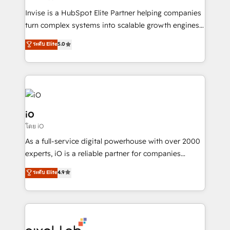
Manufacturers, Fintech, Professional Services, IT and
Invise is a HubSpot Elite Partner helping companies
SaaS industries.
turn complex systems into scalable growth engines.
We combine strategy, technology and change
ระดับ Elite
5.0
management to drive measurable results. As part of
the fast-growing Siloy Group, we unite more than
250+ HubSpot experts across Europe – ready to
build a CRM architecture optimized to support your
business goals. Talk to us if you’re looking to: -
Connect marketing, sales and operations around one
iO
reliable source of truth - Unlock the full value of your
โดย iO
CRM and marketing data, not just implement a
As a full-service digital powerhouse with over 2000
system - Accelerate impact with a partner who
experts, iO is a reliable partner for companies
understands both strategy and technology
looking to strengthen their position in the fields of
ระดับ Elite
4.9
marketing, technology, content, strategy and
creation. iO combines in-depth knowledge on both
the marketing and technology end of HubSpot,
creating impactful inbound marketing strategies
from end-to-end. Teams of marketing specialists,