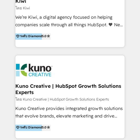
Kiwi
Marketing Automation, Inbound Marketing, Inbound
โดย Kiwi
Sales, and Account-Based Marketing (ABM). We use
We’re Kiwi, a digital agency focused on helping
our skills in marketing automation and integrations
companies scale through all things HubSpot. 🧡 New
to develop strategies that drive results and growth.
HubSpot user? With 250+ implementations under
ระดับ Diamond
5.0
By working with InboundCycle, businesses benefit
our belt, we bring proven expertise in solutions
from our extensive experience and expertise in
architecture, onboarding, data migration, CRM builds
HubSpot implementation and integration, helping
and integrations. Long-time HubSpotter? We’ll help
400+ clients streamline their digital transformation
clean up your “hot mess” portal with our HubSpot
and achieve their goals.
Action Plan, then continue support through a digital
marketing retainer. Our fully remote, international
team of HubSpot experts is: + 4x accredited
Kuno Creative | HubSpot Growth Solutions
Experts
Diamond partner + Leaders of a HubSpot User
Group AND Community Group for B2B Technology +
โดย Kuno Creative | HubSpot Growth Solutions Experts
Members of HubSpot's Partner Scaled Onboarding
Kuno Creative provides integrated growth solutions
program + Host of "Your HubSpot Helper" videos
that evolve brands, elevate marketing and drive
on YouTube + Certified as HubSpot Trainers +
sales success. One of the original HubSpot partners,
ระดับ Diamond
5.0
Recipients of 150+ certifications from HubSpot
Kuno delivers exceptional results for both fast-
Academy Whether you’re brand new to HubSpot or
growing and established brands in Medtech &