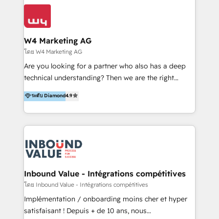
conocimiento y experiencia enfocado en: 1.
LATAM 2025 🏆 Impulsamos crecimiento con CRM +
Optimizar la eficiencia operativa de nuestros
IA en múltiples industrias. 👉 ¿Listo para transformar
clientes 2. Mejorar la experiencia del cliente 3.
tus procesos comerciales?
Asegurar resultados medibles Nos especializamos
W4 Marketing AG
en bancos, seguros, e-commerce, Desarrolladores
โดย W4 Marketing AG
Inmobiliarios y Empresas Distribuidoras de
Are you looking for a partner who also has a deep
Productos
technical understanding? Then we are the right
partner. Efficiency through Technology in Marketing
ระดับ Diamond
4.9
& Sales! Since 1994, we constantly seek and develop
new digital solutions that allow marketing and sales
to get done faster, better, and at lower costs. W4' s
field of activity is wide and varied. It ranges from
marketing automation services to promotional
campaigns through to the creation of websites and
the programming of HubSpot apps & integrations.
Inbound Value - Intégrations compétitives
As HubSpot Certified Trainer, we offer inbound- and
โดย Inbound Value - Intégrations compétitives
content marketing workshops as well as software
Implémentation / onboarding moins cher et hyper
trainings. Furthermore W4 created the marketing
satisfaisant ! Depuis + de 10 ans, nous
platform "Marketingblatt" which provide the latest