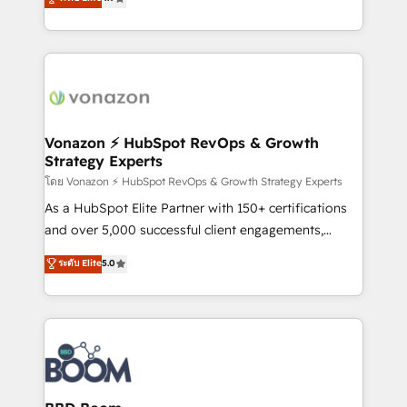
l'intégration CRM et le développement des revenus
auprès de vos comptes existants. En France et à
l'international, nous travaillons avec des ETI
ambitieuses, des grands groupes voulant aller au-
delà d’une simple transformation digitale et des
startups florissantes. Nos 3 grandes expertises sont :
➤ L’intégration de CRM et de méthodologie RevOps
Vonazon ⚡ HubSpot RevOps & Growth
Strategy Experts
pour aligner les équipes marketing, commerciales et
support client (data migration, synchronisation API,
โดย Vonazon ⚡ HubSpot RevOps & Growth Strategy Experts
audit et maintenance) ➤ La création de sites internet
As a HubSpot Elite Partner with 150+ certifications
de conversion qui transforment les visiteurs en
and over 5,000 successful client engagements,
opportunités d'affaires ➤ La mise en place de
Vonazon turns marketing complexity into
ระดับ Elite
5.0
stratégies d'acquisition marketing (SEO, SEA,
measurable, scalable growth. From onboarding to
inbound, automatisation marketing, ABM, IA,
enterprise-grade campaigns, our in-house team
emailing) Informations clés : - 10 ans d'expérience -
builds scalable strategies that drive long-term
100+ intégrations CRM HubSpot réussies - 40
revenue. ⚙️ HubSpot Integration & Optimization •
experts conseil - 150 certifications HubSpot
Seamless CRM, CMS, and automation setup •
cumulées
Complex platform migrations and data cleanups •
Custom APIs and third-party integrations 📈 End-to-