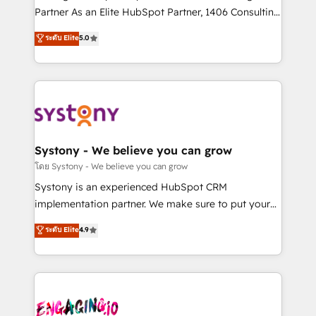
タ品質設計、グループ横断のCRM統合に対応します。
Partner As an Elite HubSpot Partner, 1406 Consulting
2️⃣ AIエージェント組織構築 営業・マーケティング業務
helps mid-market revenue teams transform how
ระดับ Elite
5.0
の一部をAIが自律実行する組織への移行を設計・実装。
they sell, market, and serve. We don't just build your
Breeze・Claude等をHubSpotと連携させ、役割定義・
HubSpot—we teach your team to own it, then stay
運用ルール・成果指標まで含めて設計します。 3️⃣ 全社
to help you keep winning. What We Do ⚙️ CRM
DX × AI推進のPMO伴走支援 複数部門をまたぐDX×AI変
Implementations across Marketing, Sales, Service,
革を、構想から実装・定着までPMOとして主導。「設
Data & Content 📈 Sales & Marketing Alignment +
定の代行ではなく、設計の責任」を引き受け、部門横断
Revenue Team Enablement 🤖 Breeze AI & Custom
の統合・浸透・変革管理を実行します。 ▸ CMS戦略設
Agent Creation 🔄 Custom Integrations & Data
Systony - We believe you can grow
計・構築：リード獲得・CVR・SEOを前提にした情報設
Migration Why 1406 We become part of your team.
โดย Systony - We believe you can grow
計・導線設計・テンプレート設計をContent Hubで一体
Your team learns while we build. We fix what others
Systony is an experienced HubSpot CRM
提供。 ▸ 既存CRM・MAからの移行支援：Salesforce・
broke. Built for mid-market reality—practical
implementation partner. We make sure to put your
Marketo・Pardot等からの移行、カスタム設計、履歴
solutions that work with your actual headcount and
organization's needs and goals first and think along
データ移行と活用設計まで。 ▸ AEO対応：ChatGPT・
ระดับ Elite
4.9
constraints. By the Numbers 🏆 Top 1% of all
with your organization. We are only satisfied once
Perplexity等のAI検索からの流入・引用を前提にコンテ
HubSpot partners 🔄 Top 5% globally in client
you are too. Why Systony? - 20+ years of
ンツとサイト構造を最適化。 🏆 なぜ100incを選ぶの
retention 📅 8+ years of consistent results since 2017
experience with CRM, Marketing, Sales & Service
か？ ✓ HubSpot Eliteパートナー認定 ✓ HubSpotアワ
Who We Serve Revenue teams, marketing leaders,
implementations - 500+ successful onboardings -
ード受賞・HUGリーダー ✓ ISO27001:2022 /
and sales ops at mid-market companies ready to
Own back-end developers - Complex data
ISO9001:2015 取得 ✓ 400社以上の導入実績 ✓