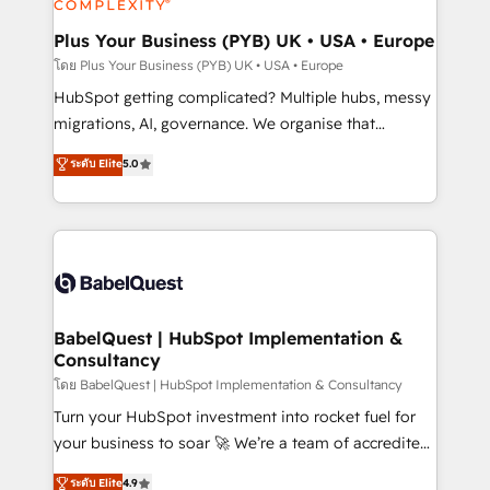
systems into unified, growth-ready HubSpot
architectures that accelerate revenue operations and
Plus Your Business (PYB) UK • USA • Europe
performance. - Multi-object CRM migration, cleanup,
โดย Plus Your Business (PYB) UK • USA • Europe
and implementation. - Pre-built and custom
HubSpot getting complicated? Multiple hubs, messy
integrations across your full tech stack. - Custom
migrations, AI, governance. We organise that
object setup, CMS builds, and full-funnel automation.
complexity, so your team can put HubSpot to work...
ระดับ Elite
5.0
- Dashboards, lifecycle campaigns, and lead
Welcome to our Profile! We help with: • CRM
nurturing sequences. - Cross-hub setup across
implementation, reports, workflows, and team
Marketing, Sales, Operations, and Service Hubs. -
training • CRM migration from Salesforce, Pipedrive,
Ongoing optimization, managed support, and
Dynamics and others • Technical projects including
scalable retainers. Let’s make HubSpot your most
custom API integrations • AI governance for
powerful growth engine. Built to convert, scale, and
HubSpot-centred operations A little about us: •
drive results.
Boutique 'Elite' team of 12 • 150+ clients across Sales
BabelQuest | HubSpot Implementation &
Consultancy
Hub, Marketing Hub, Service Hub, Data Hub and
CMS • ISO/IEC 27001:2022, ISO 9001:2015, and ISO
โดย BabelQuest | HubSpot Implementation & Consultancy
42001:2023 certified - the AI management standard •
Turn your HubSpot investment into rocket fuel for
GuardHub: our AI governance framework, built on
your business to soar 🚀 We’re a team of accredited
ISO 42001 Ready for the next step? Click the 👈
HubSpot experts ready to help you. We can
ระดับ Elite
4.9