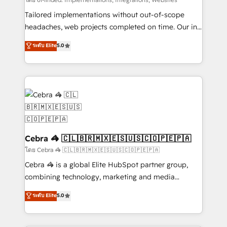
Integrations: Connect HubSpot with your tech stack
for better adoption. 🔹 Custom Solutions: Build
Tailored implementations without out-of-scope
tailored apps, workflows, and configurations. We are
headaches, web projects completed on time. Our in-
SOC 2 Type II and ISO 27001 certified, reinforcing
house team of certified CRM architects, experts,
ระดับ Elite
5.0
our commitment to data security and compliance. At
developers, designers, and marketers handles all
OneMetric, we help revenue teams focus on the
aspects of your HubSpot. ✨ 400+ global clients ✨
OneMetric that matters most: revenue.
100+ seamless migrations from 15+ different CRMs
✨ 100,000+ hours in HubSpot projects, 75+ full Hub
implementations, and 5,000+ pages ✨ CS: Clients
generating 7-digit MRR from inbound campaigns ✨
CS: 245% organic growth & +751% new visitors for a
full-funnel HubSpot project ✨ CS: 415% conversion
Cebra 🦓 🇨🇱🇧🇷🇲🇽🇪🇸🇺🇸🇨🇴🇵🇪🇵🇦
boost with a new HubSpot site Recognized leaders:
โดย Cebra 🦓 🇨🇱🇧🇷🇲🇽🇪🇸🇺🇸🇨🇴🇵🇪🇵🇦
🏆 HubSpot Platform Migration Impact Award 🏆
Cebra 🦓 is a global Elite HubSpot partner group,
Clutch HubSpot Global Leader 🏆 Finalist: HubSpot
combining technology, marketing and media
Inbound Campaign of the Year 🏆 Gold AVA Digital
expertise across Latin America and Southern
ระดับ Elite
5.0
Award for Best Website 🌟 Accreditations: CRM
Europe, with teams across 7 countries. Born in Chile,
Implementation, HubSpot Content Experience, CRM
we combine local insight with international reach to
Data Migration & Custom Integration
help businesses grow through technology, creativity,