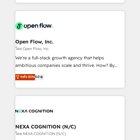
sophisticated B2B companies to implement the
HubSpot CRM platform across client organizations.
Our vertical market expertise includes
industrial/manufacturing, professional services,
architecture/engineering/construction (AEC),
distribution, commercial real estate, technology,
Open Flow, Inc.
finserv/fintech, IT managed services, transportation
โดย Open Flow, Inc.
& logistics, energy/solar, staffing and recruiting,
We’re a full-stack growth agency that helps
media, healthcare and government contractors. Our
ambitious companies scale and thrive. How? By
scope of services encompasses Platform Solutions,
upgrading and streamlining every single revenue-
ระดับ Elite
5.0
Technical Solutions, Enablement Solutions, Digital
generating aspect of your business. We’re proud
Solutions and Growth Solutions. As a fully
HubSpot Elite Solutions Partners and devout CRM
accredited and five-star rated firm, Wendt Partners
nerds who can harness HubSpot’s custom digital
brings a deep bench of expertise to each client
tools to improve each touchpoint of your customer
engagement. In addition, we are SOC 2, ISO 27001,
experience. Working hand-in-hand with your team,
GDPR and HIPAA compliant for global IT security
we’ll assemble a RevOps machine that drives more
standards.
traffic, generates better leads and crushes your
NEXA COGNITION (N/C)
revenue goals. We've worked with thousands of
โดย NEXA COGNITION (N/C)