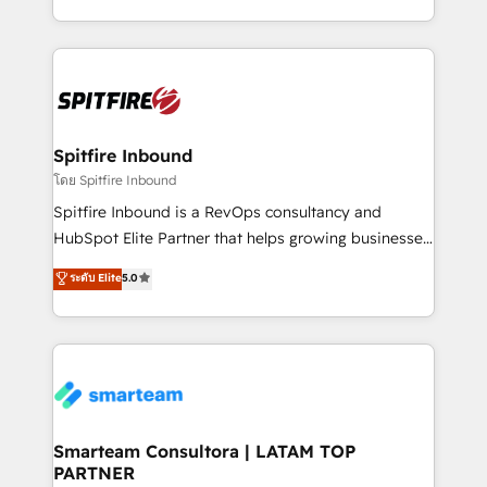
throughout each stage of the buying cycle with
and, deliver clarity on marketing expenditure.
conversion-ready websites, engaging content
specifically targeted to your key audiences and
enable sales teams with the process, technology and
training to smash targets.
Spitfire Inbound
โดย Spitfire Inbound
Spitfire Inbound is a RevOps consultancy and
HubSpot Elite Partner that helps growing businesses
design predictable, scalable revenue-driving
ระดับ Elite
5.0
strategies. With offices in South Africa and London,
we take a RevOps-led approach that aligns sales,
marketing & service, breaks down silos, and gives
teams the clarity to operate efficiently and with
confidence. We deliver end to end strategy and
implementation, aligning people, processes, data
and technology around a single source of truth to
Smarteam Consultora | LATAM TOP
PARTNER
support sustainable growth and better decision-