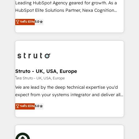
HubSpot customers and we'd love to work with you
Leading HubSpot Agency geared for growth. As a
too! Clients come to us for: Advanced CRM solutions
HubSpot Elite Solutions Partner, Nexa Cognition
System Integrations both Custom and Native to
ranks in the top 1% of global HubSpot Partners and
ระดับ Elite
5.0
HubSpot Data System Migrations between systems
has been one of the longest-standing partners since
to HubSpot New lead generation strategies Time-
2012. We empower businesses to harness the full
saving automations Fresh growth campaigns Robust
potential of HubSpot by combining strategic
help desk Unified revenue operations Dynamic
insights with technical excellence, we deliver
website development Award-winning creative
bespoke HubSpot solutions tailored to drive
design We live and breathe HubSpot and are ready
measurable growth and operational efficiency. Why
to take on real challenges!
Choose Nexa Cognition? 🚀 HubSpot Expertise: Our
Struto - UK, USA, Europe
certified team specialises in CRM implementation,
โดย Struto - UK, USA, Europe
marketing automation, and revenue operations. 🤝
We are lead by the deep technical expertise you'd
Custom Solutions: From onboarding and
expect from your systems integrator and deliver all
integrations, to RevOps and training. We align
the agency services you'd expect from your
ระดับ Elite
5.0
HubSpot with your business needs. 🌟 Proven
HubSpot Solutions Partner. As one of the UK's
Results: We’ve helped businesses of all sizes
longest-standing partners, we are experts at
accelerate revenue growth, improve operational
maximising the value of the HubSpot platform and
efficiency, and achieve ROI. 🔧 Flexible Service
building an integrated growth stack that brings your
Packages: Choose ongoing support or project-based