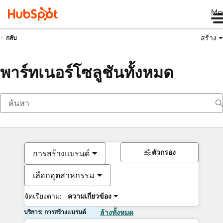
Me
สร้าง
กลับ
พาร์ทเนอร์โซลูชันทั้งหมด
ตัวกรอง
การสร้างแบรนด์
เลือกอุตสาหกรรม
จัดเรียงตาม:
ความเกี่ยวข้อง
บริการ: การสร้างแบรนด์
ล้างทั้งหมด