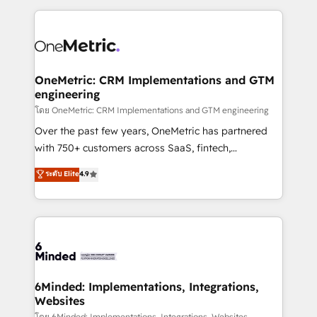
smarter marketing, sales, and customer success
strategies. As the only HubSpot Elite Partner in
Iberia (Spain & Portugal), we combine human insight
with intelligent automation to drive sustainable
growth. Our multidisciplinary team designs solutions
OneMetric: CRM Implementations and GTM
engineering
that simplify complexity, boost performance, and
turn innovation into real impact. 🌍 Highlights •
โดย OneMetric: CRM Implementations and GTM engineering
HubSpot Partner since 2012 • 2022 EMEA Impact
Over the past few years, OneMetric has partnered
Award: Best Integration • 150+ successful HubSpot
with 750+ customers across SaaS, fintech,
projects • Clients in 30+ industries • Proprietary
healthcare, real estate, and other industries. With
ระดับ Elite
4.9
technology for integrations • Multilingual team:
150+ HubSpot-certified experts, we deliver scalable
English, Spanish, Portuguese & Italian 👉 Grow
solutions to complex GTM and RevOps challenges.
smarter with AI and HubSpot.
Our Expertise 🔹 Onboarding & Implementation:
Accredited HubSpot Partner, ensuring smooth setup
tailored to your GTM motion. 🔹 Migrations: Move
from other CRMs to HubSpot without data loss or
downtime. 🔹 RevOps Strategy: Align teams,
6Minded: Implementations, Integrations,
Websites
processes, and data to drive revenue efficiency. 🔹
โดย 6Minded: Implementations, Integrations, Websites