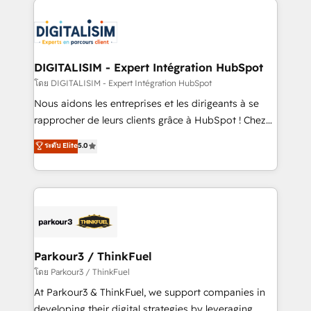
HubSpot -Top 1% of partners worldwide -In-house
costs. As HubSpot's Advanced Accredited CRM
team of 25+ experts Contact us today to help you
Implementation partner, we provide expertise to
get more from your investment in HubSpot.
drive your business forward. Since 2015 we are fully
www.bbdboom.com
dedicated to HubSpot and with an experienced
DIGITALISIM - Expert Intégration HubSpot
team (50+), we work with reputable companies in
โดย DIGITALISIM - Expert Intégration HubSpot
B2B sectors such as manufacturing, SaaS and
Nous aidons les entreprises et les dirigeants à se
business services. We prepare a customized
rapprocher de leurs clients grâce à HubSpot ! Chez
business case that demonstrates the value and
DIGITALISIM, nous avons l'intime conviction que la
ระดับ Elite
5.0
impact of your digital transformation, including a
réussite des entreprises passe par l’innovation web,
detailed financial rationale with a focus on ROI and
le marketing digital, et la relation client ! C'est
TCO. As a trusted extension of your team, we
pourquoi, nos experts sont à la fois capables de
believe in the power of partnership. Together, we
gérer votre projet de création de site internet, votre
embark on a transformational journey that sets your
référencement, votre stratégie digitale et le pilotage
business up for long-term success. Unlock your
et l'intégration d'HubSpot ! Les grandes phases d'un
business. If not now, when?
projet HubSpot avec DIGITALISIM : 🧽 Nettoyage,
Parkour3 / ThinkFuel
migration et intégration des bases de données. 🚀
โดย Parkour3 / ThinkFuel
Développement des interfaces avec vos logiciels
At Parkour3 & ThinkFuel, we support companies in
métiers ⚙️ Configuration de la plateforme HubSpot
developing their digital strategies by leveraging