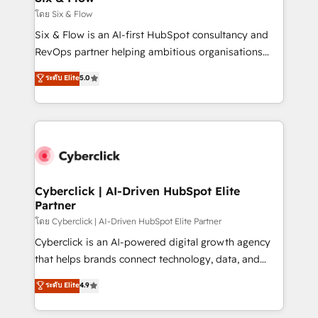
improvement & construction, branding and
โดย Six & Flow
commercialization, real estate, health, education,
Six & Flow is an AI-first HubSpot consultancy and
SaaS, Software Dev & IT and consulting, make the
RevOps partner helping ambitious organisations
most out of their HubSpot experience operating in
grow with clarity, confidence, and intelligence.
ระดับ Elite
5.0
the United States, EU, UAE, Mexico and Latin
Operating across the UK, Netherlands, Ireland, and
America. From casual user to super fan: make
Canada, we’ve delivered thousands of successful
HubSpot an experience you LOVE!
HubSpot projects for mid-market and enterprise
clients worldwide, with over 10 years experience. We
combine HubSpot, data, and AI to design connected
go-to-market systems that align people, process,
and technology for predictable, scalable revenue
Cyberclick | AI-Driven HubSpot Elite
Partner
growth. Our expertise spans RevOps, CRM and data
architecture, AI enablement, and strategic marketing,
โดย Cyberclick | AI-Driven HubSpot Elite Partner
delivered through our proprietary FLAIR framework
Cyberclick is an AI-powered digital growth agency
for responsible AI adoption. As a HubSpot Elite
that helps brands connect technology, data, and
Partner and ISO 27001:2022 certified consultancy,
creativity to achieve measurable results. Founded in
ระดับ Elite
4.9
we blend strategy, creativity, and technology to help
Barcelona and operating across Spain, LATAM, and
organisations scale smarter and grow stronger.
the UK, we support global companies in building