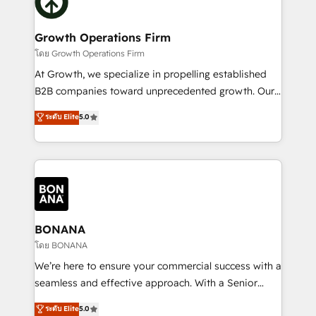
business, operational and technical requirements to
solutions. We offer service packages designed to fit
life, and creates a 360˚ view of your customer to
your requirements. Contact us today!
help your teams do more. We specialise in HubSpot
Growth Operations Firm
technical services, website design and development
โดย Growth Operations Firm
as well as agency services that help set you up for
At Growth, we specialize in propelling established
success. Now, more than ever you need to connect
B2B companies toward unprecedented growth. Our
and align your website and marketing to sales and
focus is on fine-tuning and enhancing your growth,
ระดับ Elite
5.0
customer service. It's time to empower your teams
sales, and marketing operations. Unlike conventional
to create great customer experiences that generate
marketing agencies, we dive deep into the
more leads, close more business and engage your
operational aspects of your business, ensuring that
customers. Let's work side-by-side to make it
each cog in your growth machine is well-oiled and
happen.
functioning optimally. With our expertise in leading
platforms like Salesforce and HubSpot, we bring a
wealth of knowledge and experience to the table.
BONANA
Our strategies are tailored to your business's unique
โดย BONANA
needs, ensuring a personalized approach that aligns
We’re here to ensure your commercial success with a
with your growth objectives.
seamless and effective approach. With a Senior
team that has 10+ years of experience in HubSpot,
ระดับ Elite
5.0