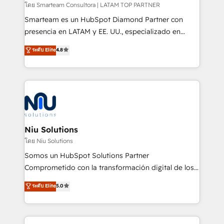
making. Working with clients locally and globally, our
โดย Smarteam Consultora | LATAM TOP PARTNER
expertise includes HubSpot onboarding and CRM
Smarteam es un HubSpot Diamond Partner con
implementation, automation, sales and customer
presencia en LATAM y EE. UU., especializado en
experience strategy, web development, integrations,
implementaciones de HubSpot, integraciones API y
ระดับ Elite
4.8
and data-driven campaigns. Winners of the first
optimización de procesos comerciales con IA. Con
Global HEART Award, Yamini Rogan, CEO of
más de 6 años de experiencia, hemos liderado 100+
HubSpot said "We love the impact you are having in
implementaciones conectando HubSpot con SAP,
the community - we are so glad to work with you."
ERPs, e-commerce, plataformas financieras,
Connect with us to see how we can do better and be
WhatsApp y sistemas logísticos. Nuestro equipo
better together 🏆
multicultural trabaja en español, inglés y portugués,
uniendo visión estratégica y excelencia técnica para
Niu Solutions
generar resultados medibles. Apoyamos a empresas
โดย Niu Solutions
de construcción, educación, tecnología, retail, e-
Somos un HubSpot Solutions Partner
commerce, salud, financieras, seguros y servicios,
Comprometido con la transformación digital de los
ayudándolas a conectar sistemas, escalar equipos y
procesos comerciales de las empresas en
ระดับ Elite
5.0
tomar decisiones basadas en datos. 🌎 Highlights:
Latinoamérica, con un enfoque en Marketing, Ventas
5+ años como partner HubSpot 100+
y Servicio al Cliente. Somos un equipo de trabajo
implementaciones en LATAM y EE. UU. Expertise en
multidisciplinario de alto rendimiento, con
integraciones vía API Top #7 HubSpot Partner