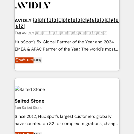
CRM and webdesign (We focus on EMEA - USA
customers).
AVIDLY 🇬🇧🇫🇮🇸🇪🇩🇰🇺🇸🇨🇦🇳🇴🇩🇪🇦🇺
🇳🇿
โดย AVIDLY 🇬🇧🇫🇮🇸🇪🇩🇰🇺🇸🇨🇦🇳🇴🇩🇪🇦🇺🇳🇿
HubSpot’s 5x Global Partner of the Year and 2024
EMEA & APAC Partner of the Year. The world’s most
experienced and fully accredited HubSpot Solutions
ระดับ Elite
5.0
Partner. 🚀 With 2,750+ HubSpot projects delivered
and 370+ specialists across EMEA, APAC and NAM,
we de-risk complex CRM programmes and
accelerate ROI across every HubSpot Hub. 🧭 From
multi-region migrations to AI-powered automation,
we turn complexity into clarity, human at global
Salted Stone
scale. 🏆 HubSpot’s CEO called us “the partner of the
โดย Salted Stone
future.” Others agree it is proof of trust built through
Since 2012, HubSpot’s largest customers globally
measurable impact.
have counted on S2 for complex migrations, change
management, systems integration, and creative