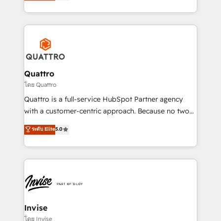
we have a deep understanding of SaaS, Business
Services and E-commerce together with Retail. We
streamline and enhance your Sales, Marketing &
Service efforts, providing insights in your
commercial operations. We're good at RevOps,
automating and optimizing your marketing, sales &
service operations with AI, designing and building
Quattro
your website, and we drive growth through Account-
โดย Quattro
Based Marketing, SEO, SEA and many other tactics.
Quattro is a full-service HubSpot Partner agency
No worries, we will advise you in which to deploy
with a customer-centric approach. Because no two
and help you to get the best measurable ROI. This
clients have the same needs, Quattro offer a
ระดับ Elite
5.0
brings us to our mission; to effectively guide as
bespoke approach for every client. Services include
much Benelux companies as possible to be
business growth strategies, sales enablement, CRM
commercially successful.
set-up, Migrations, Integrations, Enterprise level
Sales Hub, Marketing Hub, Customer Support Hub,
Ops Hub Software, inbound marketing strategy,
content strategies, branding, HubSpot CMS,
bespoke web apps and growth driven design
Invise
websites. Experienced in helping Global B2B
โดย Invise