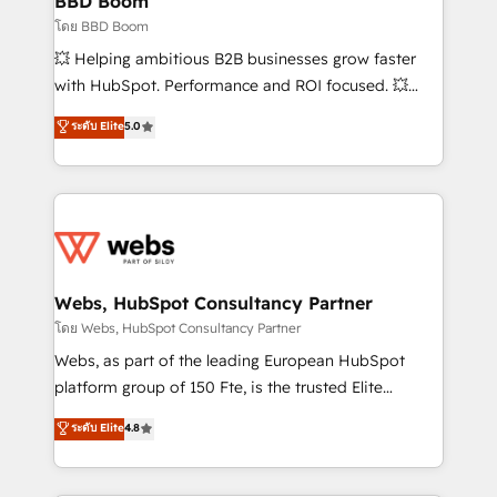
BBD Boom
End Revenue Acceleration • Lifecycle marketing and
โดย BBD Boom
pipeline growth programs • Sales enablement tools
💥 Helping ambitious B2B businesses grow faster
and CRM optimization • Retention strategies with
with HubSpot. Performance and ROI focused. 💥
customer journey mapping 🏅 Elite-Level HubSpot
BBD Boom is the HubSpot partner that can help you
ระดับ Elite
5.0
Execution • 750+ onboardings and 2,000+
to HubSpot Better. We work with your teams to
implementations • Deep expertise across marketing,
solve all your HubSpot challenges and improve user
sales, and service hubs • Built-in flexibility for
adoption, sales process and marketing results.
startups to global brands
Services 📚 Onboarding your team to HubSpot for
the first time 🔧 Designing and optimising your
HubSpot set-up for better results 🌐 Website design
and build using HubSpot 🔌 Integrating HubSpot
Webs, HubSpot Consultancy Partner
with other systems 🎓 Training your teams to be
โดย Webs, HubSpot Consultancy Partner
HubSpot pros 📊 Lead generation services using
Webs, as part of the leading European HubSpot
HubSpot Why us? - SIX HubSpot Accreditations -
platform group of 150 Fte, is the trusted Elite
awarded by HubSpot after a rigorous process for
HubSpot CRM Partner offering you a roadmap on
ระดับ Elite
4.8
CRM, Solutions Architecture, Onboarding , Data
maximizing EBITDA and achieving Commercial
Migration, Custom Integration & Platform
Excellence. With our targeted processes, we
Enablement -Onboarded over 500 businesses to
strengthen your digital transformation and minimize