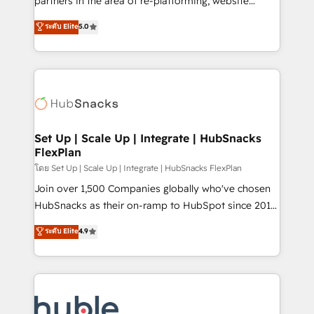
partners in the area of re-platforming, website
technology, data analytics, CRM optimization, and
design & development. We specialize in multi-hub
ระดับ Elite
5.0
inbound marketing tactics, we focus on
implementations for mid-market & enterprise
understanding, nurturing, and converting leads.
companies. We are woman-owned, powered by
Partner with us to unlock your business's full
coffee, and we ❤️ dogs. We produce award-winning
potential and achieve sustained growth in today's
work for our clients. 🏆2023 Technical Expertise
competitive market.
Impact Award 🏆2022 Technical Expertise Impact
Award 🏆2022 Platform Migration Excellence Impact
Award 🏆2020 Elite Solutions Partner 🏆2019
Set Up | Scale Up | Integrate | HubSnacks
FlexPlan
Integrations HubSpot Impact Award 🏆2019
Marketing Enablement HubSpot Impact Award 🏆
โดย Set Up | Scale Up | Integrate | HubSnacks FlexPlan
2018 Website Design HubSpot Impact Award 🏆2017
Join over 1,500 Companies globally who've chosen
Website Design HubSpot Impact Award 🏆2016
HubSnacks as their on-ramp to HubSpot since 2014
Growth-Driven Design Agency of the Year 🏆2016
Simple pay-as-you-go plans that accelerate value...
ระดับ Elite
4.9
Sales Enablement HubSpot Impact Award 🏆2015
1️⃣ Set Up | Onboarding New or Check-fixing existing
Growth-Driven Design Agency of the Year 🏆2015
HubSpot portals 2️⃣ Scale Up | 100% HubSpot Task
Became the 5th Agency to reach Diamond 🏆2014
Execution... Global 24/7 ... All Experts 3️⃣ Integrate |
HubSpot COS Performance Award 🏆2014 HubSpot
your entire Tech Stack with Custom Integrations
COS Design Award 🏆2013 HubSpot Marketplace
Slash months from your API Integration project... ⬅️